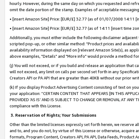
hourly. However, during the same day on which you requested and refre
omit the date portion of the stamp. Examples of acceptable messaging
• [insert Amazon Site] Price: [EUR/£] 32.77 (as of 01/07/2008 14:11 [in
• [insert Amazon Site] Price: [EUR/£] 32.77 (as of 14:11 [insert time zo
Additionally, you must either include the following disclaimer adjacent t
scripted pop-up, or other similar method: "Product prices and availabil
availability information displayed on [relevant Amazon Site(s), as appli
above examples, "Details" and "More info" would provide a method for 
(j) You will not exceed, or if you build and release an application that c
will not exceed, any limit on calls per second set forth in any Specifica
Creators API or PA API that are greater than 40KB without our prior wr
(k) If you display Product Advertising Content consisting of text on your
your application: “CERTAIN CONTENT THAT APPEARS [IN THIS APPLIC
PROVIDED ‘AS IS’ AND IS SUBJECT TO CHANGE OR REMOVAL AT ANY TIME.”
compliance with this License.
3.
Reservation of Rights; Your Submissions
Other than the limited licenses expressly set forth herein, we reserve all 
and to, and you do not, by virtue of this License or otherwise, acquire an
formats, Program Content, Creators API, PA API, Data Feeds, Product 