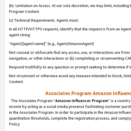
(b) Limitation on Access. At our sole discretion, we may limit, includin
Program Content.
(c) Technical Requirements. Agents must:
In all HTTP/HTTPS requests, identify that the request is from an Agent 
agent string:
“Agent/[agent name]” (e.g., Agent/AmazonAgent)
Not conceal or obfuscate that any access, use, or interactions are fro
navigation, or other interactions or (b) completing or circumventing 
Respond truthfully to any question or prompt seeking to determine if 
Not circumvent or otherwise avoid any measure intended to block, limit
Content.
Associates Program Amazon Influence
The Associates Program “
Amazon Influencer Program
” is a countr
income by acting as a social media presence facilitating customer purc
in the Associates Program. In order to participate in the Amazon Influen
quantitative thresholds, complete the registration process, and comply
Policy.