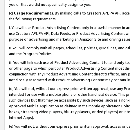
you or that we did not specifically assign to you.
(c)
Usage Requirements
. By making calls to Creators API, PA API, ac
the following requirements:
i. You will use Product Advertising Content only in a lawful manner in a
use Creators API, PA API, Data Feeds, or Product Advertising Content wit
purpose of advertising and marketing an Amazon Site and driving sales
ii. You will comply with all pages, schedules, policies, guidelines, and o
and the Program Policies.
iii. You will link each use of Product Advertising Content to, and only 
or other page to which particular Product Advertising Content most direc
conjunction with any Product Advertising Content direct traffic to, any 
not closely associated with Product Advertising Content may contain lin
(d) You will not, without our express prior written approval, use any Pr
intended for use with a mobile phone or other handheld device. This proh
such devices but that may be accessible by such devices, such as a non-
Approved Mobile Application as defined in the Mobile Application Policy; 
boxes, streaming video players, blu-ray players, or dvd players) or Inte
Internet Apps).
(e) You will not, without our express prior written approval, access or 