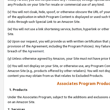
any Products on your Site for resale or commercial use of any kind.
(v) You will not cloak, hide, spoof, or otherwise obscure the URL of your
of the application in which Program Content is displayed or used such 
clicks through such Special Link to an Amazon Site.
(w) You will not use a link shortening service, button, hyperlink or oth
Site.
(x) Upon our request, you will provide us with written certification tha
provision of the Agreement, including the Program Policies). Any failure
breach of the
Agreement
.
(y) Unless otherwise agreed by Amazon, your Site must not have price tr
(z) You will not display on your Site, or otherwise use, any Program Con
Amazon Site (e.g., products offered by other retailers). You will not di
content you may obtain from us that relates to Excluded Products.
Associates Program Produc
1. Products
Under the Associates Program, subject to the additions and exclusions d
on an Amazon Site.
2. Services