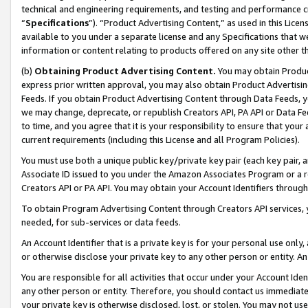
technical and engineering requirements, and testing and performance cri
“
Specifications
”). “Product Advertising Content,” as used in this Lic
available to you under a separate license and any Specifications that we
information or content relating to products offered on any site other 
(b)
Obtaining Product Advertising Content.
You may obtain Product
express prior written approval, you may also obtain Product Advertisi
Feeds. If you obtain Product Advertising Content through Data Feeds, yo
we may change, deprecate, or republish Creators API, PA API or Data Fee
to time, and you agree that it is your responsibility to ensure that your
current requirements (including this License and all Program Policies).
You must use both a unique public key/private key pair (each key pair, a
Associate ID issued to you under the Amazon Associates Program or a r
Creators API or PA API. You may obtain your Account Identifiers through
To obtain Program Advertising Content through Creators API services, y
needed, for sub-services or data feeds.
An Account Identifier that is a private key is for your personal use only,
or otherwise disclose your private key to any other person or entity. An A
You are responsible for all activities that occur under your Account Ide
any other person or entity. Therefore, you should contact us immediate
your private key is otherwise disclosed, lost, or stolen. You may not u