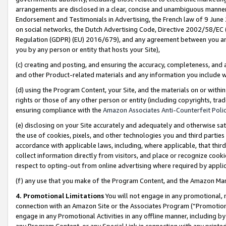
arrangements are disclosed in a clear, concise and unambiguous manner 
Endorsement and Testimonials in Advertising, the French law of 9 June
on social networks, the Dutch Advertising Code, Directive 2002/58/EC 
Regulation (GDPR) (EU) 2016/679), and any agreement between you and 
you by any person or entity that hosts your Site),
(c) creating and posting, and ensuring the accuracy, completeness, and 
and other Product-related materials and any information you include wit
(d) using the Program Content, your Site, and the materials on or within
rights or those of any other person or entity (including copyrights, trad
ensuring compliance with the
Amazon Associates Anti-Counterfeit Polic
(e) disclosing on your Site accurately and adequately and otherwise sat
the use of cookies, pixels, and other technologies you and third parties
accordance with applicable laws, including, where applicable, that thir
collect information directly from visitors, and place or recognize cooki
respect to opting-out from online advertising where required by appli
(f) any use that you make of the Program Content, and the Amazon Mar
4. Promotional Limitations
You will not engage in any promotional, ma
connection with an Amazon Site or the Associates Program (“Promotional
engage in any Promotional Activities in any offline manner, including by
any Program Content, or any Special Link in connection with any printed 