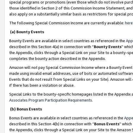
special programs or promotions (even those which do not involve purcha
those identified in Section 2 of this Commission Income Statement, an
also apply on a substantially similar basis as restrictions for special 
The following Special Commission Income are currently available:
here
(a) Bounty Events
Bounty Events are available in select countries as referenced in the
App
described in this Section 4(a) in connection with “
Bounty Events
” whic
the Appendix, clicks through a Special Link on your Site to a bounty-s
completes the bounty action described in the Appendix.
Amazon will not pay Special Commission Income where a Bounty Event ha
made using invalid email addresses, use of bots or automated software
Events that do not result from Special Links on your Site). Amazon will 
if there has been a violation or abuse.
Special Links to the bounty-specific homepages listed in the Appendix 
Associates Program Participation Requirements
.
(b) Bonus Events
Bonus Events are available in select countries as referenced in the
Appe
described in this Section 4(b) in connection with “
Bonus Events
” which
the Appendix, clicks through a Special Link on your Site to the Amazon 