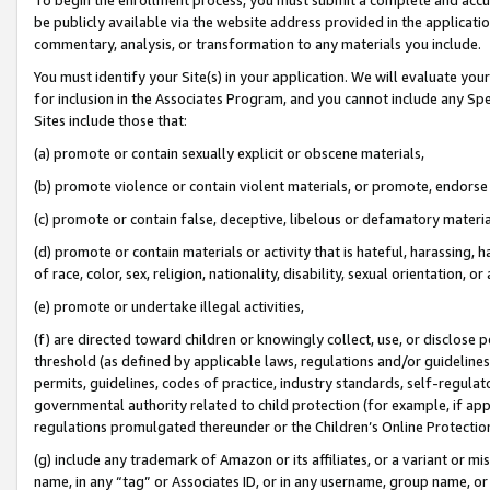
be publicly available via the website address provided in the application
commentary, analysis, or transformation to any materials you include.
You must identify your Site(s) in your application. We will evaluate your 
for inclusion in the Associates Program, and you cannot include any Speci
Sites include those that:
(a) promote or contain sexually explicit or obscene materials,
(b) promote violence or contain violent materials, or promote, endorse 
(c) promote or contain false, deceptive, libelous or defamatory materi
(d) promote or contain materials or activity that is hateful, harassing, h
of race, color, sex, religion, nationality, disability, sexual orientation, or
(e) promote or undertake illegal activities,
(f) are directed toward children or knowingly collect, use, or disclose
threshold (as defined by applicable laws, regulations and/or guidelines);
permits, guidelines, codes of practice, industry standards, self-regulat
governmental authority related to child protection (for example, if app
regulations promulgated thereunder or the Children’s Online Protection
(g) include any trademark of Amazon or its affiliates, or a variant or 
name, in any “tag” or Associates ID, or in any username, group name, or 