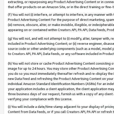
extracting, or repurposing any Product Advertising Content or in connec
that offer products on an Amazon Site, or in the direct training or fin
(f) You will not (i) interfere, or attempt to interfere, in any manner wit
Product Advertising Content for the purpose of direct marketing, spammi
(iii) remove, obscure, alter, or make invisible, illegible, or indecipherab
appearing on or contained within Creators API, PA API, Data Feeds, Prod
(g) You will not, and will not attempt to (i) modify, alter, tamper with,
included in Product Advertising Content; or (ii) reverse engineer, disa
source code or other underlying components (such as a model, model pa
to Creators API, PA API, Data Feeds, or any software included in Produc
(h) You will not store or cache Product Advertising Content consisting 
image for up to 24 hours. You may store other Product Advertising Cont
you do so you must immediately thereafter refresh and re-display the P
new Data Feed and refreshing the Product Advertising Content on your 
individual Amazon Standard Identification Numbers (ASINs) for an indefi
your application includes a client application, the client application m
three business days of our request, furnish us with a copy of any clien
verifying your compliance with this License.
(i) You will include a date/time stamp adjacent to your display of prici
Content from Data Feeds, or if you call Creators API, PA API or refresh