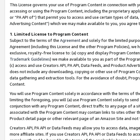
This License governs your use of Program Content in connection with yo
accessing or using the Program Content, including the proprietary appli
or “PA API of”) that permit you to access and use certain types of data
Advertising Content”) which we may make available to you, you agree t
1
.
Limited License to Program Content
Subject to the terms of the
Agreement
and solely for the limited purpo
Agreement (including this License and the other Program Policies), we 
exclusive, royalty-free license to: (a) copy and display Program Conten
Trademark Guidelines
) we make available to you as part of the Progra
(c) access and use Creators API, PA API, Data Feeds, and Product Adverti
does not include any downloading, copying or other use of Program Conte
data gathering and extraction tools. For the avoidance of doubt, Progr
Content.
You will use Program Content solely in accordance with the terms of t
limiting the foregoing, you will (a) use Program Content solely to send
conjunction with any Program Content, direct traffic to any page of a si
associated with the Program Content may contain links to sites other t
Product detail page or other relevant page of an Amazon Site and not 
Creators API, PA API or Data Feeds may allow you to access data, image
more affiliate sites. If you use Creators API, PA API or Data Feeds to ac