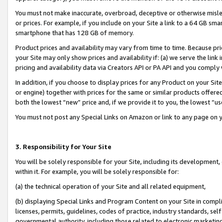
You must not make inaccurate, overbroad, deceptive or otherwise misle
or prices. For example, if you include on your Site a link to a 64 GB sm
smartphone that has 128 GB of memory.
Product prices and availability may vary from time to time. Because pri
your Site may only show prices and availability if: (a) we serve the link 
pricing and availability data via Creators API or PA API and you comply
In addition, if you choose to display prices for any Product on your Si
or engine) together with prices for the same or similar products offer
both the lowest “new” price and, if we provide it to you, the lowest “u
You must not post any Special Links on Amazon or link to any page on 
3. Responsibility for Your Site
You will be solely responsible for your Site, including its development
within it. For example, you will be solely responsible for:
(a) the technical operation of your Site and all related equipment,
(b) displaying Special Links and Program Content on your Site in compl
licenses, permits, guidelines, codes of practice, industry standards, se
governmental authority, including those related to electronic marketin