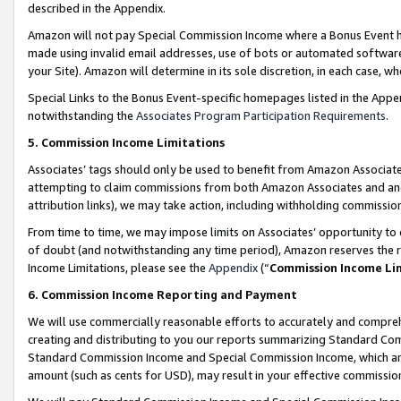
described in the Appendix.
Amazon will not pay Special Commission Income where a Bonus Event has
made using invalid email addresses, use of bots or automated software,
your Site). Amazon will determine in its sole discretion, in each case, w
Special Links to the Bonus Event-specific homepages listed in the Appe
notwithstanding the
Associates Program Participation Requirements
.
5. Commission Income Limitations
Associates’ tags should only be used to benefit from Amazon Associates
attempting to claim commissions from both Amazon Associates and ano
attribution links), we may take action, including withholding commissio
From time to time, we may impose limits on Associates’ opportunity t
of doubt (and notwithstanding any time period), Amazon reserves the ri
Income Limitations, please see the
Appendix
(“
Commission Income Li
6. Commission Income Reporting and Payment
We will use commercially reasonable efforts to accurately and comprehe
creating and distributing to you our reports summarizing Standard C
Standard Commission Income and Special Commission Income, which are 
amount (such as cents for USD), may result in your effective commission 