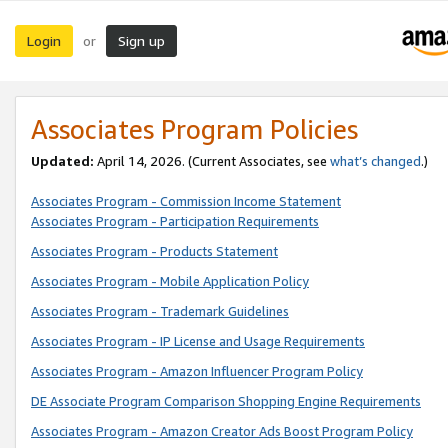
Login
Sign up
or
Associates Program Policies
Updated:
April 14, 2026. (Current Associates, see
what’s changed
.)
Associates Program - Commission Income Statement
Associates Program - Participation Requirements
Associates Program - Products Statement
Associates Program - Mobile Application Policy
Associates Program - Trademark Guidelines
Associates Program - IP License and Usage Requirements
Associates Program - Amazon Influencer Program Policy
DE Associate Program Comparison Shopping Engine Requirements
Associates Program - Amazon Creator Ads Boost Program Policy