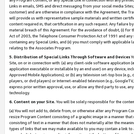
Links in emails, SMS and direct messaging from your social media Sites; 
customer) and are otherwise in compliance with the Agreement, the Tr
will provide us with representative sample materials and written certif
content required in, that certification in any such request. Any failure b
material breach of this Agreement. For the avoidance of doubt, (i) for
Act of 2003, the Telephone Consumer Protection Act of 1991 and any si
containing any Special Links, and (ii) you must comply with applicable
relating to the Associates Program.
5. Distribution of Special Links Through Software and Devices
Yo
Site, on or in connection with: (a) any client-side software application 
application executable or installable by an end user) on any device, in
Approved Mobile Applications); or (b) any television set-top box (e.g., 
players, or dvd players) or Internet-enabled television (e.g., GoogleTV, 
express prior written approval, use, or allow any third party to use, 
technology.
6. Content on your Site.
You will be solely responsible for the conten
(a) You will not add to, delete from, or otherwise alter any Program Co
resize Program Content consisting of a graphic image in a manner that
consisting of text in a manner that does not materially alter the meanin
types of links that we may make available to you may contain a link to 