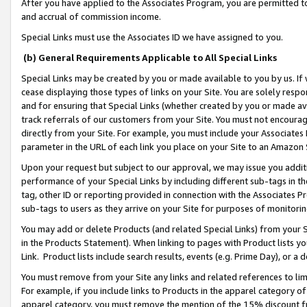
After you have applied to the Associates Program, you are permitted to 
and accrual of commission income.
Special Links must use the Associates ID we have assigned to you.
(b) General Requirements Applicable to All Special Links
Special Links may be created by you or made available to you by us. If 
cease displaying those types of links on your Site. You are solely respo
and for ensuring that Special Links (whether created by you or made av
track referrals of our customers from your Site. You must not encoura
directly from your Site. For example, you must include your Associates
parameter in the URL of each link you place on your Site to an Amazon 
Upon your request but subject to our approval, we may issue you addit
performance of your Special Links by including different sub-tags in t
tag, other ID or reporting provided in connection with the Associates Pr
sub-tags to users as they arrive on your Site for purposes of monitorin
You may add or delete Products (and related Special Links) from your Si
in the Products Statement). When linking to pages with Product lists you
Link. Product lists include search results, events (e.g. Prime Day), or 
You must remove from your Site any links and related references to li
For example, if you include links to Products in the apparel category 
apparel category, you must remove the mention of the 15% discount f