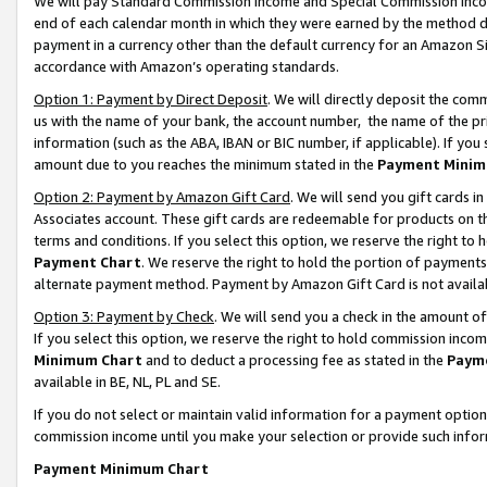
We will pay Standard Commission Income and Special Commission Incom
end of each calendar month in which they were earned by the method de
payment in a currency other than the default currency for an Amazon Sit
accordance with Amazon’s operating standards.
Option 1: Payment by Direct Deposit
. We will directly deposit the co
us with the name of your bank, the account number, the name of the pr
information (such as the ABA, IBAN or BIC number, if applicable). If you 
amount due to you reaches the minimum stated in the
Payment Minim
Option 2: Payment by Amazon Gift Card
. We will send you gift cards 
Associates account. These gift cards are redeemable for products on t
terms and conditions. If you select this option, we reserve the right t
Payment Chart
. We reserve the right to hold the portion of payment
alternate payment method. Payment by Amazon Gift Card is not available
Option 3: Payment by Check
. We will send you a check in the amount o
If you select this option, we reserve the right to hold commission inco
Minimum Chart
and to deduct a processing fee as stated in the
Paym
available in BE, NL, PL and SE.
If you do not select or maintain valid information for a payment opti
commission income until you make your selection or provide such info
Payment Minimum Chart