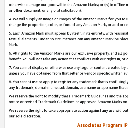
otherwise damage our goodwill in the Amazon Marks; or (iv) in offline ma
or other document, or any oral solicitation).
4. We will supply an image or images of the Amazon Marks for you to 
change the proportion, color, or font of any Amazon Mark, or add or
5. Each Amazon Mark must appear by itself, in its entirety, with reason
textual elements. Under no circumstance can any Amazon Mark be placed
Mark.
6. All rights to the Amazon Marks are our exclusive property, and all 
benefit. You will not take any action that conflicts with our rights in, 
7. You cannot display or otherwise use any logo or content created by a
unless you have obtained from that seller or vendor specific written au
8. You cannot use or apply to register any trademark that is confusingly
any trademark, domain name, subdomain, username or app name that is 
We reserve the right to modify these Trademark Guidelines and the app
notice or revised Trademark Guidelines or approved Amazon Marks on t
We reserve the right to take appropriate action against any use without
our sole discretion.
Associates Program IP