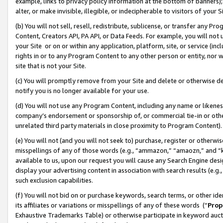
example, links to privacy policy information at the bottom of banners);
alter, or make invisible, illegible, or indecipherable to visitors of your 
(b) You will not sell, resell, redistribute, sublicense, or transfer any 
Content, Creators API, PA API, or Data Feeds. For example, you will not 
your Site or on or within any application, platform, site, or service (in
rights in or to any Program Content to any other person or entity, nor wi
site that is not your Site.
(c) You will promptly remove from your Site and delete or otherwise d
notify you is no longer available for your use.
(d) You will not use any Program Content, including any name or likene
company’s endorsement or sponsorship of, or commercial tie-in or other 
unrelated third party materials in close proximity to Program Content)
(e) You will not (and you will not seek to) purchase, register or otherw
misspellings of any of those words (e.g., “ammazon,” “amaozn,” and “kin
available to us, upon our request you will cause any Search Engine de
display your advertising content in association with search results (e.
such exclusion capabilities.
(f) You will not bid on or purchase keywords, search terms, or other id
its affiliates or variations or misspellings of any of these words (“
Prop
Exhaustive Trademarks Table) or otherwise participate in keyword aucti