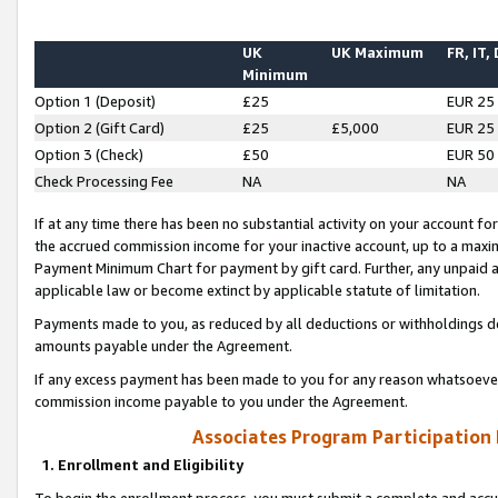
UK
UK Maximum
FR, IT,
Minimum
Option 1 (Deposit)
£25
EUR 25
Option 2 (Gift Card)
£25
£5,000
EUR 25
Option 3 (Check)
£50
EUR 50
Check Processing Fee
NA
NA
If at any time there has been no substantial activity on your account for 
the accrued commission income for your inactive account, up to a max
Payment Minimum Chart for payment by gift card. Further, any unpaid 
applicable law or become extinct by applicable statute of limitation.
Payments made to you, as reduced by all deductions or withholdings de
amounts payable under the Agreement.
If any excess payment has been made to you for any reason whatsoever,
commission income payable to you under the Agreement.
Associates Program Participation
1. Enrollment and Eligibility
To begin the enrollment process, you must submit a complete and accur