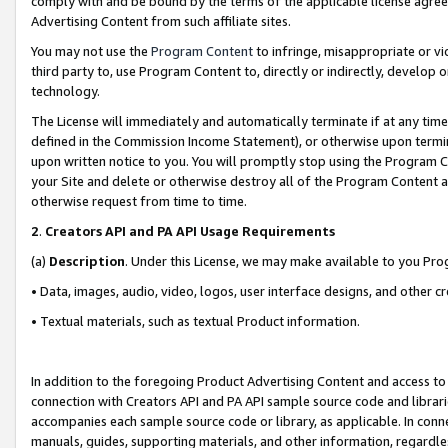
comply with and be bound by the terms of the applicable license agreem
Advertising Content from such affiliate sites.
You may not use the
Program Content
to infringe, misappropriate or vio
third party to, use Program Content to, directly or indirectly, develo
technology.
The License will immediately and automatically terminate if at any ti
defined in the Commission Income Statement), or otherwise upon termina
upon written notice to you. You will promptly stop using the Program 
your Site and delete or otherwise destroy all of the Program Content 
otherwise request from time to time.
2
.
Creators API and PA API Usage Requirements
(a)
Description
. Under this License, we may make available to you Pr
• Data, images, audio, video, logos, user interface designs, and other c
• Textual materials, such as textual Product information.
In addition to the foregoing Product Advertising Content and access to
connection with Creators API and PA API sample source code and librarie
accompanies each sample source code or library, as applicable. In conne
manuals, guides, supporting materials, and other information, regardless