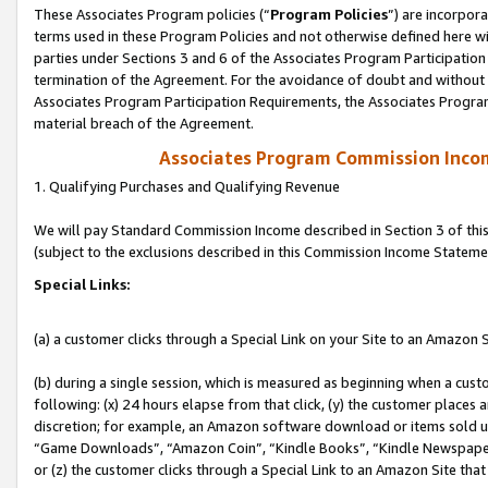
These Associates Program policies (“
Program Policies
”) are incorpor
terms used in these Program Policies and not otherwise defined here wil
parties under Sections 3 and 6 of the Associates Program Participation
termination of the Agreement. For the avoidance of doubt and without l
Associates Program Participation Requirements, the Associates Program
material breach of the Agreement.
Associates Program Commission Inco
1. Qualifying Purchases and Qualifying Revenue
We will pay Standard Commission Income described in Section 3 of thi
(subject to the exclusions described in this Commission Income Stateme
Special Links:
(a) a customer clicks through a Special Link on your Site to an Amazon S
(b) during a single session, which is measured as beginning when a custo
following: (x) 24 hours elapse from that click, (y) the customer places 
discretion; for example, an Amazon software download or items sold 
“Game Downloads”, “Amazon Coin”, “Kindle Books”, “Kindle Newspapers”
or (z) the customer clicks through a Special Link to an Amazon Site that