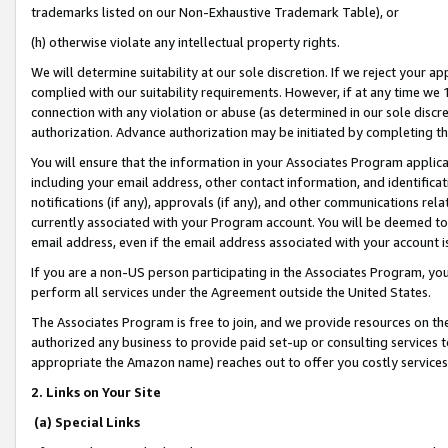
trademarks listed on our Non-Exhaustive Trademark Table), or
(h) otherwise violate any intellectual property rights.
We will determine suitability at our sole discretion. If we reject your 
complied with our suitability requirements. However, if at any time we 1
connection with any violation or abuse (as determined in our sole disc
authorization. Advance authorization may be initiated by completing t
You will ensure that the information in your Associates Program applic
including your email address, other contact information, and identifica
notifications (if any), approvals (if any), and other communications re
currently associated with your Program account. You will be deemed to 
email address, even if the email address associated with your account i
If you are a non-US person participating in the Associates Program, you
perform all services under the Agreement outside the United States.
The Associates Program is free to join, and we provide resources on th
authorized any business to provide paid set-up or consulting services t
appropriate the Amazon name) reaches out to offer you costly services
2. Links on Your Site
(a) Special Links