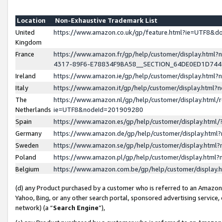
Location
Non-Exhaustive Trademark List
United
https://www.amazon.co.uk/gp/feature.html?ie=UTF8&
Kingdom
France
https://www.amazon.fr/gp/help/customer/display.ht
4317-89F6-E78834F9BA58__SECTION_64DE0ED1D74
Ireland
https://www.amazon.ie/gp/help/customer/display.ht
Italy
https://www.amazon.it/gp/help/customer/display.html
The
https://www.amazon.nl/gp/help/customer/display.html/
Netherlands
ie=UTF8&nodeId=201909280
Spain
https://www.amazon.es/gp/help/customer/display.htm
Germany
https://www.amazon.de/gp/help/customer/display.htm
Sweden
https://www.amazon.se/gp/help/customer/display.htm
Poland
https://www.amazon.pl/gp/help/customer/display.htm
Belgium
https://www.amazon.com.be/gp/help/customer/displa
(d) any Product purchased by a customer who is referred to an Amazon S
Yahoo, Bing, or any other search portal, sponsored advertising service, o
network) (a “
Search Engine
”),