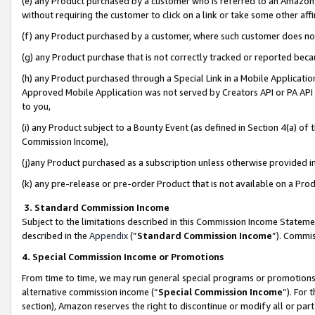
(e) any Product purchased by a customer who is referred to an Amazon Si
without requiring the customer to click on a link or take some other affi
(f) any Product purchased by a customer, where such customer does no
(g) any Product purchase that is not correctly tracked or reported bec
(h) any Product purchased through a Special Link in a Mobile Applicatio
Approved Mobile Application was not served by Creators API or PA API (
to you,
(i) any Product subject to a Bounty Event (as defined in Section 4(a) o
Commission Income),
(j)any Product purchased as a subscription unless otherwise provided 
(k) any pre-release or pre-order Product that is not available on a Prod
3. Standard Commission Income
Subject to the limitations described in this Commission Income Statem
described in the
Appendix
(”
Standard Commission Income
”). Commis
4. Special Commission Income or Promotions
From time to time, we may run general special programs or promotions 
alternative commission income (“
Special Commission Income
”). For
section), Amazon reserves the right to discontinue or modify all or par