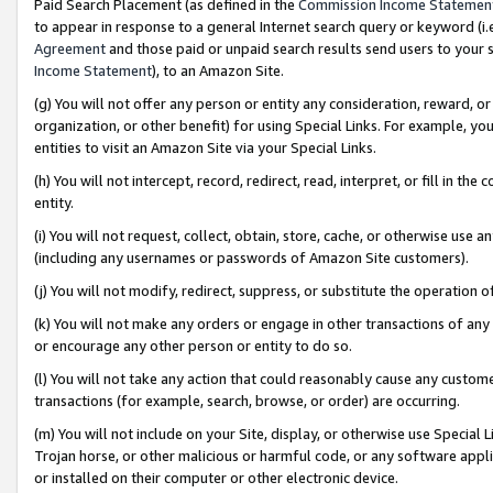
Paid Search Placement (as defined in the
Commission Income Statemen
to appear in response to a general Internet search query or keyword (i.e.
Agreement
and those paid or unpaid search results send users to your sit
Income Statement
), to an Amazon Site.
(g) You will not offer any person or entity any consideration, reward, or
organization, or other benefit) for using Special Links. For example, 
entities to visit an Amazon Site via your Special Links.
(h) You will not intercept, record, redirect, read, interpret, or fill in 
entity.
(i) You will not request, collect, obtain, store, cache, or otherwise us
(including any usernames or passwords of Amazon Site customers).
(j) You will not modify, redirect, suppress, or substitute the operation 
(k) You will not make any orders or engage in other transactions of any 
or encourage any other person or entity to do so.
(l) You will not take any action that could reasonably cause any custome
transactions (for example, search, browse, or order) are occurring.
(m) You will not include on your Site, display, or otherwise use Specia
Trojan horse, or other malicious or harmful code, or any software app
or installed on their computer or other electronic device.