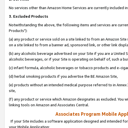
No services other than Amazon Home Services are currently included in 
3. Excluded Products
Notwithstanding the above, the following items and services are curre
Products"):
(a) any product or service sold on a site linked to from an Amazon Site
on a site linked to from a banner ad, sponsored link, or other link disp
(b) any alcoholic beverage advertised on your Site if you are a United 
alcoholic beverages, or if your Site is operating on behalf of, such a bu
(c) infant formula, alcoholic beverages or tobacco products and e-ciga
(d) herbal smoking products if you advertise the BE Amazon Site,
(e) products without an intended medical purpose referred to in Annex 
site,
(f) any product or service which Amazon designates as excluded. You will 
linking tools on Amazon and Associates Central.
Associates Program Mobile Appli
If your Site includes a software application designed and intended for
your Mobile Application: