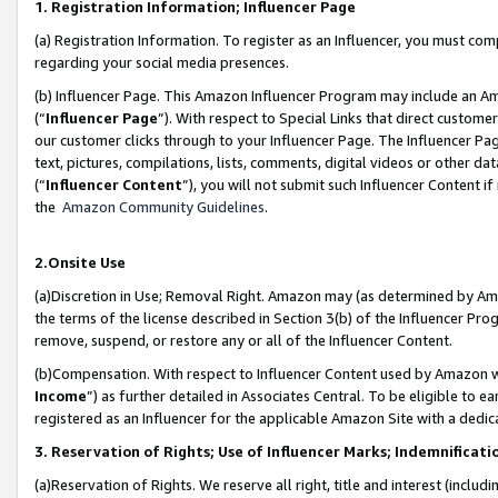
1. Registration Information; Influencer Page
(a) Registration Information. To register as an Influencer, you must co
regarding your social media presences.
(b) Influencer Page. This Amazon Influencer Program may include an A
(“
Influencer Page
”). With respect to Special Links that direct custom
our customer clicks through to your Influencer Page. The Influencer Pag
text, pictures, compilations, lists, comments, digital videos or other
(“
Influencer Content
”), you will not submit such Influencer Content if
the
Amazon Community Guidelines
.
2.Onsite Use
(a)Discretion in Use; Removal Right. Amazon may (as determined by Amazo
the terms of the license described in Section 3(b) of the Influencer Prog
remove, suspend, or restore any or all of the Influencer Content.
(b)Compensation. With respect to Influencer Content used by Amazon wi
Income
”) as further detailed in Associates Central. To be eligible t
registered as an Influencer for the applicable Amazon Site with a dedic
3. Reservation of Rights; Use of Influencer Marks; Indemnificati
(a)Reservation of Rights. We reserve all right, title and interest (includ