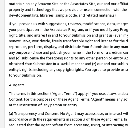
materials on any Amazon Site or the Associates Site, our and our affili
property and technology that we provide or use in connection with the
development kits, libraries, sample code, and related materials).
If you provide us with suggestions, reviews, modifications, data, image
your participation in the Associates Program, or if you modify any Prog
right, title, and interest in and to Your Submission and grant us (even 
nonexclusive, worldwide, freely transferable right and license for the du
reproduce, perform, display, and distribute Your Submission in any man
any purpose; (c) use and publish your name in the form of a credit in c
and (d) sublicense the foregoing rights to any other person or entity. A
obtained Your Submission in a lawful manner and (z) our and our sublice
entity’s rights, including any copyright rights. You agree to provide us
to Your Submission.
4. Agents
The terms in this section (“Agent Terms”) apply if you use, allow, enab
Content. For the purposes of these Agent Terms, "Agent” means any so
at the instruction of, any person or entity.
(a) Transparency and Consent. No Agent may access, use, or interact with 
accordance with the requirements in section 3 of these Agent Terms. In
requested that the Agent refrain from accessing, using, or interacting