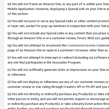
(n) You will not frame an Amazon Site, or any part of it, within your Sit
Mobile Application. However, displaying a Special Link on your Site in a
of this section.
(o) You will not post or serve any Special Links or other content prom
or layer ads, except for pop-up windows in conjunction with your Site 
(p) You will not include any Special Links in any content that you place
through an Amazon Site or in a customer review, forum, Wish List, gui
(q) You will not attempt to circumvent the
Commission Income Stateme
page of an Amazon Site to open in a customer’s browser other than as a 
(r) You will not attempt to intercept or redirect (including via softwar
any site that participates in the Associates Program.
(s) You will not artificially generate clicks or impressions on your Si
or otherwise.
(t) You will not display or otherwise use any of our customer reviews or 
customer review or star rating through Creators API or PA API and you 
(u) You will not directly or indirectly purchase any Product(s) or take a
other person or entity, and you will not permit, request or encourage an
or indirectly purchase any Product(s) or take a Bounty Event action thro
entity. Further, you will not purchase any Product(s) through Special Li