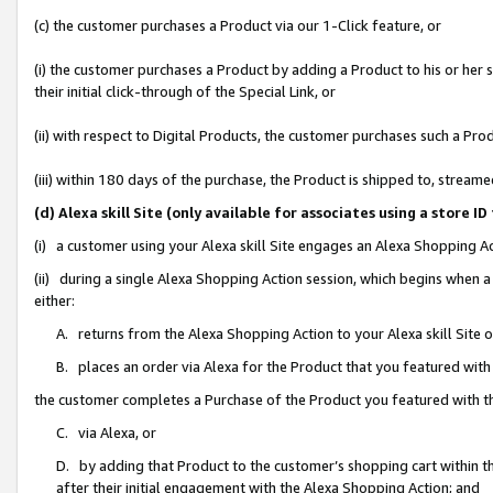
(c) the customer purchases a Product via our 1-Click feature, or
(i) the customer purchases a Product by adding a Product to his or her
their initial click-through of the Special Link, or
(ii) with respect to Digital Products, the customer purchases such a P
(iii) within 180 days of the purchase, the Product is shipped to, stre
(d) Alexa skill Site (only available for associates using a stor
(i) a customer using your Alexa skill Site engages an Alexa Shopping A
(ii) during a single Alexa Shopping Action session, which begins when
either:
A. returns from the Alexa Shopping Action to your Alexa skill Site 
B. places an order via Alexa for the Product that you featured with
the customer completes a Purchase of the Product you featured with t
C. via Alexa, or
D. by adding that Product to the customer’s shopping cart within th
after their initial engagement with the Alexa Shopping Action; and