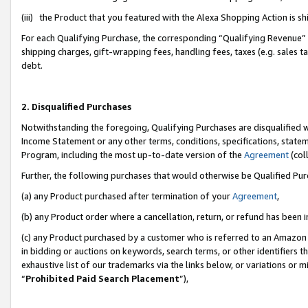
(iii) the Product that you featured with the Alexa Shopping Action is 
For each Qualifying Purchase, the corresponding “Qualifying Revenue” i
shipping charges, gift-wrapping fees, handling fees, taxes (e.g. sales ta
debt.
2. Disqualified Purchases
Notwithstanding the foregoing, Qualifying Purchases are disqualified w
Income Statement or any other terms, conditions, specifications, statem
Program, including the most up-to-date version of the
Agreement
(coll
Further, the following purchases that would otherwise be Qualified Pu
(a) any Product purchased after termination of your
Agreement
,
(b) any Product order where a cancellation, return, or refund has been i
(c) any Product purchased by a customer who is referred to an Amazon 
in bidding or auctions on keywords, search terms, or other identifiers 
exhaustive list of our trademarks via the links below, or variations or 
“
Prohibited Paid Search Placement
”),