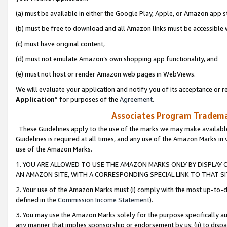
(a) must be available in either the Google Play, Apple, or Amazon app s
(b) must be free to download and all Amazon links must be accessible 
(c) must have original content,
(d) must not emulate Amazon’s own shopping app functionality, and
(e) must not host or render Amazon web pages in WebViews.
We will evaluate your application and notify you of its acceptance or re
Application
” for purposes of the
Agreement
.
Associates Program Trademar
These Guidelines apply to the use of the marks we may make available
Guidelines is required at all times, and any use of the Amazon Marks in 
use of the Amazon Marks.
1. YOU ARE ALLOWED TO USE THE AMAZON MARKS ONLY BY DISPLAY 
AN AMAZON SITE, WITH A CORRESPONDING SPECIAL LINK TO THAT SI
2. Your use of the Amazon Marks must (i) comply with the most up-to-da
defined in the
Commission Income Statement
).
3. You may use the Amazon Marks solely for the purpose specifically a
any manner that implies sponsorship or endorsement by us; (ii) to disparag