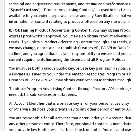
technical and engineering requirements, and testing and performance cri
“
Specifications
”). “Product Advertising Content,” as used in this Lic
available to you under a separate license and any Specifications that we
information or content relating to products offered on any site other 
(b)
Obtaining Product Advertising Content.
You may obtain Product
express prior written approval, you may also obtain Product Advertisi
Feeds. If you obtain Product Advertising Content through Data Feeds, yo
we may change, deprecate, or republish Creators API, PA API or Data Fee
to time, and you agree that it is your responsibility to ensure that your
current requirements (including this License and all Program Policies).
You must use both a unique public key/private key pair (each key pair, a
Associate ID issued to you under the Amazon Associates Program or a r
Creators API or PA API. You may obtain your Account Identifiers through
To obtain Program Advertising Content through Creators API services, y
needed, for sub-services or data feeds.
An Account Identifier that is a private key is for your personal use only,
or otherwise disclose your private key to any other person or entity. An A
You are responsible for all activities that occur under your Account Ide
any other person or entity. Therefore, you should contact us immediate
your private key is otherwise disclosed, lost, or stolen. You may not u