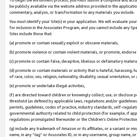
be publicly available via the website address provided in the application
commentary, analysis, or transformation to any materials you include.
You must identify your Site(s) in your application. We will evaluate your 
for inclusion in the Associates Program, and you cannot include any Speci
Sites include those that:
(a) promote or contain sexually explicit or obscene materials,
(b) promote violence or contain violent materials, or promote, endorse 
(c) promote or contain false, deceptive, libelous or defamatory materi
(d) promote or contain materials or activity that is hateful, harassing, h
of race, color, sex, religion, nationality, disability, sexual orientation, or
(e) promote or undertake illegal activities,
(f) are directed toward children or knowingly collect, use, or disclose
threshold (as defined by applicable laws, regulations and/or guidelines);
permits, guidelines, codes of practice, industry standards, self-regulat
governmental authority related to child protection (for example, if app
regulations promulgated thereunder or the Children’s Online Protection
(g) include any trademark of Amazon or its affiliates, or a variant or 
name, in any “tag” or Associates ID, or in any username, group name, or 