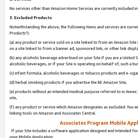
No services other than Amazon Home Services are currently included in 
3. Excluded Products
Notwithstanding the above, the following items and services are curre
Products"):
(a) any product or service sold on a site linked to from an Amazon Site
on a site linked to from a banner ad, sponsored link, or other link disp
(b) any alcoholic beverage advertised on your Site if you are a United 
alcoholic beverages, or if your Site is operating on behalf of, such a bu
(c) infant formula, alcoholic beverages or tobacco products and e-ciga
(d) herbal smoking products if you advertise the BE Amazon Site,
(e) products without an intended medical purpose referred to in Annex 
site,
(f) any product or service which Amazon designates as excluded. You will 
linking tools on Amazon and Associates Central.
Associates Program Mobile Appli
If your Site includes a software application designed and intended for
your Mobile Application: