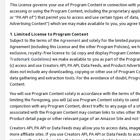
This License governs your use of Program Content in connection with yo
accessing or using the Program Content, including the proprietary appli
or “PA API of”) that permit you to access and use certain types of data
Advertising Content”) which we may make available to you, you agree t
1
.
Limited License to Program Content
Subject to the terms of the
Agreement
and solely for the limited purpo
Agreement (including this License and the other Program Policies), we 
exclusive, royalty-free license to: (a) copy and display Program Conten
Trademark Guidelines
) we make available to you as part of the Progra
(c) access and use Creators API, PA API, Data Feeds, and Product Adverti
does not include any downloading, copying or other use of Program Conte
data gathering and extraction tools. For the avoidance of doubt, Progr
Content.
You will use Program Content solely in accordance with the terms of t
limiting the foregoing, you will (a) use Program Content solely to send
conjunction with any Program Content, direct traffic to any page of a si
associated with the Program Content may contain links to sites other t
Product detail page or other relevant page of an Amazon Site and not 
Creators API, PA API or Data Feeds may allow you to access data, image
more affiliate sites. If you use Creators API, PA API or Data Feeds to ac