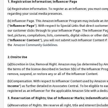
1. Registration Information; Influencer Page
(a) Registration Information. To register as an Influencer, you must co
regarding your social media presences.
(b) Influencer Page. This Amazon Influencer Program may include an A
(“
Influencer Page
”). With respect to Special Links that direct custom
our customer clicks through to your Influencer Page. The Influencer Pag
text, pictures, compilations, lists, comments, digital videos or other
(“
Influencer Content
”), you will not submit such Influencer Content if
the
Amazon Community Guidelines
.
2.Onsite Use
(a)Discretion in Use; Removal Right. Amazon may (as determined by Amazo
the terms of the license described in Section 3(b) of the Influencer Prog
remove, suspend, or restore any or all of the Influencer Content.
(b)Compensation. With respect to Influencer Content used by Amazon wi
Income
”) as further detailed in Associates Central. To be eligible t
registered as an Influencer for the applicable Amazon Site with a dedic
3. Reservation of Rights; Use of Influencer Marks; Indemnificati
(a)Reservation of Rights. We reserve all right, title and interest (includ