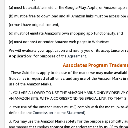
(a) must be available in either the Google Play, Apple, or Amazon app s
(b) must be free to download and all Amazon links must be accessible 
(c) must have original content,
(d) must not emulate Amazon’s own shopping app functionality, and
(e) must not host or render Amazon web pages in WebViews.
We will evaluate your application and notify you of its acceptance or re
Application
” for purposes of the
Agreement
.
Associates Program Trademar
These Guidelines apply to the use of the marks we may make available
Guidelines is required at all times, and any use of the Amazon Marks in 
use of the Amazon Marks.
1. YOU ARE ALLOWED TO USE THE AMAZON MARKS ONLY BY DISPLAY 
AN AMAZON SITE, WITH A CORRESPONDING SPECIAL LINK TO THAT SI
2. Your use of the Amazon Marks must (i) comply with the most up-to-da
defined in the
Commission Income Statement
).
3. You may use the Amazon Marks solely for the purpose specifically a
any manner that implies sponsorship or endorsement by us; (ii) to disparag