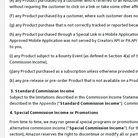
(e) any Product purchased by a customer who is referred to an Amazon Si
without requiring the customer to click on a link or take some other affi
(f) any Product purchased by a customer, where such customer does no
(g) any Product purchase that is not correctly tracked or reported bec
(h) any Product purchased through a Special Link in a Mobile Applicatio
Approved Mobile Application was not served by Creators API or PA API (
to you,
(i) any Product subject to a Bounty Event (as defined in Section 4(a) o
Commission Income),
(j)any Product purchased as a subscription unless otherwise provided 
(k) any pre-release or pre-order Product that is not available on a Prod
3. Standard Commission Income
Subject to the limitations described in this Commission Income Statem
described in the
Appendix
(”
Standard Commission Income
”). Commis
4. Special Commission Income or Promotions
From time to time, we may run general special programs or promotions 
alternative commission income (“
Special Commission Income
”). For
section), Amazon reserves the right to discontinue or modify all or par