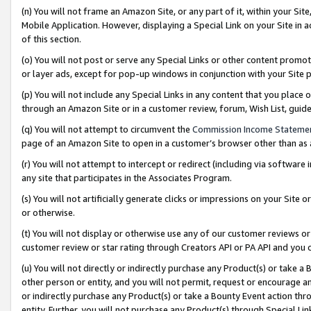
(n) You will not frame an Amazon Site, or any part of it, within your Sit
Mobile Application. However, displaying a Special Link on your Site in a
of this section.
(o) You will not post or serve any Special Links or other content prom
or layer ads, except for pop-up windows in conjunction with your Site 
(p) You will not include any Special Links in any content that you place
through an Amazon Site or in a customer review, forum, Wish List, gui
(q) You will not attempt to circumvent the
Commission Income Stateme
page of an Amazon Site to open in a customer’s browser other than as a 
(r) You will not attempt to intercept or redirect (including via softwar
any site that participates in the Associates Program.
(s) You will not artificially generate clicks or impressions on your Si
or otherwise.
(t) You will not display or otherwise use any of our customer reviews or 
customer review or star rating through Creators API or PA API and you 
(u) You will not directly or indirectly purchase any Product(s) or take a
other person or entity, and you will not permit, request or encourage an
or indirectly purchase any Product(s) or take a Bounty Event action thro
entity. Further, you will not purchase any Product(s) through Special Li