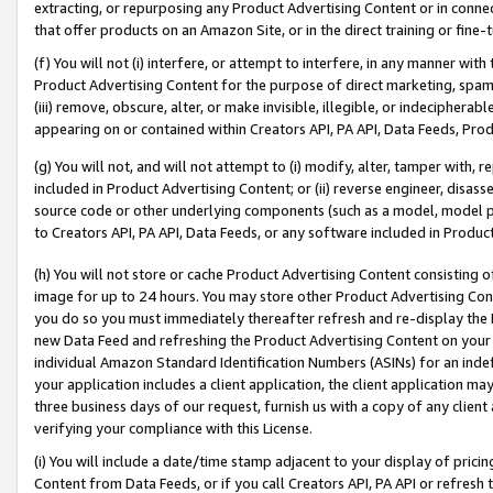
extracting, or repurposing any Product Advertising Content or in connec
that offer products on an Amazon Site, or in the direct training or fin
(f) You will not (i) interfere, or attempt to interfere, in any manner wit
Product Advertising Content for the purpose of direct marketing, spammi
(iii) remove, obscure, alter, or make invisible, illegible, or indecipherab
appearing on or contained within Creators API, PA API, Data Feeds, Prod
(g) You will not, and will not attempt to (i) modify, alter, tamper with,
included in Product Advertising Content; or (ii) reverse engineer, disa
source code or other underlying components (such as a model, model pa
to Creators API, PA API, Data Feeds, or any software included in Produc
(h) You will not store or cache Product Advertising Content consisting 
image for up to 24 hours. You may store other Product Advertising Cont
you do so you must immediately thereafter refresh and re-display the P
new Data Feed and refreshing the Product Advertising Content on your 
individual Amazon Standard Identification Numbers (ASINs) for an indefi
your application includes a client application, the client application m
three business days of our request, furnish us with a copy of any clien
verifying your compliance with this License.
(i) You will include a date/time stamp adjacent to your display of prici
Content from Data Feeds, or if you call Creators API, PA API or refresh