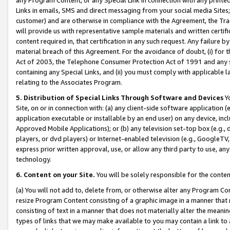
Links in emails, SMS and direct messaging from your social media Sites; 
customer) and are otherwise in compliance with the Agreement, the Tr
will provide us with representative sample materials and written certif
content required in, that certification in any such request. Any failure b
material breach of this Agreement. For the avoidance of doubt, (i) for
Act of 2003, the Telephone Consumer Protection Act of 1991 and any si
containing any Special Links, and (ii) you must comply with applicable
relating to the Associates Program.
5. Distribution of Special Links Through Software and Devices
Yo
Site, on or in connection with: (a) any client-side software application 
application executable or installable by an end user) on any device, in
Approved Mobile Applications); or (b) any television set-top box (e.g., 
players, or dvd players) or Internet-enabled television (e.g., GoogleTV, 
express prior written approval, use, or allow any third party to use, 
technology.
6. Content on your Site.
You will be solely responsible for the conten
(a) You will not add to, delete from, or otherwise alter any Program Co
resize Program Content consisting of a graphic image in a manner that
consisting of text in a manner that does not materially alter the meanin
types of links that we may make available to you may contain a link to 