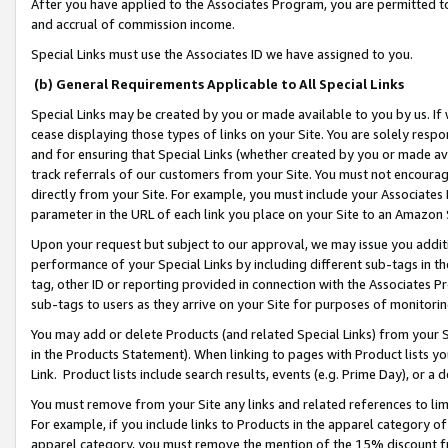
After you have applied to the Associates Program, you are permitted to 
and accrual of commission income.
Special Links must use the Associates ID we have assigned to you.
(b) General Requirements Applicable to All Special Links
Special Links may be created by you or made available to you by us. If 
cease displaying those types of links on your Site. You are solely respo
and for ensuring that Special Links (whether created by you or made av
track referrals of our customers from your Site. You must not encoura
directly from your Site. For example, you must include your Associates
parameter in the URL of each link you place on your Site to an Amazon 
Upon your request but subject to our approval, we may issue you addit
performance of your Special Links by including different sub-tags in t
tag, other ID or reporting provided in connection with the Associates Pr
sub-tags to users as they arrive on your Site for purposes of monitorin
You may add or delete Products (and related Special Links) from your Si
in the Products Statement). When linking to pages with Product lists you
Link. Product lists include search results, events (e.g. Prime Day), or 
You must remove from your Site any links and related references to li
For example, if you include links to Products in the apparel category 
apparel category, you must remove the mention of the 15% discount f