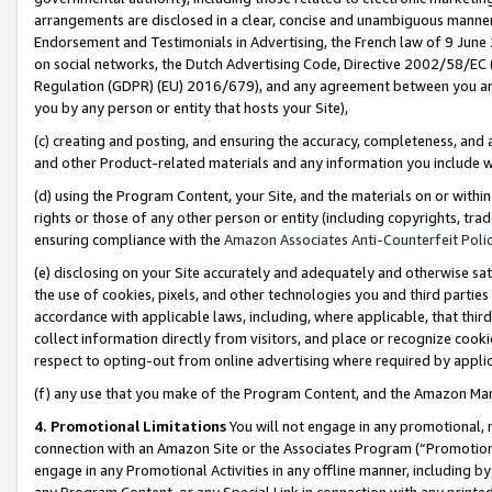
arrangements are disclosed in a clear, concise and unambiguous manner 
Endorsement and Testimonials in Advertising, the French law of 9 June
on social networks, the Dutch Advertising Code, Directive 2002/58/EC 
Regulation (GDPR) (EU) 2016/679), and any agreement between you and 
you by any person or entity that hosts your Site),
(c) creating and posting, and ensuring the accuracy, completeness, and 
and other Product-related materials and any information you include wit
(d) using the Program Content, your Site, and the materials on or within
rights or those of any other person or entity (including copyrights, trad
ensuring compliance with the
Amazon Associates Anti-Counterfeit Polic
(e) disclosing on your Site accurately and adequately and otherwise sat
the use of cookies, pixels, and other technologies you and third parties
accordance with applicable laws, including, where applicable, that thir
collect information directly from visitors, and place or recognize cooki
respect to opting-out from online advertising where required by appli
(f) any use that you make of the Program Content, and the Amazon Mar
4. Promotional Limitations
You will not engage in any promotional, ma
connection with an Amazon Site or the Associates Program (“Promotional
engage in any Promotional Activities in any offline manner, including by
any Program Content, or any Special Link in connection with any printed 