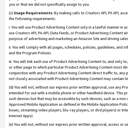
you or that we did not specifically assign to you.
(c)
Usage Requirements
. By making calls to Creators API, PA API, ac
the following requirements:
i. You will use Product Advertising Content only in a lawful manner in a
use Creators API, PA API, Data Feeds, or Product Advertising Content wit
purpose of advertising and marketing an Amazon Site and driving sales
ii. You will comply with all pages, schedules, policies, guidelines, and o
and the Program Policies.
iii. You will link each use of Product Advertising Content to, and only 
or other page to which particular Product Advertising Content most direc
conjunction with any Product Advertising Content direct traffic to, any 
not closely associated with Product Advertising Content may contain lin
(d) You will not, without our express prior written approval, use any Pr
intended for use with a mobile phone or other handheld device. This proh
such devices but that may be accessible by such devices, such as a non-
Approved Mobile Application as defined in the Mobile Application Policy; 
boxes, streaming video players, blu-ray players, or dvd players) or Inte
Internet Apps).
(e) You will not, without our express prior written approval, access or 