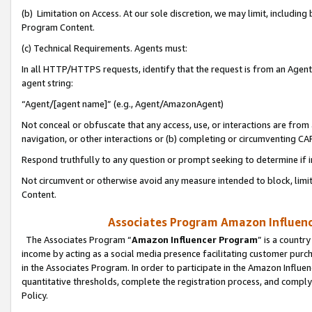
(b) Limitation on Access. At our sole discretion, we may limit, includin
Program Content.
(c) Technical Requirements. Agents must:
In all HTTP/HTTPS requests, identify that the request is from an Agent 
agent string:
“Agent/[agent name]” (e.g., Agent/AmazonAgent)
Not conceal or obfuscate that any access, use, or interactions are fro
navigation, or other interactions or (b) completing or circumventing 
Respond truthfully to any question or prompt seeking to determine if 
Not circumvent or otherwise avoid any measure intended to block, limit
Content.
Associates Program Amazon Influence
The Associates Program “
Amazon Influencer Program
” is a countr
income by acting as a social media presence facilitating customer purc
in the Associates Program. In order to participate in the Amazon Influen
quantitative thresholds, complete the registration process, and comply
Policy.