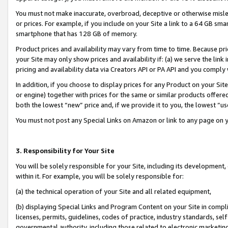
You must not make inaccurate, overbroad, deceptive or otherwise misle
or prices. For example, if you include on your Site a link to a 64 GB sm
smartphone that has 128 GB of memory.
Product prices and availability may vary from time to time. Because pri
your Site may only show prices and availability if: (a) we serve the link 
pricing and availability data via Creators API or PA API and you comply
In addition, if you choose to display prices for any Product on your Si
or engine) together with prices for the same or similar products offer
both the lowest “new” price and, if we provide it to you, the lowest “u
You must not post any Special Links on Amazon or link to any page on 
3. Responsibility for Your Site
You will be solely responsible for your Site, including its development
within it. For example, you will be solely responsible for:
(a) the technical operation of your Site and all related equipment,
(b) displaying Special Links and Program Content on your Site in compl
licenses, permits, guidelines, codes of practice, industry standards, se
governmental authority, including those related to electronic marketin