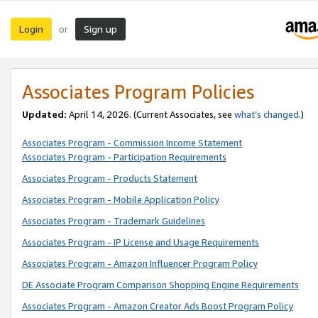
Login
Sign up
or
Associates Program Policies
Updated:
April 14, 2026. (Current Associates, see
what’s changed
.)
Associates Program - Commission Income Statement
Associates Program - Participation Requirements
Associates Program - Products Statement
Associates Program - Mobile Application Policy
Associates Program - Trademark Guidelines
Associates Program - IP License and Usage Requirements
Associates Program - Amazon Influencer Program Policy
DE Associate Program Comparison Shopping Engine Requirements
Associates Program - Amazon Creator Ads Boost Program Policy