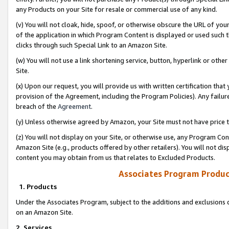
any Products on your Site for resale or commercial use of any kind.
(v) You will not cloak, hide, spoof, or otherwise obscure the URL of your
of the application in which Program Content is displayed or used such 
clicks through such Special Link to an Amazon Site.
(w) You will not use a link shortening service, button, hyperlink or oth
Site.
(x) Upon our request, you will provide us with written certification tha
provision of the Agreement, including the Program Policies). Any failure
breach of the
Agreement
.
(y) Unless otherwise agreed by Amazon, your Site must not have price tr
(z) You will not display on your Site, or otherwise use, any Program Con
Amazon Site (e.g., products offered by other retailers). You will not di
content you may obtain from us that relates to Excluded Products.
Associates Program Produc
1. Products
Under the Associates Program, subject to the additions and exclusions d
on an Amazon Site.
2. Services