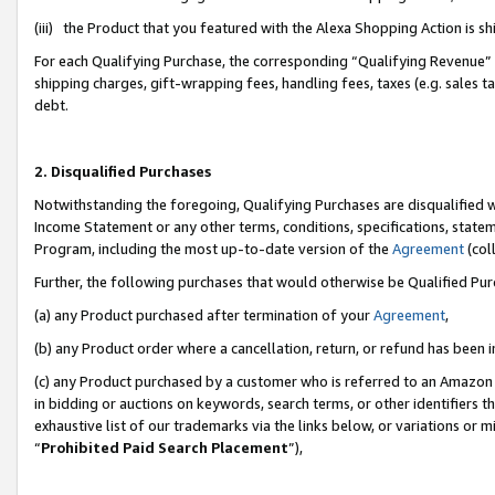
(iii) the Product that you featured with the Alexa Shopping Action is 
For each Qualifying Purchase, the corresponding “Qualifying Revenue” i
shipping charges, gift-wrapping fees, handling fees, taxes (e.g. sales ta
debt.
2. Disqualified Purchases
Notwithstanding the foregoing, Qualifying Purchases are disqualified w
Income Statement or any other terms, conditions, specifications, statem
Program, including the most up-to-date version of the
Agreement
(coll
Further, the following purchases that would otherwise be Qualified Pu
(a) any Product purchased after termination of your
Agreement
,
(b) any Product order where a cancellation, return, or refund has been i
(c) any Product purchased by a customer who is referred to an Amazon 
in bidding or auctions on keywords, search terms, or other identifiers 
exhaustive list of our trademarks via the links below, or variations or 
“
Prohibited Paid Search Placement
”),