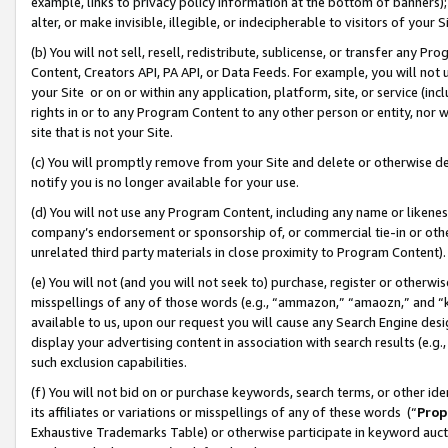
example, links to privacy policy information at the bottom of banners);
alter, or make invisible, illegible, or indecipherable to visitors of your 
(b) You will not sell, resell, redistribute, sublicense, or transfer any 
Content, Creators API, PA API, or Data Feeds. For example, you will not 
your Site or on or within any application, platform, site, or service (in
rights in or to any Program Content to any other person or entity, nor wi
site that is not your Site.
(c) You will promptly remove from your Site and delete or otherwise d
notify you is no longer available for your use.
(d) You will not use any Program Content, including any name or likene
company’s endorsement or sponsorship of, or commercial tie-in or other 
unrelated third party materials in close proximity to Program Content)
(e) You will not (and you will not seek to) purchase, register or otherw
misspellings of any of those words (e.g., “ammazon,” “amaozn,” and “kin
available to us, upon our request you will cause any Search Engine de
display your advertising content in association with search results (e.
such exclusion capabilities.
(f) You will not bid on or purchase keywords, search terms, or other id
its affiliates or variations or misspellings of any of these words (“
Prop
Exhaustive Trademarks Table) or otherwise participate in keyword aucti