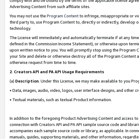
comply with and be bound by the terms of the applicable license agreem
Advertising Content from such affiliate sites.
You may not use the
Program Content
to infringe, misappropriate or vio
third party to, use Program Content to, directly or indirectly, develo
technology.
The License will immediately and automatically terminate if at any ti
defined in the Commission Income Statement), or otherwise upon termina
upon written notice to you. You will promptly stop using the Program 
your Site and delete or otherwise destroy all of the Program Content 
otherwise request from time to time.
2
.
Creators API and PA API Usage Requirements
(a)
Description
. Under this License, we may make available to you Pr
• Data, images, audio, video, logos, user interface designs, and other c
• Textual materials, such as textual Product information.
In addition to the foregoing Product Advertising Content and access to
connection with Creators API and PA API sample source code and librarie
accompanies each sample source code or library, as applicable. In conne
manuals, guides, supporting materials, and other information, regardless