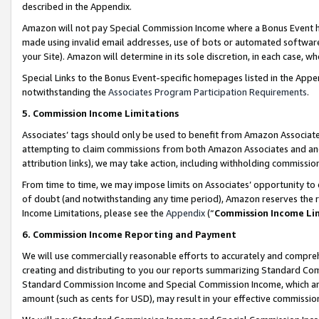
described in the Appendix.
Amazon will not pay Special Commission Income where a Bonus Event has
made using invalid email addresses, use of bots or automated software,
your Site). Amazon will determine in its sole discretion, in each case, w
Special Links to the Bonus Event-specific homepages listed in the Appe
notwithstanding the
Associates Program Participation Requirements
.
5. Commission Income Limitations
Associates’ tags should only be used to benefit from Amazon Associates
attempting to claim commissions from both Amazon Associates and ano
attribution links), we may take action, including withholding commissio
From time to time, we may impose limits on Associates’ opportunity t
of doubt (and notwithstanding any time period), Amazon reserves the ri
Income Limitations, please see the
Appendix
(“
Commission Income Li
6. Commission Income Reporting and Payment
We will use commercially reasonable efforts to accurately and comprehe
creating and distributing to you our reports summarizing Standard C
Standard Commission Income and Special Commission Income, which are 
amount (such as cents for USD), may result in your effective commission 