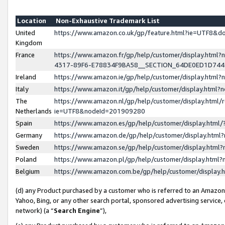
Location
Non-Exhaustive Trademark List
United
https://www.amazon.co.uk/gp/feature.html?ie=UTF8&
Kingdom
France
https://www.amazon.fr/gp/help/customer/display.ht
4317-89F6-E78834F9BA58__SECTION_64DE0ED1D74
Ireland
https://www.amazon.ie/gp/help/customer/display.ht
Italy
https://www.amazon.it/gp/help/customer/display.html
The
https://www.amazon.nl/gp/help/customer/display.html/
Netherlands
ie=UTF8&nodeId=201909280
Spain
https://www.amazon.es/gp/help/customer/display.htm
Germany
https://www.amazon.de/gp/help/customer/display.htm
Sweden
https://www.amazon.se/gp/help/customer/display.htm
Poland
https://www.amazon.pl/gp/help/customer/display.htm
Belgium
https://www.amazon.com.be/gp/help/customer/displa
(d) any Product purchased by a customer who is referred to an Amazon S
Yahoo, Bing, or any other search portal, sponsored advertising service, o
network) (a “
Search Engine
”),