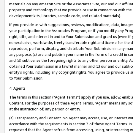
materials on any Amazon Site or the Associates Site, our and our affili
property and technology that we provide or use in connection with the
development kits, libraries, sample code, and related materials).
If you provide us with suggestions, reviews, modifications, data, image
your participation in the Associates Program, or if you modify any Prog
right, title, and interest in and to Your Submission and grant us (even 
nonexclusive, worldwide, freely transferable right and license for the du
reproduce, perform, display, and distribute Your Submission in any man
any purpose; (c) use and publish your name in the form of a credit in c
and (d) sublicense the foregoing rights to any other person or entity. A
obtained Your Submission in a lawful manner and (z) our and our sublice
entity’s rights, including any copyright rights. You agree to provide us
to Your Submission.
4. Agents
The terms in this section (“Agent Terms”) apply if you use, allow, enab
Content. For the purposes of these Agent Terms, "Agent” means any so
at the instruction of, any person or entity.
(a) Transparency and Consent. No Agent may access, use, or interact with 
accordance with the requirements in section 3 of these Agent Terms. In
requested that the Agent refrain from accessing, using, or interacting