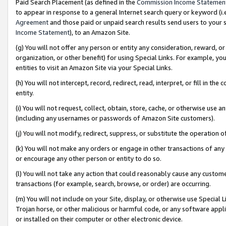
Paid Search Placement (as defined in the
Commission Income Statemen
to appear in response to a general Internet search query or keyword (i.e.
Agreement
and those paid or unpaid search results send users to your sit
Income Statement
), to an Amazon Site.
(g) You will not offer any person or entity any consideration, reward, or
organization, or other benefit) for using Special Links. For example, 
entities to visit an Amazon Site via your Special Links.
(h) You will not intercept, record, redirect, read, interpret, or fill in 
entity.
(i) You will not request, collect, obtain, store, cache, or otherwise us
(including any usernames or passwords of Amazon Site customers).
(j) You will not modify, redirect, suppress, or substitute the operation 
(k) You will not make any orders or engage in other transactions of any 
or encourage any other person or entity to do so.
(l) You will not take any action that could reasonably cause any custome
transactions (for example, search, browse, or order) are occurring.
(m) You will not include on your Site, display, or otherwise use Specia
Trojan horse, or other malicious or harmful code, or any software app
or installed on their computer or other electronic device.