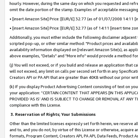
hourly. However, during the same day on which you requested and refre
omit the date portion of the stamp. Examples of acceptable messaging
• [insert Amazon Site] Price: [EUR/£] 32.77 (as of 01/07/2008 14:11 [in
• [insert Amazon Site] Price: [EUR/£] 32.77 (as of 14:11 [insert time zo
Additionally, you must either include the following disclaimer adjacent t
scripted pop-up, or other similar method: "Product prices and availabil
availability information displayed on [relevant Amazon Site(s), as appli
above examples, "Details" and "More info" would provide a method for 
(j) You will not exceed, or if you build and release an application that c
will not exceed, any limit on calls per second set forth in any Specifica
Creators API or PA API that are greater than 40KB without our prior wr
(k) If you display Product Advertising Content consisting of text on your
your application: “CERTAIN CONTENT THAT APPEARS [IN THIS APPLIC
PROVIDED ‘AS IS’ AND IS SUBJECT TO CHANGE OR REMOVAL AT ANY TIME.”
compliance with this License.
3.
Reservation of Rights; Your Submissions
Other than the limited licenses expressly set forth herein, we reserve all 
and to, and you do not, by virtue of this License or otherwise, acquire an
formats, Program Content, Creators API, PA API, Data Feeds, Product 