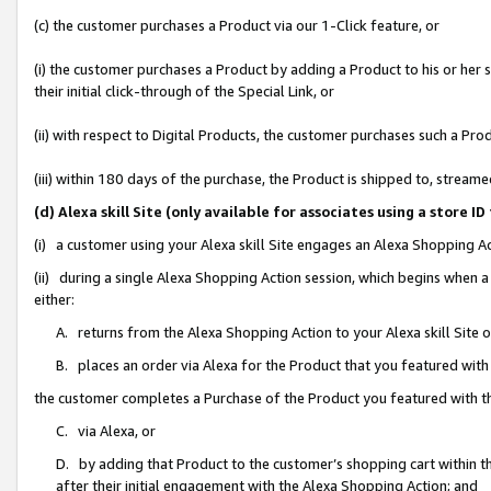
(c) the customer purchases a Product via our 1-Click feature, or
(i) the customer purchases a Product by adding a Product to his or her
their initial click-through of the Special Link, or
(ii) with respect to Digital Products, the customer purchases such a P
(iii) within 180 days of the purchase, the Product is shipped to, stre
(d) Alexa skill Site (only available for associates using a stor
(i) a customer using your Alexa skill Site engages an Alexa Shopping A
(ii) during a single Alexa Shopping Action session, which begins when
either:
A. returns from the Alexa Shopping Action to your Alexa skill Site 
B. places an order via Alexa for the Product that you featured with
the customer completes a Purchase of the Product you featured with t
C. via Alexa, or
D. by adding that Product to the customer’s shopping cart within th
after their initial engagement with the Alexa Shopping Action; and