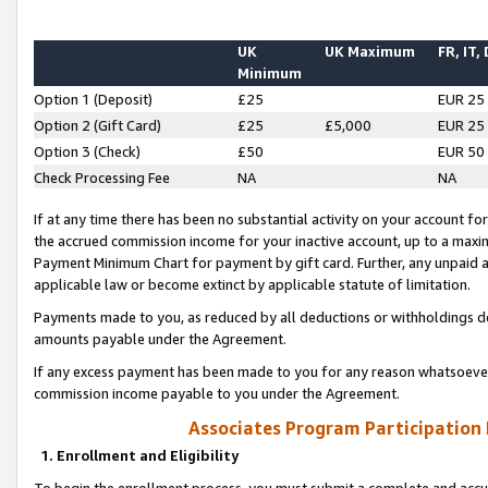
UK
UK Maximum
FR, IT,
Minimum
Option 1 (Deposit)
£25
EUR 25
Option 2 (Gift Card)
£25
£5,000
EUR 25
Option 3 (Check)
£50
EUR 50
Check Processing Fee
NA
NA
If at any time there has been no substantial activity on your account for 
the accrued commission income for your inactive account, up to a max
Payment Minimum Chart for payment by gift card. Further, any unpaid 
applicable law or become extinct by applicable statute of limitation.
Payments made to you, as reduced by all deductions or withholdings de
amounts payable under the Agreement.
If any excess payment has been made to you for any reason whatsoever,
commission income payable to you under the Agreement.
Associates Program Participation
1. Enrollment and Eligibility
To begin the enrollment process, you must submit a complete and accur