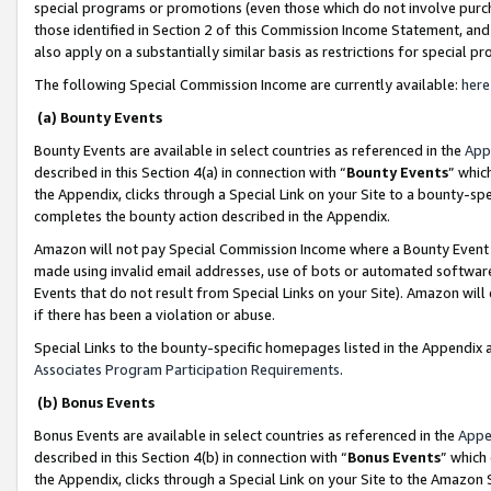
special programs or promotions (even those which do not involve purcha
those identified in Section 2 of this Commission Income Statement, an
also apply on a substantially similar basis as restrictions for special 
The following Special Commission Income are currently available:
here
(a) Bounty Events
Bounty Events are available in select countries as referenced in the
App
described in this Section 4(a) in connection with “
Bounty Events
” whic
the Appendix, clicks through a Special Link on your Site to a bounty-s
completes the bounty action described in the Appendix.
Amazon will not pay Special Commission Income where a Bounty Event ha
made using invalid email addresses, use of bots or automated software
Events that do not result from Special Links on your Site). Amazon will 
if there has been a violation or abuse.
Special Links to the bounty-specific homepages listed in the Appendix 
Associates Program Participation Requirements
.
(b) Bonus Events
Bonus Events are available in select countries as referenced in the
Appe
described in this Section 4(b) in connection with “
Bonus Events
” which
the Appendix, clicks through a Special Link on your Site to the Amazon 