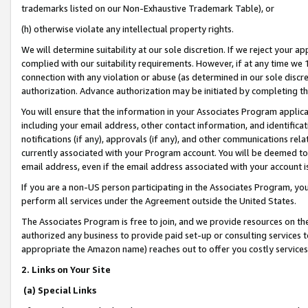
trademarks listed on our Non-Exhaustive Trademark Table), or
(h) otherwise violate any intellectual property rights.
We will determine suitability at our sole discretion. If we reject your 
complied with our suitability requirements. However, if at any time we 1
connection with any violation or abuse (as determined in our sole disc
authorization. Advance authorization may be initiated by completing t
You will ensure that the information in your Associates Program applic
including your email address, other contact information, and identifica
notifications (if any), approvals (if any), and other communications re
currently associated with your Program account. You will be deemed to 
email address, even if the email address associated with your account i
If you are a non-US person participating in the Associates Program, you
perform all services under the Agreement outside the United States.
The Associates Program is free to join, and we provide resources on th
authorized any business to provide paid set-up or consulting services t
appropriate the Amazon name) reaches out to offer you costly services
2. Links on Your Site
(a) Special Links