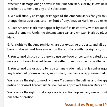
otherwise damage our goodwill in the Amazon Marks; or (iv) in offline ma
or other document, or any oral solicitation).
4. We will supply an image or images of the Amazon Marks for you to 
change the proportion, color, or font of any Amazon Mark, or add or
5. Each Amazon Mark must appear by itself, in its entirety, with reason
textual elements. Under no circumstance can any Amazon Mark be placed
Mark.
6. All rights to the Amazon Marks are our exclusive property, and all 
benefit. You will not take any action that conflicts with our rights in, 
7. You cannot display or otherwise use any logo or content created by a
unless you have obtained from that seller or vendor specific written au
8. You cannot use or apply to register any trademark that is confusingly
any trademark, domain name, subdomain, username or app name that is 
We reserve the right to modify these Trademark Guidelines and the app
notice or revised Trademark Guidelines or approved Amazon Marks on t
We reserve the right to take appropriate action against any use without
our sole discretion.
Associates Program IP