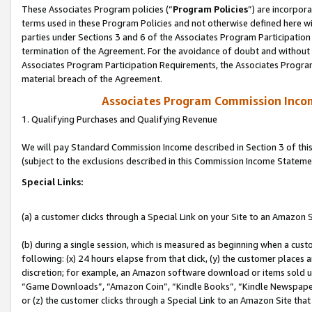
These Associates Program policies (“
Program Policies
”) are incorpor
terms used in these Program Policies and not otherwise defined here wil
parties under Sections 3 and 6 of the Associates Program Participation
termination of the Agreement. For the avoidance of doubt and without l
Associates Program Participation Requirements, the Associates Program
material breach of the Agreement.
Associates Program Commission Inco
1. Qualifying Purchases and Qualifying Revenue
We will pay Standard Commission Income described in Section 3 of thi
(subject to the exclusions described in this Commission Income Stateme
Special Links:
(a) a customer clicks through a Special Link on your Site to an Amazon S
(b) during a single session, which is measured as beginning when a custo
following: (x) 24 hours elapse from that click, (y) the customer places 
discretion; for example, an Amazon software download or items sold 
“Game Downloads”, “Amazon Coin”, “Kindle Books”, “Kindle Newspapers”
or (z) the customer clicks through a Special Link to an Amazon Site that