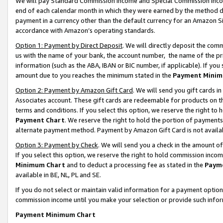
We will pay Standard Commission Income and Special Commission Incom
end of each calendar month in which they were earned by the method de
payment in a currency other than the default currency for an Amazon Sit
accordance with Amazon’s operating standards.
Option 1: Payment by Direct Deposit
. We will directly deposit the co
us with the name of your bank, the account number, the name of the pr
information (such as the ABA, IBAN or BIC number, if applicable). If you 
amount due to you reaches the minimum stated in the
Payment Minim
Option 2: Payment by Amazon Gift Card
. We will send you gift cards 
Associates account. These gift cards are redeemable for products on t
terms and conditions. If you select this option, we reserve the right t
Payment Chart
. We reserve the right to hold the portion of payment
alternate payment method. Payment by Amazon Gift Card is not available
Option 3: Payment by Check
. We will send you a check in the amount o
If you select this option, we reserve the right to hold commission inco
Minimum Chart
and to deduct a processing fee as stated in the
Paym
available in BE, NL, PL and SE.
If you do not select or maintain valid information for a payment opti
commission income until you make your selection or provide such info
Payment Minimum Chart