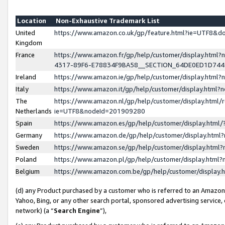
Location
Non-Exhaustive Trademark List
United
https://www.amazon.co.uk/gp/feature.html?ie=UTF8&
Kingdom
France
https://www.amazon.fr/gp/help/customer/display.ht
4317-89F6-E78834F9BA58__SECTION_64DE0ED1D74
Ireland
https://www.amazon.ie/gp/help/customer/display.ht
Italy
https://www.amazon.it/gp/help/customer/display.html
The
https://www.amazon.nl/gp/help/customer/display.html/
Netherlands
ie=UTF8&nodeId=201909280
Spain
https://www.amazon.es/gp/help/customer/display.htm
Germany
https://www.amazon.de/gp/help/customer/display.htm
Sweden
https://www.amazon.se/gp/help/customer/display.htm
Poland
https://www.amazon.pl/gp/help/customer/display.htm
Belgium
https://www.amazon.com.be/gp/help/customer/displa
(d) any Product purchased by a customer who is referred to an Amazon S
Yahoo, Bing, or any other search portal, sponsored advertising service, o
network) (a “
Search Engine
”),