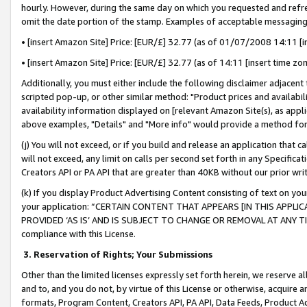
hourly. However, during the same day on which you requested and refre
omit the date portion of the stamp. Examples of acceptable messaging
• [insert Amazon Site] Price: [EUR/£] 32.77 (as of 01/07/2008 14:11 [in
• [insert Amazon Site] Price: [EUR/£] 32.77 (as of 14:11 [insert time zo
Additionally, you must either include the following disclaimer adjacent t
scripted pop-up, or other similar method: "Product prices and availabil
availability information displayed on [relevant Amazon Site(s), as appli
above examples, "Details" and "More info" would provide a method for 
(j) You will not exceed, or if you build and release an application that c
will not exceed, any limit on calls per second set forth in any Specifica
Creators API or PA API that are greater than 40KB without our prior wr
(k) If you display Product Advertising Content consisting of text on your
your application: “CERTAIN CONTENT THAT APPEARS [IN THIS APPLIC
PROVIDED ‘AS IS’ AND IS SUBJECT TO CHANGE OR REMOVAL AT ANY TIME.”
compliance with this License.
3.
Reservation of Rights; Your Submissions
Other than the limited licenses expressly set forth herein, we reserve all 
and to, and you do not, by virtue of this License or otherwise, acquire an
formats, Program Content, Creators API, PA API, Data Feeds, Product 