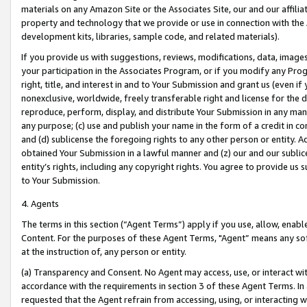
materials on any Amazon Site or the Associates Site, our and our affili
property and technology that we provide or use in connection with the
development kits, libraries, sample code, and related materials).
If you provide us with suggestions, reviews, modifications, data, image
your participation in the Associates Program, or if you modify any Prog
right, title, and interest in and to Your Submission and grant us (even 
nonexclusive, worldwide, freely transferable right and license for the du
reproduce, perform, display, and distribute Your Submission in any man
any purpose; (c) use and publish your name in the form of a credit in c
and (d) sublicense the foregoing rights to any other person or entity. A
obtained Your Submission in a lawful manner and (z) our and our sublice
entity’s rights, including any copyright rights. You agree to provide us
to Your Submission.
4. Agents
The terms in this section (“Agent Terms”) apply if you use, allow, enab
Content. For the purposes of these Agent Terms, "Agent” means any so
at the instruction of, any person or entity.
(a) Transparency and Consent. No Agent may access, use, or interact with 
accordance with the requirements in section 3 of these Agent Terms. In
requested that the Agent refrain from accessing, using, or interacting