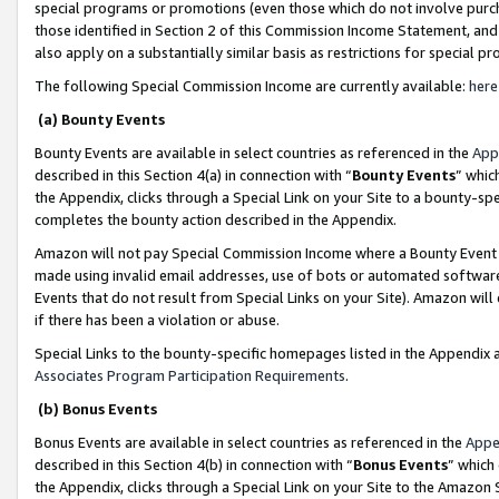
special programs or promotions (even those which do not involve purcha
those identified in Section 2 of this Commission Income Statement, an
also apply on a substantially similar basis as restrictions for special 
The following Special Commission Income are currently available:
here
(a) Bounty Events
Bounty Events are available in select countries as referenced in the
App
described in this Section 4(a) in connection with “
Bounty Events
” whic
the Appendix, clicks through a Special Link on your Site to a bounty-s
completes the bounty action described in the Appendix.
Amazon will not pay Special Commission Income where a Bounty Event ha
made using invalid email addresses, use of bots or automated software
Events that do not result from Special Links on your Site). Amazon will 
if there has been a violation or abuse.
Special Links to the bounty-specific homepages listed in the Appendix 
Associates Program Participation Requirements
.
(b) Bonus Events
Bonus Events are available in select countries as referenced in the
Appe
described in this Section 4(b) in connection with “
Bonus Events
” which
the Appendix, clicks through a Special Link on your Site to the Amazon 