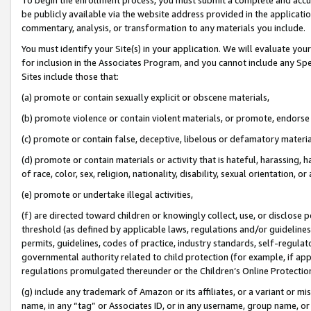
be publicly available via the website address provided in the application
commentary, analysis, or transformation to any materials you include.
You must identify your Site(s) in your application. We will evaluate your 
for inclusion in the Associates Program, and you cannot include any Speci
Sites include those that:
(a) promote or contain sexually explicit or obscene materials,
(b) promote violence or contain violent materials, or promote, endorse 
(c) promote or contain false, deceptive, libelous or defamatory materi
(d) promote or contain materials or activity that is hateful, harassing, h
of race, color, sex, religion, nationality, disability, sexual orientation, or
(e) promote or undertake illegal activities,
(f) are directed toward children or knowingly collect, use, or disclose
threshold (as defined by applicable laws, regulations and/or guidelines);
permits, guidelines, codes of practice, industry standards, self-regulat
governmental authority related to child protection (for example, if app
regulations promulgated thereunder or the Children’s Online Protection
(g) include any trademark of Amazon or its affiliates, or a variant or 
name, in any “tag” or Associates ID, or in any username, group name, or 