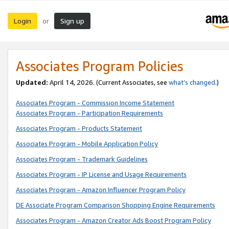
Login
Sign up
or
Associates Program Policies
Updated:
April 14, 2026. (Current Associates, see
what’s changed
.)
Associates Program - Commission Income Statement
Associates Program - Participation Requirements
Associates Program - Products Statement
Associates Program - Mobile Application Policy
Associates Program - Trademark Guidelines
Associates Program - IP License and Usage Requirements
Associates Program - Amazon Influencer Program Policy
DE Associate Program Comparison Shopping Engine Requirements
Associates Program - Amazon Creator Ads Boost Program Policy