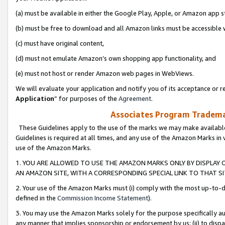
(a) must be available in either the Google Play, Apple, or Amazon app s
(b) must be free to download and all Amazon links must be accessible 
(c) must have original content,
(d) must not emulate Amazon’s own shopping app functionality, and
(e) must not host or render Amazon web pages in WebViews.
We will evaluate your application and notify you of its acceptance or re
Application
” for purposes of the
Agreement
.
Associates Program Trademar
These Guidelines apply to the use of the marks we may make available
Guidelines is required at all times, and any use of the Amazon Marks in 
use of the Amazon Marks.
1. YOU ARE ALLOWED TO USE THE AMAZON MARKS ONLY BY DISPLAY 
AN AMAZON SITE, WITH A CORRESPONDING SPECIAL LINK TO THAT SI
2. Your use of the Amazon Marks must (i) comply with the most up-to-da
defined in the
Commission Income Statement
).
3. You may use the Amazon Marks solely for the purpose specifically a
any manner that implies sponsorship or endorsement by us; (ii) to disparag