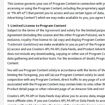
This License governs your use of Program Content in connection with yo
accessing or using the Program Content, including the proprietary appli
or “PA API of”) that permit you to access and use certain types of data
Advertising Content”) which we may make available to you, you agree t
1
.
Limited License to Program Content
Subject to the terms of the
Agreement
and solely for the limited purpo
Agreement (including this License and the other Program Policies), we 
exclusive, royalty-free license to: (a) copy and display Program Conten
Trademark Guidelines
) we make available to you as part of the Progra
(c) access and use Creators API, PA API, Data Feeds, and Product Adverti
does not include any downloading, copying or other use of Program Conte
data gathering and extraction tools. For the avoidance of doubt, Progr
Content.
You will use Program Content solely in accordance with the terms of t
limiting the foregoing, you will (a) use Program Content solely to send
conjunction with any Program Content, direct traffic to any page of a si
associated with the Program Content may contain links to sites other t
Product detail page or other relevant page of an Amazon Site and not 
Creators API, PA API or Data Feeds may allow you to access data, image
more affiliate sites. If you use Creators API, PA API or Data Feeds to ac