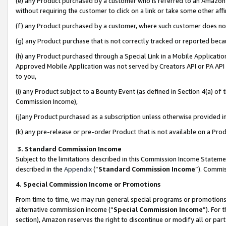
(e) any Product purchased by a customer who is referred to an Amazon Si
without requiring the customer to click on a link or take some other affi
(f) any Product purchased by a customer, where such customer does no
(g) any Product purchase that is not correctly tracked or reported bec
(h) any Product purchased through a Special Link in a Mobile Applicatio
Approved Mobile Application was not served by Creators API or PA API (
to you,
(i) any Product subject to a Bounty Event (as defined in Section 4(a) o
Commission Income),
(j)any Product purchased as a subscription unless otherwise provided 
(k) any pre-release or pre-order Product that is not available on a Prod
3. Standard Commission Income
Subject to the limitations described in this Commission Income Statem
described in the
Appendix
(”
Standard Commission Income
”). Commis
4. Special Commission Income or Promotions
From time to time, we may run general special programs or promotions 
alternative commission income (“
Special Commission Income
”). For
section), Amazon reserves the right to discontinue or modify all or par