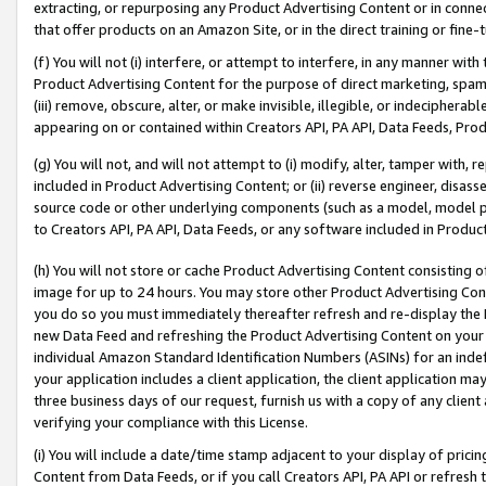
extracting, or repurposing any Product Advertising Content or in connec
that offer products on an Amazon Site, or in the direct training or fin
(f) You will not (i) interfere, or attempt to interfere, in any manner wit
Product Advertising Content for the purpose of direct marketing, spammi
(iii) remove, obscure, alter, or make invisible, illegible, or indecipherab
appearing on or contained within Creators API, PA API, Data Feeds, Prod
(g) You will not, and will not attempt to (i) modify, alter, tamper with,
included in Product Advertising Content; or (ii) reverse engineer, disa
source code or other underlying components (such as a model, model pa
to Creators API, PA API, Data Feeds, or any software included in Produc
(h) You will not store or cache Product Advertising Content consisting 
image for up to 24 hours. You may store other Product Advertising Cont
you do so you must immediately thereafter refresh and re-display the P
new Data Feed and refreshing the Product Advertising Content on your 
individual Amazon Standard Identification Numbers (ASINs) for an indefi
your application includes a client application, the client application m
three business days of our request, furnish us with a copy of any clien
verifying your compliance with this License.
(i) You will include a date/time stamp adjacent to your display of prici
Content from Data Feeds, or if you call Creators API, PA API or refresh