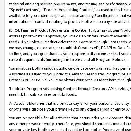
technical and engineering requirements, and testing and performance cri
“
Specifications
”). “Product Advertising Content,” as used in this Lic
available to you under a separate license and any Specifications that we
information or content relating to products offered on any site other 
(b)
Obtaining Product Advertising Content.
You may obtain Product
express prior written approval, you may also obtain Product Advertisi
Feeds. If you obtain Product Advertising Content through Data Feeds, yo
we may change, deprecate, or republish Creators API, PA API or Data Fee
to time, and you agree that it is your responsibility to ensure that your
current requirements (including this License and all Program Policies).
You must use both a unique public key/private key pair (each key pair, a
Associate ID issued to you under the Amazon Associates Program or a r
Creators API or PA API. You may obtain your Account Identifiers through
To obtain Program Advertising Content through Creators API services, y
needed, for sub-services or data feeds.
An Account Identifier that is a private key is for your personal use only,
or otherwise disclose your private key to any other person or entity. An A
You are responsible for all activities that occur under your Account Ide
any other person or entity. Therefore, you should contact us immediate
your private key is otherwise disclosed, lost, or stolen. You may not u