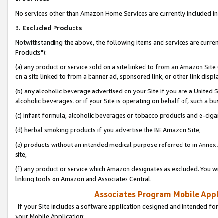
No services other than Amazon Home Services are currently included in 
3. Excluded Products
Notwithstanding the above, the following items and services are curre
Products"):
(a) any product or service sold on a site linked to from an Amazon Site
on a site linked to from a banner ad, sponsored link, or other link disp
(b) any alcoholic beverage advertised on your Site if you are a United 
alcoholic beverages, or if your Site is operating on behalf of, such a bu
(c) infant formula, alcoholic beverages or tobacco products and e-ciga
(d) herbal smoking products if you advertise the BE Amazon Site,
(e) products without an intended medical purpose referred to in Annex 
site,
(f) any product or service which Amazon designates as excluded. You will 
linking tools on Amazon and Associates Central.
Associates Program Mobile Appli
If your Site includes a software application designed and intended for
your Mobile Application: