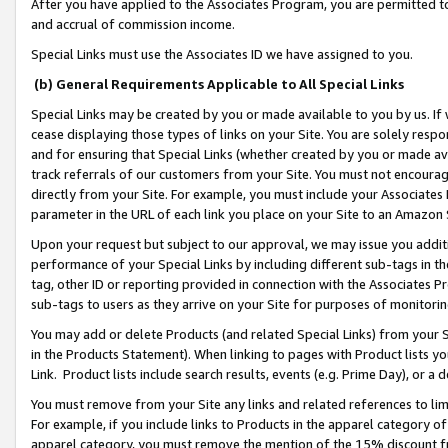
After you have applied to the Associates Program, you are permitted to 
and accrual of commission income.
Special Links must use the Associates ID we have assigned to you.
(b) General Requirements Applicable to All Special Links
Special Links may be created by you or made available to you by us. If 
cease displaying those types of links on your Site. You are solely respo
and for ensuring that Special Links (whether created by you or made av
track referrals of our customers from your Site. You must not encoura
directly from your Site. For example, you must include your Associates
parameter in the URL of each link you place on your Site to an Amazon 
Upon your request but subject to our approval, we may issue you addit
performance of your Special Links by including different sub-tags in t
tag, other ID or reporting provided in connection with the Associates Pr
sub-tags to users as they arrive on your Site for purposes of monitorin
You may add or delete Products (and related Special Links) from your Si
in the Products Statement). When linking to pages with Product lists you
Link. Product lists include search results, events (e.g. Prime Day), or 
You must remove from your Site any links and related references to li
For example, if you include links to Products in the apparel category 
apparel category, you must remove the mention of the 15% discount f