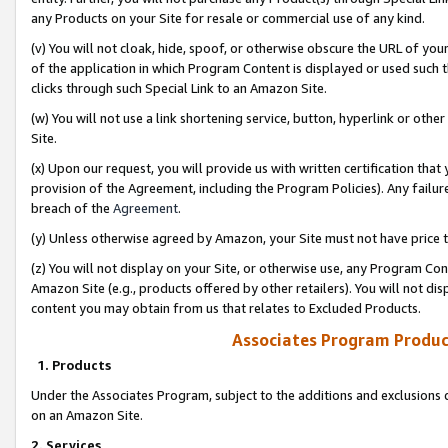
any Products on your Site for resale or commercial use of any kind.
(v) You will not cloak, hide, spoof, or otherwise obscure the URL of your
of the application in which Program Content is displayed or used such 
clicks through such Special Link to an Amazon Site.
(w) You will not use a link shortening service, button, hyperlink or oth
Site.
(x) Upon our request, you will provide us with written certification tha
provision of the Agreement, including the Program Policies). Any failure
breach of the
Agreement
.
(y) Unless otherwise agreed by Amazon, your Site must not have price tr
(z) You will not display on your Site, or otherwise use, any Program Con
Amazon Site (e.g., products offered by other retailers). You will not di
content you may obtain from us that relates to Excluded Products.
Associates Program Produc
1. Products
Under the Associates Program, subject to the additions and exclusions d
on an Amazon Site.
2. Services