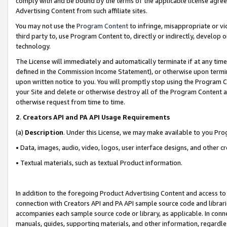
comply with and be bound by the terms of the applicable license agreem
Advertising Content from such affiliate sites.
You may not use the
Program Content
to infringe, misappropriate or vio
third party to, use Program Content to, directly or indirectly, develo
technology.
The License will immediately and automatically terminate if at any ti
defined in the Commission Income Statement), or otherwise upon termina
upon written notice to you. You will promptly stop using the Program 
your Site and delete or otherwise destroy all of the Program Content 
otherwise request from time to time.
2
.
Creators API and PA API Usage Requirements
(a)
Description
. Under this License, we may make available to you Pr
• Data, images, audio, video, logos, user interface designs, and other c
• Textual materials, such as textual Product information.
In addition to the foregoing Product Advertising Content and access to
connection with Creators API and PA API sample source code and librarie
accompanies each sample source code or library, as applicable. In conne
manuals, guides, supporting materials, and other information, regardless