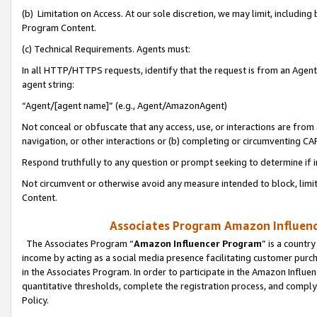
(b) Limitation on Access. At our sole discretion, we may limit, includin
Program Content.
(c) Technical Requirements. Agents must:
In all HTTP/HTTPS requests, identify that the request is from an Agent 
agent string:
“Agent/[agent name]” (e.g., Agent/AmazonAgent)
Not conceal or obfuscate that any access, use, or interactions are fro
navigation, or other interactions or (b) completing or circumventing 
Respond truthfully to any question or prompt seeking to determine if 
Not circumvent or otherwise avoid any measure intended to block, limit
Content.
Associates Program Amazon Influence
The Associates Program “
Amazon Influencer Program
” is a countr
income by acting as a social media presence facilitating customer purc
in the Associates Program. In order to participate in the Amazon Influen
quantitative thresholds, complete the registration process, and comply
Policy.