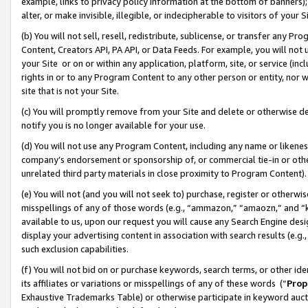
example, links to privacy policy information at the bottom of banners);
alter, or make invisible, illegible, or indecipherable to visitors of your 
(b) You will not sell, resell, redistribute, sublicense, or transfer any 
Content, Creators API, PA API, or Data Feeds. For example, you will not 
your Site or on or within any application, platform, site, or service (in
rights in or to any Program Content to any other person or entity, nor wi
site that is not your Site.
(c) You will promptly remove from your Site and delete or otherwise d
notify you is no longer available for your use.
(d) You will not use any Program Content, including any name or likene
company’s endorsement or sponsorship of, or commercial tie-in or other 
unrelated third party materials in close proximity to Program Content)
(e) You will not (and you will not seek to) purchase, register or otherw
misspellings of any of those words (e.g., “ammazon,” “amaozn,” and “kin
available to us, upon our request you will cause any Search Engine de
display your advertising content in association with search results (e.
such exclusion capabilities.
(f) You will not bid on or purchase keywords, search terms, or other id
its affiliates or variations or misspellings of any of these words (“
Prop
Exhaustive Trademarks Table) or otherwise participate in keyword aucti