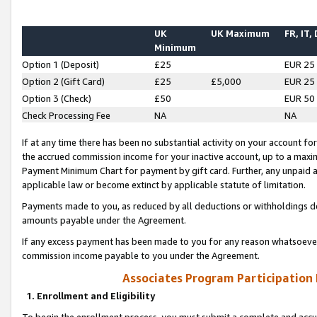
UK
UK Maximum
FR, IT,
Minimum
Option 1 (Deposit)
£25
EUR 25
Option 2 (Gift Card)
£25
£5,000
EUR 25
Option 3 (Check)
£50
EUR 50
Check Processing Fee
NA
NA
If at any time there has been no substantial activity on your account for 
the accrued commission income for your inactive account, up to a max
Payment Minimum Chart for payment by gift card. Further, any unpaid 
applicable law or become extinct by applicable statute of limitation.
Payments made to you, as reduced by all deductions or withholdings de
amounts payable under the Agreement.
If any excess payment has been made to you for any reason whatsoever,
commission income payable to you under the Agreement.
Associates Program Participation
1. Enrollment and Eligibility
To begin the enrollment process, you must submit a complete and accur