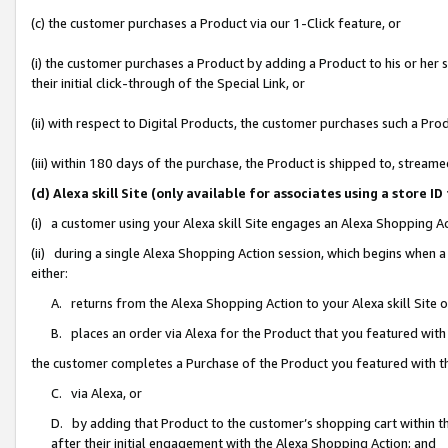
(c) the customer purchases a Product via our 1-Click feature, or
(i) the customer purchases a Product by adding a Product to his or her
their initial click-through of the Special Link, or
(ii) with respect to Digital Products, the customer purchases such a P
(iii) within 180 days of the purchase, the Product is shipped to, stre
(d) Alexa skill Site (only available for associates using a stor
(i) a customer using your Alexa skill Site engages an Alexa Shopping A
(ii) during a single Alexa Shopping Action session, which begins when
either:
A. returns from the Alexa Shopping Action to your Alexa skill Site 
B. places an order via Alexa for the Product that you featured with
the customer completes a Purchase of the Product you featured with t
C. via Alexa, or
D. by adding that Product to the customer’s shopping cart within th
after their initial engagement with the Alexa Shopping Action; and