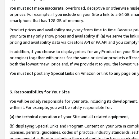
You must not make inaccurate, overbroad, deceptive or otherwise misle
or prices. For example, if you include on your Site a link to a 64 GB sm
smartphone that has 128 GB of memory.
Product prices and availability may vary from time to time. Because pri
your Site may only show prices and availability if: (a) we serve the link 
pricing and availability data via Creators API or PA API and you comply
In addition, if you choose to display prices for any Product on your Si
or engine) together with prices for the same or similar products offer
both the lowest “new” price and, if we provide it to you, the lowest “u
You must not post any Special Links on Amazon or link to any page on 
3. Responsibility for Your Site
You will be solely responsible for your Site, including its development
within it. For example, you will be solely responsible for:
(a) the technical operation of your Site and all related equipment,
(b) displaying Special Links and Program Content on your Site in compl
licenses, permits, guidelines, codes of practice, industry standards, se
governmental authority, including those related to electronic marketin