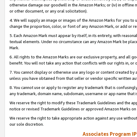
otherwise damage our goodwill in the Amazon Marks; or (iv) in offline ma
or other document, or any oral solicitation).
4. We will supply an image or images of the Amazon Marks for you to 
change the proportion, color, or font of any Amazon Mark, or add or
5. Each Amazon Mark must appear by itself, in its entirety, with reason
textual elements. Under no circumstance can any Amazon Mark be placed
Mark.
6. All rights to the Amazon Marks are our exclusive property, and all 
benefit. You will not take any action that conflicts with our rights in, 
7. You cannot display or otherwise use any logo or content created by a
unless you have obtained from that seller or vendor specific written au
8. You cannot use or apply to register any trademark that is confusingly
any trademark, domain name, subdomain, username or app name that is 
We reserve the right to modify these Trademark Guidelines and the app
notice or revised Trademark Guidelines or approved Amazon Marks on t
We reserve the right to take appropriate action against any use without
our sole discretion.
Associates Program IP