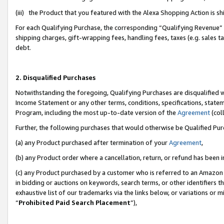
(iii) the Product that you featured with the Alexa Shopping Action is 
For each Qualifying Purchase, the corresponding “Qualifying Revenue” i
shipping charges, gift-wrapping fees, handling fees, taxes (e.g. sales ta
debt.
2. Disqualified Purchases
Notwithstanding the foregoing, Qualifying Purchases are disqualified w
Income Statement or any other terms, conditions, specifications, statem
Program, including the most up-to-date version of the
Agreement
(coll
Further, the following purchases that would otherwise be Qualified Pu
(a) any Product purchased after termination of your
Agreement
,
(b) any Product order where a cancellation, return, or refund has been i
(c) any Product purchased by a customer who is referred to an Amazon 
in bidding or auctions on keywords, search terms, or other identifiers 
exhaustive list of our trademarks via the links below, or variations or 
“
Prohibited Paid Search Placement
”),