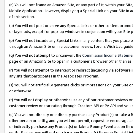
(n) You will not frame an Amazon Site, or any part of it, within your Sit
Mobile Application. However, displaying a Special Link on your Site in a
of this section.
(o) You will not post or serve any Special Links or other content prom
or layer ads, except for pop-up windows in conjunction with your Site 
(p) You will not include any Special Links in any content that you place
through an Amazon Site or in a customer review, forum, Wish List, gui
(q) You will not attempt to circumvent the
Commission Income Stateme
page of an Amazon Site to open in a customer’s browser other than as a 
(r) You will not attempt to intercept or redirect (including via softwar
any site that participates in the Associates Program.
(s) You will not artificially generate clicks or impressions on your Si
or otherwise.
(t) You will not display or otherwise use any of our customer reviews or 
customer review or star rating through Creators API or PA API and you 
(u) You will not directly or indirectly purchase any Product(s) or take a
other person or entity, and you will not permit, request or encourage an
or indirectly purchase any Product(s) or take a Bounty Event action thro
entity. Further, you will not purchase any Product(s) through Special Li