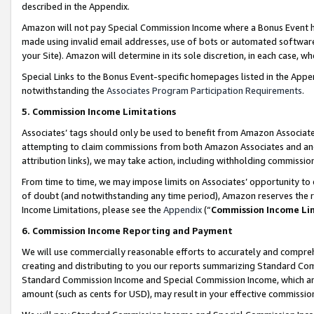
described in the Appendix.
Amazon will not pay Special Commission Income where a Bonus Event has
made using invalid email addresses, use of bots or automated software,
your Site). Amazon will determine in its sole discretion, in each case, w
Special Links to the Bonus Event-specific homepages listed in the Appe
notwithstanding the
Associates Program Participation Requirements
.
5. Commission Income Limitations
Associates’ tags should only be used to benefit from Amazon Associates
attempting to claim commissions from both Amazon Associates and ano
attribution links), we may take action, including withholding commissio
From time to time, we may impose limits on Associates’ opportunity t
of doubt (and notwithstanding any time period), Amazon reserves the ri
Income Limitations, please see the
Appendix
(“
Commission Income Li
6. Commission Income Reporting and Payment
We will use commercially reasonable efforts to accurately and comprehe
creating and distributing to you our reports summarizing Standard C
Standard Commission Income and Special Commission Income, which are 
amount (such as cents for USD), may result in your effective commission 