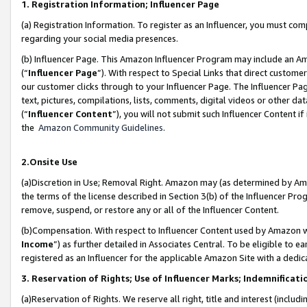
1. Registration Information; Influencer Page
(a) Registration Information. To register as an Influencer, you must co
regarding your social media presences.
(b) Influencer Page. This Amazon Influencer Program may include an A
(“
Influencer Page
”). With respect to Special Links that direct custom
our customer clicks through to your Influencer Page. The Influencer Pag
text, pictures, compilations, lists, comments, digital videos or other
(“
Influencer Content
”), you will not submit such Influencer Content if
the
Amazon Community Guidelines
.
2.Onsite Use
(a)Discretion in Use; Removal Right. Amazon may (as determined by Amazo
the terms of the license described in Section 3(b) of the Influencer Prog
remove, suspend, or restore any or all of the Influencer Content.
(b)Compensation. With respect to Influencer Content used by Amazon wi
Income
”) as further detailed in Associates Central. To be eligible t
registered as an Influencer for the applicable Amazon Site with a dedic
3. Reservation of Rights; Use of Influencer Marks; Indemnificati
(a)Reservation of Rights. We reserve all right, title and interest (includ