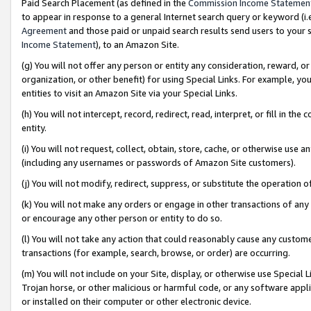
Paid Search Placement (as defined in the
Commission Income Statemen
to appear in response to a general Internet search query or keyword (i.e.
Agreement
and those paid or unpaid search results send users to your sit
Income Statement
), to an Amazon Site.
(g) You will not offer any person or entity any consideration, reward, or
organization, or other benefit) for using Special Links. For example, 
entities to visit an Amazon Site via your Special Links.
(h) You will not intercept, record, redirect, read, interpret, or fill in 
entity.
(i) You will not request, collect, obtain, store, cache, or otherwise us
(including any usernames or passwords of Amazon Site customers).
(j) You will not modify, redirect, suppress, or substitute the operation 
(k) You will not make any orders or engage in other transactions of any 
or encourage any other person or entity to do so.
(l) You will not take any action that could reasonably cause any custome
transactions (for example, search, browse, or order) are occurring.
(m) You will not include on your Site, display, or otherwise use Specia
Trojan horse, or other malicious or harmful code, or any software app
or installed on their computer or other electronic device.