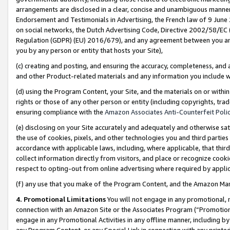
arrangements are disclosed in a clear, concise and unambiguous manner 
Endorsement and Testimonials in Advertising, the French law of 9 June
on social networks, the Dutch Advertising Code, Directive 2002/58/EC 
Regulation (GDPR) (EU) 2016/679), and any agreement between you and 
you by any person or entity that hosts your Site),
(c) creating and posting, and ensuring the accuracy, completeness, and 
and other Product-related materials and any information you include wit
(d) using the Program Content, your Site, and the materials on or within
rights or those of any other person or entity (including copyrights, trad
ensuring compliance with the
Amazon Associates Anti-Counterfeit Polic
(e) disclosing on your Site accurately and adequately and otherwise sat
the use of cookies, pixels, and other technologies you and third parties
accordance with applicable laws, including, where applicable, that thir
collect information directly from visitors, and place or recognize cooki
respect to opting-out from online advertising where required by appli
(f) any use that you make of the Program Content, and the Amazon Mar
4. Promotional Limitations
You will not engage in any promotional, ma
connection with an Amazon Site or the Associates Program (“Promotional
engage in any Promotional Activities in any offline manner, including by
any Program Content, or any Special Link in connection with any printed 