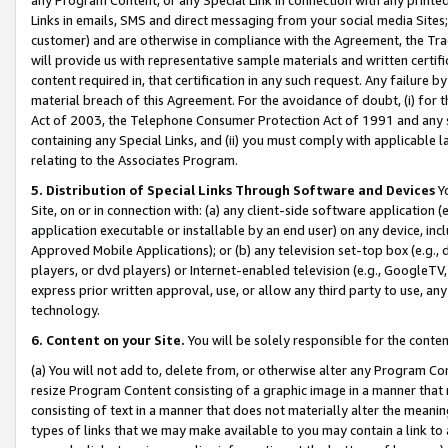
Links in emails, SMS and direct messaging from your social media Sites; 
customer) and are otherwise in compliance with the Agreement, the Tr
will provide us with representative sample materials and written certif
content required in, that certification in any such request. Any failure b
material breach of this Agreement. For the avoidance of doubt, (i) for
Act of 2003, the Telephone Consumer Protection Act of 1991 and any si
containing any Special Links, and (ii) you must comply with applicable
relating to the Associates Program.
5. Distribution of Special Links Through Software and Devices
Yo
Site, on or in connection with: (a) any client-side software application 
application executable or installable by an end user) on any device, in
Approved Mobile Applications); or (b) any television set-top box (e.g., 
players, or dvd players) or Internet-enabled television (e.g., GoogleTV, 
express prior written approval, use, or allow any third party to use, 
technology.
6. Content on your Site.
You will be solely responsible for the conten
(a) You will not add to, delete from, or otherwise alter any Program Co
resize Program Content consisting of a graphic image in a manner that
consisting of text in a manner that does not materially alter the meanin
types of links that we may make available to you may contain a link to 