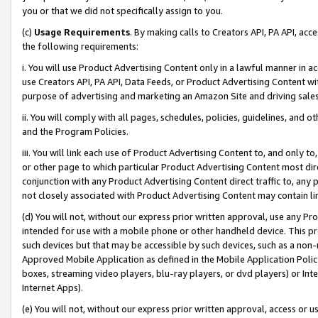
you or that we did not specifically assign to you.
(c)
Usage Requirements
. By making calls to Creators API, PA API, ac
the following requirements:
i. You will use Product Advertising Content only in a lawful manner in a
use Creators API, PA API, Data Feeds, or Product Advertising Content wit
purpose of advertising and marketing an Amazon Site and driving sales
ii. You will comply with all pages, schedules, policies, guidelines, and o
and the Program Policies.
iii. You will link each use of Product Advertising Content to, and only 
or other page to which particular Product Advertising Content most direc
conjunction with any Product Advertising Content direct traffic to, any 
not closely associated with Product Advertising Content may contain lin
(d) You will not, without our express prior written approval, use any Pr
intended for use with a mobile phone or other handheld device. This proh
such devices but that may be accessible by such devices, such as a non-
Approved Mobile Application as defined in the Mobile Application Policy; 
boxes, streaming video players, blu-ray players, or dvd players) or Inte
Internet Apps).
(e) You will not, without our express prior written approval, access or 