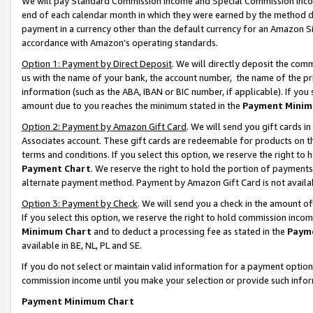
We will pay Standard Commission Income and Special Commission Incom
end of each calendar month in which they were earned by the method de
payment in a currency other than the default currency for an Amazon Sit
accordance with Amazon’s operating standards.
Option 1: Payment by Direct Deposit
. We will directly deposit the co
us with the name of your bank, the account number, the name of the pr
information (such as the ABA, IBAN or BIC number, if applicable). If you 
amount due to you reaches the minimum stated in the
Payment Minim
Option 2: Payment by Amazon Gift Card
. We will send you gift cards 
Associates account. These gift cards are redeemable for products on t
terms and conditions. If you select this option, we reserve the right t
Payment Chart
. We reserve the right to hold the portion of payment
alternate payment method. Payment by Amazon Gift Card is not available
Option 3: Payment by Check
. We will send you a check in the amount o
If you select this option, we reserve the right to hold commission inco
Minimum Chart
and to deduct a processing fee as stated in the
Paym
available in BE, NL, PL and SE.
If you do not select or maintain valid information for a payment opti
commission income until you make your selection or provide such info
Payment Minimum Chart