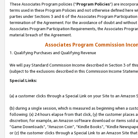
These Associates Program policies (“
Program Policies
”) are incorpor
terms used in these Program Policies and not otherwise defined here wil
parties under Sections 3 and 6 of the Associates Program Participation
termination of the Agreement. For the avoidance of doubt and without l
Associates Program Participation Requirements, the Associates Program
material breach of the Agreement.
Associates Program Commission Inco
1. Qualifying Purchases and Qualifying Revenue
We will pay Standard Commission Income described in Section 3 of thi
(subject to the exclusions described in this Commission Income Stateme
Special Links:
(a) a customer clicks through a Special Link on your Site to an Amazon S
(b) during a single session, which is measured as beginning when a custo
following: (x) 24 hours elapse from that click, (y) the customer places 
discretion; for example, an Amazon software download or items sold 
“Game Downloads”, “Amazon Coin”, “Kindle Books”, “Kindle Newspapers”
or (z) the customer clicks through a Special Link to an Amazon Site that