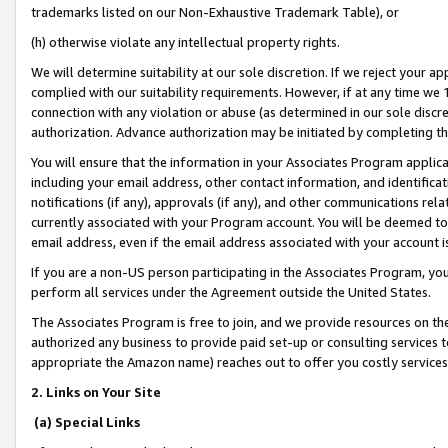
trademarks listed on our Non-Exhaustive Trademark Table), or
(h) otherwise violate any intellectual property rights.
We will determine suitability at our sole discretion. If we reject your 
complied with our suitability requirements. However, if at any time we 1
connection with any violation or abuse (as determined in our sole disc
authorization. Advance authorization may be initiated by completing t
You will ensure that the information in your Associates Program applic
including your email address, other contact information, and identifica
notifications (if any), approvals (if any), and other communications re
currently associated with your Program account. You will be deemed to 
email address, even if the email address associated with your account i
If you are a non-US person participating in the Associates Program, you
perform all services under the Agreement outside the United States.
The Associates Program is free to join, and we provide resources on th
authorized any business to provide paid set-up or consulting services t
appropriate the Amazon name) reaches out to offer you costly services
2. Links on Your Site
(a) Special Links