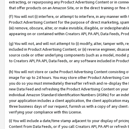
extracting, or repurposing any Product Advertising Content or in connec
that offer products on an Amazon Site, or in the direct training or fin
(f) You will not (i) interfere, or attempt to interfere, in any manner wit
Product Advertising Content for the purpose of direct marketing, spammi
(iii) remove, obscure, alter, or make invisible, illegible, or indecipherab
appearing on or contained within Creators API, PA API, Data Feeds, Prod
(g) You will not, and will not attempt to (i) modify, alter, tamper with,
included in Product Advertising Content; or (ii) reverse engineer, disa
source code or other underlying components (such as a model, model pa
to Creators API, PA API, Data Feeds, or any software included in Produc
(h) You will not store or cache Product Advertising Content consisting 
image for up to 24 hours. You may store other Product Advertising Cont
you do so you must immediately thereafter refresh and re-display the P
new Data Feed and refreshing the Product Advertising Content on your 
individual Amazon Standard Identification Numbers (ASINs) for an indefi
your application includes a client application, the client application m
three business days of our request, furnish us with a copy of any clien
verifying your compliance with this License.
(i) You will include a date/time stamp adjacent to your display of prici
Content from Data Feeds, or if you call Creators API, PA API or refresh