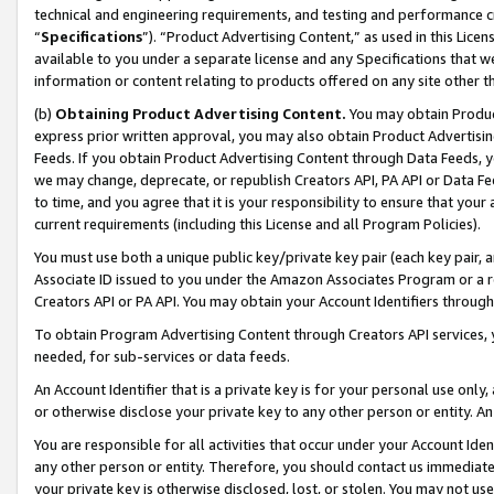
technical and engineering requirements, and testing and performance cri
“
Specifications
”). “Product Advertising Content,” as used in this Lic
available to you under a separate license and any Specifications that we
information or content relating to products offered on any site other 
(b)
Obtaining Product Advertising Content.
You may obtain Product
express prior written approval, you may also obtain Product Advertisi
Feeds. If you obtain Product Advertising Content through Data Feeds, yo
we may change, deprecate, or republish Creators API, PA API or Data Fee
to time, and you agree that it is your responsibility to ensure that your
current requirements (including this License and all Program Policies).
You must use both a unique public key/private key pair (each key pair, a
Associate ID issued to you under the Amazon Associates Program or a r
Creators API or PA API. You may obtain your Account Identifiers through
To obtain Program Advertising Content through Creators API services, y
needed, for sub-services or data feeds.
An Account Identifier that is a private key is for your personal use only,
or otherwise disclose your private key to any other person or entity. An A
You are responsible for all activities that occur under your Account Ide
any other person or entity. Therefore, you should contact us immediate
your private key is otherwise disclosed, lost, or stolen. You may not u