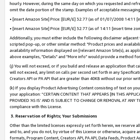
hourly. However, during the same day on which you requested and refre
omit the date portion of the stamp. Examples of acceptable messaging
• [insert Amazon Site] Price: [EUR/£] 32.77 (as of 01/07/2008 14:11 [in
• [insert Amazon Site] Price: [EUR/£] 32.77 (as of 14:11 [insert time zo
Additionally, you must either include the following disclaimer adjacent t
scripted pop-up, or other similar method: "Product prices and availabil
availability information displayed on [relevant Amazon Site(s), as appli
above examples, "Details" and "More info" would provide a method for 
(j) You will not exceed, or if you build and release an application that c
will not exceed, any limit on calls per second set forth in any Specifica
Creators API or PA API that are greater than 40KB without our prior wr
(k) If you display Product Advertising Content consisting of text on your
your application: “CERTAIN CONTENT THAT APPEARS [IN THIS APPLIC
PROVIDED ‘AS IS’ AND IS SUBJECT TO CHANGE OR REMOVAL AT ANY TIME.”
compliance with this License.
3.
Reservation of Rights; Your Submissions
Other than the limited licenses expressly set forth herein, we reserve all 
and to, and you do not, by virtue of this License or otherwise, acquire an
formats, Program Content, Creators API, PA API, Data Feeds, Product 