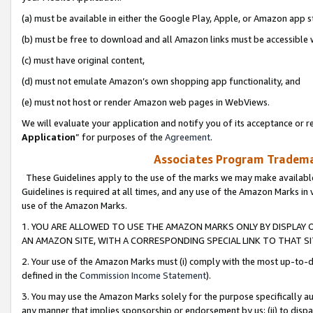
(a) must be available in either the Google Play, Apple, or Amazon app s
(b) must be free to download and all Amazon links must be accessible 
(c) must have original content,
(d) must not emulate Amazon’s own shopping app functionality, and
(e) must not host or render Amazon web pages in WebViews.
We will evaluate your application and notify you of its acceptance or re
Application
” for purposes of the
Agreement
.
Associates Program Trademar
These Guidelines apply to the use of the marks we may make available
Guidelines is required at all times, and any use of the Amazon Marks in 
use of the Amazon Marks.
1. YOU ARE ALLOWED TO USE THE AMAZON MARKS ONLY BY DISPLAY 
AN AMAZON SITE, WITH A CORRESPONDING SPECIAL LINK TO THAT SI
2. Your use of the Amazon Marks must (i) comply with the most up-to-da
defined in the
Commission Income Statement
).
3. You may use the Amazon Marks solely for the purpose specifically a
any manner that implies sponsorship or endorsement by us; (ii) to disparag