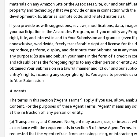
materials on any Amazon Site or the Associates Site, our and our affili
property and technology that we provide or use in connection with the
development kits, libraries, sample code, and related materials).
If you provide us with suggestions, reviews, modifications, data, image
your participation in the Associates Program, or if you modify any Prog
right, title, and interest in and to Your Submission and grant us (even 
nonexclusive, worldwide, freely transferable right and license for the du
reproduce, perform, display, and distribute Your Submission in any man
any purpose; (c) use and publish your name in the form of a credit in c
and (d) sublicense the foregoing rights to any other person or entity. A
obtained Your Submission in a lawful manner and (z) our and our sublice
entity’s rights, including any copyright rights. You agree to provide us
to Your Submission.
4. Agents
The terms in this section (“Agent Terms”) apply if you use, allow, enab
Content. For the purposes of these Agent Terms, "Agent” means any so
at the instruction of, any person or entity.
(a) Transparency and Consent. No Agent may access, use, or interact with 
accordance with the requirements in section 3 of these Agent Terms. In
requested that the Agent refrain from accessing, using, or interacting