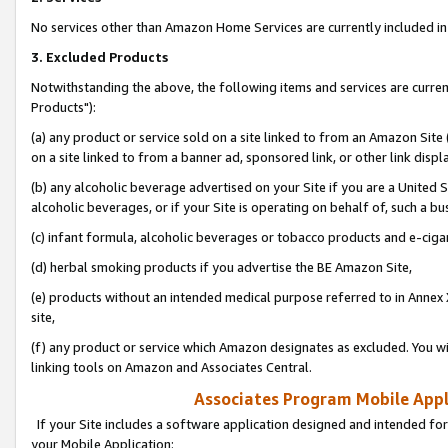
No services other than Amazon Home Services are currently included in 
3. Excluded Products
Notwithstanding the above, the following items and services are curre
Products"):
(a) any product or service sold on a site linked to from an Amazon Site
on a site linked to from a banner ad, sponsored link, or other link disp
(b) any alcoholic beverage advertised on your Site if you are a United 
alcoholic beverages, or if your Site is operating on behalf of, such a bu
(c) infant formula, alcoholic beverages or tobacco products and e-ciga
(d) herbal smoking products if you advertise the BE Amazon Site,
(e) products without an intended medical purpose referred to in Annex 
site,
(f) any product or service which Amazon designates as excluded. You will 
linking tools on Amazon and Associates Central.
Associates Program Mobile Appli
If your Site includes a software application designed and intended for
your Mobile Application: