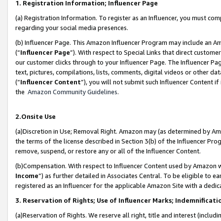
1. Registration Information; Influencer Page
(a) Registration Information. To register as an Influencer, you must co
regarding your social media presences.
(b) Influencer Page. This Amazon Influencer Program may include an A
(“
Influencer Page
”). With respect to Special Links that direct custom
our customer clicks through to your Influencer Page. The Influencer Pag
text, pictures, compilations, lists, comments, digital videos or other
(“
Influencer Content
”), you will not submit such Influencer Content if
the
Amazon Community Guidelines
.
2.Onsite Use
(a)Discretion in Use; Removal Right. Amazon may (as determined by Amazo
the terms of the license described in Section 3(b) of the Influencer Prog
remove, suspend, or restore any or all of the Influencer Content.
(b)Compensation. With respect to Influencer Content used by Amazon wi
Income
”) as further detailed in Associates Central. To be eligible t
registered as an Influencer for the applicable Amazon Site with a dedic
3. Reservation of Rights; Use of Influencer Marks; Indemnificati
(a)Reservation of Rights. We reserve all right, title and interest (includ