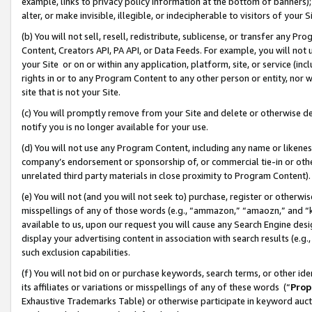
example, links to privacy policy information at the bottom of banners);
alter, or make invisible, illegible, or indecipherable to visitors of your 
(b) You will not sell, resell, redistribute, sublicense, or transfer any 
Content, Creators API, PA API, or Data Feeds. For example, you will not 
your Site or on or within any application, platform, site, or service (in
rights in or to any Program Content to any other person or entity, nor wi
site that is not your Site.
(c) You will promptly remove from your Site and delete or otherwise d
notify you is no longer available for your use.
(d) You will not use any Program Content, including any name or likene
company’s endorsement or sponsorship of, or commercial tie-in or other 
unrelated third party materials in close proximity to Program Content)
(e) You will not (and you will not seek to) purchase, register or otherw
misspellings of any of those words (e.g., “ammazon,” “amaozn,” and “kin
available to us, upon our request you will cause any Search Engine de
display your advertising content in association with search results (e.
such exclusion capabilities.
(f) You will not bid on or purchase keywords, search terms, or other id
its affiliates or variations or misspellings of any of these words (“
Prop
Exhaustive Trademarks Table) or otherwise participate in keyword aucti