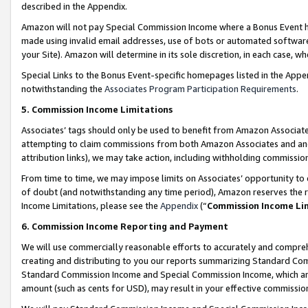
described in the Appendix.
Amazon will not pay Special Commission Income where a Bonus Event has
made using invalid email addresses, use of bots or automated software,
your Site). Amazon will determine in its sole discretion, in each case, w
Special Links to the Bonus Event-specific homepages listed in the Appe
notwithstanding the
Associates Program Participation Requirements
.
5. Commission Income Limitations
Associates’ tags should only be used to benefit from Amazon Associates
attempting to claim commissions from both Amazon Associates and ano
attribution links), we may take action, including withholding commissio
From time to time, we may impose limits on Associates’ opportunity t
of doubt (and notwithstanding any time period), Amazon reserves the ri
Income Limitations, please see the
Appendix
(“
Commission Income Li
6. Commission Income Reporting and Payment
We will use commercially reasonable efforts to accurately and comprehe
creating and distributing to you our reports summarizing Standard C
Standard Commission Income and Special Commission Income, which are 
amount (such as cents for USD), may result in your effective commission 