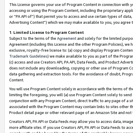
This License governs your use of Program Content in connection with yo
accessing or using the Program Content, including the proprietary appli
or “PA API of”) that permit you to access and use certain types of data
Advertising Content”) which we may make available to you, you agree t
1
.
Limited License to Program Content
Subject to the terms of the
Agreement
and solely for the limited purpo
Agreement (including this License and the other Program Policies), we 
exclusive, royalty-free license to: (a) copy and display Program Conten
Trademark Guidelines
) we make available to you as part of the Progra
(c) access and use Creators API, PA API, Data Feeds, and Product Adverti
does not include any downloading, copying or other use of Program Conte
data gathering and extraction tools. For the avoidance of doubt, Progr
Content.
You will use Program Content solely in accordance with the terms of t
limiting the foregoing, you will (a) use Program Content solely to send
conjunction with any Program Content, direct traffic to any page of a si
associated with the Program Content may contain links to sites other t
Product detail page or other relevant page of an Amazon Site and not 
Creators API, PA API or Data Feeds may allow you to access data, image
more affiliate sites. If you use Creators API, PA API or Data Feeds to ac