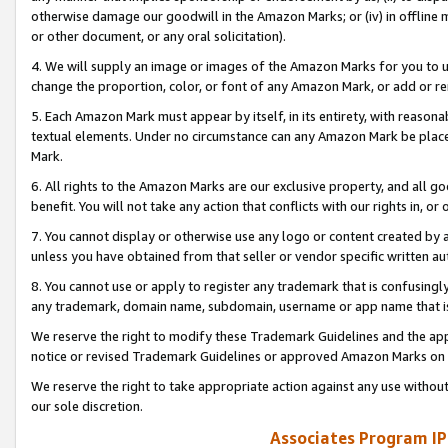
otherwise damage our goodwill in the Amazon Marks; or (iv) in offline ma
or other document, or any oral solicitation).
4. We will supply an image or images of the Amazon Marks for you to 
change the proportion, color, or font of any Amazon Mark, or add or
5. Each Amazon Mark must appear by itself, in its entirety, with reason
textual elements. Under no circumstance can any Amazon Mark be placed
Mark.
6. All rights to the Amazon Marks are our exclusive property, and all 
benefit. You will not take any action that conflicts with our rights in, 
7. You cannot display or otherwise use any logo or content created by a
unless you have obtained from that seller or vendor specific written au
8. You cannot use or apply to register any trademark that is confusingly
any trademark, domain name, subdomain, username or app name that is 
We reserve the right to modify these Trademark Guidelines and the app
notice or revised Trademark Guidelines or approved Amazon Marks on t
We reserve the right to take appropriate action against any use without
our sole discretion.
Associates Program IP