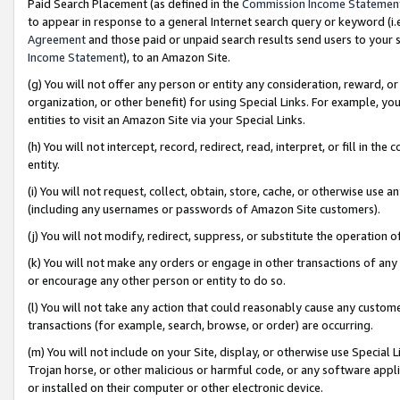
Paid Search Placement (as defined in the
Commission Income Statemen
to appear in response to a general Internet search query or keyword (i.e.
Agreement
and those paid or unpaid search results send users to your sit
Income Statement
), to an Amazon Site.
(g) You will not offer any person or entity any consideration, reward, or
organization, or other benefit) for using Special Links. For example, 
entities to visit an Amazon Site via your Special Links.
(h) You will not intercept, record, redirect, read, interpret, or fill in 
entity.
(i) You will not request, collect, obtain, store, cache, or otherwise us
(including any usernames or passwords of Amazon Site customers).
(j) You will not modify, redirect, suppress, or substitute the operation 
(k) You will not make any orders or engage in other transactions of any 
or encourage any other person or entity to do so.
(l) You will not take any action that could reasonably cause any custome
transactions (for example, search, browse, or order) are occurring.
(m) You will not include on your Site, display, or otherwise use Specia
Trojan horse, or other malicious or harmful code, or any software app
or installed on their computer or other electronic device.