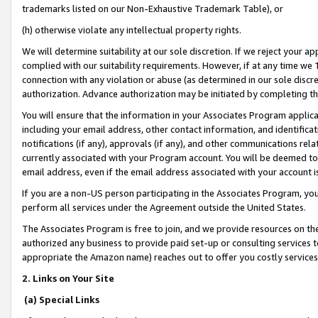
trademarks listed on our Non-Exhaustive Trademark Table), or
(h) otherwise violate any intellectual property rights.
We will determine suitability at our sole discretion. If we reject your 
complied with our suitability requirements. However, if at any time we 1
connection with any violation or abuse (as determined in our sole disc
authorization. Advance authorization may be initiated by completing t
You will ensure that the information in your Associates Program applic
including your email address, other contact information, and identifica
notifications (if any), approvals (if any), and other communications re
currently associated with your Program account. You will be deemed to 
email address, even if the email address associated with your account i
If you are a non-US person participating in the Associates Program, you
perform all services under the Agreement outside the United States.
The Associates Program is free to join, and we provide resources on th
authorized any business to provide paid set-up or consulting services t
appropriate the Amazon name) reaches out to offer you costly services
2. Links on Your Site
(a) Special Links