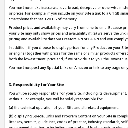
You must not make inaccurate, overbroad, deceptive or otherwise misle
or prices. For example, if you include on your Site a link to a 64 GB sm
smartphone that has 128 GB of memory.
Product prices and availability may vary from time to time. Because pri
your Site may only show prices and availability if: (a) we serve the link 
pricing and availability data via Creators API or PA API and you comply
In addition, if you choose to display prices for any Product on your Si
or engine) together with prices for the same or similar products offer
both the lowest “new” price and, if we provide it to you, the lowest “u
You must not post any Special Links on Amazon or link to any page on 
3. Responsibility for Your Site
You will be solely responsible for your Site, including its development
within it. For example, you will be solely responsible for:
(a) the technical operation of your Site and all related equipment,
(b) displaying Special Links and Program Content on your Site in compl
licenses, permits, guidelines, codes of practice, industry standards, se
governmental authority, including those related to electronic marketin