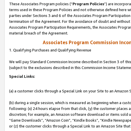
These Associates Program policies (“
Program Policies
”) are incorpor
terms used in these Program Policies and not otherwise defined here wil
parties under Sections 3 and 6 of the Associates Program Participation
termination of the Agreement. For the avoidance of doubt and without l
Associates Program Participation Requirements, the Associates Program
material breach of the Agreement.
Associates Program Commission Inco
1. Qualifying Purchases and Qualifying Revenue
We will pay Standard Commission Income described in Section 3 of thi
(subject to the exclusions described in this Commission Income Stateme
Special Links:
(a) a customer clicks through a Special Link on your Site to an Amazon S
(b) during a single session, which is measured as beginning when a custo
following: (x) 24 hours elapse from that click, (y) the customer places 
discretion; for example, an Amazon software download or items sold 
“Game Downloads”, “Amazon Coin”, “Kindle Books”, “Kindle Newspapers”
or (z) the customer clicks through a Special Link to an Amazon Site that