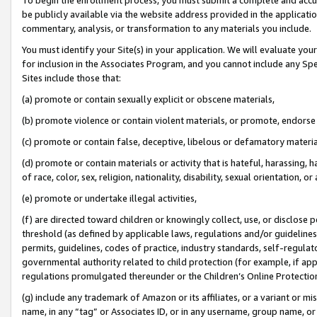
be publicly available via the website address provided in the application
commentary, analysis, or transformation to any materials you include.
You must identify your Site(s) in your application. We will evaluate your 
for inclusion in the Associates Program, and you cannot include any Speci
Sites include those that:
(a) promote or contain sexually explicit or obscene materials,
(b) promote violence or contain violent materials, or promote, endorse 
(c) promote or contain false, deceptive, libelous or defamatory materi
(d) promote or contain materials or activity that is hateful, harassing, h
of race, color, sex, religion, nationality, disability, sexual orientation, or
(e) promote or undertake illegal activities,
(f) are directed toward children or knowingly collect, use, or disclose
threshold (as defined by applicable laws, regulations and/or guidelines);
permits, guidelines, codes of practice, industry standards, self-regulat
governmental authority related to child protection (for example, if app
regulations promulgated thereunder or the Children’s Online Protection
(g) include any trademark of Amazon or its affiliates, or a variant or 
name, in any “tag” or Associates ID, or in any username, group name, or 