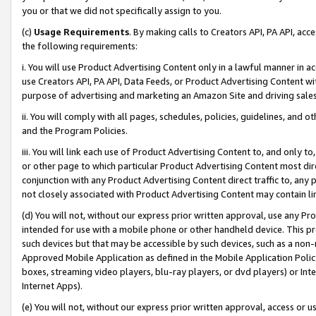
you or that we did not specifically assign to you.
(c)
Usage Requirements
. By making calls to Creators API, PA API, ac
the following requirements:
i. You will use Product Advertising Content only in a lawful manner in a
use Creators API, PA API, Data Feeds, or Product Advertising Content wit
purpose of advertising and marketing an Amazon Site and driving sales
ii. You will comply with all pages, schedules, policies, guidelines, and o
and the Program Policies.
iii. You will link each use of Product Advertising Content to, and only 
or other page to which particular Product Advertising Content most direc
conjunction with any Product Advertising Content direct traffic to, any 
not closely associated with Product Advertising Content may contain lin
(d) You will not, without our express prior written approval, use any Pr
intended for use with a mobile phone or other handheld device. This proh
such devices but that may be accessible by such devices, such as a non-
Approved Mobile Application as defined in the Mobile Application Policy; 
boxes, streaming video players, blu-ray players, or dvd players) or Inte
Internet Apps).
(e) You will not, without our express prior written approval, access or 