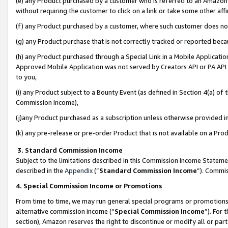
(e) any Product purchased by a customer who is referred to an Amazon Si
without requiring the customer to click on a link or take some other affi
(f) any Product purchased by a customer, where such customer does no
(g) any Product purchase that is not correctly tracked or reported bec
(h) any Product purchased through a Special Link in a Mobile Applicatio
Approved Mobile Application was not served by Creators API or PA API (
to you,
(i) any Product subject to a Bounty Event (as defined in Section 4(a) o
Commission Income),
(j)any Product purchased as a subscription unless otherwise provided 
(k) any pre-release or pre-order Product that is not available on a Prod
3. Standard Commission Income
Subject to the limitations described in this Commission Income Statem
described in the
Appendix
(”
Standard Commission Income
”). Commis
4. Special Commission Income or Promotions
From time to time, we may run general special programs or promotions 
alternative commission income (“
Special Commission Income
”). For
section), Amazon reserves the right to discontinue or modify all or par