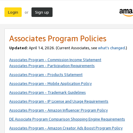
Login
Sign up
or
Associates Program Policies
Updated:
April 14, 2026. (Current Associates, see
what’s changed
.)
Associates Program - Commission Income Statement
Associates Program - Participation Requirements
Associates Program - Products Statement
Associates Program - Mobile Application Policy
Associates Program - Trademark Guidelines
Associates Program - IP License and Usage Requirements
Associates Program - Amazon Influencer Program Policy
DE Associate Program Comparison Shopping Engine Requirements
Associates Program - Amazon Creator Ads Boost Program Policy