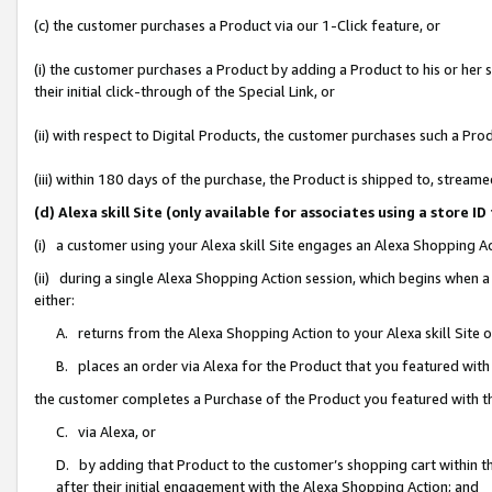
(c) the customer purchases a Product via our 1-Click feature, or
(i) the customer purchases a Product by adding a Product to his or her
their initial click-through of the Special Link, or
(ii) with respect to Digital Products, the customer purchases such a P
(iii) within 180 days of the purchase, the Product is shipped to, stre
(d) Alexa skill Site (only available for associates using a stor
(i) a customer using your Alexa skill Site engages an Alexa Shopping A
(ii) during a single Alexa Shopping Action session, which begins when
either:
A. returns from the Alexa Shopping Action to your Alexa skill Site 
B. places an order via Alexa for the Product that you featured with
the customer completes a Purchase of the Product you featured with t
C. via Alexa, or
D. by adding that Product to the customer’s shopping cart within th
after their initial engagement with the Alexa Shopping Action; and