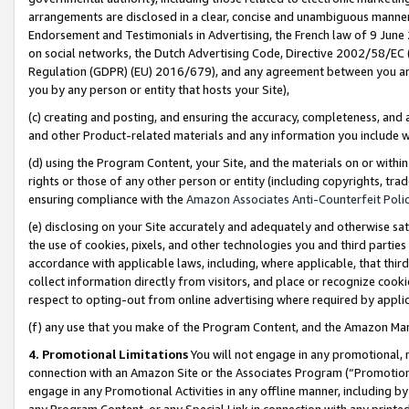
arrangements are disclosed in a clear, concise and unambiguous manner 
Endorsement and Testimonials in Advertising, the French law of 9 June
on social networks, the Dutch Advertising Code, Directive 2002/58/EC 
Regulation (GDPR) (EU) 2016/679), and any agreement between you and 
you by any person or entity that hosts your Site),
(c) creating and posting, and ensuring the accuracy, completeness, and 
and other Product-related materials and any information you include wit
(d) using the Program Content, your Site, and the materials on or within
rights or those of any other person or entity (including copyrights, trad
ensuring compliance with the
Amazon Associates Anti-Counterfeit Polic
(e) disclosing on your Site accurately and adequately and otherwise sat
the use of cookies, pixels, and other technologies you and third parties
accordance with applicable laws, including, where applicable, that thir
collect information directly from visitors, and place or recognize cooki
respect to opting-out from online advertising where required by appli
(f) any use that you make of the Program Content, and the Amazon Mar
4. Promotional Limitations
You will not engage in any promotional, ma
connection with an Amazon Site or the Associates Program (“Promotional
engage in any Promotional Activities in any offline manner, including by
any Program Content, or any Special Link in connection with any printed 