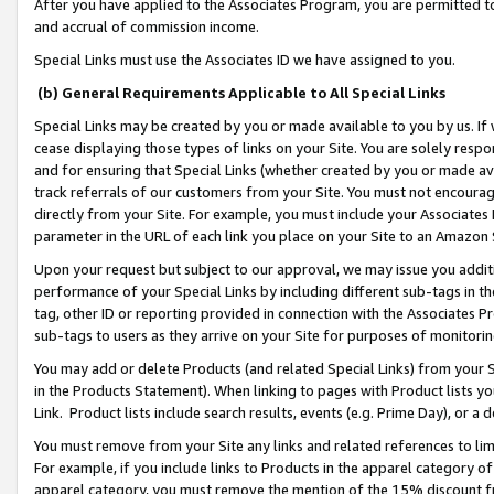
After you have applied to the Associates Program, you are permitted to 
and accrual of commission income.
Special Links must use the Associates ID we have assigned to you.
(b) General Requirements Applicable to All Special Links
Special Links may be created by you or made available to you by us. If 
cease displaying those types of links on your Site. You are solely respo
and for ensuring that Special Links (whether created by you or made av
track referrals of our customers from your Site. You must not encoura
directly from your Site. For example, you must include your Associates
parameter in the URL of each link you place on your Site to an Amazon 
Upon your request but subject to our approval, we may issue you addit
performance of your Special Links by including different sub-tags in t
tag, other ID or reporting provided in connection with the Associates Pr
sub-tags to users as they arrive on your Site for purposes of monitorin
You may add or delete Products (and related Special Links) from your Si
in the Products Statement). When linking to pages with Product lists you
Link. Product lists include search results, events (e.g. Prime Day), or 
You must remove from your Site any links and related references to li
For example, if you include links to Products in the apparel category 
apparel category, you must remove the mention of the 15% discount f