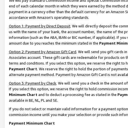
We will pay Standard Commission Income and Special Commission Incom
end of each calendar month in which they were earned by the method de
payment in a currency other than the default currency for an Amazon Sit
accordance with Amazon’s operating standards.
Option 1: Payment by Direct Deposit
. We will directly deposit the co
us with the name of your bank, the account number, the name of the pr
information (such as the ABA, IBAN or BIC number, if applicable). If you 
amount due to you reaches the minimum stated in the
Payment Minim
Option 2: Payment by Amazon Gift Card
. We will send you gift cards 
Associates account. These gift cards are redeemable for products on t
terms and conditions. If you select this option, we reserve the right t
Payment Chart
. We reserve the right to hold the portion of payment
alternate payment method. Payment by Amazon Gift Card is not available
Option 3: Payment by Check
. We will send you a check in the amount o
If you select this option, we reserve the right to hold commission inco
Minimum Chart
and to deduct a processing fee as stated in the
Paym
available in BE, NL, PL and SE.
If you do not select or maintain valid information for a payment opti
commission income until you make your selection or provide such info
Payment Minimum Chart