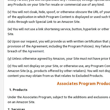
any Products on your Site for resale or commercial use of any kind.
(v) You will not cloak, hide, spoof, or otherwise obscure the URL of your
of the application in which Program Content is displayed or used such 
clicks through such Special Link to an Amazon Site.
(w) You will not use a link shortening service, button, hyperlink or oth
Site.
(x) Upon our request, you will provide us with written certification tha
provision of the Agreement, including the Program Policies). Any failure
breach of the
Agreement
.
(y) Unless otherwise agreed by Amazon, your Site must not have price tr
(z) You will not display on your Site, or otherwise use, any Program Con
Amazon Site (e.g., products offered by other retailers). You will not di
content you may obtain from us that relates to Excluded Products.
Associates Program Produc
1. Products
Under the Associates Program, subject to the additions and exclusions d
on an Amazon Site.
2. Services