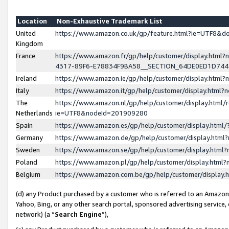
Location
Non-Exhaustive Trademark List
United
https://www.amazon.co.uk/gp/feature.html?ie=UTF8&
Kingdom
France
https://www.amazon.fr/gp/help/customer/display.ht
4317-89F6-E78834F9BA58__SECTION_64DE0ED1D74
Ireland
https://www.amazon.ie/gp/help/customer/display.ht
Italy
https://www.amazon.it/gp/help/customer/display.html
The
https://www.amazon.nl/gp/help/customer/display.html/
Netherlands
ie=UTF8&nodeId=201909280
Spain
https://www.amazon.es/gp/help/customer/display.htm
Germany
https://www.amazon.de/gp/help/customer/display.htm
Sweden
https://www.amazon.se/gp/help/customer/display.htm
Poland
https://www.amazon.pl/gp/help/customer/display.htm
Belgium
https://www.amazon.com.be/gp/help/customer/displa
(d) any Product purchased by a customer who is referred to an Amazon S
Yahoo, Bing, or any other search portal, sponsored advertising service, o
network) (a “
Search Engine
”),