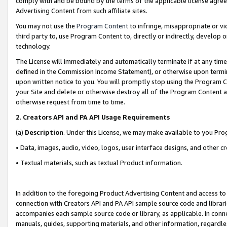
comply with and be bound by the terms of the applicable license agreem
Advertising Content from such affiliate sites.
You may not use the
Program Content
to infringe, misappropriate or vio
third party to, use Program Content to, directly or indirectly, develo
technology.
The License will immediately and automatically terminate if at any ti
defined in the Commission Income Statement), or otherwise upon termina
upon written notice to you. You will promptly stop using the Program 
your Site and delete or otherwise destroy all of the Program Content 
otherwise request from time to time.
2
.
Creators API and PA API Usage Requirements
(a)
Description
. Under this License, we may make available to you Pr
• Data, images, audio, video, logos, user interface designs, and other c
• Textual materials, such as textual Product information.
In addition to the foregoing Product Advertising Content and access to
connection with Creators API and PA API sample source code and librarie
accompanies each sample source code or library, as applicable. In conne
manuals, guides, supporting materials, and other information, regardless