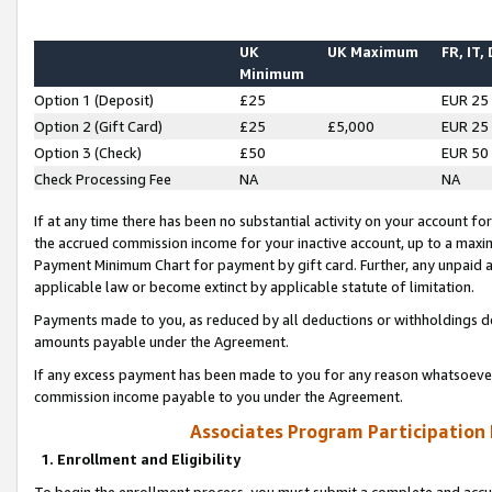
UK
UK Maximum
FR, IT,
Minimum
Option 1 (Deposit)
£25
EUR 25
Option 2 (Gift Card)
£25
£5,000
EUR 25
Option 3 (Check)
£50
EUR 50
Check Processing Fee
NA
NA
If at any time there has been no substantial activity on your account for 
the accrued commission income for your inactive account, up to a max
Payment Minimum Chart for payment by gift card. Further, any unpaid 
applicable law or become extinct by applicable statute of limitation.
Payments made to you, as reduced by all deductions or withholdings de
amounts payable under the Agreement.
If any excess payment has been made to you for any reason whatsoever,
commission income payable to you under the Agreement.
Associates Program Participation
1. Enrollment and Eligibility
To begin the enrollment process, you must submit a complete and accur