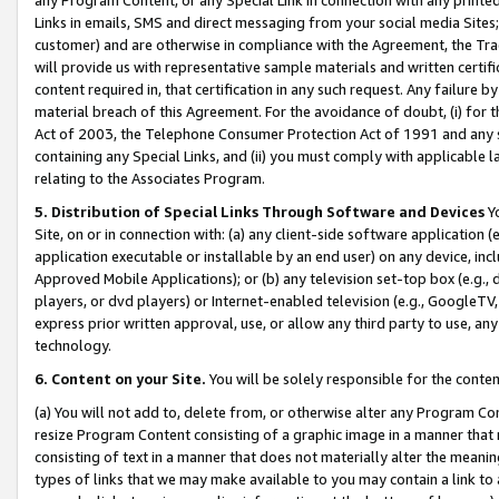
Links in emails, SMS and direct messaging from your social media Sites; 
customer) and are otherwise in compliance with the Agreement, the Tr
will provide us with representative sample materials and written certif
content required in, that certification in any such request. Any failure b
material breach of this Agreement. For the avoidance of doubt, (i) for
Act of 2003, the Telephone Consumer Protection Act of 1991 and any si
containing any Special Links, and (ii) you must comply with applicable
relating to the Associates Program.
5. Distribution of Special Links Through Software and Devices
Yo
Site, on or in connection with: (a) any client-side software application 
application executable or installable by an end user) on any device, in
Approved Mobile Applications); or (b) any television set-top box (e.g., 
players, or dvd players) or Internet-enabled television (e.g., GoogleTV, 
express prior written approval, use, or allow any third party to use, 
technology.
6. Content on your Site.
You will be solely responsible for the conten
(a) You will not add to, delete from, or otherwise alter any Program Co
resize Program Content consisting of a graphic image in a manner that
consisting of text in a manner that does not materially alter the meanin
types of links that we may make available to you may contain a link to 