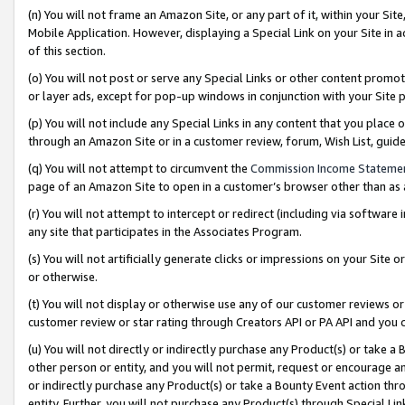
(n) You will not frame an Amazon Site, or any part of it, within your Sit
Mobile Application. However, displaying a Special Link on your Site in a
of this section.
(o) You will not post or serve any Special Links or other content prom
or layer ads, except for pop-up windows in conjunction with your Site 
(p) You will not include any Special Links in any content that you place
through an Amazon Site or in a customer review, forum, Wish List, gui
(q) You will not attempt to circumvent the
Commission Income Stateme
page of an Amazon Site to open in a customer’s browser other than as a 
(r) You will not attempt to intercept or redirect (including via softwar
any site that participates in the Associates Program.
(s) You will not artificially generate clicks or impressions on your Si
or otherwise.
(t) You will not display or otherwise use any of our customer reviews or 
customer review or star rating through Creators API or PA API and you 
(u) You will not directly or indirectly purchase any Product(s) or take a
other person or entity, and you will not permit, request or encourage an
or indirectly purchase any Product(s) or take a Bounty Event action thro
entity. Further, you will not purchase any Product(s) through Special Li