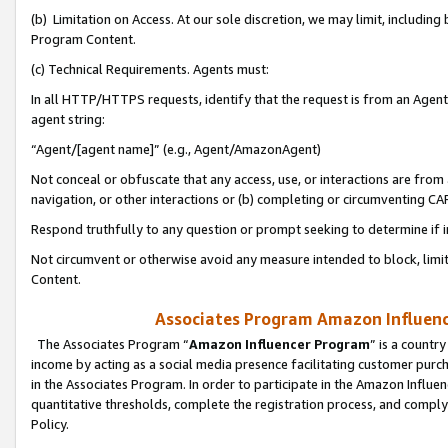
(b) Limitation on Access. At our sole discretion, we may limit, includin
Program Content.
(c) Technical Requirements. Agents must:
In all HTTP/HTTPS requests, identify that the request is from an Agent 
agent string:
“Agent/[agent name]” (e.g., Agent/AmazonAgent)
Not conceal or obfuscate that any access, use, or interactions are fro
navigation, or other interactions or (b) completing or circumventing 
Respond truthfully to any question or prompt seeking to determine if 
Not circumvent or otherwise avoid any measure intended to block, limit
Content.
Associates Program Amazon Influence
The Associates Program “
Amazon Influencer Program
” is a countr
income by acting as a social media presence facilitating customer purc
in the Associates Program. In order to participate in the Amazon Influen
quantitative thresholds, complete the registration process, and comply
Policy.