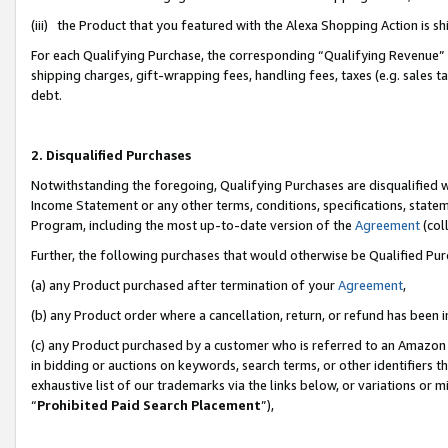
(iii) the Product that you featured with the Alexa Shopping Action is 
For each Qualifying Purchase, the corresponding “Qualifying Revenue” i
shipping charges, gift-wrapping fees, handling fees, taxes (e.g. sales ta
debt.
2. Disqualified Purchases
Notwithstanding the foregoing, Qualifying Purchases are disqualified w
Income Statement or any other terms, conditions, specifications, statem
Program, including the most up-to-date version of the
Agreement
(coll
Further, the following purchases that would otherwise be Qualified Pu
(a) any Product purchased after termination of your
Agreement
,
(b) any Product order where a cancellation, return, or refund has been i
(c) any Product purchased by a customer who is referred to an Amazon 
in bidding or auctions on keywords, search terms, or other identifiers 
exhaustive list of our trademarks via the links below, or variations or 
“
Prohibited Paid Search Placement
”),