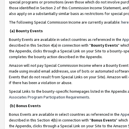
special programs or promotions (even those which do not involve purcha
those identified in Section 2 of this Commission Income Statement, an
also apply on a substantially similar basis as restrictions for special 
The following Special Commission Income are currently available:
here
(a) Bounty Events
Bounty Events are available in select countries as referenced in the
App
described in this Section 4(a) in connection with “
Bounty Events
” whic
the Appendix, clicks through a Special Link on your Site to a bounty-s
completes the bounty action described in the Appendix.
Amazon will not pay Special Commission Income where a Bounty Event ha
made using invalid email addresses, use of bots or automated software
Events that do not result from Special Links on your Site). Amazon will 
if there has been a violation or abuse.
Special Links to the bounty-specific homepages listed in the Appendix 
Associates Program Participation Requirements
.
(b) Bonus Events
Bonus Events are available in select countries as referenced in the
Appe
described in this Section 4(b) in connection with “
Bonus Events
” which
the Appendix, clicks through a Special Link on your Site to the Amazon 