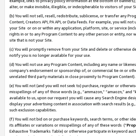
example, links to privacy policy information at the bottom of banners);
alter, or make invisible, illegible, or indecipherable to visitors of your 
(b) You will not sell, resell, redistribute, sublicense, or transfer any 
Content, Creators API, PA API, or Data Feeds. For example, you will not 
your Site or on or within any application, platform, site, or service (in
rights in or to any Program Content to any other person or entity, nor wi
site that is not your Site.
(c) You will promptly remove from your Site and delete or otherwise d
notify you is no longer available for your use.
(d) You will not use any Program Content, including any name or likene
company’s endorsement or sponsorship of, or commercial tie-in or other 
unrelated third party materials in close proximity to Program Content)
(e) You will not (and you will not seek to) purchase, register or otherw
misspellings of any of those words (e.g., “ammazon,” “amaozn,” and “kin
available to us, upon our request you will cause any Search Engine de
display your advertising content in association with search results (e.
such exclusion capabilities.
(f) You will not bid on or purchase keywords, search terms, or other id
its affiliates or variations or misspellings of any of these words (“
Prop
Exhaustive Trademarks Table) or otherwise participate in keyword aucti