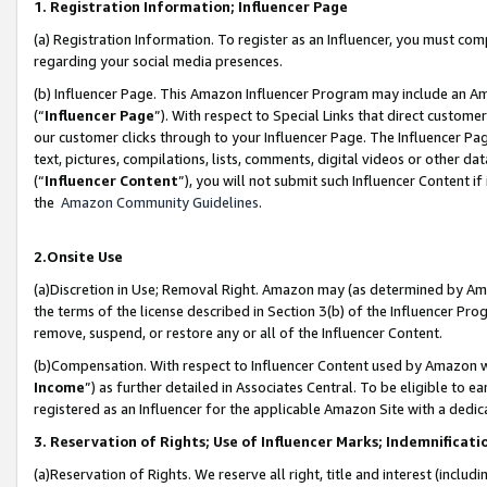
1. Registration Information; Influencer Page
(a) Registration Information. To register as an Influencer, you must co
regarding your social media presences.
(b) Influencer Page. This Amazon Influencer Program may include an A
(“
Influencer Page
”). With respect to Special Links that direct custom
our customer clicks through to your Influencer Page. The Influencer Pag
text, pictures, compilations, lists, comments, digital videos or other
(“
Influencer Content
”), you will not submit such Influencer Content if
the
Amazon Community Guidelines
.
2.Onsite Use
(a)Discretion in Use; Removal Right. Amazon may (as determined by Amazo
the terms of the license described in Section 3(b) of the Influencer Prog
remove, suspend, or restore any or all of the Influencer Content.
(b)Compensation. With respect to Influencer Content used by Amazon wi
Income
”) as further detailed in Associates Central. To be eligible t
registered as an Influencer for the applicable Amazon Site with a dedic
3. Reservation of Rights; Use of Influencer Marks; Indemnificati
(a)Reservation of Rights. We reserve all right, title and interest (includ