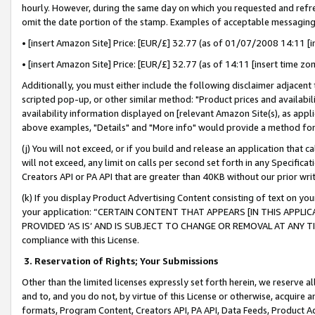
hourly. However, during the same day on which you requested and refre
omit the date portion of the stamp. Examples of acceptable messaging
• [insert Amazon Site] Price: [EUR/£] 32.77 (as of 01/07/2008 14:11 [in
• [insert Amazon Site] Price: [EUR/£] 32.77 (as of 14:11 [insert time zo
Additionally, you must either include the following disclaimer adjacent t
scripted pop-up, or other similar method: "Product prices and availabil
availability information displayed on [relevant Amazon Site(s), as appli
above examples, "Details" and "More info" would provide a method for 
(j) You will not exceed, or if you build and release an application that c
will not exceed, any limit on calls per second set forth in any Specifica
Creators API or PA API that are greater than 40KB without our prior wr
(k) If you display Product Advertising Content consisting of text on your
your application: “CERTAIN CONTENT THAT APPEARS [IN THIS APPLIC
PROVIDED ‘AS IS’ AND IS SUBJECT TO CHANGE OR REMOVAL AT ANY TIME.”
compliance with this License.
3.
Reservation of Rights; Your Submissions
Other than the limited licenses expressly set forth herein, we reserve all 
and to, and you do not, by virtue of this License or otherwise, acquire an
formats, Program Content, Creators API, PA API, Data Feeds, Product 