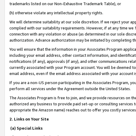
trademarks listed on our Non-Exhaustive Trademark Table), or
(h) otherwise violate any intellectual property rights.
We will determine suitability at our sole discretion. If we reject your 
complied with our suitability requirements. However, if at any time we 1
connection with any violation or abuse (as determined in our sole disc
authorization. Advance authorization may be initiated by completing t
You will ensure that the information in your Associates Program applic
including your email address, other contact information, and identifica
notifications (if any), approvals (if any), and other communications re
currently associated with your Program account. You will be deemed to 
email address, even if the email address associated with your account i
If you are a non-US person participating in the Associates Program, you
perform all services under the Agreement outside the United States.
The Associates Program is free to join, and we provide resources on th
authorized any business to provide paid set-up or consulting services t
appropriate the Amazon name) reaches out to offer you costly services
2. Links on Your Site
(a) Special Links