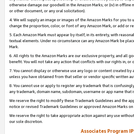
otherwise damage our goodwill in the Amazon Marks; or (iv) in offline ma
or other document, or any oral solicitation).
4. We will supply an image or images of the Amazon Marks for you to 
change the proportion, color, or font of any Amazon Mark, or add or
5. Each Amazon Mark must appear by itself, in its entirety, with reason
textual elements. Under no circumstance can any Amazon Mark be placed
Mark.
6. All rights to the Amazon Marks are our exclusive property, and all 
benefit. You will not take any action that conflicts with our rights in, 
7. You cannot display or otherwise use any logo or content created by a
unless you have obtained from that seller or vendor specific written au
8. You cannot use or apply to register any trademark that is confusingly
any trademark, domain name, subdomain, username or app name that is 
We reserve the right to modify these Trademark Guidelines and the app
notice or revised Trademark Guidelines or approved Amazon Marks on t
We reserve the right to take appropriate action against any use without
our sole discretion.
Associates Program IP