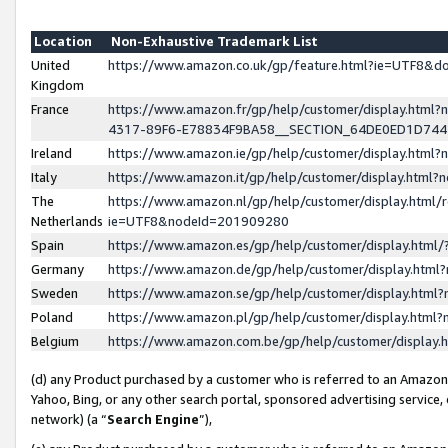
Location
Non-Exhaustive Trademark List
United
https://www.amazon.co.uk/gp/feature.html?ie=UTF8&
Kingdom
France
https://www.amazon.fr/gp/help/customer/display.ht
4317-89F6-E78834F9BA58__SECTION_64DE0ED1D74
Ireland
https://www.amazon.ie/gp/help/customer/display.ht
Italy
https://www.amazon.it/gp/help/customer/display.html
The
https://www.amazon.nl/gp/help/customer/display.html/
Netherlands
ie=UTF8&nodeId=201909280
Spain
https://www.amazon.es/gp/help/customer/display.htm
Germany
https://www.amazon.de/gp/help/customer/display.htm
Sweden
https://www.amazon.se/gp/help/customer/display.htm
Poland
https://www.amazon.pl/gp/help/customer/display.htm
Belgium
https://www.amazon.com.be/gp/help/customer/displa
(d) any Product purchased by a customer who is referred to an Amazon S
Yahoo, Bing, or any other search portal, sponsored advertising service, o
network) (a “
Search Engine
”),