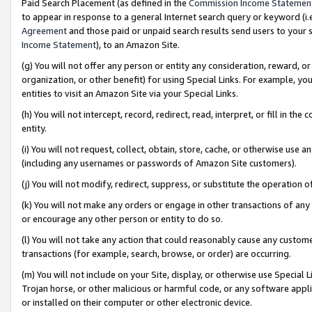
Paid Search Placement (as defined in the
Commission Income Statemen
to appear in response to a general Internet search query or keyword (i.e.
Agreement
and those paid or unpaid search results send users to your sit
Income Statement
), to an Amazon Site.
(g) You will not offer any person or entity any consideration, reward, or
organization, or other benefit) for using Special Links. For example, 
entities to visit an Amazon Site via your Special Links.
(h) You will not intercept, record, redirect, read, interpret, or fill in 
entity.
(i) You will not request, collect, obtain, store, cache, or otherwise us
(including any usernames or passwords of Amazon Site customers).
(j) You will not modify, redirect, suppress, or substitute the operation 
(k) You will not make any orders or engage in other transactions of any 
or encourage any other person or entity to do so.
(l) You will not take any action that could reasonably cause any custome
transactions (for example, search, browse, or order) are occurring.
(m) You will not include on your Site, display, or otherwise use Specia
Trojan horse, or other malicious or harmful code, or any software app
or installed on their computer or other electronic device.