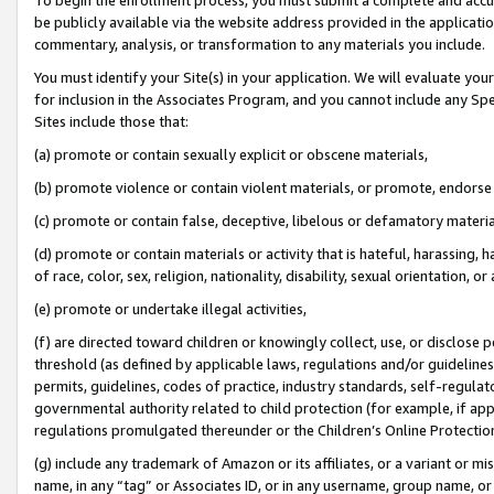
be publicly available via the website address provided in the application
commentary, analysis, or transformation to any materials you include.
You must identify your Site(s) in your application. We will evaluate your 
for inclusion in the Associates Program, and you cannot include any Speci
Sites include those that:
(a) promote or contain sexually explicit or obscene materials,
(b) promote violence or contain violent materials, or promote, endorse 
(c) promote or contain false, deceptive, libelous or defamatory materi
(d) promote or contain materials or activity that is hateful, harassing, h
of race, color, sex, religion, nationality, disability, sexual orientation, or
(e) promote or undertake illegal activities,
(f) are directed toward children or knowingly collect, use, or disclose
threshold (as defined by applicable laws, regulations and/or guidelines);
permits, guidelines, codes of practice, industry standards, self-regulat
governmental authority related to child protection (for example, if app
regulations promulgated thereunder or the Children’s Online Protection
(g) include any trademark of Amazon or its affiliates, or a variant or 
name, in any “tag” or Associates ID, or in any username, group name, or 