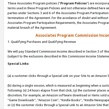
These Associates Program policies (“
Program Policies
”) are incorpor
terms used in these Program Policies and not otherwise defined here wil
parties under Sections 3 and 6 of the Associates Program Participation
termination of the Agreement. For the avoidance of doubt and without l
Associates Program Participation Requirements, the Associates Program
material breach of the Agreement.
Associates Program Commission Inco
1. Qualifying Purchases and Qualifying Revenue
We will pay Standard Commission Income described in Section 3 of thi
(subject to the exclusions described in this Commission Income Stateme
Special Links:
(a) a customer clicks through a Special Link on your Site to an Amazon S
(b) during a single session, which is measured as beginning when a custo
following: (x) 24 hours elapse from that click, (y) the customer places 
discretion; for example, an Amazon software download or items sold 
“Game Downloads”, “Amazon Coin”, “Kindle Books”, “Kindle Newspapers”
or (z) the customer clicks through a Special Link to an Amazon Site that