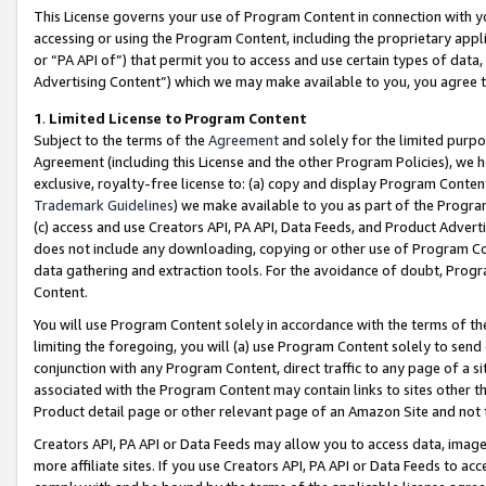
This License governs your use of Program Content in connection with yo
accessing or using the Program Content, including the proprietary appli
or “PA API of”) that permit you to access and use certain types of data
Advertising Content”) which we may make available to you, you agree t
1
.
Limited License to Program Content
Subject to the terms of the
Agreement
and solely for the limited purpo
Agreement (including this License and the other Program Policies), we 
exclusive, royalty-free license to: (a) copy and display Program Conten
Trademark Guidelines
) we make available to you as part of the Progra
(c) access and use Creators API, PA API, Data Feeds, and Product Adverti
does not include any downloading, copying or other use of Program Conte
data gathering and extraction tools. For the avoidance of doubt, Progr
Content.
You will use Program Content solely in accordance with the terms of t
limiting the foregoing, you will (a) use Program Content solely to send
conjunction with any Program Content, direct traffic to any page of a si
associated with the Program Content may contain links to sites other t
Product detail page or other relevant page of an Amazon Site and not 
Creators API, PA API or Data Feeds may allow you to access data, image
more affiliate sites. If you use Creators API, PA API or Data Feeds to ac