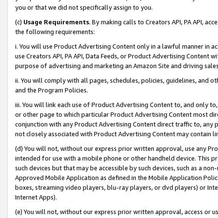
you or that we did not specifically assign to you.
(c)
Usage Requirements
. By making calls to Creators API, PA API, ac
the following requirements:
i. You will use Product Advertising Content only in a lawful manner in a
use Creators API, PA API, Data Feeds, or Product Advertising Content wit
purpose of advertising and marketing an Amazon Site and driving sales
ii. You will comply with all pages, schedules, policies, guidelines, and o
and the Program Policies.
iii. You will link each use of Product Advertising Content to, and only 
or other page to which particular Product Advertising Content most direc
conjunction with any Product Advertising Content direct traffic to, any 
not closely associated with Product Advertising Content may contain lin
(d) You will not, without our express prior written approval, use any Pr
intended for use with a mobile phone or other handheld device. This proh
such devices but that may be accessible by such devices, such as a non-
Approved Mobile Application as defined in the Mobile Application Policy; 
boxes, streaming video players, blu-ray players, or dvd players) or Inte
Internet Apps).
(e) You will not, without our express prior written approval, access or 