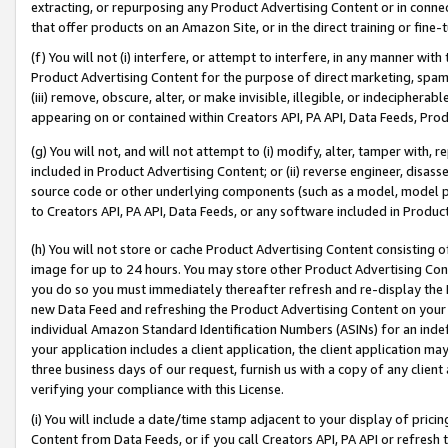
extracting, or repurposing any Product Advertising Content or in connec
that offer products on an Amazon Site, or in the direct training or fin
(f) You will not (i) interfere, or attempt to interfere, in any manner wit
Product Advertising Content for the purpose of direct marketing, spammi
(iii) remove, obscure, alter, or make invisible, illegible, or indecipherab
appearing on or contained within Creators API, PA API, Data Feeds, Prod
(g) You will not, and will not attempt to (i) modify, alter, tamper with,
included in Product Advertising Content; or (ii) reverse engineer, disa
source code or other underlying components (such as a model, model pa
to Creators API, PA API, Data Feeds, or any software included in Produc
(h) You will not store or cache Product Advertising Content consisting 
image for up to 24 hours. You may store other Product Advertising Cont
you do so you must immediately thereafter refresh and re-display the P
new Data Feed and refreshing the Product Advertising Content on your 
individual Amazon Standard Identification Numbers (ASINs) for an indefi
your application includes a client application, the client application m
three business days of our request, furnish us with a copy of any clien
verifying your compliance with this License.
(i) You will include a date/time stamp adjacent to your display of prici
Content from Data Feeds, or if you call Creators API, PA API or refresh