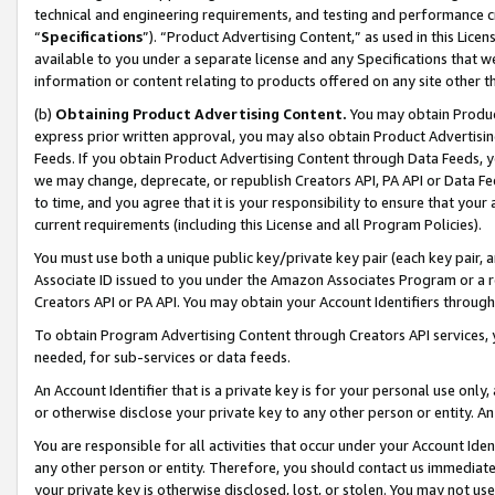
technical and engineering requirements, and testing and performance cri
“
Specifications
”). “Product Advertising Content,” as used in this Lic
available to you under a separate license and any Specifications that we
information or content relating to products offered on any site other 
(b)
Obtaining Product Advertising Content.
You may obtain Product
express prior written approval, you may also obtain Product Advertisi
Feeds. If you obtain Product Advertising Content through Data Feeds, yo
we may change, deprecate, or republish Creators API, PA API or Data Fee
to time, and you agree that it is your responsibility to ensure that your
current requirements (including this License and all Program Policies).
You must use both a unique public key/private key pair (each key pair, a
Associate ID issued to you under the Amazon Associates Program or a r
Creators API or PA API. You may obtain your Account Identifiers through
To obtain Program Advertising Content through Creators API services, y
needed, for sub-services or data feeds.
An Account Identifier that is a private key is for your personal use only,
or otherwise disclose your private key to any other person or entity. An A
You are responsible for all activities that occur under your Account Ide
any other person or entity. Therefore, you should contact us immediate
your private key is otherwise disclosed, lost, or stolen. You may not u