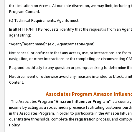
(b) Limitation on Access. At our sole discretion, we may limit, includin
Program Content.
(c) Technical Requirements. Agents must:
In all HTTP/HTTPS requests, identify that the request is from an Agent 
agent string:
“Agent/[agent name]” (e.g., Agent/AmazonAgent)
Not conceal or obfuscate that any access, use, or interactions are fro
navigation, or other interactions or (b) completing or circumventing 
Respond truthfully to any question or prompt seeking to determine if 
Not circumvent or otherwise avoid any measure intended to block, limit
Content.
Associates Program Amazon Influence
The Associates Program “
Amazon Influencer Program
” is a countr
income by acting as a social media presence facilitating customer purc
in the Associates Program. In order to participate in the Amazon Influen
quantitative thresholds, complete the registration process, and comply
Policy.