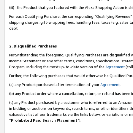
(iii) the Product that you featured with the Alexa Shopping Action is 
For each Qualifying Purchase, the corresponding “Qualifying Revenue” i
shipping charges, gift-wrapping fees, handling fees, taxes (e.g. sales ta
debt.
2. Disqualified Purchases
Notwithstanding the foregoing, Qualifying Purchases are disqualified w
Income Statement or any other terms, conditions, specifications, statem
Program, including the most up-to-date version of the
Agreement
(coll
Further, the following purchases that would otherwise be Qualified Pu
(a) any Product purchased after termination of your
Agreement
,
(b) any Product order where a cancellation, return, or refund has been i
(c) any Product purchased by a customer who is referred to an Amazon 
in bidding or auctions on keywords, search terms, or other identifiers 
exhaustive list of our trademarks via the links below, or variations or 
“
Prohibited Paid Search Placement
”),