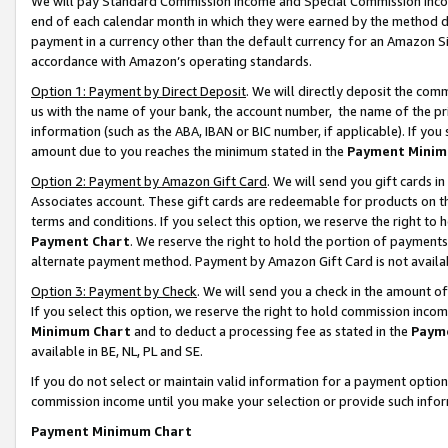
We will pay Standard Commission Income and Special Commission Incom
end of each calendar month in which they were earned by the method de
payment in a currency other than the default currency for an Amazon Sit
accordance with Amazon’s operating standards.
Option 1: Payment by Direct Deposit
. We will directly deposit the co
us with the name of your bank, the account number, the name of the pr
information (such as the ABA, IBAN or BIC number, if applicable). If you 
amount due to you reaches the minimum stated in the
Payment Minim
Option 2: Payment by Amazon Gift Card
. We will send you gift cards 
Associates account. These gift cards are redeemable for products on t
terms and conditions. If you select this option, we reserve the right t
Payment Chart
. We reserve the right to hold the portion of payment
alternate payment method. Payment by Amazon Gift Card is not available
Option 3: Payment by Check
. We will send you a check in the amount o
If you select this option, we reserve the right to hold commission inco
Minimum Chart
and to deduct a processing fee as stated in the
Paym
available in BE, NL, PL and SE.
If you do not select or maintain valid information for a payment opti
commission income until you make your selection or provide such info
Payment Minimum Chart