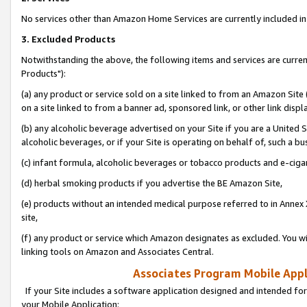
No services other than Amazon Home Services are currently included in 
3. Excluded Products
Notwithstanding the above, the following items and services are curre
Products"):
(a) any product or service sold on a site linked to from an Amazon Site
on a site linked to from a banner ad, sponsored link, or other link disp
(b) any alcoholic beverage advertised on your Site if you are a United 
alcoholic beverages, or if your Site is operating on behalf of, such a bu
(c) infant formula, alcoholic beverages or tobacco products and e-ciga
(d) herbal smoking products if you advertise the BE Amazon Site,
(e) products without an intended medical purpose referred to in Annex 
site,
(f) any product or service which Amazon designates as excluded. You will 
linking tools on Amazon and Associates Central.
Associates Program Mobile Appli
If your Site includes a software application designed and intended for
your Mobile Application: