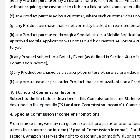
(e) any Product purchased by a customer who is referred to an Amazon Si
without requiring the customer to click on a link or take some other affi
(f) any Product purchased by a customer, where such customer does no
(g) any Product purchase that is not correctly tracked or reported bec
(h) any Product purchased through a Special Link in a Mobile Applicatio
Approved Mobile Application was not served by Creators API or PA API (
to you,
(i) any Product subject to a Bounty Event (as defined in Section 4(a) o
Commission Income),
(j)any Product purchased as a subscription unless otherwise provided 
(k) any pre-release or pre-order Product that is not available on a Prod
3. Standard Commission Income
Subject to the limitations described in this Commission Income Statem
described in the
Appendix
(”
Standard Commission Income
”). Commis
4. Special Commission Income or Promotions
From time to time, we may run general special programs or promotions 
alternative commission income (“
Special Commission Income
”). For
section), Amazon reserves the right to discontinue or modify all or par