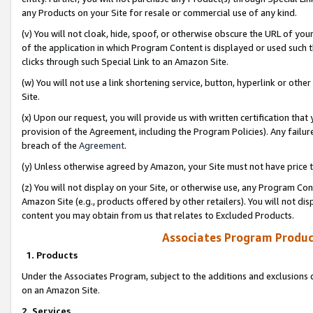
any Products on your Site for resale or commercial use of any kind.
(v) You will not cloak, hide, spoof, or otherwise obscure the URL of your
of the application in which Program Content is displayed or used such 
clicks through such Special Link to an Amazon Site.
(w) You will not use a link shortening service, button, hyperlink or oth
Site.
(x) Upon our request, you will provide us with written certification tha
provision of the Agreement, including the Program Policies). Any failure
breach of the
Agreement
.
(y) Unless otherwise agreed by Amazon, your Site must not have price tr
(z) You will not display on your Site, or otherwise use, any Program Con
Amazon Site (e.g., products offered by other retailers). You will not di
content you may obtain from us that relates to Excluded Products.
Associates Program Produc
1. Products
Under the Associates Program, subject to the additions and exclusions d
on an Amazon Site.
2. Services