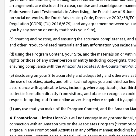
arrangements are disclosed in a clear, concise and unambiguous manner 
Endorsement and Testimonials in Advertising, the French law of 9 June
on social networks, the Dutch Advertising Code, Directive 2002/58/EC 
Regulation (GDPR) (EU) 2016/679), and any agreement between you and 
you by any person or entity that hosts your Site),
(c) creating and posting, and ensuring the accuracy, completeness, and 
and other Product-related materials and any information you include wit
(d) using the Program Content, your Site, and the materials on or within
rights or those of any other person or entity (including copyrights, trad
ensuring compliance with the
Amazon Associates Anti-Counterfeit Polic
(e) disclosing on your Site accurately and adequately and otherwise sat
the use of cookies, pixels, and other technologies you and third parties
accordance with applicable laws, including, where applicable, that thir
collect information directly from visitors, and place or recognize cooki
respect to opting-out from online advertising where required by appli
(f) any use that you make of the Program Content, and the Amazon Mar
4. Promotional Limitations
You will not engage in any promotional, ma
connection with an Amazon Site or the Associates Program (“Promotional
engage in any Promotional Activities in any offline manner, including by
any Program Content, or any Special Link in connection with any printed 