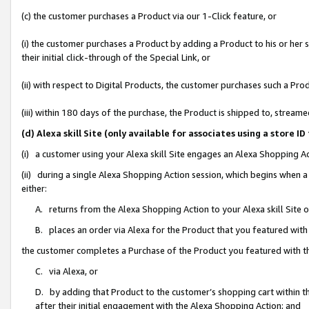
(c) the customer purchases a Product via our 1-Click feature, or
(i) the customer purchases a Product by adding a Product to his or her
their initial click-through of the Special Link, or
(ii) with respect to Digital Products, the customer purchases such a P
(iii) within 180 days of the purchase, the Product is shipped to, stre
(d) Alexa skill Site (only available for associates using a stor
(i) a customer using your Alexa skill Site engages an Alexa Shopping A
(ii) during a single Alexa Shopping Action session, which begins when
either:
A. returns from the Alexa Shopping Action to your Alexa skill Site 
B. places an order via Alexa for the Product that you featured with
the customer completes a Purchase of the Product you featured with t
C. via Alexa, or
D. by adding that Product to the customer’s shopping cart within th
after their initial engagement with the Alexa Shopping Action; and