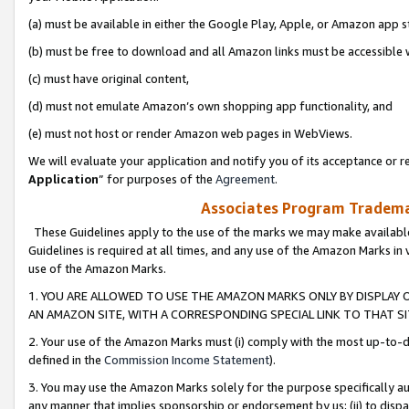
(a) must be available in either the Google Play, Apple, or Amazon app s
(b) must be free to download and all Amazon links must be accessible 
(c) must have original content,
(d) must not emulate Amazon’s own shopping app functionality, and
(e) must not host or render Amazon web pages in WebViews.
We will evaluate your application and notify you of its acceptance or re
Application
” for purposes of the
Agreement
.
Associates Program Trademar
These Guidelines apply to the use of the marks we may make available
Guidelines is required at all times, and any use of the Amazon Marks in 
use of the Amazon Marks.
1. YOU ARE ALLOWED TO USE THE AMAZON MARKS ONLY BY DISPLAY 
AN AMAZON SITE, WITH A CORRESPONDING SPECIAL LINK TO THAT SI
2. Your use of the Amazon Marks must (i) comply with the most up-to-da
defined in the
Commission Income Statement
).
3. You may use the Amazon Marks solely for the purpose specifically a
any manner that implies sponsorship or endorsement by us; (ii) to disparag