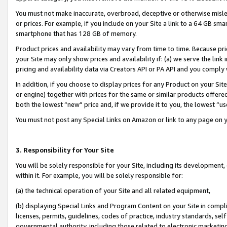
You must not make inaccurate, overbroad, deceptive or otherwise misle
or prices. For example, if you include on your Site a link to a 64 GB sm
smartphone that has 128 GB of memory.
Product prices and availability may vary from time to time. Because pri
your Site may only show prices and availability if: (a) we serve the link 
pricing and availability data via Creators API or PA API and you comply
In addition, if you choose to display prices for any Product on your Si
or engine) together with prices for the same or similar products offer
both the lowest “new” price and, if we provide it to you, the lowest “u
You must not post any Special Links on Amazon or link to any page on 
3. Responsibility for Your Site
You will be solely responsible for your Site, including its development
within it. For example, you will be solely responsible for:
(a) the technical operation of your Site and all related equipment,
(b) displaying Special Links and Program Content on your Site in compl
licenses, permits, guidelines, codes of practice, industry standards, se
governmental authority, including those related to electronic marketin