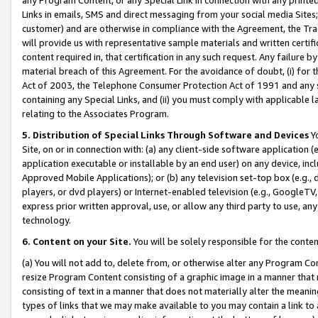
Links in emails, SMS and direct messaging from your social media Sites; 
customer) and are otherwise in compliance with the Agreement, the Tr
will provide us with representative sample materials and written certif
content required in, that certification in any such request. Any failure b
material breach of this Agreement. For the avoidance of doubt, (i) for
Act of 2003, the Telephone Consumer Protection Act of 1991 and any si
containing any Special Links, and (ii) you must comply with applicable
relating to the Associates Program.
5. Distribution of Special Links Through Software and Devices
Yo
Site, on or in connection with: (a) any client-side software application 
application executable or installable by an end user) on any device, in
Approved Mobile Applications); or (b) any television set-top box (e.g., 
players, or dvd players) or Internet-enabled television (e.g., GoogleTV, 
express prior written approval, use, or allow any third party to use, 
technology.
6. Content on your Site.
You will be solely responsible for the conten
(a) You will not add to, delete from, or otherwise alter any Program Co
resize Program Content consisting of a graphic image in a manner that
consisting of text in a manner that does not materially alter the meanin
types of links that we may make available to you may contain a link to 