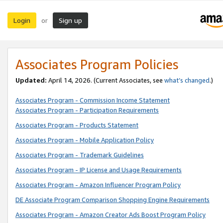
Login
Sign up
or
Associates Program Policies
Updated:
April 14, 2026. (Current Associates, see
what’s changed
.)
Associates Program - Commission Income Statement
Associates Program - Participation Requirements
Associates Program - Products Statement
Associates Program - Mobile Application Policy
Associates Program - Trademark Guidelines
Associates Program - IP License and Usage Requirements
Associates Program - Amazon Influencer Program Policy
DE Associate Program Comparison Shopping Engine Requirements
Associates Program - Amazon Creator Ads Boost Program Policy