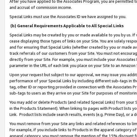
After you have applied to the Associates Program, you are permitted to 
and accrual of commission income.
Special Links must use the Associates ID we have assigned to you.
(b) General Requirements Applicable to All Special Links
Special Links may be created by you or made available to you by us. If 
cease displaying those types of links on your Site. You are solely respo
and for ensuring that Special Links (whether created by you or made av
track referrals of our customers from your Site. You must not encoura
directly from your Site. For example, you must include your Associates
parameter in the URL of each link you place on your Site to an Amazon 
Upon your request but subject to our approval, we may issue you addit
performance of your Special Links by including different sub-tags in t
tag, other ID or reporting provided in connection with the Associates Pr
sub-tags to users as they arrive on your Site for purposes of monitorin
You may add or delete Products (and related Special Links) from your Si
in the Products Statement). When linking to pages with Product lists you
Link. Product lists include search results, events (e.g. Prime Day), or 
You must remove from your Site any links and related references to li
For example, if you include links to Products in the apparel category 
apparel category, you must remove the mention of the 15% discount f