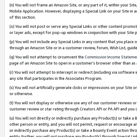
(n) You will not frame an Amazon Site, or any part of it, within your Sit
Mobile Application. However, displaying a Special Link on your Site in a
of this section.
(o) You will not post or serve any Special Links or other content prom
or layer ads, except for pop-up windows in conjunction with your Site 
(p) You will not include any Special Links in any content that you place
through an Amazon Site or in a customer review, forum, Wish List, gui
(q) You will not attempt to circumvent the
Commission Income Stateme
page of an Amazon Site to open in a customer’s browser other than as a 
(r) You will not attempt to intercept or redirect (including via softwar
any site that participates in the Associates Program.
(s) You will not artificially generate clicks or impressions on your Si
or otherwise.
(t) You will not display or otherwise use any of our customer reviews or 
customer review or star rating through Creators API or PA API and you 
(u) You will not directly or indirectly purchase any Product(s) or take a
other person or entity, and you will not permit, request or encourage an
or indirectly purchase any Product(s) or take a Bounty Event action thro
entity. Further, you will not purchase any Product(s) through Special Li