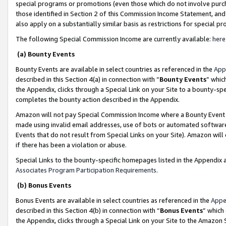
special programs or promotions (even those which do not involve purcha
those identified in Section 2 of this Commission Income Statement, an
also apply on a substantially similar basis as restrictions for special 
The following Special Commission Income are currently available:
here
(a) Bounty Events
Bounty Events are available in select countries as referenced in the
App
described in this Section 4(a) in connection with “
Bounty Events
” whic
the Appendix, clicks through a Special Link on your Site to a bounty-s
completes the bounty action described in the Appendix.
Amazon will not pay Special Commission Income where a Bounty Event ha
made using invalid email addresses, use of bots or automated software
Events that do not result from Special Links on your Site). Amazon will 
if there has been a violation or abuse.
Special Links to the bounty-specific homepages listed in the Appendix 
Associates Program Participation Requirements
.
(b) Bonus Events
Bonus Events are available in select countries as referenced in the
Appe
described in this Section 4(b) in connection with “
Bonus Events
” which
the Appendix, clicks through a Special Link on your Site to the Amazon 