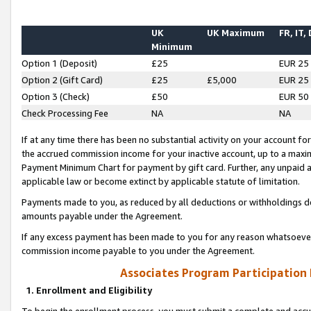
UK
UK Maximum
FR, IT,
Minimum
Option 1 (Deposit)
£25
EUR 25
Option 2 (Gift Card)
£25
£5,000
EUR 25
Option 3 (Check)
£50
EUR 50
Check Processing Fee
NA
NA
If at any time there has been no substantial activity on your account for 
the accrued commission income for your inactive account, up to a max
Payment Minimum Chart for payment by gift card. Further, any unpaid 
applicable law or become extinct by applicable statute of limitation.
Payments made to you, as reduced by all deductions or withholdings de
amounts payable under the Agreement.
If any excess payment has been made to you for any reason whatsoever,
commission income payable to you under the Agreement.
Associates Program Participation
1. Enrollment and Eligibility
To begin the enrollment process, you must submit a complete and accur