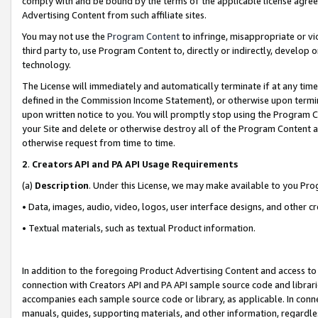
comply with and be bound by the terms of the applicable license agreem
Advertising Content from such affiliate sites.
You may not use the
Program Content
to infringe, misappropriate or vio
third party to, use Program Content to, directly or indirectly, develo
technology.
The License will immediately and automatically terminate if at any ti
defined in the Commission Income Statement), or otherwise upon termina
upon written notice to you. You will promptly stop using the Program 
your Site and delete or otherwise destroy all of the Program Content 
otherwise request from time to time.
2
.
Creators API and PA API Usage Requirements
(a)
Description
. Under this License, we may make available to you Pr
• Data, images, audio, video, logos, user interface designs, and other c
• Textual materials, such as textual Product information.
In addition to the foregoing Product Advertising Content and access to
connection with Creators API and PA API sample source code and librarie
accompanies each sample source code or library, as applicable. In conne
manuals, guides, supporting materials, and other information, regardless