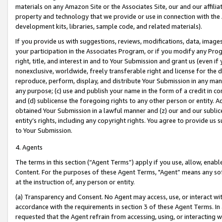
materials on any Amazon Site or the Associates Site, our and our affili
property and technology that we provide or use in connection with the
development kits, libraries, sample code, and related materials).
If you provide us with suggestions, reviews, modifications, data, image
your participation in the Associates Program, or if you modify any Prog
right, title, and interest in and to Your Submission and grant us (even 
nonexclusive, worldwide, freely transferable right and license for the du
reproduce, perform, display, and distribute Your Submission in any man
any purpose; (c) use and publish your name in the form of a credit in c
and (d) sublicense the foregoing rights to any other person or entity. A
obtained Your Submission in a lawful manner and (z) our and our sublice
entity’s rights, including any copyright rights. You agree to provide us
to Your Submission.
4. Agents
The terms in this section (“Agent Terms”) apply if you use, allow, enab
Content. For the purposes of these Agent Terms, "Agent” means any so
at the instruction of, any person or entity.
(a) Transparency and Consent. No Agent may access, use, or interact with 
accordance with the requirements in section 3 of these Agent Terms. In
requested that the Agent refrain from accessing, using, or interacting