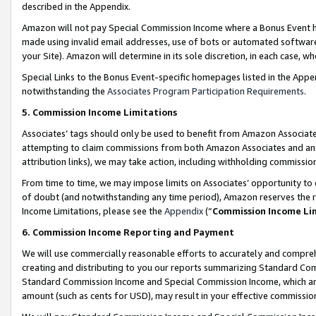
described in the Appendix.
Amazon will not pay Special Commission Income where a Bonus Event has
made using invalid email addresses, use of bots or automated software,
your Site). Amazon will determine in its sole discretion, in each case, w
Special Links to the Bonus Event-specific homepages listed in the Appe
notwithstanding the
Associates Program Participation Requirements
.
5. Commission Income Limitations
Associates’ tags should only be used to benefit from Amazon Associates
attempting to claim commissions from both Amazon Associates and ano
attribution links), we may take action, including withholding commissio
From time to time, we may impose limits on Associates’ opportunity t
of doubt (and notwithstanding any time period), Amazon reserves the ri
Income Limitations, please see the
Appendix
(“
Commission Income Li
6. Commission Income Reporting and Payment
We will use commercially reasonable efforts to accurately and comprehe
creating and distributing to you our reports summarizing Standard C
Standard Commission Income and Special Commission Income, which are 
amount (such as cents for USD), may result in your effective commission 