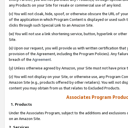
any Products on your Site for resale or commercial use of any kind.
(v) You will not cloak, hide, spoof, or otherwise obscure the URL of your
of the application in which Program Content is displayed or used such 
clicks through such Special Link to an Amazon Site.
(w) You will not use a link shortening service, button, hyperlink or oth
Site.
(x) Upon our request, you will provide us with written certification tha
provision of the Agreement, including the Program Policies). Any failure
breach of the
Agreement
.
(y) Unless otherwise agreed by Amazon, your Site must not have price tr
(z) You will not display on your Site, or otherwise use, any Program Con
Amazon Site (e.g., products offered by other retailers). You will not di
content you may obtain from us that relates to Excluded Products.
Associates Program Produc
1. Products
Under the Associates Program, subject to the additions and exclusions d
on an Amazon Site.
2. Services