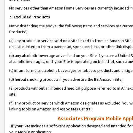
No services other than Amazon Home Services are currently included in 
3. Excluded Products
Notwithstanding the above, the following items and services are curre
Products"):
(a) any product or service sold on a site linked to from an Amazon Site
on a site linked to from a banner ad, sponsored link, or other link disp
(b) any alcoholic beverage advertised on your Site if you are a United 
alcoholic beverages, or if your Site is operating on behalf of, such a bu
(c) infant formula, alcoholic beverages or tobacco products and e-ciga
(d) herbal smoking products if you advertise the BE Amazon Site,
(e) products without an intended medical purpose referred to in Annex 
site,
(f) any product or service which Amazon designates as excluded. You will 
linking tools on Amazon and Associates Central.
Associates Program Mobile Appli
If your Site includes a software application designed and intended for
your Mobile Application: