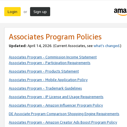
Login
Sign up
or
Associates Program Policies
Updated:
April 14, 2026. (Current Associates, see
what’s changed
.)
Associates Program - Commission Income Statement
Associates Program - Participation Requirements
Associates Program - Products Statement
Associates Program - Mobile Application Policy
Associates Program - Trademark Guidelines
Associates Program - IP License and Usage Requirements
Associates Program - Amazon Influencer Program Policy
DE Associate Program Comparison Shopping Engine Requirements
Associates Program - Amazon Creator Ads Boost Program Policy