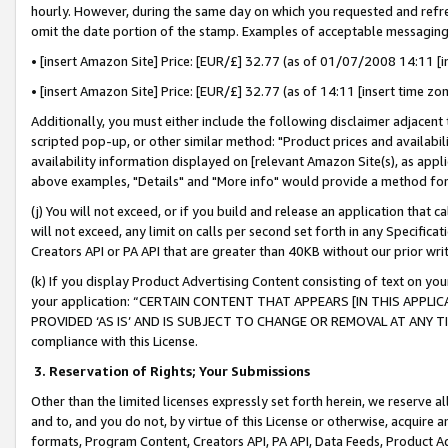
hourly. However, during the same day on which you requested and refre
omit the date portion of the stamp. Examples of acceptable messaging
• [insert Amazon Site] Price: [EUR/£] 32.77 (as of 01/07/2008 14:11 [in
• [insert Amazon Site] Price: [EUR/£] 32.77 (as of 14:11 [insert time zo
Additionally, you must either include the following disclaimer adjacent t
scripted pop-up, or other similar method: "Product prices and availabil
availability information displayed on [relevant Amazon Site(s), as appli
above examples, "Details" and "More info" would provide a method for 
(j) You will not exceed, or if you build and release an application that c
will not exceed, any limit on calls per second set forth in any Specifica
Creators API or PA API that are greater than 40KB without our prior wr
(k) If you display Product Advertising Content consisting of text on your
your application: “CERTAIN CONTENT THAT APPEARS [IN THIS APPLIC
PROVIDED ‘AS IS’ AND IS SUBJECT TO CHANGE OR REMOVAL AT ANY TIME.”
compliance with this License.
3.
Reservation of Rights; Your Submissions
Other than the limited licenses expressly set forth herein, we reserve all 
and to, and you do not, by virtue of this License or otherwise, acquire an
formats, Program Content, Creators API, PA API, Data Feeds, Product 