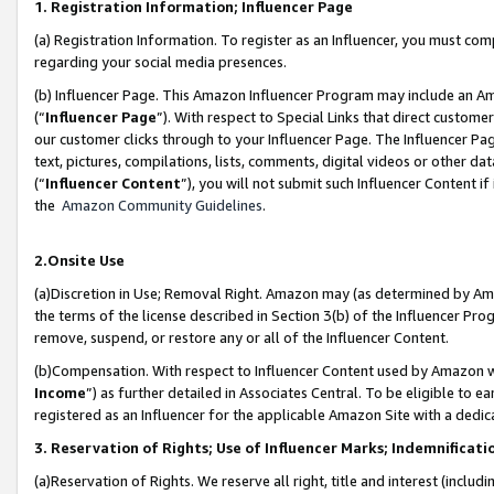
1. Registration Information; Influencer Page
(a) Registration Information. To register as an Influencer, you must co
regarding your social media presences.
(b) Influencer Page. This Amazon Influencer Program may include an A
(“
Influencer Page
”). With respect to Special Links that direct custom
our customer clicks through to your Influencer Page. The Influencer Pag
text, pictures, compilations, lists, comments, digital videos or other
(“
Influencer Content
”), you will not submit such Influencer Content if
the
Amazon Community Guidelines
.
2.Onsite Use
(a)Discretion in Use; Removal Right. Amazon may (as determined by Amazo
the terms of the license described in Section 3(b) of the Influencer Prog
remove, suspend, or restore any or all of the Influencer Content.
(b)Compensation. With respect to Influencer Content used by Amazon wi
Income
”) as further detailed in Associates Central. To be eligible t
registered as an Influencer for the applicable Amazon Site with a dedic
3. Reservation of Rights; Use of Influencer Marks; Indemnificati
(a)Reservation of Rights. We reserve all right, title and interest (includ