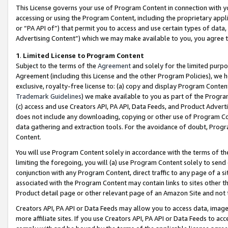
This License governs your use of Program Content in connection with yo
accessing or using the Program Content, including the proprietary appli
or “PA API of”) that permit you to access and use certain types of data
Advertising Content”) which we may make available to you, you agree t
1
.
Limited License to Program Content
Subject to the terms of the
Agreement
and solely for the limited purpo
Agreement (including this License and the other Program Policies), we 
exclusive, royalty-free license to: (a) copy and display Program Conten
Trademark Guidelines
) we make available to you as part of the Progra
(c) access and use Creators API, PA API, Data Feeds, and Product Adverti
does not include any downloading, copying or other use of Program Conte
data gathering and extraction tools. For the avoidance of doubt, Progr
Content.
You will use Program Content solely in accordance with the terms of t
limiting the foregoing, you will (a) use Program Content solely to send
conjunction with any Program Content, direct traffic to any page of a si
associated with the Program Content may contain links to sites other t
Product detail page or other relevant page of an Amazon Site and not 
Creators API, PA API or Data Feeds may allow you to access data, image
more affiliate sites. If you use Creators API, PA API or Data Feeds to ac