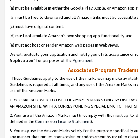
(a) must be available in either the Google Play, Apple, or Amazon app s
(b) must be free to download and all Amazon links must be accessible 
(c) must have original content,
(d) must not emulate Amazon’s own shopping app functionality, and
(e) must not host or render Amazon web pages in WebViews.
We will evaluate your application and notify you of its acceptance or re
Application
” for purposes of the
Agreement
.
Associates Program Trademar
These Guidelines apply to the use of the marks we may make available
Guidelines is required at all times, and any use of the Amazon Marks in 
use of the Amazon Marks.
1. YOU ARE ALLOWED TO USE THE AMAZON MARKS ONLY BY DISPLAY 
AN AMAZON SITE, WITH A CORRESPONDING SPECIAL LINK TO THAT SI
2. Your use of the Amazon Marks must (i) comply with the most up-to-da
defined in the
Commission Income Statement
).
3. You may use the Amazon Marks solely for the purpose specifically a
any manner that implies sponsorship or endorsement by us; (ii) to disparag