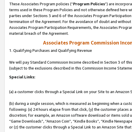
These Associates Program policies (“
Program Policies
”) are incorpor
terms used in these Program Policies and not otherwise defined here wil
parties under Sections 3 and 6 of the Associates Program Participation
termination of the Agreement. For the avoidance of doubt and without l
Associates Program Participation Requirements, the Associates Program
material breach of the Agreement.
Associates Program Commission Inco
1. Qualifying Purchases and Qualifying Revenue
We will pay Standard Commission Income described in Section 3 of thi
(subject to the exclusions described in this Commission Income Stateme
Special Links:
(a) a customer clicks through a Special Link on your Site to an Amazon S
(b) during a single session, which is measured as beginning when a custo
following: (x) 24 hours elapse from that click, (y) the customer places 
discretion; for example, an Amazon software download or items sold 
“Game Downloads”, “Amazon Coin”, “Kindle Books”, “Kindle Newspapers”
or (z) the customer clicks through a Special Link to an Amazon Site that