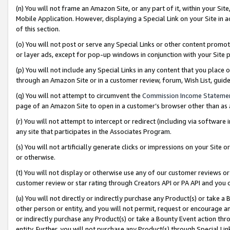
(n) You will not frame an Amazon Site, or any part of it, within your Sit
Mobile Application. However, displaying a Special Link on your Site in a
of this section.
(o) You will not post or serve any Special Links or other content prom
or layer ads, except for pop-up windows in conjunction with your Site 
(p) You will not include any Special Links in any content that you place
through an Amazon Site or in a customer review, forum, Wish List, gui
(q) You will not attempt to circumvent the
Commission Income Stateme
page of an Amazon Site to open in a customer’s browser other than as a 
(r) You will not attempt to intercept or redirect (including via softwar
any site that participates in the Associates Program.
(s) You will not artificially generate clicks or impressions on your Si
or otherwise.
(t) You will not display or otherwise use any of our customer reviews or 
customer review or star rating through Creators API or PA API and you 
(u) You will not directly or indirectly purchase any Product(s) or take a
other person or entity, and you will not permit, request or encourage an
or indirectly purchase any Product(s) or take a Bounty Event action thro
entity. Further, you will not purchase any Product(s) through Special Li