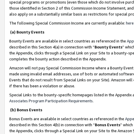
special programs or promotions (even those which do not involve purcha
those identified in Section 2 of this Commission Income Statement, an
also apply on a substantially similar basis as restrictions for special 
The following Special Commission Income are currently available:
here
(a) Bounty Events
Bounty Events are available in select countries as referenced in the
App
described in this Section 4(a) in connection with “
Bounty Events
” whic
the Appendix, clicks through a Special Link on your Site to a bounty-s
completes the bounty action described in the Appendix.
Amazon will not pay Special Commission Income where a Bounty Event ha
made using invalid email addresses, use of bots or automated software
Events that do not result from Special Links on your Site). Amazon will 
if there has been a violation or abuse.
Special Links to the bounty-specific homepages listed in the Appendix 
Associates Program Participation Requirements
.
(b) Bonus Events
Bonus Events are available in select countries as referenced in the
Appe
described in this Section 4(b) in connection with “
Bonus Events
” which
the Appendix, clicks through a Special Link on your Site to the Amazon 