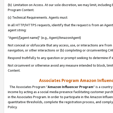
(b) Limitation on Access. At our sole discretion, we may limit, includin
Program Content.
(c) Technical Requirements. Agents must:
In all HTTP/HTTPS requests, identify that the request is from an Agent 
agent string:
“Agent/[agent name]” (e.g., Agent/AmazonAgent)
Not conceal or obfuscate that any access, use, or interactions are fro
navigation, or other interactions or (b) completing or circumventing 
Respond truthfully to any question or prompt seeking to determine if 
Not circumvent or otherwise avoid any measure intended to block, limit
Content.
Associates Program Amazon Influence
The Associates Program “
Amazon Influencer Program
” is a countr
income by acting as a social media presence facilitating customer purc
in the Associates Program. In order to participate in the Amazon Influen
quantitative thresholds, complete the registration process, and comply
Policy.