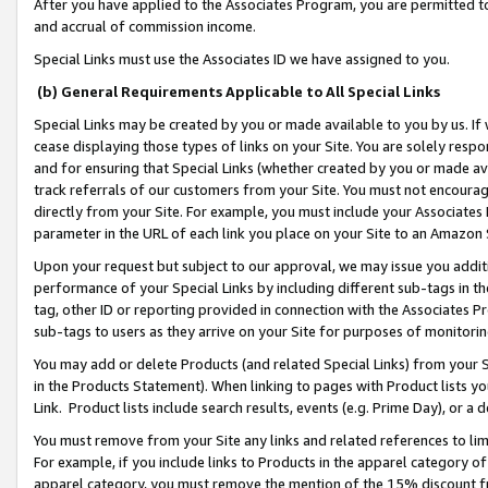
After you have applied to the Associates Program, you are permitted to 
and accrual of commission income.
Special Links must use the Associates ID we have assigned to you.
(b) General Requirements Applicable to All Special Links
Special Links may be created by you or made available to you by us. If 
cease displaying those types of links on your Site. You are solely respo
and for ensuring that Special Links (whether created by you or made av
track referrals of our customers from your Site. You must not encoura
directly from your Site. For example, you must include your Associates
parameter in the URL of each link you place on your Site to an Amazon 
Upon your request but subject to our approval, we may issue you addit
performance of your Special Links by including different sub-tags in t
tag, other ID or reporting provided in connection with the Associates Pr
sub-tags to users as they arrive on your Site for purposes of monitorin
You may add or delete Products (and related Special Links) from your Si
in the Products Statement). When linking to pages with Product lists you
Link. Product lists include search results, events (e.g. Prime Day), or 
You must remove from your Site any links and related references to li
For example, if you include links to Products in the apparel category 
apparel category, you must remove the mention of the 15% discount f