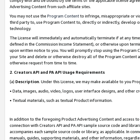
comply with and be bound by the terms of the applicable license agreem
Advertising Content from such affiliate sites.
You may not use the
Program Content
to infringe, misappropriate or vio
third party to, use Program Content to, directly or indirectly, develo
technology.
The License will immediately and automatically terminate if at any ti
defined in the Commission Income Statement), or otherwise upon termina
upon written notice to you. You will promptly stop using the Program 
your Site and delete or otherwise destroy all of the Program Content 
otherwise request from time to time.
2
.
Creators API and PA API Usage Requirements
(a)
Description
. Under this License, we may make available to you Pr
• Data, images, audio, video, logos, user interface designs, and other c
• Textual materials, such as textual Product information.
In addition to the foregoing Product Advertising Content and access to
connection with Creators API and PA API sample source code and librarie
accompanies each sample source code or library, as applicable. In conne
manuals, guides, supporting materials, and other information, regardless