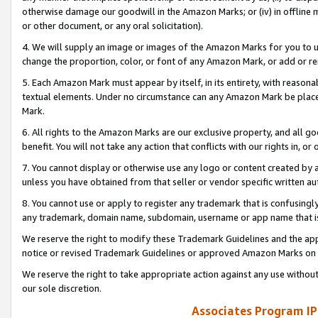
otherwise damage our goodwill in the Amazon Marks; or (iv) in offline ma
or other document, or any oral solicitation).
4. We will supply an image or images of the Amazon Marks for you to 
change the proportion, color, or font of any Amazon Mark, or add or
5. Each Amazon Mark must appear by itself, in its entirety, with reason
textual elements. Under no circumstance can any Amazon Mark be placed
Mark.
6. All rights to the Amazon Marks are our exclusive property, and all 
benefit. You will not take any action that conflicts with our rights in, 
7. You cannot display or otherwise use any logo or content created by a
unless you have obtained from that seller or vendor specific written au
8. You cannot use or apply to register any trademark that is confusingly
any trademark, domain name, subdomain, username or app name that is 
We reserve the right to modify these Trademark Guidelines and the app
notice or revised Trademark Guidelines or approved Amazon Marks on t
We reserve the right to take appropriate action against any use without
our sole discretion.
Associates Program IP