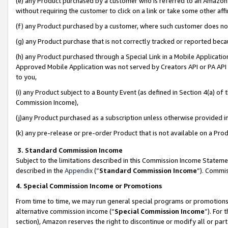
(e) any Product purchased by a customer who is referred to an Amazon Si
without requiring the customer to click on a link or take some other affi
(f) any Product purchased by a customer, where such customer does no
(g) any Product purchase that is not correctly tracked or reported bec
(h) any Product purchased through a Special Link in a Mobile Applicatio
Approved Mobile Application was not served by Creators API or PA API (
to you,
(i) any Product subject to a Bounty Event (as defined in Section 4(a) o
Commission Income),
(j)any Product purchased as a subscription unless otherwise provided 
(k) any pre-release or pre-order Product that is not available on a Prod
3. Standard Commission Income
Subject to the limitations described in this Commission Income Statem
described in the
Appendix
(”
Standard Commission Income
”). Commis
4. Special Commission Income or Promotions
From time to time, we may run general special programs or promotions 
alternative commission income (“
Special Commission Income
”). For
section), Amazon reserves the right to discontinue or modify all or par