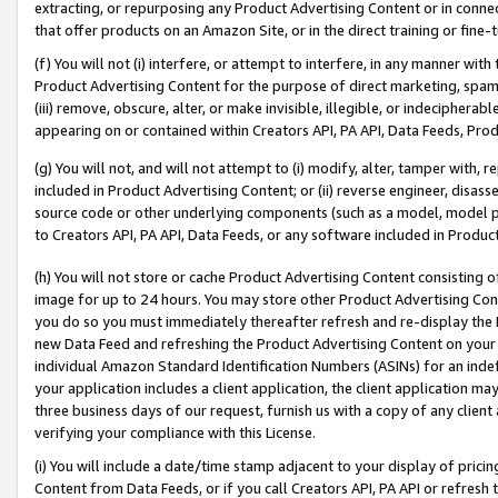
extracting, or repurposing any Product Advertising Content or in connec
that offer products on an Amazon Site, or in the direct training or fin
(f) You will not (i) interfere, or attempt to interfere, in any manner wit
Product Advertising Content for the purpose of direct marketing, spammi
(iii) remove, obscure, alter, or make invisible, illegible, or indecipherab
appearing on or contained within Creators API, PA API, Data Feeds, Prod
(g) You will not, and will not attempt to (i) modify, alter, tamper with,
included in Product Advertising Content; or (ii) reverse engineer, disa
source code or other underlying components (such as a model, model pa
to Creators API, PA API, Data Feeds, or any software included in Produc
(h) You will not store or cache Product Advertising Content consisting 
image for up to 24 hours. You may store other Product Advertising Cont
you do so you must immediately thereafter refresh and re-display the P
new Data Feed and refreshing the Product Advertising Content on your 
individual Amazon Standard Identification Numbers (ASINs) for an indefi
your application includes a client application, the client application m
three business days of our request, furnish us with a copy of any clien
verifying your compliance with this License.
(i) You will include a date/time stamp adjacent to your display of prici
Content from Data Feeds, or if you call Creators API, PA API or refresh