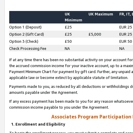
UK
UK Maximum
FR, IT,
Minimum
Option 1 (Deposit)
£25
EUR 25
Option 2 (Gift Card)
£25
£5,000
EUR 25
Option 3 (Check)
£50
EUR 50
Check Processing Fee
NA
NA
If at any time there has been no substantial activity on your account for 
the accrued commission income for your inactive account, up to a max
Payment Minimum Chart for payment by gift card. Further, any unpaid 
applicable law or become extinct by applicable statute of limitation.
Payments made to you, as reduced by all deductions or withholdings de
amounts payable under the Agreement.
If any excess payment has been made to you for any reason whatsoever,
commission income payable to you under the Agreement.
Associates Program Participation
1. Enrollment and Eligibility
To begin the enrollment process, you must submit a complete and accur