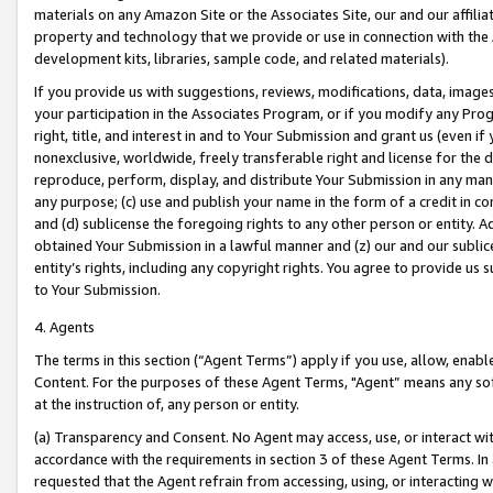
materials on any Amazon Site or the Associates Site, our and our affili
property and technology that we provide or use in connection with the
development kits, libraries, sample code, and related materials).
If you provide us with suggestions, reviews, modifications, data, image
your participation in the Associates Program, or if you modify any Prog
right, title, and interest in and to Your Submission and grant us (even 
nonexclusive, worldwide, freely transferable right and license for the du
reproduce, perform, display, and distribute Your Submission in any man
any purpose; (c) use and publish your name in the form of a credit in c
and (d) sublicense the foregoing rights to any other person or entity. A
obtained Your Submission in a lawful manner and (z) our and our sublice
entity’s rights, including any copyright rights. You agree to provide us
to Your Submission.
4. Agents
The terms in this section (“Agent Terms”) apply if you use, allow, enab
Content. For the purposes of these Agent Terms, "Agent” means any so
at the instruction of, any person or entity.
(a) Transparency and Consent. No Agent may access, use, or interact with 
accordance with the requirements in section 3 of these Agent Terms. In
requested that the Agent refrain from accessing, using, or interacting