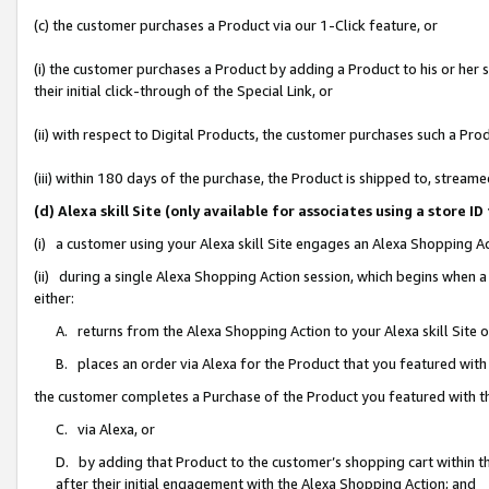
(c) the customer purchases a Product via our 1-Click feature, or
(i) the customer purchases a Product by adding a Product to his or her
their initial click-through of the Special Link, or
(ii) with respect to Digital Products, the customer purchases such a P
(iii) within 180 days of the purchase, the Product is shipped to, stre
(d) Alexa skill Site (only available for associates using a stor
(i) a customer using your Alexa skill Site engages an Alexa Shopping A
(ii) during a single Alexa Shopping Action session, which begins when
either:
A. returns from the Alexa Shopping Action to your Alexa skill Site 
B. places an order via Alexa for the Product that you featured with
the customer completes a Purchase of the Product you featured with t
C. via Alexa, or
D. by adding that Product to the customer’s shopping cart within th
after their initial engagement with the Alexa Shopping Action; and