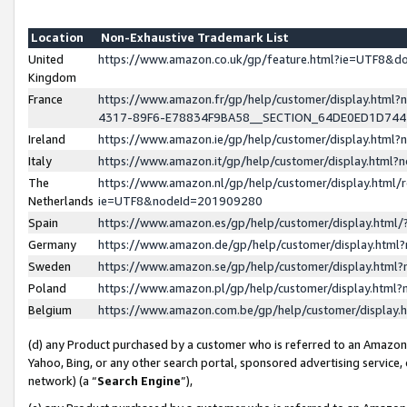
Location
Non-Exhaustive Trademark List
United
https://www.amazon.co.uk/gp/feature.html?ie=UTF8&
Kingdom
France
https://www.amazon.fr/gp/help/customer/display.ht
4317-89F6-E78834F9BA58__SECTION_64DE0ED1D74
Ireland
https://www.amazon.ie/gp/help/customer/display.ht
Italy
https://www.amazon.it/gp/help/customer/display.html
The
https://www.amazon.nl/gp/help/customer/display.html/
Netherlands
ie=UTF8&nodeId=201909280
Spain
https://www.amazon.es/gp/help/customer/display.htm
Germany
https://www.amazon.de/gp/help/customer/display.htm
Sweden
https://www.amazon.se/gp/help/customer/display.htm
Poland
https://www.amazon.pl/gp/help/customer/display.htm
Belgium
https://www.amazon.com.be/gp/help/customer/displa
(d) any Product purchased by a customer who is referred to an Amazon S
Yahoo, Bing, or any other search portal, sponsored advertising service, o
network) (a “
Search Engine
”),