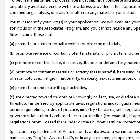
be publicly available via the website address provided in the application
commentary, analysis, or transformation to any materials you include.
You must identify your Site(s) in your application. We will evaluate your 
for inclusion in the Associates Program, and you cannot include any Speci
Sites include those that:
(a) promote or contain sexually explicit or obscene materials,
(b) promote violence or contain violent materials, or promote, endorse 
(c) promote or contain false, deceptive, libelous or defamatory materi
(d) promote or contain materials or activity that is hateful, harassing, h
of race, color, sex, religion, nationality, disability, sexual orientation, or
(e) promote or undertake illegal activities,
(f) are directed toward children or knowingly collect, use, or disclose
threshold (as defined by applicable laws, regulations and/or guidelines);
permits, guidelines, codes of practice, industry standards, self-regulat
governmental authority related to child protection (for example, if app
regulations promulgated thereunder or the Children’s Online Protection
(g) include any trademark of Amazon or its affiliates, or a variant or 
name, in any “tag” or Associates ID, or in any username, group name, or 