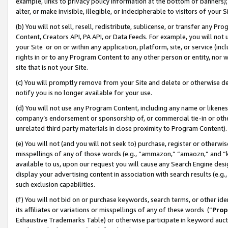
example, links to privacy policy information at the bottom of banners);
alter, or make invisible, illegible, or indecipherable to visitors of your 
(b) You will not sell, resell, redistribute, sublicense, or transfer any 
Content, Creators API, PA API, or Data Feeds. For example, you will not 
your Site or on or within any application, platform, site, or service (in
rights in or to any Program Content to any other person or entity, nor wi
site that is not your Site.
(c) You will promptly remove from your Site and delete or otherwise d
notify you is no longer available for your use.
(d) You will not use any Program Content, including any name or likene
company’s endorsement or sponsorship of, or commercial tie-in or other 
unrelated third party materials in close proximity to Program Content)
(e) You will not (and you will not seek to) purchase, register or otherw
misspellings of any of those words (e.g., “ammazon,” “amaozn,” and “kin
available to us, upon our request you will cause any Search Engine de
display your advertising content in association with search results (e.
such exclusion capabilities.
(f) You will not bid on or purchase keywords, search terms, or other id
its affiliates or variations or misspellings of any of these words (“
Prop
Exhaustive Trademarks Table) or otherwise participate in keyword aucti