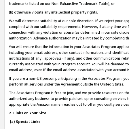
trademarks listed on our Non-Exhaustive Trademark Table), or
(h) otherwise violate any intellectual property rights.
We will determine suitability at our sole discretion. If we reject your 
complied with our suitability requirements. However, if at any time we 1
connection with any violation or abuse (as determined in our sole disc
authorization. Advance authorization may be initiated by completing t
You will ensure that the information in your Associates Program applic
including your email address, other contact information, and identifica
notifications (if any), approvals (if any), and other communications re
currently associated with your Program account. You will be deemed to 
email address, even if the email address associated with your account i
If you are a non-US person participating in the Associates Program, you
perform all services under the Agreement outside the United States.
The Associates Program is free to join, and we provide resources on th
authorized any business to provide paid set-up or consulting services t
appropriate the Amazon name) reaches out to offer you costly services
2. Links on Your Site
(a) Special Links