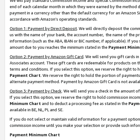
We will pay Standard Commission Income and Special Commission Incom
end of each calendar month in which they were earned by the method de
payment in a currency other than the default currency for an Amazon Sit
accordance with Amazon’s operating standards.
Option 1: Payment by Direct Deposit
. We will directly deposit the co
us with the name of your bank, the account number, the name of the pr
information (such as the ABA, IBAN or BIC number, if applicable). If you 
amount due to you reaches the minimum stated in the
Payment Minim
Option 2: Payment by Amazon Gift Card
. We will send you gift cards 
Associates account. These gift cards are redeemable for products on t
terms and conditions. If you select this option, we reserve the right t
Payment Chart
. We reserve the right to hold the portion of payment
alternate payment method. Payment by Amazon Gift Card is not available
Option 3: Payment by Check
. We will send you a check in the amount o
If you select this option, we reserve the right to hold commission inco
Minimum Chart
and to deduct a processing fee as stated in the
Paym
available in BE, NL, PL and SE.
If you do not select or maintain valid information for a payment opti
commission income until you make your selection or provide such info
Payment Minimum Chart