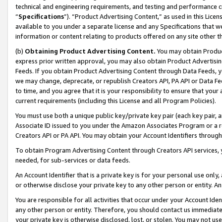
technical and engineering requirements, and testing and performance cri
“
Specifications
”). “Product Advertising Content,” as used in this Lic
available to you under a separate license and any Specifications that we
information or content relating to products offered on any site other 
(b)
Obtaining Product Advertising Content.
You may obtain Product
express prior written approval, you may also obtain Product Advertisi
Feeds. If you obtain Product Advertising Content through Data Feeds, yo
we may change, deprecate, or republish Creators API, PA API or Data Fee
to time, and you agree that it is your responsibility to ensure that your
current requirements (including this License and all Program Policies).
You must use both a unique public key/private key pair (each key pair, a
Associate ID issued to you under the Amazon Associates Program or a r
Creators API or PA API. You may obtain your Account Identifiers through
To obtain Program Advertising Content through Creators API services, y
needed, for sub-services or data feeds.
An Account Identifier that is a private key is for your personal use only,
or otherwise disclose your private key to any other person or entity. An A
You are responsible for all activities that occur under your Account Ide
any other person or entity. Therefore, you should contact us immediate
your private key is otherwise disclosed, lost, or stolen. You may not u