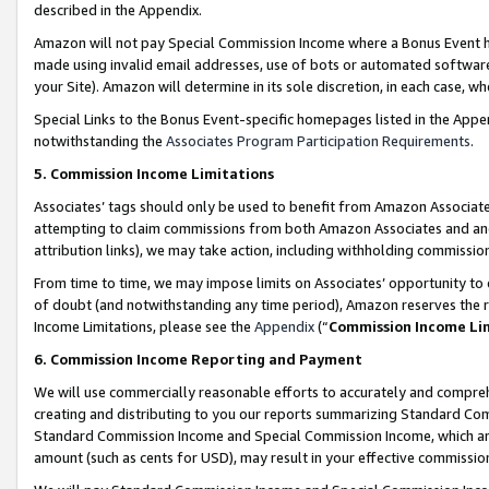
described in the Appendix.
Amazon will not pay Special Commission Income where a Bonus Event has
made using invalid email addresses, use of bots or automated software,
your Site). Amazon will determine in its sole discretion, in each case, w
Special Links to the Bonus Event-specific homepages listed in the Appe
notwithstanding the
Associates Program Participation Requirements
.
5. Commission Income Limitations
Associates’ tags should only be used to benefit from Amazon Associates
attempting to claim commissions from both Amazon Associates and ano
attribution links), we may take action, including withholding commissio
From time to time, we may impose limits on Associates’ opportunity t
of doubt (and notwithstanding any time period), Amazon reserves the ri
Income Limitations, please see the
Appendix
(“
Commission Income Li
6. Commission Income Reporting and Payment
We will use commercially reasonable efforts to accurately and comprehe
creating and distributing to you our reports summarizing Standard C
Standard Commission Income and Special Commission Income, which are 
amount (such as cents for USD), may result in your effective commission 