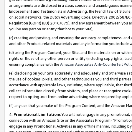
arrangements are disclosed in a clear, concise and unambiguous manner 
Endorsement and Testimonials in Advertising, the French law of 9 June
on social networks, the Dutch Advertising Code, Directive 2002/58/EC 
Regulation (GDPR) (EU) 2016/679), and any agreement between you and 
you by any person or entity that hosts your Site),
(c) creating and posting, and ensuring the accuracy, completeness, and 
and other Product-related materials and any information you include wit
(d) using the Program Content, your Site, and the materials on or within
rights or those of any other person or entity (including copyrights, trad
ensuring compliance with the
Amazon Associates Anti-Counterfeit Polic
(e) disclosing on your Site accurately and adequately and otherwise sat
the use of cookies, pixels, and other technologies you and third parties
accordance with applicable laws, including, where applicable, that thir
collect information directly from visitors, and place or recognize cooki
respect to opting-out from online advertising where required by appli
(f) any use that you make of the Program Content, and the Amazon Mar
4. Promotional Limitations
You will not engage in any promotional, ma
connection with an Amazon Site or the Associates Program (“Promotional
engage in any Promotional Activities in any offline manner, including by
any Program Content, or any Special Link in connection with any printed 