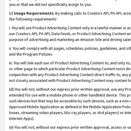
you or that we did not specifically assign to you.
(c)
Usage Requirements
. By making calls to Creators API, PA API, ac
the following requirements:
i. You will use Product Advertising Content only in a lawful manner in a
use Creators API, PA API, Data Feeds, or Product Advertising Content wit
purpose of advertising and marketing an Amazon Site and driving sales
ii. You will comply with all pages, schedules, policies, guidelines, and o
and the Program Policies.
iii. You will link each use of Product Advertising Content to, and only 
or other page to which particular Product Advertising Content most direc
conjunction with any Product Advertising Content direct traffic to, any 
not closely associated with Product Advertising Content may contain lin
(d) You will not, without our express prior written approval, use any Pr
intended for use with a mobile phone or other handheld device. This proh
such devices but that may be accessible by such devices, such as a non-
Approved Mobile Application as defined in the Mobile Application Policy; 
boxes, streaming video players, blu-ray players, or dvd players) or Inte
Internet Apps).
(e) You will not, without our express prior written approval, access or 