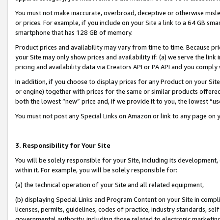
You must not make inaccurate, overbroad, deceptive or otherwise misle
or prices. For example, if you include on your Site a link to a 64 GB sm
smartphone that has 128 GB of memory.
Product prices and availability may vary from time to time. Because pri
your Site may only show prices and availability if: (a) we serve the link 
pricing and availability data via Creators API or PA API and you comply
In addition, if you choose to display prices for any Product on your Si
or engine) together with prices for the same or similar products offer
both the lowest “new” price and, if we provide it to you, the lowest “u
You must not post any Special Links on Amazon or link to any page on 
3. Responsibility for Your Site
You will be solely responsible for your Site, including its development
within it. For example, you will be solely responsible for:
(a) the technical operation of your Site and all related equipment,
(b) displaying Special Links and Program Content on your Site in compl
licenses, permits, guidelines, codes of practice, industry standards, se
governmental authority, including those related to electronic marketin