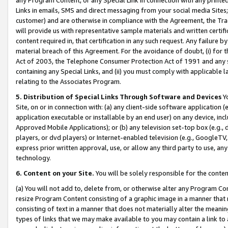
Links in emails, SMS and direct messaging from your social media Sites; 
customer) and are otherwise in compliance with the Agreement, the Tr
will provide us with representative sample materials and written certif
content required in, that certification in any such request. Any failure b
material breach of this Agreement. For the avoidance of doubt, (i) for
Act of 2003, the Telephone Consumer Protection Act of 1991 and any si
containing any Special Links, and (ii) you must comply with applicable
relating to the Associates Program.
5. Distribution of Special Links Through Software and Devices
Yo
Site, on or in connection with: (a) any client-side software application 
application executable or installable by an end user) on any device, in
Approved Mobile Applications); or (b) any television set-top box (e.g., 
players, or dvd players) or Internet-enabled television (e.g., GoogleTV, 
express prior written approval, use, or allow any third party to use, 
technology.
6. Content on your Site.
You will be solely responsible for the conten
(a) You will not add to, delete from, or otherwise alter any Program Co
resize Program Content consisting of a graphic image in a manner that
consisting of text in a manner that does not materially alter the meanin
types of links that we may make available to you may contain a link to 