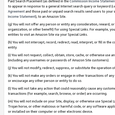
Paid Search Placement (as defined in the
Commission Income Statemen
to appear in response to a general Internet search query or keyword (i.e.
Agreement
and those paid or unpaid search results send users to your sit
Income Statement
), to an Amazon Site.
(g) You will not offer any person or entity any consideration, reward, or
organization, or other benefit) for using Special Links. For example, 
entities to visit an Amazon Site via your Special Links.
(h) You will not intercept, record, redirect, read, interpret, or fill in 
entity.
(i) You will not request, collect, obtain, store, cache, or otherwise us
(including any usernames or passwords of Amazon Site customers).
(j) You will not modify, redirect, suppress, or substitute the operation 
(k) You will not make any orders or engage in other transactions of any 
or encourage any other person or entity to do so.
(l) You will not take any action that could reasonably cause any custome
transactions (for example, search, browse, or order) are occurring.
(m) You will not include on your Site, display, or otherwise use Specia
Trojan horse, or other malicious or harmful code, or any software app
or installed on their computer or other electronic device.