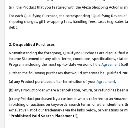
(iii) the Product that you featured with the Alexa Shopping Action is 
For each Qualifying Purchase, the corresponding “Qualifying Revenue” i
shipping charges, gift-wrapping fees, handling fees, taxes (e.g. sales ta
debt.
2. Disqualified Purchases
Notwithstanding the foregoing, Qualifying Purchases are disqualified w
Income Statement or any other terms, conditions, specifications, statem
Program, including the most up-to-date version of the
Agreement
(coll
Further, the following purchases that would otherwise be Qualified Pu
(a) any Product purchased after termination of your
Agreement
,
(b) any Product order where a cancellation, return, or refund has been i
(c) any Product purchased by a customer who is referred to an Amazon 
in bidding or auctions on keywords, search terms, or other identifiers 
exhaustive list of our trademarks via the links below, or variations or 
“
Prohibited Paid Search Placement
”),