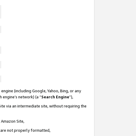
 engine (including Google, Yahoo, Bing, or any
ch engine’s network) (a “
Search Engine
”),
te via an intermediate site, without requiring the
n Amazon Site,
e are not properly formatted,