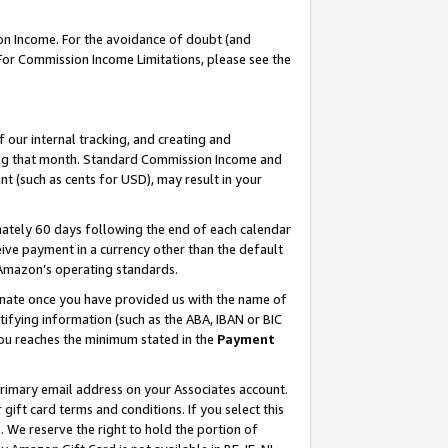
on Income. For the avoidance of doubt (and
 For Commission Income Limitations, please see the
our internal tracking, and creating and
ing that month. Standard Commission Income and
t (such as cents for USD), may result in your
ately 60 days following the end of each calendar
ive payment in a currency other than the default
h Amazon’s operating standards.
gnate once you have provided us with the name of
ifying information (such as the ABA, IBAN or BIC
 you reaches the minimum stated in the
Payment
primary email address on your Associates account.
ft card terms and conditions. If you select this
t
. We reserve the right to hold the portion of