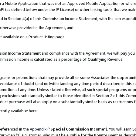
in a Mobile Application that was not an Approved Mobile Application or where
PI (as defined below under the IP License) or other linking tools that we mak
ined in Section 4(a) of this Commission Income Statement, with the correspon
 otherwise provided in the Agreement, and.
t available on a Product listing page.
ission Income Statement and compliance with the
Agreement
, we will pay yo
ommission Income is calculated as a percentage of Qualifying Revenue.
grams or promotions that may provide all or some Associates the opportunit
e avoidance of doubt (and notwithstanding any time period described in this s
romotion at any time. Unless stated otherwise, all such special programs or 
 exclusions substantially similar to those identified in Section 2 of this Co
ct purchase will also apply on a substantially similar basis as restrictions
ently available:
here
referenced in the
Appendix
(“
Special Commission Income
”). You will earn 
cur when (1) a customer, who must be eligible for the Bounty Event as describ