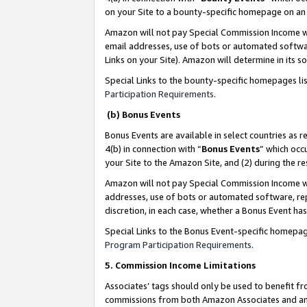
on your Site to a bounty-specific homepage on an 
Amazon will not pay Special Commission Income whe
email addresses, use of bots or automated softwar
Links on your Site). Amazon will determine in its s
Special Links to the bounty-specific homepages li
Participation Requirements
.
(b) Bonus Events
Bonus Events are available in select countries as r
4(b) in connection with “
Bonus Events
” which occ
your Site to the Amazon Site, and (2) during the 
Amazon will not pay Special Commission Income whe
addresses, use of bots or automated software, repe
discretion, in each case, whether a Bonus Event has
Special Links to the Bonus Event-specific homepag
Program Participation Requirements
.
5. Commission Income Limitations
Associates’ tags should only be used to benefit f
commissions from both Amazon Associates and anot