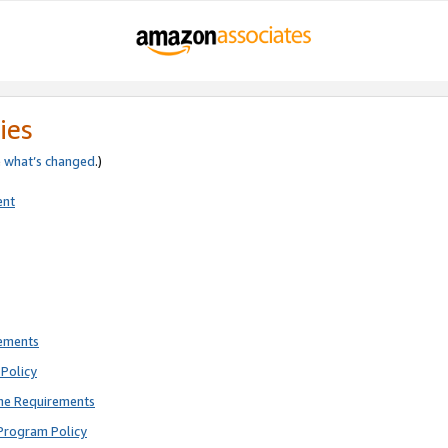
ies
e
what’s changed
.)
ent
rements
Policy
ne Requirements
Program Policy