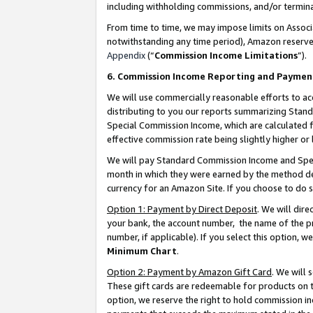
including withholding commissions, and/or termina
From time to time, we may impose limits on Assoc
notwithstanding any time period), Amazon reserves 
Appendix
(“
Commission Income Limitations
”).
6. Commission Income Reporting and Paymen
We will use commercially reasonable efforts to ac
distributing to you our reports summarizing Sta
Special Commission Income, which are calculated f
effective commission rate being slightly higher or 
We will pay Standard Commission Income and Spec
month in which they were earned by the method des
currency for an Amazon Site. If you choose to do 
Option 1: Payment by Direct Deposit
. We will dir
your bank, the account number, the name of the pr
number, if applicable). If you select this option,
Minimum Chart
.
Option 2: Payment by Amazon Gift Card
. We will
These gift cards are redeemable for products on t
option, we reserve the right to hold commission i