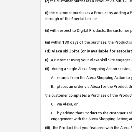
(c) the customer purchases a Product via our 1-Clic
(i) the customer purchases a Product by adding a Pr
through of the Special Link, or
(ii) with respect to Digital Products, the custom
(iii) within 180 days of the purchase, the Product
(d) Alexa skill Site (only available for asso
(i) a customer using your Alexa skill Site engages
(ii) during a single Alexa Shopping Action sessio
A. returns from the Alexa Shopping Action to y
B. places an order via Alexa for the Product t
the customer completes a Purchase of the Product
C. via Alexa, or
D. by adding that Product to the customer’s sho
engagement with the Alexa Shopping Action; a
(iii) the Product that you featured with the Alexa