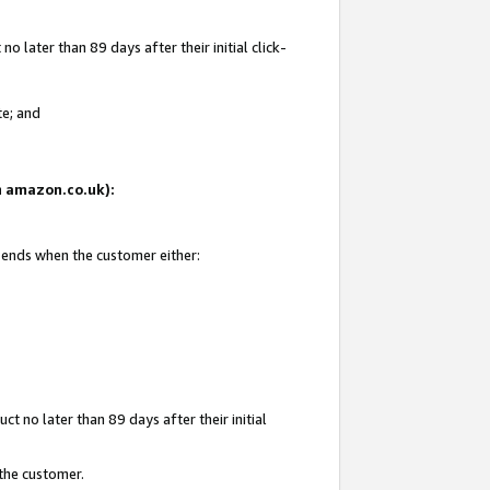
 later than 89 days after their initial click-
te; and
on amazon.co.uk):
d ends when the customer either:
t no later than 89 days after their initial
 the customer.