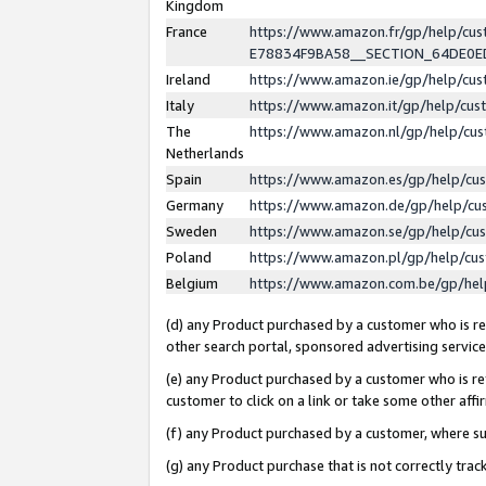
Kingdom
France
https://www.amazon.fr/gp/help/c
E78834F9BA58__SECTION_64DE0
Ireland
https://www.amazon.ie/gp/help/c
Italy
https://www.amazon.it/gp/help/cu
The
https://www.amazon.nl/gp/help/cu
Netherlands
Spain
https://www.amazon.es/gp/help/cu
Germany
https://www.amazon.de/gp/help/cu
Sweden
https://www.amazon.se/gp/help/cu
Poland
https://www.amazon.pl/gp/help/cu
Belgium
https://www.amazon.com.be/gp/he
(d) any Product purchased by a customer who is ref
other search portal, sponsored advertising service, 
(e) any Product purchased by a customer who is ref
customer to click on a link or take some other affir
(f) any Product purchased by a customer, where s
(g) any Product purchase that is not correctly tra