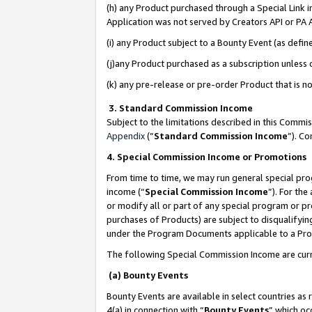
(h) any Product purchased through a Special Link 
Application was not served by Creators API or PA A
(i) any Product subject to a Bounty Event (as def
(j)any Product purchased as a subscription unless
(k) any pre-release or pre-order Product that is no
3. Standard Commission Income
Subject to the limitations described in this Comm
Appendix
(”
Standard Commission Income
”). C
4. Special Commission Income or Promotions
From time to time, we may run general special pro
income (“
Special Commission Income
”). For th
or modify all or part of any special program or p
purchases of Products) are subject to disqualifying
under the Program Documents applicable to a Produ
The following Special Commission Income are curr
(a) Bounty Events
Bounty Events are available in select countries as 
4(a) in connection with “
Bounty Events
” which oc