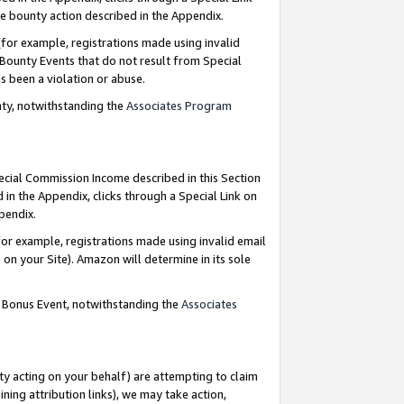
e bounty action described in the Appendix.
for example, registrations made using invalid
 Bounty Events that do not result from Special
as been a violation or abuse.
nty, notwithstanding the
Associates Program
pecial Commission Income described in this Section
 in the Appendix, clicks through a Special Link on
ppendix.
or example, registrations made using invalid email
on your Site). Amazon will determine in its sole
g Bonus Event, notwithstanding the
Associates
ty acting on your behalf) are attempting to claim
ng attribution links), we may take action,