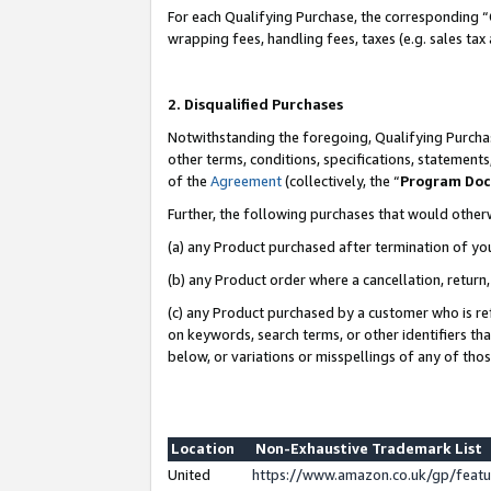
For each Qualifying Purchase, the corresponding “
wrapping fees, handling fees, taxes (e.g. sales tax
2. Disqualified Purchases
Notwithstanding the foregoing, Qualifying Purchas
other terms, conditions, specifications, statement
of the
Agreement
(collectively, the “
Program Do
Further, the following purchases that would other
(a) any Product purchased after termination of yo
(b) any Product order where a cancellation, return,
(c) any Product purchased by a customer who is re
on keywords, search terms, or other identifiers th
below, or variations or misspellings of any of tho
Location
Non-Exhaustive Trademark List
United
https://www.amazon.co.uk/gp/fea