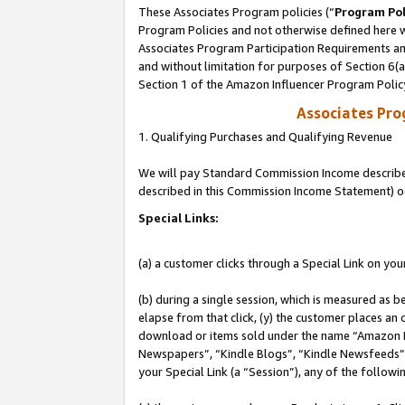
These Associates Program policies (“
Program Pol
Program Policies and not otherwise defined here wi
Associates Program Participation Requirements and
and without limitation for purposes of Section 6(
Section 1 of the Amazon Influencer Program Polic
Associates Pr
1. Qualifying Purchases and Qualifying Revenue
We will pay Standard Commission Income described 
described in this Commission Income Statement) o
Special Links:
(a) a customer clicks through a Special Link on you
(b) during a single session, which is measured as b
elapse from that click, (y) the customer places an
download or items sold under the name “Amazon M
Newspapers”, “Kindle Blogs”, “Kindle Newsfeeds”, o
your Special Link (a “Session”), any of the follow