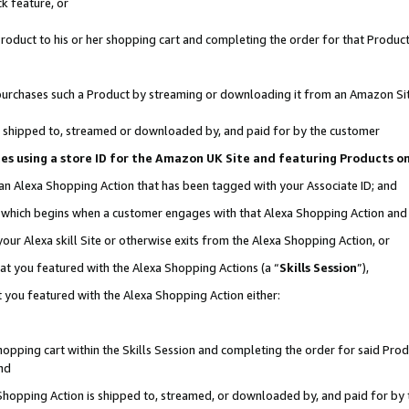
k feature, or
oduct to his or her shopping cart and completing the order for that Product no
er purchases such a Product by streaming or downloading it from an Amazon Si
 is shipped to, streamed or downloaded by, and paid for by the customer
ciates using a store ID for the Amazon UK Site and featuring Products 
 an Alexa Shopping Action that has been tagged with your Associate ID; and
n, which begins when a customer engages with that Alexa Shopping Action an
our Alexa skill Site or otherwise exits from the Alexa Shopping Action, or
hat you featured with the Alexa Shopping Actions (a “
Skills Session
”),
 you featured with the Alexa Shopping Action either:
pping cart within the Skills Session and completing the order for said Produc
nd
 Shopping Action is shipped to, streamed, or downloaded by, and paid for by