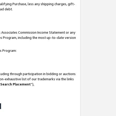
lifying Purchase, less any shipping charges, gift-
bad debt.
his Associates Commission Income Statement or any
ates Program, including the most up-to-date version
tes Program:
uding through participation in bidding or auctions
n-exhaustive list of our trademarks via the links
 Search Placement
”),