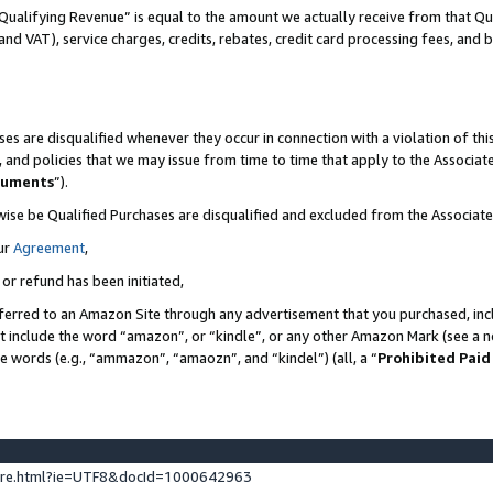
Qualifying Revenue” is equal to the amount we actually receive from that Qua
 and VAT), service charges, credits, rebates, credit card processing fees, and 
es are disqualified whenever they occur in connection with a violation of t
s, and policies that we may issue from time to time that apply to the Associ
cuments
”).
wise be Qualified Purchases are disqualified and excluded from the Associa
ur
Agreement
,
 or refund has been initiated,
ferred to an Amazon Site through any advertisement that you purchased, incl
at include the word “amazon”, or “kindle”, or any other Amazon Mark (see a no
se words (e.g., “ammazon”, “amaozn”, and “kindel”) (all, a “
Prohibited Paid
ture.html?ie=UTF8&docId=1000642963