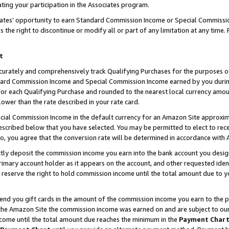
ting your participation in the Associates program.
iates’ opportunity to earn Standard Commission Income or Special Commissi
the right to discontinue or modify all or part of any limitation at any time.
t
curately and comprehensively track Qualifying Purchases for the purposes of 
ndard Commission Income and Special Commission Income earned by you dur
or each Qualifying Purchase and rounded to the nearest local currency amoun
lower than the rate described in your rate card.
ial Commission Income in the default currency for an Amazon Site approxim
cribed below that you have selected. You may be permitted to elect to rece
so, you agree that the conversion rate will be determined in accordance wit
ectly deposit the commission income you earn into the bank account you desi
imary account holder as it appears on the account, and other requested ident
 we reserve the right to hold commission income until the total amount due to
 send you gift cards in the amount of the commission income you earn to the 
he Amazon Site the commission income was earned on and are subject to our gi
ncome until the total amount due reaches the minimum in the
Payment Char