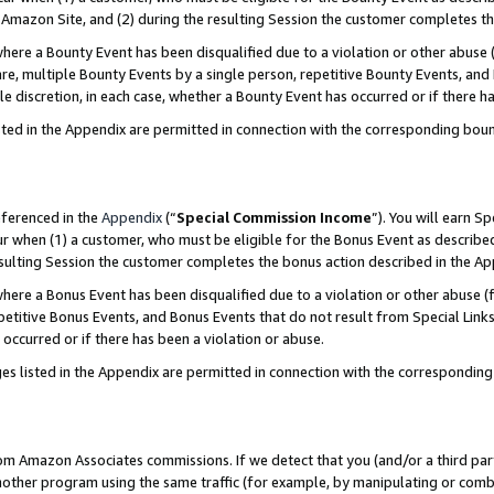
Amazon Site, and (2) during the resulting Session the customer completes th
re a Bounty Event has been disqualified due to a violation or other abuse (
e, multiple Bounty Events by a single person, repetitive Bounty Events, and
ole discretion, in each case, whether a Bounty Event has occurred or if there h
sted in the Appendix are permitted in connection with the corresponding bou
eferenced in the
Appendix
(“
Special Commission Income
”). You will earn S
ur when (1) a customer, who must be eligible for the Bonus Event as described
resulting Session the customer completes the bonus action described in the A
re a Bonus Event has been disqualified due to a violation or other abuse (f
titive Bonus Events, and Bonus Events that do not result from Special Links 
 occurred or if there has been a violation or abuse.
es listed in the Appendix are permitted in connection with the correspondin
rom Amazon Associates commissions. If we detect that you (and/or a third par
her program using the same traffic (for example, by manipulating or combini