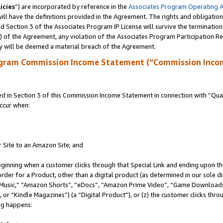
icies
”) are incorporated by reference in the
Associates Program Operating 
ll have the definitions provided in the Agreement. The rights and obligation
 Section 3 of the Associates Program IP License will survive the terminatio
a) of the Agreement, any violation of the Associates Program Participation R
y will be deemed a material breach of the Agreement.
ogram Commission Income Statement (“Commission Inco
in Section 3 of this Commission Income Statement in connection with “Quali
ccur when:
r Site to an Amazon Site; and
eginning when a customer clicks through that Special Link and ending upon the 
 order for a Product, other than a digital product (as determined in our sole
usic,” “Amazon Shorts”, “eDocs”, “Amazon Prime Video”, “Game Downloads”
r “Kindle Magazines”) (a “Digital Product”), or (z) the customer clicks throu
ing happens: