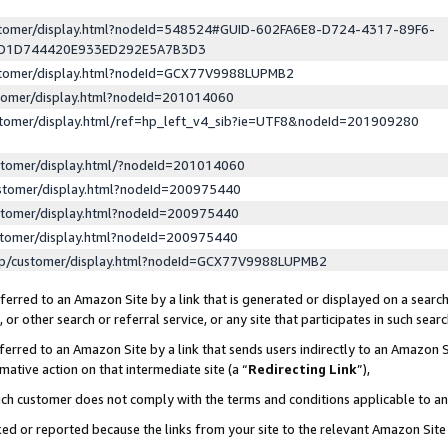
ustomer/display.html?nodeId=548524#GUID-602FA6E8-D724-4317-89F6-
ED1D744420E933ED292E5A7B3D3
ustomer/display.html?nodeId=GCX77V9988LUPMB2
stomer/display.html?nodeId=201014060
stomer/display.html/ref=hp_left_v4_sib?ie=UTF8&nodeId=201909280
stomer/display.html/?nodeId=201014060
stomer/display.html?nodeId=200975440
stomer/display.html?nodeId=200975440
stomer/display.html?nodeId=200975440
lp/customer/display.html?nodeId=GCX77V9988LUPMB2
erred to an Amazon Site by a link that is generated or displayed on a search
or other search or referral service, or any site that participates in such sear
erred to an Amazon Site by a link that sends users indirectly to an Amazon Si
mative action on that intermediate site (a “
Redirecting Link
”),
uch customer does not comply with the terms and conditions applicable to a
cked or reported because the links from your site to the relevant Amazon Sit