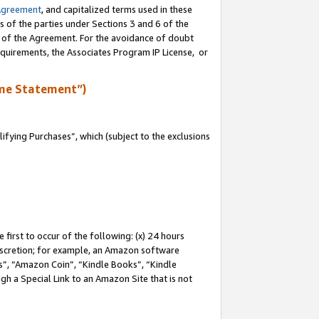
Agreement
, and capitalized terms used in these
s of the parties under Sections 3 and 6 of the
n of the Agreement. For the avoidance of doubt
equirements, the Associates Program IP License, or
me Statement”)
fying Purchases”, which (subject to the exclusions
first to occur of the following: (x) 24 hours
 discretion; for example, an Amazon software
, “Amazon Coin”, “Kindle Books”, “Kindle
gh a Special Link to an Amazon Site that is not