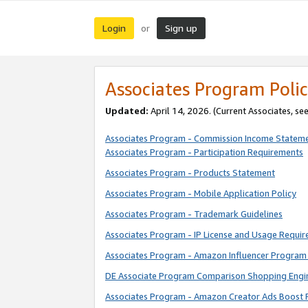
Login
Sign up
or
Associates Program Polic
Updated:
April 14, 2026. (Current Associates, se
Associates Program - Commission Income Statem
Associates Program - Participation Requirements
Associates Program - Products Statement
Associates Program - Mobile Application Policy
Associates Program - Trademark Guidelines
Associates Program - IP License and Usage Requi
Associates Program - Amazon Influencer Program 
DE Associate Program Comparison Shopping Engi
Associates Program - Amazon Creator Ads Boost 