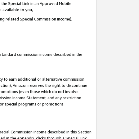
 the Special Link in an Approved Mobile
e available to you,
ding related Special Commission Income),
u standard commission income described in the
y to earn additional or alternative commission
ection), Amazon reserves the right to discontinue
promotions (even those which do not involve
mmission Income Statement, and any restriction
 for special programs or promotions.
Special Commission Income described in this Section
ed in the Appendix, clicks through a Special Link