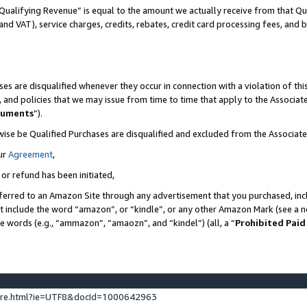
Qualifying Revenue” is equal to the amount we actually receive from that Qua
 and VAT), service charges, credits, rebates, credit card processing fees, and 
es are disqualified whenever they occur in connection with a violation of t
s, and policies that we may issue from time to time that apply to the Associ
cuments
”).
wise be Qualified Purchases are disqualified and excluded from the Associa
ur
Agreement
,
 or refund has been initiated,
ferred to an Amazon Site through any advertisement that you purchased, incl
at include the word “amazon”, or “kindle”, or any other Amazon Mark (see a no
se words (e.g., “ammazon”, “amaozn”, and “kindel”) (all, a “
Prohibited Paid
ture.html?ie=UTF8&docId=1000642963