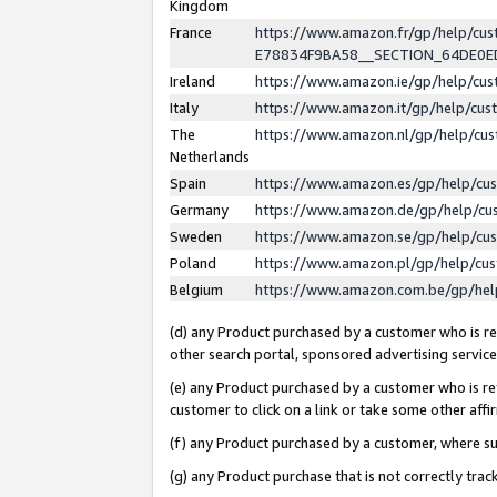
Kingdom
France
https://www.amazon.fr/gp/help/c
E78834F9BA58__SECTION_64DE0
Ireland
https://www.amazon.ie/gp/help/c
Italy
https://www.amazon.it/gp/help/cu
The
https://www.amazon.nl/gp/help/cu
Netherlands
Spain
https://www.amazon.es/gp/help/cu
Germany
https://www.amazon.de/gp/help/cu
Sweden
https://www.amazon.se/gp/help/cu
Poland
https://www.amazon.pl/gp/help/cu
Belgium
https://www.amazon.com.be/gp/he
(d) any Product purchased by a customer who is ref
other search portal, sponsored advertising service, 
(e) any Product purchased by a customer who is ref
customer to click on a link or take some other affir
(f) any Product purchased by a customer, where s
(g) any Product purchase that is not correctly tra