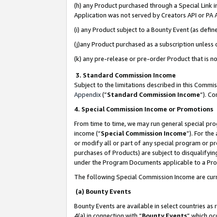
(h) any Product purchased through a Special Link 
Application was not served by Creators API or PA A
(i) any Product subject to a Bounty Event (as def
(j)any Product purchased as a subscription unless
(k) any pre-release or pre-order Product that is no
3. Standard Commission Income
Subject to the limitations described in this Comm
Appendix
(”
Standard Commission Income
”). C
4. Special Commission Income or Promotions
From time to time, we may run general special pro
income (“
Special Commission Income
”). For th
or modify all or part of any special program or p
purchases of Products) are subject to disqualifying
under the Program Documents applicable to a Produ
The following Special Commission Income are curr
(a) Bounty Events
Bounty Events are available in select countries as 
4(a) in connection with “
Bounty Events
” which oc