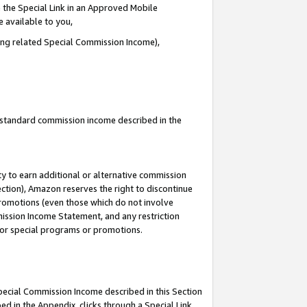
 the Special Link in an Approved Mobile
e available to you,
ding related Special Commission Income),
u standard commission income described in the
y to earn additional or alternative commission
ection), Amazon reserves the right to discontinue
promotions (even those which do not involve
mmission Income Statement, and any restriction
 for special programs or promotions.
Special Commission Income described in this Section
ed in the Appendix, clicks through a Special Link