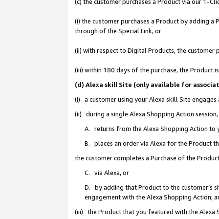
(c) the customer purchases a Product via our 1-Clic
(i) the customer purchases a Product by adding a Pr
through of the Special Link, or
(ii) with respect to Digital Products, the custom
(iii) within 180 days of the purchase, the Product
(d) Alexa skill Site (only available for asso
(i) a customer using your Alexa skill Site engages
(ii) during a single Alexa Shopping Action sessio
A. returns from the Alexa Shopping Action to y
B. places an order via Alexa for the Product t
the customer completes a Purchase of the Product
C. via Alexa, or
D. by adding that Product to the customer’s sho
engagement with the Alexa Shopping Action; a
(iii) the Product that you featured with the Alexa