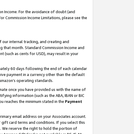
on Income. For the avoidance of doubt (and
 For Commission Income Limitations, please see the
our internal tracking, and creating and
ing that month. Standard Commission Income and
t (such as cents for USD), may result in your
ately 60 days following the end of each calendar
ive payment in a currency other than the default
h Amazon’s operating standards.
gnate once you have provided us with the name of
ifying information (such as the ABA, IBAN or BIC
 you reaches the minimum stated in the
Payment
primary email address on your Associates account.
ft card terms and conditions. If you select this
t
. We reserve the right to hold the portion of