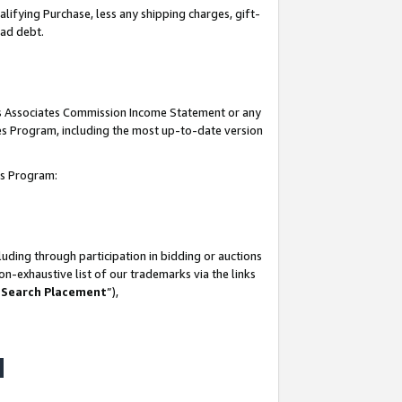
lifying Purchase, less any shipping charges, gift-
bad debt.
his Associates Commission Income Statement or any
ates Program, including the most up-to-date version
tes Program:
uding through participation in bidding or auctions
n-exhaustive list of our trademarks via the links
 Search Placement
”),