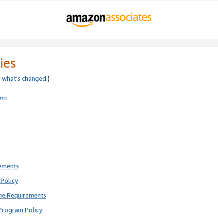
ies
e
what’s changed
.)
ent
rements
Policy
ne Requirements
Program Policy