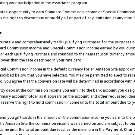
ting your participation in the Associates program.
iates’ opportunity to earn Standard Commission Income or Special Commissi
the right to discontinue or modify all or part of any limitation at any time.
t
curately and comprehensively track Qualifying Purchases for the purposes of 
ndard Commission Income and Special Commission Income earned by you dur
or each Qualifying Purchase and rounded to the nearest local currency amoun
lower than the rate described in your rate card.
ial Commission Income in the default currency for an Amazon Site approxim
cribed below that you have selected. You may be permitted to elect to rece
so, you agree that the conversion rate will be determined in accordance wit
ectly deposit the commission income you earn into the bank account you desi
imary account holder as it appears on the account, and other requested ident
 we reserve the right to hold commission income until the total amount due to
 send you gift cards in the amount of the commission income you earn to the 
he Amazon Site the commission income was earned on and are subject to our gi
ncome until the total amount due reaches the minimum in the
Payment Char