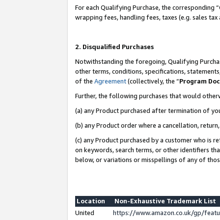
For each Qualifying Purchase, the corresponding “
wrapping fees, handling fees, taxes (e.g. sales tax
2. Disqualified Purchases
Notwithstanding the foregoing, Qualifying Purchas
other terms, conditions, specifications, statement
of the
Agreement
(collectively, the “
Program Do
Further, the following purchases that would other
(a) any Product purchased after termination of yo
(b) any Product order where a cancellation, return,
(c) any Product purchased by a customer who is re
on keywords, search terms, or other identifiers th
below, or variations or misspellings of any of tho
Location
Non-Exhaustive Trademark List
United
https://www.amazon.co.uk/gp/fea