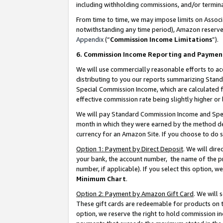
including withholding commissions, and/or termina
From time to time, we may impose limits on Assoc
notwithstanding any time period), Amazon reserves 
Appendix
(“
Commission Income Limitations
”).
6. Commission Income Reporting and Paymen
We will use commercially reasonable efforts to ac
distributing to you our reports summarizing Sta
Special Commission Income, which are calculated f
effective commission rate being slightly higher or 
We will pay Standard Commission Income and Spec
month in which they were earned by the method des
currency for an Amazon Site. If you choose to do 
Option 1: Payment by Direct Deposit
. We will dir
your bank, the account number, the name of the pr
number, if applicable). If you select this option,
Minimum Chart
.
Option 2: Payment by Amazon Gift Card
. We will
These gift cards are redeemable for products on t
option, we reserve the right to hold commission i