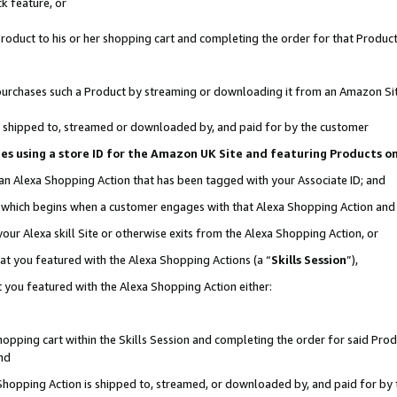
k feature, or
oduct to his or her shopping cart and completing the order for that Product no
er purchases such a Product by streaming or downloading it from an Amazon Si
 is shipped to, streamed or downloaded by, and paid for by the customer
ciates using a store ID for the Amazon UK Site and featuring Products 
 an Alexa Shopping Action that has been tagged with your Associate ID; and
n, which begins when a customer engages with that Alexa Shopping Action an
our Alexa skill Site or otherwise exits from the Alexa Shopping Action, or
hat you featured with the Alexa Shopping Actions (a “
Skills Session
”),
 you featured with the Alexa Shopping Action either:
pping cart within the Skills Session and completing the order for said Produc
nd
 Shopping Action is shipped to, streamed, or downloaded by, and paid for by