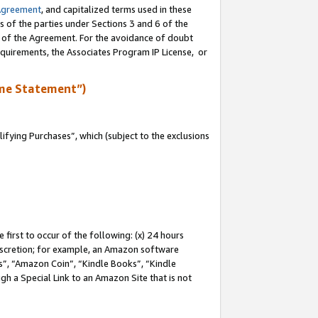
Agreement
, and capitalized terms used in these
s of the parties under Sections 3 and 6 of the
n of the Agreement. For the avoidance of doubt
equirements, the Associates Program IP License, or
me Statement”)
fying Purchases”, which (subject to the exclusions
first to occur of the following: (x) 24 hours
 discretion; for example, an Amazon software
, “Amazon Coin”, “Kindle Books”, “Kindle
gh a Special Link to an Amazon Site that is not