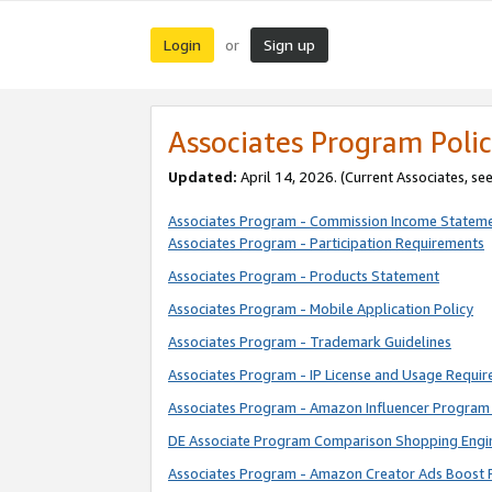
Login
Sign up
or
Associates Program Polic
Updated:
April 14, 2026. (Current Associates, se
Associates Program - Commission Income Statem
Associates Program - Participation Requirements
Associates Program - Products Statement
Associates Program - Mobile Application Policy
Associates Program - Trademark Guidelines
Associates Program - IP License and Usage Requi
Associates Program - Amazon Influencer Program 
DE Associate Program Comparison Shopping Engi
Associates Program - Amazon Creator Ads Boost 