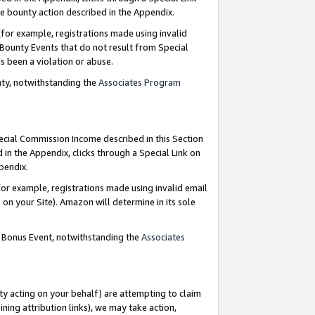
e bounty action described in the Appendix.
for example, registrations made using invalid
 Bounty Events that do not result from Special
as been a violation or abuse.
nty, notwithstanding the
Associates Program
pecial Commission Income described in this Section
 in the Appendix, clicks through a Special Link on
ppendix.
or example, registrations made using invalid email
on your Site). Amazon will determine in its sole
g Bonus Event, notwithstanding the
Associates
ty acting on your behalf) are attempting to claim
ng attribution links), we may take action,