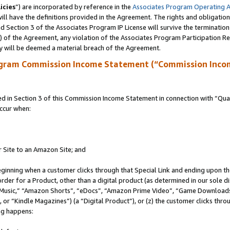
icies
”) are incorporated by reference in the
Associates Program Operating 
ll have the definitions provided in the Agreement. The rights and obligation
 Section 3 of the Associates Program IP License will survive the terminatio
a) of the Agreement, any violation of the Associates Program Participation R
y will be deemed a material breach of the Agreement.
ogram Commission Income Statement (“Commission Inco
in Section 3 of this Commission Income Statement in connection with “Quali
ccur when:
r Site to an Amazon Site; and
eginning when a customer clicks through that Special Link and ending upon the 
 order for a Product, other than a digital product (as determined in our sole
usic,” “Amazon Shorts”, “eDocs”, “Amazon Prime Video”, “Game Downloads”
r “Kindle Magazines”) (a “Digital Product”), or (z) the customer clicks throu
ing happens: