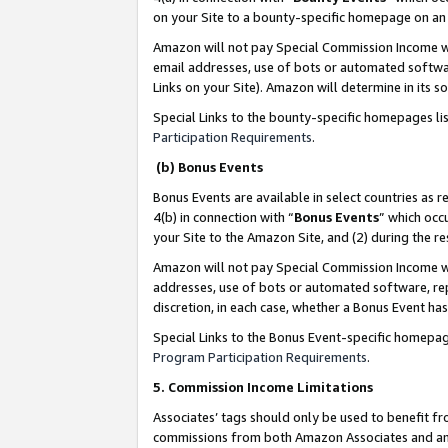
on your Site to a bounty-specific homepage on an 
Amazon will not pay Special Commission Income whe
email addresses, use of bots or automated softwar
Links on your Site). Amazon will determine in its s
Special Links to the bounty-specific homepages li
Participation Requirements
.
(b) Bonus Events
Bonus Events are available in select countries as r
4(b) in connection with “
Bonus Events
” which occ
your Site to the Amazon Site, and (2) during the 
Amazon will not pay Special Commission Income whe
addresses, use of bots or automated software, repe
discretion, in each case, whether a Bonus Event has
Special Links to the Bonus Event-specific homepag
Program Participation Requirements
.
5. Commission Income Limitations
Associates’ tags should only be used to benefit f
commissions from both Amazon Associates and anot