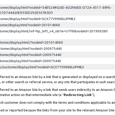
ustomer/display.html?nodeId=548524#GUID-602FA6E8-D724-4317-89F6-
ED1D744420E933ED292E5A7B3D3
ustomer/display.html?nodeId=GCX77V9988LUPMB2
stomer/display.html?nodeId=201014060
stomer/display.html/ref=hp_left_v4_sib?ie=UTF8&nodeId=201909280
stomer/display.html/?nodeId=201014060
stomer/display.html?nodeId=200975440
stomer/display.html?nodeId=200975440
stomer/display.html?nodeId=200975440
lp/customer/display.html?nodeId=GCX77V9988LUPMB2
erred to an Amazon Site by a link that is generated or displayed on a search
or other search or referral service, or any site that participates in such sear
erred to an Amazon Site by a link that sends users indirectly to an Amazon Si
mative action on that intermediate site (a “
Redirecting Link
”),
uch customer does not comply with the terms and conditions applicable to a
cked or reported because the links from your site to the relevant Amazon Sit