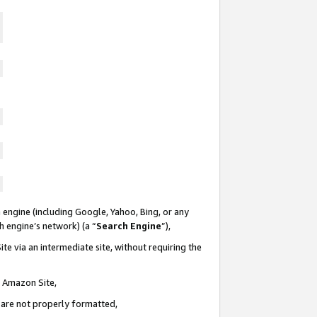
 engine (including Google, Yahoo, Bing, or any
ch engine’s network) (a “
Search Engine
”),
te via an intermediate site, without requiring the
n Amazon Site,
e are not properly formatted,