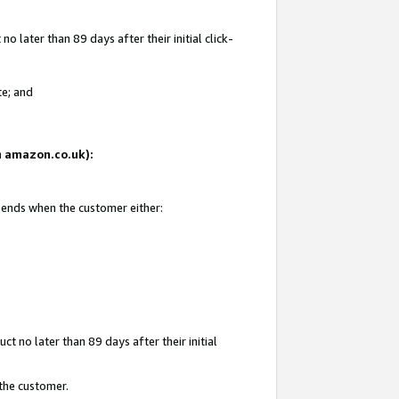
 later than 89 days after their initial click-
te; and
on amazon.co.uk):
d ends when the customer either:
t no later than 89 days after their initial
 the customer.