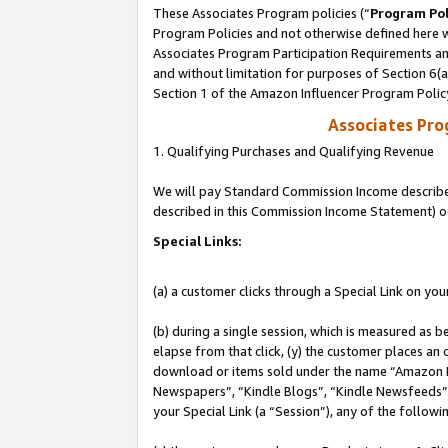
These Associates Program policies (“
Program Pol
Program Policies and not otherwise defined here wi
Associates Program Participation Requirements and
and without limitation for purposes of Section 6(
Section 1 of the Amazon Influencer Program Polic
Associates Pr
1. Qualifying Purchases and Qualifying Revenue
We will pay Standard Commission Income described 
described in this Commission Income Statement) o
Special Links:
(a) a customer clicks through a Special Link on you
(b) during a single session, which is measured as b
elapse from that click, (y) the customer places an
download or items sold under the name “Amazon M
Newspapers”, “Kindle Blogs”, “Kindle Newsfeeds”, o
your Special Link (a “Session”), any of the follow