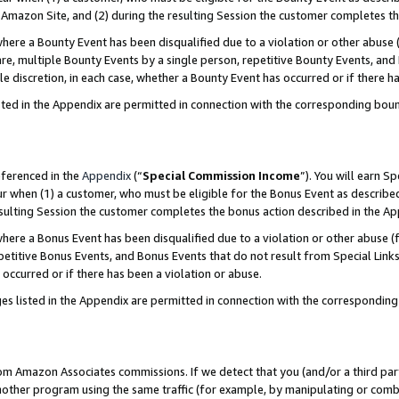
Amazon Site, and (2) during the resulting Session the customer completes th
re a Bounty Event has been disqualified due to a violation or other abuse (
e, multiple Bounty Events by a single person, repetitive Bounty Events, and
ole discretion, in each case, whether a Bounty Event has occurred or if there h
sted in the Appendix are permitted in connection with the corresponding bou
eferenced in the
Appendix
(“
Special Commission Income
”). You will earn S
ur when (1) a customer, who must be eligible for the Bonus Event as described
resulting Session the customer completes the bonus action described in the A
re a Bonus Event has been disqualified due to a violation or other abuse (f
titive Bonus Events, and Bonus Events that do not result from Special Links 
 occurred or if there has been a violation or abuse.
es listed in the Appendix are permitted in connection with the correspondin
rom Amazon Associates commissions. If we detect that you (and/or a third par
her program using the same traffic (for example, by manipulating or combini