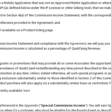
in a Mobile Application that was not an Approved Mobile Application or where
PI (as defined below under the IP License) or other linking tools that we mak
ined in Section 4(a) of this Commission Income Statement, with the correspon
 otherwise provided in the Agreement, and.
t available on a Product listing page.
ission Income Statement and compliance with the
Agreement
, we will pay yo
ommission Income is calculated as a percentage of Qualifying Revenue.
grams or promotions that may provide all or some Associates the opportunit
e avoidance of doubt (and notwithstanding any time period described in this s
romotion at any time. Unless stated otherwise, all such special programs or 
 exclusions substantially similar to those identified in Section 2 of this Co
ct purchase will also apply on a substantially similar basis as restrictions
ently available:
here
referenced in the
Appendix
(“
Special Commission Income
”). You will earn 
cur when (1) a customer, who must be eligible for the Bounty Event as describ