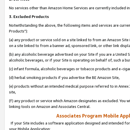
No services other than Amazon Home Services are currently included in 
3. Excluded Products
Notwithstanding the above, the following items and services are curre
Products"):
(a) any product or service sold on a site linked to from an Amazon Site
on a site linked to from a banner ad, sponsored link, or other link disp
(b) any alcoholic beverage advertised on your Site if you are a United 
alcoholic beverages, or if your Site is operating on behalf of, such a bu
(c) infant formula, alcoholic beverages or tobacco products and e-ciga
(d) herbal smoking products if you advertise the BE Amazon Site,
(e) products without an intended medical purpose referred to in Annex 
site,
(f) any product or service which Amazon designates as excluded. You will 
linking tools on Amazon and Associates Central.
Associates Program Mobile Appli
If your Site includes a software application designed and intended for
your Mobile Application: