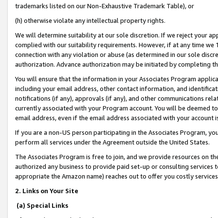
trademarks listed on our Non-Exhaustive Trademark Table), or
(h) otherwise violate any intellectual property rights.
We will determine suitability at our sole discretion. If we reject your 
complied with our suitability requirements. However, if at any time we 1
connection with any violation or abuse (as determined in our sole disc
authorization. Advance authorization may be initiated by completing t
You will ensure that the information in your Associates Program applic
including your email address, other contact information, and identifica
notifications (if any), approvals (if any), and other communications re
currently associated with your Program account. You will be deemed to 
email address, even if the email address associated with your account i
If you are a non-US person participating in the Associates Program, you
perform all services under the Agreement outside the United States.
The Associates Program is free to join, and we provide resources on th
authorized any business to provide paid set-up or consulting services t
appropriate the Amazon name) reaches out to offer you costly services
2. Links on Your Site
(a) Special Links