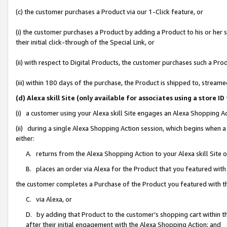
(c) the customer purchases a Product via our 1-Click feature, or
(i) the customer purchases a Product by adding a Product to his or her
their initial click-through of the Special Link, or
(ii) with respect to Digital Products, the customer purchases such a P
(iii) within 180 days of the purchase, the Product is shipped to, stre
(d) Alexa skill Site (only available for associates using a stor
(i) a customer using your Alexa skill Site engages an Alexa Shopping A
(ii) during a single Alexa Shopping Action session, which begins when
either:
A. returns from the Alexa Shopping Action to your Alexa skill Site 
B. places an order via Alexa for the Product that you featured with
the customer completes a Purchase of the Product you featured with t
C. via Alexa, or
D. by adding that Product to the customer’s shopping cart within th
after their initial engagement with the Alexa Shopping Action; and