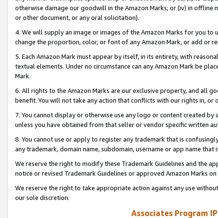
otherwise damage our goodwill in the Amazon Marks; or (iv) in offline ma
or other document, or any oral solicitation).
4. We will supply an image or images of the Amazon Marks for you to 
change the proportion, color, or font of any Amazon Mark, or add or
5. Each Amazon Mark must appear by itself, in its entirety, with reason
textual elements. Under no circumstance can any Amazon Mark be placed
Mark.
6. All rights to the Amazon Marks are our exclusive property, and all 
benefit. You will not take any action that conflicts with our rights in, 
7. You cannot display or otherwise use any logo or content created by a
unless you have obtained from that seller or vendor specific written au
8. You cannot use or apply to register any trademark that is confusingly
any trademark, domain name, subdomain, username or app name that is 
We reserve the right to modify these Trademark Guidelines and the app
notice or revised Trademark Guidelines or approved Amazon Marks on t
We reserve the right to take appropriate action against any use without
our sole discretion.
Associates Program IP