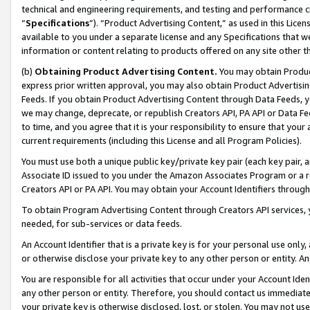
technical and engineering requirements, and testing and performance cri
“
Specifications
”). “Product Advertising Content,” as used in this Lic
available to you under a separate license and any Specifications that we
information or content relating to products offered on any site other 
(b)
Obtaining Product Advertising Content.
You may obtain Product
express prior written approval, you may also obtain Product Advertisi
Feeds. If you obtain Product Advertising Content through Data Feeds, yo
we may change, deprecate, or republish Creators API, PA API or Data Fee
to time, and you agree that it is your responsibility to ensure that your
current requirements (including this License and all Program Policies).
You must use both a unique public key/private key pair (each key pair, a
Associate ID issued to you under the Amazon Associates Program or a r
Creators API or PA API. You may obtain your Account Identifiers through
To obtain Program Advertising Content through Creators API services, y
needed, for sub-services or data feeds.
An Account Identifier that is a private key is for your personal use only,
or otherwise disclose your private key to any other person or entity. An A
You are responsible for all activities that occur under your Account Ide
any other person or entity. Therefore, you should contact us immediate
your private key is otherwise disclosed, lost, or stolen. You may not u