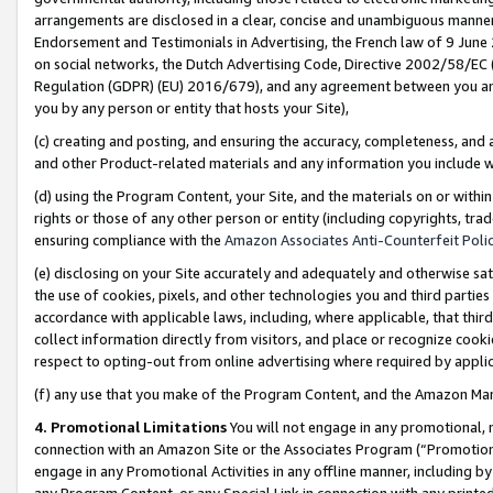
arrangements are disclosed in a clear, concise and unambiguous manner 
Endorsement and Testimonials in Advertising, the French law of 9 June
on social networks, the Dutch Advertising Code, Directive 2002/58/EC 
Regulation (GDPR) (EU) 2016/679), and any agreement between you and 
you by any person or entity that hosts your Site),
(c) creating and posting, and ensuring the accuracy, completeness, and 
and other Product-related materials and any information you include wit
(d) using the Program Content, your Site, and the materials on or within
rights or those of any other person or entity (including copyrights, trad
ensuring compliance with the
Amazon Associates Anti-Counterfeit Polic
(e) disclosing on your Site accurately and adequately and otherwise sat
the use of cookies, pixels, and other technologies you and third parties
accordance with applicable laws, including, where applicable, that thir
collect information directly from visitors, and place or recognize cooki
respect to opting-out from online advertising where required by appli
(f) any use that you make of the Program Content, and the Amazon Mar
4. Promotional Limitations
You will not engage in any promotional, ma
connection with an Amazon Site or the Associates Program (“Promotional
engage in any Promotional Activities in any offline manner, including by
any Program Content, or any Special Link in connection with any printed 