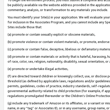
be publicly available via the website address provided in the application
commentary, analysis, or transformation to any materials you include.
You must identify your Site(s) in your application. We will evaluate your 
for inclusion in the Associates Program, and you cannot include any Speci
Sites include those that:
(a) promote or contain sexually explicit or obscene materials,
(b) promote violence or contain violent materials, or promote, endorse 
(c) promote or contain false, deceptive, libelous or defamatory materi
(d) promote or contain materials or activity that is hateful, harassing, h
of race, color, sex, religion, nationality, disability, sexual orientation, or
(e) promote or undertake illegal activities,
(f) are directed toward children or knowingly collect, use, or disclose
threshold (as defined by applicable laws, regulations and/or guidelines);
permits, guidelines, codes of practice, industry standards, self-regulat
governmental authority related to child protection (for example, if app
regulations promulgated thereunder or the Children’s Online Protection
(g) include any trademark of Amazon or its affiliates, or a variant or 
name, in any “tag” or Associates ID, or in any username, group name, or 