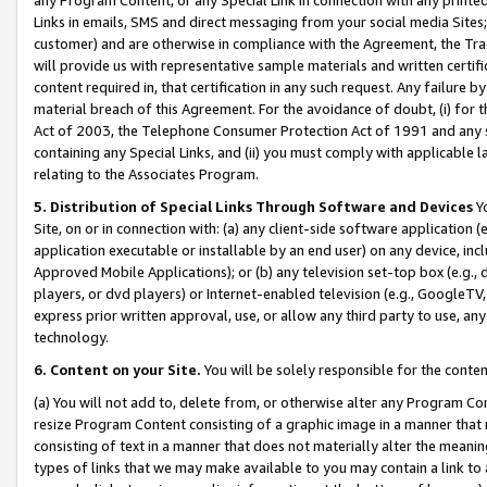
Links in emails, SMS and direct messaging from your social media Sites; 
customer) and are otherwise in compliance with the Agreement, the Tr
will provide us with representative sample materials and written certif
content required in, that certification in any such request. Any failure b
material breach of this Agreement. For the avoidance of doubt, (i) for
Act of 2003, the Telephone Consumer Protection Act of 1991 and any si
containing any Special Links, and (ii) you must comply with applicable
relating to the Associates Program.
5. Distribution of Special Links Through Software and Devices
Yo
Site, on or in connection with: (a) any client-side software application 
application executable or installable by an end user) on any device, in
Approved Mobile Applications); or (b) any television set-top box (e.g., 
players, or dvd players) or Internet-enabled television (e.g., GoogleTV, 
express prior written approval, use, or allow any third party to use, 
technology.
6. Content on your Site.
You will be solely responsible for the conten
(a) You will not add to, delete from, or otherwise alter any Program Co
resize Program Content consisting of a graphic image in a manner that
consisting of text in a manner that does not materially alter the meanin
types of links that we may make available to you may contain a link to 