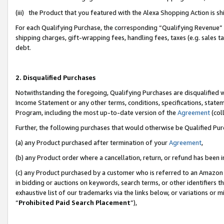
(iii) the Product that you featured with the Alexa Shopping Action is 
For each Qualifying Purchase, the corresponding “Qualifying Revenue” i
shipping charges, gift-wrapping fees, handling fees, taxes (e.g. sales ta
debt.
2. Disqualified Purchases
Notwithstanding the foregoing, Qualifying Purchases are disqualified w
Income Statement or any other terms, conditions, specifications, statem
Program, including the most up-to-date version of the
Agreement
(coll
Further, the following purchases that would otherwise be Qualified Pu
(a) any Product purchased after termination of your
Agreement
,
(b) any Product order where a cancellation, return, or refund has been i
(c) any Product purchased by a customer who is referred to an Amazon 
in bidding or auctions on keywords, search terms, or other identifiers 
exhaustive list of our trademarks via the links below, or variations or 
“
Prohibited Paid Search Placement
”),