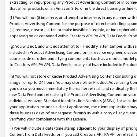
extracting, or repurposing any Product Advertising Content or in connec
that offer products on an Amazon Site, or in the direct training or fin
(f) You will not (i) interfere, or attempt to interfere, in any manner wit
Product Advertising Content for the purpose of direct marketing, spammi
(iii) remove, obscure, alter, or make invisible, illegible, or indecipherab
appearing on or contained within Creators API, PA API, Data Feeds, Prod
(g) You will not, and will not attempt to (i) modify, alter, tamper with,
included in Product Advertising Content; or (ii) reverse engineer, disa
source code or other underlying components (such as a model, model pa
to Creators API, PA API, Data Feeds, or any software included in Produc
(h) You will not store or cache Product Advertising Content consisting 
image for up to 24 hours. You may store other Product Advertising Cont
you do so you must immediately thereafter refresh and re-display the P
new Data Feed and refreshing the Product Advertising Content on your 
individual Amazon Standard Identification Numbers (ASINs) for an indefi
your application includes a client application, the client application m
three business days of our request, furnish us with a copy of any clien
verifying your compliance with this License.
(i) You will include a date/time stamp adjacent to your display of prici
Content from Data Feeds, or if you call Creators API, PA API or refresh