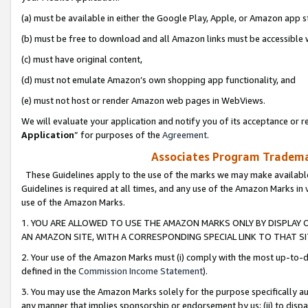
(a) must be available in either the Google Play, Apple, or Amazon app s
(b) must be free to download and all Amazon links must be accessible 
(c) must have original content,
(d) must not emulate Amazon’s own shopping app functionality, and
(e) must not host or render Amazon web pages in WebViews.
We will evaluate your application and notify you of its acceptance or re
Application
” for purposes of the
Agreement
.
Associates Program Trademar
These Guidelines apply to the use of the marks we may make available
Guidelines is required at all times, and any use of the Amazon Marks in 
use of the Amazon Marks.
1. YOU ARE ALLOWED TO USE THE AMAZON MARKS ONLY BY DISPLAY 
AN AMAZON SITE, WITH A CORRESPONDING SPECIAL LINK TO THAT SI
2. Your use of the Amazon Marks must (i) comply with the most up-to-da
defined in the
Commission Income Statement
).
3. You may use the Amazon Marks solely for the purpose specifically a
any manner that implies sponsorship or endorsement by us; (ii) to disparag