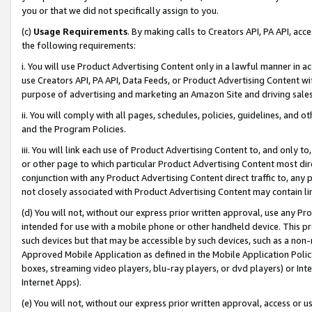
you or that we did not specifically assign to you.
(c)
Usage Requirements
. By making calls to Creators API, PA API, ac
the following requirements:
i. You will use Product Advertising Content only in a lawful manner in a
use Creators API, PA API, Data Feeds, or Product Advertising Content wit
purpose of advertising and marketing an Amazon Site and driving sales
ii. You will comply with all pages, schedules, policies, guidelines, and o
and the Program Policies.
iii. You will link each use of Product Advertising Content to, and only 
or other page to which particular Product Advertising Content most direc
conjunction with any Product Advertising Content direct traffic to, any 
not closely associated with Product Advertising Content may contain lin
(d) You will not, without our express prior written approval, use any Pr
intended for use with a mobile phone or other handheld device. This proh
such devices but that may be accessible by such devices, such as a non-
Approved Mobile Application as defined in the Mobile Application Policy; 
boxes, streaming video players, blu-ray players, or dvd players) or Inte
Internet Apps).
(e) You will not, without our express prior written approval, access or 