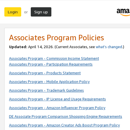
Login
Sign up
or
Associates Program Policies
Updated:
April 14, 2026. (Current Associates, see
what’s changed
.)
Associates Program - Commission Income Statement
Associates Program - Participation Requirements
Associates Program - Products Statement
Associates Program - Mobile Application Policy
Associates Program - Trademark Guidelines
Associates Program - IP License and Usage Requirements
Associates Program - Amazon Influencer Program Policy
DE Associate Program Comparison Shopping Engine Requirements
Associates Program - Amazon Creator Ads Boost Program Policy