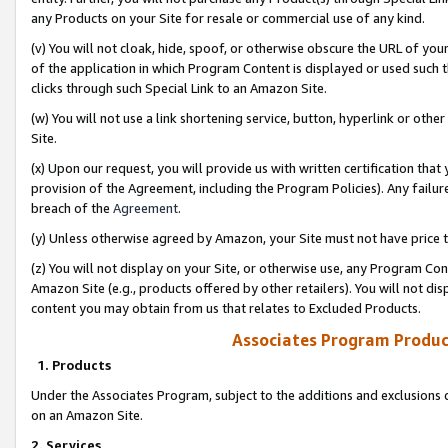
any Products on your Site for resale or commercial use of any kind.
(v) You will not cloak, hide, spoof, or otherwise obscure the URL of your
of the application in which Program Content is displayed or used such 
clicks through such Special Link to an Amazon Site.
(w) You will not use a link shortening service, button, hyperlink or oth
Site.
(x) Upon our request, you will provide us with written certification tha
provision of the Agreement, including the Program Policies). Any failure
breach of the
Agreement
.
(y) Unless otherwise agreed by Amazon, your Site must not have price tr
(z) You will not display on your Site, or otherwise use, any Program Con
Amazon Site (e.g., products offered by other retailers). You will not di
content you may obtain from us that relates to Excluded Products.
Associates Program Produc
1. Products
Under the Associates Program, subject to the additions and exclusions d
on an Amazon Site.
2. Services