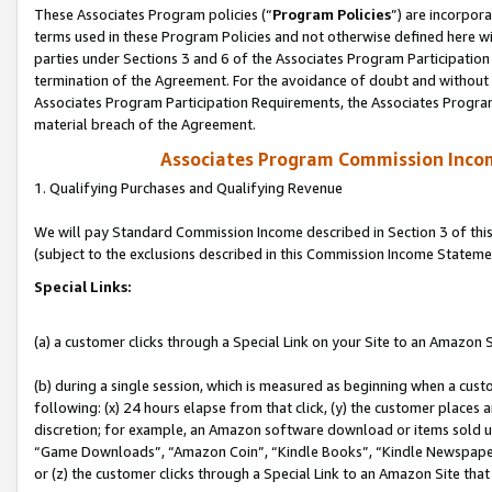
These Associates Program policies (“
Program Policies
”) are incorpor
terms used in these Program Policies and not otherwise defined here wil
parties under Sections 3 and 6 of the Associates Program Participation
termination of the Agreement. For the avoidance of doubt and without l
Associates Program Participation Requirements, the Associates Program
material breach of the Agreement.
Associates Program Commission Inco
1. Qualifying Purchases and Qualifying Revenue
We will pay Standard Commission Income described in Section 3 of thi
(subject to the exclusions described in this Commission Income Stateme
Special Links:
(a) a customer clicks through a Special Link on your Site to an Amazon S
(b) during a single session, which is measured as beginning when a custo
following: (x) 24 hours elapse from that click, (y) the customer places 
discretion; for example, an Amazon software download or items sold 
“Game Downloads”, “Amazon Coin”, “Kindle Books”, “Kindle Newspapers”
or (z) the customer clicks through a Special Link to an Amazon Site that