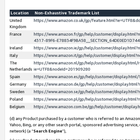
Location
Non-Exhaustive Trademark List
United
https://www.amazon.co.uk/gp/feature.html?ie=UTF8&
Kingdom
France
https://www.amazon.fr/gp/help/customer/display.ht
4317-89F6-E78834F9BA58__SECTION_64DE0ED1D74
Ireland
https://www.amazon.ie/gp/help/customer/display.ht
Italy
https://www.amazon.it/gp/help/customer/display.html
The
https://www.amazon.nl/gp/help/customer/display.html/
Netherlands
ie=UTF8&nodeId=201909280
Spain
https://www.amazon.es/gp/help/customer/display.htm
Germany
https://www.amazon.de/gp/help/customer/display.htm
Sweden
https://www.amazon.se/gp/help/customer/display.htm
Poland
https://www.amazon.pl/gp/help/customer/display.htm
Belgium
https://www.amazon.com.be/gp/help/customer/displa
(d) any Product purchased by a customer who is referred to an Amazon S
Yahoo, Bing, or any other search portal, sponsored advertising service, o
network) (a “
Search Engine
”),