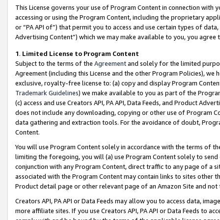
This License governs your use of Program Content in connection with yo
accessing or using the Program Content, including the proprietary appli
or “PA API of”) that permit you to access and use certain types of data
Advertising Content”) which we may make available to you, you agree t
1
.
Limited License to Program Content
Subject to the terms of the
Agreement
and solely for the limited purpo
Agreement (including this License and the other Program Policies), we 
exclusive, royalty-free license to: (a) copy and display Program Conten
Trademark Guidelines
) we make available to you as part of the Progra
(c) access and use Creators API, PA API, Data Feeds, and Product Adverti
does not include any downloading, copying or other use of Program Conte
data gathering and extraction tools. For the avoidance of doubt, Progr
Content.
You will use Program Content solely in accordance with the terms of t
limiting the foregoing, you will (a) use Program Content solely to send
conjunction with any Program Content, direct traffic to any page of a si
associated with the Program Content may contain links to sites other t
Product detail page or other relevant page of an Amazon Site and not 
Creators API, PA API or Data Feeds may allow you to access data, image
more affiliate sites. If you use Creators API, PA API or Data Feeds to ac