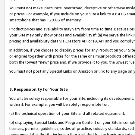
You must not make inaccurate, overbroad, deceptive or otherwise misle
or prices. For example, if you include on your Site a link to a 64 GB sm
smartphone that has 128 GB of memory.
Product prices and availability may vary from time to time. Because pri
your Site may only show prices and availability if: (a) we serve the link 
pricing and availability data via Creators API or PA API and you comply
In addition, if you choose to display prices for any Product on your Si
or engine) together with prices for the same or similar products offer
both the lowest “new” price and, if we provide it to you, the lowest “u
You must not post any Special Links on Amazon or link to any page on 
3. Responsibility for Your Site
You will be solely responsible for your Site, including its development
within it. For example, you will be solely responsible for:
(a) the technical operation of your Site and all related equipment,
(b) displaying Special Links and Program Content on your Site in compl
licenses, permits, guidelines, codes of practice, industry standards, se
governmental authority, including those related to electronic marketin