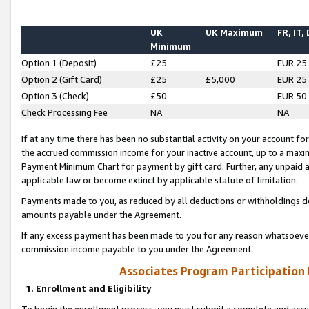
UK
UK Maximum
FR, IT,
Minimum
Option 1 (Deposit)
£25
EUR 25
Option 2 (Gift Card)
£25
£5,000
EUR 25
Option 3 (Check)
£50
EUR 50
Check Processing Fee
NA
NA
If at any time there has been no substantial activity on your account for 
the accrued commission income for your inactive account, up to a max
Payment Minimum Chart for payment by gift card. Further, any unpaid 
applicable law or become extinct by applicable statute of limitation.
Payments made to you, as reduced by all deductions or withholdings de
amounts payable under the Agreement.
If any excess payment has been made to you for any reason whatsoever,
commission income payable to you under the Agreement.
Associates Program Participation
1. Enrollment and Eligibility
To begin the enrollment process, you must submit a complete and accur