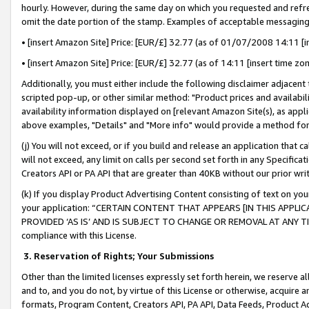
hourly. However, during the same day on which you requested and refre
omit the date portion of the stamp. Examples of acceptable messaging
• [insert Amazon Site] Price: [EUR/£] 32.77 (as of 01/07/2008 14:11 [in
• [insert Amazon Site] Price: [EUR/£] 32.77 (as of 14:11 [insert time zo
Additionally, you must either include the following disclaimer adjacent t
scripted pop-up, or other similar method: "Product prices and availabil
availability information displayed on [relevant Amazon Site(s), as appli
above examples, "Details" and "More info" would provide a method for 
(j) You will not exceed, or if you build and release an application that c
will not exceed, any limit on calls per second set forth in any Specifica
Creators API or PA API that are greater than 40KB without our prior wr
(k) If you display Product Advertising Content consisting of text on your
your application: “CERTAIN CONTENT THAT APPEARS [IN THIS APPLIC
PROVIDED ‘AS IS’ AND IS SUBJECT TO CHANGE OR REMOVAL AT ANY TIME.”
compliance with this License.
3.
Reservation of Rights; Your Submissions
Other than the limited licenses expressly set forth herein, we reserve all 
and to, and you do not, by virtue of this License or otherwise, acquire an
formats, Program Content, Creators API, PA API, Data Feeds, Product 