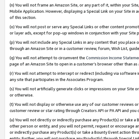
(n) You will not frame an Amazon Site, or any part of it, within your Sit
Mobile Application. However, displaying a Special Link on your Site in a
of this section.
(o) You will not post or serve any Special Links or other content prom
or layer ads, except for pop-up windows in conjunction with your Site 
(p) You will not include any Special Links in any content that you place
through an Amazon Site or in a customer review, forum, Wish List, gui
(q) You will not attempt to circumvent the
Commission Income Stateme
page of an Amazon Site to open in a customer’s browser other than as a 
(r) You will not attempt to intercept or redirect (including via softwar
any site that participates in the Associates Program.
(s) You will not artificially generate clicks or impressions on your Si
or otherwise.
(t) You will not display or otherwise use any of our customer reviews or 
customer review or star rating through Creators API or PA API and you 
(u) You will not directly or indirectly purchase any Product(s) or take a
other person or entity, and you will not permit, request or encourage an
or indirectly purchase any Product(s) or take a Bounty Event action thro
entity. Further, you will not purchase any Product(s) through Special Li