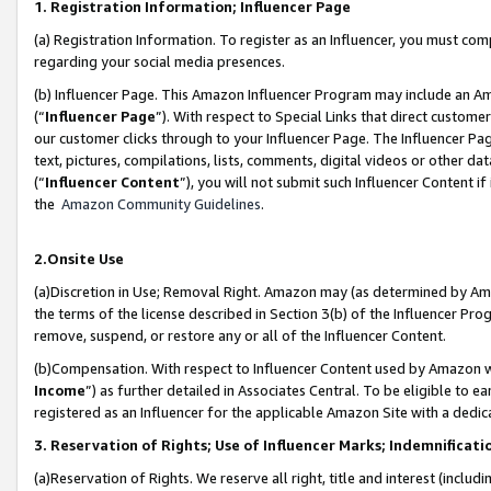
1. Registration Information; Influencer Page
(a) Registration Information. To register as an Influencer, you must co
regarding your social media presences.
(b) Influencer Page. This Amazon Influencer Program may include an A
(“
Influencer Page
”). With respect to Special Links that direct custom
our customer clicks through to your Influencer Page. The Influencer Pag
text, pictures, compilations, lists, comments, digital videos or other
(“
Influencer Content
”), you will not submit such Influencer Content if
the
Amazon Community Guidelines
.
2.Onsite Use
(a)Discretion in Use; Removal Right. Amazon may (as determined by Amazo
the terms of the license described in Section 3(b) of the Influencer Prog
remove, suspend, or restore any or all of the Influencer Content.
(b)Compensation. With respect to Influencer Content used by Amazon wi
Income
”) as further detailed in Associates Central. To be eligible t
registered as an Influencer for the applicable Amazon Site with a dedic
3. Reservation of Rights; Use of Influencer Marks; Indemnificati
(a)Reservation of Rights. We reserve all right, title and interest (includ