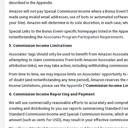
described in the Appendix.
Amazon will not pay Special Commission Income where a Bonus Event has
made using invalid email addresses, use of bots or automated software,
your Site). Amazon will determine in its sole discretion, in each case, w
Special Links to the Bonus Event-specific homepages listed in the Appe
notwithstanding the
Associates Program Participation Requirements
.
5. Commission Income Limitations
Associates’ tags should only be used to benefit from Amazon Associates
attempting to claim commissions from both Amazon Associates and ano
attribution links), we may take action, including withholding commissio
From time to time, we may impose limits on Associates’ opportunity t
of doubt (and notwithstanding any time period), Amazon reserves the ri
Income Limitations, please see the
Appendix
(“
Commission Income Li
6. Commission Income Reporting and Payment
We will use commercially reasonable efforts to accurately and comprehe
creating and distributing to you our reports summarizing Standard C
Standard Commission Income and Special Commission Income, which are 
amount (such as cents for USD), may result in your effective commission 