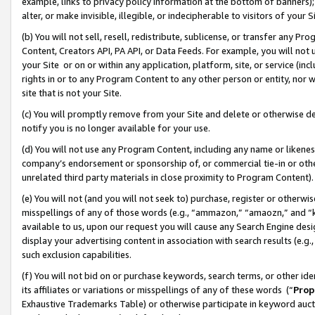
example, links to privacy policy information at the bottom of banners);
alter, or make invisible, illegible, or indecipherable to visitors of your 
(b) You will not sell, resell, redistribute, sublicense, or transfer any 
Content, Creators API, PA API, or Data Feeds. For example, you will not 
your Site or on or within any application, platform, site, or service (in
rights in or to any Program Content to any other person or entity, nor wi
site that is not your Site.
(c) You will promptly remove from your Site and delete or otherwise d
notify you is no longer available for your use.
(d) You will not use any Program Content, including any name or likene
company’s endorsement or sponsorship of, or commercial tie-in or other 
unrelated third party materials in close proximity to Program Content)
(e) You will not (and you will not seek to) purchase, register or otherw
misspellings of any of those words (e.g., “ammazon,” “amaozn,” and “kin
available to us, upon our request you will cause any Search Engine de
display your advertising content in association with search results (e.
such exclusion capabilities.
(f) You will not bid on or purchase keywords, search terms, or other id
its affiliates or variations or misspellings of any of these words (“
Prop
Exhaustive Trademarks Table) or otherwise participate in keyword aucti