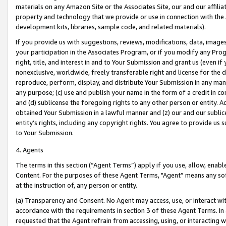
materials on any Amazon Site or the Associates Site, our and our affili
property and technology that we provide or use in connection with the
development kits, libraries, sample code, and related materials).
If you provide us with suggestions, reviews, modifications, data, image
your participation in the Associates Program, or if you modify any Prog
right, title, and interest in and to Your Submission and grant us (even 
nonexclusive, worldwide, freely transferable right and license for the du
reproduce, perform, display, and distribute Your Submission in any man
any purpose; (c) use and publish your name in the form of a credit in c
and (d) sublicense the foregoing rights to any other person or entity. A
obtained Your Submission in a lawful manner and (z) our and our sublice
entity’s rights, including any copyright rights. You agree to provide us
to Your Submission.
4. Agents
The terms in this section (“Agent Terms”) apply if you use, allow, enab
Content. For the purposes of these Agent Terms, "Agent” means any so
at the instruction of, any person or entity.
(a) Transparency and Consent. No Agent may access, use, or interact with 
accordance with the requirements in section 3 of these Agent Terms. In
requested that the Agent refrain from accessing, using, or interacting