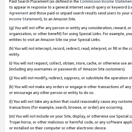
Paid Search Placement (as defined in the
Commission Income Statemen
to appear in response to a general Internet search query or keyword (i.e.
Agreement
and those paid or unpaid search results send users to your sit
Income Statement
), to an Amazon Site.
(g) You will not offer any person or entity any consideration, reward, or
organization, or other benefit) for using Special Links. For example, 
entities to visit an Amazon Site via your Special Links.
(h) You will not intercept, record, redirect, read, interpret, or fill in 
entity.
(i) You will not request, collect, obtain, store, cache, or otherwise us
(including any usernames or passwords of Amazon Site customers).
(j) You will not modify, redirect, suppress, or substitute the operation 
(k) You will not make any orders or engage in other transactions of any 
or encourage any other person or entity to do so.
(l) You will not take any action that could reasonably cause any custome
transactions (for example, search, browse, or order) are occurring.
(m) You will not include on your Site, display, or otherwise use Specia
Trojan horse, or other malicious or harmful code, or any software app
or installed on their computer or other electronic device.