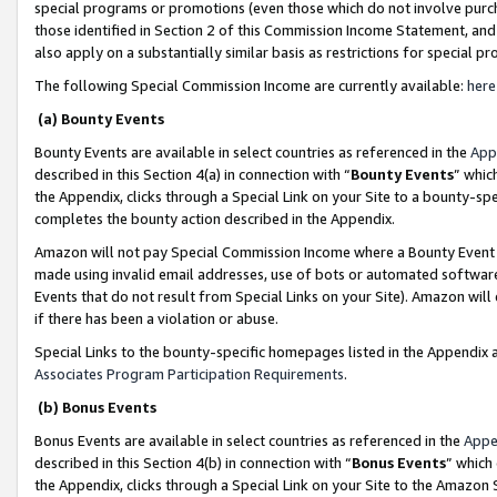
special programs or promotions (even those which do not involve purcha
those identified in Section 2 of this Commission Income Statement, an
also apply on a substantially similar basis as restrictions for special 
The following Special Commission Income are currently available:
here
(a) Bounty Events
Bounty Events are available in select countries as referenced in the
App
described in this Section 4(a) in connection with “
Bounty Events
” whic
the Appendix, clicks through a Special Link on your Site to a bounty-s
completes the bounty action described in the Appendix.
Amazon will not pay Special Commission Income where a Bounty Event ha
made using invalid email addresses, use of bots or automated software
Events that do not result from Special Links on your Site). Amazon will 
if there has been a violation or abuse.
Special Links to the bounty-specific homepages listed in the Appendix 
Associates Program Participation Requirements
.
(b) Bonus Events
Bonus Events are available in select countries as referenced in the
Appe
described in this Section 4(b) in connection with “
Bonus Events
” which
the Appendix, clicks through a Special Link on your Site to the Amazon 