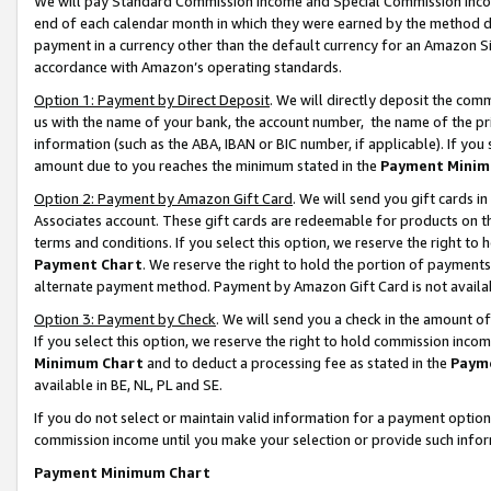
We will pay Standard Commission Income and Special Commission Incom
end of each calendar month in which they were earned by the method de
payment in a currency other than the default currency for an Amazon Sit
accordance with Amazon’s operating standards.
Option 1: Payment by Direct Deposit
. We will directly deposit the co
us with the name of your bank, the account number, the name of the pr
information (such as the ABA, IBAN or BIC number, if applicable). If you 
amount due to you reaches the minimum stated in the
Payment Minim
Option 2: Payment by Amazon Gift Card
. We will send you gift cards 
Associates account. These gift cards are redeemable for products on t
terms and conditions. If you select this option, we reserve the right t
Payment Chart
. We reserve the right to hold the portion of payment
alternate payment method. Payment by Amazon Gift Card is not available
Option 3: Payment by Check
. We will send you a check in the amount o
If you select this option, we reserve the right to hold commission inco
Minimum Chart
and to deduct a processing fee as stated in the
Paym
available in BE, NL, PL and SE.
If you do not select or maintain valid information for a payment opti
commission income until you make your selection or provide such info
Payment Minimum Chart