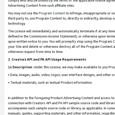
comply with and be bound by the terms of the applicable license agreem
Advertising Content from such affiliate sites.
You may not use the
Program Content
to infringe, misappropriate or vio
third party to, use Program Content to, directly or indirectly, develo
technology.
The License will immediately and automatically terminate if at any ti
defined in the Commission Income Statement), or otherwise upon termina
upon written notice to you. You will promptly stop using the Program 
your Site and delete or otherwise destroy all of the Program Content 
otherwise request from time to time.
2
.
Creators API and PA API Usage Requirements
(a)
Description
. Under this License, we may make available to you Pr
• Data, images, audio, video, logos, user interface designs, and other c
• Textual materials, such as textual Product information.
In addition to the foregoing Product Advertising Content and access to
connection with Creators API and PA API sample source code and librarie
accompanies each sample source code or library, as applicable. In conne
manuals, guides, supporting materials, and other information, regardless