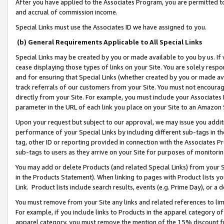
After you have applied to the Associates Program, you are permitted to 
and accrual of commission income.
Special Links must use the Associates ID we have assigned to you.
(b) General Requirements Applicable to All Special Links
Special Links may be created by you or made available to you by us. If 
cease displaying those types of links on your Site. You are solely respo
and for ensuring that Special Links (whether created by you or made av
track referrals of our customers from your Site. You must not encoura
directly from your Site. For example, you must include your Associates
parameter in the URL of each link you place on your Site to an Amazon 
Upon your request but subject to our approval, we may issue you addit
performance of your Special Links by including different sub-tags in t
tag, other ID or reporting provided in connection with the Associates Pr
sub-tags to users as they arrive on your Site for purposes of monitorin
You may add or delete Products (and related Special Links) from your Si
in the Products Statement). When linking to pages with Product lists you
Link. Product lists include search results, events (e.g. Prime Day), or 
You must remove from your Site any links and related references to li
For example, if you include links to Products in the apparel category 
apparel category, you must remove the mention of the 15% discount f