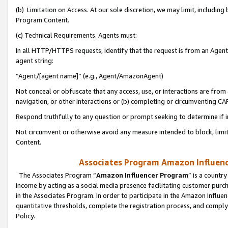
(b) Limitation on Access. At our sole discretion, we may limit, includin
Program Content.
(c) Technical Requirements. Agents must:
In all HTTP/HTTPS requests, identify that the request is from an Agent 
agent string:
“Agent/[agent name]” (e.g., Agent/AmazonAgent)
Not conceal or obfuscate that any access, use, or interactions are fro
navigation, or other interactions or (b) completing or circumventing 
Respond truthfully to any question or prompt seeking to determine if 
Not circumvent or otherwise avoid any measure intended to block, limit
Content.
Associates Program Amazon Influence
The Associates Program “
Amazon Influencer Program
” is a countr
income by acting as a social media presence facilitating customer purc
in the Associates Program. In order to participate in the Amazon Influen
quantitative thresholds, complete the registration process, and comply
Policy.