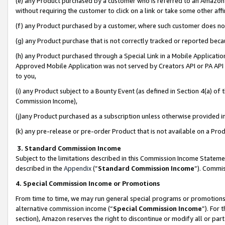
(e) any Product purchased by a customer who is referred to an Amazon Si
without requiring the customer to click on a link or take some other affi
(f) any Product purchased by a customer, where such customer does no
(g) any Product purchase that is not correctly tracked or reported bec
(h) any Product purchased through a Special Link in a Mobile Applicatio
Approved Mobile Application was not served by Creators API or PA API (
to you,
(i) any Product subject to a Bounty Event (as defined in Section 4(a) o
Commission Income),
(j)any Product purchased as a subscription unless otherwise provided 
(k) any pre-release or pre-order Product that is not available on a Prod
3. Standard Commission Income
Subject to the limitations described in this Commission Income Statem
described in the
Appendix
(”
Standard Commission Income
”). Commis
4. Special Commission Income or Promotions
From time to time, we may run general special programs or promotions 
alternative commission income (“
Special Commission Income
”). For
section), Amazon reserves the right to discontinue or modify all or par