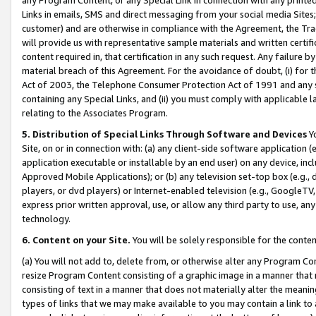
Links in emails, SMS and direct messaging from your social media Sites; 
customer) and are otherwise in compliance with the Agreement, the Tr
will provide us with representative sample materials and written certif
content required in, that certification in any such request. Any failure b
material breach of this Agreement. For the avoidance of doubt, (i) for
Act of 2003, the Telephone Consumer Protection Act of 1991 and any si
containing any Special Links, and (ii) you must comply with applicable
relating to the Associates Program.
5. Distribution of Special Links Through Software and Devices
Yo
Site, on or in connection with: (a) any client-side software application 
application executable or installable by an end user) on any device, in
Approved Mobile Applications); or (b) any television set-top box (e.g., 
players, or dvd players) or Internet-enabled television (e.g., GoogleTV, 
express prior written approval, use, or allow any third party to use, 
technology.
6. Content on your Site.
You will be solely responsible for the conten
(a) You will not add to, delete from, or otherwise alter any Program Co
resize Program Content consisting of a graphic image in a manner that
consisting of text in a manner that does not materially alter the meanin
types of links that we may make available to you may contain a link to 