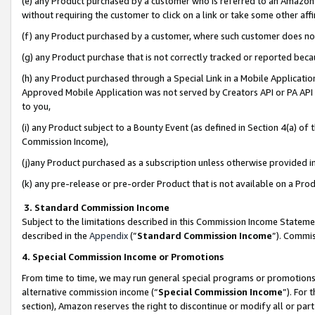
(e) any Product purchased by a customer who is referred to an Amazon Si
without requiring the customer to click on a link or take some other affi
(f) any Product purchased by a customer, where such customer does no
(g) any Product purchase that is not correctly tracked or reported bec
(h) any Product purchased through a Special Link in a Mobile Applicatio
Approved Mobile Application was not served by Creators API or PA API (
to you,
(i) any Product subject to a Bounty Event (as defined in Section 4(a) o
Commission Income),
(j)any Product purchased as a subscription unless otherwise provided 
(k) any pre-release or pre-order Product that is not available on a Prod
3. Standard Commission Income
Subject to the limitations described in this Commission Income Statem
described in the
Appendix
(”
Standard Commission Income
”). Commis
4. Special Commission Income or Promotions
From time to time, we may run general special programs or promotions 
alternative commission income (“
Special Commission Income
”). For
section), Amazon reserves the right to discontinue or modify all or par