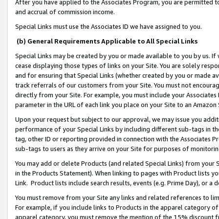
After you have applied to the Associates Program, you are permitted to 
and accrual of commission income.
Special Links must use the Associates ID we have assigned to you.
(b) General Requirements Applicable to All Special Links
Special Links may be created by you or made available to you by us. If 
cease displaying those types of links on your Site. You are solely respo
and for ensuring that Special Links (whether created by you or made av
track referrals of our customers from your Site. You must not encoura
directly from your Site. For example, you must include your Associates
parameter in the URL of each link you place on your Site to an Amazon 
Upon your request but subject to our approval, we may issue you addit
performance of your Special Links by including different sub-tags in t
tag, other ID or reporting provided in connection with the Associates Pr
sub-tags to users as they arrive on your Site for purposes of monitorin
You may add or delete Products (and related Special Links) from your Si
in the Products Statement). When linking to pages with Product lists you
Link. Product lists include search results, events (e.g. Prime Day), or 
You must remove from your Site any links and related references to li
For example, if you include links to Products in the apparel category 
apparel category, you must remove the mention of the 15% discount f