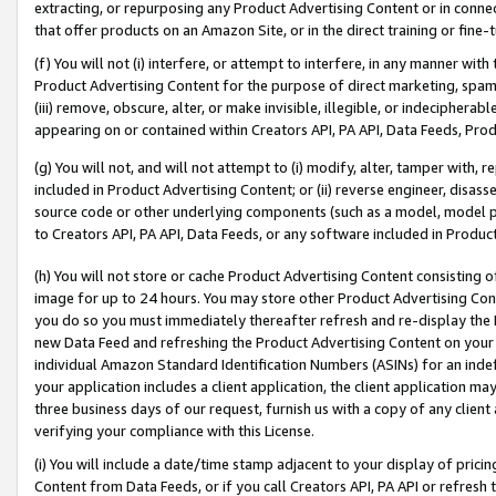
extracting, or repurposing any Product Advertising Content or in connec
that offer products on an Amazon Site, or in the direct training or fin
(f) You will not (i) interfere, or attempt to interfere, in any manner wit
Product Advertising Content for the purpose of direct marketing, spammi
(iii) remove, obscure, alter, or make invisible, illegible, or indecipherab
appearing on or contained within Creators API, PA API, Data Feeds, Prod
(g) You will not, and will not attempt to (i) modify, alter, tamper with,
included in Product Advertising Content; or (ii) reverse engineer, disa
source code or other underlying components (such as a model, model pa
to Creators API, PA API, Data Feeds, or any software included in Produc
(h) You will not store or cache Product Advertising Content consisting 
image for up to 24 hours. You may store other Product Advertising Cont
you do so you must immediately thereafter refresh and re-display the P
new Data Feed and refreshing the Product Advertising Content on your 
individual Amazon Standard Identification Numbers (ASINs) for an indefi
your application includes a client application, the client application m
three business days of our request, furnish us with a copy of any clien
verifying your compliance with this License.
(i) You will include a date/time stamp adjacent to your display of prici
Content from Data Feeds, or if you call Creators API, PA API or refresh