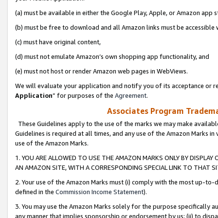
(a) must be available in either the Google Play, Apple, or Amazon app s
(b) must be free to download and all Amazon links must be accessible 
(c) must have original content,
(d) must not emulate Amazon’s own shopping app functionality, and
(e) must not host or render Amazon web pages in WebViews.
We will evaluate your application and notify you of its acceptance or re
Application
” for purposes of the
Agreement
.
Associates Program Trademar
These Guidelines apply to the use of the marks we may make available
Guidelines is required at all times, and any use of the Amazon Marks in 
use of the Amazon Marks.
1. YOU ARE ALLOWED TO USE THE AMAZON MARKS ONLY BY DISPLAY 
AN AMAZON SITE, WITH A CORRESPONDING SPECIAL LINK TO THAT SI
2. Your use of the Amazon Marks must (i) comply with the most up-to-da
defined in the
Commission Income Statement
).
3. You may use the Amazon Marks solely for the purpose specifically a
any manner that implies sponsorship or endorsement by us; (ii) to disparag