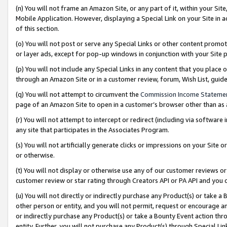
(n) You will not frame an Amazon Site, or any part of it, within your Sit
Mobile Application. However, displaying a Special Link on your Site in a
of this section.
(o) You will not post or serve any Special Links or other content prom
or layer ads, except for pop-up windows in conjunction with your Site 
(p) You will not include any Special Links in any content that you place
through an Amazon Site or in a customer review, forum, Wish List, gui
(q) You will not attempt to circumvent the
Commission Income Stateme
page of an Amazon Site to open in a customer’s browser other than as a 
(r) You will not attempt to intercept or redirect (including via softwar
any site that participates in the Associates Program.
(s) You will not artificially generate clicks or impressions on your Si
or otherwise.
(t) You will not display or otherwise use any of our customer reviews or 
customer review or star rating through Creators API or PA API and you 
(u) You will not directly or indirectly purchase any Product(s) or take a
other person or entity, and you will not permit, request or encourage an
or indirectly purchase any Product(s) or take a Bounty Event action thro
entity. Further, you will not purchase any Product(s) through Special Li