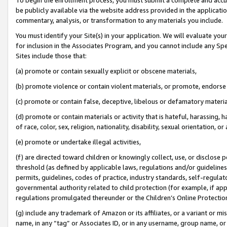
be publicly available via the website address provided in the application
commentary, analysis, or transformation to any materials you include.
You must identify your Site(s) in your application. We will evaluate your 
for inclusion in the Associates Program, and you cannot include any Speci
Sites include those that:
(a) promote or contain sexually explicit or obscene materials,
(b) promote violence or contain violent materials, or promote, endorse 
(c) promote or contain false, deceptive, libelous or defamatory materi
(d) promote or contain materials or activity that is hateful, harassing, h
of race, color, sex, religion, nationality, disability, sexual orientation, or
(e) promote or undertake illegal activities,
(f) are directed toward children or knowingly collect, use, or disclose
threshold (as defined by applicable laws, regulations and/or guidelines);
permits, guidelines, codes of practice, industry standards, self-regulat
governmental authority related to child protection (for example, if app
regulations promulgated thereunder or the Children’s Online Protection
(g) include any trademark of Amazon or its affiliates, or a variant or 
name, in any “tag” or Associates ID, or in any username, group name, or 