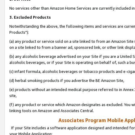
No services other than Amazon Home Services are currently included in 
3. Excluded Products
Notwithstanding the above, the following items and services are curre
Products"):
(a) any product or service sold on a site linked to from an Amazon Site
on a site linked to from a banner ad, sponsored link, or other link disp
(b) any alcoholic beverage advertised on your Site if you are a United 
alcoholic beverages, or if your Site is operating on behalf of, such a bu
(c) infant formula, alcoholic beverages or tobacco products and e-ciga
(d) herbal smoking products if you advertise the BE Amazon Site,
(e) products without an intended medical purpose referred to in Annex 
site,
(f) any product or service which Amazon designates as excluded. You will 
linking tools on Amazon and Associates Central.
Associates Program Mobile Appli
If your Site includes a software application designed and intended for
your Mobile Application: