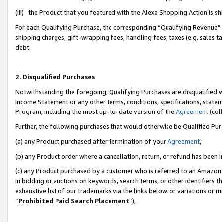
(iii) the Product that you featured with the Alexa Shopping Action is 
For each Qualifying Purchase, the corresponding “Qualifying Revenue” i
shipping charges, gift-wrapping fees, handling fees, taxes (e.g. sales ta
debt.
2. Disqualified Purchases
Notwithstanding the foregoing, Qualifying Purchases are disqualified w
Income Statement or any other terms, conditions, specifications, statem
Program, including the most up-to-date version of the
Agreement
(coll
Further, the following purchases that would otherwise be Qualified Pu
(a) any Product purchased after termination of your
Agreement
,
(b) any Product order where a cancellation, return, or refund has been i
(c) any Product purchased by a customer who is referred to an Amazon 
in bidding or auctions on keywords, search terms, or other identifiers 
exhaustive list of our trademarks via the links below, or variations or 
“
Prohibited Paid Search Placement
”),