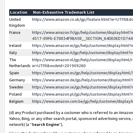
Location
Non-Exhaustive Trademark List
United
https://www.amazon.co.uk/gp/feature.html?ie=UTF8&
Kingdom
France
https://www.amazon.fr/gp/help/customer/display.ht
4317-89F6-E78834F9BA58__SECTION_64DE0ED1D74
Ireland
https://www.amazon.ie/gp/help/customer/display.ht
Italy
https://www.amazon.it/gp/help/customer/display.html
The
https://www.amazon.nl/gp/help/customer/display.html/
Netherlands
ie=UTF8&nodeId=201909280
Spain
https://www.amazon.es/gp/help/customer/display.htm
Germany
https://www.amazon.de/gp/help/customer/display.htm
Sweden
https://www.amazon.se/gp/help/customer/display.htm
Poland
https://www.amazon.pl/gp/help/customer/display.htm
Belgium
https://www.amazon.com.be/gp/help/customer/displa
(d) any Product purchased by a customer who is referred to an Amazon S
Yahoo, Bing, or any other search portal, sponsored advertising service, o
network) (a “
Search Engine
”),