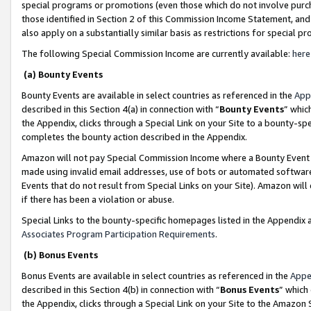
special programs or promotions (even those which do not involve purcha
those identified in Section 2 of this Commission Income Statement, an
also apply on a substantially similar basis as restrictions for special 
The following Special Commission Income are currently available:
here
(a) Bounty Events
Bounty Events are available in select countries as referenced in the
App
described in this Section 4(a) in connection with “
Bounty Events
” whic
the Appendix, clicks through a Special Link on your Site to a bounty-s
completes the bounty action described in the Appendix.
Amazon will not pay Special Commission Income where a Bounty Event ha
made using invalid email addresses, use of bots or automated software
Events that do not result from Special Links on your Site). Amazon will 
if there has been a violation or abuse.
Special Links to the bounty-specific homepages listed in the Appendix 
Associates Program Participation Requirements
.
(b) Bonus Events
Bonus Events are available in select countries as referenced in the
Appe
described in this Section 4(b) in connection with “
Bonus Events
” which
the Appendix, clicks through a Special Link on your Site to the Amazon 