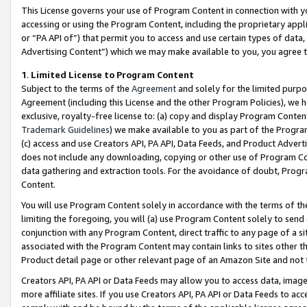
This License governs your use of Program Content in connection with yo
accessing or using the Program Content, including the proprietary appli
or “PA API of”) that permit you to access and use certain types of data
Advertising Content”) which we may make available to you, you agree t
1
.
Limited License to Program Content
Subject to the terms of the
Agreement
and solely for the limited purpo
Agreement (including this License and the other Program Policies), we 
exclusive, royalty-free license to: (a) copy and display Program Conten
Trademark Guidelines
) we make available to you as part of the Progra
(c) access and use Creators API, PA API, Data Feeds, and Product Adverti
does not include any downloading, copying or other use of Program Conte
data gathering and extraction tools. For the avoidance of doubt, Progr
Content.
You will use Program Content solely in accordance with the terms of t
limiting the foregoing, you will (a) use Program Content solely to send
conjunction with any Program Content, direct traffic to any page of a si
associated with the Program Content may contain links to sites other t
Product detail page or other relevant page of an Amazon Site and not 
Creators API, PA API or Data Feeds may allow you to access data, image
more affiliate sites. If you use Creators API, PA API or Data Feeds to ac