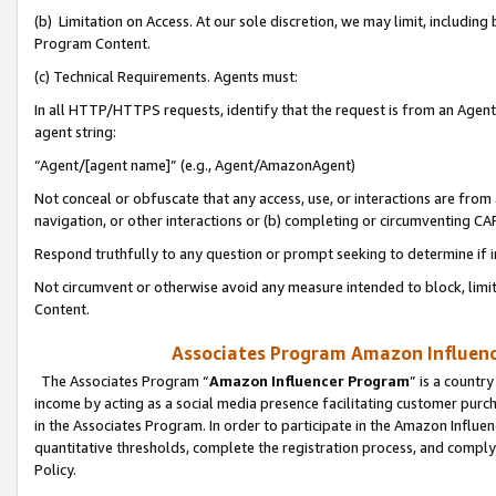
(b) Limitation on Access. At our sole discretion, we may limit, includin
Program Content.
(c) Technical Requirements. Agents must:
In all HTTP/HTTPS requests, identify that the request is from an Agent 
agent string:
“Agent/[agent name]” (e.g., Agent/AmazonAgent)
Not conceal or obfuscate that any access, use, or interactions are fro
navigation, or other interactions or (b) completing or circumventing 
Respond truthfully to any question or prompt seeking to determine if 
Not circumvent or otherwise avoid any measure intended to block, limit
Content.
Associates Program Amazon Influence
The Associates Program “
Amazon Influencer Program
” is a countr
income by acting as a social media presence facilitating customer purc
in the Associates Program. In order to participate in the Amazon Influen
quantitative thresholds, complete the registration process, and comply
Policy.