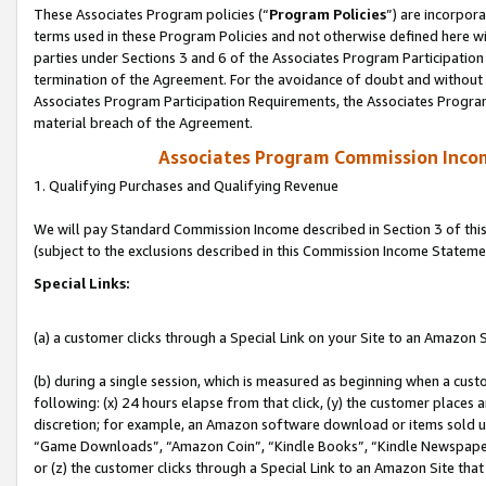
These Associates Program policies (“
Program Policies
”) are incorpor
terms used in these Program Policies and not otherwise defined here wil
parties under Sections 3 and 6 of the Associates Program Participation
termination of the Agreement. For the avoidance of doubt and without l
Associates Program Participation Requirements, the Associates Program
material breach of the Agreement.
Associates Program Commission Inco
1. Qualifying Purchases and Qualifying Revenue
We will pay Standard Commission Income described in Section 3 of thi
(subject to the exclusions described in this Commission Income Stateme
Special Links:
(a) a customer clicks through a Special Link on your Site to an Amazon S
(b) during a single session, which is measured as beginning when a custo
following: (x) 24 hours elapse from that click, (y) the customer places 
discretion; for example, an Amazon software download or items sold 
“Game Downloads”, “Amazon Coin”, “Kindle Books”, “Kindle Newspapers”
or (z) the customer clicks through a Special Link to an Amazon Site that