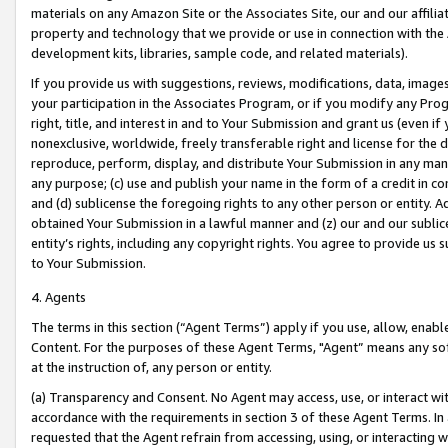
materials on any Amazon Site or the Associates Site, our and our affili
property and technology that we provide or use in connection with the
development kits, libraries, sample code, and related materials).
If you provide us with suggestions, reviews, modifications, data, image
your participation in the Associates Program, or if you modify any Prog
right, title, and interest in and to Your Submission and grant us (even 
nonexclusive, worldwide, freely transferable right and license for the du
reproduce, perform, display, and distribute Your Submission in any man
any purpose; (c) use and publish your name in the form of a credit in c
and (d) sublicense the foregoing rights to any other person or entity. A
obtained Your Submission in a lawful manner and (z) our and our sublice
entity’s rights, including any copyright rights. You agree to provide us
to Your Submission.
4. Agents
The terms in this section (“Agent Terms”) apply if you use, allow, enab
Content. For the purposes of these Agent Terms, "Agent” means any so
at the instruction of, any person or entity.
(a) Transparency and Consent. No Agent may access, use, or interact with 
accordance with the requirements in section 3 of these Agent Terms. In
requested that the Agent refrain from accessing, using, or interacting