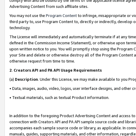
comply with and be bound by the terms of the applicable license agreem
Advertising Content from such affiliate sites.
You may not use the
Program Content
to infringe, misappropriate or vio
third party to, use Program Content to, directly or indirectly, develo
technology.
The License will immediately and automatically terminate if at any ti
defined in the Commission Income Statement), or otherwise upon termina
upon written notice to you. You will promptly stop using the Program 
your Site and delete or otherwise destroy all of the Program Content 
otherwise request from time to time.
2
.
Creators API and PA API Usage Requirements
(a)
Description
. Under this License, we may make available to you Pr
• Data, images, audio, video, logos, user interface designs, and other c
• Textual materials, such as textual Product information.
In addition to the foregoing Product Advertising Content and access to
connection with Creators API and PA API sample source code and librarie
accompanies each sample source code or library, as applicable. In conne
manuals, guides, supporting materials, and other information, regardless