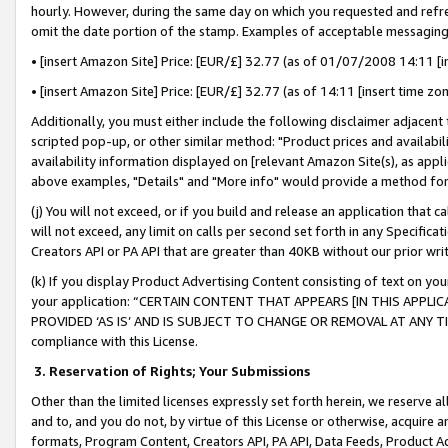
hourly. However, during the same day on which you requested and refre
omit the date portion of the stamp. Examples of acceptable messaging
• [insert Amazon Site] Price: [EUR/£] 32.77 (as of 01/07/2008 14:11 [in
• [insert Amazon Site] Price: [EUR/£] 32.77 (as of 14:11 [insert time zo
Additionally, you must either include the following disclaimer adjacent t
scripted pop-up, or other similar method: "Product prices and availabil
availability information displayed on [relevant Amazon Site(s), as appli
above examples, "Details" and "More info" would provide a method for 
(j) You will not exceed, or if you build and release an application that c
will not exceed, any limit on calls per second set forth in any Specifica
Creators API or PA API that are greater than 40KB without our prior wr
(k) If you display Product Advertising Content consisting of text on your
your application: “CERTAIN CONTENT THAT APPEARS [IN THIS APPLIC
PROVIDED ‘AS IS’ AND IS SUBJECT TO CHANGE OR REMOVAL AT ANY TIME.”
compliance with this License.
3.
Reservation of Rights; Your Submissions
Other than the limited licenses expressly set forth herein, we reserve all 
and to, and you do not, by virtue of this License or otherwise, acquire an
formats, Program Content, Creators API, PA API, Data Feeds, Product 