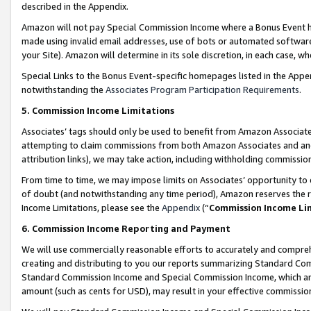
described in the Appendix.
Amazon will not pay Special Commission Income where a Bonus Event has
made using invalid email addresses, use of bots or automated software,
your Site). Amazon will determine in its sole discretion, in each case, w
Special Links to the Bonus Event-specific homepages listed in the Appe
notwithstanding the
Associates Program Participation Requirements
.
5. Commission Income Limitations
Associates’ tags should only be used to benefit from Amazon Associates
attempting to claim commissions from both Amazon Associates and ano
attribution links), we may take action, including withholding commissio
From time to time, we may impose limits on Associates’ opportunity t
of doubt (and notwithstanding any time period), Amazon reserves the ri
Income Limitations, please see the
Appendix
(“
Commission Income Li
6. Commission Income Reporting and Payment
We will use commercially reasonable efforts to accurately and comprehe
creating and distributing to you our reports summarizing Standard C
Standard Commission Income and Special Commission Income, which are 
amount (such as cents for USD), may result in your effective commission 