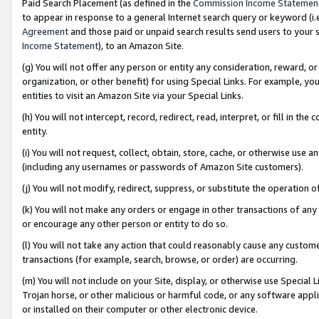
Paid Search Placement (as defined in the
Commission Income Statemen
to appear in response to a general Internet search query or keyword (i.e.
Agreement
and those paid or unpaid search results send users to your sit
Income Statement
), to an Amazon Site.
(g) You will not offer any person or entity any consideration, reward, or
organization, or other benefit) for using Special Links. For example, 
entities to visit an Amazon Site via your Special Links.
(h) You will not intercept, record, redirect, read, interpret, or fill in 
entity.
(i) You will not request, collect, obtain, store, cache, or otherwise us
(including any usernames or passwords of Amazon Site customers).
(j) You will not modify, redirect, suppress, or substitute the operation 
(k) You will not make any orders or engage in other transactions of any 
or encourage any other person or entity to do so.
(l) You will not take any action that could reasonably cause any custome
transactions (for example, search, browse, or order) are occurring.
(m) You will not include on your Site, display, or otherwise use Specia
Trojan horse, or other malicious or harmful code, or any software app
or installed on their computer or other electronic device.