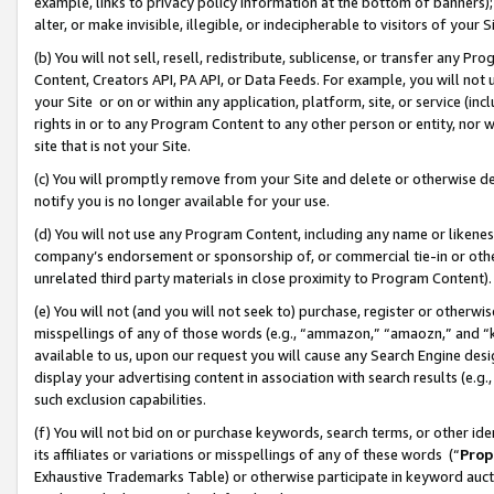
example, links to privacy policy information at the bottom of banners);
alter, or make invisible, illegible, or indecipherable to visitors of your 
(b) You will not sell, resell, redistribute, sublicense, or transfer any 
Content, Creators API, PA API, or Data Feeds. For example, you will not 
your Site or on or within any application, platform, site, or service (in
rights in or to any Program Content to any other person or entity, nor wi
site that is not your Site.
(c) You will promptly remove from your Site and delete or otherwise d
notify you is no longer available for your use.
(d) You will not use any Program Content, including any name or likene
company’s endorsement or sponsorship of, or commercial tie-in or other 
unrelated third party materials in close proximity to Program Content)
(e) You will not (and you will not seek to) purchase, register or otherw
misspellings of any of those words (e.g., “ammazon,” “amaozn,” and “kin
available to us, upon our request you will cause any Search Engine de
display your advertising content in association with search results (e.
such exclusion capabilities.
(f) You will not bid on or purchase keywords, search terms, or other id
its affiliates or variations or misspellings of any of these words (“
Prop
Exhaustive Trademarks Table) or otherwise participate in keyword aucti