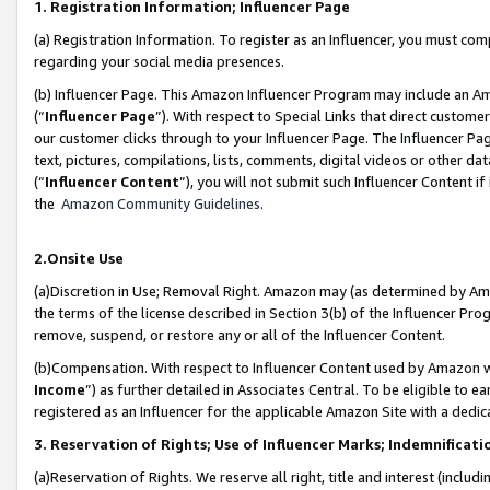
1. Registration Information; Influencer Page
(a) Registration Information. To register as an Influencer, you must co
regarding your social media presences.
(b) Influencer Page. This Amazon Influencer Program may include an A
(“
Influencer Page
”). With respect to Special Links that direct custom
our customer clicks through to your Influencer Page. The Influencer Pag
text, pictures, compilations, lists, comments, digital videos or other
(“
Influencer Content
”), you will not submit such Influencer Content if
the
Amazon Community Guidelines
.
2.Onsite Use
(a)Discretion in Use; Removal Right. Amazon may (as determined by Amazo
the terms of the license described in Section 3(b) of the Influencer Prog
remove, suspend, or restore any or all of the Influencer Content.
(b)Compensation. With respect to Influencer Content used by Amazon wi
Income
”) as further detailed in Associates Central. To be eligible t
registered as an Influencer for the applicable Amazon Site with a dedic
3. Reservation of Rights; Use of Influencer Marks; Indemnificati
(a)Reservation of Rights. We reserve all right, title and interest (includ