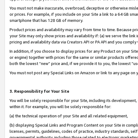
You must not make inaccurate, overbroad, deceptive or otherwise misle
or prices. For example, if you include on your Site a link to a 64 GB sm
smartphone that has 128 GB of memory.
Product prices and availability may vary from time to time. Because pri
your Site may only show prices and availability if: (a) we serve the link 
pricing and availability data via Creators API or PA API and you comply
In addition, if you choose to display prices for any Product on your Si
or engine) together with prices for the same or similar products offer
both the lowest “new” price and, if we provide it to you, the lowest “u
You must not post any Special Links on Amazon or link to any page on 
3. Responsibility for Your Site
You will be solely responsible for your Site, including its development
within it. For example, you will be solely responsible for:
(a) the technical operation of your Site and all related equipment,
(b) displaying Special Links and Program Content on your Site in compl
licenses, permits, guidelines, codes of practice, industry standards, se
governmental authority, including those related to electronic marketin