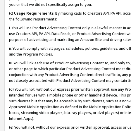
you or that we did not specifically assign to you.
(c)
Usage Requirements
. By making calls to Creators API, PA API, ac
the following requirements:
i. You will use Product Advertising Content only in a lawful manner in a
use Creators API, PA API, Data Feeds, or Product Advertising Content wit
purpose of advertising and marketing an Amazon Site and driving sales
ii. You will comply with all pages, schedules, policies, guidelines, and o
and the Program Policies.
iii. You will link each use of Product Advertising Content to, and only 
or other page to which particular Product Advertising Content most direc
conjunction with any Product Advertising Content direct traffic to, any 
not closely associated with Product Advertising Content may contain lin
(d) You will not, without our express prior written approval, use any Pr
intended for use with a mobile phone or other handheld device. This proh
such devices but that may be accessible by such devices, such as a non-
Approved Mobile Application as defined in the Mobile Application Policy; 
boxes, streaming video players, blu-ray players, or dvd players) or Inte
Internet Apps).
(e) You will not, without our express prior written approval, access or 