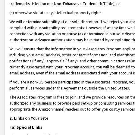
trademarks listed on our Non-Exhaustive Trademark Table), or
(h) otherwise violate any intellectual property rights.
We will determine suitability at our sole discretion. If we reject your 
complied with our suitability requirements. However, if at any time we 1
connection with any violation or abuse (as determined in our sole disc
authorization. Advance authorization may be initiated by completing t
You will ensure that the information in your Associates Program applic
including your email address, other contact information, and identifica
notifications (if any), approvals (if any), and other communications re
currently associated with your Program account. You will be deemed to 
email address, even if the email address associated with your account i
If you are a non-US person participating in the Associates Program, you
perform all services under the Agreement outside the United States.
The Associates Program is free to join, and we provide resources on th
authorized any business to provide paid set-up or consulting services t
appropriate the Amazon name) reaches out to offer you costly services
2. Links on Your Site
(a) Special Links