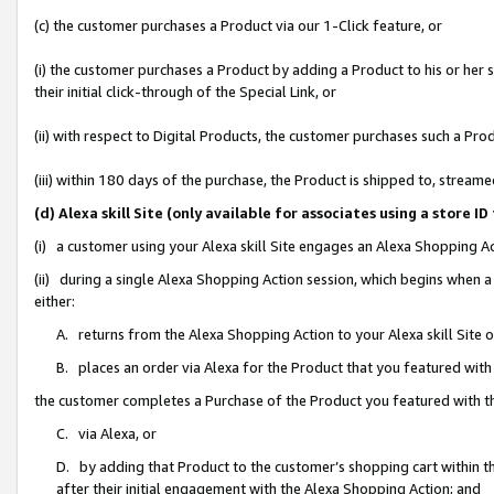
(c) the customer purchases a Product via our 1-Click feature, or
(i) the customer purchases a Product by adding a Product to his or her
their initial click-through of the Special Link, or
(ii) with respect to Digital Products, the customer purchases such a P
(iii) within 180 days of the purchase, the Product is shipped to, stre
(d) Alexa skill Site (only available for associates using a stor
(i) a customer using your Alexa skill Site engages an Alexa Shopping A
(ii) during a single Alexa Shopping Action session, which begins when
either:
A. returns from the Alexa Shopping Action to your Alexa skill Site 
B. places an order via Alexa for the Product that you featured with
the customer completes a Purchase of the Product you featured with t
C. via Alexa, or
D. by adding that Product to the customer’s shopping cart within th
after their initial engagement with the Alexa Shopping Action; and