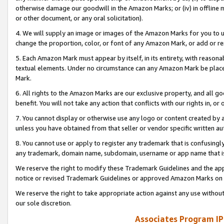
otherwise damage our goodwill in the Amazon Marks; or (iv) in offline ma
or other document, or any oral solicitation).
4. We will supply an image or images of the Amazon Marks for you to 
change the proportion, color, or font of any Amazon Mark, or add or
5. Each Amazon Mark must appear by itself, in its entirety, with reason
textual elements. Under no circumstance can any Amazon Mark be placed
Mark.
6. All rights to the Amazon Marks are our exclusive property, and all 
benefit. You will not take any action that conflicts with our rights in, 
7. You cannot display or otherwise use any logo or content created by a
unless you have obtained from that seller or vendor specific written au
8. You cannot use or apply to register any trademark that is confusingly
any trademark, domain name, subdomain, username or app name that is 
We reserve the right to modify these Trademark Guidelines and the app
notice or revised Trademark Guidelines or approved Amazon Marks on t
We reserve the right to take appropriate action against any use without
our sole discretion.
Associates Program IP