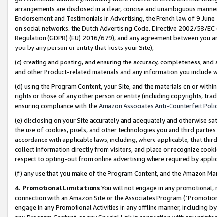
arrangements are disclosed in a clear, concise and unambiguous manner 
Endorsement and Testimonials in Advertising, the French law of 9 June
on social networks, the Dutch Advertising Code, Directive 2002/58/EC 
Regulation (GDPR) (EU) 2016/679), and any agreement between you and 
you by any person or entity that hosts your Site),
(c) creating and posting, and ensuring the accuracy, completeness, and 
and other Product-related materials and any information you include wit
(d) using the Program Content, your Site, and the materials on or within
rights or those of any other person or entity (including copyrights, trad
ensuring compliance with the
Amazon Associates Anti-Counterfeit Polic
(e) disclosing on your Site accurately and adequately and otherwise sat
the use of cookies, pixels, and other technologies you and third parties
accordance with applicable laws, including, where applicable, that thir
collect information directly from visitors, and place or recognize cooki
respect to opting-out from online advertising where required by appli
(f) any use that you make of the Program Content, and the Amazon Mar
4. Promotional Limitations
You will not engage in any promotional, ma
connection with an Amazon Site or the Associates Program (“Promotional
engage in any Promotional Activities in any offline manner, including by
any Program Content, or any Special Link in connection with any printed 