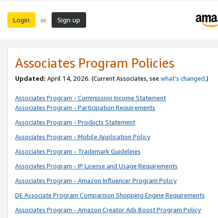
Login
Sign up
or
Associates Program Policies
Updated:
April 14, 2026. (Current Associates, see
what’s changed
.)
Associates Program - Commission Income Statement
Associates Program - Participation Requirements
Associates Program - Products Statement
Associates Program - Mobile Application Policy
Associates Program - Trademark Guidelines
Associates Program - IP License and Usage Requirements
Associates Program - Amazon Influencer Program Policy
DE Associate Program Comparison Shopping Engine Requirements
Associates Program - Amazon Creator Ads Boost Program Policy