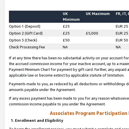
UK
UK Maximum
FR, IT,
Minimum
Option 1 (Deposit)
£25
EUR 25
Option 2 (Gift Card)
£25
£5,000
EUR 25
Option 3 (Check)
£50
EUR 50
Check Processing Fee
NA
NA
If at any time there has been no substantial activity on your account for 
the accrued commission income for your inactive account, up to a max
Payment Minimum Chart for payment by gift card. Further, any unpaid 
applicable law or become extinct by applicable statute of limitation.
Payments made to you, as reduced by all deductions or withholdings de
amounts payable under the Agreement.
If any excess payment has been made to you for any reason whatsoever,
commission income payable to you under the Agreement.
Associates Program Participation
1. Enrollment and Eligibility
To begin the enrollment process, you must submit a complete and accur