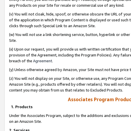
any Products on your Site for resale or commercial use of any kind.
(v) You will not cloak, hide, spoof, or otherwise obscure the URL of your
of the application in which Program Content is displayed or used such 
clicks through such Special Link to an Amazon Site.
(w) You will not use a link shortening service, button, hyperlink or oth
Site.
(x) Upon our request, you will provide us with written certification tha
provision of the Agreement, including the Program Policies). Any failure
breach of the
Agreement
.
(y) Unless otherwise agreed by Amazon, your Site must not have price tr
(z) You will not display on your Site, or otherwise use, any Program Con
Amazon Site (e.g., products offered by other retailers). You will not di
content you may obtain from us that relates to Excluded Products.
Associates Program Produc
1. Products
Under the Associates Program, subject to the additions and exclusions d
on an Amazon Site.
2. Services