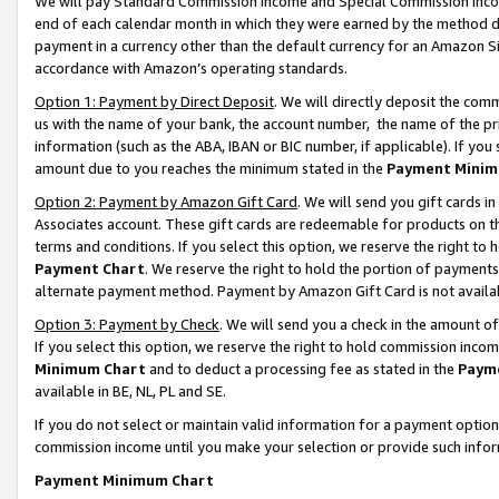
We will pay Standard Commission Income and Special Commission Incom
end of each calendar month in which they were earned by the method de
payment in a currency other than the default currency for an Amazon Sit
accordance with Amazon’s operating standards.
Option 1: Payment by Direct Deposit
. We will directly deposit the co
us with the name of your bank, the account number, the name of the pr
information (such as the ABA, IBAN or BIC number, if applicable). If you 
amount due to you reaches the minimum stated in the
Payment Minim
Option 2: Payment by Amazon Gift Card
. We will send you gift cards 
Associates account. These gift cards are redeemable for products on t
terms and conditions. If you select this option, we reserve the right t
Payment Chart
. We reserve the right to hold the portion of payment
alternate payment method. Payment by Amazon Gift Card is not available
Option 3: Payment by Check
. We will send you a check in the amount o
If you select this option, we reserve the right to hold commission inco
Minimum Chart
and to deduct a processing fee as stated in the
Paym
available in BE, NL, PL and SE.
If you do not select or maintain valid information for a payment opti
commission income until you make your selection or provide such info
Payment Minimum Chart