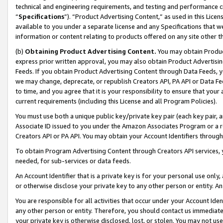
technical and engineering requirements, and testing and performance cri
“
Specifications
”). “Product Advertising Content,” as used in this Lic
available to you under a separate license and any Specifications that we
information or content relating to products offered on any site other 
(b)
Obtaining Product Advertising Content.
You may obtain Product
express prior written approval, you may also obtain Product Advertisi
Feeds. If you obtain Product Advertising Content through Data Feeds, yo
we may change, deprecate, or republish Creators API, PA API or Data Fee
to time, and you agree that it is your responsibility to ensure that your
current requirements (including this License and all Program Policies).
You must use both a unique public key/private key pair (each key pair, a
Associate ID issued to you under the Amazon Associates Program or a r
Creators API or PA API. You may obtain your Account Identifiers through
To obtain Program Advertising Content through Creators API services, y
needed, for sub-services or data feeds.
An Account Identifier that is a private key is for your personal use only,
or otherwise disclose your private key to any other person or entity. An A
You are responsible for all activities that occur under your Account Ide
any other person or entity. Therefore, you should contact us immediate
your private key is otherwise disclosed, lost, or stolen. You may not u