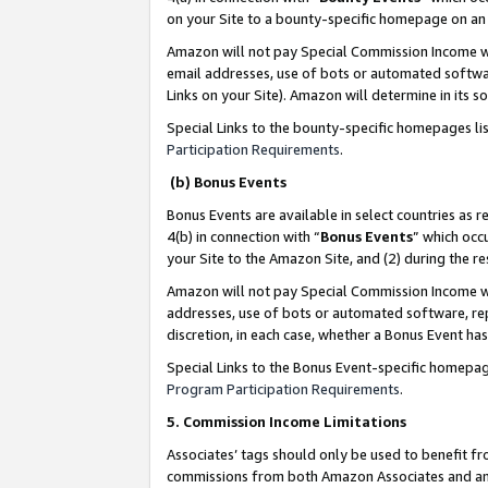
on your Site to a bounty-specific homepage on an 
Amazon will not pay Special Commission Income whe
email addresses, use of bots or automated softwar
Links on your Site). Amazon will determine in its s
Special Links to the bounty-specific homepages li
Participation Requirements
.
(b) Bonus Events
Bonus Events are available in select countries as r
4(b) in connection with “
Bonus Events
” which occ
your Site to the Amazon Site, and (2) during the 
Amazon will not pay Special Commission Income whe
addresses, use of bots or automated software, repe
discretion, in each case, whether a Bonus Event has
Special Links to the Bonus Event-specific homepag
Program Participation Requirements
.
5. Commission Income Limitations
Associates’ tags should only be used to benefit f
commissions from both Amazon Associates and anot