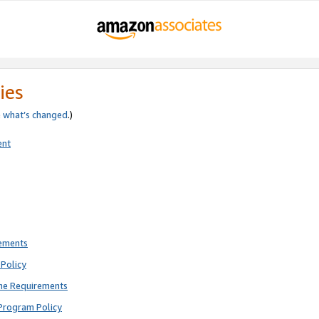
ies
e
what’s changed
.)
ent
rements
Policy
ne Requirements
Program Policy