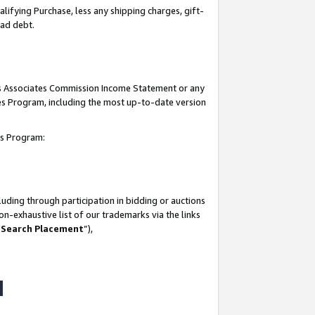
lifying Purchase, less any shipping charges, gift-
bad debt.
his Associates Commission Income Statement or any
ates Program, including the most up-to-date version
tes Program:
uding through participation in bidding or auctions
n-exhaustive list of our trademarks via the links
 Search Placement
”),