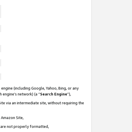
 engine (including Google, Yahoo, Bing, or any
ch engine’s network) (a “
Search Engine
”),
te via an intermediate site, without requiring the
n Amazon Site,
e are not properly formatted,