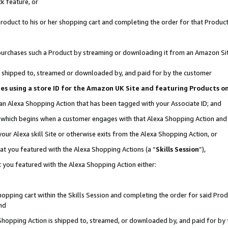
k feature, or
oduct to his or her shopping cart and completing the order for that Product no
er purchases such a Product by streaming or downloading it from an Amazon Si
 is shipped to, streamed or downloaded by, and paid for by the customer
ciates using a store ID for the Amazon UK Site and featuring Products 
 an Alexa Shopping Action that has been tagged with your Associate ID; and
n, which begins when a customer engages with that Alexa Shopping Action an
our Alexa skill Site or otherwise exits from the Alexa Shopping Action, or
hat you featured with the Alexa Shopping Actions (a “
Skills Session
”),
 you featured with the Alexa Shopping Action either:
pping cart within the Skills Session and completing the order for said Produc
nd
 Shopping Action is shipped to, streamed, or downloaded by, and paid for by