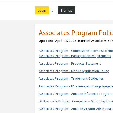
Login
Sign up
or
Associates Program Polic
Updated:
April 14, 2026. (Current Associates, se
Associates Program - Commission Income Statem
Associates Program - Participation Requirements
Associates Program - Products Statement
Associates Program - Mobile Application Policy
Associates Program - Trademark Guidelines
Associates Program - IP License and Usage Requi
Associates Program - Amazon Influencer Program 
DE Associate Program Comparison Shopping Engi
Associates Program - Amazon Creator Ads Boost 