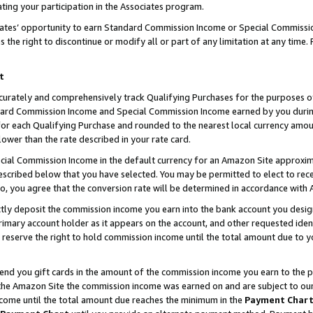
ting your participation in the Associates program.
iates’ opportunity to earn Standard Commission Income or Special Commissi
the right to discontinue or modify all or part of any limitation at any time.
t
curately and comprehensively track Qualifying Purchases for the purposes of 
ndard Commission Income and Special Commission Income earned by you dur
or each Qualifying Purchase and rounded to the nearest local currency amoun
lower than the rate described in your rate card.
ial Commission Income in the default currency for an Amazon Site approxim
cribed below that you have selected. You may be permitted to elect to rece
so, you agree that the conversion rate will be determined in accordance wit
ectly deposit the commission income you earn into the bank account you desi
imary account holder as it appears on the account, and other requested ident
 we reserve the right to hold commission income until the total amount due to
 send you gift cards in the amount of the commission income you earn to the 
he Amazon Site the commission income was earned on and are subject to our gi
ncome until the total amount due reaches the minimum in the
Payment Char