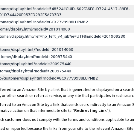
ustomer/display.html?nodeId=548524#GUID-602FA6E8-D724-4317-89F6-
ED1D744420E933ED292E5A7B3D3
ustomer/display.html?nodeId=GCX77V9988LUPMB2
stomer/display.html?nodeId=201014060
stomer/display.html/ref=hp_left_v4_sib?ie=UTF8&nodeId=201909280
stomer/display.html/?nodeId=201014060
stomer/display.html?nodeId=200975440
stomer/display.html?nodeId=200975440
stomer/display.html?nodeId=200975440
lp/customer/display.html?nodeId=GCX77V9988LUPMB2
erred to an Amazon Site by a link that is generated or displayed on a search
or other search or referral service, or any site that participates in such sear
erred to an Amazon Site by a link that sends users indirectly to an Amazon Si
mative action on that intermediate site (a “
Redirecting Link
”),
uch customer does not comply with the terms and conditions applicable to a
cked or reported because the links from your site to the relevant Amazon Sit