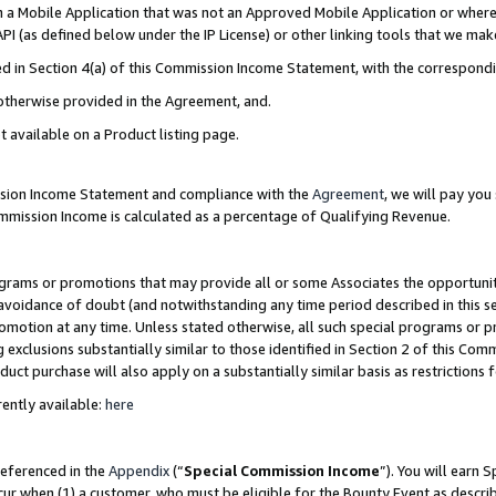
in a Mobile Application that was not an Approved Mobile Application or where
PI (as defined below under the IP License) or other linking tools that we mak
ined in Section 4(a) of this Commission Income Statement, with the correspon
 otherwise provided in the Agreement, and.
t available on a Product listing page.
ission Income Statement and compliance with the
Agreement
, we will pay yo
ommission Income is calculated as a percentage of Qualifying Revenue.
grams or promotions that may provide all or some Associates the opportunit
e avoidance of doubt (and notwithstanding any time period described in this s
romotion at any time. Unless stated otherwise, all such special programs or 
 exclusions substantially similar to those identified in Section 2 of this Co
ct purchase will also apply on a substantially similar basis as restrictions
ently available:
here
referenced in the
Appendix
(“
Special Commission Income
”). You will earn 
cur when (1) a customer, who must be eligible for the Bounty Event as describ