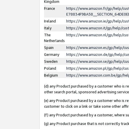
Kingdom
France
https://www.amazon.fr/gp/help/c
E78834F9BA58__SECTION_64DE0
Ireland
https://www.amazon.ie/gp/help/c
Italy
https://www.amazon.it/gp/help/cu
The
https://www.amazon.nl/gp/help/cu
Netherlands
Spain
https://www.amazon.es/gp/help/cu
Germany
https://www.amazon.de/gp/help/cu
Sweden
https://www.amazon.se/gp/help/cu
Poland
https://www.amazon.pl/gp/help/cu
Belgium
https://www.amazon.com.be/gp/he
(d) any Product purchased by a customer who is ref
other search portal, sponsored advertising service, 
(e) any Product purchased by a customer who is ref
customer to click on a link or take some other affir
(f) any Product purchased by a customer, where s
(g) any Product purchase that is not correctly tra