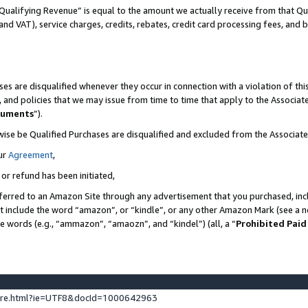
Qualifying Revenue” is equal to the amount we actually receive from that Qua
 and VAT), service charges, credits, rebates, credit card processing fees, and 
es are disqualified whenever they occur in connection with a violation of t
s, and policies that we may issue from time to time that apply to the Associ
cuments
”).
wise be Qualified Purchases are disqualified and excluded from the Associa
ur
Agreement
,
 or refund has been initiated,
ferred to an Amazon Site through any advertisement that you purchased, incl
at include the word “amazon”, or “kindle”, or any other Amazon Mark (see a no
se words (e.g., “ammazon”, “amaozn”, and “kindel”) (all, a “
Prohibited Paid
ture.html?ie=UTF8&docId=1000642963