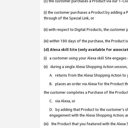
(c) the customer purchases a Product via our 1-Clic
(i) the customer purchases a Product by adding a Pr
through of the Special Link, or
(ii) with respect to Digital Products, the custom
(iii) within 180 days of the purchase, the Product
(d) Alexa skill Site (only available for asso
(i) a customer using your Alexa skill Site engages
(ii) during a single Alexa Shopping Action sessio
A. returns from the Alexa Shopping Action to y
B. places an order via Alexa for the Product t
the customer completes a Purchase of the Product
C. via Alexa, or
D. by adding that Product to the customer’s sho
engagement with the Alexa Shopping Action; a
(iii) the Product that you featured with the Alexa