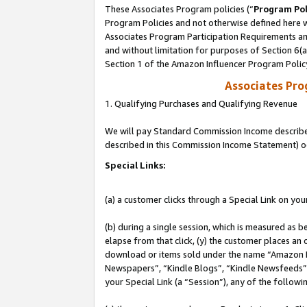
These Associates Program policies (“
Program Pol
Program Policies and not otherwise defined here wi
Associates Program Participation Requirements and
and without limitation for purposes of Section 6(
Section 1 of the Amazon Influencer Program Polic
Associates Pr
1. Qualifying Purchases and Qualifying Revenue
We will pay Standard Commission Income described 
described in this Commission Income Statement) o
Special Links:
(a) a customer clicks through a Special Link on you
(b) during a single session, which is measured as b
elapse from that click, (y) the customer places an
download or items sold under the name “Amazon M
Newspapers”, “Kindle Blogs”, “Kindle Newsfeeds”, o
your Special Link (a “Session”), any of the follow