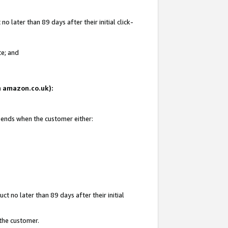
 later than 89 days after their initial click-
te; and
on amazon.co.uk):
d ends when the customer either:
t no later than 89 days after their initial
 the customer.