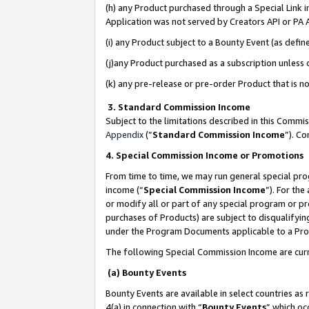
(h) any Product purchased through a Special Link 
Application was not served by Creators API or PA A
(i) any Product subject to a Bounty Event (as def
(j)any Product purchased as a subscription unless
(k) any pre-release or pre-order Product that is no
3. Standard Commission Income
Subject to the limitations described in this Comm
Appendix
(”
Standard Commission Income
”). C
4. Special Commission Income or Promotions
From time to time, we may run general special pro
income (“
Special Commission Income
”). For th
or modify all or part of any special program or p
purchases of Products) are subject to disqualifying
under the Program Documents applicable to a Produ
The following Special Commission Income are curr
(a) Bounty Events
Bounty Events are available in select countries as 
4(a) in connection with “
Bounty Events
” which oc