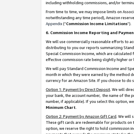
including withholding commissions, and/or termina
From time to time, we may impose limits on Assoc
notwithstanding any time period), Amazon reserves 
Appendix
(“
Commission Income Limitations
”).
6. Commission Income Reporting and Paymen
We will use commercially reasonable efforts to ac
distributing to you our reports summarizing Sta
Special Commission Income, which are calculated f
effective commission rate being slightly higher or 
We will pay Standard Commission Income and Spec
month in which they were earned by the method des
currency for an Amazon Site. If you choose to do 
Option 1: Payment by Direct Deposit
. We will dir
your bank, the account number, the name of the pr
number, if applicable). If you select this option,
Minimum Chart
.
Option 2: Payment by Amazon Gift Card
. We will
These gift cards are redeemable for products on t
option, we reserve the right to hold commission i