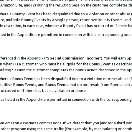
Amazon Site, and (2) during the resulting Session the customer completes th
re a Bounty Event has been disqualified due to a violation or other abuse (
e, multiple Bounty Events by a single person, repetitive Bounty Events, and
ole discretion, in each case, whether a Bounty Event has occurred or if there h
sted in the Appendix are permitted in connection with the corresponding bou
eferenced in the
Appendix
(“
Special Commission Income
”). You will earn S
ur when (1) a customer, who must be eligible for the Bonus Event as described
resulting Session the customer completes the bonus action described in the A
re a Bonus Event has been disqualified due to a violation or other abuse (f
titive Bonus Events, and Bonus Events that do not result from Special Links 
 occurred or if there has been a violation or abuse.
es listed in the Appendix are permitted in connection with the correspondin
rom Amazon Associates commissions. If we detect that you (and/or a third par
her program using the same traffic (for example, by manipulating or combini