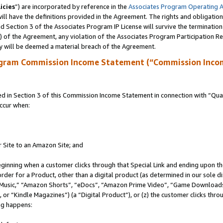
icies
”) are incorporated by reference in the
Associates Program Operating 
ll have the definitions provided in the Agreement. The rights and obligation
 Section 3 of the Associates Program IP License will survive the terminatio
a) of the Agreement, any violation of the Associates Program Participation R
y will be deemed a material breach of the Agreement.
ogram Commission Income Statement (“Commission Inco
in Section 3 of this Commission Income Statement in connection with “Quali
ccur when:
r Site to an Amazon Site; and
eginning when a customer clicks through that Special Link and ending upon the 
 order for a Product, other than a digital product (as determined in our sole
usic,” “Amazon Shorts”, “eDocs”, “Amazon Prime Video”, “Game Downloads”
r “Kindle Magazines”) (a “Digital Product”), or (z) the customer clicks throu
ing happens: