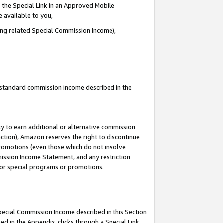
 the Special Link in an Approved Mobile
e available to you,
ding related Special Commission Income),
u standard commission income described in the
y to earn additional or alternative commission
ection), Amazon reserves the right to discontinue
promotions (even those which do not involve
mmission Income Statement, and any restriction
 for special programs or promotions.
Special Commission Income described in this Section
ed in the Appendix, clicks through a Special Link