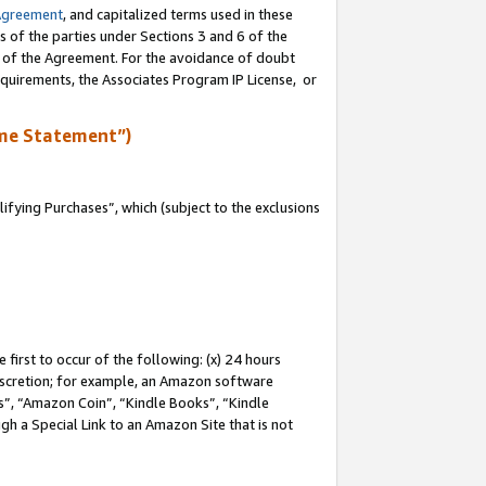
Agreement
, and capitalized terms used in these
s of the parties under Sections 3 and 6 of the
n of the Agreement. For the avoidance of doubt
equirements, the Associates Program IP License, or
me Statement”)
fying Purchases”, which (subject to the exclusions
first to occur of the following: (x) 24 hours
 discretion; for example, an Amazon software
, “Amazon Coin”, “Kindle Books”, “Kindle
gh a Special Link to an Amazon Site that is not