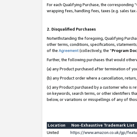
For each Qualifying Purchase, the corresponding “
wrapping fees, handling fees, taxes (e.g. sales tax
2. Disqualified Purchases
Notwithstanding the foregoing, Qualifying Purchas
other terms, conditions, specifications, statement
of the
Agreement
(collectively, the “
Program Do
Further, the following purchases that would other
(a) any Product purchased after termination of yo
(b) any Product order where a cancellation, return,
(c) any Product purchased by a customer who is re
on keywords, search terms, or other identifiers th
below, or variations or misspellings of any of tho
Location
Non-Exhaustive Trademark List
United
https://www.amazon.co.uk/gp/fea