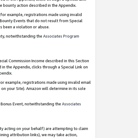
e bounty action described in the Appendix.
for example, registrations made using invalid
 Bounty Events that do not result from Special
as been a violation or abuse.
nty, notwithstanding the
Associates Program
pecial Commission Income described in this Section
 in the Appendix, clicks through a Special Link on
ppendix.
or example, registrations made using invalid email
on your Site). Amazon will determine in its sole
g Bonus Event, notwithstanding the
Associates
ty acting on your behalf) are attempting to claim
ng attribution links), we may take action,