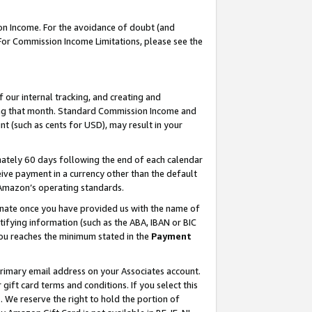
on Income. For the avoidance of doubt (and
 For Commission Income Limitations, please see the
our internal tracking, and creating and
ing that month. Standard Commission Income and
t (such as cents for USD), may result in your
ately 60 days following the end of each calendar
ive payment in a currency other than the default
h Amazon’s operating standards.
gnate once you have provided us with the name of
ifying information (such as the ABA, IBAN or BIC
 you reaches the minimum stated in the
Payment
primary email address on your Associates account.
ft card terms and conditions. If you select this
t
. We reserve the right to hold the portion of