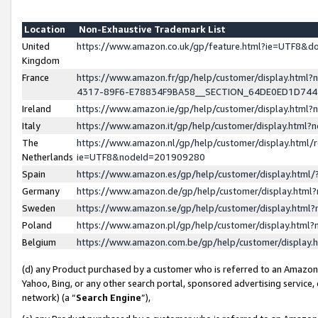
Location
Non-Exhaustive Trademark List
United
https://www.amazon.co.uk/gp/feature.html?ie=UTF8&
Kingdom
France
https://www.amazon.fr/gp/help/customer/display.ht
4317-89F6-E78834F9BA58__SECTION_64DE0ED1D74
Ireland
https://www.amazon.ie/gp/help/customer/display.ht
Italy
https://www.amazon.it/gp/help/customer/display.html
The
https://www.amazon.nl/gp/help/customer/display.html/
Netherlands
ie=UTF8&nodeId=201909280
Spain
https://www.amazon.es/gp/help/customer/display.htm
Germany
https://www.amazon.de/gp/help/customer/display.htm
Sweden
https://www.amazon.se/gp/help/customer/display.htm
Poland
https://www.amazon.pl/gp/help/customer/display.htm
Belgium
https://www.amazon.com.be/gp/help/customer/displa
(d) any Product purchased by a customer who is referred to an Amazon S
Yahoo, Bing, or any other search portal, sponsored advertising service, o
network) (a “
Search Engine
”),