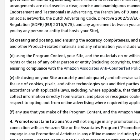
arrangements are disclosed in a clear, concise and unambiguous manner 
Endorsement and Testimonials in Advertising, the French law of 9 June
on social networks, the Dutch Advertising Code, Directive 2002/58/EC 
Regulation (GDPR) (EU) 2016/679), and any agreement between you and 
you by any person or entity that hosts your Site),
(c) creating and posting, and ensuring the accuracy, completeness, and 
and other Product-related materials and any information you include wit
(d) using the Program Content, your Site, and the materials on or within
rights or those of any other person or entity (including copyrights, trad
ensuring compliance with the
Amazon Associates Anti-Counterfeit Polic
(e) disclosing on your Site accurately and adequately and otherwise sat
the use of cookies, pixels, and other technologies you and third parties
accordance with applicable laws, including, where applicable, that thir
collect information directly from visitors, and place or recognize cooki
respect to opting-out from online advertising where required by appli
(f) any use that you make of the Program Content, and the Amazon Mar
4. Promotional Limitations
You will not engage in any promotional, ma
connection with an Amazon Site or the Associates Program (“Promotional
engage in any Promotional Activities in any offline manner, including by
any Program Content, or any Special Link in connection with any printed 