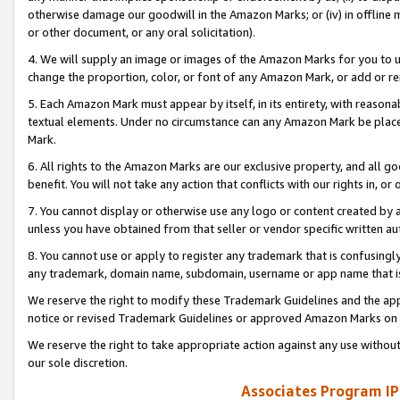
otherwise damage our goodwill in the Amazon Marks; or (iv) in offline ma
or other document, or any oral solicitation).
4. We will supply an image or images of the Amazon Marks for you to 
change the proportion, color, or font of any Amazon Mark, or add or
5. Each Amazon Mark must appear by itself, in its entirety, with reason
textual elements. Under no circumstance can any Amazon Mark be placed
Mark.
6. All rights to the Amazon Marks are our exclusive property, and all 
benefit. You will not take any action that conflicts with our rights in, 
7. You cannot display or otherwise use any logo or content created by a
unless you have obtained from that seller or vendor specific written au
8. You cannot use or apply to register any trademark that is confusingly
any trademark, domain name, subdomain, username or app name that is 
We reserve the right to modify these Trademark Guidelines and the app
notice or revised Trademark Guidelines or approved Amazon Marks on t
We reserve the right to take appropriate action against any use without
our sole discretion.
Associates Program IP