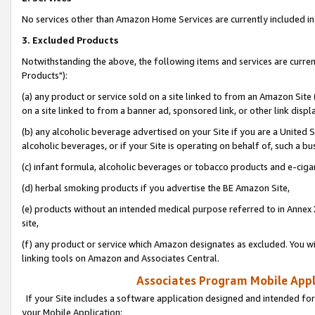
No services other than Amazon Home Services are currently included in 
3. Excluded Products
Notwithstanding the above, the following items and services are curre
Products"):
(a) any product or service sold on a site linked to from an Amazon Site
on a site linked to from a banner ad, sponsored link, or other link disp
(b) any alcoholic beverage advertised on your Site if you are a United 
alcoholic beverages, or if your Site is operating on behalf of, such a bu
(c) infant formula, alcoholic beverages or tobacco products and e-ciga
(d) herbal smoking products if you advertise the BE Amazon Site,
(e) products without an intended medical purpose referred to in Annex 
site,
(f) any product or service which Amazon designates as excluded. You will 
linking tools on Amazon and Associates Central.
Associates Program Mobile Appli
If your Site includes a software application designed and intended for
your Mobile Application: