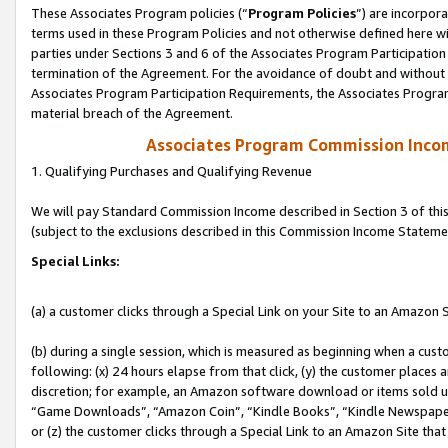
These Associates Program policies (“
Program Policies
”) are incorpor
terms used in these Program Policies and not otherwise defined here wil
parties under Sections 3 and 6 of the Associates Program Participation
termination of the Agreement. For the avoidance of doubt and without l
Associates Program Participation Requirements, the Associates Program
material breach of the Agreement.
Associates Program Commission Inco
1. Qualifying Purchases and Qualifying Revenue
We will pay Standard Commission Income described in Section 3 of thi
(subject to the exclusions described in this Commission Income Stateme
Special Links:
(a) a customer clicks through a Special Link on your Site to an Amazon S
(b) during a single session, which is measured as beginning when a custo
following: (x) 24 hours elapse from that click, (y) the customer places 
discretion; for example, an Amazon software download or items sold 
“Game Downloads”, “Amazon Coin”, “Kindle Books”, “Kindle Newspapers”
or (z) the customer clicks through a Special Link to an Amazon Site that