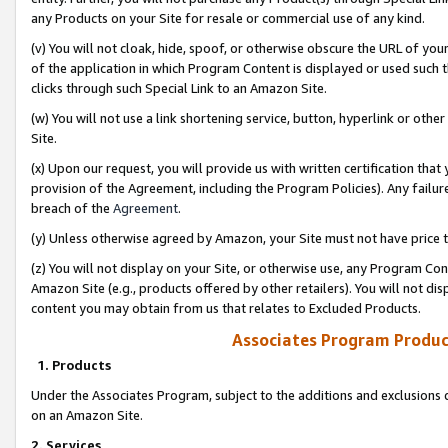
any Products on your Site for resale or commercial use of any kind.
(v) You will not cloak, hide, spoof, or otherwise obscure the URL of your
of the application in which Program Content is displayed or used such 
clicks through such Special Link to an Amazon Site.
(w) You will not use a link shortening service, button, hyperlink or oth
Site.
(x) Upon our request, you will provide us with written certification tha
provision of the Agreement, including the Program Policies). Any failure
breach of the
Agreement
.
(y) Unless otherwise agreed by Amazon, your Site must not have price tr
(z) You will not display on your Site, or otherwise use, any Program Con
Amazon Site (e.g., products offered by other retailers). You will not di
content you may obtain from us that relates to Excluded Products.
Associates Program Produc
1. Products
Under the Associates Program, subject to the additions and exclusions d
on an Amazon Site.
2. Services