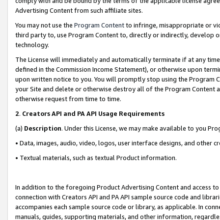
comply with and be bound by the terms of the applicable license agreem
Advertising Content from such affiliate sites.
You may not use the
Program Content
to infringe, misappropriate or vio
third party to, use Program Content to, directly or indirectly, develo
technology.
The License will immediately and automatically terminate if at any ti
defined in the Commission Income Statement), or otherwise upon termina
upon written notice to you. You will promptly stop using the Program 
your Site and delete or otherwise destroy all of the Program Content 
otherwise request from time to time.
2
.
Creators API and PA API Usage Requirements
(a)
Description
. Under this License, we may make available to you Pr
• Data, images, audio, video, logos, user interface designs, and other c
• Textual materials, such as textual Product information.
In addition to the foregoing Product Advertising Content and access to
connection with Creators API and PA API sample source code and librarie
accompanies each sample source code or library, as applicable. In conne
manuals, guides, supporting materials, and other information, regardless