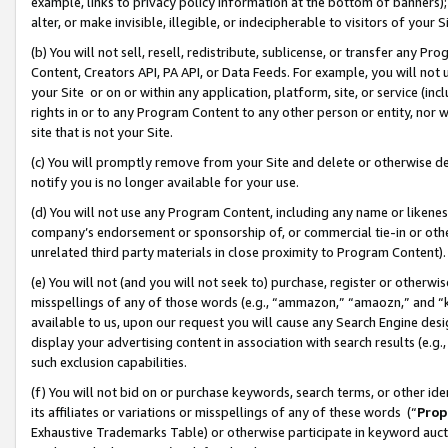
example, links to privacy policy information at the bottom of banners);
alter, or make invisible, illegible, or indecipherable to visitors of your 
(b) You will not sell, resell, redistribute, sublicense, or transfer any 
Content, Creators API, PA API, or Data Feeds. For example, you will not 
your Site or on or within any application, platform, site, or service (in
rights in or to any Program Content to any other person or entity, nor wi
site that is not your Site.
(c) You will promptly remove from your Site and delete or otherwise d
notify you is no longer available for your use.
(d) You will not use any Program Content, including any name or likene
company’s endorsement or sponsorship of, or commercial tie-in or other 
unrelated third party materials in close proximity to Program Content)
(e) You will not (and you will not seek to) purchase, register or otherw
misspellings of any of those words (e.g., “ammazon,” “amaozn,” and “kin
available to us, upon our request you will cause any Search Engine de
display your advertising content in association with search results (e.
such exclusion capabilities.
(f) You will not bid on or purchase keywords, search terms, or other id
its affiliates or variations or misspellings of any of these words (“
Prop
Exhaustive Trademarks Table) or otherwise participate in keyword aucti