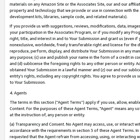
materials on any Amazon Site or the Associates Site, our and our affili
property and technology that we provide or use in connection with the
development kits, libraries, sample code, and related materials).
If you provide us with suggestions, reviews, modifications, data, image
your participation in the Associates Program, or if you modify any Prog
right, title, and interest in and to Your Submission and grant us (even 
nonexclusive, worldwide, freely transferable right and license for the du
reproduce, perform, display, and distribute Your Submission in any man
any purpose; (c) use and publish your name in the form of a credit in c
and (d) sublicense the foregoing rights to any other person or entity. A
obtained Your Submission in a lawful manner and (z) our and our sublice
entity’s rights, including any copyright rights. You agree to provide us
to Your Submission.
4. Agents
The terms in this section (“Agent Terms”) apply if you use, allow, enab
Content. For the purposes of these Agent Terms, "Agent” means any so
at the instruction of, any person or entity.
(a) Transparency and Consent. No Agent may access, use, or interact with 
accordance with the requirements in section 3 of these Agent Terms. In
requested that the Agent refrain from accessing, using, or interacting