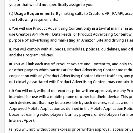
you or that we did not specifically assign to you.
(c)
Usage Requirements
. By making calls to Creators API, PA API, ac
the following requirements:
i. You will use Product Advertising Content only in a lawful manner in a
use Creators API, PA API, Data Feeds, or Product Advertising Content wit
purpose of advertising and marketing an Amazon Site and driving sales
ii. You will comply with all pages, schedules, policies, guidelines, and o
and the Program Policies.
iii. You will link each use of Product Advertising Content to, and only 
or other page to which particular Product Advertising Content most direc
conjunction with any Product Advertising Content direct traffic to, any 
not closely associated with Product Advertising Content may contain lin
(d) You will not, without our express prior written approval, use any Pr
intended for use with a mobile phone or other handheld device. This proh
such devices but that may be accessible by such devices, such as a non-
Approved Mobile Application as defined in the Mobile Application Policy; 
boxes, streaming video players, blu-ray players, or dvd players) or Inte
Internet Apps).
(e) You will not, without our express prior written approval, access or 