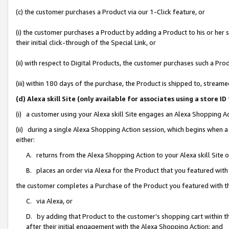
(c) the customer purchases a Product via our 1-Click feature, or
(i) the customer purchases a Product by adding a Product to his or her
their initial click-through of the Special Link, or
(ii) with respect to Digital Products, the customer purchases such a P
(iii) within 180 days of the purchase, the Product is shipped to, stre
(d) Alexa skill Site (only available for associates using a stor
(i) a customer using your Alexa skill Site engages an Alexa Shopping A
(ii) during a single Alexa Shopping Action session, which begins when
either:
A. returns from the Alexa Shopping Action to your Alexa skill Site 
B. places an order via Alexa for the Product that you featured with
the customer completes a Purchase of the Product you featured with t
C. via Alexa, or
D. by adding that Product to the customer’s shopping cart within th
after their initial engagement with the Alexa Shopping Action; and