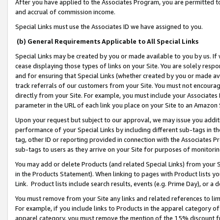
After you have applied to the Associates Program, you are permitted to 
and accrual of commission income.
Special Links must use the Associates ID we have assigned to you.
(b) General Requirements Applicable to All Special Links
Special Links may be created by you or made available to you by us. If 
cease displaying those types of links on your Site. You are solely respo
and for ensuring that Special Links (whether created by you or made av
track referrals of our customers from your Site. You must not encoura
directly from your Site. For example, you must include your Associates
parameter in the URL of each link you place on your Site to an Amazon 
Upon your request but subject to our approval, we may issue you addit
performance of your Special Links by including different sub-tags in t
tag, other ID or reporting provided in connection with the Associates Pr
sub-tags to users as they arrive on your Site for purposes of monitorin
You may add or delete Products (and related Special Links) from your Si
in the Products Statement). When linking to pages with Product lists you
Link. Product lists include search results, events (e.g. Prime Day), or 
You must remove from your Site any links and related references to li
For example, if you include links to Products in the apparel category 
apparel category, you must remove the mention of the 15% discount f