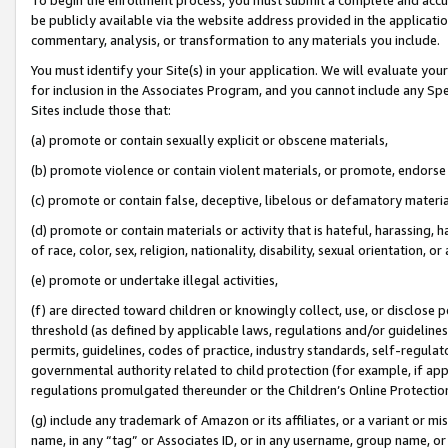
be publicly available via the website address provided in the application
commentary, analysis, or transformation to any materials you include.
You must identify your Site(s) in your application. We will evaluate your 
for inclusion in the Associates Program, and you cannot include any Speci
Sites include those that:
(a) promote or contain sexually explicit or obscene materials,
(b) promote violence or contain violent materials, or promote, endorse 
(c) promote or contain false, deceptive, libelous or defamatory materi
(d) promote or contain materials or activity that is hateful, harassing, h
of race, color, sex, religion, nationality, disability, sexual orientation, or
(e) promote or undertake illegal activities,
(f) are directed toward children or knowingly collect, use, or disclose
threshold (as defined by applicable laws, regulations and/or guidelines);
permits, guidelines, codes of practice, industry standards, self-regulat
governmental authority related to child protection (for example, if app
regulations promulgated thereunder or the Children’s Online Protection
(g) include any trademark of Amazon or its affiliates, or a variant or 
name, in any “tag” or Associates ID, or in any username, group name, or 