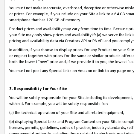
You must not make inaccurate, overbroad, deceptive or otherwise misle
or prices. For example, if you include on your Site a link to a 64 GB sm
smartphone that has 128 GB of memory.
Product prices and availability may vary from time to time. Because pri
your Site may only show prices and availability if: (a) we serve the link 
pricing and availability data via Creators API or PA API and you comply
In addition, if you choose to display prices for any Product on your Si
or engine) together with prices for the same or similar products offer
both the lowest “new” price and, if we provide it to you, the lowest “u
You must not post any Special Links on Amazon or link to any page on 
3. Responsibility for Your Site
You will be solely responsible for your Site, including its development
within it. For example, you will be solely responsible for:
(a) the technical operation of your Site and all related equipment,
(b) displaying Special Links and Program Content on your Site in compl
licenses, permits, guidelines, codes of practice, industry standards, se
governmental authority, including those related to electronic marketin