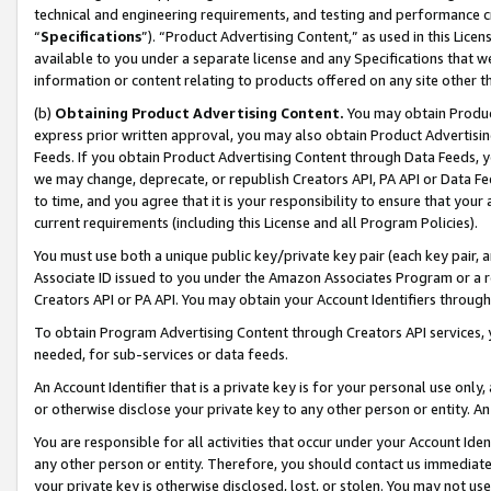
technical and engineering requirements, and testing and performance cri
“
Specifications
”). “Product Advertising Content,” as used in this Lic
available to you under a separate license and any Specifications that we
information or content relating to products offered on any site other 
(b)
Obtaining Product Advertising Content.
You may obtain Product
express prior written approval, you may also obtain Product Advertisi
Feeds. If you obtain Product Advertising Content through Data Feeds, yo
we may change, deprecate, or republish Creators API, PA API or Data Fee
to time, and you agree that it is your responsibility to ensure that your
current requirements (including this License and all Program Policies).
You must use both a unique public key/private key pair (each key pair, a
Associate ID issued to you under the Amazon Associates Program or a r
Creators API or PA API. You may obtain your Account Identifiers through
To obtain Program Advertising Content through Creators API services, y
needed, for sub-services or data feeds.
An Account Identifier that is a private key is for your personal use only,
or otherwise disclose your private key to any other person or entity. An A
You are responsible for all activities that occur under your Account Ide
any other person or entity. Therefore, you should contact us immediate
your private key is otherwise disclosed, lost, or stolen. You may not u