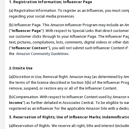
1. Registration Information; Influencer Page
(a) Registration Information. To register as an Influencer, you must co
regarding your social media presences.
(b) Influencer Page. This Amazon Influencer Program may include an A
(“
Influencer Page
”). With respect to Special Links that direct custom
our customer clicks through to your Influencer Page. The Influencer Pag
text, pictures, compilations, lists, comments, digital videos or other
(“
Influencer Content
”), you will not submit such Influencer Content if
the
Amazon Community Guidelines
.
2.Onsite Use
(a)Discretion in Use; Removal Right. Amazon may (as determined by Amazo
the terms of the license described in Section 3(b) of the Influencer Prog
remove, suspend, or restore any or all of the Influencer Content.
(b)Compensation. With respect to Influencer Content used by Amazon wi
Income
”) as further detailed in Associates Central. To be eligible t
registered as an Influencer for the applicable Amazon Site with a dedic
3. Reservation of Rights; Use of Influencer Marks; Indemnificati
(a)Reservation of Rights. We reserve all right, title and interest (includ