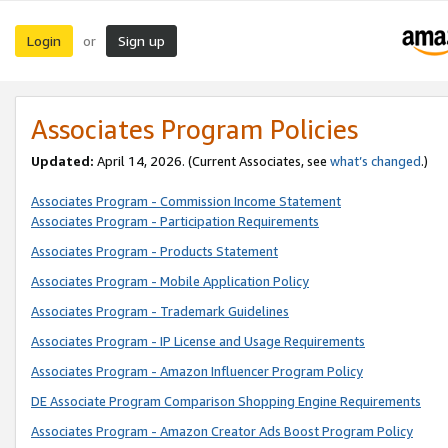
Login
Sign up
or
Associates Program Policies
Updated:
April 14, 2026. (Current Associates, see
what’s changed
.)
Associates Program - Commission Income Statement
Associates Program - Participation Requirements
Associates Program - Products Statement
Associates Program - Mobile Application Policy
Associates Program - Trademark Guidelines
Associates Program - IP License and Usage Requirements
Associates Program - Amazon Influencer Program Policy
DE Associate Program Comparison Shopping Engine Requirements
Associates Program - Amazon Creator Ads Boost Program Policy