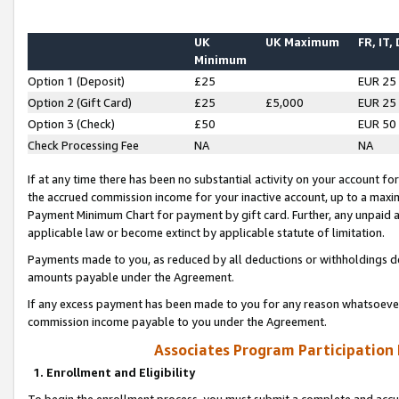
UK
UK Maximum
FR, IT,
Minimum
Option 1 (Deposit)
£25
EUR 25
Option 2 (Gift Card)
£25
£5,000
EUR 25
Option 3 (Check)
£50
EUR 50
Check Processing Fee
NA
NA
If at any time there has been no substantial activity on your account for 
the accrued commission income for your inactive account, up to a max
Payment Minimum Chart for payment by gift card. Further, any unpaid 
applicable law or become extinct by applicable statute of limitation.
Payments made to you, as reduced by all deductions or withholdings de
amounts payable under the Agreement.
If any excess payment has been made to you for any reason whatsoever,
commission income payable to you under the Agreement.
Associates Program Participation
1. Enrollment and Eligibility
To begin the enrollment process, you must submit a complete and accur