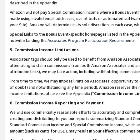
described in the Appendix.
Amazon will not pay Special Commission Income where a Bonus Event has
made using invalid email addresses, use of bots or automated software,
your Site). Amazon will determine in its sole discretion, in each case, w
Special Links to the Bonus Event-specific homepages listed in the Appe
notwithstanding the
Associates Program Participation Requirements
.
5. Commission Income Limitations
Associates’ tags should only be used to benefit from Amazon Associates
attempting to claim commissions from both Amazon Associates and ano
attribution links), we may take action, including withholding commissio
From time to time, we may impose limits on Associates’ opportunity t
of doubt (and notwithstanding any time period), Amazon reserves the ri
Income Limitations, please see the
Appendix
(“
Commission Income Li
6. Commission Income Reporting and Payment
We will use commercially reasonable efforts to accurately and comprehe
creating and distributing to you our reports summarizing Standard C
Standard Commission Income and Special Commission Income, which are 
amount (such as cents for USD), may result in your effective commission 