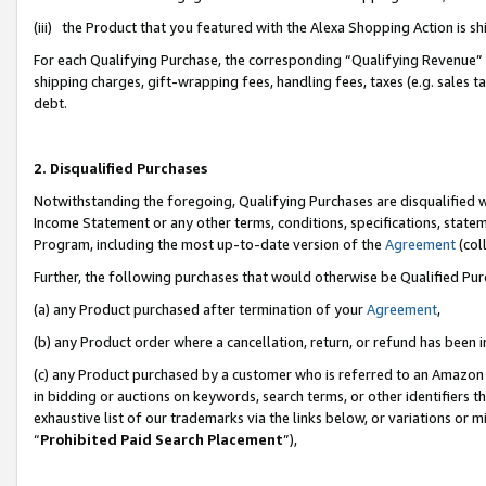
(iii) the Product that you featured with the Alexa Shopping Action is 
For each Qualifying Purchase, the corresponding “Qualifying Revenue” i
shipping charges, gift-wrapping fees, handling fees, taxes (e.g. sales ta
debt.
2. Disqualified Purchases
Notwithstanding the foregoing, Qualifying Purchases are disqualified w
Income Statement or any other terms, conditions, specifications, statem
Program, including the most up-to-date version of the
Agreement
(coll
Further, the following purchases that would otherwise be Qualified Pu
(a) any Product purchased after termination of your
Agreement
,
(b) any Product order where a cancellation, return, or refund has been i
(c) any Product purchased by a customer who is referred to an Amazon 
in bidding or auctions on keywords, search terms, or other identifiers 
exhaustive list of our trademarks via the links below, or variations or 
“
Prohibited Paid Search Placement
”),