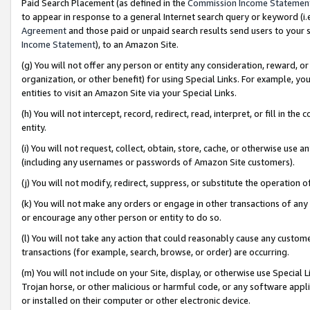
Paid Search Placement (as defined in the
Commission Income Statemen
to appear in response to a general Internet search query or keyword (i.e.
Agreement
and those paid or unpaid search results send users to your sit
Income Statement
), to an Amazon Site.
(g) You will not offer any person or entity any consideration, reward, or
organization, or other benefit) for using Special Links. For example, 
entities to visit an Amazon Site via your Special Links.
(h) You will not intercept, record, redirect, read, interpret, or fill in 
entity.
(i) You will not request, collect, obtain, store, cache, or otherwise us
(including any usernames or passwords of Amazon Site customers).
(j) You will not modify, redirect, suppress, or substitute the operation 
(k) You will not make any orders or engage in other transactions of any 
or encourage any other person or entity to do so.
(l) You will not take any action that could reasonably cause any custome
transactions (for example, search, browse, or order) are occurring.
(m) You will not include on your Site, display, or otherwise use Specia
Trojan horse, or other malicious or harmful code, or any software app
or installed on their computer or other electronic device.