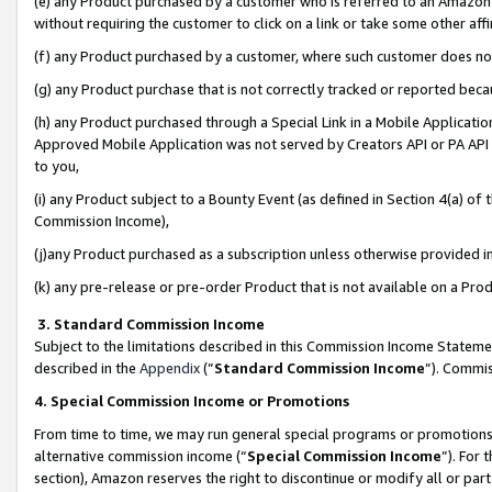
(e) any Product purchased by a customer who is referred to an Amazon Si
without requiring the customer to click on a link or take some other affi
(f) any Product purchased by a customer, where such customer does no
(g) any Product purchase that is not correctly tracked or reported bec
(h) any Product purchased through a Special Link in a Mobile Applicatio
Approved Mobile Application was not served by Creators API or PA API (
to you,
(i) any Product subject to a Bounty Event (as defined in Section 4(a) o
Commission Income),
(j)any Product purchased as a subscription unless otherwise provided 
(k) any pre-release or pre-order Product that is not available on a Prod
3. Standard Commission Income
Subject to the limitations described in this Commission Income Statem
described in the
Appendix
(”
Standard Commission Income
”). Commis
4. Special Commission Income or Promotions
From time to time, we may run general special programs or promotions 
alternative commission income (“
Special Commission Income
”). For
section), Amazon reserves the right to discontinue or modify all or par