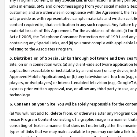
Links in emails, SMS and direct messaging from your social media Sites; 
customer) and are otherwise in compliance with the Agreement, the Tr
will provide us with representative sample materials and written certif
content required in, that certification in any such request. Any failure b
material breach of this Agreement. For the avoidance of doubt, (i) for
Act of 2003, the Telephone Consumer Protection Act of 1991 and any si
containing any Special Links, and (ii) you must comply with applicable
relating to the Associates Program.
5. Distribution of Special Links Through Software and Devices
Yo
Site, on or in connection with: (a) any client-side software application 
application executable or installable by an end user) on any device, in
Approved Mobile Applications); or (b) any television set-top box (e.g., 
players, or dvd players) or Internet-enabled television (e.g., GoogleTV, 
express prior written approval, use, or allow any third party to use, 
technology.
6. Content on your Site.
You will be solely responsible for the conten
(a) You will not add to, delete from, or otherwise alter any Program Co
resize Program Content consisting of a graphic image in a manner that
consisting of text in a manner that does not materially alter the meanin
types of links that we may make available to you may contain a link to 