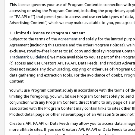
This License governs your use of Program Content in connection with yo
accessing or using the Program Content, including the proprietary appli
or “PA API of”) that permit you to access and use certain types of data
Advertising Content”) which we may make available to you, you agree t
1
.
Limited License to Program Content
Subject to the terms of the
Agreement
and solely for the limited purpo
Agreement (including this License and the other Program Policies), we 
exclusive, royalty-free license to: (a) copy and display Program Conten
Trademark Guidelines
) we make available to you as part of the Progra
(c) access and use Creators API, PA API, Data Feeds, and Product Adverti
does not include any downloading, copying or other use of Program Conte
data gathering and extraction tools. For the avoidance of doubt, Progr
Content.
You will use Program Content solely in accordance with the terms of t
limiting the foregoing, you will (a) use Program Content solely to send
conjunction with any Program Content, direct traffic to any page of a si
associated with the Program Content may contain links to sites other t
Product detail page or other relevant page of an Amazon Site and not 
Creators API, PA API or Data Feeds may allow you to access data, image
more affiliate sites. If you use Creators API, PA API or Data Feeds to ac