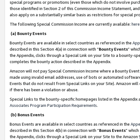
special programs or promotions (even those which do not involve purcha
those identified in Section 2 of this Commission Income Statement, an
also apply on a substantially similar basis as restrictions for special 
The following Special Commission Income are currently available:
here
(a) Bounty Events
Bounty Events are available in select countries as referenced in the
App
described in this Section 4(a) in connection with “
Bounty Events
” whic
the Appendix, clicks through a Special Link on your Site to a bounty-s
completes the bounty action described in the Appendix.
Amazon will not pay Special Commission Income where a Bounty Event ha
made using invalid email addresses, use of bots or automated software
Events that do not result from Special Links on your Site). Amazon will 
if there has been a violation or abuse.
Special Links to the bounty-specific homepages listed in the Appendix 
Associates Program Participation Requirements
.
(b) Bonus Events
Bonus Events are available in select countries as referenced in the
Appe
described in this Section 4(b) in connection with “
Bonus Events
” which
the Appendix, clicks through a Special Link on your Site to the Amazon 