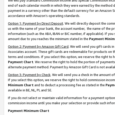
We will pay Standard Commission Income and Special Commission Incom
end of each calendar month in which they were earned by the method de
payment in a currency other than the default currency for an Amazon Sit
accordance with Amazon’s operating standards.
Option 1: Payment by Direct Deposit
. We will directly deposit the co
us with the name of your bank, the account number, the name of the pr
information (such as the ABA, IBAN or BIC number, if applicable). If you 
amount due to you reaches the minimum stated in the
Payment Minim
Option 2: Payment by Amazon Gift Card
. We will send you gift cards 
Associates account. These gift cards are redeemable for products on t
terms and conditions. If you select this option, we reserve the right t
Payment Chart
. We reserve the right to hold the portion of payment
alternate payment method. Payment by Amazon Gift Card is not available
Option 3: Payment by Check
. We will send you a check in the amount o
If you select this option, we reserve the right to hold commission inco
Minimum Chart
and to deduct a processing fee as stated in the
Paym
available in BE, NL, PL and SE.
If you do not select or maintain valid information for a payment opti
commission income until you make your selection or provide such info
Payment Minimum Chart