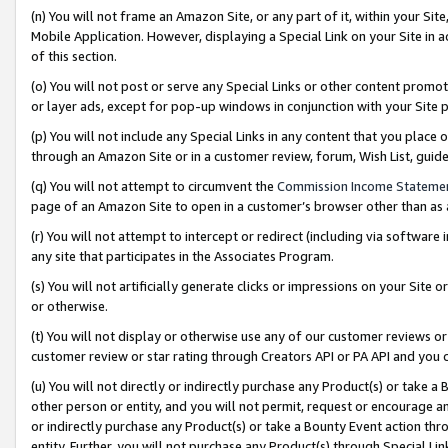
(n) You will not frame an Amazon Site, or any part of it, within your Sit
Mobile Application. However, displaying a Special Link on your Site in a
of this section.
(o) You will not post or serve any Special Links or other content prom
or layer ads, except for pop-up windows in conjunction with your Site 
(p) You will not include any Special Links in any content that you place
through an Amazon Site or in a customer review, forum, Wish List, gui
(q) You will not attempt to circumvent the
Commission Income Stateme
page of an Amazon Site to open in a customer’s browser other than as a 
(r) You will not attempt to intercept or redirect (including via softwar
any site that participates in the Associates Program.
(s) You will not artificially generate clicks or impressions on your Si
or otherwise.
(t) You will not display or otherwise use any of our customer reviews or 
customer review or star rating through Creators API or PA API and you 
(u) You will not directly or indirectly purchase any Product(s) or take a
other person or entity, and you will not permit, request or encourage an
or indirectly purchase any Product(s) or take a Bounty Event action thro
entity. Further, you will not purchase any Product(s) through Special Li