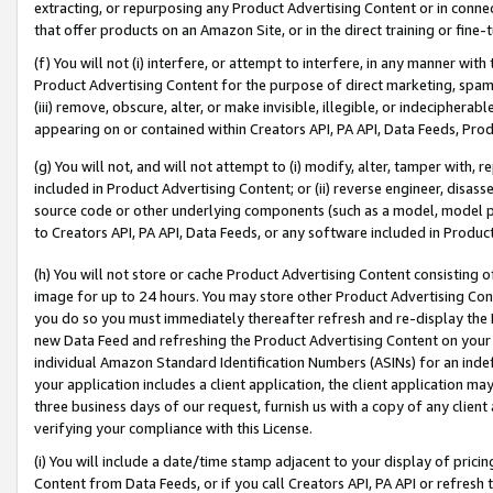
extracting, or repurposing any Product Advertising Content or in connec
that offer products on an Amazon Site, or in the direct training or fin
(f) You will not (i) interfere, or attempt to interfere, in any manner wit
Product Advertising Content for the purpose of direct marketing, spammi
(iii) remove, obscure, alter, or make invisible, illegible, or indecipherab
appearing on or contained within Creators API, PA API, Data Feeds, Prod
(g) You will not, and will not attempt to (i) modify, alter, tamper with,
included in Product Advertising Content; or (ii) reverse engineer, disa
source code or other underlying components (such as a model, model pa
to Creators API, PA API, Data Feeds, or any software included in Produc
(h) You will not store or cache Product Advertising Content consisting 
image for up to 24 hours. You may store other Product Advertising Cont
you do so you must immediately thereafter refresh and re-display the P
new Data Feed and refreshing the Product Advertising Content on your 
individual Amazon Standard Identification Numbers (ASINs) for an indefi
your application includes a client application, the client application m
three business days of our request, furnish us with a copy of any clien
verifying your compliance with this License.
(i) You will include a date/time stamp adjacent to your display of prici
Content from Data Feeds, or if you call Creators API, PA API or refresh