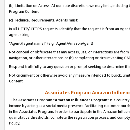
(b) Limitation on Access. At our sole discretion, we may limit, includin
Program Content.
(c) Technical Requirements. Agents must:
In all HTTP/HTTPS requests, identify that the request is from an Agent 
agent string:
“Agent/[agent name]” (e.g., Agent/AmazonAgent)
Not conceal or obfuscate that any access, use, or interactions are fro
navigation, or other interactions or (b) completing or circumventing 
Respond truthfully to any question or prompt seeking to determine if 
Not circumvent or otherwise avoid any measure intended to block, limit
Content.
Associates Program Amazon Influence
The Associates Program “
Amazon Influencer Program
” is a countr
income by acting as a social media presence facilitating customer purc
in the Associates Program. In order to participate in the Amazon Influen
quantitative thresholds, complete the registration process, and comply
Policy.