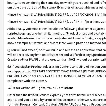
hourly. However, during the same day on which you requested and refre
omit the date portion of the stamp. Examples of acceptable messaging
• [insert Amazon Site] Price: [EUR/£] 32.77 (as of 01/07/2008 14:11 [in
• [insert Amazon Site] Price: [EUR/£] 32.77 (as of 14:11 [insert time zo
Additionally, you must either include the following disclaimer adjacent t
scripted pop-up, or other similar method: "Product prices and availabil
availability information displayed on [relevant Amazon Site(s), as appli
above examples, "Details" and "More info" would provide a method for 
(j) You will not exceed, or if you build and release an application that c
will not exceed, any limit on calls per second set forth in any Specifica
Creators API or PA API that are greater than 40KB without our prior wr
(k) If you display Product Advertising Content consisting of text on your
your application: “CERTAIN CONTENT THAT APPEARS [IN THIS APPLIC
PROVIDED ‘AS IS’ AND IS SUBJECT TO CHANGE OR REMOVAL AT ANY TIME.”
compliance with this License.
3.
Reservation of Rights; Your Submissions
Other than the limited licenses expressly set forth herein, we reserve all 
and to, and you do not, by virtue of this License or otherwise, acquire an
formats, Program Content, Creators API, PA API, Data Feeds, Product 