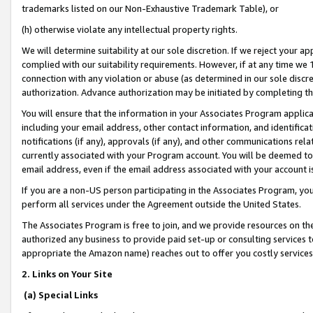
trademarks listed on our Non-Exhaustive Trademark Table), or
(h) otherwise violate any intellectual property rights.
We will determine suitability at our sole discretion. If we reject your 
complied with our suitability requirements. However, if at any time we 1
connection with any violation or abuse (as determined in our sole disc
authorization. Advance authorization may be initiated by completing t
You will ensure that the information in your Associates Program applic
including your email address, other contact information, and identifica
notifications (if any), approvals (if any), and other communications re
currently associated with your Program account. You will be deemed to 
email address, even if the email address associated with your account i
If you are a non-US person participating in the Associates Program, you
perform all services under the Agreement outside the United States.
The Associates Program is free to join, and we provide resources on th
authorized any business to provide paid set-up or consulting services t
appropriate the Amazon name) reaches out to offer you costly services
2. Links on Your Site
(a) Special Links