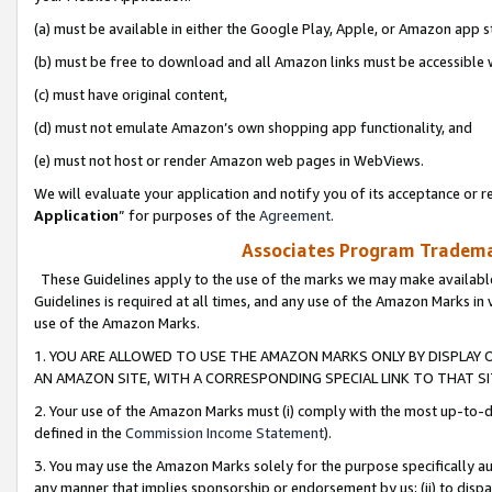
(a) must be available in either the Google Play, Apple, or Amazon app s
(b) must be free to download and all Amazon links must be accessible 
(c) must have original content,
(d) must not emulate Amazon’s own shopping app functionality, and
(e) must not host or render Amazon web pages in WebViews.
We will evaluate your application and notify you of its acceptance or re
Application
” for purposes of the
Agreement
.
Associates Program Trademar
These Guidelines apply to the use of the marks we may make available
Guidelines is required at all times, and any use of the Amazon Marks in 
use of the Amazon Marks.
1. YOU ARE ALLOWED TO USE THE AMAZON MARKS ONLY BY DISPLAY 
AN AMAZON SITE, WITH A CORRESPONDING SPECIAL LINK TO THAT SI
2. Your use of the Amazon Marks must (i) comply with the most up-to-da
defined in the
Commission Income Statement
).
3. You may use the Amazon Marks solely for the purpose specifically a
any manner that implies sponsorship or endorsement by us; (ii) to disparag