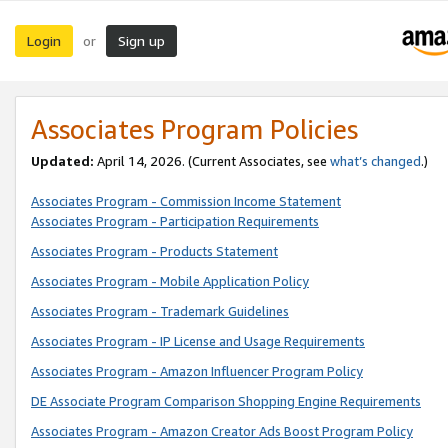
Login
Sign up
or
Associates Program Policies
Updated:
April 14, 2026. (Current Associates, see
what’s changed
.)
Associates Program - Commission Income Statement
Associates Program - Participation Requirements
Associates Program - Products Statement
Associates Program - Mobile Application Policy
Associates Program - Trademark Guidelines
Associates Program - IP License and Usage Requirements
Associates Program - Amazon Influencer Program Policy
DE Associate Program Comparison Shopping Engine Requirements
Associates Program - Amazon Creator Ads Boost Program Policy