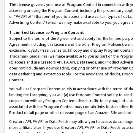
This License governs your use of Program Content in connection with yo
accessing or using the Program Content, including the proprietary appli
or “PA API of”) that permit you to access and use certain types of data
Advertising Content”) which we may make available to you, you agree t
1
.
Limited License to Program Content
Subject to the terms of the
Agreement
and solely for the limited purpo
Agreement (including this License and the other Program Policies), we 
exclusive, royalty-free license to: (a) copy and display Program Conten
Trademark Guidelines
) we make available to you as part of the Progra
(c) access and use Creators API, PA API, Data Feeds, and Product Adverti
does not include any downloading, copying or other use of Program Conte
data gathering and extraction tools. For the avoidance of doubt, Progr
Content.
You will use Program Content solely in accordance with the terms of t
limiting the foregoing, you will (a) use Program Content solely to send
conjunction with any Program Content, direct traffic to any page of a si
associated with the Program Content may contain links to sites other t
Product detail page or other relevant page of an Amazon Site and not 
Creators API, PA API or Data Feeds may allow you to access data, image
more affiliate sites. If you use Creators API, PA API or Data Feeds to ac