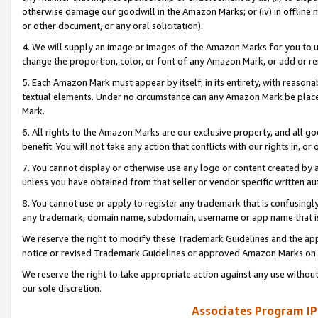
otherwise damage our goodwill in the Amazon Marks; or (iv) in offline ma
or other document, or any oral solicitation).
4. We will supply an image or images of the Amazon Marks for you to 
change the proportion, color, or font of any Amazon Mark, or add or
5. Each Amazon Mark must appear by itself, in its entirety, with reason
textual elements. Under no circumstance can any Amazon Mark be placed
Mark.
6. All rights to the Amazon Marks are our exclusive property, and all 
benefit. You will not take any action that conflicts with our rights in, 
7. You cannot display or otherwise use any logo or content created by a
unless you have obtained from that seller or vendor specific written au
8. You cannot use or apply to register any trademark that is confusingly
any trademark, domain name, subdomain, username or app name that is 
We reserve the right to modify these Trademark Guidelines and the app
notice or revised Trademark Guidelines or approved Amazon Marks on t
We reserve the right to take appropriate action against any use without
our sole discretion.
Associates Program IP