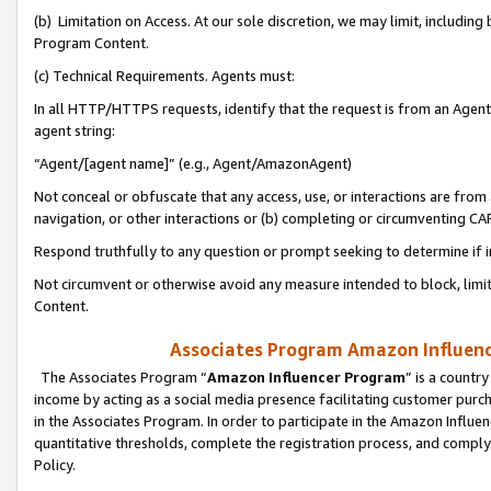
(b) Limitation on Access. At our sole discretion, we may limit, includin
Program Content.
(c) Technical Requirements. Agents must:
In all HTTP/HTTPS requests, identify that the request is from an Agent 
agent string:
“Agent/[agent name]” (e.g., Agent/AmazonAgent)
Not conceal or obfuscate that any access, use, or interactions are fro
navigation, or other interactions or (b) completing or circumventing 
Respond truthfully to any question or prompt seeking to determine if 
Not circumvent or otherwise avoid any measure intended to block, limit
Content.
Associates Program Amazon Influence
The Associates Program “
Amazon Influencer Program
” is a countr
income by acting as a social media presence facilitating customer purc
in the Associates Program. In order to participate in the Amazon Influen
quantitative thresholds, complete the registration process, and comply
Policy.