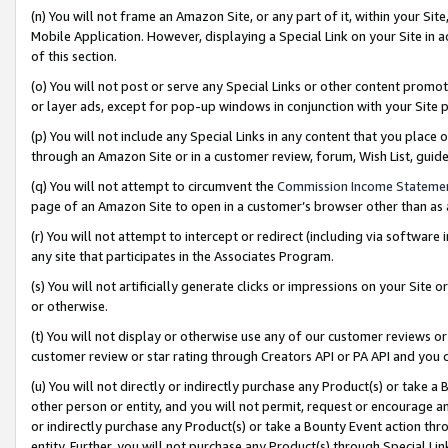
(n) You will not frame an Amazon Site, or any part of it, within your Sit
Mobile Application. However, displaying a Special Link on your Site in a
of this section.
(o) You will not post or serve any Special Links or other content prom
or layer ads, except for pop-up windows in conjunction with your Site 
(p) You will not include any Special Links in any content that you place
through an Amazon Site or in a customer review, forum, Wish List, gui
(q) You will not attempt to circumvent the
Commission Income Stateme
page of an Amazon Site to open in a customer’s browser other than as a 
(r) You will not attempt to intercept or redirect (including via softwar
any site that participates in the Associates Program.
(s) You will not artificially generate clicks or impressions on your Si
or otherwise.
(t) You will not display or otherwise use any of our customer reviews or 
customer review or star rating through Creators API or PA API and you 
(u) You will not directly or indirectly purchase any Product(s) or take a
other person or entity, and you will not permit, request or encourage an
or indirectly purchase any Product(s) or take a Bounty Event action thro
entity. Further, you will not purchase any Product(s) through Special Li