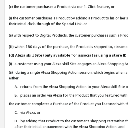
(c) the customer purchases a Product via our 1-Click feature, or
(i) the customer purchases a Product by adding a Product to his or her
their initial click-through of the Special Link, or
(ii) with respect to Digital Products, the customer purchases such a P
(iii) within 180 days of the purchase, the Product is shipped to, stre
(d) Alexa skill Site (only available for associates using a stor
(i) a customer using your Alexa skill Site engages an Alexa Shopping A
(ii) during a single Alexa Shopping Action session, which begins when
either:
A. returns from the Alexa Shopping Action to your Alexa skill Site 
B. places an order via Alexa for the Product that you featured with
the customer completes a Purchase of the Product you featured with t
C. via Alexa, or
D. by adding that Product to the customer’s shopping cart within th
after their initial engagement with the Alexa Shopping Action; and