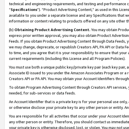
technical and engineering requirements, and testing and performance cri
“
Specifications
”). “Product Advertising Content,” as used in this Lic
available to you under a separate license and any Specifications that we
information or content relating to products offered on any site other 
(b)
Obtaining Product Advertising Content.
You may obtain Product
express prior written approval, you may also obtain Product Advertisi
Feeds. If you obtain Product Advertising Content through Data Feeds, yo
we may change, deprecate, or republish Creators API, PA API or Data Fee
to time, and you agree that it is your responsibility to ensure that your
current requirements (including this License and all Program Policies).
You must use both a unique public key/private key pair (each key pair, a
Associate ID issued to you under the Amazon Associates Program or a r
Creators API or PA API. You may obtain your Account Identifiers through
To obtain Program Advertising Content through Creators API services, y
needed, for sub-services or data feeds.
An Account Identifier that is a private key is for your personal use only,
or otherwise disclose your private key to any other person or entity. An A
You are responsible for all activities that occur under your Account Ide
any other person or entity. Therefore, you should contact us immediate
your private key is otherwise disclosed, lost, or stolen. You may not u