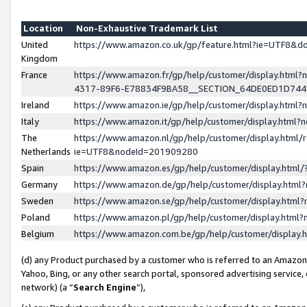
Location
Non-Exhaustive Trademark List
United
https://www.amazon.co.uk/gp/feature.html?ie=UTF8&
Kingdom
France
https://www.amazon.fr/gp/help/customer/display.ht
4317-89F6-E78834F9BA58__SECTION_64DE0ED1D74
Ireland
https://www.amazon.ie/gp/help/customer/display.ht
Italy
https://www.amazon.it/gp/help/customer/display.html
The
https://www.amazon.nl/gp/help/customer/display.html/
Netherlands
ie=UTF8&nodeId=201909280
Spain
https://www.amazon.es/gp/help/customer/display.htm
Germany
https://www.amazon.de/gp/help/customer/display.htm
Sweden
https://www.amazon.se/gp/help/customer/display.htm
Poland
https://www.amazon.pl/gp/help/customer/display.htm
Belgium
https://www.amazon.com.be/gp/help/customer/displa
(d) any Product purchased by a customer who is referred to an Amazon S
Yahoo, Bing, or any other search portal, sponsored advertising service, o
network) (a “
Search Engine
”),