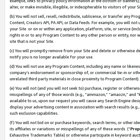
example, links to privacy policy information at the bottom of banners);
alter, or make invisible, illegible, or indecipherable to visitors of your 
(b) You will not sell, resell, redistribute, sublicense, or transfer any 
Content, Creators API, PA API, or Data Feeds. For example, you will not 
your Site or on or within any application, platform, site, or service (in
rights in or to any Program Content to any other person or entity, nor wi
site that is not your Site.
(c) You will promptly remove from your Site and delete or otherwise d
notify you is no longer available for your use.
(d) You will not use any Program Content, including any name or likene
company’s endorsement or sponsorship of, or commercial tie-in or other 
unrelated third party materials in close proximity to Program Content)
(e) You will not (and you will not seek to) purchase, register or otherw
misspellings of any of those words (e.g., “ammazon,” “amaozn,” and “kin
available to us, upon our request you will cause any Search Engine de
display your advertising content in association with search results (e.
such exclusion capabilities.
(f) You will not bid on or purchase keywords, search terms, or other id
its affiliates or variations or misspellings of any of these words (“
Prop
Exhaustive Trademarks Table) or otherwise participate in keyword aucti