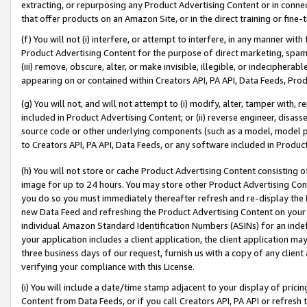
extracting, or repurposing any Product Advertising Content or in connec
that offer products on an Amazon Site, or in the direct training or fin
(f) You will not (i) interfere, or attempt to interfere, in any manner wit
Product Advertising Content for the purpose of direct marketing, spammi
(iii) remove, obscure, alter, or make invisible, illegible, or indecipherab
appearing on or contained within Creators API, PA API, Data Feeds, Prod
(g) You will not, and will not attempt to (i) modify, alter, tamper with,
included in Product Advertising Content; or (ii) reverse engineer, disa
source code or other underlying components (such as a model, model pa
to Creators API, PA API, Data Feeds, or any software included in Produc
(h) You will not store or cache Product Advertising Content consisting 
image for up to 24 hours. You may store other Product Advertising Cont
you do so you must immediately thereafter refresh and re-display the P
new Data Feed and refreshing the Product Advertising Content on your 
individual Amazon Standard Identification Numbers (ASINs) for an indefi
your application includes a client application, the client application m
three business days of our request, furnish us with a copy of any clien
verifying your compliance with this License.
(i) You will include a date/time stamp adjacent to your display of prici
Content from Data Feeds, or if you call Creators API, PA API or refresh