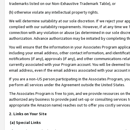
trademarks listed on our Non-Exhaustive Trademark Table), or
(h) otherwise violate any intellectual property rights.
We will determine suitability at our sole discretion. If we reject your 
complied with our suitability requirements. However, if at any time we 1
connection with any violation or abuse (as determined in our sole disc
authorization. Advance authorization may be initiated by completing t
You will ensure that the information in your Associates Program applic
including your email address, other contact information, and identifica
notifications (if any), approvals (if any), and other communications re
currently associated with your Program account. You will be deemed to 
email address, even if the email address associated with your account i
If you are a non-US person participating in the Associates Program, you
perform all services under the Agreement outside the United States.
The Associates Program is free to join, and we provide resources on th
authorized any business to provide paid set-up or consulting services t
appropriate the Amazon name) reaches out to offer you costly services
2. Links on Your Site
(a) Special Links