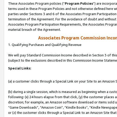
These Associates Program policies (“
Program Policies
”) are incorpor
terms used in these Program Policies and not otherwise defined here wil
parties under Sections 3 and 6 of the Associates Program Participation
termination of the Agreement. For the avoidance of doubt and without l
Associates Program Participation Requirements, the Associates Program
material breach of the Agreement.
Associates Program Commission Inco
1. Qualifying Purchases and Qualifying Revenue
We will pay Standard Commission Income described in Section 3 of thi
(subject to the exclusions described in this Commission Income Stateme
Special Links:
(a) a customer clicks through a Special Link on your Site to an Amazon S
(b) during a single session, which is measured as beginning when a custo
following: (x) 24 hours elapse from that click, (y) the customer places 
discretion; for example, an Amazon software download or items sold 
“Game Downloads”, “Amazon Coin”, “Kindle Books”, “Kindle Newspapers”
or (z) the customer clicks through a Special Link to an Amazon Site that