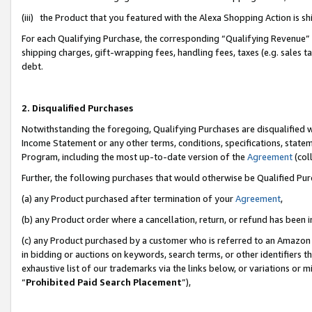
(iii) the Product that you featured with the Alexa Shopping Action is 
For each Qualifying Purchase, the corresponding “Qualifying Revenue” i
shipping charges, gift-wrapping fees, handling fees, taxes (e.g. sales ta
debt.
2. Disqualified Purchases
Notwithstanding the foregoing, Qualifying Purchases are disqualified w
Income Statement or any other terms, conditions, specifications, statem
Program, including the most up-to-date version of the
Agreement
(coll
Further, the following purchases that would otherwise be Qualified Pu
(a) any Product purchased after termination of your
Agreement
,
(b) any Product order where a cancellation, return, or refund has been i
(c) any Product purchased by a customer who is referred to an Amazon 
in bidding or auctions on keywords, search terms, or other identifiers 
exhaustive list of our trademarks via the links below, or variations or 
“
Prohibited Paid Search Placement
”),