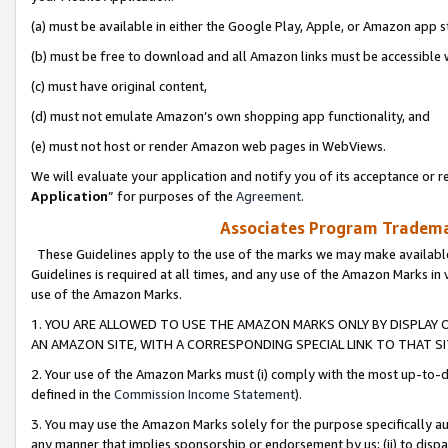
(a) must be available in either the Google Play, Apple, or Amazon app s
(b) must be free to download and all Amazon links must be accessible 
(c) must have original content,
(d) must not emulate Amazon’s own shopping app functionality, and
(e) must not host or render Amazon web pages in WebViews.
We will evaluate your application and notify you of its acceptance or re
Application
” for purposes of the
Agreement
.
Associates Program Trademar
These Guidelines apply to the use of the marks we may make available
Guidelines is required at all times, and any use of the Amazon Marks in 
use of the Amazon Marks.
1. YOU ARE ALLOWED TO USE THE AMAZON MARKS ONLY BY DISPLAY 
AN AMAZON SITE, WITH A CORRESPONDING SPECIAL LINK TO THAT SI
2. Your use of the Amazon Marks must (i) comply with the most up-to-da
defined in the
Commission Income Statement
).
3. You may use the Amazon Marks solely for the purpose specifically a
any manner that implies sponsorship or endorsement by us; (ii) to disparag