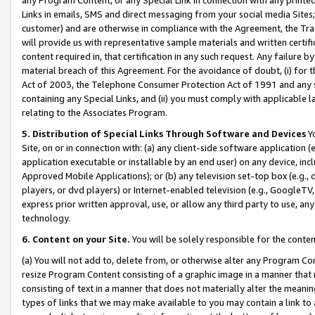
Links in emails, SMS and direct messaging from your social media Sites; 
customer) and are otherwise in compliance with the Agreement, the Tr
will provide us with representative sample materials and written certif
content required in, that certification in any such request. Any failure b
material breach of this Agreement. For the avoidance of doubt, (i) for
Act of 2003, the Telephone Consumer Protection Act of 1991 and any si
containing any Special Links, and (ii) you must comply with applicable
relating to the Associates Program.
5. Distribution of Special Links Through Software and Devices
Yo
Site, on or in connection with: (a) any client-side software application 
application executable or installable by an end user) on any device, in
Approved Mobile Applications); or (b) any television set-top box (e.g., 
players, or dvd players) or Internet-enabled television (e.g., GoogleTV, 
express prior written approval, use, or allow any third party to use, 
technology.
6. Content on your Site.
You will be solely responsible for the conten
(a) You will not add to, delete from, or otherwise alter any Program Co
resize Program Content consisting of a graphic image in a manner that
consisting of text in a manner that does not materially alter the meanin
types of links that we may make available to you may contain a link to 