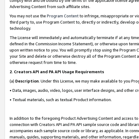
comply with and be bound by the terms of the applicable license agreem
Advertising Content from such affiliate sites.
You may not use the
Program Content
to infringe, misappropriate or vio
third party to, use Program Content to, directly or indirectly, develo
technology.
The License will immediately and automatically terminate if at any ti
defined in the Commission Income Statement), or otherwise upon termina
upon written notice to you. You will promptly stop using the Program 
your Site and delete or otherwise destroy all of the Program Content 
otherwise request from time to time.
2
.
Creators API and PA API Usage Requirements
(a)
Description
. Under this License, we may make available to you Pr
• Data, images, audio, video, logos, user interface designs, and other c
• Textual materials, such as textual Product information.
In addition to the foregoing Product Advertising Content and access to
connection with Creators API and PA API sample source code and librarie
accompanies each sample source code or library, as applicable. In conne
manuals, guides, supporting materials, and other information, regardless