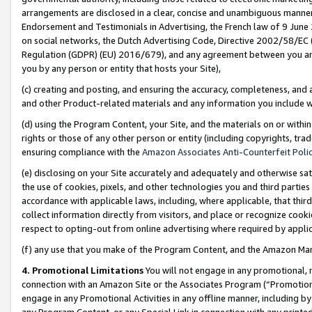
arrangements are disclosed in a clear, concise and unambiguous manner 
Endorsement and Testimonials in Advertising, the French law of 9 June
on social networks, the Dutch Advertising Code, Directive 2002/58/EC 
Regulation (GDPR) (EU) 2016/679), and any agreement between you and 
you by any person or entity that hosts your Site),
(c) creating and posting, and ensuring the accuracy, completeness, and 
and other Product-related materials and any information you include wit
(d) using the Program Content, your Site, and the materials on or within
rights or those of any other person or entity (including copyrights, trad
ensuring compliance with the
Amazon Associates Anti-Counterfeit Polic
(e) disclosing on your Site accurately and adequately and otherwise sat
the use of cookies, pixels, and other technologies you and third parties
accordance with applicable laws, including, where applicable, that thir
collect information directly from visitors, and place or recognize cooki
respect to opting-out from online advertising where required by appli
(f) any use that you make of the Program Content, and the Amazon Mar
4. Promotional Limitations
You will not engage in any promotional, ma
connection with an Amazon Site or the Associates Program (“Promotional
engage in any Promotional Activities in any offline manner, including by
any Program Content, or any Special Link in connection with any printed 