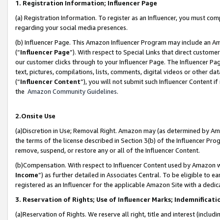
1. Registration Information; Influencer Page
(a) Registration Information. To register as an Influencer, you must co
regarding your social media presences.
(b) Influencer Page. This Amazon Influencer Program may include an A
(“
Influencer Page
”). With respect to Special Links that direct custom
our customer clicks through to your Influencer Page. The Influencer Pag
text, pictures, compilations, lists, comments, digital videos or other
(“
Influencer Content
”), you will not submit such Influencer Content if
the
Amazon Community Guidelines
.
2.Onsite Use
(a)Discretion in Use; Removal Right. Amazon may (as determined by Amazo
the terms of the license described in Section 3(b) of the Influencer Prog
remove, suspend, or restore any or all of the Influencer Content.
(b)Compensation. With respect to Influencer Content used by Amazon wi
Income
”) as further detailed in Associates Central. To be eligible t
registered as an Influencer for the applicable Amazon Site with a dedic
3. Reservation of Rights; Use of Influencer Marks; Indemnificati
(a)Reservation of Rights. We reserve all right, title and interest (includ