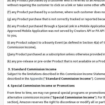
(e) any Product purchased by a customer who is referred to an Amazon Si
without requiring the customer to click on a link or take some other affi
(f) any Product purchased by a customer, where such customer does no
(g) any Product purchase that is not correctly tracked or reported bec
(h) any Product purchased through a Special Link in a Mobile Applicatio
Approved Mobile Application was not served by Creators API or PA API (
to you,
(i) any Product subject to a Bounty Event (as defined in Section 4(a) o
Commission Income),
(j)any Product purchased as a subscription unless otherwise provided 
(k) any pre-release or pre-order Product that is not available on a Prod
3. Standard Commission Income
Subject to the limitations described in this Commission Income Statem
described in the
Appendix
(”
Standard Commission Income
”). Commis
4. Special Commission Income or Promotions
From time to time, we may run general special programs or promotions 
alternative commission income (“
Special Commission Income
”). For
section), Amazon reserves the right to discontinue or modify all or par