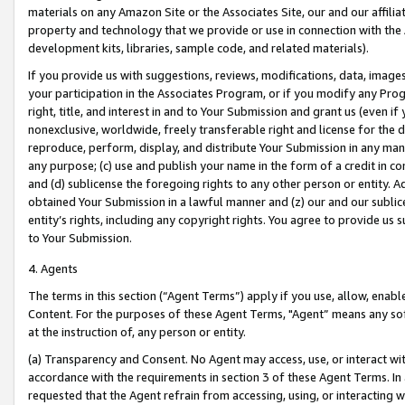
materials on any Amazon Site or the Associates Site, our and our affili
property and technology that we provide or use in connection with the
development kits, libraries, sample code, and related materials).
If you provide us with suggestions, reviews, modifications, data, image
your participation in the Associates Program, or if you modify any Prog
right, title, and interest in and to Your Submission and grant us (even 
nonexclusive, worldwide, freely transferable right and license for the du
reproduce, perform, display, and distribute Your Submission in any man
any purpose; (c) use and publish your name in the form of a credit in c
and (d) sublicense the foregoing rights to any other person or entity. A
obtained Your Submission in a lawful manner and (z) our and our sublice
entity’s rights, including any copyright rights. You agree to provide us
to Your Submission.
4. Agents
The terms in this section (“Agent Terms”) apply if you use, allow, enab
Content. For the purposes of these Agent Terms, "Agent” means any so
at the instruction of, any person or entity.
(a) Transparency and Consent. No Agent may access, use, or interact with 
accordance with the requirements in section 3 of these Agent Terms. In
requested that the Agent refrain from accessing, using, or interacting