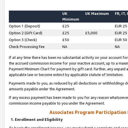
UK
UK Maximum
FR, IT,
Minimum
Option 1 (Deposit)
£25
EUR 25
Option 2 (Gift Card)
£25
£5,000
EUR 25
Option 3 (Check)
£50
EUR 50
Check Processing Fee
NA
NA
If at any time there has been no substantial activity on your account for 
the accrued commission income for your inactive account, up to a max
Payment Minimum Chart for payment by gift card. Further, any unpaid 
applicable law or become extinct by applicable statute of limitation.
Payments made to you, as reduced by all deductions or withholdings de
amounts payable under the Agreement.
If any excess payment has been made to you for any reason whatsoever,
commission income payable to you under the Agreement.
Associates Program Participation
1. Enrollment and Eligibility
To begin the enrollment process, you must submit a complete and accur