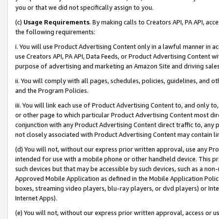
you or that we did not specifically assign to you.
(c)
Usage Requirements
. By making calls to Creators API, PA API, ac
the following requirements:
i. You will use Product Advertising Content only in a lawful manner in a
use Creators API, PA API, Data Feeds, or Product Advertising Content wit
purpose of advertising and marketing an Amazon Site and driving sales
ii. You will comply with all pages, schedules, policies, guidelines, and o
and the Program Policies.
iii. You will link each use of Product Advertising Content to, and only 
or other page to which particular Product Advertising Content most direc
conjunction with any Product Advertising Content direct traffic to, any 
not closely associated with Product Advertising Content may contain lin
(d) You will not, without our express prior written approval, use any Pr
intended for use with a mobile phone or other handheld device. This proh
such devices but that may be accessible by such devices, such as a non-
Approved Mobile Application as defined in the Mobile Application Policy; 
boxes, streaming video players, blu-ray players, or dvd players) or Inte
Internet Apps).
(e) You will not, without our express prior written approval, access or 