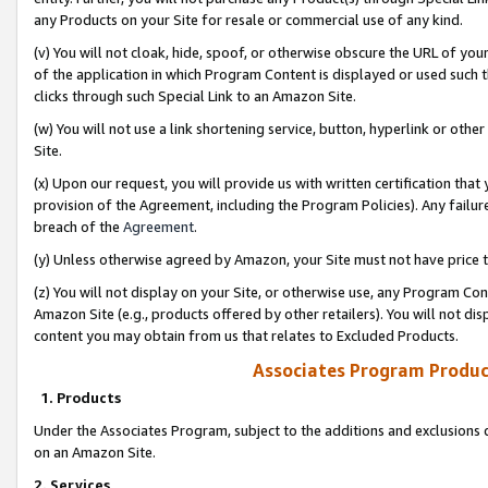
any Products on your Site for resale or commercial use of any kind.
(v) You will not cloak, hide, spoof, or otherwise obscure the URL of your
of the application in which Program Content is displayed or used such 
clicks through such Special Link to an Amazon Site.
(w) You will not use a link shortening service, button, hyperlink or oth
Site.
(x) Upon our request, you will provide us with written certification tha
provision of the Agreement, including the Program Policies). Any failure
breach of the
Agreement
.
(y) Unless otherwise agreed by Amazon, your Site must not have price tr
(z) You will not display on your Site, or otherwise use, any Program Con
Amazon Site (e.g., products offered by other retailers). You will not di
content you may obtain from us that relates to Excluded Products.
Associates Program Produc
1. Products
Under the Associates Program, subject to the additions and exclusions d
on an Amazon Site.
2. Services