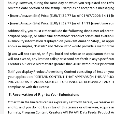
hourly. However, during the same day on which you requested and refre
omit the date portion of the stamp. Examples of acceptable messaging
• [insert Amazon Site] Price: [EUR/£] 32.77 (as of 01/07/2008 14:11 [in
• [insert Amazon Site] Price: [EUR/£] 32.77 (as of 14:11 [insert time zo
Additionally, you must either include the following disclaimer adjacent t
scripted pop-up, or other similar method: "Product prices and availabil
availability information displayed on [relevant Amazon Site(s), as appli
above examples, "Details" and "More info" would provide a method for 
(j) You will not exceed, or if you build and release an application that c
will not exceed, any limit on calls per second set forth in any Specifica
Creators API or PA API that are greater than 40KB without our prior wr
(k) If you display Product Advertising Content consisting of text on your
your application: “CERTAIN CONTENT THAT APPEARS [IN THIS APPLIC
PROVIDED ‘AS IS’ AND IS SUBJECT TO CHANGE OR REMOVAL AT ANY TIME.”
compliance with this License.
3.
Reservation of Rights; Your Submissions
Other than the limited licenses expressly set forth herein, we reserve all 
and to, and you do not, by virtue of this License or otherwise, acquire an
formats, Program Content, Creators API, PA API, Data Feeds, Product 