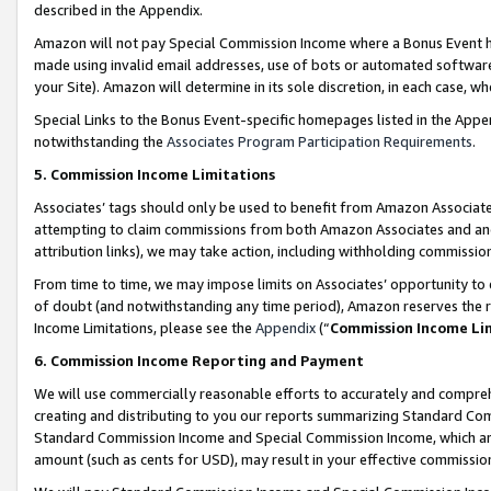
described in the Appendix.
Amazon will not pay Special Commission Income where a Bonus Event has
made using invalid email addresses, use of bots or automated software,
your Site). Amazon will determine in its sole discretion, in each case, w
Special Links to the Bonus Event-specific homepages listed in the Appe
notwithstanding the
Associates Program Participation Requirements
.
5. Commission Income Limitations
Associates’ tags should only be used to benefit from Amazon Associates
attempting to claim commissions from both Amazon Associates and ano
attribution links), we may take action, including withholding commissio
From time to time, we may impose limits on Associates’ opportunity t
of doubt (and notwithstanding any time period), Amazon reserves the ri
Income Limitations, please see the
Appendix
(“
Commission Income Li
6. Commission Income Reporting and Payment
We will use commercially reasonable efforts to accurately and comprehe
creating and distributing to you our reports summarizing Standard C
Standard Commission Income and Special Commission Income, which are 
amount (such as cents for USD), may result in your effective commission 