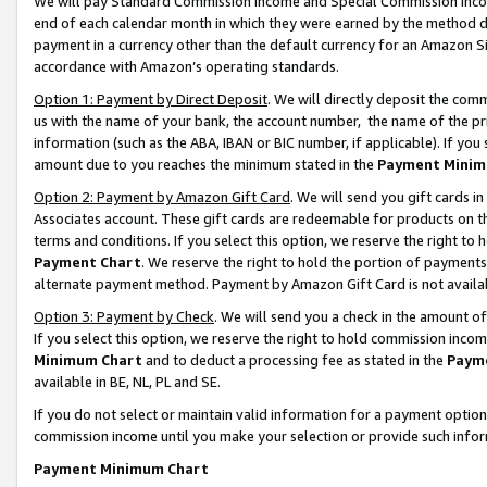
We will pay Standard Commission Income and Special Commission Incom
end of each calendar month in which they were earned by the method de
payment in a currency other than the default currency for an Amazon Sit
accordance with Amazon’s operating standards.
Option 1: Payment by Direct Deposit
. We will directly deposit the co
us with the name of your bank, the account number, the name of the pr
information (such as the ABA, IBAN or BIC number, if applicable). If you 
amount due to you reaches the minimum stated in the
Payment Minim
Option 2: Payment by Amazon Gift Card
. We will send you gift cards 
Associates account. These gift cards are redeemable for products on t
terms and conditions. If you select this option, we reserve the right t
Payment Chart
. We reserve the right to hold the portion of payment
alternate payment method. Payment by Amazon Gift Card is not available
Option 3: Payment by Check
. We will send you a check in the amount o
If you select this option, we reserve the right to hold commission inco
Minimum Chart
and to deduct a processing fee as stated in the
Paym
available in BE, NL, PL and SE.
If you do not select or maintain valid information for a payment opti
commission income until you make your selection or provide such info
Payment Minimum Chart