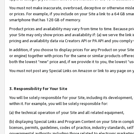
You must not make inaccurate, overbroad, deceptive or otherwise misle
or prices. For example, if you include on your Site a link to a 64 GB sm
smartphone that has 128 GB of memory.
Product prices and availability may vary from time to time. Because pri
your Site may only show prices and availability if: (a) we serve the link 
pricing and availability data via Creators API or PA API and you comply
In addition, if you choose to display prices for any Product on your Si
or engine) together with prices for the same or similar products offer
both the lowest “new” price and, if we provide it to you, the lowest “u
You must not post any Special Links on Amazon or link to any page on 
3. Responsibility for Your Site
You will be solely responsible for your Site, including its development
within it. For example, you will be solely responsible for:
(a) the technical operation of your Site and all related equipment,
(b) displaying Special Links and Program Content on your Site in compl
licenses, permits, guidelines, codes of practice, industry standards, se
governmental authority, including those related to electronic marketin