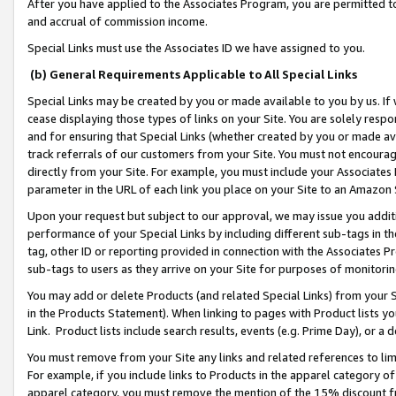
After you have applied to the Associates Program, you are permitted to 
and accrual of commission income.
Special Links must use the Associates ID we have assigned to you.
(b) General Requirements Applicable to All Special Links
Special Links may be created by you or made available to you by us. If 
cease displaying those types of links on your Site. You are solely respo
and for ensuring that Special Links (whether created by you or made av
track referrals of our customers from your Site. You must not encoura
directly from your Site. For example, you must include your Associates
parameter in the URL of each link you place on your Site to an Amazon 
Upon your request but subject to our approval, we may issue you addit
performance of your Special Links by including different sub-tags in t
tag, other ID or reporting provided in connection with the Associates Pr
sub-tags to users as they arrive on your Site for purposes of monitorin
You may add or delete Products (and related Special Links) from your Si
in the Products Statement). When linking to pages with Product lists you
Link. Product lists include search results, events (e.g. Prime Day), or 
You must remove from your Site any links and related references to li
For example, if you include links to Products in the apparel category 
apparel category, you must remove the mention of the 15% discount f