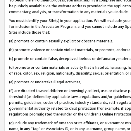
be publicly available via the website address provided in the application
commentary, analysis, or transformation to any materials you include.
You must identify your Site(s) in your application. We will evaluate your 
for inclusion in the Associates Program, and you cannot include any Speci
Sites include those that:
(a) promote or contain sexually explicit or obscene materials,
(b) promote violence or contain violent materials, or promote, endorse 
(c) promote or contain false, deceptive, libelous or defamatory materi
(d) promote or contain materials or activity that is hateful, harassing, h
of race, color, sex, religion, nationality, disability, sexual orientation, or
(e) promote or undertake illegal activities,
(f) are directed toward children or knowingly collect, use, or disclose
threshold (as defined by applicable laws, regulations and/or guidelines);
permits, guidelines, codes of practice, industry standards, self-regulat
governmental authority related to child protection (for example, if app
regulations promulgated thereunder or the Children’s Online Protection
(g) include any trademark of Amazon or its affiliates, or a variant or 
name, in any “tag” or Associates ID, or in any username, group name, or 