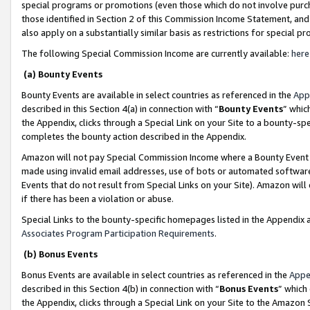
special programs or promotions (even those which do not involve purcha
those identified in Section 2 of this Commission Income Statement, an
also apply on a substantially similar basis as restrictions for special 
The following Special Commission Income are currently available:
here
(a) Bounty Events
Bounty Events are available in select countries as referenced in the
App
described in this Section 4(a) in connection with “
Bounty Events
” whic
the Appendix, clicks through a Special Link on your Site to a bounty-s
completes the bounty action described in the Appendix.
Amazon will not pay Special Commission Income where a Bounty Event ha
made using invalid email addresses, use of bots or automated software
Events that do not result from Special Links on your Site). Amazon will 
if there has been a violation or abuse.
Special Links to the bounty-specific homepages listed in the Appendix 
Associates Program Participation Requirements
.
(b) Bonus Events
Bonus Events are available in select countries as referenced in the
Appe
described in this Section 4(b) in connection with “
Bonus Events
” which
the Appendix, clicks through a Special Link on your Site to the Amazon 