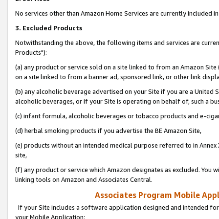
No services other than Amazon Home Services are currently included in 
3. Excluded Products
Notwithstanding the above, the following items and services are curre
Products"):
(a) any product or service sold on a site linked to from an Amazon Site
on a site linked to from a banner ad, sponsored link, or other link disp
(b) any alcoholic beverage advertised on your Site if you are a United 
alcoholic beverages, or if your Site is operating on behalf of, such a bu
(c) infant formula, alcoholic beverages or tobacco products and e-ciga
(d) herbal smoking products if you advertise the BE Amazon Site,
(e) products without an intended medical purpose referred to in Annex 
site,
(f) any product or service which Amazon designates as excluded. You will 
linking tools on Amazon and Associates Central.
Associates Program Mobile Appli
If your Site includes a software application designed and intended for
your Mobile Application: