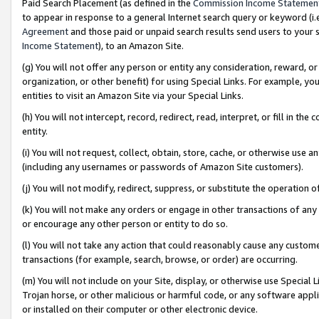
Paid Search Placement (as defined in the
Commission Income Statemen
to appear in response to a general Internet search query or keyword (i.e.
Agreement
and those paid or unpaid search results send users to your sit
Income Statement
), to an Amazon Site.
(g) You will not offer any person or entity any consideration, reward, or
organization, or other benefit) for using Special Links. For example, 
entities to visit an Amazon Site via your Special Links.
(h) You will not intercept, record, redirect, read, interpret, or fill in 
entity.
(i) You will not request, collect, obtain, store, cache, or otherwise us
(including any usernames or passwords of Amazon Site customers).
(j) You will not modify, redirect, suppress, or substitute the operation 
(k) You will not make any orders or engage in other transactions of any 
or encourage any other person or entity to do so.
(l) You will not take any action that could reasonably cause any custome
transactions (for example, search, browse, or order) are occurring.
(m) You will not include on your Site, display, or otherwise use Specia
Trojan horse, or other malicious or harmful code, or any software app
or installed on their computer or other electronic device.