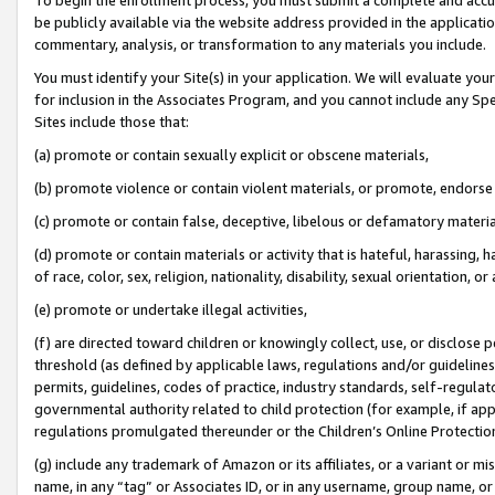
be publicly available via the website address provided in the application
commentary, analysis, or transformation to any materials you include.
You must identify your Site(s) in your application. We will evaluate your 
for inclusion in the Associates Program, and you cannot include any Speci
Sites include those that:
(a) promote or contain sexually explicit or obscene materials,
(b) promote violence or contain violent materials, or promote, endorse 
(c) promote or contain false, deceptive, libelous or defamatory materi
(d) promote or contain materials or activity that is hateful, harassing, h
of race, color, sex, religion, nationality, disability, sexual orientation, or
(e) promote or undertake illegal activities,
(f) are directed toward children or knowingly collect, use, or disclose
threshold (as defined by applicable laws, regulations and/or guidelines);
permits, guidelines, codes of practice, industry standards, self-regulat
governmental authority related to child protection (for example, if app
regulations promulgated thereunder or the Children’s Online Protection
(g) include any trademark of Amazon or its affiliates, or a variant or 
name, in any “tag” or Associates ID, or in any username, group name, or 