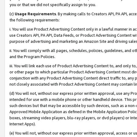
you or that we did not specifically assign to you.
(c)
Usage Requirements
. By making calls to Creators API, PA API, ac
the following requirements:
i. You will use Product Advertising Content only in a lawful manner in a
use Creators API, PA API, Data Feeds, or Product Advertising Content wit
purpose of advertising and marketing an Amazon Site and driving sales
ii. You will comply with all pages, schedules, policies, guidelines, and o
and the Program Policies.
iii. You will link each use of Product Advertising Content to, and only 
or other page to which particular Product Advertising Content most direc
conjunction with any Product Advertising Content direct traffic to, any 
not closely associated with Product Advertising Content may contain lin
(d) You will not, without our express prior written approval, use any Pr
intended for use with a mobile phone or other handheld device. This proh
such devices but that may be accessible by such devices, such as a non-
Approved Mobile Application as defined in the Mobile Application Policy; 
boxes, streaming video players, blu-ray players, or dvd players) or Inte
Internet Apps).
(e) You will not, without our express prior written approval, access or 