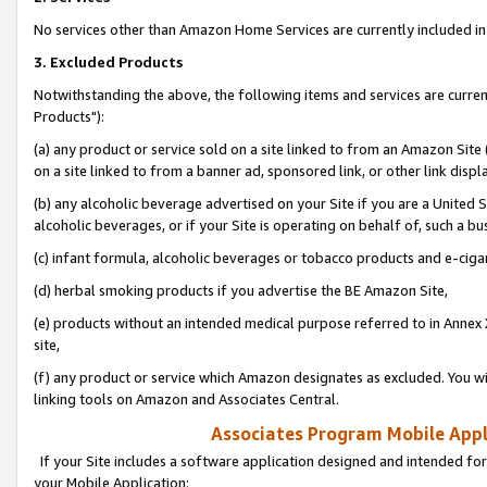
No services other than Amazon Home Services are currently included in 
3. Excluded Products
Notwithstanding the above, the following items and services are curre
Products"):
(a) any product or service sold on a site linked to from an Amazon Site
on a site linked to from a banner ad, sponsored link, or other link disp
(b) any alcoholic beverage advertised on your Site if you are a United 
alcoholic beverages, or if your Site is operating on behalf of, such a bu
(c) infant formula, alcoholic beverages or tobacco products and e-ciga
(d) herbal smoking products if you advertise the BE Amazon Site,
(e) products without an intended medical purpose referred to in Annex 
site,
(f) any product or service which Amazon designates as excluded. You will 
linking tools on Amazon and Associates Central.
Associates Program Mobile Appli
If your Site includes a software application designed and intended for
your Mobile Application: