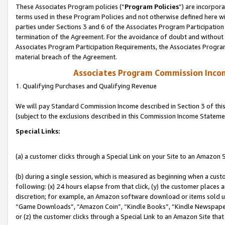
These Associates Program policies (“
Program Policies
”) are incorpor
terms used in these Program Policies and not otherwise defined here wil
parties under Sections 3 and 6 of the Associates Program Participation
termination of the Agreement. For the avoidance of doubt and without l
Associates Program Participation Requirements, the Associates Program
material breach of the Agreement.
Associates Program Commission Inco
1. Qualifying Purchases and Qualifying Revenue
We will pay Standard Commission Income described in Section 3 of thi
(subject to the exclusions described in this Commission Income Stateme
Special Links:
(a) a customer clicks through a Special Link on your Site to an Amazon S
(b) during a single session, which is measured as beginning when a custo
following: (x) 24 hours elapse from that click, (y) the customer places 
discretion; for example, an Amazon software download or items sold 
“Game Downloads”, “Amazon Coin”, “Kindle Books”, “Kindle Newspapers”
or (z) the customer clicks through a Special Link to an Amazon Site that