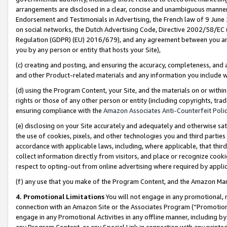
arrangements are disclosed in a clear, concise and unambiguous manner 
Endorsement and Testimonials in Advertising, the French law of 9 June
on social networks, the Dutch Advertising Code, Directive 2002/58/EC 
Regulation (GDPR) (EU) 2016/679), and any agreement between you and 
you by any person or entity that hosts your Site),
(c) creating and posting, and ensuring the accuracy, completeness, and 
and other Product-related materials and any information you include wit
(d) using the Program Content, your Site, and the materials on or within
rights or those of any other person or entity (including copyrights, trad
ensuring compliance with the
Amazon Associates Anti-Counterfeit Polic
(e) disclosing on your Site accurately and adequately and otherwise sat
the use of cookies, pixels, and other technologies you and third parties
accordance with applicable laws, including, where applicable, that thir
collect information directly from visitors, and place or recognize cooki
respect to opting-out from online advertising where required by appli
(f) any use that you make of the Program Content, and the Amazon Mar
4. Promotional Limitations
You will not engage in any promotional, ma
connection with an Amazon Site or the Associates Program (“Promotional
engage in any Promotional Activities in any offline manner, including by
any Program Content, or any Special Link in connection with any printed 