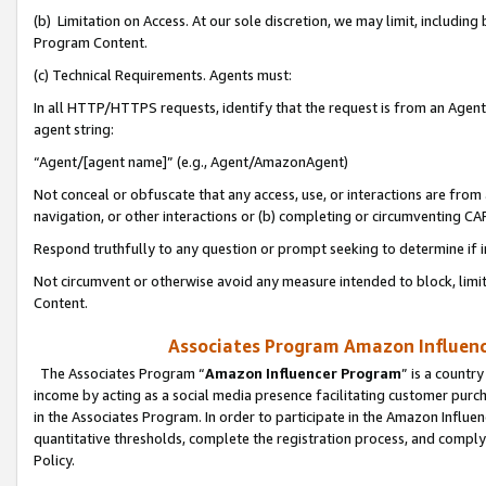
(b) Limitation on Access. At our sole discretion, we may limit, includin
Program Content.
(c) Technical Requirements. Agents must:
In all HTTP/HTTPS requests, identify that the request is from an Agent 
agent string:
“Agent/[agent name]” (e.g., Agent/AmazonAgent)
Not conceal or obfuscate that any access, use, or interactions are fro
navigation, or other interactions or (b) completing or circumventing 
Respond truthfully to any question or prompt seeking to determine if 
Not circumvent or otherwise avoid any measure intended to block, limit
Content.
Associates Program Amazon Influence
The Associates Program “
Amazon Influencer Program
” is a countr
income by acting as a social media presence facilitating customer purc
in the Associates Program. In order to participate in the Amazon Influen
quantitative thresholds, complete the registration process, and comply
Policy.