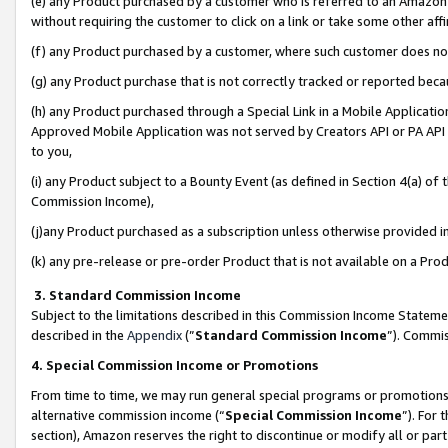
(e) any Product purchased by a customer who is referred to an Amazon Si
without requiring the customer to click on a link or take some other affi
(f) any Product purchased by a customer, where such customer does no
(g) any Product purchase that is not correctly tracked or reported bec
(h) any Product purchased through a Special Link in a Mobile Applicatio
Approved Mobile Application was not served by Creators API or PA API (
to you,
(i) any Product subject to a Bounty Event (as defined in Section 4(a) o
Commission Income),
(j)any Product purchased as a subscription unless otherwise provided 
(k) any pre-release or pre-order Product that is not available on a Prod
3. Standard Commission Income
Subject to the limitations described in this Commission Income Statem
described in the
Appendix
(”
Standard Commission Income
”). Commis
4. Special Commission Income or Promotions
From time to time, we may run general special programs or promotions 
alternative commission income (“
Special Commission Income
”). For
section), Amazon reserves the right to discontinue or modify all or par