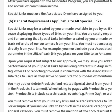
After you have applied to the Associates Program, you are permitted to 
and accrual of commission income.
Special Links must use the Associates ID we have assigned to you.
(b) General Requirements Applicable to All Special Links
Special Links may be created by you or made available to you by us. If 
cease displaying those types of links on your Site. You are solely respo
and for ensuring that Special Links (whether created by you or made av
track referrals of our customers from your Site. You must not encoura
directly from your Site. For example, you must include your Associates
parameter in the URL of each link you place on your Site to an Amazon 
Upon your request but subject to our approval, we may issue you addit
performance of your Special Links by including different sub-tags in t
tag, other ID or reporting provided in connection with the Associates Pr
sub-tags to users as they arrive on your Site for purposes of monitorin
You may add or delete Products (and related Special Links) from your Si
in the Products Statement). When linking to pages with Product lists you
Link. Product lists include search results, events (e.g. Prime Day), or 
You must remove from your Site any links and related references to li
For example, if you include links to Products in the apparel category 
apparel category, you must remove the mention of the 15% discount f