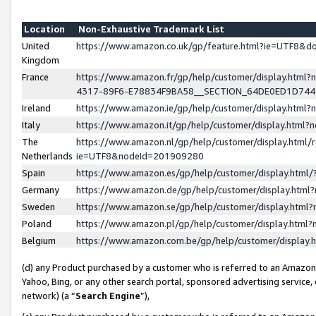
Location
Non-Exhaustive Trademark List
United
https://www.amazon.co.uk/gp/feature.html?ie=UTF8&
Kingdom
France
https://www.amazon.fr/gp/help/customer/display.ht
4317-89F6-E78834F9BA58__SECTION_64DE0ED1D74
Ireland
https://www.amazon.ie/gp/help/customer/display.ht
Italy
https://www.amazon.it/gp/help/customer/display.html
The
https://www.amazon.nl/gp/help/customer/display.html/
Netherlands
ie=UTF8&nodeId=201909280
Spain
https://www.amazon.es/gp/help/customer/display.htm
Germany
https://www.amazon.de/gp/help/customer/display.htm
Sweden
https://www.amazon.se/gp/help/customer/display.htm
Poland
https://www.amazon.pl/gp/help/customer/display.htm
Belgium
https://www.amazon.com.be/gp/help/customer/displa
(d) any Product purchased by a customer who is referred to an Amazon S
Yahoo, Bing, or any other search portal, sponsored advertising service, o
network) (a “
Search Engine
”),