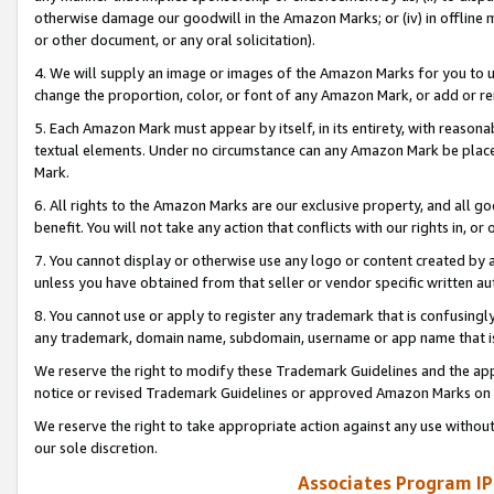
otherwise damage our goodwill in the Amazon Marks; or (iv) in offline ma
or other document, or any oral solicitation).
4. We will supply an image or images of the Amazon Marks for you to 
change the proportion, color, or font of any Amazon Mark, or add or
5. Each Amazon Mark must appear by itself, in its entirety, with reason
textual elements. Under no circumstance can any Amazon Mark be placed
Mark.
6. All rights to the Amazon Marks are our exclusive property, and all 
benefit. You will not take any action that conflicts with our rights in, 
7. You cannot display or otherwise use any logo or content created by a
unless you have obtained from that seller or vendor specific written au
8. You cannot use or apply to register any trademark that is confusingly
any trademark, domain name, subdomain, username or app name that is 
We reserve the right to modify these Trademark Guidelines and the app
notice or revised Trademark Guidelines or approved Amazon Marks on t
We reserve the right to take appropriate action against any use without
our sole discretion.
Associates Program IP