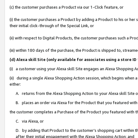
(c) the customer purchases a Product via our 1-Click feature, or
(i) the customer purchases a Product by adding a Product to his or her
their initial click-through of the Special Link, or
(ii) with respect to Digital Products, the customer purchases such a P
(iii) within 180 days of the purchase, the Product is shipped to, stre
(d) Alexa skill Site (only available for associates using a stor
(i) a customer using your Alexa skill Site engages an Alexa Shopping A
(ii) during a single Alexa Shopping Action session, which begins when
either:
A. returns from the Alexa Shopping Action to your Alexa skill Site 
B. places an order via Alexa for the Product that you featured with
the customer completes a Purchase of the Product you featured with t
C. via Alexa, or
D. by adding that Product to the customer’s shopping cart within th
after their initial engagement with the Alexa Shopping Action; and