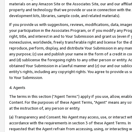
materials on any Amazon Site or the Associates Site, our and our affili
property and technology that we provide or use in connection with the
development kits, libraries, sample code, and related materials).
If you provide us with suggestions, reviews, modifications, data, image
your participation in the Associates Program, or if you modify any Prog
right, title, and interest in and to Your Submission and grant us (even 
nonexclusive, worldwide, freely transferable right and license for the du
reproduce, perform, display, and distribute Your Submission in any man
any purpose; (c) use and publish your name in the form of a credit in c
and (d) sublicense the foregoing rights to any other person or entity. A
obtained Your Submission in a lawful manner and (z) our and our sublice
entity’s rights, including any copyright rights. You agree to provide us
to Your Submission.
4. Agents
The terms in this section (“Agent Terms”) apply if you use, allow, enab
Content. For the purposes of these Agent Terms, "Agent” means any so
at the instruction of, any person or entity.
(a) Transparency and Consent. No Agent may access, use, or interact with 
accordance with the requirements in section 3 of these Agent Terms. In
requested that the Agent refrain from accessing, using, or interacting