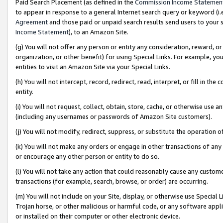
Paid Search Placement (as defined in the
Commission Income Statemen
to appear in response to a general Internet search query or keyword (i.e.
Agreement
and those paid or unpaid search results send users to your sit
Income Statement
), to an Amazon Site.
(g) You will not offer any person or entity any consideration, reward, or
organization, or other benefit) for using Special Links. For example, 
entities to visit an Amazon Site via your Special Links.
(h) You will not intercept, record, redirect, read, interpret, or fill in 
entity.
(i) You will not request, collect, obtain, store, cache, or otherwise us
(including any usernames or passwords of Amazon Site customers).
(j) You will not modify, redirect, suppress, or substitute the operation 
(k) You will not make any orders or engage in other transactions of any 
or encourage any other person or entity to do so.
(l) You will not take any action that could reasonably cause any custome
transactions (for example, search, browse, or order) are occurring.
(m) You will not include on your Site, display, or otherwise use Specia
Trojan horse, or other malicious or harmful code, or any software app
or installed on their computer or other electronic device.