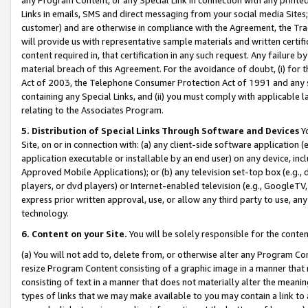
Links in emails, SMS and direct messaging from your social media Sites; 
customer) and are otherwise in compliance with the Agreement, the Tr
will provide us with representative sample materials and written certif
content required in, that certification in any such request. Any failure b
material breach of this Agreement. For the avoidance of doubt, (i) for
Act of 2003, the Telephone Consumer Protection Act of 1991 and any si
containing any Special Links, and (ii) you must comply with applicable
relating to the Associates Program.
5. Distribution of Special Links Through Software and Devices
Yo
Site, on or in connection with: (a) any client-side software application 
application executable or installable by an end user) on any device, in
Approved Mobile Applications); or (b) any television set-top box (e.g., 
players, or dvd players) or Internet-enabled television (e.g., GoogleTV, 
express prior written approval, use, or allow any third party to use, 
technology.
6. Content on your Site.
You will be solely responsible for the conten
(a) You will not add to, delete from, or otherwise alter any Program Co
resize Program Content consisting of a graphic image in a manner that
consisting of text in a manner that does not materially alter the meanin
types of links that we may make available to you may contain a link to 