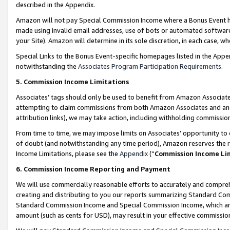
described in the Appendix.
Amazon will not pay Special Commission Income where a Bonus Event has
made using invalid email addresses, use of bots or automated software,
your Site). Amazon will determine in its sole discretion, in each case, w
Special Links to the Bonus Event-specific homepages listed in the Appe
notwithstanding the
Associates Program Participation Requirements
.
5. Commission Income Limitations
Associates’ tags should only be used to benefit from Amazon Associates
attempting to claim commissions from both Amazon Associates and ano
attribution links), we may take action, including withholding commissio
From time to time, we may impose limits on Associates’ opportunity t
of doubt (and notwithstanding any time period), Amazon reserves the ri
Income Limitations, please see the
Appendix
(“
Commission Income Li
6. Commission Income Reporting and Payment
We will use commercially reasonable efforts to accurately and comprehe
creating and distributing to you our reports summarizing Standard C
Standard Commission Income and Special Commission Income, which are 
amount (such as cents for USD), may result in your effective commission 