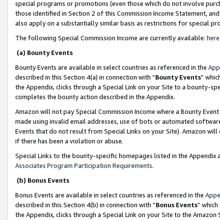
special programs or promotions (even those which do not involve purcha
those identified in Section 2 of this Commission Income Statement, an
also apply on a substantially similar basis as restrictions for special 
The following Special Commission Income are currently available:
here
(a) Bounty Events
Bounty Events are available in select countries as referenced in the
App
described in this Section 4(a) in connection with “
Bounty Events
” whic
the Appendix, clicks through a Special Link on your Site to a bounty-s
completes the bounty action described in the Appendix.
Amazon will not pay Special Commission Income where a Bounty Event ha
made using invalid email addresses, use of bots or automated software
Events that do not result from Special Links on your Site). Amazon will 
if there has been a violation or abuse.
Special Links to the bounty-specific homepages listed in the Appendix 
Associates Program Participation Requirements
.
(b) Bonus Events
Bonus Events are available in select countries as referenced in the
Appe
described in this Section 4(b) in connection with “
Bonus Events
” which
the Appendix, clicks through a Special Link on your Site to the Amazon 