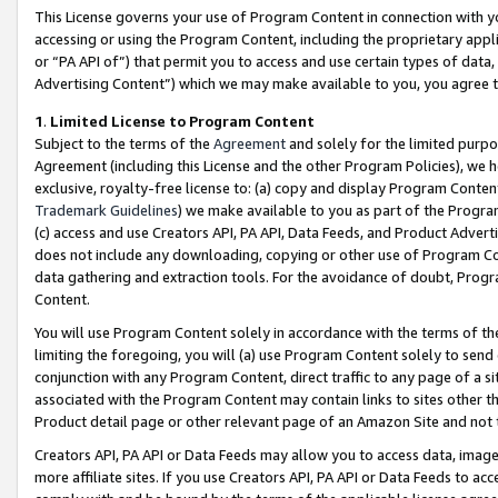
This License governs your use of Program Content in connection with yo
accessing or using the Program Content, including the proprietary appli
or “PA API of”) that permit you to access and use certain types of data
Advertising Content”) which we may make available to you, you agree t
1
.
Limited License to Program Content
Subject to the terms of the
Agreement
and solely for the limited purpo
Agreement (including this License and the other Program Policies), we 
exclusive, royalty-free license to: (a) copy and display Program Conten
Trademark Guidelines
) we make available to you as part of the Progra
(c) access and use Creators API, PA API, Data Feeds, and Product Adverti
does not include any downloading, copying or other use of Program Conte
data gathering and extraction tools. For the avoidance of doubt, Progr
Content.
You will use Program Content solely in accordance with the terms of t
limiting the foregoing, you will (a) use Program Content solely to send
conjunction with any Program Content, direct traffic to any page of a si
associated with the Program Content may contain links to sites other t
Product detail page or other relevant page of an Amazon Site and not 
Creators API, PA API or Data Feeds may allow you to access data, image
more affiliate sites. If you use Creators API, PA API or Data Feeds to ac