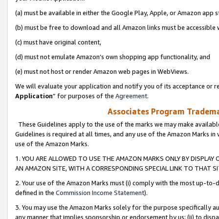
(a) must be available in either the Google Play, Apple, or Amazon app s
(b) must be free to download and all Amazon links must be accessible 
(c) must have original content,
(d) must not emulate Amazon’s own shopping app functionality, and
(e) must not host or render Amazon web pages in WebViews.
We will evaluate your application and notify you of its acceptance or re
Application
” for purposes of the
Agreement
.
Associates Program Trademar
These Guidelines apply to the use of the marks we may make available
Guidelines is required at all times, and any use of the Amazon Marks in 
use of the Amazon Marks.
1. YOU ARE ALLOWED TO USE THE AMAZON MARKS ONLY BY DISPLAY 
AN AMAZON SITE, WITH A CORRESPONDING SPECIAL LINK TO THAT SI
2. Your use of the Amazon Marks must (i) comply with the most up-to-da
defined in the
Commission Income Statement
).
3. You may use the Amazon Marks solely for the purpose specifically a
any manner that implies sponsorship or endorsement by us; (ii) to disparag