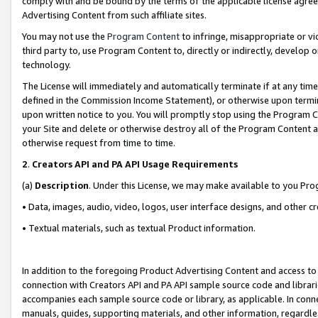
comply with and be bound by the terms of the applicable license agreem
Advertising Content from such affiliate sites.
You may not use the
Program Content
to infringe, misappropriate or vio
third party to, use Program Content to, directly or indirectly, develo
technology.
The License will immediately and automatically terminate if at any ti
defined in the Commission Income Statement), or otherwise upon termina
upon written notice to you. You will promptly stop using the Program 
your Site and delete or otherwise destroy all of the Program Content 
otherwise request from time to time.
2
.
Creators API and PA API Usage Requirements
(a)
Description
. Under this License, we may make available to you Pr
• Data, images, audio, video, logos, user interface designs, and other c
• Textual materials, such as textual Product information.
In addition to the foregoing Product Advertising Content and access to
connection with Creators API and PA API sample source code and librarie
accompanies each sample source code or library, as applicable. In conne
manuals, guides, supporting materials, and other information, regardless