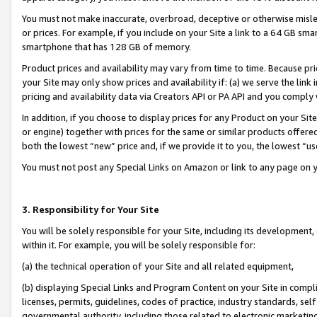
You must not make inaccurate, overbroad, deceptive or otherwise misle
or prices. For example, if you include on your Site a link to a 64 GB sm
smartphone that has 128 GB of memory.
Product prices and availability may vary from time to time. Because pri
your Site may only show prices and availability if: (a) we serve the link 
pricing and availability data via Creators API or PA API and you comply
In addition, if you choose to display prices for any Product on your Si
or engine) together with prices for the same or similar products offer
both the lowest “new” price and, if we provide it to you, the lowest “u
You must not post any Special Links on Amazon or link to any page on 
3. Responsibility for Your Site
You will be solely responsible for your Site, including its development
within it. For example, you will be solely responsible for:
(a) the technical operation of your Site and all related equipment,
(b) displaying Special Links and Program Content on your Site in compl
licenses, permits, guidelines, codes of practice, industry standards, se
governmental authority, including those related to electronic marketin