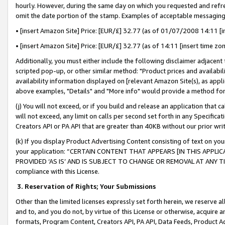
hourly. However, during the same day on which you requested and refre
omit the date portion of the stamp. Examples of acceptable messaging
• [insert Amazon Site] Price: [EUR/£] 32.77 (as of 01/07/2008 14:11 [in
• [insert Amazon Site] Price: [EUR/£] 32.77 (as of 14:11 [insert time zo
Additionally, you must either include the following disclaimer adjacent t
scripted pop-up, or other similar method: "Product prices and availabil
availability information displayed on [relevant Amazon Site(s), as appli
above examples, "Details" and "More info" would provide a method for 
(j) You will not exceed, or if you build and release an application that c
will not exceed, any limit on calls per second set forth in any Specifica
Creators API or PA API that are greater than 40KB without our prior wr
(k) If you display Product Advertising Content consisting of text on your
your application: “CERTAIN CONTENT THAT APPEARS [IN THIS APPLIC
PROVIDED ‘AS IS’ AND IS SUBJECT TO CHANGE OR REMOVAL AT ANY TIME.”
compliance with this License.
3.
Reservation of Rights; Your Submissions
Other than the limited licenses expressly set forth herein, we reserve all 
and to, and you do not, by virtue of this License or otherwise, acquire an
formats, Program Content, Creators API, PA API, Data Feeds, Product 