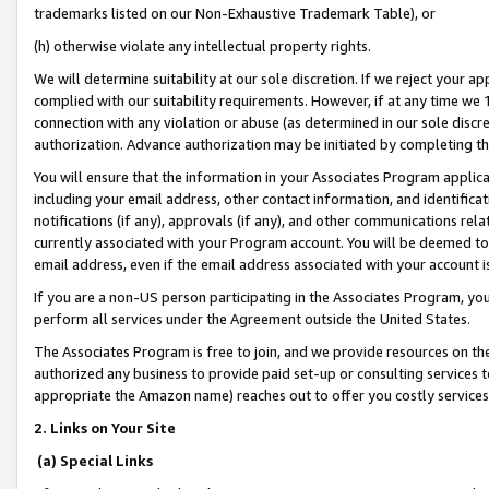
trademarks listed on our Non-Exhaustive Trademark Table), or
(h) otherwise violate any intellectual property rights.
We will determine suitability at our sole discretion. If we reject your 
complied with our suitability requirements. However, if at any time we 1
connection with any violation or abuse (as determined in our sole disc
authorization. Advance authorization may be initiated by completing t
You will ensure that the information in your Associates Program applic
including your email address, other contact information, and identifica
notifications (if any), approvals (if any), and other communications re
currently associated with your Program account. You will be deemed to 
email address, even if the email address associated with your account i
If you are a non-US person participating in the Associates Program, you
perform all services under the Agreement outside the United States.
The Associates Program is free to join, and we provide resources on th
authorized any business to provide paid set-up or consulting services t
appropriate the Amazon name) reaches out to offer you costly services
2. Links on Your Site
(a) Special Links