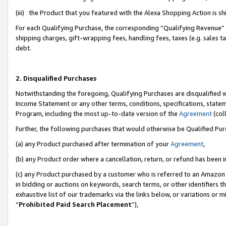
(iii) the Product that you featured with the Alexa Shopping Action is 
For each Qualifying Purchase, the corresponding “Qualifying Revenue” i
shipping charges, gift-wrapping fees, handling fees, taxes (e.g. sales ta
debt.
2. Disqualified Purchases
Notwithstanding the foregoing, Qualifying Purchases are disqualified w
Income Statement or any other terms, conditions, specifications, statem
Program, including the most up-to-date version of the
Agreement
(coll
Further, the following purchases that would otherwise be Qualified Pu
(a) any Product purchased after termination of your
Agreement
,
(b) any Product order where a cancellation, return, or refund has been i
(c) any Product purchased by a customer who is referred to an Amazon 
in bidding or auctions on keywords, search terms, or other identifiers 
exhaustive list of our trademarks via the links below, or variations or 
“
Prohibited Paid Search Placement
”),