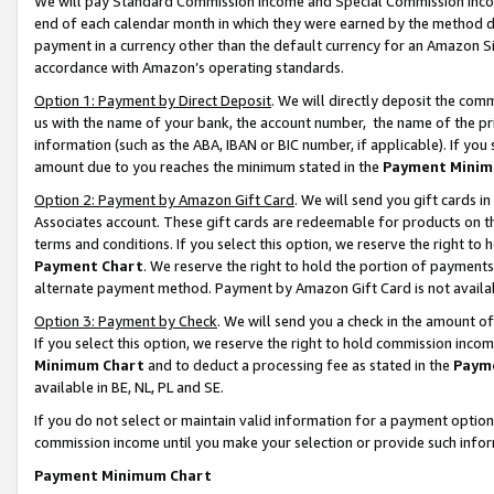
We will pay Standard Commission Income and Special Commission Incom
end of each calendar month in which they were earned by the method de
payment in a currency other than the default currency for an Amazon Sit
accordance with Amazon’s operating standards.
Option 1: Payment by Direct Deposit
. We will directly deposit the co
us with the name of your bank, the account number, the name of the pr
information (such as the ABA, IBAN or BIC number, if applicable). If you 
amount due to you reaches the minimum stated in the
Payment Minim
Option 2: Payment by Amazon Gift Card
. We will send you gift cards 
Associates account. These gift cards are redeemable for products on t
terms and conditions. If you select this option, we reserve the right t
Payment Chart
. We reserve the right to hold the portion of payment
alternate payment method. Payment by Amazon Gift Card is not available
Option 3: Payment by Check
. We will send you a check in the amount o
If you select this option, we reserve the right to hold commission inco
Minimum Chart
and to deduct a processing fee as stated in the
Paym
available in BE, NL, PL and SE.
If you do not select or maintain valid information for a payment opti
commission income until you make your selection or provide such info
Payment Minimum Chart