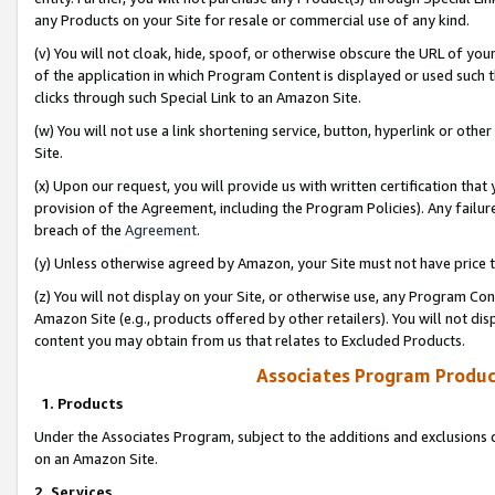
any Products on your Site for resale or commercial use of any kind.
(v) You will not cloak, hide, spoof, or otherwise obscure the URL of your
of the application in which Program Content is displayed or used such 
clicks through such Special Link to an Amazon Site.
(w) You will not use a link shortening service, button, hyperlink or oth
Site.
(x) Upon our request, you will provide us with written certification tha
provision of the Agreement, including the Program Policies). Any failure
breach of the
Agreement
.
(y) Unless otherwise agreed by Amazon, your Site must not have price tr
(z) You will not display on your Site, or otherwise use, any Program Con
Amazon Site (e.g., products offered by other retailers). You will not di
content you may obtain from us that relates to Excluded Products.
Associates Program Produc
1. Products
Under the Associates Program, subject to the additions and exclusions d
on an Amazon Site.
2. Services