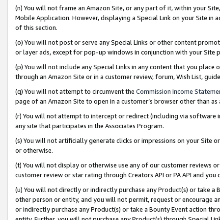
(n) You will not frame an Amazon Site, or any part of it, within your Sit
Mobile Application. However, displaying a Special Link on your Site in a
of this section.
(o) You will not post or serve any Special Links or other content prom
or layer ads, except for pop-up windows in conjunction with your Site 
(p) You will not include any Special Links in any content that you place
through an Amazon Site or in a customer review, forum, Wish List, gui
(q) You will not attempt to circumvent the
Commission Income Stateme
page of an Amazon Site to open in a customer’s browser other than as a 
(r) You will not attempt to intercept or redirect (including via softwar
any site that participates in the Associates Program.
(s) You will not artificially generate clicks or impressions on your Si
or otherwise.
(t) You will not display or otherwise use any of our customer reviews or 
customer review or star rating through Creators API or PA API and you 
(u) You will not directly or indirectly purchase any Product(s) or take a
other person or entity, and you will not permit, request or encourage an
or indirectly purchase any Product(s) or take a Bounty Event action thro
entity. Further, you will not purchase any Product(s) through Special Li