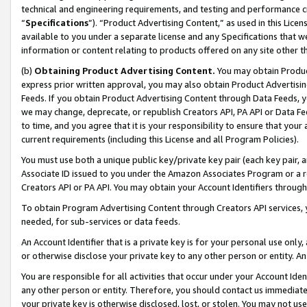
technical and engineering requirements, and testing and performance cri
“
Specifications
”). “Product Advertising Content,” as used in this Lic
available to you under a separate license and any Specifications that we
information or content relating to products offered on any site other 
(b)
Obtaining Product Advertising Content.
You may obtain Product
express prior written approval, you may also obtain Product Advertisi
Feeds. If you obtain Product Advertising Content through Data Feeds, yo
we may change, deprecate, or republish Creators API, PA API or Data Fee
to time, and you agree that it is your responsibility to ensure that your
current requirements (including this License and all Program Policies).
You must use both a unique public key/private key pair (each key pair, a
Associate ID issued to you under the Amazon Associates Program or a r
Creators API or PA API. You may obtain your Account Identifiers through
To obtain Program Advertising Content through Creators API services, y
needed, for sub-services or data feeds.
An Account Identifier that is a private key is for your personal use only,
or otherwise disclose your private key to any other person or entity. An A
You are responsible for all activities that occur under your Account Ide
any other person or entity. Therefore, you should contact us immediate
your private key is otherwise disclosed, lost, or stolen. You may not u