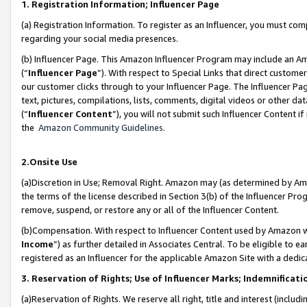
1. Registration Information; Influencer Page
(a) Registration Information. To register as an Influencer, you must co
regarding your social media presences.
(b) Influencer Page. This Amazon Influencer Program may include an A
(“
Influencer Page
”). With respect to Special Links that direct custom
our customer clicks through to your Influencer Page. The Influencer Pag
text, pictures, compilations, lists, comments, digital videos or other
(“
Influencer Content
”), you will not submit such Influencer Content if
the
Amazon Community Guidelines
.
2.Onsite Use
(a)Discretion in Use; Removal Right. Amazon may (as determined by Amazo
the terms of the license described in Section 3(b) of the Influencer Prog
remove, suspend, or restore any or all of the Influencer Content.
(b)Compensation. With respect to Influencer Content used by Amazon wi
Income
”) as further detailed in Associates Central. To be eligible t
registered as an Influencer for the applicable Amazon Site with a dedic
3. Reservation of Rights; Use of Influencer Marks; Indemnificati
(a)Reservation of Rights. We reserve all right, title and interest (includ