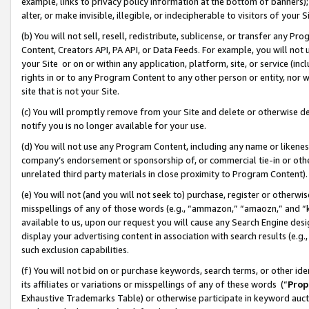
example, links to privacy policy information at the bottom of banners);
alter, or make invisible, illegible, or indecipherable to visitors of your 
(b) You will not sell, resell, redistribute, sublicense, or transfer any 
Content, Creators API, PA API, or Data Feeds. For example, you will not 
your Site or on or within any application, platform, site, or service (in
rights in or to any Program Content to any other person or entity, nor wi
site that is not your Site.
(c) You will promptly remove from your Site and delete or otherwise d
notify you is no longer available for your use.
(d) You will not use any Program Content, including any name or likene
company’s endorsement or sponsorship of, or commercial tie-in or other 
unrelated third party materials in close proximity to Program Content)
(e) You will not (and you will not seek to) purchase, register or otherw
misspellings of any of those words (e.g., “ammazon,” “amaozn,” and “kin
available to us, upon our request you will cause any Search Engine de
display your advertising content in association with search results (e.
such exclusion capabilities.
(f) You will not bid on or purchase keywords, search terms, or other id
its affiliates or variations or misspellings of any of these words (“
Prop
Exhaustive Trademarks Table) or otherwise participate in keyword aucti