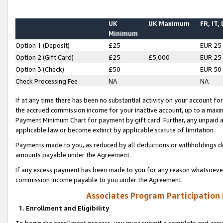
UK
UK Maximum
FR, IT,
Minimum
Option 1 (Deposit)
£25
EUR 25
Option 2 (Gift Card)
£25
£5,000
EUR 25
Option 3 (Check)
£50
EUR 50
Check Processing Fee
NA
NA
If at any time there has been no substantial activity on your account for 
the accrued commission income for your inactive account, up to a max
Payment Minimum Chart for payment by gift card. Further, any unpaid 
applicable law or become extinct by applicable statute of limitation.
Payments made to you, as reduced by all deductions or withholdings de
amounts payable under the Agreement.
If any excess payment has been made to you for any reason whatsoever,
commission income payable to you under the Agreement.
Associates Program Participation
1. Enrollment and Eligibility
To begin the enrollment process, you must submit a complete and accur