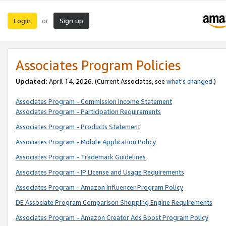
Login
Sign up
or
Associates Program Policies
Updated:
April 14, 2026. (Current Associates, see
what’s changed
.)
Associates Program - Commission Income Statement
Associates Program - Participation Requirements
Associates Program - Products Statement
Associates Program - Mobile Application Policy
Associates Program - Trademark Guidelines
Associates Program - IP License and Usage Requirements
Associates Program - Amazon Influencer Program Policy
DE Associate Program Comparison Shopping Engine Requirements
Associates Program - Amazon Creator Ads Boost Program Policy