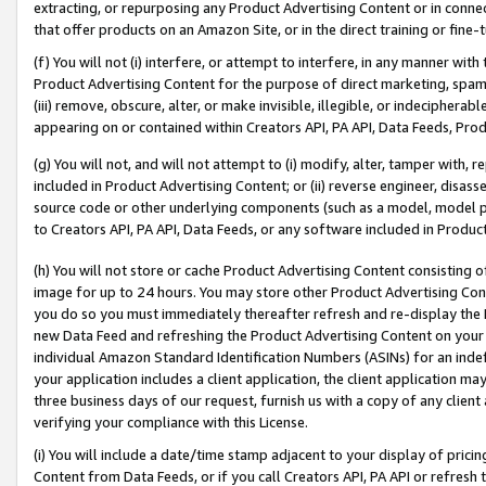
extracting, or repurposing any Product Advertising Content or in connec
that offer products on an Amazon Site, or in the direct training or fin
(f) You will not (i) interfere, or attempt to interfere, in any manner wit
Product Advertising Content for the purpose of direct marketing, spammi
(iii) remove, obscure, alter, or make invisible, illegible, or indecipherab
appearing on or contained within Creators API, PA API, Data Feeds, Prod
(g) You will not, and will not attempt to (i) modify, alter, tamper with,
included in Product Advertising Content; or (ii) reverse engineer, disa
source code or other underlying components (such as a model, model pa
to Creators API, PA API, Data Feeds, or any software included in Produc
(h) You will not store or cache Product Advertising Content consisting 
image for up to 24 hours. You may store other Product Advertising Cont
you do so you must immediately thereafter refresh and re-display the P
new Data Feed and refreshing the Product Advertising Content on your 
individual Amazon Standard Identification Numbers (ASINs) for an indefi
your application includes a client application, the client application m
three business days of our request, furnish us with a copy of any clien
verifying your compliance with this License.
(i) You will include a date/time stamp adjacent to your display of prici
Content from Data Feeds, or if you call Creators API, PA API or refresh