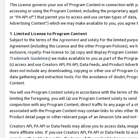
This License governs your use of Program Content in connection with yo
accessing or using the Program Content, including the proprietary appli
or “PA API of”) that permit you to access and use certain types of data
Advertising Content”) which we may make available to you, you agree t
1
.
Limited License to Program Content
Subject to the terms of the
Agreement
and solely for the limited purpo
Agreement (including this License and the other Program Policies), we 
exclusive, royalty-free license to: (a) copy and display Program Conten
Trademark Guidelines
) we make available to you as part of the Progra
(c) access and use Creators API, PA API, Data Feeds, and Product Adverti
does not include any downloading, copying or other use of Program Conte
data gathering and extraction tools. For the avoidance of doubt, Progr
Content.
You will use Program Content solely in accordance with the terms of t
limiting the foregoing, you will (a) use Program Content solely to send
conjunction with any Program Content, direct traffic to any page of a si
associated with the Program Content may contain links to sites other t
Product detail page or other relevant page of an Amazon Site and not 
Creators API, PA API or Data Feeds may allow you to access data, image
more affiliate sites. If you use Creators API, PA API or Data Feeds to ac