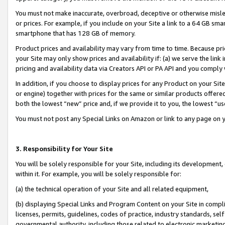
You must not make inaccurate, overbroad, deceptive or otherwise misle
or prices. For example, if you include on your Site a link to a 64 GB sm
smartphone that has 128 GB of memory.
Product prices and availability may vary from time to time. Because pri
your Site may only show prices and availability if: (a) we serve the link 
pricing and availability data via Creators API or PA API and you comply
In addition, if you choose to display prices for any Product on your Si
or engine) together with prices for the same or similar products offer
both the lowest “new” price and, if we provide it to you, the lowest “u
You must not post any Special Links on Amazon or link to any page on 
3. Responsibility for Your Site
You will be solely responsible for your Site, including its development
within it. For example, you will be solely responsible for:
(a) the technical operation of your Site and all related equipment,
(b) displaying Special Links and Program Content on your Site in compl
licenses, permits, guidelines, codes of practice, industry standards, se
governmental authority, including those related to electronic marketin