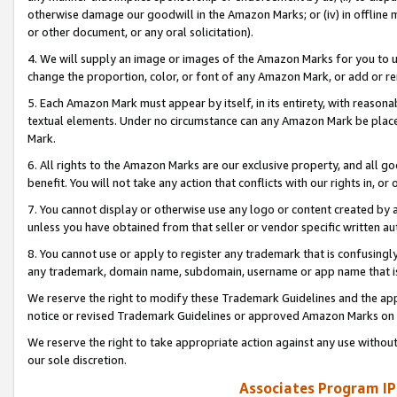
otherwise damage our goodwill in the Amazon Marks; or (iv) in offline ma
or other document, or any oral solicitation).
4. We will supply an image or images of the Amazon Marks for you to 
change the proportion, color, or font of any Amazon Mark, or add or
5. Each Amazon Mark must appear by itself, in its entirety, with reason
textual elements. Under no circumstance can any Amazon Mark be placed
Mark.
6. All rights to the Amazon Marks are our exclusive property, and all 
benefit. You will not take any action that conflicts with our rights in, 
7. You cannot display or otherwise use any logo or content created by a
unless you have obtained from that seller or vendor specific written au
8. You cannot use or apply to register any trademark that is confusingly
any trademark, domain name, subdomain, username or app name that is 
We reserve the right to modify these Trademark Guidelines and the app
notice or revised Trademark Guidelines or approved Amazon Marks on t
We reserve the right to take appropriate action against any use without
our sole discretion.
Associates Program IP