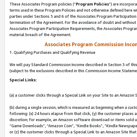
These Associates Program policies (“
Program Policies
”) are incorpor
terms used in these Program Policies and not otherwise defined here wil
parties under Sections 3 and 6 of the Associates Program Participation
termination of the Agreement. For the avoidance of doubt and without l
Associates Program Participation Requirements, the Associates Program
material breach of the Agreement.
Associates Program Commission Inco
1. Qualifying Purchases and Qualifying Revenue
We will pay Standard Commission Income described in Section 3 of thi
(subject to the exclusions described in this Commission Income Stateme
Special Links:
(a) a customer clicks through a Special Link on your Site to an Amazon S
(b) during a single session, which is measured as beginning when a custo
following: (x) 24 hours elapse from that click, (y) the customer places 
discretion; for example, an Amazon software download or items sold 
“Game Downloads”, “Amazon Coin”, “Kindle Books”, “Kindle Newspapers”
or (z) the customer clicks through a Special Link to an Amazon Site that