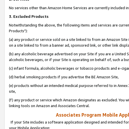
No services other than Amazon Home Services are currently included in 
3. Excluded Products
Notwithstanding the above, the following items and services are curre
Products"):
(a) any product or service sold on a site linked to from an Amazon Site
on a site linked to from a banner ad, sponsored link, or other link disp
(b) any alcoholic beverage advertised on your Site if you are a United 
alcoholic beverages, or if your Site is operating on behalf of, such a bu
(c) infant formula, alcoholic beverages or tobacco products and e-ciga
(d) herbal smoking products if you advertise the BE Amazon Site,
(e) products without an intended medical purpose referred to in Annex 
site,
(f) any product or service which Amazon designates as excluded. You will 
linking tools on Amazon and Associates Central.
Associates Program Mobile Appli
If your Site includes a software application designed and intended for
your Mobile Application: