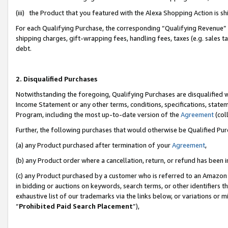
(iii) the Product that you featured with the Alexa Shopping Action is 
For each Qualifying Purchase, the corresponding “Qualifying Revenue” i
shipping charges, gift-wrapping fees, handling fees, taxes (e.g. sales ta
debt.
2. Disqualified Purchases
Notwithstanding the foregoing, Qualifying Purchases are disqualified w
Income Statement or any other terms, conditions, specifications, statem
Program, including the most up-to-date version of the
Agreement
(coll
Further, the following purchases that would otherwise be Qualified Pu
(a) any Product purchased after termination of your
Agreement
,
(b) any Product order where a cancellation, return, or refund has been i
(c) any Product purchased by a customer who is referred to an Amazon 
in bidding or auctions on keywords, search terms, or other identifiers 
exhaustive list of our trademarks via the links below, or variations or 
“
Prohibited Paid Search Placement
”),