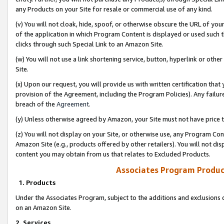
any Products on your Site for resale or commercial use of any kind.
(v) You will not cloak, hide, spoof, or otherwise obscure the URL of your
of the application in which Program Content is displayed or used such 
clicks through such Special Link to an Amazon Site.
(w) You will not use a link shortening service, button, hyperlink or oth
Site.
(x) Upon our request, you will provide us with written certification tha
provision of the Agreement, including the Program Policies). Any failure
breach of the
Agreement
.
(y) Unless otherwise agreed by Amazon, your Site must not have price tr
(z) You will not display on your Site, or otherwise use, any Program Con
Amazon Site (e.g., products offered by other retailers). You will not di
content you may obtain from us that relates to Excluded Products.
Associates Program Produc
1. Products
Under the Associates Program, subject to the additions and exclusions d
on an Amazon Site.
2. Services