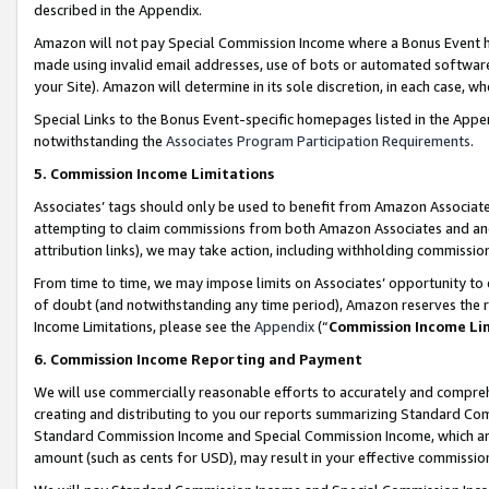
described in the Appendix.
Amazon will not pay Special Commission Income where a Bonus Event has
made using invalid email addresses, use of bots or automated software,
your Site). Amazon will determine in its sole discretion, in each case, w
Special Links to the Bonus Event-specific homepages listed in the Appe
notwithstanding the
Associates Program Participation Requirements
.
5. Commission Income Limitations
Associates’ tags should only be used to benefit from Amazon Associates
attempting to claim commissions from both Amazon Associates and ano
attribution links), we may take action, including withholding commissio
From time to time, we may impose limits on Associates’ opportunity t
of doubt (and notwithstanding any time period), Amazon reserves the ri
Income Limitations, please see the
Appendix
(“
Commission Income Li
6. Commission Income Reporting and Payment
We will use commercially reasonable efforts to accurately and comprehe
creating and distributing to you our reports summarizing Standard C
Standard Commission Income and Special Commission Income, which are 
amount (such as cents for USD), may result in your effective commission 