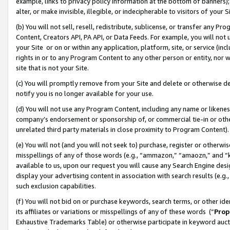
example, links to privacy policy information at the bottom of banners);
alter, or make invisible, illegible, or indecipherable to visitors of your 
(b) You will not sell, resell, redistribute, sublicense, or transfer any 
Content, Creators API, PA API, or Data Feeds. For example, you will not 
your Site or on or within any application, platform, site, or service (in
rights in or to any Program Content to any other person or entity, nor wi
site that is not your Site.
(c) You will promptly remove from your Site and delete or otherwise d
notify you is no longer available for your use.
(d) You will not use any Program Content, including any name or likene
company’s endorsement or sponsorship of, or commercial tie-in or other 
unrelated third party materials in close proximity to Program Content)
(e) You will not (and you will not seek to) purchase, register or otherw
misspellings of any of those words (e.g., “ammazon,” “amaozn,” and “kin
available to us, upon our request you will cause any Search Engine de
display your advertising content in association with search results (e.
such exclusion capabilities.
(f) You will not bid on or purchase keywords, search terms, or other id
its affiliates or variations or misspellings of any of these words (“
Prop
Exhaustive Trademarks Table) or otherwise participate in keyword aucti