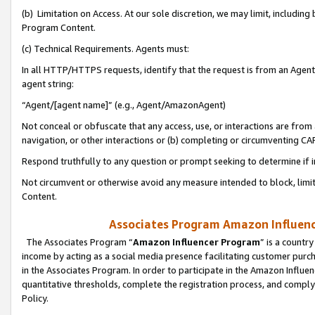
(b) Limitation on Access. At our sole discretion, we may limit, includin
Program Content.
(c) Technical Requirements. Agents must:
In all HTTP/HTTPS requests, identify that the request is from an Agent 
agent string:
“Agent/[agent name]” (e.g., Agent/AmazonAgent)
Not conceal or obfuscate that any access, use, or interactions are fro
navigation, or other interactions or (b) completing or circumventing 
Respond truthfully to any question or prompt seeking to determine if 
Not circumvent or otherwise avoid any measure intended to block, limit
Content.
Associates Program Amazon Influence
The Associates Program “
Amazon Influencer Program
” is a countr
income by acting as a social media presence facilitating customer purc
in the Associates Program. In order to participate in the Amazon Influen
quantitative thresholds, complete the registration process, and comply
Policy.