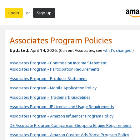
Login
Sign up
or
Associates Program Policies
Updated:
April 14, 2026. (Current Associates, see
what’s changed
.)
Associates Program - Commission Income Statement
Associates Program - Participation Requirements
Associates Program - Products Statement
Associates Program - Mobile Application Policy
Associates Program - Trademark Guidelines
Associates Program - IP License and Usage Requirements
Associates Program - Amazon Influencer Program Policy
DE Associate Program Comparison Shopping Engine Requirements
Associates Program - Amazon Creator Ads Boost Program Policy