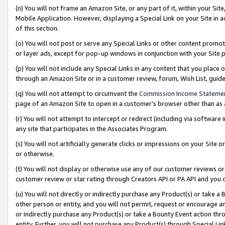
(n) You will not frame an Amazon Site, or any part of it, within your Sit
Mobile Application. However, displaying a Special Link on your Site in a
of this section.
(o) You will not post or serve any Special Links or other content prom
or layer ads, except for pop-up windows in conjunction with your Site 
(p) You will not include any Special Links in any content that you place
through an Amazon Site or in a customer review, forum, Wish List, gui
(q) You will not attempt to circumvent the
Commission Income Stateme
page of an Amazon Site to open in a customer’s browser other than as a 
(r) You will not attempt to intercept or redirect (including via softwar
any site that participates in the Associates Program.
(s) You will not artificially generate clicks or impressions on your Si
or otherwise.
(t) You will not display or otherwise use any of our customer reviews or 
customer review or star rating through Creators API or PA API and you 
(u) You will not directly or indirectly purchase any Product(s) or take a
other person or entity, and you will not permit, request or encourage an
or indirectly purchase any Product(s) or take a Bounty Event action thro
entity. Further, you will not purchase any Product(s) through Special Li