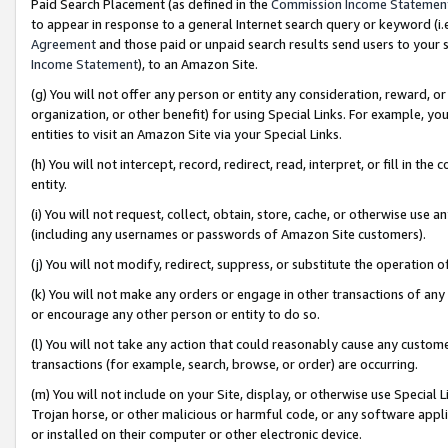
Paid Search Placement (as defined in the
Commission Income Statemen
to appear in response to a general Internet search query or keyword (i.e.
Agreement
and those paid or unpaid search results send users to your sit
Income Statement
), to an Amazon Site.
(g) You will not offer any person or entity any consideration, reward, or
organization, or other benefit) for using Special Links. For example, 
entities to visit an Amazon Site via your Special Links.
(h) You will not intercept, record, redirect, read, interpret, or fill in 
entity.
(i) You will not request, collect, obtain, store, cache, or otherwise us
(including any usernames or passwords of Amazon Site customers).
(j) You will not modify, redirect, suppress, or substitute the operation 
(k) You will not make any orders or engage in other transactions of any 
or encourage any other person or entity to do so.
(l) You will not take any action that could reasonably cause any custome
transactions (for example, search, browse, or order) are occurring.
(m) You will not include on your Site, display, or otherwise use Specia
Trojan horse, or other malicious or harmful code, or any software app
or installed on their computer or other electronic device.