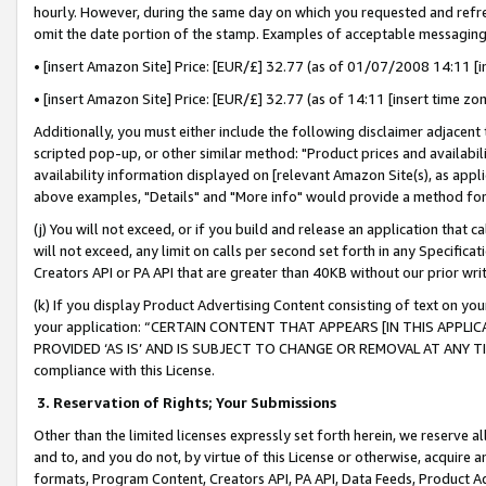
hourly. However, during the same day on which you requested and refre
omit the date portion of the stamp. Examples of acceptable messaging
• [insert Amazon Site] Price: [EUR/£] 32.77 (as of 01/07/2008 14:11 [in
• [insert Amazon Site] Price: [EUR/£] 32.77 (as of 14:11 [insert time zo
Additionally, you must either include the following disclaimer adjacent t
scripted pop-up, or other similar method: "Product prices and availabil
availability information displayed on [relevant Amazon Site(s), as appli
above examples, "Details" and "More info" would provide a method for 
(j) You will not exceed, or if you build and release an application that c
will not exceed, any limit on calls per second set forth in any Specifica
Creators API or PA API that are greater than 40KB without our prior wr
(k) If you display Product Advertising Content consisting of text on your
your application: “CERTAIN CONTENT THAT APPEARS [IN THIS APPLIC
PROVIDED ‘AS IS’ AND IS SUBJECT TO CHANGE OR REMOVAL AT ANY TIME.”
compliance with this License.
3.
Reservation of Rights; Your Submissions
Other than the limited licenses expressly set forth herein, we reserve all 
and to, and you do not, by virtue of this License or otherwise, acquire an
formats, Program Content, Creators API, PA API, Data Feeds, Product 