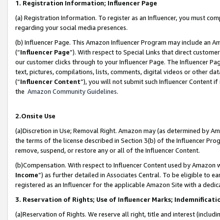
1. Registration Information; Influencer Page
(a) Registration Information. To register as an Influencer, you must co
regarding your social media presences.
(b) Influencer Page. This Amazon Influencer Program may include an A
(“
Influencer Page
”). With respect to Special Links that direct custom
our customer clicks through to your Influencer Page. The Influencer Pag
text, pictures, compilations, lists, comments, digital videos or other
(“
Influencer Content
”), you will not submit such Influencer Content if
the
Amazon Community Guidelines
.
2.Onsite Use
(a)Discretion in Use; Removal Right. Amazon may (as determined by Amazo
the terms of the license described in Section 3(b) of the Influencer Prog
remove, suspend, or restore any or all of the Influencer Content.
(b)Compensation. With respect to Influencer Content used by Amazon wi
Income
”) as further detailed in Associates Central. To be eligible t
registered as an Influencer for the applicable Amazon Site with a dedic
3. Reservation of Rights; Use of Influencer Marks; Indemnificati
(a)Reservation of Rights. We reserve all right, title and interest (includ