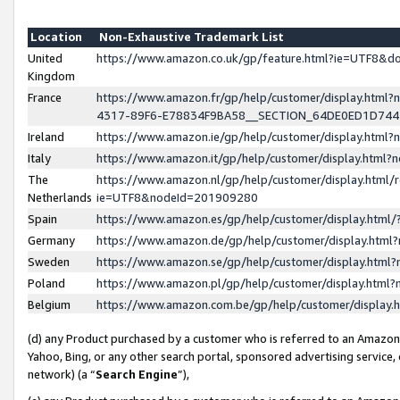
Location
Non-Exhaustive Trademark List
United
https://www.amazon.co.uk/gp/feature.html?ie=UTF8&
Kingdom
France
https://www.amazon.fr/gp/help/customer/display.ht
4317-89F6-E78834F9BA58__SECTION_64DE0ED1D74
Ireland
https://www.amazon.ie/gp/help/customer/display.ht
Italy
https://www.amazon.it/gp/help/customer/display.html
The
https://www.amazon.nl/gp/help/customer/display.html/
Netherlands
ie=UTF8&nodeId=201909280
Spain
https://www.amazon.es/gp/help/customer/display.htm
Germany
https://www.amazon.de/gp/help/customer/display.htm
Sweden
https://www.amazon.se/gp/help/customer/display.htm
Poland
https://www.amazon.pl/gp/help/customer/display.htm
Belgium
https://www.amazon.com.be/gp/help/customer/displa
(d) any Product purchased by a customer who is referred to an Amazon S
Yahoo, Bing, or any other search portal, sponsored advertising service, o
network) (a “
Search Engine
”),