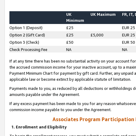
UK
UK Maximum
FR, IT,
Minimum
Option 1 (Deposit)
£25
EUR 25
Option 2 (Gift Card)
£25
£5,000
EUR 25
Option 3 (Check)
£50
EUR 50
Check Processing Fee
NA
NA
If at any time there has been no substantial activity on your account for 
the accrued commission income for your inactive account, up to a max
Payment Minimum Chart for payment by gift card. Further, any unpaid 
applicable law or become extinct by applicable statute of limitation.
Payments made to you, as reduced by all deductions or withholdings de
amounts payable under the Agreement.
If any excess payment has been made to you for any reason whatsoever,
commission income payable to you under the Agreement.
Associates Program Participation
1. Enrollment and Eligibility
To begin the enrollment process, you must submit a complete and accur