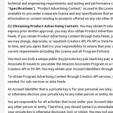
technical and engineering requirements, and testing and performance cri
“
Specifications
”). “Product Advertising Content,” as used in this Lic
available to you under a separate license and any Specifications that we
information or content relating to products offered on any site other 
(b)
Obtaining Product Advertising Content.
You may obtain Product
express prior written approval, you may also obtain Product Advertisi
Feeds. If you obtain Product Advertising Content through Data Feeds, yo
we may change, deprecate, or republish Creators API, PA API or Data Fee
to time, and you agree that it is your responsibility to ensure that your
current requirements (including this License and all Program Policies).
You must use both a unique public key/private key pair (each key pair, a
Associate ID issued to you under the Amazon Associates Program or a r
Creators API or PA API. You may obtain your Account Identifiers through
To obtain Program Advertising Content through Creators API services, y
needed, for sub-services or data feeds.
An Account Identifier that is a private key is for your personal use only,
or otherwise disclose your private key to any other person or entity. An A
You are responsible for all activities that occur under your Account Ide
any other person or entity. Therefore, you should contact us immediate
your private key is otherwise disclosed, lost, or stolen. You may not u