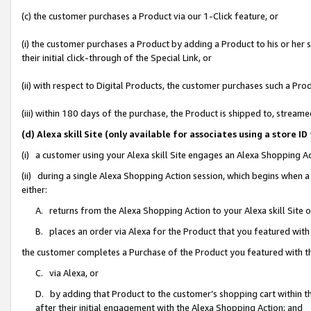
(c) the customer purchases a Product via our 1-Click feature, or
(i) the customer purchases a Product by adding a Product to his or her
their initial click-through of the Special Link, or
(ii) with respect to Digital Products, the customer purchases such a P
(iii) within 180 days of the purchase, the Product is shipped to, stre
(d) Alexa skill Site (only available for associates using a stor
(i) a customer using your Alexa skill Site engages an Alexa Shopping A
(ii) during a single Alexa Shopping Action session, which begins when
either:
A. returns from the Alexa Shopping Action to your Alexa skill Site 
B. places an order via Alexa for the Product that you featured with
the customer completes a Purchase of the Product you featured with t
C. via Alexa, or
D. by adding that Product to the customer’s shopping cart within th
after their initial engagement with the Alexa Shopping Action; and