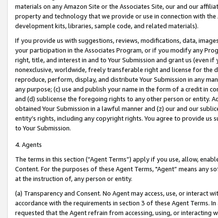
materials on any Amazon Site or the Associates Site, our and our affili
property and technology that we provide or use in connection with the
development kits, libraries, sample code, and related materials).
If you provide us with suggestions, reviews, modifications, data, image
your participation in the Associates Program, or if you modify any Prog
right, title, and interest in and to Your Submission and grant us (even 
nonexclusive, worldwide, freely transferable right and license for the du
reproduce, perform, display, and distribute Your Submission in any man
any purpose; (c) use and publish your name in the form of a credit in c
and (d) sublicense the foregoing rights to any other person or entity. A
obtained Your Submission in a lawful manner and (z) our and our sublice
entity’s rights, including any copyright rights. You agree to provide us
to Your Submission.
4. Agents
The terms in this section (“Agent Terms”) apply if you use, allow, enab
Content. For the purposes of these Agent Terms, "Agent” means any so
at the instruction of, any person or entity.
(a) Transparency and Consent. No Agent may access, use, or interact with 
accordance with the requirements in section 3 of these Agent Terms. In
requested that the Agent refrain from accessing, using, or interacting