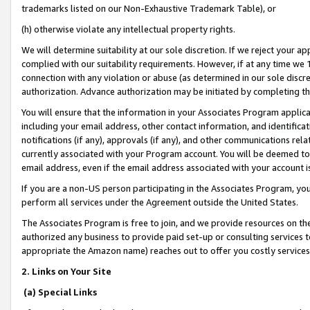
trademarks listed on our Non-Exhaustive Trademark Table), or
(h) otherwise violate any intellectual property rights.
We will determine suitability at our sole discretion. If we reject your 
complied with our suitability requirements. However, if at any time we 1
connection with any violation or abuse (as determined in our sole disc
authorization. Advance authorization may be initiated by completing t
You will ensure that the information in your Associates Program applic
including your email address, other contact information, and identifica
notifications (if any), approvals (if any), and other communications re
currently associated with your Program account. You will be deemed to 
email address, even if the email address associated with your account i
If you are a non-US person participating in the Associates Program, you
perform all services under the Agreement outside the United States.
The Associates Program is free to join, and we provide resources on th
authorized any business to provide paid set-up or consulting services t
appropriate the Amazon name) reaches out to offer you costly services
2. Links on Your Site
(a) Special Links