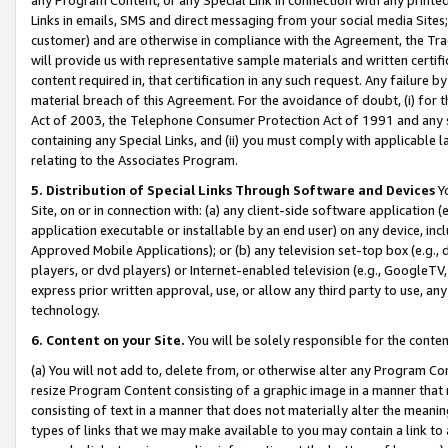
Links in emails, SMS and direct messaging from your social media Sites; 
customer) and are otherwise in compliance with the Agreement, the Tr
will provide us with representative sample materials and written certif
content required in, that certification in any such request. Any failure b
material breach of this Agreement. For the avoidance of doubt, (i) for
Act of 2003, the Telephone Consumer Protection Act of 1991 and any si
containing any Special Links, and (ii) you must comply with applicable
relating to the Associates Program.
5. Distribution of Special Links Through Software and Devices
Yo
Site, on or in connection with: (a) any client-side software application 
application executable or installable by an end user) on any device, in
Approved Mobile Applications); or (b) any television set-top box (e.g., 
players, or dvd players) or Internet-enabled television (e.g., GoogleTV, 
express prior written approval, use, or allow any third party to use, 
technology.
6. Content on your Site.
You will be solely responsible for the conten
(a) You will not add to, delete from, or otherwise alter any Program Co
resize Program Content consisting of a graphic image in a manner that
consisting of text in a manner that does not materially alter the meanin
types of links that we may make available to you may contain a link to 