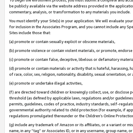
be publicly available via the website address provided in the application
commentary, analysis, or transformation to any materials you include.
You must identify your Site(s) in your application. We will evaluate your 
for inclusion in the Associates Program, and you cannot include any Speci
Sites include those that:
(a) promote or contain sexually explicit or obscene materials,
(b) promote violence or contain violent materials, or promote, endorse 
(c) promote or contain false, deceptive, libelous or defamatory materi
(d) promote or contain materials or activity that is hateful, harassing, h
of race, color, sex, religion, nationality, disability, sexual orientation, or
(e) promote or undertake illegal activities,
(f) are directed toward children or knowingly collect, use, or disclose
threshold (as defined by applicable laws, regulations and/or guidelines);
permits, guidelines, codes of practice, industry standards, self-regulat
governmental authority related to child protection (for example, if app
regulations promulgated thereunder or the Children’s Online Protection
(g) include any trademark of Amazon or its affiliates, or a variant or 
name, in any “tag” or Associates ID, or in any username, group name, or 