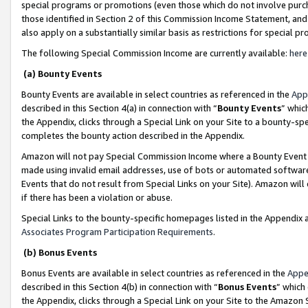
special programs or promotions (even those which do not involve purcha
those identified in Section 2 of this Commission Income Statement, an
also apply on a substantially similar basis as restrictions for special 
The following Special Commission Income are currently available:
here
(a) Bounty Events
Bounty Events are available in select countries as referenced in the
App
described in this Section 4(a) in connection with “
Bounty Events
” whic
the Appendix, clicks through a Special Link on your Site to a bounty-s
completes the bounty action described in the Appendix.
Amazon will not pay Special Commission Income where a Bounty Event ha
made using invalid email addresses, use of bots or automated software
Events that do not result from Special Links on your Site). Amazon will 
if there has been a violation or abuse.
Special Links to the bounty-specific homepages listed in the Appendix 
Associates Program Participation Requirements
.
(b) Bonus Events
Bonus Events are available in select countries as referenced in the
Appe
described in this Section 4(b) in connection with “
Bonus Events
” which
the Appendix, clicks through a Special Link on your Site to the Amazon 