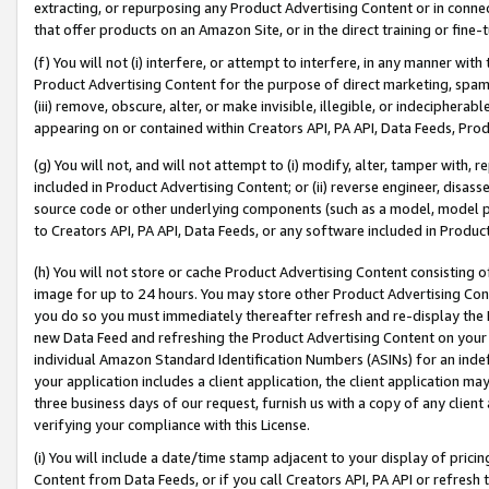
extracting, or repurposing any Product Advertising Content or in connec
that offer products on an Amazon Site, or in the direct training or fin
(f) You will not (i) interfere, or attempt to interfere, in any manner wit
Product Advertising Content for the purpose of direct marketing, spammi
(iii) remove, obscure, alter, or make invisible, illegible, or indecipherab
appearing on or contained within Creators API, PA API, Data Feeds, Prod
(g) You will not, and will not attempt to (i) modify, alter, tamper with,
included in Product Advertising Content; or (ii) reverse engineer, disa
source code or other underlying components (such as a model, model pa
to Creators API, PA API, Data Feeds, or any software included in Produc
(h) You will not store or cache Product Advertising Content consisting 
image for up to 24 hours. You may store other Product Advertising Cont
you do so you must immediately thereafter refresh and re-display the P
new Data Feed and refreshing the Product Advertising Content on your 
individual Amazon Standard Identification Numbers (ASINs) for an indefi
your application includes a client application, the client application m
three business days of our request, furnish us with a copy of any clien
verifying your compliance with this License.
(i) You will include a date/time stamp adjacent to your display of prici
Content from Data Feeds, or if you call Creators API, PA API or refresh