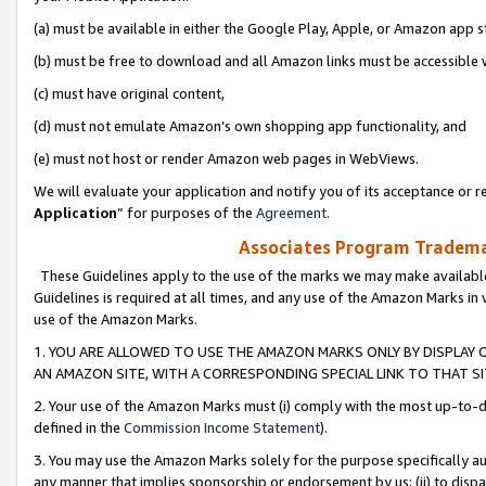
(a) must be available in either the Google Play, Apple, or Amazon app s
(b) must be free to download and all Amazon links must be accessible 
(c) must have original content,
(d) must not emulate Amazon’s own shopping app functionality, and
(e) must not host or render Amazon web pages in WebViews.
We will evaluate your application and notify you of its acceptance or re
Application
” for purposes of the
Agreement
.
Associates Program Trademar
These Guidelines apply to the use of the marks we may make available
Guidelines is required at all times, and any use of the Amazon Marks in 
use of the Amazon Marks.
1. YOU ARE ALLOWED TO USE THE AMAZON MARKS ONLY BY DISPLAY 
AN AMAZON SITE, WITH A CORRESPONDING SPECIAL LINK TO THAT SI
2. Your use of the Amazon Marks must (i) comply with the most up-to-da
defined in the
Commission Income Statement
).
3. You may use the Amazon Marks solely for the purpose specifically a
any manner that implies sponsorship or endorsement by us; (ii) to disparag