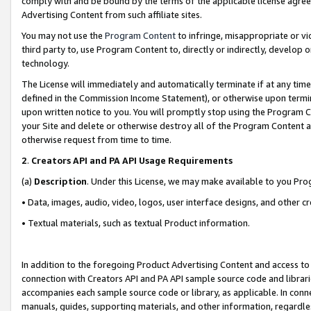
comply with and be bound by the terms of the applicable license agreem
Advertising Content from such affiliate sites.
You may not use the
Program Content
to infringe, misappropriate or vio
third party to, use Program Content to, directly or indirectly, develo
technology.
The License will immediately and automatically terminate if at any ti
defined in the Commission Income Statement), or otherwise upon termina
upon written notice to you. You will promptly stop using the Program 
your Site and delete or otherwise destroy all of the Program Content 
otherwise request from time to time.
2
.
Creators API and PA API Usage Requirements
(a)
Description
. Under this License, we may make available to you Pr
• Data, images, audio, video, logos, user interface designs, and other c
• Textual materials, such as textual Product information.
In addition to the foregoing Product Advertising Content and access to
connection with Creators API and PA API sample source code and librarie
accompanies each sample source code or library, as applicable. In conne
manuals, guides, supporting materials, and other information, regardless