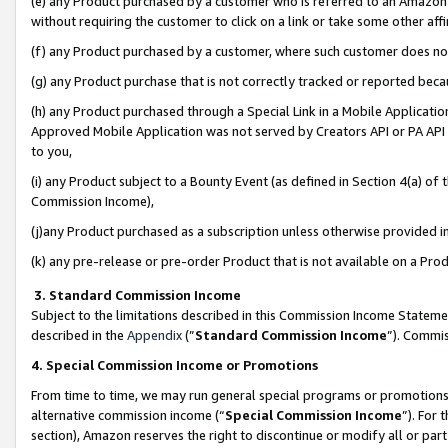
(e) any Product purchased by a customer who is referred to an Amazon Si
without requiring the customer to click on a link or take some other affi
(f) any Product purchased by a customer, where such customer does no
(g) any Product purchase that is not correctly tracked or reported bec
(h) any Product purchased through a Special Link in a Mobile Applicatio
Approved Mobile Application was not served by Creators API or PA API (
to you,
(i) any Product subject to a Bounty Event (as defined in Section 4(a) o
Commission Income),
(j)any Product purchased as a subscription unless otherwise provided 
(k) any pre-release or pre-order Product that is not available on a Prod
3. Standard Commission Income
Subject to the limitations described in this Commission Income Statem
described in the
Appendix
(”
Standard Commission Income
”). Commis
4. Special Commission Income or Promotions
From time to time, we may run general special programs or promotions 
alternative commission income (“
Special Commission Income
”). For
section), Amazon reserves the right to discontinue or modify all or par