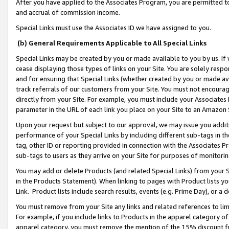
After you have applied to the Associates Program, you are permitted to 
and accrual of commission income.
Special Links must use the Associates ID we have assigned to you.
(b) General Requirements Applicable to All Special Links
Special Links may be created by you or made available to you by us. If 
cease displaying those types of links on your Site. You are solely respo
and for ensuring that Special Links (whether created by you or made av
track referrals of our customers from your Site. You must not encoura
directly from your Site. For example, you must include your Associates
parameter in the URL of each link you place on your Site to an Amazon 
Upon your request but subject to our approval, we may issue you addit
performance of your Special Links by including different sub-tags in t
tag, other ID or reporting provided in connection with the Associates Pr
sub-tags to users as they arrive on your Site for purposes of monitorin
You may add or delete Products (and related Special Links) from your Si
in the Products Statement). When linking to pages with Product lists you
Link. Product lists include search results, events (e.g. Prime Day), or 
You must remove from your Site any links and related references to li
For example, if you include links to Products in the apparel category 
apparel category, you must remove the mention of the 15% discount f