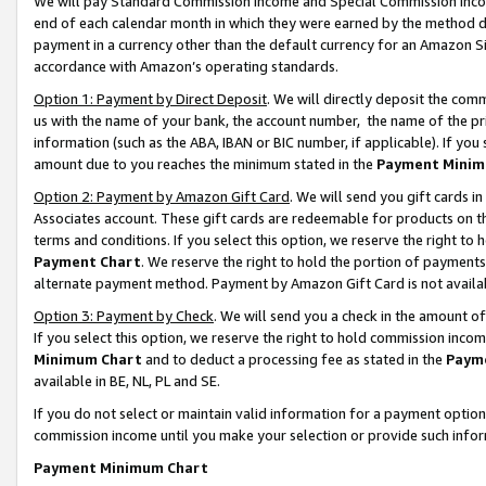
We will pay Standard Commission Income and Special Commission Incom
end of each calendar month in which they were earned by the method de
payment in a currency other than the default currency for an Amazon Sit
accordance with Amazon’s operating standards.
Option 1: Payment by Direct Deposit
. We will directly deposit the co
us with the name of your bank, the account number, the name of the pr
information (such as the ABA, IBAN or BIC number, if applicable). If you 
amount due to you reaches the minimum stated in the
Payment Minim
Option 2: Payment by Amazon Gift Card
. We will send you gift cards 
Associates account. These gift cards are redeemable for products on t
terms and conditions. If you select this option, we reserve the right t
Payment Chart
. We reserve the right to hold the portion of payment
alternate payment method. Payment by Amazon Gift Card is not available
Option 3: Payment by Check
. We will send you a check in the amount o
If you select this option, we reserve the right to hold commission inco
Minimum Chart
and to deduct a processing fee as stated in the
Paym
available in BE, NL, PL and SE.
If you do not select or maintain valid information for a payment opti
commission income until you make your selection or provide such info
Payment Minimum Chart