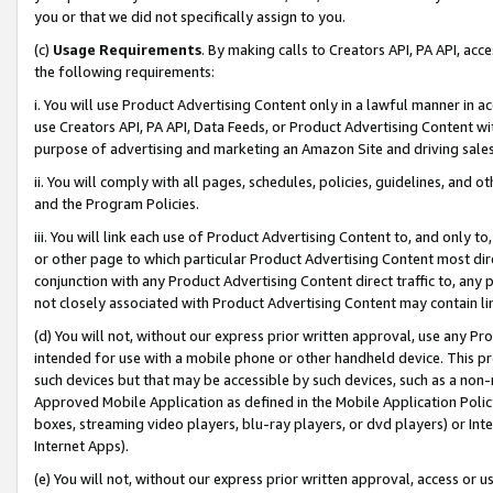
you or that we did not specifically assign to you.
(c)
Usage Requirements
. By making calls to Creators API, PA API, ac
the following requirements:
i. You will use Product Advertising Content only in a lawful manner in a
use Creators API, PA API, Data Feeds, or Product Advertising Content wit
purpose of advertising and marketing an Amazon Site and driving sales
ii. You will comply with all pages, schedules, policies, guidelines, and o
and the Program Policies.
iii. You will link each use of Product Advertising Content to, and only 
or other page to which particular Product Advertising Content most direc
conjunction with any Product Advertising Content direct traffic to, any 
not closely associated with Product Advertising Content may contain lin
(d) You will not, without our express prior written approval, use any Pr
intended for use with a mobile phone or other handheld device. This proh
such devices but that may be accessible by such devices, such as a non-
Approved Mobile Application as defined in the Mobile Application Policy; 
boxes, streaming video players, blu-ray players, or dvd players) or Inte
Internet Apps).
(e) You will not, without our express prior written approval, access or 