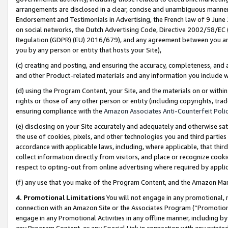
arrangements are disclosed in a clear, concise and unambiguous manner 
Endorsement and Testimonials in Advertising, the French law of 9 June
on social networks, the Dutch Advertising Code, Directive 2002/58/EC 
Regulation (GDPR) (EU) 2016/679), and any agreement between you and 
you by any person or entity that hosts your Site),
(c) creating and posting, and ensuring the accuracy, completeness, and 
and other Product-related materials and any information you include wit
(d) using the Program Content, your Site, and the materials on or within
rights or those of any other person or entity (including copyrights, trad
ensuring compliance with the
Amazon Associates Anti-Counterfeit Polic
(e) disclosing on your Site accurately and adequately and otherwise sat
the use of cookies, pixels, and other technologies you and third parties
accordance with applicable laws, including, where applicable, that thir
collect information directly from visitors, and place or recognize cooki
respect to opting-out from online advertising where required by appli
(f) any use that you make of the Program Content, and the Amazon Mar
4. Promotional Limitations
You will not engage in any promotional, ma
connection with an Amazon Site or the Associates Program (“Promotional
engage in any Promotional Activities in any offline manner, including by
any Program Content, or any Special Link in connection with any printed 