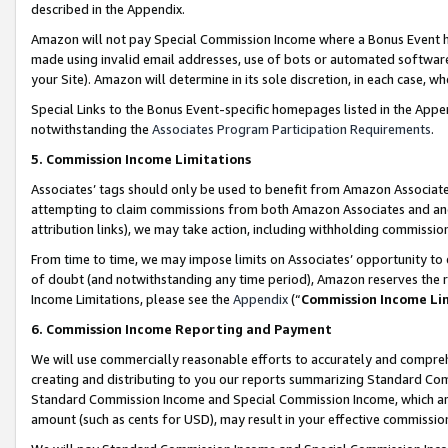
described in the Appendix.
Amazon will not pay Special Commission Income where a Bonus Event has
made using invalid email addresses, use of bots or automated software,
your Site). Amazon will determine in its sole discretion, in each case, w
Special Links to the Bonus Event-specific homepages listed in the Appe
notwithstanding the
Associates Program Participation Requirements
.
5. Commission Income Limitations
Associates’ tags should only be used to benefit from Amazon Associates
attempting to claim commissions from both Amazon Associates and ano
attribution links), we may take action, including withholding commissio
From time to time, we may impose limits on Associates’ opportunity t
of doubt (and notwithstanding any time period), Amazon reserves the ri
Income Limitations, please see the
Appendix
(“
Commission Income Li
6. Commission Income Reporting and Payment
We will use commercially reasonable efforts to accurately and comprehe
creating and distributing to you our reports summarizing Standard C
Standard Commission Income and Special Commission Income, which are 
amount (such as cents for USD), may result in your effective commission 