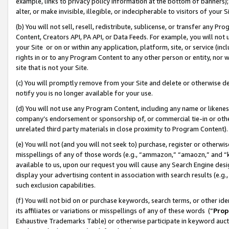
example, links to privacy policy information at the bottom of banners);
alter, or make invisible, illegible, or indecipherable to visitors of your 
(b) You will not sell, resell, redistribute, sublicense, or transfer any 
Content, Creators API, PA API, or Data Feeds. For example, you will not 
your Site or on or within any application, platform, site, or service (in
rights in or to any Program Content to any other person or entity, nor wi
site that is not your Site.
(c) You will promptly remove from your Site and delete or otherwise d
notify you is no longer available for your use.
(d) You will not use any Program Content, including any name or likene
company’s endorsement or sponsorship of, or commercial tie-in or other 
unrelated third party materials in close proximity to Program Content)
(e) You will not (and you will not seek to) purchase, register or otherw
misspellings of any of those words (e.g., “ammazon,” “amaozn,” and “kin
available to us, upon our request you will cause any Search Engine de
display your advertising content in association with search results (e.
such exclusion capabilities.
(f) You will not bid on or purchase keywords, search terms, or other id
its affiliates or variations or misspellings of any of these words (“
Prop
Exhaustive Trademarks Table) or otherwise participate in keyword aucti