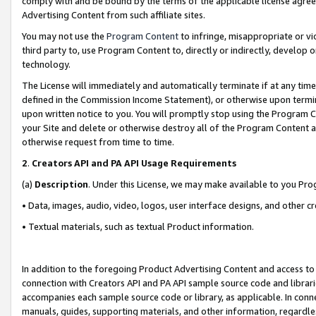
comply with and be bound by the terms of the applicable license agreem
Advertising Content from such affiliate sites.
You may not use the
Program Content
to infringe, misappropriate or vio
third party to, use Program Content to, directly or indirectly, develo
technology.
The License will immediately and automatically terminate if at any ti
defined in the Commission Income Statement), or otherwise upon termina
upon written notice to you. You will promptly stop using the Program 
your Site and delete or otherwise destroy all of the Program Content 
otherwise request from time to time.
2
.
Creators API and PA API Usage Requirements
(a)
Description
. Under this License, we may make available to you Pr
• Data, images, audio, video, logos, user interface designs, and other c
• Textual materials, such as textual Product information.
In addition to the foregoing Product Advertising Content and access to
connection with Creators API and PA API sample source code and librarie
accompanies each sample source code or library, as applicable. In conne
manuals, guides, supporting materials, and other information, regardless