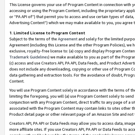
This License governs your use of Program Content in connection with yo
accessing or using the Program Content, including the proprietary appli
or “PA API of”) that permit you to access and use certain types of data
Advertising Content”) which we may make available to you, you agree t
1
.
Limited License to Program Content
Subject to the terms of the
Agreement
and solely for the limited purpo
Agreement (including this License and the other Program Policies), we 
exclusive, royalty-free license to: (a) copy and display Program Conten
Trademark Guidelines
) we make available to you as part of the Progra
(c) access and use Creators API, PA API, Data Feeds, and Product Adverti
does not include any downloading, copying or other use of Program Conte
data gathering and extraction tools. For the avoidance of doubt, Progr
Content.
You will use Program Content solely in accordance with the terms of t
limiting the foregoing, you will (a) use Program Content solely to send
conjunction with any Program Content, direct traffic to any page of a si
associated with the Program Content may contain links to sites other t
Product detail page or other relevant page of an Amazon Site and not 
Creators API, PA API or Data Feeds may allow you to access data, image
more affiliate sites. If you use Creators API, PA API or Data Feeds to ac