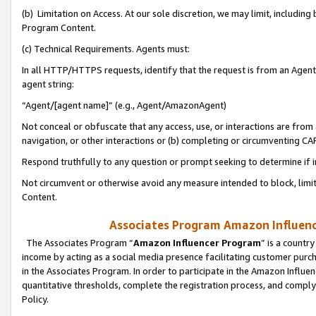
(b) Limitation on Access. At our sole discretion, we may limit, includin
Program Content.
(c) Technical Requirements. Agents must:
In all HTTP/HTTPS requests, identify that the request is from an Agent 
agent string:
“Agent/[agent name]” (e.g., Agent/AmazonAgent)
Not conceal or obfuscate that any access, use, or interactions are fro
navigation, or other interactions or (b) completing or circumventing 
Respond truthfully to any question or prompt seeking to determine if 
Not circumvent or otherwise avoid any measure intended to block, limit
Content.
Associates Program Amazon Influence
The Associates Program “
Amazon Influencer Program
” is a countr
income by acting as a social media presence facilitating customer purc
in the Associates Program. In order to participate in the Amazon Influen
quantitative thresholds, complete the registration process, and comply
Policy.