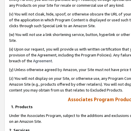
any Products on your Site for resale or commercial use of any kind.
(v) You will not cloak, hide, spoof, or otherwise obscure the URL of your
of the application in which Program Content is displayed or used such 
clicks through such Special Link to an Amazon Site.
(w) You will not use a link shortening service, button, hyperlink or oth
Site.
(x) Upon our request, you will provide us with written certification tha
provision of the Agreement, including the Program Policies). Any failure
breach of the
Agreement
.
(y) Unless otherwise agreed by Amazon, your Site must not have price tr
(z) You will not display on your Site, or otherwise use, any Program Con
Amazon Site (e.g., products offered by other retailers). You will not di
content you may obtain from us that relates to Excluded Products.
Associates Program Produc
1. Products
Under the Associates Program, subject to the additions and exclusions d
on an Amazon Site.
2. Services