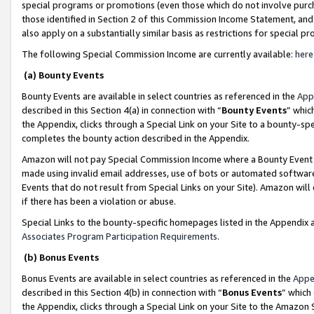
special programs or promotions (even those which do not involve purcha
those identified in Section 2 of this Commission Income Statement, an
also apply on a substantially similar basis as restrictions for special 
The following Special Commission Income are currently available:
here
(a) Bounty Events
Bounty Events are available in select countries as referenced in the
App
described in this Section 4(a) in connection with “
Bounty Events
” whic
the Appendix, clicks through a Special Link on your Site to a bounty-s
completes the bounty action described in the Appendix.
Amazon will not pay Special Commission Income where a Bounty Event ha
made using invalid email addresses, use of bots or automated software
Events that do not result from Special Links on your Site). Amazon will 
if there has been a violation or abuse.
Special Links to the bounty-specific homepages listed in the Appendix 
Associates Program Participation Requirements
.
(b) Bonus Events
Bonus Events are available in select countries as referenced in the
Appe
described in this Section 4(b) in connection with “
Bonus Events
” which
the Appendix, clicks through a Special Link on your Site to the Amazon 