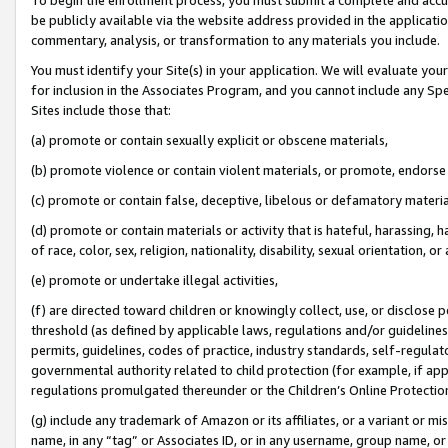
be publicly available via the website address provided in the application
commentary, analysis, or transformation to any materials you include.
You must identify your Site(s) in your application. We will evaluate your 
for inclusion in the Associates Program, and you cannot include any Speci
Sites include those that:
(a) promote or contain sexually explicit or obscene materials,
(b) promote violence or contain violent materials, or promote, endorse 
(c) promote or contain false, deceptive, libelous or defamatory materi
(d) promote or contain materials or activity that is hateful, harassing, h
of race, color, sex, religion, nationality, disability, sexual orientation, or
(e) promote or undertake illegal activities,
(f) are directed toward children or knowingly collect, use, or disclose
threshold (as defined by applicable laws, regulations and/or guidelines);
permits, guidelines, codes of practice, industry standards, self-regulat
governmental authority related to child protection (for example, if app
regulations promulgated thereunder or the Children’s Online Protection
(g) include any trademark of Amazon or its affiliates, or a variant or 
name, in any “tag” or Associates ID, or in any username, group name, or 