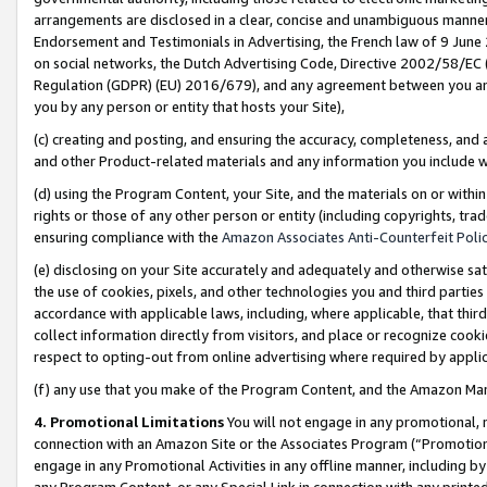
arrangements are disclosed in a clear, concise and unambiguous manner 
Endorsement and Testimonials in Advertising, the French law of 9 June
on social networks, the Dutch Advertising Code, Directive 2002/58/EC 
Regulation (GDPR) (EU) 2016/679), and any agreement between you and 
you by any person or entity that hosts your Site),
(c) creating and posting, and ensuring the accuracy, completeness, and 
and other Product-related materials and any information you include wit
(d) using the Program Content, your Site, and the materials on or within
rights or those of any other person or entity (including copyrights, trad
ensuring compliance with the
Amazon Associates Anti-Counterfeit Polic
(e) disclosing on your Site accurately and adequately and otherwise sat
the use of cookies, pixels, and other technologies you and third parties
accordance with applicable laws, including, where applicable, that thir
collect information directly from visitors, and place or recognize cooki
respect to opting-out from online advertising where required by appli
(f) any use that you make of the Program Content, and the Amazon Mar
4. Promotional Limitations
You will not engage in any promotional, ma
connection with an Amazon Site or the Associates Program (“Promotional
engage in any Promotional Activities in any offline manner, including by
any Program Content, or any Special Link in connection with any printed 