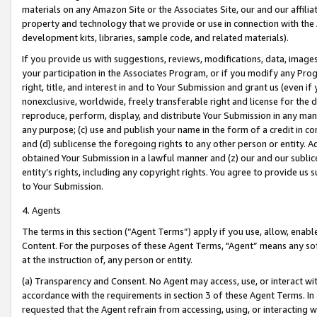
materials on any Amazon Site or the Associates Site, our and our affili
property and technology that we provide or use in connection with the
development kits, libraries, sample code, and related materials).
If you provide us with suggestions, reviews, modifications, data, image
your participation in the Associates Program, or if you modify any Prog
right, title, and interest in and to Your Submission and grant us (even 
nonexclusive, worldwide, freely transferable right and license for the du
reproduce, perform, display, and distribute Your Submission in any man
any purpose; (c) use and publish your name in the form of a credit in c
and (d) sublicense the foregoing rights to any other person or entity. A
obtained Your Submission in a lawful manner and (z) our and our sublice
entity’s rights, including any copyright rights. You agree to provide us
to Your Submission.
4. Agents
The terms in this section (“Agent Terms”) apply if you use, allow, enab
Content. For the purposes of these Agent Terms, "Agent” means any so
at the instruction of, any person or entity.
(a) Transparency and Consent. No Agent may access, use, or interact with 
accordance with the requirements in section 3 of these Agent Terms. In
requested that the Agent refrain from accessing, using, or interacting