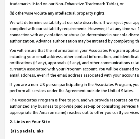
trademarks listed on our Non-Exhaustive Trademark Table), or
(h) otherwise violate any intellectual property rights.
We will determine suitability at our sole discretion. If we reject your 
complied with our suitability requirements. However, if at any time we 1
connection with any violation or abuse (as determined in our sole disc
authorization. Advance authorization may be initiated by completing t
You will ensure that the information in your Associates Program applic
including your email address, other contact information, and identifica
notifications (if any), approvals (if any), and other communications re
currently associated with your Program account. You will be deemed to 
email address, even if the email address associated with your account i
If you are a non-US person participating in the Associates Program, you
perform all services under the Agreement outside the United States.
The Associates Program is free to join, and we provide resources on th
authorized any business to provide paid set-up or consulting services t
appropriate the Amazon name) reaches out to offer you costly services
2. Links on Your Site
(a) Special Links