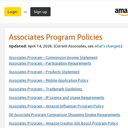
Login
Sign up
or
Associates Program Policies
Updated:
April 14, 2026. (Current Associates, see
what’s changed
.)
Associates Program - Commission Income Statement
Associates Program - Participation Requirements
Associates Program - Products Statement
Associates Program - Mobile Application Policy
Associates Program - Trademark Guidelines
Associates Program - IP License and Usage Requirements
Associates Program - Amazon Influencer Program Policy
DE Associate Program Comparison Shopping Engine Requirements
Associates Program - Amazon Creator Ads Boost Program Policy