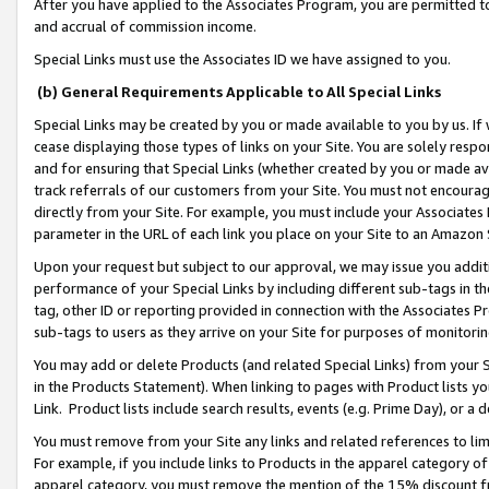
After you have applied to the Associates Program, you are permitted to 
and accrual of commission income.
Special Links must use the Associates ID we have assigned to you.
(b) General Requirements Applicable to All Special Links
Special Links may be created by you or made available to you by us. If 
cease displaying those types of links on your Site. You are solely respo
and for ensuring that Special Links (whether created by you or made av
track referrals of our customers from your Site. You must not encoura
directly from your Site. For example, you must include your Associates
parameter in the URL of each link you place on your Site to an Amazon 
Upon your request but subject to our approval, we may issue you addit
performance of your Special Links by including different sub-tags in t
tag, other ID or reporting provided in connection with the Associates Pr
sub-tags to users as they arrive on your Site for purposes of monitorin
You may add or delete Products (and related Special Links) from your Si
in the Products Statement). When linking to pages with Product lists you
Link. Product lists include search results, events (e.g. Prime Day), or 
You must remove from your Site any links and related references to li
For example, if you include links to Products in the apparel category 
apparel category, you must remove the mention of the 15% discount f