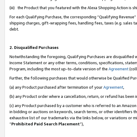
(iii) the Product that you featured with the Alexa Shopping Action is 
For each Qualifying Purchase, the corresponding “Qualifying Revenue” i
shipping charges, gift-wrapping fees, handling fees, taxes (e.g. sales ta
debt.
2. Disqualified Purchases
Notwithstanding the foregoing, Qualifying Purchases are disqualified w
Income Statement or any other terms, conditions, specifications, statem
Program, including the most up-to-date version of the
Agreement
(coll
Further, the following purchases that would otherwise be Qualified Pu
(a) any Product purchased after termination of your
Agreement
,
(b) any Product order where a cancellation, return, or refund has been i
(c) any Product purchased by a customer who is referred to an Amazon 
in bidding or auctions on keywords, search terms, or other identifiers 
exhaustive list of our trademarks via the links below, or variations or 
“
Prohibited Paid Search Placement
”),