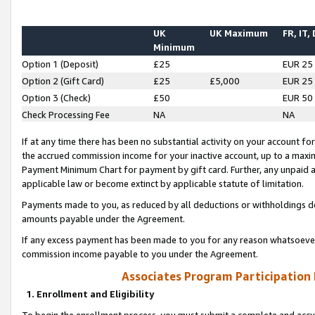
UK
UK Maximum
FR, IT,
Minimum
Option 1 (Deposit)
£25
EUR 25
Option 2 (Gift Card)
£25
£5,000
EUR 25
Option 3 (Check)
£50
EUR 50
Check Processing Fee
NA
NA
If at any time there has been no substantial activity on your account for 
the accrued commission income for your inactive account, up to a max
Payment Minimum Chart for payment by gift card. Further, any unpaid 
applicable law or become extinct by applicable statute of limitation.
Payments made to you, as reduced by all deductions or withholdings de
amounts payable under the Agreement.
If any excess payment has been made to you for any reason whatsoever,
commission income payable to you under the Agreement.
Associates Program Participation
1. Enrollment and Eligibility
To begin the enrollment process, you must submit a complete and accur