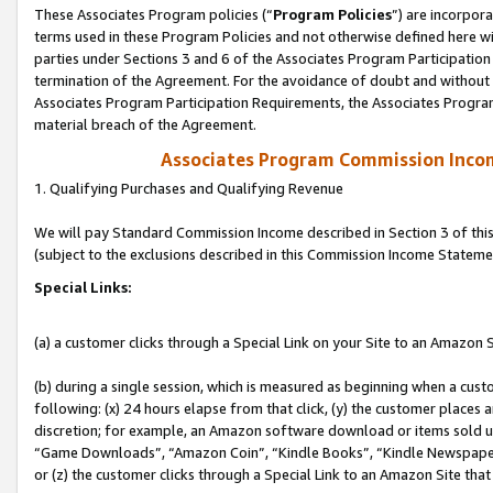
These Associates Program policies (“
Program Policies
”) are incorpor
terms used in these Program Policies and not otherwise defined here wil
parties under Sections 3 and 6 of the Associates Program Participation
termination of the Agreement. For the avoidance of doubt and without l
Associates Program Participation Requirements, the Associates Program
material breach of the Agreement.
Associates Program Commission Inco
1. Qualifying Purchases and Qualifying Revenue
We will pay Standard Commission Income described in Section 3 of thi
(subject to the exclusions described in this Commission Income Stateme
Special Links:
(a) a customer clicks through a Special Link on your Site to an Amazon S
(b) during a single session, which is measured as beginning when a custo
following: (x) 24 hours elapse from that click, (y) the customer places 
discretion; for example, an Amazon software download or items sold 
“Game Downloads”, “Amazon Coin”, “Kindle Books”, “Kindle Newspapers”
or (z) the customer clicks through a Special Link to an Amazon Site that