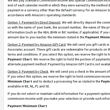
We will pay Standard Commission Income and Special Commission Incom
end of each calendar month in which they were earned by the method de
payment in a currency other than the default currency for an Amazon Sit
accordance with Amazon’s operating standards.
Option 1: Payment by Direct Deposit
. We will directly deposit the co
us with the name of your bank, the account number, the name of the pr
information (such as the ABA, IBAN or BIC number, if applicable). If you 
amount due to you reaches the minimum stated in the
Payment Minim
Option 2: Payment by Amazon Gift Card
. We will send you gift cards 
Associates account. These gift cards are redeemable for products on t
terms and conditions. If you select this option, we reserve the right t
Payment Chart
. We reserve the right to hold the portion of payment
alternate payment method. Payment by Amazon Gift Card is not available
Option 3: Payment by Check
. We will send you a check in the amount o
If you select this option, we reserve the right to hold commission inco
Minimum Chart
and to deduct a processing fee as stated in the
Paym
available in BE, NL, PL and SE.
If you do not select or maintain valid information for a payment opti
commission income until you make your selection or provide such info
Payment Minimum Chart