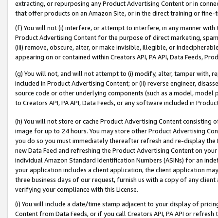
extracting, or repurposing any Product Advertising Content or in connec
that offer products on an Amazon Site, or in the direct training or fin
(f) You will not (i) interfere, or attempt to interfere, in any manner wit
Product Advertising Content for the purpose of direct marketing, spammi
(iii) remove, obscure, alter, or make invisible, illegible, or indecipherab
appearing on or contained within Creators API, PA API, Data Feeds, Prod
(g) You will not, and will not attempt to (i) modify, alter, tamper with,
included in Product Advertising Content; or (ii) reverse engineer, disa
source code or other underlying components (such as a model, model pa
to Creators API, PA API, Data Feeds, or any software included in Produc
(h) You will not store or cache Product Advertising Content consisting 
image for up to 24 hours. You may store other Product Advertising Cont
you do so you must immediately thereafter refresh and re-display the P
new Data Feed and refreshing the Product Advertising Content on your 
individual Amazon Standard Identification Numbers (ASINs) for an indefi
your application includes a client application, the client application m
three business days of our request, furnish us with a copy of any clien
verifying your compliance with this License.
(i) You will include a date/time stamp adjacent to your display of prici
Content from Data Feeds, or if you call Creators API, PA API or refresh