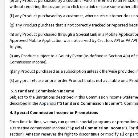
(e) any Product purchased by a customer who is referred to an Amazon Si
without requiring the customer to click on a link or take some other affi
(f) any Product purchased by a customer, where such customer does no
(g) any Product purchase that is not correctly tracked or reported bec
(h) any Product purchased through a Special Link in a Mobile Applicatio
Approved Mobile Application was not served by Creators API or PA API (
to you,
(i) any Product subject to a Bounty Event (as defined in Section 4(a) o
Commission Income),
(j)any Product purchased as a subscription unless otherwise provided 
(k) any pre-release or pre-order Product that is not available on a Prod
3. Standard Commission Income
Subject to the limitations described in this Commission Income Statem
described in the
Appendix
(”
Standard Commission Income
”). Commis
4. Special Commission Income or Promotions
From time to time, we may run general special programs or promotions 
alternative commission income (“
Special Commission Income
”). For
section), Amazon reserves the right to discontinue or modify all or par