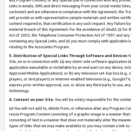
Links in emails, SMS and direct messaging from your social media Sites; 
customer) and are otherwise in compliance with the Agreement, the Tr
will provide us with representative sample materials and written certif
content required in, that certification in any such request. Any failure b
material breach of this Agreement. For the avoidance of doubt, (i) for
Act of 2003, the Telephone Consumer Protection Act of 1991 and any si
containing any Special Links, and (ii) you must comply with applicable
relating to the Associates Program.
5. Distribution of Special Links Through Software and Devices
Yo
Site, on or in connection with: (a) any client-side software application 
application executable or installable by an end user) on any device, in
Approved Mobile Applications); or (b) any television set-top box (e.g., 
players, or dvd players) or Internet-enabled television (e.g., GoogleTV, 
express prior written approval, use, or allow any third party to use, 
technology.
6. Content on your Site.
You will be solely responsible for the conten
(a) You will not add to, delete from, or otherwise alter any Program Co
resize Program Content consisting of a graphic image in a manner that
consisting of text in a manner that does not materially alter the meanin
types of links that we may make available to you may contain a link to 