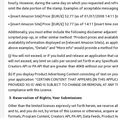
hourly. However, during the same day on which you requested and refre
omit the date portion of the stamp. Examples of acceptable messaging
• [insert Amazon Site] Price: [EUR/£] 32.77 (as of 01/07/2008 14:11 [in
• [insert Amazon Site] Price: [EUR/£] 32.77 (as of 14:11 [insert time zo
Additionally, you must either include the following disclaimer adjacent t
scripted pop-up, or other similar method: "Product prices and availabil
availability information displayed on [relevant Amazon Site(s), as appli
above examples, "Details" and "More info" would provide a method for 
(j) You will not exceed, or if you build and release an application that c
will not exceed, any limit on calls per second set forth in any Specifica
Creators API or PA API that are greater than 40KB without our prior wr
(k) If you display Product Advertising Content consisting of text on your
your application: “CERTAIN CONTENT THAT APPEARS [IN THIS APPLIC
PROVIDED ‘AS IS’ AND IS SUBJECT TO CHANGE OR REMOVAL AT ANY TIME.”
compliance with this License.
3.
Reservation of Rights; Your Submissions
Other than the limited licenses expressly set forth herein, we reserve all 
and to, and you do not, by virtue of this License or otherwise, acquire an
formats, Program Content, Creators API, PA API, Data Feeds, Product 