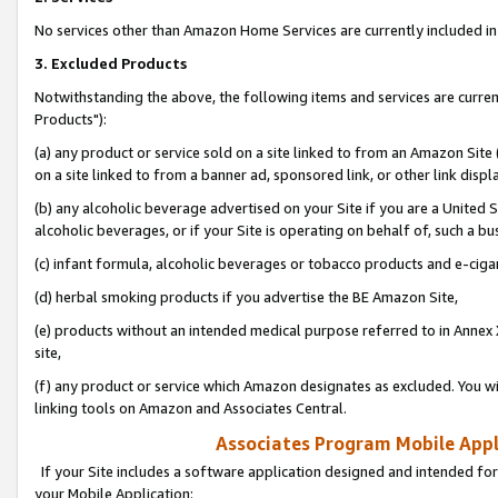
No services other than Amazon Home Services are currently included in 
3. Excluded Products
Notwithstanding the above, the following items and services are curre
Products"):
(a) any product or service sold on a site linked to from an Amazon Site
on a site linked to from a banner ad, sponsored link, or other link disp
(b) any alcoholic beverage advertised on your Site if you are a United 
alcoholic beverages, or if your Site is operating on behalf of, such a bu
(c) infant formula, alcoholic beverages or tobacco products and e-ciga
(d) herbal smoking products if you advertise the BE Amazon Site,
(e) products without an intended medical purpose referred to in Annex 
site,
(f) any product or service which Amazon designates as excluded. You will 
linking tools on Amazon and Associates Central.
Associates Program Mobile Appli
If your Site includes a software application designed and intended for
your Mobile Application: