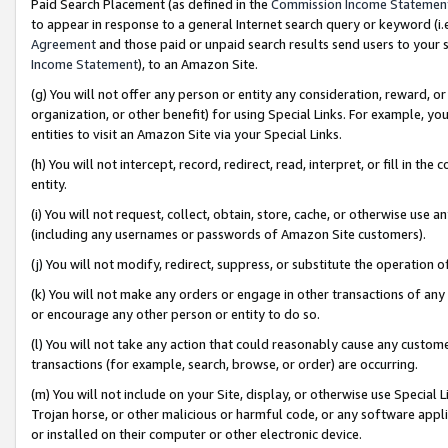
Paid Search Placement (as defined in the
Commission Income Statemen
to appear in response to a general Internet search query or keyword (i.e.
Agreement
and those paid or unpaid search results send users to your sit
Income Statement
), to an Amazon Site.
(g) You will not offer any person or entity any consideration, reward, or
organization, or other benefit) for using Special Links. For example, 
entities to visit an Amazon Site via your Special Links.
(h) You will not intercept, record, redirect, read, interpret, or fill in 
entity.
(i) You will not request, collect, obtain, store, cache, or otherwise us
(including any usernames or passwords of Amazon Site customers).
(j) You will not modify, redirect, suppress, or substitute the operation 
(k) You will not make any orders or engage in other transactions of any 
or encourage any other person or entity to do so.
(l) You will not take any action that could reasonably cause any custome
transactions (for example, search, browse, or order) are occurring.
(m) You will not include on your Site, display, or otherwise use Specia
Trojan horse, or other malicious or harmful code, or any software app
or installed on their computer or other electronic device.