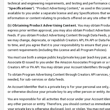
technical and engineering requirements, and testing and performance cri
“
Specifications
”). “Product Advertising Content,” as used in this Lic
available to you under a separate license and any Specifications that we
information or content relating to products offered on any site other 
(b)
Obtaining Product Advertising Content.
You may obtain Product
express prior written approval, you may also obtain Product Advertisi
Feeds. If you obtain Product Advertising Content through Data Feeds, yo
we may change, deprecate, or republish Creators API, PA API or Data Fee
to time, and you agree that it is your responsibility to ensure that your
current requirements (including this License and all Program Policies).
You must use both a unique public key/private key pair (each key pair, a
Associate ID issued to you under the Amazon Associates Program or a r
Creators API or PA API. You may obtain your Account Identifiers through
To obtain Program Advertising Content through Creators API services, y
needed, for sub-services or data feeds.
An Account Identifier that is a private key is for your personal use only,
or otherwise disclose your private key to any other person or entity. An A
You are responsible for all activities that occur under your Account Ide
any other person or entity. Therefore, you should contact us immediate
your private key is otherwise disclosed, lost, or stolen. You may not u