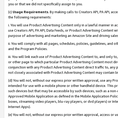
you or that we did not specifically assign to you.
(c)
Usage Requirements
. By making calls to Creators API, PA API, ac
the following requirements:
i. You will use Product Advertising Content only in a lawful manner in a
use Creators API, PA API, Data Feeds, or Product Advertising Content wit
purpose of advertising and marketing an Amazon Site and driving sales
ii. You will comply with all pages, schedules, policies, guidelines, and o
and the Program Policies.
iii. You will link each use of Product Advertising Content to, and only 
or other page to which particular Product Advertising Content most direc
conjunction with any Product Advertising Content direct traffic to, any 
not closely associated with Product Advertising Content may contain lin
(d) You will not, without our express prior written approval, use any Pr
intended for use with a mobile phone or other handheld device. This proh
such devices but that may be accessible by such devices, such as a non-
Approved Mobile Application as defined in the Mobile Application Policy; 
boxes, streaming video players, blu-ray players, or dvd players) or Inte
Internet Apps).
(e) You will not, without our express prior written approval, access or 