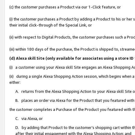
(c) the customer purchases a Product via our 1-Click feature, or
(i) the customer purchases a Product by adding a Product to his or her
their initial click-through of the Special Link, or
(ii) with respect to Digital Products, the customer purchases such a P
(iii) within 180 days of the purchase, the Product is shipped to, stre
(d) Alexa skill Site (only available for associates using a stor
(i) a customer using your Alexa skill Site engages an Alexa Shopping A
(ii) during a single Alexa Shopping Action session, which begins when
either:
A. returns from the Alexa Shopping Action to your Alexa skill Site 
B. places an order via Alexa for the Product that you featured with
the customer completes a Purchase of the Product you featured with t
C. via Alexa, or
D. by adding that Product to the customer’s shopping cart within th
after their initial engagement with the Alexa Shopping Action; and