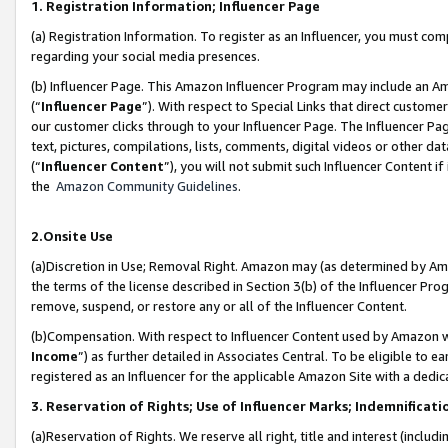
1. Registration Information; Influencer Page
(a) Registration Information. To register as an Influencer, you must co
regarding your social media presences.
(b) Influencer Page. This Amazon Influencer Program may include an A
(“
Influencer Page
”). With respect to Special Links that direct custom
our customer clicks through to your Influencer Page. The Influencer Pag
text, pictures, compilations, lists, comments, digital videos or other
(“
Influencer Content
”), you will not submit such Influencer Content if
the
Amazon Community Guidelines
.
2.Onsite Use
(a)Discretion in Use; Removal Right. Amazon may (as determined by Amazo
the terms of the license described in Section 3(b) of the Influencer Prog
remove, suspend, or restore any or all of the Influencer Content.
(b)Compensation. With respect to Influencer Content used by Amazon wi
Income
”) as further detailed in Associates Central. To be eligible t
registered as an Influencer for the applicable Amazon Site with a dedic
3. Reservation of Rights; Use of Influencer Marks; Indemnificati
(a)Reservation of Rights. We reserve all right, title and interest (includ