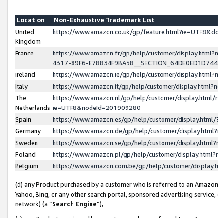
Location
Non-Exhaustive Trademark List
United
https://www.amazon.co.uk/gp/feature.html?ie=UTF8&
Kingdom
France
https://www.amazon.fr/gp/help/customer/display.ht
4317-89F6-E78834F9BA58__SECTION_64DE0ED1D74
Ireland
https://www.amazon.ie/gp/help/customer/display.ht
Italy
https://www.amazon.it/gp/help/customer/display.html
The
https://www.amazon.nl/gp/help/customer/display.html/
Netherlands
ie=UTF8&nodeId=201909280
Spain
https://www.amazon.es/gp/help/customer/display.htm
Germany
https://www.amazon.de/gp/help/customer/display.htm
Sweden
https://www.amazon.se/gp/help/customer/display.htm
Poland
https://www.amazon.pl/gp/help/customer/display.htm
Belgium
https://www.amazon.com.be/gp/help/customer/displa
(d) any Product purchased by a customer who is referred to an Amazon S
Yahoo, Bing, or any other search portal, sponsored advertising service, o
network) (a “
Search Engine
”),