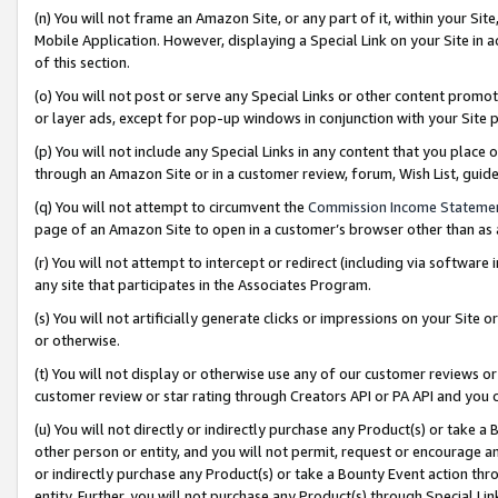
(n) You will not frame an Amazon Site, or any part of it, within your Sit
Mobile Application. However, displaying a Special Link on your Site in a
of this section.
(o) You will not post or serve any Special Links or other content prom
or layer ads, except for pop-up windows in conjunction with your Site 
(p) You will not include any Special Links in any content that you place
through an Amazon Site or in a customer review, forum, Wish List, gui
(q) You will not attempt to circumvent the
Commission Income Stateme
page of an Amazon Site to open in a customer’s browser other than as a 
(r) You will not attempt to intercept or redirect (including via softwar
any site that participates in the Associates Program.
(s) You will not artificially generate clicks or impressions on your Si
or otherwise.
(t) You will not display or otherwise use any of our customer reviews or 
customer review or star rating through Creators API or PA API and you 
(u) You will not directly or indirectly purchase any Product(s) or take a
other person or entity, and you will not permit, request or encourage an
or indirectly purchase any Product(s) or take a Bounty Event action thro
entity. Further, you will not purchase any Product(s) through Special Li