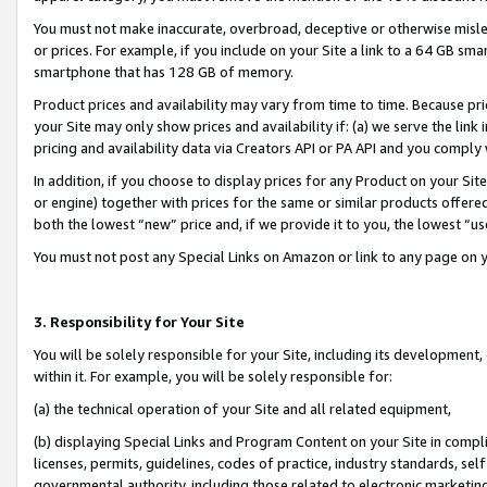
You must not make inaccurate, overbroad, deceptive or otherwise misle
or prices. For example, if you include on your Site a link to a 64 GB sm
smartphone that has 128 GB of memory.
Product prices and availability may vary from time to time. Because pri
your Site may only show prices and availability if: (a) we serve the link 
pricing and availability data via Creators API or PA API and you comply
In addition, if you choose to display prices for any Product on your Si
or engine) together with prices for the same or similar products offer
both the lowest “new” price and, if we provide it to you, the lowest “u
You must not post any Special Links on Amazon or link to any page on 
3. Responsibility for Your Site
You will be solely responsible for your Site, including its development
within it. For example, you will be solely responsible for:
(a) the technical operation of your Site and all related equipment,
(b) displaying Special Links and Program Content on your Site in compl
licenses, permits, guidelines, codes of practice, industry standards, se
governmental authority, including those related to electronic marketin