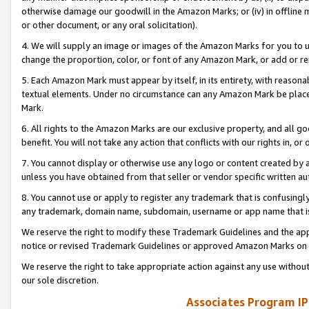
otherwise damage our goodwill in the Amazon Marks; or (iv) in offline ma
or other document, or any oral solicitation).
4. We will supply an image or images of the Amazon Marks for you to 
change the proportion, color, or font of any Amazon Mark, or add or
5. Each Amazon Mark must appear by itself, in its entirety, with reason
textual elements. Under no circumstance can any Amazon Mark be placed
Mark.
6. All rights to the Amazon Marks are our exclusive property, and all 
benefit. You will not take any action that conflicts with our rights in, 
7. You cannot display or otherwise use any logo or content created by a
unless you have obtained from that seller or vendor specific written au
8. You cannot use or apply to register any trademark that is confusingly
any trademark, domain name, subdomain, username or app name that is 
We reserve the right to modify these Trademark Guidelines and the app
notice or revised Trademark Guidelines or approved Amazon Marks on t
We reserve the right to take appropriate action against any use without
our sole discretion.
Associates Program IP