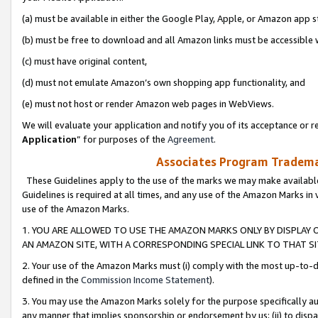
(a) must be available in either the Google Play, Apple, or Amazon app s
(b) must be free to download and all Amazon links must be accessible 
(c) must have original content,
(d) must not emulate Amazon’s own shopping app functionality, and
(e) must not host or render Amazon web pages in WebViews.
We will evaluate your application and notify you of its acceptance or re
Application
” for purposes of the
Agreement
.
Associates Program Trademar
These Guidelines apply to the use of the marks we may make available
Guidelines is required at all times, and any use of the Amazon Marks in 
use of the Amazon Marks.
1. YOU ARE ALLOWED TO USE THE AMAZON MARKS ONLY BY DISPLAY 
AN AMAZON SITE, WITH A CORRESPONDING SPECIAL LINK TO THAT SI
2. Your use of the Amazon Marks must (i) comply with the most up-to-da
defined in the
Commission Income Statement
).
3. You may use the Amazon Marks solely for the purpose specifically a
any manner that implies sponsorship or endorsement by us; (ii) to disparag