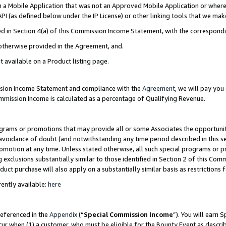
in a Mobile Application that was not an Approved Mobile Application or where
PI (as defined below under the IP License) or other linking tools that we mak
ined in Section 4(a) of this Commission Income Statement, with the correspon
 otherwise provided in the Agreement, and.
t available on a Product listing page.
ission Income Statement and compliance with the
Agreement
, we will pay yo
ommission Income is calculated as a percentage of Qualifying Revenue.
grams or promotions that may provide all or some Associates the opportunit
e avoidance of doubt (and notwithstanding any time period described in this s
romotion at any time. Unless stated otherwise, all such special programs or 
 exclusions substantially similar to those identified in Section 2 of this Co
ct purchase will also apply on a substantially similar basis as restrictions
ently available:
here
referenced in the
Appendix
(“
Special Commission Income
”). You will earn 
cur when (1) a customer, who must be eligible for the Bounty Event as describ