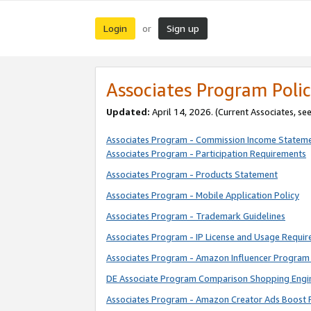
Login
Sign up
or
Associates Program Polic
Updated:
April 14, 2026. (Current Associates, se
Associates Program - Commission Income Statem
Associates Program - Participation Requirements
Associates Program - Products Statement
Associates Program - Mobile Application Policy
Associates Program - Trademark Guidelines
Associates Program - IP License and Usage Requi
Associates Program - Amazon Influencer Program 
DE Associate Program Comparison Shopping Engi
Associates Program - Amazon Creator Ads Boost 