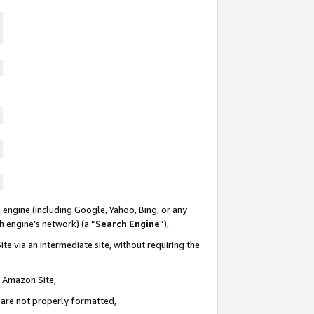
 engine (including Google, Yahoo, Bing, or any
ch engine’s network) (a “
Search Engine
”),
te via an intermediate site, without requiring the
n Amazon Site,
e are not properly formatted,