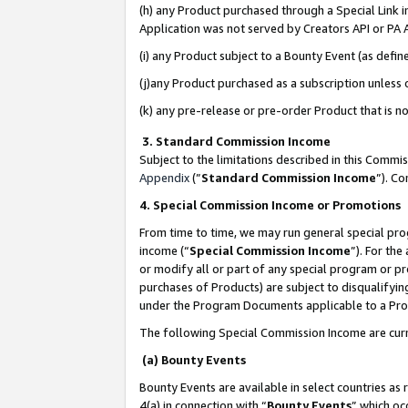
(h) any Product purchased through a Special Link 
Application was not served by Creators API or PA A
(i) any Product subject to a Bounty Event (as def
(j)any Product purchased as a subscription unless
(k) any pre-release or pre-order Product that is no
3. Standard Commission Income
Subject to the limitations described in this Comm
Appendix
(”
Standard Commission Income
”). C
4. Special Commission Income or Promotions
From time to time, we may run general special pro
income (“
Special Commission Income
”). For th
or modify all or part of any special program or p
purchases of Products) are subject to disqualifying
under the Program Documents applicable to a Produ
The following Special Commission Income are curr
(a) Bounty Events
Bounty Events are available in select countries as 
4(a) in connection with “
Bounty Events
” which oc