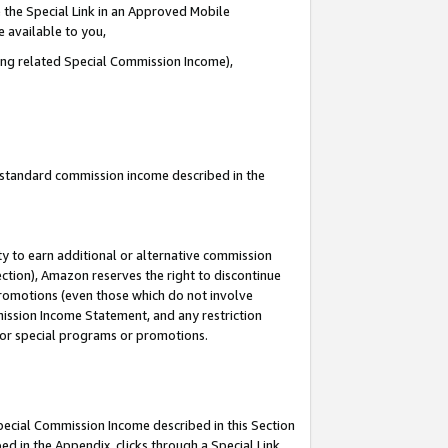
 the Special Link in an Approved Mobile
e available to you,
ding related Special Commission Income),
u standard commission income described in the
y to earn additional or alternative commission
ection), Amazon reserves the right to discontinue
promotions (even those which do not involve
mmission Income Statement, and any restriction
 for special programs or promotions.
Special Commission Income described in this Section
ed in the Appendix, clicks through a Special Link