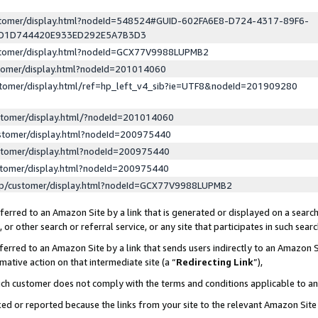
ustomer/display.html?nodeId=548524#GUID-602FA6E8-D724-4317-89F6-
ED1D744420E933ED292E5A7B3D3
ustomer/display.html?nodeId=GCX77V9988LUPMB2
stomer/display.html?nodeId=201014060
stomer/display.html/ref=hp_left_v4_sib?ie=UTF8&nodeId=201909280
stomer/display.html/?nodeId=201014060
stomer/display.html?nodeId=200975440
stomer/display.html?nodeId=200975440
stomer/display.html?nodeId=200975440
lp/customer/display.html?nodeId=GCX77V9988LUPMB2
erred to an Amazon Site by a link that is generated or displayed on a search
or other search or referral service, or any site that participates in such sear
erred to an Amazon Site by a link that sends users indirectly to an Amazon Si
mative action on that intermediate site (a “
Redirecting Link
”),
uch customer does not comply with the terms and conditions applicable to a
cked or reported because the links from your site to the relevant Amazon Sit