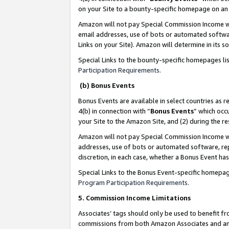
on your Site to a bounty-specific homepage on an 
Amazon will not pay Special Commission Income whe
email addresses, use of bots or automated softwar
Links on your Site). Amazon will determine in its s
Special Links to the bounty-specific homepages li
Participation Requirements
.
(b) Bonus Events
Bonus Events are available in select countries as r
4(b) in connection with “
Bonus Events
” which occ
your Site to the Amazon Site, and (2) during the 
Amazon will not pay Special Commission Income whe
addresses, use of bots or automated software, repe
discretion, in each case, whether a Bonus Event has
Special Links to the Bonus Event-specific homepag
Program Participation Requirements
.
5. Commission Income Limitations
Associates’ tags should only be used to benefit f
commissions from both Amazon Associates and anot