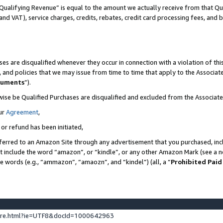
Qualifying Revenue” is equal to the amount we actually receive from that Qua
 and VAT), service charges, credits, rebates, credit card processing fees, and 
es are disqualified whenever they occur in connection with a violation of t
s, and policies that we may issue from time to time that apply to the Associ
cuments
”).
wise be Qualified Purchases are disqualified and excluded from the Associa
ur
Agreement
,
 or refund has been initiated,
ferred to an Amazon Site through any advertisement that you purchased, incl
at include the word “amazon”, or “kindle”, or any other Amazon Mark (see a no
se words (e.g., “ammazon”, “amaozn”, and “kindel”) (all, a “
Prohibited Paid
ture.html?ie=UTF8&docId=1000642963