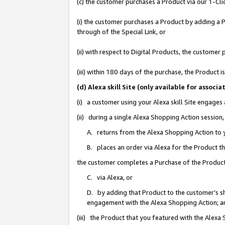
(c) the customer purchases a Product via our 1-Clic
(i) the customer purchases a Product by adding a Pr
through of the Special Link, or
(ii) with respect to Digital Products, the custom
(iii) within 180 days of the purchase, the Product
(d) Alexa skill Site (only available for asso
(i) a customer using your Alexa skill Site engages
(ii) during a single Alexa Shopping Action sessio
A. returns from the Alexa Shopping Action to y
B. places an order via Alexa for the Product t
the customer completes a Purchase of the Product
C. via Alexa, or
D. by adding that Product to the customer’s sho
engagement with the Alexa Shopping Action; a
(iii) the Product that you featured with the Alexa