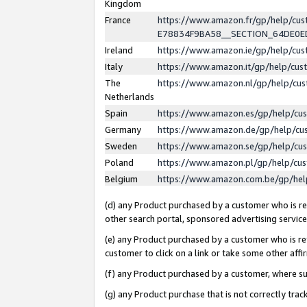
Kingdom
France
https://www.amazon.fr/gp/help/c
E78834F9BA58__SECTION_64DE0
Ireland
https://www.amazon.ie/gp/help/c
Italy
https://www.amazon.it/gp/help/cu
The
https://www.amazon.nl/gp/help/cu
Netherlands
Spain
https://www.amazon.es/gp/help/cu
Germany
https://www.amazon.de/gp/help/cu
Sweden
https://www.amazon.se/gp/help/cu
Poland
https://www.amazon.pl/gp/help/cu
Belgium
https://www.amazon.com.be/gp/he
(d) any Product purchased by a customer who is ref
other search portal, sponsored advertising service, 
(e) any Product purchased by a customer who is ref
customer to click on a link or take some other affir
(f) any Product purchased by a customer, where s
(g) any Product purchase that is not correctly tra