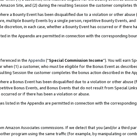
Amazon Site, and (2) during the resulting Session the customer completes th
re a Bounty Event has been disqualified due to a violation or other abuse (
e, multiple Bounty Events by a single person, repetitive Bounty Events, and
ole discretion, in each case, whether a Bounty Event has occurred or if there h
sted in the Appendix are permitted in connection with the corresponding bou
eferenced in the
Appendix
(“
Special Commission Income
”). You will earn S
ur when (1) a customer, who must be eligible for the Bonus Event as described
resulting Session the customer completes the bonus action described in the A
re a Bonus Event has been disqualified due to a violation or other abuse (f
titive Bonus Events, and Bonus Events that do not result from Special Links 
 occurred or if there has been a violation or abuse.
es listed in the Appendix are permitted in connection with the correspondin
rom Amazon Associates commissions. If we detect that you (and/or a third par
her program using the same traffic (for example, by manipulating or combini