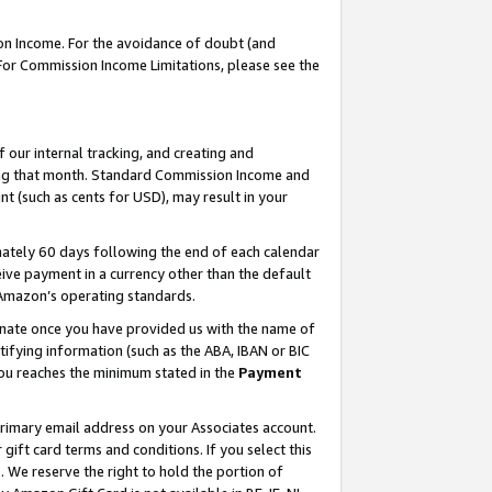
on Income. For the avoidance of doubt (and
 For Commission Income Limitations, please see the
our internal tracking, and creating and
ing that month. Standard Commission Income and
t (such as cents for USD), may result in your
ately 60 days following the end of each calendar
ive payment in a currency other than the default
h Amazon’s operating standards.
gnate once you have provided us with the name of
ifying information (such as the ABA, IBAN or BIC
 you reaches the minimum stated in the
Payment
primary email address on your Associates account.
ft card terms and conditions. If you select this
t
. We reserve the right to hold the portion of