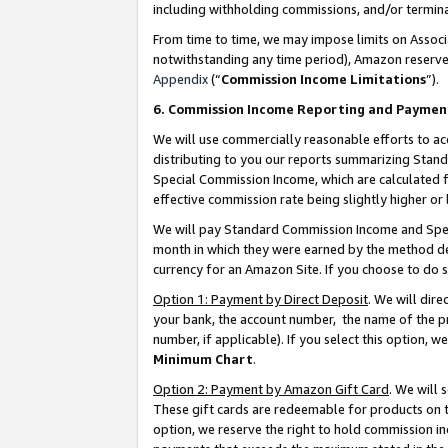
including withholding commissions, and/or termina
From time to time, we may impose limits on Assoc
notwithstanding any time period), Amazon reserves 
Appendix
(“
Commission Income Limitations
”).
6. Commission Income Reporting and Paymen
We will use commercially reasonable efforts to ac
distributing to you our reports summarizing Sta
Special Commission Income, which are calculated f
effective commission rate being slightly higher or 
We will pay Standard Commission Income and Spec
month in which they were earned by the method des
currency for an Amazon Site. If you choose to do 
Option 1: Payment by Direct Deposit
. We will dir
your bank, the account number, the name of the pr
number, if applicable). If you select this option,
Minimum Chart
.
Option 2: Payment by Amazon Gift Card
. We will
These gift cards are redeemable for products on t
option, we reserve the right to hold commission i