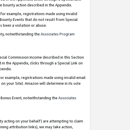
e bounty action described in the Appendix.
for example, registrations made using invalid
 Bounty Events that do not result from Special
as been a violation or abuse.
nty, notwithstanding the
Associates Program
pecial Commission Income described in this Section
 in the Appendix, clicks through a Special Link on
ppendix.
or example, registrations made using invalid email
on your Site). Amazon will determine in its sole
g Bonus Event, notwithstanding the
Associates
ty acting on your behalf) are attempting to claim
ng attribution links), we may take action,