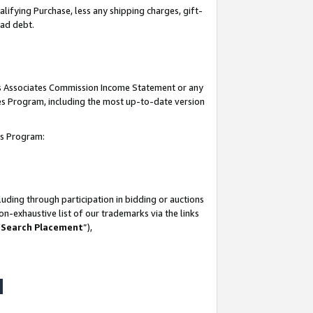
lifying Purchase, less any shipping charges, gift-
bad debt.
his Associates Commission Income Statement or any
ates Program, including the most up-to-date version
tes Program:
uding through participation in bidding or auctions
n-exhaustive list of our trademarks via the links
 Search Placement
”),