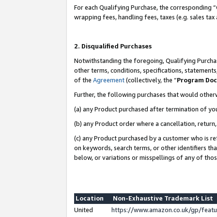
For each Qualifying Purchase, the corresponding “
wrapping fees, handling fees, taxes (e.g. sales tax
2. Disqualified Purchases
Notwithstanding the foregoing, Qualifying Purchas
other terms, conditions, specifications, statement
of the
Agreement
(collectively, the “
Program Do
Further, the following purchases that would other
(a) any Product purchased after termination of yo
(b) any Product order where a cancellation, return,
(c) any Product purchased by a customer who is re
on keywords, search terms, or other identifiers th
below, or variations or misspellings of any of tho
Location
Non-Exhaustive Trademark List
United
https://www.amazon.co.uk/gp/fea