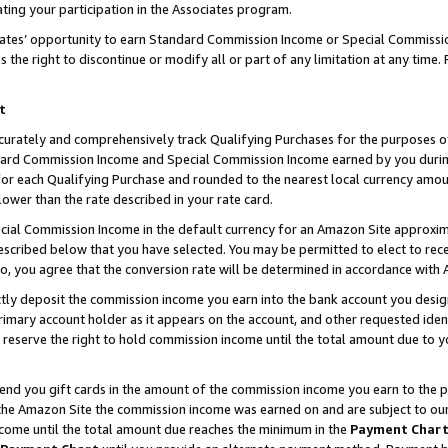
ting your participation in the Associates program.
iates’ opportunity to earn Standard Commission Income or Special Commissi
the right to discontinue or modify all or part of any limitation at any time.
t
curately and comprehensively track Qualifying Purchases for the purposes of 
ndard Commission Income and Special Commission Income earned by you dur
or each Qualifying Purchase and rounded to the nearest local currency amoun
lower than the rate described in your rate card.
ial Commission Income in the default currency for an Amazon Site approxim
cribed below that you have selected. You may be permitted to elect to rece
so, you agree that the conversion rate will be determined in accordance wit
ectly deposit the commission income you earn into the bank account you desi
imary account holder as it appears on the account, and other requested ident
 we reserve the right to hold commission income until the total amount due to
 send you gift cards in the amount of the commission income you earn to the 
he Amazon Site the commission income was earned on and are subject to our gi
ncome until the total amount due reaches the minimum in the
Payment Char