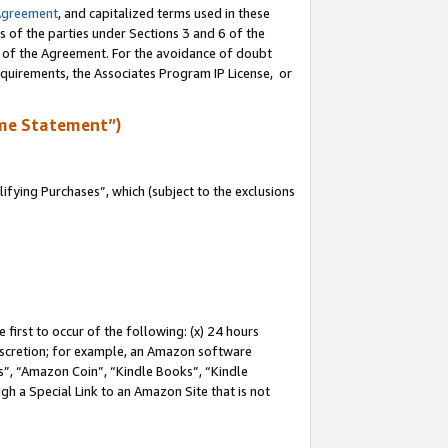
Agreement
, and capitalized terms used in these
s of the parties under Sections 3 and 6 of the
n of the Agreement. For the avoidance of doubt
equirements, the Associates Program IP License, or
me Statement”)
fying Purchases”, which (subject to the exclusions
first to occur of the following: (x) 24 hours
 discretion; for example, an Amazon software
, “Amazon Coin”, “Kindle Books”, “Kindle
gh a Special Link to an Amazon Site that is not