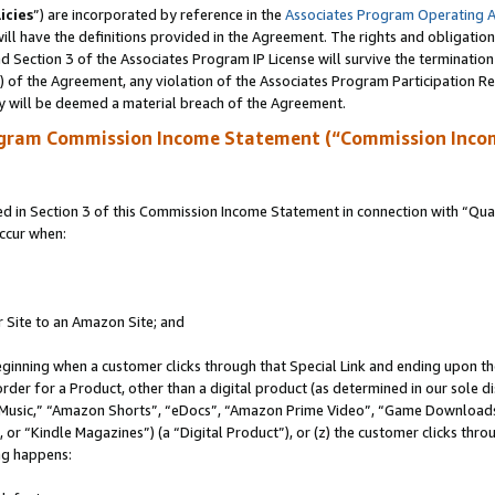
icies
”) are incorporated by reference in the
Associates Program Operating 
ll have the definitions provided in the Agreement. The rights and obligation
 Section 3 of the Associates Program IP License will survive the terminatio
a) of the Agreement, any violation of the Associates Program Participation R
y will be deemed a material breach of the Agreement.
ogram Commission Income Statement (“Commission Inco
in Section 3 of this Commission Income Statement in connection with “Quali
ccur when:
r Site to an Amazon Site; and
eginning when a customer clicks through that Special Link and ending upon the 
 order for a Product, other than a digital product (as determined in our sole
usic,” “Amazon Shorts”, “eDocs”, “Amazon Prime Video”, “Game Downloads”
r “Kindle Magazines”) (a “Digital Product”), or (z) the customer clicks throu
ing happens: