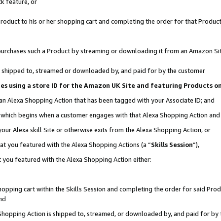
k feature, or
oduct to his or her shopping cart and completing the order for that Product no
er purchases such a Product by streaming or downloading it from an Amazon Si
 is shipped to, streamed or downloaded by, and paid for by the customer
ciates using a store ID for the Amazon UK Site and featuring Products 
 an Alexa Shopping Action that has been tagged with your Associate ID; and
n, which begins when a customer engages with that Alexa Shopping Action an
our Alexa skill Site or otherwise exits from the Alexa Shopping Action, or
hat you featured with the Alexa Shopping Actions (a “
Skills Session
”),
 you featured with the Alexa Shopping Action either:
pping cart within the Skills Session and completing the order for said Produc
nd
 Shopping Action is shipped to, streamed, or downloaded by, and paid for by