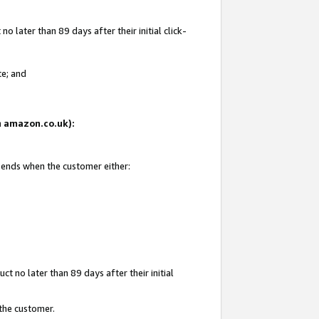
 later than 89 days after their initial click-
te; and
on amazon.co.uk):
d ends when the customer either:
t no later than 89 days after their initial
 the customer.