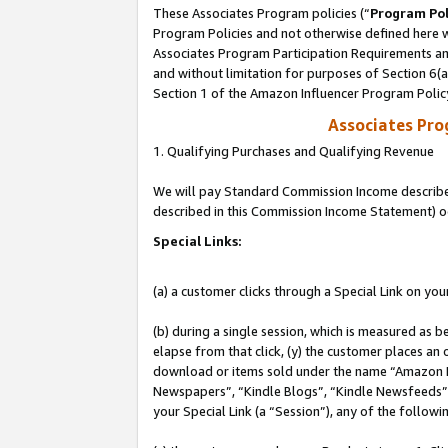
These Associates Program policies (“
Program Pol
Program Policies and not otherwise defined here wi
Associates Program Participation Requirements and
and without limitation for purposes of Section 6(
Section 1 of the Amazon Influencer Program Polic
Associates Pr
1. Qualifying Purchases and Qualifying Revenue
We will pay Standard Commission Income described 
described in this Commission Income Statement) o
Special Links:
(a) a customer clicks through a Special Link on you
(b) during a single session, which is measured as b
elapse from that click, (y) the customer places an
download or items sold under the name “Amazon M
Newspapers”, “Kindle Blogs”, “Kindle Newsfeeds”, o
your Special Link (a “Session”), any of the follow