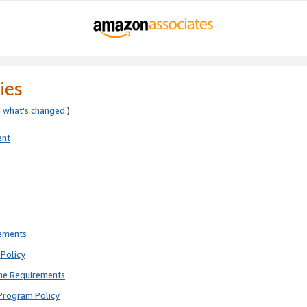
ies
e
what’s changed
.)
ent
rements
Policy
ne Requirements
Program Policy