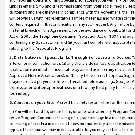
Links in emails, SMS and direct messaging from your social media Sites; 
customer) and are otherwise in compliance with the Agreement, the Tr
will provide us with representative sample materials and written certif
content required in, that certification in any such request. Any failure b
material breach of this Agreement. For the avoidance of doubt, (i) for
Act of 2003, the Telephone Consumer Protection Act of 1991 and any si
containing any Special Links, and (ii) you must comply with applicable
relating to the Associates Program.
5. Distribution of Special Links Through Software and Devices
Yo
Site, on or in connection with: (a) any client-side software application 
application executable or installable by an end user) on any device, in
Approved Mobile Applications); or (b) any television set-top box (e.g., 
players, or dvd players) or Internet-enabled television (e.g., GoogleTV, 
express prior written approval, use, or allow any third party to use, 
technology.
6. Content on your Site.
You will be solely responsible for the conten
(a) You will not add to, delete from, or otherwise alter any Program Co
resize Program Content consisting of a graphic image in a manner that
consisting of text in a manner that does not materially alter the meanin
types of links that we may make available to you may contain a link to 