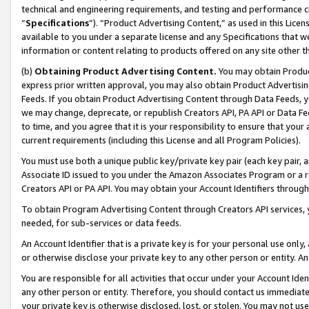
technical and engineering requirements, and testing and performance cri
“
Specifications
”). “Product Advertising Content,” as used in this Lic
available to you under a separate license and any Specifications that we
information or content relating to products offered on any site other 
(b)
Obtaining Product Advertising Content.
You may obtain Product
express prior written approval, you may also obtain Product Advertisi
Feeds. If you obtain Product Advertising Content through Data Feeds, yo
we may change, deprecate, or republish Creators API, PA API or Data Fee
to time, and you agree that it is your responsibility to ensure that your
current requirements (including this License and all Program Policies).
You must use both a unique public key/private key pair (each key pair, a
Associate ID issued to you under the Amazon Associates Program or a r
Creators API or PA API. You may obtain your Account Identifiers through
To obtain Program Advertising Content through Creators API services, y
needed, for sub-services or data feeds.
An Account Identifier that is a private key is for your personal use only,
or otherwise disclose your private key to any other person or entity. An A
You are responsible for all activities that occur under your Account Ide
any other person or entity. Therefore, you should contact us immediate
your private key is otherwise disclosed, lost, or stolen. You may not u