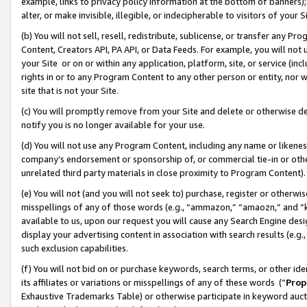
example, links to privacy policy information at the bottom of banners);
alter, or make invisible, illegible, or indecipherable to visitors of your 
(b) You will not sell, resell, redistribute, sublicense, or transfer any 
Content, Creators API, PA API, or Data Feeds. For example, you will not 
your Site or on or within any application, platform, site, or service (in
rights in or to any Program Content to any other person or entity, nor wi
site that is not your Site.
(c) You will promptly remove from your Site and delete or otherwise d
notify you is no longer available for your use.
(d) You will not use any Program Content, including any name or likene
company’s endorsement or sponsorship of, or commercial tie-in or other 
unrelated third party materials in close proximity to Program Content)
(e) You will not (and you will not seek to) purchase, register or otherw
misspellings of any of those words (e.g., “ammazon,” “amaozn,” and “kin
available to us, upon our request you will cause any Search Engine de
display your advertising content in association with search results (e.
such exclusion capabilities.
(f) You will not bid on or purchase keywords, search terms, or other id
its affiliates or variations or misspellings of any of these words (“
Prop
Exhaustive Trademarks Table) or otherwise participate in keyword aucti