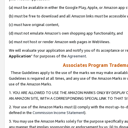
(a) must be available in either the Google Play, Apple, or Amazon app s
(b) must be free to download and all Amazon links must be accessible 
(c) must have original content,
(d) must not emulate Amazon’s own shopping app functionality, and
(e) must not host or render Amazon web pages in WebViews.
We will evaluate your application and notify you of its acceptance or re
Application
” for purposes of the
Agreement
.
Associates Program Trademar
These Guidelines apply to the use of the marks we may make available
Guidelines is required at all times, and any use of the Amazon Marks in 
use of the Amazon Marks.
1. YOU ARE ALLOWED TO USE THE AMAZON MARKS ONLY BY DISPLAY 
AN AMAZON SITE, WITH A CORRESPONDING SPECIAL LINK TO THAT SI
2. Your use of the Amazon Marks must (i) comply with the most up-to-da
defined in the
Commission Income Statement
).
3. You may use the Amazon Marks solely for the purpose specifically a
any manner that implies sponsorship or endorsement by us; (ii) to disparag