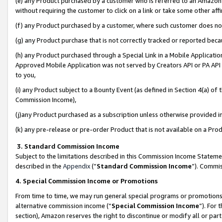
(e) any Product purchased by a customer who is referred to an Amazon Si
without requiring the customer to click on a link or take some other affi
(f) any Product purchased by a customer, where such customer does no
(g) any Product purchase that is not correctly tracked or reported bec
(h) any Product purchased through a Special Link in a Mobile Applicatio
Approved Mobile Application was not served by Creators API or PA API (
to you,
(i) any Product subject to a Bounty Event (as defined in Section 4(a) o
Commission Income),
(j)any Product purchased as a subscription unless otherwise provided 
(k) any pre-release or pre-order Product that is not available on a Prod
3. Standard Commission Income
Subject to the limitations described in this Commission Income Statem
described in the
Appendix
(”
Standard Commission Income
”). Commis
4. Special Commission Income or Promotions
From time to time, we may run general special programs or promotions 
alternative commission income (“
Special Commission Income
”). For
section), Amazon reserves the right to discontinue or modify all or par