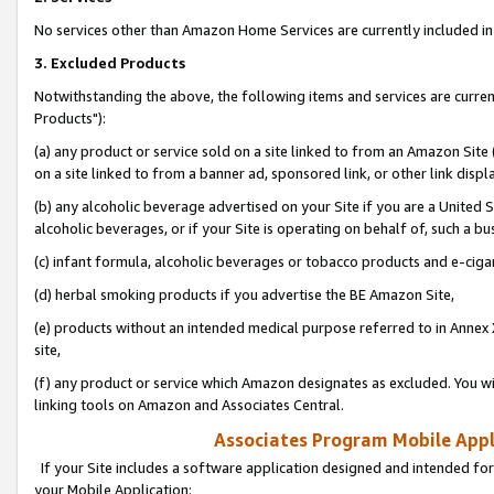
No services other than Amazon Home Services are currently included in 
3. Excluded Products
Notwithstanding the above, the following items and services are curre
Products"):
(a) any product or service sold on a site linked to from an Amazon Site
on a site linked to from a banner ad, sponsored link, or other link disp
(b) any alcoholic beverage advertised on your Site if you are a United 
alcoholic beverages, or if your Site is operating on behalf of, such a bu
(c) infant formula, alcoholic beverages or tobacco products and e-ciga
(d) herbal smoking products if you advertise the BE Amazon Site,
(e) products without an intended medical purpose referred to in Annex 
site,
(f) any product or service which Amazon designates as excluded. You will 
linking tools on Amazon and Associates Central.
Associates Program Mobile Appli
If your Site includes a software application designed and intended for
your Mobile Application: