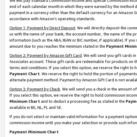
We will pay Standard Commission Income and Special Commission Incom
end of each calendar month in which they were earned by the method de
payment in a currency other than the default currency for an Amazon Sit
accordance with Amazon’s operating standards.
Option 1: Payment by Direct Deposit
. We will directly deposit the co
us with the name of your bank, the account number, the name of the pr
information (such as the ABA, IBAN or BIC number, if applicable). If you 
amount due to you reaches the minimum stated in the
Payment Minim
Option 2: Payment by Amazon Gift Card
. We will send you gift cards 
Associates account. These gift cards are redeemable for products on t
terms and conditions. If you select this option, we reserve the right t
Payment Chart
. We reserve the right to hold the portion of payment
alternate payment method. Payment by Amazon Gift Card is not available
Option 3: Payment by Check
. We will send you a check in the amount o
If you select this option, we reserve the right to hold commission inco
Minimum Chart
and to deduct a processing fee as stated in the
Paym
available in BE, NL, PL and SE.
If you do not select or maintain valid information for a payment opti
commission income until you make your selection or provide such info
Payment Minimum Chart