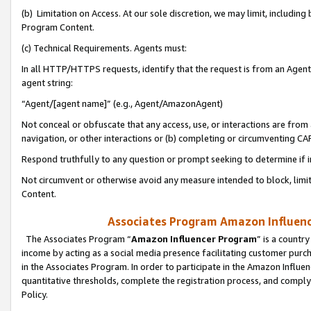
(b) Limitation on Access. At our sole discretion, we may limit, includin
Program Content.
(c) Technical Requirements. Agents must:
In all HTTP/HTTPS requests, identify that the request is from an Agent 
agent string:
“Agent/[agent name]” (e.g., Agent/AmazonAgent)
Not conceal or obfuscate that any access, use, or interactions are fro
navigation, or other interactions or (b) completing or circumventing 
Respond truthfully to any question or prompt seeking to determine if 
Not circumvent or otherwise avoid any measure intended to block, limit
Content.
Associates Program Amazon Influence
The Associates Program “
Amazon Influencer Program
” is a countr
income by acting as a social media presence facilitating customer purc
in the Associates Program. In order to participate in the Amazon Influen
quantitative thresholds, complete the registration process, and comply
Policy.