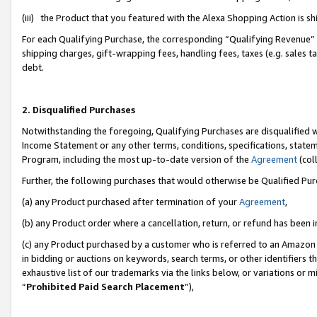
(iii) the Product that you featured with the Alexa Shopping Action is 
For each Qualifying Purchase, the corresponding “Qualifying Revenue” i
shipping charges, gift-wrapping fees, handling fees, taxes (e.g. sales ta
debt.
2. Disqualified Purchases
Notwithstanding the foregoing, Qualifying Purchases are disqualified w
Income Statement or any other terms, conditions, specifications, statem
Program, including the most up-to-date version of the
Agreement
(coll
Further, the following purchases that would otherwise be Qualified Pu
(a) any Product purchased after termination of your
Agreement
,
(b) any Product order where a cancellation, return, or refund has been i
(c) any Product purchased by a customer who is referred to an Amazon 
in bidding or auctions on keywords, search terms, or other identifiers 
exhaustive list of our trademarks via the links below, or variations or 
“
Prohibited Paid Search Placement
”),