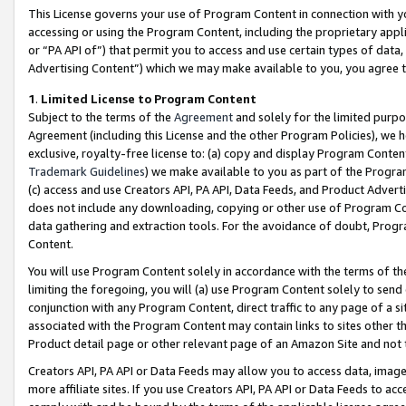
This License governs your use of Program Content in connection with yo
accessing or using the Program Content, including the proprietary appli
or “PA API of”) that permit you to access and use certain types of data
Advertising Content”) which we may make available to you, you agree t
1
.
Limited License to Program Content
Subject to the terms of the
Agreement
and solely for the limited purpo
Agreement (including this License and the other Program Policies), we 
exclusive, royalty-free license to: (a) copy and display Program Conten
Trademark Guidelines
) we make available to you as part of the Progra
(c) access and use Creators API, PA API, Data Feeds, and Product Adverti
does not include any downloading, copying or other use of Program Conte
data gathering and extraction tools. For the avoidance of doubt, Progr
Content.
You will use Program Content solely in accordance with the terms of t
limiting the foregoing, you will (a) use Program Content solely to send
conjunction with any Program Content, direct traffic to any page of a si
associated with the Program Content may contain links to sites other t
Product detail page or other relevant page of an Amazon Site and not 
Creators API, PA API or Data Feeds may allow you to access data, image
more affiliate sites. If you use Creators API, PA API or Data Feeds to ac