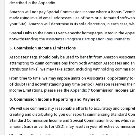
described in the Appendix.
Amazon will not pay Special Commission Income where a Bonus Event has
made using invalid email addresses, use of bots or automated software,
your Site). Amazon will determine in its sole discretion, in each case, w
Special Links to the Bonus Event-specific homepages listed in the Appe
notwithstanding the
Associates Program Participation Requirements
.
5. Commission Income Limitations
Associates’ tags should only be used to benefit from Amazon Associates
attempting to claim commissions from both Amazon Associates and ano
attribution links), we may take action, including withholding commissio
From time to time, we may impose limits on Associates’ opportunity t
of doubt (and notwithstanding any time period), Amazon reserves the ri
Income Limitations, please see the
Appendix
(“
Commission Income Li
6. Commission Income Reporting and Payment
We will use commercially reasonable efforts to accurately and comprehe
creating and distributing to you our reports summarizing Standard C
Standard Commission Income and Special Commission Income, which are 
amount (such as cents for USD), may result in your effective commission 