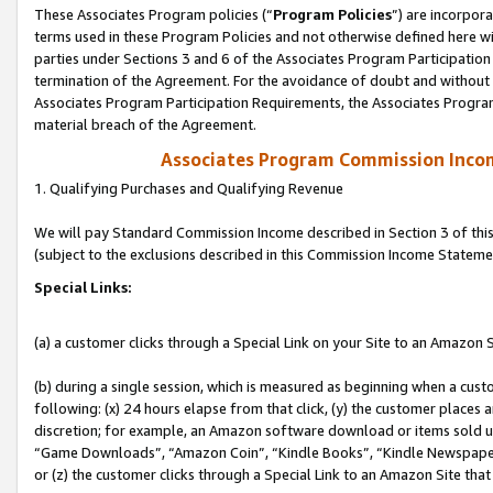
These Associates Program policies (“
Program Policies
”) are incorpor
terms used in these Program Policies and not otherwise defined here wil
parties under Sections 3 and 6 of the Associates Program Participation
termination of the Agreement. For the avoidance of doubt and without l
Associates Program Participation Requirements, the Associates Program
material breach of the Agreement.
Associates Program Commission Inco
1. Qualifying Purchases and Qualifying Revenue
We will pay Standard Commission Income described in Section 3 of thi
(subject to the exclusions described in this Commission Income Stateme
Special Links:
(a) a customer clicks through a Special Link on your Site to an Amazon S
(b) during a single session, which is measured as beginning when a custo
following: (x) 24 hours elapse from that click, (y) the customer places 
discretion; for example, an Amazon software download or items sold 
“Game Downloads”, “Amazon Coin”, “Kindle Books”, “Kindle Newspapers”
or (z) the customer clicks through a Special Link to an Amazon Site that