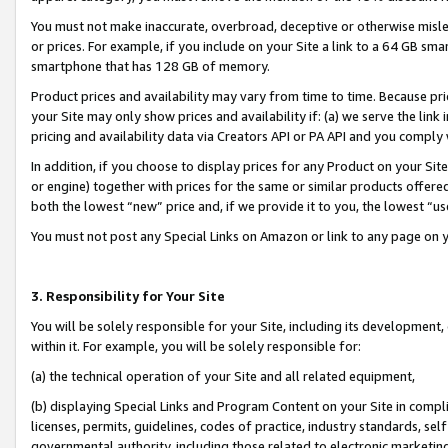
You must not make inaccurate, overbroad, deceptive or otherwise misle
or prices. For example, if you include on your Site a link to a 64 GB sm
smartphone that has 128 GB of memory.
Product prices and availability may vary from time to time. Because pri
your Site may only show prices and availability if: (a) we serve the link 
pricing and availability data via Creators API or PA API and you comply
In addition, if you choose to display prices for any Product on your Si
or engine) together with prices for the same or similar products offer
both the lowest “new” price and, if we provide it to you, the lowest “u
You must not post any Special Links on Amazon or link to any page on 
3. Responsibility for Your Site
You will be solely responsible for your Site, including its development
within it. For example, you will be solely responsible for:
(a) the technical operation of your Site and all related equipment,
(b) displaying Special Links and Program Content on your Site in compl
licenses, permits, guidelines, codes of practice, industry standards, se
governmental authority, including those related to electronic marketin