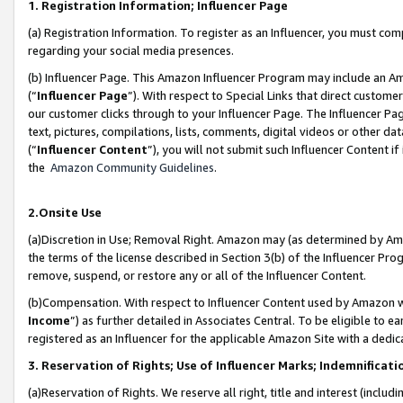
1. Registration Information; Influencer Page
(a) Registration Information. To register as an Influencer, you must co
regarding your social media presences.
(b) Influencer Page. This Amazon Influencer Program may include an A
(“
Influencer Page
”). With respect to Special Links that direct custom
our customer clicks through to your Influencer Page. The Influencer Pag
text, pictures, compilations, lists, comments, digital videos or other
(“
Influencer Content
”), you will not submit such Influencer Content if
the
Amazon Community Guidelines
.
2.Onsite Use
(a)Discretion in Use; Removal Right. Amazon may (as determined by Amazo
the terms of the license described in Section 3(b) of the Influencer Prog
remove, suspend, or restore any or all of the Influencer Content.
(b)Compensation. With respect to Influencer Content used by Amazon wi
Income
”) as further detailed in Associates Central. To be eligible t
registered as an Influencer for the applicable Amazon Site with a dedic
3. Reservation of Rights; Use of Influencer Marks; Indemnificati
(a)Reservation of Rights. We reserve all right, title and interest (includ