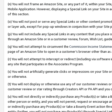
(n) You will not frame an Amazon Site, or any part of it, within your Sit
Mobile Application. However, displaying a Special Link on your Site in a
of this section.
(o) You will not post or serve any Special Links or other content prom
or layer ads, except for pop-up windows in conjunction with your Site 
(p) You will not include any Special Links in any content that you place
through an Amazon Site or in a customer review, forum, Wish List, gui
(q) You will not attempt to circumvent the
Commission Income Stateme
page of an Amazon Site to open in a customer’s browser other than as a 
(r) You will not attempt to intercept or redirect (including via softwar
any site that participates in the Associates Program.
(s) You will not artificially generate clicks or impressions on your Si
or otherwise.
(t) You will not display or otherwise use any of our customer reviews or 
customer review or star rating through Creators API or PA API and you 
(u) You will not directly or indirectly purchase any Product(s) or take a
other person or entity, and you will not permit, request or encourage an
or indirectly purchase any Product(s) or take a Bounty Event action thro
entity. Further, you will not purchase any Product(s) through Special Li