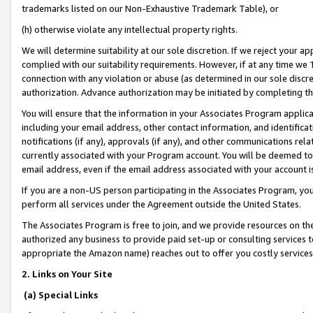
trademarks listed on our Non-Exhaustive Trademark Table), or
(h) otherwise violate any intellectual property rights.
We will determine suitability at our sole discretion. If we reject your 
complied with our suitability requirements. However, if at any time we 1
connection with any violation or abuse (as determined in our sole disc
authorization. Advance authorization may be initiated by completing t
You will ensure that the information in your Associates Program applic
including your email address, other contact information, and identifica
notifications (if any), approvals (if any), and other communications re
currently associated with your Program account. You will be deemed to 
email address, even if the email address associated with your account i
If you are a non-US person participating in the Associates Program, you
perform all services under the Agreement outside the United States.
The Associates Program is free to join, and we provide resources on th
authorized any business to provide paid set-up or consulting services t
appropriate the Amazon name) reaches out to offer you costly services
2. Links on Your Site
(a) Special Links