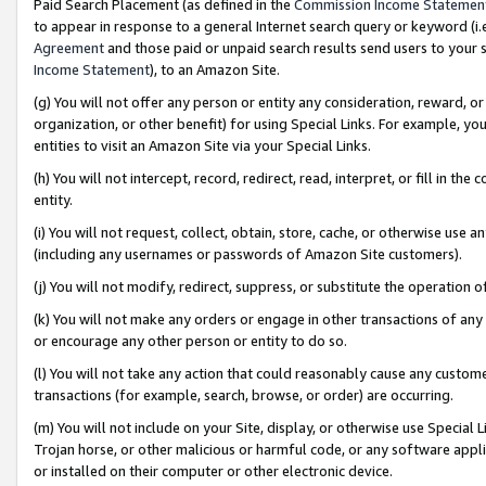
Paid Search Placement (as defined in the
Commission Income Statemen
to appear in response to a general Internet search query or keyword (i.e.
Agreement
and those paid or unpaid search results send users to your sit
Income Statement
), to an Amazon Site.
(g) You will not offer any person or entity any consideration, reward, or
organization, or other benefit) for using Special Links. For example, 
entities to visit an Amazon Site via your Special Links.
(h) You will not intercept, record, redirect, read, interpret, or fill in 
entity.
(i) You will not request, collect, obtain, store, cache, or otherwise us
(including any usernames or passwords of Amazon Site customers).
(j) You will not modify, redirect, suppress, or substitute the operation 
(k) You will not make any orders or engage in other transactions of any 
or encourage any other person or entity to do so.
(l) You will not take any action that could reasonably cause any custome
transactions (for example, search, browse, or order) are occurring.
(m) You will not include on your Site, display, or otherwise use Specia
Trojan horse, or other malicious or harmful code, or any software app
or installed on their computer or other electronic device.