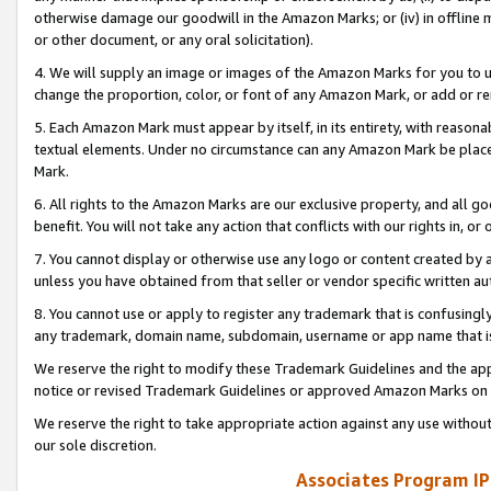
otherwise damage our goodwill in the Amazon Marks; or (iv) in offline ma
or other document, or any oral solicitation).
4. We will supply an image or images of the Amazon Marks for you to 
change the proportion, color, or font of any Amazon Mark, or add or
5. Each Amazon Mark must appear by itself, in its entirety, with reason
textual elements. Under no circumstance can any Amazon Mark be placed
Mark.
6. All rights to the Amazon Marks are our exclusive property, and all 
benefit. You will not take any action that conflicts with our rights in, 
7. You cannot display or otherwise use any logo or content created by a
unless you have obtained from that seller or vendor specific written au
8. You cannot use or apply to register any trademark that is confusingly
any trademark, domain name, subdomain, username or app name that is 
We reserve the right to modify these Trademark Guidelines and the app
notice or revised Trademark Guidelines or approved Amazon Marks on t
We reserve the right to take appropriate action against any use without
our sole discretion.
Associates Program IP