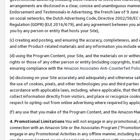
arrangements are disclosed in a clear, concise and unambiguous manner 
Endorsement and Testimonials in Advertising, the French law of 9 June
on social networks, the Dutch Advertising Code, Directive 2002/58/EC 
Regulation (GDPR) (EU) 2016/679), and any agreement between you and 
you by any person or entity that hosts your Site),
(c) creating and posting, and ensuring the accuracy, completeness, and 
and other Product-related materials and any information you include wit
(d) using the Program Content, your Site, and the materials on or within
rights or those of any other person or entity (including copyrights, trad
ensuring compliance with the
Amazon Associates Anti-Counterfeit Polic
(e) disclosing on your Site accurately and adequately and otherwise sat
the use of cookies, pixels, and other technologies you and third parties
accordance with applicable laws, including, where applicable, that thir
collect information directly from visitors, and place or recognize cooki
respect to opting-out from online advertising where required by appli
(f) any use that you make of the Program Content, and the Amazon Mar
4. Promotional Limitations
You will not engage in any promotional, ma
connection with an Amazon Site or the Associates Program (“Promotional
engage in any Promotional Activities in any offline manner, including by
any Program Content, or any Special Link in connection with any printed 