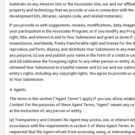
materials on any Amazon Site or the Associates Site, our and our affili
property and technology that we provide or use in connection with the
development kits, libraries, sample code, and related materials).
If you provide us with suggestions, reviews, modifications, data, image
your participation in the Associates Program, or if you modify any Prog
right, title, and interest in and to Your Submission and grant us (even 
nonexclusive, worldwide, freely transferable right and license for the du
reproduce, perform, display, and distribute Your Submission in any man
any purpose; (c) use and publish your name in the form of a credit in c
and (d) sublicense the foregoing rights to any other person or entity. A
obtained Your Submission in a lawful manner and (z) our and our sublice
entity’s rights, including any copyright rights. You agree to provide us
to Your Submission.
4. Agents
The terms in this section (“Agent Terms”) apply if you use, allow, enab
Content. For the purposes of these Agent Terms, "Agent” means any so
at the instruction of, any person or entity.
(a) Transparency and Consent. No Agent may access, use, or interact with 
accordance with the requirements in section 3 of these Agent Terms. In
requested that the Agent refrain from accessing, using, or interacting