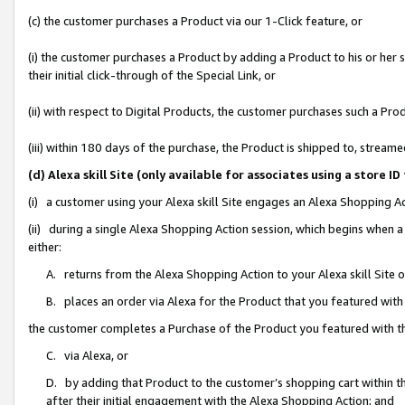
(c) the customer purchases a Product via our 1-Click feature, or
(i) the customer purchases a Product by adding a Product to his or her
their initial click-through of the Special Link, or
(ii) with respect to Digital Products, the customer purchases such a P
(iii) within 180 days of the purchase, the Product is shipped to, stre
(d) Alexa skill Site (only available for associates using a stor
(i) a customer using your Alexa skill Site engages an Alexa Shopping A
(ii) during a single Alexa Shopping Action session, which begins when
either:
A. returns from the Alexa Shopping Action to your Alexa skill Site 
B. places an order via Alexa for the Product that you featured with
the customer completes a Purchase of the Product you featured with t
C. via Alexa, or
D. by adding that Product to the customer’s shopping cart within th
after their initial engagement with the Alexa Shopping Action; and