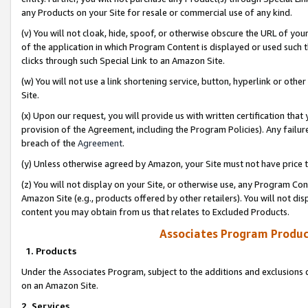
any Products on your Site for resale or commercial use of any kind.
(v) You will not cloak, hide, spoof, or otherwise obscure the URL of your
of the application in which Program Content is displayed or used such 
clicks through such Special Link to an Amazon Site.
(w) You will not use a link shortening service, button, hyperlink or oth
Site.
(x) Upon our request, you will provide us with written certification tha
provision of the Agreement, including the Program Policies). Any failure
breach of the
Agreement
.
(y) Unless otherwise agreed by Amazon, your Site must not have price tr
(z) You will not display on your Site, or otherwise use, any Program Con
Amazon Site (e.g., products offered by other retailers). You will not di
content you may obtain from us that relates to Excluded Products.
Associates Program Produc
1. Products
Under the Associates Program, subject to the additions and exclusions d
on an Amazon Site.
2. Services