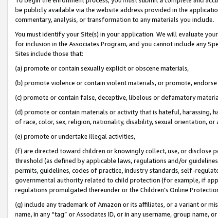
be publicly available via the website address provided in the application
commentary, analysis, or transformation to any materials you include.
You must identify your Site(s) in your application. We will evaluate your 
for inclusion in the Associates Program, and you cannot include any Speci
Sites include those that:
(a) promote or contain sexually explicit or obscene materials,
(b) promote violence or contain violent materials, or promote, endorse 
(c) promote or contain false, deceptive, libelous or defamatory materi
(d) promote or contain materials or activity that is hateful, harassing, h
of race, color, sex, religion, nationality, disability, sexual orientation, or
(e) promote or undertake illegal activities,
(f) are directed toward children or knowingly collect, use, or disclose
threshold (as defined by applicable laws, regulations and/or guidelines);
permits, guidelines, codes of practice, industry standards, self-regulat
governmental authority related to child protection (for example, if app
regulations promulgated thereunder or the Children’s Online Protection
(g) include any trademark of Amazon or its affiliates, or a variant or 
name, in any “tag” or Associates ID, or in any username, group name, or 