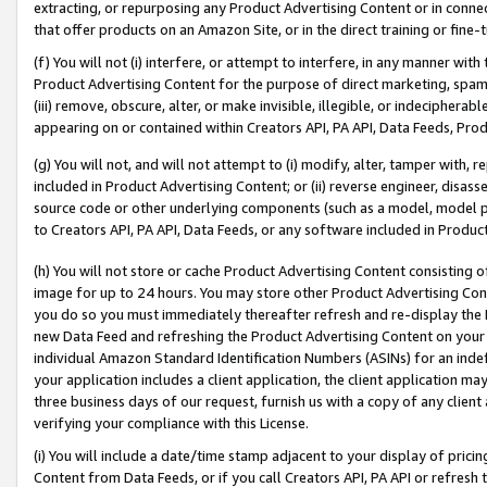
extracting, or repurposing any Product Advertising Content or in connec
that offer products on an Amazon Site, or in the direct training or fin
(f) You will not (i) interfere, or attempt to interfere, in any manner wit
Product Advertising Content for the purpose of direct marketing, spammi
(iii) remove, obscure, alter, or make invisible, illegible, or indecipherab
appearing on or contained within Creators API, PA API, Data Feeds, Prod
(g) You will not, and will not attempt to (i) modify, alter, tamper with,
included in Product Advertising Content; or (ii) reverse engineer, disa
source code or other underlying components (such as a model, model pa
to Creators API, PA API, Data Feeds, or any software included in Produc
(h) You will not store or cache Product Advertising Content consisting 
image for up to 24 hours. You may store other Product Advertising Cont
you do so you must immediately thereafter refresh and re-display the P
new Data Feed and refreshing the Product Advertising Content on your 
individual Amazon Standard Identification Numbers (ASINs) for an indefi
your application includes a client application, the client application m
three business days of our request, furnish us with a copy of any clien
verifying your compliance with this License.
(i) You will include a date/time stamp adjacent to your display of prici
Content from Data Feeds, or if you call Creators API, PA API or refresh