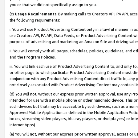
you or that we did not specifically assign to you.
(c)
Usage Requirements
. By making calls to Creators API, PA API, ac
the following requirements:
i. You will use Product Advertising Content only in a lawful manner in a
use Creators API, PA API, Data Feeds, or Product Advertising Content wit
purpose of advertising and marketing an Amazon Site and driving sales
ii. You will comply with all pages, schedules, policies, guidelines, and o
and the Program Policies.
iii. You will link each use of Product Advertising Content to, and only 
or other page to which particular Product Advertising Content most direc
conjunction with any Product Advertising Content direct traffic to, any 
not closely associated with Product Advertising Content may contain lin
(d) You will not, without our express prior written approval, use any Pr
intended for use with a mobile phone or other handheld device. This proh
such devices but that may be accessible by such devices, such as a non-
Approved Mobile Application as defined in the Mobile Application Policy; 
boxes, streaming video players, blu-ray players, or dvd players) or Inte
Internet Apps).
(e) You will not, without our express prior written approval, access or 