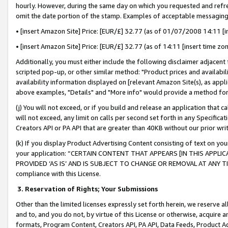
hourly. However, during the same day on which you requested and refre
omit the date portion of the stamp. Examples of acceptable messaging
• [insert Amazon Site] Price: [EUR/£] 32.77 (as of 01/07/2008 14:11 [in
• [insert Amazon Site] Price: [EUR/£] 32.77 (as of 14:11 [insert time zo
Additionally, you must either include the following disclaimer adjacent t
scripted pop-up, or other similar method: "Product prices and availabil
availability information displayed on [relevant Amazon Site(s), as appli
above examples, "Details" and "More info" would provide a method for 
(j) You will not exceed, or if you build and release an application that c
will not exceed, any limit on calls per second set forth in any Specifica
Creators API or PA API that are greater than 40KB without our prior wr
(k) If you display Product Advertising Content consisting of text on your
your application: “CERTAIN CONTENT THAT APPEARS [IN THIS APPLIC
PROVIDED ‘AS IS’ AND IS SUBJECT TO CHANGE OR REMOVAL AT ANY TIME.”
compliance with this License.
3.
Reservation of Rights; Your Submissions
Other than the limited licenses expressly set forth herein, we reserve all 
and to, and you do not, by virtue of this License or otherwise, acquire an
formats, Program Content, Creators API, PA API, Data Feeds, Product 