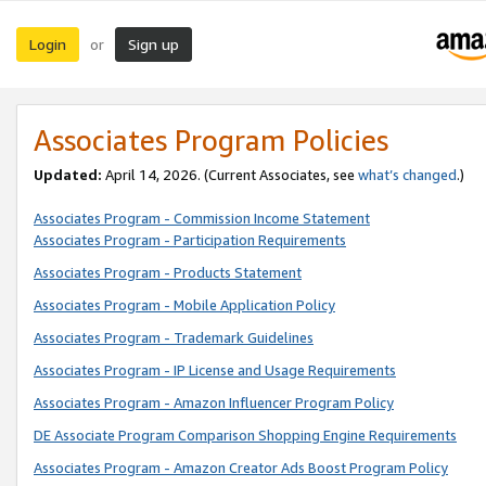
Login
Sign up
or
Associates Program Policies
Updated:
April 14, 2026. (Current Associates, see
what’s changed
.)
Associates Program - Commission Income Statement
Associates Program - Participation Requirements
Associates Program - Products Statement
Associates Program - Mobile Application Policy
Associates Program - Trademark Guidelines
Associates Program - IP License and Usage Requirements
Associates Program - Amazon Influencer Program Policy
DE Associate Program Comparison Shopping Engine Requirements
Associates Program - Amazon Creator Ads Boost Program Policy