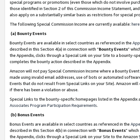
special programs or promotions (even those which do not involve purcha
those identified in Section 2 of this Commission Income Statement, an
also apply on a substantially similar basis as restrictions for special 
The following Special Commission Income are currently available:
here
(a) Bounty Events
Bounty Events are available in select countries as referenced in the
App
described in this Section 4(a) in connection with “
Bounty Events
” whic
the Appendix, clicks through a Special Link on your Site to a bounty-s
completes the bounty action described in the Appendix.
Amazon will not pay Special Commission Income where a Bounty Event ha
made using invalid email addresses, use of bots or automated software
Events that do not result from Special Links on your Site). Amazon will 
if there has been a violation or abuse.
Special Links to the bounty-specific homepages listed in the Appendix 
Associates Program Participation Requirements
.
(b) Bonus Events
Bonus Events are available in select countries as referenced in the
Appe
described in this Section 4(b) in connection with “
Bonus Events
” which
the Appendix, clicks through a Special Link on your Site to the Amazon 