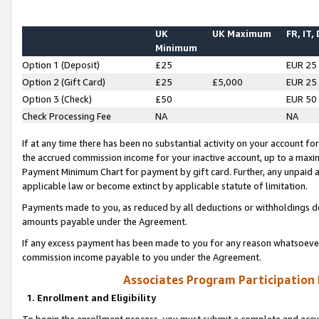
UK
UK Maximum
FR, IT,
Minimum
Option 1 (Deposit)
£25
EUR 25
Option 2 (Gift Card)
£25
£5,000
EUR 25
Option 3 (Check)
£50
EUR 50
Check Processing Fee
NA
NA
If at any time there has been no substantial activity on your account for 
the accrued commission income for your inactive account, up to a max
Payment Minimum Chart for payment by gift card. Further, any unpaid 
applicable law or become extinct by applicable statute of limitation.
Payments made to you, as reduced by all deductions or withholdings de
amounts payable under the Agreement.
If any excess payment has been made to you for any reason whatsoever,
commission income payable to you under the Agreement.
Associates Program Participation
1. Enrollment and Eligibility
To begin the enrollment process, you must submit a complete and accur