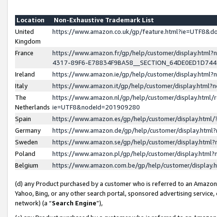
Location
Non-Exhaustive Trademark List
United
https://www.amazon.co.uk/gp/feature.html?ie=UTF8&
Kingdom
France
https://www.amazon.fr/gp/help/customer/display.ht
4317-89F6-E78834F9BA58__SECTION_64DE0ED1D74
Ireland
https://www.amazon.ie/gp/help/customer/display.ht
Italy
https://www.amazon.it/gp/help/customer/display.html
The
https://www.amazon.nl/gp/help/customer/display.html/
Netherlands
ie=UTF8&nodeId=201909280
Spain
https://www.amazon.es/gp/help/customer/display.htm
Germany
https://www.amazon.de/gp/help/customer/display.htm
Sweden
https://www.amazon.se/gp/help/customer/display.htm
Poland
https://www.amazon.pl/gp/help/customer/display.htm
Belgium
https://www.amazon.com.be/gp/help/customer/displa
(d) any Product purchased by a customer who is referred to an Amazon S
Yahoo, Bing, or any other search portal, sponsored advertising service, o
network) (a “
Search Engine
”),