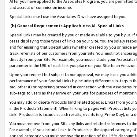
After you have applied to the Associates Program, you are permitted to 
and accrual of commission income.
Special Links must use the Associates ID we have assigned to you.
(b) General Requirements Applicable to All Special Links
Special Links may be created by you or made available to you by us. If 
cease displaying those types of links on your Site. You are solely respo
and for ensuring that Special Links (whether created by you or made av
track referrals of our customers from your Site. You must not encoura
directly from your Site. For example, you must include your Associates
parameter in the URL of each link you place on your Site to an Amazon 
Upon your request but subject to our approval, we may issue you addit
performance of your Special Links by including different sub-tags in t
tag, other ID or reporting provided in connection with the Associates Pr
sub-tags to users as they arrive on your Site for purposes of monitorin
You may add or delete Products (and related Special Links) from your Si
in the Products Statement). When linking to pages with Product lists you
Link. Product lists include search results, events (e.g. Prime Day), or 
You must remove from your Site any links and related references to li
For example, if you include links to Products in the apparel category 
apparel category, you must remove the mention of the 15% discount f