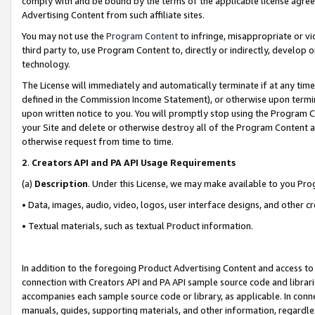
comply with and be bound by the terms of the applicable license agreem
Advertising Content from such affiliate sites.
You may not use the
Program Content
to infringe, misappropriate or vio
third party to, use Program Content to, directly or indirectly, develo
technology.
The License will immediately and automatically terminate if at any ti
defined in the Commission Income Statement), or otherwise upon termina
upon written notice to you. You will promptly stop using the Program 
your Site and delete or otherwise destroy all of the Program Content 
otherwise request from time to time.
2
.
Creators API and PA API Usage Requirements
(a)
Description
. Under this License, we may make available to you Pr
• Data, images, audio, video, logos, user interface designs, and other c
• Textual materials, such as textual Product information.
In addition to the foregoing Product Advertising Content and access to
connection with Creators API and PA API sample source code and librarie
accompanies each sample source code or library, as applicable. In conne
manuals, guides, supporting materials, and other information, regardless