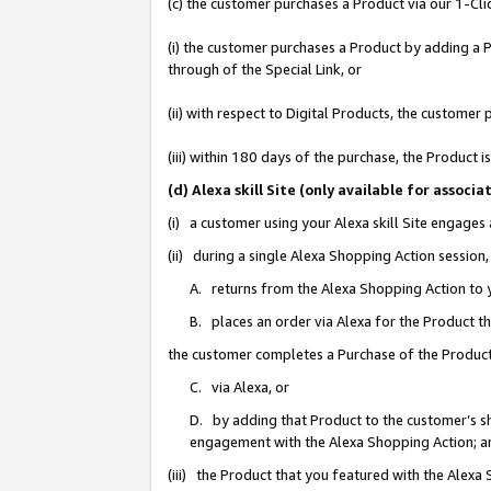
(c) the customer purchases a Product via our 1-Clic
(i) the customer purchases a Product by adding a Pr
through of the Special Link, or
(ii) with respect to Digital Products, the custom
(iii) within 180 days of the purchase, the Product
(d) Alexa skill Site (only available for asso
(i) a customer using your Alexa skill Site engages
(ii) during a single Alexa Shopping Action sessio
A. returns from the Alexa Shopping Action to y
B. places an order via Alexa for the Product t
the customer completes a Purchase of the Product
C. via Alexa, or
D. by adding that Product to the customer’s sho
engagement with the Alexa Shopping Action; a
(iii) the Product that you featured with the Alexa