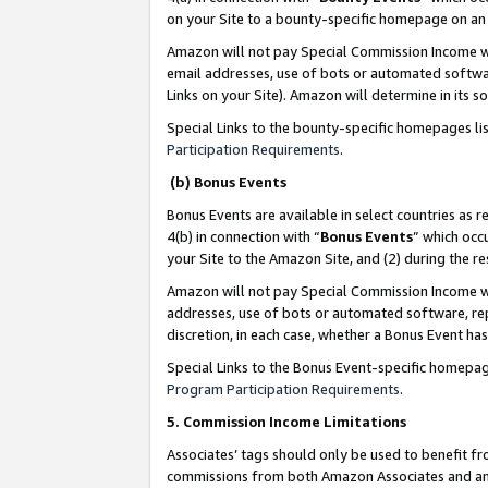
on your Site to a bounty-specific homepage on an 
Amazon will not pay Special Commission Income whe
email addresses, use of bots or automated softwar
Links on your Site). Amazon will determine in its s
Special Links to the bounty-specific homepages li
Participation Requirements
.
(b) Bonus Events
Bonus Events are available in select countries as r
4(b) in connection with “
Bonus Events
” which occ
your Site to the Amazon Site, and (2) during the 
Amazon will not pay Special Commission Income whe
addresses, use of bots or automated software, repe
discretion, in each case, whether a Bonus Event has
Special Links to the Bonus Event-specific homepag
Program Participation Requirements
.
5. Commission Income Limitations
Associates’ tags should only be used to benefit f
commissions from both Amazon Associates and anot