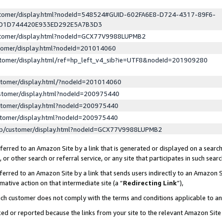
ustomer/display.html?nodeId=548524#GUID-602FA6E8-D724-4317-89F6-
ED1D744420E933ED292E5A7B3D3
ustomer/display.html?nodeId=GCX77V9988LUPMB2
stomer/display.html?nodeId=201014060
stomer/display.html/ref=hp_left_v4_sib?ie=UTF8&nodeId=201909280
stomer/display.html/?nodeId=201014060
stomer/display.html?nodeId=200975440
stomer/display.html?nodeId=200975440
stomer/display.html?nodeId=200975440
lp/customer/display.html?nodeId=GCX77V9988LUPMB2
erred to an Amazon Site by a link that is generated or displayed on a search
or other search or referral service, or any site that participates in such sear
erred to an Amazon Site by a link that sends users indirectly to an Amazon Si
mative action on that intermediate site (a “
Redirecting Link
”),
uch customer does not comply with the terms and conditions applicable to a
cked or reported because the links from your site to the relevant Amazon Sit