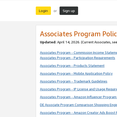
Login
Sign up
or
Associates Program Polic
Updated:
April 14, 2026. (Current Associates, se
Associates Program - Commission Income Statem
Associates Program - Participation Requirements
Associates Program - Products Statement
Associates Program - Mobile Application Policy
Associates Program - Trademark Guidelines
Associates Program - IP License and Usage Requi
Associates Program - Amazon Influencer Program 
DE Associate Program Comparison Shopping Engi
Associates Program - Amazon Creator Ads Boost 