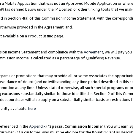
in a Mobile Application that was not an Approved Mobile Application or where
PI (as defined below under the IP License) or other linking tools that we mak
ined in Section 4(a) of this Commission Income Statement, with the correspon
 otherwise provided in the Agreement, and.
t available on a Product listing page.
ission Income Statement and compliance with the
Agreement
, we will pay yo
ommission Income is calculated as a percentage of Qualifying Revenue.
grams or promotions that may provide all or some Associates the opportunit
e avoidance of doubt (and notwithstanding any time period described in this s
romotion at any time. Unless stated otherwise, all such special programs or 
 exclusions substantially similar to those identified in Section 2 of this Co
ct purchase will also apply on a substantially similar basis as restrictions
ently available:
here
referenced in the
Appendix
(“
Special Commission Income
”). You will earn 
cur when (1) a customer, who must be eligible for the Bounty Event as describ