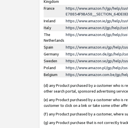
Kingdom
France
https://www.amazon.fr/gp/help/c
E78834F9BA58__SECTION_64DE0
Ireland
https://www.amazon.ie/gp/help/c
Italy
https://www.amazon.it/gp/help/cu
The
https://www.amazon.nl/gp/help/cu
Netherlands
Spain
https://www.amazon.es/gp/help/cu
Germany
https://www.amazon.de/gp/help/cu
Sweden
https://www.amazon.se/gp/help/cu
Poland
https://www.amazon.pl/gp/help/cu
Belgium
https://www.amazon.com.be/gp/he
(d) any Product purchased by a customer who is ref
other search portal, sponsored advertising service, 
(e) any Product purchased by a customer who is ref
customer to click on a link or take some other affir
(f) any Product purchased by a customer, where s
(g) any Product purchase that is not correctly tra