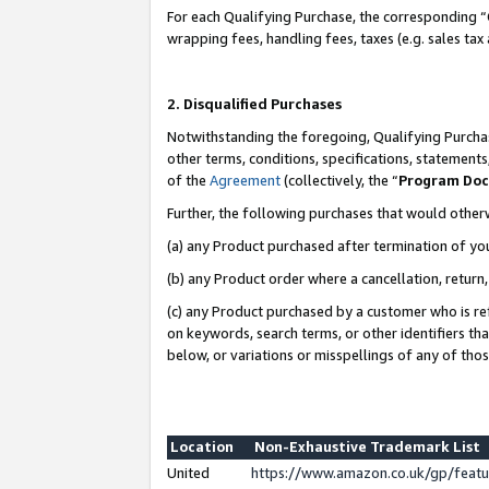
For each Qualifying Purchase, the corresponding “
wrapping fees, handling fees, taxes (e.g. sales tax
2. Disqualified Purchases
Notwithstanding the foregoing, Qualifying Purchas
other terms, conditions, specifications, statement
of the
Agreement
(collectively, the “
Program Do
Further, the following purchases that would other
(a) any Product purchased after termination of yo
(b) any Product order where a cancellation, return,
(c) any Product purchased by a customer who is re
on keywords, search terms, or other identifiers th
below, or variations or misspellings of any of tho
Location
Non-Exhaustive Trademark List
United
https://www.amazon.co.uk/gp/fea