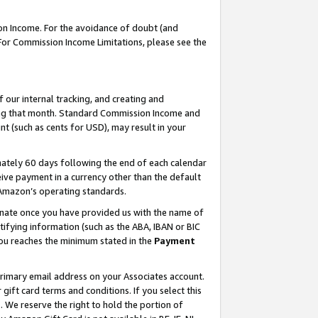
on Income. For the avoidance of doubt (and
 For Commission Income Limitations, please see the
our internal tracking, and creating and
ing that month. Standard Commission Income and
t (such as cents for USD), may result in your
ately 60 days following the end of each calendar
ive payment in a currency other than the default
h Amazon’s operating standards.
gnate once you have provided us with the name of
ifying information (such as the ABA, IBAN or BIC
 you reaches the minimum stated in the
Payment
primary email address on your Associates account.
ft card terms and conditions. If you select this
t
. We reserve the right to hold the portion of