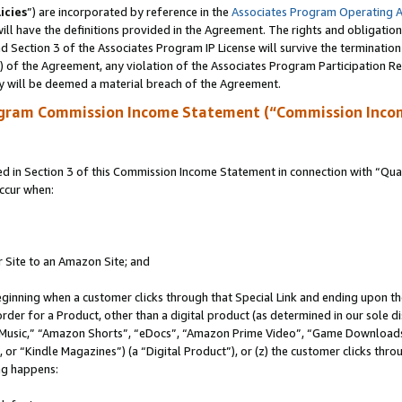
icies
”) are incorporated by reference in the
Associates Program Operating 
ll have the definitions provided in the Agreement. The rights and obligation
 Section 3 of the Associates Program IP License will survive the terminatio
a) of the Agreement, any violation of the Associates Program Participation R
y will be deemed a material breach of the Agreement.
ogram Commission Income Statement (“Commission Inco
in Section 3 of this Commission Income Statement in connection with “Quali
ccur when:
r Site to an Amazon Site; and
eginning when a customer clicks through that Special Link and ending upon the 
 order for a Product, other than a digital product (as determined in our sole
usic,” “Amazon Shorts”, “eDocs”, “Amazon Prime Video”, “Game Downloads”
r “Kindle Magazines”) (a “Digital Product”), or (z) the customer clicks throu
ing happens: