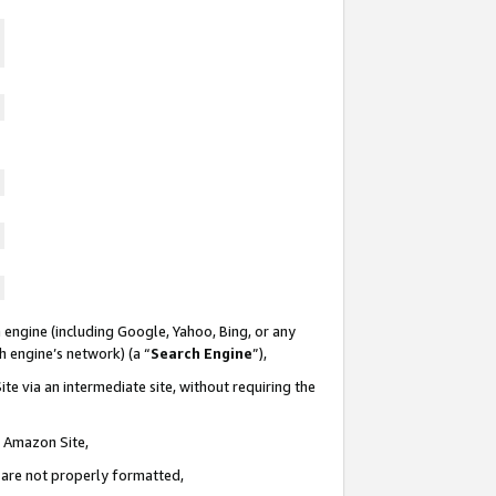
 engine (including Google, Yahoo, Bing, or any
ch engine’s network) (a “
Search Engine
”),
te via an intermediate site, without requiring the
n Amazon Site,
e are not properly formatted,