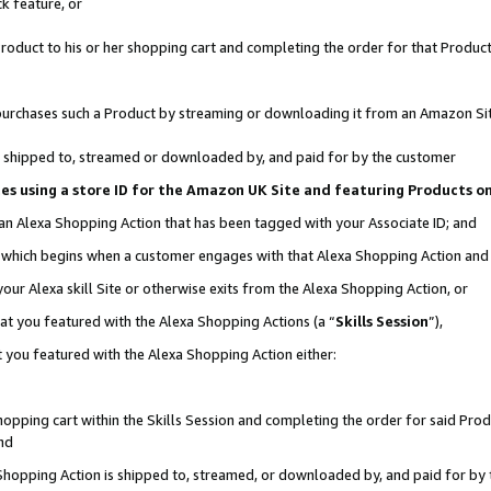
k feature, or
oduct to his or her shopping cart and completing the order for that Product no
er purchases such a Product by streaming or downloading it from an Amazon Si
 is shipped to, streamed or downloaded by, and paid for by the customer
ciates using a store ID for the Amazon UK Site and featuring Products 
 an Alexa Shopping Action that has been tagged with your Associate ID; and
n, which begins when a customer engages with that Alexa Shopping Action an
our Alexa skill Site or otherwise exits from the Alexa Shopping Action, or
hat you featured with the Alexa Shopping Actions (a “
Skills Session
”),
 you featured with the Alexa Shopping Action either:
pping cart within the Skills Session and completing the order for said Produc
nd
 Shopping Action is shipped to, streamed, or downloaded by, and paid for by