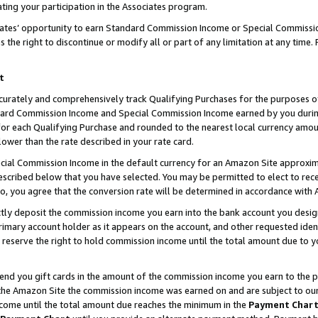
ting your participation in the Associates program.
iates’ opportunity to earn Standard Commission Income or Special Commissi
the right to discontinue or modify all or part of any limitation at any time.
t
curately and comprehensively track Qualifying Purchases for the purposes of 
ndard Commission Income and Special Commission Income earned by you dur
or each Qualifying Purchase and rounded to the nearest local currency amoun
lower than the rate described in your rate card.
ial Commission Income in the default currency for an Amazon Site approxim
cribed below that you have selected. You may be permitted to elect to rece
so, you agree that the conversion rate will be determined in accordance wit
ectly deposit the commission income you earn into the bank account you desi
imary account holder as it appears on the account, and other requested ident
 we reserve the right to hold commission income until the total amount due to
 send you gift cards in the amount of the commission income you earn to the 
he Amazon Site the commission income was earned on and are subject to our gi
ncome until the total amount due reaches the minimum in the
Payment Char