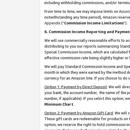
including withholding commissions, and/or termina
From time to time, we may impose limits on Assoc
notwithstanding any time period), Amazon reserves 
Appendix
(“
Commission Income Limitations
”).
6. Commission Income Reporting and Paymen
We will use commercially reasonable efforts to ac
distributing to you our reports summarizing Sta
Special Commission Income, which are calculated f
effective commission rate being slightly higher or 
We will pay Standard Commission Income and Spec
month in which they were earned by the method des
currency for an Amazon Site. If you choose to do 
Option 1: Payment by Direct Deposit
. We will dir
your bank, the account number, the name of the pr
number, if applicable). If you select this option,
Minimum Chart
.
Option 2: Payment by Amazon Gift Card
. We will
These gift cards are redeemable for products on t
option, we reserve the right to hold commission i