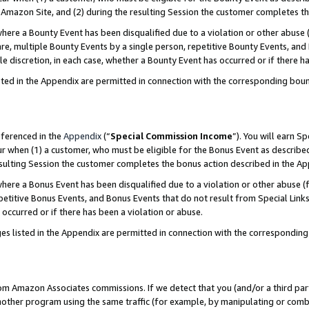
Amazon Site, and (2) during the resulting Session the customer completes th
re a Bounty Event has been disqualified due to a violation or other abuse (
e, multiple Bounty Events by a single person, repetitive Bounty Events, and
ole discretion, in each case, whether a Bounty Event has occurred or if there h
sted in the Appendix are permitted in connection with the corresponding bou
eferenced in the
Appendix
(“
Special Commission Income
”). You will earn S
ur when (1) a customer, who must be eligible for the Bonus Event as described
resulting Session the customer completes the bonus action described in the A
re a Bonus Event has been disqualified due to a violation or other abuse (f
titive Bonus Events, and Bonus Events that do not result from Special Links 
 occurred or if there has been a violation or abuse.
es listed in the Appendix are permitted in connection with the correspondin
rom Amazon Associates commissions. If we detect that you (and/or a third par
her program using the same traffic (for example, by manipulating or combini