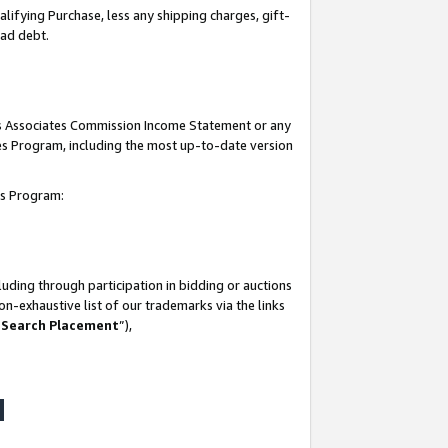
lifying Purchase, less any shipping charges, gift-
bad debt.
his Associates Commission Income Statement or any
ates Program, including the most up-to-date version
tes Program:
uding through participation in bidding or auctions
n-exhaustive list of our trademarks via the links
 Search Placement
”),