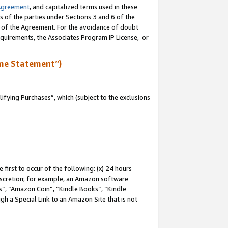
Agreement
, and capitalized terms used in these
s of the parties under Sections 3 and 6 of the
n of the Agreement. For the avoidance of doubt
equirements, the Associates Program IP License, or
me Statement”)
fying Purchases”, which (subject to the exclusions
first to occur of the following: (x) 24 hours
 discretion; for example, an Amazon software
, “Amazon Coin”, “Kindle Books”, “Kindle
gh a Special Link to an Amazon Site that is not