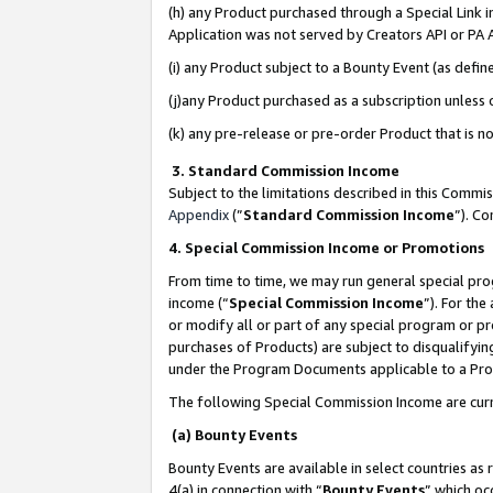
(h) any Product purchased through a Special Link 
Application was not served by Creators API or PA A
(i) any Product subject to a Bounty Event (as def
(j)any Product purchased as a subscription unless
(k) any pre-release or pre-order Product that is no
3. Standard Commission Income
Subject to the limitations described in this Comm
Appendix
(”
Standard Commission Income
”). C
4. Special Commission Income or Promotions
From time to time, we may run general special pro
income (“
Special Commission Income
”). For th
or modify all or part of any special program or p
purchases of Products) are subject to disqualifying
under the Program Documents applicable to a Produ
The following Special Commission Income are curr
(a) Bounty Events
Bounty Events are available in select countries as 
4(a) in connection with “
Bounty Events
” which oc