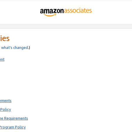
ies
e
what’s changed
.)
ent
rements
Policy
ne Requirements
Program Policy