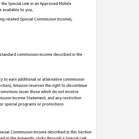
 the Special Link in an Approved Mobile
e available to you,
ding related Special Commission Income),
u standard commission income described in the
y to earn additional or alternative commission
ection), Amazon reserves the right to discontinue
promotions (even those which do not involve
mmission Income Statement, and any restriction
 for special programs or promotions.
Special Commission Income described in this Section
ed in the Appendix, clicks through a Special Link