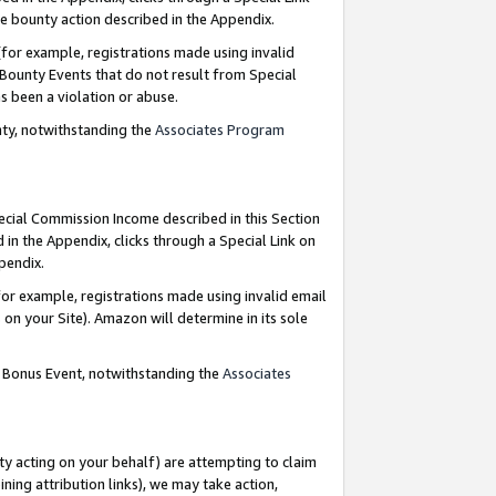
e bounty action described in the Appendix.
for example, registrations made using invalid
 Bounty Events that do not result from Special
as been a violation or abuse.
nty, notwithstanding the
Associates Program
pecial Commission Income described in this Section
 in the Appendix, clicks through a Special Link on
ppendix.
or example, registrations made using invalid email
on your Site). Amazon will determine in its sole
g Bonus Event, notwithstanding the
Associates
ty acting on your behalf) are attempting to claim
ng attribution links), we may take action,