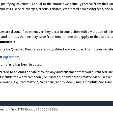
Qualifying Revenue” is equal to the amount we actually receive from that Qua
 and VAT), service charges, credits, rebates, credit card processing fees, and 
es are disqualified whenever they occur in connection with a violation of t
s, and policies that we may issue from time to time that apply to the Associ
cuments
”).
wise be Qualified Purchases are disqualified and excluded from the Associa
ur
Agreement
,
 or refund has been initiated,
ferred to an Amazon Site through any advertisement that you purchased, incl
at include the word “amazon”, or “kindle”, or any other Amazon Mark (see a no
se words (e.g., “ammazon”, “amaozn”, and “kindel”) (all, a “
Prohibited Paid
ture.html?ie=UTF8&docId=1000642963