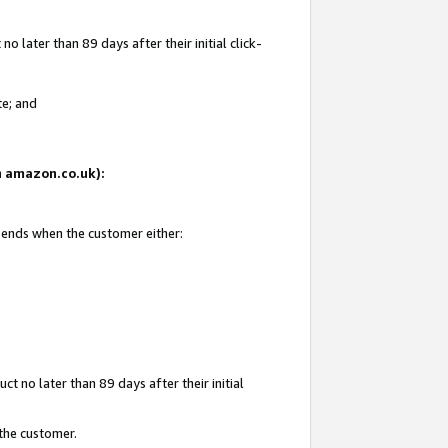
 later than 89 days after their initial click-
te; and
on amazon.co.uk):
d ends when the customer either:
t no later than 89 days after their initial
 the customer.