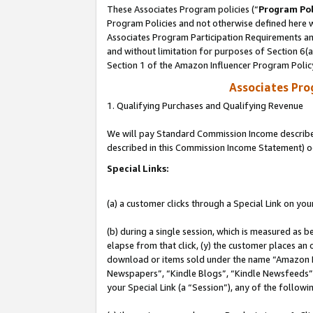
These Associates Program policies (“
Program Pol
Program Policies and not otherwise defined here wi
Associates Program Participation Requirements and
and without limitation for purposes of Section 6(
Section 1 of the Amazon Influencer Program Polic
Associates Pr
1. Qualifying Purchases and Qualifying Revenue
We will pay Standard Commission Income described 
described in this Commission Income Statement) o
Special Links:
(a) a customer clicks through a Special Link on you
(b) during a single session, which is measured as b
elapse from that click, (y) the customer places an
download or items sold under the name “Amazon M
Newspapers”, “Kindle Blogs”, “Kindle Newsfeeds”, o
your Special Link (a “Session”), any of the follow