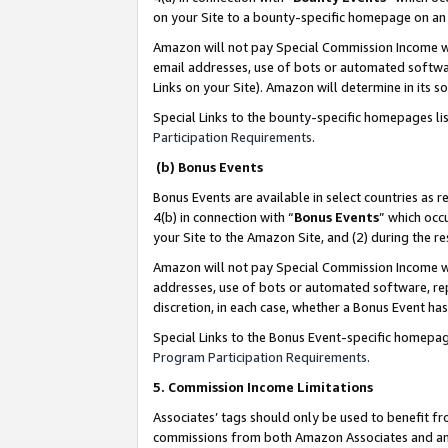
on your Site to a bounty-specific homepage on an 
Amazon will not pay Special Commission Income whe
email addresses, use of bots or automated softwar
Links on your Site). Amazon will determine in its s
Special Links to the bounty-specific homepages li
Participation Requirements
.
(b) Bonus Events
Bonus Events are available in select countries as r
4(b) in connection with “
Bonus Events
” which occ
your Site to the Amazon Site, and (2) during the 
Amazon will not pay Special Commission Income whe
addresses, use of bots or automated software, repe
discretion, in each case, whether a Bonus Event has
Special Links to the Bonus Event-specific homepag
Program Participation Requirements
.
5. Commission Income Limitations
Associates’ tags should only be used to benefit f
commissions from both Amazon Associates and anot