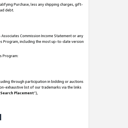
lifying Purchase, less any shipping charges, gift-
bad debt.
his Associates Commission Income Statement or any
ates Program, including the most up-to-date version
tes Program:
uding through participation in bidding or auctions
n-exhaustive list of our trademarks via the links
 Search Placement
”),