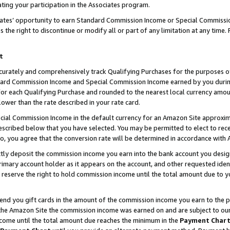
ting your participation in the Associates program.
iates’ opportunity to earn Standard Commission Income or Special Commissi
the right to discontinue or modify all or part of any limitation at any time.
t
curately and comprehensively track Qualifying Purchases for the purposes of 
ndard Commission Income and Special Commission Income earned by you dur
or each Qualifying Purchase and rounded to the nearest local currency amoun
lower than the rate described in your rate card.
ial Commission Income in the default currency for an Amazon Site approxim
cribed below that you have selected. You may be permitted to elect to rece
so, you agree that the conversion rate will be determined in accordance wit
ectly deposit the commission income you earn into the bank account you desi
imary account holder as it appears on the account, and other requested ident
 we reserve the right to hold commission income until the total amount due to
 send you gift cards in the amount of the commission income you earn to the 
he Amazon Site the commission income was earned on and are subject to our gi
ncome until the total amount due reaches the minimum in the
Payment Char