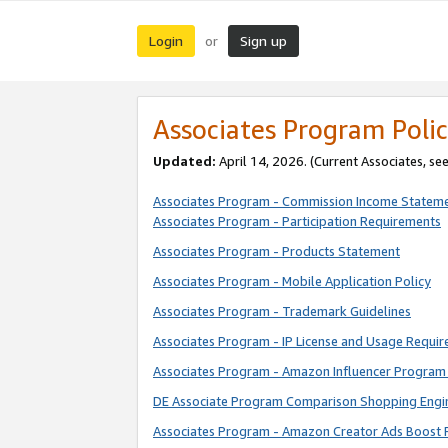
Login
Sign up
or
Associates Program Polic
Updated:
April 14, 2026. (Current Associates, se
Associates Program - Commission Income Statem
Associates Program - Participation Requirements
Associates Program - Products Statement
Associates Program - Mobile Application Policy
Associates Program - Trademark Guidelines
Associates Program - IP License and Usage Requi
Associates Program - Amazon Influencer Program 
DE Associate Program Comparison Shopping Engi
Associates Program - Amazon Creator Ads Boost 