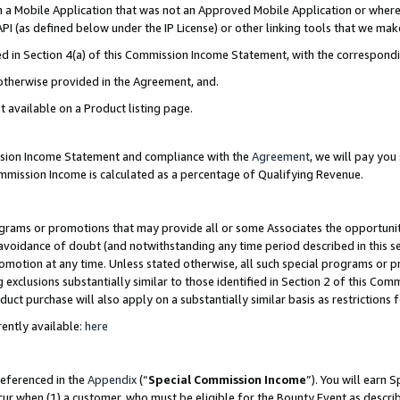
in a Mobile Application that was not an Approved Mobile Application or where
PI (as defined below under the IP License) or other linking tools that we mak
ined in Section 4(a) of this Commission Income Statement, with the correspon
 otherwise provided in the Agreement, and.
t available on a Product listing page.
ission Income Statement and compliance with the
Agreement
, we will pay yo
ommission Income is calculated as a percentage of Qualifying Revenue.
grams or promotions that may provide all or some Associates the opportunit
e avoidance of doubt (and notwithstanding any time period described in this s
romotion at any time. Unless stated otherwise, all such special programs or 
 exclusions substantially similar to those identified in Section 2 of this Co
ct purchase will also apply on a substantially similar basis as restrictions
ently available:
here
referenced in the
Appendix
(“
Special Commission Income
”). You will earn 
cur when (1) a customer, who must be eligible for the Bounty Event as describ