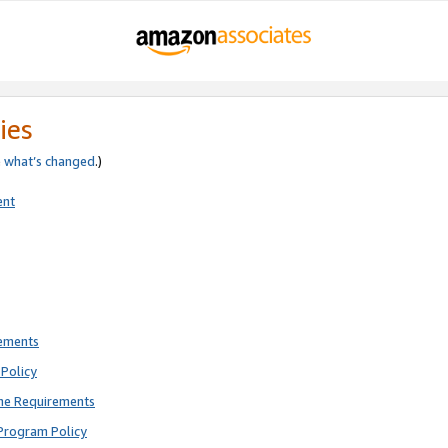
ies
e
what’s changed
.)
ent
rements
Policy
ne Requirements
Program Policy