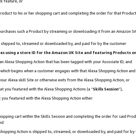
k feature, or
oduct to his or her shopping cart and completing the order for that Product no
er purchases such a Product by streaming or downloading it from an Amazon Si
 is shipped to, streamed or downloaded by, and paid for by the customer
ciates using a store ID for the Amazon UK Site and featuring Products 
 an Alexa Shopping Action that has been tagged with your Associate ID; and
n, which begins when a customer engages with that Alexa Shopping Action an
our Alexa skill Site or otherwise exits from the Alexa Shopping Action, or
hat you featured with the Alexa Shopping Actions (a “
Skills Session
”),
 you featured with the Alexa Shopping Action either:
pping cart within the Skills Session and completing the order for said Produc
nd
 Shopping Action is shipped to, streamed, or downloaded by, and paid for by