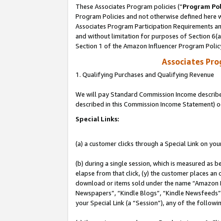
These Associates Program policies (“
Program Pol
Program Policies and not otherwise defined here wi
Associates Program Participation Requirements and
and without limitation for purposes of Section 6(
Section 1 of the Amazon Influencer Program Polic
Associates Pr
1. Qualifying Purchases and Qualifying Revenue
We will pay Standard Commission Income described 
described in this Commission Income Statement) o
Special Links:
(a) a customer clicks through a Special Link on you
(b) during a single session, which is measured as b
elapse from that click, (y) the customer places an
download or items sold under the name “Amazon M
Newspapers”, “Kindle Blogs”, “Kindle Newsfeeds”, o
your Special Link (a “Session”), any of the follow