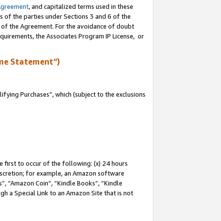
Agreement
, and capitalized terms used in these
s of the parties under Sections 3 and 6 of the
n of the Agreement. For the avoidance of doubt
equirements, the Associates Program IP License, or
me Statement”)
fying Purchases”, which (subject to the exclusions
first to occur of the following: (x) 24 hours
 discretion; for example, an Amazon software
, “Amazon Coin”, “Kindle Books”, “Kindle
gh a Special Link to an Amazon Site that is not