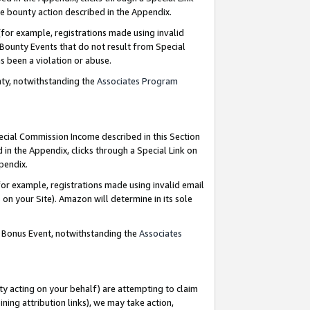
e bounty action described in the Appendix.
for example, registrations made using invalid
 Bounty Events that do not result from Special
as been a violation or abuse.
nty, notwithstanding the
Associates Program
pecial Commission Income described in this Section
 in the Appendix, clicks through a Special Link on
ppendix.
or example, registrations made using invalid email
on your Site). Amazon will determine in its sole
g Bonus Event, notwithstanding the
Associates
ty acting on your behalf) are attempting to claim
ng attribution links), we may take action,