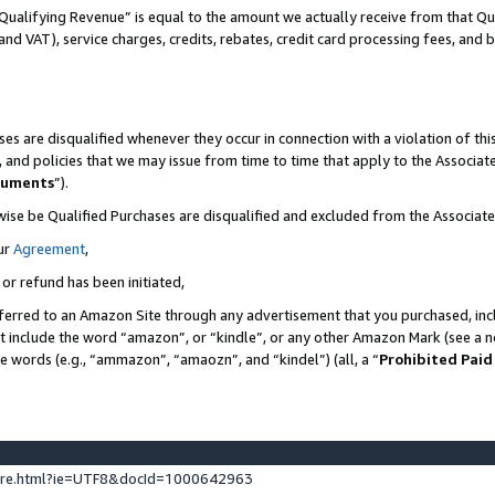
Qualifying Revenue” is equal to the amount we actually receive from that Qua
 and VAT), service charges, credits, rebates, credit card processing fees, and 
es are disqualified whenever they occur in connection with a violation of t
s, and policies that we may issue from time to time that apply to the Associ
cuments
”).
wise be Qualified Purchases are disqualified and excluded from the Associa
ur
Agreement
,
 or refund has been initiated,
ferred to an Amazon Site through any advertisement that you purchased, incl
at include the word “amazon”, or “kindle”, or any other Amazon Mark (see a no
se words (e.g., “ammazon”, “amaozn”, and “kindel”) (all, a “
Prohibited Paid
ture.html?ie=UTF8&docId=1000642963