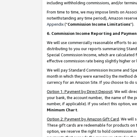
including withholding commissions, and/or termina
From time to time, we may impose limits on Assoc
notwithstanding any time period), Amazon reserves 
Appendix
(“
Commission Income Limitations
”).
6. Commission Income Reporting and Paymen
We will use commercially reasonable efforts to ac
distributing to you our reports summarizing Sta
Special Commission Income, which are calculated f
effective commission rate being slightly higher or 
We will pay Standard Commission Income and Spec
month in which they were earned by the method des
currency for an Amazon Site. If you choose to do 
Option 1: Payment by Direct Deposit
. We will dir
your bank, the account number, the name of the pr
number, if applicable). If you select this option,
Minimum Chart
.
Option 2: Payment by Amazon Gift Card
. We will
These gift cards are redeemable for products on t
option, we reserve the right to hold commission i