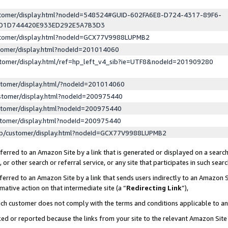
ustomer/display.html?nodeId=548524#GUID-602FA6E8-D724-4317-89F6-
ED1D744420E933ED292E5A7B3D3
ustomer/display.html?nodeId=GCX77V9988LUPMB2
stomer/display.html?nodeId=201014060
stomer/display.html/ref=hp_left_v4_sib?ie=UTF8&nodeId=201909280
stomer/display.html/?nodeId=201014060
stomer/display.html?nodeId=200975440
stomer/display.html?nodeId=200975440
stomer/display.html?nodeId=200975440
lp/customer/display.html?nodeId=GCX77V9988LUPMB2
erred to an Amazon Site by a link that is generated or displayed on a search
or other search or referral service, or any site that participates in such sear
erred to an Amazon Site by a link that sends users indirectly to an Amazon Si
mative action on that intermediate site (a “
Redirecting Link
”),
uch customer does not comply with the terms and conditions applicable to a
cked or reported because the links from your site to the relevant Amazon Sit