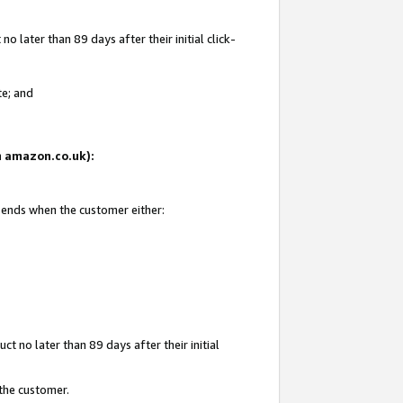
 later than 89 days after their initial click-
te; and
on amazon.co.uk):
d ends when the customer either:
t no later than 89 days after their initial
 the customer.