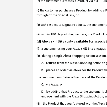
(c) the customer purchases a Product via our 1-Clic
(i) the customer purchases a Product by adding a Pr
through of the Special Link, or
(ii) with respect to Digital Products, the custom
(iii) within 180 days of the purchase, the Product
(d) Alexa skill Site (only available for asso
(i) a customer using your Alexa skill Site engages
(ii) during a single Alexa Shopping Action sessio
A. returns from the Alexa Shopping Action to y
B. places an order via Alexa for the Product t
the customer completes a Purchase of the Product
C. via Alexa, or
D. by adding that Product to the customer’s sho
engagement with the Alexa Shopping Action; a
(iii) the Product that you featured with the Alexa