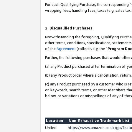
For each Qualifying Purchase, the corresponding “
wrapping fees, handling fees, taxes (e.g. sales tax
2. Disqualified Purchases
Notwithstanding the foregoing, Qualifying Purchas
other terms, conditions, specifications, statement
of the
Agreement
(collectively, the “
Program Do
Further, the following purchases that would other
(a) any Product purchased after termination of yo
(b) any Product order where a cancellation, return,
(c) any Product purchased by a customer who is re
on keywords, search terms, or other identifiers th
below, or variations or misspellings of any of tho
Location
Non-Exhaustive Trademark List
United
https://www.amazon.co.uk/gp/fea