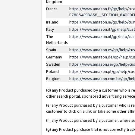
Kingdom
France
https://www.amazon.fr/gp/help/c
E78834F9BA58__SECTION_64DE0
Ireland
https://www.amazon.ie/gp/help/c
Italy
https://www.amazon.it/gp/help/cu
The
https://www.amazon.nl/gp/help/cu
Netherlands
Spain
https://www.amazon.es/gp/help/cu
Germany
https://www.amazon.de/gp/help/cu
Sweden
https://www.amazon.se/gp/help/cu
Poland
https://www.amazon.pl/gp/help/cu
Belgium
https://www.amazon.com.be/gp/he
(d) any Product purchased by a customer who is ref
other search portal, sponsored advertising service, 
(e) any Product purchased by a customer who is ref
customer to click on a link or take some other affir
(f) any Product purchased by a customer, where s
(g) any Product purchase that is not correctly tra