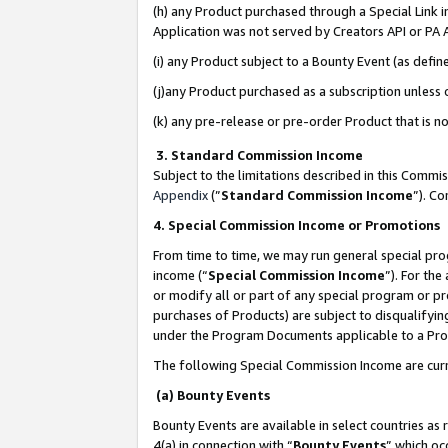
(h) any Product purchased through a Special Link 
Application was not served by Creators API or PA A
(i) any Product subject to a Bounty Event (as def
(j)any Product purchased as a subscription unless
(k) any pre-release or pre-order Product that is no
3. Standard Commission Income
Subject to the limitations described in this Comm
Appendix
(”
Standard Commission Income
”). C
4. Special Commission Income or Promotions
From time to time, we may run general special pro
income (“
Special Commission Income
”). For th
or modify all or part of any special program or p
purchases of Products) are subject to disqualifying
under the Program Documents applicable to a Produ
The following Special Commission Income are curr
(a) Bounty Events
Bounty Events are available in select countries as 
4(a) in connection with “
Bounty Events
” which oc