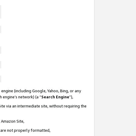
 engine (including Google, Yahoo, Bing, or any
ch engine’s network) (a “
Search Engine
”),
te via an intermediate site, without requiring the
n Amazon Site,
e are not properly formatted,