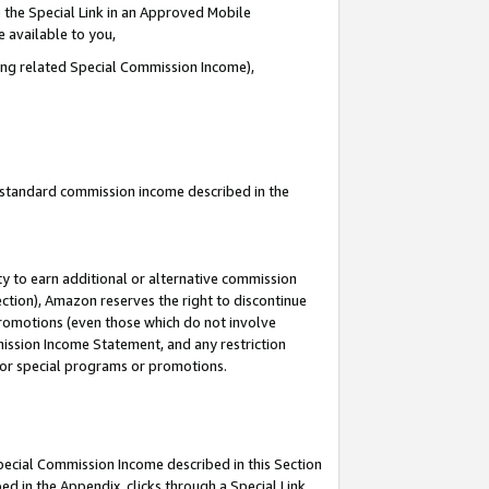
 the Special Link in an Approved Mobile
e available to you,
ding related Special Commission Income),
u standard commission income described in the
y to earn additional or alternative commission
ection), Amazon reserves the right to discontinue
promotions (even those which do not involve
mmission Income Statement, and any restriction
 for special programs or promotions.
Special Commission Income described in this Section
ed in the Appendix, clicks through a Special Link