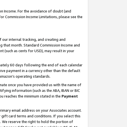
on Income. For the avoidance of doubt (and
 For Commission Income Limitations, please see the
our internal tracking, and creating and
ing that month. Standard Commission Income and
t (such as cents for USD), may result in your
ately 60 days following the end of each calendar
ive payment in a currency other than the default
h Amazon’s operating standards.
gnate once you have provided us with the name of
ifying information (such as the ABA, IBAN or BIC
 you reaches the minimum stated in the
Payment
primary email address on your Associates account.
ft card terms and conditions. If you select this
t
. We reserve the right to hold the portion of