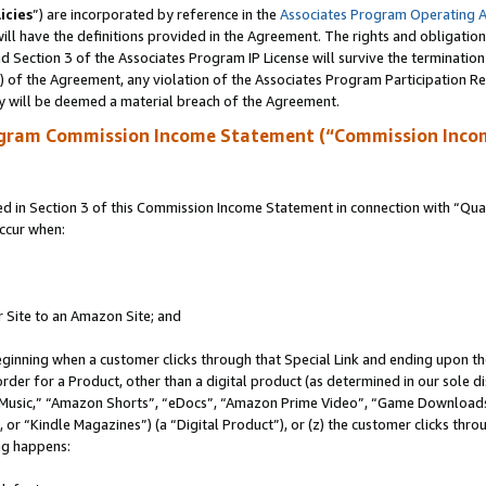
icies
”) are incorporated by reference in the
Associates Program Operating 
ll have the definitions provided in the Agreement. The rights and obligation
 Section 3 of the Associates Program IP License will survive the terminatio
a) of the Agreement, any violation of the Associates Program Participation R
y will be deemed a material breach of the Agreement.
ogram Commission Income Statement (“Commission Inco
in Section 3 of this Commission Income Statement in connection with “Quali
ccur when:
r Site to an Amazon Site; and
eginning when a customer clicks through that Special Link and ending upon the 
 order for a Product, other than a digital product (as determined in our sole
usic,” “Amazon Shorts”, “eDocs”, “Amazon Prime Video”, “Game Downloads”
r “Kindle Magazines”) (a “Digital Product”), or (z) the customer clicks throu
ing happens: