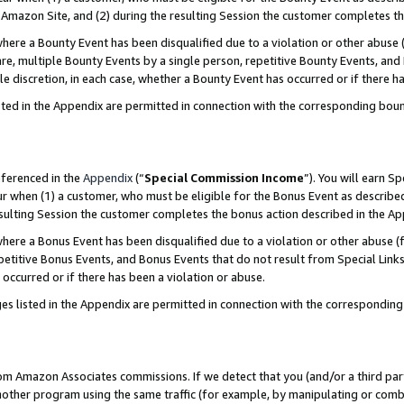
Amazon Site, and (2) during the resulting Session the customer completes th
re a Bounty Event has been disqualified due to a violation or other abuse (
e, multiple Bounty Events by a single person, repetitive Bounty Events, and
ole discretion, in each case, whether a Bounty Event has occurred or if there h
sted in the Appendix are permitted in connection with the corresponding bou
eferenced in the
Appendix
(“
Special Commission Income
”). You will earn S
ur when (1) a customer, who must be eligible for the Bonus Event as described
resulting Session the customer completes the bonus action described in the A
re a Bonus Event has been disqualified due to a violation or other abuse (f
titive Bonus Events, and Bonus Events that do not result from Special Links 
 occurred or if there has been a violation or abuse.
es listed in the Appendix are permitted in connection with the correspondin
rom Amazon Associates commissions. If we detect that you (and/or a third par
her program using the same traffic (for example, by manipulating or combini