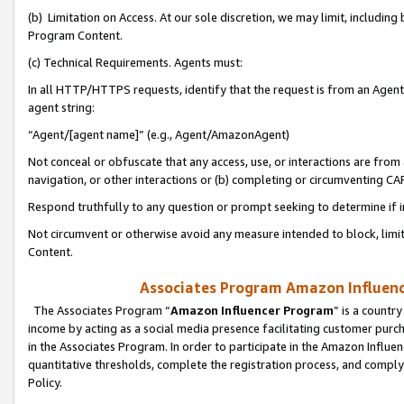
(b) Limitation on Access. At our sole discretion, we may limit, includin
Program Content.
(c) Technical Requirements. Agents must:
In all HTTP/HTTPS requests, identify that the request is from an Agent 
agent string:
“Agent/[agent name]” (e.g., Agent/AmazonAgent)
Not conceal or obfuscate that any access, use, or interactions are fro
navigation, or other interactions or (b) completing or circumventing 
Respond truthfully to any question or prompt seeking to determine if 
Not circumvent or otherwise avoid any measure intended to block, limit
Content.
Associates Program Amazon Influence
The Associates Program “
Amazon Influencer Program
” is a countr
income by acting as a social media presence facilitating customer purc
in the Associates Program. In order to participate in the Amazon Influen
quantitative thresholds, complete the registration process, and comply
Policy.