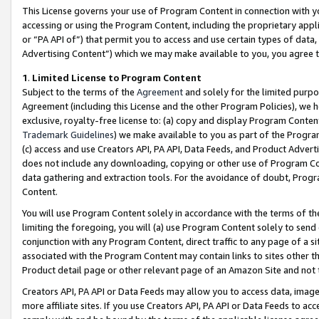
This License governs your use of Program Content in connection with yo
accessing or using the Program Content, including the proprietary appli
or “PA API of”) that permit you to access and use certain types of data
Advertising Content”) which we may make available to you, you agree t
1
.
Limited License to Program Content
Subject to the terms of the
Agreement
and solely for the limited purpo
Agreement (including this License and the other Program Policies), we 
exclusive, royalty-free license to: (a) copy and display Program Conten
Trademark Guidelines
) we make available to you as part of the Progra
(c) access and use Creators API, PA API, Data Feeds, and Product Adverti
does not include any downloading, copying or other use of Program Conte
data gathering and extraction tools. For the avoidance of doubt, Progr
Content.
You will use Program Content solely in accordance with the terms of t
limiting the foregoing, you will (a) use Program Content solely to send
conjunction with any Program Content, direct traffic to any page of a si
associated with the Program Content may contain links to sites other t
Product detail page or other relevant page of an Amazon Site and not 
Creators API, PA API or Data Feeds may allow you to access data, image
more affiliate sites. If you use Creators API, PA API or Data Feeds to ac