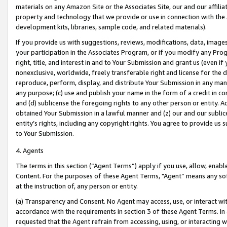
materials on any Amazon Site or the Associates Site, our and our affili
property and technology that we provide or use in connection with the
development kits, libraries, sample code, and related materials).
If you provide us with suggestions, reviews, modifications, data, image
your participation in the Associates Program, or if you modify any Prog
right, title, and interest in and to Your Submission and grant us (even 
nonexclusive, worldwide, freely transferable right and license for the du
reproduce, perform, display, and distribute Your Submission in any man
any purpose; (c) use and publish your name in the form of a credit in c
and (d) sublicense the foregoing rights to any other person or entity. A
obtained Your Submission in a lawful manner and (z) our and our sublice
entity’s rights, including any copyright rights. You agree to provide us
to Your Submission.
4. Agents
The terms in this section (“Agent Terms”) apply if you use, allow, enab
Content. For the purposes of these Agent Terms, "Agent” means any so
at the instruction of, any person or entity.
(a) Transparency and Consent. No Agent may access, use, or interact with 
accordance with the requirements in section 3 of these Agent Terms. In
requested that the Agent refrain from accessing, using, or interacting