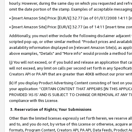
hourly. However, during the same day on which you requested and refre
omit the date portion of the stamp. Examples of acceptable messaging
• [insert Amazon Site] Price: [EUR/£] 32.77 (as of 01/07/2008 14:11 [in
• [insert Amazon Site] Price: [EUR/£] 32.77 (as of 14:11 [insert time zo
Additionally, you must either include the following disclaimer adjacent t
scripted pop-up, or other similar method: "Product prices and availabil
availability information displayed on [relevant Amazon Site(s), as appli
above examples, "Details" and "More info" would provide a method for 
(j) You will not exceed, or if you build and release an application that c
will not exceed, any limit on calls per second set forth in any Specifica
Creators API or PA API that are greater than 40KB without our prior wr
(k) If you display Product Advertising Content consisting of text on your
your application: “CERTAIN CONTENT THAT APPEARS [IN THIS APPLIC
PROVIDED ‘AS IS’ AND IS SUBJECT TO CHANGE OR REMOVAL AT ANY TIME.”
compliance with this License.
3.
Reservation of Rights; Your Submissions
Other than the limited licenses expressly set forth herein, we reserve all 
and to, and you do not, by virtue of this License or otherwise, acquire an
formats, Program Content, Creators API, PA API, Data Feeds, Product 