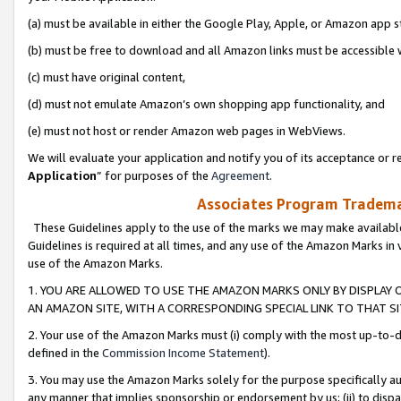
(a) must be available in either the Google Play, Apple, or Amazon app s
(b) must be free to download and all Amazon links must be accessible 
(c) must have original content,
(d) must not emulate Amazon’s own shopping app functionality, and
(e) must not host or render Amazon web pages in WebViews.
We will evaluate your application and notify you of its acceptance or re
Application
” for purposes of the
Agreement
.
Associates Program Trademar
These Guidelines apply to the use of the marks we may make available
Guidelines is required at all times, and any use of the Amazon Marks in 
use of the Amazon Marks.
1. YOU ARE ALLOWED TO USE THE AMAZON MARKS ONLY BY DISPLAY 
AN AMAZON SITE, WITH A CORRESPONDING SPECIAL LINK TO THAT SI
2. Your use of the Amazon Marks must (i) comply with the most up-to-da
defined in the
Commission Income Statement
).
3. You may use the Amazon Marks solely for the purpose specifically a
any manner that implies sponsorship or endorsement by us; (ii) to disparag