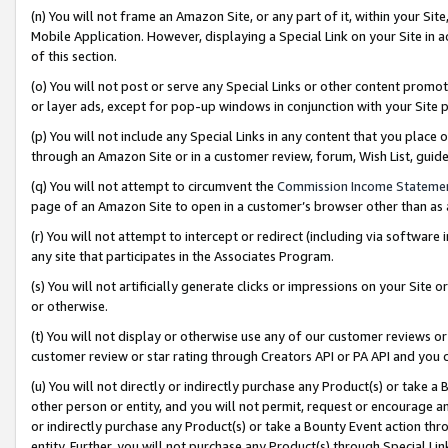
(n) You will not frame an Amazon Site, or any part of it, within your Sit
Mobile Application. However, displaying a Special Link on your Site in a
of this section.
(o) You will not post or serve any Special Links or other content prom
or layer ads, except for pop-up windows in conjunction with your Site 
(p) You will not include any Special Links in any content that you place
through an Amazon Site or in a customer review, forum, Wish List, gui
(q) You will not attempt to circumvent the
Commission Income Stateme
page of an Amazon Site to open in a customer’s browser other than as a 
(r) You will not attempt to intercept or redirect (including via softwar
any site that participates in the Associates Program.
(s) You will not artificially generate clicks or impressions on your Si
or otherwise.
(t) You will not display or otherwise use any of our customer reviews or 
customer review or star rating through Creators API or PA API and you 
(u) You will not directly or indirectly purchase any Product(s) or take a
other person or entity, and you will not permit, request or encourage an
or indirectly purchase any Product(s) or take a Bounty Event action thro
entity. Further, you will not purchase any Product(s) through Special Li