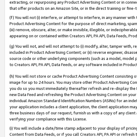
extracting, or repurposing any Product Advertising Content or in connec
that offer products on an Amazon Site, or in the direct training or fin
(f) You will not (i) interfere, or attempt to interfere, in any manner wit
Product Advertising Content for the purpose of direct marketing, spammi
(iii) remove, obscure, alter, or make invisible, illegible, or indecipherab
appearing on or contained within Creators API, PA API, Data Feeds, Prod
(g) You will not, and will not attempt to (i) modify, alter, tamper with,
included in Product Advertising Content; or (ii) reverse engineer, disa
source code or other underlying components (such as a model, model pa
to Creators API, PA API, Data Feeds, or any software included in Produc
(h) You will not store or cache Product Advertising Content consisting 
image for up to 24 hours. You may store other Product Advertising Cont
you do so you must immediately thereafter refresh and re-display the P
new Data Feed and refreshing the Product Advertising Content on your 
individual Amazon Standard Identification Numbers (ASINs) for an indefi
your application includes a client application, the client application m
three business days of our request, furnish us with a copy of any clien
verifying your compliance with this License.
(i) You will include a date/time stamp adjacent to your display of prici
Content from Data Feeds, or if you call Creators API, PA API or refresh