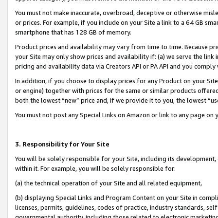
You must not make inaccurate, overbroad, deceptive or otherwise misle
or prices. For example, if you include on your Site a link to a 64 GB sm
smartphone that has 128 GB of memory.
Product prices and availability may vary from time to time. Because pri
your Site may only show prices and availability if: (a) we serve the link 
pricing and availability data via Creators API or PA API and you comply
In addition, if you choose to display prices for any Product on your Si
or engine) together with prices for the same or similar products offer
both the lowest “new” price and, if we provide it to you, the lowest “u
You must not post any Special Links on Amazon or link to any page on 
3. Responsibility for Your Site
You will be solely responsible for your Site, including its development
within it. For example, you will be solely responsible for:
(a) the technical operation of your Site and all related equipment,
(b) displaying Special Links and Program Content on your Site in compl
licenses, permits, guidelines, codes of practice, industry standards, se
governmental authority, including those related to electronic marketin