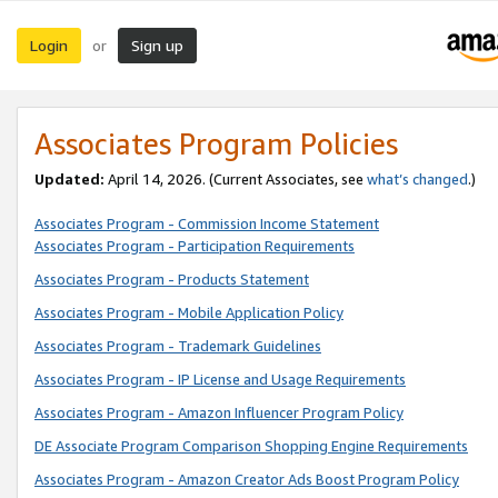
Login
Sign up
or
Associates Program Policies
Updated:
April 14, 2026. (Current Associates, see
what’s changed
.)
Associates Program - Commission Income Statement
Associates Program - Participation Requirements
Associates Program - Products Statement
Associates Program - Mobile Application Policy
Associates Program - Trademark Guidelines
Associates Program - IP License and Usage Requirements
Associates Program - Amazon Influencer Program Policy
DE Associate Program Comparison Shopping Engine Requirements
Associates Program - Amazon Creator Ads Boost Program Policy