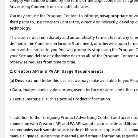
comply with and be bound by the terms of the applicable license agreem
Advertising Content from such affiliate sites.
You may not use the
Program Content
to infringe, misappropriate or vio
third party to, use Program Content to, directly or indirectly, develo
technology.
The License will immediately and automatically terminate if at any ti
defined in the Commission Income Statement), or otherwise upon termina
upon written notice to you. You will promptly stop using the Program 
your Site and delete or otherwise destroy all of the Program Content 
otherwise request from time to time.
2
.
Creators API and PA API Usage Requirements
(a)
Description
. Under this License, we may make available to you Pr
• Data, images, audio, video, logos, user interface designs, and other c
• Textual materials, such as textual Product information.
In addition to the foregoing Product Advertising Content and access to
connection with Creators API and PA API sample source code and librarie
accompanies each sample source code or library, as applicable. In conne
manuals, guides, supporting materials, and other information, regardless