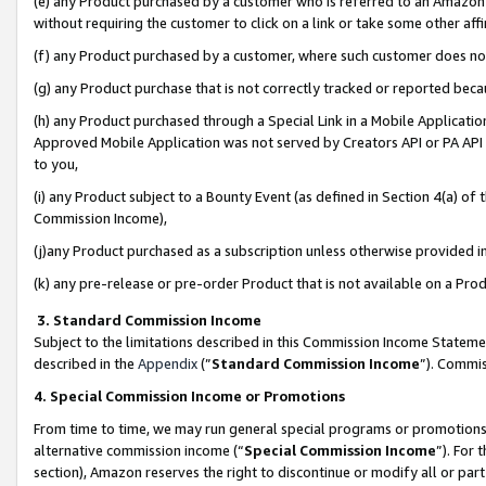
(e) any Product purchased by a customer who is referred to an Amazon Si
without requiring the customer to click on a link or take some other affi
(f) any Product purchased by a customer, where such customer does no
(g) any Product purchase that is not correctly tracked or reported bec
(h) any Product purchased through a Special Link in a Mobile Applicatio
Approved Mobile Application was not served by Creators API or PA API (
to you,
(i) any Product subject to a Bounty Event (as defined in Section 4(a) o
Commission Income),
(j)any Product purchased as a subscription unless otherwise provided 
(k) any pre-release or pre-order Product that is not available on a Prod
3. Standard Commission Income
Subject to the limitations described in this Commission Income Statem
described in the
Appendix
(”
Standard Commission Income
”). Commis
4. Special Commission Income or Promotions
From time to time, we may run general special programs or promotions 
alternative commission income (“
Special Commission Income
”). For
section), Amazon reserves the right to discontinue or modify all or par