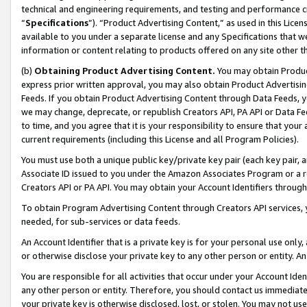
technical and engineering requirements, and testing and performance cri
“
Specifications
”). “Product Advertising Content,” as used in this Lic
available to you under a separate license and any Specifications that we
information or content relating to products offered on any site other 
(b)
Obtaining Product Advertising Content.
You may obtain Product
express prior written approval, you may also obtain Product Advertisi
Feeds. If you obtain Product Advertising Content through Data Feeds, yo
we may change, deprecate, or republish Creators API, PA API or Data Fee
to time, and you agree that it is your responsibility to ensure that your
current requirements (including this License and all Program Policies).
You must use both a unique public key/private key pair (each key pair, a
Associate ID issued to you under the Amazon Associates Program or a r
Creators API or PA API. You may obtain your Account Identifiers through
To obtain Program Advertising Content through Creators API services, y
needed, for sub-services or data feeds.
An Account Identifier that is a private key is for your personal use only,
or otherwise disclose your private key to any other person or entity. An A
You are responsible for all activities that occur under your Account Ide
any other person or entity. Therefore, you should contact us immediate
your private key is otherwise disclosed, lost, or stolen. You may not u