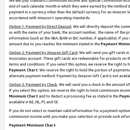
We will pay Standard Commission Income and Special Commission Incom
end of each calendar month in which they were earned by the method de
payment in a currency other than the default currency for an Amazon Sit
accordance with Amazon’s operating standards.
Option 1: Payment by Direct Deposit
. We will directly deposit the co
us with the name of your bank, the account number, the name of the pr
information (such as the ABA, IBAN or BIC number, if applicable). If you 
amount due to you reaches the minimum stated in the
Payment Minim
Option 2: Payment by Amazon Gift Card
. We will send you gift cards 
Associates account. These gift cards are redeemable for products on t
terms and conditions. If you select this option, we reserve the right t
Payment Chart
. We reserve the right to hold the portion of payment
alternate payment method. Payment by Amazon Gift Card is not available
Option 3: Payment by Check
. We will send you a check in the amount o
If you select this option, we reserve the right to hold commission inco
Minimum Chart
and to deduct a processing fee as stated in the
Paym
available in BE, NL, PL and SE.
If you do not select or maintain valid information for a payment opti
commission income until you make your selection or provide such info
Payment Minimum Chart