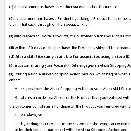
(c) the customer purchases a Product via our 1-Click feature, or
(i) the customer purchases a Product by adding a Product to his or her
their initial click-through of the Special Link, or
(ii) with respect to Digital Products, the customer purchases such a P
(iii) within 180 days of the purchase, the Product is shipped to, stre
(d) Alexa skill Site (only available for associates using a stor
(i) a customer using your Alexa skill Site engages an Alexa Shopping A
(ii) during a single Alexa Shopping Action session, which begins when
either:
A. returns from the Alexa Shopping Action to your Alexa skill Site 
B. places an order via Alexa for the Product that you featured with
the customer completes a Purchase of the Product you featured with t
C. via Alexa, or
D. by adding that Product to the customer’s shopping cart within th
after their initial engagement with the Alexa Shopping Action; and