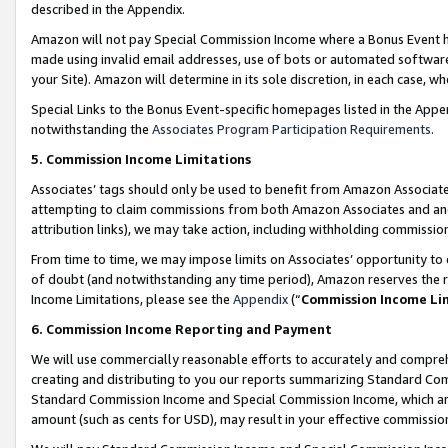
described in the Appendix.
Amazon will not pay Special Commission Income where a Bonus Event has
made using invalid email addresses, use of bots or automated software,
your Site). Amazon will determine in its sole discretion, in each case, w
Special Links to the Bonus Event-specific homepages listed in the Appe
notwithstanding the
Associates Program Participation Requirements
.
5. Commission Income Limitations
Associates’ tags should only be used to benefit from Amazon Associates
attempting to claim commissions from both Amazon Associates and ano
attribution links), we may take action, including withholding commissio
From time to time, we may impose limits on Associates’ opportunity t
of doubt (and notwithstanding any time period), Amazon reserves the ri
Income Limitations, please see the
Appendix
(“
Commission Income Li
6. Commission Income Reporting and Payment
We will use commercially reasonable efforts to accurately and comprehe
creating and distributing to you our reports summarizing Standard C
Standard Commission Income and Special Commission Income, which are 
amount (such as cents for USD), may result in your effective commission 