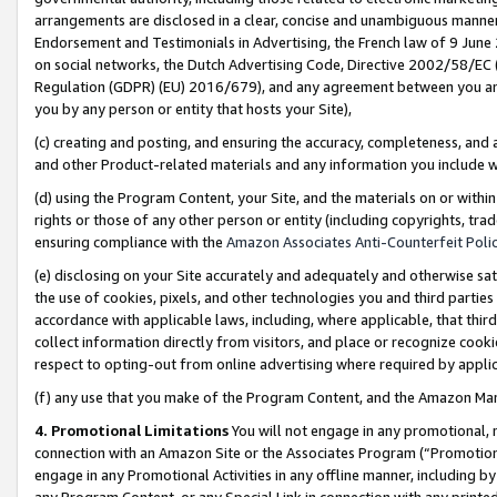
arrangements are disclosed in a clear, concise and unambiguous manner 
Endorsement and Testimonials in Advertising, the French law of 9 June
on social networks, the Dutch Advertising Code, Directive 2002/58/EC 
Regulation (GDPR) (EU) 2016/679), and any agreement between you and 
you by any person or entity that hosts your Site),
(c) creating and posting, and ensuring the accuracy, completeness, and 
and other Product-related materials and any information you include wit
(d) using the Program Content, your Site, and the materials on or within
rights or those of any other person or entity (including copyrights, trad
ensuring compliance with the
Amazon Associates Anti-Counterfeit Polic
(e) disclosing on your Site accurately and adequately and otherwise sat
the use of cookies, pixels, and other technologies you and third parties
accordance with applicable laws, including, where applicable, that thir
collect information directly from visitors, and place or recognize cooki
respect to opting-out from online advertising where required by appli
(f) any use that you make of the Program Content, and the Amazon Mar
4. Promotional Limitations
You will not engage in any promotional, ma
connection with an Amazon Site or the Associates Program (“Promotional
engage in any Promotional Activities in any offline manner, including by
any Program Content, or any Special Link in connection with any printed 