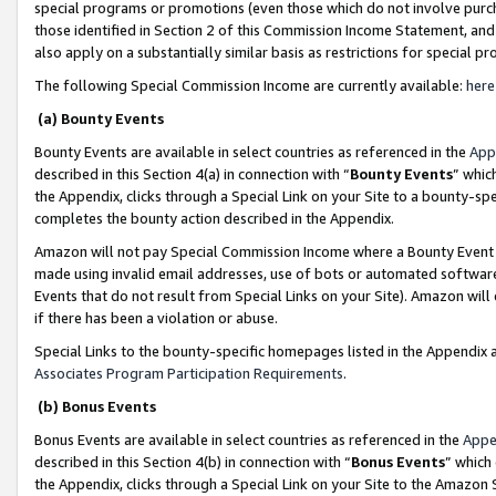
special programs or promotions (even those which do not involve purcha
those identified in Section 2 of this Commission Income Statement, an
also apply on a substantially similar basis as restrictions for special 
The following Special Commission Income are currently available:
here
(a) Bounty Events
Bounty Events are available in select countries as referenced in the
App
described in this Section 4(a) in connection with “
Bounty Events
” whic
the Appendix, clicks through a Special Link on your Site to a bounty-s
completes the bounty action described in the Appendix.
Amazon will not pay Special Commission Income where a Bounty Event ha
made using invalid email addresses, use of bots or automated software
Events that do not result from Special Links on your Site). Amazon will 
if there has been a violation or abuse.
Special Links to the bounty-specific homepages listed in the Appendix 
Associates Program Participation Requirements
.
(b) Bonus Events
Bonus Events are available in select countries as referenced in the
Appe
described in this Section 4(b) in connection with “
Bonus Events
” which
the Appendix, clicks through a Special Link on your Site to the Amazon 