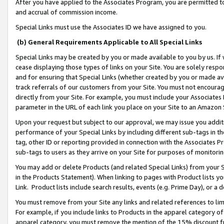
After you have applied to the Associates Program, you are permitted to 
and accrual of commission income.
Special Links must use the Associates ID we have assigned to you.
(b) General Requirements Applicable to All Special Links
Special Links may be created by you or made available to you by us. If 
cease displaying those types of links on your Site. You are solely respo
and for ensuring that Special Links (whether created by you or made av
track referrals of our customers from your Site. You must not encoura
directly from your Site. For example, you must include your Associates
parameter in the URL of each link you place on your Site to an Amazon 
Upon your request but subject to our approval, we may issue you addit
performance of your Special Links by including different sub-tags in t
tag, other ID or reporting provided in connection with the Associates Pr
sub-tags to users as they arrive on your Site for purposes of monitorin
You may add or delete Products (and related Special Links) from your Si
in the Products Statement). When linking to pages with Product lists you
Link. Product lists include search results, events (e.g. Prime Day), or 
You must remove from your Site any links and related references to li
For example, if you include links to Products in the apparel category 
apparel category, you must remove the mention of the 15% discount f