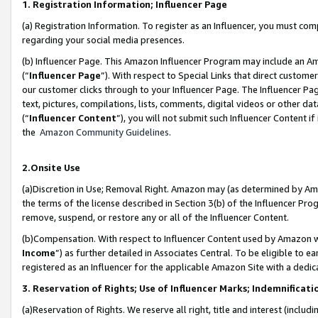
1. Registration Information; Influencer Page
(a) Registration Information. To register as an Influencer, you must co
regarding your social media presences.
(b) Influencer Page. This Amazon Influencer Program may include an A
(“
Influencer Page
”). With respect to Special Links that direct custom
our customer clicks through to your Influencer Page. The Influencer Pag
text, pictures, compilations, lists, comments, digital videos or other
(“
Influencer Content
”), you will not submit such Influencer Content if
the
Amazon Community Guidelines
.
2.Onsite Use
(a)Discretion in Use; Removal Right. Amazon may (as determined by Amazo
the terms of the license described in Section 3(b) of the Influencer Prog
remove, suspend, or restore any or all of the Influencer Content.
(b)Compensation. With respect to Influencer Content used by Amazon wi
Income
”) as further detailed in Associates Central. To be eligible t
registered as an Influencer for the applicable Amazon Site with a dedic
3. Reservation of Rights; Use of Influencer Marks; Indemnificati
(a)Reservation of Rights. We reserve all right, title and interest (includ