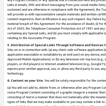
Links in emails, SMS and direct messaging from your social media Sites; 
customer) and are otherwise in compliance with the Agreement, the Tr
will provide us with representative sample materials and written certif
content required in, that certification in any such request. Any failure b
material breach of this Agreement. For the avoidance of doubt, (i) for
Act of 2003, the Telephone Consumer Protection Act of 1991 and any si
containing any Special Links, and (ii) you must comply with applicable
relating to the Associates Program.
5. Distribution of Special Links Through Software and Devices
Yo
Site, on or in connection with: (a) any client-side software application 
application executable or installable by an end user) on any device, in
Approved Mobile Applications); or (b) any television set-top box (e.g., 
players, or dvd players) or Internet-enabled television (e.g., GoogleTV, 
express prior written approval, use, or allow any third party to use, 
technology.
6. Content on your Site.
You will be solely responsible for the conten
(a) You will not add to, delete from, or otherwise alter any Program Co
resize Program Content consisting of a graphic image in a manner that
consisting of text in a manner that does not materially alter the meanin
types of links that we may make available to you may contain a link to 