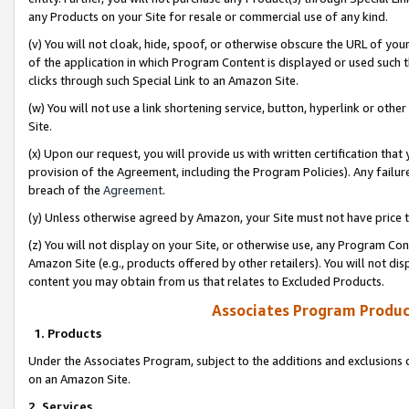
any Products on your Site for resale or commercial use of any kind.
(v) You will not cloak, hide, spoof, or otherwise obscure the URL of your
of the application in which Program Content is displayed or used such 
clicks through such Special Link to an Amazon Site.
(w) You will not use a link shortening service, button, hyperlink or oth
Site.
(x) Upon our request, you will provide us with written certification tha
provision of the Agreement, including the Program Policies). Any failure
breach of the
Agreement
.
(y) Unless otherwise agreed by Amazon, your Site must not have price tr
(z) You will not display on your Site, or otherwise use, any Program Con
Amazon Site (e.g., products offered by other retailers). You will not di
content you may obtain from us that relates to Excluded Products.
Associates Program Produc
1. Products
Under the Associates Program, subject to the additions and exclusions d
on an Amazon Site.
2. Services