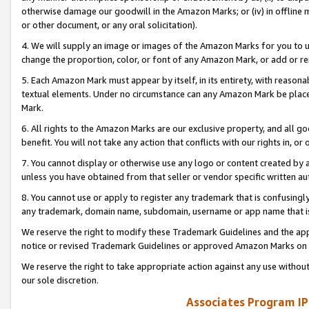
otherwise damage our goodwill in the Amazon Marks; or (iv) in offline ma
or other document, or any oral solicitation).
4. We will supply an image or images of the Amazon Marks for you to 
change the proportion, color, or font of any Amazon Mark, or add or
5. Each Amazon Mark must appear by itself, in its entirety, with reason
textual elements. Under no circumstance can any Amazon Mark be placed
Mark.
6. All rights to the Amazon Marks are our exclusive property, and all 
benefit. You will not take any action that conflicts with our rights in, 
7. You cannot display or otherwise use any logo or content created by a
unless you have obtained from that seller or vendor specific written au
8. You cannot use or apply to register any trademark that is confusingly
any trademark, domain name, subdomain, username or app name that is 
We reserve the right to modify these Trademark Guidelines and the app
notice or revised Trademark Guidelines or approved Amazon Marks on t
We reserve the right to take appropriate action against any use without
our sole discretion.
Associates Program IP