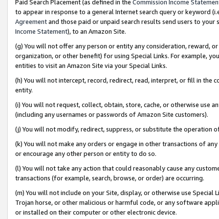
Paid Search Placement (as defined in the
Commission Income Statemen
to appear in response to a general Internet search query or keyword (i.e.
Agreement
and those paid or unpaid search results send users to your sit
Income Statement
), to an Amazon Site.
(g) You will not offer any person or entity any consideration, reward, or
organization, or other benefit) for using Special Links. For example, 
entities to visit an Amazon Site via your Special Links.
(h) You will not intercept, record, redirect, read, interpret, or fill in 
entity.
(i) You will not request, collect, obtain, store, cache, or otherwise us
(including any usernames or passwords of Amazon Site customers).
(j) You will not modify, redirect, suppress, or substitute the operation 
(k) You will not make any orders or engage in other transactions of any 
or encourage any other person or entity to do so.
(l) You will not take any action that could reasonably cause any custome
transactions (for example, search, browse, or order) are occurring.
(m) You will not include on your Site, display, or otherwise use Specia
Trojan horse, or other malicious or harmful code, or any software app
or installed on their computer or other electronic device.