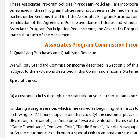
These Associates Program policies (“
Program Policies
”) are incorpor
terms used in these Program Policies and not otherwise defined here wil
parties under Sections 3 and 6 of the Associates Program Participation
termination of the Agreement. For the avoidance of doubt and without l
Associates Program Participation Requirements, the Associates Program
material breach of the Agreement.
Associates Program Commission Inco
1. Qualifying Purchases and Qualifying Revenue
We will pay Standard Commission Income described in Section 3 of thi
(subject to the exclusions described in this Commission Income Stateme
Special Links:
(a) a customer clicks through a Special Link on your Site to an Amazon S
(b) during a single session, which is measured as beginning when a custo
following: (x) 24 hours elapse from that click, (y) the customer places 
discretion; for example, an Amazon software download or items sold 
“Game Downloads”, “Amazon Coin”, “Kindle Books”, “Kindle Newspapers”
or (z) the customer clicks through a Special Link to an Amazon Site that