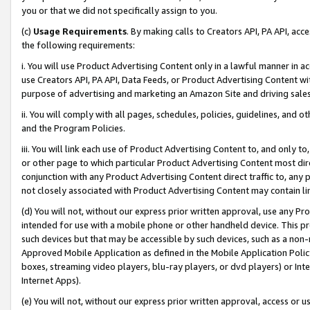
you or that we did not specifically assign to you.
(c)
Usage Requirements
. By making calls to Creators API, PA API, ac
the following requirements:
i. You will use Product Advertising Content only in a lawful manner in a
use Creators API, PA API, Data Feeds, or Product Advertising Content wit
purpose of advertising and marketing an Amazon Site and driving sales
ii. You will comply with all pages, schedules, policies, guidelines, and o
and the Program Policies.
iii. You will link each use of Product Advertising Content to, and only 
or other page to which particular Product Advertising Content most direc
conjunction with any Product Advertising Content direct traffic to, any 
not closely associated with Product Advertising Content may contain lin
(d) You will not, without our express prior written approval, use any Pr
intended for use with a mobile phone or other handheld device. This proh
such devices but that may be accessible by such devices, such as a non-
Approved Mobile Application as defined in the Mobile Application Policy; 
boxes, streaming video players, blu-ray players, or dvd players) or Inte
Internet Apps).
(e) You will not, without our express prior written approval, access or 