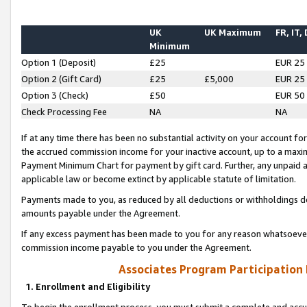
UK
UK Maximum
FR, IT,
Minimum
Option 1 (Deposit)
£25
EUR 25
Option 2 (Gift Card)
£25
£5,000
EUR 25
Option 3 (Check)
£50
EUR 50
Check Processing Fee
NA
NA
If at any time there has been no substantial activity on your account for 
the accrued commission income for your inactive account, up to a max
Payment Minimum Chart for payment by gift card. Further, any unpaid 
applicable law or become extinct by applicable statute of limitation.
Payments made to you, as reduced by all deductions or withholdings de
amounts payable under the Agreement.
If any excess payment has been made to you for any reason whatsoever,
commission income payable to you under the Agreement.
Associates Program Participation
1. Enrollment and Eligibility
To begin the enrollment process, you must submit a complete and accur