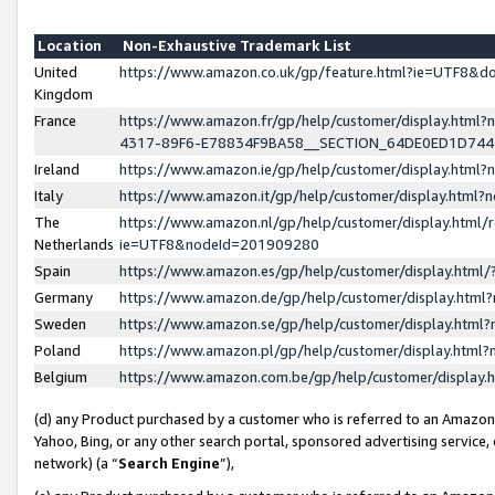
Location
Non-Exhaustive Trademark List
United
https://www.amazon.co.uk/gp/feature.html?ie=UTF8&
Kingdom
France
https://www.amazon.fr/gp/help/customer/display.ht
4317-89F6-E78834F9BA58__SECTION_64DE0ED1D74
Ireland
https://www.amazon.ie/gp/help/customer/display.ht
Italy
https://www.amazon.it/gp/help/customer/display.html
The
https://www.amazon.nl/gp/help/customer/display.html/
Netherlands
ie=UTF8&nodeId=201909280
Spain
https://www.amazon.es/gp/help/customer/display.htm
Germany
https://www.amazon.de/gp/help/customer/display.htm
Sweden
https://www.amazon.se/gp/help/customer/display.htm
Poland
https://www.amazon.pl/gp/help/customer/display.htm
Belgium
https://www.amazon.com.be/gp/help/customer/displa
(d) any Product purchased by a customer who is referred to an Amazon S
Yahoo, Bing, or any other search portal, sponsored advertising service, o
network) (a “
Search Engine
”),