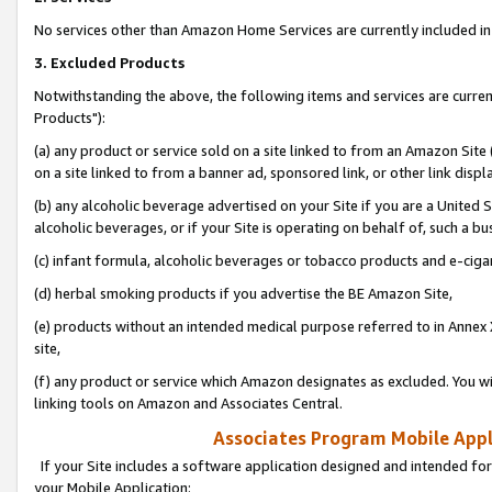
No services other than Amazon Home Services are currently included in 
3. Excluded Products
Notwithstanding the above, the following items and services are curre
Products"):
(a) any product or service sold on a site linked to from an Amazon Site
on a site linked to from a banner ad, sponsored link, or other link disp
(b) any alcoholic beverage advertised on your Site if you are a United 
alcoholic beverages, or if your Site is operating on behalf of, such a bu
(c) infant formula, alcoholic beverages or tobacco products and e-ciga
(d) herbal smoking products if you advertise the BE Amazon Site,
(e) products without an intended medical purpose referred to in Annex 
site,
(f) any product or service which Amazon designates as excluded. You will 
linking tools on Amazon and Associates Central.
Associates Program Mobile Appli
If your Site includes a software application designed and intended for
your Mobile Application: