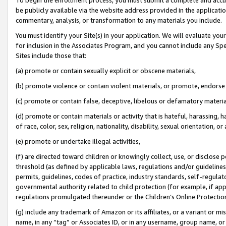
be publicly available via the website address provided in the application
commentary, analysis, or transformation to any materials you include.
You must identify your Site(s) in your application. We will evaluate your 
for inclusion in the Associates Program, and you cannot include any Speci
Sites include those that:
(a) promote or contain sexually explicit or obscene materials,
(b) promote violence or contain violent materials, or promote, endorse 
(c) promote or contain false, deceptive, libelous or defamatory materi
(d) promote or contain materials or activity that is hateful, harassing, h
of race, color, sex, religion, nationality, disability, sexual orientation, or
(e) promote or undertake illegal activities,
(f) are directed toward children or knowingly collect, use, or disclose
threshold (as defined by applicable laws, regulations and/or guidelines);
permits, guidelines, codes of practice, industry standards, self-regulat
governmental authority related to child protection (for example, if app
regulations promulgated thereunder or the Children’s Online Protection
(g) include any trademark of Amazon or its affiliates, or a variant or 
name, in any “tag” or Associates ID, or in any username, group name, or 