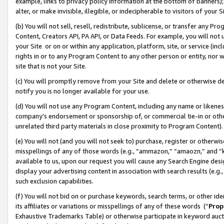
example, links to privacy policy information at the bottom of banners);
alter, or make invisible, illegible, or indecipherable to visitors of your 
(b) You will not sell, resell, redistribute, sublicense, or transfer any 
Content, Creators API, PA API, or Data Feeds. For example, you will not 
your Site or on or within any application, platform, site, or service (in
rights in or to any Program Content to any other person or entity, nor wi
site that is not your Site.
(c) You will promptly remove from your Site and delete or otherwise d
notify you is no longer available for your use.
(d) You will not use any Program Content, including any name or likene
company’s endorsement or sponsorship of, or commercial tie-in or other 
unrelated third party materials in close proximity to Program Content)
(e) You will not (and you will not seek to) purchase, register or otherw
misspellings of any of those words (e.g., “ammazon,” “amaozn,” and “kin
available to us, upon our request you will cause any Search Engine de
display your advertising content in association with search results (e.
such exclusion capabilities.
(f) You will not bid on or purchase keywords, search terms, or other id
its affiliates or variations or misspellings of any of these words (“
Prop
Exhaustive Trademarks Table) or otherwise participate in keyword aucti