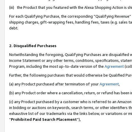
(iii) the Product that you featured with the Alexa Shopping Action is 
For each Qualifying Purchase, the corresponding “Qualifying Revenue” i
shipping charges, gift-wrapping fees, handling fees, taxes (e.g. sales ta
debt.
2. Disqualified Purchases
Notwithstanding the foregoing, Qualifying Purchases are disqualified w
Income Statement or any other terms, conditions, specifications, statem
Program, including the most up-to-date version of the
Agreement
(coll
Further, the following purchases that would otherwise be Qualified Pu
(a) any Product purchased after termination of your
Agreement
,
(b) any Product order where a cancellation, return, or refund has been i
(c) any Product purchased by a customer who is referred to an Amazon 
in bidding or auctions on keywords, search terms, or other identifiers 
exhaustive list of our trademarks via the links below, or variations or 
“
Prohibited Paid Search Placement
”),