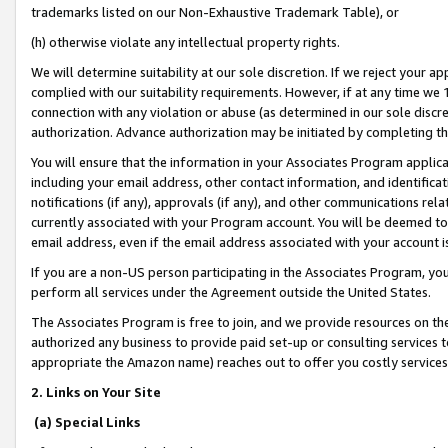
trademarks listed on our Non-Exhaustive Trademark Table), or
(h) otherwise violate any intellectual property rights.
We will determine suitability at our sole discretion. If we reject your 
complied with our suitability requirements. However, if at any time we 1
connection with any violation or abuse (as determined in our sole disc
authorization. Advance authorization may be initiated by completing t
You will ensure that the information in your Associates Program applic
including your email address, other contact information, and identifica
notifications (if any), approvals (if any), and other communications re
currently associated with your Program account. You will be deemed to 
email address, even if the email address associated with your account i
If you are a non-US person participating in the Associates Program, you
perform all services under the Agreement outside the United States.
The Associates Program is free to join, and we provide resources on th
authorized any business to provide paid set-up or consulting services t
appropriate the Amazon name) reaches out to offer you costly services
2. Links on Your Site
(a) Special Links