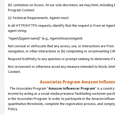
(b) Limitation on Access. At our sole discretion, we may limit, includin
Program Content.
(c) Technical Requirements. Agents must:
In all HTTP/HTTPS requests, identify that the request is from an Agent 
agent string:
“Agent/[agent name]” (e.g., Agent/AmazonAgent)
Not conceal or obfuscate that any access, use, or interactions are fro
navigation, or other interactions or (b) completing or circumventing 
Respond truthfully to any question or prompt seeking to determine if 
Not circumvent or otherwise avoid any measure intended to block, limit
Content.
Associates Program Amazon Influence
The Associates Program “
Amazon Influencer Program
” is a countr
income by acting as a social media presence facilitating customer purc
in the Associates Program. In order to participate in the Amazon Influen
quantitative thresholds, complete the registration process, and comply
Policy.