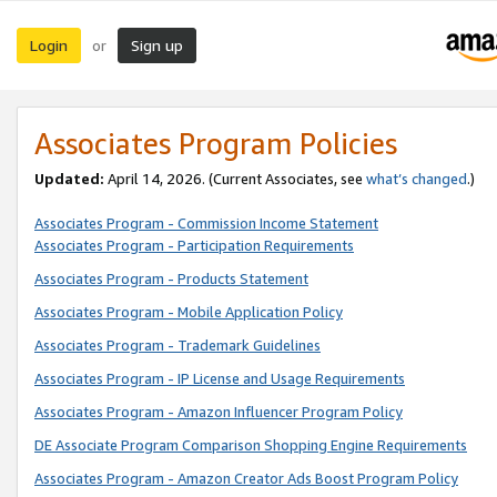
Login
Sign up
or
Associates Program Policies
Updated:
April 14, 2026. (Current Associates, see
what’s changed
.)
Associates Program - Commission Income Statement
Associates Program - Participation Requirements
Associates Program - Products Statement
Associates Program - Mobile Application Policy
Associates Program - Trademark Guidelines
Associates Program - IP License and Usage Requirements
Associates Program - Amazon Influencer Program Policy
DE Associate Program Comparison Shopping Engine Requirements
Associates Program - Amazon Creator Ads Boost Program Policy