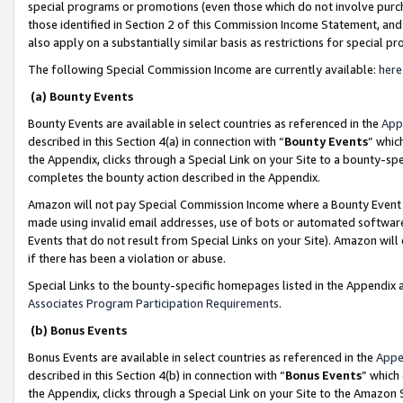
special programs or promotions (even those which do not involve purcha
those identified in Section 2 of this Commission Income Statement, an
also apply on a substantially similar basis as restrictions for special 
The following Special Commission Income are currently available:
here
(a) Bounty Events
Bounty Events are available in select countries as referenced in the
App
described in this Section 4(a) in connection with “
Bounty Events
” whic
the Appendix, clicks through a Special Link on your Site to a bounty-s
completes the bounty action described in the Appendix.
Amazon will not pay Special Commission Income where a Bounty Event ha
made using invalid email addresses, use of bots or automated software
Events that do not result from Special Links on your Site). Amazon will 
if there has been a violation or abuse.
Special Links to the bounty-specific homepages listed in the Appendix 
Associates Program Participation Requirements
.
(b) Bonus Events
Bonus Events are available in select countries as referenced in the
Appe
described in this Section 4(b) in connection with “
Bonus Events
” which
the Appendix, clicks through a Special Link on your Site to the Amazon 