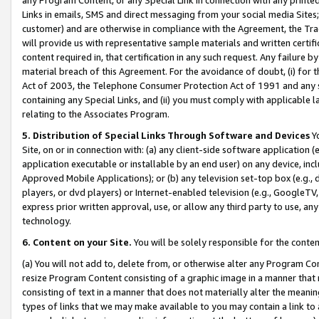
Links in emails, SMS and direct messaging from your social media Sites; 
customer) and are otherwise in compliance with the Agreement, the Tr
will provide us with representative sample materials and written certif
content required in, that certification in any such request. Any failure b
material breach of this Agreement. For the avoidance of doubt, (i) for
Act of 2003, the Telephone Consumer Protection Act of 1991 and any si
containing any Special Links, and (ii) you must comply with applicable
relating to the Associates Program.
5. Distribution of Special Links Through Software and Devices
Yo
Site, on or in connection with: (a) any client-side software application 
application executable or installable by an end user) on any device, in
Approved Mobile Applications); or (b) any television set-top box (e.g., 
players, or dvd players) or Internet-enabled television (e.g., GoogleTV, 
express prior written approval, use, or allow any third party to use, 
technology.
6. Content on your Site.
You will be solely responsible for the conten
(a) You will not add to, delete from, or otherwise alter any Program Co
resize Program Content consisting of a graphic image in a manner that
consisting of text in a manner that does not materially alter the meanin
types of links that we may make available to you may contain a link to 