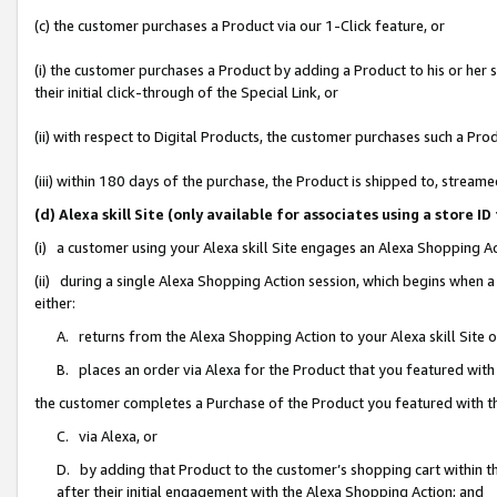
(c) the customer purchases a Product via our 1-Click feature, or
(i) the customer purchases a Product by adding a Product to his or her
their initial click-through of the Special Link, or
(ii) with respect to Digital Products, the customer purchases such a P
(iii) within 180 days of the purchase, the Product is shipped to, stre
(d) Alexa skill Site (only available for associates using a stor
(i) a customer using your Alexa skill Site engages an Alexa Shopping A
(ii) during a single Alexa Shopping Action session, which begins when
either:
A. returns from the Alexa Shopping Action to your Alexa skill Site 
B. places an order via Alexa for the Product that you featured with
the customer completes a Purchase of the Product you featured with t
C. via Alexa, or
D. by adding that Product to the customer’s shopping cart within th
after their initial engagement with the Alexa Shopping Action; and