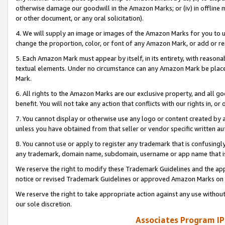
otherwise damage our goodwill in the Amazon Marks; or (iv) in offline ma
or other document, or any oral solicitation).
4. We will supply an image or images of the Amazon Marks for you to 
change the proportion, color, or font of any Amazon Mark, or add or
5. Each Amazon Mark must appear by itself, in its entirety, with reason
textual elements. Under no circumstance can any Amazon Mark be placed
Mark.
6. All rights to the Amazon Marks are our exclusive property, and all 
benefit. You will not take any action that conflicts with our rights in, 
7. You cannot display or otherwise use any logo or content created by a
unless you have obtained from that seller or vendor specific written au
8. You cannot use or apply to register any trademark that is confusingly
any trademark, domain name, subdomain, username or app name that is 
We reserve the right to modify these Trademark Guidelines and the app
notice or revised Trademark Guidelines or approved Amazon Marks on t
We reserve the right to take appropriate action against any use without
our sole discretion.
Associates Program IP