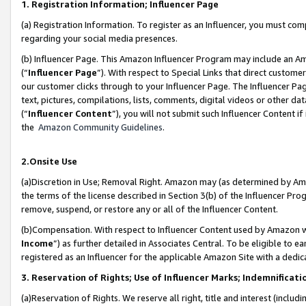
1. Registration Information; Influencer Page
(a) Registration Information. To register as an Influencer, you must co
regarding your social media presences.
(b) Influencer Page. This Amazon Influencer Program may include an A
(“
Influencer Page
”). With respect to Special Links that direct custom
our customer clicks through to your Influencer Page. The Influencer Pag
text, pictures, compilations, lists, comments, digital videos or other
(“
Influencer Content
”), you will not submit such Influencer Content if
the
Amazon Community Guidelines
.
2.Onsite Use
(a)Discretion in Use; Removal Right. Amazon may (as determined by Amazo
the terms of the license described in Section 3(b) of the Influencer Prog
remove, suspend, or restore any or all of the Influencer Content.
(b)Compensation. With respect to Influencer Content used by Amazon wi
Income
”) as further detailed in Associates Central. To be eligible t
registered as an Influencer for the applicable Amazon Site with a dedic
3. Reservation of Rights; Use of Influencer Marks; Indemnificati
(a)Reservation of Rights. We reserve all right, title and interest (includ