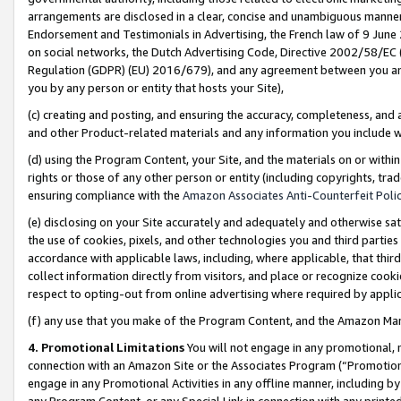
arrangements are disclosed in a clear, concise and unambiguous manner 
Endorsement and Testimonials in Advertising, the French law of 9 June
on social networks, the Dutch Advertising Code, Directive 2002/58/EC 
Regulation (GDPR) (EU) 2016/679), and any agreement between you and 
you by any person or entity that hosts your Site),
(c) creating and posting, and ensuring the accuracy, completeness, and 
and other Product-related materials and any information you include wit
(d) using the Program Content, your Site, and the materials on or within
rights or those of any other person or entity (including copyrights, trad
ensuring compliance with the
Amazon Associates Anti-Counterfeit Polic
(e) disclosing on your Site accurately and adequately and otherwise sat
the use of cookies, pixels, and other technologies you and third parties
accordance with applicable laws, including, where applicable, that thir
collect information directly from visitors, and place or recognize cooki
respect to opting-out from online advertising where required by appli
(f) any use that you make of the Program Content, and the Amazon Mar
4. Promotional Limitations
You will not engage in any promotional, ma
connection with an Amazon Site or the Associates Program (“Promotional
engage in any Promotional Activities in any offline manner, including by
any Program Content, or any Special Link in connection with any printed 