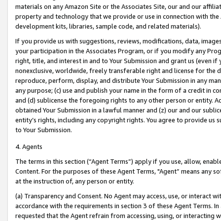
materials on any Amazon Site or the Associates Site, our and our affili
property and technology that we provide or use in connection with the
development kits, libraries, sample code, and related materials).
If you provide us with suggestions, reviews, modifications, data, image
your participation in the Associates Program, or if you modify any Prog
right, title, and interest in and to Your Submission and grant us (even 
nonexclusive, worldwide, freely transferable right and license for the du
reproduce, perform, display, and distribute Your Submission in any man
any purpose; (c) use and publish your name in the form of a credit in c
and (d) sublicense the foregoing rights to any other person or entity. A
obtained Your Submission in a lawful manner and (z) our and our sublice
entity’s rights, including any copyright rights. You agree to provide us
to Your Submission.
4. Agents
The terms in this section (“Agent Terms”) apply if you use, allow, enab
Content. For the purposes of these Agent Terms, "Agent” means any so
at the instruction of, any person or entity.
(a) Transparency and Consent. No Agent may access, use, or interact with 
accordance with the requirements in section 3 of these Agent Terms. In
requested that the Agent refrain from accessing, using, or interacting