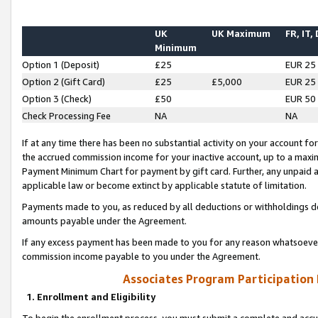
UK
UK Maximum
FR, IT,
Minimum
Option 1 (Deposit)
£25
EUR 25
Option 2 (Gift Card)
£25
£5,000
EUR 25
Option 3 (Check)
£50
EUR 50
Check Processing Fee
NA
NA
If at any time there has been no substantial activity on your account for 
the accrued commission income for your inactive account, up to a max
Payment Minimum Chart for payment by gift card. Further, any unpaid 
applicable law or become extinct by applicable statute of limitation.
Payments made to you, as reduced by all deductions or withholdings de
amounts payable under the Agreement.
If any excess payment has been made to you for any reason whatsoever,
commission income payable to you under the Agreement.
Associates Program Participation
1. Enrollment and Eligibility
To begin the enrollment process, you must submit a complete and accur