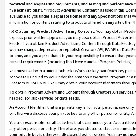
technical and engineering requirements, and testing and performance cri
“
Specifications
”). “Product Advertising Content,” as used in this Lic
available to you under a separate license and any Specifications that we
information or content relating to products offered on any site other 
(b)
Obtaining Product Advertising Content.
You may obtain Product
express prior written approval, you may also obtain Product Advertisi
Feeds. If you obtain Product Advertising Content through Data Feeds, yo
we may change, deprecate, or republish Creators API, PA API or Data Fee
to time, and you agree that it is your responsibility to ensure that your
current requirements (including this License and all Program Policies).
You must use both a unique public key/private key pair (each key pair, a
Associate ID issued to you under the Amazon Associates Program or a r
Creators API or PA API. You may obtain your Account Identifiers through
To obtain Program Advertising Content through Creators API services, y
needed, for sub-services or data feeds.
An Account Identifier that is a private key is for your personal use only,
or otherwise disclose your private key to any other person or entity. An A
You are responsible for all activities that occur under your Account Ide
any other person or entity. Therefore, you should contact us immediate
your private key is otherwise disclosed, lost, or stolen. You may not u