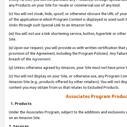
any Products on your Site for resale or commercial use of any kind.
(v) You will not cloak, hide, spoof, or otherwise obscure the URL of your
of the application in which Program Content is displayed or used such 
clicks through such Special Link to an Amazon Site.
(w) You will not use a link shortening service, button, hyperlink or oth
Site.
(x) Upon our request, you will provide us with written certification tha
provision of the Agreement, including the Program Policies). Any failure
breach of the
Agreement
.
(y) Unless otherwise agreed by Amazon, your Site must not have price tr
(z) You will not display on your Site, or otherwise use, any Program Con
Amazon Site (e.g., products offered by other retailers). You will not di
content you may obtain from us that relates to Excluded Products.
Associates Program Produc
1. Products
Under the Associates Program, subject to the additions and exclusions d
on an Amazon Site.
2. Services