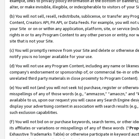
example, links to privacy policy information at the bottom of banners);
alter, or make invisible, illegible, or indecipherable to visitors of your 
(b) You will not sell, resell, redistribute, sublicense, or transfer any 
Content, Creators API, PA API, or Data Feeds. For example, you will not 
your Site or on or within any application, platform, site, or service (in
rights in or to any Program Content to any other person or entity, nor wi
site that is not your Site.
(c) You will promptly remove from your Site and delete or otherwise d
notify you is no longer available for your use.
(d) You will not use any Program Content, including any name or likene
company’s endorsement or sponsorship of, or commercial tie-in or other 
unrelated third party materials in close proximity to Program Content)
(e) You will not (and you will not seek to) purchase, register or otherw
misspellings of any of those words (e.g., “ammazon,” “amaozn,” and “kin
available to us, upon our request you will cause any Search Engine de
display your advertising content in association with search results (e.
such exclusion capabilities.
(f) You will not bid on or purchase keywords, search terms, or other id
its affiliates or variations or misspellings of any of these words (“
Prop
Exhaustive Trademarks Table) or otherwise participate in keyword aucti