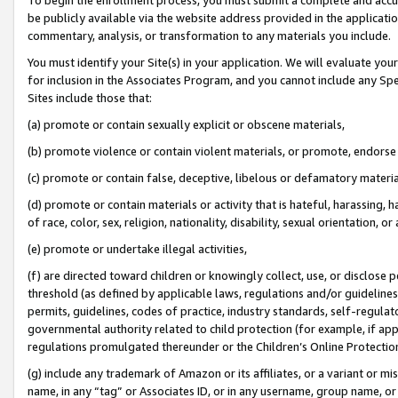
be publicly available via the website address provided in the application
commentary, analysis, or transformation to any materials you include.
You must identify your Site(s) in your application. We will evaluate your 
for inclusion in the Associates Program, and you cannot include any Speci
Sites include those that:
(a) promote or contain sexually explicit or obscene materials,
(b) promote violence or contain violent materials, or promote, endorse 
(c) promote or contain false, deceptive, libelous or defamatory materi
(d) promote or contain materials or activity that is hateful, harassing, h
of race, color, sex, religion, nationality, disability, sexual orientation, or
(e) promote or undertake illegal activities,
(f) are directed toward children or knowingly collect, use, or disclose
threshold (as defined by applicable laws, regulations and/or guidelines);
permits, guidelines, codes of practice, industry standards, self-regulat
governmental authority related to child protection (for example, if app
regulations promulgated thereunder or the Children’s Online Protection
(g) include any trademark of Amazon or its affiliates, or a variant or 
name, in any “tag” or Associates ID, or in any username, group name, or 