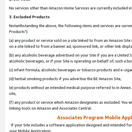
No services other than Amazon Home Services are currently included in 
3. Excluded Products
Notwithstanding the above, the following items and services are curre
Products"):
(a) any product or service sold on a site linked to from an Amazon Site
on a site linked to from a banner ad, sponsored link, or other link disp
(b) any alcoholic beverage advertised on your Site if you are a United 
alcoholic beverages, or if your Site is operating on behalf of, such a bu
(c) infant formula, alcoholic beverages or tobacco products and e-ciga
(d) herbal smoking products if you advertise the BE Amazon Site,
(e) products without an intended medical purpose referred to in Annex 
site,
(f) any product or service which Amazon designates as excluded. You will 
linking tools on Amazon and Associates Central.
Associates Program Mobile Appli
If your Site includes a software application designed and intended for
your Mobile Application: