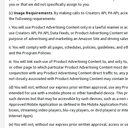
you or that we did not specifically assign to you.
(c)
Usage Requirements
. By making calls to Creators API, PA API, ac
the following requirements:
i. You will use Product Advertising Content only in a lawful manner in a
use Creators API, PA API, Data Feeds, or Product Advertising Content wit
purpose of advertising and marketing an Amazon Site and driving sales
ii. You will comply with all pages, schedules, policies, guidelines, and o
and the Program Policies.
iii. You will link each use of Product Advertising Content to, and only 
or other page to which particular Product Advertising Content most direc
conjunction with any Product Advertising Content direct traffic to, any 
not closely associated with Product Advertising Content may contain lin
(d) You will not, without our express prior written approval, use any Pr
intended for use with a mobile phone or other handheld device. This proh
such devices but that may be accessible by such devices, such as a non-
Approved Mobile Application as defined in the Mobile Application Policy; 
boxes, streaming video players, blu-ray players, or dvd players) or Inte
Internet Apps).
(e) You will not, without our express prior written approval, access or 