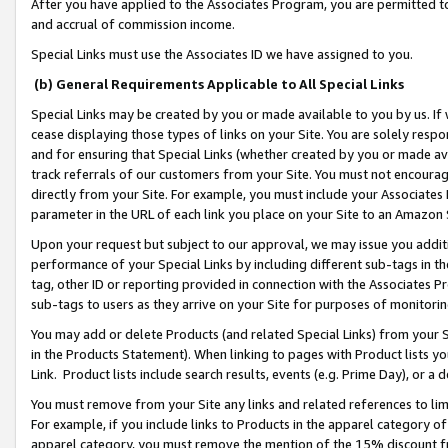
After you have applied to the Associates Program, you are permitted to 
and accrual of commission income.
Special Links must use the Associates ID we have assigned to you.
(b) General Requirements Applicable to All Special Links
Special Links may be created by you or made available to you by us. If 
cease displaying those types of links on your Site. You are solely respo
and for ensuring that Special Links (whether created by you or made av
track referrals of our customers from your Site. You must not encoura
directly from your Site. For example, you must include your Associates
parameter in the URL of each link you place on your Site to an Amazon 
Upon your request but subject to our approval, we may issue you addit
performance of your Special Links by including different sub-tags in t
tag, other ID or reporting provided in connection with the Associates Pr
sub-tags to users as they arrive on your Site for purposes of monitorin
You may add or delete Products (and related Special Links) from your Si
in the Products Statement). When linking to pages with Product lists you
Link. Product lists include search results, events (e.g. Prime Day), or 
You must remove from your Site any links and related references to li
For example, if you include links to Products in the apparel category 
apparel category, you must remove the mention of the 15% discount f