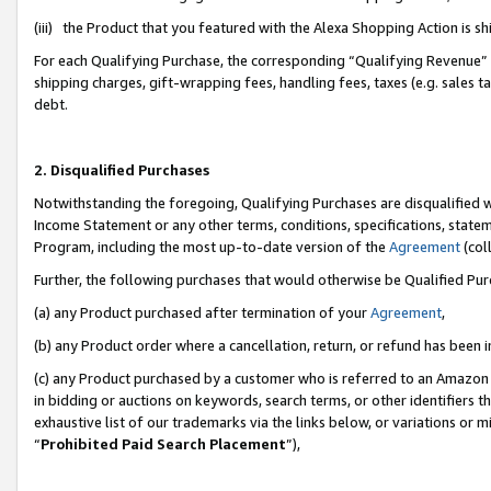
(iii) the Product that you featured with the Alexa Shopping Action is 
For each Qualifying Purchase, the corresponding “Qualifying Revenue” i
shipping charges, gift-wrapping fees, handling fees, taxes (e.g. sales ta
debt.
2. Disqualified Purchases
Notwithstanding the foregoing, Qualifying Purchases are disqualified w
Income Statement or any other terms, conditions, specifications, statem
Program, including the most up-to-date version of the
Agreement
(coll
Further, the following purchases that would otherwise be Qualified Pu
(a) any Product purchased after termination of your
Agreement
,
(b) any Product order where a cancellation, return, or refund has been i
(c) any Product purchased by a customer who is referred to an Amazon 
in bidding or auctions on keywords, search terms, or other identifiers 
exhaustive list of our trademarks via the links below, or variations or 
“
Prohibited Paid Search Placement
”),