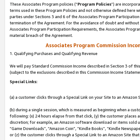
These Associates Program policies (“
Program Policies
”) are incorpor
terms used in these Program Policies and not otherwise defined here wil
parties under Sections 3 and 6 of the Associates Program Participation
termination of the Agreement. For the avoidance of doubt and without l
Associates Program Participation Requirements, the Associates Program
material breach of the Agreement.
Associates Program Commission Inco
1. Qualifying Purchases and Qualifying Revenue
We will pay Standard Commission Income described in Section 3 of thi
(subject to the exclusions described in this Commission Income Stateme
Special Links:
(a) a customer clicks through a Special Link on your Site to an Amazon S
(b) during a single session, which is measured as beginning when a custo
following: (x) 24 hours elapse from that click, (y) the customer places 
discretion; for example, an Amazon software download or items sold 
“Game Downloads”, “Amazon Coin”, “Kindle Books”, “Kindle Newspapers”
or (z) the customer clicks through a Special Link to an Amazon Site that