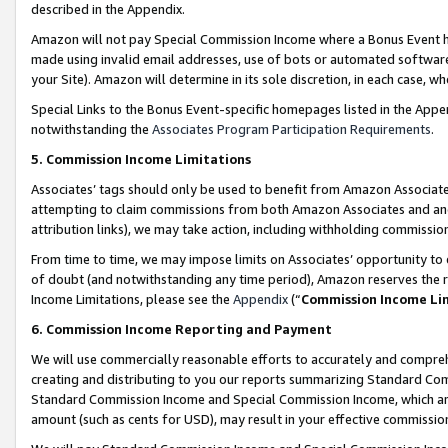
described in the Appendix.
Amazon will not pay Special Commission Income where a Bonus Event has
made using invalid email addresses, use of bots or automated software,
your Site). Amazon will determine in its sole discretion, in each case, w
Special Links to the Bonus Event-specific homepages listed in the Appe
notwithstanding the
Associates Program Participation Requirements
.
5. Commission Income Limitations
Associates’ tags should only be used to benefit from Amazon Associates
attempting to claim commissions from both Amazon Associates and ano
attribution links), we may take action, including withholding commissio
From time to time, we may impose limits on Associates’ opportunity t
of doubt (and notwithstanding any time period), Amazon reserves the ri
Income Limitations, please see the
Appendix
(“
Commission Income Li
6. Commission Income Reporting and Payment
We will use commercially reasonable efforts to accurately and comprehe
creating and distributing to you our reports summarizing Standard C
Standard Commission Income and Special Commission Income, which are 
amount (such as cents for USD), may result in your effective commission 