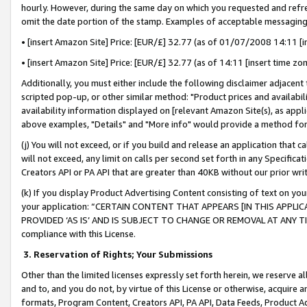
hourly. However, during the same day on which you requested and refre
omit the date portion of the stamp. Examples of acceptable messaging
• [insert Amazon Site] Price: [EUR/£] 32.77 (as of 01/07/2008 14:11 [in
• [insert Amazon Site] Price: [EUR/£] 32.77 (as of 14:11 [insert time zo
Additionally, you must either include the following disclaimer adjacent t
scripted pop-up, or other similar method: "Product prices and availabil
availability information displayed on [relevant Amazon Site(s), as appli
above examples, "Details" and "More info" would provide a method for 
(j) You will not exceed, or if you build and release an application that c
will not exceed, any limit on calls per second set forth in any Specifica
Creators API or PA API that are greater than 40KB without our prior wr
(k) If you display Product Advertising Content consisting of text on your
your application: “CERTAIN CONTENT THAT APPEARS [IN THIS APPLIC
PROVIDED ‘AS IS’ AND IS SUBJECT TO CHANGE OR REMOVAL AT ANY TIME.”
compliance with this License.
3.
Reservation of Rights; Your Submissions
Other than the limited licenses expressly set forth herein, we reserve all 
and to, and you do not, by virtue of this License or otherwise, acquire an
formats, Program Content, Creators API, PA API, Data Feeds, Product 