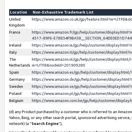
Location
Non-Exhaustive Trademark List
United
https://www.amazon.co.uk/gp/feature.html?ie=UTF8&
Kingdom
France
https://www.amazon.fr/gp/help/customer/display.ht
4317-89F6-E78834F9BA58__SECTION_64DE0ED1D74
Ireland
https://www.amazon.ie/gp/help/customer/display.ht
Italy
https://www.amazon.it/gp/help/customer/display.html
The
https://www.amazon.nl/gp/help/customer/display.html/
Netherlands
ie=UTF8&nodeId=201909280
Spain
https://www.amazon.es/gp/help/customer/display.htm
Germany
https://www.amazon.de/gp/help/customer/display.htm
Sweden
https://www.amazon.se/gp/help/customer/display.htm
Poland
https://www.amazon.pl/gp/help/customer/display.htm
Belgium
https://www.amazon.com.be/gp/help/customer/displa
(d) any Product purchased by a customer who is referred to an Amazon S
Yahoo, Bing, or any other search portal, sponsored advertising service, o
network) (a “
Search Engine
”),