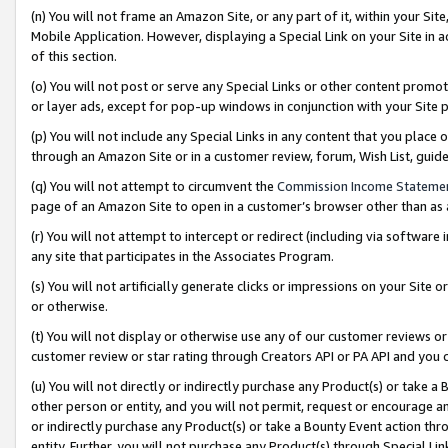
(n) You will not frame an Amazon Site, or any part of it, within your Sit
Mobile Application. However, displaying a Special Link on your Site in a
of this section.
(o) You will not post or serve any Special Links or other content prom
or layer ads, except for pop-up windows in conjunction with your Site 
(p) You will not include any Special Links in any content that you place
through an Amazon Site or in a customer review, forum, Wish List, gui
(q) You will not attempt to circumvent the
Commission Income Stateme
page of an Amazon Site to open in a customer’s browser other than as a 
(r) You will not attempt to intercept or redirect (including via softwar
any site that participates in the Associates Program.
(s) You will not artificially generate clicks or impressions on your Si
or otherwise.
(t) You will not display or otherwise use any of our customer reviews or 
customer review or star rating through Creators API or PA API and you 
(u) You will not directly or indirectly purchase any Product(s) or take a
other person or entity, and you will not permit, request or encourage an
or indirectly purchase any Product(s) or take a Bounty Event action thro
entity. Further, you will not purchase any Product(s) through Special Li