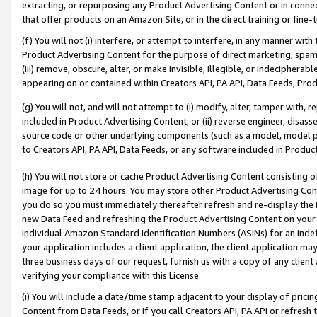
extracting, or repurposing any Product Advertising Content or in connec
that offer products on an Amazon Site, or in the direct training or fin
(f) You will not (i) interfere, or attempt to interfere, in any manner wit
Product Advertising Content for the purpose of direct marketing, spammi
(iii) remove, obscure, alter, or make invisible, illegible, or indecipherab
appearing on or contained within Creators API, PA API, Data Feeds, Prod
(g) You will not, and will not attempt to (i) modify, alter, tamper with,
included in Product Advertising Content; or (ii) reverse engineer, disa
source code or other underlying components (such as a model, model pa
to Creators API, PA API, Data Feeds, or any software included in Produc
(h) You will not store or cache Product Advertising Content consisting 
image for up to 24 hours. You may store other Product Advertising Cont
you do so you must immediately thereafter refresh and re-display the P
new Data Feed and refreshing the Product Advertising Content on your 
individual Amazon Standard Identification Numbers (ASINs) for an indefi
your application includes a client application, the client application m
three business days of our request, furnish us with a copy of any clien
verifying your compliance with this License.
(i) You will include a date/time stamp adjacent to your display of prici
Content from Data Feeds, or if you call Creators API, PA API or refresh