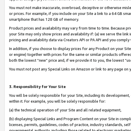
You must not make inaccurate, overbroad, deceptive or otherwise misle
or prices. For example, if you include on your Site a link to a 64 GB sm
smartphone that has 128 GB of memory.
Product prices and availability may vary from time to time. Because pri
your Site may only show prices and availability if: (a) we serve the link 
pricing and availability data via Creators API or PA API and you comply
In addition, if you choose to display prices for any Product on your Si
or engine) together with prices for the same or similar products offer
both the lowest “new” price and, if we provide it to you, the lowest “u
You must not post any Special Links on Amazon or link to any page on 
3. Responsibility for Your Site
You will be solely responsible for your Site, including its development
within it. For example, you will be solely responsible for:
(a) the technical operation of your Site and all related equipment,
(b) displaying Special Links and Program Content on your Site in compl
licenses, permits, guidelines, codes of practice, industry standards, se
governmental authority, including those related to electronic marketin