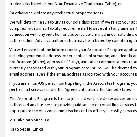
trademarks listed on our Non-Exhaustive Trademark Table), or
(h) otherwise violate any intellectual property rights.
We will determine suitability at our sole discretion. If we reject your 
complied with our suitability requirements. However, if at any time we 1
connection with any violation or abuse (as determined in our sole disc
authorization. Advance authorization may be initiated by completing t
You will ensure that the information in your Associates Program applic
including your email address, other contact information, and identifica
notifications (if any), approvals (if any), and other communications re
currently associated with your Program account. You will be deemed to 
email address, even if the email address associated with your account i
If you are a non-US person participating in the Associates Program, you
perform all services under the Agreement outside the United States.
The Associates Program is free to join, and we provide resources on th
authorized any business to provide paid set-up or consulting services t
appropriate the Amazon name) reaches out to offer you costly services
2. Links on Your Site
(a) Special Links