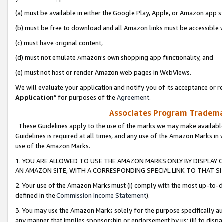
(a) must be available in either the Google Play, Apple, or Amazon app s
(b) must be free to download and all Amazon links must be accessible 
(c) must have original content,
(d) must not emulate Amazon’s own shopping app functionality, and
(e) must not host or render Amazon web pages in WebViews.
We will evaluate your application and notify you of its acceptance or re
Application
” for purposes of the
Agreement
.
Associates Program Trademar
These Guidelines apply to the use of the marks we may make available
Guidelines is required at all times, and any use of the Amazon Marks in 
use of the Amazon Marks.
1. YOU ARE ALLOWED TO USE THE AMAZON MARKS ONLY BY DISPLAY 
AN AMAZON SITE, WITH A CORRESPONDING SPECIAL LINK TO THAT SI
2. Your use of the Amazon Marks must (i) comply with the most up-to-da
defined in the
Commission Income Statement
).
3. You may use the Amazon Marks solely for the purpose specifically a
any manner that implies sponsorship or endorsement by us; (ii) to disparag