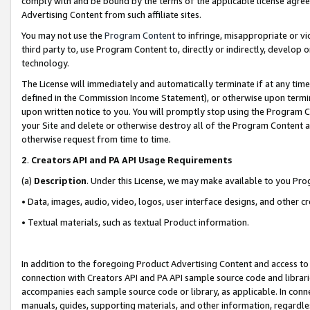
comply with and be bound by the terms of the applicable license agreem
Advertising Content from such affiliate sites.
You may not use the
Program Content
to infringe, misappropriate or vio
third party to, use Program Content to, directly or indirectly, develo
technology.
The License will immediately and automatically terminate if at any ti
defined in the Commission Income Statement), or otherwise upon termina
upon written notice to you. You will promptly stop using the Program 
your Site and delete or otherwise destroy all of the Program Content 
otherwise request from time to time.
2
.
Creators API and PA API Usage Requirements
(a)
Description
. Under this License, we may make available to you Pr
• Data, images, audio, video, logos, user interface designs, and other c
• Textual materials, such as textual Product information.
In addition to the foregoing Product Advertising Content and access to
connection with Creators API and PA API sample source code and librarie
accompanies each sample source code or library, as applicable. In conne
manuals, guides, supporting materials, and other information, regardless