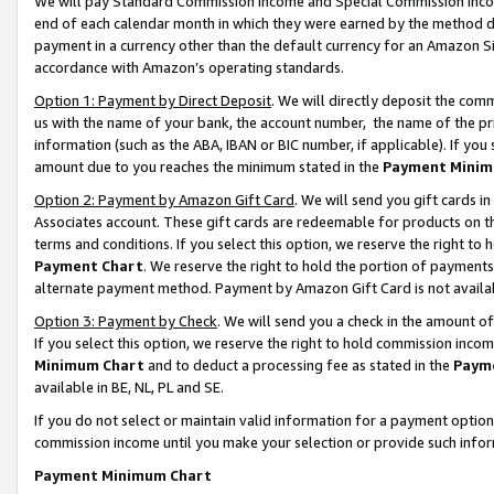
We will pay Standard Commission Income and Special Commission Incom
end of each calendar month in which they were earned by the method de
payment in a currency other than the default currency for an Amazon Sit
accordance with Amazon’s operating standards.
Option 1: Payment by Direct Deposit
. We will directly deposit the co
us with the name of your bank, the account number, the name of the pr
information (such as the ABA, IBAN or BIC number, if applicable). If you 
amount due to you reaches the minimum stated in the
Payment Minim
Option 2: Payment by Amazon Gift Card
. We will send you gift cards 
Associates account. These gift cards are redeemable for products on t
terms and conditions. If you select this option, we reserve the right t
Payment Chart
. We reserve the right to hold the portion of payment
alternate payment method. Payment by Amazon Gift Card is not available
Option 3: Payment by Check
. We will send you a check in the amount o
If you select this option, we reserve the right to hold commission inco
Minimum Chart
and to deduct a processing fee as stated in the
Paym
available in BE, NL, PL and SE.
If you do not select or maintain valid information for a payment opti
commission income until you make your selection or provide such info
Payment Minimum Chart