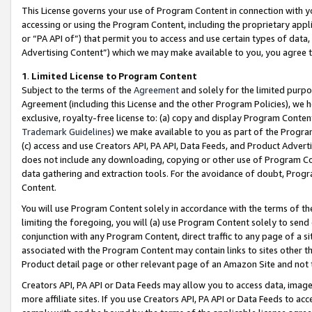
This License governs your use of Program Content in connection with yo
accessing or using the Program Content, including the proprietary appli
or “PA API of”) that permit you to access and use certain types of data
Advertising Content”) which we may make available to you, you agree t
1
.
Limited License to Program Content
Subject to the terms of the
Agreement
and solely for the limited purpo
Agreement (including this License and the other Program Policies), we 
exclusive, royalty-free license to: (a) copy and display Program Conten
Trademark Guidelines
) we make available to you as part of the Progra
(c) access and use Creators API, PA API, Data Feeds, and Product Adverti
does not include any downloading, copying or other use of Program Conte
data gathering and extraction tools. For the avoidance of doubt, Progr
Content.
You will use Program Content solely in accordance with the terms of t
limiting the foregoing, you will (a) use Program Content solely to send
conjunction with any Program Content, direct traffic to any page of a si
associated with the Program Content may contain links to sites other t
Product detail page or other relevant page of an Amazon Site and not 
Creators API, PA API or Data Feeds may allow you to access data, image
more affiliate sites. If you use Creators API, PA API or Data Feeds to ac