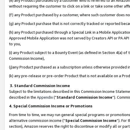
(e) any Product purchased by a customer who is referred to an Amazon Si
without requiring the customer to click on a link or take some other affi
(f) any Product purchased by a customer, where such customer does no
(g) any Product purchase that is not correctly tracked or reported bec
(h) any Product purchased through a Special Link in a Mobile Applicatio
Approved Mobile Application was not served by Creators API or PA API (
to you,
(i) any Product subject to a Bounty Event (as defined in Section 4(a) o
Commission Income),
(j)any Product purchased as a subscription unless otherwise provided 
(k) any pre-release or pre-order Product that is not available on a Prod
3. Standard Commission Income
Subject to the limitations described in this Commission Income Statem
described in the
Appendix
(”
Standard Commission Income
”). Commis
4. Special Commission Income or Promotions
From time to time, we may run general special programs or promotions 
alternative commission income (“
Special Commission Income
”). For
section), Amazon reserves the right to discontinue or modify all or par