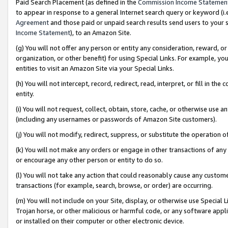
Paid Search Placement (as defined in the
Commission Income Statemen
to appear in response to a general Internet search query or keyword (i.e.
Agreement
and those paid or unpaid search results send users to your sit
Income Statement
), to an Amazon Site.
(g) You will not offer any person or entity any consideration, reward, or
organization, or other benefit) for using Special Links. For example, 
entities to visit an Amazon Site via your Special Links.
(h) You will not intercept, record, redirect, read, interpret, or fill in 
entity.
(i) You will not request, collect, obtain, store, cache, or otherwise us
(including any usernames or passwords of Amazon Site customers).
(j) You will not modify, redirect, suppress, or substitute the operation 
(k) You will not make any orders or engage in other transactions of any 
or encourage any other person or entity to do so.
(l) You will not take any action that could reasonably cause any custome
transactions (for example, search, browse, or order) are occurring.
(m) You will not include on your Site, display, or otherwise use Specia
Trojan horse, or other malicious or harmful code, or any software app
or installed on their computer or other electronic device.