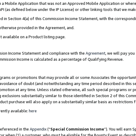
in a Mobile Application that was not an Approved Mobile Application or where
PI (as defined below under the IP License) or other linking tools that we mak
ined in Section 4(a) of this Commission Income Statement, with the correspon
 otherwise provided in the Agreement, and.
t available on a Product listing page.
ission Income Statement and compliance with the
Agreement
, we will pay yo
ommission Income is calculated as a percentage of Qualifying Revenue.
grams or promotions that may provide all or some Associates the opportunit
e avoidance of doubt (and notwithstanding any time period described in this s
romotion at any time. Unless stated otherwise, all such special programs or 
 exclusions substantially similar to those identified in Section 2 of this Co
ct purchase will also apply on a substantially similar basis as restrictions
ently available:
here
referenced in the
Appendix
(“
Special Commission Income
”). You will earn 
cur when (1) a customer, who must be eligible for the Bounty Event as describ