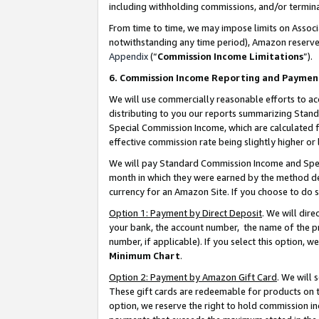
including withholding commissions, and/or termina
From time to time, we may impose limits on Assoc
notwithstanding any time period), Amazon reserves 
Appendix
(“
Commission Income Limitations
”).
6. Commission Income Reporting and Paymen
We will use commercially reasonable efforts to ac
distributing to you our reports summarizing Sta
Special Commission Income, which are calculated f
effective commission rate being slightly higher or 
We will pay Standard Commission Income and Spec
month in which they were earned by the method des
currency for an Amazon Site. If you choose to do 
Option 1: Payment by Direct Deposit
. We will dir
your bank, the account number, the name of the pr
number, if applicable). If you select this option,
Minimum Chart
.
Option 2: Payment by Amazon Gift Card
. We will
These gift cards are redeemable for products on t
option, we reserve the right to hold commission i