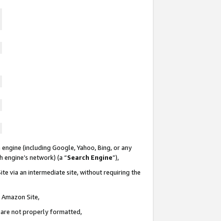
 engine (including Google, Yahoo, Bing, or any
ch engine’s network) (a “
Search Engine
”),
te via an intermediate site, without requiring the
n Amazon Site,
e are not properly formatted,