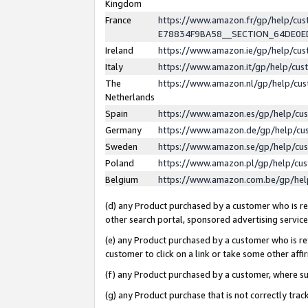
Kingdom
France
https://www.amazon.fr/gp/help/c
E78834F9BA58__SECTION_64DE0
Ireland
https://www.amazon.ie/gp/help/c
Italy
https://www.amazon.it/gp/help/cu
The
https://www.amazon.nl/gp/help/cu
Netherlands
Spain
https://www.amazon.es/gp/help/cu
Germany
https://www.amazon.de/gp/help/cu
Sweden
https://www.amazon.se/gp/help/cu
Poland
https://www.amazon.pl/gp/help/cu
Belgium
https://www.amazon.com.be/gp/he
(d) any Product purchased by a customer who is ref
other search portal, sponsored advertising service, 
(e) any Product purchased by a customer who is ref
customer to click on a link or take some other affir
(f) any Product purchased by a customer, where s
(g) any Product purchase that is not correctly tra