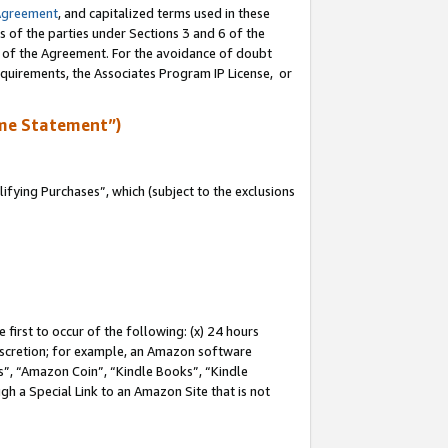
Agreement
, and capitalized terms used in these
s of the parties under Sections 3 and 6 of the
n of the Agreement. For the avoidance of doubt
equirements, the Associates Program IP License, or
me Statement”)
fying Purchases”, which (subject to the exclusions
first to occur of the following: (x) 24 hours
 discretion; for example, an Amazon software
, “Amazon Coin”, “Kindle Books”, “Kindle
gh a Special Link to an Amazon Site that is not