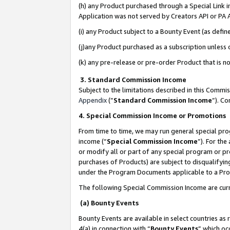
(h) any Product purchased through a Special Link 
Application was not served by Creators API or PA A
(i) any Product subject to a Bounty Event (as def
(j)any Product purchased as a subscription unless
(k) any pre-release or pre-order Product that is no
3. Standard Commission Income
Subject to the limitations described in this Comm
Appendix
(”
Standard Commission Income
”). C
4. Special Commission Income or Promotions
From time to time, we may run general special pro
income (“
Special Commission Income
”). For th
or modify all or part of any special program or p
purchases of Products) are subject to disqualifying
under the Program Documents applicable to a Produ
The following Special Commission Income are curr
(a) Bounty Events
Bounty Events are available in select countries as 
4(a) in connection with “
Bounty Events
” which oc