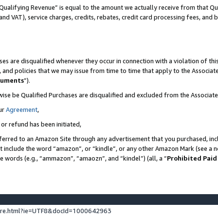
Qualifying Revenue” is equal to the amount we actually receive from that Qua
 and VAT), service charges, credits, rebates, credit card processing fees, and 
es are disqualified whenever they occur in connection with a violation of t
s, and policies that we may issue from time to time that apply to the Associ
cuments
”).
wise be Qualified Purchases are disqualified and excluded from the Associa
ur
Agreement
,
 or refund has been initiated,
ferred to an Amazon Site through any advertisement that you purchased, incl
at include the word “amazon”, or “kindle”, or any other Amazon Mark (see a no
se words (e.g., “ammazon”, “amaozn”, and “kindel”) (all, a “
Prohibited Paid
ture.html?ie=UTF8&docId=1000642963