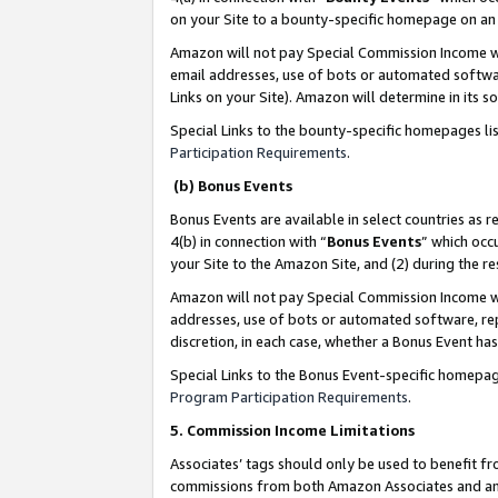
on your Site to a bounty-specific homepage on an 
Amazon will not pay Special Commission Income whe
email addresses, use of bots or automated softwar
Links on your Site). Amazon will determine in its s
Special Links to the bounty-specific homepages li
Participation Requirements
.
(b) Bonus Events
Bonus Events are available in select countries as r
4(b) in connection with “
Bonus Events
” which occ
your Site to the Amazon Site, and (2) during the 
Amazon will not pay Special Commission Income whe
addresses, use of bots or automated software, repe
discretion, in each case, whether a Bonus Event has
Special Links to the Bonus Event-specific homepag
Program Participation Requirements
.
5. Commission Income Limitations
Associates’ tags should only be used to benefit f
commissions from both Amazon Associates and anot