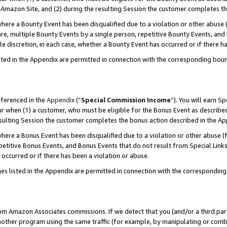
Amazon Site, and (2) during the resulting Session the customer completes th
re a Bounty Event has been disqualified due to a violation or other abuse (
e, multiple Bounty Events by a single person, repetitive Bounty Events, and
ole discretion, in each case, whether a Bounty Event has occurred or if there h
sted in the Appendix are permitted in connection with the corresponding bou
eferenced in the
Appendix
(“
Special Commission Income
”). You will earn S
ur when (1) a customer, who must be eligible for the Bonus Event as described
resulting Session the customer completes the bonus action described in the A
re a Bonus Event has been disqualified due to a violation or other abuse (f
titive Bonus Events, and Bonus Events that do not result from Special Links 
 occurred or if there has been a violation or abuse.
es listed in the Appendix are permitted in connection with the correspondin
rom Amazon Associates commissions. If we detect that you (and/or a third par
her program using the same traffic (for example, by manipulating or combini