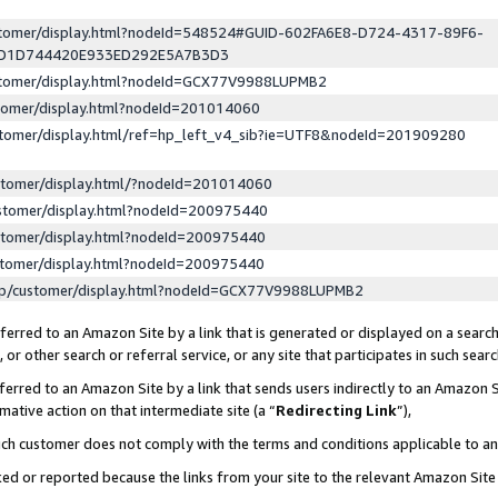
ustomer/display.html?nodeId=548524#GUID-602FA6E8-D724-4317-89F6-
ED1D744420E933ED292E5A7B3D3
ustomer/display.html?nodeId=GCX77V9988LUPMB2
stomer/display.html?nodeId=201014060
stomer/display.html/ref=hp_left_v4_sib?ie=UTF8&nodeId=201909280
stomer/display.html/?nodeId=201014060
stomer/display.html?nodeId=200975440
stomer/display.html?nodeId=200975440
stomer/display.html?nodeId=200975440
lp/customer/display.html?nodeId=GCX77V9988LUPMB2
erred to an Amazon Site by a link that is generated or displayed on a search
or other search or referral service, or any site that participates in such sear
erred to an Amazon Site by a link that sends users indirectly to an Amazon Si
mative action on that intermediate site (a “
Redirecting Link
”),
uch customer does not comply with the terms and conditions applicable to a
cked or reported because the links from your site to the relevant Amazon Sit