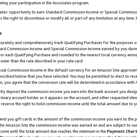
ting your participation in the Associates program.
iates’ opportunity to earn Standard Commission Income or Special Commissi
the right to discontinue or modify all or part of any limitation at any time.
t
curately and comprehensively track Qualifying Purchases for the purposes of 
ndard Commission Income and Special Commission Income earned by you dur
or each Qualifying Purchase and rounded to the nearest local currency amoun
lower than the rate described in your rate card.
ial Commission Income in the default currency for an Amazon Site approxim
cribed below that you have selected. You may be permitted to elect to rece
so, you agree that the conversion rate will be determined in accordance wit
ectly deposit the commission income you earn into the bank account you desi
imary account holder as it appears on the account, and other requested ident
 we reserve the right to hold commission income until the total amount due to
 send you gift cards in the amount of the commission income you earn to the 
he Amazon Site the commission income was earned on and are subject to our gi
ncome until the total amount due reaches the minimum in the
Payment Char