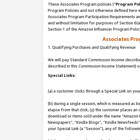
These Associates Program policies (“
Program Pol
Program Policies and not otherwise defined here wi
Associates Program Participation Requirements and
and without limitation for purposes of Section 6(
Section 1 of the Amazon Influencer Program Polic
Associates Pr
1. Qualifying Purchases and Qualifying Revenue
We will pay Standard Commission Income described 
described in this Commission Income Statement) o
Special Links:
(a) a customer clicks through a Special Link on you
(b) during a single session, which is measured as b
elapse from that click, (y) the customer places an
download or items sold under the name “Amazon M
Newspapers”, “Kindle Blogs”, “Kindle Newsfeeds”, o
your Special Link (a “Session”), any of the follow