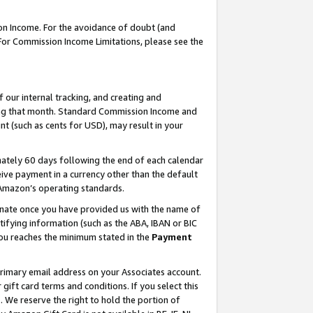
on Income. For the avoidance of doubt (and
 For Commission Income Limitations, please see the
our internal tracking, and creating and
ing that month. Standard Commission Income and
t (such as cents for USD), may result in your
ately 60 days following the end of each calendar
ive payment in a currency other than the default
h Amazon’s operating standards.
gnate once you have provided us with the name of
ifying information (such as the ABA, IBAN or BIC
 you reaches the minimum stated in the
Payment
primary email address on your Associates account.
ft card terms and conditions. If you select this
t
. We reserve the right to hold the portion of