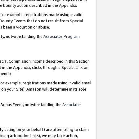
e bounty action described in the Appendix.
for example, registrations made using invalid
 Bounty Events that do not result from Special
as been a violation or abuse.
nty, notwithstanding the
Associates Program
pecial Commission Income described in this Section
 in the Appendix, clicks through a Special Link on
ppendix.
or example, registrations made using invalid email
on your Site). Amazon will determine in its sole
g Bonus Event, notwithstanding the
Associates
ty acting on your behalf) are attempting to claim
ng attribution links), we may take action,