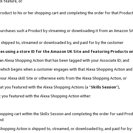
k feature, or
oduct to his or her shopping cart and completing the order for that Product no
er purchases such a Product by streaming or downloading it from an Amazon Si
 is shipped to, streamed or downloaded by, and paid for by the customer
ciates using a store ID for the Amazon UK Site and featuring Products 
 an Alexa Shopping Action that has been tagged with your Associate ID; and
n, which begins when a customer engages with that Alexa Shopping Action an
our Alexa skill Site or otherwise exits from the Alexa Shopping Action, or
hat you featured with the Alexa Shopping Actions (a “
Skills Session
”),
 you featured with the Alexa Shopping Action either:
pping cart within the Skills Session and completing the order for said Produc
nd
 Shopping Action is shipped to, streamed, or downloaded by, and paid for by