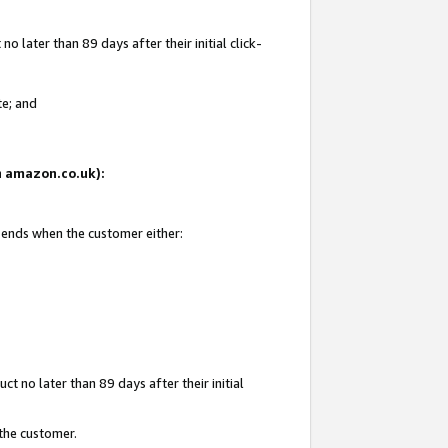
 later than 89 days after their initial click-
te; and
on amazon.co.uk):
d ends when the customer either:
t no later than 89 days after their initial
 the customer.