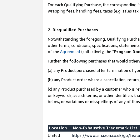
For each Qualifying Purchase, the corresponding “
wrapping fees, handling fees, taxes (e.g. sales tax
2. Disqualified Purchases
Notwithstanding the foregoing, Qualifying Purchas
other terms, conditions, specifications, statement
of the
Agreement
(collectively, the “
Program Do
Further, the following purchases that would other
(a) any Product purchased after termination of yo
(b) any Product order where a cancellation, return,
(c) any Product purchased by a customer who is re
on keywords, search terms, or other identifiers th
below, or variations or misspellings of any of tho
Location
Non-Exhaustive Trademark List
United
https://www.amazon.co.uk/gp/fea