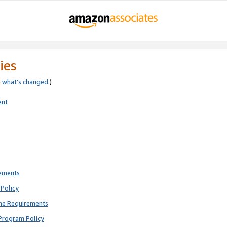
ies
e
what’s changed
.)
ent
rements
Policy
ne Requirements
Program Policy