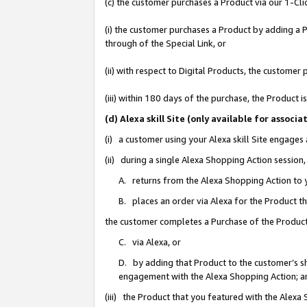
(c) the customer purchases a Product via our 1-Clic
(i) the customer purchases a Product by adding a Pr
through of the Special Link, or
(ii) with respect to Digital Products, the custom
(iii) within 180 days of the purchase, the Product
(d) Alexa skill Site (only available for asso
(i) a customer using your Alexa skill Site engages
(ii) during a single Alexa Shopping Action sessio
A. returns from the Alexa Shopping Action to y
B. places an order via Alexa for the Product t
the customer completes a Purchase of the Product
C. via Alexa, or
D. by adding that Product to the customer’s sho
engagement with the Alexa Shopping Action; a
(iii) the Product that you featured with the Alexa