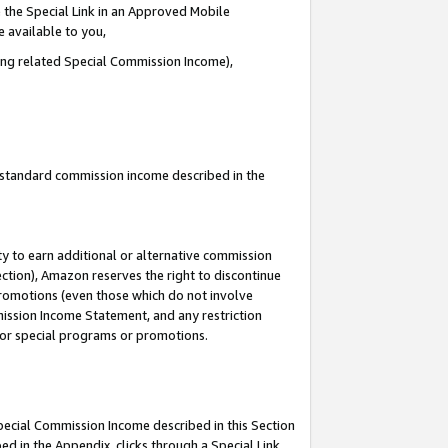
 the Special Link in an Approved Mobile
e available to you,
ding related Special Commission Income),
u standard commission income described in the
y to earn additional or alternative commission
ection), Amazon reserves the right to discontinue
promotions (even those which do not involve
mmission Income Statement, and any restriction
 for special programs or promotions.
Special Commission Income described in this Section
ed in the Appendix, clicks through a Special Link