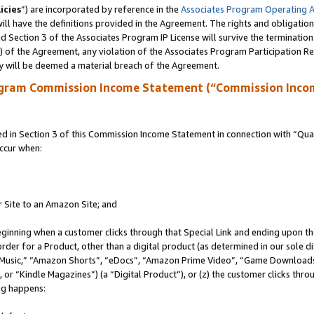
icies
”) are incorporated by reference in the
Associates Program Operating 
ll have the definitions provided in the Agreement. The rights and obligation
 Section 3 of the Associates Program IP License will survive the terminatio
a) of the Agreement, any violation of the Associates Program Participation R
y will be deemed a material breach of the Agreement.
ogram Commission Income Statement (“Commission Inco
in Section 3 of this Commission Income Statement in connection with “Quali
ccur when:
r Site to an Amazon Site; and
eginning when a customer clicks through that Special Link and ending upon the 
 order for a Product, other than a digital product (as determined in our sole
usic,” “Amazon Shorts”, “eDocs”, “Amazon Prime Video”, “Game Downloads”
r “Kindle Magazines”) (a “Digital Product”), or (z) the customer clicks throu
ing happens: