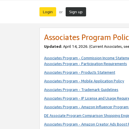
Login
Sign up
or
Associates Program Polic
Updated:
April 14, 2026. (Current Associates, se
Associates Program - Commission Income Statem
Associates Program - Participation Requirements
Associates Program - Products Statement
Associates Program - Mobile Application Policy
Associates Program - Trademark Guidelines
Associates Program - IP License and Usage Requi
Associates Program - Amazon Influencer Program 
DE Associate Program Comparison Shopping Engi
Associates Program - Amazon Creator Ads Boost 