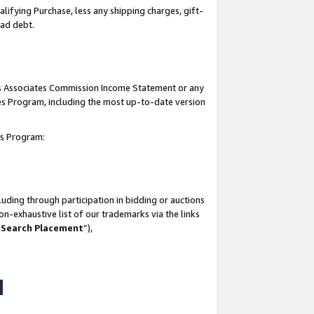
lifying Purchase, less any shipping charges, gift-
bad debt.
his Associates Commission Income Statement or any
ates Program, including the most up-to-date version
tes Program:
uding through participation in bidding or auctions
n-exhaustive list of our trademarks via the links
 Search Placement
”),