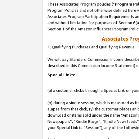
These Associates Program policies (“
Program Pol
Program Policies and not otherwise defined here wi
Associates Program Participation Requirements and
and without limitation for purposes of Section 6(
Section 1 of the Amazon Influencer Program Polic
Associates Pr
1. Qualifying Purchases and Qualifying Revenue
We will pay Standard Commission Income described 
described in this Commission Income Statement) o
Special Links:
(a) a customer clicks through a Special Link on you
(b) during a single session, which is measured as b
elapse from that click, (y) the customer places an
download or items sold under the name “Amazon M
Newspapers”, “Kindle Blogs”, “Kindle Newsfeeds”, o
your Special Link (a “Session”), any of the follow