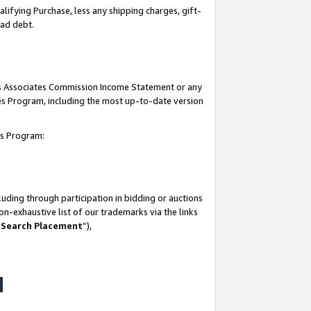
lifying Purchase, less any shipping charges, gift-
bad debt.
his Associates Commission Income Statement or any
ates Program, including the most up-to-date version
tes Program:
uding through participation in bidding or auctions
n-exhaustive list of our trademarks via the links
 Search Placement
”),