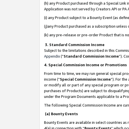
(h) any Product purchased through a Special Link 
Application was not served by Creators API or PA A
(i) any Product subject to a Bounty Event (as def
(j)any Product purchased as a subscription unless
(k) any pre-release or pre-order Product that is no
3. Standard Commission Income
Subject to the limitations described in this Comm
Appendix
(”
Standard Commission Income
”). C
4. Special Commission Income or Promotions
From time to time, we may run general special pro
income (“
Special Commission Income
”). For th
or modify all or part of any special program or p
purchases of Products) are subject to disqualifying
under the Program Documents applicable to a Produ
The following Special Commission Income are curr
(a) Bounty Events
Bounty Events are available in select countries as 
4(a) in connection with “
Bounty Events
” which oc