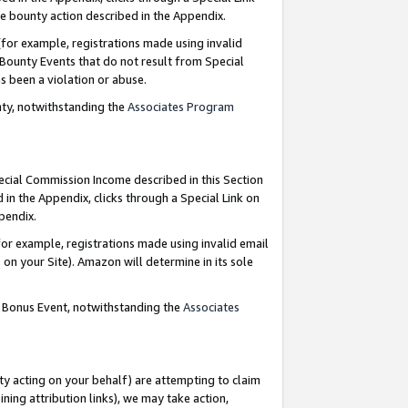
e bounty action described in the Appendix.
for example, registrations made using invalid
 Bounty Events that do not result from Special
as been a violation or abuse.
nty, notwithstanding the
Associates Program
pecial Commission Income described in this Section
 in the Appendix, clicks through a Special Link on
ppendix.
or example, registrations made using invalid email
on your Site). Amazon will determine in its sole
g Bonus Event, notwithstanding the
Associates
ty acting on your behalf) are attempting to claim
ng attribution links), we may take action,