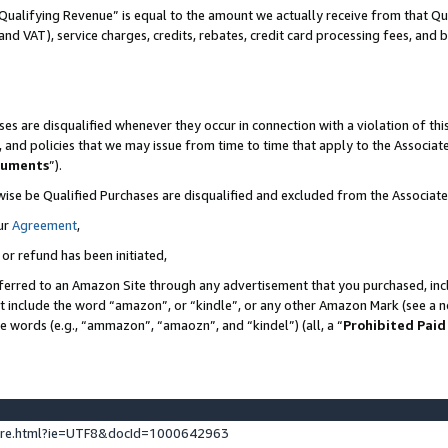
Qualifying Revenue” is equal to the amount we actually receive from that Qua
 and VAT), service charges, credits, rebates, credit card processing fees, and 
es are disqualified whenever they occur in connection with a violation of t
s, and policies that we may issue from time to time that apply to the Associ
cuments
”).
wise be Qualified Purchases are disqualified and excluded from the Associa
ur
Agreement
,
 or refund has been initiated,
ferred to an Amazon Site through any advertisement that you purchased, incl
at include the word “amazon”, or “kindle”, or any other Amazon Mark (see a no
se words (e.g., “ammazon”, “amaozn”, and “kindel”) (all, a “
Prohibited Paid
ture.html?ie=UTF8&docId=1000642963