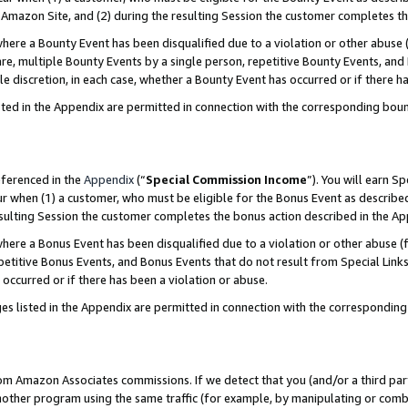
Amazon Site, and (2) during the resulting Session the customer completes th
re a Bounty Event has been disqualified due to a violation or other abuse (
e, multiple Bounty Events by a single person, repetitive Bounty Events, and
ole discretion, in each case, whether a Bounty Event has occurred or if there h
sted in the Appendix are permitted in connection with the corresponding bou
eferenced in the
Appendix
(“
Special Commission Income
”). You will earn S
ur when (1) a customer, who must be eligible for the Bonus Event as described
resulting Session the customer completes the bonus action described in the A
re a Bonus Event has been disqualified due to a violation or other abuse (f
titive Bonus Events, and Bonus Events that do not result from Special Links 
 occurred or if there has been a violation or abuse.
es listed in the Appendix are permitted in connection with the correspondin
rom Amazon Associates commissions. If we detect that you (and/or a third par
her program using the same traffic (for example, by manipulating or combini