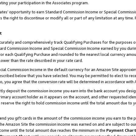
ting your participation in the Associates program.
iates’ opportunity to earn Standard Commission Income or Special Commissi
the right to discontinue or modify all or part of any limitation at any time.
t
curately and comprehensively track Qualifying Purchases for the purposes of 
ndard Commission Income and Special Commission Income earned by you dur
or each Qualifying Purchase and rounded to the nearest local currency amoun
lower than the rate described in your rate card.
ial Commission Income in the default currency for an Amazon Site approxim
cribed below that you have selected. You may be permitted to elect to rece
so, you agree that the conversion rate will be determined in accordance wit
ectly deposit the commission income you earn into the bank account you desi
imary account holder as it appears on the account, and other requested ident
 we reserve the right to hold commission income until the total amount due to
 send you gift cards in the amount of the commission income you earn to the 
he Amazon Site the commission income was earned on and are subject to our gi
ncome until the total amount due reaches the minimum in the
Payment Char