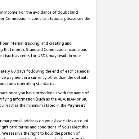
on Income. For the avoidance of doubt (and
 For Commission Income Limitations, please see the
our internal tracking, and creating and
ing that month. Standard Commission Income and
t (such as cents for USD), may result in your
ately 60 days following the end of each calendar
ive payment in a currency other than the default
h Amazon’s operating standards.
gnate once you have provided us with the name of
ifying information (such as the ABA, IBAN or BIC
 you reaches the minimum stated in the
Payment
primary email address on your Associates account.
ft card terms and conditions. If you select this
t
. We reserve the right to hold the portion of