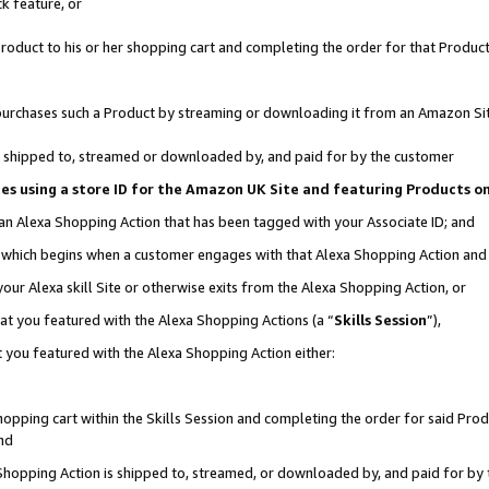
k feature, or
oduct to his or her shopping cart and completing the order for that Product no
er purchases such a Product by streaming or downloading it from an Amazon Si
 is shipped to, streamed or downloaded by, and paid for by the customer
ciates using a store ID for the Amazon UK Site and featuring Products 
 an Alexa Shopping Action that has been tagged with your Associate ID; and
n, which begins when a customer engages with that Alexa Shopping Action an
our Alexa skill Site or otherwise exits from the Alexa Shopping Action, or
hat you featured with the Alexa Shopping Actions (a “
Skills Session
”),
 you featured with the Alexa Shopping Action either:
pping cart within the Skills Session and completing the order for said Produc
nd
 Shopping Action is shipped to, streamed, or downloaded by, and paid for by