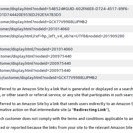
ustomer/display.html?nodeId=548524#GUID-602FA6E8-D724-4317-89F6-
ED1D744420E933ED292E5A7B3D3
ustomer/display.html?nodeId=GCX77V9988LUPMB2
stomer/display.html?nodeId=201014060
stomer/display.html/ref=hp_left_v4_sib?ie=UTF8&nodeId=201909280
stomer/display.html/?nodeId=201014060
stomer/display.html?nodeId=200975440
stomer/display.html?nodeId=200975440
stomer/display.html?nodeId=200975440
lp/customer/display.html?nodeId=GCX77V9988LUPMB2
erred to an Amazon Site by a link that is generated or displayed on a search
or other search or referral service, or any site that participates in such sear
erred to an Amazon Site by a link that sends users indirectly to an Amazon Si
mative action on that intermediate site (a “
Redirecting Link
”),
uch customer does not comply with the terms and conditions applicable to a
cked or reported because the links from your site to the relevant Amazon Sit