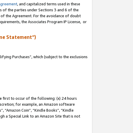
Agreement
, and capitalized terms used in these
s of the parties under Sections 3 and 6 of the
n of the Agreement. For the avoidance of doubt
equirements, the Associates Program IP License, or
me Statement”)
fying Purchases”, which (subject to the exclusions
first to occur of the following: (x) 24 hours
 discretion; for example, an Amazon software
, “Amazon Coin”, “Kindle Books”, “Kindle
gh a Special Link to an Amazon Site that is not