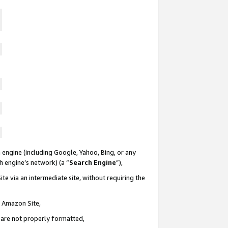
 engine (including Google, Yahoo, Bing, or any
ch engine’s network) (a “
Search Engine
”),
te via an intermediate site, without requiring the
n Amazon Site,
e are not properly formatted,