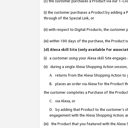
(c) the customer purchases a Product via our 1-Clic
(i) the customer purchases a Product by adding a Pr
through of the Special Link, or
(ii) with respect to Digital Products, the custom
(iii) within 180 days of the purchase, the Product
(d) Alexa skill Site (only available for asso
(i) a customer using your Alexa skill Site engages
(ii) during a single Alexa Shopping Action sessio
A. returns from the Alexa Shopping Action to y
B. places an order via Alexa for the Product t
the customer completes a Purchase of the Product
C. via Alexa, or
D. by adding that Product to the customer’s sho
engagement with the Alexa Shopping Action; a
(iii) the Product that you featured with the Alexa