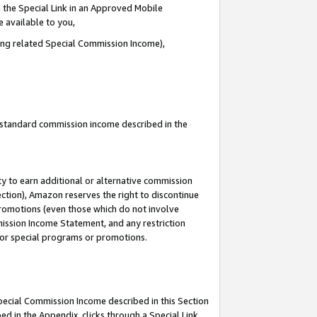
 the Special Link in an Approved Mobile
e available to you,
ding related Special Commission Income),
u standard commission income described in the
y to earn additional or alternative commission
ection), Amazon reserves the right to discontinue
promotions (even those which do not involve
mmission Income Statement, and any restriction
 for special programs or promotions.
Special Commission Income described in this Section
ed in the Appendix, clicks through a Special Link