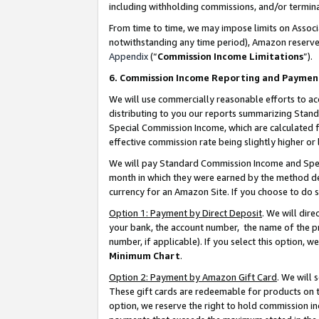
including withholding commissions, and/or termina
From time to time, we may impose limits on Assoc
notwithstanding any time period), Amazon reserves 
Appendix
(“
Commission Income Limitations
”).
6. Commission Income Reporting and Paymen
We will use commercially reasonable efforts to ac
distributing to you our reports summarizing Sta
Special Commission Income, which are calculated f
effective commission rate being slightly higher or 
We will pay Standard Commission Income and Spec
month in which they were earned by the method des
currency for an Amazon Site. If you choose to do 
Option 1: Payment by Direct Deposit
. We will dir
your bank, the account number, the name of the pr
number, if applicable). If you select this option,
Minimum Chart
.
Option 2: Payment by Amazon Gift Card
. We will
These gift cards are redeemable for products on t
option, we reserve the right to hold commission i