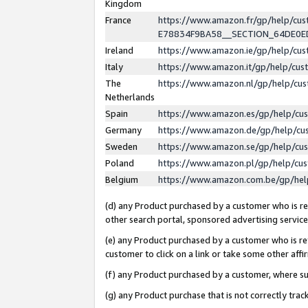
Kingdom
France
https://www.amazon.fr/gp/help/c
E78834F9BA58__SECTION_64DE0
Ireland
https://www.amazon.ie/gp/help/c
Italy
https://www.amazon.it/gp/help/cu
The
https://www.amazon.nl/gp/help/cu
Netherlands
Spain
https://www.amazon.es/gp/help/cu
Germany
https://www.amazon.de/gp/help/cu
Sweden
https://www.amazon.se/gp/help/cu
Poland
https://www.amazon.pl/gp/help/cu
Belgium
https://www.amazon.com.be/gp/he
(d) any Product purchased by a customer who is ref
other search portal, sponsored advertising service, 
(e) any Product purchased by a customer who is ref
customer to click on a link or take some other affir
(f) any Product purchased by a customer, where s
(g) any Product purchase that is not correctly tra