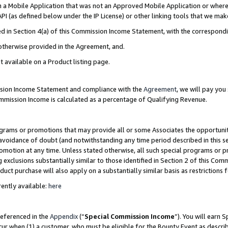
in a Mobile Application that was not an Approved Mobile Application or where
PI (as defined below under the IP License) or other linking tools that we mak
ined in Section 4(a) of this Commission Income Statement, with the correspon
 otherwise provided in the Agreement, and.
t available on a Product listing page.
ission Income Statement and compliance with the
Agreement
, we will pay yo
ommission Income is calculated as a percentage of Qualifying Revenue.
grams or promotions that may provide all or some Associates the opportunit
e avoidance of doubt (and notwithstanding any time period described in this s
romotion at any time. Unless stated otherwise, all such special programs or 
 exclusions substantially similar to those identified in Section 2 of this Co
ct purchase will also apply on a substantially similar basis as restrictions
ently available:
here
referenced in the
Appendix
(“
Special Commission Income
”). You will earn 
cur when (1) a customer, who must be eligible for the Bounty Event as describ