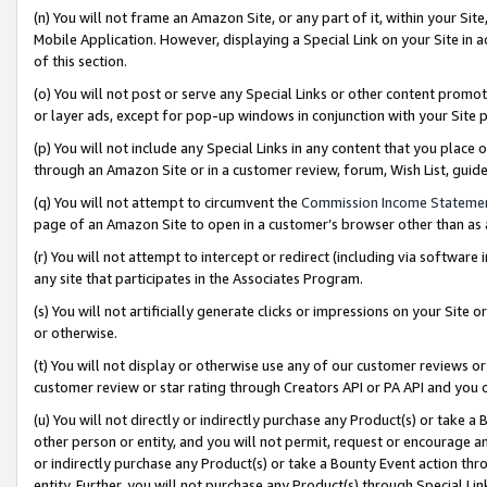
(n) You will not frame an Amazon Site, or any part of it, within your Sit
Mobile Application. However, displaying a Special Link on your Site in a
of this section.
(o) You will not post or serve any Special Links or other content prom
or layer ads, except for pop-up windows in conjunction with your Site 
(p) You will not include any Special Links in any content that you place
through an Amazon Site or in a customer review, forum, Wish List, gui
(q) You will not attempt to circumvent the
Commission Income Stateme
page of an Amazon Site to open in a customer’s browser other than as a 
(r) You will not attempt to intercept or redirect (including via softwar
any site that participates in the Associates Program.
(s) You will not artificially generate clicks or impressions on your Si
or otherwise.
(t) You will not display or otherwise use any of our customer reviews or 
customer review or star rating through Creators API or PA API and you 
(u) You will not directly or indirectly purchase any Product(s) or take a
other person or entity, and you will not permit, request or encourage an
or indirectly purchase any Product(s) or take a Bounty Event action thro
entity. Further, you will not purchase any Product(s) through Special Li