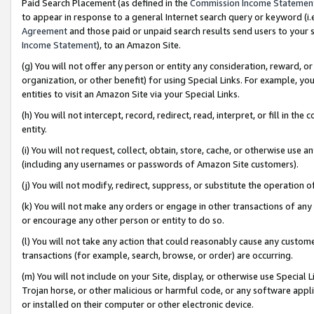
Paid Search Placement (as defined in the
Commission Income Statemen
to appear in response to a general Internet search query or keyword (i.e.
Agreement
and those paid or unpaid search results send users to your sit
Income Statement
), to an Amazon Site.
(g) You will not offer any person or entity any consideration, reward, or
organization, or other benefit) for using Special Links. For example, 
entities to visit an Amazon Site via your Special Links.
(h) You will not intercept, record, redirect, read, interpret, or fill in 
entity.
(i) You will not request, collect, obtain, store, cache, or otherwise us
(including any usernames or passwords of Amazon Site customers).
(j) You will not modify, redirect, suppress, or substitute the operation 
(k) You will not make any orders or engage in other transactions of any 
or encourage any other person or entity to do so.
(l) You will not take any action that could reasonably cause any custome
transactions (for example, search, browse, or order) are occurring.
(m) You will not include on your Site, display, or otherwise use Specia
Trojan horse, or other malicious or harmful code, or any software app
or installed on their computer or other electronic device.