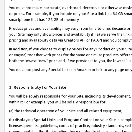
You must not make inaccurate, overbroad, deceptive or otherwise misle
or prices. For example, if you include on your Site a link to a 64 GB sm
smartphone that has 128 GB of memory.
Product prices and availability may vary from time to time. Because pri
your Site may only show prices and availability if: (a) we serve the link 
pricing and availability data via Creators API or PA API and you comply
In addition, if you choose to display prices for any Product on your Si
or engine) together with prices for the same or similar products offer
both the lowest “new” price and, if we provide it to you, the lowest “u
You must not post any Special Links on Amazon or link to any page on 
3. Responsibility for Your Site
You will be solely responsible for your Site, including its development
within it. For example, you will be solely responsible for:
(a) the technical operation of your Site and all related equipment,
(b) displaying Special Links and Program Content on your Site in compl
licenses, permits, guidelines, codes of practice, industry standards, se
governmental authority, including those related to electronic marketin