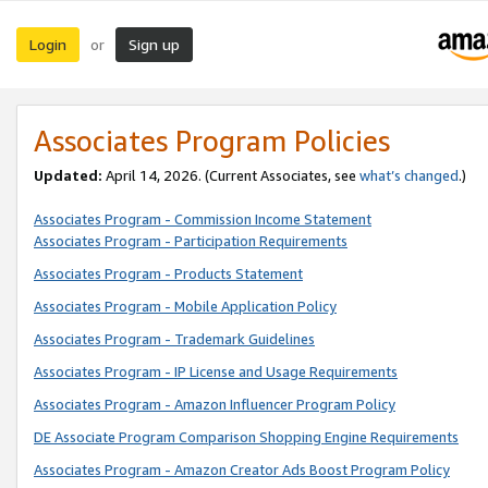
Login
Sign up
or
Associates Program Policies
Updated:
April 14, 2026. (Current Associates, see
what’s changed
.)
Associates Program - Commission Income Statement
Associates Program - Participation Requirements
Associates Program - Products Statement
Associates Program - Mobile Application Policy
Associates Program - Trademark Guidelines
Associates Program - IP License and Usage Requirements
Associates Program - Amazon Influencer Program Policy
DE Associate Program Comparison Shopping Engine Requirements
Associates Program - Amazon Creator Ads Boost Program Policy