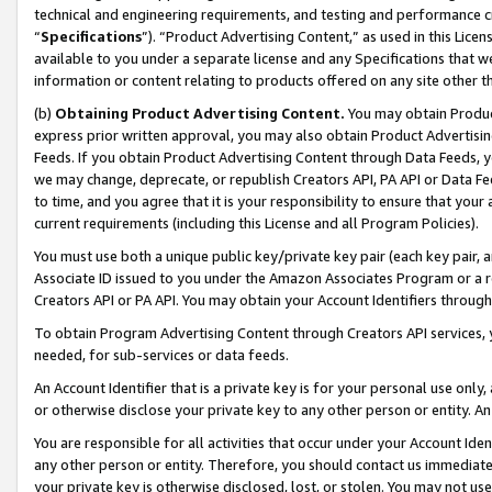
technical and engineering requirements, and testing and performance cri
“
Specifications
”). “Product Advertising Content,” as used in this Lic
available to you under a separate license and any Specifications that we
information or content relating to products offered on any site other 
(b)
Obtaining Product Advertising Content.
You may obtain Product
express prior written approval, you may also obtain Product Advertisi
Feeds. If you obtain Product Advertising Content through Data Feeds, yo
we may change, deprecate, or republish Creators API, PA API or Data Fee
to time, and you agree that it is your responsibility to ensure that your
current requirements (including this License and all Program Policies).
You must use both a unique public key/private key pair (each key pair, a
Associate ID issued to you under the Amazon Associates Program or a r
Creators API or PA API. You may obtain your Account Identifiers through
To obtain Program Advertising Content through Creators API services, y
needed, for sub-services or data feeds.
An Account Identifier that is a private key is for your personal use only,
or otherwise disclose your private key to any other person or entity. An A
You are responsible for all activities that occur under your Account Ide
any other person or entity. Therefore, you should contact us immediate
your private key is otherwise disclosed, lost, or stolen. You may not u