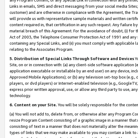
Links in emails, SMS and direct messaging from your social media Sites; 
customer) and are otherwise in compliance with the Agreement, the Tr
will provide us with representative sample materials and written certif
content required in, that certification in any such request. Any failure b
material breach of this Agreement. For the avoidance of doubt, (i) for
Act of 2003, the Telephone Consumer Protection Act of 1991 and any si
containing any Special Links, and (ii) you must comply with applicable
relating to the Associates Program.
5. Distribution of Special Links Through Software and Devices
Yo
Site, on or in connection with: (a) any client-side software application 
application executable or installable by an end user) on any device, in
Approved Mobile Applications); or (b) any television set-top box (e.g., 
players, or dvd players) or Internet-enabled television (e.g., GoogleTV, 
express prior written approval, use, or allow any third party to use, 
technology.
6. Content on your Site.
You will be solely responsible for the conten
(a) You will not add to, delete from, or otherwise alter any Program Co
resize Program Content consisting of a graphic image in a manner that
consisting of text in a manner that does not materially alter the meanin
types of links that we may make available to you may contain a link to 