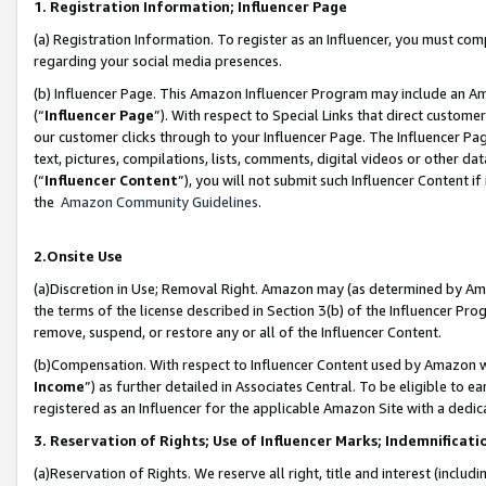
1. Registration Information; Influencer Page
(a) Registration Information. To register as an Influencer, you must co
regarding your social media presences.
(b) Influencer Page. This Amazon Influencer Program may include an A
(“
Influencer Page
”). With respect to Special Links that direct custom
our customer clicks through to your Influencer Page. The Influencer Pag
text, pictures, compilations, lists, comments, digital videos or other
(“
Influencer Content
”), you will not submit such Influencer Content if
the
Amazon Community Guidelines
.
2.Onsite Use
(a)Discretion in Use; Removal Right. Amazon may (as determined by Amazo
the terms of the license described in Section 3(b) of the Influencer Prog
remove, suspend, or restore any or all of the Influencer Content.
(b)Compensation. With respect to Influencer Content used by Amazon wi
Income
”) as further detailed in Associates Central. To be eligible t
registered as an Influencer for the applicable Amazon Site with a dedic
3. Reservation of Rights; Use of Influencer Marks; Indemnificati
(a)Reservation of Rights. We reserve all right, title and interest (includ