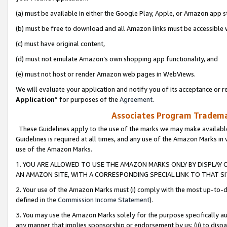
(a) must be available in either the Google Play, Apple, or Amazon app s
(b) must be free to download and all Amazon links must be accessible 
(c) must have original content,
(d) must not emulate Amazon’s own shopping app functionality, and
(e) must not host or render Amazon web pages in WebViews.
We will evaluate your application and notify you of its acceptance or re
Application
” for purposes of the
Agreement
.
Associates Program Trademar
These Guidelines apply to the use of the marks we may make available
Guidelines is required at all times, and any use of the Amazon Marks in 
use of the Amazon Marks.
1. YOU ARE ALLOWED TO USE THE AMAZON MARKS ONLY BY DISPLAY 
AN AMAZON SITE, WITH A CORRESPONDING SPECIAL LINK TO THAT SI
2. Your use of the Amazon Marks must (i) comply with the most up-to-da
defined in the
Commission Income Statement
).
3. You may use the Amazon Marks solely for the purpose specifically a
any manner that implies sponsorship or endorsement by us; (ii) to disparag