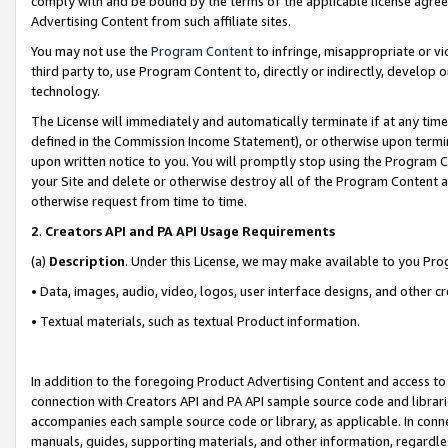
comply with and be bound by the terms of the applicable license agreem
Advertising Content from such affiliate sites.
You may not use the
Program Content
to infringe, misappropriate or vio
third party to, use Program Content to, directly or indirectly, develo
technology.
The License will immediately and automatically terminate if at any ti
defined in the Commission Income Statement), or otherwise upon termina
upon written notice to you. You will promptly stop using the Program 
your Site and delete or otherwise destroy all of the Program Content 
otherwise request from time to time.
2
.
Creators API and PA API Usage Requirements
(a)
Description
. Under this License, we may make available to you Pr
• Data, images, audio, video, logos, user interface designs, and other c
• Textual materials, such as textual Product information.
In addition to the foregoing Product Advertising Content and access to
connection with Creators API and PA API sample source code and librarie
accompanies each sample source code or library, as applicable. In conne
manuals, guides, supporting materials, and other information, regardless