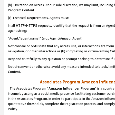
(b) Limitation on Access. At our sole discretion, we may limit, includin
Program Content.
(c) Technical Requirements. Agents must:
In all HTTP/HTTPS requests, identify that the request is from an Agent 
agent string:
“Agent/[agent name]” (e.g., Agent/AmazonAgent)
Not conceal or obfuscate that any access, use, or interactions are fro
navigation, or other interactions or (b) completing or circumventing 
Respond truthfully to any question or prompt seeking to determine if 
Not circumvent or otherwise avoid any measure intended to block, limit
Content.
Associates Program Amazon Influence
The Associates Program “
Amazon Influencer Program
” is a countr
income by acting as a social media presence facilitating customer purc
in the Associates Program. In order to participate in the Amazon Influen
quantitative thresholds, complete the registration process, and comply
Policy.