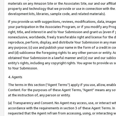
materials on any Amazon Site or the Associates Site, our and our affili
property and technology that we provide or use in connection with the
development kits, libraries, sample code, and related materials).
If you provide us with suggestions, reviews, modifications, data, image
your participation in the Associates Program, or if you modify any Prog
right, title, and interest in and to Your Submission and grant us (even 
nonexclusive, worldwide, freely transferable right and license for the du
reproduce, perform, display, and distribute Your Submission in any man
any purpose; (c) use and publish your name in the form of a credit in c
and (d) sublicense the foregoing rights to any other person or entity. A
obtained Your Submission in a lawful manner and (z) our and our sublice
entity’s rights, including any copyright rights. You agree to provide us
to Your Submission.
4. Agents
The terms in this section (“Agent Terms”) apply if you use, allow, enab
Content. For the purposes of these Agent Terms, "Agent” means any so
at the instruction of, any person or entity.
(a) Transparency and Consent. No Agent may access, use, or interact with 
accordance with the requirements in section 3 of these Agent Terms. In
requested that the Agent refrain from accessing, using, or interacting