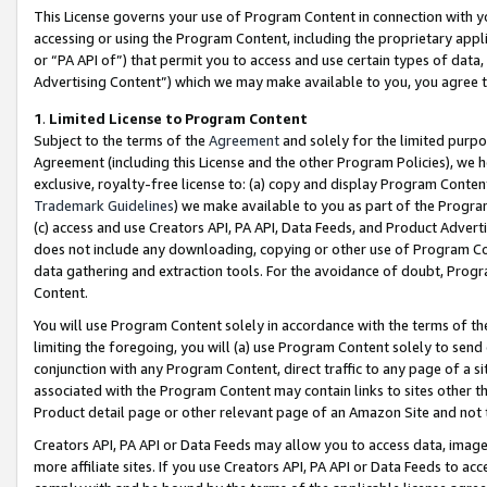
This License governs your use of Program Content in connection with yo
accessing or using the Program Content, including the proprietary appli
or “PA API of”) that permit you to access and use certain types of data
Advertising Content”) which we may make available to you, you agree t
1
.
Limited License to Program Content
Subject to the terms of the
Agreement
and solely for the limited purpo
Agreement (including this License and the other Program Policies), we 
exclusive, royalty-free license to: (a) copy and display Program Conten
Trademark Guidelines
) we make available to you as part of the Progra
(c) access and use Creators API, PA API, Data Feeds, and Product Adverti
does not include any downloading, copying or other use of Program Conte
data gathering and extraction tools. For the avoidance of doubt, Progr
Content.
You will use Program Content solely in accordance with the terms of t
limiting the foregoing, you will (a) use Program Content solely to send
conjunction with any Program Content, direct traffic to any page of a si
associated with the Program Content may contain links to sites other t
Product detail page or other relevant page of an Amazon Site and not 
Creators API, PA API or Data Feeds may allow you to access data, image
more affiliate sites. If you use Creators API, PA API or Data Feeds to ac