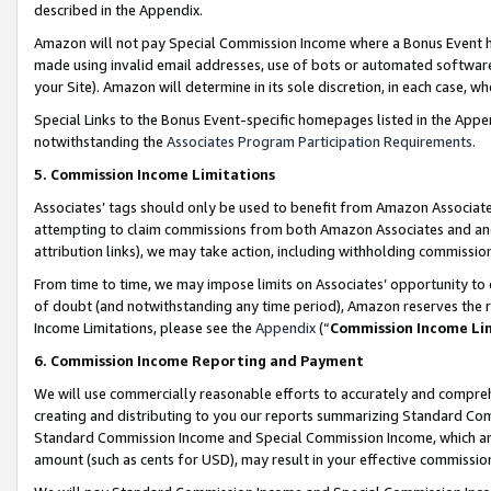
described in the Appendix.
Amazon will not pay Special Commission Income where a Bonus Event has
made using invalid email addresses, use of bots or automated software,
your Site). Amazon will determine in its sole discretion, in each case, w
Special Links to the Bonus Event-specific homepages listed in the Appe
notwithstanding the
Associates Program Participation Requirements
.
5. Commission Income Limitations
Associates’ tags should only be used to benefit from Amazon Associates
attempting to claim commissions from both Amazon Associates and ano
attribution links), we may take action, including withholding commissio
From time to time, we may impose limits on Associates’ opportunity t
of doubt (and notwithstanding any time period), Amazon reserves the ri
Income Limitations, please see the
Appendix
(“
Commission Income Li
6. Commission Income Reporting and Payment
We will use commercially reasonable efforts to accurately and comprehe
creating and distributing to you our reports summarizing Standard C
Standard Commission Income and Special Commission Income, which are 
amount (such as cents for USD), may result in your effective commission 