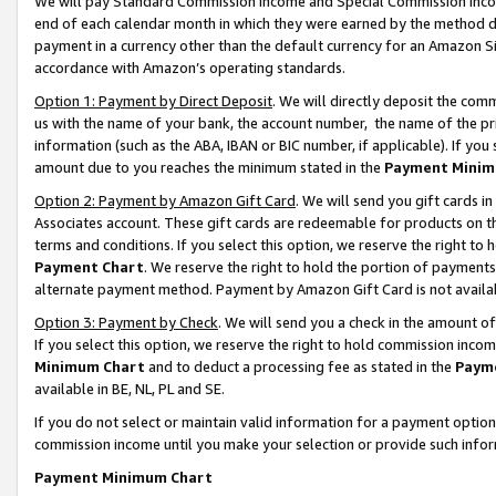
We will pay Standard Commission Income and Special Commission Incom
end of each calendar month in which they were earned by the method de
payment in a currency other than the default currency for an Amazon Sit
accordance with Amazon’s operating standards.
Option 1: Payment by Direct Deposit
. We will directly deposit the co
us with the name of your bank, the account number, the name of the pr
information (such as the ABA, IBAN or BIC number, if applicable). If you 
amount due to you reaches the minimum stated in the
Payment Minim
Option 2: Payment by Amazon Gift Card
. We will send you gift cards 
Associates account. These gift cards are redeemable for products on t
terms and conditions. If you select this option, we reserve the right t
Payment Chart
. We reserve the right to hold the portion of payment
alternate payment method. Payment by Amazon Gift Card is not available
Option 3: Payment by Check
. We will send you a check in the amount o
If you select this option, we reserve the right to hold commission inco
Minimum Chart
and to deduct a processing fee as stated in the
Paym
available in BE, NL, PL and SE.
If you do not select or maintain valid information for a payment opti
commission income until you make your selection or provide such info
Payment Minimum Chart