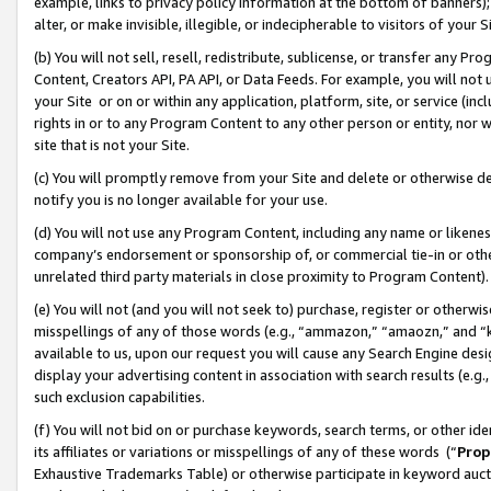
example, links to privacy policy information at the bottom of banners);
alter, or make invisible, illegible, or indecipherable to visitors of your 
(b) You will not sell, resell, redistribute, sublicense, or transfer any 
Content, Creators API, PA API, or Data Feeds. For example, you will not 
your Site or on or within any application, platform, site, or service (in
rights in or to any Program Content to any other person or entity, nor wi
site that is not your Site.
(c) You will promptly remove from your Site and delete or otherwise d
notify you is no longer available for your use.
(d) You will not use any Program Content, including any name or likene
company’s endorsement or sponsorship of, or commercial tie-in or other 
unrelated third party materials in close proximity to Program Content)
(e) You will not (and you will not seek to) purchase, register or otherw
misspellings of any of those words (e.g., “ammazon,” “amaozn,” and “kin
available to us, upon our request you will cause any Search Engine de
display your advertising content in association with search results (e.
such exclusion capabilities.
(f) You will not bid on or purchase keywords, search terms, or other id
its affiliates or variations or misspellings of any of these words (“
Prop
Exhaustive Trademarks Table) or otherwise participate in keyword aucti