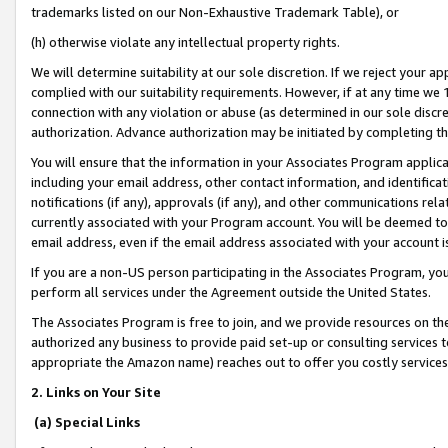
trademarks listed on our Non-Exhaustive Trademark Table), or
(h) otherwise violate any intellectual property rights.
We will determine suitability at our sole discretion. If we reject your 
complied with our suitability requirements. However, if at any time we 1
connection with any violation or abuse (as determined in our sole disc
authorization. Advance authorization may be initiated by completing t
You will ensure that the information in your Associates Program applic
including your email address, other contact information, and identifica
notifications (if any), approvals (if any), and other communications re
currently associated with your Program account. You will be deemed to 
email address, even if the email address associated with your account i
If you are a non-US person participating in the Associates Program, you
perform all services under the Agreement outside the United States.
The Associates Program is free to join, and we provide resources on th
authorized any business to provide paid set-up or consulting services t
appropriate the Amazon name) reaches out to offer you costly services
2. Links on Your Site
(a) Special Links