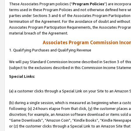
These Associates Program policies (“
Program Policies
”) are incorpor
terms used in these Program Policies and not otherwise defined here wil
parties under Sections 3 and 6 of the Associates Program Participation
termination of the Agreement. For the avoidance of doubt and without l
Associates Program Participation Requirements, the Associates Program
material breach of the Agreement.
Associates Program Commission Inco
1. Qualifying Purchases and Qualifying Revenue
We will pay Standard Commission Income described in Section 3 of thi
(subject to the exclusions described in this Commission Income Stateme
Special Links:
(a) a customer clicks through a Special Link on your Site to an Amazon S
(b) during a single session, which is measured as beginning when a custo
following: (x) 24 hours elapse from that click, (y) the customer places 
discretion; for example, an Amazon software download or items sold 
“Game Downloads”, “Amazon Coin”, “Kindle Books”, “Kindle Newspapers”
or (z) the customer clicks through a Special Link to an Amazon Site that