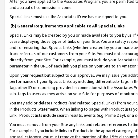
After you have applied to the Associates Program, you are permitted to 
and accrual of commission income.
Special Links must use the Associates ID we have assigned to you.
(b) General Requirements Applicable to All Special Links
Special Links may be created by you or made available to you by us. If 
cease displaying those types of links on your Site. You are solely respo
and for ensuring that Special Links (whether created by you or made av
track referrals of our customers from your Site. You must not encoura
directly from your Site. For example, you must include your Associates
parameter in the URL of each link you place on your Site to an Amazon 
Upon your request but subject to our approval, we may issue you addit
performance of your Special Links by including different sub-tags in t
tag, other ID or reporting provided in connection with the Associates Pr
sub-tags to users as they arrive on your Site for purposes of monitorin
You may add or delete Products (and related Special Links) from your Si
in the Products Statement). When linking to pages with Product lists you
Link. Product lists include search results, events (e.g. Prime Day), or 
You must remove from your Site any links and related references to li
For example, if you include links to Products in the apparel category 
apparel category, you must remove the mention of the 15% discount f