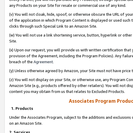
any Products on your Site for resale or commercial use of any kind.
(v) You will not cloak, hide, spoof, or otherwise obscure the URL of your
of the application in which Program Content is displayed or used such 
clicks through such Special Link to an Amazon Site.
(w) You will not use a link shortening service, button, hyperlink or oth
Site.
(x) Upon our request, you will provide us with written certification tha
provision of the Agreement, including the Program Policies). Any failure
breach of the
Agreement
.
(y) Unless otherwise agreed by Amazon, your Site must not have price tr
(z) You will not display on your Site, or otherwise use, any Program Con
Amazon Site (e.g., products offered by other retailers). You will not di
content you may obtain from us that relates to Excluded Products.
Associates Program Produc
1. Products
Under the Associates Program, subject to the additions and exclusions d
on an Amazon Site.
2. Services