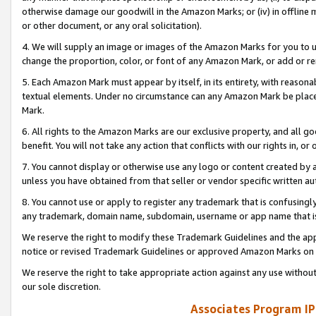
otherwise damage our goodwill in the Amazon Marks; or (iv) in offline ma
or other document, or any oral solicitation).
4. We will supply an image or images of the Amazon Marks for you to 
change the proportion, color, or font of any Amazon Mark, or add or
5. Each Amazon Mark must appear by itself, in its entirety, with reason
textual elements. Under no circumstance can any Amazon Mark be placed
Mark.
6. All rights to the Amazon Marks are our exclusive property, and all 
benefit. You will not take any action that conflicts with our rights in, 
7. You cannot display or otherwise use any logo or content created by a
unless you have obtained from that seller or vendor specific written au
8. You cannot use or apply to register any trademark that is confusingly
any trademark, domain name, subdomain, username or app name that is 
We reserve the right to modify these Trademark Guidelines and the app
notice or revised Trademark Guidelines or approved Amazon Marks on t
We reserve the right to take appropriate action against any use without
our sole discretion.
Associates Program IP