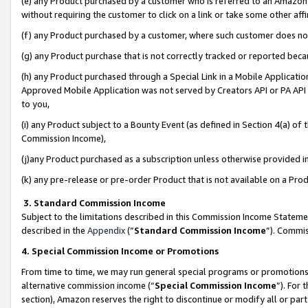
(e) any Product purchased by a customer who is referred to an Amazon Si
without requiring the customer to click on a link or take some other affi
(f) any Product purchased by a customer, where such customer does no
(g) any Product purchase that is not correctly tracked or reported bec
(h) any Product purchased through a Special Link in a Mobile Applicatio
Approved Mobile Application was not served by Creators API or PA API (
to you,
(i) any Product subject to a Bounty Event (as defined in Section 4(a) o
Commission Income),
(j)any Product purchased as a subscription unless otherwise provided 
(k) any pre-release or pre-order Product that is not available on a Prod
3. Standard Commission Income
Subject to the limitations described in this Commission Income Statem
described in the
Appendix
(”
Standard Commission Income
”). Commis
4. Special Commission Income or Promotions
From time to time, we may run general special programs or promotions 
alternative commission income (“
Special Commission Income
”). For
section), Amazon reserves the right to discontinue or modify all or par