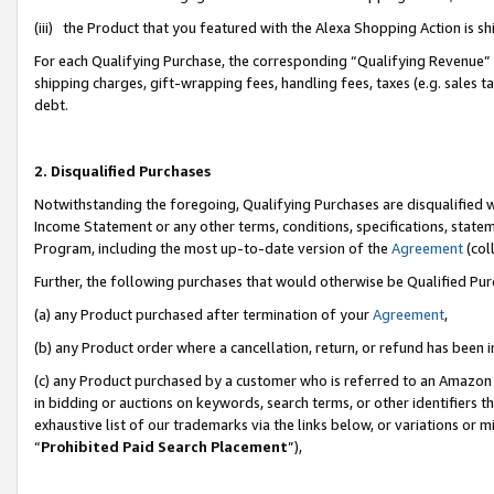
(iii) the Product that you featured with the Alexa Shopping Action is 
For each Qualifying Purchase, the corresponding “Qualifying Revenue” i
shipping charges, gift-wrapping fees, handling fees, taxes (e.g. sales ta
debt.
2. Disqualified Purchases
Notwithstanding the foregoing, Qualifying Purchases are disqualified w
Income Statement or any other terms, conditions, specifications, statem
Program, including the most up-to-date version of the
Agreement
(coll
Further, the following purchases that would otherwise be Qualified Pu
(a) any Product purchased after termination of your
Agreement
,
(b) any Product order where a cancellation, return, or refund has been i
(c) any Product purchased by a customer who is referred to an Amazon 
in bidding or auctions on keywords, search terms, or other identifiers 
exhaustive list of our trademarks via the links below, or variations or 
“
Prohibited Paid Search Placement
”),