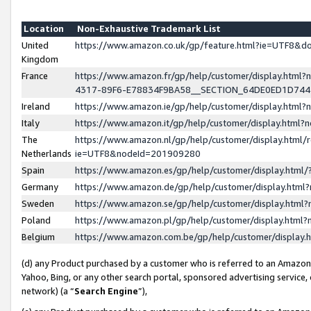
Location
Non-Exhaustive Trademark List
United
https://www.amazon.co.uk/gp/feature.html?ie=UTF8&
Kingdom
France
https://www.amazon.fr/gp/help/customer/display.ht
4317-89F6-E78834F9BA58__SECTION_64DE0ED1D74
Ireland
https://www.amazon.ie/gp/help/customer/display.ht
Italy
https://www.amazon.it/gp/help/customer/display.html
The
https://www.amazon.nl/gp/help/customer/display.html/
Netherlands
ie=UTF8&nodeId=201909280
Spain
https://www.amazon.es/gp/help/customer/display.htm
Germany
https://www.amazon.de/gp/help/customer/display.htm
Sweden
https://www.amazon.se/gp/help/customer/display.htm
Poland
https://www.amazon.pl/gp/help/customer/display.htm
Belgium
https://www.amazon.com.be/gp/help/customer/displa
(d) any Product purchased by a customer who is referred to an Amazon S
Yahoo, Bing, or any other search portal, sponsored advertising service, o
network) (a “
Search Engine
”),