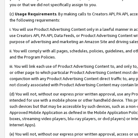
you or that we did not specifically assign to you.
(c)
Usage Requirements
. By making calls to Creators API, PA API, ac
the following requirements:
i. You will use Product Advertising Content only in a lawful manner in a
use Creators API, PA API, Data Feeds, or Product Advertising Content wit
purpose of advertising and marketing an Amazon Site and driving sales
ii. You will comply with all pages, schedules, policies, guidelines, and o
and the Program Policies.
iii. You will link each use of Product Advertising Content to, and only 
or other page to which particular Product Advertising Content most direc
conjunction with any Product Advertising Content direct traffic to, any 
not closely associated with Product Advertising Content may contain lin
(d) You will not, without our express prior written approval, use any Pr
intended for use with a mobile phone or other handheld device. This proh
such devices but that may be accessible by such devices, such as a non-
Approved Mobile Application as defined in the Mobile Application Policy; 
boxes, streaming video players, blu-ray players, or dvd players) or Inte
Internet Apps).
(e) You will not, without our express prior written approval, access or 