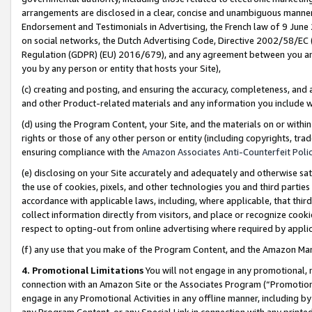
arrangements are disclosed in a clear, concise and unambiguous manner 
Endorsement and Testimonials in Advertising, the French law of 9 June
on social networks, the Dutch Advertising Code, Directive 2002/58/EC 
Regulation (GDPR) (EU) 2016/679), and any agreement between you and 
you by any person or entity that hosts your Site),
(c) creating and posting, and ensuring the accuracy, completeness, and 
and other Product-related materials and any information you include wit
(d) using the Program Content, your Site, and the materials on or within
rights or those of any other person or entity (including copyrights, trad
ensuring compliance with the
Amazon Associates Anti-Counterfeit Polic
(e) disclosing on your Site accurately and adequately and otherwise sat
the use of cookies, pixels, and other technologies you and third parties
accordance with applicable laws, including, where applicable, that thir
collect information directly from visitors, and place or recognize cooki
respect to opting-out from online advertising where required by appli
(f) any use that you make of the Program Content, and the Amazon Mar
4. Promotional Limitations
You will not engage in any promotional, ma
connection with an Amazon Site or the Associates Program (“Promotional
engage in any Promotional Activities in any offline manner, including by
any Program Content, or any Special Link in connection with any printed 