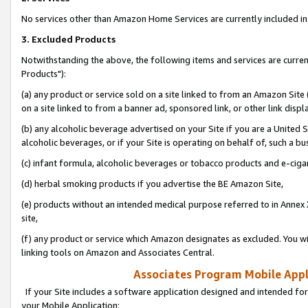
No services other than Amazon Home Services are currently included in 
3. Excluded Products
Notwithstanding the above, the following items and services are curre
Products"):
(a) any product or service sold on a site linked to from an Amazon Site
on a site linked to from a banner ad, sponsored link, or other link disp
(b) any alcoholic beverage advertised on your Site if you are a United 
alcoholic beverages, or if your Site is operating on behalf of, such a bu
(c) infant formula, alcoholic beverages or tobacco products and e-ciga
(d) herbal smoking products if you advertise the BE Amazon Site,
(e) products without an intended medical purpose referred to in Annex 
site,
(f) any product or service which Amazon designates as excluded. You will 
linking tools on Amazon and Associates Central.
Associates Program Mobile Appli
If your Site includes a software application designed and intended for
your Mobile Application: