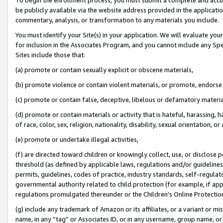
be publicly available via the website address provided in the application
commentary, analysis, or transformation to any materials you include.
You must identify your Site(s) in your application. We will evaluate your 
for inclusion in the Associates Program, and you cannot include any Speci
Sites include those that:
(a) promote or contain sexually explicit or obscene materials,
(b) promote violence or contain violent materials, or promote, endorse 
(c) promote or contain false, deceptive, libelous or defamatory materi
(d) promote or contain materials or activity that is hateful, harassing, h
of race, color, sex, religion, nationality, disability, sexual orientation, or
(e) promote or undertake illegal activities,
(f) are directed toward children or knowingly collect, use, or disclose
threshold (as defined by applicable laws, regulations and/or guidelines);
permits, guidelines, codes of practice, industry standards, self-regulat
governmental authority related to child protection (for example, if app
regulations promulgated thereunder or the Children’s Online Protection
(g) include any trademark of Amazon or its affiliates, or a variant or 
name, in any “tag” or Associates ID, or in any username, group name, or 