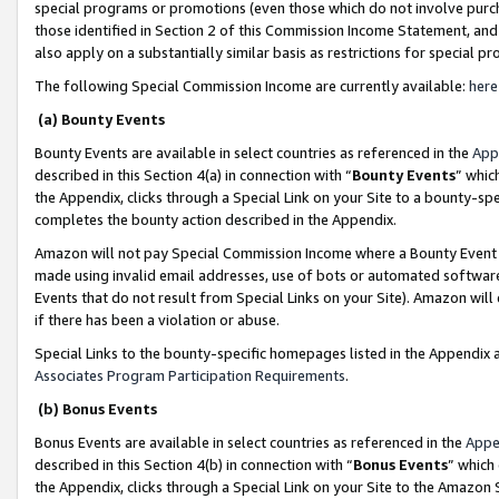
special programs or promotions (even those which do not involve purcha
those identified in Section 2 of this Commission Income Statement, an
also apply on a substantially similar basis as restrictions for special 
The following Special Commission Income are currently available:
here
(a) Bounty Events
Bounty Events are available in select countries as referenced in the
App
described in this Section 4(a) in connection with “
Bounty Events
” whic
the Appendix, clicks through a Special Link on your Site to a bounty-s
completes the bounty action described in the Appendix.
Amazon will not pay Special Commission Income where a Bounty Event ha
made using invalid email addresses, use of bots or automated software
Events that do not result from Special Links on your Site). Amazon will 
if there has been a violation or abuse.
Special Links to the bounty-specific homepages listed in the Appendix 
Associates Program Participation Requirements
.
(b) Bonus Events
Bonus Events are available in select countries as referenced in the
Appe
described in this Section 4(b) in connection with “
Bonus Events
” which
the Appendix, clicks through a Special Link on your Site to the Amazon 