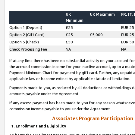
UK
UK Maximum
FR, IT,
Minimum
Option 1 (Deposit)
£25
EUR 25
Option 2 (Gift Card)
£25
£5,000
EUR 25
Option 3 (Check)
£50
EUR 50
Check Processing Fee
NA
NA
If at any time there has been no substantial activity on your account for 
the accrued commission income for your inactive account, up to a max
Payment Minimum Chart for payment by gift card. Further, any unpaid 
applicable law or become extinct by applicable statute of limitation.
Payments made to you, as reduced by all deductions or withholdings de
amounts payable under the Agreement.
If any excess payment has been made to you for any reason whatsoever,
commission income payable to you under the Agreement.
Associates Program Participation
1. Enrollment and Eligibility
To begin the enrollment process, you must submit a complete and accur