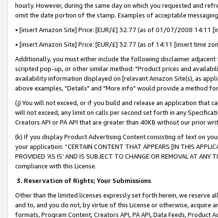
hourly. However, during the same day on which you requested and refre
omit the date portion of the stamp. Examples of acceptable messaging
• [insert Amazon Site] Price: [EUR/£] 32.77 (as of 01/07/2008 14:11 [in
• [insert Amazon Site] Price: [EUR/£] 32.77 (as of 14:11 [insert time zo
Additionally, you must either include the following disclaimer adjacent t
scripted pop-up, or other similar method: "Product prices and availabil
availability information displayed on [relevant Amazon Site(s), as appli
above examples, "Details" and "More info" would provide a method for 
(j) You will not exceed, or if you build and release an application that c
will not exceed, any limit on calls per second set forth in any Specifica
Creators API or PA API that are greater than 40KB without our prior wr
(k) If you display Product Advertising Content consisting of text on your
your application: “CERTAIN CONTENT THAT APPEARS [IN THIS APPLIC
PROVIDED ‘AS IS’ AND IS SUBJECT TO CHANGE OR REMOVAL AT ANY TIME.”
compliance with this License.
3.
Reservation of Rights; Your Submissions
Other than the limited licenses expressly set forth herein, we reserve all 
and to, and you do not, by virtue of this License or otherwise, acquire an
formats, Program Content, Creators API, PA API, Data Feeds, Product 