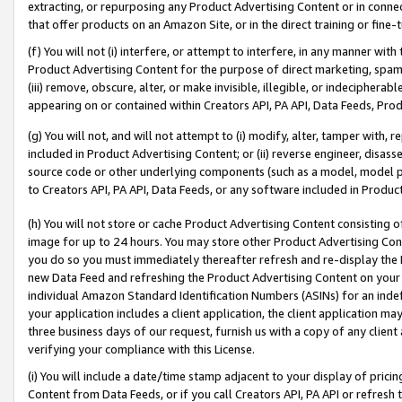
extracting, or repurposing any Product Advertising Content or in connec
that offer products on an Amazon Site, or in the direct training or fin
(f) You will not (i) interfere, or attempt to interfere, in any manner wit
Product Advertising Content for the purpose of direct marketing, spammi
(iii) remove, obscure, alter, or make invisible, illegible, or indecipherab
appearing on or contained within Creators API, PA API, Data Feeds, Prod
(g) You will not, and will not attempt to (i) modify, alter, tamper with,
included in Product Advertising Content; or (ii) reverse engineer, disa
source code or other underlying components (such as a model, model pa
to Creators API, PA API, Data Feeds, or any software included in Produc
(h) You will not store or cache Product Advertising Content consisting 
image for up to 24 hours. You may store other Product Advertising Cont
you do so you must immediately thereafter refresh and re-display the P
new Data Feed and refreshing the Product Advertising Content on your 
individual Amazon Standard Identification Numbers (ASINs) for an indefi
your application includes a client application, the client application m
three business days of our request, furnish us with a copy of any clien
verifying your compliance with this License.
(i) You will include a date/time stamp adjacent to your display of prici
Content from Data Feeds, or if you call Creators API, PA API or refresh