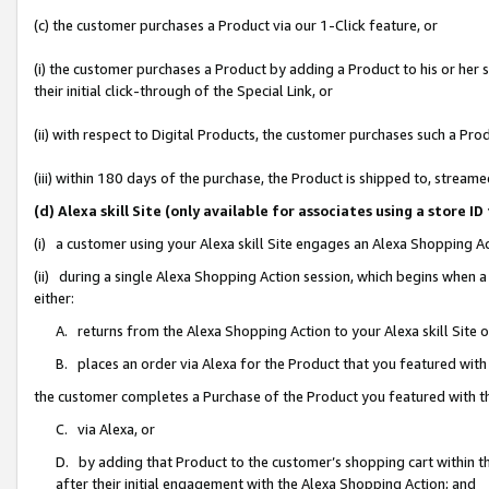
(c) the customer purchases a Product via our 1-Click feature, or
(i) the customer purchases a Product by adding a Product to his or her
their initial click-through of the Special Link, or
(ii) with respect to Digital Products, the customer purchases such a P
(iii) within 180 days of the purchase, the Product is shipped to, stre
(d) Alexa skill Site (only available for associates using a stor
(i) a customer using your Alexa skill Site engages an Alexa Shopping A
(ii) during a single Alexa Shopping Action session, which begins when
either:
A. returns from the Alexa Shopping Action to your Alexa skill Site 
B. places an order via Alexa for the Product that you featured with
the customer completes a Purchase of the Product you featured with t
C. via Alexa, or
D. by adding that Product to the customer’s shopping cart within th
after their initial engagement with the Alexa Shopping Action; and