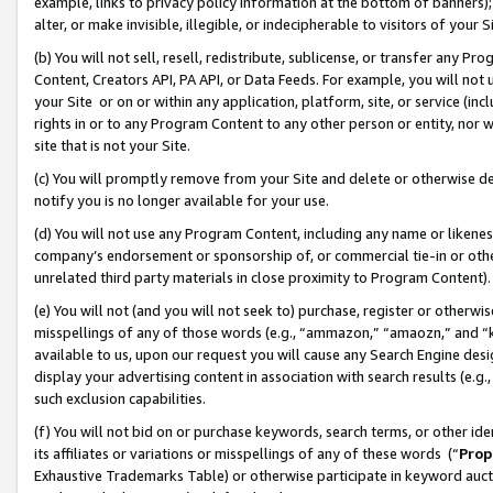
example, links to privacy policy information at the bottom of banners);
alter, or make invisible, illegible, or indecipherable to visitors of your 
(b) You will not sell, resell, redistribute, sublicense, or transfer any 
Content, Creators API, PA API, or Data Feeds. For example, you will not 
your Site or on or within any application, platform, site, or service (in
rights in or to any Program Content to any other person or entity, nor wi
site that is not your Site.
(c) You will promptly remove from your Site and delete or otherwise d
notify you is no longer available for your use.
(d) You will not use any Program Content, including any name or likene
company’s endorsement or sponsorship of, or commercial tie-in or other 
unrelated third party materials in close proximity to Program Content)
(e) You will not (and you will not seek to) purchase, register or otherw
misspellings of any of those words (e.g., “ammazon,” “amaozn,” and “kin
available to us, upon our request you will cause any Search Engine de
display your advertising content in association with search results (e.
such exclusion capabilities.
(f) You will not bid on or purchase keywords, search terms, or other id
its affiliates or variations or misspellings of any of these words (“
Prop
Exhaustive Trademarks Table) or otherwise participate in keyword aucti