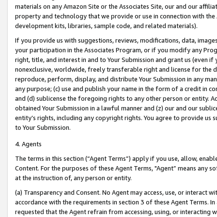
materials on any Amazon Site or the Associates Site, our and our affili
property and technology that we provide or use in connection with the
development kits, libraries, sample code, and related materials).
If you provide us with suggestions, reviews, modifications, data, image
your participation in the Associates Program, or if you modify any Prog
right, title, and interest in and to Your Submission and grant us (even 
nonexclusive, worldwide, freely transferable right and license for the du
reproduce, perform, display, and distribute Your Submission in any man
any purpose; (c) use and publish your name in the form of a credit in c
and (d) sublicense the foregoing rights to any other person or entity. A
obtained Your Submission in a lawful manner and (z) our and our sublice
entity’s rights, including any copyright rights. You agree to provide us
to Your Submission.
4. Agents
The terms in this section (“Agent Terms”) apply if you use, allow, enab
Content. For the purposes of these Agent Terms, "Agent” means any so
at the instruction of, any person or entity.
(a) Transparency and Consent. No Agent may access, use, or interact with 
accordance with the requirements in section 3 of these Agent Terms. In
requested that the Agent refrain from accessing, using, or interacting