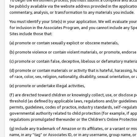
be publicly available via the website address provided in the application
commentary, analysis, or transformation to any materials you include.
You must identify your Site(s) in your application. We will evaluate your 
for inclusion in the Associates Program, and you cannot include any Speci
Sites include those that:
(a) promote or contain sexually explicit or obscene materials,
(b) promote violence or contain violent materials, or promote, endorse 
(c) promote or contain false, deceptive, libelous or defamatory materi
(d) promote or contain materials or activity that is hateful, harassing, h
of race, color, sex, religion, nationality, disability, sexual orientation, or
(e) promote or undertake illegal activities,
(f) are directed toward children or knowingly collect, use, or disclose
threshold (as defined by applicable laws, regulations and/or guidelines);
permits, guidelines, codes of practice, industry standards, self-regulat
governmental authority related to child protection (for example, if app
regulations promulgated thereunder or the Children’s Online Protection
(g) include any trademark of Amazon or its affiliates, or a variant or 
name, in any “tag” or Associates ID, or in any username, group name, or 