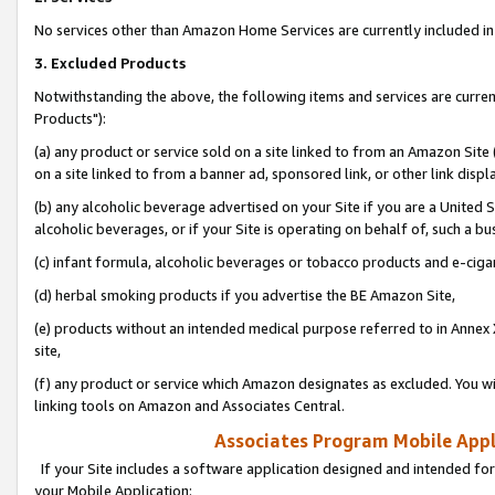
No services other than Amazon Home Services are currently included in 
3. Excluded Products
Notwithstanding the above, the following items and services are curre
Products"):
(a) any product or service sold on a site linked to from an Amazon Site
on a site linked to from a banner ad, sponsored link, or other link disp
(b) any alcoholic beverage advertised on your Site if you are a United 
alcoholic beverages, or if your Site is operating on behalf of, such a bu
(c) infant formula, alcoholic beverages or tobacco products and e-ciga
(d) herbal smoking products if you advertise the BE Amazon Site,
(e) products without an intended medical purpose referred to in Annex 
site,
(f) any product or service which Amazon designates as excluded. You will 
linking tools on Amazon and Associates Central.
Associates Program Mobile Appli
If your Site includes a software application designed and intended for
your Mobile Application: