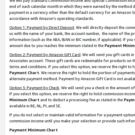
We will pay Standard Commission Income and Special Commission Incom
end of each calendar month in which they were earned by the method de
payment in a currency other than the default currency for an Amazon Sit
accordance with Amazon’s operating standards.
Option 1: Payment by Direct Deposit
. We will directly deposit the co
us with the name of your bank, the account number, the name of the pr
information (such as the ABA, IBAN or BIC number, if applicable). If you 
amount due to you reaches the minimum stated in the
Payment Minim
Option 2: Payment by Amazon Gift Card
. We will send you gift cards 
Associates account. These gift cards are redeemable for products on t
terms and conditions. If you select this option, we reserve the right t
Payment Chart
. We reserve the right to hold the portion of payment
alternate payment method. Payment by Amazon Gift Card is not available
Option 3: Payment by Check
. We will send you a check in the amount o
If you select this option, we reserve the right to hold commission inco
Minimum Chart
and to deduct a processing fee as stated in the
Paym
available in BE, NL, PL and SE.
If you do not select or maintain valid information for a payment opti
commission income until you make your selection or provide such info
Payment Minimum Chart