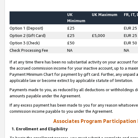
UK
UK Maximum
FR, IT,
Minimum
Option 1 (Deposit)
£25
EUR 25
Option 2 (Gift Card)
£25
£5,000
EUR 25
Option 3 (Check)
£50
EUR 50
Check Processing Fee
NA
NA
If at any time there has been no substantial activity on your account for 
the accrued commission income for your inactive account, up to a max
Payment Minimum Chart for payment by gift card. Further, any unpaid 
applicable law or become extinct by applicable statute of limitation.
Payments made to you, as reduced by all deductions or withholdings de
amounts payable under the Agreement.
If any excess payment has been made to you for any reason whatsoever,
commission income payable to you under the Agreement.
Associates Program Participation
1. Enrollment and Eligibility
To begin the enrollment process, you must submit a complete and accur