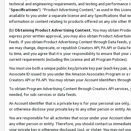
technical and engineering requirements, and testing and performance cri
“
Specifications
”). “Product Advertising Content,” as used in this Lic
available to you under a separate license and any Specifications that we
information or content relating to products offered on any site other 
(b)
Obtaining Product Advertising Content.
You may obtain Product
express prior written approval, you may also obtain Product Advertisi
Feeds. If you obtain Product Advertising Content through Data Feeds, yo
we may change, deprecate, or republish Creators API, PA API or Data Fee
to time, and you agree that it is your responsibility to ensure that your
current requirements (including this License and all Program Policies).
You must use both a unique public key/private key pair (each key pair, a
Associate ID issued to you under the Amazon Associates Program or a r
Creators API or PA API. You may obtain your Account Identifiers through
To obtain Program Advertising Content through Creators API services, y
needed, for sub-services or data feeds.
An Account Identifier that is a private key is for your personal use only,
or otherwise disclose your private key to any other person or entity. An A
You are responsible for all activities that occur under your Account Ide
any other person or entity. Therefore, you should contact us immediate
your private key is otherwise disclosed, lost, or stolen. You may not u