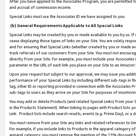
After you have applied to the Associates Program, you are permitted to 
and accrual of commission income.
Special Links must use the Associates ID we have assigned to you.
(b) General Requirements Applicable to All Special Links
Special Links may be created by you or made available to you by us. If 
cease displaying those types of links on your Site. You are solely respo
and for ensuring that Special Links (whether created by you or made av
track referrals of our customers from your Site. You must not encoura
directly from your Site. For example, you must include your Associates
parameter in the URL of each link you place on your Site to an Amazon 
Upon your request but subject to our approval, we may issue you addit
performance of your Special Links by including different sub-tags in t
tag, other ID or reporting provided in connection with the Associates Pr
sub-tags to users as they arrive on your Site for purposes of monitorin
You may add or delete Products (and related Special Links) from your Si
in the Products Statement). When linking to pages with Product lists you
Link. Product lists include search results, events (e.g. Prime Day), or 
You must remove from your Site any links and related references to li
For example, if you include links to Products in the apparel category 
apparel category, you must remove the mention of the 15% discount f