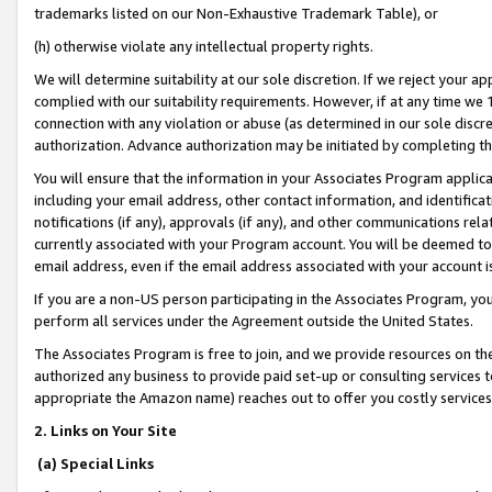
trademarks listed on our Non-Exhaustive Trademark Table), or
(h) otherwise violate any intellectual property rights.
We will determine suitability at our sole discretion. If we reject your 
complied with our suitability requirements. However, if at any time we 1
connection with any violation or abuse (as determined in our sole disc
authorization. Advance authorization may be initiated by completing t
You will ensure that the information in your Associates Program applic
including your email address, other contact information, and identifica
notifications (if any), approvals (if any), and other communications re
currently associated with your Program account. You will be deemed to 
email address, even if the email address associated with your account i
If you are a non-US person participating in the Associates Program, you
perform all services under the Agreement outside the United States.
The Associates Program is free to join, and we provide resources on th
authorized any business to provide paid set-up or consulting services t
appropriate the Amazon name) reaches out to offer you costly services
2. Links on Your Site
(a) Special Links