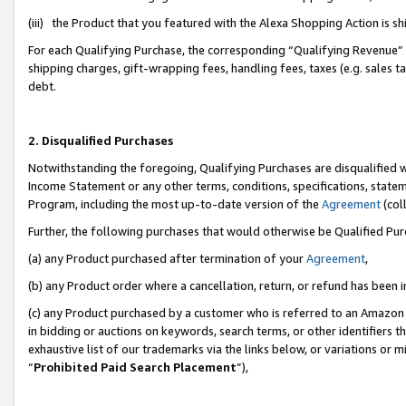
(iii) the Product that you featured with the Alexa Shopping Action is 
For each Qualifying Purchase, the corresponding “Qualifying Revenue” i
shipping charges, gift-wrapping fees, handling fees, taxes (e.g. sales ta
debt.
2. Disqualified Purchases
Notwithstanding the foregoing, Qualifying Purchases are disqualified w
Income Statement or any other terms, conditions, specifications, statem
Program, including the most up-to-date version of the
Agreement
(coll
Further, the following purchases that would otherwise be Qualified Pu
(a) any Product purchased after termination of your
Agreement
,
(b) any Product order where a cancellation, return, or refund has been i
(c) any Product purchased by a customer who is referred to an Amazon 
in bidding or auctions on keywords, search terms, or other identifiers 
exhaustive list of our trademarks via the links below, or variations or 
“
Prohibited Paid Search Placement
”),