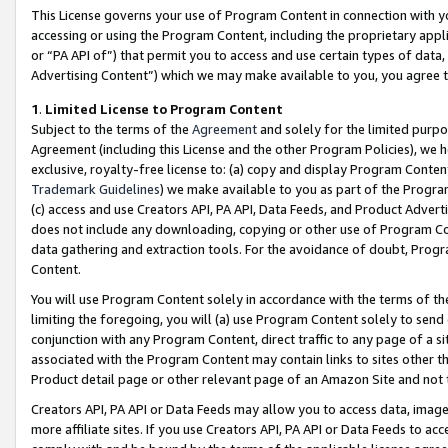
This License governs your use of Program Content in connection with yo
accessing or using the Program Content, including the proprietary appli
or “PA API of”) that permit you to access and use certain types of data
Advertising Content”) which we may make available to you, you agree t
1
.
Limited License to Program Content
Subject to the terms of the
Agreement
and solely for the limited purpo
Agreement (including this License and the other Program Policies), we 
exclusive, royalty-free license to: (a) copy and display Program Conten
Trademark Guidelines
) we make available to you as part of the Progra
(c) access and use Creators API, PA API, Data Feeds, and Product Adverti
does not include any downloading, copying or other use of Program Conte
data gathering and extraction tools. For the avoidance of doubt, Progr
Content.
You will use Program Content solely in accordance with the terms of t
limiting the foregoing, you will (a) use Program Content solely to send
conjunction with any Program Content, direct traffic to any page of a si
associated with the Program Content may contain links to sites other t
Product detail page or other relevant page of an Amazon Site and not 
Creators API, PA API or Data Feeds may allow you to access data, image
more affiliate sites. If you use Creators API, PA API or Data Feeds to ac