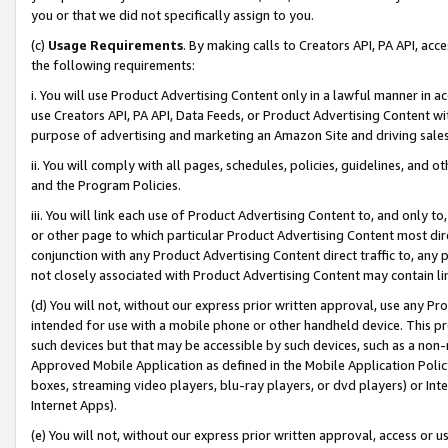
you or that we did not specifically assign to you.
(c)
Usage Requirements
. By making calls to Creators API, PA API, ac
the following requirements:
i. You will use Product Advertising Content only in a lawful manner in a
use Creators API, PA API, Data Feeds, or Product Advertising Content wit
purpose of advertising and marketing an Amazon Site and driving sales
ii. You will comply with all pages, schedules, policies, guidelines, and o
and the Program Policies.
iii. You will link each use of Product Advertising Content to, and only 
or other page to which particular Product Advertising Content most direc
conjunction with any Product Advertising Content direct traffic to, any 
not closely associated with Product Advertising Content may contain lin
(d) You will not, without our express prior written approval, use any Pr
intended for use with a mobile phone or other handheld device. This proh
such devices but that may be accessible by such devices, such as a non-
Approved Mobile Application as defined in the Mobile Application Policy; 
boxes, streaming video players, blu-ray players, or dvd players) or Inte
Internet Apps).
(e) You will not, without our express prior written approval, access or 