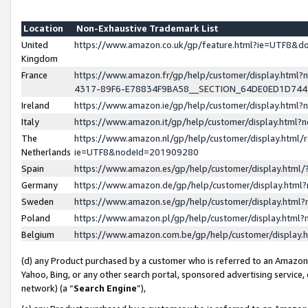
Location
Non-Exhaustive Trademark List
United
https://www.amazon.co.uk/gp/feature.html?ie=UTF8&
Kingdom
France
https://www.amazon.fr/gp/help/customer/display.ht
4317-89F6-E78834F9BA58__SECTION_64DE0ED1D74
Ireland
https://www.amazon.ie/gp/help/customer/display.ht
Italy
https://www.amazon.it/gp/help/customer/display.html
The
https://www.amazon.nl/gp/help/customer/display.html/
Netherlands
ie=UTF8&nodeId=201909280
Spain
https://www.amazon.es/gp/help/customer/display.htm
Germany
https://www.amazon.de/gp/help/customer/display.htm
Sweden
https://www.amazon.se/gp/help/customer/display.htm
Poland
https://www.amazon.pl/gp/help/customer/display.htm
Belgium
https://www.amazon.com.be/gp/help/customer/displa
(d) any Product purchased by a customer who is referred to an Amazon S
Yahoo, Bing, or any other search portal, sponsored advertising service, o
network) (a “
Search Engine
”),