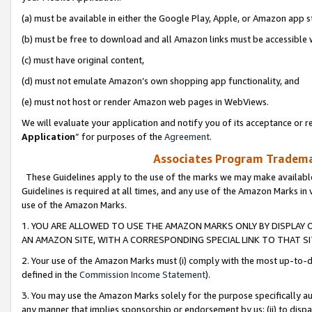
(a) must be available in either the Google Play, Apple, or Amazon app s
(b) must be free to download and all Amazon links must be accessible 
(c) must have original content,
(d) must not emulate Amazon’s own shopping app functionality, and
(e) must not host or render Amazon web pages in WebViews.
We will evaluate your application and notify you of its acceptance or re
Application
” for purposes of the
Agreement
.
Associates Program Trademar
These Guidelines apply to the use of the marks we may make available
Guidelines is required at all times, and any use of the Amazon Marks in 
use of the Amazon Marks.
1. YOU ARE ALLOWED TO USE THE AMAZON MARKS ONLY BY DISPLAY 
AN AMAZON SITE, WITH A CORRESPONDING SPECIAL LINK TO THAT SI
2. Your use of the Amazon Marks must (i) comply with the most up-to-da
defined in the
Commission Income Statement
).
3. You may use the Amazon Marks solely for the purpose specifically a
any manner that implies sponsorship or endorsement by us; (ii) to disparag