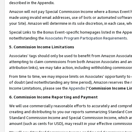
described in the Appendix.
Amazon will not pay Special Commission Income where a Bonus Event has
made using invalid email addresses, use of bots or automated software,
your Site). Amazon will determine in its sole discretion, in each case, w
Special Links to the Bonus Event-specific homepages listed in the Appe
notwithstanding the
Associates Program Participation Requirements
.
5. Commission Income Limitations
Associates’ tags should only be used to benefit from Amazon Associates
attempting to claim commissions from both Amazon Associates and ano
attribution links), we may take action, including withholding commissio
From time to time, we may impose limits on Associates’ opportunity t
of doubt (and notwithstanding any time period), Amazon reserves the ri
Income Limitations, please see the
Appendix
(“
Commission Income Li
6. Commission Income Reporting and Payment
We will use commercially reasonable efforts to accurately and comprehe
creating and distributing to you our reports summarizing Standard C
Standard Commission Income and Special Commission Income, which are 
amount (such as cents for USD), may result in your effective commission 