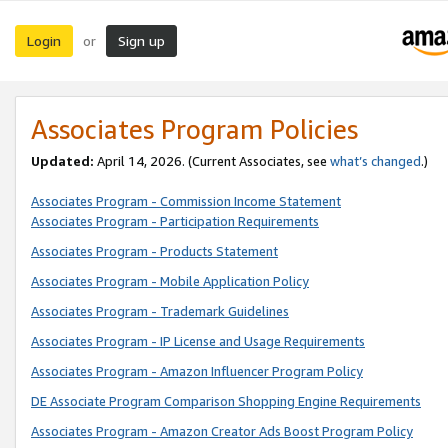
Login
Sign up
or
Associates Program Policies
Updated:
April 14, 2026. (Current Associates, see
what’s changed
.)
Associates Program - Commission Income Statement
Associates Program - Participation Requirements
Associates Program - Products Statement
Associates Program - Mobile Application Policy
Associates Program - Trademark Guidelines
Associates Program - IP License and Usage Requirements
Associates Program - Amazon Influencer Program Policy
DE Associate Program Comparison Shopping Engine Requirements
Associates Program - Amazon Creator Ads Boost Program Policy