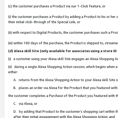
(c) the customer purchases a Product via our 1-Click feature, or
(i) the customer purchases a Product by adding a Product to his or her
their initial click-through of the Special Link, or
(ii) with respect to Digital Products, the customer purchases such a P
(iii) within 180 days of the purchase, the Product is shipped to, stre
(d) Alexa skill Site (only available for associates using a stor
(i) a customer using your Alexa skill Site engages an Alexa Shopping A
(ii) during a single Alexa Shopping Action session, which begins when
either:
A. returns from the Alexa Shopping Action to your Alexa skill Site 
B. places an order via Alexa for the Product that you featured with
the customer completes a Purchase of the Product you featured with t
C. via Alexa, or
D. by adding that Product to the customer’s shopping cart within th
after their initial engagement with the Alexa Shopping Action; and