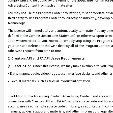
comply with and be bound by the terms of the applicable license agreem
Advertising Content from such affiliate sites.
You may not use the
Program Content
to infringe, misappropriate or vio
third party to, use Program Content to, directly or indirectly, develo
technology.
The License will immediately and automatically terminate if at any ti
defined in the Commission Income Statement), or otherwise upon termina
upon written notice to you. You will promptly stop using the Program 
your Site and delete or otherwise destroy all of the Program Content 
otherwise request from time to time.
2
.
Creators API and PA API Usage Requirements
(a)
Description
. Under this License, we may make available to you Pr
• Data, images, audio, video, logos, user interface designs, and other c
• Textual materials, such as textual Product information.
In addition to the foregoing Product Advertising Content and access to
connection with Creators API and PA API sample source code and librarie
accompanies each sample source code or library, as applicable. In conne
manuals, guides, supporting materials, and other information, regardless