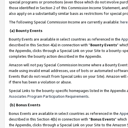
special programs or promotions (even those which do not involve purcha
those identified in Section 2 of this Commission Income Statement, an
also apply on a substantially similar basis as restrictions for special 
The following Special Commission Income are currently available:
here
(a) Bounty Events
Bounty Events are available in select countries as referenced in the
App
described in this Section 4(a) in connection with “
Bounty Events
” whic
the Appendix, clicks through a Special Link on your Site to a bounty-s
completes the bounty action described in the Appendix.
Amazon will not pay Special Commission Income where a Bounty Event ha
made using invalid email addresses, use of bots or automated software
Events that do not result from Special Links on your Site). Amazon will 
if there has been a violation or abuse.
Special Links to the bounty-specific homepages listed in the Appendix 
Associates Program Participation Requirements
.
(b) Bonus Events
Bonus Events are available in select countries as referenced in the
Appe
described in this Section 4(b) in connection with “
Bonus Events
” which
the Appendix, clicks through a Special Link on your Site to the Amazon 