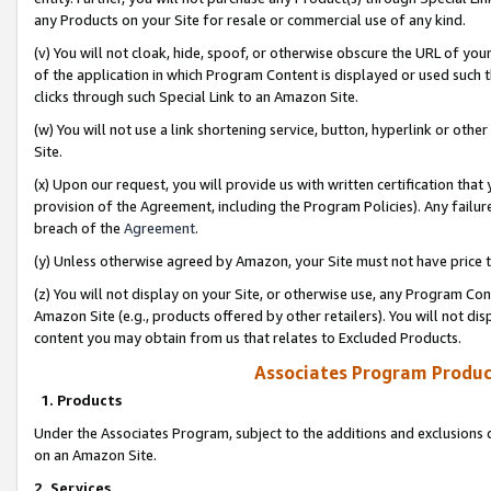
any Products on your Site for resale or commercial use of any kind.
(v) You will not cloak, hide, spoof, or otherwise obscure the URL of your
of the application in which Program Content is displayed or used such 
clicks through such Special Link to an Amazon Site.
(w) You will not use a link shortening service, button, hyperlink or oth
Site.
(x) Upon our request, you will provide us with written certification tha
provision of the Agreement, including the Program Policies). Any failure
breach of the
Agreement
.
(y) Unless otherwise agreed by Amazon, your Site must not have price tr
(z) You will not display on your Site, or otherwise use, any Program Con
Amazon Site (e.g., products offered by other retailers). You will not di
content you may obtain from us that relates to Excluded Products.
Associates Program Produc
1. Products
Under the Associates Program, subject to the additions and exclusions d
on an Amazon Site.
2. Services