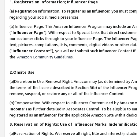
1. Registration Information; Influencer Page
(a) Registration Information. To register as an Influencer, you must co
regarding your social media presences.
(b) Influencer Page. This Amazon Influencer Program may include an A
(“
Influencer Page
”). With respect to Special Links that direct custom
our customer clicks through to your Influencer Page. The Influencer Pag
text, pictures, compilations, lists, comments, digital videos or other
(“
Influencer Content
”), you will not submit such Influencer Content if
the
Amazon Community Guidelines
.
2.Onsite Use
(a)Discretion in Use; Removal Right. Amazon may (as determined by Amazo
the terms of the license described in Section 3(b) of the Influencer Prog
remove, suspend, or restore any or all of the Influencer Content.
(b)Compensation. With respect to Influencer Content used by Amazon wi
Income
”) as further detailed in Associates Central. To be eligible t
registered as an Influencer for the applicable Amazon Site with a dedic
3. Reservation of Rights; Use of Influencer Marks; Indemnificati
(a)Reservation of Rights. We reserve all right, title and interest (includ