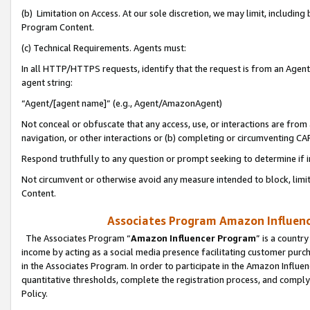
(b) Limitation on Access. At our sole discretion, we may limit, includin
Program Content.
(c) Technical Requirements. Agents must:
In all HTTP/HTTPS requests, identify that the request is from an Agent 
agent string:
“Agent/[agent name]” (e.g., Agent/AmazonAgent)
Not conceal or obfuscate that any access, use, or interactions are fro
navigation, or other interactions or (b) completing or circumventing 
Respond truthfully to any question or prompt seeking to determine if 
Not circumvent or otherwise avoid any measure intended to block, limit
Content.
Associates Program Amazon Influence
The Associates Program “
Amazon Influencer Program
” is a countr
income by acting as a social media presence facilitating customer purc
in the Associates Program. In order to participate in the Amazon Influen
quantitative thresholds, complete the registration process, and comply
Policy.