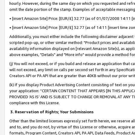
hourly. However, during the same day on which you requested and refre
omit the date portion of the stamp. Examples of acceptable messaging
• [insert Amazon Site] Price: [EUR/£] 32.77 (as of 01/07/2008 14:11 [in
• [insert Amazon Site] Price: [EUR/£] 32.77 (as of 14:11 [insert time zo
Additionally, you must either include the following disclaimer adjacent t
scripted pop-up, or other similar method: "Product prices and availabil
availability information displayed on [relevant Amazon Site(s), as appli
above examples, "Details" and "More info" would provide a method for 
(j) You will not exceed, or if you build and release an application that c
will not exceed, any limit on calls per second set forth in any Specifica
Creators API or PA API that are greater than 40KB without our prior wr
(k) If you display Product Advertising Content consisting of text on your
your application: “CERTAIN CONTENT THAT APPEARS [IN THIS APPLIC
PROVIDED ‘AS IS’ AND IS SUBJECT TO CHANGE OR REMOVAL AT ANY TIME.”
compliance with this License.
3.
Reservation of Rights; Your Submissions
Other than the limited licenses expressly set forth herein, we reserve all 
and to, and you do not, by virtue of this License or otherwise, acquire an
formats, Program Content, Creators API, PA API, Data Feeds, Product 