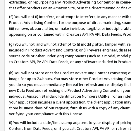
extracting, or repurposing any Product Advertising Content or in connec
that offer products on an Amazon Site, or in the direct training or fin
(f) You will not (i) interfere, or attempt to interfere, in any manner wit
Product Advertising Content for the purpose of direct marketing, spammi
(iii) remove, obscure, alter, or make invisible, illegible, or indecipherab
appearing on or contained within Creators API, PA API, Data Feeds, Prod
(g) You will not, and will not attempt to (i) modify, alter, tamper with,
included in Product Advertising Content; or (ii) reverse engineer, disa
source code or other underlying components (such as a model, model pa
to Creators API, PA API, Data Feeds, or any software included in Produc
(h) You will not store or cache Product Advertising Content consisting 
image for up to 24 hours. You may store other Product Advertising Cont
you do so you must immediately thereafter refresh and re-display the P
new Data Feed and refreshing the Product Advertising Content on your 
individual Amazon Standard Identification Numbers (ASINs) for an indefi
your application includes a client application, the client application m
three business days of our request, furnish us with a copy of any clien
verifying your compliance with this License.
(i) You will include a date/time stamp adjacent to your display of prici
Content from Data Feeds, or if you call Creators API, PA API or refresh