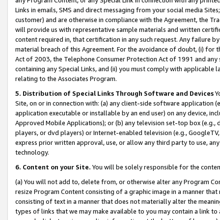
Links in emails, SMS and direct messaging from your social media Sites; 
customer) and are otherwise in compliance with the Agreement, the Tr
will provide us with representative sample materials and written certif
content required in, that certification in any such request. Any failure b
material breach of this Agreement. For the avoidance of doubt, (i) for
Act of 2003, the Telephone Consumer Protection Act of 1991 and any si
containing any Special Links, and (ii) you must comply with applicable
relating to the Associates Program.
5. Distribution of Special Links Through Software and Devices
Yo
Site, on or in connection with: (a) any client-side software application 
application executable or installable by an end user) on any device, in
Approved Mobile Applications); or (b) any television set-top box (e.g., 
players, or dvd players) or Internet-enabled television (e.g., GoogleTV, 
express prior written approval, use, or allow any third party to use, 
technology.
6. Content on your Site.
You will be solely responsible for the conten
(a) You will not add to, delete from, or otherwise alter any Program Co
resize Program Content consisting of a graphic image in a manner that
consisting of text in a manner that does not materially alter the meanin
types of links that we may make available to you may contain a link to 