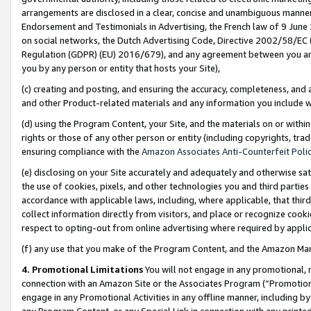
arrangements are disclosed in a clear, concise and unambiguous manner 
Endorsement and Testimonials in Advertising, the French law of 9 June
on social networks, the Dutch Advertising Code, Directive 2002/58/EC 
Regulation (GDPR) (EU) 2016/679), and any agreement between you and 
you by any person or entity that hosts your Site),
(c) creating and posting, and ensuring the accuracy, completeness, and 
and other Product-related materials and any information you include wit
(d) using the Program Content, your Site, and the materials on or within
rights or those of any other person or entity (including copyrights, trad
ensuring compliance with the
Amazon Associates Anti-Counterfeit Polic
(e) disclosing on your Site accurately and adequately and otherwise sat
the use of cookies, pixels, and other technologies you and third parties
accordance with applicable laws, including, where applicable, that thir
collect information directly from visitors, and place or recognize cooki
respect to opting-out from online advertising where required by appli
(f) any use that you make of the Program Content, and the Amazon Mar
4. Promotional Limitations
You will not engage in any promotional, ma
connection with an Amazon Site or the Associates Program (“Promotional
engage in any Promotional Activities in any offline manner, including by
any Program Content, or any Special Link in connection with any printed 