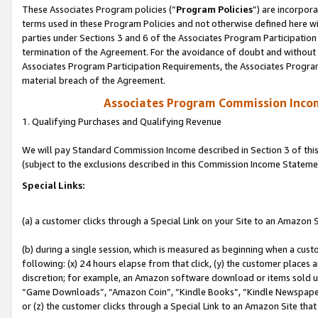
These Associates Program policies (“
Program Policies
”) are incorpor
terms used in these Program Policies and not otherwise defined here wil
parties under Sections 3 and 6 of the Associates Program Participation
termination of the Agreement. For the avoidance of doubt and without l
Associates Program Participation Requirements, the Associates Program
material breach of the Agreement.
Associates Program Commission Inco
1. Qualifying Purchases and Qualifying Revenue
We will pay Standard Commission Income described in Section 3 of thi
(subject to the exclusions described in this Commission Income Stateme
Special Links:
(a) a customer clicks through a Special Link on your Site to an Amazon S
(b) during a single session, which is measured as beginning when a custo
following: (x) 24 hours elapse from that click, (y) the customer places 
discretion; for example, an Amazon software download or items sold 
“Game Downloads”, “Amazon Coin”, “Kindle Books”, “Kindle Newspapers”
or (z) the customer clicks through a Special Link to an Amazon Site that