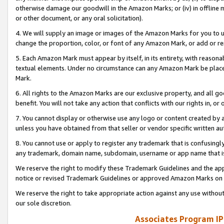
otherwise damage our goodwill in the Amazon Marks; or (iv) in offline ma
or other document, or any oral solicitation).
4. We will supply an image or images of the Amazon Marks for you to 
change the proportion, color, or font of any Amazon Mark, or add or
5. Each Amazon Mark must appear by itself, in its entirety, with reason
textual elements. Under no circumstance can any Amazon Mark be placed
Mark.
6. All rights to the Amazon Marks are our exclusive property, and all 
benefit. You will not take any action that conflicts with our rights in, 
7. You cannot display or otherwise use any logo or content created by a
unless you have obtained from that seller or vendor specific written au
8. You cannot use or apply to register any trademark that is confusingly
any trademark, domain name, subdomain, username or app name that is 
We reserve the right to modify these Trademark Guidelines and the app
notice or revised Trademark Guidelines or approved Amazon Marks on t
We reserve the right to take appropriate action against any use without
our sole discretion.
Associates Program IP