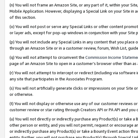
(n) You will not frame an Amazon Site, or any part of it, within your Sit
Mobile Application. However, displaying a Special Link on your Site in a
of this section.
(o) You will not post or serve any Special Links or other content prom
or layer ads, except for pop-up windows in conjunction with your Site 
(p) You will not include any Special Links in any content that you place
through an Amazon Site or in a customer review, forum, Wish List, gui
(q) You will not attempt to circumvent the
Commission Income Stateme
page of an Amazon Site to open in a customer’s browser other than as a 
(r) You will not attempt to intercept or redirect (including via softwar
any site that participates in the Associates Program.
(s) You will not artificially generate clicks or impressions on your Si
or otherwise.
(t) You will not display or otherwise use any of our customer reviews or 
customer review or star rating through Creators API or PA API and you 
(u) You will not directly or indirectly purchase any Product(s) or take a
other person or entity, and you will not permit, request or encourage an
or indirectly purchase any Product(s) or take a Bounty Event action thro
entity. Further, you will not purchase any Product(s) through Special Li