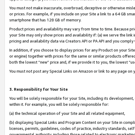
You must not make inaccurate, overbroad, deceptive or otherwise misle
or prices. For example, if you include on your Site a link to a 64 GB sm
smartphone that has 128 GB of memory.
Product prices and availability may vary from time to time. Because pri
your Site may only show prices and availability if: (a) we serve the link 
pricing and availability data via Creators API or PA API and you comply
In addition, if you choose to display prices for any Product on your Si
or engine) together with prices for the same or similar products offer
both the lowest “new” price and, if we provide it to you, the lowest “u
You must not post any Special Links on Amazon or link to any page on 
3. Responsibility for Your Site
You will be solely responsible for your Site, including its development
within it. For example, you will be solely responsible for:
(a) the technical operation of your Site and all related equipment,
(b) displaying Special Links and Program Content on your Site in compl
licenses, permits, guidelines, codes of practice, industry standards, se
governmental authority, including those related to electronic marketin