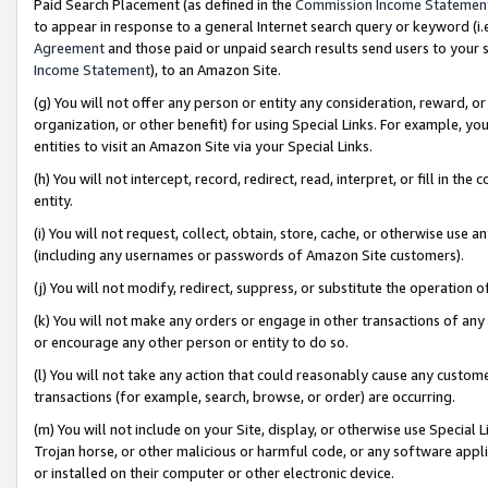
Paid Search Placement (as defined in the
Commission Income Statemen
to appear in response to a general Internet search query or keyword (i.e.
Agreement
and those paid or unpaid search results send users to your sit
Income Statement
), to an Amazon Site.
(g) You will not offer any person or entity any consideration, reward, or
organization, or other benefit) for using Special Links. For example, 
entities to visit an Amazon Site via your Special Links.
(h) You will not intercept, record, redirect, read, interpret, or fill in 
entity.
(i) You will not request, collect, obtain, store, cache, or otherwise us
(including any usernames or passwords of Amazon Site customers).
(j) You will not modify, redirect, suppress, or substitute the operation 
(k) You will not make any orders or engage in other transactions of any 
or encourage any other person or entity to do so.
(l) You will not take any action that could reasonably cause any custome
transactions (for example, search, browse, or order) are occurring.
(m) You will not include on your Site, display, or otherwise use Specia
Trojan horse, or other malicious or harmful code, or any software app
or installed on their computer or other electronic device.