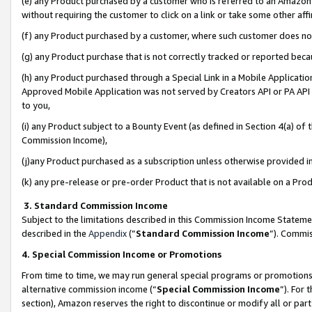
(e) any Product purchased by a customer who is referred to an Amazon Si
without requiring the customer to click on a link or take some other affi
(f) any Product purchased by a customer, where such customer does no
(g) any Product purchase that is not correctly tracked or reported bec
(h) any Product purchased through a Special Link in a Mobile Applicatio
Approved Mobile Application was not served by Creators API or PA API (
to you,
(i) any Product subject to a Bounty Event (as defined in Section 4(a) o
Commission Income),
(j)any Product purchased as a subscription unless otherwise provided 
(k) any pre-release or pre-order Product that is not available on a Prod
3. Standard Commission Income
Subject to the limitations described in this Commission Income Statem
described in the
Appendix
(”
Standard Commission Income
”). Commis
4. Special Commission Income or Promotions
From time to time, we may run general special programs or promotions 
alternative commission income (“
Special Commission Income
”). For
section), Amazon reserves the right to discontinue or modify all or par