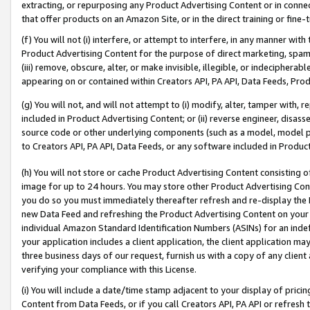
extracting, or repurposing any Product Advertising Content or in connec
that offer products on an Amazon Site, or in the direct training or fin
(f) You will not (i) interfere, or attempt to interfere, in any manner wit
Product Advertising Content for the purpose of direct marketing, spammi
(iii) remove, obscure, alter, or make invisible, illegible, or indecipherab
appearing on or contained within Creators API, PA API, Data Feeds, Prod
(g) You will not, and will not attempt to (i) modify, alter, tamper with,
included in Product Advertising Content; or (ii) reverse engineer, disa
source code or other underlying components (such as a model, model pa
to Creators API, PA API, Data Feeds, or any software included in Produc
(h) You will not store or cache Product Advertising Content consisting 
image for up to 24 hours. You may store other Product Advertising Cont
you do so you must immediately thereafter refresh and re-display the P
new Data Feed and refreshing the Product Advertising Content on your 
individual Amazon Standard Identification Numbers (ASINs) for an indefi
your application includes a client application, the client application m
three business days of our request, furnish us with a copy of any clien
verifying your compliance with this License.
(i) You will include a date/time stamp adjacent to your display of prici
Content from Data Feeds, or if you call Creators API, PA API or refresh