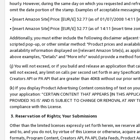
hourly. However, during the same day on which you requested and refre
omit the date portion of the stamp. Examples of acceptable messaging
• [insert Amazon Site] Price: [EUR/£] 32.77 (as of 01/07/2008 14:11 [in
• [insert Amazon Site] Price: [EUR/£] 32.77 (as of 14:11 [insert time zo
Additionally, you must either include the following disclaimer adjacent t
scripted pop-up, or other similar method: "Product prices and availabil
availability information displayed on [relevant Amazon Site(s), as appli
above examples, "Details" and "More info" would provide a method for 
(j) You will not exceed, or if you build and release an application that c
will not exceed, any limit on calls per second set forth in any Specifica
Creators API or PA API that are greater than 40KB without our prior wr
(k) If you display Product Advertising Content consisting of text on your
your application: “CERTAIN CONTENT THAT APPEARS [IN THIS APPLIC
PROVIDED ‘AS IS’ AND IS SUBJECT TO CHANGE OR REMOVAL AT ANY TIME.”
compliance with this License.
3.
Reservation of Rights; Your Submissions
Other than the limited licenses expressly set forth herein, we reserve all 
and to, and you do not, by virtue of this License or otherwise, acquire an
formats, Program Content, Creators API, PA API, Data Feeds, Product 