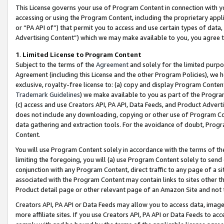
This License governs your use of Program Content in connection with yo
accessing or using the Program Content, including the proprietary appli
or “PA API of”) that permit you to access and use certain types of data
Advertising Content”) which we may make available to you, you agree t
1
.
Limited License to Program Content
Subject to the terms of the
Agreement
and solely for the limited purpo
Agreement (including this License and the other Program Policies), we 
exclusive, royalty-free license to: (a) copy and display Program Conten
Trademark Guidelines
) we make available to you as part of the Progra
(c) access and use Creators API, PA API, Data Feeds, and Product Adverti
does not include any downloading, copying or other use of Program Conte
data gathering and extraction tools. For the avoidance of doubt, Progr
Content.
You will use Program Content solely in accordance with the terms of t
limiting the foregoing, you will (a) use Program Content solely to send
conjunction with any Program Content, direct traffic to any page of a si
associated with the Program Content may contain links to sites other t
Product detail page or other relevant page of an Amazon Site and not 
Creators API, PA API or Data Feeds may allow you to access data, image
more affiliate sites. If you use Creators API, PA API or Data Feeds to ac