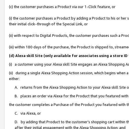
(c) the customer purchases a Product via our 1-Click feature, or
(i) the customer purchases a Product by adding a Product to his or her
their initial click-through of the Special Link, or
(ii) with respect to Digital Products, the customer purchases such a P
(iii) within 180 days of the purchase, the Product is shipped to, stre
(d) Alexa skill Site (only available for associates using a stor
(i) a customer using your Alexa skill Site engages an Alexa Shopping A
(ii) during a single Alexa Shopping Action session, which begins when
either:
A. returns from the Alexa Shopping Action to your Alexa skill Site 
B. places an order via Alexa for the Product that you featured with
the customer completes a Purchase of the Product you featured with t
C. via Alexa, or
D. by adding that Product to the customer’s shopping cart within th
after their initial engagement with the Alexa Shopping Action; and