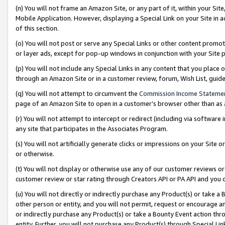
(n) You will not frame an Amazon Site, or any part of it, within your Sit
Mobile Application. However, displaying a Special Link on your Site in a
of this section.
(o) You will not post or serve any Special Links or other content prom
or layer ads, except for pop-up windows in conjunction with your Site 
(p) You will not include any Special Links in any content that you place
through an Amazon Site or in a customer review, forum, Wish List, gui
(q) You will not attempt to circumvent the
Commission Income Stateme
page of an Amazon Site to open in a customer’s browser other than as a 
(r) You will not attempt to intercept or redirect (including via softwar
any site that participates in the Associates Program.
(s) You will not artificially generate clicks or impressions on your Si
or otherwise.
(t) You will not display or otherwise use any of our customer reviews or 
customer review or star rating through Creators API or PA API and you 
(u) You will not directly or indirectly purchase any Product(s) or take a
other person or entity, and you will not permit, request or encourage an
or indirectly purchase any Product(s) or take a Bounty Event action thro
entity. Further, you will not purchase any Product(s) through Special Li