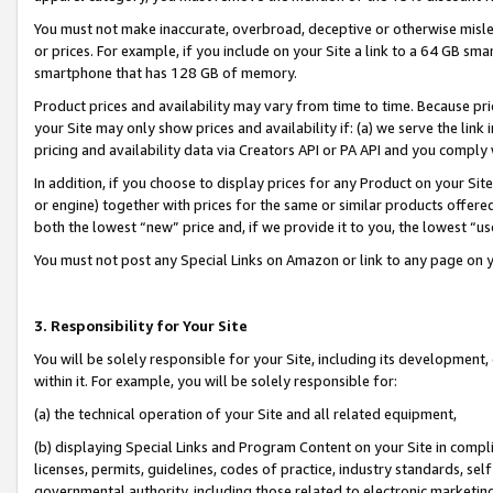
You must not make inaccurate, overbroad, deceptive or otherwise misle
or prices. For example, if you include on your Site a link to a 64 GB sm
smartphone that has 128 GB of memory.
Product prices and availability may vary from time to time. Because pri
your Site may only show prices and availability if: (a) we serve the link 
pricing and availability data via Creators API or PA API and you comply
In addition, if you choose to display prices for any Product on your Si
or engine) together with prices for the same or similar products offer
both the lowest “new” price and, if we provide it to you, the lowest “u
You must not post any Special Links on Amazon or link to any page on 
3. Responsibility for Your Site
You will be solely responsible for your Site, including its development
within it. For example, you will be solely responsible for:
(a) the technical operation of your Site and all related equipment,
(b) displaying Special Links and Program Content on your Site in compl
licenses, permits, guidelines, codes of practice, industry standards, se
governmental authority, including those related to electronic marketin