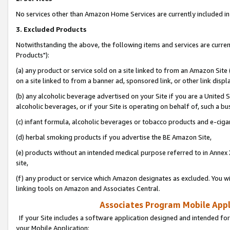
No services other than Amazon Home Services are currently included in 
3. Excluded Products
Notwithstanding the above, the following items and services are curre
Products"):
(a) any product or service sold on a site linked to from an Amazon Site
on a site linked to from a banner ad, sponsored link, or other link disp
(b) any alcoholic beverage advertised on your Site if you are a United 
alcoholic beverages, or if your Site is operating on behalf of, such a bu
(c) infant formula, alcoholic beverages or tobacco products and e-ciga
(d) herbal smoking products if you advertise the BE Amazon Site,
(e) products without an intended medical purpose referred to in Annex 
site,
(f) any product or service which Amazon designates as excluded. You will 
linking tools on Amazon and Associates Central.
Associates Program Mobile Appli
If your Site includes a software application designed and intended for
your Mobile Application: