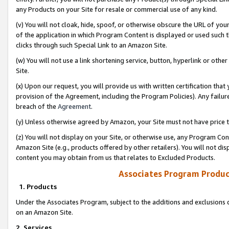
any Products on your Site for resale or commercial use of any kind.
(v) You will not cloak, hide, spoof, or otherwise obscure the URL of your
of the application in which Program Content is displayed or used such 
clicks through such Special Link to an Amazon Site.
(w) You will not use a link shortening service, button, hyperlink or oth
Site.
(x) Upon our request, you will provide us with written certification tha
provision of the Agreement, including the Program Policies). Any failure
breach of the
Agreement
.
(y) Unless otherwise agreed by Amazon, your Site must not have price tr
(z) You will not display on your Site, or otherwise use, any Program Con
Amazon Site (e.g., products offered by other retailers). You will not di
content you may obtain from us that relates to Excluded Products.
Associates Program Produc
1. Products
Under the Associates Program, subject to the additions and exclusions d
on an Amazon Site.
2. Services