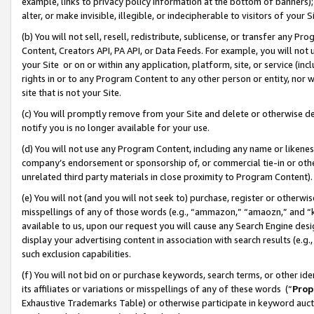
example, links to privacy policy information at the bottom of banners);
alter, or make invisible, illegible, or indecipherable to visitors of your 
(b) You will not sell, resell, redistribute, sublicense, or transfer any 
Content, Creators API, PA API, or Data Feeds. For example, you will not 
your Site or on or within any application, platform, site, or service (in
rights in or to any Program Content to any other person or entity, nor wi
site that is not your Site.
(c) You will promptly remove from your Site and delete or otherwise d
notify you is no longer available for your use.
(d) You will not use any Program Content, including any name or likene
company’s endorsement or sponsorship of, or commercial tie-in or other 
unrelated third party materials in close proximity to Program Content)
(e) You will not (and you will not seek to) purchase, register or otherw
misspellings of any of those words (e.g., “ammazon,” “amaozn,” and “kin
available to us, upon our request you will cause any Search Engine de
display your advertising content in association with search results (e.
such exclusion capabilities.
(f) You will not bid on or purchase keywords, search terms, or other id
its affiliates or variations or misspellings of any of these words (“
Prop
Exhaustive Trademarks Table) or otherwise participate in keyword aucti