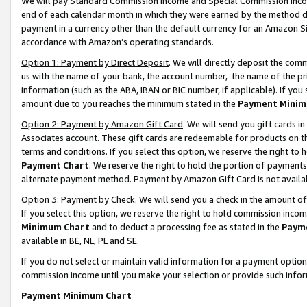
We will pay Standard Commission Income and Special Commission Incom
end of each calendar month in which they were earned by the method de
payment in a currency other than the default currency for an Amazon Sit
accordance with Amazon’s operating standards.
Option 1: Payment by Direct Deposit
. We will directly deposit the co
us with the name of your bank, the account number, the name of the pr
information (such as the ABA, IBAN or BIC number, if applicable). If you 
amount due to you reaches the minimum stated in the
Payment Minim
Option 2: Payment by Amazon Gift Card
. We will send you gift cards 
Associates account. These gift cards are redeemable for products on t
terms and conditions. If you select this option, we reserve the right t
Payment Chart
. We reserve the right to hold the portion of payment
alternate payment method. Payment by Amazon Gift Card is not available
Option 3: Payment by Check
. We will send you a check in the amount o
If you select this option, we reserve the right to hold commission inco
Minimum Chart
and to deduct a processing fee as stated in the
Paym
available in BE, NL, PL and SE.
If you do not select or maintain valid information for a payment opti
commission income until you make your selection or provide such info
Payment Minimum Chart