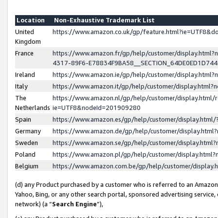
Location
Non-Exhaustive Trademark List
United
https://www.amazon.co.uk/gp/feature.html?ie=UTF8&
Kingdom
France
https://www.amazon.fr/gp/help/customer/display.ht
4317-89F6-E78834F9BA58__SECTION_64DE0ED1D74
Ireland
https://www.amazon.ie/gp/help/customer/display.ht
Italy
https://www.amazon.it/gp/help/customer/display.html
The
https://www.amazon.nl/gp/help/customer/display.html/
Netherlands
ie=UTF8&nodeId=201909280
Spain
https://www.amazon.es/gp/help/customer/display.htm
Germany
https://www.amazon.de/gp/help/customer/display.htm
Sweden
https://www.amazon.se/gp/help/customer/display.htm
Poland
https://www.amazon.pl/gp/help/customer/display.htm
Belgium
https://www.amazon.com.be/gp/help/customer/displa
(d) any Product purchased by a customer who is referred to an Amazon S
Yahoo, Bing, or any other search portal, sponsored advertising service, o
network) (a “
Search Engine
”),