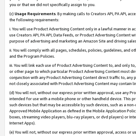
you or that we did not specifically assign to you.
(c)
Usage Requirements
. By making calls to Creators API, PA API, ac
the following requirements:
i. You will use Product Advertising Content only in a lawful manner in a
use Creators API, PA API, Data Feeds, or Product Advertising Content wit
purpose of advertising and marketing an Amazon Site and driving sales
ii. You will comply with all pages, schedules, policies, guidelines, and o
and the Program Policies.
iii. You will link each use of Product Advertising Content to, and only 
or other page to which particular Product Advertising Content most direc
conjunction with any Product Advertising Content direct traffic to, any 
not closely associated with Product Advertising Content may contain lin
(d) You will not, without our express prior written approval, use any Pr
intended for use with a mobile phone or other handheld device. This proh
such devices but that may be accessible by such devices, such as a non-
Approved Mobile Application as defined in the Mobile Application Policy; 
boxes, streaming video players, blu-ray players, or dvd players) or Inte
Internet Apps).
(e) You will not, without our express prior written approval, access or 