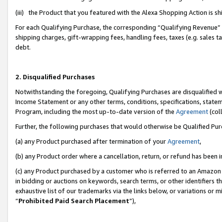
(iii) the Product that you featured with the Alexa Shopping Action is 
For each Qualifying Purchase, the corresponding “Qualifying Revenue” i
shipping charges, gift-wrapping fees, handling fees, taxes (e.g. sales ta
debt.
2. Disqualified Purchases
Notwithstanding the foregoing, Qualifying Purchases are disqualified w
Income Statement or any other terms, conditions, specifications, statem
Program, including the most up-to-date version of the
Agreement
(coll
Further, the following purchases that would otherwise be Qualified Pu
(a) any Product purchased after termination of your
Agreement
,
(b) any Product order where a cancellation, return, or refund has been i
(c) any Product purchased by a customer who is referred to an Amazon 
in bidding or auctions on keywords, search terms, or other identifiers 
exhaustive list of our trademarks via the links below, or variations or 
“
Prohibited Paid Search Placement
”),