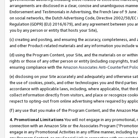
arrangements are disclosed in a clear, concise and unambiguous manner 
Endorsement and Testimonials in Advertising, the French law of 9 June
on social networks, the Dutch Advertising Code, Directive 2002/58/EC 
Regulation (GDPR) (EU) 2016/679), and any agreement between you and 
you by any person or entity that hosts your Site),
(c) creating and posting, and ensuring the accuracy, completeness, and 
and other Product-related materials and any information you include wit
(d) using the Program Content, your Site, and the materials on or within
rights or those of any other person or entity (including copyrights, trad
ensuring compliance with the
Amazon Associates Anti-Counterfeit Polic
(e) disclosing on your Site accurately and adequately and otherwise sat
the use of cookies, pixels, and other technologies you and third parties
accordance with applicable laws, including, where applicable, that thir
collect information directly from visitors, and place or recognize cooki
respect to opting-out from online advertising where required by appli
(f) any use that you make of the Program Content, and the Amazon Mar
4. Promotional Limitations
You will not engage in any promotional, ma
connection with an Amazon Site or the Associates Program (“Promotional
engage in any Promotional Activities in any offline manner, including by
any Program Content, or any Special Link in connection with any printed 