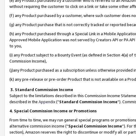
(e) any Product purchased by a customer who is referred to an Amazon Si
without requiring the customer to click on a link or take some other affi
(f) any Product purchased by a customer, where such customer does no
(g) any Product purchase that is not correctly tracked or reported bec
(h) any Product purchased through a Special Link in a Mobile Applicatio
Approved Mobile Application was not served by Creators API or PA API (
to you,
(i) any Product subject to a Bounty Event (as defined in Section 4(a) o
Commission Income),
(j)any Product purchased as a subscription unless otherwise provided 
(k) any pre-release or pre-order Product that is not available on a Prod
3. Standard Commission Income
Subject to the limitations described in this Commission Income Statem
described in the
Appendix
(”
Standard Commission Income
”). Commis
4. Special Commission Income or Promotions
From time to time, we may run general special programs or promotions 
alternative commission income (“
Special Commission Income
”). For
section), Amazon reserves the right to discontinue or modify all or par