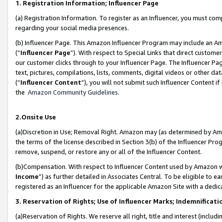
1. Registration Information; Influencer Page
(a) Registration Information. To register as an Influencer, you must co
regarding your social media presences.
(b) Influencer Page. This Amazon Influencer Program may include an A
(“
Influencer Page
”). With respect to Special Links that direct custom
our customer clicks through to your Influencer Page. The Influencer Pag
text, pictures, compilations, lists, comments, digital videos or other
(“
Influencer Content
”), you will not submit such Influencer Content if
the
Amazon Community Guidelines
.
2.Onsite Use
(a)Discretion in Use; Removal Right. Amazon may (as determined by Amazo
the terms of the license described in Section 3(b) of the Influencer Prog
remove, suspend, or restore any or all of the Influencer Content.
(b)Compensation. With respect to Influencer Content used by Amazon wi
Income
”) as further detailed in Associates Central. To be eligible t
registered as an Influencer for the applicable Amazon Site with a dedic
3. Reservation of Rights; Use of Influencer Marks; Indemnificati
(a)Reservation of Rights. We reserve all right, title and interest (includ