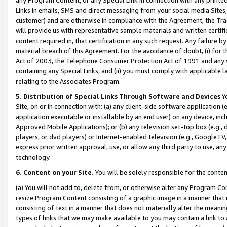
Links in emails, SMS and direct messaging from your social media Sites; 
customer) and are otherwise in compliance with the Agreement, the Tr
will provide us with representative sample materials and written certif
content required in, that certification in any such request. Any failure b
material breach of this Agreement. For the avoidance of doubt, (i) for
Act of 2003, the Telephone Consumer Protection Act of 1991 and any si
containing any Special Links, and (ii) you must comply with applicable
relating to the Associates Program.
5. Distribution of Special Links Through Software and Devices
Yo
Site, on or in connection with: (a) any client-side software application 
application executable or installable by an end user) on any device, in
Approved Mobile Applications); or (b) any television set-top box (e.g., 
players, or dvd players) or Internet-enabled television (e.g., GoogleTV, 
express prior written approval, use, or allow any third party to use, 
technology.
6. Content on your Site.
You will be solely responsible for the conten
(a) You will not add to, delete from, or otherwise alter any Program Co
resize Program Content consisting of a graphic image in a manner that
consisting of text in a manner that does not materially alter the meanin
types of links that we may make available to you may contain a link to 