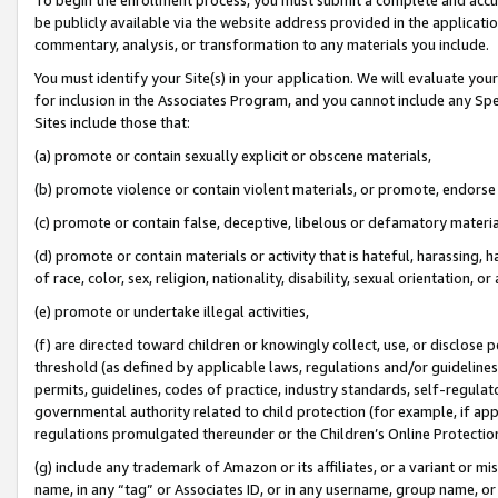
be publicly available via the website address provided in the application
commentary, analysis, or transformation to any materials you include.
You must identify your Site(s) in your application. We will evaluate your 
for inclusion in the Associates Program, and you cannot include any Speci
Sites include those that:
(a) promote or contain sexually explicit or obscene materials,
(b) promote violence or contain violent materials, or promote, endorse 
(c) promote or contain false, deceptive, libelous or defamatory materi
(d) promote or contain materials or activity that is hateful, harassing, h
of race, color, sex, religion, nationality, disability, sexual orientation, or
(e) promote or undertake illegal activities,
(f) are directed toward children or knowingly collect, use, or disclose
threshold (as defined by applicable laws, regulations and/or guidelines);
permits, guidelines, codes of practice, industry standards, self-regulat
governmental authority related to child protection (for example, if app
regulations promulgated thereunder or the Children’s Online Protection
(g) include any trademark of Amazon or its affiliates, or a variant or 
name, in any “tag” or Associates ID, or in any username, group name, or 