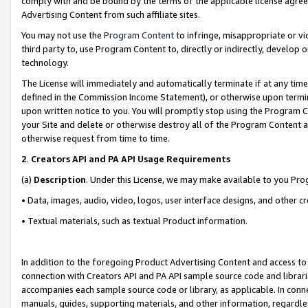
comply with and be bound by the terms of the applicable license agreem
Advertising Content from such affiliate sites.
You may not use the
Program Content
to infringe, misappropriate or vio
third party to, use Program Content to, directly or indirectly, develo
technology.
The License will immediately and automatically terminate if at any ti
defined in the Commission Income Statement), or otherwise upon termina
upon written notice to you. You will promptly stop using the Program 
your Site and delete or otherwise destroy all of the Program Content 
otherwise request from time to time.
2
.
Creators API and PA API Usage Requirements
(a)
Description
. Under this License, we may make available to you Pr
• Data, images, audio, video, logos, user interface designs, and other c
• Textual materials, such as textual Product information.
In addition to the foregoing Product Advertising Content and access to
connection with Creators API and PA API sample source code and librarie
accompanies each sample source code or library, as applicable. In conne
manuals, guides, supporting materials, and other information, regardless