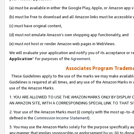
(a) must be available in either the Google Play, Apple, or Amazon app s
(b) must be free to download and all Amazon links must be accessible 
(c) must have original content,
(d) must not emulate Amazon’s own shopping app functionality, and
(e) must not host or render Amazon web pages in WebViews.
We will evaluate your application and notify you of its acceptance or re
Application
” for purposes of the
Agreement
.
Associates Program Trademar
These Guidelines apply to the use of the marks we may make available
Guidelines is required at all times, and any use of the Amazon Marks in 
use of the Amazon Marks.
1. YOU ARE ALLOWED TO USE THE AMAZON MARKS ONLY BY DISPLAY 
AN AMAZON SITE, WITH A CORRESPONDING SPECIAL LINK TO THAT SI
2. Your use of the Amazon Marks must (i) comply with the most up-to-da
defined in the
Commission Income Statement
).
3. You may use the Amazon Marks solely for the purpose specifically a
any manner that implies sponsorship or endorsement by us; (ii) to disparag