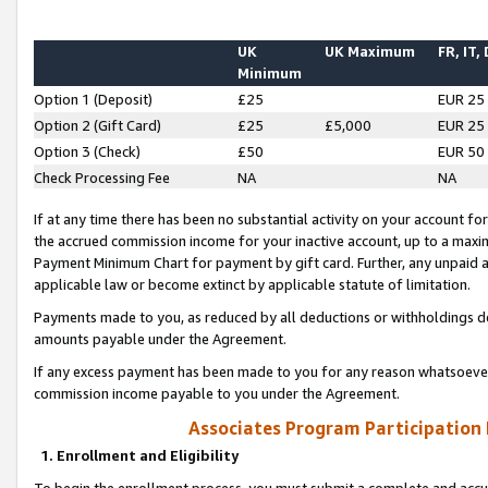
UK
UK Maximum
FR, IT,
Minimum
Option 1 (Deposit)
£25
EUR 25
Option 2 (Gift Card)
£25
£5,000
EUR 25
Option 3 (Check)
£50
EUR 50
Check Processing Fee
NA
NA
If at any time there has been no substantial activity on your account for 
the accrued commission income for your inactive account, up to a max
Payment Minimum Chart for payment by gift card. Further, any unpaid 
applicable law or become extinct by applicable statute of limitation.
Payments made to you, as reduced by all deductions or withholdings de
amounts payable under the Agreement.
If any excess payment has been made to you for any reason whatsoever,
commission income payable to you under the Agreement.
Associates Program Participation
1. Enrollment and Eligibility
To begin the enrollment process, you must submit a complete and accur