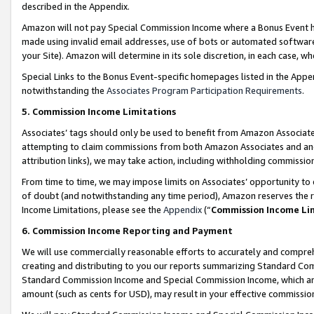
described in the Appendix.
Amazon will not pay Special Commission Income where a Bonus Event has
made using invalid email addresses, use of bots or automated software,
your Site). Amazon will determine in its sole discretion, in each case, w
Special Links to the Bonus Event-specific homepages listed in the Appe
notwithstanding the
Associates Program Participation Requirements
.
5. Commission Income Limitations
Associates’ tags should only be used to benefit from Amazon Associates
attempting to claim commissions from both Amazon Associates and ano
attribution links), we may take action, including withholding commissio
From time to time, we may impose limits on Associates’ opportunity t
of doubt (and notwithstanding any time period), Amazon reserves the ri
Income Limitations, please see the
Appendix
(“
Commission Income Li
6. Commission Income Reporting and Payment
We will use commercially reasonable efforts to accurately and comprehe
creating and distributing to you our reports summarizing Standard C
Standard Commission Income and Special Commission Income, which are 
amount (such as cents for USD), may result in your effective commission 