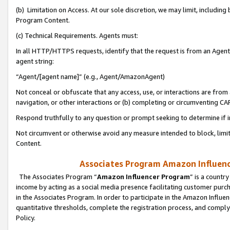
(b) Limitation on Access. At our sole discretion, we may limit, includin
Program Content.
(c) Technical Requirements. Agents must:
In all HTTP/HTTPS requests, identify that the request is from an Agent 
agent string:
“Agent/[agent name]” (e.g., Agent/AmazonAgent)
Not conceal or obfuscate that any access, use, or interactions are fro
navigation, or other interactions or (b) completing or circumventing 
Respond truthfully to any question or prompt seeking to determine if 
Not circumvent or otherwise avoid any measure intended to block, limit
Content.
Associates Program Amazon Influence
The Associates Program “
Amazon Influencer Program
” is a countr
income by acting as a social media presence facilitating customer purc
in the Associates Program. In order to participate in the Amazon Influen
quantitative thresholds, complete the registration process, and comply
Policy.