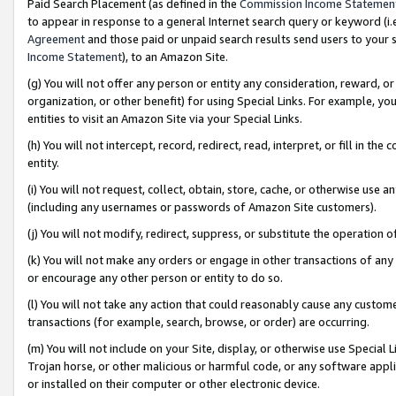
Paid Search Placement (as defined in the
Commission Income Statemen
to appear in response to a general Internet search query or keyword (i.e.
Agreement
and those paid or unpaid search results send users to your sit
Income Statement
), to an Amazon Site.
(g) You will not offer any person or entity any consideration, reward, or
organization, or other benefit) for using Special Links. For example, 
entities to visit an Amazon Site via your Special Links.
(h) You will not intercept, record, redirect, read, interpret, or fill in 
entity.
(i) You will not request, collect, obtain, store, cache, or otherwise us
(including any usernames or passwords of Amazon Site customers).
(j) You will not modify, redirect, suppress, or substitute the operation 
(k) You will not make any orders or engage in other transactions of any 
or encourage any other person or entity to do so.
(l) You will not take any action that could reasonably cause any custome
transactions (for example, search, browse, or order) are occurring.
(m) You will not include on your Site, display, or otherwise use Specia
Trojan horse, or other malicious or harmful code, or any software app
or installed on their computer or other electronic device.