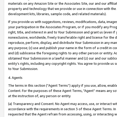
materials on any Amazon Site or the Associates Site, our and our affili
property and technology that we provide or use in connection with the
development kits, libraries, sample code, and related materials).
If you provide us with suggestions, reviews, modifications, data, image
your participation in the Associates Program, or if you modify any Prog
right, title, and interest in and to Your Submission and grant us (even 
nonexclusive, worldwide, freely transferable right and license for the du
reproduce, perform, display, and distribute Your Submission in any man
any purpose; (c) use and publish your name in the form of a credit in c
and (d) sublicense the foregoing rights to any other person or entity. A
obtained Your Submission in a lawful manner and (z) our and our sublice
entity’s rights, including any copyright rights. You agree to provide us
to Your Submission.
4. Agents
The terms in this section (“Agent Terms”) apply if you use, allow, enab
Content. For the purposes of these Agent Terms, "Agent” means any so
at the instruction of, any person or entity.
(a) Transparency and Consent. No Agent may access, use, or interact with 
accordance with the requirements in section 3 of these Agent Terms. In
requested that the Agent refrain from accessing, using, or interacting