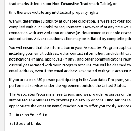
trademarks listed on our Non-Exhaustive Trademark Table), or
(h) otherwise violate any intellectual property rights.
We will determine suitability at our sole discretion. If we reject your 
complied with our suitability requirements. However, if at any time we 1
connection with any violation or abuse (as determined in our sole disc
authorization. Advance authorization may be initiated by completing t
You will ensure that the information in your Associates Program applic
including your email address, other contact information, and identifica
notifications (if any), approvals (if any), and other communications re
currently associated with your Program account. You will be deemed to 
email address, even if the email address associated with your account i
If you are a non-US person participating in the Associates Program, you
perform all services under the Agreement outside the United States.
The Associates Program is free to join, and we provide resources on th
authorized any business to provide paid set-up or consulting services t
appropriate the Amazon name) reaches out to offer you costly services
2. Links on Your Site
(a) Special Links