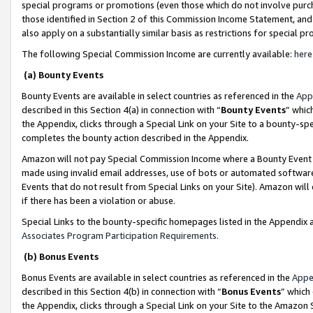
special programs or promotions (even those which do not involve purcha
those identified in Section 2 of this Commission Income Statement, an
also apply on a substantially similar basis as restrictions for special 
The following Special Commission Income are currently available:
here
(a) Bounty Events
Bounty Events are available in select countries as referenced in the
App
described in this Section 4(a) in connection with “
Bounty Events
” whic
the Appendix, clicks through a Special Link on your Site to a bounty-s
completes the bounty action described in the Appendix.
Amazon will not pay Special Commission Income where a Bounty Event ha
made using invalid email addresses, use of bots or automated software
Events that do not result from Special Links on your Site). Amazon will 
if there has been a violation or abuse.
Special Links to the bounty-specific homepages listed in the Appendix 
Associates Program Participation Requirements
.
(b) Bonus Events
Bonus Events are available in select countries as referenced in the
Appe
described in this Section 4(b) in connection with “
Bonus Events
” which
the Appendix, clicks through a Special Link on your Site to the Amazon 