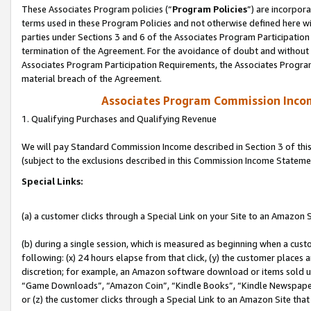
These Associates Program policies (“
Program Policies
”) are incorpor
terms used in these Program Policies and not otherwise defined here wil
parties under Sections 3 and 6 of the Associates Program Participation
termination of the Agreement. For the avoidance of doubt and without l
Associates Program Participation Requirements, the Associates Program
material breach of the Agreement.
Associates Program Commission Inco
1. Qualifying Purchases and Qualifying Revenue
We will pay Standard Commission Income described in Section 3 of thi
(subject to the exclusions described in this Commission Income Stateme
Special Links:
(a) a customer clicks through a Special Link on your Site to an Amazon S
(b) during a single session, which is measured as beginning when a custo
following: (x) 24 hours elapse from that click, (y) the customer places 
discretion; for example, an Amazon software download or items sold 
“Game Downloads”, “Amazon Coin”, “Kindle Books”, “Kindle Newspapers”
or (z) the customer clicks through a Special Link to an Amazon Site that