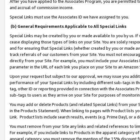
After you have applied to the Associates Program, you are permitted to 
and accrual of commission income.
Special Links must use the Associates ID we have assigned to you.
(b) General Requirements Applicable to All Special Links
Special Links may be created by you or made available to you by us. If 
cease displaying those types of links on your Site. You are solely respo
and for ensuring that Special Links (whether created by you or made av
track referrals of our customers from your Site. You must not encoura
directly from your Site. For example, you must include your Associates
parameter in the URL of each link you place on your Site to an Amazon 
Upon your request but subject to our approval, we may issue you addit
performance of your Special Links by including different sub-tags in t
tag, other ID or reporting provided in connection with the Associates Pr
sub-tags to users as they arrive on your Site for purposes of monitorin
You may add or delete Products (and related Special Links) from your Si
in the Products Statement). When linking to pages with Product lists you
Link. Product lists include search results, events (e.g. Prime Day), or 
You must remove from your Site any links and related references to li
For example, if you include links to Products in the apparel category 
apparel category, you must remove the mention of the 15% discount f