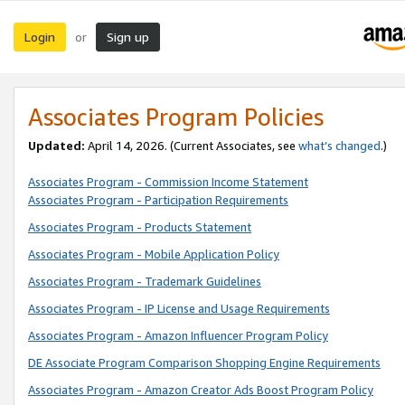
Login
Sign up
or
Associates Program Policies
Updated:
April 14, 2026. (Current Associates, see
what’s changed
.)
Associates Program - Commission Income Statement
Associates Program - Participation Requirements
Associates Program - Products Statement
Associates Program - Mobile Application Policy
Associates Program - Trademark Guidelines
Associates Program - IP License and Usage Requirements
Associates Program - Amazon Influencer Program Policy
DE Associate Program Comparison Shopping Engine Requirements
Associates Program - Amazon Creator Ads Boost Program Policy