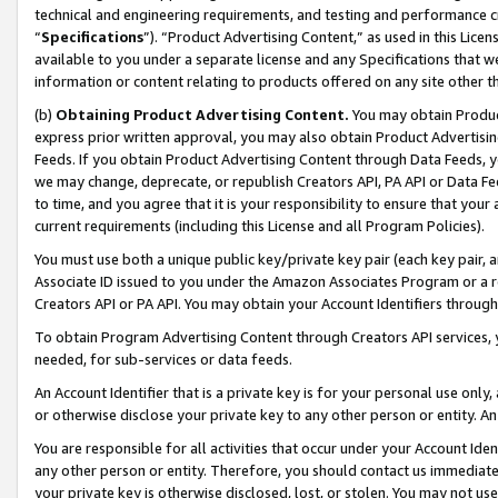
technical and engineering requirements, and testing and performance cri
“
Specifications
”). “Product Advertising Content,” as used in this Lic
available to you under a separate license and any Specifications that we
information or content relating to products offered on any site other 
(b)
Obtaining Product Advertising Content.
You may obtain Product
express prior written approval, you may also obtain Product Advertisi
Feeds. If you obtain Product Advertising Content through Data Feeds, yo
we may change, deprecate, or republish Creators API, PA API or Data Fee
to time, and you agree that it is your responsibility to ensure that your
current requirements (including this License and all Program Policies).
You must use both a unique public key/private key pair (each key pair, a
Associate ID issued to you under the Amazon Associates Program or a r
Creators API or PA API. You may obtain your Account Identifiers through
To obtain Program Advertising Content through Creators API services, y
needed, for sub-services or data feeds.
An Account Identifier that is a private key is for your personal use only,
or otherwise disclose your private key to any other person or entity. An A
You are responsible for all activities that occur under your Account Ide
any other person or entity. Therefore, you should contact us immediate
your private key is otherwise disclosed, lost, or stolen. You may not u