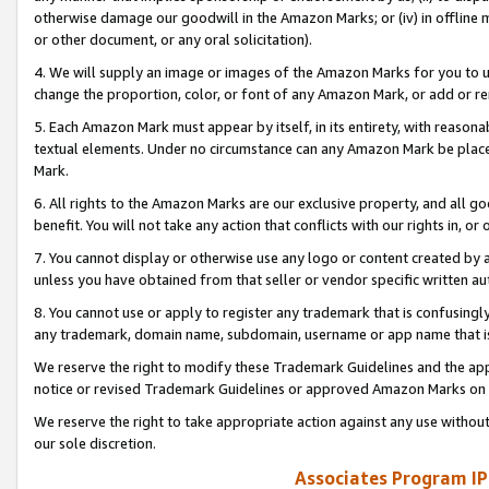
otherwise damage our goodwill in the Amazon Marks; or (iv) in offline ma
or other document, or any oral solicitation).
4. We will supply an image or images of the Amazon Marks for you to 
change the proportion, color, or font of any Amazon Mark, or add or
5. Each Amazon Mark must appear by itself, in its entirety, with reason
textual elements. Under no circumstance can any Amazon Mark be placed
Mark.
6. All rights to the Amazon Marks are our exclusive property, and all 
benefit. You will not take any action that conflicts with our rights in, 
7. You cannot display or otherwise use any logo or content created by a
unless you have obtained from that seller or vendor specific written au
8. You cannot use or apply to register any trademark that is confusingly
any trademark, domain name, subdomain, username or app name that is 
We reserve the right to modify these Trademark Guidelines and the app
notice or revised Trademark Guidelines or approved Amazon Marks on t
We reserve the right to take appropriate action against any use without
our sole discretion.
Associates Program IP