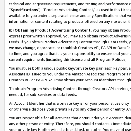
technical and engineering requirements, and testing and performance cri
“
Specifications
”). “Product Advertising Content,” as used in this Lic
available to you under a separate license and any Specifications that we
information or content relating to products offered on any site other 
(b)
Obtaining Product Advertising Content.
You may obtain Product
express prior written approval, you may also obtain Product Advertisi
Feeds. If you obtain Product Advertising Content through Data Feeds, yo
we may change, deprecate, or republish Creators API, PA API or Data Fee
to time, and you agree that it is your responsibility to ensure that your
current requirements (including this License and all Program Policies).
You must use both a unique public key/private key pair (each key pair, a
Associate ID issued to you under the Amazon Associates Program or a r
Creators API or PA API. You may obtain your Account Identifiers through
To obtain Program Advertising Content through Creators API services, y
needed, for sub-services or data feeds.
An Account Identifier that is a private key is for your personal use only,
or otherwise disclose your private key to any other person or entity. An A
You are responsible for all activities that occur under your Account Ide
any other person or entity. Therefore, you should contact us immediate
your private key is otherwise disclosed, lost, or stolen. You may not u