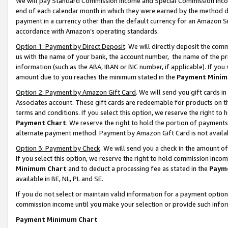
We will pay Standard Commission Income and Special Commission Incom
end of each calendar month in which they were earned by the method de
payment in a currency other than the default currency for an Amazon Sit
accordance with Amazon’s operating standards.
Option 1: Payment by Direct Deposit
. We will directly deposit the co
us with the name of your bank, the account number, the name of the pr
information (such as the ABA, IBAN or BIC number, if applicable). If you 
amount due to you reaches the minimum stated in the
Payment Minim
Option 2: Payment by Amazon Gift Card
. We will send you gift cards 
Associates account. These gift cards are redeemable for products on t
terms and conditions. If you select this option, we reserve the right t
Payment Chart
. We reserve the right to hold the portion of payment
alternate payment method. Payment by Amazon Gift Card is not available
Option 3: Payment by Check
. We will send you a check in the amount o
If you select this option, we reserve the right to hold commission inco
Minimum Chart
and to deduct a processing fee as stated in the
Paym
available in BE, NL, PL and SE.
If you do not select or maintain valid information for a payment opti
commission income until you make your selection or provide such info
Payment Minimum Chart