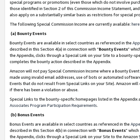
special programs or promotions (even those which do not involve purcha
those identified in Section 2 of this Commission Income Statement, an
also apply on a substantially similar basis as restrictions for special 
The following Special Commission Income are currently available:
here
(a) Bounty Events
Bounty Events are available in select countries as referenced in the
App
described in this Section 4(a) in connection with “
Bounty Events
” whic
the Appendix, clicks through a Special Link on your Site to a bounty-s
completes the bounty action described in the Appendix.
Amazon will not pay Special Commission Income where a Bounty Event ha
made using invalid email addresses, use of bots or automated software
Events that do not result from Special Links on your Site). Amazon will 
if there has been a violation or abuse.
Special Links to the bounty-specific homepages listed in the Appendix 
Associates Program Participation Requirements
.
(b) Bonus Events
Bonus Events are available in select countries as referenced in the
Appe
described in this Section 4(b) in connection with “
Bonus Events
” which
the Appendix, clicks through a Special Link on your Site to the Amazon 