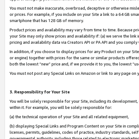
You must not make inaccurate, overbroad, deceptive or otherwise misle
or prices. For example, if you include on your Site a link to a 64 GB sm
smartphone that has 128 GB of memory.
Product prices and availability may vary from time to time. Because pri
your Site may only show prices and availability if: (a) we serve the link 
pricing and availability data via Creators API or PA API and you comply
In addition, if you choose to display prices for any Product on your Si
or engine) together with prices for the same or similar products offer
both the lowest “new” price and, if we provide it to you, the lowest “u
You must not post any Special Links on Amazon or link to any page on 
3. Responsibility for Your Site
You will be solely responsible for your Site, including its development
within it. For example, you will be solely responsible for:
(a) the technical operation of your Site and all related equipment,
(b) displaying Special Links and Program Content on your Site in compl
licenses, permits, guidelines, codes of practice, industry standards, se
governmental authority, including those related to electronic marketin