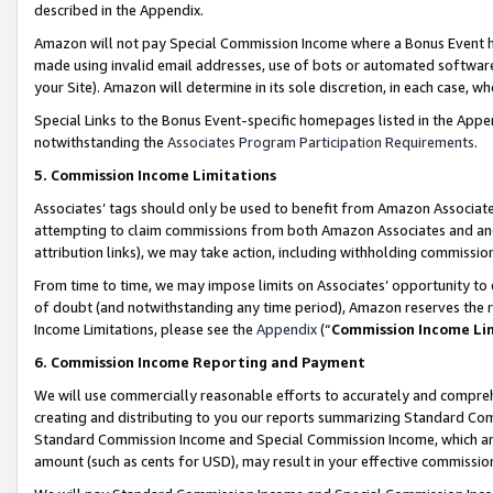
described in the Appendix.
Amazon will not pay Special Commission Income where a Bonus Event has
made using invalid email addresses, use of bots or automated software,
your Site). Amazon will determine in its sole discretion, in each case, w
Special Links to the Bonus Event-specific homepages listed in the Appe
notwithstanding the
Associates Program Participation Requirements
.
5. Commission Income Limitations
Associates’ tags should only be used to benefit from Amazon Associates
attempting to claim commissions from both Amazon Associates and ano
attribution links), we may take action, including withholding commissio
From time to time, we may impose limits on Associates’ opportunity t
of doubt (and notwithstanding any time period), Amazon reserves the ri
Income Limitations, please see the
Appendix
(“
Commission Income Li
6. Commission Income Reporting and Payment
We will use commercially reasonable efforts to accurately and comprehe
creating and distributing to you our reports summarizing Standard C
Standard Commission Income and Special Commission Income, which are 
amount (such as cents for USD), may result in your effective commission 