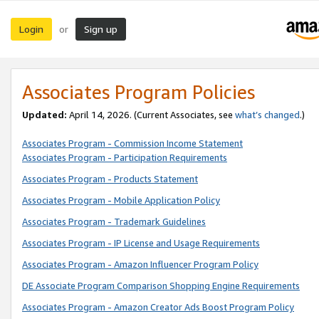
Login
Sign up
or
Associates Program Policies
Updated:
April 14, 2026. (Current Associates, see
what’s changed
.)
Associates Program - Commission Income Statement
Associates Program - Participation Requirements
Associates Program - Products Statement
Associates Program - Mobile Application Policy
Associates Program - Trademark Guidelines
Associates Program - IP License and Usage Requirements
Associates Program - Amazon Influencer Program Policy
DE Associate Program Comparison Shopping Engine Requirements
Associates Program - Amazon Creator Ads Boost Program Policy