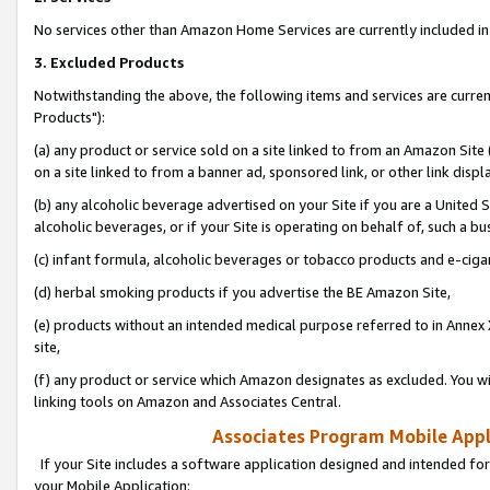
No services other than Amazon Home Services are currently included in 
3. Excluded Products
Notwithstanding the above, the following items and services are curre
Products"):
(a) any product or service sold on a site linked to from an Amazon Site
on a site linked to from a banner ad, sponsored link, or other link disp
(b) any alcoholic beverage advertised on your Site if you are a United 
alcoholic beverages, or if your Site is operating on behalf of, such a bu
(c) infant formula, alcoholic beverages or tobacco products and e-ciga
(d) herbal smoking products if you advertise the BE Amazon Site,
(e) products without an intended medical purpose referred to in Annex 
site,
(f) any product or service which Amazon designates as excluded. You will 
linking tools on Amazon and Associates Central.
Associates Program Mobile Appli
If your Site includes a software application designed and intended for
your Mobile Application: