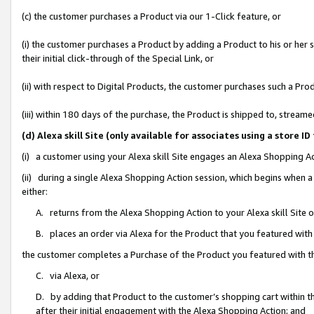
(c) the customer purchases a Product via our 1-Click feature, or
(i) the customer purchases a Product by adding a Product to his or her
their initial click-through of the Special Link, or
(ii) with respect to Digital Products, the customer purchases such a P
(iii) within 180 days of the purchase, the Product is shipped to, stre
(d) Alexa skill Site (only available for associates using a stor
(i) a customer using your Alexa skill Site engages an Alexa Shopping A
(ii) during a single Alexa Shopping Action session, which begins when
either:
A. returns from the Alexa Shopping Action to your Alexa skill Site 
B. places an order via Alexa for the Product that you featured with
the customer completes a Purchase of the Product you featured with t
C. via Alexa, or
D. by adding that Product to the customer’s shopping cart within th
after their initial engagement with the Alexa Shopping Action; and