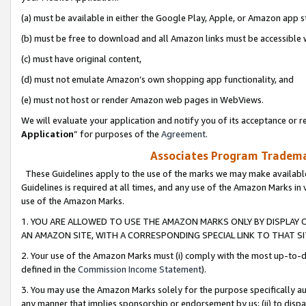
(a) must be available in either the Google Play, Apple, or Amazon app s
(b) must be free to download and all Amazon links must be accessible 
(c) must have original content,
(d) must not emulate Amazon’s own shopping app functionality, and
(e) must not host or render Amazon web pages in WebViews.
We will evaluate your application and notify you of its acceptance or re
Application
” for purposes of the
Agreement
.
Associates Program Trademar
These Guidelines apply to the use of the marks we may make available
Guidelines is required at all times, and any use of the Amazon Marks in 
use of the Amazon Marks.
1. YOU ARE ALLOWED TO USE THE AMAZON MARKS ONLY BY DISPLAY 
AN AMAZON SITE, WITH A CORRESPONDING SPECIAL LINK TO THAT SI
2. Your use of the Amazon Marks must (i) comply with the most up-to-da
defined in the
Commission Income Statement
).
3. You may use the Amazon Marks solely for the purpose specifically a
any manner that implies sponsorship or endorsement by us; (ii) to disparag