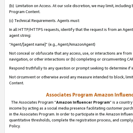
(b) Limitation on Access. At our sole discretion, we may limit, includin
Program Content.
(c) Technical Requirements. Agents must:
In all HTTP/HTTPS requests, identify that the request is from an Agent 
agent string:
“Agent/[agent name]” (e.g., Agent/AmazonAgent)
Not conceal or obfuscate that any access, use, or interactions are fro
navigation, or other interactions or (b) completing or circumventing 
Respond truthfully to any question or prompt seeking to determine if 
Not circumvent or otherwise avoid any measure intended to block, limit
Content.
Associates Program Amazon Influence
The Associates Program “
Amazon Influencer Program
” is a countr
income by acting as a social media presence facilitating customer purc
in the Associates Program. In order to participate in the Amazon Influen
quantitative thresholds, complete the registration process, and comply
Policy.