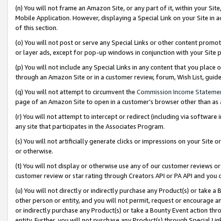
(n) You will not frame an Amazon Site, or any part of it, within your Sit
Mobile Application. However, displaying a Special Link on your Site in a
of this section.
(o) You will not post or serve any Special Links or other content prom
or layer ads, except for pop-up windows in conjunction with your Site 
(p) You will not include any Special Links in any content that you place
through an Amazon Site or in a customer review, forum, Wish List, gui
(q) You will not attempt to circumvent the
Commission Income Stateme
page of an Amazon Site to open in a customer’s browser other than as a 
(r) You will not attempt to intercept or redirect (including via softwar
any site that participates in the Associates Program.
(s) You will not artificially generate clicks or impressions on your Si
or otherwise.
(t) You will not display or otherwise use any of our customer reviews or 
customer review or star rating through Creators API or PA API and you 
(u) You will not directly or indirectly purchase any Product(s) or take a
other person or entity, and you will not permit, request or encourage an
or indirectly purchase any Product(s) or take a Bounty Event action thro
entity. Further, you will not purchase any Product(s) through Special Li