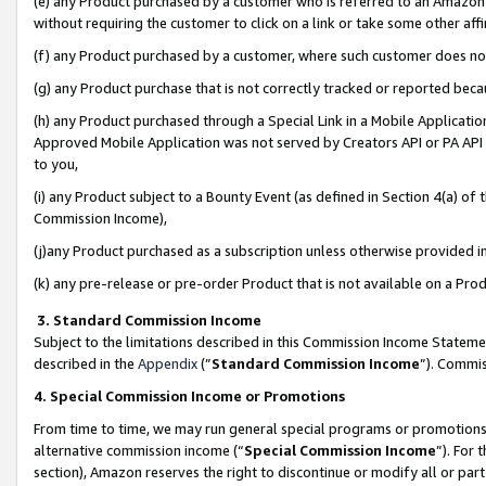
(e) any Product purchased by a customer who is referred to an Amazon Si
without requiring the customer to click on a link or take some other affi
(f) any Product purchased by a customer, where such customer does no
(g) any Product purchase that is not correctly tracked or reported bec
(h) any Product purchased through a Special Link in a Mobile Applicatio
Approved Mobile Application was not served by Creators API or PA API (
to you,
(i) any Product subject to a Bounty Event (as defined in Section 4(a) o
Commission Income),
(j)any Product purchased as a subscription unless otherwise provided 
(k) any pre-release or pre-order Product that is not available on a Prod
3. Standard Commission Income
Subject to the limitations described in this Commission Income Statem
described in the
Appendix
(”
Standard Commission Income
”). Commis
4. Special Commission Income or Promotions
From time to time, we may run general special programs or promotions 
alternative commission income (“
Special Commission Income
”). For
section), Amazon reserves the right to discontinue or modify all or par