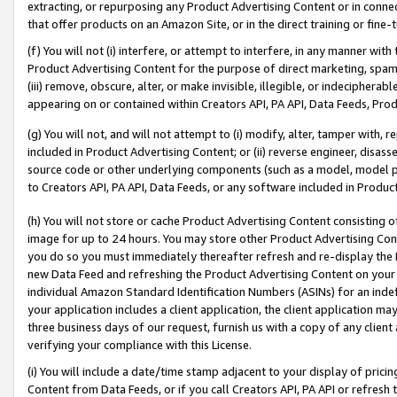
extracting, or repurposing any Product Advertising Content or in connec
that offer products on an Amazon Site, or in the direct training or fin
(f) You will not (i) interfere, or attempt to interfere, in any manner wit
Product Advertising Content for the purpose of direct marketing, spammi
(iii) remove, obscure, alter, or make invisible, illegible, or indecipherab
appearing on or contained within Creators API, PA API, Data Feeds, Prod
(g) You will not, and will not attempt to (i) modify, alter, tamper with,
included in Product Advertising Content; or (ii) reverse engineer, disa
source code or other underlying components (such as a model, model pa
to Creators API, PA API, Data Feeds, or any software included in Produc
(h) You will not store or cache Product Advertising Content consisting 
image for up to 24 hours. You may store other Product Advertising Cont
you do so you must immediately thereafter refresh and re-display the P
new Data Feed and refreshing the Product Advertising Content on your 
individual Amazon Standard Identification Numbers (ASINs) for an indefi
your application includes a client application, the client application m
three business days of our request, furnish us with a copy of any clien
verifying your compliance with this License.
(i) You will include a date/time stamp adjacent to your display of prici
Content from Data Feeds, or if you call Creators API, PA API or refresh