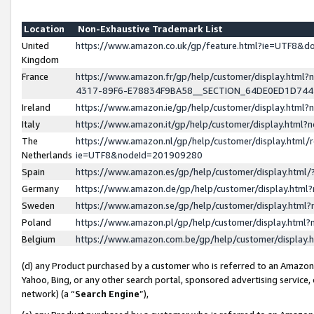
Location
Non-Exhaustive Trademark List
United
https://www.amazon.co.uk/gp/feature.html?ie=UTF8&
Kingdom
France
https://www.amazon.fr/gp/help/customer/display.ht
4317-89F6-E78834F9BA58__SECTION_64DE0ED1D74
Ireland
https://www.amazon.ie/gp/help/customer/display.ht
Italy
https://www.amazon.it/gp/help/customer/display.html
The
https://www.amazon.nl/gp/help/customer/display.html/
Netherlands
ie=UTF8&nodeId=201909280
Spain
https://www.amazon.es/gp/help/customer/display.htm
Germany
https://www.amazon.de/gp/help/customer/display.htm
Sweden
https://www.amazon.se/gp/help/customer/display.htm
Poland
https://www.amazon.pl/gp/help/customer/display.htm
Belgium
https://www.amazon.com.be/gp/help/customer/displa
(d) any Product purchased by a customer who is referred to an Amazon S
Yahoo, Bing, or any other search portal, sponsored advertising service, o
network) (a “
Search Engine
”),