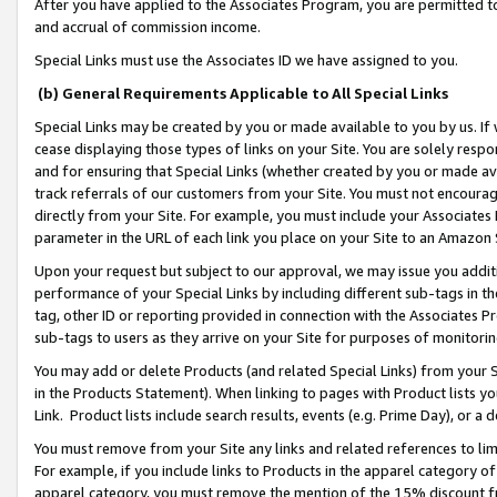
After you have applied to the Associates Program, you are permitted to 
and accrual of commission income.
Special Links must use the Associates ID we have assigned to you.
(b) General Requirements Applicable to All Special Links
Special Links may be created by you or made available to you by us. If 
cease displaying those types of links on your Site. You are solely respo
and for ensuring that Special Links (whether created by you or made av
track referrals of our customers from your Site. You must not encoura
directly from your Site. For example, you must include your Associates
parameter in the URL of each link you place on your Site to an Amazon 
Upon your request but subject to our approval, we may issue you addit
performance of your Special Links by including different sub-tags in t
tag, other ID or reporting provided in connection with the Associates Pr
sub-tags to users as they arrive on your Site for purposes of monitorin
You may add or delete Products (and related Special Links) from your Si
in the Products Statement). When linking to pages with Product lists you
Link. Product lists include search results, events (e.g. Prime Day), or 
You must remove from your Site any links and related references to li
For example, if you include links to Products in the apparel category 
apparel category, you must remove the mention of the 15% discount f