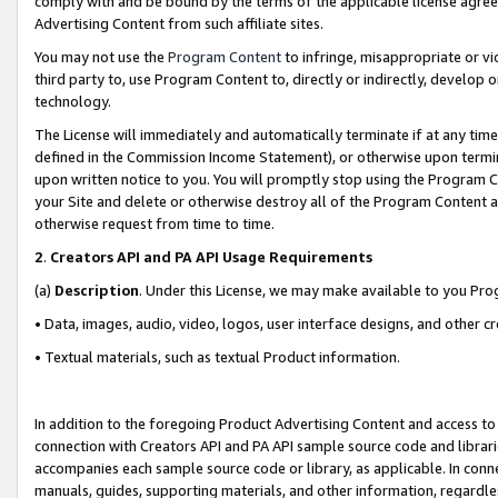
comply with and be bound by the terms of the applicable license agreem
Advertising Content from such affiliate sites.
You may not use the
Program Content
to infringe, misappropriate or vio
third party to, use Program Content to, directly or indirectly, develo
technology.
The License will immediately and automatically terminate if at any ti
defined in the Commission Income Statement), or otherwise upon termina
upon written notice to you. You will promptly stop using the Program 
your Site and delete or otherwise destroy all of the Program Content 
otherwise request from time to time.
2
.
Creators API and PA API Usage Requirements
(a)
Description
. Under this License, we may make available to you Pr
• Data, images, audio, video, logos, user interface designs, and other c
• Textual materials, such as textual Product information.
In addition to the foregoing Product Advertising Content and access to
connection with Creators API and PA API sample source code and librarie
accompanies each sample source code or library, as applicable. In conne
manuals, guides, supporting materials, and other information, regardless