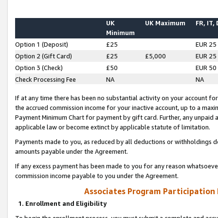
UK
UK Maximum
FR, IT,
Minimum
Option 1 (Deposit)
£25
EUR 25
Option 2 (Gift Card)
£25
£5,000
EUR 25
Option 3 (Check)
£50
EUR 50
Check Processing Fee
NA
NA
If at any time there has been no substantial activity on your account for 
the accrued commission income for your inactive account, up to a max
Payment Minimum Chart for payment by gift card. Further, any unpaid 
applicable law or become extinct by applicable statute of limitation.
Payments made to you, as reduced by all deductions or withholdings de
amounts payable under the Agreement.
If any excess payment has been made to you for any reason whatsoever,
commission income payable to you under the Agreement.
Associates Program Participation
1. Enrollment and Eligibility
To begin the enrollment process, you must submit a complete and accur