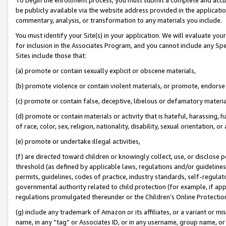
be publicly available via the website address provided in the application
commentary, analysis, or transformation to any materials you include.
You must identify your Site(s) in your application. We will evaluate your 
for inclusion in the Associates Program, and you cannot include any Speci
Sites include those that:
(a) promote or contain sexually explicit or obscene materials,
(b) promote violence or contain violent materials, or promote, endorse 
(c) promote or contain false, deceptive, libelous or defamatory materi
(d) promote or contain materials or activity that is hateful, harassing, h
of race, color, sex, religion, nationality, disability, sexual orientation, or
(e) promote or undertake illegal activities,
(f) are directed toward children or knowingly collect, use, or disclose
threshold (as defined by applicable laws, regulations and/or guidelines);
permits, guidelines, codes of practice, industry standards, self-regulat
governmental authority related to child protection (for example, if app
regulations promulgated thereunder or the Children’s Online Protection
(g) include any trademark of Amazon or its affiliates, or a variant or 
name, in any “tag” or Associates ID, or in any username, group name, or 