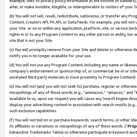
example, links to privacy policy information at the bottom of banners);
alter, or make invisible, illegible, or indecipherable to visitors of your 
(b) You will not sell, resell, redistribute, sublicense, or transfer any 
Content, Creators API, PA API, or Data Feeds. For example, you will not 
your Site or on or within any application, platform, site, or service (in
rights in or to any Program Content to any other person or entity, nor wi
site that is not your Site.
(c) You will promptly remove from your Site and delete or otherwise d
notify you is no longer available for your use.
(d) You will not use any Program Content, including any name or likene
company’s endorsement or sponsorship of, or commercial tie-in or other 
unrelated third party materials in close proximity to Program Content)
(e) You will not (and you will not seek to) purchase, register or otherw
misspellings of any of those words (e.g., “ammazon,” “amaozn,” and “kin
available to us, upon our request you will cause any Search Engine de
display your advertising content in association with search results (e.
such exclusion capabilities.
(f) You will not bid on or purchase keywords, search terms, or other id
its affiliates or variations or misspellings of any of these words (“
Prop
Exhaustive Trademarks Table) or otherwise participate in keyword aucti