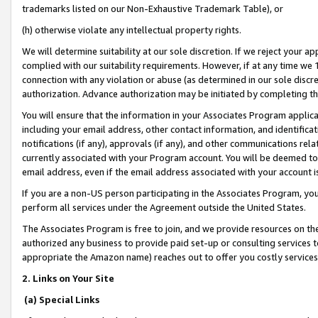
trademarks listed on our Non-Exhaustive Trademark Table), or
(h) otherwise violate any intellectual property rights.
We will determine suitability at our sole discretion. If we reject your 
complied with our suitability requirements. However, if at any time we 1
connection with any violation or abuse (as determined in our sole disc
authorization. Advance authorization may be initiated by completing t
You will ensure that the information in your Associates Program applic
including your email address, other contact information, and identifica
notifications (if any), approvals (if any), and other communications re
currently associated with your Program account. You will be deemed to 
email address, even if the email address associated with your account i
If you are a non-US person participating in the Associates Program, you
perform all services under the Agreement outside the United States.
The Associates Program is free to join, and we provide resources on th
authorized any business to provide paid set-up or consulting services t
appropriate the Amazon name) reaches out to offer you costly services
2. Links on Your Site
(a) Special Links