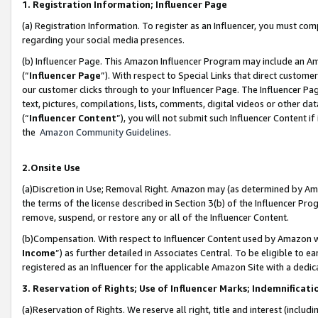
1. Registration Information; Influencer Page
(a) Registration Information. To register as an Influencer, you must co
regarding your social media presences.
(b) Influencer Page. This Amazon Influencer Program may include an A
(“
Influencer Page
”). With respect to Special Links that direct custom
our customer clicks through to your Influencer Page. The Influencer Pag
text, pictures, compilations, lists, comments, digital videos or other
(“
Influencer Content
”), you will not submit such Influencer Content if
the
Amazon Community Guidelines
.
2.Onsite Use
(a)Discretion in Use; Removal Right. Amazon may (as determined by Amazo
the terms of the license described in Section 3(b) of the Influencer Prog
remove, suspend, or restore any or all of the Influencer Content.
(b)Compensation. With respect to Influencer Content used by Amazon wi
Income
”) as further detailed in Associates Central. To be eligible t
registered as an Influencer for the applicable Amazon Site with a dedic
3. Reservation of Rights; Use of Influencer Marks; Indemnificati
(a)Reservation of Rights. We reserve all right, title and interest (includ