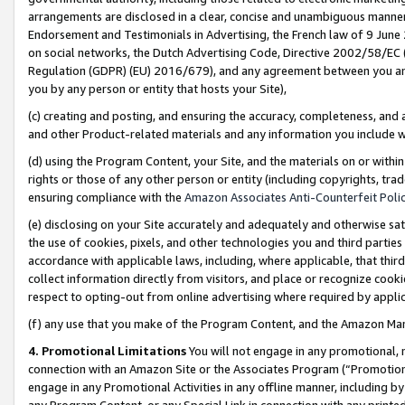
arrangements are disclosed in a clear, concise and unambiguous manner 
Endorsement and Testimonials in Advertising, the French law of 9 June
on social networks, the Dutch Advertising Code, Directive 2002/58/EC 
Regulation (GDPR) (EU) 2016/679), and any agreement between you and 
you by any person or entity that hosts your Site),
(c) creating and posting, and ensuring the accuracy, completeness, and 
and other Product-related materials and any information you include wit
(d) using the Program Content, your Site, and the materials on or within
rights or those of any other person or entity (including copyrights, trad
ensuring compliance with the
Amazon Associates Anti-Counterfeit Polic
(e) disclosing on your Site accurately and adequately and otherwise sat
the use of cookies, pixels, and other technologies you and third parties
accordance with applicable laws, including, where applicable, that thir
collect information directly from visitors, and place or recognize cooki
respect to opting-out from online advertising where required by appli
(f) any use that you make of the Program Content, and the Amazon Mar
4. Promotional Limitations
You will not engage in any promotional, ma
connection with an Amazon Site or the Associates Program (“Promotional
engage in any Promotional Activities in any offline manner, including by
any Program Content, or any Special Link in connection with any printed 