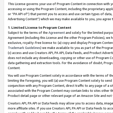
This License governs your use of Program Content in connection with yo
accessing or using the Program Content, including the proprietary appli
or “PA API of”) that permit you to access and use certain types of data
Advertising Content”) which we may make available to you, you agree t
1
.
Limited License to Program Content
Subject to the terms of the
Agreement
and solely for the limited purpo
Agreement (including this License and the other Program Policies), we 
exclusive, royalty-free license to: (a) copy and display Program Conten
Trademark Guidelines
) we make available to you as part of the Progra
(c) access and use Creators API, PA API, Data Feeds, and Product Adverti
does not include any downloading, copying or other use of Program Conte
data gathering and extraction tools. For the avoidance of doubt, Progr
Content.
You will use Program Content solely in accordance with the terms of t
limiting the foregoing, you will (a) use Program Content solely to send
conjunction with any Program Content, direct traffic to any page of a si
associated with the Program Content may contain links to sites other t
Product detail page or other relevant page of an Amazon Site and not 
Creators API, PA API or Data Feeds may allow you to access data, image
more affiliate sites. If you use Creators API, PA API or Data Feeds to ac