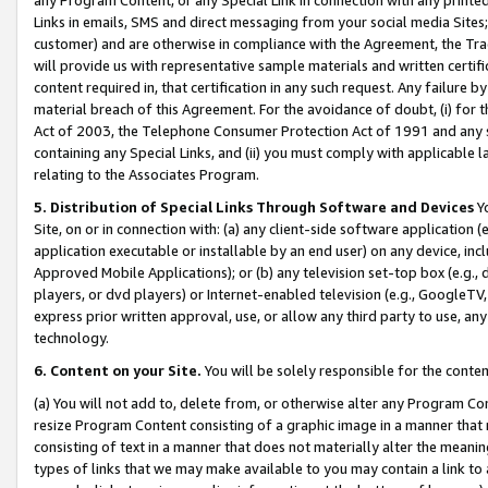
Links in emails, SMS and direct messaging from your social media Sites; 
customer) and are otherwise in compliance with the Agreement, the Tr
will provide us with representative sample materials and written certif
content required in, that certification in any such request. Any failure b
material breach of this Agreement. For the avoidance of doubt, (i) for
Act of 2003, the Telephone Consumer Protection Act of 1991 and any si
containing any Special Links, and (ii) you must comply with applicable
relating to the Associates Program.
5. Distribution of Special Links Through Software and Devices
Yo
Site, on or in connection with: (a) any client-side software application 
application executable or installable by an end user) on any device, in
Approved Mobile Applications); or (b) any television set-top box (e.g., 
players, or dvd players) or Internet-enabled television (e.g., GoogleTV, 
express prior written approval, use, or allow any third party to use, 
technology.
6. Content on your Site.
You will be solely responsible for the conten
(a) You will not add to, delete from, or otherwise alter any Program Co
resize Program Content consisting of a graphic image in a manner that
consisting of text in a manner that does not materially alter the meanin
types of links that we may make available to you may contain a link to 