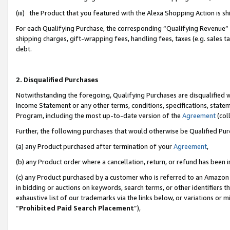
(iii) the Product that you featured with the Alexa Shopping Action is 
For each Qualifying Purchase, the corresponding “Qualifying Revenue” i
shipping charges, gift-wrapping fees, handling fees, taxes (e.g. sales ta
debt.
2. Disqualified Purchases
Notwithstanding the foregoing, Qualifying Purchases are disqualified w
Income Statement or any other terms, conditions, specifications, statem
Program, including the most up-to-date version of the
Agreement
(coll
Further, the following purchases that would otherwise be Qualified Pu
(a) any Product purchased after termination of your
Agreement
,
(b) any Product order where a cancellation, return, or refund has been i
(c) any Product purchased by a customer who is referred to an Amazon 
in bidding or auctions on keywords, search terms, or other identifiers 
exhaustive list of our trademarks via the links below, or variations or 
“
Prohibited Paid Search Placement
”),