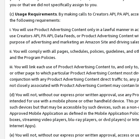
you or that we did not specifically assign to you.
(c)
Usage Requirements
. By making calls to Creators API, PA API, ac
the following requirements:
i. You will use Product Advertising Content only in a lawful manner in a
use Creators API, PA API, Data Feeds, or Product Advertising Content wit
purpose of advertising and marketing an Amazon Site and driving sales
ii. You will comply with all pages, schedules, policies, guidelines, and o
and the Program Policies.
iii. You will link each use of Product Advertising Content to, and only 
or other page to which particular Product Advertising Content most direc
conjunction with any Product Advertising Content direct traffic to, any 
not closely associated with Product Advertising Content may contain lin
(d) You will not, without our express prior written approval, use any Pr
intended for use with a mobile phone or other handheld device. This proh
such devices but that may be accessible by such devices, such as a non-
Approved Mobile Application as defined in the Mobile Application Policy; 
boxes, streaming video players, blu-ray players, or dvd players) or Inte
Internet Apps).
(e) You will not, without our express prior written approval, access or 