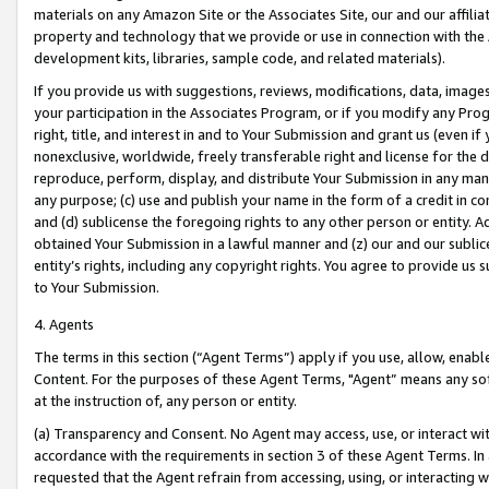
materials on any Amazon Site or the Associates Site, our and our affili
property and technology that we provide or use in connection with the
development kits, libraries, sample code, and related materials).
If you provide us with suggestions, reviews, modifications, data, image
your participation in the Associates Program, or if you modify any Prog
right, title, and interest in and to Your Submission and grant us (even 
nonexclusive, worldwide, freely transferable right and license for the du
reproduce, perform, display, and distribute Your Submission in any man
any purpose; (c) use and publish your name in the form of a credit in c
and (d) sublicense the foregoing rights to any other person or entity. A
obtained Your Submission in a lawful manner and (z) our and our sublice
entity’s rights, including any copyright rights. You agree to provide us
to Your Submission.
4. Agents
The terms in this section (“Agent Terms”) apply if you use, allow, enab
Content. For the purposes of these Agent Terms, "Agent” means any so
at the instruction of, any person or entity.
(a) Transparency and Consent. No Agent may access, use, or interact with 
accordance with the requirements in section 3 of these Agent Terms. In
requested that the Agent refrain from accessing, using, or interacting