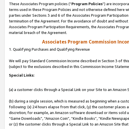
These Associates Program policies (“
Program Policies
”) are incorpor
terms used in these Program Policies and not otherwise defined here wil
parties under Sections 3 and 6 of the Associates Program Participation
termination of the Agreement. For the avoidance of doubt and without l
Associates Program Participation Requirements, the Associates Program
material breach of the Agreement.
Associates Program Commission Inco
1. Qualifying Purchases and Qualifying Revenue
We will pay Standard Commission Income described in Section 3 of thi
(subject to the exclusions described in this Commission Income Stateme
Special Links:
(a) a customer clicks through a Special Link on your Site to an Amazon S
(b) during a single session, which is measured as beginning when a custo
following: (x) 24 hours elapse from that click, (y) the customer places 
discretion; for example, an Amazon software download or items sold 
“Game Downloads”, “Amazon Coin”, “Kindle Books”, “Kindle Newspapers”
or (z) the customer clicks through a Special Link to an Amazon Site that