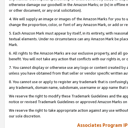
otherwise damage our goodwill in the Amazon Marks; or (iv) in offline ma
or other document, or any oral solicitation).
4. We will supply an image or images of the Amazon Marks for you to 
change the proportion, color, or font of any Amazon Mark, or add or
5. Each Amazon Mark must appear by itself, in its entirety, with reason
textual elements. Under no circumstance can any Amazon Mark be placed
Mark.
6. All rights to the Amazon Marks are our exclusive property, and all 
benefit. You will not take any action that conflicts with our rights in, 
7. You cannot display or otherwise use any logo or content created by a
unless you have obtained from that seller or vendor specific written au
8. You cannot use or apply to register any trademark that is confusingly
any trademark, domain name, subdomain, username or app name that is 
We reserve the right to modify these Trademark Guidelines and the app
notice or revised Trademark Guidelines or approved Amazon Marks on t
We reserve the right to take appropriate action against any use without
our sole discretion.
Associates Program IP