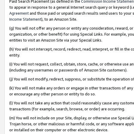
Paid Search Placement (as defined in the
Commission Income Statemen
to appear in response to a general Internet search query or keyword (i.e.
Agreement
and those paid or unpaid search results send users to your sit
Income Statement
), to an Amazon Site.
(g) You will not offer any person or entity any consideration, reward, or
organization, or other benefit) for using Special Links. For example, 
entities to visit an Amazon Site via your Special Links.
(h) You will not intercept, record, redirect, read, interpret, or fill in 
entity.
(i) You will not request, collect, obtain, store, cache, or otherwise us
(including any usernames or passwords of Amazon Site customers).
(j) You will not modify, redirect, suppress, or substitute the operation 
(k) You will not make any orders or engage in other transactions of any 
or encourage any other person or entity to do so.
(l) You will not take any action that could reasonably cause any custome
transactions (for example, search, browse, or order) are occurring.
(m) You will not include on your Site, display, or otherwise use Specia
Trojan horse, or other malicious or harmful code, or any software app
or installed on their computer or other electronic device.