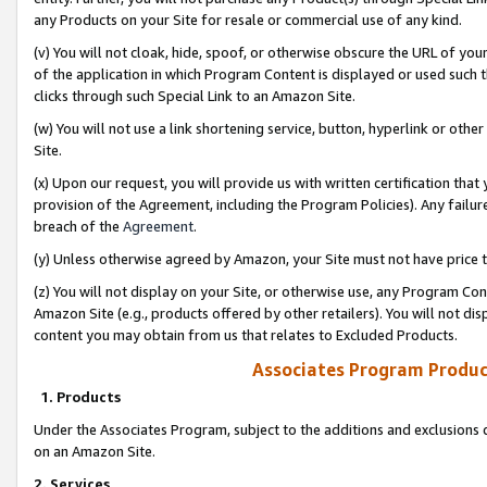
any Products on your Site for resale or commercial use of any kind.
(v) You will not cloak, hide, spoof, or otherwise obscure the URL of your
of the application in which Program Content is displayed or used such 
clicks through such Special Link to an Amazon Site.
(w) You will not use a link shortening service, button, hyperlink or oth
Site.
(x) Upon our request, you will provide us with written certification tha
provision of the Agreement, including the Program Policies). Any failure
breach of the
Agreement
.
(y) Unless otherwise agreed by Amazon, your Site must not have price tr
(z) You will not display on your Site, or otherwise use, any Program Con
Amazon Site (e.g., products offered by other retailers). You will not di
content you may obtain from us that relates to Excluded Products.
Associates Program Produc
1. Products
Under the Associates Program, subject to the additions and exclusions d
on an Amazon Site.
2. Services