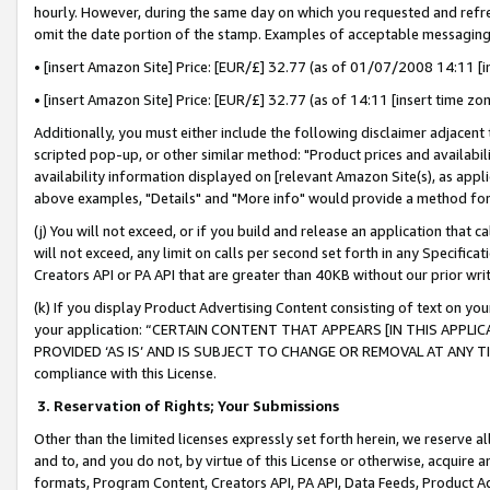
hourly. However, during the same day on which you requested and refre
omit the date portion of the stamp. Examples of acceptable messaging
• [insert Amazon Site] Price: [EUR/£] 32.77 (as of 01/07/2008 14:11 [in
• [insert Amazon Site] Price: [EUR/£] 32.77 (as of 14:11 [insert time zo
Additionally, you must either include the following disclaimer adjacent t
scripted pop-up, or other similar method: "Product prices and availabil
availability information displayed on [relevant Amazon Site(s), as appli
above examples, "Details" and "More info" would provide a method for 
(j) You will not exceed, or if you build and release an application that c
will not exceed, any limit on calls per second set forth in any Specifica
Creators API or PA API that are greater than 40KB without our prior wr
(k) If you display Product Advertising Content consisting of text on your
your application: “CERTAIN CONTENT THAT APPEARS [IN THIS APPLIC
PROVIDED ‘AS IS’ AND IS SUBJECT TO CHANGE OR REMOVAL AT ANY TIME.”
compliance with this License.
3.
Reservation of Rights; Your Submissions
Other than the limited licenses expressly set forth herein, we reserve all 
and to, and you do not, by virtue of this License or otherwise, acquire an
formats, Program Content, Creators API, PA API, Data Feeds, Product 