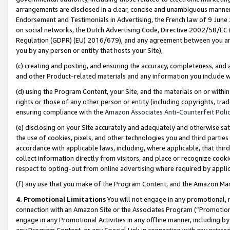
arrangements are disclosed in a clear, concise and unambiguous manner 
Endorsement and Testimonials in Advertising, the French law of 9 June
on social networks, the Dutch Advertising Code, Directive 2002/58/EC 
Regulation (GDPR) (EU) 2016/679), and any agreement between you and 
you by any person or entity that hosts your Site),
(c) creating and posting, and ensuring the accuracy, completeness, and 
and other Product-related materials and any information you include wit
(d) using the Program Content, your Site, and the materials on or within
rights or those of any other person or entity (including copyrights, trad
ensuring compliance with the
Amazon Associates Anti-Counterfeit Polic
(e) disclosing on your Site accurately and adequately and otherwise sat
the use of cookies, pixels, and other technologies you and third parties
accordance with applicable laws, including, where applicable, that thir
collect information directly from visitors, and place or recognize cooki
respect to opting-out from online advertising where required by appli
(f) any use that you make of the Program Content, and the Amazon Mar
4. Promotional Limitations
You will not engage in any promotional, ma
connection with an Amazon Site or the Associates Program (“Promotional
engage in any Promotional Activities in any offline manner, including by
any Program Content, or any Special Link in connection with any printed 