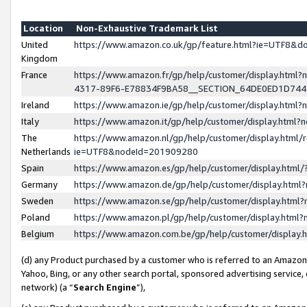
Location
Non-Exhaustive Trademark List
United
https://www.amazon.co.uk/gp/feature.html?ie=UTF8&
Kingdom
France
https://www.amazon.fr/gp/help/customer/display.ht
4317-89F6-E78834F9BA58__SECTION_64DE0ED1D74
Ireland
https://www.amazon.ie/gp/help/customer/display.ht
Italy
https://www.amazon.it/gp/help/customer/display.html
The
https://www.amazon.nl/gp/help/customer/display.html/
Netherlands
ie=UTF8&nodeId=201909280
Spain
https://www.amazon.es/gp/help/customer/display.htm
Germany
https://www.amazon.de/gp/help/customer/display.htm
Sweden
https://www.amazon.se/gp/help/customer/display.htm
Poland
https://www.amazon.pl/gp/help/customer/display.htm
Belgium
https://www.amazon.com.be/gp/help/customer/displa
(d) any Product purchased by a customer who is referred to an Amazon S
Yahoo, Bing, or any other search portal, sponsored advertising service, o
network) (a “
Search Engine
”),