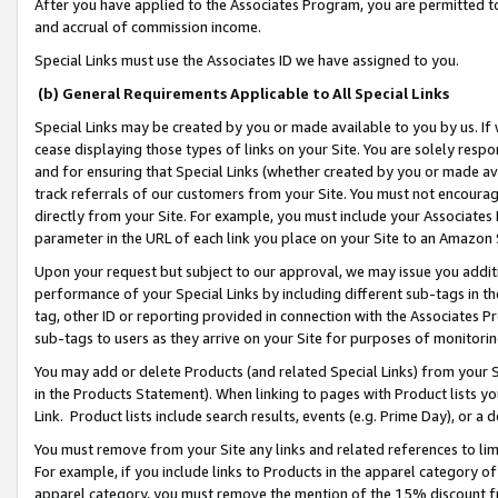
After you have applied to the Associates Program, you are permitted to 
and accrual of commission income.
Special Links must use the Associates ID we have assigned to you.
(b) General Requirements Applicable to All Special Links
Special Links may be created by you or made available to you by us. If 
cease displaying those types of links on your Site. You are solely respo
and for ensuring that Special Links (whether created by you or made av
track referrals of our customers from your Site. You must not encoura
directly from your Site. For example, you must include your Associates
parameter in the URL of each link you place on your Site to an Amazon 
Upon your request but subject to our approval, we may issue you addit
performance of your Special Links by including different sub-tags in t
tag, other ID or reporting provided in connection with the Associates Pr
sub-tags to users as they arrive on your Site for purposes of monitorin
You may add or delete Products (and related Special Links) from your Si
in the Products Statement). When linking to pages with Product lists you
Link. Product lists include search results, events (e.g. Prime Day), or 
You must remove from your Site any links and related references to li
For example, if you include links to Products in the apparel category 
apparel category, you must remove the mention of the 15% discount f