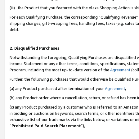
(iii) the Product that you featured with the Alexa Shopping Action is 
For each Qualifying Purchase, the corresponding “Qualifying Revenue” i
shipping charges, gift-wrapping fees, handling fees, taxes (e.g. sales ta
debt.
2. Disqualified Purchases
Notwithstanding the foregoing, Qualifying Purchases are disqualified w
Income Statement or any other terms, conditions, specifications, statem
Program, including the most up-to-date version of the
Agreement
(coll
Further, the following purchases that would otherwise be Qualified Pu
(a) any Product purchased after termination of your
Agreement
,
(b) any Product order where a cancellation, return, or refund has been i
(c) any Product purchased by a customer who is referred to an Amazon 
in bidding or auctions on keywords, search terms, or other identifiers 
exhaustive list of our trademarks via the links below, or variations or 
“
Prohibited Paid Search Placement
”),