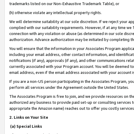
trademarks listed on our Non-Exhaustive Trademark Table), or
(h) otherwise violate any intellectual property rights.
We will determine suitability at our sole discretion. If we reject your 
complied with our suitability requirements. However, if at any time we 1
connection with any violation or abuse (as determined in our sole disc
authorization. Advance authorization may be initiated by completing t
You will ensure that the information in your Associates Program applic
including your email address, other contact information, and identifica
notifications (if any), approvals (if any), and other communications re
currently associated with your Program account. You will be deemed to 
email address, even if the email address associated with your account i
If you are a non-US person participating in the Associates Program, you
perform all services under the Agreement outside the United States.
The Associates Program is free to join, and we provide resources on th
authorized any business to provide paid set-up or consulting services t
appropriate the Amazon name) reaches out to offer you costly services
2. Links on Your Site
(a) Special Links