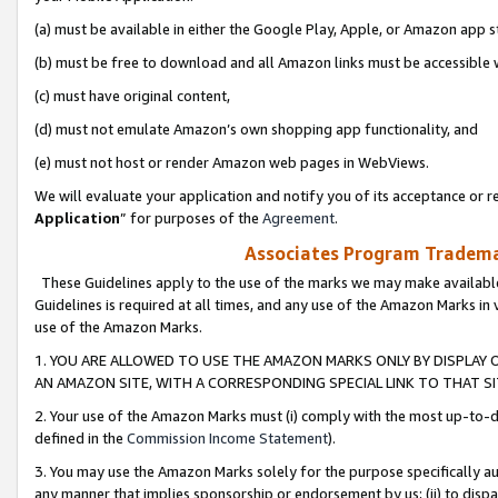
(a) must be available in either the Google Play, Apple, or Amazon app s
(b) must be free to download and all Amazon links must be accessible 
(c) must have original content,
(d) must not emulate Amazon’s own shopping app functionality, and
(e) must not host or render Amazon web pages in WebViews.
We will evaluate your application and notify you of its acceptance or re
Application
” for purposes of the
Agreement
.
Associates Program Trademar
These Guidelines apply to the use of the marks we may make available
Guidelines is required at all times, and any use of the Amazon Marks in 
use of the Amazon Marks.
1. YOU ARE ALLOWED TO USE THE AMAZON MARKS ONLY BY DISPLAY 
AN AMAZON SITE, WITH A CORRESPONDING SPECIAL LINK TO THAT SI
2. Your use of the Amazon Marks must (i) comply with the most up-to-da
defined in the
Commission Income Statement
).
3. You may use the Amazon Marks solely for the purpose specifically a
any manner that implies sponsorship or endorsement by us; (ii) to disparag