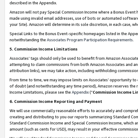
described in the Appendix.
Amazon will not pay Special Commission Income where a Bonus Event has
made using invalid email addresses, use of bots or automated software,
your Site). Amazon will determine in its sole discretion, in each case, w
Special Links to the Bonus Event-specific homepages listed in the Appe
notwithstanding the
Associates Program Participation Requirements
.
5. Commission Income Limitations
Associates’ tags should only be used to benefit from Amazon Associates
attempting to claim commissions from both Amazon Associates and ano
attribution links), we may take action, including withholding commissio
From time to time, we may impose limits on Associates’ opportunity t
of doubt (and notwithstanding any time period), Amazon reserves the ri
Income Limitations, please see the
Appendix
(“
Commission Income Li
6. Commission Income Reporting and Payment
We will use commercially reasonable efforts to accurately and comprehe
creating and distributing to you our reports summarizing Standard C
Standard Commission Income and Special Commission Income, which are 
amount (such as cents for USD), may result in your effective commission 