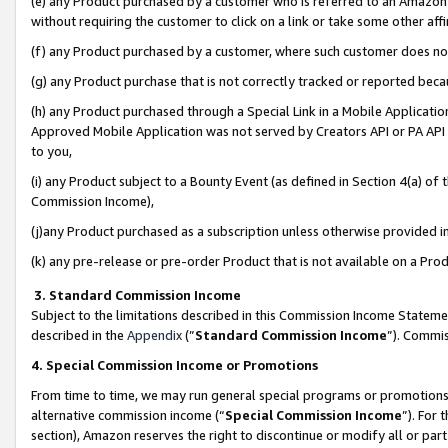
(e) any Product purchased by a customer who is referred to an Amazon Si
without requiring the customer to click on a link or take some other affi
(f) any Product purchased by a customer, where such customer does no
(g) any Product purchase that is not correctly tracked or reported bec
(h) any Product purchased through a Special Link in a Mobile Applicatio
Approved Mobile Application was not served by Creators API or PA API (
to you,
(i) any Product subject to a Bounty Event (as defined in Section 4(a) o
Commission Income),
(j)any Product purchased as a subscription unless otherwise provided 
(k) any pre-release or pre-order Product that is not available on a Prod
3. Standard Commission Income
Subject to the limitations described in this Commission Income Statem
described in the
Appendix
(”
Standard Commission Income
”). Commis
4. Special Commission Income or Promotions
From time to time, we may run general special programs or promotions 
alternative commission income (“
Special Commission Income
”). For
section), Amazon reserves the right to discontinue or modify all or par