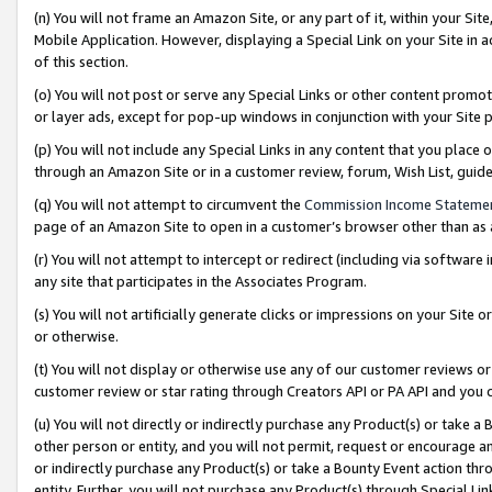
(n) You will not frame an Amazon Site, or any part of it, within your Sit
Mobile Application. However, displaying a Special Link on your Site in a
of this section.
(o) You will not post or serve any Special Links or other content prom
or layer ads, except for pop-up windows in conjunction with your Site 
(p) You will not include any Special Links in any content that you place
through an Amazon Site or in a customer review, forum, Wish List, gui
(q) You will not attempt to circumvent the
Commission Income Stateme
page of an Amazon Site to open in a customer’s browser other than as a 
(r) You will not attempt to intercept or redirect (including via softwar
any site that participates in the Associates Program.
(s) You will not artificially generate clicks or impressions on your Si
or otherwise.
(t) You will not display or otherwise use any of our customer reviews or 
customer review or star rating through Creators API or PA API and you 
(u) You will not directly or indirectly purchase any Product(s) or take a
other person or entity, and you will not permit, request or encourage an
or indirectly purchase any Product(s) or take a Bounty Event action thro
entity. Further, you will not purchase any Product(s) through Special Li