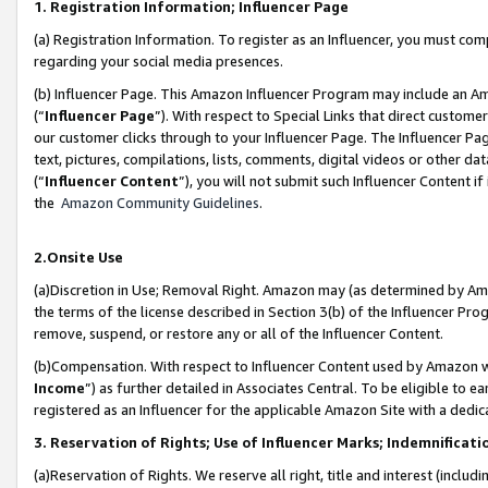
1. Registration Information; Influencer Page
(a) Registration Information. To register as an Influencer, you must co
regarding your social media presences.
(b) Influencer Page. This Amazon Influencer Program may include an A
(“
Influencer Page
”). With respect to Special Links that direct custom
our customer clicks through to your Influencer Page. The Influencer Pag
text, pictures, compilations, lists, comments, digital videos or other
(“
Influencer Content
”), you will not submit such Influencer Content if
the
Amazon Community Guidelines
.
2.Onsite Use
(a)Discretion in Use; Removal Right. Amazon may (as determined by Amazo
the terms of the license described in Section 3(b) of the Influencer Prog
remove, suspend, or restore any or all of the Influencer Content.
(b)Compensation. With respect to Influencer Content used by Amazon wi
Income
”) as further detailed in Associates Central. To be eligible t
registered as an Influencer for the applicable Amazon Site with a dedic
3. Reservation of Rights; Use of Influencer Marks; Indemnificati
(a)Reservation of Rights. We reserve all right, title and interest (includ