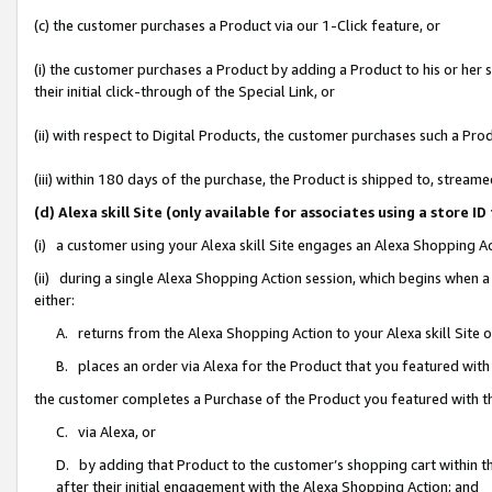
(c) the customer purchases a Product via our 1-Click feature, or
(i) the customer purchases a Product by adding a Product to his or her
their initial click-through of the Special Link, or
(ii) with respect to Digital Products, the customer purchases such a P
(iii) within 180 days of the purchase, the Product is shipped to, stre
(d) Alexa skill Site (only available for associates using a stor
(i) a customer using your Alexa skill Site engages an Alexa Shopping A
(ii) during a single Alexa Shopping Action session, which begins when
either:
A. returns from the Alexa Shopping Action to your Alexa skill Site 
B. places an order via Alexa for the Product that you featured with
the customer completes a Purchase of the Product you featured with t
C. via Alexa, or
D. by adding that Product to the customer’s shopping cart within th
after their initial engagement with the Alexa Shopping Action; and