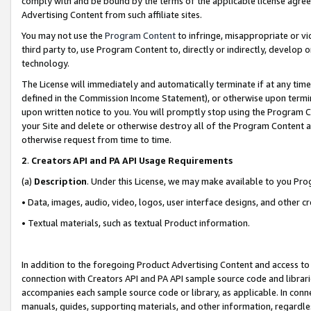
comply with and be bound by the terms of the applicable license agreem
Advertising Content from such affiliate sites.
You may not use the
Program Content
to infringe, misappropriate or vio
third party to, use Program Content to, directly or indirectly, develo
technology.
The License will immediately and automatically terminate if at any ti
defined in the Commission Income Statement), or otherwise upon termina
upon written notice to you. You will promptly stop using the Program 
your Site and delete or otherwise destroy all of the Program Content 
otherwise request from time to time.
2
.
Creators API and PA API Usage Requirements
(a)
Description
. Under this License, we may make available to you Pr
• Data, images, audio, video, logos, user interface designs, and other c
• Textual materials, such as textual Product information.
In addition to the foregoing Product Advertising Content and access to
connection with Creators API and PA API sample source code and librarie
accompanies each sample source code or library, as applicable. In conne
manuals, guides, supporting materials, and other information, regardless