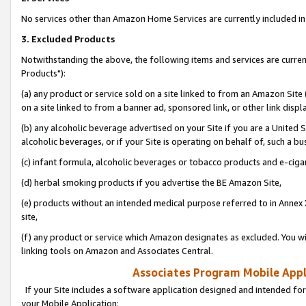
No services other than Amazon Home Services are currently included in 
3. Excluded Products
Notwithstanding the above, the following items and services are curre
Products"):
(a) any product or service sold on a site linked to from an Amazon Site
on a site linked to from a banner ad, sponsored link, or other link disp
(b) any alcoholic beverage advertised on your Site if you are a United 
alcoholic beverages, or if your Site is operating on behalf of, such a bu
(c) infant formula, alcoholic beverages or tobacco products and e-ciga
(d) herbal smoking products if you advertise the BE Amazon Site,
(e) products without an intended medical purpose referred to in Annex 
site,
(f) any product or service which Amazon designates as excluded. You will 
linking tools on Amazon and Associates Central.
Associates Program Mobile Appli
If your Site includes a software application designed and intended for
your Mobile Application: