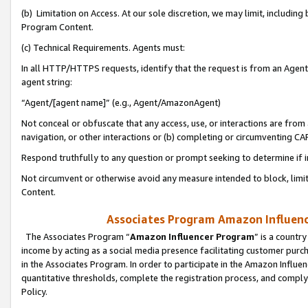
(b) Limitation on Access. At our sole discretion, we may limit, includin
Program Content.
(c) Technical Requirements. Agents must:
In all HTTP/HTTPS requests, identify that the request is from an Agent 
agent string:
“Agent/[agent name]” (e.g., Agent/AmazonAgent)
Not conceal or obfuscate that any access, use, or interactions are fro
navigation, or other interactions or (b) completing or circumventing 
Respond truthfully to any question or prompt seeking to determine if 
Not circumvent or otherwise avoid any measure intended to block, limit
Content.
Associates Program Amazon Influence
The Associates Program “
Amazon Influencer Program
” is a countr
income by acting as a social media presence facilitating customer purc
in the Associates Program. In order to participate in the Amazon Influen
quantitative thresholds, complete the registration process, and comply
Policy.