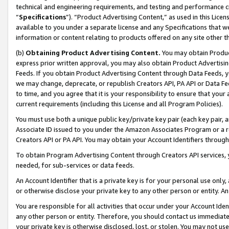
technical and engineering requirements, and testing and performance cri
“
Specifications
”). “Product Advertising Content,” as used in this Lic
available to you under a separate license and any Specifications that we
information or content relating to products offered on any site other 
(b)
Obtaining Product Advertising Content.
You may obtain Product
express prior written approval, you may also obtain Product Advertisi
Feeds. If you obtain Product Advertising Content through Data Feeds, yo
we may change, deprecate, or republish Creators API, PA API or Data Fee
to time, and you agree that it is your responsibility to ensure that your
current requirements (including this License and all Program Policies).
You must use both a unique public key/private key pair (each key pair, a
Associate ID issued to you under the Amazon Associates Program or a r
Creators API or PA API. You may obtain your Account Identifiers through
To obtain Program Advertising Content through Creators API services, y
needed, for sub-services or data feeds.
An Account Identifier that is a private key is for your personal use only,
or otherwise disclose your private key to any other person or entity. An A
You are responsible for all activities that occur under your Account Ide
any other person or entity. Therefore, you should contact us immediate
your private key is otherwise disclosed, lost, or stolen. You may not u