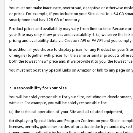
You must not make inaccurate, overbroad, deceptive or otherwise misle
or prices. For example, if you include on your Site a link to a 64 GB sm
smartphone that has 128 GB of memory.
Product prices and availability may vary from time to time. Because pri
your Site may only show prices and availability if: (a) we serve the link 
pricing and availability data via Creators API or PA API and you comply
In addition, if you choose to display prices for any Product on your Si
or engine) together with prices for the same or similar products offer
both the lowest “new” price and, if we provide it to you, the lowest “u
You must not post any Special Links on Amazon or link to any page on 
3. Responsibility for Your Site
You will be solely responsible for your Site, including its development
within it. For example, you will be solely responsible for:
(a) the technical operation of your Site and all related equipment,
(b) displaying Special Links and Program Content on your Site in compl
licenses, permits, guidelines, codes of practice, industry standards, se
governmental authority, including those related to electronic marketin