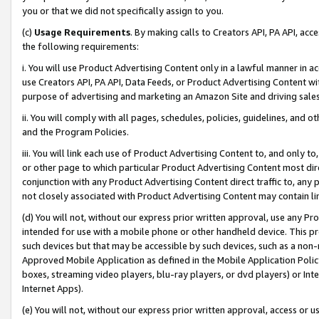
you or that we did not specifically assign to you.
(c)
Usage Requirements
. By making calls to Creators API, PA API, ac
the following requirements:
i. You will use Product Advertising Content only in a lawful manner in a
use Creators API, PA API, Data Feeds, or Product Advertising Content wit
purpose of advertising and marketing an Amazon Site and driving sales
ii. You will comply with all pages, schedules, policies, guidelines, and o
and the Program Policies.
iii. You will link each use of Product Advertising Content to, and only 
or other page to which particular Product Advertising Content most direc
conjunction with any Product Advertising Content direct traffic to, any 
not closely associated with Product Advertising Content may contain lin
(d) You will not, without our express prior written approval, use any Pr
intended for use with a mobile phone or other handheld device. This proh
such devices but that may be accessible by such devices, such as a non-
Approved Mobile Application as defined in the Mobile Application Policy; 
boxes, streaming video players, blu-ray players, or dvd players) or Inte
Internet Apps).
(e) You will not, without our express prior written approval, access or 