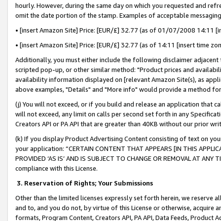
hourly. However, during the same day on which you requested and refre
omit the date portion of the stamp. Examples of acceptable messaging
• [insert Amazon Site] Price: [EUR/£] 32.77 (as of 01/07/2008 14:11 [in
• [insert Amazon Site] Price: [EUR/£] 32.77 (as of 14:11 [insert time zo
Additionally, you must either include the following disclaimer adjacent t
scripted pop-up, or other similar method: "Product prices and availabil
availability information displayed on [relevant Amazon Site(s), as appli
above examples, "Details" and "More info" would provide a method for 
(j) You will not exceed, or if you build and release an application that c
will not exceed, any limit on calls per second set forth in any Specifica
Creators API or PA API that are greater than 40KB without our prior wr
(k) If you display Product Advertising Content consisting of text on your
your application: “CERTAIN CONTENT THAT APPEARS [IN THIS APPLIC
PROVIDED ‘AS IS’ AND IS SUBJECT TO CHANGE OR REMOVAL AT ANY TIME.”
compliance with this License.
3.
Reservation of Rights; Your Submissions
Other than the limited licenses expressly set forth herein, we reserve all 
and to, and you do not, by virtue of this License or otherwise, acquire an
formats, Program Content, Creators API, PA API, Data Feeds, Product 