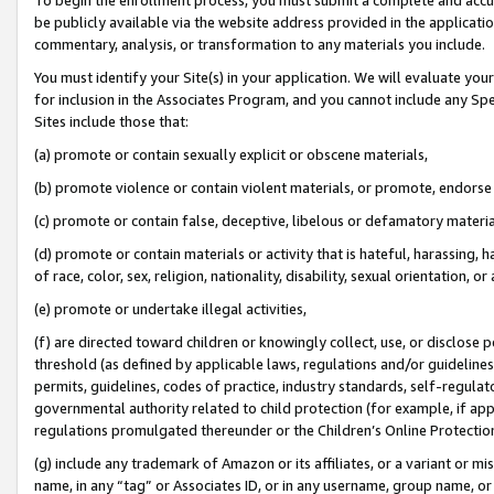
be publicly available via the website address provided in the application
commentary, analysis, or transformation to any materials you include.
You must identify your Site(s) in your application. We will evaluate your 
for inclusion in the Associates Program, and you cannot include any Speci
Sites include those that:
(a) promote or contain sexually explicit or obscene materials,
(b) promote violence or contain violent materials, or promote, endorse 
(c) promote or contain false, deceptive, libelous or defamatory materi
(d) promote or contain materials or activity that is hateful, harassing, h
of race, color, sex, religion, nationality, disability, sexual orientation, or
(e) promote or undertake illegal activities,
(f) are directed toward children or knowingly collect, use, or disclose
threshold (as defined by applicable laws, regulations and/or guidelines);
permits, guidelines, codes of practice, industry standards, self-regulat
governmental authority related to child protection (for example, if app
regulations promulgated thereunder or the Children’s Online Protection
(g) include any trademark of Amazon or its affiliates, or a variant or 
name, in any “tag” or Associates ID, or in any username, group name, or 