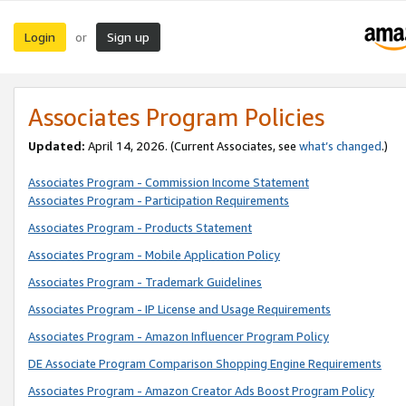
Login
Sign up
or
Associates Program Policies
Updated:
April 14, 2026. (Current Associates, see
what’s changed
.)
Associates Program - Commission Income Statement
Associates Program - Participation Requirements
Associates Program - Products Statement
Associates Program - Mobile Application Policy
Associates Program - Trademark Guidelines
Associates Program - IP License and Usage Requirements
Associates Program - Amazon Influencer Program Policy
DE Associate Program Comparison Shopping Engine Requirements
Associates Program - Amazon Creator Ads Boost Program Policy