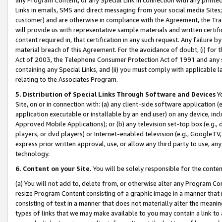
Links in emails, SMS and direct messaging from your social media Sites; 
customer) and are otherwise in compliance with the Agreement, the Tr
will provide us with representative sample materials and written certif
content required in, that certification in any such request. Any failure b
material breach of this Agreement. For the avoidance of doubt, (i) for
Act of 2003, the Telephone Consumer Protection Act of 1991 and any si
containing any Special Links, and (ii) you must comply with applicable
relating to the Associates Program.
5. Distribution of Special Links Through Software and Devices
Yo
Site, on or in connection with: (a) any client-side software application 
application executable or installable by an end user) on any device, in
Approved Mobile Applications); or (b) any television set-top box (e.g., 
players, or dvd players) or Internet-enabled television (e.g., GoogleTV, 
express prior written approval, use, or allow any third party to use, 
technology.
6. Content on your Site.
You will be solely responsible for the conten
(a) You will not add to, delete from, or otherwise alter any Program Co
resize Program Content consisting of a graphic image in a manner that
consisting of text in a manner that does not materially alter the meanin
types of links that we may make available to you may contain a link to 