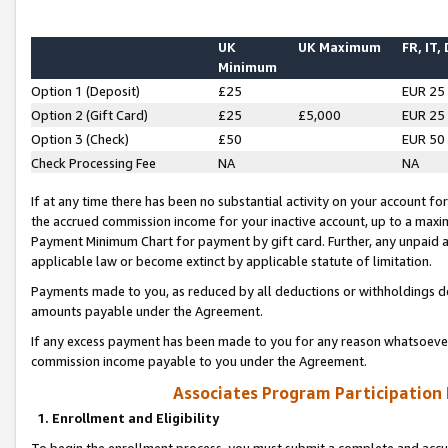
UK
UK Maximum
FR, IT,
Minimum
Option 1 (Deposit)
£25
EUR 25
Option 2 (Gift Card)
£25
£5,000
EUR 25
Option 3 (Check)
£50
EUR 50
Check Processing Fee
NA
NA
If at any time there has been no substantial activity on your account for 
the accrued commission income for your inactive account, up to a max
Payment Minimum Chart for payment by gift card. Further, any unpaid 
applicable law or become extinct by applicable statute of limitation.
Payments made to you, as reduced by all deductions or withholdings de
amounts payable under the Agreement.
If any excess payment has been made to you for any reason whatsoever,
commission income payable to you under the Agreement.
Associates Program Participation
1. Enrollment and Eligibility
To begin the enrollment process, you must submit a complete and accur