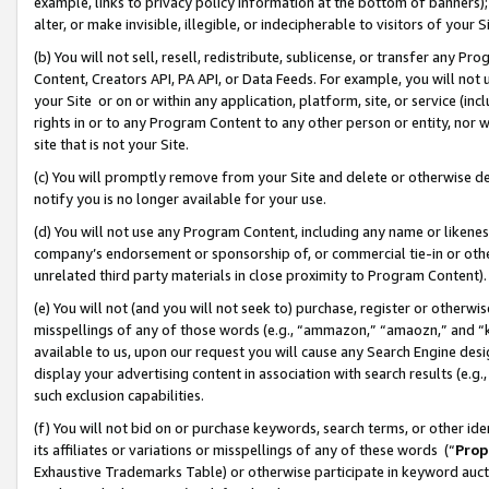
example, links to privacy policy information at the bottom of banners);
alter, or make invisible, illegible, or indecipherable to visitors of your 
(b) You will not sell, resell, redistribute, sublicense, or transfer any 
Content, Creators API, PA API, or Data Feeds. For example, you will not 
your Site or on or within any application, platform, site, or service (in
rights in or to any Program Content to any other person or entity, nor wi
site that is not your Site.
(c) You will promptly remove from your Site and delete or otherwise d
notify you is no longer available for your use.
(d) You will not use any Program Content, including any name or likene
company’s endorsement or sponsorship of, or commercial tie-in or other 
unrelated third party materials in close proximity to Program Content)
(e) You will not (and you will not seek to) purchase, register or otherw
misspellings of any of those words (e.g., “ammazon,” “amaozn,” and “kin
available to us, upon our request you will cause any Search Engine de
display your advertising content in association with search results (e.
such exclusion capabilities.
(f) You will not bid on or purchase keywords, search terms, or other id
its affiliates or variations or misspellings of any of these words (“
Prop
Exhaustive Trademarks Table) or otherwise participate in keyword aucti