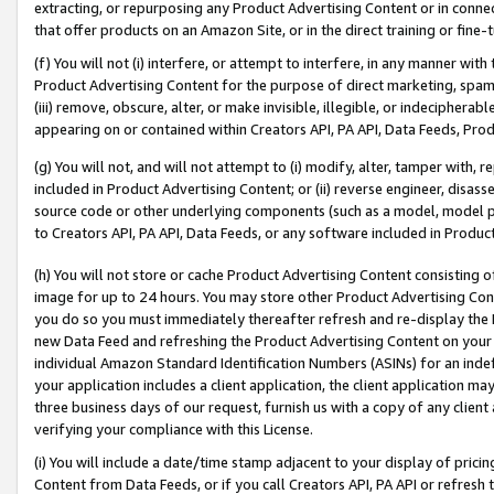
extracting, or repurposing any Product Advertising Content or in connec
that offer products on an Amazon Site, or in the direct training or fin
(f) You will not (i) interfere, or attempt to interfere, in any manner wit
Product Advertising Content for the purpose of direct marketing, spammi
(iii) remove, obscure, alter, or make invisible, illegible, or indecipherab
appearing on or contained within Creators API, PA API, Data Feeds, Prod
(g) You will not, and will not attempt to (i) modify, alter, tamper with,
included in Product Advertising Content; or (ii) reverse engineer, disa
source code or other underlying components (such as a model, model pa
to Creators API, PA API, Data Feeds, or any software included in Produc
(h) You will not store or cache Product Advertising Content consisting 
image for up to 24 hours. You may store other Product Advertising Cont
you do so you must immediately thereafter refresh and re-display the P
new Data Feed and refreshing the Product Advertising Content on your 
individual Amazon Standard Identification Numbers (ASINs) for an indefi
your application includes a client application, the client application m
three business days of our request, furnish us with a copy of any clien
verifying your compliance with this License.
(i) You will include a date/time stamp adjacent to your display of prici
Content from Data Feeds, or if you call Creators API, PA API or refresh