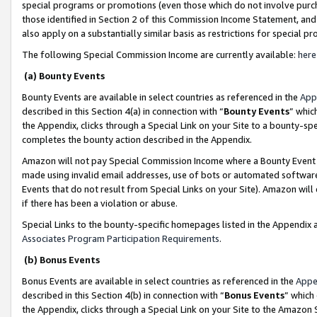
special programs or promotions (even those which do not involve purcha
those identified in Section 2 of this Commission Income Statement, an
also apply on a substantially similar basis as restrictions for special 
The following Special Commission Income are currently available:
here
(a) Bounty Events
Bounty Events are available in select countries as referenced in the
App
described in this Section 4(a) in connection with “
Bounty Events
” whic
the Appendix, clicks through a Special Link on your Site to a bounty-s
completes the bounty action described in the Appendix.
Amazon will not pay Special Commission Income where a Bounty Event ha
made using invalid email addresses, use of bots or automated software
Events that do not result from Special Links on your Site). Amazon will 
if there has been a violation or abuse.
Special Links to the bounty-specific homepages listed in the Appendix 
Associates Program Participation Requirements
.
(b) Bonus Events
Bonus Events are available in select countries as referenced in the
Appe
described in this Section 4(b) in connection with “
Bonus Events
” which
the Appendix, clicks through a Special Link on your Site to the Amazon 