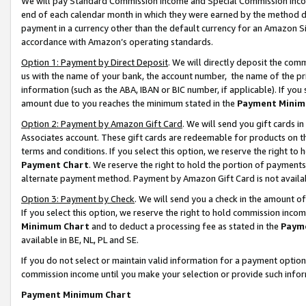
We will pay Standard Commission Income and Special Commission Incom
end of each calendar month in which they were earned by the method de
payment in a currency other than the default currency for an Amazon Sit
accordance with Amazon’s operating standards.
Option 1: Payment by Direct Deposit
. We will directly deposit the co
us with the name of your bank, the account number, the name of the pr
information (such as the ABA, IBAN or BIC number, if applicable). If you 
amount due to you reaches the minimum stated in the
Payment Minim
Option 2: Payment by Amazon Gift Card
. We will send you gift cards 
Associates account. These gift cards are redeemable for products on t
terms and conditions. If you select this option, we reserve the right t
Payment Chart
. We reserve the right to hold the portion of payment
alternate payment method. Payment by Amazon Gift Card is not available
Option 3: Payment by Check
. We will send you a check in the amount o
If you select this option, we reserve the right to hold commission inco
Minimum Chart
and to deduct a processing fee as stated in the
Paym
available in BE, NL, PL and SE.
If you do not select or maintain valid information for a payment opti
commission income until you make your selection or provide such info
Payment Minimum Chart