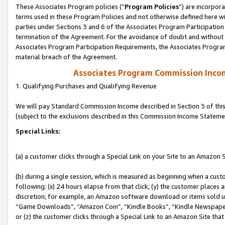
These Associates Program policies (“
Program Policies
”) are incorpor
terms used in these Program Policies and not otherwise defined here wil
parties under Sections 3 and 6 of the Associates Program Participation
termination of the Agreement. For the avoidance of doubt and without l
Associates Program Participation Requirements, the Associates Program
material breach of the Agreement.
Associates Program Commission Inco
1. Qualifying Purchases and Qualifying Revenue
We will pay Standard Commission Income described in Section 3 of thi
(subject to the exclusions described in this Commission Income Stateme
Special Links:
(a) a customer clicks through a Special Link on your Site to an Amazon S
(b) during a single session, which is measured as beginning when a custo
following: (x) 24 hours elapse from that click, (y) the customer places 
discretion; for example, an Amazon software download or items sold 
“Game Downloads”, “Amazon Coin”, “Kindle Books”, “Kindle Newspapers”
or (z) the customer clicks through a Special Link to an Amazon Site that