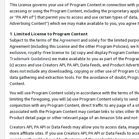
This License governs your use of Program Content in connection with yo
accessing or using the Program Content, including the proprietary appli
or “PA API of”) that permit you to access and use certain types of data
Advertising Content”) which we may make available to you, you agree t
1
.
Limited License to Program Content
Subject to the terms of the
Agreement
and solely for the limited purpo
Agreement (including this License and the other Program Policies), we 
exclusive, royalty-free license to: (a) copy and display Program Conten
Trademark Guidelines
) we make available to you as part of the Progra
(c) access and use Creators API, PA API, Data Feeds, and Product Adverti
does not include any downloading, copying or other use of Program Conte
data gathering and extraction tools. For the avoidance of doubt, Progr
Content.
You will use Program Content solely in accordance with the terms of t
limiting the foregoing, you will (a) use Program Content solely to send
conjunction with any Program Content, direct traffic to any page of a si
associated with the Program Content may contain links to sites other t
Product detail page or other relevant page of an Amazon Site and not 
Creators API, PA API or Data Feeds may allow you to access data, image
more affiliate sites. If you use Creators API, PA API or Data Feeds to ac