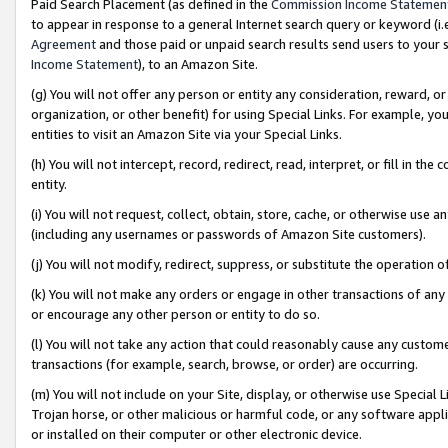
Paid Search Placement (as defined in the
Commission Income Statemen
to appear in response to a general Internet search query or keyword (i.e.
Agreement
and those paid or unpaid search results send users to your sit
Income Statement
), to an Amazon Site.
(g) You will not offer any person or entity any consideration, reward, or
organization, or other benefit) for using Special Links. For example, 
entities to visit an Amazon Site via your Special Links.
(h) You will not intercept, record, redirect, read, interpret, or fill in 
entity.
(i) You will not request, collect, obtain, store, cache, or otherwise us
(including any usernames or passwords of Amazon Site customers).
(j) You will not modify, redirect, suppress, or substitute the operation 
(k) You will not make any orders or engage in other transactions of any 
or encourage any other person or entity to do so.
(l) You will not take any action that could reasonably cause any custome
transactions (for example, search, browse, or order) are occurring.
(m) You will not include on your Site, display, or otherwise use Specia
Trojan horse, or other malicious or harmful code, or any software app
or installed on their computer or other electronic device.