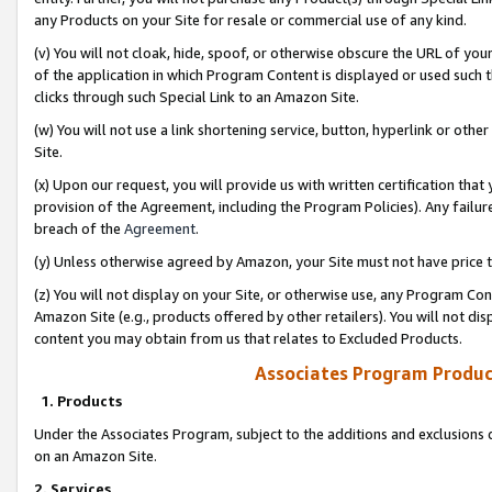
any Products on your Site for resale or commercial use of any kind.
(v) You will not cloak, hide, spoof, or otherwise obscure the URL of your
of the application in which Program Content is displayed or used such 
clicks through such Special Link to an Amazon Site.
(w) You will not use a link shortening service, button, hyperlink or oth
Site.
(x) Upon our request, you will provide us with written certification tha
provision of the Agreement, including the Program Policies). Any failure
breach of the
Agreement
.
(y) Unless otherwise agreed by Amazon, your Site must not have price tr
(z) You will not display on your Site, or otherwise use, any Program Con
Amazon Site (e.g., products offered by other retailers). You will not di
content you may obtain from us that relates to Excluded Products.
Associates Program Produc
1. Products
Under the Associates Program, subject to the additions and exclusions d
on an Amazon Site.
2. Services