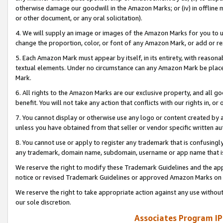
otherwise damage our goodwill in the Amazon Marks; or (iv) in offline ma
or other document, or any oral solicitation).
4. We will supply an image or images of the Amazon Marks for you to 
change the proportion, color, or font of any Amazon Mark, or add or
5. Each Amazon Mark must appear by itself, in its entirety, with reason
textual elements. Under no circumstance can any Amazon Mark be placed
Mark.
6. All rights to the Amazon Marks are our exclusive property, and all 
benefit. You will not take any action that conflicts with our rights in, 
7. You cannot display or otherwise use any logo or content created by a
unless you have obtained from that seller or vendor specific written au
8. You cannot use or apply to register any trademark that is confusingly
any trademark, domain name, subdomain, username or app name that is 
We reserve the right to modify these Trademark Guidelines and the app
notice or revised Trademark Guidelines or approved Amazon Marks on t
We reserve the right to take appropriate action against any use without
our sole discretion.
Associates Program IP