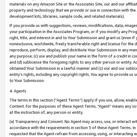
materials on any Amazon Site or the Associates Site, our and our affili
property and technology that we provide or use in connection with the
development kits, libraries, sample code, and related materials).
If you provide us with suggestions, reviews, modifications, data, image
your participation in the Associates Program, or if you modify any Prog
right, title, and interest in and to Your Submission and grant us (even 
nonexclusive, worldwide, freely transferable right and license for the du
reproduce, perform, display, and distribute Your Submission in any man
any purpose; (c) use and publish your name in the form of a credit in c
and (d) sublicense the foregoing rights to any other person or entity. A
obtained Your Submission in a lawful manner and (z) our and our sublice
entity’s rights, including any copyright rights. You agree to provide us
to Your Submission.
4. Agents
The terms in this section (“Agent Terms”) apply if you use, allow, enab
Content. For the purposes of these Agent Terms, "Agent” means any so
at the instruction of, any person or entity.
(a) Transparency and Consent. No Agent may access, use, or interact with 
accordance with the requirements in section 3 of these Agent Terms. In
requested that the Agent refrain from accessing, using, or interacting