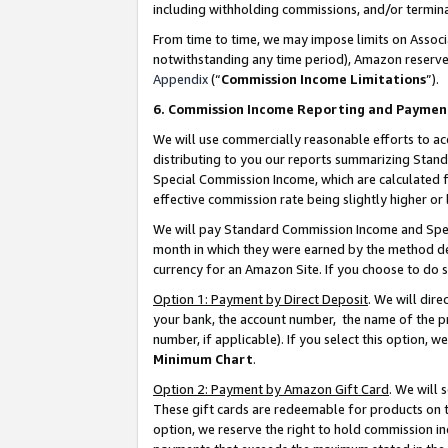
including withholding commissions, and/or termina
From time to time, we may impose limits on Assoc
notwithstanding any time period), Amazon reserves 
Appendix
(“
Commission Income Limitations
”).
6. Commission Income Reporting and Paymen
We will use commercially reasonable efforts to ac
distributing to you our reports summarizing Sta
Special Commission Income, which are calculated f
effective commission rate being slightly higher or 
We will pay Standard Commission Income and Spec
month in which they were earned by the method des
currency for an Amazon Site. If you choose to do 
Option 1: Payment by Direct Deposit
. We will dir
your bank, the account number, the name of the pr
number, if applicable). If you select this option,
Minimum Chart
.
Option 2: Payment by Amazon Gift Card
. We will
These gift cards are redeemable for products on t
option, we reserve the right to hold commission i