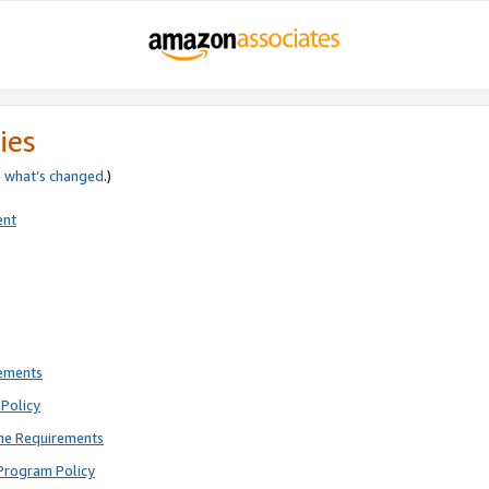
ies
e
what’s changed
.)
ent
rements
Policy
ne Requirements
Program Policy