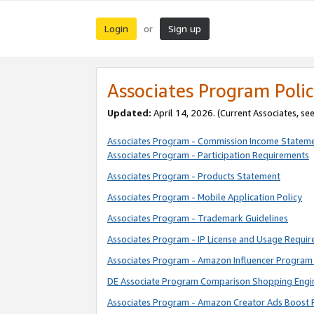
Login
Sign up
or
Associates Program Polic
Updated:
April 14, 2026. (Current Associates, se
Associates Program - Commission Income Statem
Associates Program - Participation Requirements
Associates Program - Products Statement
Associates Program - Mobile Application Policy
Associates Program - Trademark Guidelines
Associates Program - IP License and Usage Requi
Associates Program - Amazon Influencer Program 
DE Associate Program Comparison Shopping Engi
Associates Program - Amazon Creator Ads Boost 