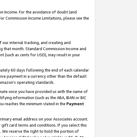
on Income. For the avoidance of doubt (and
 For Commission Income Limitations, please see the
our internal tracking, and creating and
ing that month. Standard Commission Income and
t (such as cents for USD), may result in your
ately 60 days following the end of each calendar
ive payment in a currency other than the default
h Amazon’s operating standards.
gnate once you have provided us with the name of
ifying information (such as the ABA, IBAN or BIC
 you reaches the minimum stated in the
Payment
primary email address on your Associates account.
ft card terms and conditions. If you select this
t
. We reserve the right to hold the portion of