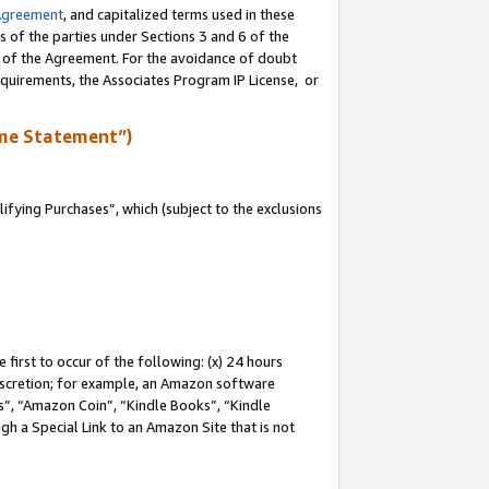
Agreement
, and capitalized terms used in these
s of the parties under Sections 3 and 6 of the
n of the Agreement. For the avoidance of doubt
equirements, the Associates Program IP License, or
me Statement”)
fying Purchases”, which (subject to the exclusions
first to occur of the following: (x) 24 hours
 discretion; for example, an Amazon software
, “Amazon Coin”, “Kindle Books”, “Kindle
gh a Special Link to an Amazon Site that is not