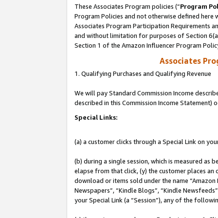
These Associates Program policies (“
Program Pol
Program Policies and not otherwise defined here wi
Associates Program Participation Requirements and
and without limitation for purposes of Section 6(
Section 1 of the Amazon Influencer Program Polic
Associates Pr
1. Qualifying Purchases and Qualifying Revenue
We will pay Standard Commission Income described 
described in this Commission Income Statement) o
Special Links:
(a) a customer clicks through a Special Link on you
(b) during a single session, which is measured as b
elapse from that click, (y) the customer places an
download or items sold under the name “Amazon M
Newspapers”, “Kindle Blogs”, “Kindle Newsfeeds”, o
your Special Link (a “Session”), any of the follow