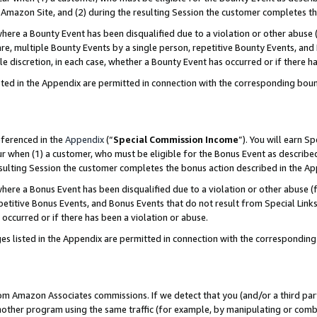
Amazon Site, and (2) during the resulting Session the customer completes th
re a Bounty Event has been disqualified due to a violation or other abuse (
e, multiple Bounty Events by a single person, repetitive Bounty Events, and
ole discretion, in each case, whether a Bounty Event has occurred or if there h
sted in the Appendix are permitted in connection with the corresponding bou
eferenced in the
Appendix
(“
Special Commission Income
”). You will earn S
ur when (1) a customer, who must be eligible for the Bonus Event as described
resulting Session the customer completes the bonus action described in the A
re a Bonus Event has been disqualified due to a violation or other abuse (f
titive Bonus Events, and Bonus Events that do not result from Special Links 
 occurred or if there has been a violation or abuse.
es listed in the Appendix are permitted in connection with the correspondin
rom Amazon Associates commissions. If we detect that you (and/or a third par
her program using the same traffic (for example, by manipulating or combini