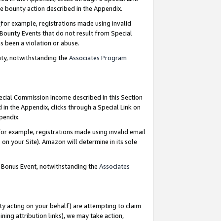
e bounty action described in the Appendix.
for example, registrations made using invalid
 Bounty Events that do not result from Special
as been a violation or abuse.
nty, notwithstanding the
Associates Program
pecial Commission Income described in this Section
 in the Appendix, clicks through a Special Link on
ppendix.
or example, registrations made using invalid email
on your Site). Amazon will determine in its sole
g Bonus Event, notwithstanding the
Associates
ty acting on your behalf) are attempting to claim
ng attribution links), we may take action,