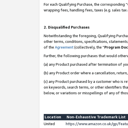
For each Qualifying Purchase, the corresponding “
wrapping fees, handling fees, taxes (e.g. sales tax
2. Disqualified Purchases
Notwithstanding the foregoing, Qualifying Purchas
other terms, conditions, specifications, statement
of the
Agreement
(collectively, the “
Program Do
Further, the following purchases that would other
(a) any Product purchased after termination of yo
(b) any Product order where a cancellation, return,
(c) any Product purchased by a customer who is re
on keywords, search terms, or other identifiers th
below, or variations or misspellings of any of tho
Location
Non-Exhaustive Trademark List
United
https://www.amazon.co.uk/gp/fea