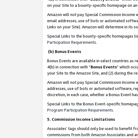
on your Site to a bounty-specific homepage on an 
Amazon will not pay Special Commission Income whe
email addresses, use of bots or automated softwar
Links on your Site). Amazon will determine in its s
Special Links to the bounty-specific homepages li
Participation Requirements
.
(b) Bonus Events
Bonus Events are available in select countries as r
4(b) in connection with “
Bonus Events
” which occ
your Site to the Amazon Site, and (2) during the 
Amazon will not pay Special Commission Income whe
addresses, use of bots or automated software, repe
discretion, in each case, whether a Bonus Event has
Special Links to the Bonus Event-specific homepag
Program Participation Requirements
.
5. Commission Income Limitations
Associates’ tags should only be used to benefit f
commissions from both Amazon Associates and anot