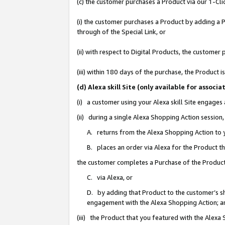
(c) the customer purchases a Product via our 1-Clic
(i) the customer purchases a Product by adding a Pr
through of the Special Link, or
(ii) with respect to Digital Products, the custom
(iii) within 180 days of the purchase, the Product
(d) Alexa skill Site (only available for asso
(i) a customer using your Alexa skill Site engages
(ii) during a single Alexa Shopping Action sessio
A. returns from the Alexa Shopping Action to y
B. places an order via Alexa for the Product t
the customer completes a Purchase of the Product
C. via Alexa, or
D. by adding that Product to the customer’s sho
engagement with the Alexa Shopping Action; a
(iii) the Product that you featured with the Alexa