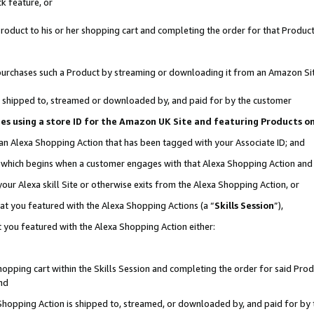
k feature, or
oduct to his or her shopping cart and completing the order for that Product no
er purchases such a Product by streaming or downloading it from an Amazon Si
 is shipped to, streamed or downloaded by, and paid for by the customer
ciates using a store ID for the Amazon UK Site and featuring Products 
 an Alexa Shopping Action that has been tagged with your Associate ID; and
n, which begins when a customer engages with that Alexa Shopping Action an
our Alexa skill Site or otherwise exits from the Alexa Shopping Action, or
hat you featured with the Alexa Shopping Actions (a “
Skills Session
”),
 you featured with the Alexa Shopping Action either:
pping cart within the Skills Session and completing the order for said Produc
nd
 Shopping Action is shipped to, streamed, or downloaded by, and paid for by