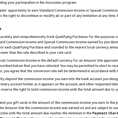
ting your participation in the Associates program.
iates’ opportunity to earn Standard Commission Income or Special Commissi
the right to discontinue or modify all or part of any limitation at any time.
t
curately and comprehensively track Qualifying Purchases for the purposes of 
ndard Commission Income and Special Commission Income earned by you dur
or each Qualifying Purchase and rounded to the nearest local currency amoun
lower than the rate described in your rate card.
ial Commission Income in the default currency for an Amazon Site approxim
cribed below that you have selected. You may be permitted to elect to rece
so, you agree that the conversion rate will be determined in accordance wit
ectly deposit the commission income you earn into the bank account you desi
imary account holder as it appears on the account, and other requested ident
 we reserve the right to hold commission income until the total amount due to
 send you gift cards in the amount of the commission income you earn to the 
he Amazon Site the commission income was earned on and are subject to our gi
ncome until the total amount due reaches the minimum in the
Payment Char