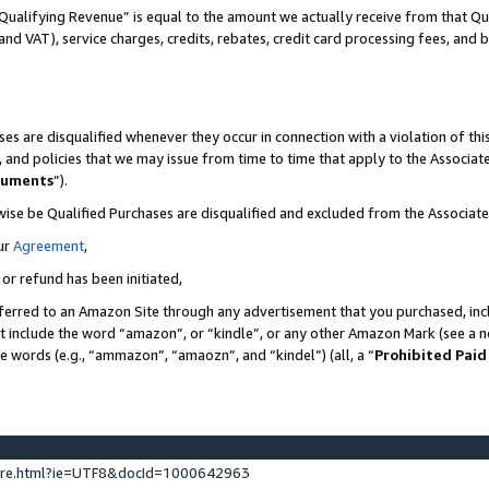
Qualifying Revenue” is equal to the amount we actually receive from that Qua
 and VAT), service charges, credits, rebates, credit card processing fees, and 
es are disqualified whenever they occur in connection with a violation of t
s, and policies that we may issue from time to time that apply to the Associ
cuments
”).
wise be Qualified Purchases are disqualified and excluded from the Associa
ur
Agreement
,
 or refund has been initiated,
ferred to an Amazon Site through any advertisement that you purchased, incl
at include the word “amazon”, or “kindle”, or any other Amazon Mark (see a no
se words (e.g., “ammazon”, “amaozn”, and “kindel”) (all, a “
Prohibited Paid
ture.html?ie=UTF8&docId=1000642963