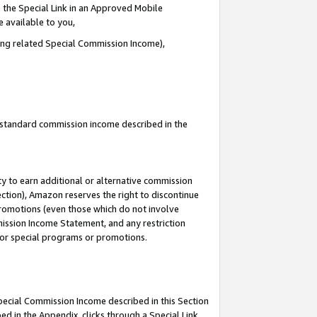
 the Special Link in an Approved Mobile
e available to you,
ding related Special Commission Income),
u standard commission income described in the
y to earn additional or alternative commission
ection), Amazon reserves the right to discontinue
promotions (even those which do not involve
mmission Income Statement, and any restriction
 for special programs or promotions.
Special Commission Income described in this Section
ed in the Appendix, clicks through a Special Link