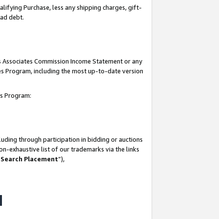
lifying Purchase, less any shipping charges, gift-
bad debt.
his Associates Commission Income Statement or any
ates Program, including the most up-to-date version
tes Program:
uding through participation in bidding or auctions
n-exhaustive list of our trademarks via the links
 Search Placement
”),