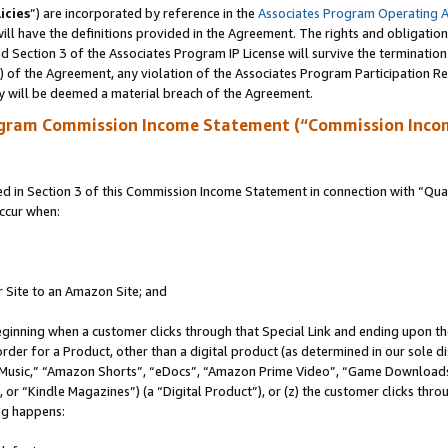
icies
”) are incorporated by reference in the
Associates Program Operating 
ll have the definitions provided in the Agreement. The rights and obligation
 Section 3 of the Associates Program IP License will survive the terminatio
a) of the Agreement, any violation of the Associates Program Participation R
y will be deemed a material breach of the Agreement.
ogram Commission Income Statement (“Commission Inco
in Section 3 of this Commission Income Statement in connection with “Quali
ccur when:
r Site to an Amazon Site; and
eginning when a customer clicks through that Special Link and ending upon the 
 order for a Product, other than a digital product (as determined in our sole
usic,” “Amazon Shorts”, “eDocs”, “Amazon Prime Video”, “Game Downloads”
r “Kindle Magazines”) (a “Digital Product”), or (z) the customer clicks throu
ing happens: