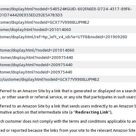
ustomer/display.html?nodeId=548524#GUID-602FA6E8-D724-4317-89F6-
ED1D744420E933ED292E5A7B3D3
ustomer/display.html?nodeId=GCX77V9988LUPMB2
stomer/display.html?nodeId=201014060
stomer/display.html/ref=hp_left_v4_sib?ie=UTF8&nodeId=201909280
stomer/display.html/?nodeId=201014060
stomer/display.html?nodeId=200975440
stomer/display.html?nodeId=200975440
stomer/display.html?nodeId=200975440
lp/customer/display.html?nodeId=GCX77V9988LUPMB2
erred to an Amazon Site by a link that is generated or displayed on a search
or other search or referral service, or any site that participates in such sear
erred to an Amazon Site by a link that sends users indirectly to an Amazon Si
mative action on that intermediate site (a “
Redirecting Link
”),
uch customer does not comply with the terms and conditions applicable to a
cked or reported because the links from your site to the relevant Amazon Sit