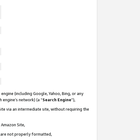
 engine (including Google, Yahoo, Bing, or any
ch engine’s network) (a “
Search Engine
”),
te via an intermediate site, without requiring the
n Amazon Site,
e are not properly formatted,