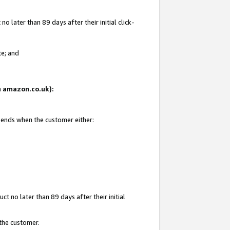
 later than 89 days after their initial click-
te; and
on amazon.co.uk):
d ends when the customer either:
t no later than 89 days after their initial
 the customer.