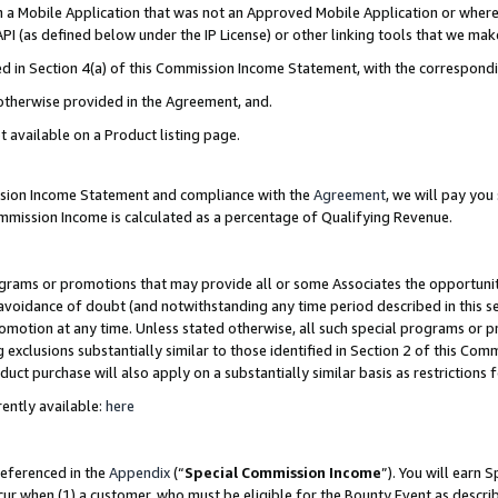
in a Mobile Application that was not an Approved Mobile Application or where
PI (as defined below under the IP License) or other linking tools that we mak
ined in Section 4(a) of this Commission Income Statement, with the correspon
 otherwise provided in the Agreement, and.
t available on a Product listing page.
ission Income Statement and compliance with the
Agreement
, we will pay yo
ommission Income is calculated as a percentage of Qualifying Revenue.
grams or promotions that may provide all or some Associates the opportunit
e avoidance of doubt (and notwithstanding any time period described in this s
romotion at any time. Unless stated otherwise, all such special programs or 
 exclusions substantially similar to those identified in Section 2 of this Co
ct purchase will also apply on a substantially similar basis as restrictions
ently available:
here
referenced in the
Appendix
(“
Special Commission Income
”). You will earn 
cur when (1) a customer, who must be eligible for the Bounty Event as describ