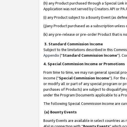
(h) any Product purchased through a Special Link 
Application was not served by Creators API or PA A
(i) any Product subject to a Bounty Event (as def
(j)any Product purchased as a subscription unless
(k) any pre-release or pre-order Product that is no
3. Standard Commission Income
Subject to the limitations described in this Comm
Appendix
(”
Standard Commission Income
”). C
4. Special Commission Income or Promotions
From time to time, we may run general special pro
income (“
Special Commission Income
”). For th
or modify all or part of any special program or p
purchases of Products) are subject to disqualifying
under the Program Documents applicable to a Produ
The following Special Commission Income are curr
(a) Bounty Events
Bounty Events are available in select countries as 
4(a) in connection with “
Bounty Events
” which oc