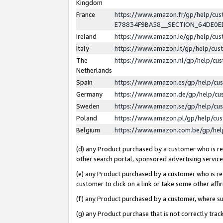
Kingdom
France
https://www.amazon.fr/gp/help/c
E78834F9BA58__SECTION_64DE0
Ireland
https://www.amazon.ie/gp/help/c
Italy
https://www.amazon.it/gp/help/cu
The
https://www.amazon.nl/gp/help/cu
Netherlands
Spain
https://www.amazon.es/gp/help/cu
Germany
https://www.amazon.de/gp/help/cu
Sweden
https://www.amazon.se/gp/help/cu
Poland
https://www.amazon.pl/gp/help/cu
Belgium
https://www.amazon.com.be/gp/he
(d) any Product purchased by a customer who is ref
other search portal, sponsored advertising service, 
(e) any Product purchased by a customer who is ref
customer to click on a link or take some other affir
(f) any Product purchased by a customer, where s
(g) any Product purchase that is not correctly tra