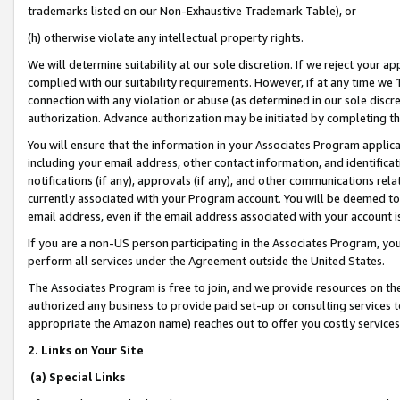
trademarks listed on our Non-Exhaustive Trademark Table), or
(h) otherwise violate any intellectual property rights.
We will determine suitability at our sole discretion. If we reject your 
complied with our suitability requirements. However, if at any time we 1
connection with any violation or abuse (as determined in our sole disc
authorization. Advance authorization may be initiated by completing t
You will ensure that the information in your Associates Program applic
including your email address, other contact information, and identifica
notifications (if any), approvals (if any), and other communications re
currently associated with your Program account. You will be deemed to 
email address, even if the email address associated with your account i
If you are a non-US person participating in the Associates Program, you
perform all services under the Agreement outside the United States.
The Associates Program is free to join, and we provide resources on th
authorized any business to provide paid set-up or consulting services t
appropriate the Amazon name) reaches out to offer you costly services
2. Links on Your Site
(a) Special Links