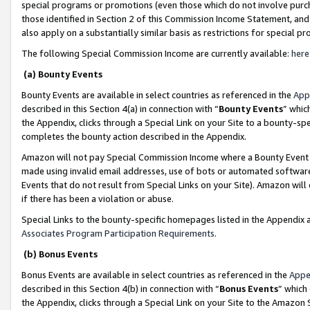
special programs or promotions (even those which do not involve purcha
those identified in Section 2 of this Commission Income Statement, an
also apply on a substantially similar basis as restrictions for special 
The following Special Commission Income are currently available:
here
(a) Bounty Events
Bounty Events are available in select countries as referenced in the
App
described in this Section 4(a) in connection with “
Bounty Events
” whic
the Appendix, clicks through a Special Link on your Site to a bounty-s
completes the bounty action described in the Appendix.
Amazon will not pay Special Commission Income where a Bounty Event ha
made using invalid email addresses, use of bots or automated software
Events that do not result from Special Links on your Site). Amazon will 
if there has been a violation or abuse.
Special Links to the bounty-specific homepages listed in the Appendix 
Associates Program Participation Requirements
.
(b) Bonus Events
Bonus Events are available in select countries as referenced in the
Appe
described in this Section 4(b) in connection with “
Bonus Events
” which
the Appendix, clicks through a Special Link on your Site to the Amazon 