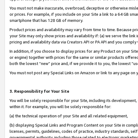
You must not make inaccurate, overbroad, deceptive or otherwise misle
or prices. For example, if you include on your Site a link to a 64 GB sm
smartphone that has 128 GB of memory.
Product prices and availability may vary from time to time. Because pri
your Site may only show prices and availability if: (a) we serve the link 
pricing and availability data via Creators API or PA API and you comply
In addition, if you choose to display prices for any Product on your Si
or engine) together with prices for the same or similar products offer
both the lowest “new” price and, if we provide it to you, the lowest “u
You must not post any Special Links on Amazon or link to any page on 
3. Responsibility for Your Site
You will be solely responsible for your Site, including its development
within it. For example, you will be solely responsible for:
(a) the technical operation of your Site and all related equipment,
(b) displaying Special Links and Program Content on your Site in compl
licenses, permits, guidelines, codes of practice, industry standards, se
governmental authority, including those related to electronic marketin