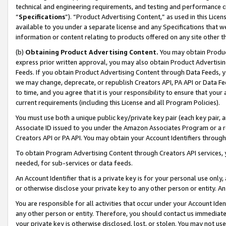
technical and engineering requirements, and testing and performance cri
“
Specifications
”). “Product Advertising Content,” as used in this Lic
available to you under a separate license and any Specifications that we
information or content relating to products offered on any site other 
(b)
Obtaining Product Advertising Content.
You may obtain Product
express prior written approval, you may also obtain Product Advertisi
Feeds. If you obtain Product Advertising Content through Data Feeds, yo
we may change, deprecate, or republish Creators API, PA API or Data Fee
to time, and you agree that it is your responsibility to ensure that your
current requirements (including this License and all Program Policies).
You must use both a unique public key/private key pair (each key pair, a
Associate ID issued to you under the Amazon Associates Program or a r
Creators API or PA API. You may obtain your Account Identifiers through
To obtain Program Advertising Content through Creators API services, y
needed, for sub-services or data feeds.
An Account Identifier that is a private key is for your personal use only,
or otherwise disclose your private key to any other person or entity. An A
You are responsible for all activities that occur under your Account Ide
any other person or entity. Therefore, you should contact us immediate
your private key is otherwise disclosed, lost, or stolen. You may not u