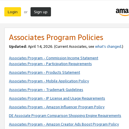
Login
Sign up
or
Associates Program Policies
Updated:
April 14, 2026. (Current Associates, see
what’s changed
.)
Associates Program - Commission Income Statement
Associates Program - Participation Requirements
Associates Program - Products Statement
Associates Program - Mobile Application Policy
Associates Program - Trademark Guidelines
Associates Program - IP License and Usage Requirements
Associates Program - Amazon Influencer Program Policy
DE Associate Program Comparison Shopping Engine Requirements
Associates Program - Amazon Creator Ads Boost Program Policy