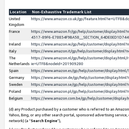
Location
Non-Exhaustive Trademark List
United
https://www.amazon.co.uk/gp/feature.html?ie=UTF8&
Kingdom
France
https://www.amazon.fr/gp/help/customer/display.ht
4317-89F6-E78834F9BA58__SECTION_64DE0ED1D74
Ireland
https://www.amazon.ie/gp/help/customer/display.ht
Italy
https://www.amazon.it/gp/help/customer/display.html
The
https://www.amazon.nl/gp/help/customer/display.html/
Netherlands
ie=UTF8&nodeId=201909280
Spain
https://www.amazon.es/gp/help/customer/display.htm
Germany
https://www.amazon.de/gp/help/customer/display.htm
Sweden
https://www.amazon.se/gp/help/customer/display.htm
Poland
https://www.amazon.pl/gp/help/customer/display.htm
Belgium
https://www.amazon.com.be/gp/help/customer/displa
(d) any Product purchased by a customer who is referred to an Amazon S
Yahoo, Bing, or any other search portal, sponsored advertising service, o
network) (a “
Search Engine
”),