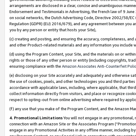
arrangements are disclosed in a clear, concise and unambiguous manner 
Endorsement and Testimonials in Advertising, the French law of 9 June
on social networks, the Dutch Advertising Code, Directive 2002/58/EC 
Regulation (GDPR) (EU) 2016/679), and any agreement between you and 
you by any person or entity that hosts your Site),
(c) creating and posting, and ensuring the accuracy, completeness, and 
and other Product-related materials and any information you include wit
(d) using the Program Content, your Site, and the materials on or within
rights or those of any other person or entity (including copyrights, trad
ensuring compliance with the
Amazon Associates Anti-Counterfeit Polic
(e) disclosing on your Site accurately and adequately and otherwise sat
the use of cookies, pixels, and other technologies you and third parties
accordance with applicable laws, including, where applicable, that thir
collect information directly from visitors, and place or recognize cooki
respect to opting-out from online advertising where required by appli
(f) any use that you make of the Program Content, and the Amazon Mar
4. Promotional Limitations
You will not engage in any promotional, ma
connection with an Amazon Site or the Associates Program (“Promotional
engage in any Promotional Activities in any offline manner, including by
any Program Content, or any Special Link in connection with any printed 