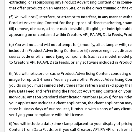
extracting, or repurposing any Product Advertising Content or in connec
that offer products on an Amazon Site, or in the direct training or fin
(f) You will not (i) interfere, or attempt to interfere, in any manner wit
Product Advertising Content for the purpose of direct marketing, spammi
(iii) remove, obscure, alter, or make invisible, illegible, or indecipherab
appearing on or contained within Creators API, PA API, Data Feeds, Prod
(g) You will not, and will not attempt to (i) modify, alter, tamper with,
included in Product Advertising Content; or (ii) reverse engineer, disa
source code or other underlying components (such as a model, model pa
to Creators API, PA API, Data Feeds, or any software included in Produc
(h) You will not store or cache Product Advertising Content consisting 
image for up to 24 hours. You may store other Product Advertising Cont
you do so you must immediately thereafter refresh and re-display the P
new Data Feed and refreshing the Product Advertising Content on your 
individual Amazon Standard Identification Numbers (ASINs) for an indefi
your application includes a client application, the client application m
three business days of our request, furnish us with a copy of any clien
verifying your compliance with this License.
(i) You will include a date/time stamp adjacent to your display of prici
Content from Data Feeds, or if you call Creators API, PA API or refresh