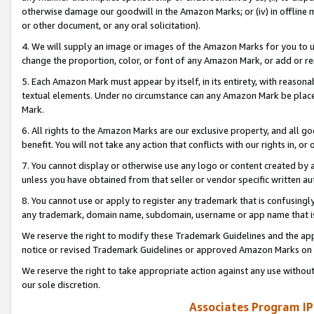
otherwise damage our goodwill in the Amazon Marks; or (iv) in offline ma
or other document, or any oral solicitation).
4. We will supply an image or images of the Amazon Marks for you to 
change the proportion, color, or font of any Amazon Mark, or add or
5. Each Amazon Mark must appear by itself, in its entirety, with reason
textual elements. Under no circumstance can any Amazon Mark be placed
Mark.
6. All rights to the Amazon Marks are our exclusive property, and all 
benefit. You will not take any action that conflicts with our rights in, 
7. You cannot display or otherwise use any logo or content created by a
unless you have obtained from that seller or vendor specific written au
8. You cannot use or apply to register any trademark that is confusingly
any trademark, domain name, subdomain, username or app name that is 
We reserve the right to modify these Trademark Guidelines and the app
notice or revised Trademark Guidelines or approved Amazon Marks on t
We reserve the right to take appropriate action against any use without
our sole discretion.
Associates Program IP