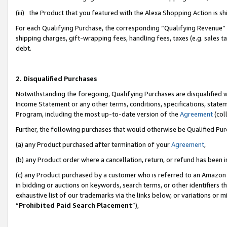
(iii) the Product that you featured with the Alexa Shopping Action is 
For each Qualifying Purchase, the corresponding “Qualifying Revenue” i
shipping charges, gift-wrapping fees, handling fees, taxes (e.g. sales ta
debt.
2. Disqualified Purchases
Notwithstanding the foregoing, Qualifying Purchases are disqualified w
Income Statement or any other terms, conditions, specifications, statem
Program, including the most up-to-date version of the
Agreement
(coll
Further, the following purchases that would otherwise be Qualified Pu
(a) any Product purchased after termination of your
Agreement
,
(b) any Product order where a cancellation, return, or refund has been i
(c) any Product purchased by a customer who is referred to an Amazon 
in bidding or auctions on keywords, search terms, or other identifiers 
exhaustive list of our trademarks via the links below, or variations or 
“
Prohibited Paid Search Placement
”),