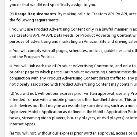
you or that we did not specifically assign to you.
(c)
Usage Requirements
. By making calls to Creators API, PA API, ac
the following requirements:
i. You will use Product Advertising Content only in a lawful manner in a
use Creators API, PA API, Data Feeds, or Product Advertising Content wit
purpose of advertising and marketing an Amazon Site and driving sales
ii. You will comply with all pages, schedules, policies, guidelines, and o
and the Program Policies.
iii. You will link each use of Product Advertising Content to, and only 
or other page to which particular Product Advertising Content most direc
conjunction with any Product Advertising Content direct traffic to, any 
not closely associated with Product Advertising Content may contain lin
(d) You will not, without our express prior written approval, use any Pr
intended for use with a mobile phone or other handheld device. This proh
such devices but that may be accessible by such devices, such as a non-
Approved Mobile Application as defined in the Mobile Application Policy; 
boxes, streaming video players, blu-ray players, or dvd players) or Inte
Internet Apps).
(e) You will not, without our express prior written approval, access or 