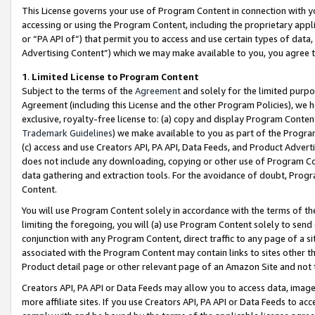
This License governs your use of Program Content in connection with yo
accessing or using the Program Content, including the proprietary appli
or “PA API of”) that permit you to access and use certain types of data
Advertising Content”) which we may make available to you, you agree t
1
.
Limited License to Program Content
Subject to the terms of the
Agreement
and solely for the limited purpo
Agreement (including this License and the other Program Policies), we 
exclusive, royalty-free license to: (a) copy and display Program Conten
Trademark Guidelines
) we make available to you as part of the Progra
(c) access and use Creators API, PA API, Data Feeds, and Product Adverti
does not include any downloading, copying or other use of Program Conte
data gathering and extraction tools. For the avoidance of doubt, Progr
Content.
You will use Program Content solely in accordance with the terms of t
limiting the foregoing, you will (a) use Program Content solely to send
conjunction with any Program Content, direct traffic to any page of a si
associated with the Program Content may contain links to sites other t
Product detail page or other relevant page of an Amazon Site and not 
Creators API, PA API or Data Feeds may allow you to access data, image
more affiliate sites. If you use Creators API, PA API or Data Feeds to ac