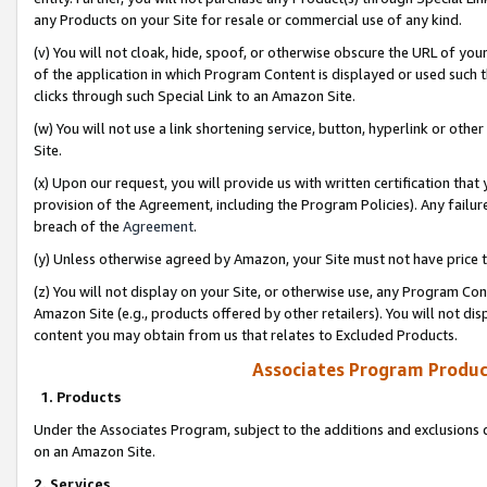
any Products on your Site for resale or commercial use of any kind.
(v) You will not cloak, hide, spoof, or otherwise obscure the URL of your
of the application in which Program Content is displayed or used such 
clicks through such Special Link to an Amazon Site.
(w) You will not use a link shortening service, button, hyperlink or oth
Site.
(x) Upon our request, you will provide us with written certification tha
provision of the Agreement, including the Program Policies). Any failure
breach of the
Agreement
.
(y) Unless otherwise agreed by Amazon, your Site must not have price tr
(z) You will not display on your Site, or otherwise use, any Program Con
Amazon Site (e.g., products offered by other retailers). You will not di
content you may obtain from us that relates to Excluded Products.
Associates Program Produc
1. Products
Under the Associates Program, subject to the additions and exclusions d
on an Amazon Site.
2. Services