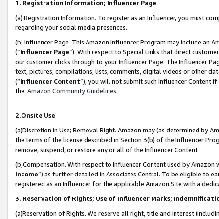
1. Registration Information; Influencer Page
(a) Registration Information. To register as an Influencer, you must co
regarding your social media presences.
(b) Influencer Page. This Amazon Influencer Program may include an A
(“
Influencer Page
”). With respect to Special Links that direct custom
our customer clicks through to your Influencer Page. The Influencer Pag
text, pictures, compilations, lists, comments, digital videos or other
(“
Influencer Content
”), you will not submit such Influencer Content if
the
Amazon Community Guidelines
.
2.Onsite Use
(a)Discretion in Use; Removal Right. Amazon may (as determined by Amazo
the terms of the license described in Section 3(b) of the Influencer Prog
remove, suspend, or restore any or all of the Influencer Content.
(b)Compensation. With respect to Influencer Content used by Amazon wi
Income
”) as further detailed in Associates Central. To be eligible t
registered as an Influencer for the applicable Amazon Site with a dedic
3. Reservation of Rights; Use of Influencer Marks; Indemnificati
(a)Reservation of Rights. We reserve all right, title and interest (includ