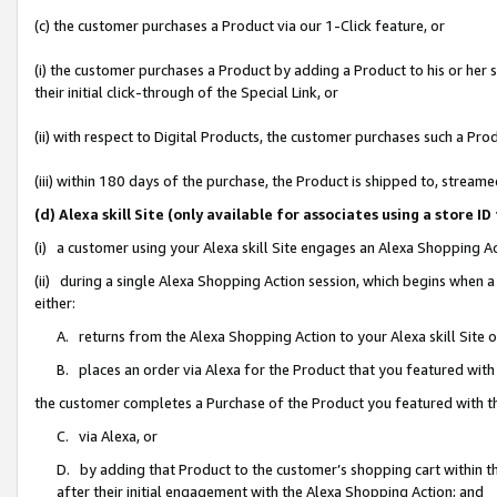
(c) the customer purchases a Product via our 1-Click feature, or
(i) the customer purchases a Product by adding a Product to his or her
their initial click-through of the Special Link, or
(ii) with respect to Digital Products, the customer purchases such a P
(iii) within 180 days of the purchase, the Product is shipped to, stre
(d) Alexa skill Site (only available for associates using a stor
(i) a customer using your Alexa skill Site engages an Alexa Shopping A
(ii) during a single Alexa Shopping Action session, which begins when
either:
A. returns from the Alexa Shopping Action to your Alexa skill Site 
B. places an order via Alexa for the Product that you featured with
the customer completes a Purchase of the Product you featured with t
C. via Alexa, or
D. by adding that Product to the customer’s shopping cart within th
after their initial engagement with the Alexa Shopping Action; and