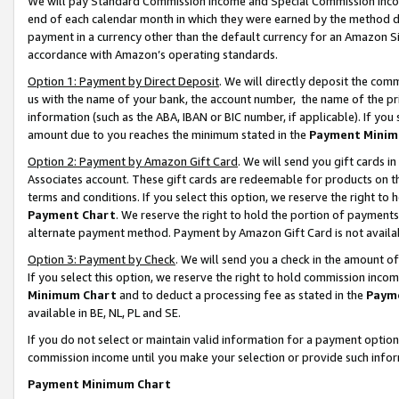
We will pay Standard Commission Income and Special Commission Incom
end of each calendar month in which they were earned by the method de
payment in a currency other than the default currency for an Amazon Sit
accordance with Amazon’s operating standards.
Option 1: Payment by Direct Deposit
. We will directly deposit the co
us with the name of your bank, the account number, the name of the pr
information (such as the ABA, IBAN or BIC number, if applicable). If you 
amount due to you reaches the minimum stated in the
Payment Minim
Option 2: Payment by Amazon Gift Card
. We will send you gift cards 
Associates account. These gift cards are redeemable for products on t
terms and conditions. If you select this option, we reserve the right t
Payment Chart
. We reserve the right to hold the portion of payment
alternate payment method. Payment by Amazon Gift Card is not available
Option 3: Payment by Check
. We will send you a check in the amount o
If you select this option, we reserve the right to hold commission inco
Minimum Chart
and to deduct a processing fee as stated in the
Paym
available in BE, NL, PL and SE.
If you do not select or maintain valid information for a payment opti
commission income until you make your selection or provide such info
Payment Minimum Chart