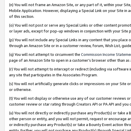
(n) You will not frame an Amazon Site, or any part of it, within your Sit
Mobile Application. However, displaying a Special Link on your Site in a
of this section.
(o) You will not post or serve any Special Links or other content prom
or layer ads, except for pop-up windows in conjunction with your Site 
(p) You will not include any Special Links in any content that you place
through an Amazon Site or in a customer review, forum, Wish List, gui
(q) You will not attempt to circumvent the
Commission Income Stateme
page of an Amazon Site to open in a customer’s browser other than as a 
(r) You will not attempt to intercept or redirect (including via softwar
any site that participates in the Associates Program.
(s) You will not artificially generate clicks or impressions on your Si
or otherwise.
(t) You will not display or otherwise use any of our customer reviews or 
customer review or star rating through Creators API or PA API and you 
(u) You will not directly or indirectly purchase any Product(s) or take a
other person or entity, and you will not permit, request or encourage an
or indirectly purchase any Product(s) or take a Bounty Event action thro
entity. Further, you will not purchase any Product(s) through Special Li