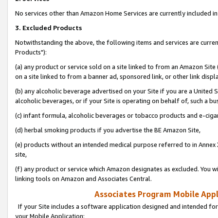
No services other than Amazon Home Services are currently included in 
3. Excluded Products
Notwithstanding the above, the following items and services are curre
Products"):
(a) any product or service sold on a site linked to from an Amazon Site
on a site linked to from a banner ad, sponsored link, or other link disp
(b) any alcoholic beverage advertised on your Site if you are a United 
alcoholic beverages, or if your Site is operating on behalf of, such a bu
(c) infant formula, alcoholic beverages or tobacco products and e-ciga
(d) herbal smoking products if you advertise the BE Amazon Site,
(e) products without an intended medical purpose referred to in Annex 
site,
(f) any product or service which Amazon designates as excluded. You will 
linking tools on Amazon and Associates Central.
Associates Program Mobile Appli
If your Site includes a software application designed and intended for
your Mobile Application: