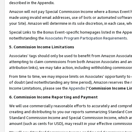
described in the Appendix.
Amazon will not pay Special Commission Income where a Bonus Event has
made using invalid email addresses, use of bots or automated software,
your Site). Amazon will determine in its sole discretion, in each case, w
Special Links to the Bonus Event-specific homepages listed in the Appe
notwithstanding the
Associates Program Participation Requirements
.
5. Commission Income Limitations
Associates’ tags should only be used to benefit from Amazon Associates
attempting to claim commissions from both Amazon Associates and ano
attribution links), we may take action, including withholding commissio
From time to time, we may impose limits on Associates’ opportunity t
of doubt (and notwithstanding any time period), Amazon reserves the ri
Income Limitations, please see the
Appendix
(“
Commission Income Li
6. Commission Income Reporting and Payment
We will use commercially reasonable efforts to accurately and comprehe
creating and distributing to you our reports summarizing Standard C
Standard Commission Income and Special Commission Income, which are 
amount (such as cents for USD), may result in your effective commission 