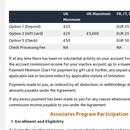
UK
UK Maximum
FR, IT,
Minimum
Option 1 (Deposit)
£25
EUR 25
Option 2 (Gift Card)
£25
£5,000
EUR 25
Option 3 (Check)
£50
EUR 50
Check Processing Fee
NA
NA
If at any time there has been no substantial activity on your account for 
the accrued commission income for your inactive account, up to a max
Payment Minimum Chart for payment by gift card. Further, any unpaid 
applicable law or become extinct by applicable statute of limitation.
Payments made to you, as reduced by all deductions or withholdings de
amounts payable under the Agreement.
If any excess payment has been made to you for any reason whatsoever,
commission income payable to you under the Agreement.
Associates Program Participation
1. Enrollment and Eligibility
To begin the enrollment process, you must submit a complete and accur