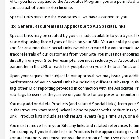
After you have applied to the Associates Program, you are permitted to 
and accrual of commission income.
Special Links must use the Associates ID we have assigned to you.
(b) General Requirements Applicable to All Special Links
Special Links may be created by you or made available to you by us. If 
cease displaying those types of links on your Site. You are solely respo
and for ensuring that Special Links (whether created by you or made av
track referrals of our customers from your Site. You must not encoura
directly from your Site. For example, you must include your Associates
parameter in the URL of each link you place on your Site to an Amazon 
Upon your request but subject to our approval, we may issue you addit
performance of your Special Links by including different sub-tags in t
tag, other ID or reporting provided in connection with the Associates Pr
sub-tags to users as they arrive on your Site for purposes of monitorin
You may add or delete Products (and related Special Links) from your Si
in the Products Statement). When linking to pages with Product lists you
Link. Product lists include search results, events (e.g. Prime Day), or 
You must remove from your Site any links and related references to li
For example, if you include links to Products in the apparel category 
apparel category, you must remove the mention of the 15% discount f