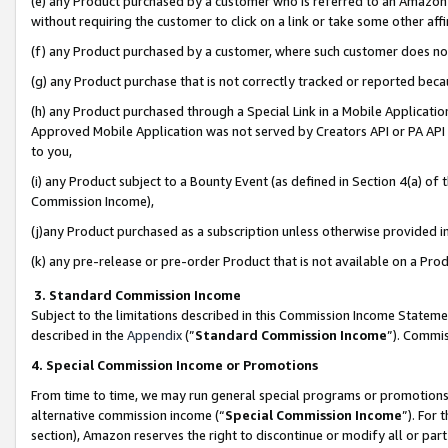
(e) any Product purchased by a customer who is referred to an Amazon Si
without requiring the customer to click on a link or take some other affi
(f) any Product purchased by a customer, where such customer does no
(g) any Product purchase that is not correctly tracked or reported bec
(h) any Product purchased through a Special Link in a Mobile Applicatio
Approved Mobile Application was not served by Creators API or PA API (
to you,
(i) any Product subject to a Bounty Event (as defined in Section 4(a) o
Commission Income),
(j)any Product purchased as a subscription unless otherwise provided 
(k) any pre-release or pre-order Product that is not available on a Prod
3. Standard Commission Income
Subject to the limitations described in this Commission Income Statem
described in the
Appendix
(”
Standard Commission Income
”). Commis
4. Special Commission Income or Promotions
From time to time, we may run general special programs or promotions 
alternative commission income (“
Special Commission Income
”). For
section), Amazon reserves the right to discontinue or modify all or par