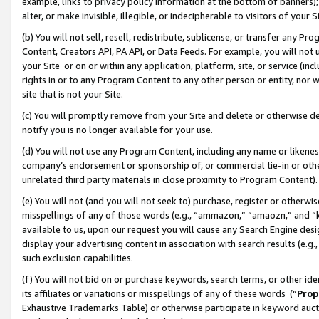
example, links to privacy policy information at the bottom of banners);
alter, or make invisible, illegible, or indecipherable to visitors of your 
(b) You will not sell, resell, redistribute, sublicense, or transfer any 
Content, Creators API, PA API, or Data Feeds. For example, you will not 
your Site or on or within any application, platform, site, or service (in
rights in or to any Program Content to any other person or entity, nor wi
site that is not your Site.
(c) You will promptly remove from your Site and delete or otherwise d
notify you is no longer available for your use.
(d) You will not use any Program Content, including any name or likene
company’s endorsement or sponsorship of, or commercial tie-in or other 
unrelated third party materials in close proximity to Program Content)
(e) You will not (and you will not seek to) purchase, register or otherw
misspellings of any of those words (e.g., “ammazon,” “amaozn,” and “kin
available to us, upon our request you will cause any Search Engine de
display your advertising content in association with search results (e.
such exclusion capabilities.
(f) You will not bid on or purchase keywords, search terms, or other id
its affiliates or variations or misspellings of any of these words (“
Prop
Exhaustive Trademarks Table) or otherwise participate in keyword aucti