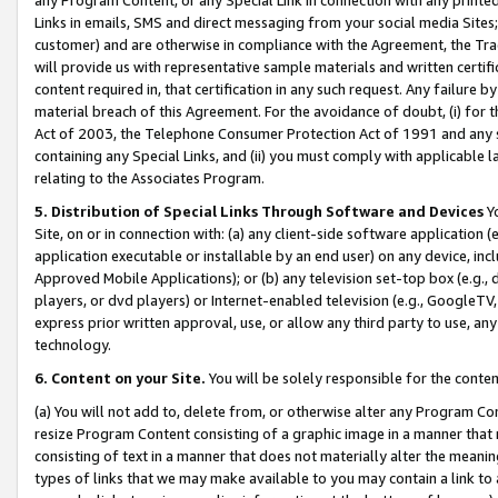
Links in emails, SMS and direct messaging from your social media Sites; 
customer) and are otherwise in compliance with the Agreement, the Tr
will provide us with representative sample materials and written certif
content required in, that certification in any such request. Any failure b
material breach of this Agreement. For the avoidance of doubt, (i) for
Act of 2003, the Telephone Consumer Protection Act of 1991 and any si
containing any Special Links, and (ii) you must comply with applicable
relating to the Associates Program.
5. Distribution of Special Links Through Software and Devices
Yo
Site, on or in connection with: (a) any client-side software application 
application executable or installable by an end user) on any device, in
Approved Mobile Applications); or (b) any television set-top box (e.g., 
players, or dvd players) or Internet-enabled television (e.g., GoogleTV, 
express prior written approval, use, or allow any third party to use, 
technology.
6. Content on your Site.
You will be solely responsible for the conten
(a) You will not add to, delete from, or otherwise alter any Program Co
resize Program Content consisting of a graphic image in a manner that
consisting of text in a manner that does not materially alter the meanin
types of links that we may make available to you may contain a link to 