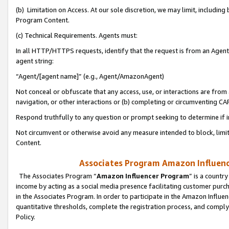
(b) Limitation on Access. At our sole discretion, we may limit, includin
Program Content.
(c) Technical Requirements. Agents must:
In all HTTP/HTTPS requests, identify that the request is from an Agent 
agent string:
“Agent/[agent name]” (e.g., Agent/AmazonAgent)
Not conceal or obfuscate that any access, use, or interactions are fro
navigation, or other interactions or (b) completing or circumventing 
Respond truthfully to any question or prompt seeking to determine if 
Not circumvent or otherwise avoid any measure intended to block, limit
Content.
Associates Program Amazon Influence
The Associates Program “
Amazon Influencer Program
” is a countr
income by acting as a social media presence facilitating customer purc
in the Associates Program. In order to participate in the Amazon Influen
quantitative thresholds, complete the registration process, and comply
Policy.