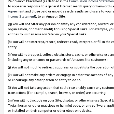
Paid Search Placement (as defined in the
Commission Income Statemen
to appear in response to a general Internet search query or keyword (i.e.
Agreement
and those paid or unpaid search results send users to your sit
Income Statement
), to an Amazon Site.
(g) You will not offer any person or entity any consideration, reward, or
organization, or other benefit) for using Special Links. For example, 
entities to visit an Amazon Site via your Special Links.
(h) You will not intercept, record, redirect, read, interpret, or fill in 
entity.
(i) You will not request, collect, obtain, store, cache, or otherwise us
(including any usernames or passwords of Amazon Site customers).
(j) You will not modify, redirect, suppress, or substitute the operation 
(k) You will not make any orders or engage in other transactions of any 
or encourage any other person or entity to do so.
(l) You will not take any action that could reasonably cause any custome
transactions (for example, search, browse, or order) are occurring.
(m) You will not include on your Site, display, or otherwise use Specia
Trojan horse, or other malicious or harmful code, or any software app
or installed on their computer or other electronic device.