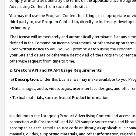
comply with and be bound by the terms of the applicable license agreem
Advertising Content from such affiliate sites.
You may not use the
Program Content
to infringe, misappropriate or vio
third party to, use Program Content to, directly or indirectly, develo
technology.
The License will immediately and automatically terminate if at any ti
defined in the Commission Income Statement), or otherwise upon termina
upon written notice to you. You will promptly stop using the Program 
your Site and delete or otherwise destroy all of the Program Content 
otherwise request from time to time.
2
.
Creators API and PA API Usage Requirements
(a)
Description
. Under this License, we may make available to you Pr
• Data, images, audio, video, logos, user interface designs, and other c
• Textual materials, such as textual Product information.
In addition to the foregoing Product Advertising Content and access to
connection with Creators API and PA API sample source code and librarie
accompanies each sample source code or library, as applicable. In conne
manuals, guides, supporting materials, and other information, regardless