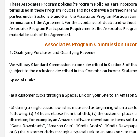
These Associates Program policies (“
Program Policies
”) are incorpor
terms used in these Program Policies and not otherwise defined here wil
parties under Sections 3 and 6 of the Associates Program Participation
termination of the Agreement. For the avoidance of doubt and without l
Associates Program Participation Requirements, the Associates Program
material breach of the Agreement.
Associates Program Commission Inco
1. Qualifying Purchases and Qualifying Revenue
We will pay Standard Commission Income described in Section 3 of thi
(subject to the exclusions described in this Commission Income Stateme
Special Links:
(a) a customer clicks through a Special Link on your Site to an Amazon S
(b) during a single session, which is measured as beginning when a custo
following: (x) 24 hours elapse from that click, (y) the customer places 
discretion; for example, an Amazon software download or items sold 
“Game Downloads”, “Amazon Coin”, “Kindle Books”, “Kindle Newspapers”
or (z) the customer clicks through a Special Link to an Amazon Site that