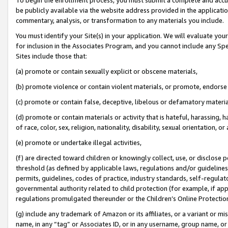
be publicly available via the website address provided in the application
commentary, analysis, or transformation to any materials you include.
You must identify your Site(s) in your application. We will evaluate your 
for inclusion in the Associates Program, and you cannot include any Speci
Sites include those that:
(a) promote or contain sexually explicit or obscene materials,
(b) promote violence or contain violent materials, or promote, endorse 
(c) promote or contain false, deceptive, libelous or defamatory materi
(d) promote or contain materials or activity that is hateful, harassing, h
of race, color, sex, religion, nationality, disability, sexual orientation, or
(e) promote or undertake illegal activities,
(f) are directed toward children or knowingly collect, use, or disclose
threshold (as defined by applicable laws, regulations and/or guidelines);
permits, guidelines, codes of practice, industry standards, self-regulat
governmental authority related to child protection (for example, if app
regulations promulgated thereunder or the Children’s Online Protection
(g) include any trademark of Amazon or its affiliates, or a variant or 
name, in any “tag” or Associates ID, or in any username, group name, or 