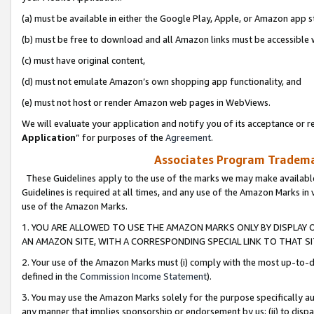
(a) must be available in either the Google Play, Apple, or Amazon app s
(b) must be free to download and all Amazon links must be accessible 
(c) must have original content,
(d) must not emulate Amazon’s own shopping app functionality, and
(e) must not host or render Amazon web pages in WebViews.
We will evaluate your application and notify you of its acceptance or re
Application
” for purposes of the
Agreement
.
Associates Program Trademar
These Guidelines apply to the use of the marks we may make available
Guidelines is required at all times, and any use of the Amazon Marks in 
use of the Amazon Marks.
1. YOU ARE ALLOWED TO USE THE AMAZON MARKS ONLY BY DISPLAY 
AN AMAZON SITE, WITH A CORRESPONDING SPECIAL LINK TO THAT SI
2. Your use of the Amazon Marks must (i) comply with the most up-to-da
defined in the
Commission Income Statement
).
3. You may use the Amazon Marks solely for the purpose specifically a
any manner that implies sponsorship or endorsement by us; (ii) to disparag