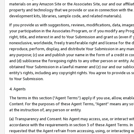
materials on any Amazon Site or the Associates Site, our and our affili
property and technology that we provide or use in connection with the
development kits, libraries, sample code, and related materials).
If you provide us with suggestions, reviews, modifications, data, image
your participation in the Associates Program, or if you modify any Prog
right, title, and interest in and to Your Submission and grant us (even 
nonexclusive, worldwide, freely transferable right and license for the du
reproduce, perform, display, and distribute Your Submission in any man
any purpose; (c) use and publish your name in the form of a credit in c
and (d) sublicense the foregoing rights to any other person or entity. A
obtained Your Submission in a lawful manner and (z) our and our sublice
entity’s rights, including any copyright rights. You agree to provide us
to Your Submission.
4. Agents
The terms in this section (“Agent Terms”) apply if you use, allow, enab
Content. For the purposes of these Agent Terms, "Agent” means any so
at the instruction of, any person or entity.
(a) Transparency and Consent. No Agent may access, use, or interact with 
accordance with the requirements in section 3 of these Agent Terms. In
requested that the Agent refrain from accessing, using, or interacting