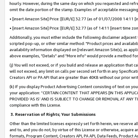
hourly. However, during the same day on which you requested and refre
omit the date portion of the stamp. Examples of acceptable messaging
• [insert Amazon Site] Price: [EUR/£] 32.77 (as of 01/07/2008 14:11 [in
• [insert Amazon Site] Price: [EUR/£] 32.77 (as of 14:11 [insert time zo
Additionally, you must either include the following disclaimer adjacent t
scripted pop-up, or other similar method: "Product prices and availabil
availability information displayed on [relevant Amazon Site(s), as appli
above examples, "Details" and "More info" would provide a method for 
(j) You will not exceed, or if you build and release an application that c
will not exceed, any limit on calls per second set forth in any Specifica
Creators API or PA API that are greater than 40KB without our prior wr
(k) If you display Product Advertising Content consisting of text on your
your application: “CERTAIN CONTENT THAT APPEARS [IN THIS APPLIC
PROVIDED ‘AS IS’ AND IS SUBJECT TO CHANGE OR REMOVAL AT ANY TIME.”
compliance with this License.
3.
Reservation of Rights; Your Submissions
Other than the limited licenses expressly set forth herein, we reserve all 
and to, and you do not, by virtue of this License or otherwise, acquire an
formats, Program Content, Creators API, PA API, Data Feeds, Product 