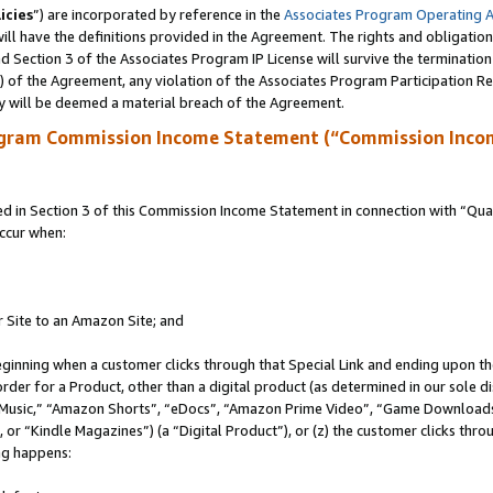
icies
”) are incorporated by reference in the
Associates Program Operating 
ll have the definitions provided in the Agreement. The rights and obligation
 Section 3 of the Associates Program IP License will survive the terminatio
a) of the Agreement, any violation of the Associates Program Participation R
y will be deemed a material breach of the Agreement.
ogram Commission Income Statement (“Commission Inco
in Section 3 of this Commission Income Statement in connection with “Quali
ccur when:
r Site to an Amazon Site; and
eginning when a customer clicks through that Special Link and ending upon the 
 order for a Product, other than a digital product (as determined in our sole
usic,” “Amazon Shorts”, “eDocs”, “Amazon Prime Video”, “Game Downloads”
r “Kindle Magazines”) (a “Digital Product”), or (z) the customer clicks throu
ing happens: