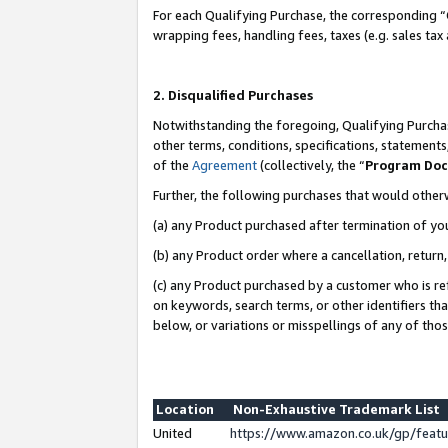
For each Qualifying Purchase, the corresponding “
wrapping fees, handling fees, taxes (e.g. sales tax
2. Disqualified Purchases
Notwithstanding the foregoing, Qualifying Purchas
other terms, conditions, specifications, statement
of the
Agreement
(collectively, the “
Program Do
Further, the following purchases that would other
(a) any Product purchased after termination of yo
(b) any Product order where a cancellation, return,
(c) any Product purchased by a customer who is re
on keywords, search terms, or other identifiers th
below, or variations or misspellings of any of tho
Location
Non-Exhaustive Trademark List
United
https://www.amazon.co.uk/gp/fea