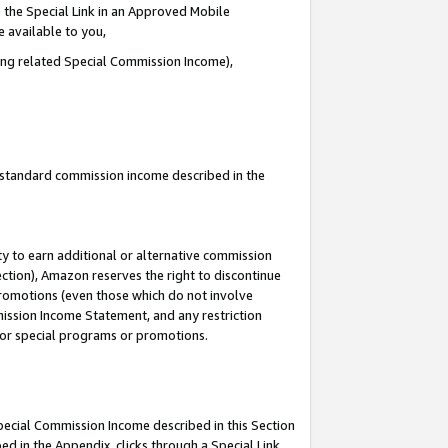
 the Special Link in an Approved Mobile
e available to you,
ding related Special Commission Income),
u standard commission income described in the
y to earn additional or alternative commission
ection), Amazon reserves the right to discontinue
promotions (even those which do not involve
mmission Income Statement, and any restriction
 for special programs or promotions.
Special Commission Income described in this Section
ed in the Appendix, clicks through a Special Link