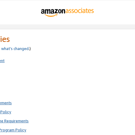
ies
e
what’s changed
.)
ent
rements
Policy
ne Requirements
Program Policy