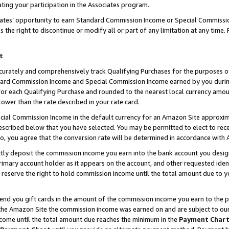
ting your participation in the Associates program.
iates’ opportunity to earn Standard Commission Income or Special Commissi
the right to discontinue or modify all or part of any limitation at any time.
t
curately and comprehensively track Qualifying Purchases for the purposes of 
ndard Commission Income and Special Commission Income earned by you dur
or each Qualifying Purchase and rounded to the nearest local currency amoun
lower than the rate described in your rate card.
ial Commission Income in the default currency for an Amazon Site approxim
cribed below that you have selected. You may be permitted to elect to rece
so, you agree that the conversion rate will be determined in accordance wit
ectly deposit the commission income you earn into the bank account you desi
imary account holder as it appears on the account, and other requested ident
 we reserve the right to hold commission income until the total amount due to
 send you gift cards in the amount of the commission income you earn to the 
he Amazon Site the commission income was earned on and are subject to our gi
ncome until the total amount due reaches the minimum in the
Payment Char