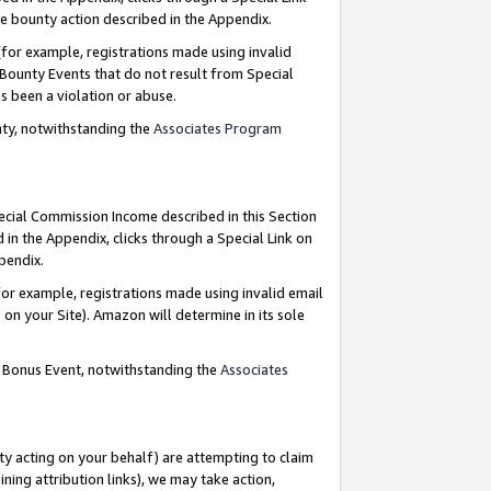
e bounty action described in the Appendix.
for example, registrations made using invalid
 Bounty Events that do not result from Special
as been a violation or abuse.
nty, notwithstanding the
Associates Program
pecial Commission Income described in this Section
 in the Appendix, clicks through a Special Link on
ppendix.
or example, registrations made using invalid email
on your Site). Amazon will determine in its sole
g Bonus Event, notwithstanding the
Associates
ty acting on your behalf) are attempting to claim
ng attribution links), we may take action,