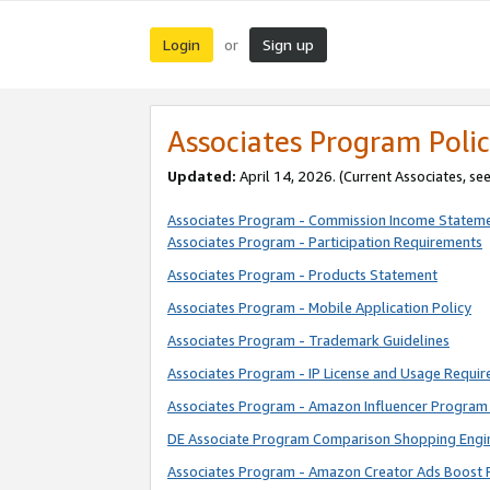
Login
Sign up
or
Associates Program Polic
Updated:
April 14, 2026. (Current Associates, se
Associates Program - Commission Income Statem
Associates Program - Participation Requirements
Associates Program - Products Statement
Associates Program - Mobile Application Policy
Associates Program - Trademark Guidelines
Associates Program - IP License and Usage Requi
Associates Program - Amazon Influencer Program 
DE Associate Program Comparison Shopping Engi
Associates Program - Amazon Creator Ads Boost 