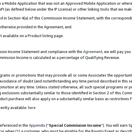
in a Mobile Application that was not an Approved Mobile Application or where
PI (as defined below under the IP License) or other linking tools that we mak
ined in Section 4(a) of this Commission Income Statement, with the correspon
 otherwise provided in the Agreement, and.
t available on a Product listing page.
ission Income Statement and compliance with the
Agreement
, we will pay yo
ommission Income is calculated as a percentage of Qualifying Revenue.
grams or promotions that may provide all or some Associates the opportunit
e avoidance of doubt (and notwithstanding any time period described in this s
romotion at any time. Unless stated otherwise, all such special programs or 
 exclusions substantially similar to those identified in Section 2 of this Co
ct purchase will also apply on a substantially similar basis as restrictions
ently available:
here
referenced in the
Appendix
(“
Special Commission Income
”). You will earn 
cur when (1) a customer, who must be eligible for the Bounty Event as describ