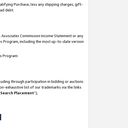
lifying Purchase, less any shipping charges, gift-
bad debt.
his Associates Commission Income Statement or any
ates Program, including the most up-to-date version
tes Program:
uding through participation in bidding or auctions
n-exhaustive list of our trademarks via the links
 Search Placement
”),