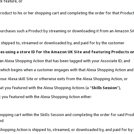
k feature, or
oduct to his or her shopping cart and completing the order for that Product no
er purchases such a Product by streaming or downloading it from an Amazon Si
 is shipped to, streamed or downloaded by, and paid for by the customer
ciates using a store ID for the Amazon UK Site and featuring Products 
 an Alexa Shopping Action that has been tagged with your Associate ID; and
n, which begins when a customer engages with that Alexa Shopping Action an
our Alexa skill Site or otherwise exits from the Alexa Shopping Action, or
hat you featured with the Alexa Shopping Actions (a “
Skills Session
”),
 you featured with the Alexa Shopping Action either:
pping cart within the Skills Session and completing the order for said Produc
nd
 Shopping Action is shipped to, streamed, or downloaded by, and paid for by