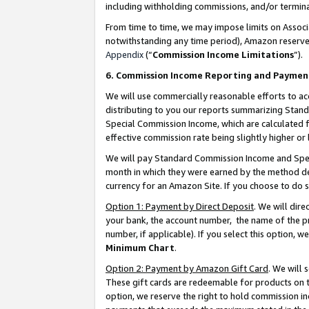
including withholding commissions, and/or termina
From time to time, we may impose limits on Assoc
notwithstanding any time period), Amazon reserves 
Appendix
(“
Commission Income Limitations
”).
6. Commission Income Reporting and Paymen
We will use commercially reasonable efforts to ac
distributing to you our reports summarizing Sta
Special Commission Income, which are calculated f
effective commission rate being slightly higher or 
We will pay Standard Commission Income and Spec
month in which they were earned by the method des
currency for an Amazon Site. If you choose to do 
Option 1: Payment by Direct Deposit
. We will dir
your bank, the account number, the name of the pr
number, if applicable). If you select this option,
Minimum Chart
.
Option 2: Payment by Amazon Gift Card
. We will
These gift cards are redeemable for products on t
option, we reserve the right to hold commission i