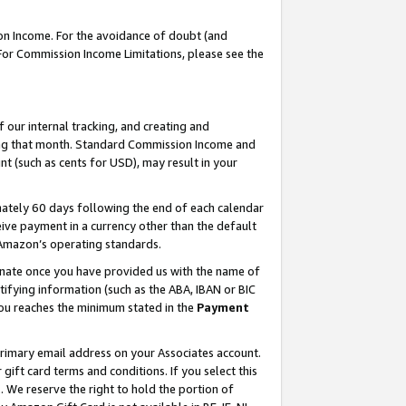
on Income. For the avoidance of doubt (and
 For Commission Income Limitations, please see the
our internal tracking, and creating and
ing that month. Standard Commission Income and
t (such as cents for USD), may result in your
ately 60 days following the end of each calendar
ive payment in a currency other than the default
h Amazon’s operating standards.
gnate once you have provided us with the name of
ifying information (such as the ABA, IBAN or BIC
 you reaches the minimum stated in the
Payment
primary email address on your Associates account.
ft card terms and conditions. If you select this
t
. We reserve the right to hold the portion of