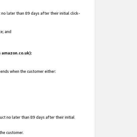
 later than 89 days after their initial click-
te; and
on amazon.co.uk):
d ends when the customer either:
t no later than 89 days after their initial
 the customer.