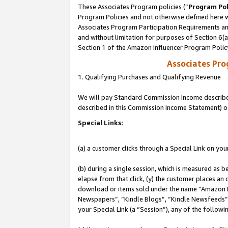
These Associates Program policies (“
Program Pol
Program Policies and not otherwise defined here wi
Associates Program Participation Requirements and
and without limitation for purposes of Section 6(
Section 1 of the Amazon Influencer Program Polic
Associates Pr
1. Qualifying Purchases and Qualifying Revenue
We will pay Standard Commission Income described 
described in this Commission Income Statement) o
Special Links:
(a) a customer clicks through a Special Link on you
(b) during a single session, which is measured as b
elapse from that click, (y) the customer places an
download or items sold under the name “Amazon M
Newspapers”, “Kindle Blogs”, “Kindle Newsfeeds”, o
your Special Link (a “Session”), any of the follow