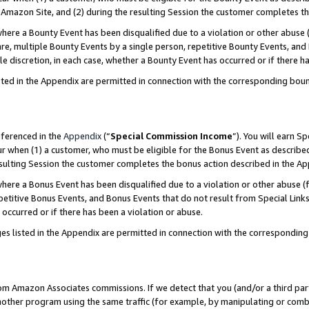
Amazon Site, and (2) during the resulting Session the customer completes th
re a Bounty Event has been disqualified due to a violation or other abuse (
e, multiple Bounty Events by a single person, repetitive Bounty Events, and
ole discretion, in each case, whether a Bounty Event has occurred or if there h
sted in the Appendix are permitted in connection with the corresponding bou
eferenced in the
Appendix
(“
Special Commission Income
”). You will earn S
ur when (1) a customer, who must be eligible for the Bonus Event as described
resulting Session the customer completes the bonus action described in the A
re a Bonus Event has been disqualified due to a violation or other abuse (f
titive Bonus Events, and Bonus Events that do not result from Special Links 
 occurred or if there has been a violation or abuse.
es listed in the Appendix are permitted in connection with the correspondin
rom Amazon Associates commissions. If we detect that you (and/or a third par
her program using the same traffic (for example, by manipulating or combini