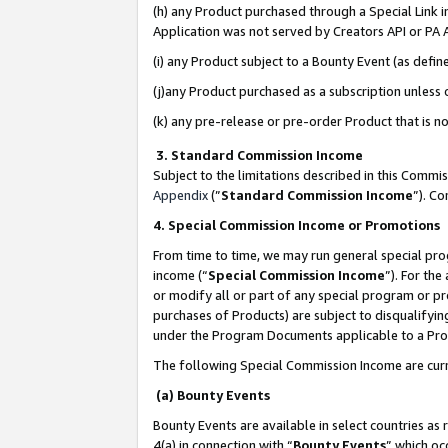
(h) any Product purchased through a Special Link 
Application was not served by Creators API or PA A
(i) any Product subject to a Bounty Event (as def
(j)any Product purchased as a subscription unless
(k) any pre-release or pre-order Product that is no
3. Standard Commission Income
Subject to the limitations described in this Comm
Appendix
(”
Standard Commission Income
”). C
4. Special Commission Income or Promotions
From time to time, we may run general special pro
income (“
Special Commission Income
”). For th
or modify all or part of any special program or p
purchases of Products) are subject to disqualifying
under the Program Documents applicable to a Produ
The following Special Commission Income are curr
(a) Bounty Events
Bounty Events are available in select countries as 
4(a) in connection with “
Bounty Events
” which oc