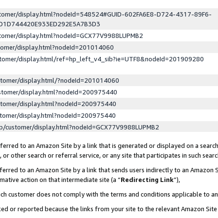
ustomer/display.html?nodeId=548524#GUID-602FA6E8-D724-4317-89F6-
ED1D744420E933ED292E5A7B3D3
ustomer/display.html?nodeId=GCX77V9988LUPMB2
stomer/display.html?nodeId=201014060
stomer/display.html/ref=hp_left_v4_sib?ie=UTF8&nodeId=201909280
stomer/display.html/?nodeId=201014060
stomer/display.html?nodeId=200975440
stomer/display.html?nodeId=200975440
stomer/display.html?nodeId=200975440
lp/customer/display.html?nodeId=GCX77V9988LUPMB2
erred to an Amazon Site by a link that is generated or displayed on a search
or other search or referral service, or any site that participates in such sear
erred to an Amazon Site by a link that sends users indirectly to an Amazon Si
mative action on that intermediate site (a “
Redirecting Link
”),
uch customer does not comply with the terms and conditions applicable to a
cked or reported because the links from your site to the relevant Amazon Sit