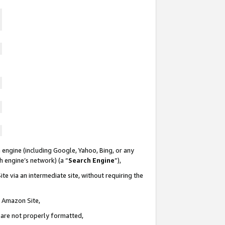
 engine (including Google, Yahoo, Bing, or any
ch engine’s network) (a “
Search Engine
”),
te via an intermediate site, without requiring the
n Amazon Site,
e are not properly formatted,