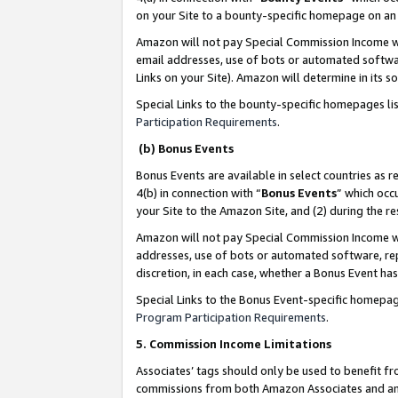
on your Site to a bounty-specific homepage on an 
Amazon will not pay Special Commission Income whe
email addresses, use of bots or automated softwar
Links on your Site). Amazon will determine in its s
Special Links to the bounty-specific homepages li
Participation Requirements
.
(b) Bonus Events
Bonus Events are available in select countries as r
4(b) in connection with “
Bonus Events
” which occ
your Site to the Amazon Site, and (2) during the 
Amazon will not pay Special Commission Income whe
addresses, use of bots or automated software, repe
discretion, in each case, whether a Bonus Event has
Special Links to the Bonus Event-specific homepag
Program Participation Requirements
.
5. Commission Income Limitations
Associates’ tags should only be used to benefit f
commissions from both Amazon Associates and anot