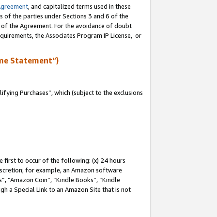
Agreement
, and capitalized terms used in these
s of the parties under Sections 3 and 6 of the
n of the Agreement. For the avoidance of doubt
equirements, the Associates Program IP License, or
me Statement”)
fying Purchases”, which (subject to the exclusions
first to occur of the following: (x) 24 hours
 discretion; for example, an Amazon software
, “Amazon Coin”, “Kindle Books”, “Kindle
gh a Special Link to an Amazon Site that is not