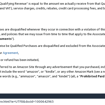
Qualifying Revenue” is equal to the amount we actually receive from that Qua
 and VAT), service charges, credits, rebates, credit card processing fees, and 
es are disqualified whenever they occur in connection with a violation of t
s, and policies that we may issue from time to time that apply to the Associ
cuments
”).
wise be Qualified Purchases are disqualified and excluded from the Associa
ur
Agreement
,
 or refund has been initiated,
ferred to an Amazon Site through any advertisement that you purchased, incl
at include the word “amazon”, or “kindle”, or any other Amazon Mark (see a no
se words (e.g., “ammazon”, “amaozn”, and “kindel”) (all, a “
Prohibited Paid
ture.html?ie=UTF8&docId=1000642963