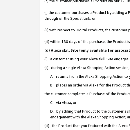
(c) the customer purchases a Product via our 1-Clic
(i) the customer purchases a Product by adding a Pr
through of the Special Link, or
(ii) with respect to Digital Products, the custom
(iii) within 180 days of the purchase, the Product
(d) Alexa skill Site (only available for asso
(i) a customer using your Alexa skill Site engages
(ii) during a single Alexa Shopping Action sessio
A. returns from the Alexa Shopping Action to y
B. places an order via Alexa for the Product t
the customer completes a Purchase of the Product
C. via Alexa, or
D. by adding that Product to the customer’s sho
engagement with the Alexa Shopping Action; a
(iii) the Product that you featured with the Alexa