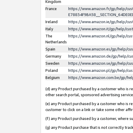
Kingdom
France
https://www.amazon.fr/gp/help/c
E78834F9BA58__SECTION_64DE0
Ireland
https://www.amazon.ie/gp/help/c
Italy
https://www.amazon.it/gp/help/cu
The
https://www.amazon.nl/gp/help/cu
Netherlands
Spain
https://www.amazon.es/gp/help/cu
Germany
https://www.amazon.de/gp/help/cu
Sweden
https://www.amazon.se/gp/help/cu
Poland
https://www.amazon.pl/gp/help/cu
Belgium
https://www.amazon.com.be/gp/he
(d) any Product purchased by a customer who is ref
other search portal, sponsored advertising service, 
(e) any Product purchased by a customer who is ref
customer to click on a link or take some other affir
(f) any Product purchased by a customer, where s
(g) any Product purchase that is not correctly tra