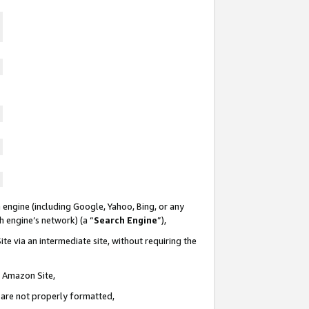
 engine (including Google, Yahoo, Bing, or any
ch engine’s network) (a “
Search Engine
”),
te via an intermediate site, without requiring the
n Amazon Site,
e are not properly formatted,