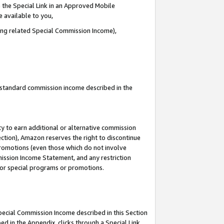
 the Special Link in an Approved Mobile
e available to you,
ding related Special Commission Income),
u standard commission income described in the
y to earn additional or alternative commission
ection), Amazon reserves the right to discontinue
promotions (even those which do not involve
mmission Income Statement, and any restriction
 for special programs or promotions.
Special Commission Income described in this Section
ed in the Appendix, clicks through a Special Link