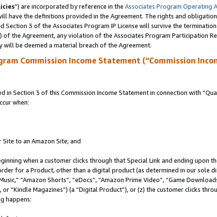
icies
”) are incorporated by reference in the
Associates Program Operating 
ll have the definitions provided in the Agreement. The rights and obligation
 Section 3 of the Associates Program IP License will survive the terminatio
a) of the Agreement, any violation of the Associates Program Participation R
y will be deemed a material breach of the Agreement.
ogram Commission Income Statement (“Commission Inco
in Section 3 of this Commission Income Statement in connection with “Quali
ccur when:
r Site to an Amazon Site; and
eginning when a customer clicks through that Special Link and ending upon the 
 order for a Product, other than a digital product (as determined in our sole
usic,” “Amazon Shorts”, “eDocs”, “Amazon Prime Video”, “Game Downloads”
r “Kindle Magazines”) (a “Digital Product”), or (z) the customer clicks throu
ing happens: