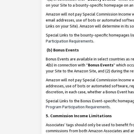
on your Site to a bounty-specific homepage on an 
Amazon will not pay Special Commission Income whe
email addresses, use of bots or automated softwar
Links on your Site). Amazon will determine in its s
Special Links to the bounty-specific homepages li
Participation Requirements
.
(b) Bonus Events
Bonus Events are available in select countries as r
4(b) in connection with “
Bonus Events
” which occ
your Site to the Amazon Site, and (2) during the 
Amazon will not pay Special Commission Income whe
addresses, use of bots or automated software, repe
discretion, in each case, whether a Bonus Event has
Special Links to the Bonus Event-specific homepag
Program Participation Requirements
.
5. Commission Income Limitations
Associates’ tags should only be used to benefit f
commissions from both Amazon Associates and anot