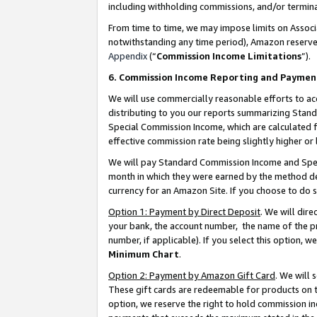
including withholding commissions, and/or termina
From time to time, we may impose limits on Assoc
notwithstanding any time period), Amazon reserves 
Appendix
(“
Commission Income Limitations
”).
6. Commission Income Reporting and Paymen
We will use commercially reasonable efforts to ac
distributing to you our reports summarizing Sta
Special Commission Income, which are calculated f
effective commission rate being slightly higher or 
We will pay Standard Commission Income and Spec
month in which they were earned by the method des
currency for an Amazon Site. If you choose to do 
Option 1: Payment by Direct Deposit
. We will dir
your bank, the account number, the name of the pr
number, if applicable). If you select this option,
Minimum Chart
.
Option 2: Payment by Amazon Gift Card
. We will
These gift cards are redeemable for products on t
option, we reserve the right to hold commission i