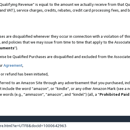
Qualifying Revenue” is equal to the amount we actually receive from that Qua
 and VAT), service charges, credits, rebates, credit card processing fees, and 
es are disqualified whenever they occur in connection with a violation of t
s, and policies that we may issue from time to time that apply to the Associ
cuments
”).
wise be Qualified Purchases are disqualified and excluded from the Associa
ur
Agreement
,
 or refund has been initiated,
ferred to an Amazon Site through any advertisement that you purchased, incl
at include the word “amazon”, or “kindle”, or any other Amazon Mark (see a no
se words (e.g., “ammazon”, “amaozn”, and “kindel”) (all, a “
Prohibited Paid
ture.html?ie=UTF8&docId=1000642963