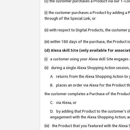
(c) the customer purchases a Product via our 1-Clic
(i) the customer purchases a Product by adding a Pr
through of the Special Link, or
(ii) with respect to Digital Products, the custom
(iii) within 180 days of the purchase, the Product
(d) Alexa skill Site (only available for asso
(i) a customer using your Alexa skill Site engages
(ii) during a single Alexa Shopping Action sessio
A. returns from the Alexa Shopping Action to y
B. places an order via Alexa for the Product t
the customer completes a Purchase of the Product
C. via Alexa, or
D. by adding that Product to the customer’s sho
engagement with the Alexa Shopping Action; a
(iii) the Product that you featured with the Alexa