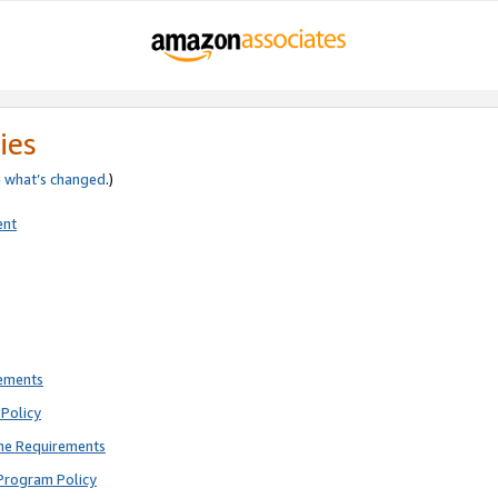
ies
e
what’s changed
.)
ent
rements
Policy
ne Requirements
Program Policy