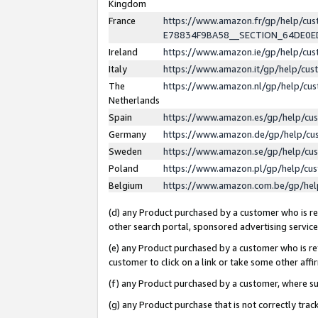
Kingdom
France
https://www.amazon.fr/gp/help/c
E78834F9BA58__SECTION_64DE0
Ireland
https://www.amazon.ie/gp/help/c
Italy
https://www.amazon.it/gp/help/cu
The
https://www.amazon.nl/gp/help/cu
Netherlands
Spain
https://www.amazon.es/gp/help/cu
Germany
https://www.amazon.de/gp/help/cu
Sweden
https://www.amazon.se/gp/help/cu
Poland
https://www.amazon.pl/gp/help/cu
Belgium
https://www.amazon.com.be/gp/he
(d) any Product purchased by a customer who is ref
other search portal, sponsored advertising service, 
(e) any Product purchased by a customer who is ref
customer to click on a link or take some other affir
(f) any Product purchased by a customer, where s
(g) any Product purchase that is not correctly tra