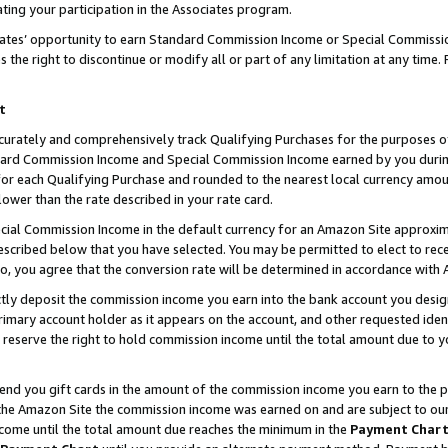
ting your participation in the Associates program.
iates’ opportunity to earn Standard Commission Income or Special Commissi
the right to discontinue or modify all or part of any limitation at any time.
t
curately and comprehensively track Qualifying Purchases for the purposes of 
ndard Commission Income and Special Commission Income earned by you dur
or each Qualifying Purchase and rounded to the nearest local currency amoun
lower than the rate described in your rate card.
ial Commission Income in the default currency for an Amazon Site approxim
cribed below that you have selected. You may be permitted to elect to rece
so, you agree that the conversion rate will be determined in accordance wit
ectly deposit the commission income you earn into the bank account you desi
imary account holder as it appears on the account, and other requested ident
 we reserve the right to hold commission income until the total amount due to
 send you gift cards in the amount of the commission income you earn to the 
he Amazon Site the commission income was earned on and are subject to our gi
ncome until the total amount due reaches the minimum in the
Payment Char