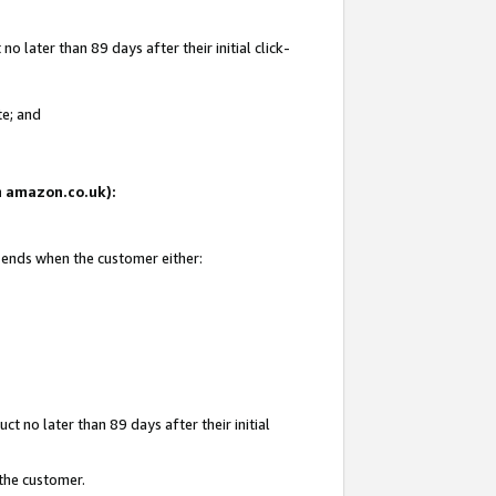
 later than 89 days after their initial click-
te; and
on amazon.co.uk):
d ends when the customer either:
t no later than 89 days after their initial
 the customer.