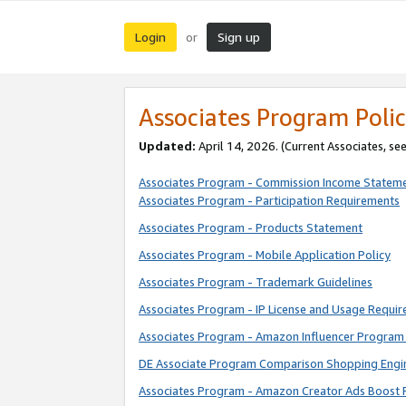
Login
Sign up
or
Associates Program Polic
Updated:
April 14, 2026. (Current Associates, se
Associates Program - Commission Income Statem
Associates Program - Participation Requirements
Associates Program - Products Statement
Associates Program - Mobile Application Policy
Associates Program - Trademark Guidelines
Associates Program - IP License and Usage Requi
Associates Program - Amazon Influencer Program 
DE Associate Program Comparison Shopping Engi
Associates Program - Amazon Creator Ads Boost 