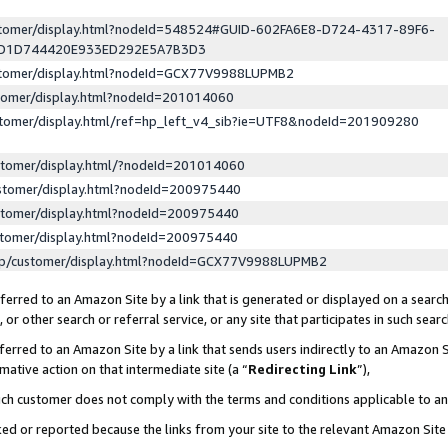
ustomer/display.html?nodeId=548524#GUID-602FA6E8-D724-4317-89F6-
ED1D744420E933ED292E5A7B3D3
ustomer/display.html?nodeId=GCX77V9988LUPMB2
stomer/display.html?nodeId=201014060
stomer/display.html/ref=hp_left_v4_sib?ie=UTF8&nodeId=201909280
stomer/display.html/?nodeId=201014060
stomer/display.html?nodeId=200975440
stomer/display.html?nodeId=200975440
stomer/display.html?nodeId=200975440
lp/customer/display.html?nodeId=GCX77V9988LUPMB2
erred to an Amazon Site by a link that is generated or displayed on a search
or other search or referral service, or any site that participates in such sear
erred to an Amazon Site by a link that sends users indirectly to an Amazon Si
mative action on that intermediate site (a “
Redirecting Link
”),
uch customer does not comply with the terms and conditions applicable to a
cked or reported because the links from your site to the relevant Amazon Sit