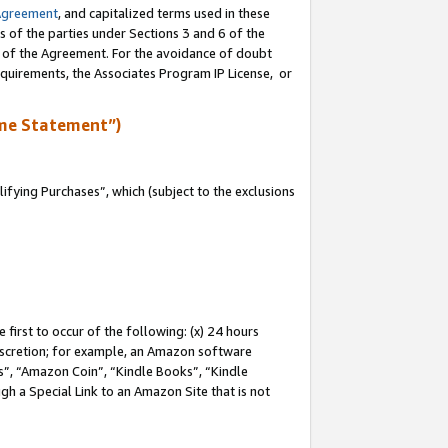
Agreement
, and capitalized terms used in these
s of the parties under Sections 3 and 6 of the
n of the Agreement. For the avoidance of doubt
equirements, the Associates Program IP License, or
me Statement”)
fying Purchases”, which (subject to the exclusions
first to occur of the following: (x) 24 hours
 discretion; for example, an Amazon software
, “Amazon Coin”, “Kindle Books”, “Kindle
gh a Special Link to an Amazon Site that is not