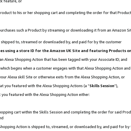
k feature, or
oduct to his or her shopping cart and completing the order for that Product no
er purchases such a Product by streaming or downloading it from an Amazon Si
 is shipped to, streamed or downloaded by, and paid for by the customer
ciates using a store ID for the Amazon UK Site and featuring Products 
 an Alexa Shopping Action that has been tagged with your Associate ID; and
n, which begins when a customer engages with that Alexa Shopping Action an
our Alexa skill Site or otherwise exits from the Alexa Shopping Action, or
hat you featured with the Alexa Shopping Actions (a “
Skills Session
”),
 you featured with the Alexa Shopping Action either:
pping cart within the Skills Session and completing the order for said Produc
nd
 Shopping Action is shipped to, streamed, or downloaded by, and paid for by