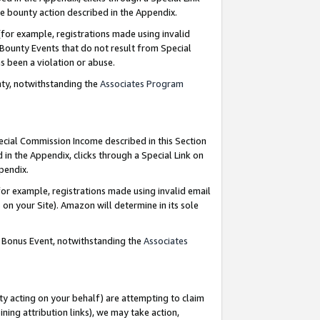
e bounty action described in the Appendix.
for example, registrations made using invalid
 Bounty Events that do not result from Special
as been a violation or abuse.
nty, notwithstanding the
Associates Program
pecial Commission Income described in this Section
 in the Appendix, clicks through a Special Link on
ppendix.
or example, registrations made using invalid email
on your Site). Amazon will determine in its sole
g Bonus Event, notwithstanding the
Associates
ty acting on your behalf) are attempting to claim
ng attribution links), we may take action,