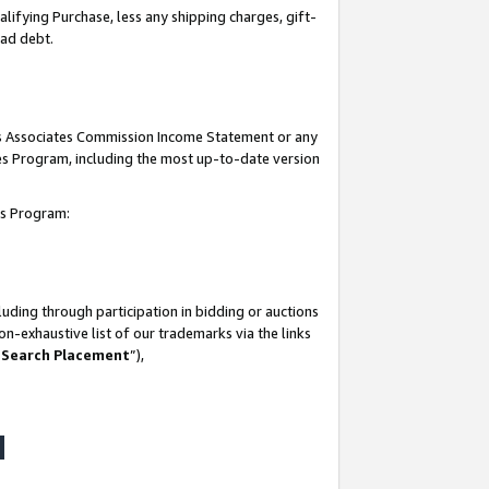
lifying Purchase, less any shipping charges, gift-
bad debt.
his Associates Commission Income Statement or any
ates Program, including the most up-to-date version
tes Program:
uding through participation in bidding or auctions
n-exhaustive list of our trademarks via the links
 Search Placement
”),