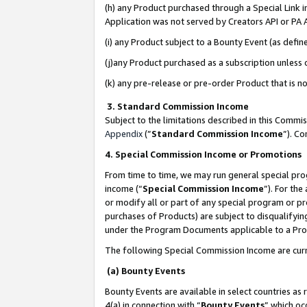
(h) any Product purchased through a Special Link 
Application was not served by Creators API or PA A
(i) any Product subject to a Bounty Event (as def
(j)any Product purchased as a subscription unless
(k) any pre-release or pre-order Product that is no
3. Standard Commission Income
Subject to the limitations described in this Comm
Appendix
(”
Standard Commission Income
”). C
4. Special Commission Income or Promotions
From time to time, we may run general special pro
income (“
Special Commission Income
”). For th
or modify all or part of any special program or p
purchases of Products) are subject to disqualifying
under the Program Documents applicable to a Produ
The following Special Commission Income are curr
(a) Bounty Events
Bounty Events are available in select countries as 
4(a) in connection with “
Bounty Events
” which oc