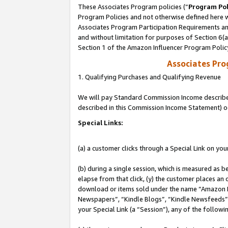
These Associates Program policies (“
Program Pol
Program Policies and not otherwise defined here wi
Associates Program Participation Requirements and
and without limitation for purposes of Section 6(
Section 1 of the Amazon Influencer Program Polic
Associates Pr
1. Qualifying Purchases and Qualifying Revenue
We will pay Standard Commission Income described 
described in this Commission Income Statement) o
Special Links:
(a) a customer clicks through a Special Link on you
(b) during a single session, which is measured as b
elapse from that click, (y) the customer places an
download or items sold under the name “Amazon M
Newspapers”, “Kindle Blogs”, “Kindle Newsfeeds”, o
your Special Link (a “Session”), any of the follow