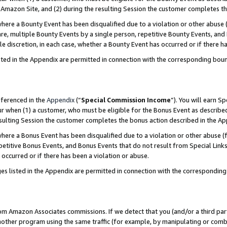
Amazon Site, and (2) during the resulting Session the customer completes th
re a Bounty Event has been disqualified due to a violation or other abuse (
e, multiple Bounty Events by a single person, repetitive Bounty Events, and
ole discretion, in each case, whether a Bounty Event has occurred or if there h
sted in the Appendix are permitted in connection with the corresponding bou
eferenced in the
Appendix
(“
Special Commission Income
”). You will earn S
ur when (1) a customer, who must be eligible for the Bonus Event as described
resulting Session the customer completes the bonus action described in the A
re a Bonus Event has been disqualified due to a violation or other abuse (f
titive Bonus Events, and Bonus Events that do not result from Special Links 
 occurred or if there has been a violation or abuse.
es listed in the Appendix are permitted in connection with the correspondin
rom Amazon Associates commissions. If we detect that you (and/or a third par
her program using the same traffic (for example, by manipulating or combini