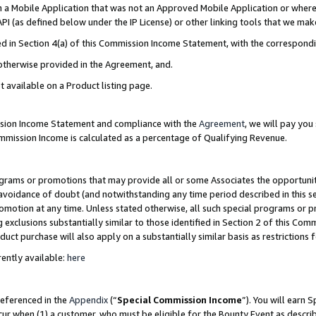
in a Mobile Application that was not an Approved Mobile Application or where
PI (as defined below under the IP License) or other linking tools that we mak
ined in Section 4(a) of this Commission Income Statement, with the correspon
 otherwise provided in the Agreement, and.
t available on a Product listing page.
ission Income Statement and compliance with the
Agreement
, we will pay yo
ommission Income is calculated as a percentage of Qualifying Revenue.
grams or promotions that may provide all or some Associates the opportunit
e avoidance of doubt (and notwithstanding any time period described in this s
romotion at any time. Unless stated otherwise, all such special programs or 
 exclusions substantially similar to those identified in Section 2 of this Co
ct purchase will also apply on a substantially similar basis as restrictions
ently available:
here
referenced in the
Appendix
(“
Special Commission Income
”). You will earn 
cur when (1) a customer, who must be eligible for the Bounty Event as describ