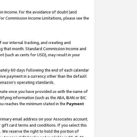
on Income. For the avoidance of doubt (and
 For Commission Income Limitations, please see the
our internal tracking, and creating and
ing that month. Standard Commission Income and
t (such as cents for USD), may result in your
ately 60 days following the end of each calendar
ive payment in a currency other than the default
h Amazon’s operating standards.
gnate once you have provided us with the name of
ifying information (such as the ABA, IBAN or BIC
 you reaches the minimum stated in the
Payment
primary email address on your Associates account.
ft card terms and conditions. If you select this
t
. We reserve the right to hold the portion of