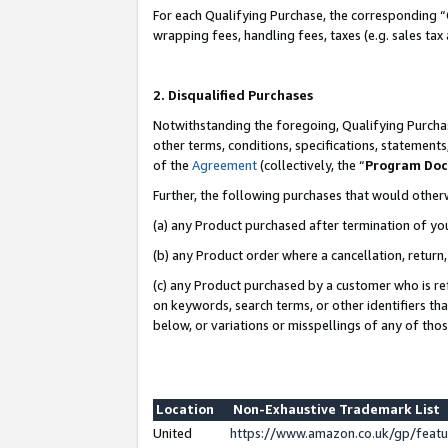
For each Qualifying Purchase, the corresponding “
wrapping fees, handling fees, taxes (e.g. sales tax
2. Disqualified Purchases
Notwithstanding the foregoing, Qualifying Purchas
other terms, conditions, specifications, statement
of the
Agreement
(collectively, the “
Program Do
Further, the following purchases that would other
(a) any Product purchased after termination of yo
(b) any Product order where a cancellation, return,
(c) any Product purchased by a customer who is re
on keywords, search terms, or other identifiers th
below, or variations or misspellings of any of tho
Location
Non-Exhaustive Trademark List
United
https://www.amazon.co.uk/gp/fea