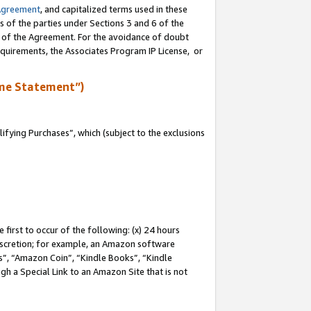
Agreement
, and capitalized terms used in these
s of the parties under Sections 3 and 6 of the
n of the Agreement. For the avoidance of doubt
equirements, the Associates Program IP License, or
me Statement”)
fying Purchases”, which (subject to the exclusions
first to occur of the following: (x) 24 hours
 discretion; for example, an Amazon software
, “Amazon Coin”, “Kindle Books”, “Kindle
gh a Special Link to an Amazon Site that is not