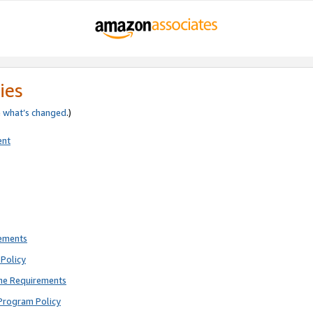
ies
e
what’s changed
.)
ent
rements
Policy
ne Requirements
Program Policy