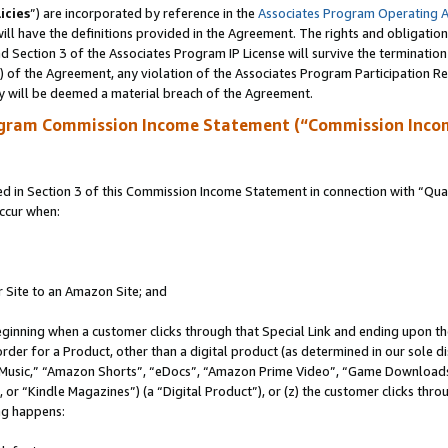
icies
”) are incorporated by reference in the
Associates Program Operating 
ll have the definitions provided in the Agreement. The rights and obligation
 Section 3 of the Associates Program IP License will survive the terminatio
a) of the Agreement, any violation of the Associates Program Participation R
y will be deemed a material breach of the Agreement.
ogram Commission Income Statement (“Commission Inco
in Section 3 of this Commission Income Statement in connection with “Quali
ccur when:
r Site to an Amazon Site; and
eginning when a customer clicks through that Special Link and ending upon the 
 order for a Product, other than a digital product (as determined in our sole
usic,” “Amazon Shorts”, “eDocs”, “Amazon Prime Video”, “Game Downloads”
r “Kindle Magazines”) (a “Digital Product”), or (z) the customer clicks throu
ing happens: