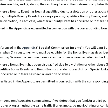
Amazon Site, and (2) during the resulting Session the customer completes th
re a Bounty Event has been disqualified due to a violation or other abuse (
e, multiple Bounty Events by a single person, repetitive Bounty Events, and
ole discretion, in each case, whether a Bounty Event has occurred or if there h
sted in the Appendix are permitted in connection with the corresponding bou
eferenced in the
Appendix
(“
Special Commission Income
”). You will earn S
ur when (1) a customer, who must be eligible for the Bonus Event as described
resulting Session the customer completes the bonus action described in the A
re a Bonus Event has been disqualified due to a violation or other abuse (f
titive Bonus Events, and Bonus Events that do not result from Special Links 
 occurred or if there has been a violation or abuse.
es listed in the Appendix are permitted in connection with the correspondin
rom Amazon Associates commissions. If we detect that you (and/or a third par
her program using the same traffic (for example, by manipulating or combini