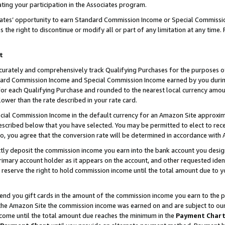
ting your participation in the Associates program.
iates’ opportunity to earn Standard Commission Income or Special Commissi
the right to discontinue or modify all or part of any limitation at any time.
t
curately and comprehensively track Qualifying Purchases for the purposes of 
ndard Commission Income and Special Commission Income earned by you dur
or each Qualifying Purchase and rounded to the nearest local currency amoun
lower than the rate described in your rate card.
ial Commission Income in the default currency for an Amazon Site approxim
cribed below that you have selected. You may be permitted to elect to rece
so, you agree that the conversion rate will be determined in accordance wit
ectly deposit the commission income you earn into the bank account you desi
imary account holder as it appears on the account, and other requested ident
 we reserve the right to hold commission income until the total amount due to
 send you gift cards in the amount of the commission income you earn to the 
he Amazon Site the commission income was earned on and are subject to our gi
ncome until the total amount due reaches the minimum in the
Payment Char