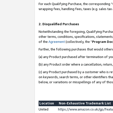
For each Qualifying Purchase, the corresponding “
wrapping fees, handling fees, taxes (e.g. sales tax
2. Disqualified Purchases
Notwithstanding the foregoing, Qualifying Purchas
other terms, conditions, specifications, statement
of the
Agreement
(collectively, the “
Program Do
Further, the following purchases that would other
(a) any Product purchased after termination of yo
(b) any Product order where a cancellation, return,
(c) any Product purchased by a customer who is re
on keywords, search terms, or other identifiers th
below, or variations or misspellings of any of tho
Location
Non-Exhaustive Trademark List
United
https://www.amazon.co.uk/gp/fea