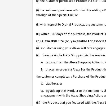
(c) the customer purchases a Product via our 1-Clic
(i) the customer purchases a Product by adding a Pr
through of the Special Link, or
(ii) with respect to Digital Products, the custom
(iii) within 180 days of the purchase, the Product
(d) Alexa skill Site (only available for asso
(i) a customer using your Alexa skill Site engages
(ii) during a single Alexa Shopping Action sessio
A. returns from the Alexa Shopping Action to y
B. places an order via Alexa for the Product t
the customer completes a Purchase of the Product
C. via Alexa, or
D. by adding that Product to the customer’s sho
engagement with the Alexa Shopping Action; a
(iii) the Product that you featured with the Alexa