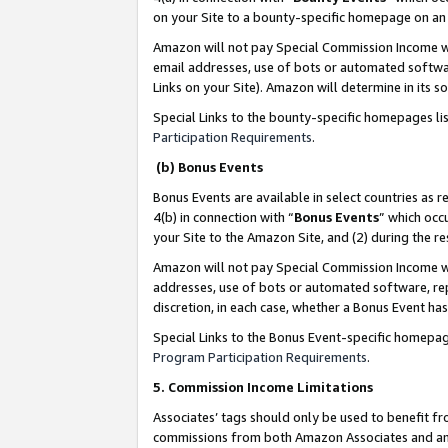
on your Site to a bounty-specific homepage on an 
Amazon will not pay Special Commission Income whe
email addresses, use of bots or automated softwar
Links on your Site). Amazon will determine in its s
Special Links to the bounty-specific homepages li
Participation Requirements
.
(b) Bonus Events
Bonus Events are available in select countries as r
4(b) in connection with “
Bonus Events
” which occ
your Site to the Amazon Site, and (2) during the 
Amazon will not pay Special Commission Income whe
addresses, use of bots or automated software, repe
discretion, in each case, whether a Bonus Event has
Special Links to the Bonus Event-specific homepag
Program Participation Requirements
.
5. Commission Income Limitations
Associates’ tags should only be used to benefit f
commissions from both Amazon Associates and anot