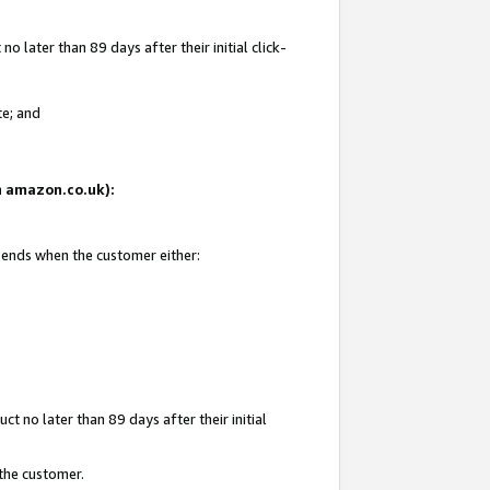
 later than 89 days after their initial click-
te; and
on amazon.co.uk):
d ends when the customer either:
t no later than 89 days after their initial
 the customer.