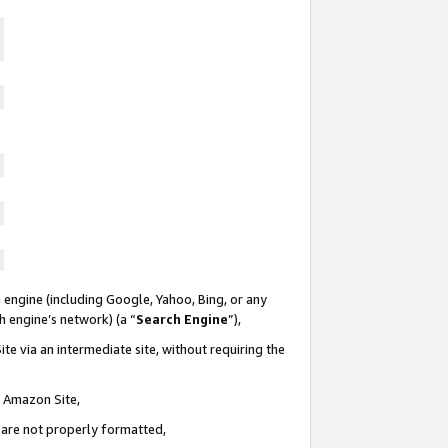
 engine (including Google, Yahoo, Bing, or any
ch engine’s network) (a “
Search Engine
”),
te via an intermediate site, without requiring the
n Amazon Site,
e are not properly formatted,