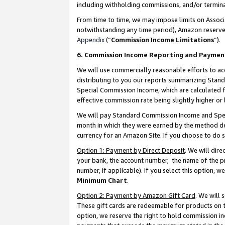
including withholding commissions, and/or termina
From time to time, we may impose limits on Assoc
notwithstanding any time period), Amazon reserves 
Appendix
(“
Commission Income Limitations
”).
6. Commission Income Reporting and Paymen
We will use commercially reasonable efforts to ac
distributing to you our reports summarizing Sta
Special Commission Income, which are calculated f
effective commission rate being slightly higher or 
We will pay Standard Commission Income and Spec
month in which they were earned by the method des
currency for an Amazon Site. If you choose to do 
Option 1: Payment by Direct Deposit
. We will dir
your bank, the account number, the name of the pr
number, if applicable). If you select this option,
Minimum Chart
.
Option 2: Payment by Amazon Gift Card
. We will
These gift cards are redeemable for products on t
option, we reserve the right to hold commission i