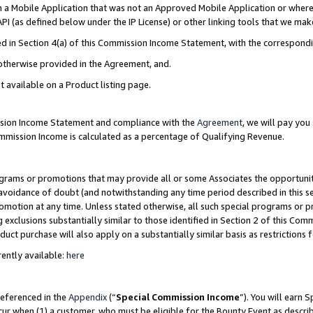
in a Mobile Application that was not an Approved Mobile Application or where
PI (as defined below under the IP License) or other linking tools that we mak
ined in Section 4(a) of this Commission Income Statement, with the correspon
 otherwise provided in the Agreement, and.
t available on a Product listing page.
ission Income Statement and compliance with the
Agreement
, we will pay yo
ommission Income is calculated as a percentage of Qualifying Revenue.
grams or promotions that may provide all or some Associates the opportunit
e avoidance of doubt (and notwithstanding any time period described in this s
romotion at any time. Unless stated otherwise, all such special programs or 
 exclusions substantially similar to those identified in Section 2 of this Co
ct purchase will also apply on a substantially similar basis as restrictions
ently available:
here
referenced in the
Appendix
(“
Special Commission Income
”). You will earn 
cur when (1) a customer, who must be eligible for the Bounty Event as describ