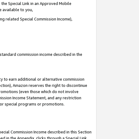
 the Special Link in an Approved Mobile
e available to you,
ding related Special Commission Income),
u standard commission income described in the
y to earn additional or alternative commission
ection), Amazon reserves the right to discontinue
promotions (even those which do not involve
mmission Income Statement, and any restriction
 for special programs or promotions.
Special Commission Income described in this Section
ed in the Appendix, clicks through a Special Link