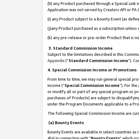
(h) any Product purchased through a Special Link 
Application was not served by Creators API or PA A
(i) any Product subject to a Bounty Event (as def
(j)any Product purchased as a subscription unless
(k) any pre-release or pre-order Product that is no
3. Standard Commission Income
Subject to the limitations described in this Comm
Appendix
(”
Standard Commission Income
”). C
4. Special Commission Income or Promotions
From time to time, we may run general special pro
income (“
Special Commission Income
”). For th
or modify all or part of any special program or p
purchases of Products) are subject to disqualifying
under the Program Documents applicable to a Produ
The following Special Commission Income are curr
(a) Bounty Events
Bounty Events are available in select countries as 
4(a) in connection with “
Bounty Events
” which oc