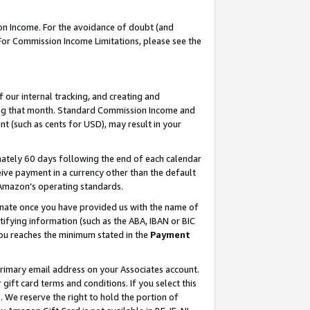
on Income. For the avoidance of doubt (and
 For Commission Income Limitations, please see the
our internal tracking, and creating and
ing that month. Standard Commission Income and
t (such as cents for USD), may result in your
ately 60 days following the end of each calendar
ive payment in a currency other than the default
h Amazon’s operating standards.
gnate once you have provided us with the name of
ifying information (such as the ABA, IBAN or BIC
 you reaches the minimum stated in the
Payment
primary email address on your Associates account.
ft card terms and conditions. If you select this
t
. We reserve the right to hold the portion of