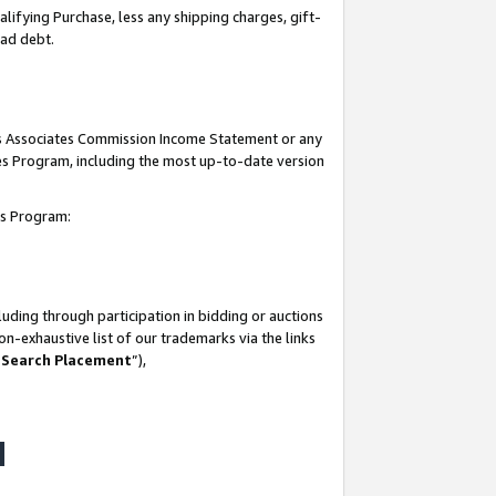
lifying Purchase, less any shipping charges, gift-
bad debt.
his Associates Commission Income Statement or any
ates Program, including the most up-to-date version
tes Program:
uding through participation in bidding or auctions
n-exhaustive list of our trademarks via the links
 Search Placement
”),