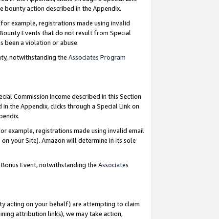
e bounty action described in the Appendix.
for example, registrations made using invalid
 Bounty Events that do not result from Special
as been a violation or abuse.
nty, notwithstanding the
Associates Program
pecial Commission Income described in this Section
 in the Appendix, clicks through a Special Link on
ppendix.
or example, registrations made using invalid email
on your Site). Amazon will determine in its sole
g Bonus Event, notwithstanding the
Associates
ty acting on your behalf) are attempting to claim
ng attribution links), we may take action,