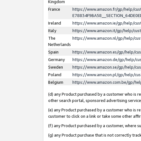
Kingdom
France
https://www.amazon.fr/gp/help/c
E78834F9BA58__SECTION_64DE0
Ireland
https://www.amazon.ie/gp/help/c
Italy
https://www.amazon.it/gp/help/cu
The
https://www.amazon.nl/gp/help/cu
Netherlands
Spain
https://www.amazon.es/gp/help/cu
Germany
https://www.amazon.de/gp/help/cu
Sweden
https://www.amazon.se/gp/help/cu
Poland
https://www.amazon.pl/gp/help/cu
Belgium
https://www.amazon.com.be/gp/he
(d) any Product purchased by a customer who is ref
other search portal, sponsored advertising service, 
(e) any Product purchased by a customer who is ref
customer to click on a link or take some other affir
(f) any Product purchased by a customer, where s
(g) any Product purchase that is not correctly tra