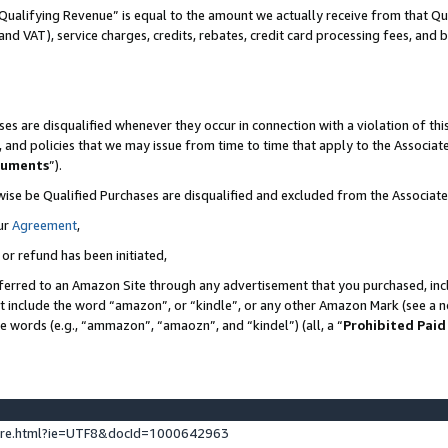
Qualifying Revenue” is equal to the amount we actually receive from that Qua
 and VAT), service charges, credits, rebates, credit card processing fees, and 
es are disqualified whenever they occur in connection with a violation of t
s, and policies that we may issue from time to time that apply to the Associ
cuments
”).
wise be Qualified Purchases are disqualified and excluded from the Associa
ur
Agreement
,
 or refund has been initiated,
ferred to an Amazon Site through any advertisement that you purchased, incl
at include the word “amazon”, or “kindle”, or any other Amazon Mark (see a no
se words (e.g., “ammazon”, “amaozn”, and “kindel”) (all, a “
Prohibited Paid
ture.html?ie=UTF8&docId=1000642963