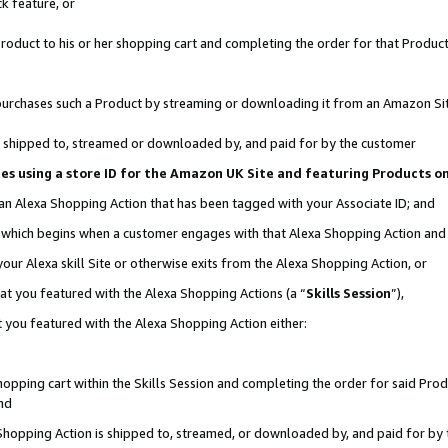
k feature, or
oduct to his or her shopping cart and completing the order for that Product no
er purchases such a Product by streaming or downloading it from an Amazon Si
 is shipped to, streamed or downloaded by, and paid for by the customer
ciates using a store ID for the Amazon UK Site and featuring Products 
 an Alexa Shopping Action that has been tagged with your Associate ID; and
n, which begins when a customer engages with that Alexa Shopping Action an
our Alexa skill Site or otherwise exits from the Alexa Shopping Action, or
hat you featured with the Alexa Shopping Actions (a “
Skills Session
”),
 you featured with the Alexa Shopping Action either:
pping cart within the Skills Session and completing the order for said Produc
nd
 Shopping Action is shipped to, streamed, or downloaded by, and paid for by