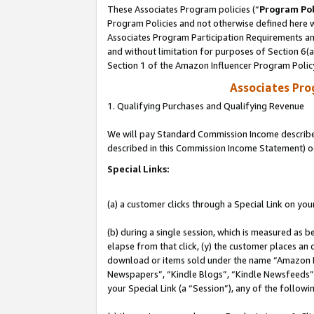
These Associates Program policies (“
Program Pol
Program Policies and not otherwise defined here wi
Associates Program Participation Requirements and
and without limitation for purposes of Section 6(
Section 1 of the Amazon Influencer Program Polic
Associates Pr
1. Qualifying Purchases and Qualifying Revenue
We will pay Standard Commission Income described 
described in this Commission Income Statement) o
Special Links:
(a) a customer clicks through a Special Link on you
(b) during a single session, which is measured as b
elapse from that click, (y) the customer places an
download or items sold under the name “Amazon M
Newspapers”, “Kindle Blogs”, “Kindle Newsfeeds”, o
your Special Link (a “Session”), any of the follow