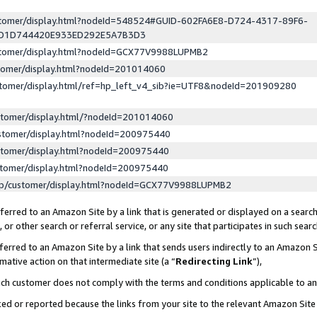
ustomer/display.html?nodeId=548524#GUID-602FA6E8-D724-4317-89F6-
ED1D744420E933ED292E5A7B3D3
ustomer/display.html?nodeId=GCX77V9988LUPMB2
stomer/display.html?nodeId=201014060
stomer/display.html/ref=hp_left_v4_sib?ie=UTF8&nodeId=201909280
stomer/display.html/?nodeId=201014060
stomer/display.html?nodeId=200975440
stomer/display.html?nodeId=200975440
stomer/display.html?nodeId=200975440
lp/customer/display.html?nodeId=GCX77V9988LUPMB2
erred to an Amazon Site by a link that is generated or displayed on a search
or other search or referral service, or any site that participates in such sear
erred to an Amazon Site by a link that sends users indirectly to an Amazon Si
mative action on that intermediate site (a “
Redirecting Link
”),
uch customer does not comply with the terms and conditions applicable to a
cked or reported because the links from your site to the relevant Amazon Sit