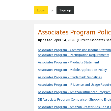
Login
Sign up
or
Associates Program Polic
Updated:
April 14, 2026. (Current Associates, se
Associates Program - Commission Income Statem
Associates Program - Participation Requirements
Associates Program - Products Statement
Associates Program - Mobile Application Policy
Associates Program - Trademark Guidelines
Associates Program - IP License and Usage Requi
Associates Program - Amazon Influencer Program 
DE Associate Program Comparison Shopping Engi
Associates Program - Amazon Creator Ads Boost 