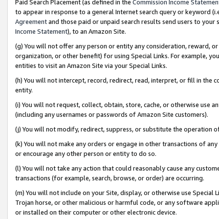
Paid Search Placement (as defined in the
Commission Income Statemen
to appear in response to a general Internet search query or keyword (i.e.
Agreement
and those paid or unpaid search results send users to your sit
Income Statement
), to an Amazon Site.
(g) You will not offer any person or entity any consideration, reward, or
organization, or other benefit) for using Special Links. For example, 
entities to visit an Amazon Site via your Special Links.
(h) You will not intercept, record, redirect, read, interpret, or fill in 
entity.
(i) You will not request, collect, obtain, store, cache, or otherwise us
(including any usernames or passwords of Amazon Site customers).
(j) You will not modify, redirect, suppress, or substitute the operation 
(k) You will not make any orders or engage in other transactions of any 
or encourage any other person or entity to do so.
(l) You will not take any action that could reasonably cause any custome
transactions (for example, search, browse, or order) are occurring.
(m) You will not include on your Site, display, or otherwise use Specia
Trojan horse, or other malicious or harmful code, or any software app
or installed on their computer or other electronic device.