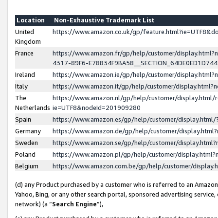
Location
Non-Exhaustive Trademark List
United
https://www.amazon.co.uk/gp/feature.html?ie=UTF8&
Kingdom
France
https://www.amazon.fr/gp/help/customer/display.ht
4317-89F6-E78834F9BA58__SECTION_64DE0ED1D74
Ireland
https://www.amazon.ie/gp/help/customer/display.ht
Italy
https://www.amazon.it/gp/help/customer/display.html
The
https://www.amazon.nl/gp/help/customer/display.html/
Netherlands
ie=UTF8&nodeId=201909280
Spain
https://www.amazon.es/gp/help/customer/display.htm
Germany
https://www.amazon.de/gp/help/customer/display.htm
Sweden
https://www.amazon.se/gp/help/customer/display.htm
Poland
https://www.amazon.pl/gp/help/customer/display.htm
Belgium
https://www.amazon.com.be/gp/help/customer/displa
(d) any Product purchased by a customer who is referred to an Amazon S
Yahoo, Bing, or any other search portal, sponsored advertising service, o
network) (a “
Search Engine
”),