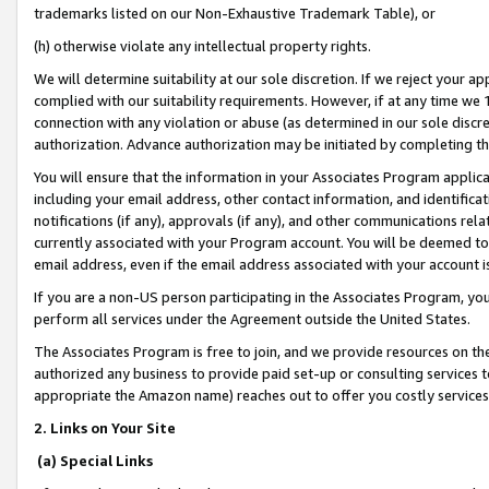
trademarks listed on our Non-Exhaustive Trademark Table), or
(h) otherwise violate any intellectual property rights.
We will determine suitability at our sole discretion. If we reject your 
complied with our suitability requirements. However, if at any time we 1
connection with any violation or abuse (as determined in our sole disc
authorization. Advance authorization may be initiated by completing t
You will ensure that the information in your Associates Program applic
including your email address, other contact information, and identifica
notifications (if any), approvals (if any), and other communications re
currently associated with your Program account. You will be deemed to 
email address, even if the email address associated with your account i
If you are a non-US person participating in the Associates Program, you
perform all services under the Agreement outside the United States.
The Associates Program is free to join, and we provide resources on th
authorized any business to provide paid set-up or consulting services t
appropriate the Amazon name) reaches out to offer you costly services
2. Links on Your Site
(a) Special Links