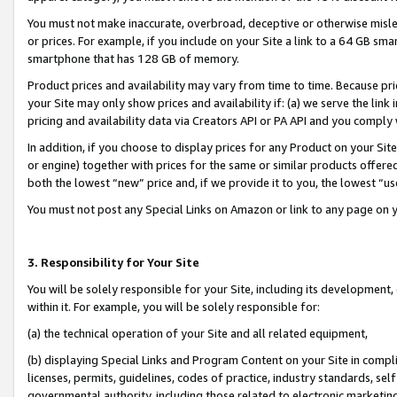
You must not make inaccurate, overbroad, deceptive or otherwise misle
or prices. For example, if you include on your Site a link to a 64 GB sm
smartphone that has 128 GB of memory.
Product prices and availability may vary from time to time. Because pri
your Site may only show prices and availability if: (a) we serve the link 
pricing and availability data via Creators API or PA API and you comply
In addition, if you choose to display prices for any Product on your Si
or engine) together with prices for the same or similar products offer
both the lowest “new” price and, if we provide it to you, the lowest “u
You must not post any Special Links on Amazon or link to any page on 
3. Responsibility for Your Site
You will be solely responsible for your Site, including its development
within it. For example, you will be solely responsible for:
(a) the technical operation of your Site and all related equipment,
(b) displaying Special Links and Program Content on your Site in compl
licenses, permits, guidelines, codes of practice, industry standards, se
governmental authority, including those related to electronic marketin