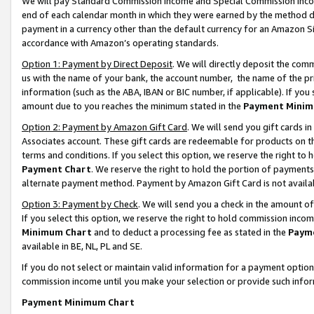
We will pay Standard Commission Income and Special Commission Incom
end of each calendar month in which they were earned by the method de
payment in a currency other than the default currency for an Amazon Sit
accordance with Amazon’s operating standards.
Option 1: Payment by Direct Deposit
. We will directly deposit the co
us with the name of your bank, the account number, the name of the pr
information (such as the ABA, IBAN or BIC number, if applicable). If you 
amount due to you reaches the minimum stated in the
Payment Minim
Option 2: Payment by Amazon Gift Card
. We will send you gift cards 
Associates account. These gift cards are redeemable for products on t
terms and conditions. If you select this option, we reserve the right t
Payment Chart
. We reserve the right to hold the portion of payment
alternate payment method. Payment by Amazon Gift Card is not available
Option 3: Payment by Check
. We will send you a check in the amount o
If you select this option, we reserve the right to hold commission inco
Minimum Chart
and to deduct a processing fee as stated in the
Paym
available in BE, NL, PL and SE.
If you do not select or maintain valid information for a payment opti
commission income until you make your selection or provide such info
Payment Minimum Chart