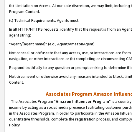
(b) Limitation on Access. At our sole discretion, we may limit, includin
Program Content.
(c) Technical Requirements. Agents must:
In all HTTP/HTTPS requests, identify that the request is from an Agent 
agent string:
“Agent/[agent name]” (e.g., Agent/AmazonAgent)
Not conceal or obfuscate that any access, use, or interactions are fro
navigation, or other interactions or (b) completing or circumventing 
Respond truthfully to any question or prompt seeking to determine if 
Not circumvent or otherwise avoid any measure intended to block, limit
Content.
Associates Program Amazon Influence
The Associates Program “
Amazon Influencer Program
” is a countr
income by acting as a social media presence facilitating customer purc
in the Associates Program. In order to participate in the Amazon Influen
quantitative thresholds, complete the registration process, and comply
Policy.