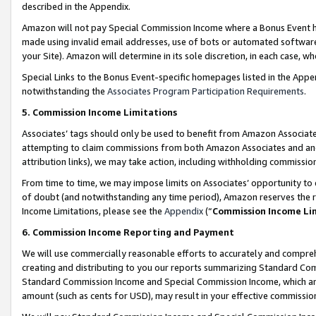
described in the Appendix.
Amazon will not pay Special Commission Income where a Bonus Event has
made using invalid email addresses, use of bots or automated software,
your Site). Amazon will determine in its sole discretion, in each case, w
Special Links to the Bonus Event-specific homepages listed in the Appe
notwithstanding the
Associates Program Participation Requirements
.
5. Commission Income Limitations
Associates’ tags should only be used to benefit from Amazon Associates
attempting to claim commissions from both Amazon Associates and ano
attribution links), we may take action, including withholding commissio
From time to time, we may impose limits on Associates’ opportunity t
of doubt (and notwithstanding any time period), Amazon reserves the ri
Income Limitations, please see the
Appendix
(“
Commission Income Li
6. Commission Income Reporting and Payment
We will use commercially reasonable efforts to accurately and comprehe
creating and distributing to you our reports summarizing Standard C
Standard Commission Income and Special Commission Income, which are 
amount (such as cents for USD), may result in your effective commission 