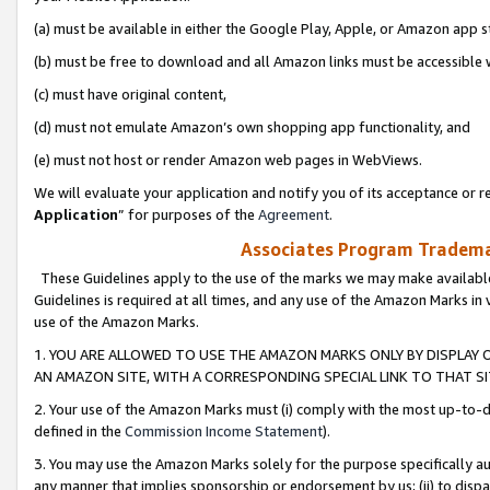
(a) must be available in either the Google Play, Apple, or Amazon app s
(b) must be free to download and all Amazon links must be accessible 
(c) must have original content,
(d) must not emulate Amazon’s own shopping app functionality, and
(e) must not host or render Amazon web pages in WebViews.
We will evaluate your application and notify you of its acceptance or re
Application
” for purposes of the
Agreement
.
Associates Program Trademar
These Guidelines apply to the use of the marks we may make available
Guidelines is required at all times, and any use of the Amazon Marks in 
use of the Amazon Marks.
1. YOU ARE ALLOWED TO USE THE AMAZON MARKS ONLY BY DISPLAY 
AN AMAZON SITE, WITH A CORRESPONDING SPECIAL LINK TO THAT SI
2. Your use of the Amazon Marks must (i) comply with the most up-to-da
defined in the
Commission Income Statement
).
3. You may use the Amazon Marks solely for the purpose specifically a
any manner that implies sponsorship or endorsement by us; (ii) to disparag