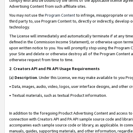
comply with and be bound by the terms of the applicable license agreem
Advertising Content from such affiliate sites.
You may not use the
Program Content
to infringe, misappropriate or vio
third party to, use Program Content to, directly or indirectly, develo
technology.
The License will immediately and automatically terminate if at any ti
defined in the Commission Income Statement), or otherwise upon termina
upon written notice to you. You will promptly stop using the Program 
your Site and delete or otherwise destroy all of the Program Content 
otherwise request from time to time.
2
.
Creators API and PA API Usage Requirements
(a)
Description
. Under this License, we may make available to you Pr
• Data, images, audio, video, logos, user interface designs, and other c
• Textual materials, such as textual Product information.
In addition to the foregoing Product Advertising Content and access to
connection with Creators API and PA API sample source code and librarie
accompanies each sample source code or library, as applicable. In conne
manuals, guides, supporting materials, and other information, regardless