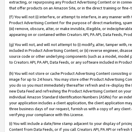
extracting, or repurposing any Product Advertising Content or in connec
that offer products on an Amazon Site, or in the direct training or fin
(f) You will not (i) interfere, or attempt to interfere, in any manner wit
Product Advertising Content for the purpose of direct marketing, spammi
(iii) remove, obscure, alter, or make invisible, illegible, or indecipherab
appearing on or contained within Creators API, PA API, Data Feeds, Prod
(g) You will not, and will not attempt to (i) modify, alter, tamper with,
included in Product Advertising Content; or (ii) reverse engineer, disa
source code or other underlying components (such as a model, model pa
to Creators API, PA API, Data Feeds, or any software included in Produc
(h) You will not store or cache Product Advertising Content consisting 
image for up to 24 hours. You may store other Product Advertising Cont
you do so you must immediately thereafter refresh and re-display the P
new Data Feed and refreshing the Product Advertising Content on your 
individual Amazon Standard Identification Numbers (ASINs) for an indefi
your application includes a client application, the client application m
three business days of our request, furnish us with a copy of any clien
verifying your compliance with this License.
(i) You will include a date/time stamp adjacent to your display of prici
Content from Data Feeds, or if you call Creators API, PA API or refresh