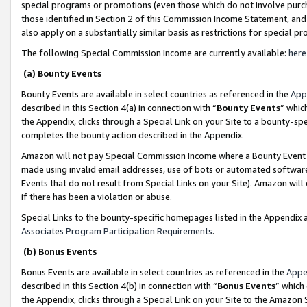
special programs or promotions (even those which do not involve purcha
those identified in Section 2 of this Commission Income Statement, an
also apply on a substantially similar basis as restrictions for special 
The following Special Commission Income are currently available:
here
(a) Bounty Events
Bounty Events are available in select countries as referenced in the
App
described in this Section 4(a) in connection with “
Bounty Events
” whic
the Appendix, clicks through a Special Link on your Site to a bounty-s
completes the bounty action described in the Appendix.
Amazon will not pay Special Commission Income where a Bounty Event ha
made using invalid email addresses, use of bots or automated software
Events that do not result from Special Links on your Site). Amazon will 
if there has been a violation or abuse.
Special Links to the bounty-specific homepages listed in the Appendix 
Associates Program Participation Requirements
.
(b) Bonus Events
Bonus Events are available in select countries as referenced in the
Appe
described in this Section 4(b) in connection with “
Bonus Events
” which
the Appendix, clicks through a Special Link on your Site to the Amazon 