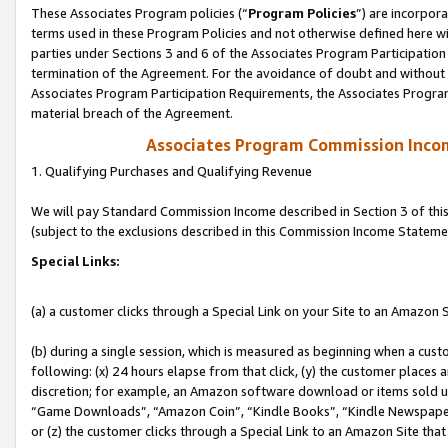
These Associates Program policies (“
Program Policies
”) are incorpor
terms used in these Program Policies and not otherwise defined here wil
parties under Sections 3 and 6 of the Associates Program Participation
termination of the Agreement. For the avoidance of doubt and without l
Associates Program Participation Requirements, the Associates Program
material breach of the Agreement.
Associates Program Commission Inco
1. Qualifying Purchases and Qualifying Revenue
We will pay Standard Commission Income described in Section 3 of thi
(subject to the exclusions described in this Commission Income Stateme
Special Links:
(a) a customer clicks through a Special Link on your Site to an Amazon S
(b) during a single session, which is measured as beginning when a custo
following: (x) 24 hours elapse from that click, (y) the customer places 
discretion; for example, an Amazon software download or items sold 
“Game Downloads”, “Amazon Coin”, “Kindle Books”, “Kindle Newspapers”
or (z) the customer clicks through a Special Link to an Amazon Site that