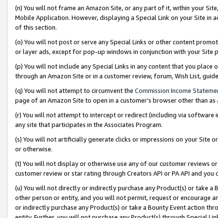
(n) You will not frame an Amazon Site, or any part of it, within your Sit
Mobile Application. However, displaying a Special Link on your Site in a
of this section.
(o) You will not post or serve any Special Links or other content prom
or layer ads, except for pop-up windows in conjunction with your Site 
(p) You will not include any Special Links in any content that you place
through an Amazon Site or in a customer review, forum, Wish List, gui
(q) You will not attempt to circumvent the
Commission Income Stateme
page of an Amazon Site to open in a customer’s browser other than as a 
(r) You will not attempt to intercept or redirect (including via softwar
any site that participates in the Associates Program.
(s) You will not artificially generate clicks or impressions on your Si
or otherwise.
(t) You will not display or otherwise use any of our customer reviews or 
customer review or star rating through Creators API or PA API and you 
(u) You will not directly or indirectly purchase any Product(s) or take a
other person or entity, and you will not permit, request or encourage an
or indirectly purchase any Product(s) or take a Bounty Event action thro
entity. Further, you will not purchase any Product(s) through Special Li