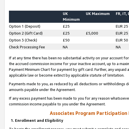
UK
UK Maximum
FR, IT,
Minimum
Option 1 (Deposit)
£25
EUR 25
Option 2 (Gift Card)
£25
£5,000
EUR 25
Option 3 (Check)
£50
EUR 50
Check Processing Fee
NA
NA
If at any time there has been no substantial activity on your account for 
the accrued commission income for your inactive account, up to a max
Payment Minimum Chart for payment by gift card. Further, any unpaid 
applicable law or become extinct by applicable statute of limitation.
Payments made to you, as reduced by all deductions or withholdings de
amounts payable under the Agreement.
If any excess payment has been made to you for any reason whatsoever,
commission income payable to you under the Agreement.
Associates Program Participation
1. Enrollment and Eligibility
To begin the enrollment process, you must submit a complete and accur