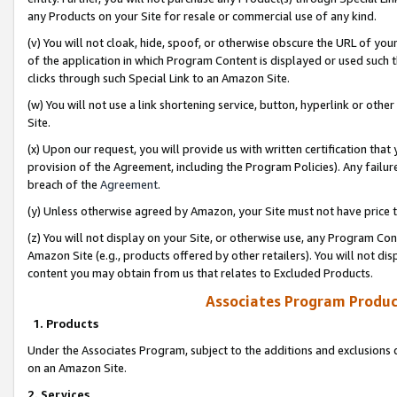
any Products on your Site for resale or commercial use of any kind.
(v) You will not cloak, hide, spoof, or otherwise obscure the URL of your
of the application in which Program Content is displayed or used such 
clicks through such Special Link to an Amazon Site.
(w) You will not use a link shortening service, button, hyperlink or oth
Site.
(x) Upon our request, you will provide us with written certification tha
provision of the Agreement, including the Program Policies). Any failure
breach of the
Agreement
.
(y) Unless otherwise agreed by Amazon, your Site must not have price tr
(z) You will not display on your Site, or otherwise use, any Program Con
Amazon Site (e.g., products offered by other retailers). You will not di
content you may obtain from us that relates to Excluded Products.
Associates Program Produc
1. Products
Under the Associates Program, subject to the additions and exclusions d
on an Amazon Site.
2. Services