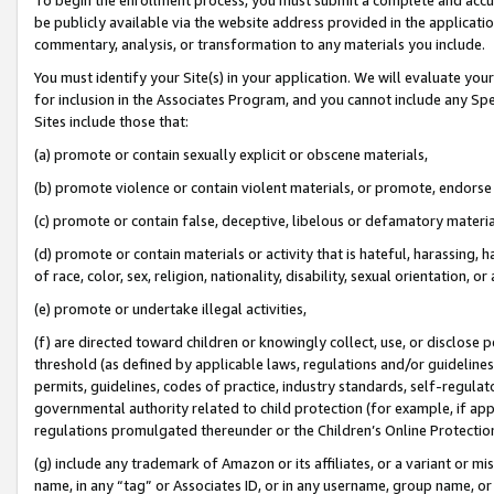
be publicly available via the website address provided in the application
commentary, analysis, or transformation to any materials you include.
You must identify your Site(s) in your application. We will evaluate your 
for inclusion in the Associates Program, and you cannot include any Speci
Sites include those that:
(a) promote or contain sexually explicit or obscene materials,
(b) promote violence or contain violent materials, or promote, endorse 
(c) promote or contain false, deceptive, libelous or defamatory materi
(d) promote or contain materials or activity that is hateful, harassing, h
of race, color, sex, religion, nationality, disability, sexual orientation, or
(e) promote or undertake illegal activities,
(f) are directed toward children or knowingly collect, use, or disclose
threshold (as defined by applicable laws, regulations and/or guidelines);
permits, guidelines, codes of practice, industry standards, self-regulat
governmental authority related to child protection (for example, if app
regulations promulgated thereunder or the Children’s Online Protection
(g) include any trademark of Amazon or its affiliates, or a variant or 
name, in any “tag” or Associates ID, or in any username, group name, or 