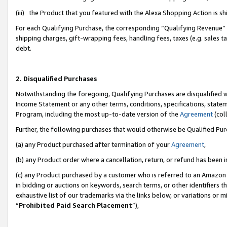
(iii) the Product that you featured with the Alexa Shopping Action is 
For each Qualifying Purchase, the corresponding “Qualifying Revenue” i
shipping charges, gift-wrapping fees, handling fees, taxes (e.g. sales ta
debt.
2. Disqualified Purchases
Notwithstanding the foregoing, Qualifying Purchases are disqualified w
Income Statement or any other terms, conditions, specifications, statem
Program, including the most up-to-date version of the
Agreement
(coll
Further, the following purchases that would otherwise be Qualified Pu
(a) any Product purchased after termination of your
Agreement
,
(b) any Product order where a cancellation, return, or refund has been i
(c) any Product purchased by a customer who is referred to an Amazon 
in bidding or auctions on keywords, search terms, or other identifiers 
exhaustive list of our trademarks via the links below, or variations or 
“
Prohibited Paid Search Placement
”),