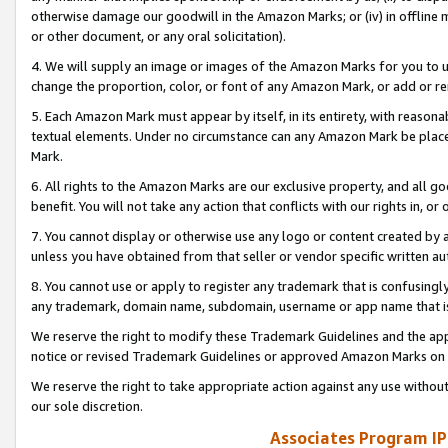
otherwise damage our goodwill in the Amazon Marks; or (iv) in offline ma
or other document, or any oral solicitation).
4. We will supply an image or images of the Amazon Marks for you to 
change the proportion, color, or font of any Amazon Mark, or add or
5. Each Amazon Mark must appear by itself, in its entirety, with reason
textual elements. Under no circumstance can any Amazon Mark be placed
Mark.
6. All rights to the Amazon Marks are our exclusive property, and all 
benefit. You will not take any action that conflicts with our rights in, 
7. You cannot display or otherwise use any logo or content created by a
unless you have obtained from that seller or vendor specific written au
8. You cannot use or apply to register any trademark that is confusingly
any trademark, domain name, subdomain, username or app name that is 
We reserve the right to modify these Trademark Guidelines and the app
notice or revised Trademark Guidelines or approved Amazon Marks on t
We reserve the right to take appropriate action against any use without
our sole discretion.
Associates Program IP