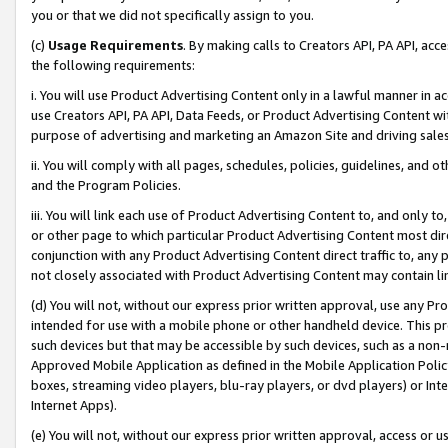
you or that we did not specifically assign to you.
(c)
Usage Requirements
. By making calls to Creators API, PA API, ac
the following requirements:
i. You will use Product Advertising Content only in a lawful manner in a
use Creators API, PA API, Data Feeds, or Product Advertising Content wit
purpose of advertising and marketing an Amazon Site and driving sales
ii. You will comply with all pages, schedules, policies, guidelines, and o
and the Program Policies.
iii. You will link each use of Product Advertising Content to, and only 
or other page to which particular Product Advertising Content most direc
conjunction with any Product Advertising Content direct traffic to, any 
not closely associated with Product Advertising Content may contain lin
(d) You will not, without our express prior written approval, use any Pr
intended for use with a mobile phone or other handheld device. This proh
such devices but that may be accessible by such devices, such as a non-
Approved Mobile Application as defined in the Mobile Application Policy; 
boxes, streaming video players, blu-ray players, or dvd players) or Inte
Internet Apps).
(e) You will not, without our express prior written approval, access or 