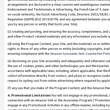
arrangements are disclosed in a clear, concise and unambiguous manner 
Endorsement and Testimonials in Advertising, the French law of 9 June
on social networks, the Dutch Advertising Code, Directive 2002/58/EC 
Regulation (GDPR) (EU) 2016/679), and any agreement between you and 
you by any person or entity that hosts your Site),
(c) creating and posting, and ensuring the accuracy, completeness, and 
and other Product-related materials and any information you include wit
(d) using the Program Content, your Site, and the materials on or within
rights or those of any other person or entity (including copyrights, trad
ensuring compliance with the
Amazon Associates Anti-Counterfeit Polic
(e) disclosing on your Site accurately and adequately and otherwise sat
the use of cookies, pixels, and other technologies you and third parties
accordance with applicable laws, including, where applicable, that thir
collect information directly from visitors, and place or recognize cooki
respect to opting-out from online advertising where required by appli
(f) any use that you make of the Program Content, and the Amazon Mar
4. Promotional Limitations
You will not engage in any promotional, ma
connection with an Amazon Site or the Associates Program (“Promotional
engage in any Promotional Activities in any offline manner, including by
any Program Content, or any Special Link in connection with any printed 