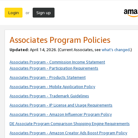
Login
Sign up
or
Associates Program Policies
Updated:
April 14, 2026. (Current Associates, see
what’s changed
.)
Associates Program - Commission Income Statement
Associates Program - Participation Requirements
Associates Program - Products Statement
Associates Program - Mobile Application Policy
Associates Program - Trademark Guidelines
Associates Program - IP License and Usage Requirements
Associates Program - Amazon Influencer Program Policy
DE Associate Program Comparison Shopping Engine Requirements
Associates Program - Amazon Creator Ads Boost Program Policy