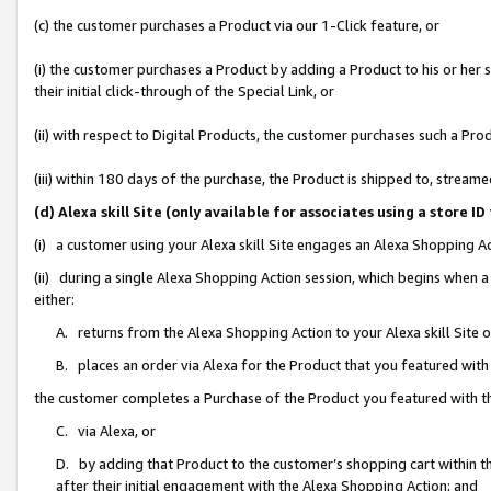
(c) the customer purchases a Product via our 1-Click feature, or
(i) the customer purchases a Product by adding a Product to his or her
their initial click-through of the Special Link, or
(ii) with respect to Digital Products, the customer purchases such a P
(iii) within 180 days of the purchase, the Product is shipped to, stre
(d) Alexa skill Site (only available for associates using a stor
(i) a customer using your Alexa skill Site engages an Alexa Shopping A
(ii) during a single Alexa Shopping Action session, which begins when
either:
A. returns from the Alexa Shopping Action to your Alexa skill Site 
B. places an order via Alexa for the Product that you featured with
the customer completes a Purchase of the Product you featured with t
C. via Alexa, or
D. by adding that Product to the customer’s shopping cart within th
after their initial engagement with the Alexa Shopping Action; and