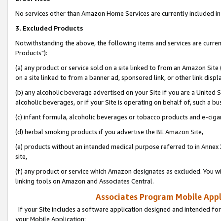
No services other than Amazon Home Services are currently included in 
3. Excluded Products
Notwithstanding the above, the following items and services are curre
Products"):
(a) any product or service sold on a site linked to from an Amazon Site
on a site linked to from a banner ad, sponsored link, or other link disp
(b) any alcoholic beverage advertised on your Site if you are a United 
alcoholic beverages, or if your Site is operating on behalf of, such a bu
(c) infant formula, alcoholic beverages or tobacco products and e-ciga
(d) herbal smoking products if you advertise the BE Amazon Site,
(e) products without an intended medical purpose referred to in Annex 
site,
(f) any product or service which Amazon designates as excluded. You will 
linking tools on Amazon and Associates Central.
Associates Program Mobile Appli
If your Site includes a software application designed and intended for
your Mobile Application: