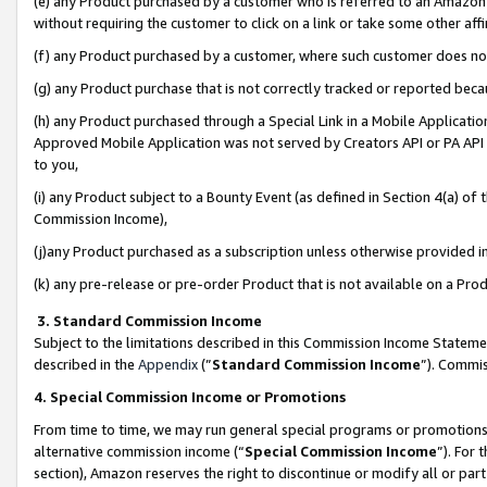
(e) any Product purchased by a customer who is referred to an Amazon Si
without requiring the customer to click on a link or take some other affi
(f) any Product purchased by a customer, where such customer does no
(g) any Product purchase that is not correctly tracked or reported bec
(h) any Product purchased through a Special Link in a Mobile Applicatio
Approved Mobile Application was not served by Creators API or PA API (
to you,
(i) any Product subject to a Bounty Event (as defined in Section 4(a) o
Commission Income),
(j)any Product purchased as a subscription unless otherwise provided 
(k) any pre-release or pre-order Product that is not available on a Prod
3. Standard Commission Income
Subject to the limitations described in this Commission Income Statem
described in the
Appendix
(”
Standard Commission Income
”). Commis
4. Special Commission Income or Promotions
From time to time, we may run general special programs or promotions 
alternative commission income (“
Special Commission Income
”). For
section), Amazon reserves the right to discontinue or modify all or par