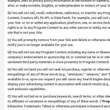
example, links to privacy policy information at the bottom of banners);
alter, or make invisible, illegible, or indecipherable to visitors of your 
(b) You will not sell, resell, redistribute, sublicense, or transfer any 
Content, Creators API, PA API, or Data Feeds. For example, you will not 
your Site or on or within any application, platform, site, or service (in
rights in or to any Program Content to any other person or entity, nor wi
site that is not your Site.
(c) You will promptly remove from your Site and delete or otherwise d
notify you is no longer available for your use.
(d) You will not use any Program Content, including any name or likene
company’s endorsement or sponsorship of, or commercial tie-in or other 
unrelated third party materials in close proximity to Program Content)
(e) You will not (and you will not seek to) purchase, register or otherw
misspellings of any of those words (e.g., “ammazon,” “amaozn,” and “kin
available to us, upon our request you will cause any Search Engine de
display your advertising content in association with search results (e.
such exclusion capabilities.
(f) You will not bid on or purchase keywords, search terms, or other id
its affiliates or variations or misspellings of any of these words (“
Prop
Exhaustive Trademarks Table) or otherwise participate in keyword aucti