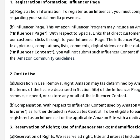
1. Registration Information; Influencer Page
(a) Registration Information. To register as an Influencer, you must co
regarding your social media presences.
(b) Influencer Page. This Amazon Influencer Program may include an A
(“
Influencer Page
”). With respect to Special Links that direct custom
our customer clicks through to your Influencer Page. The Influencer Pag
text, pictures, compilations, lists, comments, digital videos or other
(“
Influencer Content
”), you will not submit such Influencer Content if
the
Amazon Community Guidelines
.
2.Onsite Use
(a)Discretion in Use; Removal Right. Amazon may (as determined by Amazo
the terms of the license described in Section 3(b) of the Influencer Prog
remove, suspend, or restore any or all of the Influencer Content.
(b)Compensation. With respect to Influencer Content used by Amazon wi
Income
”) as further detailed in Associates Central. To be eligible t
registered as an Influencer for the applicable Amazon Site with a dedic
3. Reservation of Rights; Use of Influencer Marks; Indemnificati
(a)Reservation of Rights. We reserve all right, title and interest (includ