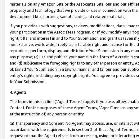
materials on any Amazon Site or the Associates Site, our and our affili
property and technology that we provide or use in connection with the
development kits, libraries, sample code, and related materials).
If you provide us with suggestions, reviews, modifications, data, image
your participation in the Associates Program, or if you modify any Prog
right, title, and interest in and to Your Submission and grant us (even 
nonexclusive, worldwide, freely transferable right and license for the du
reproduce, perform, display, and distribute Your Submission in any man
any purpose; (c) use and publish your name in the form of a credit in c
and (d) sublicense the foregoing rights to any other person or entity. A
obtained Your Submission in a lawful manner and (z) our and our sublice
entity’s rights, including any copyright rights. You agree to provide us
to Your Submission.
4. Agents
The terms in this section (“Agent Terms”) apply if you use, allow, enab
Content. For the purposes of these Agent Terms, "Agent” means any so
at the instruction of, any person or entity.
(a) Transparency and Consent. No Agent may access, use, or interact with 
accordance with the requirements in section 3 of these Agent Terms. In
requested that the Agent refrain from accessing, using, or interacting