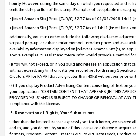
hourly. However, during the same day on which you requested and refre
omit the date portion of the stamp. Examples of acceptable messaging
• [insert Amazon Site] Price: [EUR/£] 32.77 (as of 01/07/2008 14:11 [in
• [insert Amazon Site] Price: [EUR/£] 32.77 (as of 14:11 [insert time zo
Additionally, you must either include the following disclaimer adjacent t
scripted pop-up, or other similar method: "Product prices and availabil
availability information displayed on [relevant Amazon Site(s), as appli
above examples, "Details" and "More info" would provide a method for 
(j) You will not exceed, or if you build and release an application that c
will not exceed, any limit on calls per second set forth in any Specifica
Creators API or PA API that are greater than 40KB without our prior wr
(k) If you display Product Advertising Content consisting of text on your
your application: “CERTAIN CONTENT THAT APPEARS [IN THIS APPLIC
PROVIDED ‘AS IS’ AND IS SUBJECT TO CHANGE OR REMOVAL AT ANY TIME.”
compliance with this License.
3.
Reservation of Rights; Your Submissions
Other than the limited licenses expressly set forth herein, we reserve all 
and to, and you do not, by virtue of this License or otherwise, acquire an
formats, Program Content, Creators API, PA API, Data Feeds, Product 