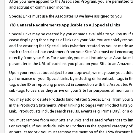
After you have applied to the Associates Program, you are permitted to 
and accrual of commission income.
Special Links must use the Associates ID we have assigned to you.
(b) General Requirements Applicable to All Special Links
Special Links may be created by you or made available to you by us. If 
cease displaying those types of links on your Site. You are solely respo
and for ensuring that Special Links (whether created by you or made av
track referrals of our customers from your Site. You must not encoura
directly from your Site. For example, you must include your Associates
parameter in the URL of each link you place on your Site to an Amazon 
Upon your request but subject to our approval, we may issue you addit
performance of your Special Links by including different sub-tags in t
tag, other ID or reporting provided in connection with the Associates Pr
sub-tags to users as they arrive on your Site for purposes of monitorin
You may add or delete Products (and related Special Links) from your Si
in the Products Statement). When linking to pages with Product lists you
Link. Product lists include search results, events (e.g. Prime Day), or 
You must remove from your Site any links and related references to li
For example, if you include links to Products in the apparel category 
apparel category, you must remove the mention of the 15% discount f