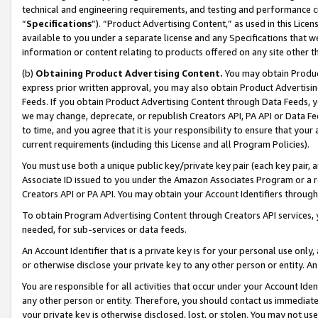
technical and engineering requirements, and testing and performance cri
“
Specifications
”). “Product Advertising Content,” as used in this Lic
available to you under a separate license and any Specifications that we
information or content relating to products offered on any site other 
(b)
Obtaining Product Advertising Content.
You may obtain Product
express prior written approval, you may also obtain Product Advertisi
Feeds. If you obtain Product Advertising Content through Data Feeds, yo
we may change, deprecate, or republish Creators API, PA API or Data Fee
to time, and you agree that it is your responsibility to ensure that your
current requirements (including this License and all Program Policies).
You must use both a unique public key/private key pair (each key pair, a
Associate ID issued to you under the Amazon Associates Program or a r
Creators API or PA API. You may obtain your Account Identifiers through
To obtain Program Advertising Content through Creators API services, y
needed, for sub-services or data feeds.
An Account Identifier that is a private key is for your personal use only,
or otherwise disclose your private key to any other person or entity. An A
You are responsible for all activities that occur under your Account Ide
any other person or entity. Therefore, you should contact us immediate
your private key is otherwise disclosed, lost, or stolen. You may not u