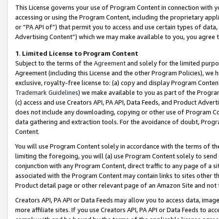
This License governs your use of Program Content in connection with yo
accessing or using the Program Content, including the proprietary appli
or “PA API of”) that permit you to access and use certain types of data
Advertising Content”) which we may make available to you, you agree t
1
.
Limited License to Program Content
Subject to the terms of the
Agreement
and solely for the limited purpo
Agreement (including this License and the other Program Policies), we 
exclusive, royalty-free license to: (a) copy and display Program Conten
Trademark Guidelines
) we make available to you as part of the Progra
(c) access and use Creators API, PA API, Data Feeds, and Product Adverti
does not include any downloading, copying or other use of Program Conte
data gathering and extraction tools. For the avoidance of doubt, Progr
Content.
You will use Program Content solely in accordance with the terms of t
limiting the foregoing, you will (a) use Program Content solely to send
conjunction with any Program Content, direct traffic to any page of a si
associated with the Program Content may contain links to sites other t
Product detail page or other relevant page of an Amazon Site and not 
Creators API, PA API or Data Feeds may allow you to access data, image
more affiliate sites. If you use Creators API, PA API or Data Feeds to ac