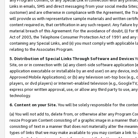
Links in emails, SMS and direct messaging from your social media Sites; 
customer) and are otherwise in compliance with the Agreement, the Tr
will provide us with representative sample materials and written certif
content required in, that certification in any such request. Any failure b
material breach of this Agreement. For the avoidance of doubt, (i) for
Act of 2003, the Telephone Consumer Protection Act of 1991 and any si
containing any Special Links, and (ii) you must comply with applicable
relating to the Associates Program.
5. Distribution of Special Links Through Software and Devices
Yo
Site, on or in connection with: (a) any client-side software application 
application executable or installable by an end user) on any device, in
Approved Mobile Applications); or (b) any television set-top box (e.g., 
players, or dvd players) or Internet-enabled television (e.g., GoogleTV, 
express prior written approval, use, or allow any third party to use, 
technology.
6. Content on your Site.
You will be solely responsible for the conten
(a) You will not add to, delete from, or otherwise alter any Program Co
resize Program Content consisting of a graphic image in a manner that
consisting of text in a manner that does not materially alter the meanin
types of links that we may make available to you may contain a link to 