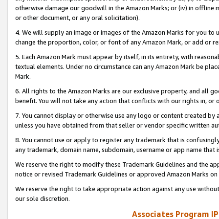
otherwise damage our goodwill in the Amazon Marks; or (iv) in offline ma
or other document, or any oral solicitation).
4. We will supply an image or images of the Amazon Marks for you to 
change the proportion, color, or font of any Amazon Mark, or add or
5. Each Amazon Mark must appear by itself, in its entirety, with reason
textual elements. Under no circumstance can any Amazon Mark be placed
Mark.
6. All rights to the Amazon Marks are our exclusive property, and all 
benefit. You will not take any action that conflicts with our rights in, 
7. You cannot display or otherwise use any logo or content created by a
unless you have obtained from that seller or vendor specific written au
8. You cannot use or apply to register any trademark that is confusingly
any trademark, domain name, subdomain, username or app name that is 
We reserve the right to modify these Trademark Guidelines and the app
notice or revised Trademark Guidelines or approved Amazon Marks on t
We reserve the right to take appropriate action against any use without
our sole discretion.
Associates Program IP