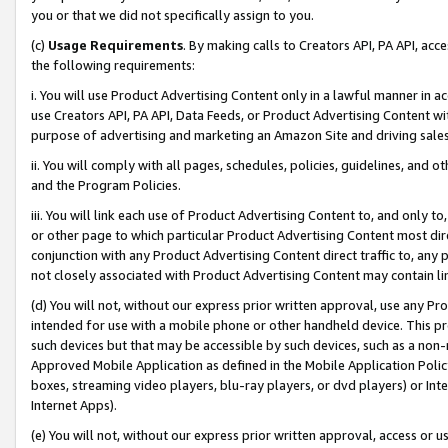
you or that we did not specifically assign to you.
(c)
Usage Requirements
. By making calls to Creators API, PA API, ac
the following requirements:
i. You will use Product Advertising Content only in a lawful manner in a
use Creators API, PA API, Data Feeds, or Product Advertising Content wit
purpose of advertising and marketing an Amazon Site and driving sales
ii. You will comply with all pages, schedules, policies, guidelines, and o
and the Program Policies.
iii. You will link each use of Product Advertising Content to, and only 
or other page to which particular Product Advertising Content most direc
conjunction with any Product Advertising Content direct traffic to, any 
not closely associated with Product Advertising Content may contain lin
(d) You will not, without our express prior written approval, use any Pr
intended for use with a mobile phone or other handheld device. This proh
such devices but that may be accessible by such devices, such as a non-
Approved Mobile Application as defined in the Mobile Application Policy; 
boxes, streaming video players, blu-ray players, or dvd players) or Inte
Internet Apps).
(e) You will not, without our express prior written approval, access or 