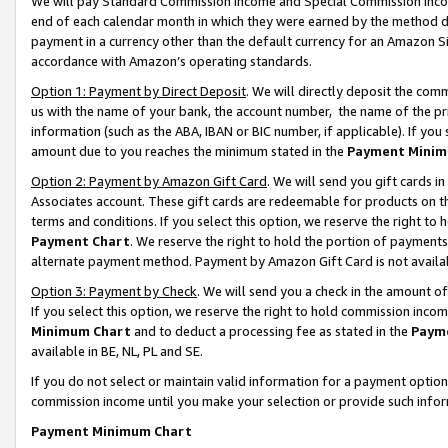
We will pay Standard Commission Income and Special Commission Incom
end of each calendar month in which they were earned by the method de
payment in a currency other than the default currency for an Amazon Sit
accordance with Amazon’s operating standards.
Option 1: Payment by Direct Deposit
. We will directly deposit the co
us with the name of your bank, the account number, the name of the pr
information (such as the ABA, IBAN or BIC number, if applicable). If you 
amount due to you reaches the minimum stated in the
Payment Minim
Option 2: Payment by Amazon Gift Card
. We will send you gift cards 
Associates account. These gift cards are redeemable for products on t
terms and conditions. If you select this option, we reserve the right t
Payment Chart
. We reserve the right to hold the portion of payment
alternate payment method. Payment by Amazon Gift Card is not available
Option 3: Payment by Check
. We will send you a check in the amount o
If you select this option, we reserve the right to hold commission inco
Minimum Chart
and to deduct a processing fee as stated in the
Paym
available in BE, NL, PL and SE.
If you do not select or maintain valid information for a payment opti
commission income until you make your selection or provide such info
Payment Minimum Chart