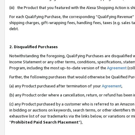
(iii) the Product that you featured with the Alexa Shopping Action is 
For each Qualifying Purchase, the corresponding “Qualifying Revenue” i
shipping charges, gift-wrapping fees, handling fees, taxes (e.g. sales ta
debt.
2. Disqualified Purchases
Notwithstanding the foregoing, Qualifying Purchases are disqualified w
Income Statement or any other terms, conditions, specifications, statem
Program, including the most up-to-date version of the
Agreement
(coll
Further, the following purchases that would otherwise be Qualified Pu
(a) any Product purchased after termination of your
Agreement
,
(b) any Product order where a cancellation, return, or refund has been i
(c) any Product purchased by a customer who is referred to an Amazon 
in bidding or auctions on keywords, search terms, or other identifiers 
exhaustive list of our trademarks via the links below, or variations or 
“
Prohibited Paid Search Placement
”),