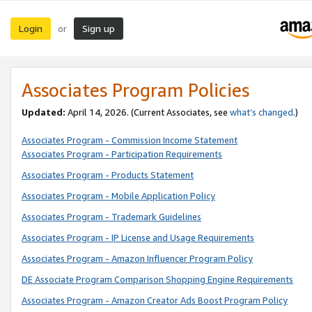
Login
Sign up
or
Associates Program Policies
Updated:
April 14, 2026. (Current Associates, see
what’s changed
.)
Associates Program - Commission Income Statement
Associates Program - Participation Requirements
Associates Program - Products Statement
Associates Program - Mobile Application Policy
Associates Program - Trademark Guidelines
Associates Program - IP License and Usage Requirements
Associates Program - Amazon Influencer Program Policy
DE Associate Program Comparison Shopping Engine Requirements
Associates Program - Amazon Creator Ads Boost Program Policy