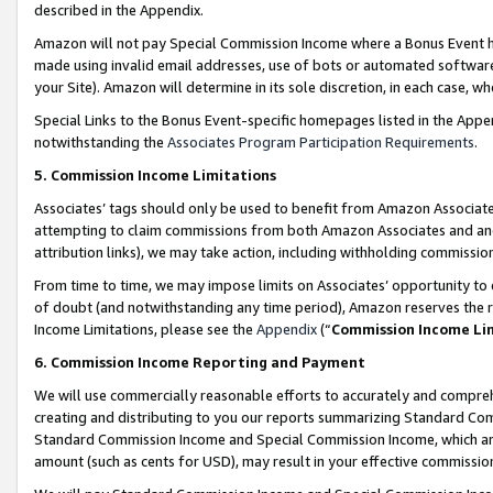
described in the Appendix.
Amazon will not pay Special Commission Income where a Bonus Event has
made using invalid email addresses, use of bots or automated software,
your Site). Amazon will determine in its sole discretion, in each case, w
Special Links to the Bonus Event-specific homepages listed in the Appe
notwithstanding the
Associates Program Participation Requirements
.
5. Commission Income Limitations
Associates’ tags should only be used to benefit from Amazon Associates
attempting to claim commissions from both Amazon Associates and ano
attribution links), we may take action, including withholding commissio
From time to time, we may impose limits on Associates’ opportunity t
of doubt (and notwithstanding any time period), Amazon reserves the ri
Income Limitations, please see the
Appendix
(“
Commission Income Li
6. Commission Income Reporting and Payment
We will use commercially reasonable efforts to accurately and comprehe
creating and distributing to you our reports summarizing Standard C
Standard Commission Income and Special Commission Income, which are 
amount (such as cents for USD), may result in your effective commission 