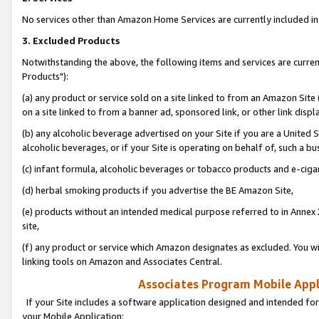
No services other than Amazon Home Services are currently included in 
3. Excluded Products
Notwithstanding the above, the following items and services are curre
Products"):
(a) any product or service sold on a site linked to from an Amazon Site
on a site linked to from a banner ad, sponsored link, or other link disp
(b) any alcoholic beverage advertised on your Site if you are a United 
alcoholic beverages, or if your Site is operating on behalf of, such a bu
(c) infant formula, alcoholic beverages or tobacco products and e-ciga
(d) herbal smoking products if you advertise the BE Amazon Site,
(e) products without an intended medical purpose referred to in Annex 
site,
(f) any product or service which Amazon designates as excluded. You will 
linking tools on Amazon and Associates Central.
Associates Program Mobile Appli
If your Site includes a software application designed and intended for
your Mobile Application: