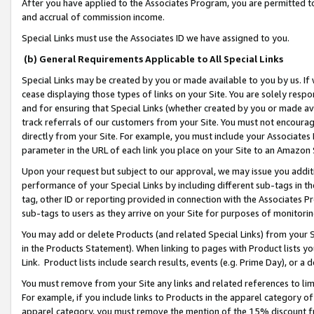
After you have applied to the Associates Program, you are permitted to 
and accrual of commission income.
Special Links must use the Associates ID we have assigned to you.
(b) General Requirements Applicable to All Special Links
Special Links may be created by you or made available to you by us. If 
cease displaying those types of links on your Site. You are solely respo
and for ensuring that Special Links (whether created by you or made av
track referrals of our customers from your Site. You must not encoura
directly from your Site. For example, you must include your Associates
parameter in the URL of each link you place on your Site to an Amazon 
Upon your request but subject to our approval, we may issue you addit
performance of your Special Links by including different sub-tags in t
tag, other ID or reporting provided in connection with the Associates Pr
sub-tags to users as they arrive on your Site for purposes of monitorin
You may add or delete Products (and related Special Links) from your Si
in the Products Statement). When linking to pages with Product lists you
Link. Product lists include search results, events (e.g. Prime Day), or 
You must remove from your Site any links and related references to li
For example, if you include links to Products in the apparel category 
apparel category, you must remove the mention of the 15% discount f