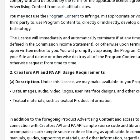
comply with and be bound by the terms of the applicable license agreem
Advertising Content from such affiliate sites.
You may not use the
Program Content
to infringe, misappropriate or vio
third party to, use Program Content to, directly or indirectly, develo
technology.
The License will immediately and automatically terminate if at any ti
defined in the Commission Income Statement), or otherwise upon termina
upon written notice to you. You will promptly stop using the Program 
your Site and delete or otherwise destroy all of the Program Content 
otherwise request from time to time.
2
.
Creators API and PA API Usage Requirements
(a)
Description
. Under this License, we may make available to you Pr
• Data, images, audio, video, logos, user interface designs, and other c
• Textual materials, such as textual Product information.
In addition to the foregoing Product Advertising Content and access to
connection with Creators API and PA API sample source code and librarie
accompanies each sample source code or library, as applicable. In conne
manuals, guides, supporting materials, and other information, regardless