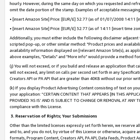
hourly. However, during the same day on which you requested and refre
omit the date portion of the stamp. Examples of acceptable messaging
• [insert Amazon Site] Price: [EUR/£] 32.77 (as of 01/07/2008 14:11 [in
• [insert Amazon Site] Price: [EUR/£] 32.77 (as of 14:11 [insert time zo
Additionally, you must either include the following disclaimer adjacent t
scripted pop-up, or other similar method: "Product prices and availabil
availability information displayed on [relevant Amazon Site(s), as appli
above examples, "Details" and "More info" would provide a method for 
(j) You will not exceed, or if you build and release an application that c
will not exceed, any limit on calls per second set forth in any Specifica
Creators API or PA API that are greater than 40KB without our prior wr
(k) If you display Product Advertising Content consisting of text on your
your application: “CERTAIN CONTENT THAT APPEARS [IN THIS APPLIC
PROVIDED ‘AS IS’ AND IS SUBJECT TO CHANGE OR REMOVAL AT ANY TIME.”
compliance with this License.
3.
Reservation of Rights; Your Submissions
Other than the limited licenses expressly set forth herein, we reserve all 
and to, and you do not, by virtue of this License or otherwise, acquire an
formats, Program Content, Creators API, PA API, Data Feeds, Product 