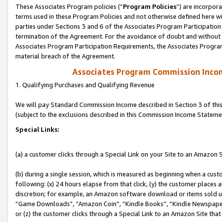
These Associates Program policies (“
Program Policies
”) are incorpor
terms used in these Program Policies and not otherwise defined here wil
parties under Sections 3 and 6 of the Associates Program Participation
termination of the Agreement. For the avoidance of doubt and without l
Associates Program Participation Requirements, the Associates Program
material breach of the Agreement.
Associates Program Commission Inco
1. Qualifying Purchases and Qualifying Revenue
We will pay Standard Commission Income described in Section 3 of thi
(subject to the exclusions described in this Commission Income Stateme
Special Links:
(a) a customer clicks through a Special Link on your Site to an Amazon S
(b) during a single session, which is measured as beginning when a custo
following: (x) 24 hours elapse from that click, (y) the customer places 
discretion; for example, an Amazon software download or items sold 
“Game Downloads”, “Amazon Coin”, “Kindle Books”, “Kindle Newspapers”
or (z) the customer clicks through a Special Link to an Amazon Site that