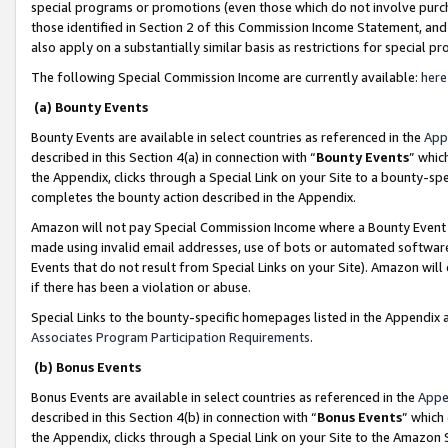
special programs or promotions (even those which do not involve purcha
those identified in Section 2 of this Commission Income Statement, an
also apply on a substantially similar basis as restrictions for special 
The following Special Commission Income are currently available:
here
(a) Bounty Events
Bounty Events are available in select countries as referenced in the
App
described in this Section 4(a) in connection with “
Bounty Events
” whic
the Appendix, clicks through a Special Link on your Site to a bounty-s
completes the bounty action described in the Appendix.
Amazon will not pay Special Commission Income where a Bounty Event ha
made using invalid email addresses, use of bots or automated software
Events that do not result from Special Links on your Site). Amazon will 
if there has been a violation or abuse.
Special Links to the bounty-specific homepages listed in the Appendix 
Associates Program Participation Requirements
.
(b) Bonus Events
Bonus Events are available in select countries as referenced in the
Appe
described in this Section 4(b) in connection with “
Bonus Events
” which
the Appendix, clicks through a Special Link on your Site to the Amazon 