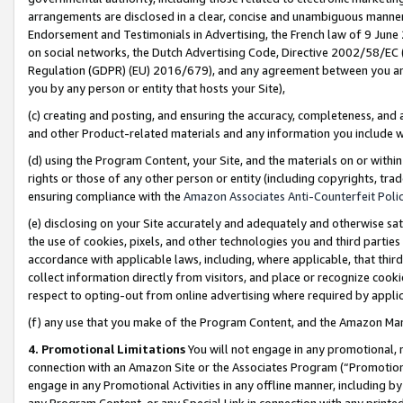
arrangements are disclosed in a clear, concise and unambiguous manner 
Endorsement and Testimonials in Advertising, the French law of 9 June
on social networks, the Dutch Advertising Code, Directive 2002/58/EC 
Regulation (GDPR) (EU) 2016/679), and any agreement between you and 
you by any person or entity that hosts your Site),
(c) creating and posting, and ensuring the accuracy, completeness, and 
and other Product-related materials and any information you include wit
(d) using the Program Content, your Site, and the materials on or within
rights or those of any other person or entity (including copyrights, trad
ensuring compliance with the
Amazon Associates Anti-Counterfeit Polic
(e) disclosing on your Site accurately and adequately and otherwise sat
the use of cookies, pixels, and other technologies you and third parties
accordance with applicable laws, including, where applicable, that thir
collect information directly from visitors, and place or recognize cooki
respect to opting-out from online advertising where required by appli
(f) any use that you make of the Program Content, and the Amazon Mar
4. Promotional Limitations
You will not engage in any promotional, ma
connection with an Amazon Site or the Associates Program (“Promotional
engage in any Promotional Activities in any offline manner, including by
any Program Content, or any Special Link in connection with any printed 