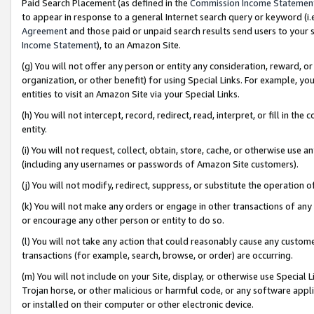
Paid Search Placement (as defined in the
Commission Income Statemen
to appear in response to a general Internet search query or keyword (i.e.
Agreement
and those paid or unpaid search results send users to your sit
Income Statement
), to an Amazon Site.
(g) You will not offer any person or entity any consideration, reward, or
organization, or other benefit) for using Special Links. For example, 
entities to visit an Amazon Site via your Special Links.
(h) You will not intercept, record, redirect, read, interpret, or fill in 
entity.
(i) You will not request, collect, obtain, store, cache, or otherwise us
(including any usernames or passwords of Amazon Site customers).
(j) You will not modify, redirect, suppress, or substitute the operation 
(k) You will not make any orders or engage in other transactions of any 
or encourage any other person or entity to do so.
(l) You will not take any action that could reasonably cause any custome
transactions (for example, search, browse, or order) are occurring.
(m) You will not include on your Site, display, or otherwise use Specia
Trojan horse, or other malicious or harmful code, or any software app
or installed on their computer or other electronic device.