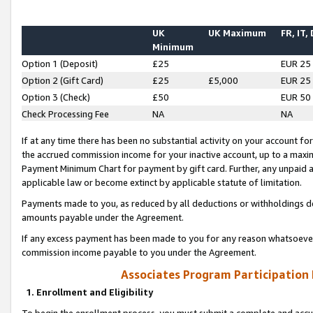
UK
UK Maximum
FR, IT,
Minimum
Option 1 (Deposit)
£25
EUR 25
Option 2 (Gift Card)
£25
£5,000
EUR 25
Option 3 (Check)
£50
EUR 50
Check Processing Fee
NA
NA
If at any time there has been no substantial activity on your account for 
the accrued commission income for your inactive account, up to a max
Payment Minimum Chart for payment by gift card. Further, any unpaid 
applicable law or become extinct by applicable statute of limitation.
Payments made to you, as reduced by all deductions or withholdings de
amounts payable under the Agreement.
If any excess payment has been made to you for any reason whatsoever,
commission income payable to you under the Agreement.
Associates Program Participation
1. Enrollment and Eligibility
To begin the enrollment process, you must submit a complete and accur