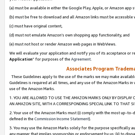
(a) must be available in either the Google Play, Apple, or Amazon app s
(b) must be free to download and all Amazon links must be accessible 
(c) must have original content,
(d) must not emulate Amazon’s own shopping app functionality, and
(e) must not host or render Amazon web pages in WebViews.
We will evaluate your application and notify you of its acceptance or re
Application
” for purposes of the
Agreement
.
Associates Program Trademar
These Guidelines apply to the use of the marks we may make available
Guidelines is required at all times, and any use of the Amazon Marks in 
use of the Amazon Marks.
1. YOU ARE ALLOWED TO USE THE AMAZON MARKS ONLY BY DISPLAY 
AN AMAZON SITE, WITH A CORRESPONDING SPECIAL LINK TO THAT SI
2. Your use of the Amazon Marks must (i) comply with the most up-to-da
defined in the
Commission Income Statement
).
3. You may use the Amazon Marks solely for the purpose specifically a
any manner that implies sponsorship or endorsement by us; (ii) to disparag