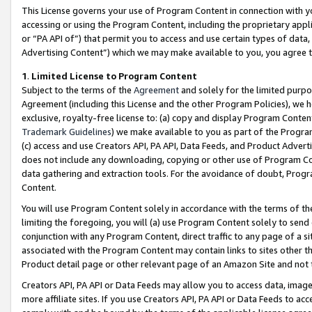
This License governs your use of Program Content in connection with yo
accessing or using the Program Content, including the proprietary appli
or “PA API of”) that permit you to access and use certain types of data
Advertising Content”) which we may make available to you, you agree t
1
.
Limited License to Program Content
Subject to the terms of the
Agreement
and solely for the limited purpo
Agreement (including this License and the other Program Policies), we 
exclusive, royalty-free license to: (a) copy and display Program Conten
Trademark Guidelines
) we make available to you as part of the Progra
(c) access and use Creators API, PA API, Data Feeds, and Product Adverti
does not include any downloading, copying or other use of Program Conte
data gathering and extraction tools. For the avoidance of doubt, Progr
Content.
You will use Program Content solely in accordance with the terms of t
limiting the foregoing, you will (a) use Program Content solely to send
conjunction with any Program Content, direct traffic to any page of a si
associated with the Program Content may contain links to sites other t
Product detail page or other relevant page of an Amazon Site and not 
Creators API, PA API or Data Feeds may allow you to access data, image
more affiliate sites. If you use Creators API, PA API or Data Feeds to ac