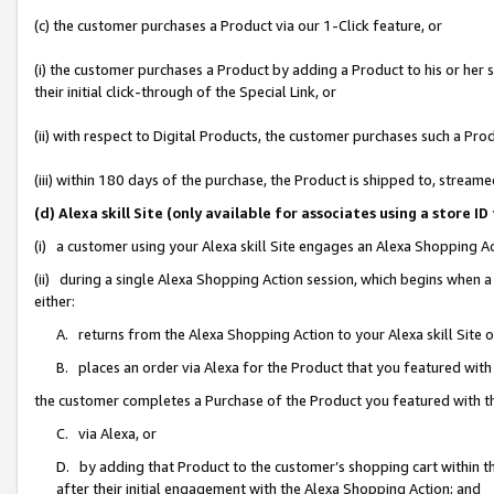
(c) the customer purchases a Product via our 1-Click feature, or
(i) the customer purchases a Product by adding a Product to his or her
their initial click-through of the Special Link, or
(ii) with respect to Digital Products, the customer purchases such a P
(iii) within 180 days of the purchase, the Product is shipped to, stre
(d) Alexa skill Site (only available for associates using a stor
(i) a customer using your Alexa skill Site engages an Alexa Shopping A
(ii) during a single Alexa Shopping Action session, which begins when
either:
A. returns from the Alexa Shopping Action to your Alexa skill Site 
B. places an order via Alexa for the Product that you featured with
the customer completes a Purchase of the Product you featured with t
C. via Alexa, or
D. by adding that Product to the customer’s shopping cart within th
after their initial engagement with the Alexa Shopping Action; and