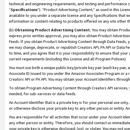
technical and engineering requirements, and testing and performance cri
“
Specifications
”). “Product Advertising Content,” as used in this Lic
available to you under a separate license and any Specifications that we
information or content relating to products offered on any site other 
(b)
Obtaining Product Advertising Content.
You may obtain Product
express prior written approval, you may also obtain Product Advertisi
Feeds. If you obtain Product Advertising Content through Data Feeds, yo
we may change, deprecate, or republish Creators API, PA API or Data Fee
to time, and you agree that it is your responsibility to ensure that your
current requirements (including this License and all Program Policies).
You must use both a unique public key/private key pair (each key pair, a
Associate ID issued to you under the Amazon Associates Program or a r
Creators API or PA API. You may obtain your Account Identifiers through
To obtain Program Advertising Content through Creators API services, y
needed, for sub-services or data feeds.
An Account Identifier that is a private key is for your personal use only,
or otherwise disclose your private key to any other person or entity. An A
You are responsible for all activities that occur under your Account Ide
any other person or entity. Therefore, you should contact us immediate
your private key is otherwise disclosed, lost, or stolen. You may not u