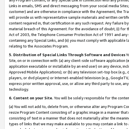
Links in emails, SMS and direct messaging from your social media Sites; 
customer) and are otherwise in compliance with the Agreement, the Tr
will provide us with representative sample materials and written certif
content required in, that certification in any such request. Any failure b
material breach of this Agreement. For the avoidance of doubt, (i) for
Act of 2003, the Telephone Consumer Protection Act of 1991 and any si
containing any Special Links, and (ii) you must comply with applicable
relating to the Associates Program.
5. Distribution of Special Links Through Software and Devices
Yo
Site, on or in connection with: (a) any client-side software application 
application executable or installable by an end user) on any device, in
Approved Mobile Applications); or (b) any television set-top box (e.g., 
players, or dvd players) or Internet-enabled television (e.g., GoogleTV, 
express prior written approval, use, or allow any third party to use, 
technology.
6. Content on your Site.
You will be solely responsible for the conten
(a) You will not add to, delete from, or otherwise alter any Program Co
resize Program Content consisting of a graphic image in a manner that
consisting of text in a manner that does not materially alter the meanin
types of links that we may make available to you may contain a link to 