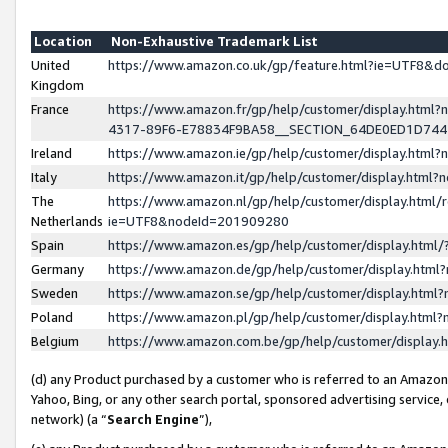
Location
Non-Exhaustive Trademark List
United
https://www.amazon.co.uk/gp/feature.html?ie=UTF8&
Kingdom
France
https://www.amazon.fr/gp/help/customer/display.ht
4317-89F6-E78834F9BA58__SECTION_64DE0ED1D74
Ireland
https://www.amazon.ie/gp/help/customer/display.ht
Italy
https://www.amazon.it/gp/help/customer/display.html
The
https://www.amazon.nl/gp/help/customer/display.html/
Netherlands
ie=UTF8&nodeId=201909280
Spain
https://www.amazon.es/gp/help/customer/display.htm
Germany
https://www.amazon.de/gp/help/customer/display.htm
Sweden
https://www.amazon.se/gp/help/customer/display.htm
Poland
https://www.amazon.pl/gp/help/customer/display.htm
Belgium
https://www.amazon.com.be/gp/help/customer/displa
(d) any Product purchased by a customer who is referred to an Amazon S
Yahoo, Bing, or any other search portal, sponsored advertising service, o
network) (a “
Search Engine
”),