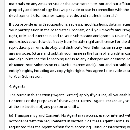
materials on any Amazon Site or the Associates Site, our and our affili
property and technology that we provide or use in connection with the
development kits, libraries, sample code, and related materials).
If you provide us with suggestions, reviews, modifications, data, image
your participation in the Associates Program, or if you modify any Prog
right, title, and interest in and to Your Submission and grant us (even 
nonexclusive, worldwide, freely transferable right and license for the du
reproduce, perform, display, and distribute Your Submission in any man
any purpose; (c) use and publish your name in the form of a credit in c
and (d) sublicense the foregoing rights to any other person or entity. A
obtained Your Submission in a lawful manner and (z) our and our sublice
entity’s rights, including any copyright rights. You agree to provide us
to Your Submission.
4. Agents
The terms in this section (“Agent Terms”) apply if you use, allow, enab
Content. For the purposes of these Agent Terms, "Agent” means any so
at the instruction of, any person or entity.
(a) Transparency and Consent. No Agent may access, use, or interact with 
accordance with the requirements in section 3 of these Agent Terms. In
requested that the Agent refrain from accessing, using, or interacting