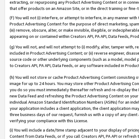
extracting, or repurposing any Product Advertising Content or in connec
that offer products on an Amazon Site, or in the direct training or fin
(f) You will not (i) interfere, or attempt to interfere, in any manner wit
Product Advertising Content for the purpose of direct marketing, spammi
(iii) remove, obscure, alter, or make invisible, illegible, or indecipherab
appearing on or contained within Creators API, PA API, Data Feeds, Prod
(g) You will not, and will not attempt to (i) modify, alter, tamper with,
included in Product Advertising Content; or (ii) reverse engineer, disa
source code or other underlying components (such as a model, model pa
to Creators API, PA API, Data Feeds, or any software included in Produc
(h) You will not store or cache Product Advertising Content consisting 
image for up to 24 hours. You may store other Product Advertising Cont
you do so you must immediately thereafter refresh and re-display the P
new Data Feed and refreshing the Product Advertising Content on your 
individual Amazon Standard Identification Numbers (ASINs) for an indefi
your application includes a client application, the client application m
three business days of our request, furnish us with a copy of any clien
verifying your compliance with this License.
(i) You will include a date/time stamp adjacent to your display of prici
Content from Data Feeds, or if you call Creators API, PA API or refresh