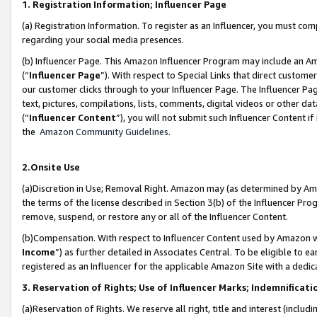
1. Registration Information; Influencer Page
(a) Registration Information. To register as an Influencer, you must co
regarding your social media presences.
(b) Influencer Page. This Amazon Influencer Program may include an A
(“
Influencer Page
”). With respect to Special Links that direct custom
our customer clicks through to your Influencer Page. The Influencer Pag
text, pictures, compilations, lists, comments, digital videos or other
(“
Influencer Content
”), you will not submit such Influencer Content if
the
Amazon Community Guidelines
.
2.Onsite Use
(a)Discretion in Use; Removal Right. Amazon may (as determined by Amazo
the terms of the license described in Section 3(b) of the Influencer Prog
remove, suspend, or restore any or all of the Influencer Content.
(b)Compensation. With respect to Influencer Content used by Amazon wi
Income
”) as further detailed in Associates Central. To be eligible t
registered as an Influencer for the applicable Amazon Site with a dedic
3. Reservation of Rights; Use of Influencer Marks; Indemnificati
(a)Reservation of Rights. We reserve all right, title and interest (includ