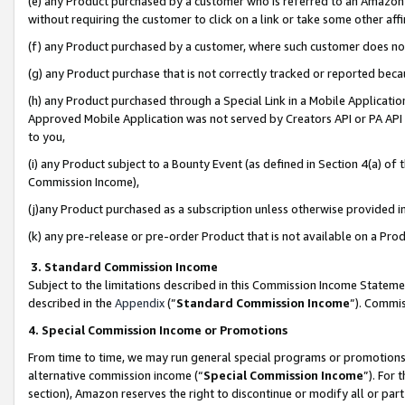
(e) any Product purchased by a customer who is referred to an Amazon Si
without requiring the customer to click on a link or take some other affi
(f) any Product purchased by a customer, where such customer does no
(g) any Product purchase that is not correctly tracked or reported bec
(h) any Product purchased through a Special Link in a Mobile Applicatio
Approved Mobile Application was not served by Creators API or PA API (
to you,
(i) any Product subject to a Bounty Event (as defined in Section 4(a) o
Commission Income),
(j)any Product purchased as a subscription unless otherwise provided 
(k) any pre-release or pre-order Product that is not available on a Prod
3. Standard Commission Income
Subject to the limitations described in this Commission Income Statem
described in the
Appendix
(”
Standard Commission Income
”). Commis
4. Special Commission Income or Promotions
From time to time, we may run general special programs or promotions 
alternative commission income (“
Special Commission Income
”). For
section), Amazon reserves the right to discontinue or modify all or par