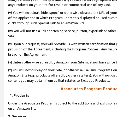
any Products on your Site for resale or commercial use of any kind.
(v) You will not cloak, hide, spoof, or otherwise obscure the URL of your
of the application in which Program Content is displayed or used such 
clicks through such Special Link to an Amazon Site.
(w) You will not use a link shortening service, button, hyperlink or oth
Site.
(x) Upon our request, you will provide us with written certification tha
provision of the Agreement, including the Program Policies). Any failure
breach of the
Agreement
.
(y) Unless otherwise agreed by Amazon, your Site must not have price tr
(z) You will not display on your Site, or otherwise use, any Program Con
Amazon Site (e.g., products offered by other retailers). You will not di
content you may obtain from us that relates to Excluded Products.
Associates Program Produc
1. Products
Under the Associates Program, subject to the additions and exclusions d
on an Amazon Site.
2. Services