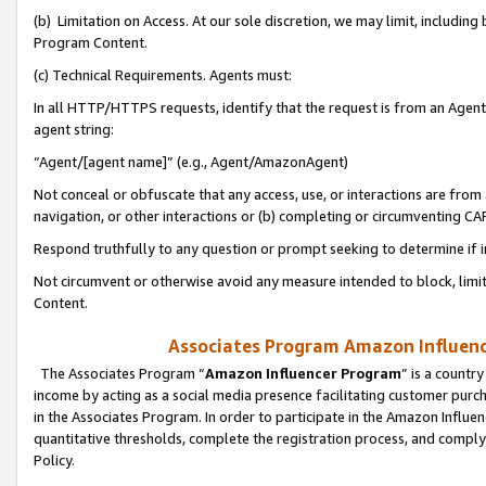
(b) Limitation on Access. At our sole discretion, we may limit, includin
Program Content.
(c) Technical Requirements. Agents must:
In all HTTP/HTTPS requests, identify that the request is from an Agent 
agent string:
“Agent/[agent name]” (e.g., Agent/AmazonAgent)
Not conceal or obfuscate that any access, use, or interactions are fro
navigation, or other interactions or (b) completing or circumventing 
Respond truthfully to any question or prompt seeking to determine if 
Not circumvent or otherwise avoid any measure intended to block, limit
Content.
Associates Program Amazon Influence
The Associates Program “
Amazon Influencer Program
” is a countr
income by acting as a social media presence facilitating customer purc
in the Associates Program. In order to participate in the Amazon Influen
quantitative thresholds, complete the registration process, and comply
Policy.