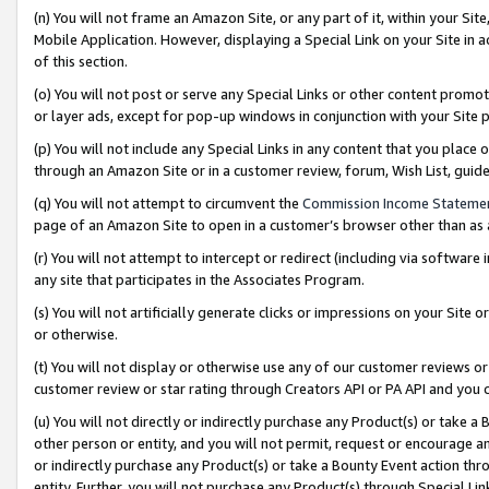
(n) You will not frame an Amazon Site, or any part of it, within your Sit
Mobile Application. However, displaying a Special Link on your Site in a
of this section.
(o) You will not post or serve any Special Links or other content prom
or layer ads, except for pop-up windows in conjunction with your Site 
(p) You will not include any Special Links in any content that you place
through an Amazon Site or in a customer review, forum, Wish List, gui
(q) You will not attempt to circumvent the
Commission Income Stateme
page of an Amazon Site to open in a customer’s browser other than as a 
(r) You will not attempt to intercept or redirect (including via softwar
any site that participates in the Associates Program.
(s) You will not artificially generate clicks or impressions on your Si
or otherwise.
(t) You will not display or otherwise use any of our customer reviews or 
customer review or star rating through Creators API or PA API and you 
(u) You will not directly or indirectly purchase any Product(s) or take a
other person or entity, and you will not permit, request or encourage an
or indirectly purchase any Product(s) or take a Bounty Event action thro
entity. Further, you will not purchase any Product(s) through Special Li