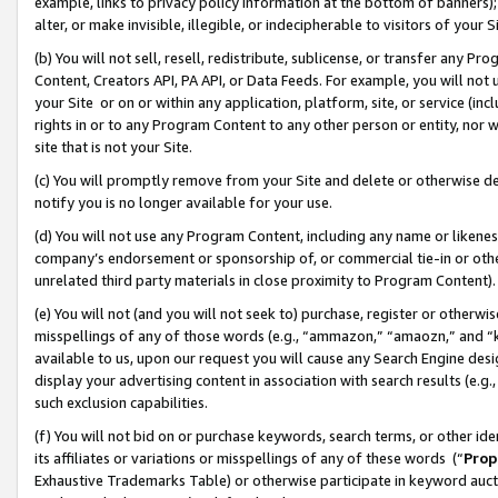
example, links to privacy policy information at the bottom of banners);
alter, or make invisible, illegible, or indecipherable to visitors of your 
(b) You will not sell, resell, redistribute, sublicense, or transfer any 
Content, Creators API, PA API, or Data Feeds. For example, you will not 
your Site or on or within any application, platform, site, or service (in
rights in or to any Program Content to any other person or entity, nor wi
site that is not your Site.
(c) You will promptly remove from your Site and delete or otherwise d
notify you is no longer available for your use.
(d) You will not use any Program Content, including any name or likene
company’s endorsement or sponsorship of, or commercial tie-in or other 
unrelated third party materials in close proximity to Program Content)
(e) You will not (and you will not seek to) purchase, register or otherw
misspellings of any of those words (e.g., “ammazon,” “amaozn,” and “kin
available to us, upon our request you will cause any Search Engine de
display your advertising content in association with search results (e.
such exclusion capabilities.
(f) You will not bid on or purchase keywords, search terms, or other id
its affiliates or variations or misspellings of any of these words (“
Prop
Exhaustive Trademarks Table) or otherwise participate in keyword aucti