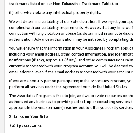
trademarks listed on our Non-Exhaustive Trademark Table), or
(h) otherwise violate any intellectual property rights.
We will determine suitability at our sole discretion. If we reject your 
complied with our suitability requirements. However, if at any time we 1
connection with any violation or abuse (as determined in our sole disc
authorization. Advance authorization may be initiated by completing t
You will ensure that the information in your Associates Program applic
including your email address, other contact information, and identifica
notifications (if any), approvals (if any), and other communications re
currently associated with your Program account. You will be deemed to 
email address, even if the email address associated with your account i
If you are a non-US person participating in the Associates Program, you
perform all services under the Agreement outside the United States.
The Associates Program is free to join, and we provide resources on th
authorized any business to provide paid set-up or consulting services t
appropriate the Amazon name) reaches out to offer you costly services
2. Links on Your Site
(a) Special Links