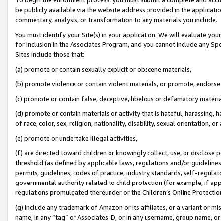
be publicly available via the website address provided in the application
commentary, analysis, or transformation to any materials you include.
You must identify your Site(s) in your application. We will evaluate your 
for inclusion in the Associates Program, and you cannot include any Speci
Sites include those that:
(a) promote or contain sexually explicit or obscene materials,
(b) promote violence or contain violent materials, or promote, endorse 
(c) promote or contain false, deceptive, libelous or defamatory materi
(d) promote or contain materials or activity that is hateful, harassing, h
of race, color, sex, religion, nationality, disability, sexual orientation, or
(e) promote or undertake illegal activities,
(f) are directed toward children or knowingly collect, use, or disclose
threshold (as defined by applicable laws, regulations and/or guidelines);
permits, guidelines, codes of practice, industry standards, self-regulat
governmental authority related to child protection (for example, if app
regulations promulgated thereunder or the Children’s Online Protection
(g) include any trademark of Amazon or its affiliates, or a variant or 
name, in any “tag” or Associates ID, or in any username, group name, or 