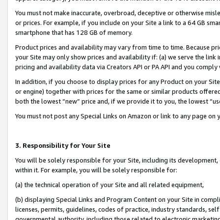
You must not make inaccurate, overbroad, deceptive or otherwise misle
or prices. For example, if you include on your Site a link to a 64 GB sm
smartphone that has 128 GB of memory.
Product prices and availability may vary from time to time. Because pri
your Site may only show prices and availability if: (a) we serve the link 
pricing and availability data via Creators API or PA API and you comply
In addition, if you choose to display prices for any Product on your Si
or engine) together with prices for the same or similar products offer
both the lowest “new” price and, if we provide it to you, the lowest “u
You must not post any Special Links on Amazon or link to any page on 
3. Responsibility for Your Site
You will be solely responsible for your Site, including its development
within it. For example, you will be solely responsible for:
(a) the technical operation of your Site and all related equipment,
(b) displaying Special Links and Program Content on your Site in compl
licenses, permits, guidelines, codes of practice, industry standards, se
governmental authority, including those related to electronic marketin