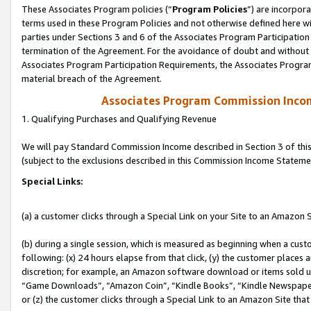
These Associates Program policies (“
Program Policies
”) are incorpor
terms used in these Program Policies and not otherwise defined here wil
parties under Sections 3 and 6 of the Associates Program Participation
termination of the Agreement. For the avoidance of doubt and without l
Associates Program Participation Requirements, the Associates Program
material breach of the Agreement.
Associates Program Commission Inco
1. Qualifying Purchases and Qualifying Revenue
We will pay Standard Commission Income described in Section 3 of thi
(subject to the exclusions described in this Commission Income Stateme
Special Links:
(a) a customer clicks through a Special Link on your Site to an Amazon S
(b) during a single session, which is measured as beginning when a custo
following: (x) 24 hours elapse from that click, (y) the customer places 
discretion; for example, an Amazon software download or items sold 
“Game Downloads”, “Amazon Coin”, “Kindle Books”, “Kindle Newspapers”
or (z) the customer clicks through a Special Link to an Amazon Site that