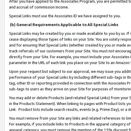
After you have applied to the Associates Program, you are permitted to 
and accrual of commission income.
Special Links must use the Associates ID we have assigned to you.
(b) General Requirements Applicable to All Special Links
Special Links may be created by you or made available to you by us. If 
cease displaying those types of links on your Site. You are solely respo
and for ensuring that Special Links (whether created by you or made av
track referrals of our customers from your Site. You must not encoura
directly from your Site. For example, you must include your Associates
parameter in the URL of each link you place on your Site to an Amazon 
Upon your request but subject to our approval, we may issue you addit
performance of your Special Links by including different sub-tags in t
tag, other ID or reporting provided in connection with the Associates Pr
sub-tags to users as they arrive on your Site for purposes of monitorin
You may add or delete Products (and related Special Links) from your Si
in the Products Statement). When linking to pages with Product lists you
Link. Product lists include search results, events (e.g. Prime Day), or 
You must remove from your Site any links and related references to li
For example, if you include links to Products in the apparel category 
apparel category, you must remove the mention of the 15% discount f