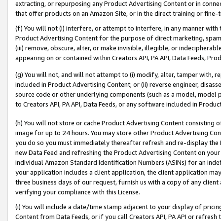
extracting, or repurposing any Product Advertising Content or in connec
that offer products on an Amazon Site, or in the direct training or fin
(f) You will not (i) interfere, or attempt to interfere, in any manner wit
Product Advertising Content for the purpose of direct marketing, spammi
(iii) remove, obscure, alter, or make invisible, illegible, or indecipherab
appearing on or contained within Creators API, PA API, Data Feeds, Prod
(g) You will not, and will not attempt to (i) modify, alter, tamper with,
included in Product Advertising Content; or (ii) reverse engineer, disa
source code or other underlying components (such as a model, model pa
to Creators API, PA API, Data Feeds, or any software included in Produc
(h) You will not store or cache Product Advertising Content consisting 
image for up to 24 hours. You may store other Product Advertising Cont
you do so you must immediately thereafter refresh and re-display the P
new Data Feed and refreshing the Product Advertising Content on your 
individual Amazon Standard Identification Numbers (ASINs) for an indefi
your application includes a client application, the client application m
three business days of our request, furnish us with a copy of any clien
verifying your compliance with this License.
(i) You will include a date/time stamp adjacent to your display of prici
Content from Data Feeds, or if you call Creators API, PA API or refresh