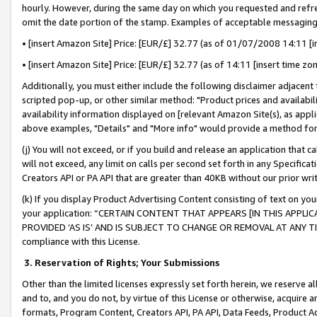
hourly. However, during the same day on which you requested and refre
omit the date portion of the stamp. Examples of acceptable messaging
• [insert Amazon Site] Price: [EUR/£] 32.77 (as of 01/07/2008 14:11 [in
• [insert Amazon Site] Price: [EUR/£] 32.77 (as of 14:11 [insert time zo
Additionally, you must either include the following disclaimer adjacent t
scripted pop-up, or other similar method: "Product prices and availabil
availability information displayed on [relevant Amazon Site(s), as appli
above examples, "Details" and "More info" would provide a method for 
(j) You will not exceed, or if you build and release an application that c
will not exceed, any limit on calls per second set forth in any Specifica
Creators API or PA API that are greater than 40KB without our prior wr
(k) If you display Product Advertising Content consisting of text on your
your application: “CERTAIN CONTENT THAT APPEARS [IN THIS APPLIC
PROVIDED ‘AS IS’ AND IS SUBJECT TO CHANGE OR REMOVAL AT ANY TIME.”
compliance with this License.
3.
Reservation of Rights; Your Submissions
Other than the limited licenses expressly set forth herein, we reserve all 
and to, and you do not, by virtue of this License or otherwise, acquire an
formats, Program Content, Creators API, PA API, Data Feeds, Product 