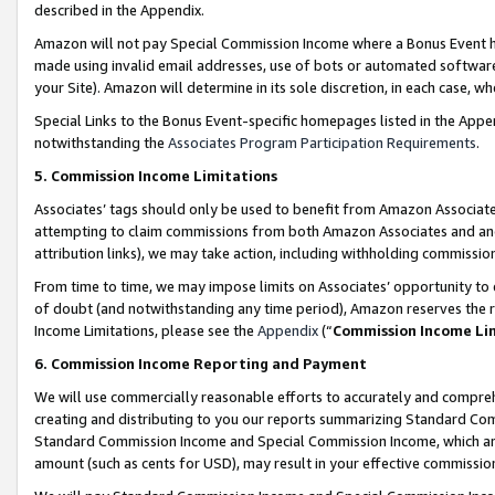
described in the Appendix.
Amazon will not pay Special Commission Income where a Bonus Event has
made using invalid email addresses, use of bots or automated software,
your Site). Amazon will determine in its sole discretion, in each case, w
Special Links to the Bonus Event-specific homepages listed in the Appe
notwithstanding the
Associates Program Participation Requirements
.
5. Commission Income Limitations
Associates’ tags should only be used to benefit from Amazon Associates
attempting to claim commissions from both Amazon Associates and ano
attribution links), we may take action, including withholding commissio
From time to time, we may impose limits on Associates’ opportunity t
of doubt (and notwithstanding any time period), Amazon reserves the ri
Income Limitations, please see the
Appendix
(“
Commission Income Li
6. Commission Income Reporting and Payment
We will use commercially reasonable efforts to accurately and comprehe
creating and distributing to you our reports summarizing Standard C
Standard Commission Income and Special Commission Income, which are 
amount (such as cents for USD), may result in your effective commission 