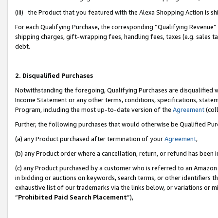
(iii) the Product that you featured with the Alexa Shopping Action is 
For each Qualifying Purchase, the corresponding “Qualifying Revenue” i
shipping charges, gift-wrapping fees, handling fees, taxes (e.g. sales ta
debt.
2. Disqualified Purchases
Notwithstanding the foregoing, Qualifying Purchases are disqualified w
Income Statement or any other terms, conditions, specifications, statem
Program, including the most up-to-date version of the
Agreement
(coll
Further, the following purchases that would otherwise be Qualified Pu
(a) any Product purchased after termination of your
Agreement
,
(b) any Product order where a cancellation, return, or refund has been i
(c) any Product purchased by a customer who is referred to an Amazon 
in bidding or auctions on keywords, search terms, or other identifiers 
exhaustive list of our trademarks via the links below, or variations or 
“
Prohibited Paid Search Placement
”),