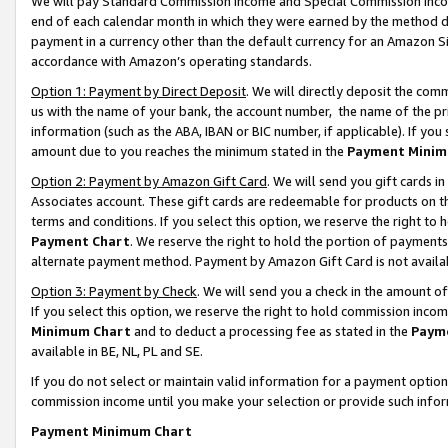
We will pay Standard Commission Income and Special Commission Incom
end of each calendar month in which they were earned by the method de
payment in a currency other than the default currency for an Amazon Sit
accordance with Amazon’s operating standards.
Option 1: Payment by Direct Deposit
. We will directly deposit the co
us with the name of your bank, the account number, the name of the pr
information (such as the ABA, IBAN or BIC number, if applicable). If you 
amount due to you reaches the minimum stated in the
Payment Minim
Option 2: Payment by Amazon Gift Card
. We will send you gift cards 
Associates account. These gift cards are redeemable for products on t
terms and conditions. If you select this option, we reserve the right t
Payment Chart
. We reserve the right to hold the portion of payment
alternate payment method. Payment by Amazon Gift Card is not available
Option 3: Payment by Check
. We will send you a check in the amount o
If you select this option, we reserve the right to hold commission inco
Minimum Chart
and to deduct a processing fee as stated in the
Paym
available in BE, NL, PL and SE.
If you do not select or maintain valid information for a payment opti
commission income until you make your selection or provide such info
Payment Minimum Chart