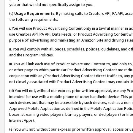
you or that we did not specifically assign to you.
(c)
Usage Requirements
. By making calls to Creators API, PA API, ac
the following requirements:
i. You will use Product Advertising Content only in a lawful manner in a
use Creators API, PA API, Data Feeds, or Product Advertising Content wit
purpose of advertising and marketing an Amazon Site and driving sales
ii. You will comply with all pages, schedules, policies, guidelines, and o
and the Program Policies.
iii. You will link each use of Product Advertising Content to, and only 
or other page to which particular Product Advertising Content most direc
conjunction with any Product Advertising Content direct traffic to, any 
not closely associated with Product Advertising Content may contain lin
(d) You will not, without our express prior written approval, use any Pr
intended for use with a mobile phone or other handheld device. This proh
such devices but that may be accessible by such devices, such as a non-
Approved Mobile Application as defined in the Mobile Application Policy; 
boxes, streaming video players, blu-ray players, or dvd players) or Inte
Internet Apps).
(e) You will not, without our express prior written approval, access or 