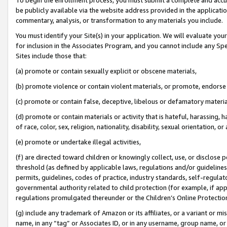
be publicly available via the website address provided in the application
commentary, analysis, or transformation to any materials you include.
You must identify your Site(s) in your application. We will evaluate your 
for inclusion in the Associates Program, and you cannot include any Speci
Sites include those that:
(a) promote or contain sexually explicit or obscene materials,
(b) promote violence or contain violent materials, or promote, endorse 
(c) promote or contain false, deceptive, libelous or defamatory materi
(d) promote or contain materials or activity that is hateful, harassing, h
of race, color, sex, religion, nationality, disability, sexual orientation, or
(e) promote or undertake illegal activities,
(f) are directed toward children or knowingly collect, use, or disclose
threshold (as defined by applicable laws, regulations and/or guidelines);
permits, guidelines, codes of practice, industry standards, self-regulat
governmental authority related to child protection (for example, if app
regulations promulgated thereunder or the Children’s Online Protection
(g) include any trademark of Amazon or its affiliates, or a variant or 
name, in any “tag” or Associates ID, or in any username, group name, or 