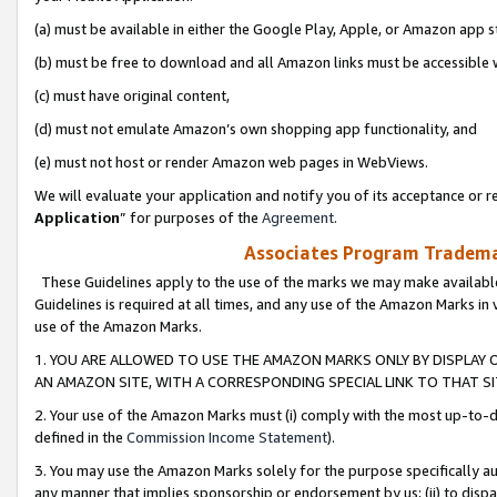
(a) must be available in either the Google Play, Apple, or Amazon app s
(b) must be free to download and all Amazon links must be accessible 
(c) must have original content,
(d) must not emulate Amazon’s own shopping app functionality, and
(e) must not host or render Amazon web pages in WebViews.
We will evaluate your application and notify you of its acceptance or re
Application
” for purposes of the
Agreement
.
Associates Program Trademar
These Guidelines apply to the use of the marks we may make available
Guidelines is required at all times, and any use of the Amazon Marks in 
use of the Amazon Marks.
1. YOU ARE ALLOWED TO USE THE AMAZON MARKS ONLY BY DISPLAY 
AN AMAZON SITE, WITH A CORRESPONDING SPECIAL LINK TO THAT SI
2. Your use of the Amazon Marks must (i) comply with the most up-to-da
defined in the
Commission Income Statement
).
3. You may use the Amazon Marks solely for the purpose specifically a
any manner that implies sponsorship or endorsement by us; (ii) to disparag