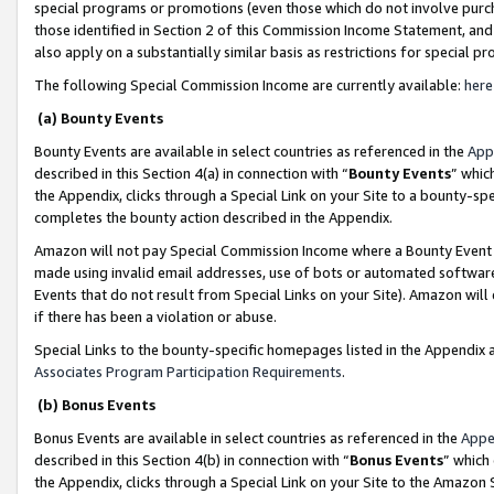
special programs or promotions (even those which do not involve purcha
those identified in Section 2 of this Commission Income Statement, an
also apply on a substantially similar basis as restrictions for special 
The following Special Commission Income are currently available:
here
(a) Bounty Events
Bounty Events are available in select countries as referenced in the
App
described in this Section 4(a) in connection with “
Bounty Events
” whic
the Appendix, clicks through a Special Link on your Site to a bounty-s
completes the bounty action described in the Appendix.
Amazon will not pay Special Commission Income where a Bounty Event ha
made using invalid email addresses, use of bots or automated software
Events that do not result from Special Links on your Site). Amazon will 
if there has been a violation or abuse.
Special Links to the bounty-specific homepages listed in the Appendix 
Associates Program Participation Requirements
.
(b) Bonus Events
Bonus Events are available in select countries as referenced in the
Appe
described in this Section 4(b) in connection with “
Bonus Events
” which
the Appendix, clicks through a Special Link on your Site to the Amazon 