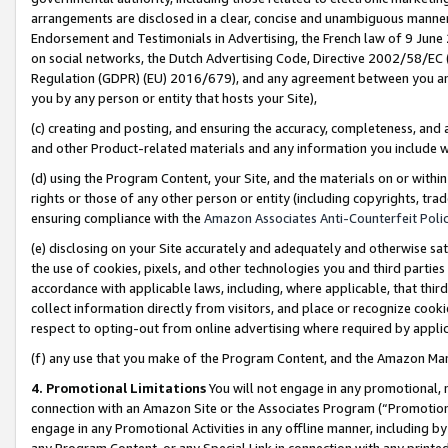
arrangements are disclosed in a clear, concise and unambiguous manner 
Endorsement and Testimonials in Advertising, the French law of 9 June
on social networks, the Dutch Advertising Code, Directive 2002/58/EC 
Regulation (GDPR) (EU) 2016/679), and any agreement between you and 
you by any person or entity that hosts your Site),
(c) creating and posting, and ensuring the accuracy, completeness, and 
and other Product-related materials and any information you include wit
(d) using the Program Content, your Site, and the materials on or within
rights or those of any other person or entity (including copyrights, trad
ensuring compliance with the
Amazon Associates Anti-Counterfeit Polic
(e) disclosing on your Site accurately and adequately and otherwise sat
the use of cookies, pixels, and other technologies you and third parties
accordance with applicable laws, including, where applicable, that thir
collect information directly from visitors, and place or recognize cooki
respect to opting-out from online advertising where required by appli
(f) any use that you make of the Program Content, and the Amazon Mar
4. Promotional Limitations
You will not engage in any promotional, ma
connection with an Amazon Site or the Associates Program (“Promotional
engage in any Promotional Activities in any offline manner, including by
any Program Content, or any Special Link in connection with any printed 