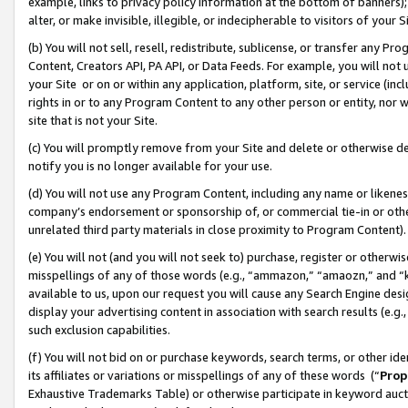
example, links to privacy policy information at the bottom of banners);
alter, or make invisible, illegible, or indecipherable to visitors of your 
(b) You will not sell, resell, redistribute, sublicense, or transfer any 
Content, Creators API, PA API, or Data Feeds. For example, you will not 
your Site or on or within any application, platform, site, or service (in
rights in or to any Program Content to any other person or entity, nor wi
site that is not your Site.
(c) You will promptly remove from your Site and delete or otherwise d
notify you is no longer available for your use.
(d) You will not use any Program Content, including any name or likene
company’s endorsement or sponsorship of, or commercial tie-in or other 
unrelated third party materials in close proximity to Program Content)
(e) You will not (and you will not seek to) purchase, register or otherw
misspellings of any of those words (e.g., “ammazon,” “amaozn,” and “kin
available to us, upon our request you will cause any Search Engine de
display your advertising content in association with search results (e.
such exclusion capabilities.
(f) You will not bid on or purchase keywords, search terms, or other id
its affiliates or variations or misspellings of any of these words (“
Prop
Exhaustive Trademarks Table) or otherwise participate in keyword aucti