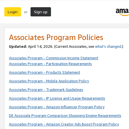
Login
Sign up
or
Associates Program Policies
Updated:
April 14, 2026. (Current Associates, see
what’s changed
.)
Associates Program - Commission Income Statement
Associates Program - Participation Requirements
Associates Program - Products Statement
Associates Program - Mobile Application Policy
Associates Program - Trademark Guidelines
Associates Program - IP License and Usage Requirements
Associates Program - Amazon Influencer Program Policy
DE Associate Program Comparison Shopping Engine Requirements
Associates Program - Amazon Creator Ads Boost Program Policy