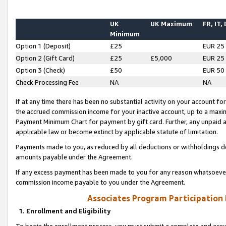
UK
UK Maximum
FR, IT,
Minimum
Option 1 (Deposit)
£25
EUR 25
Option 2 (Gift Card)
£25
£5,000
EUR 25
Option 3 (Check)
£50
EUR 50
Check Processing Fee
NA
NA
If at any time there has been no substantial activity on your account for 
the accrued commission income for your inactive account, up to a max
Payment Minimum Chart for payment by gift card. Further, any unpaid 
applicable law or become extinct by applicable statute of limitation.
Payments made to you, as reduced by all deductions or withholdings de
amounts payable under the Agreement.
If any excess payment has been made to you for any reason whatsoever,
commission income payable to you under the Agreement.
Associates Program Participation
1. Enrollment and Eligibility
To begin the enrollment process, you must submit a complete and accur