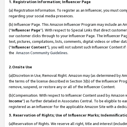
1. Registration Information; Influencer Page
(a) Registration Information. To register as an Influencer, you must co
regarding your social media presences.
(b) Influencer Page. This Amazon Influencer Program may include an A
(“
Influencer Page
”). With respect to Special Links that direct custom
our customer clicks through to your Influencer Page. The Influencer Pag
text, pictures, compilations, lists, comments, digital videos or other
(“
Influencer Content
”), you will not submit such Influencer Content if
the
Amazon Community Guidelines
.
2.Onsite Use
(a)Discretion in Use; Removal Right. Amazon may (as determined by Amazo
the terms of the license described in Section 3(b) of the Influencer Prog
remove, suspend, or restore any or all of the Influencer Content.
(b)Compensation. With respect to Influencer Content used by Amazon wi
Income
”) as further detailed in Associates Central. To be eligible t
registered as an Influencer for the applicable Amazon Site with a dedic
3. Reservation of Rights; Use of Influencer Marks; Indemnificati
(a)Reservation of Rights. We reserve all right, title and interest (includ