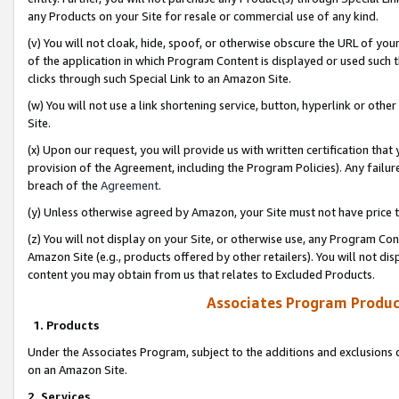
any Products on your Site for resale or commercial use of any kind.
(v) You will not cloak, hide, spoof, or otherwise obscure the URL of your
of the application in which Program Content is displayed or used such 
clicks through such Special Link to an Amazon Site.
(w) You will not use a link shortening service, button, hyperlink or oth
Site.
(x) Upon our request, you will provide us with written certification tha
provision of the Agreement, including the Program Policies). Any failure
breach of the
Agreement
.
(y) Unless otherwise agreed by Amazon, your Site must not have price tr
(z) You will not display on your Site, or otherwise use, any Program Con
Amazon Site (e.g., products offered by other retailers). You will not di
content you may obtain from us that relates to Excluded Products.
Associates Program Produc
1. Products
Under the Associates Program, subject to the additions and exclusions d
on an Amazon Site.
2. Services