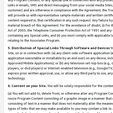
Links in emails, SMS and direct messaging from your social media Sites; 
customer) and are otherwise in compliance with the Agreement, the Tr
will provide us with representative sample materials and written certif
content required in, that certification in any such request. Any failure b
material breach of this Agreement. For the avoidance of doubt, (i) for
Act of 2003, the Telephone Consumer Protection Act of 1991 and any si
containing any Special Links, and (ii) you must comply with applicable
relating to the Associates Program.
5. Distribution of Special Links Through Software and Devices
Yo
Site, on or in connection with: (a) any client-side software application 
application executable or installable by an end user) on any device, in
Approved Mobile Applications); or (b) any television set-top box (e.g., 
players, or dvd players) or Internet-enabled television (e.g., GoogleTV, 
express prior written approval, use, or allow any third party to use, 
technology.
6. Content on your Site.
You will be solely responsible for the conten
(a) You will not add to, delete from, or otherwise alter any Program Co
resize Program Content consisting of a graphic image in a manner that
consisting of text in a manner that does not materially alter the meanin
types of links that we may make available to you may contain a link to 