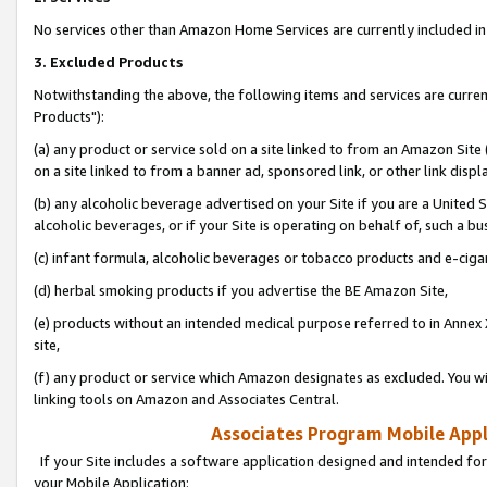
No services other than Amazon Home Services are currently included in 
3. Excluded Products
Notwithstanding the above, the following items and services are curre
Products"):
(a) any product or service sold on a site linked to from an Amazon Site
on a site linked to from a banner ad, sponsored link, or other link disp
(b) any alcoholic beverage advertised on your Site if you are a United 
alcoholic beverages, or if your Site is operating on behalf of, such a bu
(c) infant formula, alcoholic beverages or tobacco products and e-ciga
(d) herbal smoking products if you advertise the BE Amazon Site,
(e) products without an intended medical purpose referred to in Annex 
site,
(f) any product or service which Amazon designates as excluded. You will 
linking tools on Amazon and Associates Central.
Associates Program Mobile Appli
If your Site includes a software application designed and intended for
your Mobile Application: