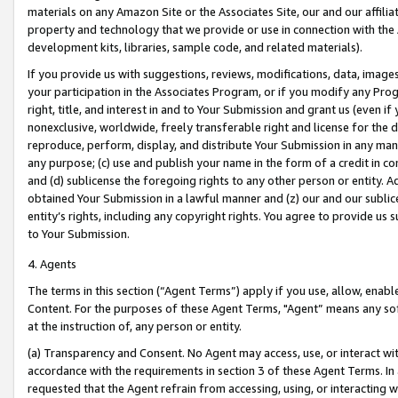
materials on any Amazon Site or the Associates Site, our and our affili
property and technology that we provide or use in connection with the
development kits, libraries, sample code, and related materials).
If you provide us with suggestions, reviews, modifications, data, image
your participation in the Associates Program, or if you modify any Prog
right, title, and interest in and to Your Submission and grant us (even 
nonexclusive, worldwide, freely transferable right and license for the du
reproduce, perform, display, and distribute Your Submission in any man
any purpose; (c) use and publish your name in the form of a credit in c
and (d) sublicense the foregoing rights to any other person or entity. A
obtained Your Submission in a lawful manner and (z) our and our sublice
entity’s rights, including any copyright rights. You agree to provide us
to Your Submission.
4. Agents
The terms in this section (“Agent Terms”) apply if you use, allow, enab
Content. For the purposes of these Agent Terms, "Agent” means any so
at the instruction of, any person or entity.
(a) Transparency and Consent. No Agent may access, use, or interact with 
accordance with the requirements in section 3 of these Agent Terms. In
requested that the Agent refrain from accessing, using, or interacting