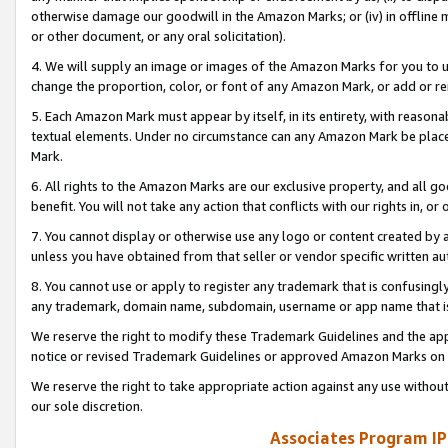
otherwise damage our goodwill in the Amazon Marks; or (iv) in offline ma
or other document, or any oral solicitation).
4. We will supply an image or images of the Amazon Marks for you to 
change the proportion, color, or font of any Amazon Mark, or add or
5. Each Amazon Mark must appear by itself, in its entirety, with reason
textual elements. Under no circumstance can any Amazon Mark be placed
Mark.
6. All rights to the Amazon Marks are our exclusive property, and all 
benefit. You will not take any action that conflicts with our rights in, 
7. You cannot display or otherwise use any logo or content created by a
unless you have obtained from that seller or vendor specific written au
8. You cannot use or apply to register any trademark that is confusingly
any trademark, domain name, subdomain, username or app name that is 
We reserve the right to modify these Trademark Guidelines and the app
notice or revised Trademark Guidelines or approved Amazon Marks on t
We reserve the right to take appropriate action against any use without
our sole discretion.
Associates Program IP