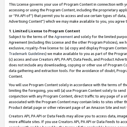
This License governs your use of Program Content in connection with yo
accessing or using the Program Content, including the proprietary appli
or “PA API of”) that permit you to access and use certain types of data
Advertising Content”) which we may make available to you, you agree t
1
.
Limited License to Program Content
Subject to the terms of the
Agreement
and solely for the limited purpo
Agreement (including this License and the other Program Policies), we 
exclusive, royalty-free license to: (a) copy and display Program Conten
Trademark Guidelines
) we make available to you as part of the Progra
(c) access and use Creators API, PA API, Data Feeds, and Product Adverti
does not include any downloading, copying or other use of Program Conte
data gathering and extraction tools. For the avoidance of doubt, Progr
Content.
You will use Program Content solely in accordance with the terms of t
limiting the foregoing, you will (a) use Program Content solely to send
conjunction with any Program Content, direct traffic to any page of a si
associated with the Program Content may contain links to sites other t
Product detail page or other relevant page of an Amazon Site and not 
Creators API, PA API or Data Feeds may allow you to access data, image
more affiliate sites. If you use Creators API, PA API or Data Feeds to ac