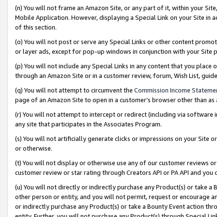
(n) You will not frame an Amazon Site, or any part of it, within your Sit
Mobile Application. However, displaying a Special Link on your Site in a
of this section.
(o) You will not post or serve any Special Links or other content prom
or layer ads, except for pop-up windows in conjunction with your Site 
(p) You will not include any Special Links in any content that you place
through an Amazon Site or in a customer review, forum, Wish List, gui
(q) You will not attempt to circumvent the
Commission Income Stateme
page of an Amazon Site to open in a customer’s browser other than as a 
(r) You will not attempt to intercept or redirect (including via softwar
any site that participates in the Associates Program.
(s) You will not artificially generate clicks or impressions on your Si
or otherwise.
(t) You will not display or otherwise use any of our customer reviews or 
customer review or star rating through Creators API or PA API and you 
(u) You will not directly or indirectly purchase any Product(s) or take a
other person or entity, and you will not permit, request or encourage an
or indirectly purchase any Product(s) or take a Bounty Event action thro
entity. Further, you will not purchase any Product(s) through Special Li