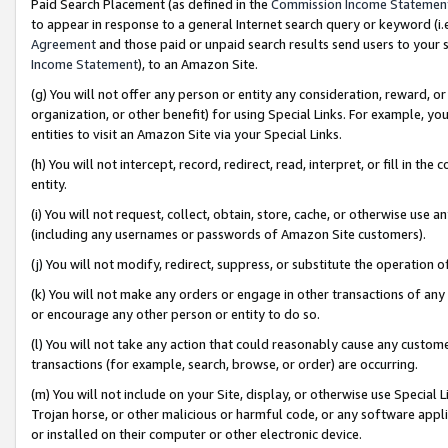
Paid Search Placement (as defined in the
Commission Income Statemen
to appear in response to a general Internet search query or keyword (i.e.
Agreement
and those paid or unpaid search results send users to your sit
Income Statement
), to an Amazon Site.
(g) You will not offer any person or entity any consideration, reward, or
organization, or other benefit) for using Special Links. For example, 
entities to visit an Amazon Site via your Special Links.
(h) You will not intercept, record, redirect, read, interpret, or fill in 
entity.
(i) You will not request, collect, obtain, store, cache, or otherwise us
(including any usernames or passwords of Amazon Site customers).
(j) You will not modify, redirect, suppress, or substitute the operation 
(k) You will not make any orders or engage in other transactions of any 
or encourage any other person or entity to do so.
(l) You will not take any action that could reasonably cause any custome
transactions (for example, search, browse, or order) are occurring.
(m) You will not include on your Site, display, or otherwise use Specia
Trojan horse, or other malicious or harmful code, or any software app
or installed on their computer or other electronic device.