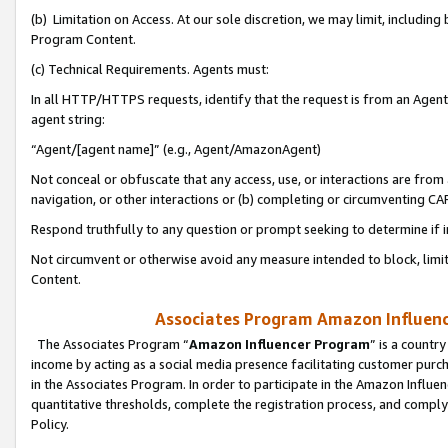
(b) Limitation on Access. At our sole discretion, we may limit, includin
Program Content.
(c) Technical Requirements. Agents must:
In all HTTP/HTTPS requests, identify that the request is from an Agent 
agent string:
“Agent/[agent name]” (e.g., Agent/AmazonAgent)
Not conceal or obfuscate that any access, use, or interactions are fro
navigation, or other interactions or (b) completing or circumventing 
Respond truthfully to any question or prompt seeking to determine if 
Not circumvent or otherwise avoid any measure intended to block, limit
Content.
Associates Program Amazon Influence
The Associates Program “
Amazon Influencer Program
” is a countr
income by acting as a social media presence facilitating customer purc
in the Associates Program. In order to participate in the Amazon Influen
quantitative thresholds, complete the registration process, and comply
Policy.