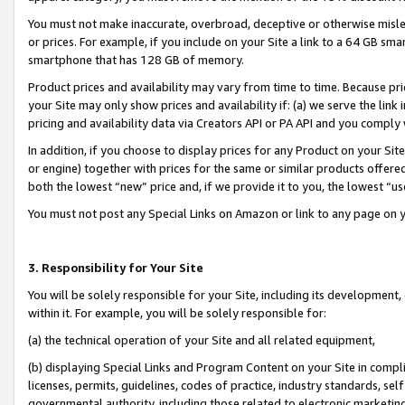
You must not make inaccurate, overbroad, deceptive or otherwise misle
or prices. For example, if you include on your Site a link to a 64 GB sm
smartphone that has 128 GB of memory.
Product prices and availability may vary from time to time. Because pri
your Site may only show prices and availability if: (a) we serve the link 
pricing and availability data via Creators API or PA API and you comply
In addition, if you choose to display prices for any Product on your Si
or engine) together with prices for the same or similar products offer
both the lowest “new” price and, if we provide it to you, the lowest “u
You must not post any Special Links on Amazon or link to any page on 
3. Responsibility for Your Site
You will be solely responsible for your Site, including its development
within it. For example, you will be solely responsible for:
(a) the technical operation of your Site and all related equipment,
(b) displaying Special Links and Program Content on your Site in compl
licenses, permits, guidelines, codes of practice, industry standards, se
governmental authority, including those related to electronic marketin