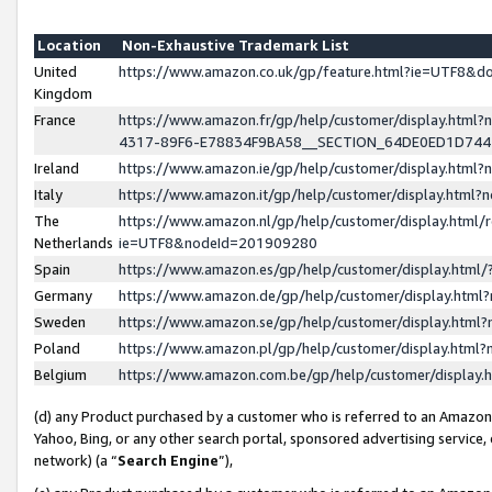
Location
Non-Exhaustive Trademark List
United
https://www.amazon.co.uk/gp/feature.html?ie=UTF8&
Kingdom
France
https://www.amazon.fr/gp/help/customer/display.ht
4317-89F6-E78834F9BA58__SECTION_64DE0ED1D74
Ireland
https://www.amazon.ie/gp/help/customer/display.ht
Italy
https://www.amazon.it/gp/help/customer/display.html
The
https://www.amazon.nl/gp/help/customer/display.html/
Netherlands
ie=UTF8&nodeId=201909280
Spain
https://www.amazon.es/gp/help/customer/display.htm
Germany
https://www.amazon.de/gp/help/customer/display.htm
Sweden
https://www.amazon.se/gp/help/customer/display.htm
Poland
https://www.amazon.pl/gp/help/customer/display.htm
Belgium
https://www.amazon.com.be/gp/help/customer/displa
(d) any Product purchased by a customer who is referred to an Amazon S
Yahoo, Bing, or any other search portal, sponsored advertising service, o
network) (a “
Search Engine
”),