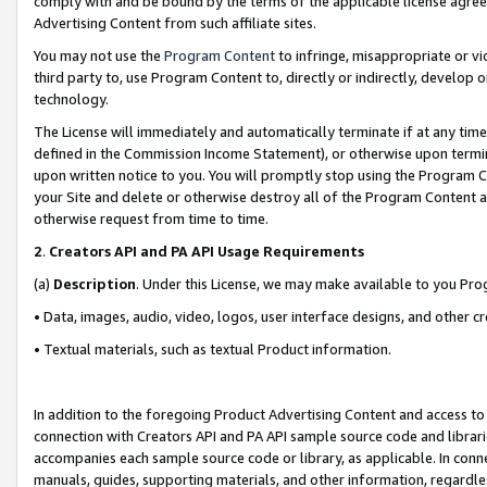
comply with and be bound by the terms of the applicable license agreem
Advertising Content from such affiliate sites.
You may not use the
Program Content
to infringe, misappropriate or vio
third party to, use Program Content to, directly or indirectly, develo
technology.
The License will immediately and automatically terminate if at any ti
defined in the Commission Income Statement), or otherwise upon termina
upon written notice to you. You will promptly stop using the Program 
your Site and delete or otherwise destroy all of the Program Content 
otherwise request from time to time.
2
.
Creators API and PA API Usage Requirements
(a)
Description
. Under this License, we may make available to you Pr
• Data, images, audio, video, logos, user interface designs, and other c
• Textual materials, such as textual Product information.
In addition to the foregoing Product Advertising Content and access to
connection with Creators API and PA API sample source code and librarie
accompanies each sample source code or library, as applicable. In conne
manuals, guides, supporting materials, and other information, regardless