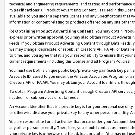
technical and engineering requirements, and testing and performance cri
“
Specifications
”). “Product Advertising Content,” as used in this Lic
available to you under a separate license and any Specifications that we
information or content relating to products offered on any site other 
(b)
Obtaining Product Advertising Content.
You may obtain Product
express prior written approval, you may also obtain Product Advertisi
Feeds. If you obtain Product Advertising Content through Data Feeds, yo
we may change, deprecate, or republish Creators API, PA API or Data Fee
to time, and you agree that it is your responsibility to ensure that your
current requirements (including this License and all Program Policies).
You must use both a unique public key/private key pair (each key pair, a
Associate ID issued to you under the Amazon Associates Program or a r
Creators API or PA API. You may obtain your Account Identifiers through
To obtain Program Advertising Content through Creators API services, y
needed, for sub-services or data feeds.
An Account Identifier that is a private key is for your personal use only,
or otherwise disclose your private key to any other person or entity. An A
You are responsible for all activities that occur under your Account Ide
any other person or entity. Therefore, you should contact us immediate
your private key is otherwise disclosed, lost, or stolen. You may not u