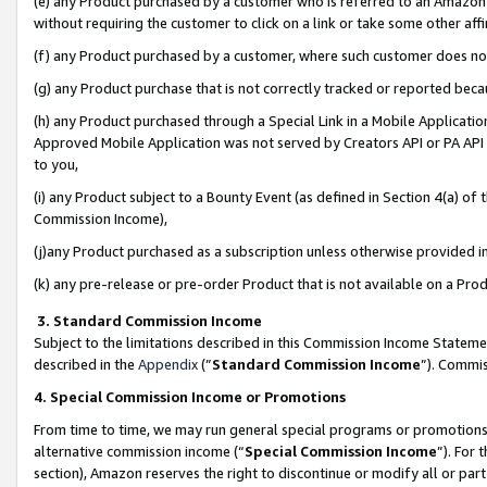
(e) any Product purchased by a customer who is referred to an Amazon Si
without requiring the customer to click on a link or take some other affi
(f) any Product purchased by a customer, where such customer does no
(g) any Product purchase that is not correctly tracked or reported bec
(h) any Product purchased through a Special Link in a Mobile Applicatio
Approved Mobile Application was not served by Creators API or PA API (
to you,
(i) any Product subject to a Bounty Event (as defined in Section 4(a) o
Commission Income),
(j)any Product purchased as a subscription unless otherwise provided 
(k) any pre-release or pre-order Product that is not available on a Prod
3. Standard Commission Income
Subject to the limitations described in this Commission Income Statem
described in the
Appendix
(”
Standard Commission Income
”). Commis
4. Special Commission Income or Promotions
From time to time, we may run general special programs or promotions 
alternative commission income (“
Special Commission Income
”). For
section), Amazon reserves the right to discontinue or modify all or par