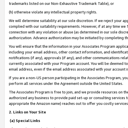
trademarks listed on our Non-Exhaustive Trademark Table), or
(h) otherwise violate any intellectual property rights.
We will determine suitability at our sole discretion. If we reject your 
complied with our suitability requirements. However, if at any time we 1
connection with any violation or abuse (as determined in our sole disc
authorization. Advance authorization may be initiated by completing t
You will ensure that the information in your Associates Program applic
including your email address, other contact information, and identifica
notifications (if any), approvals (if any), and other communications re
currently associated with your Program account. You will be deemed to 
email address, even if the email address associated with your account i
If you are a non-US person participating in the Associates Program, you
perform all services under the Agreement outside the United States.
The Associates Program is free to join, and we provide resources on th
authorized any business to provide paid set-up or consulting services t
appropriate the Amazon name) reaches out to offer you costly services
2. Links on Your Site
(a) Special Links