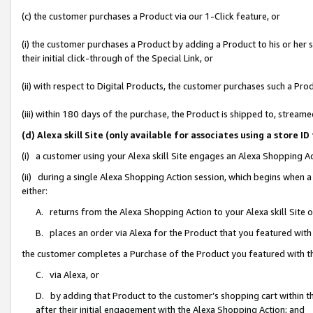
(c) the customer purchases a Product via our 1-Click feature, or
(i) the customer purchases a Product by adding a Product to his or her
their initial click-through of the Special Link, or
(ii) with respect to Digital Products, the customer purchases such a P
(iii) within 180 days of the purchase, the Product is shipped to, stre
(d) Alexa skill Site (only available for associates using a stor
(i) a customer using your Alexa skill Site engages an Alexa Shopping A
(ii) during a single Alexa Shopping Action session, which begins when
either:
A. returns from the Alexa Shopping Action to your Alexa skill Site 
B. places an order via Alexa for the Product that you featured with
the customer completes a Purchase of the Product you featured with t
C. via Alexa, or
D. by adding that Product to the customer’s shopping cart within th
after their initial engagement with the Alexa Shopping Action; and