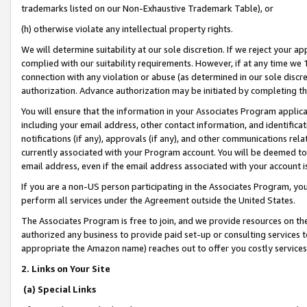
trademarks listed on our Non-Exhaustive Trademark Table), or
(h) otherwise violate any intellectual property rights.
We will determine suitability at our sole discretion. If we reject your 
complied with our suitability requirements. However, if at any time we 1
connection with any violation or abuse (as determined in our sole disc
authorization. Advance authorization may be initiated by completing t
You will ensure that the information in your Associates Program applic
including your email address, other contact information, and identifica
notifications (if any), approvals (if any), and other communications re
currently associated with your Program account. You will be deemed to 
email address, even if the email address associated with your account i
If you are a non-US person participating in the Associates Program, you
perform all services under the Agreement outside the United States.
The Associates Program is free to join, and we provide resources on th
authorized any business to provide paid set-up or consulting services t
appropriate the Amazon name) reaches out to offer you costly services
2. Links on Your Site
(a) Special Links