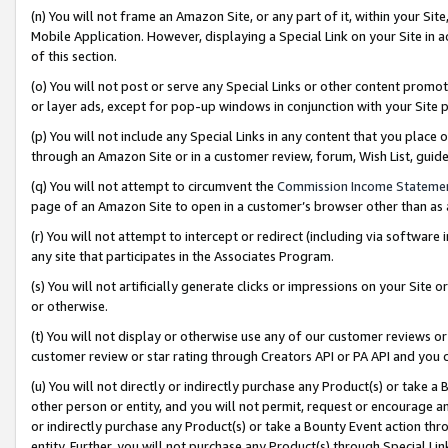
(n) You will not frame an Amazon Site, or any part of it, within your Sit
Mobile Application. However, displaying a Special Link on your Site in a
of this section.
(o) You will not post or serve any Special Links or other content prom
or layer ads, except for pop-up windows in conjunction with your Site 
(p) You will not include any Special Links in any content that you place
through an Amazon Site or in a customer review, forum, Wish List, gui
(q) You will not attempt to circumvent the
Commission Income Stateme
page of an Amazon Site to open in a customer’s browser other than as a 
(r) You will not attempt to intercept or redirect (including via softwar
any site that participates in the Associates Program.
(s) You will not artificially generate clicks or impressions on your Si
or otherwise.
(t) You will not display or otherwise use any of our customer reviews or 
customer review or star rating through Creators API or PA API and you 
(u) You will not directly or indirectly purchase any Product(s) or take a
other person or entity, and you will not permit, request or encourage an
or indirectly purchase any Product(s) or take a Bounty Event action thro
entity. Further, you will not purchase any Product(s) through Special Li