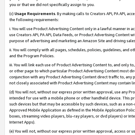
you or that we did not specifically assign to you.
(c)
Usage Requirements
. By making calls to Creators API, PA API, ac
the following requirements:
i. You will use Product Advertising Content only in a lawful manner in a
use Creators API, PA API, Data Feeds, or Product Advertising Content wit
purpose of advertising and marketing an Amazon Site and driving sales
ii. You will comply with all pages, schedules, policies, guidelines, and o
and the Program Policies.
iii. You will link each use of Product Advertising Content to, and only 
or other page to which particular Product Advertising Content most direc
conjunction with any Product Advertising Content direct traffic to, any 
not closely associated with Product Advertising Content may contain lin
(d) You will not, without our express prior written approval, use any Pr
intended for use with a mobile phone or other handheld device. This proh
such devices but that may be accessible by such devices, such as a non-
Approved Mobile Application as defined in the Mobile Application Policy; 
boxes, streaming video players, blu-ray players, or dvd players) or Inte
Internet Apps).
(e) You will not, without our express prior written approval, access or 