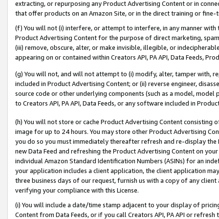
extracting, or repurposing any Product Advertising Content or in connec
that offer products on an Amazon Site, or in the direct training or fin
(f) You will not (i) interfere, or attempt to interfere, in any manner wit
Product Advertising Content for the purpose of direct marketing, spammi
(iii) remove, obscure, alter, or make invisible, illegible, or indecipherab
appearing on or contained within Creators API, PA API, Data Feeds, Prod
(g) You will not, and will not attempt to (i) modify, alter, tamper with,
included in Product Advertising Content; or (ii) reverse engineer, disa
source code or other underlying components (such as a model, model pa
to Creators API, PA API, Data Feeds, or any software included in Produc
(h) You will not store or cache Product Advertising Content consisting 
image for up to 24 hours. You may store other Product Advertising Cont
you do so you must immediately thereafter refresh and re-display the P
new Data Feed and refreshing the Product Advertising Content on your 
individual Amazon Standard Identification Numbers (ASINs) for an indefi
your application includes a client application, the client application m
three business days of our request, furnish us with a copy of any clien
verifying your compliance with this License.
(i) You will include a date/time stamp adjacent to your display of prici
Content from Data Feeds, or if you call Creators API, PA API or refresh