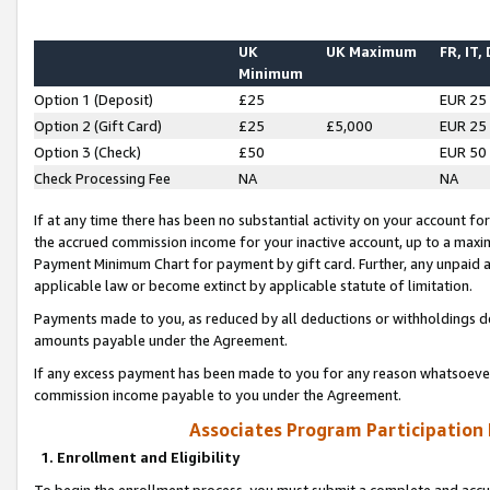
UK
UK Maximum
FR, IT,
Minimum
Option 1 (Deposit)
£25
EUR 25
Option 2 (Gift Card)
£25
£5,000
EUR 25
Option 3 (Check)
£50
EUR 50
Check Processing Fee
NA
NA
If at any time there has been no substantial activity on your account for 
the accrued commission income for your inactive account, up to a max
Payment Minimum Chart for payment by gift card. Further, any unpaid 
applicable law or become extinct by applicable statute of limitation.
Payments made to you, as reduced by all deductions or withholdings de
amounts payable under the Agreement.
If any excess payment has been made to you for any reason whatsoever,
commission income payable to you under the Agreement.
Associates Program Participation
1. Enrollment and Eligibility
To begin the enrollment process, you must submit a complete and accur