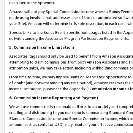
described in the Appendix.
Amazon will not pay Special Commission Income where a Bonus Event has
made using invalid email addresses, use of bots or automated software,
your Site). Amazon will determine in its sole discretion, in each case, w
Special Links to the Bonus Event-specific homepages listed in the Appe
notwithstanding the
Associates Program Participation Requirements
.
5. Commission Income Limitations
Associates’ tags should only be used to benefit from Amazon Associates
attempting to claim commissions from both Amazon Associates and ano
attribution links), we may take action, including withholding commissio
From time to time, we may impose limits on Associates’ opportunity t
of doubt (and notwithstanding any time period), Amazon reserves the ri
Income Limitations, please see the
Appendix
(“
Commission Income Li
6. Commission Income Reporting and Payment
We will use commercially reasonable efforts to accurately and comprehe
creating and distributing to you our reports summarizing Standard C
Standard Commission Income and Special Commission Income, which are 
amount (such as cents for USD), may result in your effective commission 