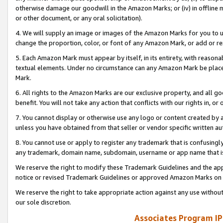
otherwise damage our goodwill in the Amazon Marks; or (iv) in offline ma
or other document, or any oral solicitation).
4. We will supply an image or images of the Amazon Marks for you to 
change the proportion, color, or font of any Amazon Mark, or add or
5. Each Amazon Mark must appear by itself, in its entirety, with reason
textual elements. Under no circumstance can any Amazon Mark be placed
Mark.
6. All rights to the Amazon Marks are our exclusive property, and all 
benefit. You will not take any action that conflicts with our rights in, 
7. You cannot display or otherwise use any logo or content created by a
unless you have obtained from that seller or vendor specific written au
8. You cannot use or apply to register any trademark that is confusingly
any trademark, domain name, subdomain, username or app name that is 
We reserve the right to modify these Trademark Guidelines and the app
notice or revised Trademark Guidelines or approved Amazon Marks on t
We reserve the right to take appropriate action against any use without
our sole discretion.
Associates Program IP