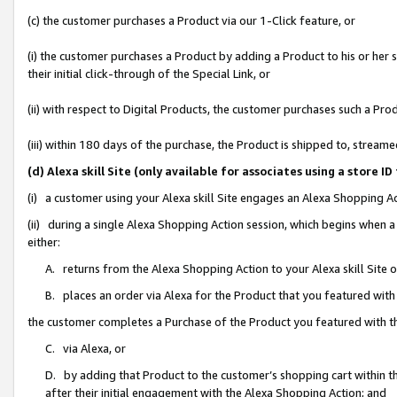
(c) the customer purchases a Product via our 1-Click feature, or
(i) the customer purchases a Product by adding a Product to his or her
their initial click-through of the Special Link, or
(ii) with respect to Digital Products, the customer purchases such a P
(iii) within 180 days of the purchase, the Product is shipped to, stre
(d) Alexa skill Site (only available for associates using a stor
(i) a customer using your Alexa skill Site engages an Alexa Shopping A
(ii) during a single Alexa Shopping Action session, which begins when
either:
A. returns from the Alexa Shopping Action to your Alexa skill Site 
B. places an order via Alexa for the Product that you featured with
the customer completes a Purchase of the Product you featured with t
C. via Alexa, or
D. by adding that Product to the customer’s shopping cart within th
after their initial engagement with the Alexa Shopping Action; and