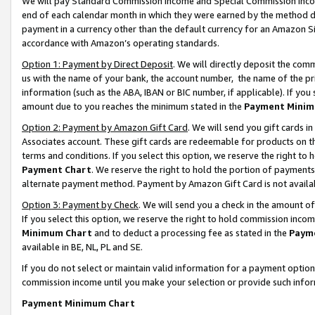
We will pay Standard Commission Income and Special Commission Incom
end of each calendar month in which they were earned by the method de
payment in a currency other than the default currency for an Amazon Sit
accordance with Amazon’s operating standards.
Option 1: Payment by Direct Deposit
. We will directly deposit the co
us with the name of your bank, the account number, the name of the pr
information (such as the ABA, IBAN or BIC number, if applicable). If you 
amount due to you reaches the minimum stated in the
Payment Minim
Option 2: Payment by Amazon Gift Card
. We will send you gift cards 
Associates account. These gift cards are redeemable for products on t
terms and conditions. If you select this option, we reserve the right t
Payment Chart
. We reserve the right to hold the portion of payment
alternate payment method. Payment by Amazon Gift Card is not available
Option 3: Payment by Check
. We will send you a check in the amount o
If you select this option, we reserve the right to hold commission inco
Minimum Chart
and to deduct a processing fee as stated in the
Paym
available in BE, NL, PL and SE.
If you do not select or maintain valid information for a payment opti
commission income until you make your selection or provide such info
Payment Minimum Chart