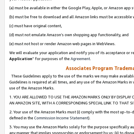
(a) must be available in either the Google Play, Apple, or Amazon app s
(b) must be free to download and all Amazon links must be accessible 
(c) must have original content,
(d) must not emulate Amazon’s own shopping app functionality, and
(e) must not host or render Amazon web pages in WebViews.
We will evaluate your application and notify you of its acceptance or re
Application
” for purposes of the
Agreement
.
Associates Program Trademar
These Guidelines apply to the use of the marks we may make available
Guidelines is required at all times, and any use of the Amazon Marks in 
use of the Amazon Marks.
1. YOU ARE ALLOWED TO USE THE AMAZON MARKS ONLY BY DISPLAY 
AN AMAZON SITE, WITH A CORRESPONDING SPECIAL LINK TO THAT SI
2. Your use of the Amazon Marks must (i) comply with the most up-to-da
defined in the
Commission Income Statement
).
3. You may use the Amazon Marks solely for the purpose specifically a
any manner that implies sponsorship or endorsement by us; (ii) to disparag