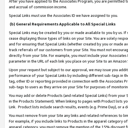
After you have applied to the Associates Program, you are permitted to 
and accrual of commission income.
Special Links must use the Associates ID we have assigned to you.
(b) General Requirements Applicable to All Special Links
Special Links may be created by you or made available to you by us. If 
cease displaying those types of links on your Site. You are solely respo
and for ensuring that Special Links (whether created by you or made av
track referrals of our customers from your Site. You must not encoura
directly from your Site. For example, you must include your Associates
parameter in the URL of each link you place on your Site to an Amazon 
Upon your request but subject to our approval, we may issue you addit
performance of your Special Links by including different sub-tags in t
tag, other ID or reporting provided in connection with the Associates Pr
sub-tags to users as they arrive on your Site for purposes of monitorin
You may add or delete Products (and related Special Links) from your Si
in the Products Statement). When linking to pages with Product lists you
Link. Product lists include search results, events (e.g. Prime Day), or 
You must remove from your Site any links and related references to li
For example, if you include links to Products in the apparel category 
apparel category, you must remove the mention of the 15% discount f