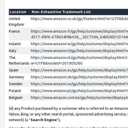
Location
Non-Exhaustive Trademark List
United
https://www.amazon.co.uk/gp/feature.html?ie=UTF8&
Kingdom
France
https://www.amazon.fr/gp/help/customer/display.ht
4317-89F6-E78834F9BA58__SECTION_64DE0ED1D74
Ireland
https://www.amazon.ie/gp/help/customer/display.ht
Italy
https://www.amazon.it/gp/help/customer/display.html
The
https://www.amazon.nl/gp/help/customer/display.html/
Netherlands
ie=UTF8&nodeId=201909280
Spain
https://www.amazon.es/gp/help/customer/display.htm
Germany
https://www.amazon.de/gp/help/customer/display.htm
Sweden
https://www.amazon.se/gp/help/customer/display.htm
Poland
https://www.amazon.pl/gp/help/customer/display.htm
Belgium
https://www.amazon.com.be/gp/help/customer/displa
(d) any Product purchased by a customer who is referred to an Amazon S
Yahoo, Bing, or any other search portal, sponsored advertising service, o
network) (a “
Search Engine
”),