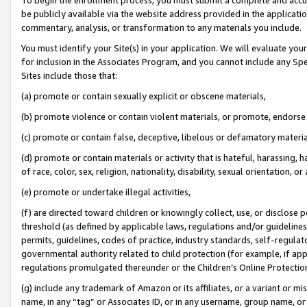
be publicly available via the website address provided in the application
commentary, analysis, or transformation to any materials you include.
You must identify your Site(s) in your application. We will evaluate your 
for inclusion in the Associates Program, and you cannot include any Speci
Sites include those that:
(a) promote or contain sexually explicit or obscene materials,
(b) promote violence or contain violent materials, or promote, endorse 
(c) promote or contain false, deceptive, libelous or defamatory materi
(d) promote or contain materials or activity that is hateful, harassing, h
of race, color, sex, religion, nationality, disability, sexual orientation, or
(e) promote or undertake illegal activities,
(f) are directed toward children or knowingly collect, use, or disclose
threshold (as defined by applicable laws, regulations and/or guidelines);
permits, guidelines, codes of practice, industry standards, self-regulat
governmental authority related to child protection (for example, if app
regulations promulgated thereunder or the Children’s Online Protection
(g) include any trademark of Amazon or its affiliates, or a variant or 
name, in any “tag” or Associates ID, or in any username, group name, or 