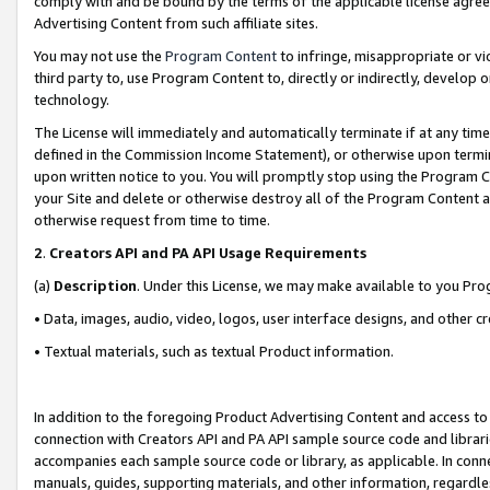
comply with and be bound by the terms of the applicable license agreem
Advertising Content from such affiliate sites.
You may not use the
Program Content
to infringe, misappropriate or vio
third party to, use Program Content to, directly or indirectly, develo
technology.
The License will immediately and automatically terminate if at any ti
defined in the Commission Income Statement), or otherwise upon termina
upon written notice to you. You will promptly stop using the Program 
your Site and delete or otherwise destroy all of the Program Content 
otherwise request from time to time.
2
.
Creators API and PA API Usage Requirements
(a)
Description
. Under this License, we may make available to you Pr
• Data, images, audio, video, logos, user interface designs, and other c
• Textual materials, such as textual Product information.
In addition to the foregoing Product Advertising Content and access to
connection with Creators API and PA API sample source code and librarie
accompanies each sample source code or library, as applicable. In conne
manuals, guides, supporting materials, and other information, regardless