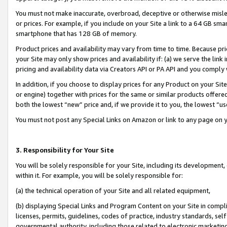
You must not make inaccurate, overbroad, deceptive or otherwise misle
or prices. For example, if you include on your Site a link to a 64 GB sm
smartphone that has 128 GB of memory.
Product prices and availability may vary from time to time. Because pri
your Site may only show prices and availability if: (a) we serve the link 
pricing and availability data via Creators API or PA API and you comply
In addition, if you choose to display prices for any Product on your Si
or engine) together with prices for the same or similar products offer
both the lowest “new” price and, if we provide it to you, the lowest “u
You must not post any Special Links on Amazon or link to any page on 
3. Responsibility for Your Site
You will be solely responsible for your Site, including its development
within it. For example, you will be solely responsible for:
(a) the technical operation of your Site and all related equipment,
(b) displaying Special Links and Program Content on your Site in compl
licenses, permits, guidelines, codes of practice, industry standards, se
governmental authority, including those related to electronic marketin