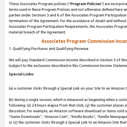
These Associates Program policies (“
Program Policies
”) are incorpor
terms used in these Program Policies and not otherwise defined here wil
parties under Sections 3 and 6 of the Associates Program Participation
termination of the Agreement. For the avoidance of doubt and without l
Associates Program Participation Requirements, the Associates Program
material breach of the Agreement.
Associates Program Commission Inco
1. Qualifying Purchases and Qualifying Revenue
We will pay Standard Commission Income described in Section 3 of thi
(subject to the exclusions described in this Commission Income Stateme
Special Links:
(a) a customer clicks through a Special Link on your Site to an Amazon S
(b) during a single session, which is measured as beginning when a custo
following: (x) 24 hours elapse from that click, (y) the customer places 
discretion; for example, an Amazon software download or items sold 
“Game Downloads”, “Amazon Coin”, “Kindle Books”, “Kindle Newspapers”
or (z) the customer clicks through a Special Link to an Amazon Site that