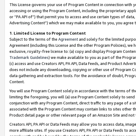
This License governs your use of Program Content in connection with yo
accessing or using the Program Content, including the proprietary appli
or “PA API of”) that permit you to access and use certain types of data
Advertising Content”) which we may make available to you, you agree t
1
.
Limited License to Program Content
Subject to the terms of the
Agreement
and solely for the limited purpo
Agreement (including this License and the other Program Policies), we 
exclusive, royalty-free license to: (a) copy and display Program Conten
Trademark Guidelines
) we make available to you as part of the Progra
(c) access and use Creators API, PA API, Data Feeds, and Product Adverti
does not include any downloading, copying or other use of Program Conte
data gathering and extraction tools. For the avoidance of doubt, Progr
Content.
You will use Program Content solely in accordance with the terms of t
limiting the foregoing, you will (a) use Program Content solely to send
conjunction with any Program Content, direct traffic to any page of a si
associated with the Program Content may contain links to sites other t
Product detail page or other relevant page of an Amazon Site and not 
Creators API, PA API or Data Feeds may allow you to access data, image
more affiliate sites. If you use Creators API, PA API or Data Feeds to ac