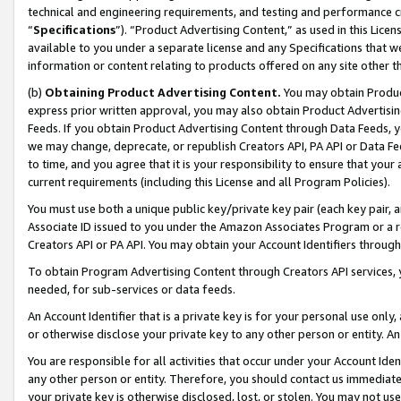
technical and engineering requirements, and testing and performance cri
“
Specifications
”). “Product Advertising Content,” as used in this Lic
available to you under a separate license and any Specifications that we
information or content relating to products offered on any site other 
(b)
Obtaining Product Advertising Content.
You may obtain Product
express prior written approval, you may also obtain Product Advertisi
Feeds. If you obtain Product Advertising Content through Data Feeds, yo
we may change, deprecate, or republish Creators API, PA API or Data Fee
to time, and you agree that it is your responsibility to ensure that your
current requirements (including this License and all Program Policies).
You must use both a unique public key/private key pair (each key pair, a
Associate ID issued to you under the Amazon Associates Program or a r
Creators API or PA API. You may obtain your Account Identifiers through
To obtain Program Advertising Content through Creators API services, y
needed, for sub-services or data feeds.
An Account Identifier that is a private key is for your personal use only,
or otherwise disclose your private key to any other person or entity. An A
You are responsible for all activities that occur under your Account Ide
any other person or entity. Therefore, you should contact us immediate
your private key is otherwise disclosed, lost, or stolen. You may not u