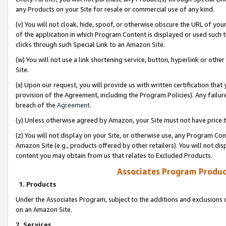
any Products on your Site for resale or commercial use of any kind.
(v) You will not cloak, hide, spoof, or otherwise obscure the URL of your
of the application in which Program Content is displayed or used such 
clicks through such Special Link to an Amazon Site.
(w) You will not use a link shortening service, button, hyperlink or oth
Site.
(x) Upon our request, you will provide us with written certification tha
provision of the Agreement, including the Program Policies). Any failure
breach of the
Agreement
.
(y) Unless otherwise agreed by Amazon, your Site must not have price tr
(z) You will not display on your Site, or otherwise use, any Program Con
Amazon Site (e.g., products offered by other retailers). You will not di
content you may obtain from us that relates to Excluded Products.
Associates Program Produc
1. Products
Under the Associates Program, subject to the additions and exclusions d
on an Amazon Site.
2. Services