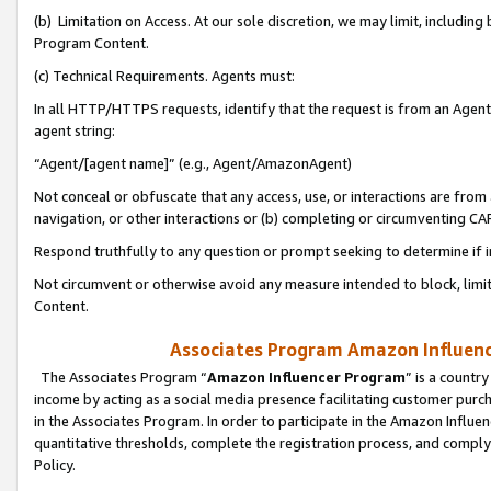
(b) Limitation on Access. At our sole discretion, we may limit, includin
Program Content.
(c) Technical Requirements. Agents must:
In all HTTP/HTTPS requests, identify that the request is from an Agent 
agent string:
“Agent/[agent name]” (e.g., Agent/AmazonAgent)
Not conceal or obfuscate that any access, use, or interactions are fro
navigation, or other interactions or (b) completing or circumventing 
Respond truthfully to any question or prompt seeking to determine if 
Not circumvent or otherwise avoid any measure intended to block, limit
Content.
Associates Program Amazon Influence
The Associates Program “
Amazon Influencer Program
” is a countr
income by acting as a social media presence facilitating customer purc
in the Associates Program. In order to participate in the Amazon Influen
quantitative thresholds, complete the registration process, and comply
Policy.