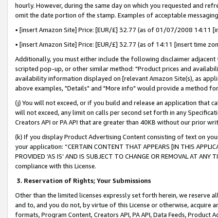
hourly. However, during the same day on which you requested and refre
omit the date portion of the stamp. Examples of acceptable messaging
• [insert Amazon Site] Price: [EUR/£] 32.77 (as of 01/07/2008 14:11 [in
• [insert Amazon Site] Price: [EUR/£] 32.77 (as of 14:11 [insert time zo
Additionally, you must either include the following disclaimer adjacent t
scripted pop-up, or other similar method: "Product prices and availabil
availability information displayed on [relevant Amazon Site(s), as appli
above examples, "Details" and "More info" would provide a method for 
(j) You will not exceed, or if you build and release an application that c
will not exceed, any limit on calls per second set forth in any Specifica
Creators API or PA API that are greater than 40KB without our prior wr
(k) If you display Product Advertising Content consisting of text on your
your application: “CERTAIN CONTENT THAT APPEARS [IN THIS APPLIC
PROVIDED ‘AS IS’ AND IS SUBJECT TO CHANGE OR REMOVAL AT ANY TIME.”
compliance with this License.
3.
Reservation of Rights; Your Submissions
Other than the limited licenses expressly set forth herein, we reserve all 
and to, and you do not, by virtue of this License or otherwise, acquire an
formats, Program Content, Creators API, PA API, Data Feeds, Product 