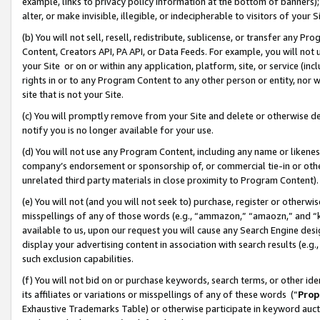
example, links to privacy policy information at the bottom of banners);
alter, or make invisible, illegible, or indecipherable to visitors of your 
(b) You will not sell, resell, redistribute, sublicense, or transfer any 
Content, Creators API, PA API, or Data Feeds. For example, you will not 
your Site or on or within any application, platform, site, or service (in
rights in or to any Program Content to any other person or entity, nor wi
site that is not your Site.
(c) You will promptly remove from your Site and delete or otherwise d
notify you is no longer available for your use.
(d) You will not use any Program Content, including any name or likene
company’s endorsement or sponsorship of, or commercial tie-in or other 
unrelated third party materials in close proximity to Program Content)
(e) You will not (and you will not seek to) purchase, register or otherw
misspellings of any of those words (e.g., “ammazon,” “amaozn,” and “kin
available to us, upon our request you will cause any Search Engine de
display your advertising content in association with search results (e.
such exclusion capabilities.
(f) You will not bid on or purchase keywords, search terms, or other id
its affiliates or variations or misspellings of any of these words (“
Prop
Exhaustive Trademarks Table) or otherwise participate in keyword aucti