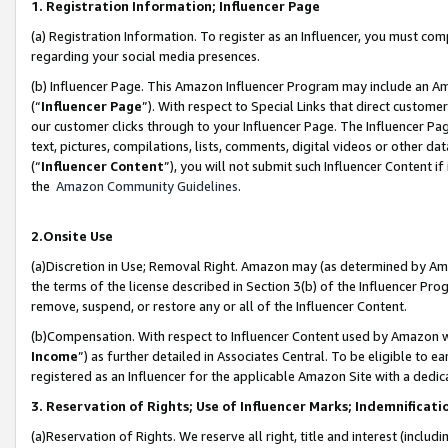
1. Registration Information; Influencer Page
(a) Registration Information. To register as an Influencer, you must co
regarding your social media presences.
(b) Influencer Page. This Amazon Influencer Program may include an A
(“
Influencer Page
”). With respect to Special Links that direct custom
our customer clicks through to your Influencer Page. The Influencer Pag
text, pictures, compilations, lists, comments, digital videos or other
(“
Influencer Content
”), you will not submit such Influencer Content if
the
Amazon Community Guidelines
.
2.Onsite Use
(a)Discretion in Use; Removal Right. Amazon may (as determined by Amazo
the terms of the license described in Section 3(b) of the Influencer Prog
remove, suspend, or restore any or all of the Influencer Content.
(b)Compensation. With respect to Influencer Content used by Amazon wi
Income
”) as further detailed in Associates Central. To be eligible t
registered as an Influencer for the applicable Amazon Site with a dedic
3. Reservation of Rights; Use of Influencer Marks; Indemnificati
(a)Reservation of Rights. We reserve all right, title and interest (includ