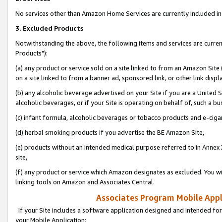
No services other than Amazon Home Services are currently included in 
3. Excluded Products
Notwithstanding the above, the following items and services are curre
Products"):
(a) any product or service sold on a site linked to from an Amazon Site
on a site linked to from a banner ad, sponsored link, or other link disp
(b) any alcoholic beverage advertised on your Site if you are a United 
alcoholic beverages, or if your Site is operating on behalf of, such a bu
(c) infant formula, alcoholic beverages or tobacco products and e-ciga
(d) herbal smoking products if you advertise the BE Amazon Site,
(e) products without an intended medical purpose referred to in Annex 
site,
(f) any product or service which Amazon designates as excluded. You will 
linking tools on Amazon and Associates Central.
Associates Program Mobile Appli
If your Site includes a software application designed and intended for
your Mobile Application: