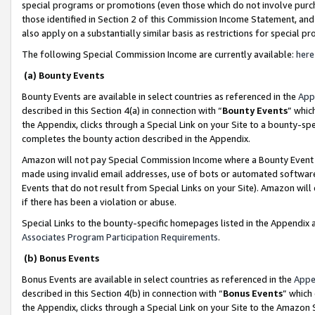
special programs or promotions (even those which do not involve purcha
those identified in Section 2 of this Commission Income Statement, an
also apply on a substantially similar basis as restrictions for special 
The following Special Commission Income are currently available:
here
(a) Bounty Events
Bounty Events are available in select countries as referenced in the
App
described in this Section 4(a) in connection with “
Bounty Events
” whic
the Appendix, clicks through a Special Link on your Site to a bounty-s
completes the bounty action described in the Appendix.
Amazon will not pay Special Commission Income where a Bounty Event ha
made using invalid email addresses, use of bots or automated software
Events that do not result from Special Links on your Site). Amazon will 
if there has been a violation or abuse.
Special Links to the bounty-specific homepages listed in the Appendix 
Associates Program Participation Requirements
.
(b) Bonus Events
Bonus Events are available in select countries as referenced in the
Appe
described in this Section 4(b) in connection with “
Bonus Events
” which
the Appendix, clicks through a Special Link on your Site to the Amazon 