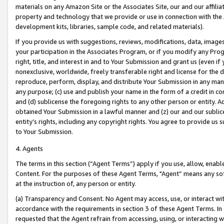
materials on any Amazon Site or the Associates Site, our and our affili
property and technology that we provide or use in connection with the
development kits, libraries, sample code, and related materials).
If you provide us with suggestions, reviews, modifications, data, image
your participation in the Associates Program, or if you modify any Prog
right, title, and interest in and to Your Submission and grant us (even 
nonexclusive, worldwide, freely transferable right and license for the du
reproduce, perform, display, and distribute Your Submission in any man
any purpose; (c) use and publish your name in the form of a credit in c
and (d) sublicense the foregoing rights to any other person or entity. A
obtained Your Submission in a lawful manner and (z) our and our sublice
entity’s rights, including any copyright rights. You agree to provide us
to Your Submission.
4. Agents
The terms in this section (“Agent Terms”) apply if you use, allow, enab
Content. For the purposes of these Agent Terms, "Agent” means any so
at the instruction of, any person or entity.
(a) Transparency and Consent. No Agent may access, use, or interact with 
accordance with the requirements in section 3 of these Agent Terms. In
requested that the Agent refrain from accessing, using, or interacting