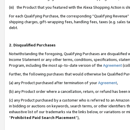
(iii) the Product that you featured with the Alexa Shopping Action is 
For each Qualifying Purchase, the corresponding “Qualifying Revenue” i
shipping charges, gift-wrapping fees, handling fees, taxes (e.g. sales ta
debt.
2. Disqualified Purchases
Notwithstanding the foregoing, Qualifying Purchases are disqualified w
Income Statement or any other terms, conditions, specifications, statem
Program, including the most up-to-date version of the
Agreement
(coll
Further, the following purchases that would otherwise be Qualified Pu
(a) any Product purchased after termination of your
Agreement
,
(b) any Product order where a cancellation, return, or refund has been i
(c) any Product purchased by a customer who is referred to an Amazon 
in bidding or auctions on keywords, search terms, or other identifiers 
exhaustive list of our trademarks via the links below, or variations or 
“
Prohibited Paid Search Placement
”),