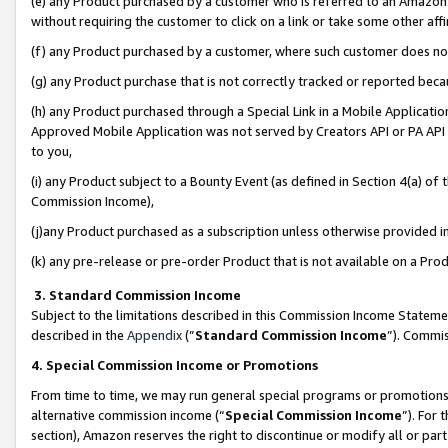
(e) any Product purchased by a customer who is referred to an Amazon Si
without requiring the customer to click on a link or take some other affi
(f) any Product purchased by a customer, where such customer does no
(g) any Product purchase that is not correctly tracked or reported bec
(h) any Product purchased through a Special Link in a Mobile Applicatio
Approved Mobile Application was not served by Creators API or PA API (
to you,
(i) any Product subject to a Bounty Event (as defined in Section 4(a) o
Commission Income),
(j)any Product purchased as a subscription unless otherwise provided 
(k) any pre-release or pre-order Product that is not available on a Prod
3. Standard Commission Income
Subject to the limitations described in this Commission Income Statem
described in the
Appendix
(”
Standard Commission Income
”). Commis
4. Special Commission Income or Promotions
From time to time, we may run general special programs or promotions 
alternative commission income (“
Special Commission Income
”). For
section), Amazon reserves the right to discontinue or modify all or par