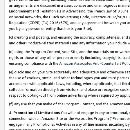
arrangements are disclosed in a clear, concise and unambiguous manner 
Endorsement and Testimonials in Advertising, the French law of 9 June
on social networks, the Dutch Advertising Code, Directive 2002/58/EC 
Regulation (GDPR) (EU) 2016/679), and any agreement between you and 
you by any person or entity that hosts your Site),
(c) creating and posting, and ensuring the accuracy, completeness, and 
and other Product-related materials and any information you include wit
(d) using the Program Content, your Site, and the materials on or within
rights or those of any other person or entity (including copyrights, trad
ensuring compliance with the
Amazon Associates Anti-Counterfeit Polic
(e) disclosing on your Site accurately and adequately and otherwise sat
the use of cookies, pixels, and other technologies you and third parties
accordance with applicable laws, including, where applicable, that thir
collect information directly from visitors, and place or recognize cooki
respect to opting-out from online advertising where required by appli
(f) any use that you make of the Program Content, and the Amazon Mar
4. Promotional Limitations
You will not engage in any promotional, ma
connection with an Amazon Site or the Associates Program (“Promotional
engage in any Promotional Activities in any offline manner, including by
any Program Content, or any Special Link in connection with any printed 