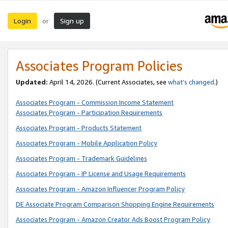
Login
Sign up
or
Associates Program Policies
Updated:
April 14, 2026. (Current Associates, see
what’s changed
.)
Associates Program - Commission Income Statement
Associates Program - Participation Requirements
Associates Program - Products Statement
Associates Program - Mobile Application Policy
Associates Program - Trademark Guidelines
Associates Program - IP License and Usage Requirements
Associates Program - Amazon Influencer Program Policy
DE Associate Program Comparison Shopping Engine Requirements
Associates Program - Amazon Creator Ads Boost Program Policy