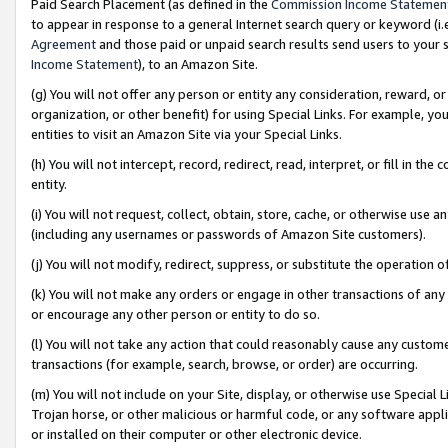
Paid Search Placement (as defined in the
Commission Income Statemen
to appear in response to a general Internet search query or keyword (i.e.
Agreement
and those paid or unpaid search results send users to your sit
Income Statement
), to an Amazon Site.
(g) You will not offer any person or entity any consideration, reward, or
organization, or other benefit) for using Special Links. For example, 
entities to visit an Amazon Site via your Special Links.
(h) You will not intercept, record, redirect, read, interpret, or fill in 
entity.
(i) You will not request, collect, obtain, store, cache, or otherwise us
(including any usernames or passwords of Amazon Site customers).
(j) You will not modify, redirect, suppress, or substitute the operation 
(k) You will not make any orders or engage in other transactions of any 
or encourage any other person or entity to do so.
(l) You will not take any action that could reasonably cause any custome
transactions (for example, search, browse, or order) are occurring.
(m) You will not include on your Site, display, or otherwise use Specia
Trojan horse, or other malicious or harmful code, or any software app
or installed on their computer or other electronic device.