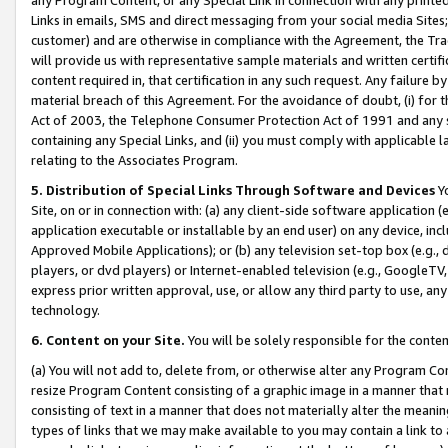
Links in emails, SMS and direct messaging from your social media Sites; 
customer) and are otherwise in compliance with the Agreement, the Tr
will provide us with representative sample materials and written certif
content required in, that certification in any such request. Any failure b
material breach of this Agreement. For the avoidance of doubt, (i) for
Act of 2003, the Telephone Consumer Protection Act of 1991 and any si
containing any Special Links, and (ii) you must comply with applicable
relating to the Associates Program.
5. Distribution of Special Links Through Software and Devices
Yo
Site, on or in connection with: (a) any client-side software application 
application executable or installable by an end user) on any device, in
Approved Mobile Applications); or (b) any television set-top box (e.g., 
players, or dvd players) or Internet-enabled television (e.g., GoogleTV, 
express prior written approval, use, or allow any third party to use, 
technology.
6. Content on your Site.
You will be solely responsible for the conten
(a) You will not add to, delete from, or otherwise alter any Program Co
resize Program Content consisting of a graphic image in a manner that
consisting of text in a manner that does not materially alter the meanin
types of links that we may make available to you may contain a link to 