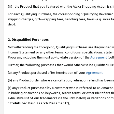
(iii) the Product that you featured with the Alexa Shopping Action is 
For each Qualifying Purchase, the corresponding “Qualifying Revenue” i
shipping charges, gift-wrapping fees, handling fees, taxes (e.g. sales ta
debt.
2. Disqualified Purchases
Notwithstanding the foregoing, Qualifying Purchases are disqualified w
Income Statement or any other terms, conditions, specifications, statem
Program, including the most up-to-date version of the
Agreement
(coll
Further, the following purchases that would otherwise be Qualified Pu
(a) any Product purchased after termination of your
Agreement
,
(b) any Product order where a cancellation, return, or refund has been i
(c) any Product purchased by a customer who is referred to an Amazon 
in bidding or auctions on keywords, search terms, or other identifiers 
exhaustive list of our trademarks via the links below, or variations or 
“
Prohibited Paid Search Placement
”),