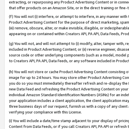
extracting, or repurposing any Product Advertising Content or in connec
that offer products on an Amazon Site, or in the direct training or fin
(f) You will not (i) interfere, or attempt to interfere, in any manner wit
Product Advertising Content for the purpose of direct marketing, spammi
(iii) remove, obscure, alter, or make invisible, illegible, or indecipherab
appearing on or contained within Creators API, PA API, Data Feeds, Prod
(g) You will not, and will not attempt to (i) modify, alter, tamper with,
included in Product Advertising Content; or (ii) reverse engineer, disa
source code or other underlying components (such as a model, model pa
to Creators API, PA API, Data Feeds, or any software included in Produc
(h) You will not store or cache Product Advertising Content consisting 
image for up to 24 hours. You may store other Product Advertising Cont
you do so you must immediately thereafter refresh and re-display the P
new Data Feed and refreshing the Product Advertising Content on your 
individual Amazon Standard Identification Numbers (ASINs) for an indefi
your application includes a client application, the client application m
three business days of our request, furnish us with a copy of any clien
verifying your compliance with this License.
(i) You will include a date/time stamp adjacent to your display of prici
Content from Data Feeds, or if you call Creators API, PA API or refresh