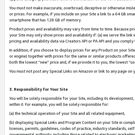
You must not make inaccurate, overbroad, deceptive or otherwise misle
or prices. For example, if you include on your Site a link to a 64 GB sm
smartphone that has 128 GB of memory.
Product prices and availability may vary from time to time. Because pri
your Site may only show prices and availability if: (a) we serve the link 
pricing and availability data via Creators API or PA API and you comply
In addition, if you choose to display prices for any Product on your Si
or engine) together with prices for the same or similar products offer
both the lowest “new” price and, if we provide it to you, the lowest “u
You must not post any Special Links on Amazon or link to any page on 
3. Responsibility for Your Site
You will be solely responsible for your Site, including its development
within it. For example, you will be solely responsible for:
(a) the technical operation of your Site and all related equipment,
(b) displaying Special Links and Program Content on your Site in compl
licenses, permits, guidelines, codes of practice, industry standards, se
governmental authority, including those related to electronic marketin