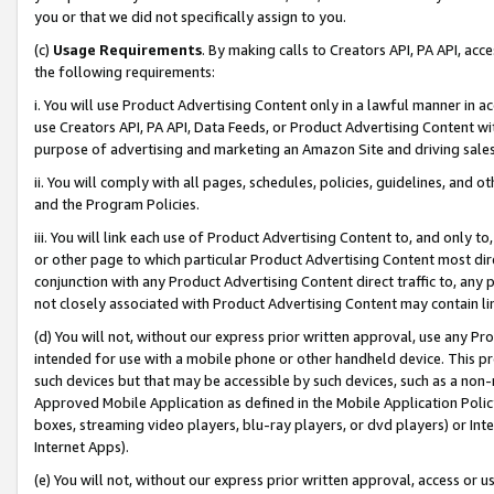
you or that we did not specifically assign to you.
(c)
Usage Requirements
. By making calls to Creators API, PA API, ac
the following requirements:
i. You will use Product Advertising Content only in a lawful manner in a
use Creators API, PA API, Data Feeds, or Product Advertising Content wit
purpose of advertising and marketing an Amazon Site and driving sales
ii. You will comply with all pages, schedules, policies, guidelines, and o
and the Program Policies.
iii. You will link each use of Product Advertising Content to, and only 
or other page to which particular Product Advertising Content most direc
conjunction with any Product Advertising Content direct traffic to, any 
not closely associated with Product Advertising Content may contain lin
(d) You will not, without our express prior written approval, use any Pr
intended for use with a mobile phone or other handheld device. This proh
such devices but that may be accessible by such devices, such as a non-
Approved Mobile Application as defined in the Mobile Application Policy; 
boxes, streaming video players, blu-ray players, or dvd players) or Inte
Internet Apps).
(e) You will not, without our express prior written approval, access or 