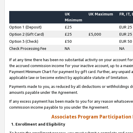
UK
UK Maximum
FR, IT,
Minimum
Option 1 (Deposit)
£25
EUR 25
Option 2 (Gift Card)
£25
£5,000
EUR 25
Option 3 (Check)
£50
EUR 50
Check Processing Fee
NA
NA
If at any time there has been no substantial activity on your account for 
the accrued commission income for your inactive account, up to a max
Payment Minimum Chart for payment by gift card. Further, any unpaid 
applicable law or become extinct by applicable statute of limitation.
Payments made to you, as reduced by all deductions or withholdings de
amounts payable under the Agreement.
If any excess payment has been made to you for any reason whatsoever,
commission income payable to you under the Agreement.
Associates Program Participation
1. Enrollment and Eligibility
To begin the enrollment process, you must submit a complete and accur