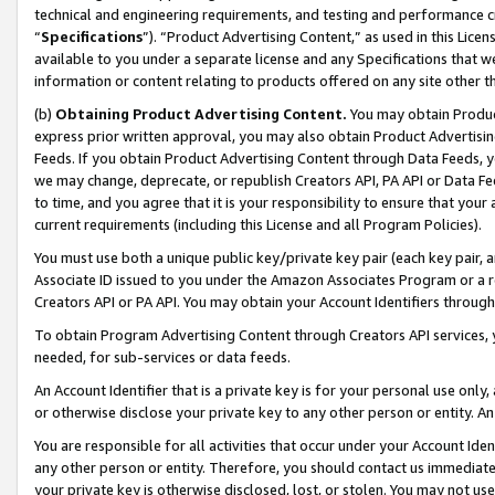
technical and engineering requirements, and testing and performance cri
“
Specifications
”). “Product Advertising Content,” as used in this Lic
available to you under a separate license and any Specifications that we
information or content relating to products offered on any site other 
(b)
Obtaining Product Advertising Content.
You may obtain Product
express prior written approval, you may also obtain Product Advertisi
Feeds. If you obtain Product Advertising Content through Data Feeds, yo
we may change, deprecate, or republish Creators API, PA API or Data Fee
to time, and you agree that it is your responsibility to ensure that your
current requirements (including this License and all Program Policies).
You must use both a unique public key/private key pair (each key pair, a
Associate ID issued to you under the Amazon Associates Program or a r
Creators API or PA API. You may obtain your Account Identifiers through
To obtain Program Advertising Content through Creators API services, y
needed, for sub-services or data feeds.
An Account Identifier that is a private key is for your personal use only,
or otherwise disclose your private key to any other person or entity. An A
You are responsible for all activities that occur under your Account Ide
any other person or entity. Therefore, you should contact us immediate
your private key is otherwise disclosed, lost, or stolen. You may not u