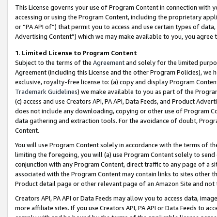
This License governs your use of Program Content in connection with yo
accessing or using the Program Content, including the proprietary appli
or “PA API of”) that permit you to access and use certain types of data
Advertising Content”) which we may make available to you, you agree t
1
.
Limited License to Program Content
Subject to the terms of the
Agreement
and solely for the limited purpo
Agreement (including this License and the other Program Policies), we 
exclusive, royalty-free license to: (a) copy and display Program Conten
Trademark Guidelines
) we make available to you as part of the Progra
(c) access and use Creators API, PA API, Data Feeds, and Product Adverti
does not include any downloading, copying or other use of Program Conte
data gathering and extraction tools. For the avoidance of doubt, Progr
Content.
You will use Program Content solely in accordance with the terms of t
limiting the foregoing, you will (a) use Program Content solely to send
conjunction with any Program Content, direct traffic to any page of a si
associated with the Program Content may contain links to sites other t
Product detail page or other relevant page of an Amazon Site and not 
Creators API, PA API or Data Feeds may allow you to access data, image
more affiliate sites. If you use Creators API, PA API or Data Feeds to ac