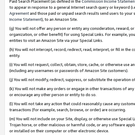
Paid Search Placement (as defined in the
Commission Income Statemen
to appear in response to a general Internet search query or keyword (i.e.
Agreement
and those paid or unpaid search results send users to your sit
Income Statement
), to an Amazon Site.
(g) You will not offer any person or entity any consideration, reward, or
organization, or other benefit) for using Special Links. For example, 
entities to visit an Amazon Site via your Special Links.
(h) You will not intercept, record, redirect, read, interpret, or fill in 
entity.
(i) You will not request, collect, obtain, store, cache, or otherwise us
(including any usernames or passwords of Amazon Site customers).
(j) You will not modify, redirect, suppress, or substitute the operation 
(k) You will not make any orders or engage in other transactions of any 
or encourage any other person or entity to do so.
(l) You will not take any action that could reasonably cause any custome
transactions (for example, search, browse, or order) are occurring.
(m) You will not include on your Site, display, or otherwise use Specia
Trojan horse, or other malicious or harmful code, or any software app
or installed on their computer or other electronic device.