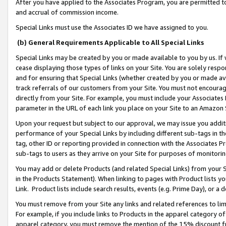
After you have applied to the Associates Program, you are permitted to 
and accrual of commission income.
Special Links must use the Associates ID we have assigned to you.
(b) General Requirements Applicable to All Special Links
Special Links may be created by you or made available to you by us. If 
cease displaying those types of links on your Site. You are solely respo
and for ensuring that Special Links (whether created by you or made av
track referrals of our customers from your Site. You must not encoura
directly from your Site. For example, you must include your Associates
parameter in the URL of each link you place on your Site to an Amazon 
Upon your request but subject to our approval, we may issue you addit
performance of your Special Links by including different sub-tags in t
tag, other ID or reporting provided in connection with the Associates Pr
sub-tags to users as they arrive on your Site for purposes of monitorin
You may add or delete Products (and related Special Links) from your Si
in the Products Statement). When linking to pages with Product lists you
Link. Product lists include search results, events (e.g. Prime Day), or 
You must remove from your Site any links and related references to li
For example, if you include links to Products in the apparel category 
apparel category, you must remove the mention of the 15% discount f