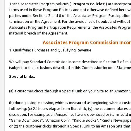
These Associates Program policies (“
Program Policies
”) are incorpor
terms used in these Program Policies and not otherwise defined here wil
parties under Sections 3 and 6 of the Associates Program Participation
termination of the Agreement. For the avoidance of doubt and without l
Associates Program Participation Requirements, the Associates Program
material breach of the Agreement.
Associates Program Commission Inco
1. Qualifying Purchases and Qualifying Revenue
We will pay Standard Commission Income described in Section 3 of thi
(subject to the exclusions described in this Commission Income Stateme
Special Links:
(a) a customer clicks through a Special Link on your Site to an Amazon S
(b) during a single session, which is measured as beginning when a custo
following: (x) 24 hours elapse from that click, (y) the customer places 
discretion; for example, an Amazon software download or items sold 
“Game Downloads”, “Amazon Coin”, “Kindle Books”, “Kindle Newspapers”
or (z) the customer clicks through a Special Link to an Amazon Site that