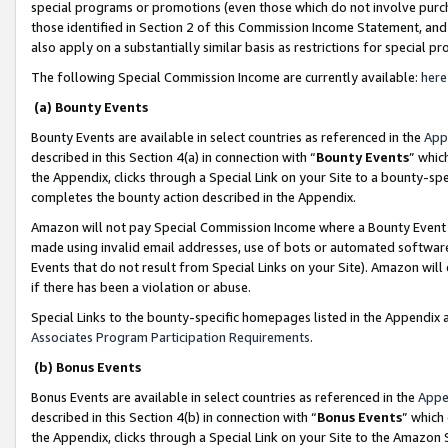
special programs or promotions (even those which do not involve purcha
those identified in Section 2 of this Commission Income Statement, an
also apply on a substantially similar basis as restrictions for special 
The following Special Commission Income are currently available:
here
(a) Bounty Events
Bounty Events are available in select countries as referenced in the
App
described in this Section 4(a) in connection with “
Bounty Events
” whic
the Appendix, clicks through a Special Link on your Site to a bounty-s
completes the bounty action described in the Appendix.
Amazon will not pay Special Commission Income where a Bounty Event ha
made using invalid email addresses, use of bots or automated software
Events that do not result from Special Links on your Site). Amazon will 
if there has been a violation or abuse.
Special Links to the bounty-specific homepages listed in the Appendix 
Associates Program Participation Requirements
.
(b) Bonus Events
Bonus Events are available in select countries as referenced in the
Appe
described in this Section 4(b) in connection with “
Bonus Events
” which
the Appendix, clicks through a Special Link on your Site to the Amazon 