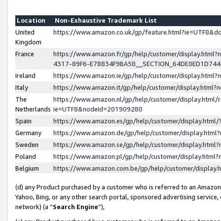
Location
Non-Exhaustive Trademark List
United
https://www.amazon.co.uk/gp/feature.html?ie=UTF8&
Kingdom
France
https://www.amazon.fr/gp/help/customer/display.ht
4317-89F6-E78834F9BA58__SECTION_64DE0ED1D74
Ireland
https://www.amazon.ie/gp/help/customer/display.ht
Italy
https://www.amazon.it/gp/help/customer/display.html
The
https://www.amazon.nl/gp/help/customer/display.html/
Netherlands
ie=UTF8&nodeId=201909280
Spain
https://www.amazon.es/gp/help/customer/display.htm
Germany
https://www.amazon.de/gp/help/customer/display.htm
Sweden
https://www.amazon.se/gp/help/customer/display.htm
Poland
https://www.amazon.pl/gp/help/customer/display.htm
Belgium
https://www.amazon.com.be/gp/help/customer/displa
(d) any Product purchased by a customer who is referred to an Amazon S
Yahoo, Bing, or any other search portal, sponsored advertising service, o
network) (a “
Search Engine
”),