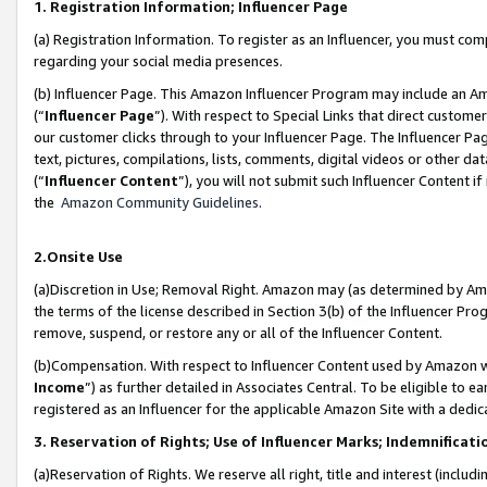
1. Registration Information; Influencer Page
(a) Registration Information. To register as an Influencer, you must co
regarding your social media presences.
(b) Influencer Page. This Amazon Influencer Program may include an A
(“
Influencer Page
”). With respect to Special Links that direct custom
our customer clicks through to your Influencer Page. The Influencer Pag
text, pictures, compilations, lists, comments, digital videos or other
(“
Influencer Content
”), you will not submit such Influencer Content if
the
Amazon Community Guidelines
.
2.Onsite Use
(a)Discretion in Use; Removal Right. Amazon may (as determined by Amazo
the terms of the license described in Section 3(b) of the Influencer Prog
remove, suspend, or restore any or all of the Influencer Content.
(b)Compensation. With respect to Influencer Content used by Amazon wi
Income
”) as further detailed in Associates Central. To be eligible t
registered as an Influencer for the applicable Amazon Site with a dedic
3. Reservation of Rights; Use of Influencer Marks; Indemnificati
(a)Reservation of Rights. We reserve all right, title and interest (includ