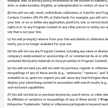
example, links to privacy policy information at the bottom of banners);
alter, or make invisible, illegible, or indecipherable to visitors of your 
(b) You will not sell, resell, redistribute, sublicense, or transfer any 
Content, Creators API, PA API, or Data Feeds. For example, you will not 
your Site or on or within any application, platform, site, or service (in
rights in or to any Program Content to any other person or entity, nor wi
site that is not your Site.
(c) You will promptly remove from your Site and delete or otherwise d
notify you is no longer available for your use.
(d) You will not use any Program Content, including any name or likene
company’s endorsement or sponsorship of, or commercial tie-in or other 
unrelated third party materials in close proximity to Program Content)
(e) You will not (and you will not seek to) purchase, register or otherw
misspellings of any of those words (e.g., “ammazon,” “amaozn,” and “kin
available to us, upon our request you will cause any Search Engine de
display your advertising content in association with search results (e.
such exclusion capabilities.
(f) You will not bid on or purchase keywords, search terms, or other id
its affiliates or variations or misspellings of any of these words (“
Prop
Exhaustive Trademarks Table) or otherwise participate in keyword aucti