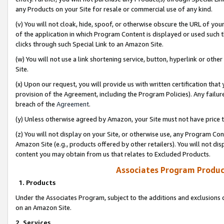
any Products on your Site for resale or commercial use of any kind.
(v) You will not cloak, hide, spoof, or otherwise obscure the URL of your
of the application in which Program Content is displayed or used such 
clicks through such Special Link to an Amazon Site.
(w) You will not use a link shortening service, button, hyperlink or oth
Site.
(x) Upon our request, you will provide us with written certification tha
provision of the Agreement, including the Program Policies). Any failure
breach of the
Agreement
.
(y) Unless otherwise agreed by Amazon, your Site must not have price tr
(z) You will not display on your Site, or otherwise use, any Program Con
Amazon Site (e.g., products offered by other retailers). You will not di
content you may obtain from us that relates to Excluded Products.
Associates Program Produc
1. Products
Under the Associates Program, subject to the additions and exclusions d
on an Amazon Site.
2. Services