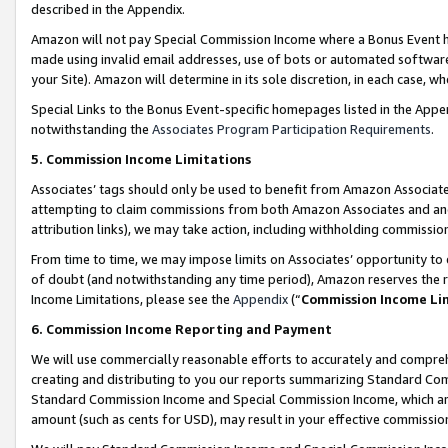
described in the Appendix.
Amazon will not pay Special Commission Income where a Bonus Event has
made using invalid email addresses, use of bots or automated software,
your Site). Amazon will determine in its sole discretion, in each case, w
Special Links to the Bonus Event-specific homepages listed in the Appe
notwithstanding the
Associates Program Participation Requirements
.
5. Commission Income Limitations
Associates’ tags should only be used to benefit from Amazon Associates
attempting to claim commissions from both Amazon Associates and ano
attribution links), we may take action, including withholding commissio
From time to time, we may impose limits on Associates’ opportunity t
of doubt (and notwithstanding any time period), Amazon reserves the ri
Income Limitations, please see the
Appendix
(“
Commission Income Li
6. Commission Income Reporting and Payment
We will use commercially reasonable efforts to accurately and comprehe
creating and distributing to you our reports summarizing Standard C
Standard Commission Income and Special Commission Income, which are 
amount (such as cents for USD), may result in your effective commission 