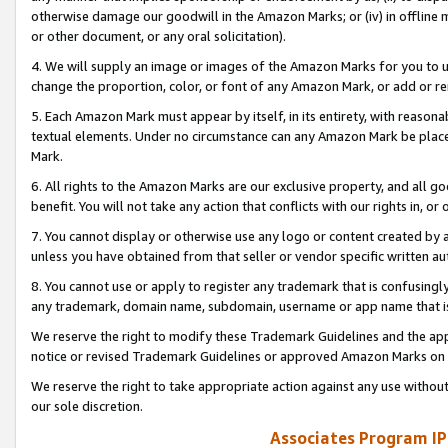
otherwise damage our goodwill in the Amazon Marks; or (iv) in offline ma
or other document, or any oral solicitation).
4. We will supply an image or images of the Amazon Marks for you to 
change the proportion, color, or font of any Amazon Mark, or add or
5. Each Amazon Mark must appear by itself, in its entirety, with reason
textual elements. Under no circumstance can any Amazon Mark be placed
Mark.
6. All rights to the Amazon Marks are our exclusive property, and all 
benefit. You will not take any action that conflicts with our rights in, 
7. You cannot display or otherwise use any logo or content created by a
unless you have obtained from that seller or vendor specific written au
8. You cannot use or apply to register any trademark that is confusingly
any trademark, domain name, subdomain, username or app name that is 
We reserve the right to modify these Trademark Guidelines and the app
notice or revised Trademark Guidelines or approved Amazon Marks on t
We reserve the right to take appropriate action against any use without
our sole discretion.
Associates Program IP