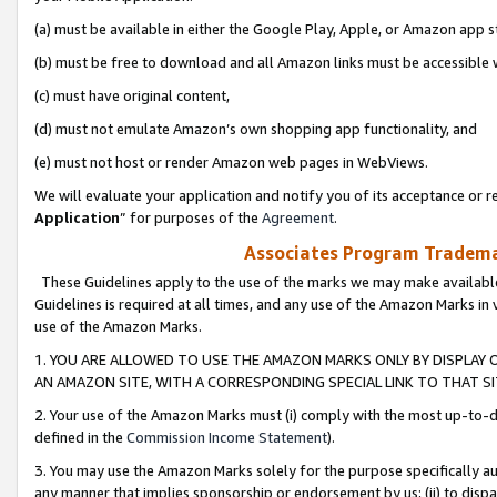
(a) must be available in either the Google Play, Apple, or Amazon app s
(b) must be free to download and all Amazon links must be accessible 
(c) must have original content,
(d) must not emulate Amazon’s own shopping app functionality, and
(e) must not host or render Amazon web pages in WebViews.
We will evaluate your application and notify you of its acceptance or re
Application
” for purposes of the
Agreement
.
Associates Program Trademar
These Guidelines apply to the use of the marks we may make available
Guidelines is required at all times, and any use of the Amazon Marks in 
use of the Amazon Marks.
1. YOU ARE ALLOWED TO USE THE AMAZON MARKS ONLY BY DISPLAY 
AN AMAZON SITE, WITH A CORRESPONDING SPECIAL LINK TO THAT SI
2. Your use of the Amazon Marks must (i) comply with the most up-to-da
defined in the
Commission Income Statement
).
3. You may use the Amazon Marks solely for the purpose specifically a
any manner that implies sponsorship or endorsement by us; (ii) to disparag