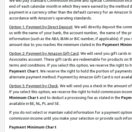
We will pay Standard Commission Income and Special Commission Incom
end of each calendar month in which they were earned by the method de
payment in a currency other than the default currency for an Amazon Sit
accordance with Amazon’s operating standards.
Option 1: Payment by Direct Deposit
. We will directly deposit the co
us with the name of your bank, the account number, the name of the pr
information (such as the ABA, IBAN or BIC number, if applicable). If you 
amount due to you reaches the minimum stated in the
Payment Minim
Option 2: Payment by Amazon Gift Card
. We will send you gift cards 
Associates account. These gift cards are redeemable for products on t
terms and conditions. If you select this option, we reserve the right t
Payment Chart
. We reserve the right to hold the portion of payment
alternate payment method. Payment by Amazon Gift Card is not available
Option 3: Payment by Check
. We will send you a check in the amount o
If you select this option, we reserve the right to hold commission inco
Minimum Chart
and to deduct a processing fee as stated in the
Paym
available in BE, NL, PL and SE.
If you do not select or maintain valid information for a payment opti
commission income until you make your selection or provide such info
Payment Minimum Chart