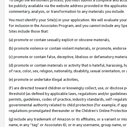
be publicly available via the website address provided in the application
commentary, analysis, or transformation to any materials you include.
You must identify your Site(s) in your application. We will evaluate your 
for inclusion in the Associates Program, and you cannot include any Speci
Sites include those that:
(a) promote or contain sexually explicit or obscene materials,
(b) promote violence or contain violent materials, or promote, endorse 
(c) promote or contain false, deceptive, libelous or defamatory materi
(d) promote or contain materials or activity that is hateful, harassing, h
of race, color, sex, religion, nationality, disability, sexual orientation, or
(e) promote or undertake illegal activities,
(f) are directed toward children or knowingly collect, use, or disclose
threshold (as defined by applicable laws, regulations and/or guidelines);
permits, guidelines, codes of practice, industry standards, self-regulat
governmental authority related to child protection (for example, if app
regulations promulgated thereunder or the Children’s Online Protection
(g) include any trademark of Amazon or its affiliates, or a variant or 
name, in any “tag” or Associates ID, or in any username, group name, or 