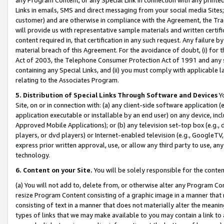
Links in emails, SMS and direct messaging from your social media Sites; 
customer) and are otherwise in compliance with the Agreement, the Tr
will provide us with representative sample materials and written certif
content required in, that certification in any such request. Any failure b
material breach of this Agreement. For the avoidance of doubt, (i) for
Act of 2003, the Telephone Consumer Protection Act of 1991 and any si
containing any Special Links, and (ii) you must comply with applicable
relating to the Associates Program.
5. Distribution of Special Links Through Software and Devices
Yo
Site, on or in connection with: (a) any client-side software application 
application executable or installable by an end user) on any device, in
Approved Mobile Applications); or (b) any television set-top box (e.g., 
players, or dvd players) or Internet-enabled television (e.g., GoogleTV, 
express prior written approval, use, or allow any third party to use, 
technology.
6. Content on your Site.
You will be solely responsible for the conten
(a) You will not add to, delete from, or otherwise alter any Program Co
resize Program Content consisting of a graphic image in a manner that
consisting of text in a manner that does not materially alter the meanin
types of links that we may make available to you may contain a link to 