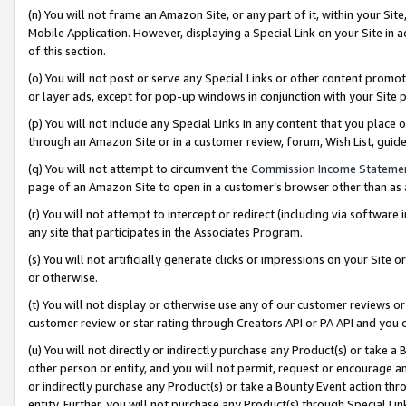
(n) You will not frame an Amazon Site, or any part of it, within your Sit
Mobile Application. However, displaying a Special Link on your Site in a
of this section.
(o) You will not post or serve any Special Links or other content prom
or layer ads, except for pop-up windows in conjunction with your Site 
(p) You will not include any Special Links in any content that you place
through an Amazon Site or in a customer review, forum, Wish List, gui
(q) You will not attempt to circumvent the
Commission Income Stateme
page of an Amazon Site to open in a customer’s browser other than as a 
(r) You will not attempt to intercept or redirect (including via softwar
any site that participates in the Associates Program.
(s) You will not artificially generate clicks or impressions on your Si
or otherwise.
(t) You will not display or otherwise use any of our customer reviews or 
customer review or star rating through Creators API or PA API and you 
(u) You will not directly or indirectly purchase any Product(s) or take a
other person or entity, and you will not permit, request or encourage an
or indirectly purchase any Product(s) or take a Bounty Event action thro
entity. Further, you will not purchase any Product(s) through Special Li