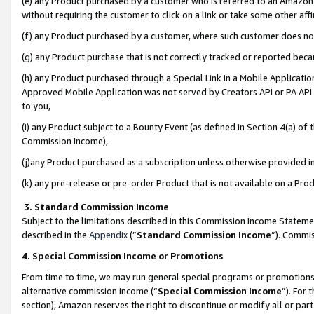
(e) any Product purchased by a customer who is referred to an Amazon Si
without requiring the customer to click on a link or take some other affi
(f) any Product purchased by a customer, where such customer does no
(g) any Product purchase that is not correctly tracked or reported bec
(h) any Product purchased through a Special Link in a Mobile Applicatio
Approved Mobile Application was not served by Creators API or PA API (
to you,
(i) any Product subject to a Bounty Event (as defined in Section 4(a) o
Commission Income),
(j)any Product purchased as a subscription unless otherwise provided 
(k) any pre-release or pre-order Product that is not available on a Prod
3. Standard Commission Income
Subject to the limitations described in this Commission Income Statem
described in the
Appendix
(”
Standard Commission Income
”). Commis
4. Special Commission Income or Promotions
From time to time, we may run general special programs or promotions 
alternative commission income (“
Special Commission Income
”). For
section), Amazon reserves the right to discontinue or modify all or par