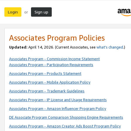
Login
Sign up
or
Associates Program Policies
Updated:
April 14, 2026. (Current Associates, see
what’s changed
.)
Associates Program - Commission Income Statement
Associates Program - Participation Requirements
Associates Program - Products Statement
Associates Program - Mobile Application Policy
Associates Program - Trademark Guidelines
Associates Program - IP License and Usage Requirements
Associates Program - Amazon Influencer Program Policy
DE Associate Program Comparison Shopping Engine Requirements
Associates Program - Amazon Creator Ads Boost Program Policy