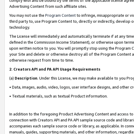
comply with and be bound by the terms of the applicable license agreem
Advertising Content from such affiliate sites.
You may not use the
Program Content
to infringe, misappropriate or vio
third party to, use Program Content to, directly or indirectly, develo
technology.
The License will immediately and automatically terminate if at any ti
defined in the Commission Income Statement), or otherwise upon termina
upon written notice to you. You will promptly stop using the Program 
your Site and delete or otherwise destroy all of the Program Content 
otherwise request from time to time.
2
.
Creators API and PA API Usage Requirements
(a)
Description
. Under this License, we may make available to you Pr
• Data, images, audio, video, logos, user interface designs, and other c
• Textual materials, such as textual Product information.
In addition to the foregoing Product Advertising Content and access to
connection with Creators API and PA API sample source code and librarie
accompanies each sample source code or library, as applicable. In conne
manuals, guides, supporting materials, and other information, regardless