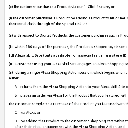
(c) the customer purchases a Product via our 1-Click feature, or
(i) the customer purchases a Product by adding a Product to his or her
their initial click-through of the Special Link, or
(ii) with respect to Digital Products, the customer purchases such a P
(iii) within 180 days of the purchase, the Product is shipped to, stre
(d) Alexa skill Site (only available for associates using a stor
(i) a customer using your Alexa skill Site engages an Alexa Shopping A
(ii) during a single Alexa Shopping Action session, which begins when
either:
A. returns from the Alexa Shopping Action to your Alexa skill Site 
B. places an order via Alexa for the Product that you featured with
the customer completes a Purchase of the Product you featured with t
C. via Alexa, or
D. by adding that Product to the customer’s shopping cart within th
after their initial engagement with the Alexa Shopping Action; and