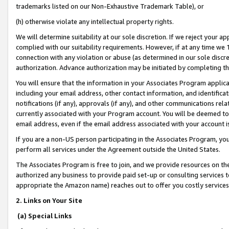
trademarks listed on our Non-Exhaustive Trademark Table), or
(h) otherwise violate any intellectual property rights.
We will determine suitability at our sole discretion. If we reject your 
complied with our suitability requirements. However, if at any time we 1
connection with any violation or abuse (as determined in our sole disc
authorization. Advance authorization may be initiated by completing t
You will ensure that the information in your Associates Program applic
including your email address, other contact information, and identifica
notifications (if any), approvals (if any), and other communications re
currently associated with your Program account. You will be deemed to 
email address, even if the email address associated with your account i
If you are a non-US person participating in the Associates Program, you
perform all services under the Agreement outside the United States.
The Associates Program is free to join, and we provide resources on th
authorized any business to provide paid set-up or consulting services t
appropriate the Amazon name) reaches out to offer you costly services
2. Links on Your Site
(a) Special Links