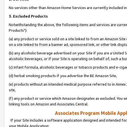
No services other than Amazon Home Services are currently included in 
3. Excluded Products
Notwithstanding the above, the following items and services are curre
Products"):
(a) any product or service sold on a site linked to from an Amazon Site
on a site linked to from a banner ad, sponsored link, or other link disp
(b) any alcoholic beverage advertised on your Site if you are a United 
alcoholic beverages, or if your Site is operating on behalf of, such a bu
(c) infant formula, alcoholic beverages or tobacco products and e-ciga
(d) herbal smoking products if you advertise the BE Amazon Site,
(e) products without an intended medical purpose referred to in Annex 
site,
(f) any product or service which Amazon designates as excluded. You will 
linking tools on Amazon and Associates Central.
Associates Program Mobile Appli
If your Site includes a software application designed and intended for
your Mobile Application: