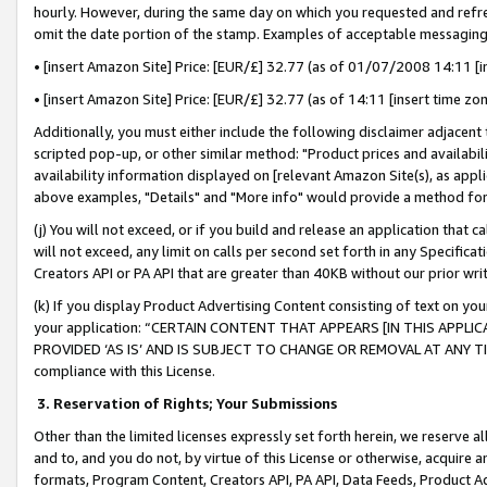
hourly. However, during the same day on which you requested and refre
omit the date portion of the stamp. Examples of acceptable messaging
• [insert Amazon Site] Price: [EUR/£] 32.77 (as of 01/07/2008 14:11 [in
• [insert Amazon Site] Price: [EUR/£] 32.77 (as of 14:11 [insert time zo
Additionally, you must either include the following disclaimer adjacent t
scripted pop-up, or other similar method: "Product prices and availabil
availability information displayed on [relevant Amazon Site(s), as appli
above examples, "Details" and "More info" would provide a method for 
(j) You will not exceed, or if you build and release an application that c
will not exceed, any limit on calls per second set forth in any Specifica
Creators API or PA API that are greater than 40KB without our prior wr
(k) If you display Product Advertising Content consisting of text on your
your application: “CERTAIN CONTENT THAT APPEARS [IN THIS APPLIC
PROVIDED ‘AS IS’ AND IS SUBJECT TO CHANGE OR REMOVAL AT ANY TIME.”
compliance with this License.
3.
Reservation of Rights; Your Submissions
Other than the limited licenses expressly set forth herein, we reserve all 
and to, and you do not, by virtue of this License or otherwise, acquire an
formats, Program Content, Creators API, PA API, Data Feeds, Product 