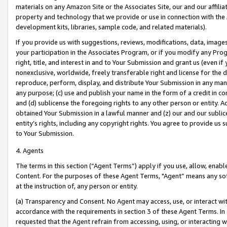
materials on any Amazon Site or the Associates Site, our and our affili
property and technology that we provide or use in connection with the
development kits, libraries, sample code, and related materials).
If you provide us with suggestions, reviews, modifications, data, image
your participation in the Associates Program, or if you modify any Prog
right, title, and interest in and to Your Submission and grant us (even 
nonexclusive, worldwide, freely transferable right and license for the du
reproduce, perform, display, and distribute Your Submission in any man
any purpose; (c) use and publish your name in the form of a credit in c
and (d) sublicense the foregoing rights to any other person or entity. A
obtained Your Submission in a lawful manner and (z) our and our sublice
entity’s rights, including any copyright rights. You agree to provide us
to Your Submission.
4. Agents
The terms in this section (“Agent Terms”) apply if you use, allow, enab
Content. For the purposes of these Agent Terms, "Agent” means any so
at the instruction of, any person or entity.
(a) Transparency and Consent. No Agent may access, use, or interact with 
accordance with the requirements in section 3 of these Agent Terms. In
requested that the Agent refrain from accessing, using, or interacting