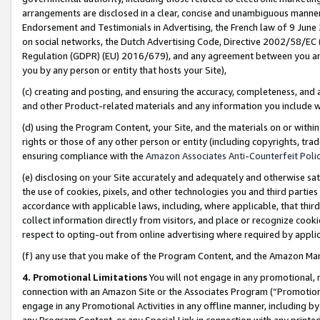
arrangements are disclosed in a clear, concise and unambiguous manner 
Endorsement and Testimonials in Advertising, the French law of 9 June
on social networks, the Dutch Advertising Code, Directive 2002/58/EC 
Regulation (GDPR) (EU) 2016/679), and any agreement between you and 
you by any person or entity that hosts your Site),
(c) creating and posting, and ensuring the accuracy, completeness, and 
and other Product-related materials and any information you include wit
(d) using the Program Content, your Site, and the materials on or within
rights or those of any other person or entity (including copyrights, trad
ensuring compliance with the
Amazon Associates Anti-Counterfeit Polic
(e) disclosing on your Site accurately and adequately and otherwise sat
the use of cookies, pixels, and other technologies you and third parties
accordance with applicable laws, including, where applicable, that thir
collect information directly from visitors, and place or recognize cooki
respect to opting-out from online advertising where required by appli
(f) any use that you make of the Program Content, and the Amazon Mar
4. Promotional Limitations
You will not engage in any promotional, ma
connection with an Amazon Site or the Associates Program (“Promotional
engage in any Promotional Activities in any offline manner, including by
any Program Content, or any Special Link in connection with any printed 