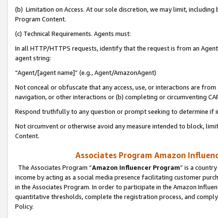
(b) Limitation on Access. At our sole discretion, we may limit, includin
Program Content.
(c) Technical Requirements. Agents must:
In all HTTP/HTTPS requests, identify that the request is from an Agent 
agent string:
“Agent/[agent name]” (e.g., Agent/AmazonAgent)
Not conceal or obfuscate that any access, use, or interactions are fro
navigation, or other interactions or (b) completing or circumventing 
Respond truthfully to any question or prompt seeking to determine if 
Not circumvent or otherwise avoid any measure intended to block, limit
Content.
Associates Program Amazon Influence
The Associates Program “
Amazon Influencer Program
” is a countr
income by acting as a social media presence facilitating customer purc
in the Associates Program. In order to participate in the Amazon Influen
quantitative thresholds, complete the registration process, and comply
Policy.