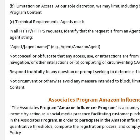
(b) Limitation on Access. At our sole discretion, we may limit, includin
Program Content.
(c) Technical Requirements. Agents must:
In all HTTP/HTTPS requests, identify that the request is from an Agent 
agent string:
“Agent/[agent name]” (e.g., Agent/AmazonAgent)
Not conceal or obfuscate that any access, use, or interactions are fro
navigation, or other interactions or (b) completing or circumventing 
Respond truthfully to any question or prompt seeking to determine if 
Not circumvent or otherwise avoid any measure intended to block, limit
Content.
Associates Program Amazon Influence
The Associates Program “
Amazon Influencer Program
” is a countr
income by acting as a social media presence facilitating customer purc
in the Associates Program. In order to participate in the Amazon Influen
quantitative thresholds, complete the registration process, and comply
Policy.