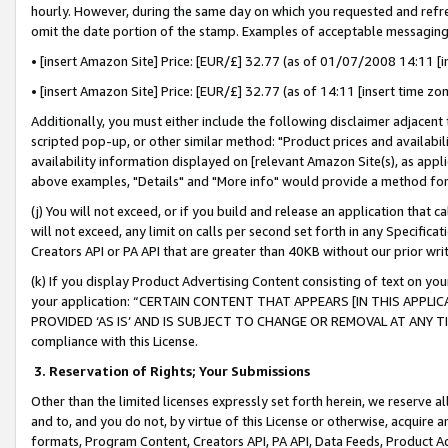
hourly. However, during the same day on which you requested and refre
omit the date portion of the stamp. Examples of acceptable messaging
• [insert Amazon Site] Price: [EUR/£] 32.77 (as of 01/07/2008 14:11 [in
• [insert Amazon Site] Price: [EUR/£] 32.77 (as of 14:11 [insert time zo
Additionally, you must either include the following disclaimer adjacent t
scripted pop-up, or other similar method: "Product prices and availabil
availability information displayed on [relevant Amazon Site(s), as appli
above examples, "Details" and "More info" would provide a method for 
(j) You will not exceed, or if you build and release an application that c
will not exceed, any limit on calls per second set forth in any Specifica
Creators API or PA API that are greater than 40KB without our prior wr
(k) If you display Product Advertising Content consisting of text on your
your application: “CERTAIN CONTENT THAT APPEARS [IN THIS APPLIC
PROVIDED ‘AS IS’ AND IS SUBJECT TO CHANGE OR REMOVAL AT ANY TIME.”
compliance with this License.
3.
Reservation of Rights; Your Submissions
Other than the limited licenses expressly set forth herein, we reserve all 
and to, and you do not, by virtue of this License or otherwise, acquire an
formats, Program Content, Creators API, PA API, Data Feeds, Product 