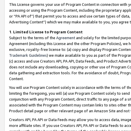
This License governs your use of Program Content in connection with yo
accessing or using the Program Content, including the proprietary appli
or “PA API of”) that permit you to access and use certain types of data
Advertising Content”) which we may make available to you, you agree t
1
.
Limited License to Program Content
Subject to the terms of the
Agreement
and solely for the limited purpo
Agreement (including this License and the other Program Policies), we 
exclusive, royalty-free license to: (a) copy and display Program Conten
Trademark Guidelines
) we make available to you as part of the Progra
(c) access and use Creators API, PA API, Data Feeds, and Product Adverti
does not include any downloading, copying or other use of Program Conte
data gathering and extraction tools. For the avoidance of doubt, Progr
Content.
You will use Program Content solely in accordance with the terms of t
limiting the foregoing, you will (a) use Program Content solely to send
conjunction with any Program Content, direct traffic to any page of a si
associated with the Program Content may contain links to sites other t
Product detail page or other relevant page of an Amazon Site and not 
Creators API, PA API or Data Feeds may allow you to access data, image
more affiliate sites. If you use Creators API, PA API or Data Feeds to ac