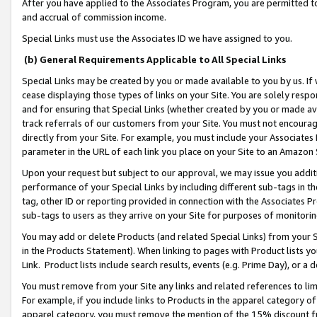
After you have applied to the Associates Program, you are permitted to 
and accrual of commission income.
Special Links must use the Associates ID we have assigned to you.
(b) General Requirements Applicable to All Special Links
Special Links may be created by you or made available to you by us. If 
cease displaying those types of links on your Site. You are solely respo
and for ensuring that Special Links (whether created by you or made av
track referrals of our customers from your Site. You must not encoura
directly from your Site. For example, you must include your Associates
parameter in the URL of each link you place on your Site to an Amazon 
Upon your request but subject to our approval, we may issue you addit
performance of your Special Links by including different sub-tags in t
tag, other ID or reporting provided in connection with the Associates Pr
sub-tags to users as they arrive on your Site for purposes of monitorin
You may add or delete Products (and related Special Links) from your Si
in the Products Statement). When linking to pages with Product lists you
Link. Product lists include search results, events (e.g. Prime Day), or 
You must remove from your Site any links and related references to li
For example, if you include links to Products in the apparel category 
apparel category, you must remove the mention of the 15% discount f