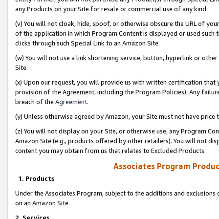
any Products on your Site for resale or commercial use of any kind.
(v) You will not cloak, hide, spoof, or otherwise obscure the URL of your
of the application in which Program Content is displayed or used such 
clicks through such Special Link to an Amazon Site.
(w) You will not use a link shortening service, button, hyperlink or oth
Site.
(x) Upon our request, you will provide us with written certification tha
provision of the Agreement, including the Program Policies). Any failure
breach of the
Agreement
.
(y) Unless otherwise agreed by Amazon, your Site must not have price tr
(z) You will not display on your Site, or otherwise use, any Program Con
Amazon Site (e.g., products offered by other retailers). You will not di
content you may obtain from us that relates to Excluded Products.
Associates Program Produc
1. Products
Under the Associates Program, subject to the additions and exclusions d
on an Amazon Site.
2. Services