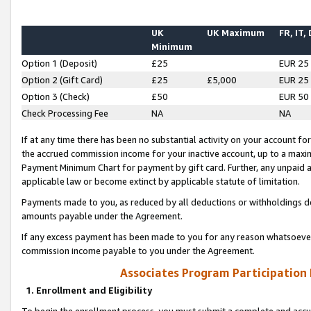
UK
UK Maximum
FR, IT,
Minimum
Option 1 (Deposit)
£25
EUR 25
Option 2 (Gift Card)
£25
£5,000
EUR 25
Option 3 (Check)
£50
EUR 50
Check Processing Fee
NA
NA
If at any time there has been no substantial activity on your account for 
the accrued commission income for your inactive account, up to a max
Payment Minimum Chart for payment by gift card. Further, any unpaid 
applicable law or become extinct by applicable statute of limitation.
Payments made to you, as reduced by all deductions or withholdings de
amounts payable under the Agreement.
If any excess payment has been made to you for any reason whatsoever,
commission income payable to you under the Agreement.
Associates Program Participation
1. Enrollment and Eligibility
To begin the enrollment process, you must submit a complete and accur