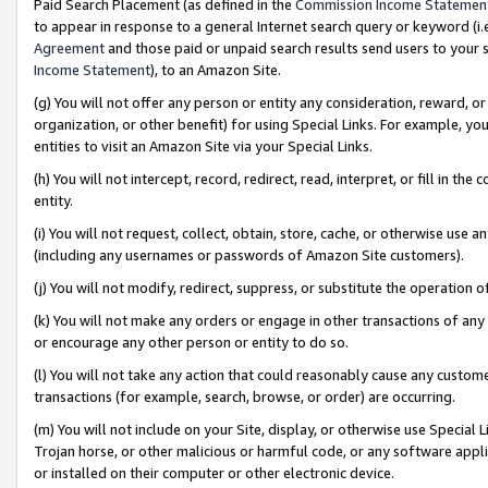
Paid Search Placement (as defined in the
Commission Income Statemen
to appear in response to a general Internet search query or keyword (i.e.
Agreement
and those paid or unpaid search results send users to your sit
Income Statement
), to an Amazon Site.
(g) You will not offer any person or entity any consideration, reward, or
organization, or other benefit) for using Special Links. For example, 
entities to visit an Amazon Site via your Special Links.
(h) You will not intercept, record, redirect, read, interpret, or fill in 
entity.
(i) You will not request, collect, obtain, store, cache, or otherwise us
(including any usernames or passwords of Amazon Site customers).
(j) You will not modify, redirect, suppress, or substitute the operation 
(k) You will not make any orders or engage in other transactions of any 
or encourage any other person or entity to do so.
(l) You will not take any action that could reasonably cause any custome
transactions (for example, search, browse, or order) are occurring.
(m) You will not include on your Site, display, or otherwise use Specia
Trojan horse, or other malicious or harmful code, or any software app
or installed on their computer or other electronic device.