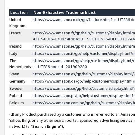
Location
Non-Exhaustive Trademark List
United
https://www.amazon.co.uk/gp/feature.html?ie=UTF8&
Kingdom
France
https://www.amazon.fr/gp/help/customer/display.ht
4317-89F6-E78834F9BA58__SECTION_64DE0ED1D74
Ireland
https://www.amazon.ie/gp/help/customer/display.ht
Italy
https://www.amazon.it/gp/help/customer/display.html
The
https://www.amazon.nl/gp/help/customer/display.html/
Netherlands
ie=UTF8&nodeId=201909280
Spain
https://www.amazon.es/gp/help/customer/display.htm
Germany
https://www.amazon.de/gp/help/customer/display.htm
Sweden
https://www.amazon.se/gp/help/customer/display.htm
Poland
https://www.amazon.pl/gp/help/customer/display.htm
Belgium
https://www.amazon.com.be/gp/help/customer/displa
(d) any Product purchased by a customer who is referred to an Amazon S
Yahoo, Bing, or any other search portal, sponsored advertising service, o
network) (a “
Search Engine
”),