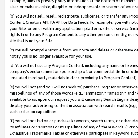
example, links to privacy policy information at the bottom of banners);
alter, or make invisible, illegible, or indecipherable to visitors of your 
(b) You will not sell, resell, redistribute, sublicense, or transfer any 
Content, Creators API, PA API, or Data Feeds. For example, you will not 
your Site or on or within any application, platform, site, or service (in
rights in or to any Program Content to any other person or entity, nor wi
site that is not your Site.
(c) You will promptly remove from your Site and delete or otherwise d
notify you is no longer available for your use.
(d) You will not use any Program Content, including any name or likene
company’s endorsement or sponsorship of, or commercial tie-in or other 
unrelated third party materials in close proximity to Program Content)
(e) You will not (and you will not seek to) purchase, register or otherw
misspellings of any of those words (e.g., “ammazon,” “amaozn,” and “kin
available to us, upon our request you will cause any Search Engine de
display your advertising content in association with search results (e.
such exclusion capabilities.
(f) You will not bid on or purchase keywords, search terms, or other id
its affiliates or variations or misspellings of any of these words (“
Prop
Exhaustive Trademarks Table) or otherwise participate in keyword aucti