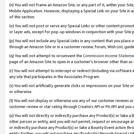
(n) You will not frame an Amazon Site, or any part of it, within your Sit
Mobile Application. However, displaying a Special Link on your Site in a
of this section.
(o) You will not post or serve any Special Links or other content prom
or layer ads, except for pop-up windows in conjunction with your Site 
(p) You will not include any Special Links in any content that you place
through an Amazon Site or in a customer review, forum, Wish List, gui
(q) You will not attempt to circumvent the
Commission Income Stateme
page of an Amazon Site to open in a customer’s browser other than as a 
(r) You will not attempt to intercept or redirect (including via softwar
any site that participates in the Associates Program.
(s) You will not artificially generate clicks or impressions on your Si
or otherwise.
(t) You will not display or otherwise use any of our customer reviews or 
customer review or star rating through Creators API or PA API and you 
(u) You will not directly or indirectly purchase any Product(s) or take a
other person or entity, and you will not permit, request or encourage an
or indirectly purchase any Product(s) or take a Bounty Event action thro
entity. Further, you will not purchase any Product(s) through Special Li