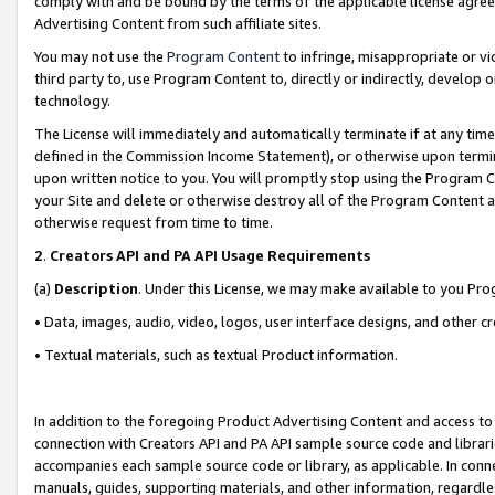
comply with and be bound by the terms of the applicable license agreem
Advertising Content from such affiliate sites.
You may not use the
Program Content
to infringe, misappropriate or vio
third party to, use Program Content to, directly or indirectly, develo
technology.
The License will immediately and automatically terminate if at any ti
defined in the Commission Income Statement), or otherwise upon termina
upon written notice to you. You will promptly stop using the Program 
your Site and delete or otherwise destroy all of the Program Content 
otherwise request from time to time.
2
.
Creators API and PA API Usage Requirements
(a)
Description
. Under this License, we may make available to you Pr
• Data, images, audio, video, logos, user interface designs, and other c
• Textual materials, such as textual Product information.
In addition to the foregoing Product Advertising Content and access to
connection with Creators API and PA API sample source code and librarie
accompanies each sample source code or library, as applicable. In conne
manuals, guides, supporting materials, and other information, regardless