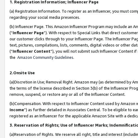
1. Registration Information; Influencer Page
(a) Registration Information. To register as an Influencer, you must co
regarding your social media presences.
(b) Influencer Page. This Amazon Influencer Program may include an A
(“
Influencer Page
”). With respect to Special Links that direct custom
our customer clicks through to your Influencer Page. The Influencer Pag
text, pictures, compilations, lists, comments, digital videos or other
(“
Influencer Content
”), you will not submit such Influencer Content if
the
Amazon Community Guidelines
.
2.Onsite Use
(a)Discretion in Use; Removal Right. Amazon may (as determined by Amazo
the terms of the license described in Section 3(b) of the Influencer Prog
remove, suspend, or restore any or all of the Influencer Content.
(b)Compensation. With respect to Influencer Content used by Amazon wi
Income
”) as further detailed in Associates Central. To be eligible t
registered as an Influencer for the applicable Amazon Site with a dedic
3. Reservation of Rights; Use of Influencer Marks; Indemnificati
(a)Reservation of Rights. We reserve all right, title and interest (includ