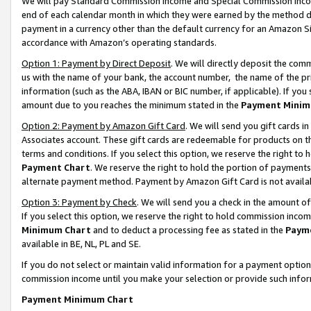
We will pay Standard Commission Income and Special Commission Incom
end of each calendar month in which they were earned by the method de
payment in a currency other than the default currency for an Amazon Sit
accordance with Amazon’s operating standards.
Option 1: Payment by Direct Deposit
. We will directly deposit the co
us with the name of your bank, the account number, the name of the pr
information (such as the ABA, IBAN or BIC number, if applicable). If you 
amount due to you reaches the minimum stated in the
Payment Minim
Option 2: Payment by Amazon Gift Card
. We will send you gift cards 
Associates account. These gift cards are redeemable for products on t
terms and conditions. If you select this option, we reserve the right t
Payment Chart
. We reserve the right to hold the portion of payment
alternate payment method. Payment by Amazon Gift Card is not available
Option 3: Payment by Check
. We will send you a check in the amount o
If you select this option, we reserve the right to hold commission inco
Minimum Chart
and to deduct a processing fee as stated in the
Paym
available in BE, NL, PL and SE.
If you do not select or maintain valid information for a payment opti
commission income until you make your selection or provide such info
Payment Minimum Chart