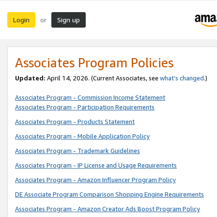
Login
Sign up
or
Associates Program Policies
Updated:
April 14, 2026. (Current Associates, see
what’s changed
.)
Associates Program - Commission Income Statement
Associates Program - Participation Requirements
Associates Program - Products Statement
Associates Program - Mobile Application Policy
Associates Program - Trademark Guidelines
Associates Program - IP License and Usage Requirements
Associates Program - Amazon Influencer Program Policy
DE Associate Program Comparison Shopping Engine Requirements
Associates Program - Amazon Creator Ads Boost Program Policy