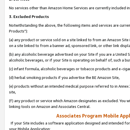
No services other than Amazon Home Services are currently included in 
3. Excluded Products
Notwithstanding the above, the following items and services are curre
Products"):
(a) any product or service sold on a site linked to from an Amazon Site
on a site linked to from a banner ad, sponsored link, or other link disp
(b) any alcoholic beverage advertised on your Site if you are a United 
alcoholic beverages, or if your Site is operating on behalf of, such a bu
(c) infant formula, alcoholic beverages or tobacco products and e-ciga
(d) herbal smoking products if you advertise the BE Amazon Site,
(e) products without an intended medical purpose referred to in Annex 
site,
(f) any product or service which Amazon designates as excluded. You will 
linking tools on Amazon and Associates Central.
Associates Program Mobile Appli
If your Site includes a software application designed and intended for
your Mobile Application: