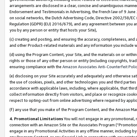
arrangements are disclosed in a clear, concise and unambiguous manner 
Endorsement and Testimonials in Advertising, the French law of 9 June
on social networks, the Dutch Advertising Code, Directive 2002/58/EC 
Regulation (GDPR) (EU) 2016/679), and any agreement between you and 
you by any person or entity that hosts your Site),
(c) creating and posting, and ensuring the accuracy, completeness, and 
and other Product-related materials and any information you include wit
(d) using the Program Content, your Site, and the materials on or within
rights or those of any other person or entity (including copyrights, trad
ensuring compliance with the
Amazon Associates Anti-Counterfeit Polic
(e) disclosing on your Site accurately and adequately and otherwise sat
the use of cookies, pixels, and other technologies you and third parties
accordance with applicable laws, including, where applicable, that thir
collect information directly from visitors, and place or recognize cooki
respect to opting-out from online advertising where required by appli
(f) any use that you make of the Program Content, and the Amazon Mar
4. Promotional Limitations
You will not engage in any promotional, ma
connection with an Amazon Site or the Associates Program (“Promotional
engage in any Promotional Activities in any offline manner, including by
any Program Content, or any Special Link in connection with any printed 