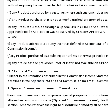
(e) any Product purchased by a customer who is referred to an Amazon Si
without requiring the customer to click on a link or take some other affi
(f) any Product purchased by a customer, where such customer does no
(g) any Product purchase that is not correctly tracked or reported bec
(h) any Product purchased through a Special Link in a Mobile Applicatio
Approved Mobile Application was not served by Creators API or PA API (
to you,
(i) any Product subject to a Bounty Event (as defined in Section 4(a) o
Commission Income),
(j)any Product purchased as a subscription unless otherwise provided 
(k) any pre-release or pre-order Product that is not available on a Prod
3. Standard Commission Income
Subject to the limitations described in this Commission Income Statem
described in the
Appendix
(”
Standard Commission Income
”). Commis
4. Special Commission Income or Promotions
From time to time, we may run general special programs or promotions 
alternative commission income (“
Special Commission Income
”). For
section), Amazon reserves the right to discontinue or modify all or par