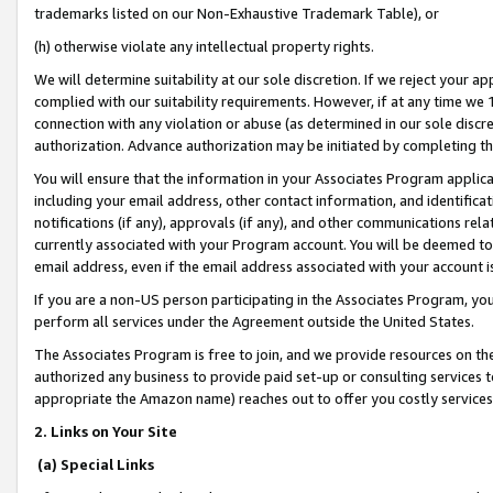
trademarks listed on our Non-Exhaustive Trademark Table), or
(h) otherwise violate any intellectual property rights.
We will determine suitability at our sole discretion. If we reject your 
complied with our suitability requirements. However, if at any time we 1
connection with any violation or abuse (as determined in our sole disc
authorization. Advance authorization may be initiated by completing t
You will ensure that the information in your Associates Program applic
including your email address, other contact information, and identifica
notifications (if any), approvals (if any), and other communications re
currently associated with your Program account. You will be deemed to 
email address, even if the email address associated with your account i
If you are a non-US person participating in the Associates Program, you
perform all services under the Agreement outside the United States.
The Associates Program is free to join, and we provide resources on th
authorized any business to provide paid set-up or consulting services t
appropriate the Amazon name) reaches out to offer you costly services
2. Links on Your Site
(a) Special Links