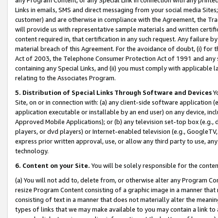
Links in emails, SMS and direct messaging from your social media Sites; 
customer) and are otherwise in compliance with the Agreement, the Tr
will provide us with representative sample materials and written certif
content required in, that certification in any such request. Any failure b
material breach of this Agreement. For the avoidance of doubt, (i) for
Act of 2003, the Telephone Consumer Protection Act of 1991 and any si
containing any Special Links, and (ii) you must comply with applicable
relating to the Associates Program.
5. Distribution of Special Links Through Software and Devices
Yo
Site, on or in connection with: (a) any client-side software application 
application executable or installable by an end user) on any device, in
Approved Mobile Applications); or (b) any television set-top box (e.g., 
players, or dvd players) or Internet-enabled television (e.g., GoogleTV, 
express prior written approval, use, or allow any third party to use, 
technology.
6. Content on your Site.
You will be solely responsible for the conten
(a) You will not add to, delete from, or otherwise alter any Program Co
resize Program Content consisting of a graphic image in a manner that
consisting of text in a manner that does not materially alter the meanin
types of links that we may make available to you may contain a link to 