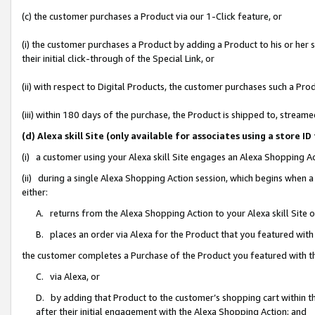
(c) the customer purchases a Product via our 1-Click feature, or
(i) the customer purchases a Product by adding a Product to his or her
their initial click-through of the Special Link, or
(ii) with respect to Digital Products, the customer purchases such a P
(iii) within 180 days of the purchase, the Product is shipped to, stre
(d) Alexa skill Site (only available for associates using a stor
(i) a customer using your Alexa skill Site engages an Alexa Shopping A
(ii) during a single Alexa Shopping Action session, which begins when
either:
A. returns from the Alexa Shopping Action to your Alexa skill Site 
B. places an order via Alexa for the Product that you featured with
the customer completes a Purchase of the Product you featured with t
C. via Alexa, or
D. by adding that Product to the customer’s shopping cart within th
after their initial engagement with the Alexa Shopping Action; and