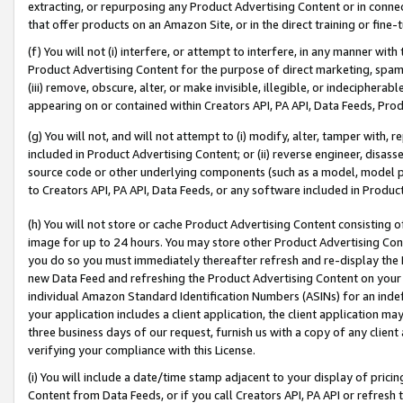
extracting, or repurposing any Product Advertising Content or in connec
that offer products on an Amazon Site, or in the direct training or fin
(f) You will not (i) interfere, or attempt to interfere, in any manner wit
Product Advertising Content for the purpose of direct marketing, spammi
(iii) remove, obscure, alter, or make invisible, illegible, or indecipherab
appearing on or contained within Creators API, PA API, Data Feeds, Prod
(g) You will not, and will not attempt to (i) modify, alter, tamper with,
included in Product Advertising Content; or (ii) reverse engineer, disa
source code or other underlying components (such as a model, model pa
to Creators API, PA API, Data Feeds, or any software included in Produc
(h) You will not store or cache Product Advertising Content consisting 
image for up to 24 hours. You may store other Product Advertising Cont
you do so you must immediately thereafter refresh and re-display the P
new Data Feed and refreshing the Product Advertising Content on your 
individual Amazon Standard Identification Numbers (ASINs) for an indefi
your application includes a client application, the client application m
three business days of our request, furnish us with a copy of any clien
verifying your compliance with this License.
(i) You will include a date/time stamp adjacent to your display of prici
Content from Data Feeds, or if you call Creators API, PA API or refresh