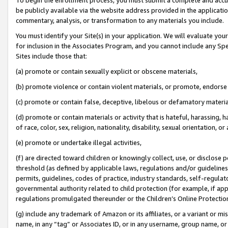
be publicly available via the website address provided in the application
commentary, analysis, or transformation to any materials you include.
You must identify your Site(s) in your application. We will evaluate your 
for inclusion in the Associates Program, and you cannot include any Speci
Sites include those that:
(a) promote or contain sexually explicit or obscene materials,
(b) promote violence or contain violent materials, or promote, endorse 
(c) promote or contain false, deceptive, libelous or defamatory materi
(d) promote or contain materials or activity that is hateful, harassing, h
of race, color, sex, religion, nationality, disability, sexual orientation, or
(e) promote or undertake illegal activities,
(f) are directed toward children or knowingly collect, use, or disclose
threshold (as defined by applicable laws, regulations and/or guidelines);
permits, guidelines, codes of practice, industry standards, self-regulat
governmental authority related to child protection (for example, if app
regulations promulgated thereunder or the Children’s Online Protection
(g) include any trademark of Amazon or its affiliates, or a variant or 
name, in any “tag” or Associates ID, or in any username, group name, or 