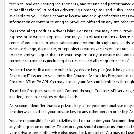
technical and engineering requirements, and testing and performance cri
“
Specifications
”). “Product Advertising Content,” as used in this Lic
available to you under a separate license and any Specifications that we
information or content relating to products offered on any site other 
(b)
Obtaining Product Advertising Content.
You may obtain Product
express prior written approval, you may also obtain Product Advertisi
Feeds. If you obtain Product Advertising Content through Data Feeds, yo
we may change, deprecate, or republish Creators API, PA API or Data Fee
to time, and you agree that it is your responsibility to ensure that your
current requirements (including this License and all Program Policies).
You must use both a unique public key/private key pair (each key pair, a
Associate ID issued to you under the Amazon Associates Program or a r
Creators API or PA API. You may obtain your Account Identifiers through
To obtain Program Advertising Content through Creators API services, y
needed, for sub-services or data feeds.
An Account Identifier that is a private key is for your personal use only,
or otherwise disclose your private key to any other person or entity. An A
You are responsible for all activities that occur under your Account Ide
any other person or entity. Therefore, you should contact us immediate
your private key is otherwise disclosed, lost, or stolen. You may not u