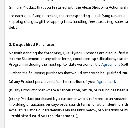
(iii) the Product that you featured with the Alexa Shopping Action is 
For each Qualifying Purchase, the corresponding “Qualifying Revenue” i
shipping charges, gift-wrapping fees, handling fees, taxes (e.g. sales ta
debt.
2. Disqualified Purchases
Notwithstanding the foregoing, Qualifying Purchases are disqualified w
Income Statement or any other terms, conditions, specifications, statem
Program, including the most up-to-date version of the
Agreement
(coll
Further, the following purchases that would otherwise be Qualified Pu
(a) any Product purchased after termination of your
Agreement
,
(b) any Product order where a cancellation, return, or refund has been i
(c) any Product purchased by a customer who is referred to an Amazon 
in bidding or auctions on keywords, search terms, or other identifiers 
exhaustive list of our trademarks via the links below, or variations or 
“
Prohibited Paid Search Placement
”),