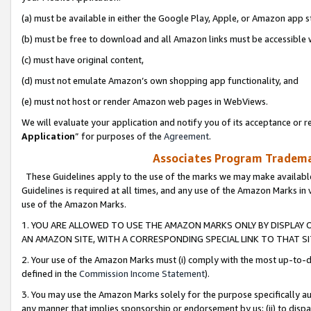
(a) must be available in either the Google Play, Apple, or Amazon app s
(b) must be free to download and all Amazon links must be accessible 
(c) must have original content,
(d) must not emulate Amazon’s own shopping app functionality, and
(e) must not host or render Amazon web pages in WebViews.
We will evaluate your application and notify you of its acceptance or re
Application
” for purposes of the
Agreement
.
Associates Program Trademar
These Guidelines apply to the use of the marks we may make available
Guidelines is required at all times, and any use of the Amazon Marks in 
use of the Amazon Marks.
1. YOU ARE ALLOWED TO USE THE AMAZON MARKS ONLY BY DISPLAY 
AN AMAZON SITE, WITH A CORRESPONDING SPECIAL LINK TO THAT SI
2. Your use of the Amazon Marks must (i) comply with the most up-to-da
defined in the
Commission Income Statement
).
3. You may use the Amazon Marks solely for the purpose specifically a
any manner that implies sponsorship or endorsement by us; (ii) to disparag