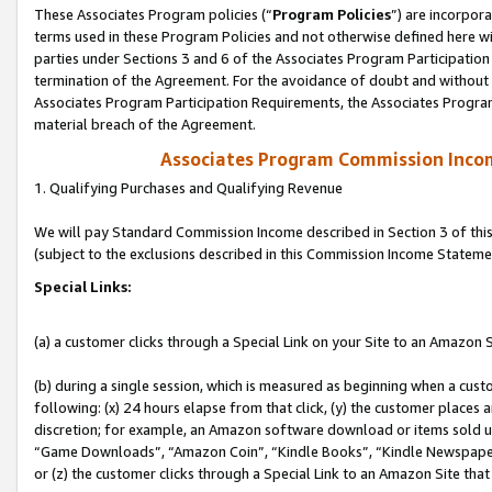
These Associates Program policies (“
Program Policies
”) are incorpor
terms used in these Program Policies and not otherwise defined here wil
parties under Sections 3 and 6 of the Associates Program Participation
termination of the Agreement. For the avoidance of doubt and without l
Associates Program Participation Requirements, the Associates Program
material breach of the Agreement.
Associates Program Commission Inco
1. Qualifying Purchases and Qualifying Revenue
We will pay Standard Commission Income described in Section 3 of thi
(subject to the exclusions described in this Commission Income Stateme
Special Links:
(a) a customer clicks through a Special Link on your Site to an Amazon S
(b) during a single session, which is measured as beginning when a custo
following: (x) 24 hours elapse from that click, (y) the customer places 
discretion; for example, an Amazon software download or items sold 
“Game Downloads”, “Amazon Coin”, “Kindle Books”, “Kindle Newspapers”
or (z) the customer clicks through a Special Link to an Amazon Site that