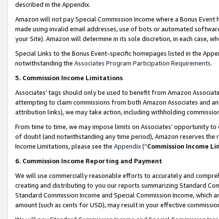
described in the Appendix.
Amazon will not pay Special Commission Income where a Bonus Event has
made using invalid email addresses, use of bots or automated software,
your Site). Amazon will determine in its sole discretion, in each case, w
Special Links to the Bonus Event-specific homepages listed in the Appe
notwithstanding the
Associates Program Participation Requirements
.
5. Commission Income Limitations
Associates’ tags should only be used to benefit from Amazon Associates
attempting to claim commissions from both Amazon Associates and ano
attribution links), we may take action, including withholding commissio
From time to time, we may impose limits on Associates’ opportunity t
of doubt (and notwithstanding any time period), Amazon reserves the ri
Income Limitations, please see the
Appendix
(“
Commission Income Li
6. Commission Income Reporting and Payment
We will use commercially reasonable efforts to accurately and comprehe
creating and distributing to you our reports summarizing Standard C
Standard Commission Income and Special Commission Income, which are 
amount (such as cents for USD), may result in your effective commission 