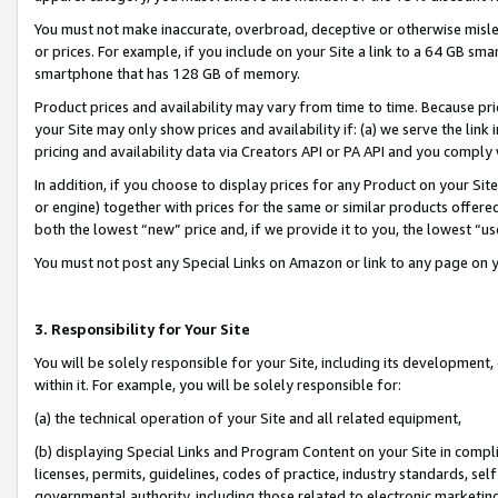
You must not make inaccurate, overbroad, deceptive or otherwise misle
or prices. For example, if you include on your Site a link to a 64 GB sm
smartphone that has 128 GB of memory.
Product prices and availability may vary from time to time. Because pri
your Site may only show prices and availability if: (a) we serve the link 
pricing and availability data via Creators API or PA API and you comply
In addition, if you choose to display prices for any Product on your Si
or engine) together with prices for the same or similar products offer
both the lowest “new” price and, if we provide it to you, the lowest “u
You must not post any Special Links on Amazon or link to any page on 
3. Responsibility for Your Site
You will be solely responsible for your Site, including its development
within it. For example, you will be solely responsible for:
(a) the technical operation of your Site and all related equipment,
(b) displaying Special Links and Program Content on your Site in compl
licenses, permits, guidelines, codes of practice, industry standards, se
governmental authority, including those related to electronic marketin