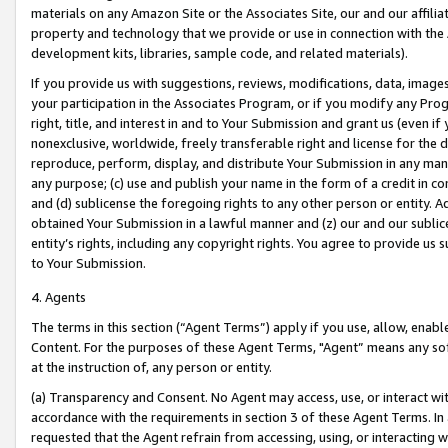
materials on any Amazon Site or the Associates Site, our and our affili
property and technology that we provide or use in connection with the
development kits, libraries, sample code, and related materials).
If you provide us with suggestions, reviews, modifications, data, image
your participation in the Associates Program, or if you modify any Prog
right, title, and interest in and to Your Submission and grant us (even 
nonexclusive, worldwide, freely transferable right and license for the du
reproduce, perform, display, and distribute Your Submission in any man
any purpose; (c) use and publish your name in the form of a credit in c
and (d) sublicense the foregoing rights to any other person or entity. A
obtained Your Submission in a lawful manner and (z) our and our sublice
entity’s rights, including any copyright rights. You agree to provide us
to Your Submission.
4. Agents
The terms in this section (“Agent Terms”) apply if you use, allow, enab
Content. For the purposes of these Agent Terms, "Agent” means any so
at the instruction of, any person or entity.
(a) Transparency and Consent. No Agent may access, use, or interact with 
accordance with the requirements in section 3 of these Agent Terms. In
requested that the Agent refrain from accessing, using, or interacting