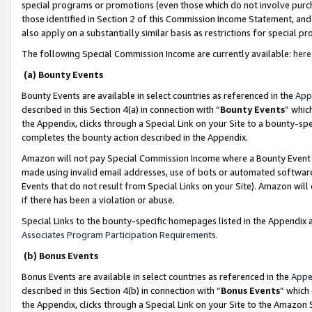
special programs or promotions (even those which do not involve purcha
those identified in Section 2 of this Commission Income Statement, an
also apply on a substantially similar basis as restrictions for special 
The following Special Commission Income are currently available:
here
(a) Bounty Events
Bounty Events are available in select countries as referenced in the
App
described in this Section 4(a) in connection with “
Bounty Events
” whic
the Appendix, clicks through a Special Link on your Site to a bounty-s
completes the bounty action described in the Appendix.
Amazon will not pay Special Commission Income where a Bounty Event ha
made using invalid email addresses, use of bots or automated software
Events that do not result from Special Links on your Site). Amazon will 
if there has been a violation or abuse.
Special Links to the bounty-specific homepages listed in the Appendix 
Associates Program Participation Requirements
.
(b) Bonus Events
Bonus Events are available in select countries as referenced in the
Appe
described in this Section 4(b) in connection with “
Bonus Events
” which
the Appendix, clicks through a Special Link on your Site to the Amazon 