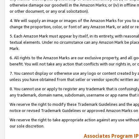
otherwise damage our goodwill in the Amazon Marks; or (iv) in offline ma
or other document, or any oral solicitation).
4. We will supply an image or images of the Amazon Marks for you to 
change the proportion, color, or font of any Amazon Mark, or add or
5. Each Amazon Mark must appear by itself, in its entirety, with reason
textual elements. Under no circumstance can any Amazon Mark be placed
Mark.
6. All rights to the Amazon Marks are our exclusive property, and all 
benefit. You will not take any action that conflicts with our rights in, 
7. You cannot display or otherwise use any logo or content created by a
unless you have obtained from that seller or vendor specific written au
8. You cannot use or apply to register any trademark that is confusingly
any trademark, domain name, subdomain, username or app name that is 
We reserve the right to modify these Trademark Guidelines and the app
notice or revised Trademark Guidelines or approved Amazon Marks on t
We reserve the right to take appropriate action against any use without
our sole discretion.
Associates Program IP