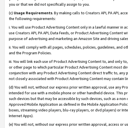
you or that we did not specifically assign to you.
(c)
Usage Requirements
. By making calls to Creators API, PA API, ac
the following requirements:
i. You will use Product Advertising Content only in a lawful manner in a
use Creators API, PA API, Data Feeds, or Product Advertising Content wit
purpose of advertising and marketing an Amazon Site and driving sales
ii. You will comply with all pages, schedules, policies, guidelines, and o
and the Program Policies.
iii. You will link each use of Product Advertising Content to, and only 
or other page to which particular Product Advertising Content most direc
conjunction with any Product Advertising Content direct traffic to, any 
not closely associated with Product Advertising Content may contain lin
(d) You will not, without our express prior written approval, use any Pr
intended for use with a mobile phone or other handheld device. This proh
such devices but that may be accessible by such devices, such as a non-
Approved Mobile Application as defined in the Mobile Application Policy; 
boxes, streaming video players, blu-ray players, or dvd players) or Inte
Internet Apps).
(e) You will not, without our express prior written approval, access or 