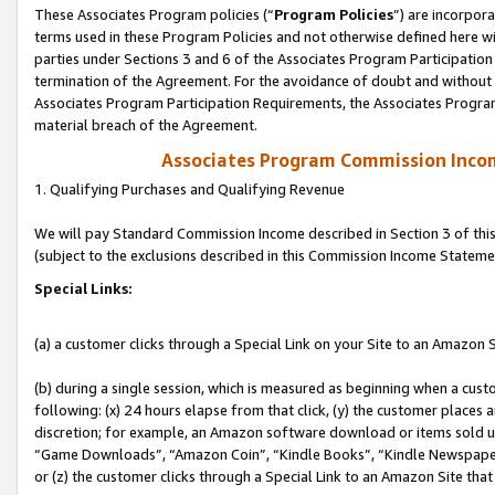
These Associates Program policies (“
Program Policies
”) are incorpor
terms used in these Program Policies and not otherwise defined here wil
parties under Sections 3 and 6 of the Associates Program Participation
termination of the Agreement. For the avoidance of doubt and without l
Associates Program Participation Requirements, the Associates Program
material breach of the Agreement.
Associates Program Commission Inco
1. Qualifying Purchases and Qualifying Revenue
We will pay Standard Commission Income described in Section 3 of thi
(subject to the exclusions described in this Commission Income Stateme
Special Links:
(a) a customer clicks through a Special Link on your Site to an Amazon S
(b) during a single session, which is measured as beginning when a custo
following: (x) 24 hours elapse from that click, (y) the customer places 
discretion; for example, an Amazon software download or items sold 
“Game Downloads”, “Amazon Coin”, “Kindle Books”, “Kindle Newspapers”
or (z) the customer clicks through a Special Link to an Amazon Site that