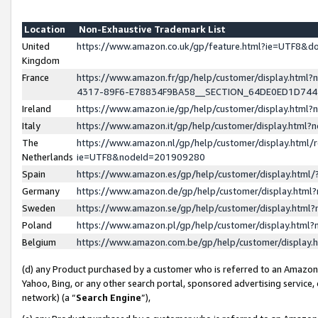
Location
Non-Exhaustive Trademark List
United
https://www.amazon.co.uk/gp/feature.html?ie=UTF8&
Kingdom
France
https://www.amazon.fr/gp/help/customer/display.ht
4317-89F6-E78834F9BA58__SECTION_64DE0ED1D74
Ireland
https://www.amazon.ie/gp/help/customer/display.ht
Italy
https://www.amazon.it/gp/help/customer/display.html
The
https://www.amazon.nl/gp/help/customer/display.html/
Netherlands
ie=UTF8&nodeId=201909280
Spain
https://www.amazon.es/gp/help/customer/display.htm
Germany
https://www.amazon.de/gp/help/customer/display.htm
Sweden
https://www.amazon.se/gp/help/customer/display.htm
Poland
https://www.amazon.pl/gp/help/customer/display.htm
Belgium
https://www.amazon.com.be/gp/help/customer/displa
(d) any Product purchased by a customer who is referred to an Amazon S
Yahoo, Bing, or any other search portal, sponsored advertising service, o
network) (a “
Search Engine
”),