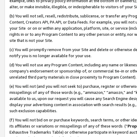
example, links to privacy policy information at the bottom of banners);
alter, or make invisible, illegible, or indecipherable to visitors of your 
(b) You will not sell, resell, redistribute, sublicense, or transfer any 
Content, Creators API, PA API, or Data Feeds. For example, you will not 
your Site or on or within any application, platform, site, or service (in
rights in or to any Program Content to any other person or entity, nor wi
site that is not your Site.
(c) You will promptly remove from your Site and delete or otherwise d
notify you is no longer available for your use.
(d) You will not use any Program Content, including any name or likene
company’s endorsement or sponsorship of, or commercial tie-in or other 
unrelated third party materials in close proximity to Program Content)
(e) You will not (and you will not seek to) purchase, register or otherw
misspellings of any of those words (e.g., “ammazon,” “amaozn,” and “kin
available to us, upon our request you will cause any Search Engine de
display your advertising content in association with search results (e.
such exclusion capabilities.
(f) You will not bid on or purchase keywords, search terms, or other id
its affiliates or variations or misspellings of any of these words (“
Prop
Exhaustive Trademarks Table) or otherwise participate in keyword aucti