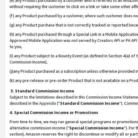
(e) any Product purchased by a customer who is referred to an Amazon Si
without requiring the customer to click on a link or take some other affi
(f) any Product purchased by a customer, where such customer does no
(g) any Product purchase that is not correctly tracked or reported bec
(h) any Product purchased through a Special Link in a Mobile Applicatio
Approved Mobile Application was not served by Creators API or PA API (
to you,
(i) any Product subject to a Bounty Event (as defined in Section 4(a) o
Commission Income),
(j)any Product purchased as a subscription unless otherwise provided 
(k) any pre-release or pre-order Product that is not available on a Prod
3. Standard Commission Income
Subject to the limitations described in this Commission Income Statem
described in the
Appendix
(”
Standard Commission Income
”). Commis
4. Special Commission Income or Promotions
From time to time, we may run general special programs or promotions 
alternative commission income (“
Special Commission Income
”). For
section), Amazon reserves the right to discontinue or modify all or par