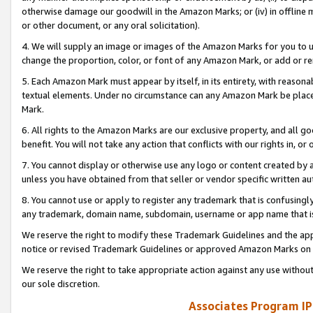
otherwise damage our goodwill in the Amazon Marks; or (iv) in offline ma
or other document, or any oral solicitation).
4. We will supply an image or images of the Amazon Marks for you to 
change the proportion, color, or font of any Amazon Mark, or add or
5. Each Amazon Mark must appear by itself, in its entirety, with reason
textual elements. Under no circumstance can any Amazon Mark be placed
Mark.
6. All rights to the Amazon Marks are our exclusive property, and all 
benefit. You will not take any action that conflicts with our rights in, 
7. You cannot display or otherwise use any logo or content created by a
unless you have obtained from that seller or vendor specific written au
8. You cannot use or apply to register any trademark that is confusingly
any trademark, domain name, subdomain, username or app name that is 
We reserve the right to modify these Trademark Guidelines and the app
notice or revised Trademark Guidelines or approved Amazon Marks on t
We reserve the right to take appropriate action against any use without
our sole discretion.
Associates Program IP