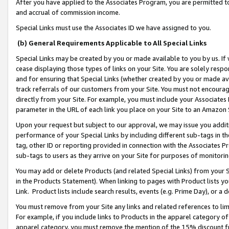
After you have applied to the Associates Program, you are permitted to 
and accrual of commission income.
Special Links must use the Associates ID we have assigned to you.
(b) General Requirements Applicable to All Special Links
Special Links may be created by you or made available to you by us. If 
cease displaying those types of links on your Site. You are solely respo
and for ensuring that Special Links (whether created by you or made av
track referrals of our customers from your Site. You must not encoura
directly from your Site. For example, you must include your Associates
parameter in the URL of each link you place on your Site to an Amazon 
Upon your request but subject to our approval, we may issue you addit
performance of your Special Links by including different sub-tags in t
tag, other ID or reporting provided in connection with the Associates Pr
sub-tags to users as they arrive on your Site for purposes of monitorin
You may add or delete Products (and related Special Links) from your Si
in the Products Statement). When linking to pages with Product lists you
Link. Product lists include search results, events (e.g. Prime Day), or 
You must remove from your Site any links and related references to li
For example, if you include links to Products in the apparel category 
apparel category, you must remove the mention of the 15% discount f