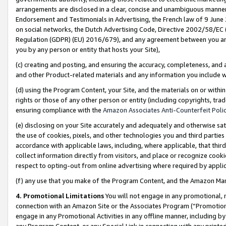
arrangements are disclosed in a clear, concise and unambiguous manner 
Endorsement and Testimonials in Advertising, the French law of 9 June
on social networks, the Dutch Advertising Code, Directive 2002/58/EC 
Regulation (GDPR) (EU) 2016/679), and any agreement between you and 
you by any person or entity that hosts your Site),
(c) creating and posting, and ensuring the accuracy, completeness, and 
and other Product-related materials and any information you include wit
(d) using the Program Content, your Site, and the materials on or within
rights or those of any other person or entity (including copyrights, trad
ensuring compliance with the
Amazon Associates Anti-Counterfeit Polic
(e) disclosing on your Site accurately and adequately and otherwise sat
the use of cookies, pixels, and other technologies you and third parties
accordance with applicable laws, including, where applicable, that thir
collect information directly from visitors, and place or recognize cooki
respect to opting-out from online advertising where required by appli
(f) any use that you make of the Program Content, and the Amazon Mar
4. Promotional Limitations
You will not engage in any promotional, ma
connection with an Amazon Site or the Associates Program (“Promotional
engage in any Promotional Activities in any offline manner, including by
any Program Content, or any Special Link in connection with any printed 