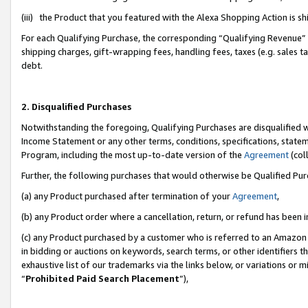
(iii) the Product that you featured with the Alexa Shopping Action is 
For each Qualifying Purchase, the corresponding “Qualifying Revenue” i
shipping charges, gift-wrapping fees, handling fees, taxes (e.g. sales ta
debt.
2. Disqualified Purchases
Notwithstanding the foregoing, Qualifying Purchases are disqualified w
Income Statement or any other terms, conditions, specifications, statem
Program, including the most up-to-date version of the
Agreement
(coll
Further, the following purchases that would otherwise be Qualified Pu
(a) any Product purchased after termination of your
Agreement
,
(b) any Product order where a cancellation, return, or refund has been i
(c) any Product purchased by a customer who is referred to an Amazon 
in bidding or auctions on keywords, search terms, or other identifiers 
exhaustive list of our trademarks via the links below, or variations or 
“
Prohibited Paid Search Placement
”),