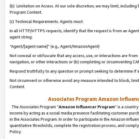
(b) Limitation on Access. At our sole discretion, we may limit, includin
Program Content.
(c) Technical Requirements. Agents must:
In all HTTP/HTTPS requests, identify that the request is from an Agent 
agent string:
“Agent/[agent name]” (e.g., Agent/AmazonAgent)
Not conceal or obfuscate that any access, use, or interactions are fro
navigation, or other interactions or (b) completing or circumventing 
Respond truthfully to any question or prompt seeking to determine if 
Not circumvent or otherwise avoid any measure intended to block, limit
Content.
Associates Program Amazon Influence
The Associates Program “
Amazon Influencer Program
” is a countr
income by acting as a social media presence facilitating customer purc
in the Associates Program. In order to participate in the Amazon Influen
quantitative thresholds, complete the registration process, and comply
Policy.