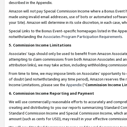
described in the Appendix.
Amazon will not pay Special Commission Income where a Bonus Event has
made using invalid email addresses, use of bots or automated software,
your Site). Amazon will determine in its sole discretion, in each case, w
Special Links to the Bonus Event-specific homepages listed in the Appe
notwithstanding the
Associates Program Participation Requirements
.
5. Commission Income Limitations
Associates’ tags should only be used to benefit from Amazon Associates
attempting to claim commissions from both Amazon Associates and ano
attribution links), we may take action, including withholding commissio
From time to time, we may impose limits on Associates’ opportunity t
of doubt (and notwithstanding any time period), Amazon reserves the ri
Income Limitations, please see the
Appendix
(“
Commission Income Li
6. Commission Income Reporting and Payment
We will use commercially reasonable efforts to accurately and comprehe
creating and distributing to you our reports summarizing Standard C
Standard Commission Income and Special Commission Income, which are 
amount (such as cents for USD), may result in your effective commission 