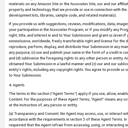
materials on any Amazon Site or the Associates Site, our and our affili
property and technology that we provide or use in connection with the
development kits, libraries, sample code, and related materials).
If you provide us with suggestions, reviews, modifications, data, image
your participation in the Associates Program, or if you modify any Prog
right, title, and interest in and to Your Submission and grant us (even 
nonexclusive, worldwide, freely transferable right and license for the du
reproduce, perform, display, and distribute Your Submission in any man
any purpose; (c) use and publish your name in the form of a credit in c
and (d) sublicense the foregoing rights to any other person or entity. A
obtained Your Submission in a lawful manner and (z) our and our sublice
entity’s rights, including any copyright rights. You agree to provide us
to Your Submission.
4. Agents
The terms in this section (“Agent Terms”) apply if you use, allow, enab
Content. For the purposes of these Agent Terms, "Agent” means any so
at the instruction of, any person or entity.
(a) Transparency and Consent. No Agent may access, use, or interact with 
accordance with the requirements in section 3 of these Agent Terms. In
requested that the Agent refrain from accessing, using, or interacting