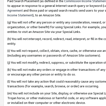
Paid Search Placement (as defined in the
Commission Income Statemen
to appear in response to a general Internet search query or keyword (i.e.
Agreement
and those paid or unpaid search results send users to your sit
Income Statement
), to an Amazon Site.
(g) You will not offer any person or entity any consideration, reward, or
organization, or other benefit) for using Special Links. For example, 
entities to visit an Amazon Site via your Special Links.
(h) You will not intercept, record, redirect, read, interpret, or fill in 
entity.
(i) You will not request, collect, obtain, store, cache, or otherwise us
(including any usernames or passwords of Amazon Site customers).
(j) You will not modify, redirect, suppress, or substitute the operation 
(k) You will not make any orders or engage in other transactions of any 
or encourage any other person or entity to do so.
(l) You will not take any action that could reasonably cause any custome
transactions (for example, search, browse, or order) are occurring.
(m) You will not include on your Site, display, or otherwise use Specia
Trojan horse, or other malicious or harmful code, or any software app
or installed on their computer or other electronic device.