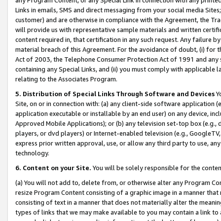
Links in emails, SMS and direct messaging from your social media Sites; 
customer) and are otherwise in compliance with the Agreement, the Tr
will provide us with representative sample materials and written certif
content required in, that certification in any such request. Any failure b
material breach of this Agreement. For the avoidance of doubt, (i) for
Act of 2003, the Telephone Consumer Protection Act of 1991 and any si
containing any Special Links, and (ii) you must comply with applicable
relating to the Associates Program.
5. Distribution of Special Links Through Software and Devices
Yo
Site, on or in connection with: (a) any client-side software application 
application executable or installable by an end user) on any device, in
Approved Mobile Applications); or (b) any television set-top box (e.g., 
players, or dvd players) or Internet-enabled television (e.g., GoogleTV, 
express prior written approval, use, or allow any third party to use, 
technology.
6. Content on your Site.
You will be solely responsible for the conten
(a) You will not add to, delete from, or otherwise alter any Program Co
resize Program Content consisting of a graphic image in a manner that
consisting of text in a manner that does not materially alter the meanin
types of links that we may make available to you may contain a link to 