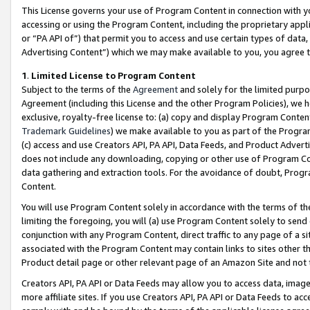
This License governs your use of Program Content in connection with yo
accessing or using the Program Content, including the proprietary appli
or “PA API of”) that permit you to access and use certain types of data
Advertising Content”) which we may make available to you, you agree t
1
.
Limited License to Program Content
Subject to the terms of the
Agreement
and solely for the limited purpo
Agreement (including this License and the other Program Policies), we 
exclusive, royalty-free license to: (a) copy and display Program Conten
Trademark Guidelines
) we make available to you as part of the Progra
(c) access and use Creators API, PA API, Data Feeds, and Product Adverti
does not include any downloading, copying or other use of Program Conte
data gathering and extraction tools. For the avoidance of doubt, Progr
Content.
You will use Program Content solely in accordance with the terms of t
limiting the foregoing, you will (a) use Program Content solely to send
conjunction with any Program Content, direct traffic to any page of a si
associated with the Program Content may contain links to sites other t
Product detail page or other relevant page of an Amazon Site and not 
Creators API, PA API or Data Feeds may allow you to access data, image
more affiliate sites. If you use Creators API, PA API or Data Feeds to ac