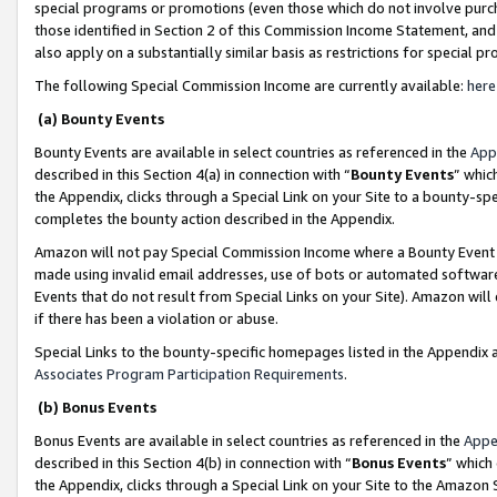
special programs or promotions (even those which do not involve purcha
those identified in Section 2 of this Commission Income Statement, an
also apply on a substantially similar basis as restrictions for special 
The following Special Commission Income are currently available:
here
(a) Bounty Events
Bounty Events are available in select countries as referenced in the
App
described in this Section 4(a) in connection with “
Bounty Events
” whic
the Appendix, clicks through a Special Link on your Site to a bounty-s
completes the bounty action described in the Appendix.
Amazon will not pay Special Commission Income where a Bounty Event ha
made using invalid email addresses, use of bots or automated software
Events that do not result from Special Links on your Site). Amazon will 
if there has been a violation or abuse.
Special Links to the bounty-specific homepages listed in the Appendix 
Associates Program Participation Requirements
.
(b) Bonus Events
Bonus Events are available in select countries as referenced in the
Appe
described in this Section 4(b) in connection with “
Bonus Events
” which
the Appendix, clicks through a Special Link on your Site to the Amazon 