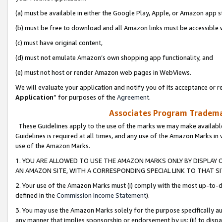
(a) must be available in either the Google Play, Apple, or Amazon app s
(b) must be free to download and all Amazon links must be accessible 
(c) must have original content,
(d) must not emulate Amazon’s own shopping app functionality, and
(e) must not host or render Amazon web pages in WebViews.
We will evaluate your application and notify you of its acceptance or re
Application
” for purposes of the
Agreement
.
Associates Program Trademar
These Guidelines apply to the use of the marks we may make available
Guidelines is required at all times, and any use of the Amazon Marks in 
use of the Amazon Marks.
1. YOU ARE ALLOWED TO USE THE AMAZON MARKS ONLY BY DISPLAY 
AN AMAZON SITE, WITH A CORRESPONDING SPECIAL LINK TO THAT SI
2. Your use of the Amazon Marks must (i) comply with the most up-to-da
defined in the
Commission Income Statement
).
3. You may use the Amazon Marks solely for the purpose specifically a
any manner that implies sponsorship or endorsement by us; (ii) to disparag