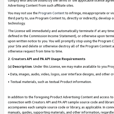
comply with and be bound by the terms of the applicable license agreem
Advertising Content from such affiliate sites.
You may not use the
Program Content
to infringe, misappropriate or vio
third party to, use Program Content to, directly or indirectly, develo
technology.
The License will immediately and automatically terminate if at any ti
defined in the Commission Income Statement), or otherwise upon termina
upon written notice to you. You will promptly stop using the Program 
your Site and delete or otherwise destroy all of the Program Content 
otherwise request from time to time.
2
.
Creators API and PA API Usage Requirements
(a)
Description
. Under this License, we may make available to you Pr
• Data, images, audio, video, logos, user interface designs, and other c
• Textual materials, such as textual Product information.
In addition to the foregoing Product Advertising Content and access to
connection with Creators API and PA API sample source code and librarie
accompanies each sample source code or library, as applicable. In conne
manuals, guides, supporting materials, and other information, regardless