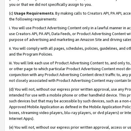
you or that we did not specifically assign to you.
(c)
Usage Requirements
. By making calls to Creators API, PA API, ac
the following requirements:
i. You will use Product Advertising Content only in a lawful manner in a
use Creators API, PA API, Data Feeds, or Product Advertising Content wit
purpose of advertising and marketing an Amazon Site and driving sales
ii. You will comply with all pages, schedules, policies, guidelines, and o
and the Program Policies.
iii. You will link each use of Product Advertising Content to, and only 
or other page to which particular Product Advertising Content most direc
conjunction with any Product Advertising Content direct traffic to, any 
not closely associated with Product Advertising Content may contain lin
(d) You will not, without our express prior written approval, use any Pr
intended for use with a mobile phone or other handheld device. This proh
such devices but that may be accessible by such devices, such as a non-
Approved Mobile Application as defined in the Mobile Application Policy; 
boxes, streaming video players, blu-ray players, or dvd players) or Inte
Internet Apps).
(e) You will not, without our express prior written approval, access or 