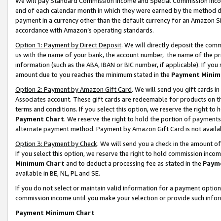
We will pay Standard Commission Income and Special Commission Incom
end of each calendar month in which they were earned by the method de
payment in a currency other than the default currency for an Amazon Sit
accordance with Amazon’s operating standards.
Option 1: Payment by Direct Deposit
. We will directly deposit the co
us with the name of your bank, the account number, the name of the pr
information (such as the ABA, IBAN or BIC number, if applicable). If you 
amount due to you reaches the minimum stated in the
Payment Minim
Option 2: Payment by Amazon Gift Card
. We will send you gift cards 
Associates account. These gift cards are redeemable for products on t
terms and conditions. If you select this option, we reserve the right t
Payment Chart
. We reserve the right to hold the portion of payment
alternate payment method. Payment by Amazon Gift Card is not available
Option 3: Payment by Check
. We will send you a check in the amount o
If you select this option, we reserve the right to hold commission inco
Minimum Chart
and to deduct a processing fee as stated in the
Paym
available in BE, NL, PL and SE.
If you do not select or maintain valid information for a payment opti
commission income until you make your selection or provide such info
Payment Minimum Chart