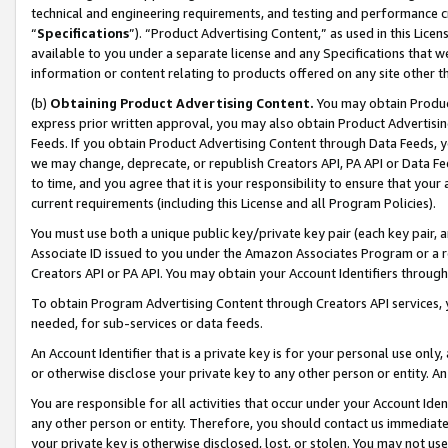
technical and engineering requirements, and testing and performance cri
“
Specifications
”). “Product Advertising Content,” as used in this Lic
available to you under a separate license and any Specifications that we
information or content relating to products offered on any site other 
(b)
Obtaining Product Advertising Content.
You may obtain Product
express prior written approval, you may also obtain Product Advertisi
Feeds. If you obtain Product Advertising Content through Data Feeds, yo
we may change, deprecate, or republish Creators API, PA API or Data Fee
to time, and you agree that it is your responsibility to ensure that your
current requirements (including this License and all Program Policies).
You must use both a unique public key/private key pair (each key pair, a
Associate ID issued to you under the Amazon Associates Program or a r
Creators API or PA API. You may obtain your Account Identifiers through
To obtain Program Advertising Content through Creators API services, y
needed, for sub-services or data feeds.
An Account Identifier that is a private key is for your personal use only,
or otherwise disclose your private key to any other person or entity. An A
You are responsible for all activities that occur under your Account Ide
any other person or entity. Therefore, you should contact us immediate
your private key is otherwise disclosed, lost, or stolen. You may not u