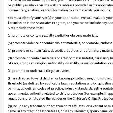
be publicly available via the website address provided in the application
commentary, analysis, or transformation to any materials you include.
You must identify your Site(s) in your application. We will evaluate your 
for inclusion in the Associates Program, and you cannot include any Speci
Sites include those that:
(a) promote or contain sexually explicit or obscene materials,
(b) promote violence or contain violent materials, or promote, endorse 
(c) promote or contain false, deceptive, libelous or defamatory materi
(d) promote or contain materials or activity that is hateful, harassing, h
of race, color, sex, religion, nationality, disability, sexual orientation, or
(e) promote or undertake illegal activities,
(f) are directed toward children or knowingly collect, use, or disclose
threshold (as defined by applicable laws, regulations and/or guidelines);
permits, guidelines, codes of practice, industry standards, self-regulat
governmental authority related to child protection (for example, if app
regulations promulgated thereunder or the Children’s Online Protection
(g) include any trademark of Amazon or its affiliates, or a variant or 
name, in any “tag” or Associates ID, or in any username, group name, or 