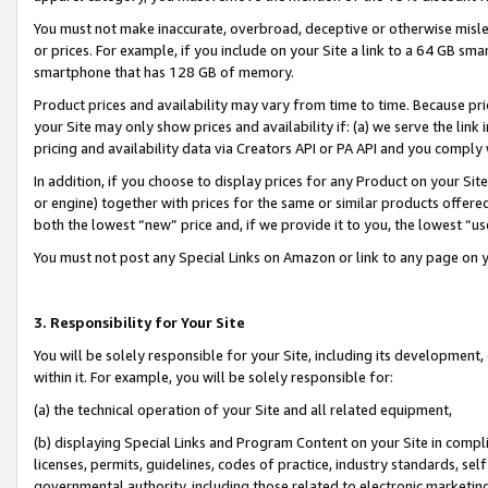
You must not make inaccurate, overbroad, deceptive or otherwise misle
or prices. For example, if you include on your Site a link to a 64 GB sm
smartphone that has 128 GB of memory.
Product prices and availability may vary from time to time. Because pri
your Site may only show prices and availability if: (a) we serve the link 
pricing and availability data via Creators API or PA API and you comply
In addition, if you choose to display prices for any Product on your Si
or engine) together with prices for the same or similar products offer
both the lowest “new” price and, if we provide it to you, the lowest “u
You must not post any Special Links on Amazon or link to any page on 
3. Responsibility for Your Site
You will be solely responsible for your Site, including its development
within it. For example, you will be solely responsible for:
(a) the technical operation of your Site and all related equipment,
(b) displaying Special Links and Program Content on your Site in compl
licenses, permits, guidelines, codes of practice, industry standards, se
governmental authority, including those related to electronic marketin