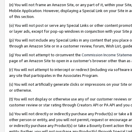
(n) You will not frame an Amazon Site, or any part of it, within your Sit
Mobile Application. However, displaying a Special Link on your Site in a
of this section.
(o) You will not post or serve any Special Links or other content prom
or layer ads, except for pop-up windows in conjunction with your Site 
(p) You will not include any Special Links in any content that you place
through an Amazon Site or in a customer review, forum, Wish List, gui
(q) You will not attempt to circumvent the
Commission Income Stateme
page of an Amazon Site to open in a customer’s browser other than as a 
(r) You will not attempt to intercept or redirect (including via softwar
any site that participates in the Associates Program.
(s) You will not artificially generate clicks or impressions on your Si
or otherwise.
(t) You will not display or otherwise use any of our customer reviews or 
customer review or star rating through Creators API or PA API and you 
(u) You will not directly or indirectly purchase any Product(s) or take a
other person or entity, and you will not permit, request or encourage an
or indirectly purchase any Product(s) or take a Bounty Event action thro
entity. Further, you will not purchase any Product(s) through Special Li