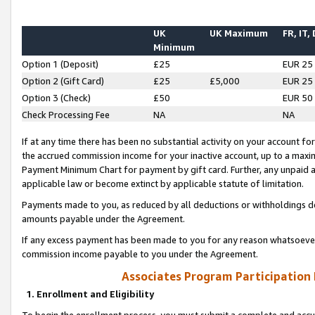
UK
UK Maximum
FR, IT,
Minimum
Option 1 (Deposit)
£25
EUR 25
Option 2 (Gift Card)
£25
£5,000
EUR 25
Option 3 (Check)
£50
EUR 50
Check Processing Fee
NA
NA
If at any time there has been no substantial activity on your account for 
the accrued commission income for your inactive account, up to a max
Payment Minimum Chart for payment by gift card. Further, any unpaid 
applicable law or become extinct by applicable statute of limitation.
Payments made to you, as reduced by all deductions or withholdings de
amounts payable under the Agreement.
If any excess payment has been made to you for any reason whatsoever,
commission income payable to you under the Agreement.
Associates Program Participation
1. Enrollment and Eligibility
To begin the enrollment process, you must submit a complete and accur