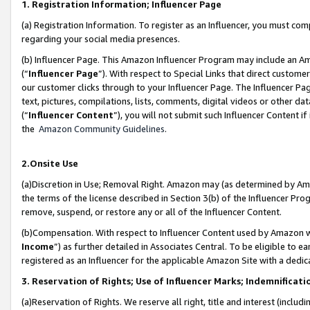
1. Registration Information; Influencer Page
(a) Registration Information. To register as an Influencer, you must co
regarding your social media presences.
(b) Influencer Page. This Amazon Influencer Program may include an A
(“
Influencer Page
”). With respect to Special Links that direct custom
our customer clicks through to your Influencer Page. The Influencer Pag
text, pictures, compilations, lists, comments, digital videos or other
(“
Influencer Content
”), you will not submit such Influencer Content if
the
Amazon Community Guidelines
.
2.Onsite Use
(a)Discretion in Use; Removal Right. Amazon may (as determined by Amazo
the terms of the license described in Section 3(b) of the Influencer Prog
remove, suspend, or restore any or all of the Influencer Content.
(b)Compensation. With respect to Influencer Content used by Amazon wi
Income
”) as further detailed in Associates Central. To be eligible t
registered as an Influencer for the applicable Amazon Site with a dedic
3. Reservation of Rights; Use of Influencer Marks; Indemnificati
(a)Reservation of Rights. We reserve all right, title and interest (includ