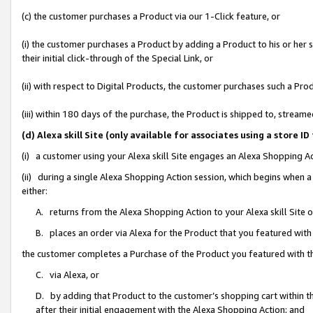
(c) the customer purchases a Product via our 1-Click feature, or
(i) the customer purchases a Product by adding a Product to his or her
their initial click-through of the Special Link, or
(ii) with respect to Digital Products, the customer purchases such a P
(iii) within 180 days of the purchase, the Product is shipped to, stre
(d) Alexa skill Site (only available for associates using a stor
(i) a customer using your Alexa skill Site engages an Alexa Shopping A
(ii) during a single Alexa Shopping Action session, which begins when
either:
A. returns from the Alexa Shopping Action to your Alexa skill Site 
B. places an order via Alexa for the Product that you featured with
the customer completes a Purchase of the Product you featured with t
C. via Alexa, or
D. by adding that Product to the customer’s shopping cart within th
after their initial engagement with the Alexa Shopping Action; and