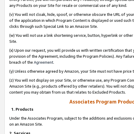
any Products on your Site for resale or commercial use of any kind.
(v) You will not cloak, hide, spoof, or otherwise obscure the URL of your
of the application in which Program Content is displayed or used such 
clicks through such Special Link to an Amazon Site.
(w) You will not use a link shortening service, button, hyperlink or oth
Site.
(x) Upon our request, you will provide us with written certification tha
provision of the Agreement, including the Program Policies). Any failure
breach of the
Agreement
.
(y) Unless otherwise agreed by Amazon, your Site must not have price tr
(z) You will not display on your Site, or otherwise use, any Program Con
Amazon Site (e.g., products offered by other retailers). You will not di
content you may obtain from us that relates to Excluded Products.
Associates Program Produc
1. Products
Under the Associates Program, subject to the additions and exclusions d
on an Amazon Site.
2. Services