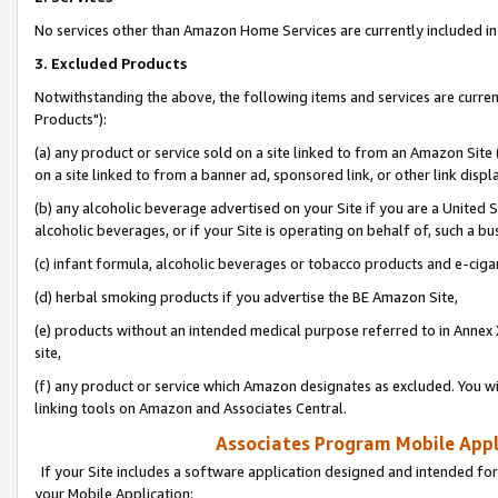
No services other than Amazon Home Services are currently included in 
3. Excluded Products
Notwithstanding the above, the following items and services are curre
Products"):
(a) any product or service sold on a site linked to from an Amazon Site
on a site linked to from a banner ad, sponsored link, or other link disp
(b) any alcoholic beverage advertised on your Site if you are a United 
alcoholic beverages, or if your Site is operating on behalf of, such a bu
(c) infant formula, alcoholic beverages or tobacco products and e-ciga
(d) herbal smoking products if you advertise the BE Amazon Site,
(e) products without an intended medical purpose referred to in Annex 
site,
(f) any product or service which Amazon designates as excluded. You will 
linking tools on Amazon and Associates Central.
Associates Program Mobile Appli
If your Site includes a software application designed and intended for
your Mobile Application: