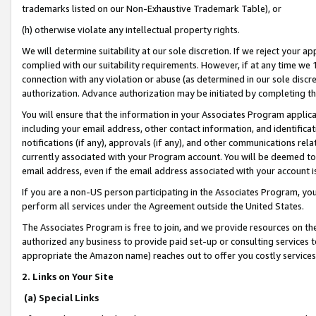
trademarks listed on our Non-Exhaustive Trademark Table), or
(h) otherwise violate any intellectual property rights.
We will determine suitability at our sole discretion. If we reject your 
complied with our suitability requirements. However, if at any time we 1
connection with any violation or abuse (as determined in our sole disc
authorization. Advance authorization may be initiated by completing t
You will ensure that the information in your Associates Program applic
including your email address, other contact information, and identifica
notifications (if any), approvals (if any), and other communications re
currently associated with your Program account. You will be deemed to 
email address, even if the email address associated with your account i
If you are a non-US person participating in the Associates Program, you
perform all services under the Agreement outside the United States.
The Associates Program is free to join, and we provide resources on th
authorized any business to provide paid set-up or consulting services t
appropriate the Amazon name) reaches out to offer you costly services
2. Links on Your Site
(a) Special Links