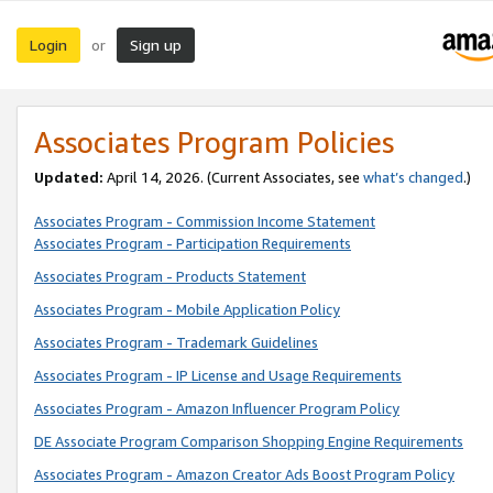
Login
Sign up
or
Associates Program Policies
Updated:
April 14, 2026. (Current Associates, see
what’s changed
.)
Associates Program - Commission Income Statement
Associates Program - Participation Requirements
Associates Program - Products Statement
Associates Program - Mobile Application Policy
Associates Program - Trademark Guidelines
Associates Program - IP License and Usage Requirements
Associates Program - Amazon Influencer Program Policy
DE Associate Program Comparison Shopping Engine Requirements
Associates Program - Amazon Creator Ads Boost Program Policy