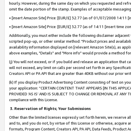
hourly. However, during the same day on which you requested and refre
omit the date portion of the stamp. Examples of acceptable messaging
• [insert Amazon Site] Price: [EUR/£] 32.77 (as of 01/07/2008 14:11 [in
• [insert Amazon Site] Price: [EUR/£] 32.77 (as of 14:11 [insert time zo
Additionally, you must either include the following disclaimer adjacent t
scripted pop-up, or other similar method: "Product prices and availabil
availability information displayed on [relevant Amazon Site(s), as appli
above examples, "Details" and "More info" would provide a method for 
(j) You will not exceed, or if you build and release an application that c
will not exceed, any limit on calls per second set forth in any Specifica
Creators API or PA API that are greater than 40KB without our prior wr
(k) If you display Product Advertising Content consisting of text on your
your application: “CERTAIN CONTENT THAT APPEARS [IN THIS APPLIC
PROVIDED ‘AS IS’ AND IS SUBJECT TO CHANGE OR REMOVAL AT ANY TIME.”
compliance with this License.
3.
Reservation of Rights; Your Submissions
Other than the limited licenses expressly set forth herein, we reserve all 
and to, and you do not, by virtue of this License or otherwise, acquire an
formats, Program Content, Creators API, PA API, Data Feeds, Product 