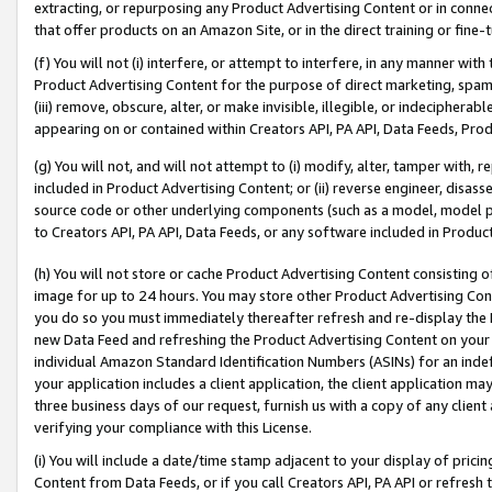
extracting, or repurposing any Product Advertising Content or in connec
that offer products on an Amazon Site, or in the direct training or fin
(f) You will not (i) interfere, or attempt to interfere, in any manner wit
Product Advertising Content for the purpose of direct marketing, spammi
(iii) remove, obscure, alter, or make invisible, illegible, or indecipherab
appearing on or contained within Creators API, PA API, Data Feeds, Prod
(g) You will not, and will not attempt to (i) modify, alter, tamper with,
included in Product Advertising Content; or (ii) reverse engineer, disa
source code or other underlying components (such as a model, model pa
to Creators API, PA API, Data Feeds, or any software included in Produc
(h) You will not store or cache Product Advertising Content consisting 
image for up to 24 hours. You may store other Product Advertising Cont
you do so you must immediately thereafter refresh and re-display the P
new Data Feed and refreshing the Product Advertising Content on your 
individual Amazon Standard Identification Numbers (ASINs) for an indefi
your application includes a client application, the client application m
three business days of our request, furnish us with a copy of any clien
verifying your compliance with this License.
(i) You will include a date/time stamp adjacent to your display of prici
Content from Data Feeds, or if you call Creators API, PA API or refresh