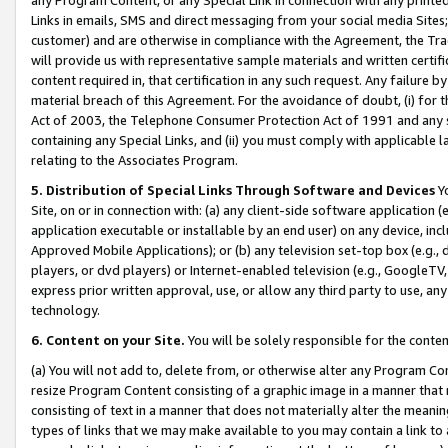
Links in emails, SMS and direct messaging from your social media Sites; 
customer) and are otherwise in compliance with the Agreement, the Tr
will provide us with representative sample materials and written certif
content required in, that certification in any such request. Any failure b
material breach of this Agreement. For the avoidance of doubt, (i) for
Act of 2003, the Telephone Consumer Protection Act of 1991 and any si
containing any Special Links, and (ii) you must comply with applicable
relating to the Associates Program.
5. Distribution of Special Links Through Software and Devices
Yo
Site, on or in connection with: (a) any client-side software application 
application executable or installable by an end user) on any device, in
Approved Mobile Applications); or (b) any television set-top box (e.g., 
players, or dvd players) or Internet-enabled television (e.g., GoogleTV, 
express prior written approval, use, or allow any third party to use, 
technology.
6. Content on your Site.
You will be solely responsible for the conten
(a) You will not add to, delete from, or otherwise alter any Program Co
resize Program Content consisting of a graphic image in a manner that
consisting of text in a manner that does not materially alter the meanin
types of links that we may make available to you may contain a link to 