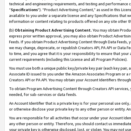
technical and engineering requirements, and testing and performance cri
“
Specifications
”). “Product Advertising Content,” as used in this Lic
available to you under a separate license and any Specifications that we
information or content relating to products offered on any site other 
(b)
Obtaining Product Advertising Content.
You may obtain Product
express prior written approval, you may also obtain Product Advertisi
Feeds. If you obtain Product Advertising Content through Data Feeds, yo
we may change, deprecate, or republish Creators API, PA API or Data Fee
to time, and you agree that it is your responsibility to ensure that your
current requirements (including this License and all Program Policies).
You must use both a unique public key/private key pair (each key pair, a
Associate ID issued to you under the Amazon Associates Program or a r
Creators API or PA API. You may obtain your Account Identifiers through
To obtain Program Advertising Content through Creators API services, y
needed, for sub-services or data feeds.
An Account Identifier that is a private key is for your personal use only,
or otherwise disclose your private key to any other person or entity. An A
You are responsible for all activities that occur under your Account Ide
any other person or entity. Therefore, you should contact us immediate
your private key is otherwise disclosed, lost, or stolen. You may not u