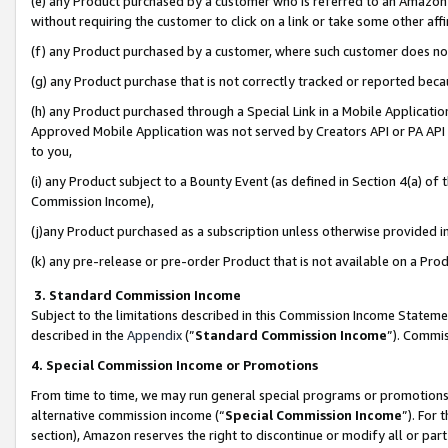
(e) any Product purchased by a customer who is referred to an Amazon Si
without requiring the customer to click on a link or take some other affi
(f) any Product purchased by a customer, where such customer does no
(g) any Product purchase that is not correctly tracked or reported bec
(h) any Product purchased through a Special Link in a Mobile Applicatio
Approved Mobile Application was not served by Creators API or PA API (
to you,
(i) any Product subject to a Bounty Event (as defined in Section 4(a) o
Commission Income),
(j)any Product purchased as a subscription unless otherwise provided 
(k) any pre-release or pre-order Product that is not available on a Prod
3. Standard Commission Income
Subject to the limitations described in this Commission Income Statem
described in the
Appendix
(”
Standard Commission Income
”). Commis
4. Special Commission Income or Promotions
From time to time, we may run general special programs or promotions 
alternative commission income (“
Special Commission Income
”). For
section), Amazon reserves the right to discontinue or modify all or par