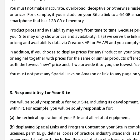
You must not make inaccurate, overbroad, deceptive or otherwise misle
or prices. For example, if you include on your Site a link to a 64 GB sm
smartphone that has 128 GB of memory.
Product prices and availability may vary from time to time. Because pri
your Site may only show prices and availability if: (a) we serve the link 
pricing and availability data via Creators API or PA API and you comply
In addition, if you choose to display prices for any Product on your Si
or engine) together with prices for the same or similar products offer
both the lowest “new” price and, if we provide it to you, the lowest “u
You must not post any Special Links on Amazon or link to any page on 
3. Responsibility for Your Site
You will be solely responsible for your Site, including its development
within it. For example, you will be solely responsible for:
(a) the technical operation of your Site and all related equipment,
(b) displaying Special Links and Program Content on your Site in compl
licenses, permits, guidelines, codes of practice, industry standards, se
governmental authority, including those related to electronic marketin