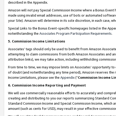
described in the Appendix.
Amazon will not pay Special Commission Income where a Bonus Event has
made using invalid email addresses, use of bots or automated software,
your Site). Amazon will determine in its sole discretion, in each case, w
Special Links to the Bonus Event-specific homepages listed in the Appe
notwithstanding the
Associates Program Participation Requirements
.
5. Commission Income Limitations
Associates’ tags should only be used to benefit from Amazon Associates
attempting to claim commissions from both Amazon Associates and ano
attribution links), we may take action, including withholding commissio
From time to time, we may impose limits on Associates’ opportunity t
of doubt (and notwithstanding any time period), Amazon reserves the ri
Income Limitations, please see the
Appendix
(“
Commission Income Li
6. Commission Income Reporting and Payment
We will use commercially reasonable efforts to accurately and comprehe
creating and distributing to you our reports summarizing Standard C
Standard Commission Income and Special Commission Income, which are 
amount (such as cents for USD), may result in your effective commission 