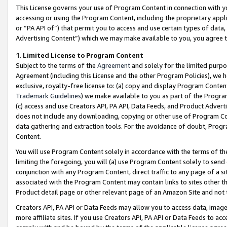
This License governs your use of Program Content in connection with yo
accessing or using the Program Content, including the proprietary appli
or “PA API of”) that permit you to access and use certain types of data
Advertising Content”) which we may make available to you, you agree t
1
.
Limited License to Program Content
Subject to the terms of the
Agreement
and solely for the limited purpo
Agreement (including this License and the other Program Policies), we 
exclusive, royalty-free license to: (a) copy and display Program Conten
Trademark Guidelines
) we make available to you as part of the Progra
(c) access and use Creators API, PA API, Data Feeds, and Product Adverti
does not include any downloading, copying or other use of Program Conte
data gathering and extraction tools. For the avoidance of doubt, Progr
Content.
You will use Program Content solely in accordance with the terms of t
limiting the foregoing, you will (a) use Program Content solely to send
conjunction with any Program Content, direct traffic to any page of a si
associated with the Program Content may contain links to sites other t
Product detail page or other relevant page of an Amazon Site and not 
Creators API, PA API or Data Feeds may allow you to access data, image
more affiliate sites. If you use Creators API, PA API or Data Feeds to ac