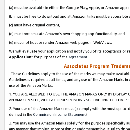
(a) must be available in either the Google Play, Apple, or Amazon app s
(b) must be free to download and all Amazon links must be accessible 
(c) must have original content,
(d) must not emulate Amazon’s own shopping app functionality, and
(e) must not host or render Amazon web pages in WebViews.
We will evaluate your application and notify you of its acceptance or re
Application
” for purposes of the
Agreement
.
Associates Program Trademar
These Guidelines apply to the use of the marks we may make available
Guidelines is required at all times, and any use of the Amazon Marks in 
use of the Amazon Marks.
1. YOU ARE ALLOWED TO USE THE AMAZON MARKS ONLY BY DISPLAY 
AN AMAZON SITE, WITH A CORRESPONDING SPECIAL LINK TO THAT SI
2. Your use of the Amazon Marks must (i) comply with the most up-to-da
defined in the
Commission Income Statement
).
3. You may use the Amazon Marks solely for the purpose specifically a
any manner that implies sponsorship or endorsement by us; (ii) to disparag