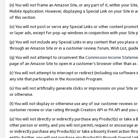
(n) You will not frame an Amazon Site, or any part of it, within your Sit
Mobile Application. However, displaying a Special Link on your Site in a
of this section.
(o) You will not post or serve any Special Links or other content prom
or layer ads, except for pop-up windows in conjunction with your Site 
(p) You will not include any Special Links in any content that you place
through an Amazon Site or in a customer review, forum, Wish List, gui
(q) You will not attempt to circumvent the
Commission Income Stateme
page of an Amazon Site to open in a customer’s browser other than as a 
(r) You will not attempt to intercept or redirect (including via softwar
any site that participates in the Associates Program.
(s) You will not artificially generate clicks or impressions on your Si
or otherwise.
(t) You will not display or otherwise use any of our customer reviews or 
customer review or star rating through Creators API or PA API and you 
(u) You will not directly or indirectly purchase any Product(s) or take a
other person or entity, and you will not permit, request or encourage an
or indirectly purchase any Product(s) or take a Bounty Event action thro
entity. Further, you will not purchase any Product(s) through Special Li