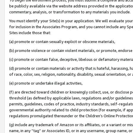
be publicly available via the website address provided in the application
commentary, analysis, or transformation to any materials you include.
You must identify your Site(s) in your application. We will evaluate your 
for inclusion in the Associates Program, and you cannot include any Speci
Sites include those that:
(a) promote or contain sexually explicit or obscene materials,
(b) promote violence or contain violent materials, or promote, endorse 
(c) promote or contain false, deceptive, libelous or defamatory materi
(d) promote or contain materials or activity that is hateful, harassing, h
of race, color, sex, religion, nationality, disability, sexual orientation, or
(e) promote or undertake illegal activities,
(f) are directed toward children or knowingly collect, use, or disclose
threshold (as defined by applicable laws, regulations and/or guidelines);
permits, guidelines, codes of practice, industry standards, self-regulat
governmental authority related to child protection (for example, if app
regulations promulgated thereunder or the Children’s Online Protection
(g) include any trademark of Amazon or its affiliates, or a variant or 
name, in any “tag” or Associates ID, or in any username, group name, or 