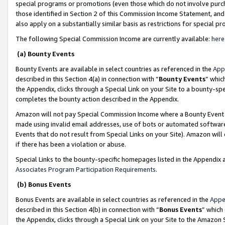
special programs or promotions (even those which do not involve purcha
those identified in Section 2 of this Commission Income Statement, an
also apply on a substantially similar basis as restrictions for special 
The following Special Commission Income are currently available:
here
(a) Bounty Events
Bounty Events are available in select countries as referenced in the
App
described in this Section 4(a) in connection with “
Bounty Events
” whic
the Appendix, clicks through a Special Link on your Site to a bounty-s
completes the bounty action described in the Appendix.
Amazon will not pay Special Commission Income where a Bounty Event ha
made using invalid email addresses, use of bots or automated software
Events that do not result from Special Links on your Site). Amazon will 
if there has been a violation or abuse.
Special Links to the bounty-specific homepages listed in the Appendix 
Associates Program Participation Requirements
.
(b) Bonus Events
Bonus Events are available in select countries as referenced in the
Appe
described in this Section 4(b) in connection with “
Bonus Events
” which
the Appendix, clicks through a Special Link on your Site to the Amazon 