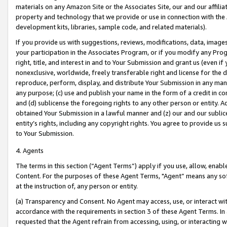
materials on any Amazon Site or the Associates Site, our and our affili
property and technology that we provide or use in connection with the
development kits, libraries, sample code, and related materials).
If you provide us with suggestions, reviews, modifications, data, image
your participation in the Associates Program, or if you modify any Prog
right, title, and interest in and to Your Submission and grant us (even 
nonexclusive, worldwide, freely transferable right and license for the du
reproduce, perform, display, and distribute Your Submission in any man
any purpose; (c) use and publish your name in the form of a credit in c
and (d) sublicense the foregoing rights to any other person or entity. A
obtained Your Submission in a lawful manner and (z) our and our sublice
entity’s rights, including any copyright rights. You agree to provide us
to Your Submission.
4. Agents
The terms in this section (“Agent Terms”) apply if you use, allow, enab
Content. For the purposes of these Agent Terms, "Agent” means any so
at the instruction of, any person or entity.
(a) Transparency and Consent. No Agent may access, use, or interact with 
accordance with the requirements in section 3 of these Agent Terms. In
requested that the Agent refrain from accessing, using, or interacting