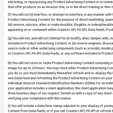
extracting, or repurposing any Product Advertising Content or in connec
that offer products on an Amazon Site, or in the direct training or fin
(f) You will not (i) interfere, or attempt to interfere, in any manner wit
Product Advertising Content for the purpose of direct marketing, spammi
(iii) remove, obscure, alter, or make invisible, illegible, or indecipherab
appearing on or contained within Creators API, PA API, Data Feeds, Prod
(g) You will not, and will not attempt to (i) modify, alter, tamper with,
included in Product Advertising Content; or (ii) reverse engineer, disa
source code or other underlying components (such as a model, model pa
to Creators API, PA API, Data Feeds, or any software included in Produc
(h) You will not store or cache Product Advertising Content consisting 
image for up to 24 hours. You may store other Product Advertising Cont
you do so you must immediately thereafter refresh and re-display the P
new Data Feed and refreshing the Product Advertising Content on your 
individual Amazon Standard Identification Numbers (ASINs) for an indefi
your application includes a client application, the client application m
three business days of our request, furnish us with a copy of any clien
verifying your compliance with this License.
(i) You will include a date/time stamp adjacent to your display of prici
Content from Data Feeds, or if you call Creators API, PA API or refresh