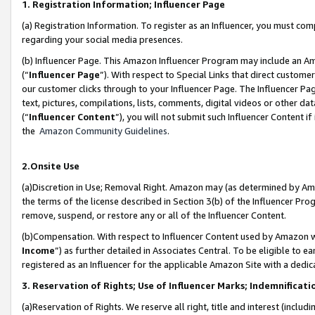
1. Registration Information; Influencer Page
(a) Registration Information. To register as an Influencer, you must co
regarding your social media presences.
(b) Influencer Page. This Amazon Influencer Program may include an A
(“
Influencer Page
”). With respect to Special Links that direct custom
our customer clicks through to your Influencer Page. The Influencer Pag
text, pictures, compilations, lists, comments, digital videos or other
(“
Influencer Content
”), you will not submit such Influencer Content if
the
Amazon Community Guidelines
.
2.Onsite Use
(a)Discretion in Use; Removal Right. Amazon may (as determined by Amazo
the terms of the license described in Section 3(b) of the Influencer Prog
remove, suspend, or restore any or all of the Influencer Content.
(b)Compensation. With respect to Influencer Content used by Amazon wi
Income
”) as further detailed in Associates Central. To be eligible t
registered as an Influencer for the applicable Amazon Site with a dedic
3. Reservation of Rights; Use of Influencer Marks; Indemnificati
(a)Reservation of Rights. We reserve all right, title and interest (includ