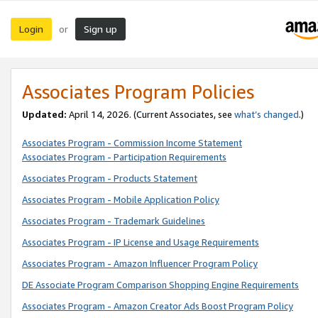
Login
Sign up
or
Associates Program Policies
Updated:
April 14, 2026. (Current Associates, see
what’s changed
.)
Associates Program - Commission Income Statement
Associates Program - Participation Requirements
Associates Program - Products Statement
Associates Program - Mobile Application Policy
Associates Program - Trademark Guidelines
Associates Program - IP License and Usage Requirements
Associates Program - Amazon Influencer Program Policy
DE Associate Program Comparison Shopping Engine Requirements
Associates Program - Amazon Creator Ads Boost Program Policy