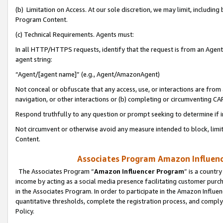
(b) Limitation on Access. At our sole discretion, we may limit, includin
Program Content.
(c) Technical Requirements. Agents must:
In all HTTP/HTTPS requests, identify that the request is from an Agent 
agent string:
“Agent/[agent name]” (e.g., Agent/AmazonAgent)
Not conceal or obfuscate that any access, use, or interactions are fro
navigation, or other interactions or (b) completing or circumventing 
Respond truthfully to any question or prompt seeking to determine if 
Not circumvent or otherwise avoid any measure intended to block, limit
Content.
Associates Program Amazon Influence
The Associates Program “
Amazon Influencer Program
” is a countr
income by acting as a social media presence facilitating customer purc
in the Associates Program. In order to participate in the Amazon Influen
quantitative thresholds, complete the registration process, and comply
Policy.