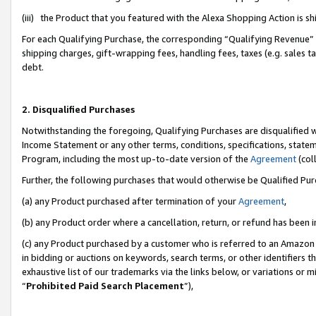
(iii) the Product that you featured with the Alexa Shopping Action is 
For each Qualifying Purchase, the corresponding “Qualifying Revenue” i
shipping charges, gift-wrapping fees, handling fees, taxes (e.g. sales ta
debt.
2. Disqualified Purchases
Notwithstanding the foregoing, Qualifying Purchases are disqualified w
Income Statement or any other terms, conditions, specifications, statem
Program, including the most up-to-date version of the
Agreement
(coll
Further, the following purchases that would otherwise be Qualified Pu
(a) any Product purchased after termination of your
Agreement
,
(b) any Product order where a cancellation, return, or refund has been i
(c) any Product purchased by a customer who is referred to an Amazon 
in bidding or auctions on keywords, search terms, or other identifiers 
exhaustive list of our trademarks via the links below, or variations or 
“
Prohibited Paid Search Placement
”),