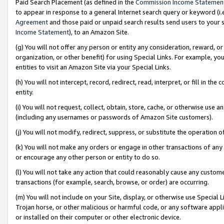
Paid Search Placement (as defined in the
Commission Income Statemen
to appear in response to a general Internet search query or keyword (i.e.
Agreement
and those paid or unpaid search results send users to your sit
Income Statement
), to an Amazon Site.
(g) You will not offer any person or entity any consideration, reward, or
organization, or other benefit) for using Special Links. For example, 
entities to visit an Amazon Site via your Special Links.
(h) You will not intercept, record, redirect, read, interpret, or fill in 
entity.
(i) You will not request, collect, obtain, store, cache, or otherwise us
(including any usernames or passwords of Amazon Site customers).
(j) You will not modify, redirect, suppress, or substitute the operation 
(k) You will not make any orders or engage in other transactions of any 
or encourage any other person or entity to do so.
(l) You will not take any action that could reasonably cause any custome
transactions (for example, search, browse, or order) are occurring.
(m) You will not include on your Site, display, or otherwise use Specia
Trojan horse, or other malicious or harmful code, or any software app
or installed on their computer or other electronic device.