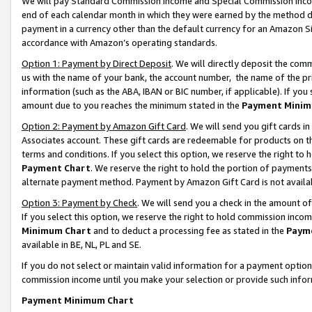
We will pay Standard Commission Income and Special Commission Incom
end of each calendar month in which they were earned by the method de
payment in a currency other than the default currency for an Amazon Sit
accordance with Amazon’s operating standards.
Option 1: Payment by Direct Deposit
. We will directly deposit the co
us with the name of your bank, the account number, the name of the pr
information (such as the ABA, IBAN or BIC number, if applicable). If you 
amount due to you reaches the minimum stated in the
Payment Minim
Option 2: Payment by Amazon Gift Card
. We will send you gift cards 
Associates account. These gift cards are redeemable for products on t
terms and conditions. If you select this option, we reserve the right t
Payment Chart
. We reserve the right to hold the portion of payment
alternate payment method. Payment by Amazon Gift Card is not available
Option 3: Payment by Check
. We will send you a check in the amount o
If you select this option, we reserve the right to hold commission inco
Minimum Chart
and to deduct a processing fee as stated in the
Paym
available in BE, NL, PL and SE.
If you do not select or maintain valid information for a payment opti
commission income until you make your selection or provide such info
Payment Minimum Chart