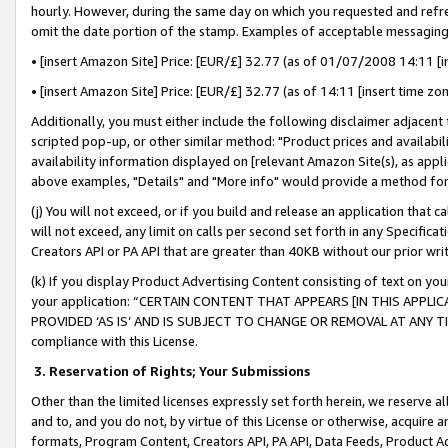
hourly. However, during the same day on which you requested and refre
omit the date portion of the stamp. Examples of acceptable messaging
• [insert Amazon Site] Price: [EUR/£] 32.77 (as of 01/07/2008 14:11 [in
• [insert Amazon Site] Price: [EUR/£] 32.77 (as of 14:11 [insert time zo
Additionally, you must either include the following disclaimer adjacent t
scripted pop-up, or other similar method: "Product prices and availabil
availability information displayed on [relevant Amazon Site(s), as appli
above examples, "Details" and "More info" would provide a method for 
(j) You will not exceed, or if you build and release an application that c
will not exceed, any limit on calls per second set forth in any Specifica
Creators API or PA API that are greater than 40KB without our prior wr
(k) If you display Product Advertising Content consisting of text on your
your application: “CERTAIN CONTENT THAT APPEARS [IN THIS APPLIC
PROVIDED ‘AS IS’ AND IS SUBJECT TO CHANGE OR REMOVAL AT ANY TIME.”
compliance with this License.
3.
Reservation of Rights; Your Submissions
Other than the limited licenses expressly set forth herein, we reserve all 
and to, and you do not, by virtue of this License or otherwise, acquire an
formats, Program Content, Creators API, PA API, Data Feeds, Product 