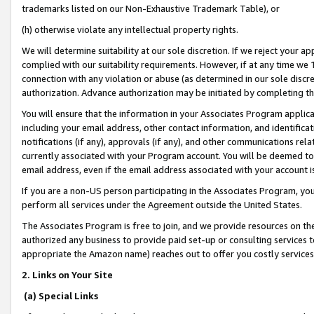
trademarks listed on our Non-Exhaustive Trademark Table), or
(h) otherwise violate any intellectual property rights.
We will determine suitability at our sole discretion. If we reject your 
complied with our suitability requirements. However, if at any time we 1
connection with any violation or abuse (as determined in our sole disc
authorization. Advance authorization may be initiated by completing t
You will ensure that the information in your Associates Program applic
including your email address, other contact information, and identifica
notifications (if any), approvals (if any), and other communications re
currently associated with your Program account. You will be deemed to 
email address, even if the email address associated with your account i
If you are a non-US person participating in the Associates Program, you
perform all services under the Agreement outside the United States.
The Associates Program is free to join, and we provide resources on th
authorized any business to provide paid set-up or consulting services t
appropriate the Amazon name) reaches out to offer you costly services
2. Links on Your Site
(a) Special Links