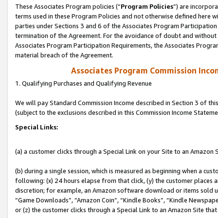
These Associates Program policies (“
Program Policies
”) are incorpor
terms used in these Program Policies and not otherwise defined here wil
parties under Sections 3 and 6 of the Associates Program Participation
termination of the Agreement. For the avoidance of doubt and without l
Associates Program Participation Requirements, the Associates Program
material breach of the Agreement.
Associates Program Commission Inco
1. Qualifying Purchases and Qualifying Revenue
We will pay Standard Commission Income described in Section 3 of thi
(subject to the exclusions described in this Commission Income Stateme
Special Links:
(a) a customer clicks through a Special Link on your Site to an Amazon S
(b) during a single session, which is measured as beginning when a custo
following: (x) 24 hours elapse from that click, (y) the customer places 
discretion; for example, an Amazon software download or items sold 
“Game Downloads”, “Amazon Coin”, “Kindle Books”, “Kindle Newspapers”
or (z) the customer clicks through a Special Link to an Amazon Site that