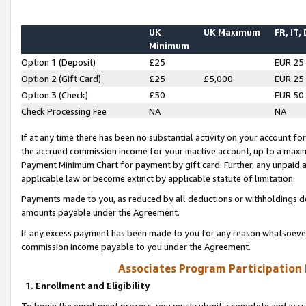
UK
UK Maximum
FR, IT,
Minimum
Option 1 (Deposit)
£25
EUR 25
Option 2 (Gift Card)
£25
£5,000
EUR 25
Option 3 (Check)
£50
EUR 50
Check Processing Fee
NA
NA
If at any time there has been no substantial activity on your account for 
the accrued commission income for your inactive account, up to a max
Payment Minimum Chart for payment by gift card. Further, any unpaid 
applicable law or become extinct by applicable statute of limitation.
Payments made to you, as reduced by all deductions or withholdings de
amounts payable under the Agreement.
If any excess payment has been made to you for any reason whatsoever,
commission income payable to you under the Agreement.
Associates Program Participation
1. Enrollment and Eligibility
To begin the enrollment process, you must submit a complete and accur