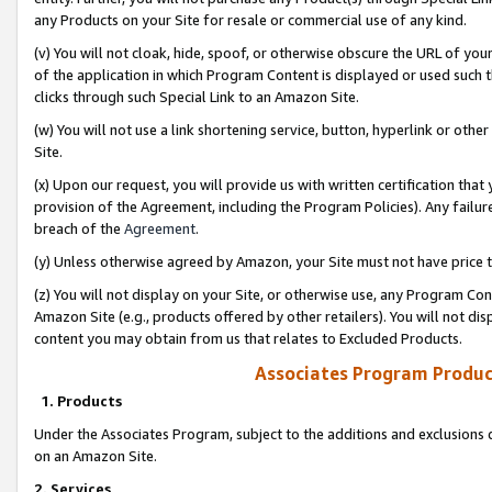
any Products on your Site for resale or commercial use of any kind.
(v) You will not cloak, hide, spoof, or otherwise obscure the URL of your
of the application in which Program Content is displayed or used such 
clicks through such Special Link to an Amazon Site.
(w) You will not use a link shortening service, button, hyperlink or oth
Site.
(x) Upon our request, you will provide us with written certification tha
provision of the Agreement, including the Program Policies). Any failure
breach of the
Agreement
.
(y) Unless otherwise agreed by Amazon, your Site must not have price tr
(z) You will not display on your Site, or otherwise use, any Program Con
Amazon Site (e.g., products offered by other retailers). You will not di
content you may obtain from us that relates to Excluded Products.
Associates Program Produc
1. Products
Under the Associates Program, subject to the additions and exclusions d
on an Amazon Site.
2. Services