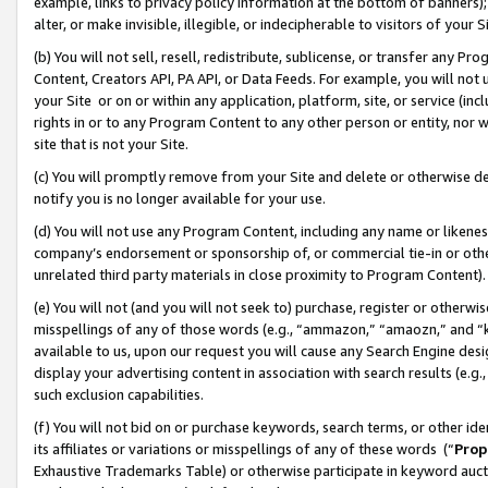
example, links to privacy policy information at the bottom of banners);
alter, or make invisible, illegible, or indecipherable to visitors of your 
(b) You will not sell, resell, redistribute, sublicense, or transfer any 
Content, Creators API, PA API, or Data Feeds. For example, you will not 
your Site or on or within any application, platform, site, or service (in
rights in or to any Program Content to any other person or entity, nor wi
site that is not your Site.
(c) You will promptly remove from your Site and delete or otherwise d
notify you is no longer available for your use.
(d) You will not use any Program Content, including any name or likene
company’s endorsement or sponsorship of, or commercial tie-in or other 
unrelated third party materials in close proximity to Program Content)
(e) You will not (and you will not seek to) purchase, register or otherw
misspellings of any of those words (e.g., “ammazon,” “amaozn,” and “kin
available to us, upon our request you will cause any Search Engine de
display your advertising content in association with search results (e.
such exclusion capabilities.
(f) You will not bid on or purchase keywords, search terms, or other id
its affiliates or variations or misspellings of any of these words (“
Prop
Exhaustive Trademarks Table) or otherwise participate in keyword aucti