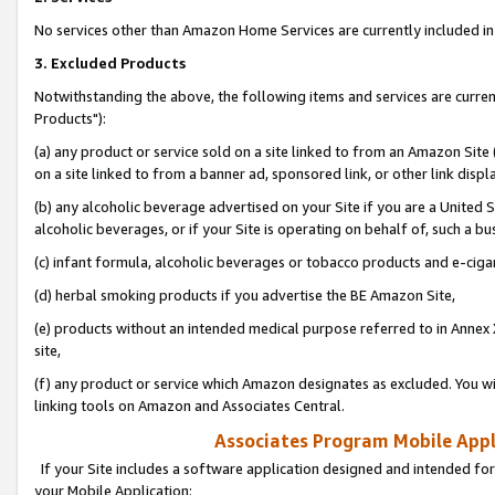
No services other than Amazon Home Services are currently included in 
3. Excluded Products
Notwithstanding the above, the following items and services are curre
Products"):
(a) any product or service sold on a site linked to from an Amazon Site
on a site linked to from a banner ad, sponsored link, or other link disp
(b) any alcoholic beverage advertised on your Site if you are a United 
alcoholic beverages, or if your Site is operating on behalf of, such a bu
(c) infant formula, alcoholic beverages or tobacco products and e-ciga
(d) herbal smoking products if you advertise the BE Amazon Site,
(e) products without an intended medical purpose referred to in Annex 
site,
(f) any product or service which Amazon designates as excluded. You will 
linking tools on Amazon and Associates Central.
Associates Program Mobile Appli
If your Site includes a software application designed and intended for
your Mobile Application: