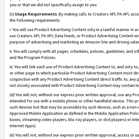
you or that we did not specifically assign to you.
(c)
Usage Requirements
. By making calls to Creators API, PA API, ac
the following requirements:
i. You will use Product Advertising Content only in a lawful manner in a
use Creators API, PA API, Data Feeds, or Product Advertising Content wit
purpose of advertising and marketing an Amazon Site and driving sales
ii. You will comply with all pages, schedules, policies, guidelines, and o
and the Program Policies.
iii. You will link each use of Product Advertising Content to, and only 
or other page to which particular Product Advertising Content most direc
conjunction with any Product Advertising Content direct traffic to, any 
not closely associated with Product Advertising Content may contain lin
(d) You will not, without our express prior written approval, use any Pr
intended for use with a mobile phone or other handheld device. This proh
such devices but that may be accessible by such devices, such as a non-
Approved Mobile Application as defined in the Mobile Application Policy; 
boxes, streaming video players, blu-ray players, or dvd players) or Inte
Internet Apps).
(e) You will not, without our express prior written approval, access or 