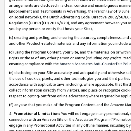
arrangements are disclosed in a clear, concise and unambiguous manner 
Endorsement and Testimonials in Advertising, the French law of 9 June
on social networks, the Dutch Advertising Code, Directive 2002/58/EC 
Regulation (GDPR) (EU) 2016/679), and any agreement between you and 
you by any person or entity that hosts your Site),
(c) creating and posting, and ensuring the accuracy, completeness, and 
and other Product-related materials and any information you include wit
(d) using the Program Content, your Site, and the materials on or within
rights or those of any other person or entity (including copyrights, trad
ensuring compliance with the
Amazon Associates Anti-Counterfeit Polic
(e) disclosing on your Site accurately and adequately and otherwise sat
the use of cookies, pixels, and other technologies you and third parties
accordance with applicable laws, including, where applicable, that thir
collect information directly from visitors, and place or recognize cooki
respect to opting-out from online advertising where required by appli
(f) any use that you make of the Program Content, and the Amazon Mar
4. Promotional Limitations
You will not engage in any promotional, ma
connection with an Amazon Site or the Associates Program (“Promotional
engage in any Promotional Activities in any offline manner, including by
any Program Content, or any Special Link in connection with any printed 