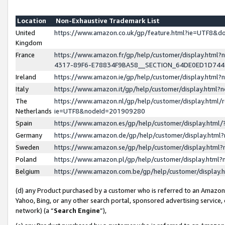
Location
Non-Exhaustive Trademark List
United
https://www.amazon.co.uk/gp/feature.html?ie=UTF8&
Kingdom
France
https://www.amazon.fr/gp/help/customer/display.ht
4317-89F6-E78834F9BA58__SECTION_64DE0ED1D74
Ireland
https://www.amazon.ie/gp/help/customer/display.ht
Italy
https://www.amazon.it/gp/help/customer/display.html
The
https://www.amazon.nl/gp/help/customer/display.html/
Netherlands
ie=UTF8&nodeId=201909280
Spain
https://www.amazon.es/gp/help/customer/display.htm
Germany
https://www.amazon.de/gp/help/customer/display.htm
Sweden
https://www.amazon.se/gp/help/customer/display.htm
Poland
https://www.amazon.pl/gp/help/customer/display.htm
Belgium
https://www.amazon.com.be/gp/help/customer/displa
(d) any Product purchased by a customer who is referred to an Amazon S
Yahoo, Bing, or any other search portal, sponsored advertising service, o
network) (a “
Search Engine
”),