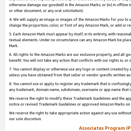
otherwise damage our goodwill in the Amazon Marks; or (iv) in offline ma
or other document, or any oral solicitation).
4. We will supply an image or images of the Amazon Marks for you to 
change the proportion, color, or font of any Amazon Mark, or add or
5. Each Amazon Mark must appear by itself, in its entirety, with reason
textual elements. Under no circumstance can any Amazon Mark be placed
Mark.
6. All rights to the Amazon Marks are our exclusive property, and all 
benefit. You will not take any action that conflicts with our rights in, 
7. You cannot display or otherwise use any logo or content created by a
unless you have obtained from that seller or vendor specific written au
8. You cannot use or apply to register any trademark that is confusingly
any trademark, domain name, subdomain, username or app name that is 
We reserve the right to modify these Trademark Guidelines and the app
notice or revised Trademark Guidelines or approved Amazon Marks on t
We reserve the right to take appropriate action against any use without
our sole discretion.
Associates Program IP