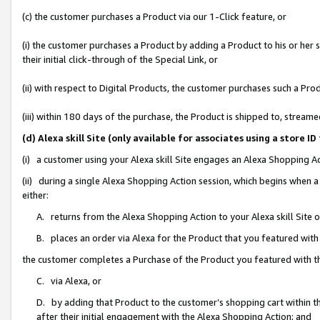
(c) the customer purchases a Product via our 1-Click feature, or
(i) the customer purchases a Product by adding a Product to his or her
their initial click-through of the Special Link, or
(ii) with respect to Digital Products, the customer purchases such a P
(iii) within 180 days of the purchase, the Product is shipped to, stre
(d) Alexa skill Site (only available for associates using a stor
(i) a customer using your Alexa skill Site engages an Alexa Shopping A
(ii) during a single Alexa Shopping Action session, which begins when
either:
A. returns from the Alexa Shopping Action to your Alexa skill Site 
B. places an order via Alexa for the Product that you featured with
the customer completes a Purchase of the Product you featured with t
C. via Alexa, or
D. by adding that Product to the customer’s shopping cart within th
after their initial engagement with the Alexa Shopping Action; and