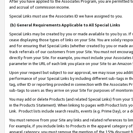
After you have applied to the Associates Program, you are permitted to 
and accrual of commission income.
Special Links must use the Associates ID we have assigned to you.
(b) General Requirements Applicable to All Special Links
Special Links may be created by you or made available to you by us. If 
cease displaying those types of links on your Site. You are solely respo
and for ensuring that Special Links (whether created by you or made av
track referrals of our customers from your Site. You must not encoura
directly from your Site. For example, you must include your Associates
parameter in the URL of each link you place on your Site to an Amazon 
Upon your request but subject to our approval, we may issue you addit
performance of your Special Links by including different sub-tags in t
tag, other ID or reporting provided in connection with the Associates Pr
sub-tags to users as they arrive on your Site for purposes of monitorin
You may add or delete Products (and related Special Links) from your Si
in the Products Statement). When linking to pages with Product lists you
Link. Product lists include search results, events (e.g. Prime Day), or 
You must remove from your Site any links and related references to li
For example, if you include links to Products in the apparel category 
apparel category, you must remove the mention of the 15% discount f