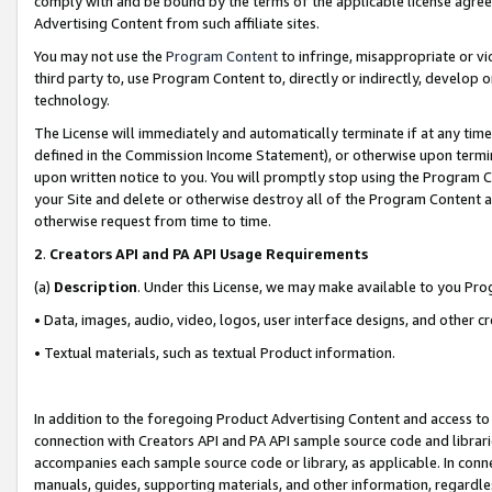
comply with and be bound by the terms of the applicable license agreem
Advertising Content from such affiliate sites.
You may not use the
Program Content
to infringe, misappropriate or vio
third party to, use Program Content to, directly or indirectly, develo
technology.
The License will immediately and automatically terminate if at any ti
defined in the Commission Income Statement), or otherwise upon termina
upon written notice to you. You will promptly stop using the Program 
your Site and delete or otherwise destroy all of the Program Content 
otherwise request from time to time.
2
.
Creators API and PA API Usage Requirements
(a)
Description
. Under this License, we may make available to you Pr
• Data, images, audio, video, logos, user interface designs, and other c
• Textual materials, such as textual Product information.
In addition to the foregoing Product Advertising Content and access to
connection with Creators API and PA API sample source code and librarie
accompanies each sample source code or library, as applicable. In conne
manuals, guides, supporting materials, and other information, regardless