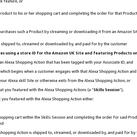
k feature, or
oduct to his or her shopping cart and completing the order for that Product no
er purchases such a Product by streaming or downloading it from an Amazon Si
 is shipped to, streamed or downloaded by, and paid for by the customer
ciates using a store ID for the Amazon UK Site and featuring Products 
 an Alexa Shopping Action that has been tagged with your Associate ID; and
n, which begins when a customer engages with that Alexa Shopping Action an
our Alexa skill Site or otherwise exits from the Alexa Shopping Action, or
hat you featured with the Alexa Shopping Actions (a “
Skills Session
”),
 you featured with the Alexa Shopping Action either:
pping cart within the Skills Session and completing the order for said Produc
nd
 Shopping Action is shipped to, streamed, or downloaded by, and paid for by