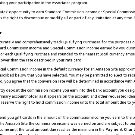
ting your participation in the Associates program.
iates’ opportunity to earn Standard Commission Income or Special Commissi
the right to discontinue or modify all or part of any limitation at any time.
t
curately and comprehensively track Qualifying Purchases for the purposes of 
ndard Commission Income and Special Commission Income earned by you dur
or each Qualifying Purchase and rounded to the nearest local currency amoun
lower than the rate described in your rate card.
ial Commission Income in the default currency for an Amazon Site approxim
cribed below that you have selected. You may be permitted to elect to rece
so, you agree that the conversion rate will be determined in accordance wit
ectly deposit the commission income you earn into the bank account you desi
imary account holder as it appears on the account, and other requested ident
 we reserve the right to hold commission income until the total amount due to
 send you gift cards in the amount of the commission income you earn to the 
he Amazon Site the commission income was earned on and are subject to our gi
ncome until the total amount due reaches the minimum in the
Payment Char