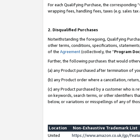
For each Qualifying Purchase, the corresponding “
wrapping fees, handling fees, taxes (e.g. sales tax
2. Disqualified Purchases
Notwithstanding the foregoing, Qualifying Purchas
other terms, conditions, specifications, statement
of the
Agreement
(collectively, the “
Program Do
Further, the following purchases that would other
(a) any Product purchased after termination of yo
(b) any Product order where a cancellation, return,
(c) any Product purchased by a customer who is re
on keywords, search terms, or other identifiers th
below, or variations or misspellings of any of tho
Location
Non-Exhaustive Trademark List
United
https://www.amazon.co.uk/gp/fea