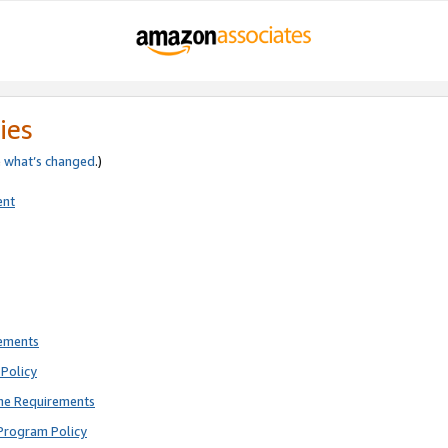
ies
e
what’s changed
.)
ent
rements
Policy
ne Requirements
Program Policy