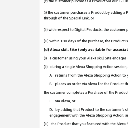
(c) the customer purchases a Product via our 1-Clic
(i) the customer purchases a Product by adding a Pr
through of the Special Link, or
(ii) with respect to Digital Products, the custom
(iii) within 180 days of the purchase, the Product
(d) Alexa skill Site (only available for asso
(i) a customer using your Alexa skill Site engages
(ii) during a single Alexa Shopping Action sessio
A. returns from the Alexa Shopping Action to y
B. places an order via Alexa for the Product t
the customer completes a Purchase of the Product
C. via Alexa, or
D. by adding that Product to the customer’s sho
engagement with the Alexa Shopping Action; a
(iii) the Product that you featured with the Alexa