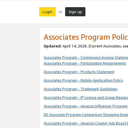
Login
Sign up
or
Associates Program Polic
Updated:
April 14, 2026. (Current Associates, se
Associates Program - Commission Income Statem
Associates Program - Participation Requirements
Associates Program - Products Statement
Associates Program - Mobile Application Policy
Associates Program - Trademark Guidelines
Associates Program - IP License and Usage Requi
Associates Program - Amazon Influencer Program 
DE Associate Program Comparison Shopping Engi
Associates Program - Amazon Creator Ads Boost 