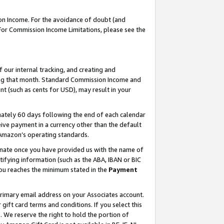
on Income. For the avoidance of doubt (and
 For Commission Income Limitations, please see the
our internal tracking, and creating and
ing that month. Standard Commission Income and
t (such as cents for USD), may result in your
ately 60 days following the end of each calendar
ive payment in a currency other than the default
h Amazon’s operating standards.
gnate once you have provided us with the name of
ifying information (such as the ABA, IBAN or BIC
 you reaches the minimum stated in the
Payment
primary email address on your Associates account.
ft card terms and conditions. If you select this
t
. We reserve the right to hold the portion of