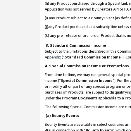
(h) any Product purchased through a Special Link 
Application was not served by Creators API or PA A
(i) any Product subject to a Bounty Event (as def
(j)any Product purchased as a subscription unless
(k) any pre-release or pre-order Product that is no
3. Standard Commission Income
Subject to the limitations described in this Comm
Appendix
(”
Standard Commission Income
”). C
4. Special Commission Income or Promotions
From time to time, we may run general special pro
income (“
Special Commission Income
”). For th
or modify all or part of any special program or p
purchases of Products) are subject to disqualifying
under the Program Documents applicable to a Produ
The following Special Commission Income are curr
(a) Bounty Events
Bounty Events are available in select countries as 
4(a) in connection with “
Bounty Events
” which oc