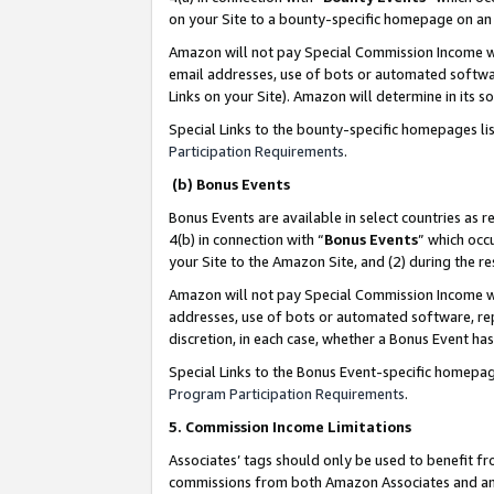
on your Site to a bounty-specific homepage on an 
Amazon will not pay Special Commission Income whe
email addresses, use of bots or automated softwar
Links on your Site). Amazon will determine in its s
Special Links to the bounty-specific homepages li
Participation Requirements
.
(b) Bonus Events
Bonus Events are available in select countries as r
4(b) in connection with “
Bonus Events
” which occ
your Site to the Amazon Site, and (2) during the 
Amazon will not pay Special Commission Income whe
addresses, use of bots or automated software, repe
discretion, in each case, whether a Bonus Event has
Special Links to the Bonus Event-specific homepag
Program Participation Requirements
.
5. Commission Income Limitations
Associates’ tags should only be used to benefit f
commissions from both Amazon Associates and anot