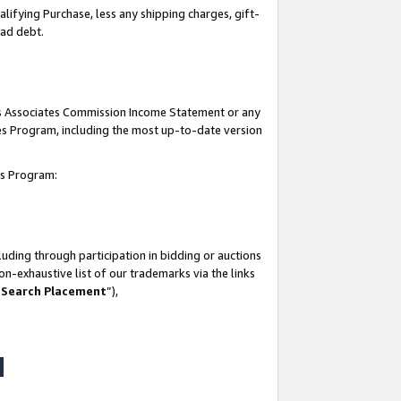
lifying Purchase, less any shipping charges, gift-
bad debt.
his Associates Commission Income Statement or any
ates Program, including the most up-to-date version
tes Program:
uding through participation in bidding or auctions
n-exhaustive list of our trademarks via the links
 Search Placement
”),