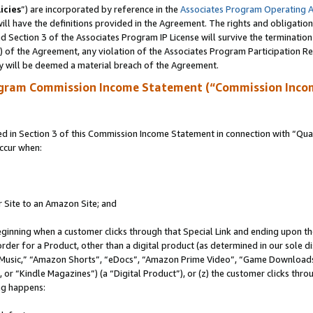
icies
”) are incorporated by reference in the
Associates Program Operating 
ll have the definitions provided in the Agreement. The rights and obligation
 Section 3 of the Associates Program IP License will survive the terminatio
a) of the Agreement, any violation of the Associates Program Participation R
y will be deemed a material breach of the Agreement.
ogram Commission Income Statement (“Commission Inco
in Section 3 of this Commission Income Statement in connection with “Quali
ccur when:
r Site to an Amazon Site; and
eginning when a customer clicks through that Special Link and ending upon the 
 order for a Product, other than a digital product (as determined in our sole
usic,” “Amazon Shorts”, “eDocs”, “Amazon Prime Video”, “Game Downloads”
r “Kindle Magazines”) (a “Digital Product”), or (z) the customer clicks throu
ing happens: