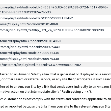
ustomer/display.html?nodeId=548524#GUID-602FA6E8-D724-4317-89F6-
ED1D744420E933ED292E5A7B3D3
ustomer/display.html?nodeId=GCX77V9988LUPMB2
stomer/display.html?nodeId=201014060
stomer/display.html/ref=hp_left_v4_sib?ie=UTF8&nodeId=201909280
stomer/display.html/?nodeId=201014060
stomer/display.html?nodeId=200975440
stomer/display.html?nodeId=200975440
stomer/display.html?nodeId=200975440
lp/customer/display.html?nodeId=GCX77V9988LUPMB2
erred to an Amazon Site by a link that is generated or displayed on a search
or other search or referral service, or any site that participates in such sear
erred to an Amazon Site by a link that sends users indirectly to an Amazon Si
mative action on that intermediate site (a “
Redirecting Link
”),
uch customer does not comply with the terms and conditions applicable to a
cked or reported because the links from your site to the relevant Amazon Sit