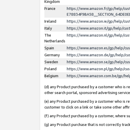
Kingdom
France
https://www.amazon.fr/gp/help/c
E78834F9BA58__SECTION_64DE0
Ireland
https://www.amazon.ie/gp/help/c
Italy
https://www.amazon.it/gp/help/cu
The
https://www.amazon.nl/gp/help/cu
Netherlands
Spain
https://www.amazon.es/gp/help/cu
Germany
https://www.amazon.de/gp/help/cu
Sweden
https://www.amazon.se/gp/help/cu
Poland
https://www.amazon.pl/gp/help/cu
Belgium
https://www.amazon.com.be/gp/he
(d) any Product purchased by a customer who is ref
other search portal, sponsored advertising service, 
(e) any Product purchased by a customer who is ref
customer to click on a link or take some other affir
(f) any Product purchased by a customer, where s
(g) any Product purchase that is not correctly tra