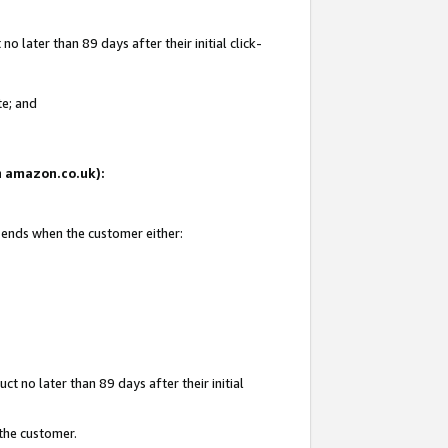
 later than 89 days after their initial click-
te; and
on amazon.co.uk):
d ends when the customer either:
t no later than 89 days after their initial
 the customer.