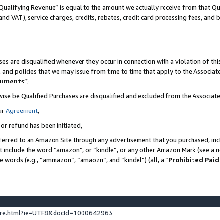
Qualifying Revenue” is equal to the amount we actually receive from that Qua
 and VAT), service charges, credits, rebates, credit card processing fees, and 
es are disqualified whenever they occur in connection with a violation of t
s, and policies that we may issue from time to time that apply to the Associ
cuments
”).
wise be Qualified Purchases are disqualified and excluded from the Associa
ur
Agreement
,
 or refund has been initiated,
ferred to an Amazon Site through any advertisement that you purchased, incl
at include the word “amazon”, or “kindle”, or any other Amazon Mark (see a no
se words (e.g., “ammazon”, “amaozn”, and “kindel”) (all, a “
Prohibited Paid
ture.html?ie=UTF8&docId=1000642963