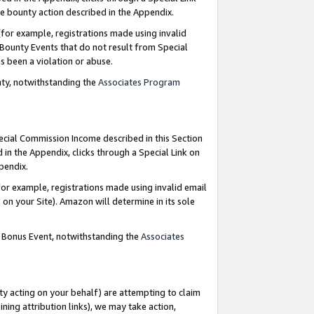
e bounty action described in the Appendix.
for example, registrations made using invalid
 Bounty Events that do not result from Special
as been a violation or abuse.
nty, notwithstanding the
Associates Program
pecial Commission Income described in this Section
 in the Appendix, clicks through a Special Link on
ppendix.
or example, registrations made using invalid email
on your Site). Amazon will determine in its sole
g Bonus Event, notwithstanding the
Associates
ty acting on your behalf) are attempting to claim
ng attribution links), we may take action,