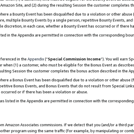
Amazon Site, and (2) during the resulting Session the customer completes th
re a Bounty Event has been disqualified due to a violation or other abuse (
e, multiple Bounty Events by a single person, repetitive Bounty Events, and
ole discretion, in each case, whether a Bounty Event has occurred or if there h
sted in the Appendix are permitted in connection with the corresponding bou
eferenced in the
Appendix
(“
Special Commission Income
”). You will earn S
ur when (1) a customer, who must be eligible for the Bonus Event as described
resulting Session the customer completes the bonus action described in the A
re a Bonus Event has been disqualified due to a violation or other abuse (f
titive Bonus Events, and Bonus Events that do not result from Special Links 
 occurred or if there has been a violation or abuse.
es listed in the Appendix are permitted in connection with the correspondin
rom Amazon Associates commissions. If we detect that you (and/or a third par
her program using the same traffic (for example, by manipulating or combini