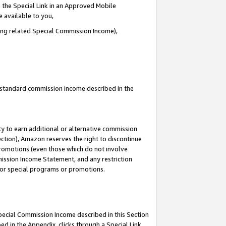
 the Special Link in an Approved Mobile
e available to you,
ding related Special Commission Income),
u standard commission income described in the
y to earn additional or alternative commission
ection), Amazon reserves the right to discontinue
promotions (even those which do not involve
mmission Income Statement, and any restriction
 for special programs or promotions.
Special Commission Income described in this Section
ed in the Appendix, clicks through a Special Link