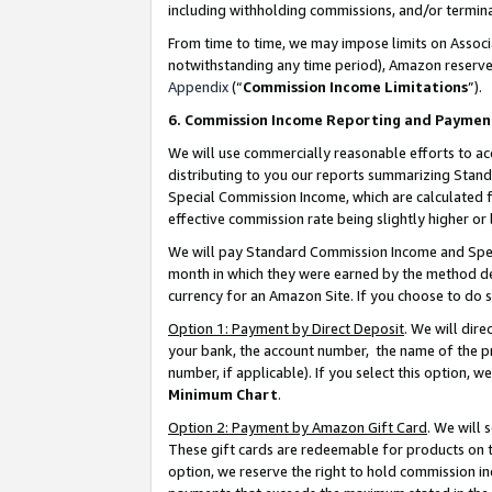
including withholding commissions, and/or termina
From time to time, we may impose limits on Assoc
notwithstanding any time period), Amazon reserves 
Appendix
(“
Commission Income Limitations
”).
6. Commission Income Reporting and Paymen
We will use commercially reasonable efforts to ac
distributing to you our reports summarizing Sta
Special Commission Income, which are calculated f
effective commission rate being slightly higher or 
We will pay Standard Commission Income and Spec
month in which they were earned by the method des
currency for an Amazon Site. If you choose to do 
Option 1: Payment by Direct Deposit
. We will dir
your bank, the account number, the name of the pr
number, if applicable). If you select this option,
Minimum Chart
.
Option 2: Payment by Amazon Gift Card
. We will
These gift cards are redeemable for products on t
option, we reserve the right to hold commission i