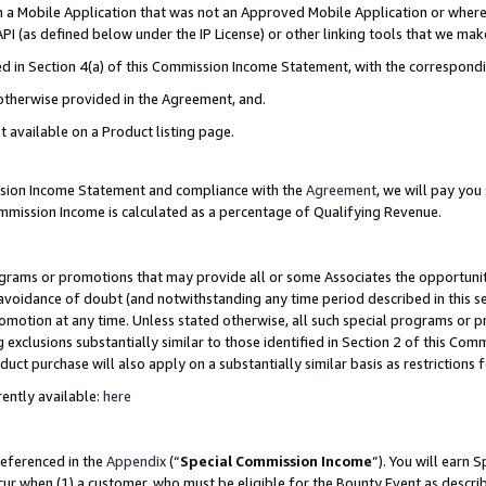
in a Mobile Application that was not an Approved Mobile Application or where
PI (as defined below under the IP License) or other linking tools that we mak
ined in Section 4(a) of this Commission Income Statement, with the correspon
 otherwise provided in the Agreement, and.
t available on a Product listing page.
ission Income Statement and compliance with the
Agreement
, we will pay yo
ommission Income is calculated as a percentage of Qualifying Revenue.
grams or promotions that may provide all or some Associates the opportunit
e avoidance of doubt (and notwithstanding any time period described in this s
romotion at any time. Unless stated otherwise, all such special programs or 
 exclusions substantially similar to those identified in Section 2 of this Co
ct purchase will also apply on a substantially similar basis as restrictions
ently available:
here
referenced in the
Appendix
(“
Special Commission Income
”). You will earn 
cur when (1) a customer, who must be eligible for the Bounty Event as describ