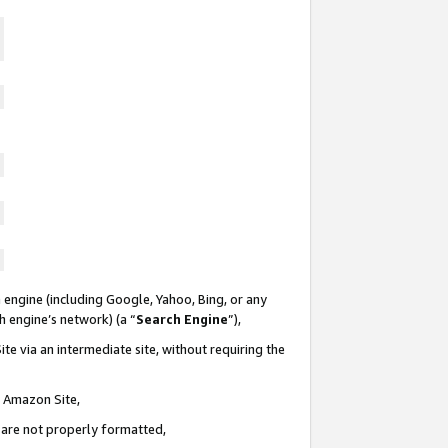
 engine (including Google, Yahoo, Bing, or any
ch engine’s network) (a “
Search Engine
”),
te via an intermediate site, without requiring the
n Amazon Site,
e are not properly formatted,