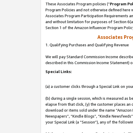
These Associates Program policies (“
Program Pol
Program Policies and not otherwise defined here wi
Associates Program Participation Requirements and
and without limitation for purposes of Section 6(
Section 1 of the Amazon Influencer Program Polic
Associates Pr
1. Qualifying Purchases and Qualifying Revenue
We will pay Standard Commission Income described 
described in this Commission Income Statement) o
Special Links:
(a) a customer clicks through a Special Link on you
(b) during a single session, which is measured as b
elapse from that click, (y) the customer places an
download or items sold under the name “Amazon M
Newspapers”, “Kindle Blogs”, “Kindle Newsfeeds”, o
your Special Link (a “Session”), any of the follow