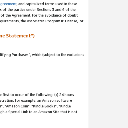
Agreement
, and capitalized terms used in these
s of the parties under Sections 3 and 6 of the
n of the Agreement. For the avoidance of doubt
equirements, the Associates Program IP License, or
me Statement”)
fying Purchases”, which (subject to the exclusions
first to occur of the following: (x) 24 hours
 discretion; for example, an Amazon software
, “Amazon Coin”, “Kindle Books”, “Kindle
gh a Special Link to an Amazon Site that is not