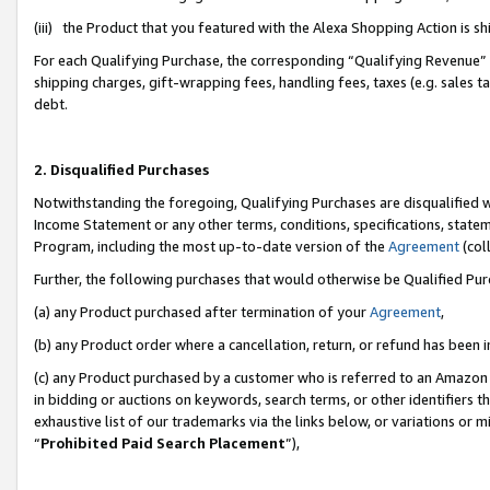
(iii) the Product that you featured with the Alexa Shopping Action is 
For each Qualifying Purchase, the corresponding “Qualifying Revenue” i
shipping charges, gift-wrapping fees, handling fees, taxes (e.g. sales ta
debt.
2. Disqualified Purchases
Notwithstanding the foregoing, Qualifying Purchases are disqualified w
Income Statement or any other terms, conditions, specifications, statem
Program, including the most up-to-date version of the
Agreement
(coll
Further, the following purchases that would otherwise be Qualified Pu
(a) any Product purchased after termination of your
Agreement
,
(b) any Product order where a cancellation, return, or refund has been i
(c) any Product purchased by a customer who is referred to an Amazon 
in bidding or auctions on keywords, search terms, or other identifiers 
exhaustive list of our trademarks via the links below, or variations or 
“
Prohibited Paid Search Placement
”),