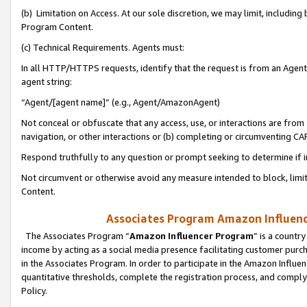
(b) Limitation on Access. At our sole discretion, we may limit, includin
Program Content.
(c) Technical Requirements. Agents must:
In all HTTP/HTTPS requests, identify that the request is from an Agent 
agent string:
“Agent/[agent name]” (e.g., Agent/AmazonAgent)
Not conceal or obfuscate that any access, use, or interactions are fro
navigation, or other interactions or (b) completing or circumventing 
Respond truthfully to any question or prompt seeking to determine if 
Not circumvent or otherwise avoid any measure intended to block, limit
Content.
Associates Program Amazon Influence
The Associates Program “
Amazon Influencer Program
” is a countr
income by acting as a social media presence facilitating customer purc
in the Associates Program. In order to participate in the Amazon Influen
quantitative thresholds, complete the registration process, and comply
Policy.