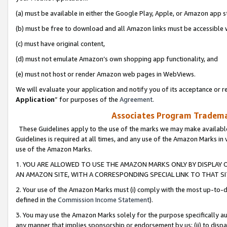
(a) must be available in either the Google Play, Apple, or Amazon app s
(b) must be free to download and all Amazon links must be accessible 
(c) must have original content,
(d) must not emulate Amazon’s own shopping app functionality, and
(e) must not host or render Amazon web pages in WebViews.
We will evaluate your application and notify you of its acceptance or re
Application
” for purposes of the
Agreement
.
Associates Program Trademar
These Guidelines apply to the use of the marks we may make available
Guidelines is required at all times, and any use of the Amazon Marks in 
use of the Amazon Marks.
1. YOU ARE ALLOWED TO USE THE AMAZON MARKS ONLY BY DISPLAY 
AN AMAZON SITE, WITH A CORRESPONDING SPECIAL LINK TO THAT SI
2. Your use of the Amazon Marks must (i) comply with the most up-to-da
defined in the
Commission Income Statement
).
3. You may use the Amazon Marks solely for the purpose specifically a
any manner that implies sponsorship or endorsement by us; (ii) to disparag