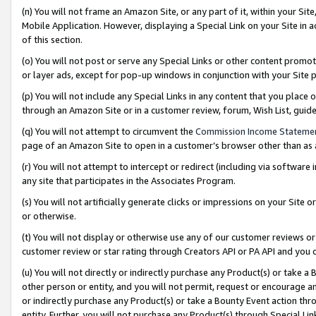
(n) You will not frame an Amazon Site, or any part of it, within your Sit
Mobile Application. However, displaying a Special Link on your Site in a
of this section.
(o) You will not post or serve any Special Links or other content prom
or layer ads, except for pop-up windows in conjunction with your Site 
(p) You will not include any Special Links in any content that you place
through an Amazon Site or in a customer review, forum, Wish List, gui
(q) You will not attempt to circumvent the
Commission Income Stateme
page of an Amazon Site to open in a customer’s browser other than as a 
(r) You will not attempt to intercept or redirect (including via softwar
any site that participates in the Associates Program.
(s) You will not artificially generate clicks or impressions on your Si
or otherwise.
(t) You will not display or otherwise use any of our customer reviews or 
customer review or star rating through Creators API or PA API and you 
(u) You will not directly or indirectly purchase any Product(s) or take a
other person or entity, and you will not permit, request or encourage an
or indirectly purchase any Product(s) or take a Bounty Event action thro
entity. Further, you will not purchase any Product(s) through Special Li