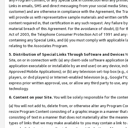
Links in emails, SMS and direct messaging from your social media Sites; 
customer) and are otherwise in compliance with the Agreement, the Tr
will provide us with representative sample materials and written certif
content required in, that certification in any such request. Any failure b
material breach of this Agreement. For the avoidance of doubt, (i) for
Act of 2003, the Telephone Consumer Protection Act of 1991 and any si
containing any Special Links, and (ii) you must comply with applicable
relating to the Associates Program.
5. Distribution of Special Links Through Software and Devices
Yo
Site, on or in connection with: (a) any client-side software application 
application executable or installable by an end user) on any device, in
Approved Mobile Applications); or (b) any television set-top box (e.g., 
players, or dvd players) or Internet-enabled television (e.g., GoogleTV, 
express prior written approval, use, or allow any third party to use, 
technology.
6. Content on your Site.
You will be solely responsible for the conten
(a) You will not add to, delete from, or otherwise alter any Program Co
resize Program Content consisting of a graphic image in a manner that
consisting of text in a manner that does not materially alter the meanin
types of links that we may make available to you may contain a link to 