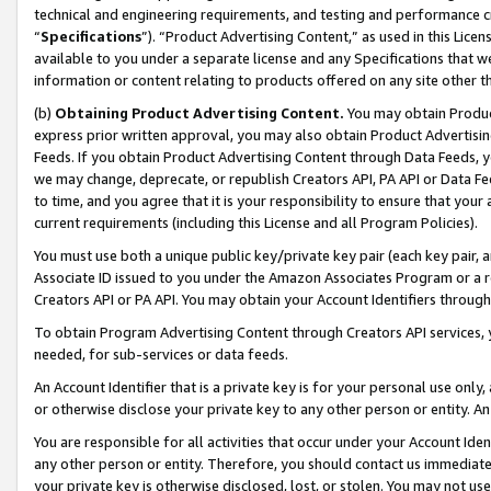
technical and engineering requirements, and testing and performance cri
“
Specifications
”). “Product Advertising Content,” as used in this Lic
available to you under a separate license and any Specifications that we
information or content relating to products offered on any site other 
(b)
Obtaining Product Advertising Content.
You may obtain Product
express prior written approval, you may also obtain Product Advertisi
Feeds. If you obtain Product Advertising Content through Data Feeds, yo
we may change, deprecate, or republish Creators API, PA API or Data Fee
to time, and you agree that it is your responsibility to ensure that your
current requirements (including this License and all Program Policies).
You must use both a unique public key/private key pair (each key pair, a
Associate ID issued to you under the Amazon Associates Program or a r
Creators API or PA API. You may obtain your Account Identifiers through
To obtain Program Advertising Content through Creators API services, y
needed, for sub-services or data feeds.
An Account Identifier that is a private key is for your personal use only,
or otherwise disclose your private key to any other person or entity. An A
You are responsible for all activities that occur under your Account Ide
any other person or entity. Therefore, you should contact us immediate
your private key is otherwise disclosed, lost, or stolen. You may not u