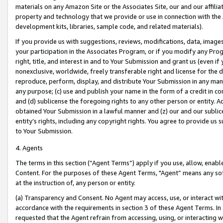
materials on any Amazon Site or the Associates Site, our and our affili
property and technology that we provide or use in connection with the
development kits, libraries, sample code, and related materials).
If you provide us with suggestions, reviews, modifications, data, image
your participation in the Associates Program, or if you modify any Prog
right, title, and interest in and to Your Submission and grant us (even 
nonexclusive, worldwide, freely transferable right and license for the du
reproduce, perform, display, and distribute Your Submission in any man
any purpose; (c) use and publish your name in the form of a credit in c
and (d) sublicense the foregoing rights to any other person or entity. A
obtained Your Submission in a lawful manner and (z) our and our sublice
entity’s rights, including any copyright rights. You agree to provide us
to Your Submission.
4. Agents
The terms in this section (“Agent Terms”) apply if you use, allow, enab
Content. For the purposes of these Agent Terms, "Agent” means any so
at the instruction of, any person or entity.
(a) Transparency and Consent. No Agent may access, use, or interact with 
accordance with the requirements in section 3 of these Agent Terms. In
requested that the Agent refrain from accessing, using, or interacting