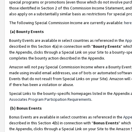
special programs or promotions (even those which do not involve purcha
those identified in Section 2 of this Commission Income Statement, an
also apply on a substantially similar basis as restrictions for special 
The following Special Commission Income are currently available:
here
(a) Bounty Events
Bounty Events are available in select countries as referenced in the
App
described in this Section 4(a) in connection with “
Bounty Events
” whic
the Appendix, clicks through a Special Link on your Site to a bounty-s
completes the bounty action described in the Appendix.
Amazon will not pay Special Commission Income where a Bounty Event ha
made using invalid email addresses, use of bots or automated software
Events that do not result from Special Links on your Site). Amazon will 
if there has been a violation or abuse.
Special Links to the bounty-specific homepages listed in the Appendix 
Associates Program Participation Requirements
.
(b) Bonus Events
Bonus Events are available in select countries as referenced in the
Appe
described in this Section 4(b) in connection with “
Bonus Events
” which
the Appendix, clicks through a Special Link on your Site to the Amazon 