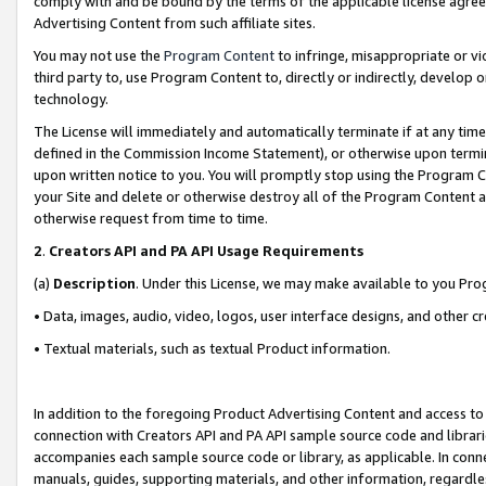
comply with and be bound by the terms of the applicable license agreem
Advertising Content from such affiliate sites.
You may not use the
Program Content
to infringe, misappropriate or vio
third party to, use Program Content to, directly or indirectly, develo
technology.
The License will immediately and automatically terminate if at any ti
defined in the Commission Income Statement), or otherwise upon termina
upon written notice to you. You will promptly stop using the Program 
your Site and delete or otherwise destroy all of the Program Content 
otherwise request from time to time.
2
.
Creators API and PA API Usage Requirements
(a)
Description
. Under this License, we may make available to you Pr
• Data, images, audio, video, logos, user interface designs, and other c
• Textual materials, such as textual Product information.
In addition to the foregoing Product Advertising Content and access to
connection with Creators API and PA API sample source code and librarie
accompanies each sample source code or library, as applicable. In conne
manuals, guides, supporting materials, and other information, regardless