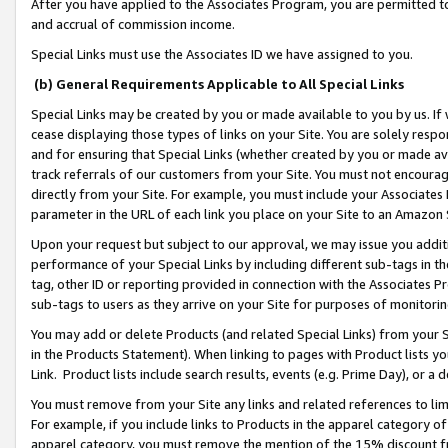
After you have applied to the Associates Program, you are permitted to 
and accrual of commission income.
Special Links must use the Associates ID we have assigned to you.
(b) General Requirements Applicable to All Special Links
Special Links may be created by you or made available to you by us. If 
cease displaying those types of links on your Site. You are solely respo
and for ensuring that Special Links (whether created by you or made av
track referrals of our customers from your Site. You must not encoura
directly from your Site. For example, you must include your Associates
parameter in the URL of each link you place on your Site to an Amazon 
Upon your request but subject to our approval, we may issue you addit
performance of your Special Links by including different sub-tags in t
tag, other ID or reporting provided in connection with the Associates Pr
sub-tags to users as they arrive on your Site for purposes of monitorin
You may add or delete Products (and related Special Links) from your Si
in the Products Statement). When linking to pages with Product lists you
Link. Product lists include search results, events (e.g. Prime Day), or 
You must remove from your Site any links and related references to li
For example, if you include links to Products in the apparel category 
apparel category, you must remove the mention of the 15% discount f