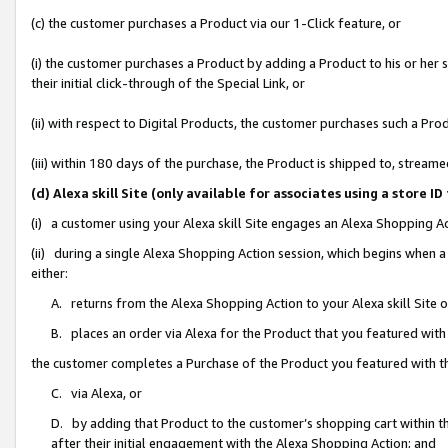
(c) the customer purchases a Product via our 1-Click feature, or
(i) the customer purchases a Product by adding a Product to his or her
their initial click-through of the Special Link, or
(ii) with respect to Digital Products, the customer purchases such a P
(iii) within 180 days of the purchase, the Product is shipped to, stre
(d) Alexa skill Site (only available for associates using a stor
(i) a customer using your Alexa skill Site engages an Alexa Shopping A
(ii) during a single Alexa Shopping Action session, which begins when
either:
A. returns from the Alexa Shopping Action to your Alexa skill Site 
B. places an order via Alexa for the Product that you featured with
the customer completes a Purchase of the Product you featured with t
C. via Alexa, or
D. by adding that Product to the customer’s shopping cart within th
after their initial engagement with the Alexa Shopping Action; and