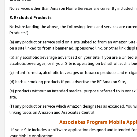
No services other than Amazon Home Services are currently included in 
3. Excluded Products
Notwithstanding the above, the following items and services are curre
Products"):
(a) any product or service sold on a site linked to from an Amazon Site
on a site linked to from a banner ad, sponsored link, or other link disp
(b) any alcoholic beverage advertised on your Site if you are a United 
alcoholic beverages, or if your Site is operating on behalf of, such a bu
(c) infant formula, alcoholic beverages or tobacco products and e-ciga
(d) herbal smoking products if you advertise the BE Amazon Site,
(e) products without an intended medical purpose referred to in Annex 
site,
(f) any product or service which Amazon designates as excluded. You will 
linking tools on Amazon and Associates Central.
Associates Program Mobile Appli
If your Site includes a software application designed and intended for
your Mobile Application: