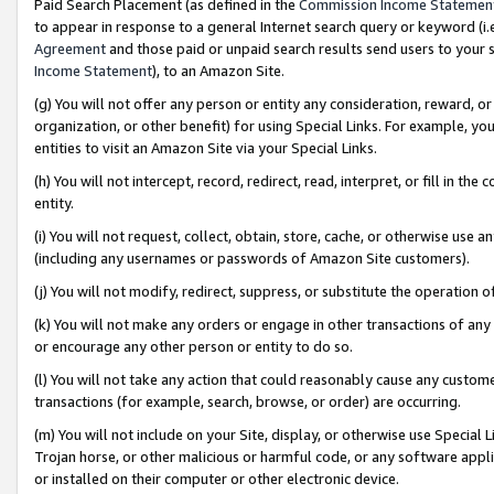
Paid Search Placement (as defined in the
Commission Income Statemen
to appear in response to a general Internet search query or keyword (i.e.
Agreement
and those paid or unpaid search results send users to your sit
Income Statement
), to an Amazon Site.
(g) You will not offer any person or entity any consideration, reward, or
organization, or other benefit) for using Special Links. For example, 
entities to visit an Amazon Site via your Special Links.
(h) You will not intercept, record, redirect, read, interpret, or fill in 
entity.
(i) You will not request, collect, obtain, store, cache, or otherwise us
(including any usernames or passwords of Amazon Site customers).
(j) You will not modify, redirect, suppress, or substitute the operation 
(k) You will not make any orders or engage in other transactions of any 
or encourage any other person or entity to do so.
(l) You will not take any action that could reasonably cause any custome
transactions (for example, search, browse, or order) are occurring.
(m) You will not include on your Site, display, or otherwise use Specia
Trojan horse, or other malicious or harmful code, or any software app
or installed on their computer or other electronic device.