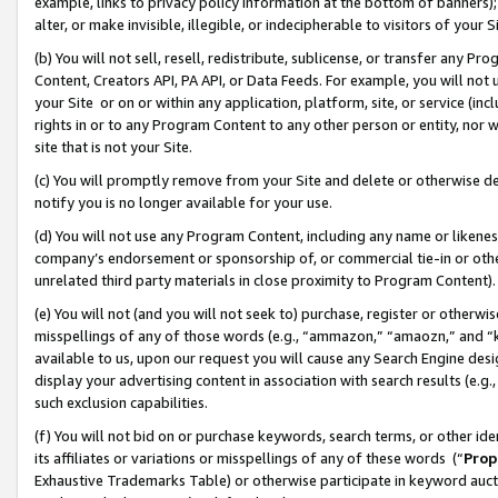
example, links to privacy policy information at the bottom of banners);
alter, or make invisible, illegible, or indecipherable to visitors of your 
(b) You will not sell, resell, redistribute, sublicense, or transfer any 
Content, Creators API, PA API, or Data Feeds. For example, you will not 
your Site or on or within any application, platform, site, or service (in
rights in or to any Program Content to any other person or entity, nor wi
site that is not your Site.
(c) You will promptly remove from your Site and delete or otherwise d
notify you is no longer available for your use.
(d) You will not use any Program Content, including any name or likene
company’s endorsement or sponsorship of, or commercial tie-in or other 
unrelated third party materials in close proximity to Program Content)
(e) You will not (and you will not seek to) purchase, register or otherw
misspellings of any of those words (e.g., “ammazon,” “amaozn,” and “kin
available to us, upon our request you will cause any Search Engine de
display your advertising content in association with search results (e.
such exclusion capabilities.
(f) You will not bid on or purchase keywords, search terms, or other id
its affiliates or variations or misspellings of any of these words (“
Prop
Exhaustive Trademarks Table) or otherwise participate in keyword aucti