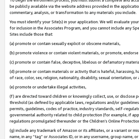
be publicly available via the website address provided in the application
commentary, analysis, or transformation to any materials you include.
You must identify your Site(s) in your application. We will evaluate your 
for inclusion in the Associates Program, and you cannot include any Speci
Sites include those that:
(a) promote or contain sexually explicit or obscene materials,
(b) promote violence or contain violent materials, or promote, endorse 
(c) promote or contain false, deceptive, libelous or defamatory materi
(d) promote or contain materials or activity that is hateful, harassing, h
of race, color, sex, religion, nationality, disability, sexual orientation, or
(e) promote or undertake illegal activities,
(f) are directed toward children or knowingly collect, use, or disclose
threshold (as defined by applicable laws, regulations and/or guidelines);
permits, guidelines, codes of practice, industry standards, self-regulat
governmental authority related to child protection (for example, if app
regulations promulgated thereunder or the Children’s Online Protection
(g) include any trademark of Amazon or its affiliates, or a variant or 
name, in any “tag” or Associates ID, or in any username, group name, or 