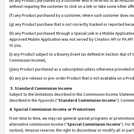
(e) any Product purchased by a customer who is referred to an Amazon Si
without requiring the customer to click on a link or take some other affi
(f) any Product purchased by a customer, where such customer does no
(g) any Product purchase that is not correctly tracked or reported bec
(h) any Product purchased through a Special Link in a Mobile Applicatio
Approved Mobile Application was not served by Creators API or PA API (
to you,
(i) any Product subject to a Bounty Event (as defined in Section 4(a) o
Commission Income),
(j)any Product purchased as a subscription unless otherwise provided 
(k) any pre-release or pre-order Product that is not available on a Prod
3. Standard Commission Income
Subject to the limitations described in this Commission Income Statem
described in the
Appendix
(”
Standard Commission Income
”). Commis
4. Special Commission Income or Promotions
From time to time, we may run general special programs or promotions 
alternative commission income (“
Special Commission Income
”). For
section), Amazon reserves the right to discontinue or modify all or par