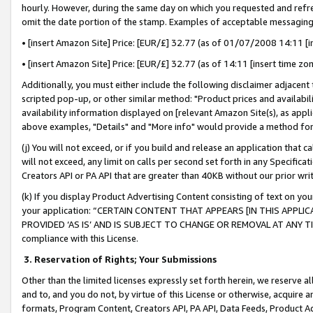
hourly. However, during the same day on which you requested and refre
omit the date portion of the stamp. Examples of acceptable messaging
• [insert Amazon Site] Price: [EUR/£] 32.77 (as of 01/07/2008 14:11 [in
• [insert Amazon Site] Price: [EUR/£] 32.77 (as of 14:11 [insert time zo
Additionally, you must either include the following disclaimer adjacent t
scripted pop-up, or other similar method: "Product prices and availabil
availability information displayed on [relevant Amazon Site(s), as appli
above examples, "Details" and "More info" would provide a method for 
(j) You will not exceed, or if you build and release an application that c
will not exceed, any limit on calls per second set forth in any Specifica
Creators API or PA API that are greater than 40KB without our prior wr
(k) If you display Product Advertising Content consisting of text on your
your application: “CERTAIN CONTENT THAT APPEARS [IN THIS APPLIC
PROVIDED ‘AS IS’ AND IS SUBJECT TO CHANGE OR REMOVAL AT ANY TIME.”
compliance with this License.
3.
Reservation of Rights; Your Submissions
Other than the limited licenses expressly set forth herein, we reserve all 
and to, and you do not, by virtue of this License or otherwise, acquire an
formats, Program Content, Creators API, PA API, Data Feeds, Product 