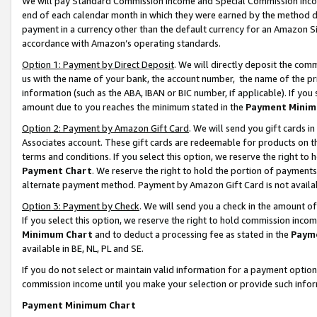
We will pay Standard Commission Income and Special Commission Incom
end of each calendar month in which they were earned by the method de
payment in a currency other than the default currency for an Amazon Sit
accordance with Amazon’s operating standards.
Option 1: Payment by Direct Deposit
. We will directly deposit the co
us with the name of your bank, the account number, the name of the pr
information (such as the ABA, IBAN or BIC number, if applicable). If you 
amount due to you reaches the minimum stated in the
Payment Minim
Option 2: Payment by Amazon Gift Card
. We will send you gift cards 
Associates account. These gift cards are redeemable for products on t
terms and conditions. If you select this option, we reserve the right t
Payment Chart
. We reserve the right to hold the portion of payment
alternate payment method. Payment by Amazon Gift Card is not available
Option 3: Payment by Check
. We will send you a check in the amount o
If you select this option, we reserve the right to hold commission inco
Minimum Chart
and to deduct a processing fee as stated in the
Paym
available in BE, NL, PL and SE.
If you do not select or maintain valid information for a payment opti
commission income until you make your selection or provide such info
Payment Minimum Chart