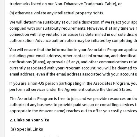
trademarks listed on our Non-Exhaustive Trademark Table), or
(h) otherwise violate any intellectual property rights.
We will determine suitability at our sole discretion. If we reject your 
complied with our suitability requirements. However, if at any time we 1
connection with any violation or abuse (as determined in our sole disc
authorization. Advance authorization may be initiated by completing t
You will ensure that the information in your Associates Program applic
including your email address, other contact information, and identifica
notifications (if any), approvals (if any), and other communications re
currently associated with your Program account. You will be deemed to 
email address, even if the email address associated with your account i
If you are a non-US person participating in the Associates Program, you
perform all services under the Agreement outside the United States.
The Associates Program is free to join, and we provide resources on th
authorized any business to provide paid set-up or consulting services t
appropriate the Amazon name) reaches out to offer you costly services
2. Links on Your Site
(a) Special Links