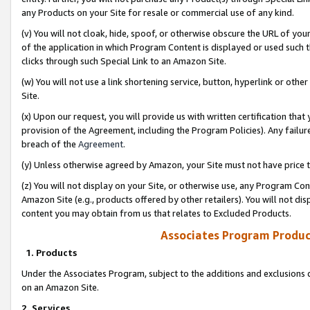
any Products on your Site for resale or commercial use of any kind.
(v) You will not cloak, hide, spoof, or otherwise obscure the URL of your
of the application in which Program Content is displayed or used such 
clicks through such Special Link to an Amazon Site.
(w) You will not use a link shortening service, button, hyperlink or oth
Site.
(x) Upon our request, you will provide us with written certification tha
provision of the Agreement, including the Program Policies). Any failure
breach of the
Agreement
.
(y) Unless otherwise agreed by Amazon, your Site must not have price tr
(z) You will not display on your Site, or otherwise use, any Program Con
Amazon Site (e.g., products offered by other retailers). You will not di
content you may obtain from us that relates to Excluded Products.
Associates Program Produc
1. Products
Under the Associates Program, subject to the additions and exclusions d
on an Amazon Site.
2. Services