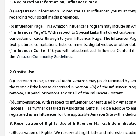
1. Registration Information; Influencer Page
(a) Registration Information. To register as an Influencer, you must co
regarding your social media presences.
(b) Influencer Page. This Amazon Influencer Program may include an A
(“
Influencer Page
”). With respect to Special Links that direct custom
our customer clicks through to your Influencer Page. The Influencer Pag
text, pictures, compilations, lists, comments, digital videos or other
(“
Influencer Content
”), you will not submit such Influencer Content if
the
Amazon Community Guidelines
.
2.Onsite Use
(a)Discretion in Use; Removal Right. Amazon may (as determined by Amazo
the terms of the license described in Section 3(b) of the Influencer Prog
remove, suspend, or restore any or all of the Influencer Content.
(b)Compensation. With respect to Influencer Content used by Amazon wi
Income
”) as further detailed in Associates Central. To be eligible t
registered as an Influencer for the applicable Amazon Site with a dedic
3. Reservation of Rights; Use of Influencer Marks; Indemnificati
(a)Reservation of Rights. We reserve all right, title and interest (includ