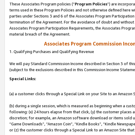
These Associates Program policies (“
Program Policies
”) are incorpor
terms used in these Program Policies and not otherwise defined here wil
parties under Sections 3 and 6 of the Associates Program Participation
termination of the Agreement. For the avoidance of doubt and without l
Associates Program Participation Requirements, the Associates Program
material breach of the Agreement.
Associates Program Commission Inco
1. Qualifying Purchases and Qualifying Revenue
We will pay Standard Commission Income described in Section 3 of thi
(subject to the exclusions described in this Commission Income Stateme
Special Links:
(a) a customer clicks through a Special Link on your Site to an Amazon S
(b) during a single session, which is measured as beginning when a custo
following: (x) 24 hours elapse from that click, (y) the customer places 
discretion; for example, an Amazon software download or items sold 
“Game Downloads”, “Amazon Coin”, “Kindle Books”, “Kindle Newspapers”
or (z) the customer clicks through a Special Link to an Amazon Site that