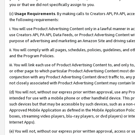
you or that we did not specifically assign to you.
(c)
Usage Requirements
. By making calls to Creators API, PA API, ac
the following requirements:
i. You will use Product Advertising Content only in a lawful manner in a
use Creators API, PA API, Data Feeds, or Product Advertising Content wit
purpose of advertising and marketing an Amazon Site and driving sales
ii. You will comply with all pages, schedules, policies, guidelines, and o
and the Program Policies.
iii. You will link each use of Product Advertising Content to, and only 
or other page to which particular Product Advertising Content most direc
conjunction with any Product Advertising Content direct traffic to, any 
not closely associated with Product Advertising Content may contain lin
(d) You will not, without our express prior written approval, use any Pr
intended for use with a mobile phone or other handheld device. This proh
such devices but that may be accessible by such devices, such as a non-
Approved Mobile Application as defined in the Mobile Application Policy; 
boxes, streaming video players, blu-ray players, or dvd players) or Inte
Internet Apps).
(e) You will not, without our express prior written approval, access or 