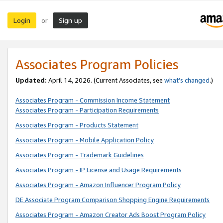
Login
Sign up
or
Associates Program Policies
Updated:
April 14, 2026. (Current Associates, see
what’s changed
.)
Associates Program - Commission Income Statement
Associates Program - Participation Requirements
Associates Program - Products Statement
Associates Program - Mobile Application Policy
Associates Program - Trademark Guidelines
Associates Program - IP License and Usage Requirements
Associates Program - Amazon Influencer Program Policy
DE Associate Program Comparison Shopping Engine Requirements
Associates Program - Amazon Creator Ads Boost Program Policy