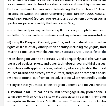
arrangements are disclosed in a clear, concise and unambiguous manner 
Endorsement and Testimonials in Advertising, the French law of 9 June
on social networks, the Dutch Advertising Code, Directive 2002/58/EC 
Regulation (GDPR) (EU) 2016/679), and any agreement between you and 
you by any person or entity that hosts your Site),
(c) creating and posting, and ensuring the accuracy, completeness, and 
and other Product-related materials and any information you include wit
(d) using the Program Content, your Site, and the materials on or within
rights or those of any other person or entity (including copyrights, trad
ensuring compliance with the
Amazon Associates Anti-Counterfeit Polic
(e) disclosing on your Site accurately and adequately and otherwise sat
the use of cookies, pixels, and other technologies you and third parties
accordance with applicable laws, including, where applicable, that thir
collect information directly from visitors, and place or recognize cooki
respect to opting-out from online advertising where required by appli
(f) any use that you make of the Program Content, and the Amazon Mar
4. Promotional Limitations
You will not engage in any promotional, ma
connection with an Amazon Site or the Associates Program (“Promotional
engage in any Promotional Activities in any offline manner, including by
any Program Content, or any Special Link in connection with any printed 