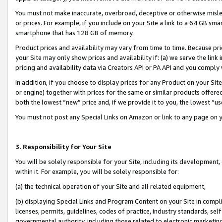
You must not make inaccurate, overbroad, deceptive or otherwise misle
or prices. For example, if you include on your Site a link to a 64 GB sm
smartphone that has 128 GB of memory.
Product prices and availability may vary from time to time. Because pri
your Site may only show prices and availability if: (a) we serve the link 
pricing and availability data via Creators API or PA API and you comply
In addition, if you choose to display prices for any Product on your Si
or engine) together with prices for the same or similar products offer
both the lowest “new” price and, if we provide it to you, the lowest “u
You must not post any Special Links on Amazon or link to any page on 
3. Responsibility for Your Site
You will be solely responsible for your Site, including its development
within it. For example, you will be solely responsible for:
(a) the technical operation of your Site and all related equipment,
(b) displaying Special Links and Program Content on your Site in compl
licenses, permits, guidelines, codes of practice, industry standards, se
governmental authority, including those related to electronic marketin