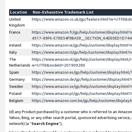
Location
Non-Exhaustive Trademark List
United
https://www.amazon.co.uk/gp/feature.html?ie=UTF8&
Kingdom
France
https://www.amazon.fr/gp/help/customer/display.ht
4317-89F6-E78834F9BA58__SECTION_64DE0ED1D74
Ireland
https://www.amazon.ie/gp/help/customer/display.ht
Italy
https://www.amazon.it/gp/help/customer/display.html
The
https://www.amazon.nl/gp/help/customer/display.html/
Netherlands
ie=UTF8&nodeId=201909280
Spain
https://www.amazon.es/gp/help/customer/display.htm
Germany
https://www.amazon.de/gp/help/customer/display.htm
Sweden
https://www.amazon.se/gp/help/customer/display.htm
Poland
https://www.amazon.pl/gp/help/customer/display.htm
Belgium
https://www.amazon.com.be/gp/help/customer/displa
(d) any Product purchased by a customer who is referred to an Amazon S
Yahoo, Bing, or any other search portal, sponsored advertising service, o
network) (a “
Search Engine
”),