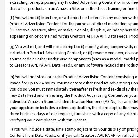
extracting, or repurposing any Product Advertising Content or in connec
that offer products on an Amazon Site, or in the direct training or fin
(f) You will not (i) interfere, or attempt to interfere, in any manner wit
Product Advertising Content for the purpose of direct marketing, spammi
(iii) remove, obscure, alter, or make invisible, illegible, or indecipherab
appearing on or contained within Creators API, PA API, Data Feeds, Prod
(g) You will not, and will not attempt to (i) modify, alter, tamper with,
included in Product Advertising Content; or (ii) reverse engineer, disa
source code or other underlying components (such as a model, model pa
to Creators API, PA API, Data Feeds, or any software included in Produc
(h) You will not store or cache Product Advertising Content consisting 
image for up to 24 hours. You may store other Product Advertising Cont
you do so you must immediately thereafter refresh and re-display the P
new Data Feed and refreshing the Product Advertising Content on your 
individual Amazon Standard Identification Numbers (ASINs) for an indefi
your application includes a client application, the client application m
three business days of our request, furnish us with a copy of any clien
verifying your compliance with this License.
(i) You will include a date/time stamp adjacent to your display of prici
Content from Data Feeds, or if you call Creators API, PA API or refresh