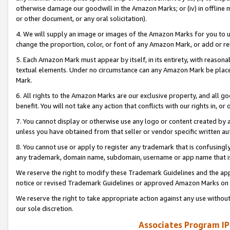
otherwise damage our goodwill in the Amazon Marks; or (iv) in offline ma
or other document, or any oral solicitation).
4. We will supply an image or images of the Amazon Marks for you to 
change the proportion, color, or font of any Amazon Mark, or add or
5. Each Amazon Mark must appear by itself, in its entirety, with reason
textual elements. Under no circumstance can any Amazon Mark be placed
Mark.
6. All rights to the Amazon Marks are our exclusive property, and all 
benefit. You will not take any action that conflicts with our rights in, 
7. You cannot display or otherwise use any logo or content created by a
unless you have obtained from that seller or vendor specific written au
8. You cannot use or apply to register any trademark that is confusingly
any trademark, domain name, subdomain, username or app name that is 
We reserve the right to modify these Trademark Guidelines and the app
notice or revised Trademark Guidelines or approved Amazon Marks on t
We reserve the right to take appropriate action against any use without
our sole discretion.
Associates Program IP