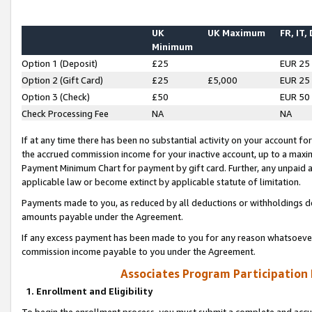
UK
UK Maximum
FR, IT,
Minimum
Option 1 (Deposit)
£25
EUR 25
Option 2 (Gift Card)
£25
£5,000
EUR 25
Option 3 (Check)
£50
EUR 50
Check Processing Fee
NA
NA
If at any time there has been no substantial activity on your account for 
the accrued commission income for your inactive account, up to a max
Payment Minimum Chart for payment by gift card. Further, any unpaid 
applicable law or become extinct by applicable statute of limitation.
Payments made to you, as reduced by all deductions or withholdings de
amounts payable under the Agreement.
If any excess payment has been made to you for any reason whatsoever,
commission income payable to you under the Agreement.
Associates Program Participation
1. Enrollment and Eligibility
To begin the enrollment process, you must submit a complete and accur