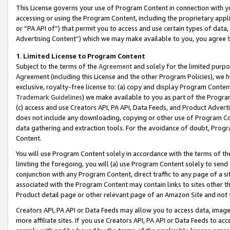
This License governs your use of Program Content in connection with yo
accessing or using the Program Content, including the proprietary appli
or “PA API of”) that permit you to access and use certain types of data
Advertising Content”) which we may make available to you, you agree t
1
.
Limited License to Program Content
Subject to the terms of the
Agreement
and solely for the limited purpo
Agreement (including this License and the other Program Policies), we 
exclusive, royalty-free license to: (a) copy and display Program Conten
Trademark Guidelines
) we make available to you as part of the Progra
(c) access and use Creators API, PA API, Data Feeds, and Product Adverti
does not include any downloading, copying or other use of Program Conte
data gathering and extraction tools. For the avoidance of doubt, Progr
Content.
You will use Program Content solely in accordance with the terms of t
limiting the foregoing, you will (a) use Program Content solely to send
conjunction with any Program Content, direct traffic to any page of a si
associated with the Program Content may contain links to sites other t
Product detail page or other relevant page of an Amazon Site and not 
Creators API, PA API or Data Feeds may allow you to access data, image
more affiliate sites. If you use Creators API, PA API or Data Feeds to ac