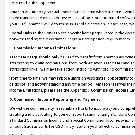
described in the Appendix.
Amazon will not pay Special Commission Income where a Bonus Event has
made using invalid email addresses, use of bots or automated software,
your Site). Amazon will determine in its sole discretion, in each case, w
Special Links to the Bonus Event-specific homepages listed in the Appe
notwithstanding the
Associates Program Participation Requirements
.
5. Commission Income Limitations
Associates’ tags should only be used to benefit from Amazon Associates
attempting to claim commissions from both Amazon Associates and ano
attribution links), we may take action, including withholding commissio
From time to time, we may impose limits on Associates’ opportunity t
of doubt (and notwithstanding any time period), Amazon reserves the ri
Income Limitations, please see the
Appendix
(“
Commission Income Li
6. Commission Income Reporting and Payment
We will use commercially reasonable efforts to accurately and comprehe
creating and distributing to you our reports summarizing Standard C
Standard Commission Income and Special Commission Income, which are 
amount (such as cents for USD), may result in your effective commission 