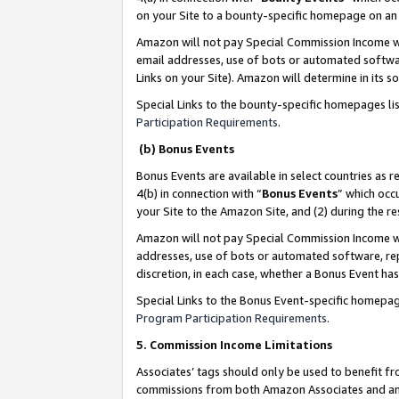
on your Site to a bounty-specific homepage on an 
Amazon will not pay Special Commission Income whe
email addresses, use of bots or automated softwar
Links on your Site). Amazon will determine in its s
Special Links to the bounty-specific homepages li
Participation Requirements
.
(b) Bonus Events
Bonus Events are available in select countries as r
4(b) in connection with “
Bonus Events
” which occ
your Site to the Amazon Site, and (2) during the 
Amazon will not pay Special Commission Income whe
addresses, use of bots or automated software, repe
discretion, in each case, whether a Bonus Event has
Special Links to the Bonus Event-specific homepag
Program Participation Requirements
.
5. Commission Income Limitations
Associates’ tags should only be used to benefit f
commissions from both Amazon Associates and anot