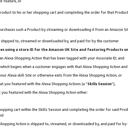
k feature, or
oduct to his or her shopping cart and completing the order for that Product no
er purchases such a Product by streaming or downloading it from an Amazon Si
 is shipped to, streamed or downloaded by, and paid for by the customer
ciates using a store ID for the Amazon UK Site and featuring Products 
 an Alexa Shopping Action that has been tagged with your Associate ID; and
n, which begins when a customer engages with that Alexa Shopping Action an
our Alexa skill Site or otherwise exits from the Alexa Shopping Action, or
hat you featured with the Alexa Shopping Actions (a “
Skills Session
”),
 you featured with the Alexa Shopping Action either:
pping cart within the Skills Session and completing the order for said Produc
nd
 Shopping Action is shipped to, streamed, or downloaded by, and paid for by