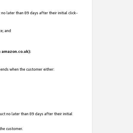
 later than 89 days after their initial click-
te; and
on amazon.co.uk):
d ends when the customer either:
t no later than 89 days after their initial
 the customer.