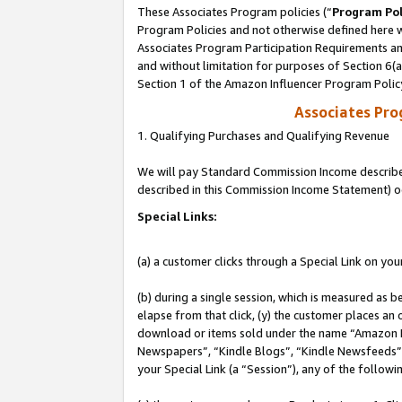
These Associates Program policies (“
Program Pol
Program Policies and not otherwise defined here wi
Associates Program Participation Requirements and
and without limitation for purposes of Section 6(
Section 1 of the Amazon Influencer Program Polic
Associates Pr
1. Qualifying Purchases and Qualifying Revenue
We will pay Standard Commission Income described 
described in this Commission Income Statement) o
Special Links:
(a) a customer clicks through a Special Link on you
(b) during a single session, which is measured as b
elapse from that click, (y) the customer places an
download or items sold under the name “Amazon M
Newspapers”, “Kindle Blogs”, “Kindle Newsfeeds”, o
your Special Link (a “Session”), any of the follow