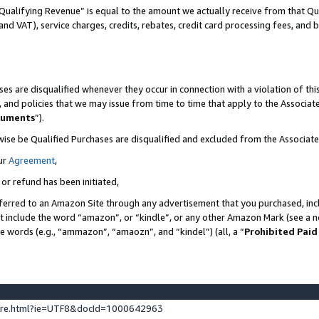
Qualifying Revenue” is equal to the amount we actually receive from that Qua
 and VAT), service charges, credits, rebates, credit card processing fees, and 
es are disqualified whenever they occur in connection with a violation of t
s, and policies that we may issue from time to time that apply to the Associ
cuments
”).
wise be Qualified Purchases are disqualified and excluded from the Associa
ur
Agreement
,
 or refund has been initiated,
ferred to an Amazon Site through any advertisement that you purchased, incl
at include the word “amazon”, or “kindle”, or any other Amazon Mark (see a no
se words (e.g., “ammazon”, “amaozn”, and “kindel”) (all, a “
Prohibited Paid
ture.html?ie=UTF8&docId=1000642963