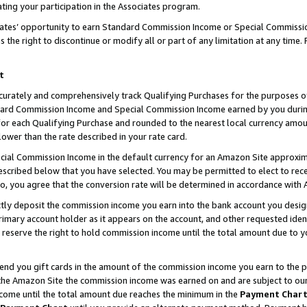
ting your participation in the Associates program.
iates’ opportunity to earn Standard Commission Income or Special Commissi
the right to discontinue or modify all or part of any limitation at any time.
t
curately and comprehensively track Qualifying Purchases for the purposes of 
ndard Commission Income and Special Commission Income earned by you dur
or each Qualifying Purchase and rounded to the nearest local currency amoun
lower than the rate described in your rate card.
ial Commission Income in the default currency for an Amazon Site approxim
cribed below that you have selected. You may be permitted to elect to rece
so, you agree that the conversion rate will be determined in accordance wit
ectly deposit the commission income you earn into the bank account you desi
imary account holder as it appears on the account, and other requested ident
 we reserve the right to hold commission income until the total amount due to
 send you gift cards in the amount of the commission income you earn to the 
he Amazon Site the commission income was earned on and are subject to our gi
ncome until the total amount due reaches the minimum in the
Payment Char