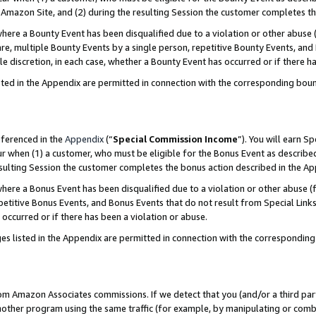
Amazon Site, and (2) during the resulting Session the customer completes th
re a Bounty Event has been disqualified due to a violation or other abuse (
e, multiple Bounty Events by a single person, repetitive Bounty Events, and
ole discretion, in each case, whether a Bounty Event has occurred or if there h
sted in the Appendix are permitted in connection with the corresponding bou
eferenced in the
Appendix
(“
Special Commission Income
”). You will earn S
ur when (1) a customer, who must be eligible for the Bonus Event as described
resulting Session the customer completes the bonus action described in the A
re a Bonus Event has been disqualified due to a violation or other abuse (f
titive Bonus Events, and Bonus Events that do not result from Special Links 
 occurred or if there has been a violation or abuse.
es listed in the Appendix are permitted in connection with the correspondin
rom Amazon Associates commissions. If we detect that you (and/or a third par
her program using the same traffic (for example, by manipulating or combini