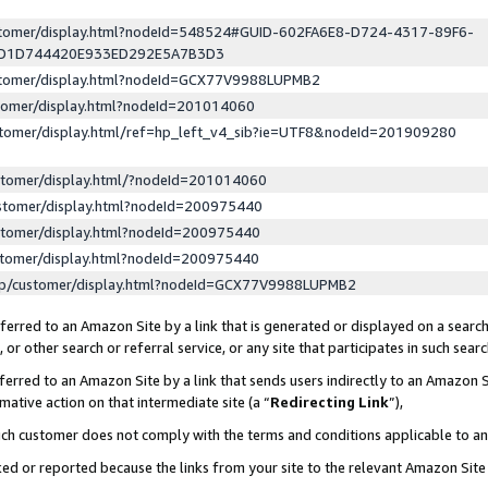
ustomer/display.html?nodeId=548524#GUID-602FA6E8-D724-4317-89F6-
ED1D744420E933ED292E5A7B3D3
ustomer/display.html?nodeId=GCX77V9988LUPMB2
stomer/display.html?nodeId=201014060
stomer/display.html/ref=hp_left_v4_sib?ie=UTF8&nodeId=201909280
stomer/display.html/?nodeId=201014060
stomer/display.html?nodeId=200975440
stomer/display.html?nodeId=200975440
stomer/display.html?nodeId=200975440
lp/customer/display.html?nodeId=GCX77V9988LUPMB2
erred to an Amazon Site by a link that is generated or displayed on a search
or other search or referral service, or any site that participates in such sear
erred to an Amazon Site by a link that sends users indirectly to an Amazon Si
mative action on that intermediate site (a “
Redirecting Link
”),
uch customer does not comply with the terms and conditions applicable to a
cked or reported because the links from your site to the relevant Amazon Sit