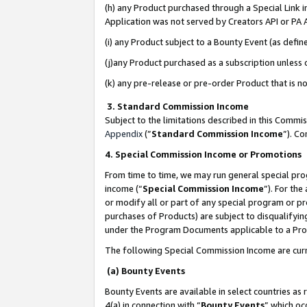
(h) any Product purchased through a Special Link 
Application was not served by Creators API or PA A
(i) any Product subject to a Bounty Event (as def
(j)any Product purchased as a subscription unless
(k) any pre-release or pre-order Product that is no
3. Standard Commission Income
Subject to the limitations described in this Comm
Appendix
(”
Standard Commission Income
”). C
4. Special Commission Income or Promotions
From time to time, we may run general special pro
income (“
Special Commission Income
”). For th
or modify all or part of any special program or p
purchases of Products) are subject to disqualifying
under the Program Documents applicable to a Produ
The following Special Commission Income are curr
(a) Bounty Events
Bounty Events are available in select countries as 
4(a) in connection with “
Bounty Events
” which oc