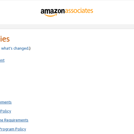
ies
e
what’s changed
.)
ent
rements
Policy
ne Requirements
Program Policy