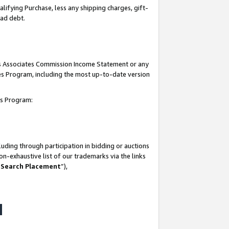
lifying Purchase, less any shipping charges, gift-
bad debt.
his Associates Commission Income Statement or any
ates Program, including the most up-to-date version
tes Program:
uding through participation in bidding or auctions
n-exhaustive list of our trademarks via the links
 Search Placement
”),