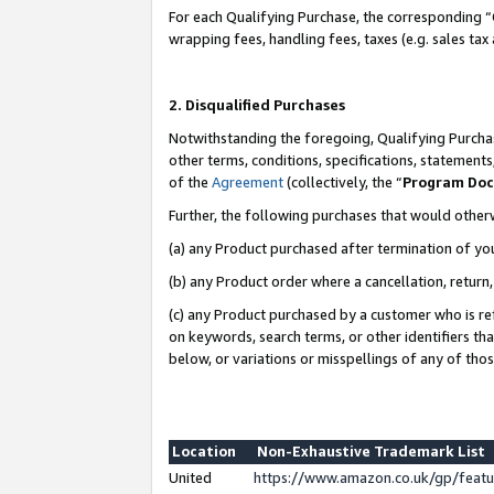
For each Qualifying Purchase, the corresponding “
wrapping fees, handling fees, taxes (e.g. sales tax
2. Disqualified Purchases
Notwithstanding the foregoing, Qualifying Purchas
other terms, conditions, specifications, statement
of the
Agreement
(collectively, the “
Program Do
Further, the following purchases that would other
(a) any Product purchased after termination of yo
(b) any Product order where a cancellation, return,
(c) any Product purchased by a customer who is re
on keywords, search terms, or other identifiers th
below, or variations or misspellings of any of tho
Location
Non-Exhaustive Trademark List
United
https://www.amazon.co.uk/gp/fea