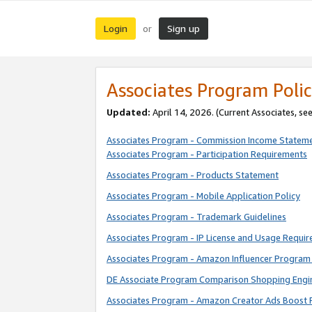
Login
Sign up
or
Associates Program Polic
Updated:
April 14, 2026. (Current Associates, se
Associates Program - Commission Income Statem
Associates Program - Participation Requirements
Associates Program - Products Statement
Associates Program - Mobile Application Policy
Associates Program - Trademark Guidelines
Associates Program - IP License and Usage Requi
Associates Program - Amazon Influencer Program 
DE Associate Program Comparison Shopping Engi
Associates Program - Amazon Creator Ads Boost 