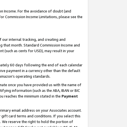
on Income. For the avoidance of doubt (and
 For Commission Income Limitations, please see the
our internal tracking, and creating and
ing that month. Standard Commission Income and
t (such as cents for USD), may result in your
ately 60 days following the end of each calendar
ive payment in a currency other than the default
h Amazon’s operating standards.
gnate once you have provided us with the name of
ifying information (such as the ABA, IBAN or BIC
 you reaches the minimum stated in the
Payment
primary email address on your Associates account.
ft card terms and conditions. If you select this
t
. We reserve the right to hold the portion of