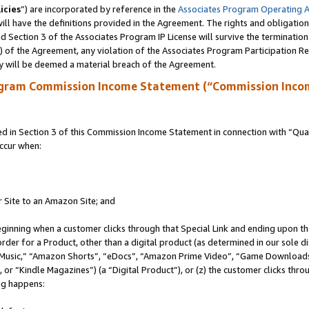
icies
”) are incorporated by reference in the
Associates Program Operating 
ll have the definitions provided in the Agreement. The rights and obligation
 Section 3 of the Associates Program IP License will survive the terminatio
a) of the Agreement, any violation of the Associates Program Participation R
y will be deemed a material breach of the Agreement.
ogram Commission Income Statement (“Commission Inco
in Section 3 of this Commission Income Statement in connection with “Quali
ccur when:
r Site to an Amazon Site; and
eginning when a customer clicks through that Special Link and ending upon the 
 order for a Product, other than a digital product (as determined in our sole
usic,” “Amazon Shorts”, “eDocs”, “Amazon Prime Video”, “Game Downloads”
r “Kindle Magazines”) (a “Digital Product”), or (z) the customer clicks throu
ing happens: