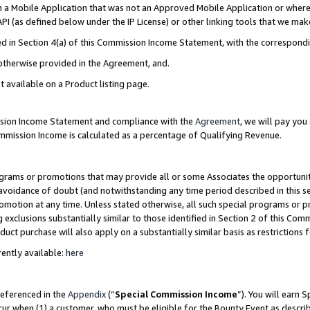
in a Mobile Application that was not an Approved Mobile Application or where
PI (as defined below under the IP License) or other linking tools that we mak
ined in Section 4(a) of this Commission Income Statement, with the correspon
 otherwise provided in the Agreement, and.
t available on a Product listing page.
ission Income Statement and compliance with the
Agreement
, we will pay yo
ommission Income is calculated as a percentage of Qualifying Revenue.
grams or promotions that may provide all or some Associates the opportunit
e avoidance of doubt (and notwithstanding any time period described in this s
romotion at any time. Unless stated otherwise, all such special programs or 
 exclusions substantially similar to those identified in Section 2 of this Co
ct purchase will also apply on a substantially similar basis as restrictions
ently available:
here
referenced in the
Appendix
(“
Special Commission Income
”). You will earn 
cur when (1) a customer, who must be eligible for the Bounty Event as describ