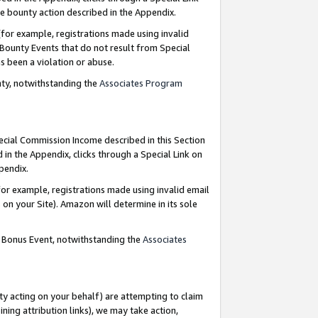
e bounty action described in the Appendix.
for example, registrations made using invalid
 Bounty Events that do not result from Special
as been a violation or abuse.
nty, notwithstanding the
Associates Program
pecial Commission Income described in this Section
 in the Appendix, clicks through a Special Link on
ppendix.
or example, registrations made using invalid email
on your Site). Amazon will determine in its sole
g Bonus Event, notwithstanding the
Associates
ty acting on your behalf) are attempting to claim
ng attribution links), we may take action,