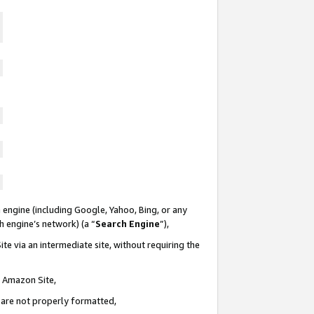
 engine (including Google, Yahoo, Bing, or any
ch engine’s network) (a “
Search Engine
”),
te via an intermediate site, without requiring the
n Amazon Site,
e are not properly formatted,