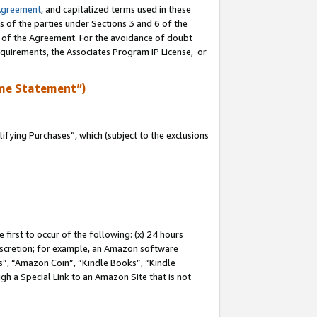
Agreement
, and capitalized terms used in these
s of the parties under Sections 3 and 6 of the
n of the Agreement. For the avoidance of doubt
equirements, the Associates Program IP License, or
me Statement”)
fying Purchases”, which (subject to the exclusions
first to occur of the following: (x) 24 hours
 discretion; for example, an Amazon software
, “Amazon Coin”, “Kindle Books”, “Kindle
gh a Special Link to an Amazon Site that is not