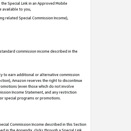
 the Special Link in an Approved Mobile
e available to you,
ding related Special Commission Income),
u standard commission income described in the
y to earn additional or alternative commission
ection), Amazon reserves the right to discontinue
promotions (even those which do not involve
mmission Income Statement, and any restriction
 for special programs or promotions.
Special Commission Income described in this Section
ed in the Appendix, clicks through a Special Link