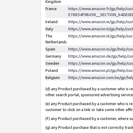
Kingdom
France
https://www.amazon.fr/gp/help/c
E78834F9BA58__SECTION_64DE0
Ireland
https://www.amazon.ie/gp/help/c
Italy
https://www.amazon.it/gp/help/cu
The
https://www.amazon.nl/gp/help/cu
Netherlands
Spain
https://www.amazon.es/gp/help/cu
Germany
https://www.amazon.de/gp/help/cu
Sweden
https://www.amazon.se/gp/help/cu
Poland
https://www.amazon.pl/gp/help/cu
Belgium
https://www.amazon.com.be/gp/he
(d) any Product purchased by a customer who is ref
other search portal, sponsored advertising service, 
(e) any Product purchased by a customer who is ref
customer to click on a link or take some other affir
(f) any Product purchased by a customer, where s
(g) any Product purchase that is not correctly tra