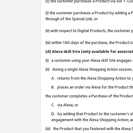
(c) the customer purchases a Product via our 1-Clic
(i) the customer purchases a Product by adding a Pr
through of the Special Link, or
(ii) with respect to Digital Products, the custom
(iii) within 180 days of the purchase, the Product
(d) Alexa skill Site (only available for asso
(i) a customer using your Alexa skill Site engages
(ii) during a single Alexa Shopping Action sessio
A. returns from the Alexa Shopping Action to y
B. places an order via Alexa for the Product t
the customer completes a Purchase of the Product
C. via Alexa, or
D. by adding that Product to the customer’s sho
engagement with the Alexa Shopping Action; a
(iii) the Product that you featured with the Alexa