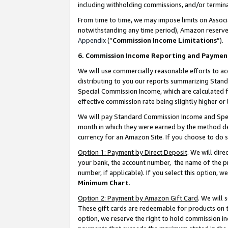
including withholding commissions, and/or termina
From time to time, we may impose limits on Assoc
notwithstanding any time period), Amazon reserves 
Appendix
(“
Commission Income Limitations
”).
6. Commission Income Reporting and Paymen
We will use commercially reasonable efforts to ac
distributing to you our reports summarizing Sta
Special Commission Income, which are calculated f
effective commission rate being slightly higher or 
We will pay Standard Commission Income and Spec
month in which they were earned by the method des
currency for an Amazon Site. If you choose to do 
Option 1: Payment by Direct Deposit
. We will dir
your bank, the account number, the name of the pr
number, if applicable). If you select this option,
Minimum Chart
.
Option 2: Payment by Amazon Gift Card
. We will
These gift cards are redeemable for products on t
option, we reserve the right to hold commission i