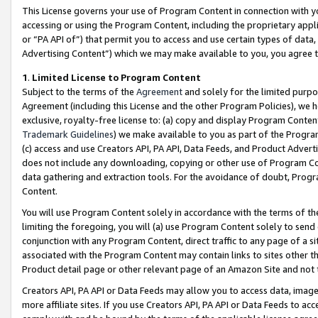
This License governs your use of Program Content in connection with yo
accessing or using the Program Content, including the proprietary appli
or “PA API of”) that permit you to access and use certain types of data
Advertising Content”) which we may make available to you, you agree t
1
.
Limited License to Program Content
Subject to the terms of the
Agreement
and solely for the limited purpo
Agreement (including this License and the other Program Policies), we 
exclusive, royalty-free license to: (a) copy and display Program Conten
Trademark Guidelines
) we make available to you as part of the Progra
(c) access and use Creators API, PA API, Data Feeds, and Product Adverti
does not include any downloading, copying or other use of Program Conte
data gathering and extraction tools. For the avoidance of doubt, Progr
Content.
You will use Program Content solely in accordance with the terms of t
limiting the foregoing, you will (a) use Program Content solely to send
conjunction with any Program Content, direct traffic to any page of a si
associated with the Program Content may contain links to sites other t
Product detail page or other relevant page of an Amazon Site and not 
Creators API, PA API or Data Feeds may allow you to access data, image
more affiliate sites. If you use Creators API, PA API or Data Feeds to ac