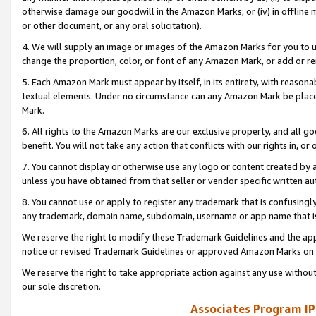
otherwise damage our goodwill in the Amazon Marks; or (iv) in offline ma
or other document, or any oral solicitation).
4. We will supply an image or images of the Amazon Marks for you to 
change the proportion, color, or font of any Amazon Mark, or add or
5. Each Amazon Mark must appear by itself, in its entirety, with reason
textual elements. Under no circumstance can any Amazon Mark be placed
Mark.
6. All rights to the Amazon Marks are our exclusive property, and all 
benefit. You will not take any action that conflicts with our rights in, 
7. You cannot display or otherwise use any logo or content created by a
unless you have obtained from that seller or vendor specific written au
8. You cannot use or apply to register any trademark that is confusingly
any trademark, domain name, subdomain, username or app name that is 
We reserve the right to modify these Trademark Guidelines and the app
notice or revised Trademark Guidelines or approved Amazon Marks on t
We reserve the right to take appropriate action against any use without
our sole discretion.
Associates Program IP