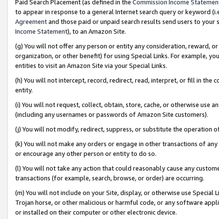
Paid Search Placement (as defined in the
Commission Income Statemen
to appear in response to a general Internet search query or keyword (i.e.
Agreement
and those paid or unpaid search results send users to your sit
Income Statement
), to an Amazon Site.
(g) You will not offer any person or entity any consideration, reward, or
organization, or other benefit) for using Special Links. For example, 
entities to visit an Amazon Site via your Special Links.
(h) You will not intercept, record, redirect, read, interpret, or fill in 
entity.
(i) You will not request, collect, obtain, store, cache, or otherwise us
(including any usernames or passwords of Amazon Site customers).
(j) You will not modify, redirect, suppress, or substitute the operation 
(k) You will not make any orders or engage in other transactions of any 
or encourage any other person or entity to do so.
(l) You will not take any action that could reasonably cause any custome
transactions (for example, search, browse, or order) are occurring.
(m) You will not include on your Site, display, or otherwise use Specia
Trojan horse, or other malicious or harmful code, or any software app
or installed on their computer or other electronic device.