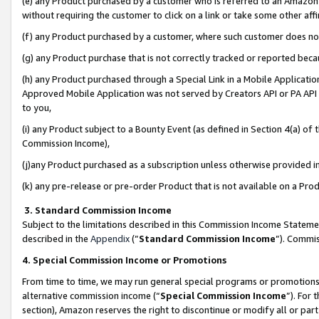
(e) any Product purchased by a customer who is referred to an Amazon Si
without requiring the customer to click on a link or take some other affi
(f) any Product purchased by a customer, where such customer does no
(g) any Product purchase that is not correctly tracked or reported bec
(h) any Product purchased through a Special Link in a Mobile Applicatio
Approved Mobile Application was not served by Creators API or PA API (
to you,
(i) any Product subject to a Bounty Event (as defined in Section 4(a) o
Commission Income),
(j)any Product purchased as a subscription unless otherwise provided 
(k) any pre-release or pre-order Product that is not available on a Prod
3. Standard Commission Income
Subject to the limitations described in this Commission Income Statem
described in the
Appendix
(”
Standard Commission Income
”). Commis
4. Special Commission Income or Promotions
From time to time, we may run general special programs or promotions 
alternative commission income (“
Special Commission Income
”). For
section), Amazon reserves the right to discontinue or modify all or par