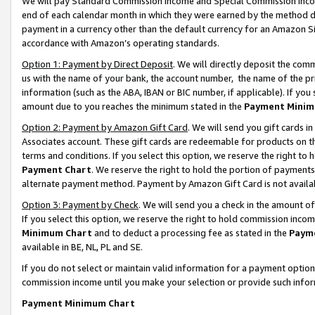
We will pay Standard Commission Income and Special Commission Incom
end of each calendar month in which they were earned by the method de
payment in a currency other than the default currency for an Amazon Sit
accordance with Amazon’s operating standards.
Option 1: Payment by Direct Deposit
. We will directly deposit the co
us with the name of your bank, the account number, the name of the pr
information (such as the ABA, IBAN or BIC number, if applicable). If you 
amount due to you reaches the minimum stated in the
Payment Minim
Option 2: Payment by Amazon Gift Card
. We will send you gift cards 
Associates account. These gift cards are redeemable for products on t
terms and conditions. If you select this option, we reserve the right t
Payment Chart
. We reserve the right to hold the portion of payment
alternate payment method. Payment by Amazon Gift Card is not available
Option 3: Payment by Check
. We will send you a check in the amount o
If you select this option, we reserve the right to hold commission inco
Minimum Chart
and to deduct a processing fee as stated in the
Paym
available in BE, NL, PL and SE.
If you do not select or maintain valid information for a payment opti
commission income until you make your selection or provide such info
Payment Minimum Chart