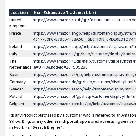
Location
Non-Exhaustive Trademark List
United
https://www.amazon.co.uk/gp/feature.html?ie=UTF8&
Kingdom
France
https://www.amazon.fr/gp/help/customer/display.ht
4317-89F6-E78834F9BA58__SECTION_64DE0ED1D74
Ireland
https://www.amazon.ie/gp/help/customer/display.ht
Italy
https://www.amazon.it/gp/help/customer/display.html
The
https://www.amazon.nl/gp/help/customer/display.html/
Netherlands
ie=UTF8&nodeId=201909280
Spain
https://www.amazon.es/gp/help/customer/display.htm
Germany
https://www.amazon.de/gp/help/customer/display.htm
Sweden
https://www.amazon.se/gp/help/customer/display.htm
Poland
https://www.amazon.pl/gp/help/customer/display.htm
Belgium
https://www.amazon.com.be/gp/help/customer/displa
(d) any Product purchased by a customer who is referred to an Amazon S
Yahoo, Bing, or any other search portal, sponsored advertising service, o
network) (a “
Search Engine
”),