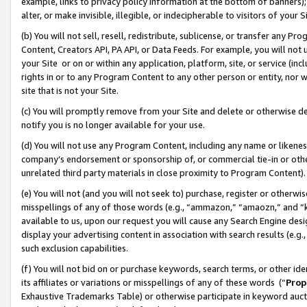
example, links to privacy policy information at the bottom of banners);
alter, or make invisible, illegible, or indecipherable to visitors of your 
(b) You will not sell, resell, redistribute, sublicense, or transfer any 
Content, Creators API, PA API, or Data Feeds. For example, you will not 
your Site or on or within any application, platform, site, or service (in
rights in or to any Program Content to any other person or entity, nor wi
site that is not your Site.
(c) You will promptly remove from your Site and delete or otherwise d
notify you is no longer available for your use.
(d) You will not use any Program Content, including any name or likene
company’s endorsement or sponsorship of, or commercial tie-in or other 
unrelated third party materials in close proximity to Program Content)
(e) You will not (and you will not seek to) purchase, register or otherw
misspellings of any of those words (e.g., “ammazon,” “amaozn,” and “kin
available to us, upon our request you will cause any Search Engine de
display your advertising content in association with search results (e.
such exclusion capabilities.
(f) You will not bid on or purchase keywords, search terms, or other id
its affiliates or variations or misspellings of any of these words (“
Prop
Exhaustive Trademarks Table) or otherwise participate in keyword aucti