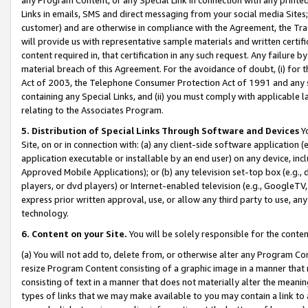
Links in emails, SMS and direct messaging from your social media Sites; 
customer) and are otherwise in compliance with the Agreement, the Tr
will provide us with representative sample materials and written certif
content required in, that certification in any such request. Any failure b
material breach of this Agreement. For the avoidance of doubt, (i) for
Act of 2003, the Telephone Consumer Protection Act of 1991 and any si
containing any Special Links, and (ii) you must comply with applicable
relating to the Associates Program.
5. Distribution of Special Links Through Software and Devices
Yo
Site, on or in connection with: (a) any client-side software application 
application executable or installable by an end user) on any device, in
Approved Mobile Applications); or (b) any television set-top box (e.g., 
players, or dvd players) or Internet-enabled television (e.g., GoogleTV, 
express prior written approval, use, or allow any third party to use, 
technology.
6. Content on your Site.
You will be solely responsible for the conten
(a) You will not add to, delete from, or otherwise alter any Program Co
resize Program Content consisting of a graphic image in a manner that
consisting of text in a manner that does not materially alter the meanin
types of links that we may make available to you may contain a link to 