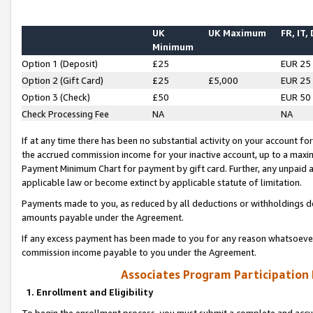
UK
UK Maximum
FR, IT,
Minimum
Option 1 (Deposit)
£25
EUR 25
Option 2 (Gift Card)
£25
£5,000
EUR 25
Option 3 (Check)
£50
EUR 50
Check Processing Fee
NA
NA
If at any time there has been no substantial activity on your account for 
the accrued commission income for your inactive account, up to a max
Payment Minimum Chart for payment by gift card. Further, any unpaid 
applicable law or become extinct by applicable statute of limitation.
Payments made to you, as reduced by all deductions or withholdings de
amounts payable under the Agreement.
If any excess payment has been made to you for any reason whatsoever,
commission income payable to you under the Agreement.
Associates Program Participation
1. Enrollment and Eligibility
To begin the enrollment process, you must submit a complete and accur