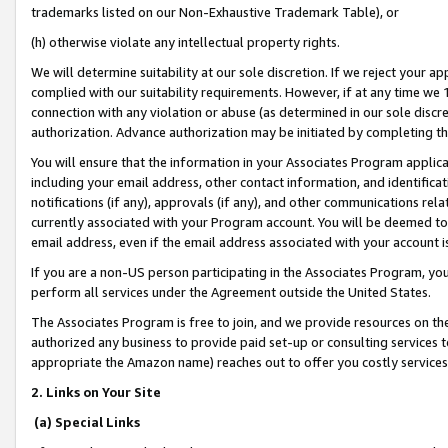
trademarks listed on our Non-Exhaustive Trademark Table), or
(h) otherwise violate any intellectual property rights.
We will determine suitability at our sole discretion. If we reject your 
complied with our suitability requirements. However, if at any time we 1
connection with any violation or abuse (as determined in our sole disc
authorization. Advance authorization may be initiated by completing t
You will ensure that the information in your Associates Program applic
including your email address, other contact information, and identifica
notifications (if any), approvals (if any), and other communications re
currently associated with your Program account. You will be deemed to 
email address, even if the email address associated with your account i
If you are a non-US person participating in the Associates Program, you
perform all services under the Agreement outside the United States.
The Associates Program is free to join, and we provide resources on th
authorized any business to provide paid set-up or consulting services t
appropriate the Amazon name) reaches out to offer you costly services
2. Links on Your Site
(a) Special Links