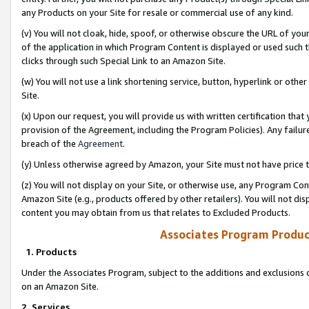
any Products on your Site for resale or commercial use of any kind.
(v) You will not cloak, hide, spoof, or otherwise obscure the URL of your
of the application in which Program Content is displayed or used such 
clicks through such Special Link to an Amazon Site.
(w) You will not use a link shortening service, button, hyperlink or oth
Site.
(x) Upon our request, you will provide us with written certification tha
provision of the Agreement, including the Program Policies). Any failure
breach of the
Agreement
.
(y) Unless otherwise agreed by Amazon, your Site must not have price tr
(z) You will not display on your Site, or otherwise use, any Program Con
Amazon Site (e.g., products offered by other retailers). You will not di
content you may obtain from us that relates to Excluded Products.
Associates Program Produc
1. Products
Under the Associates Program, subject to the additions and exclusions d
on an Amazon Site.
2. Services