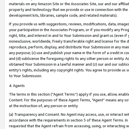
materials on any Amazon Site or the Associates Site, our and our affili
property and technology that we provide or use in connection with the
development kits, libraries, sample code, and related materials).
If you provide us with suggestions, reviews, modifications, data, image
your participation in the Associates Program, or if you modify any Prog
right, title, and interest in and to Your Submission and grant us (even 
nonexclusive, worldwide, freely transferable right and license for the du
reproduce, perform, display, and distribute Your Submission in any man
any purpose; (c) use and publish your name in the form of a credit in c
and (d) sublicense the foregoing rights to any other person or entity. A
obtained Your Submission in a lawful manner and (z) our and our sublice
entity’s rights, including any copyright rights. You agree to provide us
to Your Submission.
4. Agents
The terms in this section (“Agent Terms”) apply if you use, allow, enab
Content. For the purposes of these Agent Terms, "Agent” means any so
at the instruction of, any person or entity.
(a) Transparency and Consent. No Agent may access, use, or interact with 
accordance with the requirements in section 3 of these Agent Terms. In
requested that the Agent refrain from accessing, using, or interacting