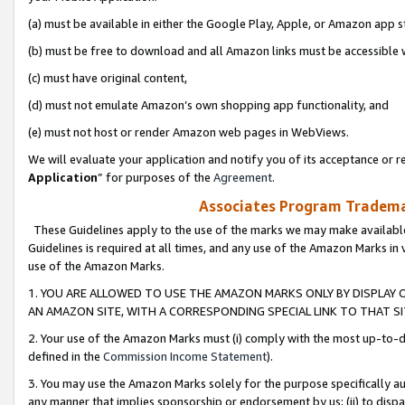
(a) must be available in either the Google Play, Apple, or Amazon app s
(b) must be free to download and all Amazon links must be accessible 
(c) must have original content,
(d) must not emulate Amazon’s own shopping app functionality, and
(e) must not host or render Amazon web pages in WebViews.
We will evaluate your application and notify you of its acceptance or re
Application
” for purposes of the
Agreement
.
Associates Program Trademar
These Guidelines apply to the use of the marks we may make available
Guidelines is required at all times, and any use of the Amazon Marks in 
use of the Amazon Marks.
1. YOU ARE ALLOWED TO USE THE AMAZON MARKS ONLY BY DISPLAY 
AN AMAZON SITE, WITH A CORRESPONDING SPECIAL LINK TO THAT SI
2. Your use of the Amazon Marks must (i) comply with the most up-to-da
defined in the
Commission Income Statement
).
3. You may use the Amazon Marks solely for the purpose specifically a
any manner that implies sponsorship or endorsement by us; (ii) to disparag