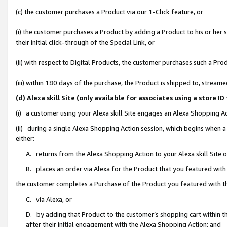
(c) the customer purchases a Product via our 1-Click feature, or
(i) the customer purchases a Product by adding a Product to his or her
their initial click-through of the Special Link, or
(ii) with respect to Digital Products, the customer purchases such a P
(iii) within 180 days of the purchase, the Product is shipped to, stre
(d) Alexa skill Site (only available for associates using a stor
(i) a customer using your Alexa skill Site engages an Alexa Shopping A
(ii) during a single Alexa Shopping Action session, which begins when
either:
A. returns from the Alexa Shopping Action to your Alexa skill Site 
B. places an order via Alexa for the Product that you featured with
the customer completes a Purchase of the Product you featured with t
C. via Alexa, or
D. by adding that Product to the customer’s shopping cart within th
after their initial engagement with the Alexa Shopping Action; and