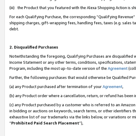
(iii) the Product that you featured with the Alexa Shopping Action is 
For each Qualifying Purchase, the corresponding “Qualifying Revenue” i
shipping charges, gift-wrapping fees, handling fees, taxes (e.g. sales ta
debt.
2. Disqualified Purchases
Notwithstanding the foregoing, Qualifying Purchases are disqualified w
Income Statement or any other terms, conditions, specifications, statem
Program, including the most up-to-date version of the
Agreement
(coll
Further, the following purchases that would otherwise be Qualified Pu
(a) any Product purchased after termination of your
Agreement
,
(b) any Product order where a cancellation, return, or refund has been i
(c) any Product purchased by a customer who is referred to an Amazon 
in bidding or auctions on keywords, search terms, or other identifiers 
exhaustive list of our trademarks via the links below, or variations or 
“
Prohibited Paid Search Placement
”),