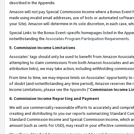
described in the Appendix.
Amazon will not pay Special Commission Income where a Bonus Event has
made using invalid email addresses, use of bots or automated software,
your Site). Amazon will determine in its sole discretion, in each case, w
Special Links to the Bonus Event-specific homepages listed in the Appe
notwithstanding the
Associates Program Participation Requirements
.
5. Commission Income Limitations
Associates’ tags should only be used to benefit from Amazon Associates
attempting to claim commissions from both Amazon Associates and ano
attribution links), we may take action, including withholding commissio
From time to time, we may impose limits on Associates’ opportunity t
of doubt (and notwithstanding any time period), Amazon reserves the ri
Income Limitations, please see the
Appendix
(“
Commission Income Li
6. Commission Income Reporting and Payment
We will use commercially reasonable efforts to accurately and comprehe
creating and distributing to you our reports summarizing Standard C
Standard Commission Income and Special Commission Income, which are 
amount (such as cents for USD), may result in your effective commission 