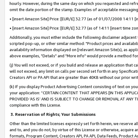
hourly. However, during the same day on which you requested and refre
omit the date portion of the stamp. Examples of acceptable messaging
• [insert Amazon Site] Price: [EUR/£] 32.77 (as of 01/07/2008 14:11 [in
• [insert Amazon Site] Price: [EUR/£] 32.77 (as of 14:11 [insert time zo
Additionally, you must either include the following disclaimer adjacent t
scripted pop-up, or other similar method: "Product prices and availabil
availability information displayed on [relevant Amazon Site(s), as appli
above examples, "Details" and "More info" would provide a method for 
(j) You will not exceed, or if you build and release an application that c
will not exceed, any limit on calls per second set forth in any Specifica
Creators API or PA API that are greater than 40KB without our prior wr
(k) If you display Product Advertising Content consisting of text on your
your application: “CERTAIN CONTENT THAT APPEARS [IN THIS APPLIC
PROVIDED ‘AS IS’ AND IS SUBJECT TO CHANGE OR REMOVAL AT ANY TIME.”
compliance with this License.
3.
Reservation of Rights; Your Submissions
Other than the limited licenses expressly set forth herein, we reserve all 
and to, and you do not, by virtue of this License or otherwise, acquire an
formats, Program Content, Creators API, PA API, Data Feeds, Product 