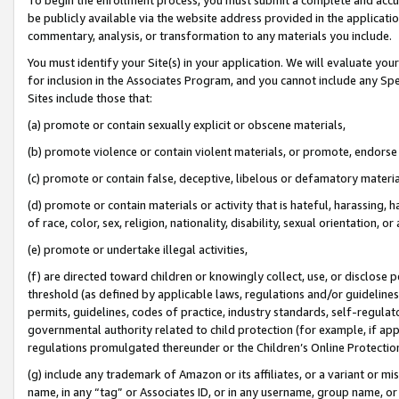
be publicly available via the website address provided in the application
commentary, analysis, or transformation to any materials you include.
You must identify your Site(s) in your application. We will evaluate your 
for inclusion in the Associates Program, and you cannot include any Speci
Sites include those that:
(a) promote or contain sexually explicit or obscene materials,
(b) promote violence or contain violent materials, or promote, endorse 
(c) promote or contain false, deceptive, libelous or defamatory materi
(d) promote or contain materials or activity that is hateful, harassing, h
of race, color, sex, religion, nationality, disability, sexual orientation, or
(e) promote or undertake illegal activities,
(f) are directed toward children or knowingly collect, use, or disclose
threshold (as defined by applicable laws, regulations and/or guidelines);
permits, guidelines, codes of practice, industry standards, self-regulat
governmental authority related to child protection (for example, if app
regulations promulgated thereunder or the Children’s Online Protection
(g) include any trademark of Amazon or its affiliates, or a variant or 
name, in any “tag” or Associates ID, or in any username, group name, or 