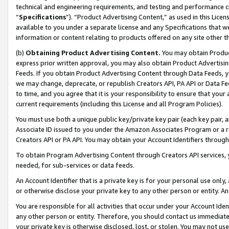
technical and engineering requirements, and testing and performance cri
“
Specifications
”). “Product Advertising Content,” as used in this Lic
available to you under a separate license and any Specifications that we
information or content relating to products offered on any site other 
(b)
Obtaining Product Advertising Content.
You may obtain Product
express prior written approval, you may also obtain Product Advertisi
Feeds. If you obtain Product Advertising Content through Data Feeds, yo
we may change, deprecate, or republish Creators API, PA API or Data Fee
to time, and you agree that it is your responsibility to ensure that your
current requirements (including this License and all Program Policies).
You must use both a unique public key/private key pair (each key pair, a
Associate ID issued to you under the Amazon Associates Program or a r
Creators API or PA API. You may obtain your Account Identifiers through
To obtain Program Advertising Content through Creators API services, y
needed, for sub-services or data feeds.
An Account Identifier that is a private key is for your personal use only,
or otherwise disclose your private key to any other person or entity. An A
You are responsible for all activities that occur under your Account Ide
any other person or entity. Therefore, you should contact us immediate
your private key is otherwise disclosed, lost, or stolen. You may not u