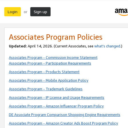
Login
Sign up
or
Associates Program Policies
Updated:
April 14, 2026. (Current Associates, see
what’s changed
.)
Associates Program - Commission Income Statement
Associates Program - Participation Requirements
Associates Program - Products Statement
Associates Program - Mobile Application Policy
Associates Program - Trademark Guidelines
Associates Program - IP License and Usage Requirements
Associates Program - Amazon Influencer Program Policy
DE Associate Program Comparison Shopping Engine Requirements
Associates Program - Amazon Creator Ads Boost Program Policy