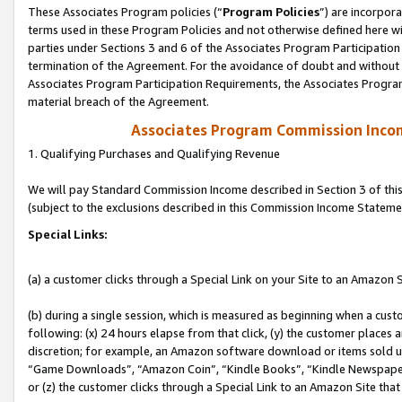
These Associates Program policies (“
Program Policies
”) are incorpor
terms used in these Program Policies and not otherwise defined here wil
parties under Sections 3 and 6 of the Associates Program Participation
termination of the Agreement. For the avoidance of doubt and without l
Associates Program Participation Requirements, the Associates Program
material breach of the Agreement.
Associates Program Commission Inco
1. Qualifying Purchases and Qualifying Revenue
We will pay Standard Commission Income described in Section 3 of thi
(subject to the exclusions described in this Commission Income Stateme
Special Links:
(a) a customer clicks through a Special Link on your Site to an Amazon S
(b) during a single session, which is measured as beginning when a custo
following: (x) 24 hours elapse from that click, (y) the customer places 
discretion; for example, an Amazon software download or items sold 
“Game Downloads”, “Amazon Coin”, “Kindle Books”, “Kindle Newspapers”
or (z) the customer clicks through a Special Link to an Amazon Site that