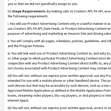
you or that we did not specifically assign to you.
(c)
Usage Requirements
. By making calls to Creators API, PA API, ac
the following requirements:
i. You will use Product Advertising Content only in a lawful manner in a
use Creators API, PA API, Data Feeds, or Product Advertising Content wit
purpose of advertising and marketing an Amazon Site and driving sales
ii. You will comply with all pages, schedules, policies, guidelines, and o
and the Program Policies.
iii. You will link each use of Product Advertising Content to, and only 
or other page to which particular Product Advertising Content most direc
conjunction with any Product Advertising Content direct traffic to, any 
not closely associated with Product Advertising Content may contain lin
(d) You will not, without our express prior written approval, use any Pr
intended for use with a mobile phone or other handheld device. This proh
such devices but that may be accessible by such devices, such as a non-
Approved Mobile Application as defined in the Mobile Application Policy; 
boxes, streaming video players, blu-ray players, or dvd players) or Inte
Internet Apps).
(e) You will not, without our express prior written approval, access or 