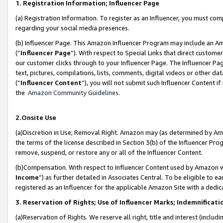
1. Registration Information; Influencer Page
(a) Registration Information. To register as an Influencer, you must co
regarding your social media presences.
(b) Influencer Page. This Amazon Influencer Program may include an A
(“
Influencer Page
”). With respect to Special Links that direct custom
our customer clicks through to your Influencer Page. The Influencer Pag
text, pictures, compilations, lists, comments, digital videos or other
(“
Influencer Content
”), you will not submit such Influencer Content if
the
Amazon Community Guidelines
.
2.Onsite Use
(a)Discretion in Use; Removal Right. Amazon may (as determined by Amazo
the terms of the license described in Section 3(b) of the Influencer Prog
remove, suspend, or restore any or all of the Influencer Content.
(b)Compensation. With respect to Influencer Content used by Amazon wi
Income
”) as further detailed in Associates Central. To be eligible t
registered as an Influencer for the applicable Amazon Site with a dedic
3. Reservation of Rights; Use of Influencer Marks; Indemnificati
(a)Reservation of Rights. We reserve all right, title and interest (includ