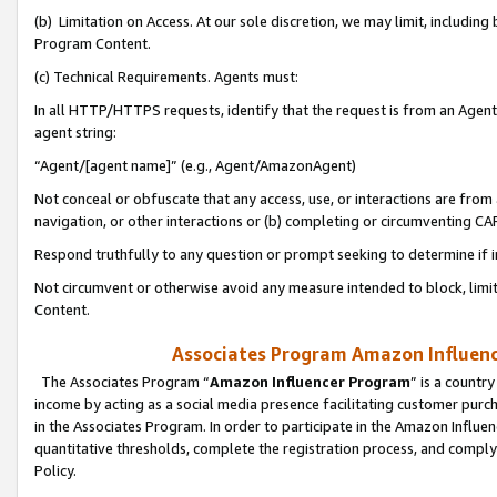
(b) Limitation on Access. At our sole discretion, we may limit, includin
Program Content.
(c) Technical Requirements. Agents must:
In all HTTP/HTTPS requests, identify that the request is from an Agent 
agent string:
“Agent/[agent name]” (e.g., Agent/AmazonAgent)
Not conceal or obfuscate that any access, use, or interactions are fro
navigation, or other interactions or (b) completing or circumventing 
Respond truthfully to any question or prompt seeking to determine if 
Not circumvent or otherwise avoid any measure intended to block, limit
Content.
Associates Program Amazon Influence
The Associates Program “
Amazon Influencer Program
” is a countr
income by acting as a social media presence facilitating customer purc
in the Associates Program. In order to participate in the Amazon Influen
quantitative thresholds, complete the registration process, and comply
Policy.