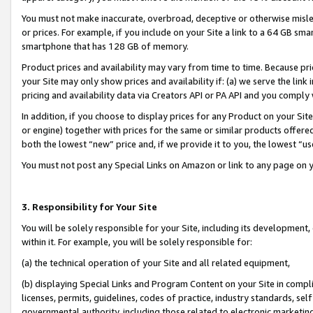
You must not make inaccurate, overbroad, deceptive or otherwise misle
or prices. For example, if you include on your Site a link to a 64 GB sm
smartphone that has 128 GB of memory.
Product prices and availability may vary from time to time. Because pri
your Site may only show prices and availability if: (a) we serve the link 
pricing and availability data via Creators API or PA API and you comply
In addition, if you choose to display prices for any Product on your Si
or engine) together with prices for the same or similar products offer
both the lowest “new” price and, if we provide it to you, the lowest “u
You must not post any Special Links on Amazon or link to any page on 
3. Responsibility for Your Site
You will be solely responsible for your Site, including its development
within it. For example, you will be solely responsible for:
(a) the technical operation of your Site and all related equipment,
(b) displaying Special Links and Program Content on your Site in compl
licenses, permits, guidelines, codes of practice, industry standards, se
governmental authority, including those related to electronic marketin