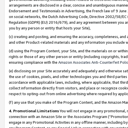
arrangements are disclosed in a clear, concise and unambiguous manner 
Endorsement and Testimonials in Advertising, the French law of 9 June
on social networks, the Dutch Advertising Code, Directive 2002/58/EC 
Regulation (GDPR) (EU) 2016/679), and any agreement between you and 
you by any person or entity that hosts your Site),
(c) creating and posting, and ensuring the accuracy, completeness, and 
and other Product-related materials and any information you include wit
(d) using the Program Content, your Site, and the materials on or within
rights or those of any other person or entity (including copyrights, trad
ensuring compliance with the
Amazon Associates Anti-Counterfeit Polic
(e) disclosing on your Site accurately and adequately and otherwise sat
the use of cookies, pixels, and other technologies you and third parties
accordance with applicable laws, including, where applicable, that thir
collect information directly from visitors, and place or recognize cooki
respect to opting-out from online advertising where required by appli
(f) any use that you make of the Program Content, and the Amazon Mar
4. Promotional Limitations
You will not engage in any promotional, ma
connection with an Amazon Site or the Associates Program (“Promotional
engage in any Promotional Activities in any offline manner, including by
any Program Content, or any Special Link in connection with any printed 