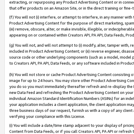
extracting, or repurposing any Product Advertising Content or in connec
that offer products on an Amazon Site, or in the direct training or fin
(f) You will not (i) interfere, or attempt to interfere, in any manner wit
Product Advertising Content for the purpose of direct marketing, spammi
(iii) remove, obscure, alter, or make invisible, illegible, or indecipherab
appearing on or contained within Creators API, PA API, Data Feeds, Prod
(g) You will not, and will not attempt to (i) modify, alter, tamper with,
included in Product Advertising Content; or (ii) reverse engineer, disa
source code or other underlying components (such as a model, model pa
to Creators API, PA API, Data Feeds, or any software included in Produc
(h) You will not store or cache Product Advertising Content consisting 
image for up to 24 hours. You may store other Product Advertising Cont
you do so you must immediately thereafter refresh and re-display the P
new Data Feed and refreshing the Product Advertising Content on your 
individual Amazon Standard Identification Numbers (ASINs) for an indefi
your application includes a client application, the client application m
three business days of our request, furnish us with a copy of any clien
verifying your compliance with this License.
(i) You will include a date/time stamp adjacent to your display of prici
Content from Data Feeds, or if you call Creators API, PA API or refresh