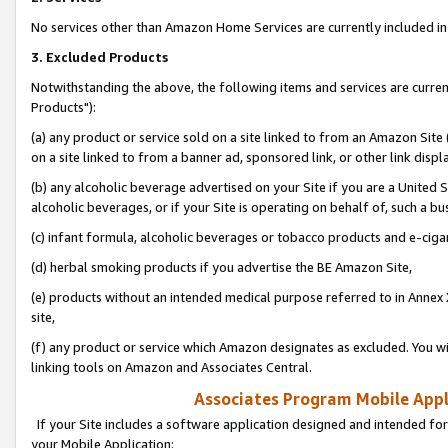
No services other than Amazon Home Services are currently included in 
3. Excluded Products
Notwithstanding the above, the following items and services are curre
Products"):
(a) any product or service sold on a site linked to from an Amazon Site
on a site linked to from a banner ad, sponsored link, or other link disp
(b) any alcoholic beverage advertised on your Site if you are a United 
alcoholic beverages, or if your Site is operating on behalf of, such a bu
(c) infant formula, alcoholic beverages or tobacco products and e-ciga
(d) herbal smoking products if you advertise the BE Amazon Site,
(e) products without an intended medical purpose referred to in Annex 
site,
(f) any product or service which Amazon designates as excluded. You will 
linking tools on Amazon and Associates Central.
Associates Program Mobile Appli
If your Site includes a software application designed and intended for
your Mobile Application: