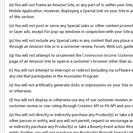
(n) You will not frame an Amazon Site, or any part of it, within your Sit
Mobile Application. However, displaying a Special Link on your Site in a
of this section.
(o) You will not post or serve any Special Links or other content prom
or layer ads, except for pop-up windows in conjunction with your Site 
(p) You will not include any Special Links in any content that you place
through an Amazon Site or in a customer review, forum, Wish List, gui
(q) You will not attempt to circumvent the
Commission Income Stateme
page of an Amazon Site to open in a customer’s browser other than as a 
(r) You will not attempt to intercept or redirect (including via softwar
any site that participates in the Associates Program.
(s) You will not artificially generate clicks or impressions on your Si
or otherwise.
(t) You will not display or otherwise use any of our customer reviews or 
customer review or star rating through Creators API or PA API and you 
(u) You will not directly or indirectly purchase any Product(s) or take a
other person or entity, and you will not permit, request or encourage an
or indirectly purchase any Product(s) or take a Bounty Event action thro
entity. Further, you will not purchase any Product(s) through Special Li