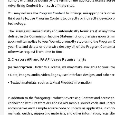
comply with and be bound by the terms of the applicable license agreem
Advertising Content from such affiliate sites.
You may not use the
Program Content
to infringe, misappropriate or vio
third party to, use Program Content to, directly or indirectly, develo
technology.
The License will immediately and automatically terminate if at any ti
defined in the Commission Income Statement), or otherwise upon termina
upon written notice to you. You will promptly stop using the Program 
your Site and delete or otherwise destroy all of the Program Content 
otherwise request from time to time.
2
.
Creators API and PA API Usage Requirements
(a)
Description
. Under this License, we may make available to you Pr
• Data, images, audio, video, logos, user interface designs, and other c
• Textual materials, such as textual Product information.
In addition to the foregoing Product Advertising Content and access to
connection with Creators API and PA API sample source code and librarie
accompanies each sample source code or library, as applicable. In conne
manuals, guides, supporting materials, and other information, regardless