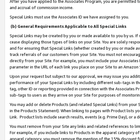
After you have applied to the Associates Program, you are permitted to 
and accrual of commission income.
Special Links must use the Associates ID we have assigned to you.
(b) General Requirements Applicable to All Special Links
Special Links may be created by you or made available to you by us. If 
cease displaying those types of links on your Site. You are solely respo
and for ensuring that Special Links (whether created by you or made av
track referrals of our customers from your Site. You must not encoura
directly from your Site. For example, you must include your Associates
parameter in the URL of each link you place on your Site to an Amazon 
Upon your request but subject to our approval, we may issue you addit
performance of your Special Links by including different sub-tags in t
tag, other ID or reporting provided in connection with the Associates Pr
sub-tags to users as they arrive on your Site for purposes of monitorin
You may add or delete Products (and related Special Links) from your Si
in the Products Statement). When linking to pages with Product lists you
Link. Product lists include search results, events (e.g. Prime Day), or 
You must remove from your Site any links and related references to li
For example, if you include links to Products in the apparel category 
apparel category, you must remove the mention of the 15% discount f