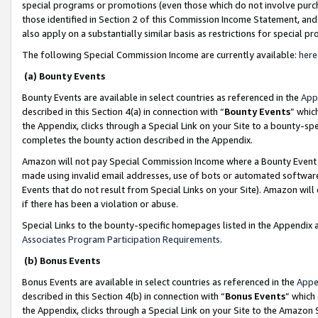
special programs or promotions (even those which do not involve purcha
those identified in Section 2 of this Commission Income Statement, an
also apply on a substantially similar basis as restrictions for special 
The following Special Commission Income are currently available:
here
(a) Bounty Events
Bounty Events are available in select countries as referenced in the
App
described in this Section 4(a) in connection with “
Bounty Events
” whic
the Appendix, clicks through a Special Link on your Site to a bounty-s
completes the bounty action described in the Appendix.
Amazon will not pay Special Commission Income where a Bounty Event ha
made using invalid email addresses, use of bots or automated software
Events that do not result from Special Links on your Site). Amazon will 
if there has been a violation or abuse.
Special Links to the bounty-specific homepages listed in the Appendix 
Associates Program Participation Requirements
.
(b) Bonus Events
Bonus Events are available in select countries as referenced in the
Appe
described in this Section 4(b) in connection with “
Bonus Events
” which
the Appendix, clicks through a Special Link on your Site to the Amazon 