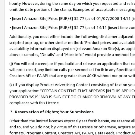
hourly. However, during the same day on which you requested and refre
omit the date portion of the stamp. Examples of acceptable messaging
• [insert Amazon Site] Price: [EUR/£] 32.77 (as of 01/07/2008 14:11 [in
• [insert Amazon Site] Price: [EUR/£] 32.77 (as of 14:11 [insert time zo
Additionally, you must either include the following disclaimer adjacent t
scripted pop-up, or other similar method: "Product prices and availabil
availability information displayed on [relevant Amazon Site(s), as appli
above examples, "Details" and "More info" would provide a method for 
(j) You will not exceed, or if you build and release an application that c
will not exceed, any limit on calls per second set forth in any Specifica
Creators API or PA API that are greater than 40KB without our prior wr
(k) If you display Product Advertising Content consisting of text on your
your application: “CERTAIN CONTENT THAT APPEARS [IN THIS APPLIC
PROVIDED ‘AS IS’ AND IS SUBJECT TO CHANGE OR REMOVAL AT ANY TIME.”
compliance with this License.
3.
Reservation of Rights; Your Submissions
Other than the limited licenses expressly set forth herein, we reserve all 
and to, and you do not, by virtue of this License or otherwise, acquire an
formats, Program Content, Creators API, PA API, Data Feeds, Product 