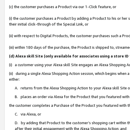
(c) the customer purchases a Product via our 1-Click feature, or
(i) the customer purchases a Product by adding a Product to his or her
their initial click-through of the Special Link, or
(ii) with respect to Digital Products, the customer purchases such a P
(iii) within 180 days of the purchase, the Product is shipped to, stre
(d) Alexa skill Site (only available for associates using a stor
(i) a customer using your Alexa skill Site engages an Alexa Shopping A
(ii) during a single Alexa Shopping Action session, which begins when
either:
A. returns from the Alexa Shopping Action to your Alexa skill Site 
B. places an order via Alexa for the Product that you featured with
the customer completes a Purchase of the Product you featured with t
C. via Alexa, or
D. by adding that Product to the customer’s shopping cart within th
after their initial engagement with the Alexa Shopping Action; and