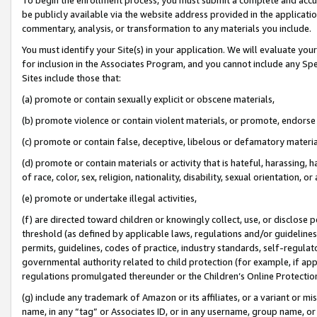
be publicly available via the website address provided in the application
commentary, analysis, or transformation to any materials you include.
You must identify your Site(s) in your application. We will evaluate your 
for inclusion in the Associates Program, and you cannot include any Speci
Sites include those that:
(a) promote or contain sexually explicit or obscene materials,
(b) promote violence or contain violent materials, or promote, endorse 
(c) promote or contain false, deceptive, libelous or defamatory materi
(d) promote or contain materials or activity that is hateful, harassing, h
of race, color, sex, religion, nationality, disability, sexual orientation, or
(e) promote or undertake illegal activities,
(f) are directed toward children or knowingly collect, use, or disclose
threshold (as defined by applicable laws, regulations and/or guidelines);
permits, guidelines, codes of practice, industry standards, self-regulat
governmental authority related to child protection (for example, if app
regulations promulgated thereunder or the Children’s Online Protection
(g) include any trademark of Amazon or its affiliates, or a variant or 
name, in any “tag” or Associates ID, or in any username, group name, or 