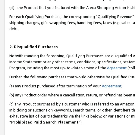
(iii) the Product that you featured with the Alexa Shopping Action is 
For each Qualifying Purchase, the corresponding “Qualifying Revenue” i
shipping charges, gift-wrapping fees, handling fees, taxes (e.g. sales ta
debt.
2. Disqualified Purchases
Notwithstanding the foregoing, Qualifying Purchases are disqualified w
Income Statement or any other terms, conditions, specifications, statem
Program, including the most up-to-date version of the
Agreement
(coll
Further, the following purchases that would otherwise be Qualified Pu
(a) any Product purchased after termination of your
Agreement
,
(b) any Product order where a cancellation, return, or refund has been i
(c) any Product purchased by a customer who is referred to an Amazon 
in bidding or auctions on keywords, search terms, or other identifiers 
exhaustive list of our trademarks via the links below, or variations or 
“
Prohibited Paid Search Placement
”),