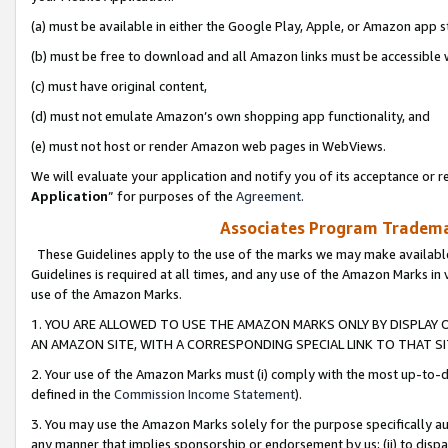
(a) must be available in either the Google Play, Apple, or Amazon app s
(b) must be free to download and all Amazon links must be accessible 
(c) must have original content,
(d) must not emulate Amazon’s own shopping app functionality, and
(e) must not host or render Amazon web pages in WebViews.
We will evaluate your application and notify you of its acceptance or re
Application
” for purposes of the
Agreement
.
Associates Program Trademar
These Guidelines apply to the use of the marks we may make available
Guidelines is required at all times, and any use of the Amazon Marks in 
use of the Amazon Marks.
1. YOU ARE ALLOWED TO USE THE AMAZON MARKS ONLY BY DISPLAY 
AN AMAZON SITE, WITH A CORRESPONDING SPECIAL LINK TO THAT SI
2. Your use of the Amazon Marks must (i) comply with the most up-to-da
defined in the
Commission Income Statement
).
3. You may use the Amazon Marks solely for the purpose specifically a
any manner that implies sponsorship or endorsement by us; (ii) to disparag