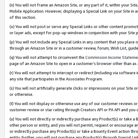
(n) You will not frame an Amazon Site, or any part of it, within your Sit
Mobile Application. However, displaying a Special Link on your Site in a
of this section.
(o) You will not post or serve any Special Links or other content prom
or layer ads, except for pop-up windows in conjunction with your Site 
(p) You will not include any Special Links in any content that you place
through an Amazon Site or in a customer review, forum, Wish List, gui
(q) You will not attempt to circumvent the
Commission Income Stateme
page of an Amazon Site to open in a customer’s browser other than as a 
(r) You will not attempt to intercept or redirect (including via softwar
any site that participates in the Associates Program.
(s) You will not artificially generate clicks or impressions on your Si
or otherwise.
(t) You will not display or otherwise use any of our customer reviews or 
customer review or star rating through Creators API or PA API and you 
(u) You will not directly or indirectly purchase any Product(s) or take a
other person or entity, and you will not permit, request or encourage an
or indirectly purchase any Product(s) or take a Bounty Event action thro
entity. Further, you will not purchase any Product(s) through Special Li