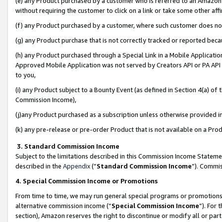
(e) any Product purchased by a customer who is referred to an Amazon Si
without requiring the customer to click on a link or take some other affi
(f) any Product purchased by a customer, where such customer does no
(g) any Product purchase that is not correctly tracked or reported bec
(h) any Product purchased through a Special Link in a Mobile Applicatio
Approved Mobile Application was not served by Creators API or PA API (
to you,
(i) any Product subject to a Bounty Event (as defined in Section 4(a) o
Commission Income),
(j)any Product purchased as a subscription unless otherwise provided 
(k) any pre-release or pre-order Product that is not available on a Prod
3. Standard Commission Income
Subject to the limitations described in this Commission Income Statem
described in the
Appendix
(”
Standard Commission Income
”). Commis
4. Special Commission Income or Promotions
From time to time, we may run general special programs or promotions 
alternative commission income (“
Special Commission Income
”). For
section), Amazon reserves the right to discontinue or modify all or par