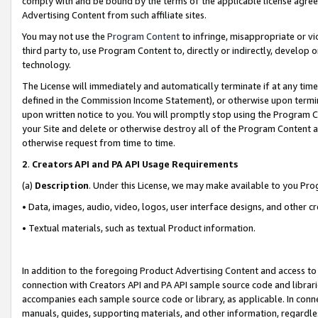
comply with and be bound by the terms of the applicable license agreem
Advertising Content from such affiliate sites.
You may not use the
Program Content
to infringe, misappropriate or vio
third party to, use Program Content to, directly or indirectly, develo
technology.
The License will immediately and automatically terminate if at any ti
defined in the Commission Income Statement), or otherwise upon termina
upon written notice to you. You will promptly stop using the Program 
your Site and delete or otherwise destroy all of the Program Content 
otherwise request from time to time.
2
.
Creators API and PA API Usage Requirements
(a)
Description
. Under this License, we may make available to you Pr
• Data, images, audio, video, logos, user interface designs, and other c
• Textual materials, such as textual Product information.
In addition to the foregoing Product Advertising Content and access to
connection with Creators API and PA API sample source code and librarie
accompanies each sample source code or library, as applicable. In conne
manuals, guides, supporting materials, and other information, regardless