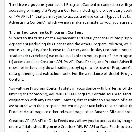
This License governs your use of Program Content in connection with yo
accessing or using the Program Content, including the proprietary appli
or “PA API of”) that permit you to access and use certain types of data
Advertising Content”) which we may make available to you, you agree t
1
.
Limited License to Program Content
Subject to the terms of the
Agreement
and solely for the limited purpo
Agreement (including this License and the other Program Policies), we 
exclusive, royalty-free license to: (a) copy and display Program Conten
Trademark Guidelines
) we make available to you as part of the Progra
(c) access and use Creators API, PA API, Data Feeds, and Product Adverti
does not include any downloading, copying or other use of Program Conte
data gathering and extraction tools. For the avoidance of doubt, Progr
Content.
You will use Program Content solely in accordance with the terms of t
limiting the foregoing, you will (a) use Program Content solely to send
conjunction with any Program Content, direct traffic to any page of a si
associated with the Program Content may contain links to sites other t
Product detail page or other relevant page of an Amazon Site and not 
Creators API, PA API or Data Feeds may allow you to access data, image
more affiliate sites. If you use Creators API, PA API or Data Feeds to ac