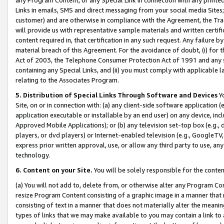
Links in emails, SMS and direct messaging from your social media Sites; 
customer) and are otherwise in compliance with the Agreement, the Tr
will provide us with representative sample materials and written certif
content required in, that certification in any such request. Any failure b
material breach of this Agreement. For the avoidance of doubt, (i) for
Act of 2003, the Telephone Consumer Protection Act of 1991 and any si
containing any Special Links, and (ii) you must comply with applicable
relating to the Associates Program.
5. Distribution of Special Links Through Software and Devices
Yo
Site, on or in connection with: (a) any client-side software application 
application executable or installable by an end user) on any device, in
Approved Mobile Applications); or (b) any television set-top box (e.g., 
players, or dvd players) or Internet-enabled television (e.g., GoogleTV, 
express prior written approval, use, or allow any third party to use, 
technology.
6. Content on your Site.
You will be solely responsible for the conten
(a) You will not add to, delete from, or otherwise alter any Program Co
resize Program Content consisting of a graphic image in a manner that
consisting of text in a manner that does not materially alter the meanin
types of links that we may make available to you may contain a link to 