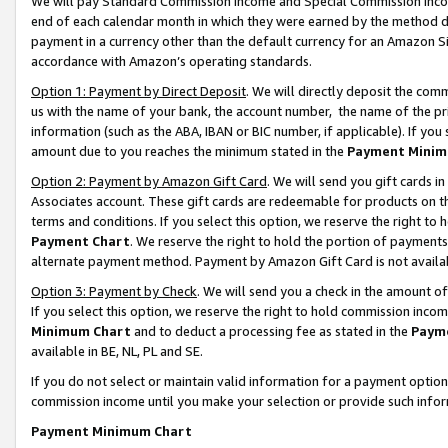
We will pay Standard Commission Income and Special Commission Incom
end of each calendar month in which they were earned by the method de
payment in a currency other than the default currency for an Amazon Sit
accordance with Amazon’s operating standards.
Option 1: Payment by Direct Deposit
. We will directly deposit the co
us with the name of your bank, the account number, the name of the pr
information (such as the ABA, IBAN or BIC number, if applicable). If you 
amount due to you reaches the minimum stated in the
Payment Minim
Option 2: Payment by Amazon Gift Card
. We will send you gift cards 
Associates account. These gift cards are redeemable for products on t
terms and conditions. If you select this option, we reserve the right t
Payment Chart
. We reserve the right to hold the portion of payment
alternate payment method. Payment by Amazon Gift Card is not available
Option 3: Payment by Check
. We will send you a check in the amount o
If you select this option, we reserve the right to hold commission inco
Minimum Chart
and to deduct a processing fee as stated in the
Paym
available in BE, NL, PL and SE.
If you do not select or maintain valid information for a payment opti
commission income until you make your selection or provide such info
Payment Minimum Chart