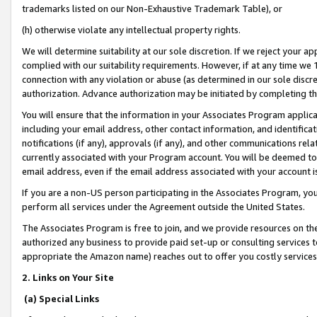
trademarks listed on our Non-Exhaustive Trademark Table), or
(h) otherwise violate any intellectual property rights.
We will determine suitability at our sole discretion. If we reject your 
complied with our suitability requirements. However, if at any time we 1
connection with any violation or abuse (as determined in our sole disc
authorization. Advance authorization may be initiated by completing t
You will ensure that the information in your Associates Program applic
including your email address, other contact information, and identifica
notifications (if any), approvals (if any), and other communications re
currently associated with your Program account. You will be deemed to 
email address, even if the email address associated with your account i
If you are a non-US person participating in the Associates Program, you
perform all services under the Agreement outside the United States.
The Associates Program is free to join, and we provide resources on th
authorized any business to provide paid set-up or consulting services t
appropriate the Amazon name) reaches out to offer you costly services
2. Links on Your Site
(a) Special Links