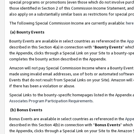
special programs or promotions (even those which do not involve purcha
those identified in Section 2 of this Commission Income Statement, an
also apply on a substantially similar basis as restrictions for special 
The following Special Commission Income are currently available:
here
(a) Bounty Events
Bounty Events are available in select countries as referenced in the
App
described in this Section 4(a) in connection with “
Bounty Events
” whic
the Appendix, clicks through a Special Link on your Site to a bounty-s
completes the bounty action described in the Appendix.
Amazon will not pay Special Commission Income where a Bounty Event ha
made using invalid email addresses, use of bots or automated software
Events that do not result from Special Links on your Site). Amazon will 
if there has been a violation or abuse.
Special Links to the bounty-specific homepages listed in the Appendix 
Associates Program Participation Requirements
.
(b) Bonus Events
Bonus Events are available in select countries as referenced in the
Appe
described in this Section 4(b) in connection with “
Bonus Events
” which
the Appendix, clicks through a Special Link on your Site to the Amazon 