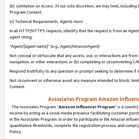
(b) Limitation on Access. At our sole discretion, we may limit, includin
Program Content.
(c) Technical Requirements. Agents must:
In all HTTP/HTTPS requests, identify that the request is from an Agent 
agent string:
“Agent/[agent name]” (e.g., Agent/AmazonAgent)
Not conceal or obfuscate that any access, use, or interactions are fro
navigation, or other interactions or (b) completing or circumventing 
Respond truthfully to any question or prompt seeking to determine if 
Not circumvent or otherwise avoid any measure intended to block, limit
Content.
Associates Program Amazon Influence
The Associates Program “
Amazon Influencer Program
” is a countr
income by acting as a social media presence facilitating customer purc
in the Associates Program. In order to participate in the Amazon Influen
quantitative thresholds, complete the registration process, and comply
Policy.