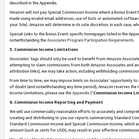
described in the Appendix.
Amazon will not pay Special Commission Income where a Bonus Event has
made using invalid email addresses, use of bots or automated software,
your Site). Amazon will determine in its sole discretion, in each case, w
Special Links to the Bonus Event-specific homepages listed in the Appe
notwithstanding the
Associates Program Participation Requirements
.
5. Commission Income Limitations
Associates’ tags should only be used to benefit from Amazon Associates
attempting to claim commissions from both Amazon Associates and ano
attribution links), we may take action, including withholding commissio
From time to time, we may impose limits on Associates’ opportunity t
of doubt (and notwithstanding any time period), Amazon reserves the ri
Income Limitations, please see the
Appendix
(“
Commission Income Li
6. Commission Income Reporting and Payment
We will use commercially reasonable efforts to accurately and comprehe
creating and distributing to you our reports summarizing Standard C
Standard Commission Income and Special Commission Income, which are 
amount (such as cents for USD), may result in your effective commission 