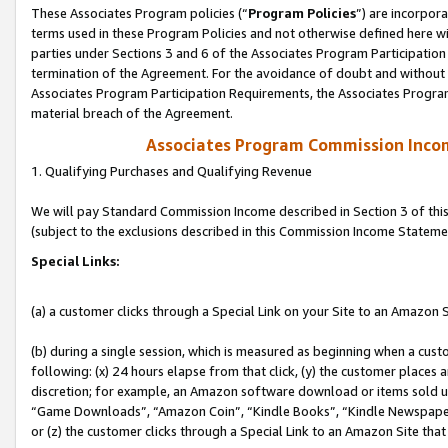
These Associates Program policies (“
Program Policies
”) are incorpor
terms used in these Program Policies and not otherwise defined here wil
parties under Sections 3 and 6 of the Associates Program Participation
termination of the Agreement. For the avoidance of doubt and without l
Associates Program Participation Requirements, the Associates Program
material breach of the Agreement.
Associates Program Commission Inco
1. Qualifying Purchases and Qualifying Revenue
We will pay Standard Commission Income described in Section 3 of thi
(subject to the exclusions described in this Commission Income Stateme
Special Links:
(a) a customer clicks through a Special Link on your Site to an Amazon S
(b) during a single session, which is measured as beginning when a custo
following: (x) 24 hours elapse from that click, (y) the customer places 
discretion; for example, an Amazon software download or items sold 
“Game Downloads”, “Amazon Coin”, “Kindle Books”, “Kindle Newspapers”
or (z) the customer clicks through a Special Link to an Amazon Site that