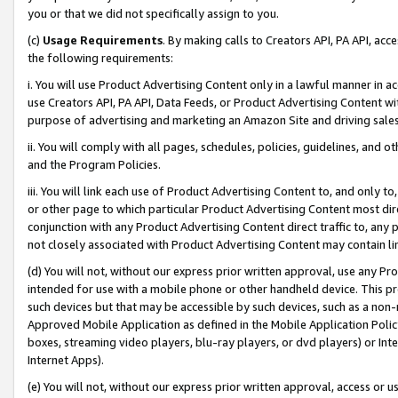
you or that we did not specifically assign to you.
(c)
Usage Requirements
. By making calls to Creators API, PA API, ac
the following requirements:
i. You will use Product Advertising Content only in a lawful manner in a
use Creators API, PA API, Data Feeds, or Product Advertising Content wit
purpose of advertising and marketing an Amazon Site and driving sales
ii. You will comply with all pages, schedules, policies, guidelines, and o
and the Program Policies.
iii. You will link each use of Product Advertising Content to, and only 
or other page to which particular Product Advertising Content most direc
conjunction with any Product Advertising Content direct traffic to, any 
not closely associated with Product Advertising Content may contain lin
(d) You will not, without our express prior written approval, use any Pr
intended for use with a mobile phone or other handheld device. This proh
such devices but that may be accessible by such devices, such as a non-
Approved Mobile Application as defined in the Mobile Application Policy; 
boxes, streaming video players, blu-ray players, or dvd players) or Inte
Internet Apps).
(e) You will not, without our express prior written approval, access or 