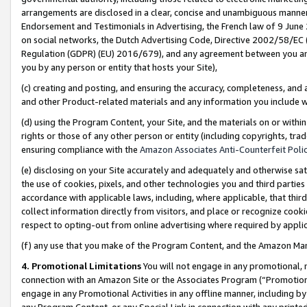
arrangements are disclosed in a clear, concise and unambiguous manner 
Endorsement and Testimonials in Advertising, the French law of 9 June
on social networks, the Dutch Advertising Code, Directive 2002/58/EC 
Regulation (GDPR) (EU) 2016/679), and any agreement between you and 
you by any person or entity that hosts your Site),
(c) creating and posting, and ensuring the accuracy, completeness, and 
and other Product-related materials and any information you include wit
(d) using the Program Content, your Site, and the materials on or within
rights or those of any other person or entity (including copyrights, trad
ensuring compliance with the
Amazon Associates Anti-Counterfeit Polic
(e) disclosing on your Site accurately and adequately and otherwise sat
the use of cookies, pixels, and other technologies you and third parties
accordance with applicable laws, including, where applicable, that thir
collect information directly from visitors, and place or recognize cooki
respect to opting-out from online advertising where required by appli
(f) any use that you make of the Program Content, and the Amazon Mar
4. Promotional Limitations
You will not engage in any promotional, ma
connection with an Amazon Site or the Associates Program (“Promotional
engage in any Promotional Activities in any offline manner, including by
any Program Content, or any Special Link in connection with any printed 