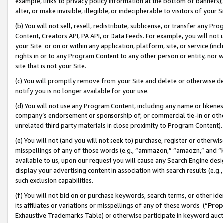
example, links to privacy policy information at the bottom of banners);
alter, or make invisible, illegible, or indecipherable to visitors of your 
(b) You will not sell, resell, redistribute, sublicense, or transfer any 
Content, Creators API, PA API, or Data Feeds. For example, you will not 
your Site or on or within any application, platform, site, or service (in
rights in or to any Program Content to any other person or entity, nor wi
site that is not your Site.
(c) You will promptly remove from your Site and delete or otherwise d
notify you is no longer available for your use.
(d) You will not use any Program Content, including any name or likene
company’s endorsement or sponsorship of, or commercial tie-in or other 
unrelated third party materials in close proximity to Program Content)
(e) You will not (and you will not seek to) purchase, register or otherw
misspellings of any of those words (e.g., “ammazon,” “amaozn,” and “kin
available to us, upon our request you will cause any Search Engine de
display your advertising content in association with search results (e.
such exclusion capabilities.
(f) You will not bid on or purchase keywords, search terms, or other id
its affiliates or variations or misspellings of any of these words (“
Prop
Exhaustive Trademarks Table) or otherwise participate in keyword aucti