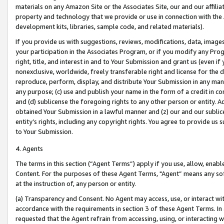
materials on any Amazon Site or the Associates Site, our and our affili
property and technology that we provide or use in connection with the
development kits, libraries, sample code, and related materials).
If you provide us with suggestions, reviews, modifications, data, image
your participation in the Associates Program, or if you modify any Prog
right, title, and interest in and to Your Submission and grant us (even 
nonexclusive, worldwide, freely transferable right and license for the du
reproduce, perform, display, and distribute Your Submission in any man
any purpose; (c) use and publish your name in the form of a credit in c
and (d) sublicense the foregoing rights to any other person or entity. A
obtained Your Submission in a lawful manner and (z) our and our sublice
entity’s rights, including any copyright rights. You agree to provide us
to Your Submission.
4. Agents
The terms in this section (“Agent Terms”) apply if you use, allow, enab
Content. For the purposes of these Agent Terms, "Agent” means any so
at the instruction of, any person or entity.
(a) Transparency and Consent. No Agent may access, use, or interact with 
accordance with the requirements in section 3 of these Agent Terms. In
requested that the Agent refrain from accessing, using, or interacting