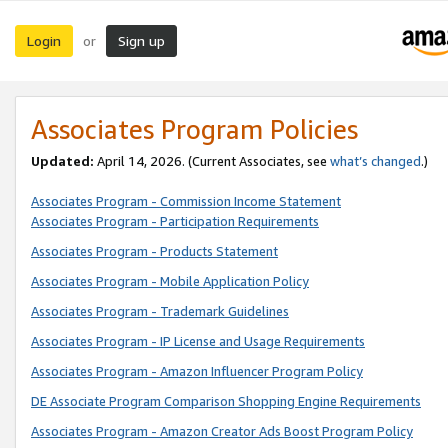
Login
Sign up
or
Associates Program Policies
Updated:
April 14, 2026. (Current Associates, see
what’s changed
.)
Associates Program - Commission Income Statement
Associates Program - Participation Requirements
Associates Program - Products Statement
Associates Program - Mobile Application Policy
Associates Program - Trademark Guidelines
Associates Program - IP License and Usage Requirements
Associates Program - Amazon Influencer Program Policy
DE Associate Program Comparison Shopping Engine Requirements
Associates Program - Amazon Creator Ads Boost Program Policy