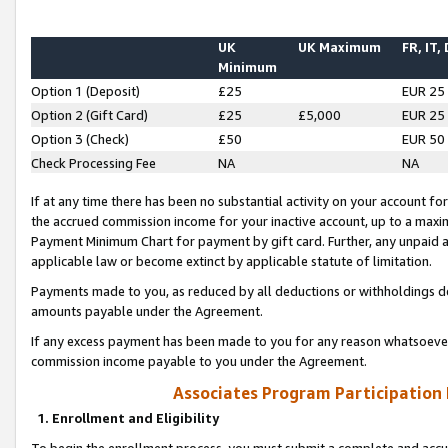
UK
UK Maximum
FR, IT,
Minimum
Option 1 (Deposit)
£25
EUR 25
Option 2 (Gift Card)
£25
£5,000
EUR 25
Option 3 (Check)
£50
EUR 50
Check Processing Fee
NA
NA
If at any time there has been no substantial activity on your account for 
the accrued commission income for your inactive account, up to a max
Payment Minimum Chart for payment by gift card. Further, any unpaid 
applicable law or become extinct by applicable statute of limitation.
Payments made to you, as reduced by all deductions or withholdings de
amounts payable under the Agreement.
If any excess payment has been made to you for any reason whatsoever,
commission income payable to you under the Agreement.
Associates Program Participation
1. Enrollment and Eligibility
To begin the enrollment process, you must submit a complete and accur