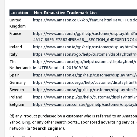
Location
Non-Exhaustive Trademark List
United
https://www.amazon.co.uk/gp/feature.html?ie=UTF8&
Kingdom
France
https://www.amazon.fr/gp/help/customer/display.ht
4317-89F6-E78834F9BA58__SECTION_64DE0ED1D74
Ireland
https://www.amazon.ie/gp/help/customer/display.ht
Italy
https://www.amazon.it/gp/help/customer/display.html
The
https://www.amazon.nl/gp/help/customer/display.html/
Netherlands
ie=UTF8&nodeId=201909280
Spain
https://www.amazon.es/gp/help/customer/display.htm
Germany
https://www.amazon.de/gp/help/customer/display.htm
Sweden
https://www.amazon.se/gp/help/customer/display.htm
Poland
https://www.amazon.pl/gp/help/customer/display.htm
Belgium
https://www.amazon.com.be/gp/help/customer/displa
(d) any Product purchased by a customer who is referred to an Amazon S
Yahoo, Bing, or any other search portal, sponsored advertising service, o
network) (a “
Search Engine
”),