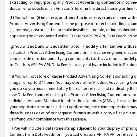
extracting, or repurposing any Product Advertising Content or in connec
that offer products on an Amazon Site, or in the direct training or fin
(f) You will not (i) interfere, or attempt to interfere, in any manner wit
Product Advertising Content for the purpose of direct marketing, spammi
(iii) remove, obscure, alter, or make invisible, illegible, or indecipherab
appearing on or contained within Creators API, PA API, Data Feeds, Prod
(g) You will not, and will not attempt to (i) modify, alter, tamper with,
included in Product Advertising Content; or (ii) reverse engineer, disa
source code or other underlying components (such as a model, model pa
to Creators API, PA API, Data Feeds, or any software included in Produc
(h) You will not store or cache Product Advertising Content consisting 
image for up to 24 hours. You may store other Product Advertising Cont
you do so you must immediately thereafter refresh and re-display the P
new Data Feed and refreshing the Product Advertising Content on your 
individual Amazon Standard Identification Numbers (ASINs) for an indefi
your application includes a client application, the client application m
three business days of our request, furnish us with a copy of any clien
verifying your compliance with this License.
(i) You will include a date/time stamp adjacent to your display of prici
Content from Data Feeds, or if you call Creators API, PA API or refresh