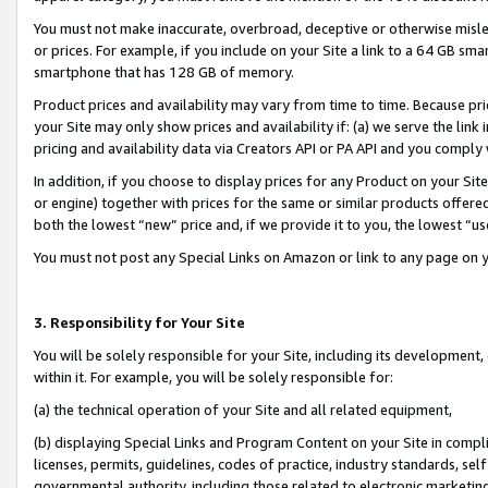
You must not make inaccurate, overbroad, deceptive or otherwise misle
or prices. For example, if you include on your Site a link to a 64 GB sm
smartphone that has 128 GB of memory.
Product prices and availability may vary from time to time. Because pri
your Site may only show prices and availability if: (a) we serve the link 
pricing and availability data via Creators API or PA API and you comply
In addition, if you choose to display prices for any Product on your Si
or engine) together with prices for the same or similar products offer
both the lowest “new” price and, if we provide it to you, the lowest “u
You must not post any Special Links on Amazon or link to any page on 
3. Responsibility for Your Site
You will be solely responsible for your Site, including its development
within it. For example, you will be solely responsible for:
(a) the technical operation of your Site and all related equipment,
(b) displaying Special Links and Program Content on your Site in compl
licenses, permits, guidelines, codes of practice, industry standards, se
governmental authority, including those related to electronic marketin