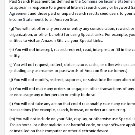
Paid Search Placement (as defined in the
Commission Income Statemen
to appear in response to a general Internet search query or keyword (i.e.
Agreement
and those paid or unpaid search results send users to your sit
Income Statement
), to an Amazon Site.
(g) You will not offer any person or entity any consideration, reward, or
organization, or other benefit) for using Special Links. For example, 
entities to visit an Amazon Site via your Special Links.
(h) You will not intercept, record, redirect, read, interpret, or fill in 
entity.
(i) You will not request, collect, obtain, store, cache, or otherwise us
(including any usernames or passwords of Amazon Site customers).
(j) You will not modify, redirect, suppress, or substitute the operation 
(k) You will not make any orders or engage in other transactions of any 
or encourage any other person or entity to do so.
(l) You will not take any action that could reasonably cause any custome
transactions (for example, search, browse, or order) are occurring.
(m) You will not include on your Site, display, or otherwise use Specia
Trojan horse, or other malicious or harmful code, or any software app
or installed on their computer or other electronic device.