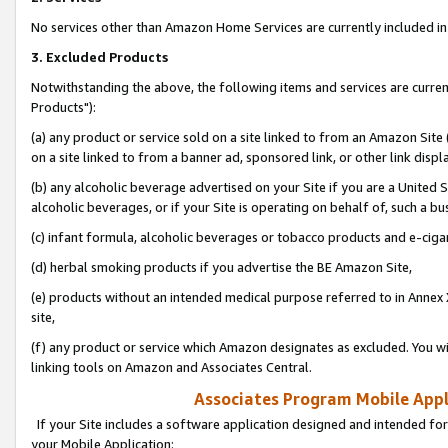
No services other than Amazon Home Services are currently included in 
3. Excluded Products
Notwithstanding the above, the following items and services are curre
Products"):
(a) any product or service sold on a site linked to from an Amazon Site
on a site linked to from a banner ad, sponsored link, or other link disp
(b) any alcoholic beverage advertised on your Site if you are a United 
alcoholic beverages, or if your Site is operating on behalf of, such a bu
(c) infant formula, alcoholic beverages or tobacco products and e-ciga
(d) herbal smoking products if you advertise the BE Amazon Site,
(e) products without an intended medical purpose referred to in Annex 
site,
(f) any product or service which Amazon designates as excluded. You will 
linking tools on Amazon and Associates Central.
Associates Program Mobile Appli
If your Site includes a software application designed and intended for
your Mobile Application: