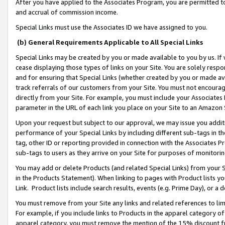
After you have applied to the Associates Program, you are permitted to 
and accrual of commission income.
Special Links must use the Associates ID we have assigned to you.
(b) General Requirements Applicable to All Special Links
Special Links may be created by you or made available to you by us. If 
cease displaying those types of links on your Site. You are solely respo
and for ensuring that Special Links (whether created by you or made av
track referrals of our customers from your Site. You must not encoura
directly from your Site. For example, you must include your Associates
parameter in the URL of each link you place on your Site to an Amazon 
Upon your request but subject to our approval, we may issue you addit
performance of your Special Links by including different sub-tags in t
tag, other ID or reporting provided in connection with the Associates Pr
sub-tags to users as they arrive on your Site for purposes of monitorin
You may add or delete Products (and related Special Links) from your Si
in the Products Statement). When linking to pages with Product lists you
Link. Product lists include search results, events (e.g. Prime Day), or 
You must remove from your Site any links and related references to li
For example, if you include links to Products in the apparel category 
apparel category, you must remove the mention of the 15% discount f