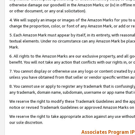
otherwise damage our goodwill in the Amazon Marks; or (iv) in offline ma
or other document, or any oral solicitation).
4. We will supply an image or images of the Amazon Marks for you to 
change the proportion, color, or font of any Amazon Mark, or add or
5. Each Amazon Mark must appear by itself, in its entirety, with reason
textual elements. Under no circumstance can any Amazon Mark be placed
Mark.
6. All rights to the Amazon Marks are our exclusive property, and all 
benefit. You will not take any action that conflicts with our rights in, 
7. You cannot display or otherwise use any logo or content created by a
unless you have obtained from that seller or vendor specific written au
8. You cannot use or apply to register any trademark that is confusingly
any trademark, domain name, subdomain, username or app name that is 
We reserve the right to modify these Trademark Guidelines and the app
notice or revised Trademark Guidelines or approved Amazon Marks on t
We reserve the right to take appropriate action against any use without
our sole discretion.
Associates Program IP