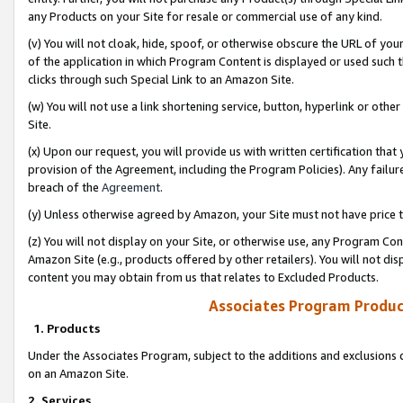
any Products on your Site for resale or commercial use of any kind.
(v) You will not cloak, hide, spoof, or otherwise obscure the URL of your
of the application in which Program Content is displayed or used such 
clicks through such Special Link to an Amazon Site.
(w) You will not use a link shortening service, button, hyperlink or oth
Site.
(x) Upon our request, you will provide us with written certification tha
provision of the Agreement, including the Program Policies). Any failure
breach of the
Agreement
.
(y) Unless otherwise agreed by Amazon, your Site must not have price tr
(z) You will not display on your Site, or otherwise use, any Program Con
Amazon Site (e.g., products offered by other retailers). You will not di
content you may obtain from us that relates to Excluded Products.
Associates Program Produc
1. Products
Under the Associates Program, subject to the additions and exclusions d
on an Amazon Site.
2. Services