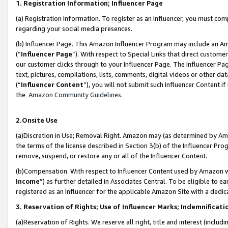
1. Registration Information; Influencer Page
(a) Registration Information. To register as an Influencer, you must co
regarding your social media presences.
(b) Influencer Page. This Amazon Influencer Program may include an A
(“
Influencer Page
”). With respect to Special Links that direct custom
our customer clicks through to your Influencer Page. The Influencer Pag
text, pictures, compilations, lists, comments, digital videos or other
(“
Influencer Content
”), you will not submit such Influencer Content if
the
Amazon Community Guidelines
.
2.Onsite Use
(a)Discretion in Use; Removal Right. Amazon may (as determined by Amazo
the terms of the license described in Section 3(b) of the Influencer Prog
remove, suspend, or restore any or all of the Influencer Content.
(b)Compensation. With respect to Influencer Content used by Amazon wi
Income
”) as further detailed in Associates Central. To be eligible t
registered as an Influencer for the applicable Amazon Site with a dedic
3. Reservation of Rights; Use of Influencer Marks; Indemnificati
(a)Reservation of Rights. We reserve all right, title and interest (includ