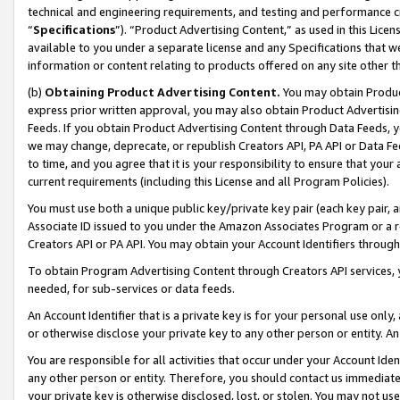
technical and engineering requirements, and testing and performance cri
“
Specifications
”). “Product Advertising Content,” as used in this Lic
available to you under a separate license and any Specifications that we
information or content relating to products offered on any site other 
(b)
Obtaining Product Advertising Content.
You may obtain Product
express prior written approval, you may also obtain Product Advertisi
Feeds. If you obtain Product Advertising Content through Data Feeds, yo
we may change, deprecate, or republish Creators API, PA API or Data Fee
to time, and you agree that it is your responsibility to ensure that your
current requirements (including this License and all Program Policies).
You must use both a unique public key/private key pair (each key pair, a
Associate ID issued to you under the Amazon Associates Program or a r
Creators API or PA API. You may obtain your Account Identifiers through
To obtain Program Advertising Content through Creators API services, y
needed, for sub-services or data feeds.
An Account Identifier that is a private key is for your personal use only,
or otherwise disclose your private key to any other person or entity. An A
You are responsible for all activities that occur under your Account Ide
any other person or entity. Therefore, you should contact us immediate
your private key is otherwise disclosed, lost, or stolen. You may not u