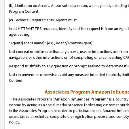
(b) Limitation on Access. At our sole discretion, we may limit, includin
Program Content.
(c) Technical Requirements. Agents must:
In all HTTP/HTTPS requests, identify that the request is from an Agent 
agent string:
“Agent/[agent name]” (e.g., Agent/AmazonAgent)
Not conceal or obfuscate that any access, use, or interactions are fro
navigation, or other interactions or (b) completing or circumventing 
Respond truthfully to any question or prompt seeking to determine if 
Not circumvent or otherwise avoid any measure intended to block, limit
Content.
Associates Program Amazon Influence
The Associates Program “
Amazon Influencer Program
” is a countr
income by acting as a social media presence facilitating customer purc
in the Associates Program. In order to participate in the Amazon Influen
quantitative thresholds, complete the registration process, and comply
Policy.