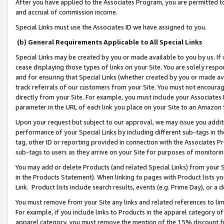
After you have applied to the Associates Program, you are permitted to 
and accrual of commission income.
Special Links must use the Associates ID we have assigned to you.
(b) General Requirements Applicable to All Special Links
Special Links may be created by you or made available to you by us. If 
cease displaying those types of links on your Site. You are solely respo
and for ensuring that Special Links (whether created by you or made av
track referrals of our customers from your Site. You must not encoura
directly from your Site. For example, you must include your Associates
parameter in the URL of each link you place on your Site to an Amazon 
Upon your request but subject to our approval, we may issue you addit
performance of your Special Links by including different sub-tags in t
tag, other ID or reporting provided in connection with the Associates Pr
sub-tags to users as they arrive on your Site for purposes of monitorin
You may add or delete Products (and related Special Links) from your Si
in the Products Statement). When linking to pages with Product lists you
Link. Product lists include search results, events (e.g. Prime Day), or 
You must remove from your Site any links and related references to li
For example, if you include links to Products in the apparel category 
apparel category, you must remove the mention of the 15% discount f