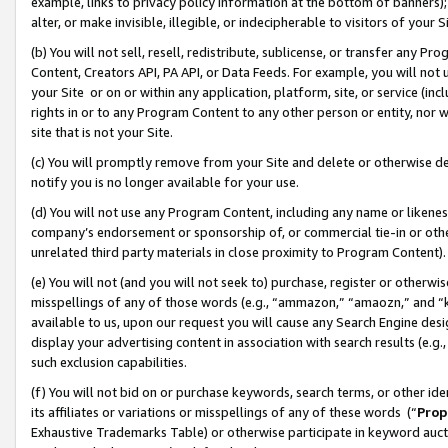
example, links to privacy policy information at the bottom of banners);
alter, or make invisible, illegible, or indecipherable to visitors of your 
(b) You will not sell, resell, redistribute, sublicense, or transfer any 
Content, Creators API, PA API, or Data Feeds. For example, you will not 
your Site or on or within any application, platform, site, or service (in
rights in or to any Program Content to any other person or entity, nor wi
site that is not your Site.
(c) You will promptly remove from your Site and delete or otherwise d
notify you is no longer available for your use.
(d) You will not use any Program Content, including any name or likene
company’s endorsement or sponsorship of, or commercial tie-in or other 
unrelated third party materials in close proximity to Program Content)
(e) You will not (and you will not seek to) purchase, register or otherw
misspellings of any of those words (e.g., “ammazon,” “amaozn,” and “kin
available to us, upon our request you will cause any Search Engine de
display your advertising content in association with search results (e.
such exclusion capabilities.
(f) You will not bid on or purchase keywords, search terms, or other id
its affiliates or variations or misspellings of any of these words (“
Prop
Exhaustive Trademarks Table) or otherwise participate in keyword aucti