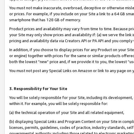
You must not make inaccurate, overbroad, deceptive or otherwise misle
or prices. For example, if you include on your Site a link to a 64 GB sm
smartphone that has 128 GB of memory.
Product prices and availability may vary from time to time. Because pri
your Site may only show prices and availability if: (a) we serve the link 
pricing and availability data via Creators API or PA API and you comply
In addition, if you choose to display prices for any Product on your Si
or engine) together with prices for the same or similar products offer
both the lowest “new” price and, if we provide it to you, the lowest “u
You must not post any Special Links on Amazon or link to any page on 
3. Responsibility for Your Site
You will be solely responsible for your Site, including its development
within it. For example, you will be solely responsible for:
(a) the technical operation of your Site and all related equipment,
(b) displaying Special Links and Program Content on your Site in compl
licenses, permits, guidelines, codes of practice, industry standards, se
governmental authority, including those related to electronic marketin