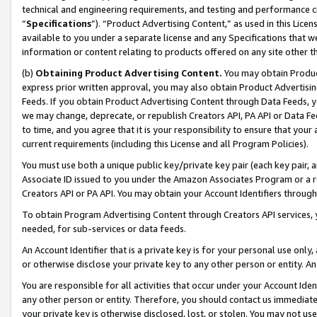
technical and engineering requirements, and testing and performance cri
“
Specifications
”). “Product Advertising Content,” as used in this Lic
available to you under a separate license and any Specifications that we
information or content relating to products offered on any site other 
(b)
Obtaining Product Advertising Content.
You may obtain Product
express prior written approval, you may also obtain Product Advertisi
Feeds. If you obtain Product Advertising Content through Data Feeds, yo
we may change, deprecate, or republish Creators API, PA API or Data Fee
to time, and you agree that it is your responsibility to ensure that your
current requirements (including this License and all Program Policies).
You must use both a unique public key/private key pair (each key pair, a
Associate ID issued to you under the Amazon Associates Program or a r
Creators API or PA API. You may obtain your Account Identifiers through
To obtain Program Advertising Content through Creators API services, y
needed, for sub-services or data feeds.
An Account Identifier that is a private key is for your personal use only,
or otherwise disclose your private key to any other person or entity. An A
You are responsible for all activities that occur under your Account Ide
any other person or entity. Therefore, you should contact us immediate
your private key is otherwise disclosed, lost, or stolen. You may not u