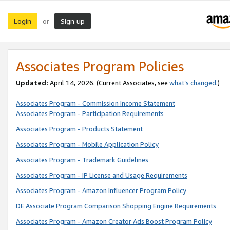
Login
Sign up
or
Associates Program Policies
Updated:
April 14, 2026. (Current Associates, see
what’s changed
.)
Associates Program - Commission Income Statement
Associates Program - Participation Requirements
Associates Program - Products Statement
Associates Program - Mobile Application Policy
Associates Program - Trademark Guidelines
Associates Program - IP License and Usage Requirements
Associates Program - Amazon Influencer Program Policy
DE Associate Program Comparison Shopping Engine Requirements
Associates Program - Amazon Creator Ads Boost Program Policy