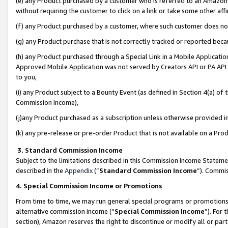
(e) any Product purchased by a customer who is referred to an Amazon Si
without requiring the customer to click on a link or take some other affi
(f) any Product purchased by a customer, where such customer does no
(g) any Product purchase that is not correctly tracked or reported bec
(h) any Product purchased through a Special Link in a Mobile Applicatio
Approved Mobile Application was not served by Creators API or PA API (
to you,
(i) any Product subject to a Bounty Event (as defined in Section 4(a) o
Commission Income),
(j)any Product purchased as a subscription unless otherwise provided 
(k) any pre-release or pre-order Product that is not available on a Prod
3. Standard Commission Income
Subject to the limitations described in this Commission Income Statem
described in the
Appendix
(”
Standard Commission Income
”). Commis
4. Special Commission Income or Promotions
From time to time, we may run general special programs or promotions 
alternative commission income (“
Special Commission Income
”). For
section), Amazon reserves the right to discontinue or modify all or par