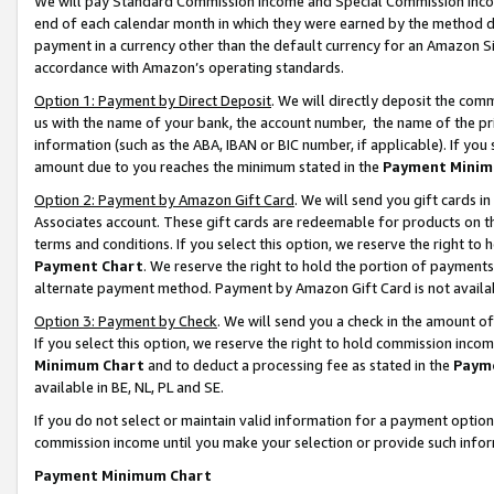
We will pay Standard Commission Income and Special Commission Incom
end of each calendar month in which they were earned by the method de
payment in a currency other than the default currency for an Amazon Sit
accordance with Amazon’s operating standards.
Option 1: Payment by Direct Deposit
. We will directly deposit the co
us with the name of your bank, the account number, the name of the pr
information (such as the ABA, IBAN or BIC number, if applicable). If you 
amount due to you reaches the minimum stated in the
Payment Minim
Option 2: Payment by Amazon Gift Card
. We will send you gift cards 
Associates account. These gift cards are redeemable for products on t
terms and conditions. If you select this option, we reserve the right t
Payment Chart
. We reserve the right to hold the portion of payment
alternate payment method. Payment by Amazon Gift Card is not available
Option 3: Payment by Check
. We will send you a check in the amount o
If you select this option, we reserve the right to hold commission inco
Minimum Chart
and to deduct a processing fee as stated in the
Paym
available in BE, NL, PL and SE.
If you do not select or maintain valid information for a payment opti
commission income until you make your selection or provide such info
Payment Minimum Chart