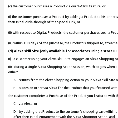
(c) the customer purchases a Product via our 1-Click feature, or
(i) the customer purchases a Product by adding a Product to his or her
their initial click-through of the Special Link, or
(ii) with respect to Digital Products, the customer purchases such a P
(iii) within 180 days of the purchase, the Product is shipped to, stre
(d) Alexa skill Site (only available for associates using a stor
(i) a customer using your Alexa skill Site engages an Alexa Shopping A
(ii) during a single Alexa Shopping Action session, which begins when
either:
A. returns from the Alexa Shopping Action to your Alexa skill Site 
B. places an order via Alexa for the Product that you featured with
the customer completes a Purchase of the Product you featured with t
C. via Alexa, or
D. by adding that Product to the customer’s shopping cart within th
after their initial engagement with the Alexa Shopping Action; and