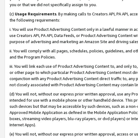
you or that we did not specifically assign to you.
(c)
Usage Requirements
. By making calls to Creators API, PA API, ac
the following requirements:
i. You will use Product Advertising Content only in a lawful manner in a
use Creators API, PA API, Data Feeds, or Product Advertising Content wit
purpose of advertising and marketing an Amazon Site and driving sales
ii. You will comply with all pages, schedules, policies, guidelines, and o
and the Program Policies.
iii. You will link each use of Product Advertising Content to, and only 
or other page to which particular Product Advertising Content most direc
conjunction with any Product Advertising Content direct traffic to, any 
not closely associated with Product Advertising Content may contain lin
(d) You will not, without our express prior written approval, use any Pr
intended for use with a mobile phone or other handheld device. This proh
such devices but that may be accessible by such devices, such as a non-
Approved Mobile Application as defined in the Mobile Application Policy; 
boxes, streaming video players, blu-ray players, or dvd players) or Inte
Internet Apps).
(e) You will not, without our express prior written approval, access or 