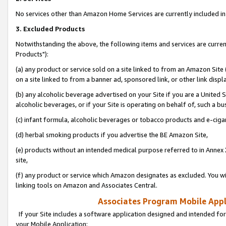
No services other than Amazon Home Services are currently included in 
3. Excluded Products
Notwithstanding the above, the following items and services are curre
Products"):
(a) any product or service sold on a site linked to from an Amazon Site
on a site linked to from a banner ad, sponsored link, or other link disp
(b) any alcoholic beverage advertised on your Site if you are a United 
alcoholic beverages, or if your Site is operating on behalf of, such a bu
(c) infant formula, alcoholic beverages or tobacco products and e-ciga
(d) herbal smoking products if you advertise the BE Amazon Site,
(e) products without an intended medical purpose referred to in Annex 
site,
(f) any product or service which Amazon designates as excluded. You will 
linking tools on Amazon and Associates Central.
Associates Program Mobile Appli
If your Site includes a software application designed and intended for
your Mobile Application: