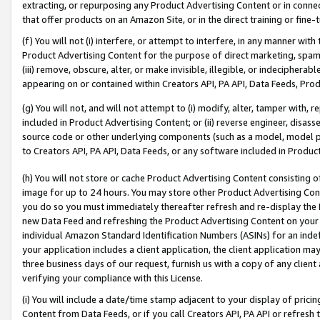
extracting, or repurposing any Product Advertising Content or in connec
that offer products on an Amazon Site, or in the direct training or fin
(f) You will not (i) interfere, or attempt to interfere, in any manner wit
Product Advertising Content for the purpose of direct marketing, spammi
(iii) remove, obscure, alter, or make invisible, illegible, or indecipherab
appearing on or contained within Creators API, PA API, Data Feeds, Prod
(g) You will not, and will not attempt to (i) modify, alter, tamper with,
included in Product Advertising Content; or (ii) reverse engineer, disa
source code or other underlying components (such as a model, model pa
to Creators API, PA API, Data Feeds, or any software included in Produc
(h) You will not store or cache Product Advertising Content consisting 
image for up to 24 hours. You may store other Product Advertising Cont
you do so you must immediately thereafter refresh and re-display the P
new Data Feed and refreshing the Product Advertising Content on your 
individual Amazon Standard Identification Numbers (ASINs) for an indefi
your application includes a client application, the client application m
three business days of our request, furnish us with a copy of any clien
verifying your compliance with this License.
(i) You will include a date/time stamp adjacent to your display of prici
Content from Data Feeds, or if you call Creators API, PA API or refresh