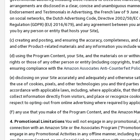
arrangements are disclosed in a clear, concise and unambiguous manner 
Endorsement and Testimonials in Advertising, the French law of 9 June
on social networks, the Dutch Advertising Code, Directive 2002/58/EC 
Regulation (GDPR) (EU) 2016/679), and any agreement between you and 
you by any person or entity that hosts your Site),
(c) creating and posting, and ensuring the accuracy, completeness, and 
and other Product-related materials and any information you include wit
(d) using the Program Content, your Site, and the materials on or within
rights or those of any other person or entity (including copyrights, trad
ensuring compliance with the
Amazon Associates Anti-Counterfeit Polic
(e) disclosing on your Site accurately and adequately and otherwise sat
the use of cookies, pixels, and other technologies you and third parties
accordance with applicable laws, including, where applicable, that thir
collect information directly from visitors, and place or recognize cooki
respect to opting-out from online advertising where required by appli
(f) any use that you make of the Program Content, and the Amazon Mar
4. Promotional Limitations
You will not engage in any promotional, ma
connection with an Amazon Site or the Associates Program (“Promotional
engage in any Promotional Activities in any offline manner, including by
any Program Content, or any Special Link in connection with any printed 