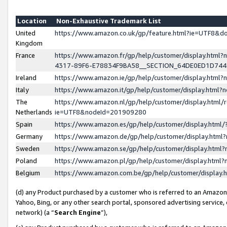
Location
Non-Exhaustive Trademark List
United
https://www.amazon.co.uk/gp/feature.html?ie=UTF8&
Kingdom
France
https://www.amazon.fr/gp/help/customer/display.ht
4317-89F6-E78834F9BA58__SECTION_64DE0ED1D74
Ireland
https://www.amazon.ie/gp/help/customer/display.ht
Italy
https://www.amazon.it/gp/help/customer/display.html
The
https://www.amazon.nl/gp/help/customer/display.html/
Netherlands
ie=UTF8&nodeId=201909280
Spain
https://www.amazon.es/gp/help/customer/display.htm
Germany
https://www.amazon.de/gp/help/customer/display.htm
Sweden
https://www.amazon.se/gp/help/customer/display.htm
Poland
https://www.amazon.pl/gp/help/customer/display.htm
Belgium
https://www.amazon.com.be/gp/help/customer/displa
(d) any Product purchased by a customer who is referred to an Amazon S
Yahoo, Bing, or any other search portal, sponsored advertising service, o
network) (a “
Search Engine
”),