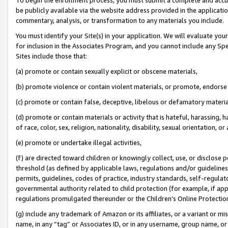
be publicly available via the website address provided in the application
commentary, analysis, or transformation to any materials you include.
You must identify your Site(s) in your application. We will evaluate your 
for inclusion in the Associates Program, and you cannot include any Speci
Sites include those that:
(a) promote or contain sexually explicit or obscene materials,
(b) promote violence or contain violent materials, or promote, endorse 
(c) promote or contain false, deceptive, libelous or defamatory materi
(d) promote or contain materials or activity that is hateful, harassing, h
of race, color, sex, religion, nationality, disability, sexual orientation, or
(e) promote or undertake illegal activities,
(f) are directed toward children or knowingly collect, use, or disclose
threshold (as defined by applicable laws, regulations and/or guidelines);
permits, guidelines, codes of practice, industry standards, self-regulat
governmental authority related to child protection (for example, if app
regulations promulgated thereunder or the Children’s Online Protection
(g) include any trademark of Amazon or its affiliates, or a variant or 
name, in any “tag” or Associates ID, or in any username, group name, or 