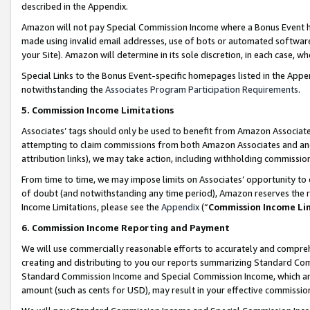
described in the Appendix.
Amazon will not pay Special Commission Income where a Bonus Event has
made using invalid email addresses, use of bots or automated software,
your Site). Amazon will determine in its sole discretion, in each case, w
Special Links to the Bonus Event-specific homepages listed in the Appe
notwithstanding the
Associates Program Participation Requirements
.
5. Commission Income Limitations
Associates’ tags should only be used to benefit from Amazon Associates
attempting to claim commissions from both Amazon Associates and ano
attribution links), we may take action, including withholding commissio
From time to time, we may impose limits on Associates’ opportunity t
of doubt (and notwithstanding any time period), Amazon reserves the ri
Income Limitations, please see the
Appendix
(“
Commission Income Li
6. Commission Income Reporting and Payment
We will use commercially reasonable efforts to accurately and comprehe
creating and distributing to you our reports summarizing Standard C
Standard Commission Income and Special Commission Income, which are 
amount (such as cents for USD), may result in your effective commission 