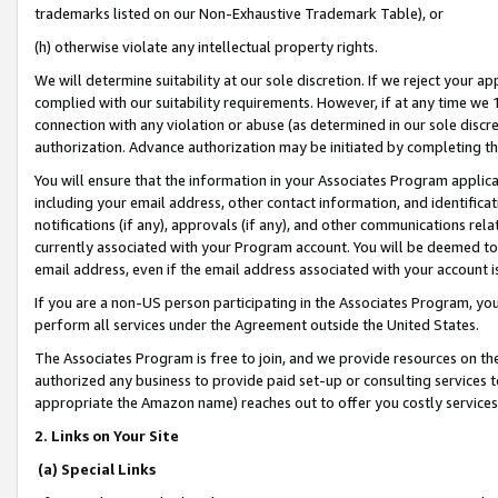
trademarks listed on our Non-Exhaustive Trademark Table), or
(h) otherwise violate any intellectual property rights.
We will determine suitability at our sole discretion. If we reject your 
complied with our suitability requirements. However, if at any time we 1
connection with any violation or abuse (as determined in our sole disc
authorization. Advance authorization may be initiated by completing t
You will ensure that the information in your Associates Program applic
including your email address, other contact information, and identifica
notifications (if any), approvals (if any), and other communications re
currently associated with your Program account. You will be deemed to 
email address, even if the email address associated with your account i
If you are a non-US person participating in the Associates Program, you
perform all services under the Agreement outside the United States.
The Associates Program is free to join, and we provide resources on th
authorized any business to provide paid set-up or consulting services t
appropriate the Amazon name) reaches out to offer you costly services
2. Links on Your Site
(a) Special Links