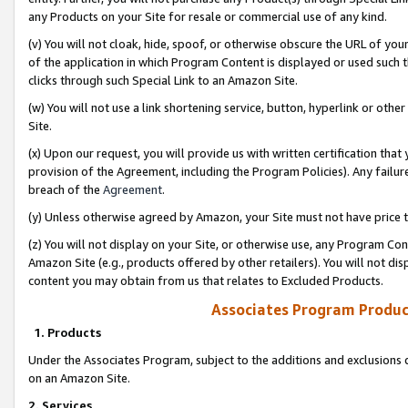
any Products on your Site for resale or commercial use of any kind.
(v) You will not cloak, hide, spoof, or otherwise obscure the URL of your
of the application in which Program Content is displayed or used such 
clicks through such Special Link to an Amazon Site.
(w) You will not use a link shortening service, button, hyperlink or oth
Site.
(x) Upon our request, you will provide us with written certification tha
provision of the Agreement, including the Program Policies). Any failure
breach of the
Agreement
.
(y) Unless otherwise agreed by Amazon, your Site must not have price tr
(z) You will not display on your Site, or otherwise use, any Program Con
Amazon Site (e.g., products offered by other retailers). You will not di
content you may obtain from us that relates to Excluded Products.
Associates Program Produc
1. Products
Under the Associates Program, subject to the additions and exclusions d
on an Amazon Site.
2. Services