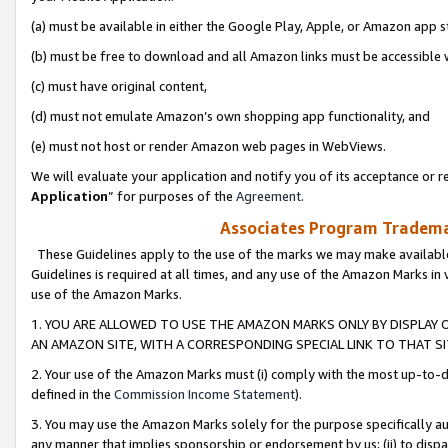
(a) must be available in either the Google Play, Apple, or Amazon app s
(b) must be free to download and all Amazon links must be accessible 
(c) must have original content,
(d) must not emulate Amazon’s own shopping app functionality, and
(e) must not host or render Amazon web pages in WebViews.
We will evaluate your application and notify you of its acceptance or re
Application
” for purposes of the
Agreement
.
Associates Program Trademar
These Guidelines apply to the use of the marks we may make available
Guidelines is required at all times, and any use of the Amazon Marks in 
use of the Amazon Marks.
1. YOU ARE ALLOWED TO USE THE AMAZON MARKS ONLY BY DISPLAY 
AN AMAZON SITE, WITH A CORRESPONDING SPECIAL LINK TO THAT SI
2. Your use of the Amazon Marks must (i) comply with the most up-to-da
defined in the
Commission Income Statement
).
3. You may use the Amazon Marks solely for the purpose specifically a
any manner that implies sponsorship or endorsement by us; (ii) to disparag