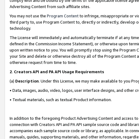
comply with and be bound by the terms of the applicable license agreem
Advertising Content from such affiliate sites.
You may not use the
Program Content
to infringe, misappropriate or vio
third party to, use Program Content to, directly or indirectly, develo
technology.
The License will immediately and automatically terminate if at any ti
defined in the Commission Income Statement), or otherwise upon termina
upon written notice to you. You will promptly stop using the Program 
your Site and delete or otherwise destroy all of the Program Content 
otherwise request from time to time.
2
.
Creators API and PA API Usage Requirements
(a)
Description
. Under this License, we may make available to you Pr
• Data, images, audio, video, logos, user interface designs, and other c
• Textual materials, such as textual Product information.
In addition to the foregoing Product Advertising Content and access to
connection with Creators API and PA API sample source code and librarie
accompanies each sample source code or library, as applicable. In conne
manuals, guides, supporting materials, and other information, regardless