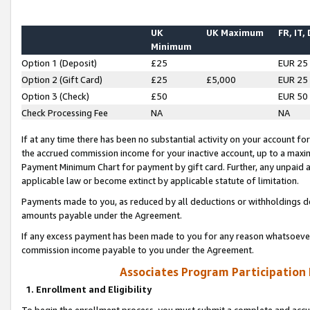
UK
UK Maximum
FR, IT,
Minimum
Option 1 (Deposit)
£25
EUR 25
Option 2 (Gift Card)
£25
£5,000
EUR 25
Option 3 (Check)
£50
EUR 50
Check Processing Fee
NA
NA
If at any time there has been no substantial activity on your account for 
the accrued commission income for your inactive account, up to a max
Payment Minimum Chart for payment by gift card. Further, any unpaid 
applicable law or become extinct by applicable statute of limitation.
Payments made to you, as reduced by all deductions or withholdings de
amounts payable under the Agreement.
If any excess payment has been made to you for any reason whatsoever,
commission income payable to you under the Agreement.
Associates Program Participation
1. Enrollment and Eligibility
To begin the enrollment process, you must submit a complete and accur