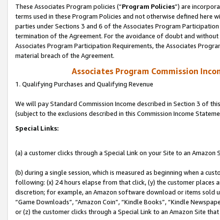
These Associates Program policies (“
Program Policies
”) are incorpor
terms used in these Program Policies and not otherwise defined here wil
parties under Sections 3 and 6 of the Associates Program Participation
termination of the Agreement. For the avoidance of doubt and without l
Associates Program Participation Requirements, the Associates Program
material breach of the Agreement.
Associates Program Commission Inco
1. Qualifying Purchases and Qualifying Revenue
We will pay Standard Commission Income described in Section 3 of thi
(subject to the exclusions described in this Commission Income Stateme
Special Links:
(a) a customer clicks through a Special Link on your Site to an Amazon S
(b) during a single session, which is measured as beginning when a custo
following: (x) 24 hours elapse from that click, (y) the customer places 
discretion; for example, an Amazon software download or items sold 
“Game Downloads”, “Amazon Coin”, “Kindle Books”, “Kindle Newspapers”
or (z) the customer clicks through a Special Link to an Amazon Site that