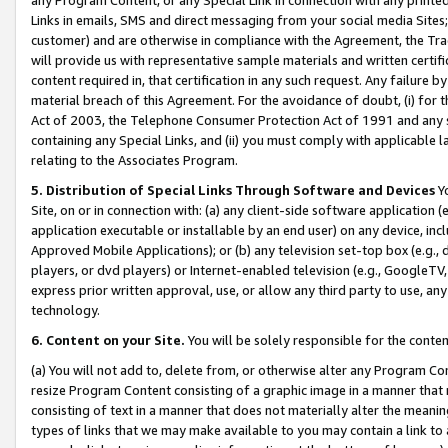
Links in emails, SMS and direct messaging from your social media Sites; 
customer) and are otherwise in compliance with the Agreement, the Tr
will provide us with representative sample materials and written certif
content required in, that certification in any such request. Any failure b
material breach of this Agreement. For the avoidance of doubt, (i) for
Act of 2003, the Telephone Consumer Protection Act of 1991 and any si
containing any Special Links, and (ii) you must comply with applicable
relating to the Associates Program.
5. Distribution of Special Links Through Software and Devices
Yo
Site, on or in connection with: (a) any client-side software application 
application executable or installable by an end user) on any device, in
Approved Mobile Applications); or (b) any television set-top box (e.g., 
players, or dvd players) or Internet-enabled television (e.g., GoogleTV, 
express prior written approval, use, or allow any third party to use, 
technology.
6. Content on your Site.
You will be solely responsible for the conten
(a) You will not add to, delete from, or otherwise alter any Program Co
resize Program Content consisting of a graphic image in a manner that
consisting of text in a manner that does not materially alter the meanin
types of links that we may make available to you may contain a link to 