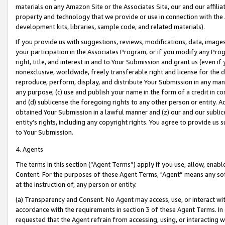
materials on any Amazon Site or the Associates Site, our and our affili
property and technology that we provide or use in connection with the
development kits, libraries, sample code, and related materials).
If you provide us with suggestions, reviews, modifications, data, image
your participation in the Associates Program, or if you modify any Prog
right, title, and interest in and to Your Submission and grant us (even 
nonexclusive, worldwide, freely transferable right and license for the du
reproduce, perform, display, and distribute Your Submission in any man
any purpose; (c) use and publish your name in the form of a credit in c
and (d) sublicense the foregoing rights to any other person or entity. A
obtained Your Submission in a lawful manner and (z) our and our sublice
entity’s rights, including any copyright rights. You agree to provide us
to Your Submission.
4. Agents
The terms in this section (“Agent Terms”) apply if you use, allow, enab
Content. For the purposes of these Agent Terms, "Agent” means any so
at the instruction of, any person or entity.
(a) Transparency and Consent. No Agent may access, use, or interact with 
accordance with the requirements in section 3 of these Agent Terms. In
requested that the Agent refrain from accessing, using, or interacting