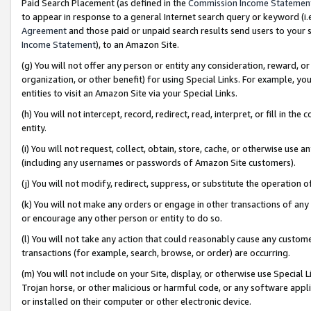
Paid Search Placement (as defined in the
Commission Income Statemen
to appear in response to a general Internet search query or keyword (i.e.
Agreement
and those paid or unpaid search results send users to your sit
Income Statement
), to an Amazon Site.
(g) You will not offer any person or entity any consideration, reward, or
organization, or other benefit) for using Special Links. For example, 
entities to visit an Amazon Site via your Special Links.
(h) You will not intercept, record, redirect, read, interpret, or fill in 
entity.
(i) You will not request, collect, obtain, store, cache, or otherwise us
(including any usernames or passwords of Amazon Site customers).
(j) You will not modify, redirect, suppress, or substitute the operation 
(k) You will not make any orders or engage in other transactions of any 
or encourage any other person or entity to do so.
(l) You will not take any action that could reasonably cause any custome
transactions (for example, search, browse, or order) are occurring.
(m) You will not include on your Site, display, or otherwise use Specia
Trojan horse, or other malicious or harmful code, or any software app
or installed on their computer or other electronic device.