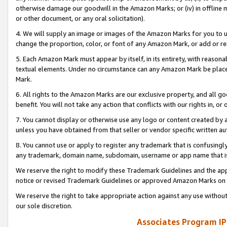
otherwise damage our goodwill in the Amazon Marks; or (iv) in offline ma
or other document, or any oral solicitation).
4. We will supply an image or images of the Amazon Marks for you to 
change the proportion, color, or font of any Amazon Mark, or add or
5. Each Amazon Mark must appear by itself, in its entirety, with reason
textual elements. Under no circumstance can any Amazon Mark be placed
Mark.
6. All rights to the Amazon Marks are our exclusive property, and all 
benefit. You will not take any action that conflicts with our rights in, 
7. You cannot display or otherwise use any logo or content created by a
unless you have obtained from that seller or vendor specific written au
8. You cannot use or apply to register any trademark that is confusingly
any trademark, domain name, subdomain, username or app name that is 
We reserve the right to modify these Trademark Guidelines and the app
notice or revised Trademark Guidelines or approved Amazon Marks on t
We reserve the right to take appropriate action against any use without
our sole discretion.
Associates Program IP