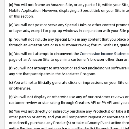
(n) You will not frame an Amazon Site, or any part of it, within your Sit
Mobile Application. However, displaying a Special Link on your Site in a
of this section.
(o) You will not post or serve any Special Links or other content prom
or layer ads, except for pop-up windows in conjunction with your Site 
(p) You will not include any Special Links in any content that you place
through an Amazon Site or in a customer review, forum, Wish List, gui
(q) You will not attempt to circumvent the
Commission Income Stateme
page of an Amazon Site to open in a customer’s browser other than as a 
(r) You will not attempt to intercept or redirect (including via softwar
any site that participates in the Associates Program.
(s) You will not artificially generate clicks or impressions on your Si
or otherwise.
(t) You will not display or otherwise use any of our customer reviews or 
customer review or star rating through Creators API or PA API and you 
(u) You will not directly or indirectly purchase any Product(s) or take a
other person or entity, and you will not permit, request or encourage an
or indirectly purchase any Product(s) or take a Bounty Event action thro
entity. Further, you will not purchase any Product(s) through Special Li