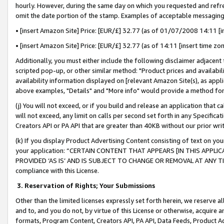
hourly. However, during the same day on which you requested and refre
omit the date portion of the stamp. Examples of acceptable messaging
• [insert Amazon Site] Price: [EUR/£] 32.77 (as of 01/07/2008 14:11 [in
• [insert Amazon Site] Price: [EUR/£] 32.77 (as of 14:11 [insert time zo
Additionally, you must either include the following disclaimer adjacent t
scripted pop-up, or other similar method: "Product prices and availabil
availability information displayed on [relevant Amazon Site(s), as appli
above examples, "Details" and "More info" would provide a method for 
(j) You will not exceed, or if you build and release an application that c
will not exceed, any limit on calls per second set forth in any Specifica
Creators API or PA API that are greater than 40KB without our prior wr
(k) If you display Product Advertising Content consisting of text on your
your application: “CERTAIN CONTENT THAT APPEARS [IN THIS APPLIC
PROVIDED ‘AS IS’ AND IS SUBJECT TO CHANGE OR REMOVAL AT ANY TIME.”
compliance with this License.
3.
Reservation of Rights; Your Submissions
Other than the limited licenses expressly set forth herein, we reserve all 
and to, and you do not, by virtue of this License or otherwise, acquire an
formats, Program Content, Creators API, PA API, Data Feeds, Product 