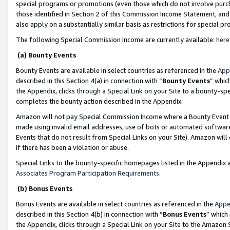
special programs or promotions (even those which do not involve purcha
those identified in Section 2 of this Commission Income Statement, an
also apply on a substantially similar basis as restrictions for special 
The following Special Commission Income are currently available:
here
(a) Bounty Events
Bounty Events are available in select countries as referenced in the
App
described in this Section 4(a) in connection with “
Bounty Events
” whic
the Appendix, clicks through a Special Link on your Site to a bounty-s
completes the bounty action described in the Appendix.
Amazon will not pay Special Commission Income where a Bounty Event ha
made using invalid email addresses, use of bots or automated software
Events that do not result from Special Links on your Site). Amazon will 
if there has been a violation or abuse.
Special Links to the bounty-specific homepages listed in the Appendix 
Associates Program Participation Requirements
.
(b) Bonus Events
Bonus Events are available in select countries as referenced in the
Appe
described in this Section 4(b) in connection with “
Bonus Events
” which
the Appendix, clicks through a Special Link on your Site to the Amazon 