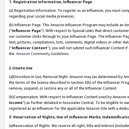
1. Registration Information; Influencer Page
(a) Registration Information. To register as an Influencer, you must co
regarding your social media presences.
(b) Influencer Page. This Amazon Influencer Program may include an A
(“
Influencer Page
”). With respect to Special Links that direct custom
our customer clicks through to your Influencer Page. The Influencer Pag
text, pictures, compilations, lists, comments, digital videos or other
(“
Influencer Content
”), you will not submit such Influencer Content if
the
Amazon Community Guidelines
.
2.Onsite Use
(a)Discretion in Use; Removal Right. Amazon may (as determined by Amazo
the terms of the license described in Section 3(b) of the Influencer Prog
remove, suspend, or restore any or all of the Influencer Content.
(b)Compensation. With respect to Influencer Content used by Amazon wi
Income
”) as further detailed in Associates Central. To be eligible t
registered as an Influencer for the applicable Amazon Site with a dedic
3. Reservation of Rights; Use of Influencer Marks; Indemnificati
(a)Reservation of Rights. We reserve all right, title and interest (includ