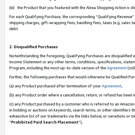
(iii) the Product that you featured with the Alexa Shopping Action is 
For each Qualifying Purchase, the corresponding “Qualifying Revenue” i
shipping charges, gift-wrapping fees, handling fees, taxes (e.g. sales ta
debt.
2. Disqualified Purchases
Notwithstanding the foregoing, Qualifying Purchases are disqualified w
Income Statement or any other terms, conditions, specifications, statem
Program, including the most up-to-date version of the
Agreement
(coll
Further, the following purchases that would otherwise be Qualified Pu
(a) any Product purchased after termination of your
Agreement
,
(b) any Product order where a cancellation, return, or refund has been i
(c) any Product purchased by a customer who is referred to an Amazon 
in bidding or auctions on keywords, search terms, or other identifiers 
exhaustive list of our trademarks via the links below, or variations or 
“
Prohibited Paid Search Placement
”),