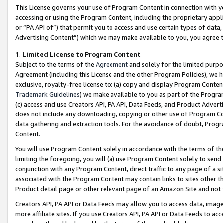
This License governs your use of Program Content in connection with yo
accessing or using the Program Content, including the proprietary appli
or “PA API of”) that permit you to access and use certain types of data
Advertising Content”) which we may make available to you, you agree t
1
.
Limited License to Program Content
Subject to the terms of the
Agreement
and solely for the limited purpo
Agreement (including this License and the other Program Policies), we 
exclusive, royalty-free license to: (a) copy and display Program Conten
Trademark Guidelines
) we make available to you as part of the Progra
(c) access and use Creators API, PA API, Data Feeds, and Product Adverti
does not include any downloading, copying or other use of Program Conte
data gathering and extraction tools. For the avoidance of doubt, Progr
Content.
You will use Program Content solely in accordance with the terms of t
limiting the foregoing, you will (a) use Program Content solely to send
conjunction with any Program Content, direct traffic to any page of a si
associated with the Program Content may contain links to sites other t
Product detail page or other relevant page of an Amazon Site and not 
Creators API, PA API or Data Feeds may allow you to access data, image
more affiliate sites. If you use Creators API, PA API or Data Feeds to ac