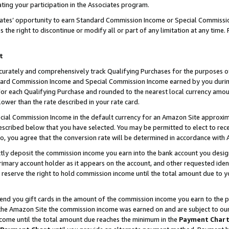
ting your participation in the Associates program.
iates’ opportunity to earn Standard Commission Income or Special Commissi
the right to discontinue or modify all or part of any limitation at any time.
t
curately and comprehensively track Qualifying Purchases for the purposes of 
ndard Commission Income and Special Commission Income earned by you dur
or each Qualifying Purchase and rounded to the nearest local currency amoun
lower than the rate described in your rate card.
ial Commission Income in the default currency for an Amazon Site approxim
cribed below that you have selected. You may be permitted to elect to rece
so, you agree that the conversion rate will be determined in accordance wit
ectly deposit the commission income you earn into the bank account you desi
imary account holder as it appears on the account, and other requested ident
 we reserve the right to hold commission income until the total amount due to
 send you gift cards in the amount of the commission income you earn to the 
he Amazon Site the commission income was earned on and are subject to our gi
ncome until the total amount due reaches the minimum in the
Payment Char