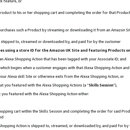
k feature, or
oduct to his or her shopping cart and completing the order for that Product no
er purchases such a Product by streaming or downloading it from an Amazon Si
 is shipped to, streamed or downloaded by, and paid for by the customer
ciates using a store ID for the Amazon UK Site and featuring Products 
 an Alexa Shopping Action that has been tagged with your Associate ID; and
n, which begins when a customer engages with that Alexa Shopping Action an
our Alexa skill Site or otherwise exits from the Alexa Shopping Action, or
hat you featured with the Alexa Shopping Actions (a “
Skills Session
”),
 you featured with the Alexa Shopping Action either:
pping cart within the Skills Session and completing the order for said Produc
nd
 Shopping Action is shipped to, streamed, or downloaded by, and paid for by