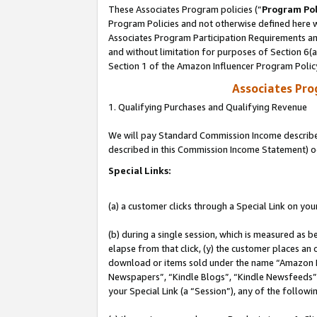
These Associates Program policies (“
Program Pol
Program Policies and not otherwise defined here wi
Associates Program Participation Requirements and
and without limitation for purposes of Section 6(
Section 1 of the Amazon Influencer Program Polic
Associates Pr
1. Qualifying Purchases and Qualifying Revenue
We will pay Standard Commission Income described 
described in this Commission Income Statement) o
Special Links:
(a) a customer clicks through a Special Link on you
(b) during a single session, which is measured as b
elapse from that click, (y) the customer places an
download or items sold under the name “Amazon M
Newspapers”, “Kindle Blogs”, “Kindle Newsfeeds”, o
your Special Link (a “Session”), any of the follow