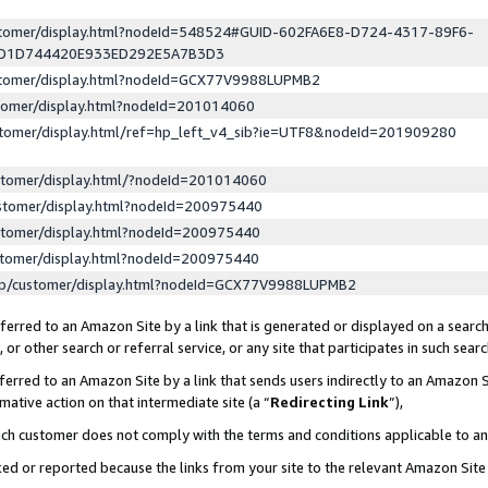
ustomer/display.html?nodeId=548524#GUID-602FA6E8-D724-4317-89F6-
ED1D744420E933ED292E5A7B3D3
ustomer/display.html?nodeId=GCX77V9988LUPMB2
stomer/display.html?nodeId=201014060
stomer/display.html/ref=hp_left_v4_sib?ie=UTF8&nodeId=201909280
stomer/display.html/?nodeId=201014060
stomer/display.html?nodeId=200975440
stomer/display.html?nodeId=200975440
stomer/display.html?nodeId=200975440
lp/customer/display.html?nodeId=GCX77V9988LUPMB2
erred to an Amazon Site by a link that is generated or displayed on a search
or other search or referral service, or any site that participates in such sear
erred to an Amazon Site by a link that sends users indirectly to an Amazon Si
mative action on that intermediate site (a “
Redirecting Link
”),
uch customer does not comply with the terms and conditions applicable to a
cked or reported because the links from your site to the relevant Amazon Sit