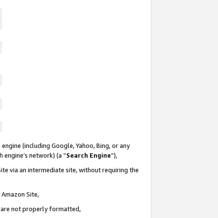
 engine (including Google, Yahoo, Bing, or any
ch engine’s network) (a “
Search Engine
”),
te via an intermediate site, without requiring the
n Amazon Site,
e are not properly formatted,