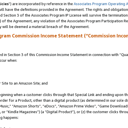
icies
”) are incorporated by reference in the
Associates Program Operating 
ll have the definitions provided in the Agreement. The rights and obligation
 Section 3 of the Associates Program IP License will survive the terminatio
a) of the Agreement, any violation of the Associates Program Participation R
y will be deemed a material breach of the Agreement.
ogram Commission Income Statement (“Commission Inco
in Section 3 of this Commission Income Statement in connection with “Quali
ccur when:
r Site to an Amazon Site; and
eginning when a customer clicks through that Special Link and ending upon the 
 order for a Product, other than a digital product (as determined in our sole
usic,” “Amazon Shorts”, “eDocs”, “Amazon Prime Video”, “Game Downloads”
r “Kindle Magazines”) (a “Digital Product”), or (z) the customer clicks throu
ing happens: