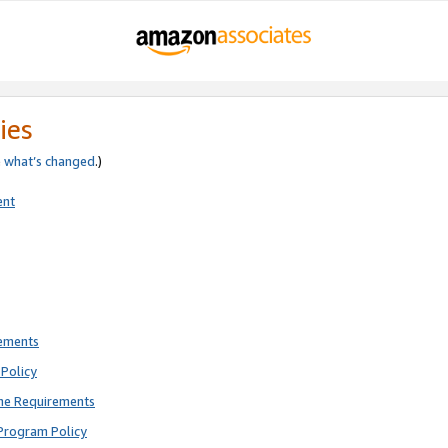
ies
e
what’s changed
.)
ent
rements
Policy
ne Requirements
Program Policy