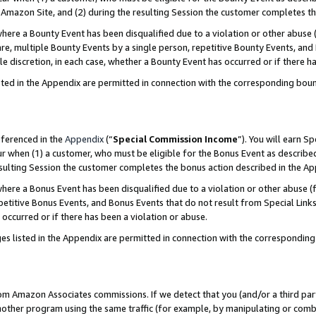
Amazon Site, and (2) during the resulting Session the customer completes th
re a Bounty Event has been disqualified due to a violation or other abuse (
e, multiple Bounty Events by a single person, repetitive Bounty Events, and
ole discretion, in each case, whether a Bounty Event has occurred or if there h
sted in the Appendix are permitted in connection with the corresponding bou
eferenced in the
Appendix
(“
Special Commission Income
”). You will earn S
ur when (1) a customer, who must be eligible for the Bonus Event as described
resulting Session the customer completes the bonus action described in the A
re a Bonus Event has been disqualified due to a violation or other abuse (f
titive Bonus Events, and Bonus Events that do not result from Special Links 
 occurred or if there has been a violation or abuse.
es listed in the Appendix are permitted in connection with the correspondin
rom Amazon Associates commissions. If we detect that you (and/or a third par
her program using the same traffic (for example, by manipulating or combini