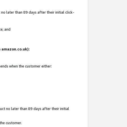
 later than 89 days after their initial click-
te; and
on amazon.co.uk):
d ends when the customer either:
t no later than 89 days after their initial
 the customer.