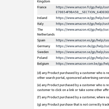
Kingdom
France
https://www.amazon.fr/gp/help/c
E78834F9BA58__SECTION_64DE0
Ireland
https://www.amazon.ie/gp/help/c
Italy
https://www.amazon.it/gp/help/cu
The
https://www.amazon.nl/gp/help/cu
Netherlands
Spain
https://www.amazon.es/gp/help/cu
Germany
https://www.amazon.de/gp/help/cu
Sweden
https://www.amazon.se/gp/help/cu
Poland
https://www.amazon.pl/gp/help/cu
Belgium
https://www.amazon.com.be/gp/he
(d) any Product purchased by a customer who is ref
other search portal, sponsored advertising service, 
(e) any Product purchased by a customer who is ref
customer to click on a link or take some other affir
(f) any Product purchased by a customer, where s
(g) any Product purchase that is not correctly tra