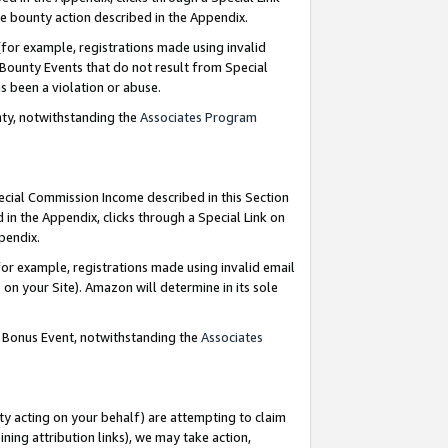
e bounty action described in the Appendix.
for example, registrations made using invalid
 Bounty Events that do not result from Special
as been a violation or abuse.
nty, notwithstanding the
Associates Program
pecial Commission Income described in this Section
 in the Appendix, clicks through a Special Link on
ppendix.
or example, registrations made using invalid email
on your Site). Amazon will determine in its sole
g Bonus Event, notwithstanding the
Associates
ty acting on your behalf) are attempting to claim
ng attribution links), we may take action,