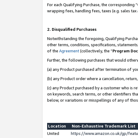
For each Qualifying Purchase, the corresponding “
wrapping fees, handling fees, taxes (e.g. sales tax
2. Disqualified Purchases
Notwithstanding the foregoing, Qualifying Purchas
other terms, conditions, specifications, statement
of the
Agreement
(collectively, the “
Program Do
Further, the following purchases that would other
(a) any Product purchased after termination of yo
(b) any Product order where a cancellation, return,
(c) any Product purchased by a customer who is re
on keywords, search terms, or other identifiers th
below, or variations or misspellings of any of tho
Location
Non-Exhaustive Trademark List
United
https://www.amazon.co.uk/gp/fea