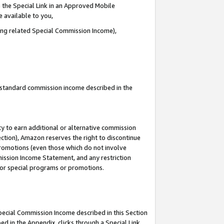
 the Special Link in an Approved Mobile
e available to you,
ding related Special Commission Income),
u standard commission income described in the
y to earn additional or alternative commission
ection), Amazon reserves the right to discontinue
promotions (even those which do not involve
mmission Income Statement, and any restriction
 for special programs or promotions.
Special Commission Income described in this Section
ed in the Appendix, clicks through a Special Link