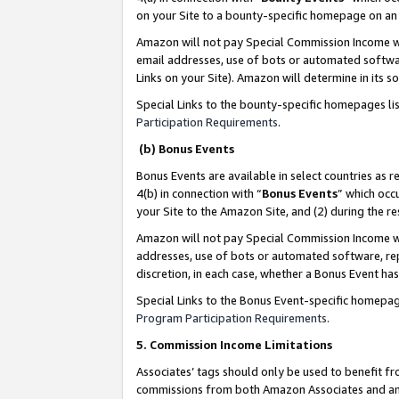
on your Site to a bounty-specific homepage on an 
Amazon will not pay Special Commission Income whe
email addresses, use of bots or automated softwar
Links on your Site). Amazon will determine in its s
Special Links to the bounty-specific homepages li
Participation Requirements
.
(b) Bonus Events
Bonus Events are available in select countries as r
4(b) in connection with “
Bonus Events
” which occ
your Site to the Amazon Site, and (2) during the 
Amazon will not pay Special Commission Income whe
addresses, use of bots or automated software, repe
discretion, in each case, whether a Bonus Event has
Special Links to the Bonus Event-specific homepag
Program Participation Requirements
.
5. Commission Income Limitations
Associates’ tags should only be used to benefit f
commissions from both Amazon Associates and anot