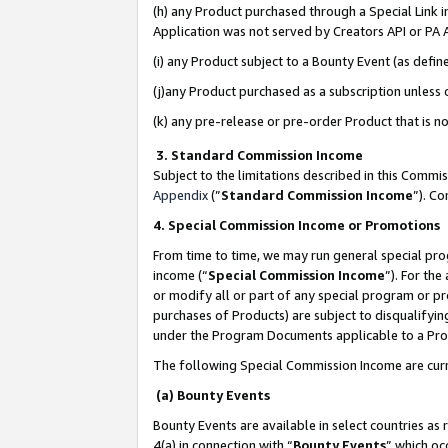
(h) any Product purchased through a Special Link 
Application was not served by Creators API or PA A
(i) any Product subject to a Bounty Event (as def
(j)any Product purchased as a subscription unless
(k) any pre-release or pre-order Product that is no
3. Standard Commission Income
Subject to the limitations described in this Comm
Appendix
(”
Standard Commission Income
”). C
4. Special Commission Income or Promotions
From time to time, we may run general special pro
income (“
Special Commission Income
”). For th
or modify all or part of any special program or p
purchases of Products) are subject to disqualifying
under the Program Documents applicable to a Produ
The following Special Commission Income are curr
(a) Bounty Events
Bounty Events are available in select countries as 
4(a) in connection with “
Bounty Events
” which oc