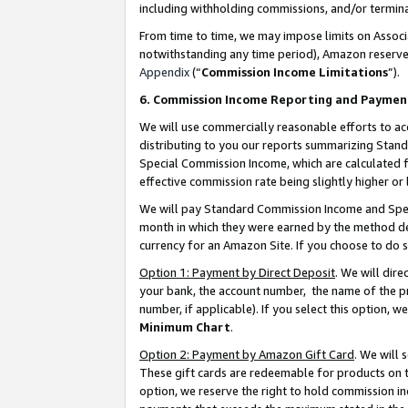
including withholding commissions, and/or termina
From time to time, we may impose limits on Assoc
notwithstanding any time period), Amazon reserves 
Appendix
(“
Commission Income Limitations
”).
6. Commission Income Reporting and Paymen
We will use commercially reasonable efforts to ac
distributing to you our reports summarizing Sta
Special Commission Income, which are calculated f
effective commission rate being slightly higher or 
We will pay Standard Commission Income and Spec
month in which they were earned by the method des
currency for an Amazon Site. If you choose to do 
Option 1: Payment by Direct Deposit
. We will dir
your bank, the account number, the name of the pr
number, if applicable). If you select this option,
Minimum Chart
.
Option 2: Payment by Amazon Gift Card
. We will
These gift cards are redeemable for products on t
option, we reserve the right to hold commission i