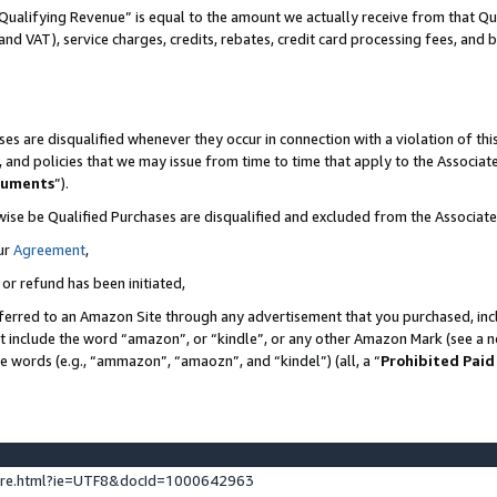
Qualifying Revenue” is equal to the amount we actually receive from that Qua
 and VAT), service charges, credits, rebates, credit card processing fees, and 
es are disqualified whenever they occur in connection with a violation of t
s, and policies that we may issue from time to time that apply to the Associ
cuments
”).
wise be Qualified Purchases are disqualified and excluded from the Associa
ur
Agreement
,
 or refund has been initiated,
ferred to an Amazon Site through any advertisement that you purchased, incl
at include the word “amazon”, or “kindle”, or any other Amazon Mark (see a no
se words (e.g., “ammazon”, “amaozn”, and “kindel”) (all, a “
Prohibited Paid
ture.html?ie=UTF8&docId=1000642963