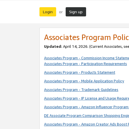
Login
Sign up
or
Associates Program Polic
Updated:
April 14, 2026. (Current Associates, se
Associates Program - Commission Income Statem
Associates Program - Participation Requirements
Associates Program - Products Statement
Associates Program - Mobile Application Policy
Associates Program - Trademark Guidelines
Associates Program - IP License and Usage Requi
Associates Program - Amazon Influencer Program 
DE Associate Program Comparison Shopping Engi
Associates Program - Amazon Creator Ads Boost 