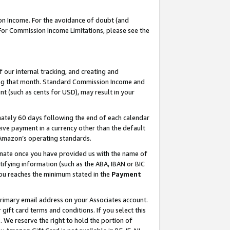
on Income. For the avoidance of doubt (and
 For Commission Income Limitations, please see the
our internal tracking, and creating and
ing that month. Standard Commission Income and
t (such as cents for USD), may result in your
ately 60 days following the end of each calendar
ive payment in a currency other than the default
h Amazon’s operating standards.
gnate once you have provided us with the name of
ifying information (such as the ABA, IBAN or BIC
 you reaches the minimum stated in the
Payment
primary email address on your Associates account.
ft card terms and conditions. If you select this
t
. We reserve the right to hold the portion of