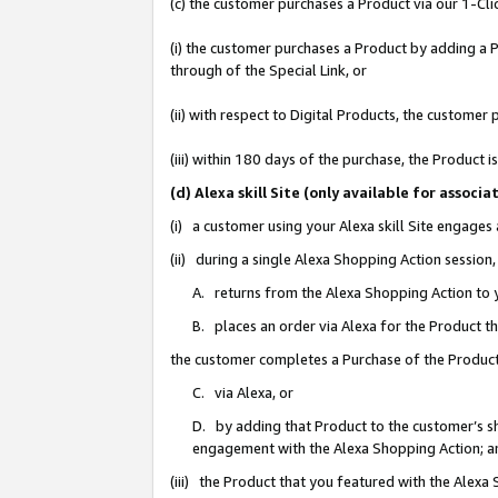
(c) the customer purchases a Product via our 1-Clic
(i) the customer purchases a Product by adding a Pr
through of the Special Link, or
(ii) with respect to Digital Products, the custom
(iii) within 180 days of the purchase, the Product
(d) Alexa skill Site (only available for asso
(i) a customer using your Alexa skill Site engages
(ii) during a single Alexa Shopping Action sessio
A. returns from the Alexa Shopping Action to y
B. places an order via Alexa for the Product t
the customer completes a Purchase of the Product
C. via Alexa, or
D. by adding that Product to the customer’s sho
engagement with the Alexa Shopping Action; a
(iii) the Product that you featured with the Alexa