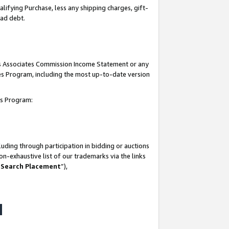
lifying Purchase, less any shipping charges, gift-
bad debt.
his Associates Commission Income Statement or any
ates Program, including the most up-to-date version
tes Program:
uding through participation in bidding or auctions
n-exhaustive list of our trademarks via the links
 Search Placement
”),