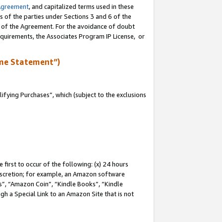
Agreement
, and capitalized terms used in these
s of the parties under Sections 3 and 6 of the
n of the Agreement. For the avoidance of doubt
equirements, the Associates Program IP License, or
me Statement”)
fying Purchases”, which (subject to the exclusions
first to occur of the following: (x) 24 hours
 discretion; for example, an Amazon software
, “Amazon Coin”, “Kindle Books”, “Kindle
gh a Special Link to an Amazon Site that is not