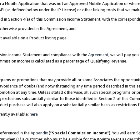
in a Mobile Application that was not an Approved Mobile Application or where
PI (as defined below under the IP License) or other linking tools that we mak
ined in Section 4(a) of this Commission Income Statement, with the correspon
 otherwise provided in the Agreement, and.
t available on a Product listing page.
ission Income Statement and compliance with the
Agreement
, we will pay yo
ommission Income is calculated as a percentage of Qualifying Revenue.
grams or promotions that may provide all or some Associates the opportunit
e avoidance of doubt (and notwithstanding any time period described in this s
romotion at any time. Unless stated otherwise, all such special programs or 
 exclusions substantially similar to those identified in Section 2 of this Co
ct purchase will also apply on a substantially similar basis as restrictions
ently available:
here
referenced in the
Appendix
(“
Special Commission Income
”). You will earn 
cur when (1) a customer, who must be eligible for the Bounty Event as describ