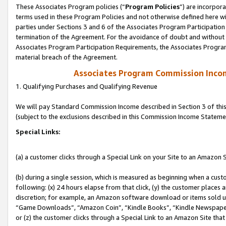
These Associates Program policies (“
Program Policies
”) are incorpor
terms used in these Program Policies and not otherwise defined here wil
parties under Sections 3 and 6 of the Associates Program Participation
termination of the Agreement. For the avoidance of doubt and without l
Associates Program Participation Requirements, the Associates Program
material breach of the Agreement.
Associates Program Commission Inco
1. Qualifying Purchases and Qualifying Revenue
We will pay Standard Commission Income described in Section 3 of thi
(subject to the exclusions described in this Commission Income Stateme
Special Links:
(a) a customer clicks through a Special Link on your Site to an Amazon S
(b) during a single session, which is measured as beginning when a custo
following: (x) 24 hours elapse from that click, (y) the customer places 
discretion; for example, an Amazon software download or items sold 
“Game Downloads”, “Amazon Coin”, “Kindle Books”, “Kindle Newspapers”
or (z) the customer clicks through a Special Link to an Amazon Site that