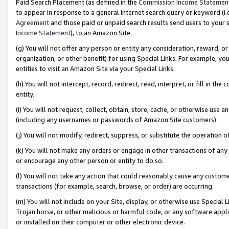
Paid Search Placement (as defined in the
Commission Income Statemen
to appear in response to a general Internet search query or keyword (i.e.
Agreement
and those paid or unpaid search results send users to your sit
Income Statement
), to an Amazon Site.
(g) You will not offer any person or entity any consideration, reward, or
organization, or other benefit) for using Special Links. For example, 
entities to visit an Amazon Site via your Special Links.
(h) You will not intercept, record, redirect, read, interpret, or fill in 
entity.
(i) You will not request, collect, obtain, store, cache, or otherwise us
(including any usernames or passwords of Amazon Site customers).
(j) You will not modify, redirect, suppress, or substitute the operation 
(k) You will not make any orders or engage in other transactions of any 
or encourage any other person or entity to do so.
(l) You will not take any action that could reasonably cause any custome
transactions (for example, search, browse, or order) are occurring.
(m) You will not include on your Site, display, or otherwise use Specia
Trojan horse, or other malicious or harmful code, or any software app
or installed on their computer or other electronic device.