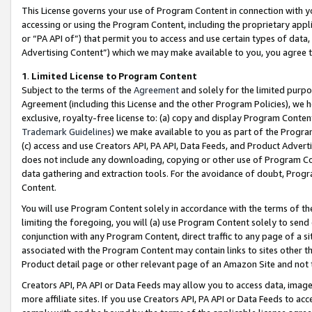
This License governs your use of Program Content in connection with yo
accessing or using the Program Content, including the proprietary appli
or “PA API of”) that permit you to access and use certain types of data
Advertising Content”) which we may make available to you, you agree t
1
.
Limited License to Program Content
Subject to the terms of the
Agreement
and solely for the limited purpo
Agreement (including this License and the other Program Policies), we 
exclusive, royalty-free license to: (a) copy and display Program Conten
Trademark Guidelines
) we make available to you as part of the Progra
(c) access and use Creators API, PA API, Data Feeds, and Product Adverti
does not include any downloading, copying or other use of Program Conte
data gathering and extraction tools. For the avoidance of doubt, Progr
Content.
You will use Program Content solely in accordance with the terms of t
limiting the foregoing, you will (a) use Program Content solely to send
conjunction with any Program Content, direct traffic to any page of a si
associated with the Program Content may contain links to sites other t
Product detail page or other relevant page of an Amazon Site and not 
Creators API, PA API or Data Feeds may allow you to access data, image
more affiliate sites. If you use Creators API, PA API or Data Feeds to ac