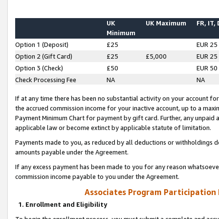
UK
UK Maximum
FR, IT,
Minimum
Option 1 (Deposit)
£25
EUR 25
Option 2 (Gift Card)
£25
£5,000
EUR 25
Option 3 (Check)
£50
EUR 50
Check Processing Fee
NA
NA
If at any time there has been no substantial activity on your account for 
the accrued commission income for your inactive account, up to a max
Payment Minimum Chart for payment by gift card. Further, any unpaid 
applicable law or become extinct by applicable statute of limitation.
Payments made to you, as reduced by all deductions or withholdings de
amounts payable under the Agreement.
If any excess payment has been made to you for any reason whatsoever,
commission income payable to you under the Agreement.
Associates Program Participation
1. Enrollment and Eligibility
To begin the enrollment process, you must submit a complete and accur