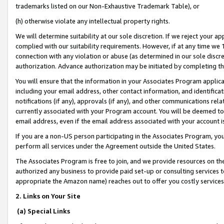
trademarks listed on our Non-Exhaustive Trademark Table), or
(h) otherwise violate any intellectual property rights.
We will determine suitability at our sole discretion. If we reject your 
complied with our suitability requirements. However, if at any time we 1
connection with any violation or abuse (as determined in our sole disc
authorization. Advance authorization may be initiated by completing t
You will ensure that the information in your Associates Program applic
including your email address, other contact information, and identifica
notifications (if any), approvals (if any), and other communications re
currently associated with your Program account. You will be deemed to 
email address, even if the email address associated with your account i
If you are a non-US person participating in the Associates Program, you
perform all services under the Agreement outside the United States.
The Associates Program is free to join, and we provide resources on th
authorized any business to provide paid set-up or consulting services t
appropriate the Amazon name) reaches out to offer you costly services
2. Links on Your Site
(a) Special Links