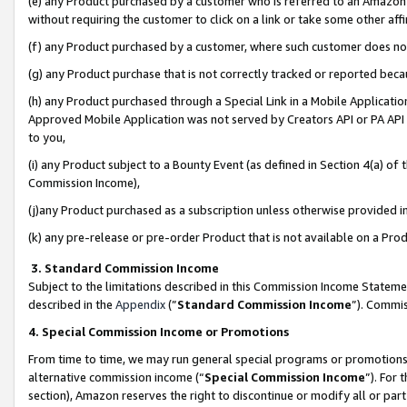
(e) any Product purchased by a customer who is referred to an Amazon Si
without requiring the customer to click on a link or take some other affi
(f) any Product purchased by a customer, where such customer does no
(g) any Product purchase that is not correctly tracked or reported bec
(h) any Product purchased through a Special Link in a Mobile Applicatio
Approved Mobile Application was not served by Creators API or PA API (
to you,
(i) any Product subject to a Bounty Event (as defined in Section 4(a) o
Commission Income),
(j)any Product purchased as a subscription unless otherwise provided 
(k) any pre-release or pre-order Product that is not available on a Prod
3. Standard Commission Income
Subject to the limitations described in this Commission Income Statem
described in the
Appendix
(”
Standard Commission Income
”). Commis
4. Special Commission Income or Promotions
From time to time, we may run general special programs or promotions 
alternative commission income (“
Special Commission Income
”). For
section), Amazon reserves the right to discontinue or modify all or par