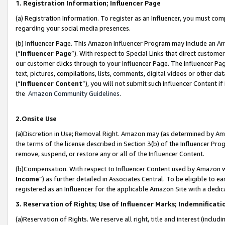
1. Registration Information; Influencer Page
(a) Registration Information. To register as an Influencer, you must co
regarding your social media presences.
(b) Influencer Page. This Amazon Influencer Program may include an A
(“
Influencer Page
”). With respect to Special Links that direct custom
our customer clicks through to your Influencer Page. The Influencer Pag
text, pictures, compilations, lists, comments, digital videos or other
(“
Influencer Content
”), you will not submit such Influencer Content if
the
Amazon Community Guidelines
.
2.Onsite Use
(a)Discretion in Use; Removal Right. Amazon may (as determined by Amazo
the terms of the license described in Section 3(b) of the Influencer Prog
remove, suspend, or restore any or all of the Influencer Content.
(b)Compensation. With respect to Influencer Content used by Amazon wi
Income
”) as further detailed in Associates Central. To be eligible t
registered as an Influencer for the applicable Amazon Site with a dedic
3. Reservation of Rights; Use of Influencer Marks; Indemnificati
(a)Reservation of Rights. We reserve all right, title and interest (includ