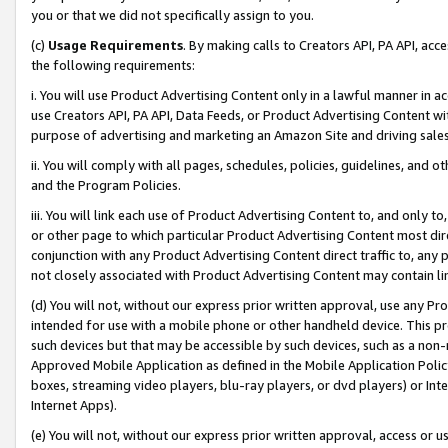
you or that we did not specifically assign to you.
(c)
Usage Requirements
. By making calls to Creators API, PA API, ac
the following requirements:
i. You will use Product Advertising Content only in a lawful manner in a
use Creators API, PA API, Data Feeds, or Product Advertising Content wit
purpose of advertising and marketing an Amazon Site and driving sales
ii. You will comply with all pages, schedules, policies, guidelines, and o
and the Program Policies.
iii. You will link each use of Product Advertising Content to, and only 
or other page to which particular Product Advertising Content most direc
conjunction with any Product Advertising Content direct traffic to, any 
not closely associated with Product Advertising Content may contain lin
(d) You will not, without our express prior written approval, use any Pr
intended for use with a mobile phone or other handheld device. This proh
such devices but that may be accessible by such devices, such as a non-
Approved Mobile Application as defined in the Mobile Application Policy; 
boxes, streaming video players, blu-ray players, or dvd players) or Inte
Internet Apps).
(e) You will not, without our express prior written approval, access or 