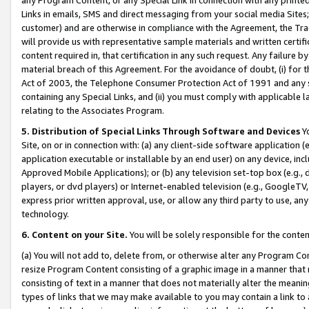
Links in emails, SMS and direct messaging from your social media Sites; 
customer) and are otherwise in compliance with the Agreement, the Tr
will provide us with representative sample materials and written certif
content required in, that certification in any such request. Any failure b
material breach of this Agreement. For the avoidance of doubt, (i) for
Act of 2003, the Telephone Consumer Protection Act of 1991 and any si
containing any Special Links, and (ii) you must comply with applicable
relating to the Associates Program.
5. Distribution of Special Links Through Software and Devices
Yo
Site, on or in connection with: (a) any client-side software application 
application executable or installable by an end user) on any device, in
Approved Mobile Applications); or (b) any television set-top box (e.g., 
players, or dvd players) or Internet-enabled television (e.g., GoogleTV, 
express prior written approval, use, or allow any third party to use, 
technology.
6. Content on your Site.
You will be solely responsible for the conten
(a) You will not add to, delete from, or otherwise alter any Program Co
resize Program Content consisting of a graphic image in a manner that
consisting of text in a manner that does not materially alter the meanin
types of links that we may make available to you may contain a link to 