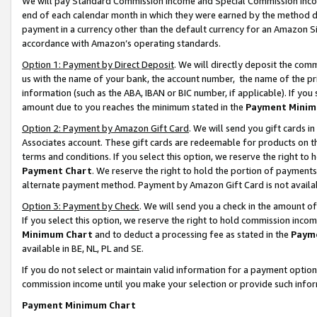
We will pay Standard Commission Income and Special Commission Incom
end of each calendar month in which they were earned by the method de
payment in a currency other than the default currency for an Amazon Sit
accordance with Amazon’s operating standards.
Option 1: Payment by Direct Deposit
. We will directly deposit the co
us with the name of your bank, the account number, the name of the pr
information (such as the ABA, IBAN or BIC number, if applicable). If you 
amount due to you reaches the minimum stated in the
Payment Minim
Option 2: Payment by Amazon Gift Card
. We will send you gift cards 
Associates account. These gift cards are redeemable for products on t
terms and conditions. If you select this option, we reserve the right t
Payment Chart
. We reserve the right to hold the portion of payment
alternate payment method. Payment by Amazon Gift Card is not available
Option 3: Payment by Check
. We will send you a check in the amount o
If you select this option, we reserve the right to hold commission inco
Minimum Chart
and to deduct a processing fee as stated in the
Paym
available in BE, NL, PL and SE.
If you do not select or maintain valid information for a payment opti
commission income until you make your selection or provide such info
Payment Minimum Chart