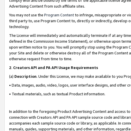
comply with and be bound by the terms of the applicable license agreem
Advertising Content from such affiliate sites.
You may not use the
Program Content
to infringe, misappropriate or vio
third party to, use Program Content to, directly or indirectly, develo
technology.
The License will immediately and automatically terminate if at any ti
defined in the Commission Income Statement), or otherwise upon termina
upon written notice to you. You will promptly stop using the Program 
your Site and delete or otherwise destroy all of the Program Content 
otherwise request from time to time.
2
.
Creators API and PA API Usage Requirements
(a)
Description
. Under this License, we may make available to you Pr
• Data, images, audio, video, logos, user interface designs, and other c
• Textual materials, such as textual Product information.
In addition to the foregoing Product Advertising Content and access to
connection with Creators API and PA API sample source code and librarie
accompanies each sample source code or library, as applicable. In conne
manuals, guides, supporting materials, and other information, regardless