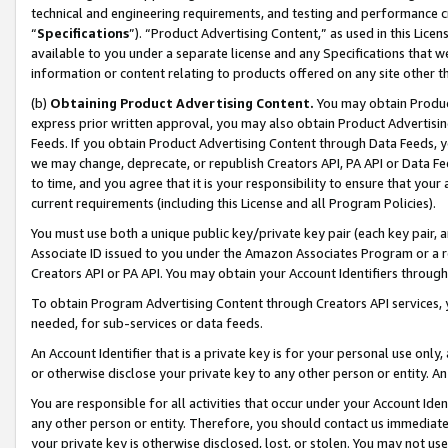
technical and engineering requirements, and testing and performance cri
“
Specifications
”). “Product Advertising Content,” as used in this Lic
available to you under a separate license and any Specifications that we
information or content relating to products offered on any site other 
(b)
Obtaining Product Advertising Content.
You may obtain Product
express prior written approval, you may also obtain Product Advertisi
Feeds. If you obtain Product Advertising Content through Data Feeds, yo
we may change, deprecate, or republish Creators API, PA API or Data Fee
to time, and you agree that it is your responsibility to ensure that your
current requirements (including this License and all Program Policies).
You must use both a unique public key/private key pair (each key pair, a
Associate ID issued to you under the Amazon Associates Program or a r
Creators API or PA API. You may obtain your Account Identifiers through
To obtain Program Advertising Content through Creators API services, y
needed, for sub-services or data feeds.
An Account Identifier that is a private key is for your personal use only,
or otherwise disclose your private key to any other person or entity. An A
You are responsible for all activities that occur under your Account Ide
any other person or entity. Therefore, you should contact us immediate
your private key is otherwise disclosed, lost, or stolen. You may not u