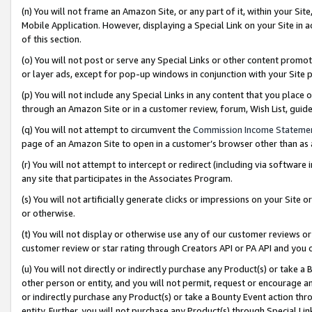
(n) You will not frame an Amazon Site, or any part of it, within your Sit
Mobile Application. However, displaying a Special Link on your Site in a
of this section.
(o) You will not post or serve any Special Links or other content prom
or layer ads, except for pop-up windows in conjunction with your Site 
(p) You will not include any Special Links in any content that you place
through an Amazon Site or in a customer review, forum, Wish List, gui
(q) You will not attempt to circumvent the
Commission Income Stateme
page of an Amazon Site to open in a customer’s browser other than as a 
(r) You will not attempt to intercept or redirect (including via softwar
any site that participates in the Associates Program.
(s) You will not artificially generate clicks or impressions on your Si
or otherwise.
(t) You will not display or otherwise use any of our customer reviews or 
customer review or star rating through Creators API or PA API and you 
(u) You will not directly or indirectly purchase any Product(s) or take a
other person or entity, and you will not permit, request or encourage an
or indirectly purchase any Product(s) or take a Bounty Event action thro
entity. Further, you will not purchase any Product(s) through Special Li