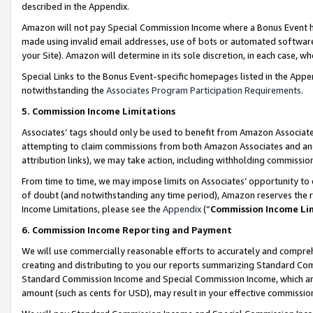
described in the Appendix.
Amazon will not pay Special Commission Income where a Bonus Event has
made using invalid email addresses, use of bots or automated software,
your Site). Amazon will determine in its sole discretion, in each case, w
Special Links to the Bonus Event-specific homepages listed in the Appe
notwithstanding the
Associates Program Participation Requirements
.
5. Commission Income Limitations
Associates’ tags should only be used to benefit from Amazon Associates
attempting to claim commissions from both Amazon Associates and ano
attribution links), we may take action, including withholding commissio
From time to time, we may impose limits on Associates’ opportunity t
of doubt (and notwithstanding any time period), Amazon reserves the ri
Income Limitations, please see the
Appendix
(“
Commission Income Li
6. Commission Income Reporting and Payment
We will use commercially reasonable efforts to accurately and comprehe
creating and distributing to you our reports summarizing Standard C
Standard Commission Income and Special Commission Income, which are 
amount (such as cents for USD), may result in your effective commission 