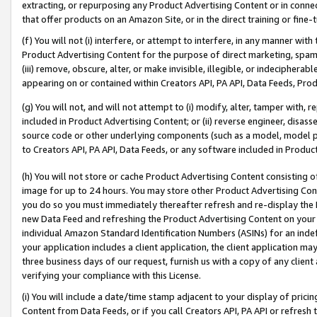
extracting, or repurposing any Product Advertising Content or in connec
that offer products on an Amazon Site, or in the direct training or fin
(f) You will not (i) interfere, or attempt to interfere, in any manner wit
Product Advertising Content for the purpose of direct marketing, spammi
(iii) remove, obscure, alter, or make invisible, illegible, or indecipherab
appearing on or contained within Creators API, PA API, Data Feeds, Prod
(g) You will not, and will not attempt to (i) modify, alter, tamper with,
included in Product Advertising Content; or (ii) reverse engineer, disa
source code or other underlying components (such as a model, model pa
to Creators API, PA API, Data Feeds, or any software included in Produc
(h) You will not store or cache Product Advertising Content consisting 
image for up to 24 hours. You may store other Product Advertising Cont
you do so you must immediately thereafter refresh and re-display the P
new Data Feed and refreshing the Product Advertising Content on your 
individual Amazon Standard Identification Numbers (ASINs) for an indefi
your application includes a client application, the client application m
three business days of our request, furnish us with a copy of any clien
verifying your compliance with this License.
(i) You will include a date/time stamp adjacent to your display of prici
Content from Data Feeds, or if you call Creators API, PA API or refresh