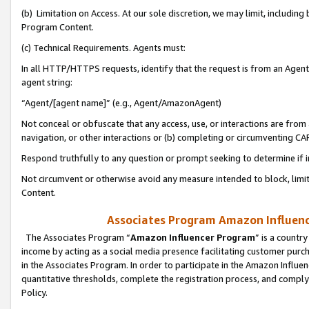
(b) Limitation on Access. At our sole discretion, we may limit, includin
Program Content.
(c) Technical Requirements. Agents must:
In all HTTP/HTTPS requests, identify that the request is from an Agent 
agent string:
“Agent/[agent name]” (e.g., Agent/AmazonAgent)
Not conceal or obfuscate that any access, use, or interactions are fro
navigation, or other interactions or (b) completing or circumventing 
Respond truthfully to any question or prompt seeking to determine if 
Not circumvent or otherwise avoid any measure intended to block, limit
Content.
Associates Program Amazon Influence
The Associates Program “
Amazon Influencer Program
” is a countr
income by acting as a social media presence facilitating customer purc
in the Associates Program. In order to participate in the Amazon Influen
quantitative thresholds, complete the registration process, and comply
Policy.