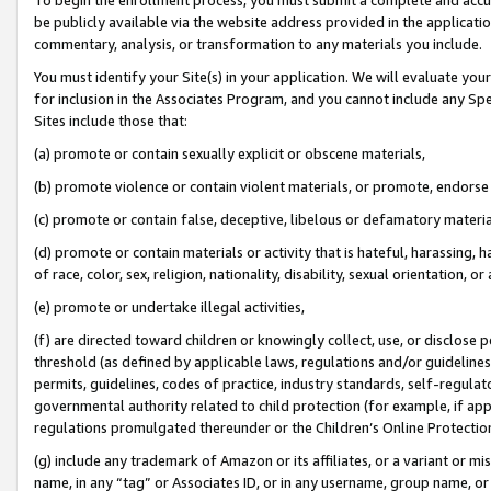
be publicly available via the website address provided in the application
commentary, analysis, or transformation to any materials you include.
You must identify your Site(s) in your application. We will evaluate your 
for inclusion in the Associates Program, and you cannot include any Speci
Sites include those that:
(a) promote or contain sexually explicit or obscene materials,
(b) promote violence or contain violent materials, or promote, endorse 
(c) promote or contain false, deceptive, libelous or defamatory materi
(d) promote or contain materials or activity that is hateful, harassing, h
of race, color, sex, religion, nationality, disability, sexual orientation, or
(e) promote or undertake illegal activities,
(f) are directed toward children or knowingly collect, use, or disclose
threshold (as defined by applicable laws, regulations and/or guidelines);
permits, guidelines, codes of practice, industry standards, self-regulat
governmental authority related to child protection (for example, if app
regulations promulgated thereunder or the Children’s Online Protection
(g) include any trademark of Amazon or its affiliates, or a variant or 
name, in any “tag” or Associates ID, or in any username, group name, or 