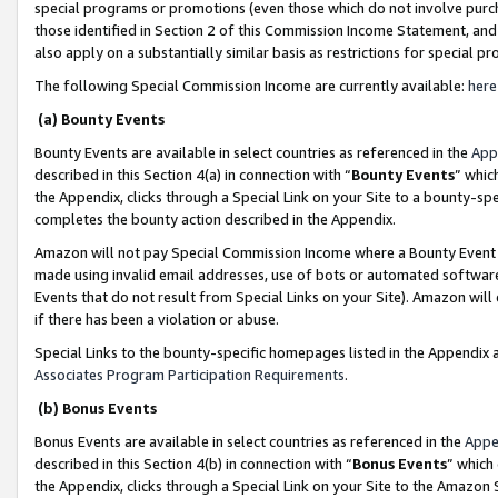
special programs or promotions (even those which do not involve purcha
those identified in Section 2 of this Commission Income Statement, an
also apply on a substantially similar basis as restrictions for special 
The following Special Commission Income are currently available:
here
(a) Bounty Events
Bounty Events are available in select countries as referenced in the
App
described in this Section 4(a) in connection with “
Bounty Events
” whic
the Appendix, clicks through a Special Link on your Site to a bounty-s
completes the bounty action described in the Appendix.
Amazon will not pay Special Commission Income where a Bounty Event ha
made using invalid email addresses, use of bots or automated software
Events that do not result from Special Links on your Site). Amazon will 
if there has been a violation or abuse.
Special Links to the bounty-specific homepages listed in the Appendix 
Associates Program Participation Requirements
.
(b) Bonus Events
Bonus Events are available in select countries as referenced in the
Appe
described in this Section 4(b) in connection with “
Bonus Events
” which
the Appendix, clicks through a Special Link on your Site to the Amazon 