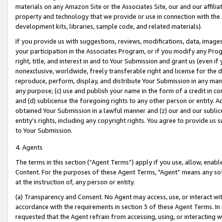
materials on any Amazon Site or the Associates Site, our and our affili
property and technology that we provide or use in connection with the
development kits, libraries, sample code, and related materials).
If you provide us with suggestions, reviews, modifications, data, image
your participation in the Associates Program, or if you modify any Prog
right, title, and interest in and to Your Submission and grant us (even 
nonexclusive, worldwide, freely transferable right and license for the du
reproduce, perform, display, and distribute Your Submission in any man
any purpose; (c) use and publish your name in the form of a credit in c
and (d) sublicense the foregoing rights to any other person or entity. A
obtained Your Submission in a lawful manner and (z) our and our sublice
entity’s rights, including any copyright rights. You agree to provide us
to Your Submission.
4. Agents
The terms in this section (“Agent Terms”) apply if you use, allow, enab
Content. For the purposes of these Agent Terms, "Agent” means any so
at the instruction of, any person or entity.
(a) Transparency and Consent. No Agent may access, use, or interact with 
accordance with the requirements in section 3 of these Agent Terms. In
requested that the Agent refrain from accessing, using, or interacting