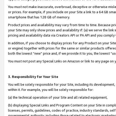
You must not make inaccurate, overbroad, deceptive or otherwise misle
or prices. For example, if you include on your Site a link to a 64 GB sm
smartphone that has 128 GB of memory.
Product prices and availability may vary from time to time. Because pri
your Site may only show prices and availability if: (a) we serve the link 
pricing and availability data via Creators API or PA API and you comply
In addition, if you choose to display prices for any Product on your Si
or engine) together with prices for the same or similar products offer
both the lowest “new” price and, if we provide it to you, the lowest “u
You must not post any Special Links on Amazon or link to any page on 
3. Responsibility for Your Site
You will be solely responsible for your Site, including its development
within it. For example, you will be solely responsible for:
(a) the technical operation of your Site and all related equipment,
(b) displaying Special Links and Program Content on your Site in compl
licenses, permits, guidelines, codes of practice, industry standards, se
governmental authority, including those related to electronic marketin