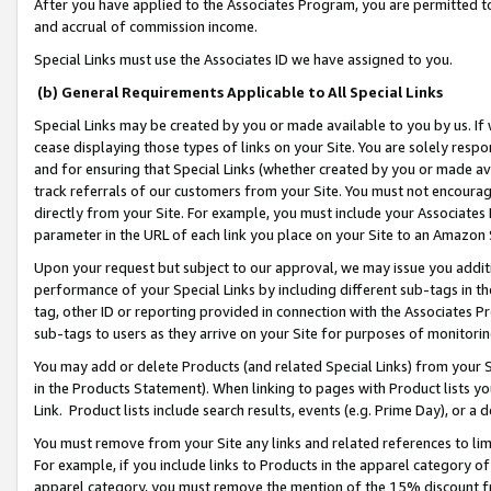
After you have applied to the Associates Program, you are permitted to 
and accrual of commission income.
Special Links must use the Associates ID we have assigned to you.
(b) General Requirements Applicable to All Special Links
Special Links may be created by you or made available to you by us. If 
cease displaying those types of links on your Site. You are solely respo
and for ensuring that Special Links (whether created by you or made av
track referrals of our customers from your Site. You must not encoura
directly from your Site. For example, you must include your Associates
parameter in the URL of each link you place on your Site to an Amazon 
Upon your request but subject to our approval, we may issue you addit
performance of your Special Links by including different sub-tags in t
tag, other ID or reporting provided in connection with the Associates Pr
sub-tags to users as they arrive on your Site for purposes of monitorin
You may add or delete Products (and related Special Links) from your Si
in the Products Statement). When linking to pages with Product lists you
Link. Product lists include search results, events (e.g. Prime Day), or 
You must remove from your Site any links and related references to li
For example, if you include links to Products in the apparel category 
apparel category, you must remove the mention of the 15% discount f