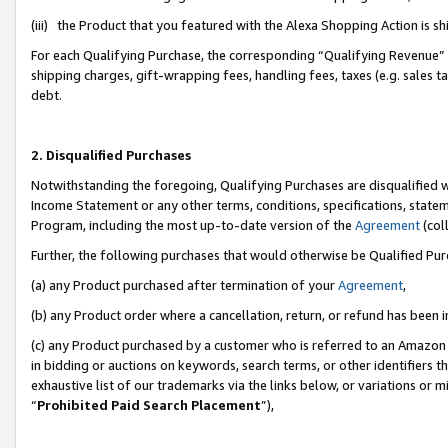
(iii) the Product that you featured with the Alexa Shopping Action is 
For each Qualifying Purchase, the corresponding “Qualifying Revenue” i
shipping charges, gift-wrapping fees, handling fees, taxes (e.g. sales ta
debt.
2. Disqualified Purchases
Notwithstanding the foregoing, Qualifying Purchases are disqualified w
Income Statement or any other terms, conditions, specifications, statem
Program, including the most up-to-date version of the
Agreement
(coll
Further, the following purchases that would otherwise be Qualified Pu
(a) any Product purchased after termination of your
Agreement
,
(b) any Product order where a cancellation, return, or refund has been i
(c) any Product purchased by a customer who is referred to an Amazon 
in bidding or auctions on keywords, search terms, or other identifiers 
exhaustive list of our trademarks via the links below, or variations or 
“
Prohibited Paid Search Placement
”),