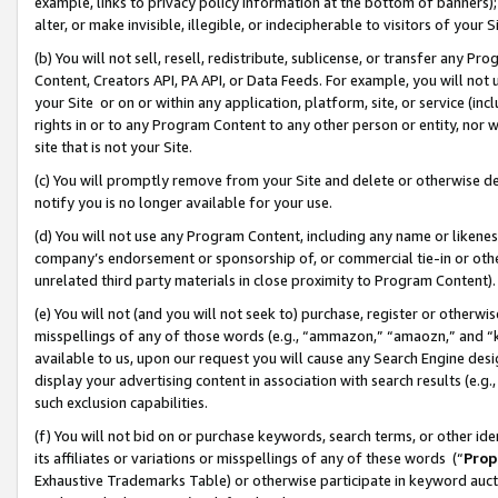
example, links to privacy policy information at the bottom of banners);
alter, or make invisible, illegible, or indecipherable to visitors of your 
(b) You will not sell, resell, redistribute, sublicense, or transfer any 
Content, Creators API, PA API, or Data Feeds. For example, you will not 
your Site or on or within any application, platform, site, or service (in
rights in or to any Program Content to any other person or entity, nor wi
site that is not your Site.
(c) You will promptly remove from your Site and delete or otherwise d
notify you is no longer available for your use.
(d) You will not use any Program Content, including any name or likene
company’s endorsement or sponsorship of, or commercial tie-in or other 
unrelated third party materials in close proximity to Program Content)
(e) You will not (and you will not seek to) purchase, register or otherw
misspellings of any of those words (e.g., “ammazon,” “amaozn,” and “kin
available to us, upon our request you will cause any Search Engine de
display your advertising content in association with search results (e.
such exclusion capabilities.
(f) You will not bid on or purchase keywords, search terms, or other id
its affiliates or variations or misspellings of any of these words (“
Prop
Exhaustive Trademarks Table) or otherwise participate in keyword aucti