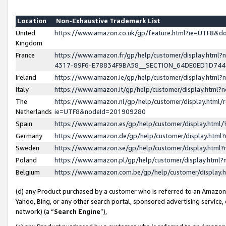
Location
Non-Exhaustive Trademark List
United
https://www.amazon.co.uk/gp/feature.html?ie=UTF8&
Kingdom
France
https://www.amazon.fr/gp/help/customer/display.ht
4317-89F6-E78834F9BA58__SECTION_64DE0ED1D74
Ireland
https://www.amazon.ie/gp/help/customer/display.ht
Italy
https://www.amazon.it/gp/help/customer/display.html
The
https://www.amazon.nl/gp/help/customer/display.html/
Netherlands
ie=UTF8&nodeId=201909280
Spain
https://www.amazon.es/gp/help/customer/display.htm
Germany
https://www.amazon.de/gp/help/customer/display.htm
Sweden
https://www.amazon.se/gp/help/customer/display.htm
Poland
https://www.amazon.pl/gp/help/customer/display.htm
Belgium
https://www.amazon.com.be/gp/help/customer/displa
(d) any Product purchased by a customer who is referred to an Amazon S
Yahoo, Bing, or any other search portal, sponsored advertising service, o
network) (a “
Search Engine
”),