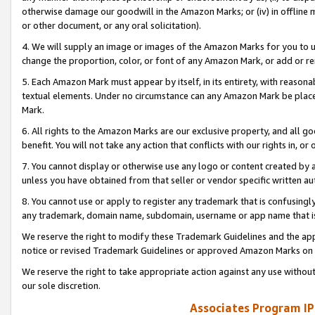
otherwise damage our goodwill in the Amazon Marks; or (iv) in offline ma
or other document, or any oral solicitation).
4. We will supply an image or images of the Amazon Marks for you to 
change the proportion, color, or font of any Amazon Mark, or add or
5. Each Amazon Mark must appear by itself, in its entirety, with reason
textual elements. Under no circumstance can any Amazon Mark be placed
Mark.
6. All rights to the Amazon Marks are our exclusive property, and all 
benefit. You will not take any action that conflicts with our rights in, 
7. You cannot display or otherwise use any logo or content created by a
unless you have obtained from that seller or vendor specific written au
8. You cannot use or apply to register any trademark that is confusingly
any trademark, domain name, subdomain, username or app name that is 
We reserve the right to modify these Trademark Guidelines and the app
notice or revised Trademark Guidelines or approved Amazon Marks on t
We reserve the right to take appropriate action against any use without
our sole discretion.
Associates Program IP