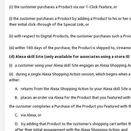
(c) the customer purchases a Product via our 1-Click feature, or
(i) the customer purchases a Product by adding a Product to his or her
their initial click-through of the Special Link, or
(ii) with respect to Digital Products, the customer purchases such a P
(iii) within 180 days of the purchase, the Product is shipped to, stre
(d) Alexa skill Site (only available for associates using a stor
(i) a customer using your Alexa skill Site engages an Alexa Shopping A
(ii) during a single Alexa Shopping Action session, which begins when
either:
A. returns from the Alexa Shopping Action to your Alexa skill Site 
B. places an order via Alexa for the Product that you featured with
the customer completes a Purchase of the Product you featured with t
C. via Alexa, or
D. by adding that Product to the customer’s shopping cart within th
after their initial engagement with the Alexa Shopping Action; and