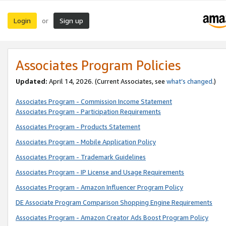
Login
Sign up
or
Associates Program Policies
Updated:
April 14, 2026. (Current Associates, see
what’s changed
.)
Associates Program - Commission Income Statement
Associates Program - Participation Requirements
Associates Program - Products Statement
Associates Program - Mobile Application Policy
Associates Program - Trademark Guidelines
Associates Program - IP License and Usage Requirements
Associates Program - Amazon Influencer Program Policy
DE Associate Program Comparison Shopping Engine Requirements
Associates Program - Amazon Creator Ads Boost Program Policy