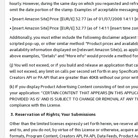
hourly. However, during the same day on which you requested and refre
omit the date portion of the stamp. Examples of acceptable messaging
• [insert Amazon Site] Price: [EUR/£] 32.77 (as of 01/07/2008 14:11 [in
• [insert Amazon Site] Price: [EUR/£] 32.77 (as of 14:11 [insert time zo
Additionally, you must either include the following disclaimer adjacent t
scripted pop-up, or other similar method: "Product prices and availabil
availability information displayed on [relevant Amazon Site(s), as appli
above examples, "Details" and "More info" would provide a method for 
(j) You will not exceed, or if you build and release an application that c
will not exceed, any limit on calls per second set forth in any Specifica
Creators API or PA API that are greater than 40KB without our prior wr
(k) If you display Product Advertising Content consisting of text on your
your application: “CERTAIN CONTENT THAT APPEARS [IN THIS APPLIC
PROVIDED ‘AS IS’ AND IS SUBJECT TO CHANGE OR REMOVAL AT ANY TIME.”
compliance with this License.
3.
Reservation of Rights; Your Submissions
Other than the limited licenses expressly set forth herein, we reserve all 
and to, and you do not, by virtue of this License or otherwise, acquire an
formats, Program Content, Creators API, PA API, Data Feeds, Product 