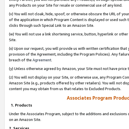
any Products on your Site for resale or commercial use of any kind.
(v) You will not cloak, hide, spoof, or otherwise obscure the URL of your
of the application in which Program Content is displayed or used such 
clicks through such Special Link to an Amazon Site.
(w) You will not use a link shortening service, button, hyperlink or oth
Site.
(x) Upon our request, you will provide us with written certification tha
provision of the Agreement, including the Program Policies). Any failure
breach of the
Agreement
.
(y) Unless otherwise agreed by Amazon, your Site must not have price tr
(z) You will not display on your Site, or otherwise use, any Program Con
Amazon Site (e.g., products offered by other retailers). You will not di
content you may obtain from us that relates to Excluded Products.
Associates Program Produc
1. Products
Under the Associates Program, subject to the additions and exclusions d
on an Amazon Site.
2. Services