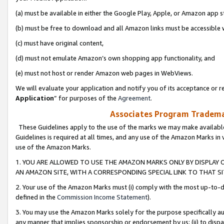
(a) must be available in either the Google Play, Apple, or Amazon app s
(b) must be free to download and all Amazon links must be accessible 
(c) must have original content,
(d) must not emulate Amazon’s own shopping app functionality, and
(e) must not host or render Amazon web pages in WebViews.
We will evaluate your application and notify you of its acceptance or re
Application
” for purposes of the
Agreement
.
Associates Program Trademar
These Guidelines apply to the use of the marks we may make available
Guidelines is required at all times, and any use of the Amazon Marks in 
use of the Amazon Marks.
1. YOU ARE ALLOWED TO USE THE AMAZON MARKS ONLY BY DISPLAY 
AN AMAZON SITE, WITH A CORRESPONDING SPECIAL LINK TO THAT SI
2. Your use of the Amazon Marks must (i) comply with the most up-to-da
defined in the
Commission Income Statement
).
3. You may use the Amazon Marks solely for the purpose specifically a
any manner that implies sponsorship or endorsement by us; (ii) to disparag