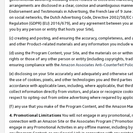
arrangements are disclosed in a clear, concise and unambiguous manner 
Endorsement and Testimonials in Advertising, the French law of 9 June
on social networks, the Dutch Advertising Code, Directive 2002/58/EC 
Regulation (GDPR) (EU) 2016/679), and any agreement between you and 
you by any person or entity that hosts your Site),
(c) creating and posting, and ensuring the accuracy, completeness, and 
and other Product-related materials and any information you include wit
(d) using the Program Content, your Site, and the materials on or within
rights or those of any other person or entity (including copyrights, trad
ensuring compliance with the
Amazon Associates Anti-Counterfeit Polic
(e) disclosing on your Site accurately and adequately and otherwise sat
the use of cookies, pixels, and other technologies you and third parties
accordance with applicable laws, including, where applicable, that thir
collect information directly from visitors, and place or recognize cooki
respect to opting-out from online advertising where required by appli
(f) any use that you make of the Program Content, and the Amazon Mar
4. Promotional Limitations
You will not engage in any promotional, ma
connection with an Amazon Site or the Associates Program (“Promotional
engage in any Promotional Activities in any offline manner, including by
any Program Content, or any Special Link in connection with any printed 