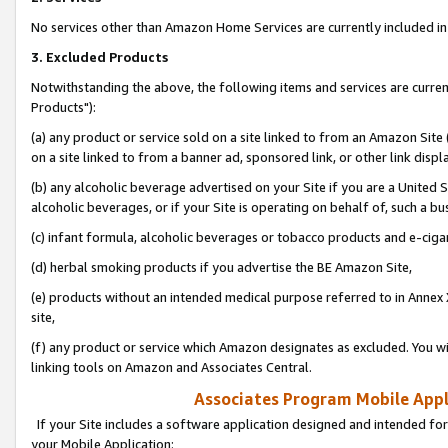
No services other than Amazon Home Services are currently included in 
3. Excluded Products
Notwithstanding the above, the following items and services are curre
Products"):
(a) any product or service sold on a site linked to from an Amazon Site
on a site linked to from a banner ad, sponsored link, or other link disp
(b) any alcoholic beverage advertised on your Site if you are a United 
alcoholic beverages, or if your Site is operating on behalf of, such a bu
(c) infant formula, alcoholic beverages or tobacco products and e-ciga
(d) herbal smoking products if you advertise the BE Amazon Site,
(e) products without an intended medical purpose referred to in Annex 
site,
(f) any product or service which Amazon designates as excluded. You will 
linking tools on Amazon and Associates Central.
Associates Program Mobile Appli
If your Site includes a software application designed and intended for
your Mobile Application: